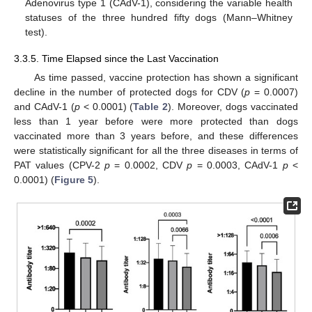
Adenovirus type 1 (CAdV-1), considering the variable health
statuses of the three hundred fifty dogs (Mann–Whitney
test).
3.3.5. Time Elapsed since the Last Vaccination
As time passed, vaccine protection has shown a significant
decline in the number of protected dogs for CDV (
p
= 0.0007)
and CAdV-1 (
p
< 0.0001) (
Table 2
). Moreover, dogs vaccinated
less than 1 year before were more protected than dogs
vaccinated more than 3 years before, and these differences
were statistically significant for all the three diseases in terms of
PAT values (CPV-2
p
= 0.0002, CDV
p
= 0.0003, CAdV-1
p
<
0.0001) (
Figure 5
).