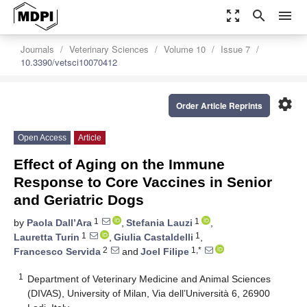
zoom_out_map
search
menu
Journals
Veterinary Sciences
Volume 10
Issue 7
10.3390/vetsci10070412
settings
Order Article Reprints
Open Access
Article
Effect of Aging on the Immune
Response to Core Vaccines in Senior
and Geriatric Dogs
1
1
by
Paola Dall’Ara
,
Stefania Lauzi
,
1
1
Lauretta Turin
,
Giulia Castaldelli
,
2
1,*
Francesco Servida
and
Joel Filipe
1
Department of Veterinary Medicine and Animal Sciences
(DIVAS), University of Milan, Via dell’Università 6, 26900