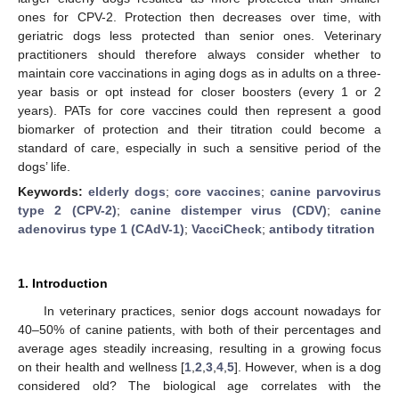
ones for CPV-2. Protection then decreases over time, with
geriatric dogs less protected than senior ones. Veterinary
practitioners should therefore always consider whether to
maintain core vaccinations in aging dogs as in adults on a three-
year basis or opt instead for closer boosters (every 1 or 2
years). PATs for core vaccines could then represent a good
biomarker of protection and their titration could become a
standard of care, especially in such a sensitive period of the
dogs’ life.
Keywords:
elderly dogs
;
core vaccines
;
canine parvovirus
type 2 (CPV-2)
;
canine distemper virus (CDV)
;
canine
adenovirus type 1 (CAdV-1)
;
VacciCheck
;
antibody titration
1. Introduction
In veterinary practices, senior dogs account nowadays for
40–50% of canine patients, with both of their percentages and
average ages steadily increasing, resulting in a growing focus
on their health and wellness [
1
,
2
,
3
,
4
,
5
]. However, when is a dog
considered old? The biological age correlates with the