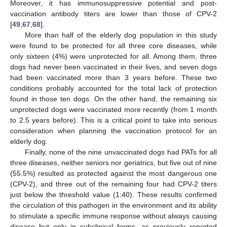
Moreover, it has immunosuppressive potential and post-
vaccination antibody titers are lower than those of CPV-2
[
49
,
67
,
68
].
More than half of the elderly dog population in this study
were found to be protected for all three core diseases, while
only sixteen (4%) were unprotected for all. Among them, three
dogs had never been vaccinated in their lives, and seven dogs
had been vaccinated more than 3 years before. These two
conditions probably accounted for the total lack of protection
found in those ten dogs. On the other hand, the remaining six
unprotected dogs were vaccinated more recently (from 1 month
to 2.5 years before). This is a critical point to take into serious
consideration when planning the vaccination protocol for an
elderly dog.
Finally, none of the nine unvaccinated dogs had PATs for all
three diseases, neither seniors nor geriatrics, but five out of nine
(55.5%) resulted as protected against the most dangerous one
(CPV-2), and three out of the remaining four had CPV-2 titers
just below the threshold value (1:40). These results confirmed
the circulation of this pathogen in the environment and its ability
to stimulate a specific immune response without always causing
disease but only in subclinical forms, as previously reported