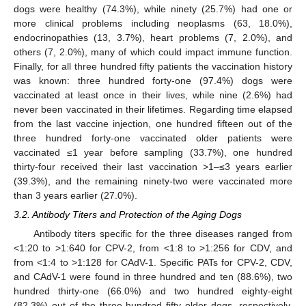
dogs were healthy (74.3%), while ninety (25.7%) had one or
more clinical problems including neoplasms (63, 18.0%),
endocrinopathies (13, 3.7%), heart problems (7, 2.0%), and
others (7, 2.0%), many of which could impact immune function.
Finally, for all three hundred fifty patients the vaccination history
was known: three hundred forty-one (97.4%) dogs were
vaccinated at least once in their lives, while nine (2.6%) had
never been vaccinated in their lifetimes. Regarding time elapsed
from the last vaccine injection, one hundred fifteen out of the
three hundred forty-one vaccinated older patients were
vaccinated ≤1 year before sampling (33.7%), one hundred
thirty-four received their last vaccination >1–≤3 years earlier
(39.3%), and the remaining ninety-two were vaccinated more
than 3 years earlier (27.0%).
3.2. Antibody Titers and Protection of the Aging Dogs
Antibody titers specific for the three diseases ranged from
<1:20 to >1:640 for CPV-2, from <1:8 to >1:256 for CDV, and
from <1:4 to >1:128 for CAdV-1. Specific PATs for CPV-2, CDV,
and CAdV-1 were found in three hundred and ten (88.6%), two
hundred thirty-one (66.0%) and two hundred eighty-eight
(82.3%) out of the three hundred fifty older dogs, respectively.