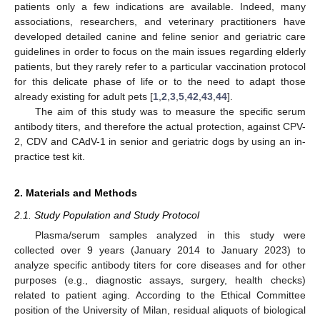
patients only a few indications are available. Indeed, many
associations, researchers, and veterinary practitioners have
developed detailed canine and feline senior and geriatric care
guidelines in order to focus on the main issues regarding elderly
patients, but they rarely refer to a particular vaccination protocol
for this delicate phase of life or to the need to adapt those
already existing for adult pets [
1
,
2
,
3
,
5
,
42
,
43
,
44
].
The aim of this study was to measure the specific serum
antibody titers, and therefore the actual protection, against CPV-
2, CDV and CAdV-1 in senior and geriatric dogs by using an in-
practice test kit.
2. Materials and Methods
2.1. Study Population and Study Protocol
Plasma/serum samples analyzed in this study were
collected over 9 years (January 2014 to January 2023) to
analyze specific antibody titers for core diseases and for other
purposes (e.g., diagnostic assays, surgery, health checks)
related to patient aging. According to the Ethical Committee
position of the University of Milan, residual aliquots of biological