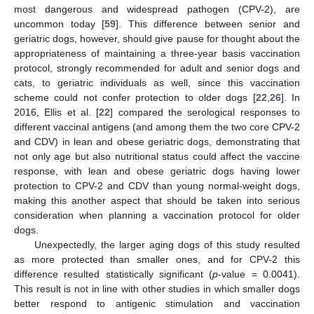
most dangerous and widespread pathogen (CPV-2), are
uncommon today [
59
]. This difference between senior and
geriatric dogs, however, should give pause for thought about the
appropriateness of maintaining a three-year basis vaccination
protocol, strongly recommended for adult and senior dogs and
cats, to geriatric individuals as well, since this vaccination
scheme could not confer protection to older dogs [
22
,
26
]. In
2016, Ellis et al. [
22
] compared the serological responses to
different vaccinal antigens (and among them the two core CPV-2
and CDV) in lean and obese geriatric dogs, demonstrating that
not only age but also nutritional status could affect the vaccine
response, with lean and obese geriatric dogs having lower
protection to CPV-2 and CDV than young normal-weight dogs,
making this another aspect that should be taken into serious
consideration when planning a vaccination protocol for older
dogs.
Unexpectedly, the larger aging dogs of this study resulted
as more protected than smaller ones, and for CPV-2 this
difference resulted statistically significant (
p
-value = 0.0041).
This result is not in line with other studies in which smaller dogs
better respond to antigenic stimulation and vaccination