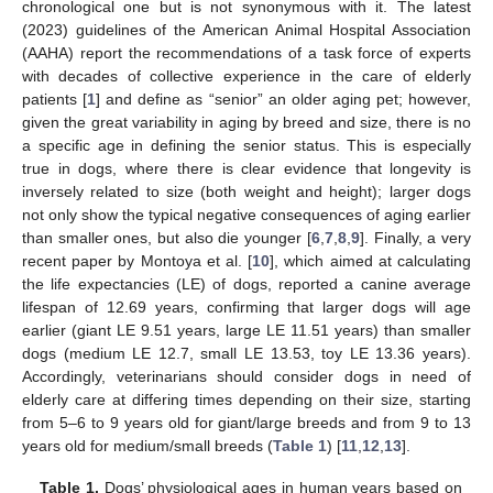
chronological one but is not synonymous with it. The latest
(2023) guidelines of the American Animal Hospital Association
(AAHA) report the recommendations of a task force of experts
with decades of collective experience in the care of elderly
patients [
1
] and define as “senior” an older aging pet; however,
given the great variability in aging by breed and size, there is no
a specific age in defining the senior status. This is especially
true in dogs, where there is clear evidence that longevity is
inversely related to size (both weight and height); larger dogs
not only show the typical negative consequences of aging earlier
than smaller ones, but also die younger [
6
,
7
,
8
,
9
]. Finally, a very
recent paper by Montoya et al. [
10
], which aimed at calculating
the life expectancies (LE) of dogs, reported a canine average
lifespan of 12.69 years, confirming that larger dogs will age
earlier (giant LE 9.51 years, large LE 11.51 years) than smaller
dogs (medium LE 12.7, small LE 13.53, toy LE 13.36 years).
Accordingly, veterinarians should consider dogs in need of
elderly care at differing times depending on their size, starting
from 5–6 to 9 years old for giant/large breeds and from 9 to 13
years old for medium/small breeds (
Table 1
) [
11
,
12
,
13
].
Table 1.
Dogs’ physiological ages in human years based on