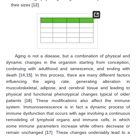
their sizes [
12
].
Aging is not a disease, but a combination of physical and
dynamic changes in the organism starting from conception,
continuing with adulthood and senescence, and ending with
death [
14
,
15
]. In this process, there are many different factors
influencing the aging rate, generating alteration in
musculoskeletal, adipose, and cerebral tissue and leading to
physical and functional phenotypical changes typical of older
patients [
16
]. These modifications also affect the immune
system. Immunosenescence is in fact a dynamic process of
immune dysfunction that occurs with age involving a continuous
remodeling of lymphoid organs and immune cells, in which
some immune parameters increase while others decrease or
remain unchanged [
17
]. These changes undeniably lead to a