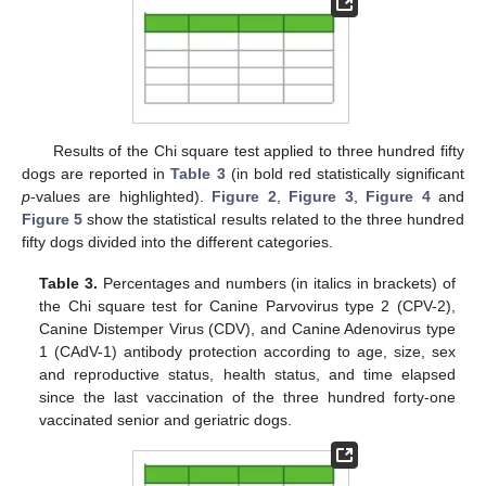
Results of the Chi square test applied to three hundred fifty
dogs are reported in
Table 3
(in bold red statistically significant
p
-values are highlighted).
Figure 2
,
Figure 3
,
Figure 4
and
Figure 5
show the statistical results related to the three hundred
fifty dogs divided into the different categories.
Table 3.
Percentages and numbers (in italics in brackets) of
the Chi square test for Canine Parvovirus type 2 (CPV-2),
Canine Distemper Virus (CDV), and Canine Adenovirus type
1 (CAdV-1) antibody protection according to age, size, sex
and reproductive status, health status, and time elapsed
since the last vaccination of the three hundred forty-one
vaccinated senior and geriatric dogs.