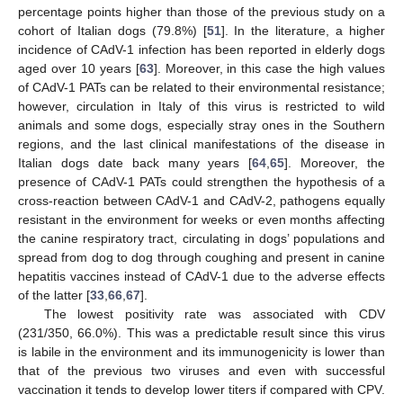
percentage points higher than those of the previous study on a
cohort of Italian dogs (79.8%) [
51
]. In the literature, a higher
incidence of CAdV-1 infection has been reported in elderly dogs
aged over 10 years [
63
]. Moreover, in this case the high values
of CAdV-1 PATs can be related to their environmental resistance;
however, circulation in Italy of this virus is restricted to wild
animals and some dogs, especially stray ones in the Southern
regions, and the last clinical manifestations of the disease in
Italian dogs date back many years [
64
,
65
]. Moreover, the
presence of CAdV-1 PATs could strengthen the hypothesis of a
cross-reaction between CAdV-1 and CAdV-2, pathogens equally
resistant in the environment for weeks or even months affecting
the canine respiratory tract, circulating in dogs’ populations and
spread from dog to dog through coughing and present in canine
hepatitis vaccines instead of CAdV-1 due to the adverse effects
of the latter [
33
,
66
,
67
].
The lowest positivity rate was associated with CDV
(231/350, 66.0%). This was a predictable result since this virus
is labile in the environment and its immunogenicity is lower than
that of the previous two viruses and even with successful
vaccination it tends to develop lower titers if compared with CPV.