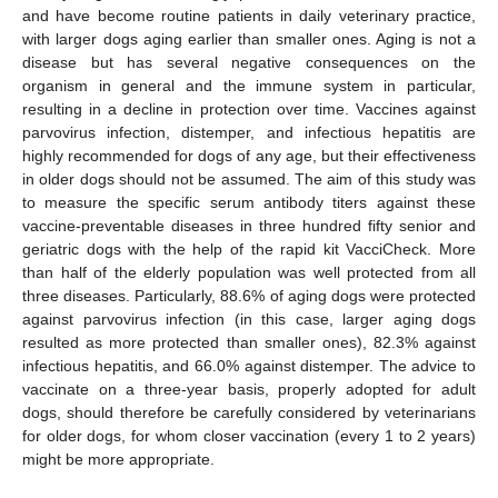
and have become routine patients in daily veterinary practice,
with larger dogs aging earlier than smaller ones. Aging is not a
disease but has several negative consequences on the
organism in general and the immune system in particular,
resulting in a decline in protection over time. Vaccines against
parvovirus infection, distemper, and infectious hepatitis are
highly recommended for dogs of any age, but their effectiveness
in older dogs should not be assumed. The aim of this study was
to measure the specific serum antibody titers against these
vaccine-preventable diseases in three hundred fifty senior and
geriatric dogs with the help of the rapid kit VacciCheck. More
than half of the elderly population was well protected from all
three diseases. Particularly, 88.6% of aging dogs were protected
against parvovirus infection (in this case, larger aging dogs
resulted as more protected than smaller ones), 82.3% against
infectious hepatitis, and 66.0% against distemper. The advice to
vaccinate on a three-year basis, properly adopted for adult
dogs, should therefore be carefully considered by veterinarians
for older dogs, for whom closer vaccination (every 1 to 2 years)
might be more appropriate.