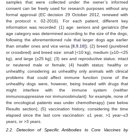
samples that were collected under the owner’s informed
consent can be freely used for research purposes without any
formal approval (EC decision 29 October 2012, renewed with
the protocol n. 02-2016). For each patient, different key
information was recorded: (1) age: seniors and geriatrics (the
age category was determined according to the size of the dogs,
following the aforementioned rule that larger dogs age earlier
than smaller ones and vice versa [
8
,
9
,
10
]); (2) breed (purebred
or crossbred) and breed size: small (<10 kg), medium (≥10–<25
kg), and large (≥25 kg); (3) sex and reproductive status: intact
or neutered male or female; (4) health status: healthy or
unhealthy, considering as unhealthy only animals with clinical
problems that could affect immune function (none of the
unhealthy dogs were, however, being treated with drugs that
might interfere with the immune system (neither
immunosuppressive nor immunostimulant): for example, none of
the oncological patients was under chemotherapy) (see below
Results section); (5) vaccination history, considering the time
elapsed since the last core vaccination: ≤1 year, >1 year–≤3
years, or >3 years.
2.2. Detection of Specific Antibodies to Core Vaccines by