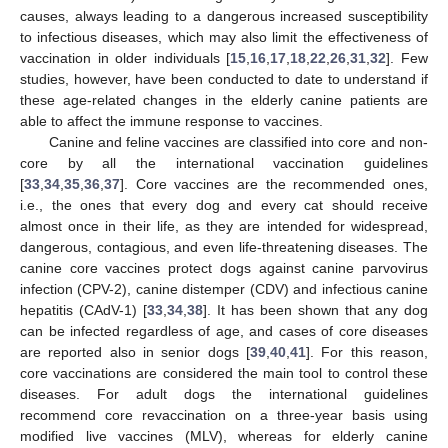
causes, always leading to a dangerous increased susceptibility
to infectious diseases, which may also limit the effectiveness of
vaccination in older individuals [
15
,
16
,
17
,
18
,
22
,
26
,
31
,
32
]. Few
studies, however, have been conducted to date to understand if
these age-related changes in the elderly canine patients are
able to affect the immune response to vaccines.
Canine and feline vaccines are classified into core and non-
core by all the international vaccination guidelines
[
33
,
34
,
35
,
36
,
37
]. Core vaccines are the recommended ones,
i.e., the ones that every dog and every cat should receive
almost once in their life, as they are intended for widespread,
dangerous, contagious, and even life-threatening diseases. The
canine core vaccines protect dogs against canine parvovirus
infection (CPV-2), canine distemper (CDV) and infectious canine
hepatitis (CAdV-1) [
33
,
34
,
38
]. It has been shown that any dog
can be infected regardless of age, and cases of core diseases
are reported also in senior dogs [
39
,
40
,
41
]. For this reason,
core vaccinations are considered the main tool to control these
diseases. For adult dogs the international guidelines
recommend core revaccination on a three-year basis using
modified live vaccines (MLV), whereas for elderly canine