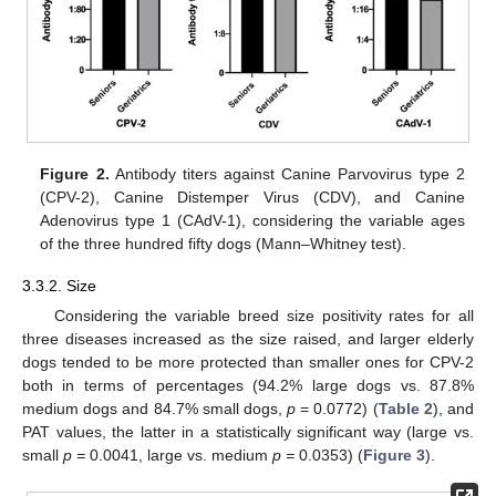
Figure 2.
Antibody titers against Canine Parvovirus type 2
(CPV-2), Canine Distemper Virus (CDV), and Canine
Adenovirus type 1 (CAdV-1), considering the variable ages
of the three hundred fifty dogs (Mann–Whitney test).
3.3.2. Size
Considering the variable breed size positivity rates for all
three diseases increased as the size raised, and larger elderly
dogs tended to be more protected than smaller ones for CPV-2
both in terms of percentages (94.2% large dogs vs. 87.8%
medium dogs and 84.7% small dogs,
p
= 0.0772) (
Table 2
), and
PAT values, the latter in a statistically significant way (large vs.
small
p =
0.0041, large vs. medium
p =
0.0353) (
Figure 3
).