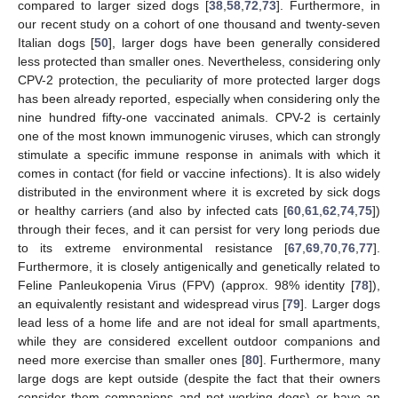
compared to larger sized dogs [
38
,
58
,
72
,
73
]. Furthermore, in
our recent study on a cohort of one thousand and twenty-seven
Italian dogs [
50
], larger dogs have been generally considered
less protected than smaller ones. Nevertheless, considering only
CPV-2 protection, the peculiarity of more protected larger dogs
has been already reported, especially when considering only the
nine hundred fifty-one vaccinated animals. CPV-2 is certainly
one of the most known immunogenic viruses, which can strongly
stimulate a specific immune response in animals with which it
comes in contact (for field or vaccine infections). It is also widely
distributed in the environment where it is excreted by sick dogs
or healthy carriers (and also by infected cats [
60
,
61
,
62
,
74
,
75
])
through their feces, and it can persist for very long periods due
to its extreme environmental resistance [
67
,
69
,
70
,
76
,
77
].
Furthermore, it is closely antigenically and genetically related to
Feline Panleukopenia Virus (FPV) (approx. 98% identity [
78
]),
an equivalently resistant and widespread virus [
79
]. Larger dogs
lead less of a home life and are not ideal for small apartments,
while they are considered excellent outdoor companions and
need more exercise than smaller ones [
80
]. Furthermore, many
large dogs are kept outside (despite the fact that their owners
consider them companions and not working dogs) or have an