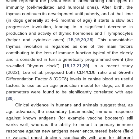
which represent the pivotal cells in orchestrating both types of
immunity (cell-mediated and humoral ones). After birth, the
thymus continues its development until puberty, and at that time
(in dogs generally at 4–5 months of age) it starts a slow but
progressive involution, leading to a significant decrease in
production and activity of thymic hormones and T lymphocytes
(helper and cytotoxic ones) [
15
,
19
,
20
,
28
]. This unavoidable
thymus involution is regarded as one of the main factors
contributing to the loss of immune function typical of the elderly
and is considered in turn a genetically programmed event (the
so-called “thymus clock”) [
15
,
17
,
21
,
29
]. In a recent study
(2022), Lee et al. proposed both CD4/CD8 ratio and Growth
Differentiation Factor 8 (GDF8) levels in canine blood as useful
factors to use as an age prediction model for dogs, as these
parameters were found to be significantly correlated with age
[
30
].
Clinical evidence in humans and animals suggest that, as
age advances, the secondary (anamnestic) immune response
against known antigens (for example vaccine boosters) still
works well, whereas the ability to mount a primary immune
response against new antigens never encountered before (field
or vaccinal ones) declines significantly with age for different