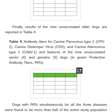
Finally, results of the nine unvaccinated older dogs are
reported in
Table 4
.
Table 4.
Antibody titers for Canine Parvovirus type 2 (CPV-
2), Canine Distemper Virus (CDV), and Canine Adenovirus
type 1 (CAdV-1) and features of the nine unvaccinated
senior (4) and geriatric (5) dogs (in green Protective
Antibody Titers, PATs).
Dogs with PATs simultaneously for all the three diseases
were found to be more than half of the entire study population