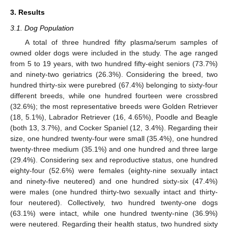
3. Results
3.1. Dog Population
A total of three hundred fifty plasma/serum samples of
owned older dogs were included in the study. The age ranged
from 5 to 19 years, with two hundred fifty-eight seniors (73.7%)
and ninety-two geriatrics (26.3%). Considering the breed, two
hundred thirty-six were purebred (67.4%) belonging to sixty-four
different breeds, while one hundred fourteen were crossbred
(32.6%); the most representative breeds were Golden Retriever
(18, 5.1%), Labrador Retriever (16, 4.65%), Poodle and Beagle
(both 13, 3.7%), and Cocker Spaniel (12, 3.4%). Regarding their
size, one hundred twenty-four were small (35.4%), one hundred
twenty-three medium (35.1%) and one hundred and three large
(29.4%). Considering sex and reproductive status, one hundred
eighty-four (52.6%) were females (eighty-nine sexually intact
and ninety-five neutered) and one hundred sixty-six (47.4%)
were males (one hundred thirty-two sexually intact and thirty-
four neutered). Collectively, two hundred twenty-one dogs
(63.1%) were intact, while one hundred twenty-nine (36.9%)
were neutered. Regarding their health status, two hundred sixty