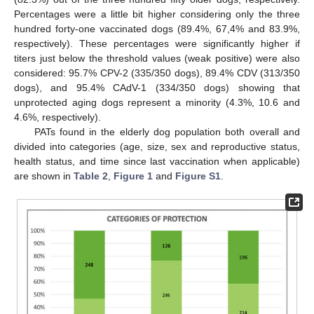
Percentages were a little bit higher considering only the three
hundred forty-one vaccinated dogs (89.4%, 67,4% and 83.9%,
respectively). These percentages were significantly higher if
titers just below the threshold values (weak positive) were also
considered: 95.7% CPV-2 (335/350 dogs), 89.4% CDV (313/350
dogs), and 95.4% CAdV-1 (334/350 dogs) showing that
unprotected aging dogs represent a minority (4.3%, 10.6 and
4.6%, respectively).
PATs found in the elderly dog population both overall and
divided into categories (age, size, sex and reproductive status,
health status, and time since last vaccination when applicable)
are shown in
Table 2
,
Figure 1
and
Figure S1
.