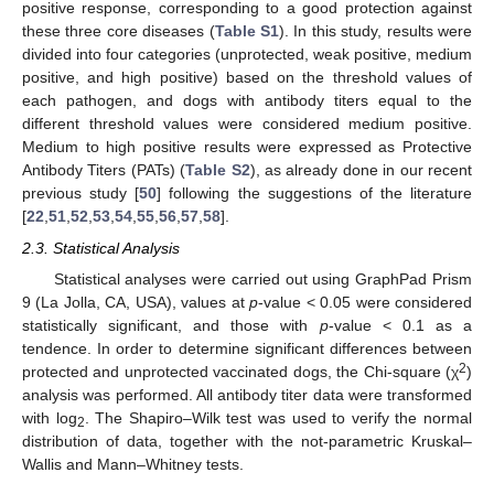
positive response, corresponding to a good protection against
these three core diseases (
Table S1
). In this study, results were
divided into four categories (unprotected, weak positive, medium
positive, and high positive) based on the threshold values of
each pathogen, and dogs with antibody titers equal to the
different threshold values were considered medium positive.
Medium to high positive results were expressed as Protective
Antibody Titers (PATs) (
Table S2
), as already done in our recent
previous study [
50
] following the suggestions of the literature
[
22
,
51
,
52
,
53
,
54
,
55
,
56
,
57
,
58
].
2.3. Statistical Analysis
Statistical analyses were carried out using GraphPad Prism
9 (La Jolla, CA, USA), values at
p
-value < 0.05 were considered
statistically significant, and those with
p
-value < 0.1 as a
tendence. In order to determine significant differences between
2
protected and unprotected vaccinated dogs, the Chi-square (χ
)
analysis was performed. All antibody titer data were transformed
with log
. The Shapiro–Wilk test was used to verify the normal
2
distribution of data, together with the not-parametric Kruskal–
Wallis and Mann–Whitney tests.