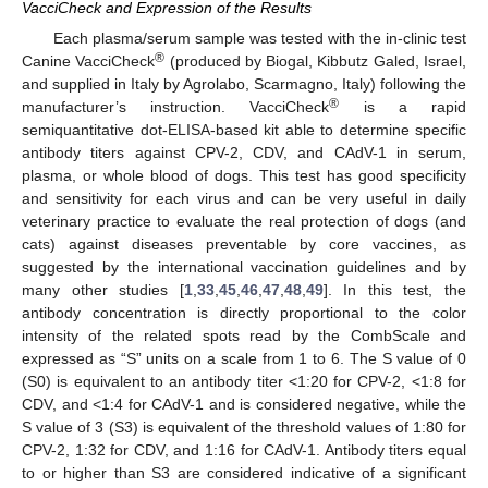
VacciCheck and Expression of the Results
Each plasma/serum sample was tested with the in-clinic test
®
Canine VacciCheck
(produced by Biogal, Kibbutz Galed, Israel,
and supplied in Italy by Agrolabo, Scarmagno, Italy) following the
®
manufacturer’s instruction. VacciCheck
is a rapid
semiquantitative dot-ELISA-based kit able to determine specific
antibody titers against CPV-2, CDV, and CAdV-1 in serum,
plasma, or whole blood of dogs. This test has good specificity
and sensitivity for each virus and can be very useful in daily
veterinary practice to evaluate the real protection of dogs (and
cats) against diseases preventable by core vaccines, as
suggested by the international vaccination guidelines and by
many other studies [
1
,
33
,
45
,
46
,
47
,
48
,
49
]. In this test, the
antibody concentration is directly proportional to the color
intensity of the related spots read by the CombScale and
expressed as “S” units on a scale from 1 to 6. The S value of 0
(S0) is equivalent to an antibody titer <1:20 for CPV-2, <1:8 for
CDV, and <1:4 for CAdV-1 and is considered negative, while the
S value of 3 (S3) is equivalent of the threshold values of 1:80 for
CPV-2, 1:32 for CDV, and 1:16 for CAdV-1. Antibody titers equal
to or higher than S3 are considered indicative of a significant