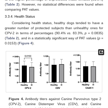
(
Table 2
). However, no statistical differences were found when
comparing PAT values.
3.3.4. Health Status
Considering health status, healthy dogs tended to have a
greater number of protected subjects than unhealthy ones for
CPV-2 in terms of percentages (90.4% vs. 83.3%,
p
= 0.0835)
(
Table 2
), and in a statistically significant way of PAT values (
p =
0.0153) (
Figure 4
).
Figure 4.
Antibody titers against Canine Parvovirus type 2
(CPV-2), Canine Distemper Virus (CDV), and Canine