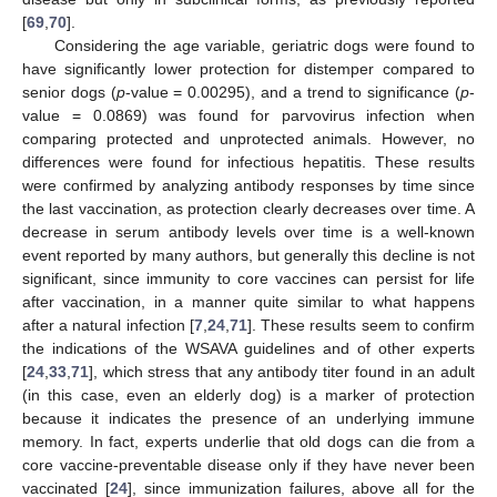
[
69
,
70
].
Considering the age variable, geriatric dogs were found to
have significantly lower protection for distemper compared to
senior dogs (
p
-value = 0.00295), and a trend to significance (
p
-
value = 0.0869) was found for parvovirus infection when
comparing protected and unprotected animals. However, no
differences were found for infectious hepatitis. These results
were confirmed by analyzing antibody responses by time since
the last vaccination, as protection clearly decreases over time. A
decrease in serum antibody levels over time is a well-known
event reported by many authors, but generally this decline is not
significant, since immunity to core vaccines can persist for life
after vaccination, in a manner quite similar to what happens
after a natural infection [
7
,
24
,
71
]. These results seem to confirm
the indications of the WSAVA guidelines and of other experts
[
24
,
33
,
71
], which stress that any antibody titer found in an adult
(in this case, even an elderly dog) is a marker of protection
because it indicates the presence of an underlying immune
memory. In fact, experts underlie that old dogs can die from a
core vaccine-preventable disease only if they have never been
vaccinated [
24
], since immunization failures, above all for the