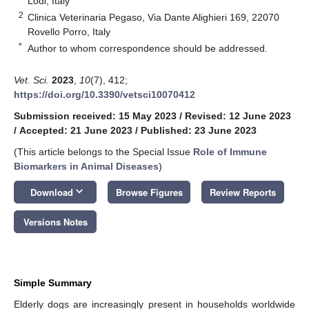
Lodi, Italy
2
Clinica Veterinaria Pegaso, Via Dante Alighieri 169, 22070
Rovello Porro, Italy
*
Author to whom correspondence should be addressed.
Vet. Sci.
2023
,
10
(7), 412;
https://doi.org/10.3390/vetsci10070412
Submission received: 15 May 2023
/
Revised: 12 June 2023
/
Accepted: 21 June 2023
/
Published: 23 June 2023
(This article belongs to the Special Issue
Role of Immune
Biomarkers in Animal Diseases
)
keyboard_arrow_down
Download
Browse Figures
Review Reports
Versions Notes
Simple Summary
Elderly dogs are increasingly present in households worldwide