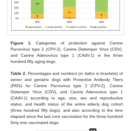
Figure 1.
Categories of protection against Canine
Parvovirus type 2 (CPV-2), Canine Distemper Virus (CDV),
and Canine Adenovirus type 1 (CAdV-1) in the three
hundred fifty aging dogs.
Table 2.
Percentages and numbers (
in italics
in brackets) of
senior and geriatric dogs with Protective Antibody Titers
(PATs) for Canine Parvovirus type 2 (CPV-2), Canine
Distemper Virus (CDV), and Canine Adenovirus type 1
(CAdV-1) according to age, size, sex and reproductive
status, and health status of the entire elderly dog cohort
(three hundred fifty dogs), and also according to the time
elapsed since the last core vaccination for the three hundred
forty-one vaccinated dogs.