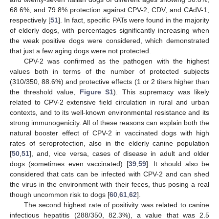
68.6%, and 79.8% protection against CPV-2, CDV, and CAdV-1,
respectively [
51
]. In fact, specific PATs were found in the majority
of elderly dogs, with percentages significantly increasing when
the weak positive dogs were considered, which demonstrated
that just a few aging dogs were not protected.
CPV-2 was confirmed as the pathogen with the highest
values both in terms of the number of protected subjects
(310/350, 88.6%) and protective effects (1 or 2 titers higher than
the threshold value,
Figure S1
). This supremacy was likely
related to CPV-2 extensive field circulation in rural and urban
contexts, and to its well-known environmental resistance and its
strong immunogenicity. All of these reasons can explain both the
natural booster effect of CPV-2 in vaccinated dogs with high
rates of seroprotection, also in the elderly canine population
[
50
,
51
], and, vice versa, cases of disease in adult and older
dogs (sometimes even vaccinated) [
39
,
59
]. It should also be
considered that cats can be infected with CPV-2 and can shed
the virus in the environment with their feces, thus posing a real
though uncommon risk to dogs [
60
,
61
,
62
].
The second highest rate of positivity was related to canine
infectious hepatitis (288/350, 82.3%), a value that was 2.5