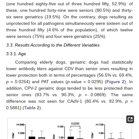
(one hundred eighty-five out of three hundred fifty, 52.9%): of
these, one hundred forty-nine were seniors (80.5%) and thirty-
six were geriatrics (19.5%). On the contrary, dogs resulting as
unprotected for all pathogens simultaneously were sixteen out of
three hundred fifty (4.6% of the population), of which twelve
were seniors (75%) and four were geriatrics (25%).
3.3. Results According to the Different Variables
3.3.1. Age
Comparing elderly dogs, geriatric dogs had statistically
lower antibody titers against CDV than senior ones resulting in
lower protection both in terms of percentages (56.5% vs. 69.4%,
p
= 0.0254) and PAT values (
p
-value = 0.0295) (
Figure 2
). In
addition, CPV-2 geriatric dogs tended to be less protected than
senior ones (83.7% vs. 90.3%,
p
= 0.0869). The same
difference was not seen for CAdV-1 (80.4% vs. 82.9%,
p
=
0.5881) (
Table 2
).