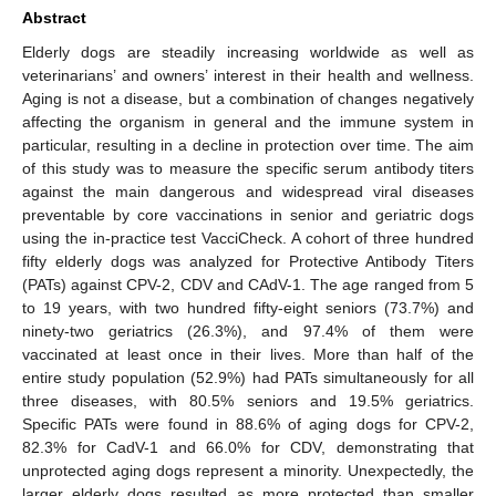
Abstract
Elderly dogs are steadily increasing worldwide as well as
veterinarians’ and owners’ interest in their health and wellness.
Aging is not a disease, but a combination of changes negatively
affecting the organism in general and the immune system in
particular, resulting in a decline in protection over time. The aim
of this study was to measure the specific serum antibody titers
against the main dangerous and widespread viral diseases
preventable by core vaccinations in senior and geriatric dogs
using the in-practice test VacciCheck. A cohort of three hundred
fifty elderly dogs was analyzed for Protective Antibody Titers
(PATs) against CPV-2, CDV and CAdV-1. The age ranged from 5
to 19 years, with two hundred fifty-eight seniors (73.7%) and
ninety-two geriatrics (26.3%), and 97.4% of them were
vaccinated at least once in their lives. More than half of the
entire study population (52.9%) had PATs simultaneously for all
three diseases, with 80.5% seniors and 19.5% geriatrics.
Specific PATs were found in 88.6% of aging dogs for CPV-2,
82.3% for CadV-1 and 66.0% for CDV, demonstrating that
unprotected aging dogs represent a minority. Unexpectedly, the
larger elderly dogs resulted as more protected than smaller