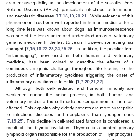
greater susceptibility to the development of the so-called Age-
Related Diseases (ARDs), particularly infectious, autoimmune,
and neoplastic diseases [
17
,
18
,
19
,
20
,
21
]. While evidence of this
phenomenon has been well reported in human medicine, for a
long time less was known about dogs, as immunosenescence
was one of the less studied and understood areas of veterinary
geriatric medicine. In the last 15 years, however, something has
changed [
7
,
15
,
16
,
22
,
23
,
24
,
25
,
26
]. In addition, the peculiar term
“inflammaging”, now used in both human and veterinary
medicine, has been coined to describe the effects of a
continuous antigenic challenge throughout life leading to the
production of inflammatory cytokines triggering the onset of
inflammatory conditions in later life [
1
,
7
,
20
,
21
,
27
].
Although both cell-mediated and humoral immunity are
weakened during the aging process, in both human and
veterinary medicine the cell-mediated compartment is the most
affected. This explains why elderly patients are more susceptible
to infectious diseases and neoplasms than younger ones
[
7
,
15
,
25
]. This decline in cell-mediated function is considered a
result of the thymic involution. Thymus is a central primary
lymphoid organ responsible for the production of T lymphocytes,