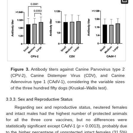
Figure 3.
Antibody titers against Canine Parvovirus type 2
(CPV-2), Canine Distemper Virus (CDV), and Canine
Adenovirus type 1 (CAdV-1), considering the variable sizes
of the three hundred fifty dogs (Kruskal–Wallis test).
3.3.3. Sex and Reproductive Status
Regarding sex and reproductive status, neutered females
and intact males had the highest number of protected animals
for all the three core vaccines, but no differences were
statistically significant except CAdV-1 (
p
= 0.0013), probably due
to the higher percentage of unprotected intact females (31.5%)