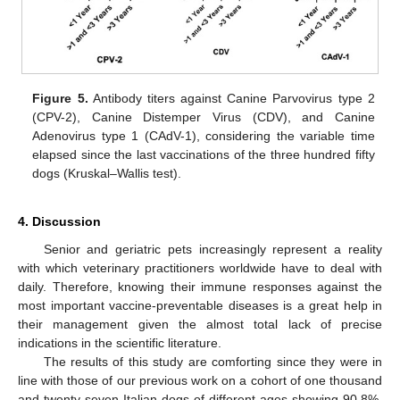
Figure 5.
Antibody titers against Canine Parvovirus type 2
(CPV-2), Canine Distemper Virus (CDV), and Canine
Adenovirus type 1 (CAdV-1), considering the variable time
elapsed since the last vaccinations of the three hundred fifty
dogs (Kruskal–Wallis test).
4. Discussion
Senior and geriatric pets increasingly represent a reality
with which veterinary practitioners worldwide have to deal with
daily. Therefore, knowing their immune responses against the
most important vaccine-preventable diseases is a great help in
their management given the almost total lack of precise
indications in the scientific literature.
The results of this study are comforting since they were in
line with those of our previous work on a cohort of one thousand
and twenty-seven Italian dogs of different ages showing 90.8%,