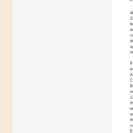
d
2
b
a
c
d
s
m
P
t
A
C
B
i
1
t
e
w
t
c
E