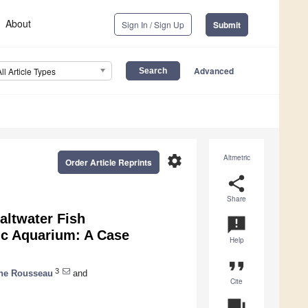
About
Sign In / Sign Up
Submit
Advanced
All Article Types
settings
Altmetric
Order Article Reprints
share
Share
altwater Fish
announcement
ic Aquarium: A Case
Help
format_quote
3
ine Rousseau
and
Cite
question_answer