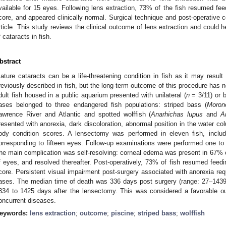
vailable for 15 eyes. Following lens extraction, 73% of the fish resumed fee
core, and appeared clinically normal. Surgical technique and post-operative co
rticle. This study reviews the clinical outcome of lens extraction and could
f cataracts in fish.
bstract
ature cataracts can be a life-threatening condition in fish as it may result
reviously described in fish, but the long-term outcome of this procedure has 
dult fish housed in a public aquarium presented with unilateral (
n
= 3/11) or bi
ases belonged to three endangered fish populations: striped bass (
Morone
awrence River and Atlantic and spotted wolffish (
Anarhichas lupus
and
A
resented with anorexia, dark discoloration, abnormal position in the water c
ody condition scores. A lensectomy was performed in eleven fish, includin
orresponding to fifteen eyes. Follow-up examinations were performed one t
he main complication was self-resolving: corneal edema was present in 67% o
f eyes, and resolved thereafter. Post-operatively, 73% of fish resumed feed
core. Persistent visual impairment post-surgery associated with anorexia req
ases. The median time of death was 336 days post surgery (range: 27–1439 
334 to 1425 days after the lensectomy. This was considered a favorable ou
oncurrent diseases.
eywords:
lens extraction
;
outcome
;
piscine
;
striped bass
;
wolffish