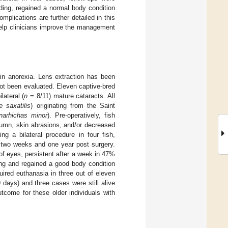
ding, regained a normal body condition
mplications are further detailed in this
 help clinicians improve the management
 in anorexia. Lens extraction has been
not been evaluated. Eleven captive-bred
lateral (
n
= 8/11) mature cataracts. All
 saxatilis
) originating from the Saint
narhichas minor
). Pre-operatively, fish
olumn, skin abrasions, and/or decreased
g a bilateral procedure in four fish,
o two weeks and one year post surgery.
f eyes, persistent after a week in 47%
ing and regained a good body condition
uired euthanasia in three out of eleven
days) and three cases were still alive
tcome for these older individuals with