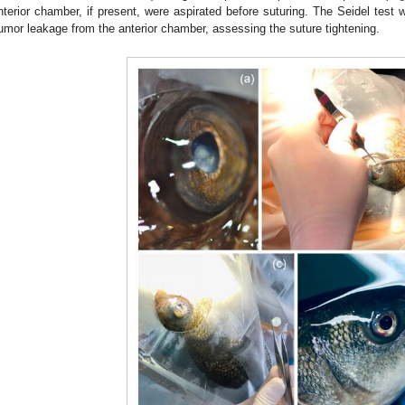
nterior chamber, if present, were aspirated before suturing. The Seidel test
umor leakage from the anterior chamber, assessing the suture tightening.