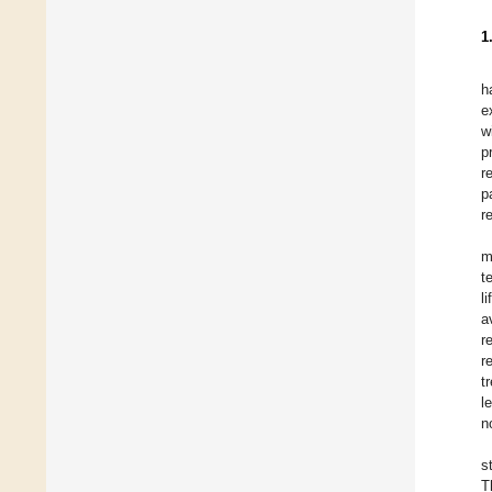
1
h
e
w
p
r
p
r
m
t
l
a
r
r
t
l
n
s
T