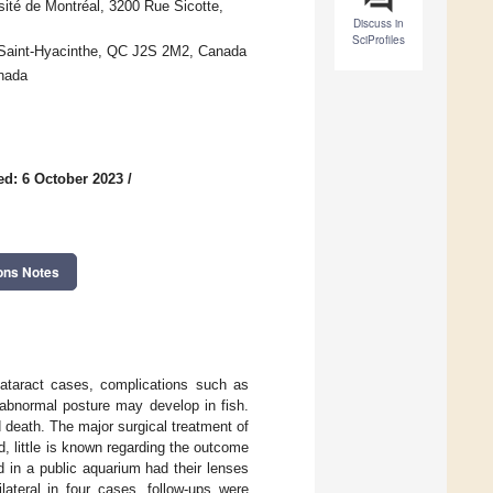
sité de Montréal, 3200 Rue Sicotte,
Discuss in
SciProfiles
 Saint-Hyacinthe, QC J2S 2M2, Canada
nada
ed: 6 October 2023
/
ons Notes
cataract cases, complications such as
 abnormal posture may develop in fish.
d death. The major surgical treatment of
d, little is known regarding the outcome
d in a public aquarium had their lenses
lateral in four cases, follow-ups were