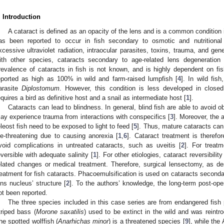
. Introduction
A cataract is defined as an opacity of the lens and is a common condition i
as been reported to occur in fish secondary to osmotic and nutritional
xcessive ultraviolet radiation, intraocular parasites, toxins, trauma, and gene
ith other species, cataracts secondary to age-related lens degeneration 
revalence of cataracts in fish is not known, and is highly dependent on fis
eported as high as 100% in wild and farm-raised lumpfish [
4
]. In wild fis
arasite
Diplostomum
. However, this condition is less developed in close
equires a bird as definitive host and a snail as intermediate host [
1
].
Cataracts can lead to blindness. In general, blind fish are able to avoid ob
ay experience trauma from interactions with conspecifics [
3
]. Moreover, the 
eleost fish need to be exposed to light to feed [
5
]. Thus, mature cataracts can
ife-threatening due to causing anorexia [
1
,
6
]. Cataract treatment is therefo
void complications in untreated cataracts, such as uveitis [
2
]. For treat
eversible with adequate salinity [
1
]. For other etiologies, cataract reversibili
elated changes or medical treatment. Therefore, surgical lensectomy, as de
reatment for fish cataracts. Phacoemulsification is used on cataracts secondary
ens nucleus’ structure [
2
]. To the authors’ knowledge, the long-term post-op
ot been reported.
The three species included in this case series are from endangered fish
triped bass (
Morone saxatilis
) used to be extinct in the wild and was reint
he spotted wolffish (
Anarhichas minor
) is a threatened species [
9
], while the 