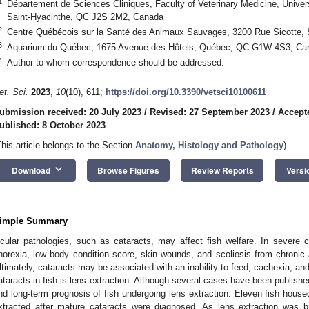
1
Département de Sciences Cliniques, Faculty of Veterinary Medicine, Univer
Saint-Hyacinthe, QC J2S 2M2, Canada
2
Centre Québécois sur la Santé des Animaux Sauvages, 3200 Rue Sicotte,
3
Aquarium du Québec, 1675 Avenue des Hôtels, Québec, QC G1W 4S3, Ca
*
Author to whom correspondence should be addressed.
et. Sci.
2023
,
10
(10), 611;
https://doi.org/10.3390/vetsci10100611
ubmission received: 20 July 2023
/
Revised: 27 September 2023
/
Accept
ublished: 8 October 2023
This article belongs to the Section
Anatomy, Histology and Pathology
)
keyboard_arrow_down
Download
Browse Figures
Review Reports
Versi
imple Summary
cular pathologies, such as cataracts, may affect fish welfare. In severe 
norexia, low body condition score, skin wounds, and scoliosis from chronic
ltimately, cataracts may be associated with an inability to feed, cachexia, an
ataracts in fish is lens extraction. Although several cases have been publishe
nd long-term prognosis of fish undergoing lens extraction. Eleven fish house
xtracted after mature cataracts were diagnosed. As lens extraction was bi