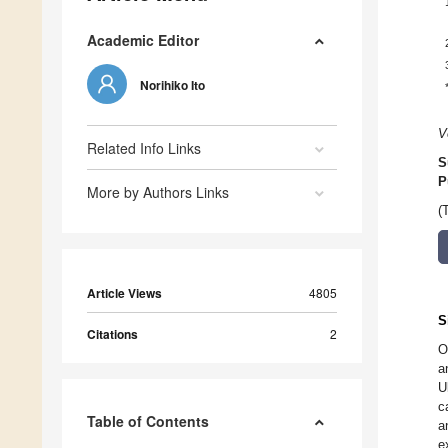
Academic Editor
Norihiko Ito
V
Related Info Links
S
P
More by Authors Links
(
Article Views
4805
S
Citations
2
O
a
U
c
Table of Contents
a
e