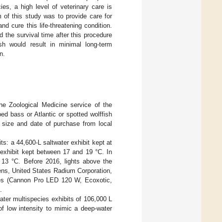
ies, a high level of veterinary care is
 of this study was to provide care for
d cure this life-threatening condition.
the survival time after this procedure
sh would result in minimal long-term
n.
e Zoological Medicine service of the
ed bass or Atlantic or spotted wolffish
 size and date of purchase from local
its: a 44,600-L saltwater exhibit kept at
 exhibit kept between 17 and 19 °C. In
t 13 °C. Before 2016, lights above the
mens, United States Radium Corporation,
odes (Cannon Pro LED 120 W, Ecoxotic,
.
water multispecies exhibits of 106,000 L
of low intensity to mimic a deep-water