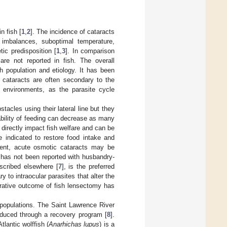
n fish [
1
,
2
]. The incidence of cataracts
 imbalances, suboptimal temperature,
tic predisposition [
1
,
3
]. In comparison
are not reported in fish. The overall
h population and etiology. It has been
h, cataracts are often secondary to the
d environments, as the parasite cycle
stacles using their lateral line but they
ability of feeding can decrease as many
 directly impact fish welfare and can be
re indicated to restore food intake and
ment, acute osmotic cataracts may be
ty has not been reported with husbandry-
scribed elsewhere [
7
], is the preferred
 to intraocular parasites that alter the
erative outcome of fish lensectomy has
 populations. The Saint Lawrence River
roduced through a recovery program [
8
].
Atlantic wolffish (
Anarhichas lupus
) is a