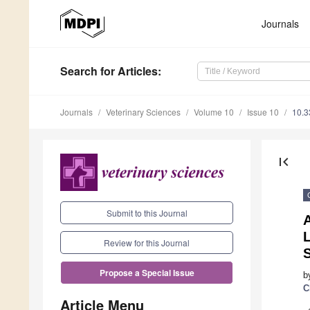
Journals
Search
for Articles
:
Journals
Veterinary Sciences
Volume 10
Issue 10
10.3
first_page
Submit to this Journal
Review for this Journal
S
Propose a Special Issue
b
C
Article Menu