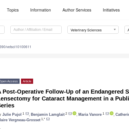
Topics
Information
Author Services
Initiatives
Veterinary Sciences
390/vetsci10100611
Open Access
Article
A Post-Operative Follow-Up of an Endangered S
Lensectomy for Cataract Management in a Publ
eries
1
2
1
y
Julie Pujol
,
Benjamin Lamglait
,
Maria Vanore
,
Cather
1,*
laire Vergneau-Grosset