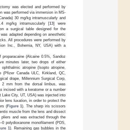
sectomy was elected and performed by
ion was performed via immersion in MS-
 Canada) 30 mg/kg intramuscularly and
.4 mg/kg intramuscularly [
13
] were
 on a surgical table designed for the
2 was adapted depending on anesthetic
cks. All procedures were performed by
ision Inc., Bohemia, NY, USA) with a
of proparacaine (Alcaine 0.5%, Sandoz
ive minutes later, two drops of either
 ophthalmic atropine (Isopto atropine,
de (Pfizer Canada ULC, Kirkland, QC,
gical drape, Millennium Surgical Corp,
, 2 mm from the dorsal limbus, was
as incised with a keratome or a number
lt Lake City, UT, USA) was injected into
r lens luxation, in order to protect the
rs (
Figure 1
). The sharp iris scissors
lentis
muscle from the lens and dissect
 pliers and was extracted through the
r 6–0 polydioxanone monofilament (PDS,
gure 1
). Remaining gas bubbles in the