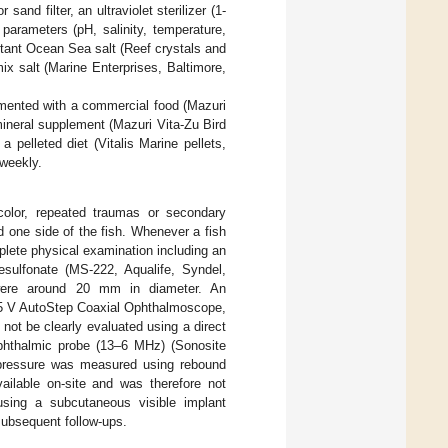
sand filter, an ultraviolet sterilizer (1-
arameters (pH, salinity, temperature,
tant Ocean Sea salt (Reef crystals and
x salt (Marine Enterprises, Baltimore,
emented with a commercial food (Mazuri
ineral supplement (Mazuri Vita-Zu Bird
 pelleted diet (Vitalis Marine pellets,
 weekly.
color, repeated traumas or secondary
 one side of the fish. Whenever a fish
plete physical examination including an
sulfonate (MS-222, Aqualife, Syndel,
ere around 20 mm in diameter. An
3.5 V AutoStep Coaxial Ophthalmoscope,
ot be clearly evaluated using a direct
phthalmic probe (13–6 MHz) (Sonosite
r pressure was measured using rebound
vailable on-site and was therefore not
 using a subcutaneous visible implant
ubsequent follow-ups.