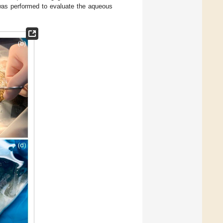
 was performed to evaluate the aqueous