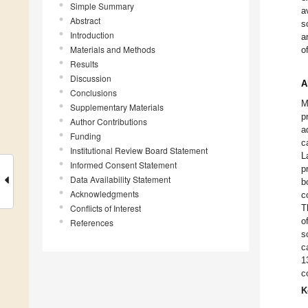
Simple Summary
a
Abstract
s
Introduction
a
Materials and Methods
o
Results
Discussion
A
Conclusions
M
Supplementary Materials
p
Author Contributions
a
Funding
c
Institutional Review Board Statement
L
Informed Consent Statement
p
Data Availability Statement
b
Acknowledgments
c
Conflicts of Interest
T
o
References
s
c
1
c
K