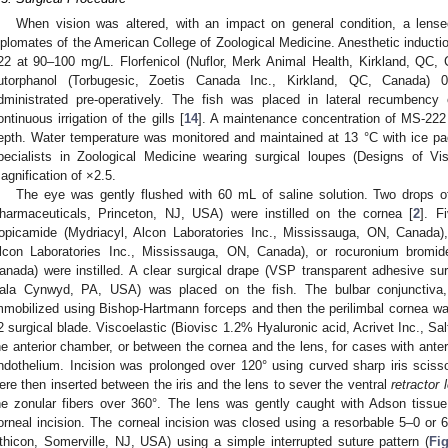
When vision was altered, with an impact on general condition, a len
iplomates of the American College of Zoological Medicine. Anesthetic induct
22 at 90–100 mg/L. Florfenicol (Nuflor, Merk Animal Health, Kirkland, QC,
utorphanol (Torbugesic, Zoetis Canada Inc., Kirkland, QC, Canada) 0
dministrated pre-operatively. The fish was placed in lateral recumbency
ontinuous irrigation of the gills [
14
]. A maintenance concentration of MS-22
epth. Water temperature was monitored and maintained at 13 °C with ice pa
pecialists in Zoological Medicine wearing surgical loupes (Designs of V
agnification of ×2.5.
The eye was gently flushed with 60 mL of saline solution. Two drops 
harmaceuticals, Princeton, NJ, USA) were instilled on the cornea [
2
]. F
ropicamide (Mydriacyl, Alcon Laboratories Inc., Mississauga, ON, Canada),
lcon Laboratories Inc., Mississauga, ON, Canada), or rocuronium bromi
anada) were instilled. A clear surgical drape (VSP transparent adhesive sur
ala Cynwyd, PA, USA) was placed on the fish. The bulbar conjunctiva
mmobilized using Bishop-Hartmann forceps and then the perilimbal cornea w
2 surgical blade. Viscoelastic (Biovisc 1.2% Hyaluronic acid, Acrivet Inc., Sa
he anterior chamber, or between the cornea and the lens, for cases with anterio
ndothelium. Incision was prolonged over 120° using curved sharp iris scisso
ere then inserted between the iris and the lens to sever the ventral
retractor 
he zonular fibers over 360°. The lens was gently caught with Adson tissue
orneal incision. The corneal incision was closed using a resorbable 5–0 o
thicon, Somerville, NJ, USA) using a simple interrupted suture pattern (
Fi