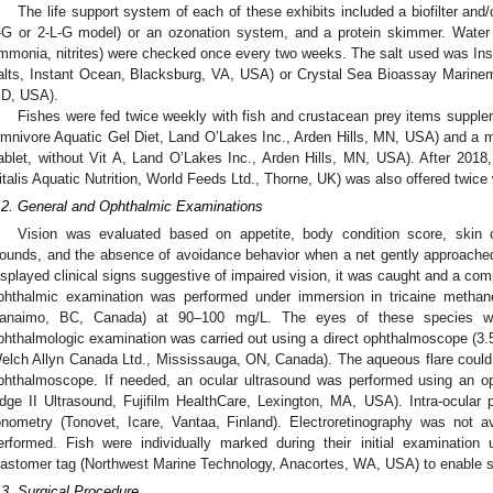
The life support system of each of these exhibits included a biofilter and/or 
-G or 2-L-G model) or an ozonation system, and a protein skimmer. Water p
mmonia, nitrites) were checked once every two weeks. The salt used was Ins
alts, Instant Ocean, Blacksburg, VA, USA) or Crystal Sea Bioassay Marinemi
D, USA).
Fishes were fed twice weekly with fish and crustacean prey items suppl
mnivore Aquatic Gel Diet, Land O’Lakes Inc., Arden Hills, MN, USA) and a m
ablet, without Vit A, Land O’Lakes Inc., Arden Hills, MN, USA). After 2018, a
italis Aquatic Nutrition, World Feeds Ltd., Thorne, UK) was also offered twice
.2. General and Ophthalmic Examinations
Vision was evaluated based on appetite, body condition score, skin 
ounds, and the absence of avoidance behavior when a net gently approached
isplayed clinical signs suggestive of impaired vision, it was caught and a com
phthalmic examination was performed under immersion in tricaine methane
anaimo, BC, Canada) at 90–100 mg/L. The eyes of these species w
phthalmologic examination was carried out using a direct ophthalmoscope (
elch Allyn Canada Ltd., Mississauga, ON, Canada). The aqueous flare could n
phthalmoscope. If needed, an ocular ultrasound was performed using an o
dge II Ultrasound, Fujifilm HealthCare, Lexington, MA, USA). Intra-ocula
onometry (Tonovet, Icare, Vantaa, Finland). Electroretinography was not a
erformed. Fish were individually marked during their initial examination
lastomer tag (Northwest Marine Technology, Anacortes, WA, USA) to enable s
.3. Surgical Procedure