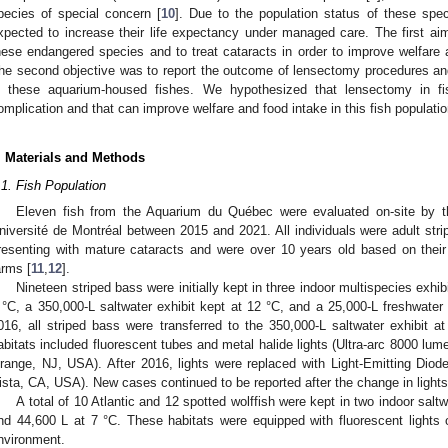
pecies of special concern [
10
]. Due to the population status of these spec
xpected to increase their life expectancy under managed care. The first aim
hese endangered species and to treat cataracts in order to improve welfare an
he second objective was to report the outcome of lensectomy procedures and 
n these aquarium-housed fishes. We hypothesized that lensectomy in fi
omplication and that can improve welfare and food intake in this fish populatio
. Materials and Methods
2. May
3. May
4. May
5. May
6. May
7. May
8. May
9. May
0. May
2. May
3. May
4. May
5. May
6. May
7. May
8. May
9. May
0. May
 Jun
 Jun
 Jun
 Jun
 Jun
 Jun
 Jun
 Jun
 Jun
. Jun
. Jun
. Jun
. Jun
. Jun
. Jun
. Jun
. Jun
. Jun
. Jun
. Jun
. Jun
. Jun
. Jun
. Jun
. Jun
. Jun
. Jun
 Jul
 Jul
 Jul
 Jul
 Jul
 Jul
 Jul
 Jul
 Jul
. Jul
. Jul
. Jul
. Jul
. Jul
. Jul
. Jul
. Jul
. Jul
. Jul
. Jul
. Jul
. Jul
. Jul
. Jul
. Jul
. Jul
. Jul
. Jul
 Aug
 Aug
 Aug
 Aug
 Aug
 Aug
 Aug
 Aug
.1. Fish Population
Eleven fish from the Aquarium du Québec were evaluated on-site by th
niversité de Montréal between 2015 and 2021. All individuals were adult strip
resenting with mature cataracts and were over 10 years old based on their
arms [
11
,
12
].
Nineteen striped bass were initially kept in three indoor multispecies exhib
 °C, a 350,000-L saltwater exhibit kept at 12 °C, and a 25,000-L freshwater
016, all striped bass were transferred to the 350,000-L saltwater exhibit a
abitats included fluorescent tubes and metal halide lights (Ultra-arc 8000 lu
range, NJ, USA). After 2016, lights were replaced with Light-Emitting Di
ista, CA, USA). New cases continued to be reported after the change in lights
A total of 10 Atlantic and 12 spotted wolffish were kept in two indoor salt
nd 44,600 L at 7 °C. These habitats were equipped with fluorescent lights 
nvironment.