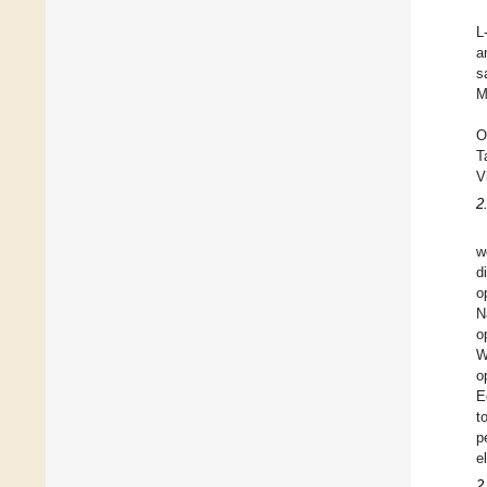
L
a
s
M
O
T
V
2
w
d
o
N
o
W
o
E
t
p
e
2