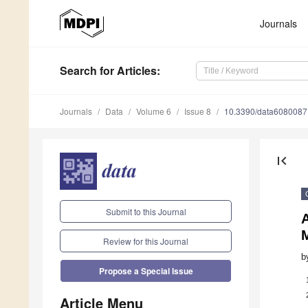
Journals
Search
for Articles
:
Journals
Data
Volume 6
Issue 8
10.3390/data6080087
first_page
Submit to this Journal
A
Review for this Journal
b
Propose a Special Issue
Article Menu