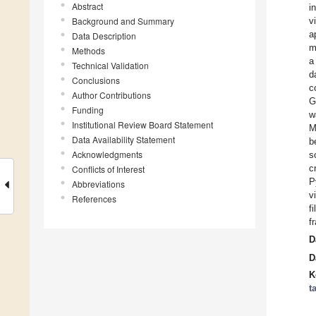
Abstract
i
Background and Summary
v
a
Data Description
m
Methods
a
Technical Validation
d
Conclusions
c
Author Contributions
G
Funding
w
Institutional Review Board Statement
M
Data Availability Statement
b
Acknowledgments
s
c
Conflicts of Interest
P
Abbreviations
v
References
f
f
D
D
K
t