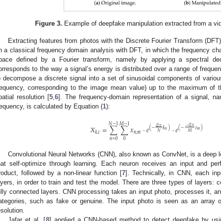
Figure 3.
Example of deepfake manipulation extracted from a vid
Extracting features from photos with the Discrete Fourier Transform (DFT)
n a classical frequency domain analysis with DFT, in which the frequency char
pace defined by a Fourier transform, namely by applying a spectral de
orresponds to the way a signal’s energy is distributed over a range of frequ
o decompose a discrete signal into a set of sinusoidal components of variou
requency, corresponding to the image mean value) up to the maximum of t
patial resolution [
5
,
6
]. The frequency-domain representation of a signal, n
requency, is calculated by Equation (
1
):
𝑁
−
1
𝑀
−
1
−
𝑖
2
𝜋
𝑖
2
𝜋
𝑋
=
∑
∑
𝑥
·
𝑒
·
𝑒
(
−
𝑙
)
(
−
𝑘
)
𝑚
𝑛
𝑀
𝑁
𝑛
,
𝑚
𝑘
,
𝑙
𝑛
=
0
0
Convolutional Neural Networks (CNN), also known as ConvNet, is a deep l
hat self-optimize through learning. Each neuron receives an input and pe
roduct, followed by a non-linear function [
7
]. Technically, in CNN, each inp
ayers, in order to train and test the model. There are three types of layers: c
ully connected layers. CNN processing takes an input photo, processes it, and 
ategories, such as fake or genuine. The input photo is seen as an array o
esolution.
Jafar et al. [
8
] applied a CNN-based method to detect deepfake by usi