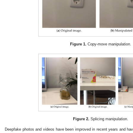
Figure 1.
Copy-move manipulation.
Figure 2.
Splicing manipulation.
Deepfake photos and videos have been improved in recent years and hav