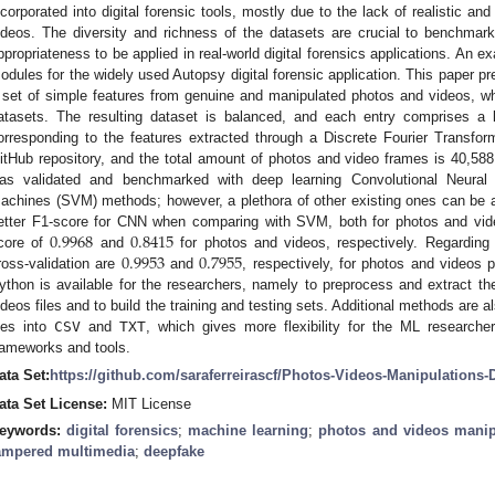
ncorporated into digital forensic tools, mostly due to the lack of realistic an
ideos. The diversity and richness of the datasets are crucial to benchmar
ppropriateness to be applied in real-world digital forensics applications. An e
odules for the widely used Autopsy digital forensic application. This paper pr
 set of simple features from genuine and manipulated photos and videos, whic
atasets. The resulting dataset is balanced, and each entry comprises a 
orresponding to the features extracted through a Discrete Fourier Transfor
itHub repository, and the total amount of photos and video frames is 40,588
as validated and benchmarked with deep learning Convolutional Neura
achines (SVM) methods; however, a plethora of other existing ones can be ap
0.9968
0.8415
etter F1-score for CNN when comparing with SVM, both for photos and vi
0.9953
0.7955
core of
and
for photos and videos, respectively. Regarding 
ross-validation are
and
, respectively, for photos and videos 
ython is available for the researchers, namely to preprocess and extract the
ideos files and to build the training and testing sets. Additional methods are a
iles into
CSV
and
TXT
, which gives more flexibility for the ML research
rameworks and tools.
ata Set:
https://github.com/saraferreirascf/Photos-Videos-Manipulations-
ata Set License:
MIT License
eywords:
digital forensics
;
machine learning
;
photos and videos manip
ampered multimedia
;
deepfake