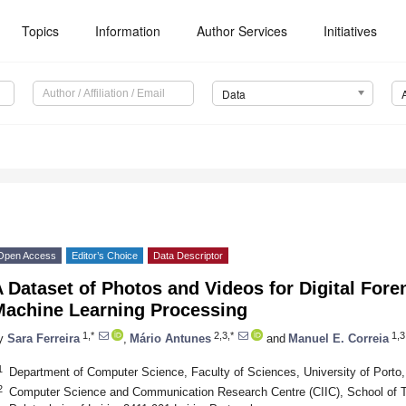
Topics
Information
Author Services
Initiatives
Data
Open Access
Editor’s Choice
Data Descriptor
 Dataset of Photos and Videos for Digital Fore
Machine Learning Processing
1,*
2,3,*
1,3
y
Sara Ferreira
,
Mário Antunes
and
Manuel E. Correia
1
Department of Computer Science, Faculty of Sciences, University of Porto,
2
Computer Science and Communication Research Centre (CIIC), School of