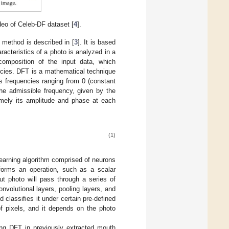
eo of Celeb-DF dataset [
4
].
 method is described in [
3
]. It is based
acteristics of a photo is analyzed in a
composition of the input data, which
encies. DFT is a mathematical technique
s frequencies ranging from 0 (constant
he admissible frequency, given by the
amely its amplitude and phase at each
(1)
earning algorithm comprised of neurons
rforms an operation, such as a scalar
ut photo will pass through a series of
onvolutional layers, pooling layers, and
classifies it under certain pre-defined
f pixels, and it depends on the photo
ng DFT in previously extracted mouth