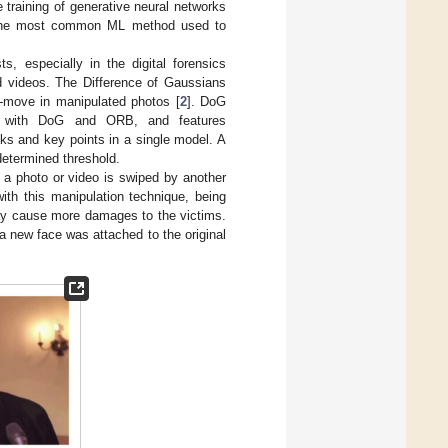
 training of generative neural networks
 the most common ML method used to
, especially in the digital forensics
d videos. The Difference of Gaussians
-move in manipulated photos [
2
]. DoG
ion with DoG and ORB, and features
s and key points in a single model. A
determined threshold.
 a photo or video is swiped by another
with this manipulation technique, being
ay cause more damages to the victims.
a new face was attached to the original