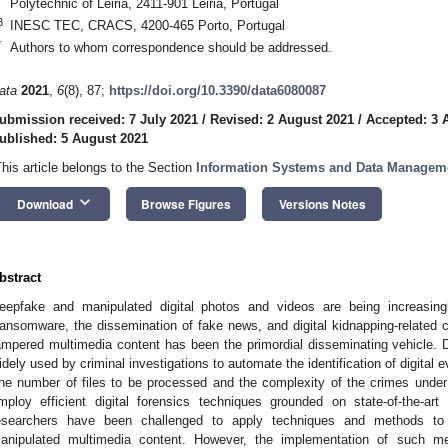
Polytechnic of Leiria, 2411-901 Leiria, Portugal
3
INESC TEC, CRACS, 4200-465 Porto, Portugal
*
Authors to whom correspondence should be addressed.
ata
2021
,
6
(8), 87;
https://doi.org/10.3390/data6080087
ubmission received: 7 July 2021
/
Revised: 2 August 2021
/
Accepted: 3 
ublished: 5 August 2021
This article belongs to the Section
Information Systems and Data Managem
keyboard_arrow_down
Download
Browse Figures
Versions Notes
bstract
eepfake and manipulated digital photos and videos are being increasin
ansomware, the dissemination of fake news, and digital kidnapping-related c
ampered multimedia content has been the primordial disseminating vehicle. Di
idely used by criminal investigations to automate the identification of digital 
he number of files to be processed and the complexity of the crimes under
mploy efficient digital forensics techniques grounded on state-of-the-ar
esearchers have been challenged to apply techniques and methods to 
anipulated multimedia content. However, the implementation of such 