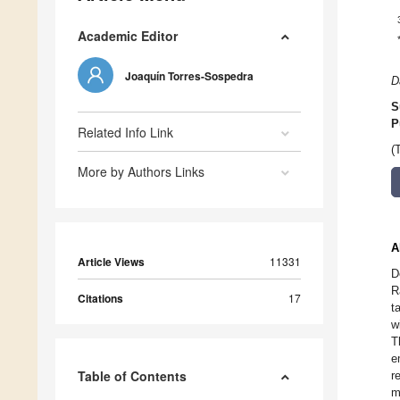
Academic Editor
Joaquín Torres-Sospedra
D
S
P
Related Info Link
(
More by Authors Links
A
Article Views
11331
D
R
Citations
17
t
w
T
e
Table of Contents
r
m