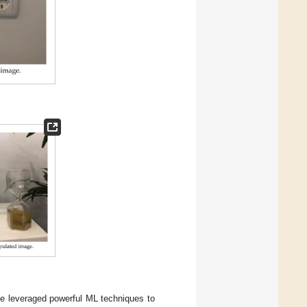
e leveraged powerful ML techniques to