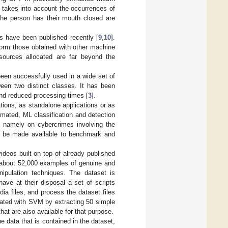
 takes into account the occurrences of
 the person has their mouth closed are
cs have been published recently [
9
,
10
].
form those obtained with other machine
sources allocated are far beyond the
en successfully used in a wide set of
ween two distinct classes. It has been
nd reduced processing times [
3
].
ations, as standalone applications or as
mated, ML classification and detection
n, namely on cybercrimes involving the
ld be made available to benchmark and
deos built on top of already published
of about 52,000 examples of genuine and
pulation techniques. The dataset is
ave at their disposal a set of scripts
dia files, and process the dataset files
ated with SVM by extracting 50 simple
at are also available for that purpose.
e data that is contained in the dataset,