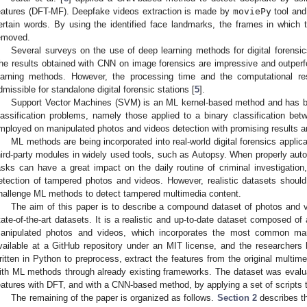
eatures (DFT-MF). Deepfake videos extraction is made by
moviePy
tool and
ertain words. By using the identified face landmarks, the frames in which
emoved.
Several surveys on the use of deep learning methods for digital forensi
he results obtained with CNN on image forensics are impressive and outper
earning methods. However, the processing time and the computational re
dmissible for standalone digital forensic stations [
5
].
Support Vector Machines (SVM) is an ML kernel-based method and has be
lassification problems, namely those applied to a binary classification bet
mployed on manipulated photos and videos detection with promising results a
ML methods are being incorporated into real-world digital forensics applic
hird-party modules in widely used tools, such as Autopsy. When properly auto
asks can have a great impact on the daily routine of criminal investigatio
etection of tampered photos and videos. However, realistic datasets shou
hallenge ML methods to detect tampered multimedia content.
The aim of this paper is to describe a compound dataset of photos and vi
tate-of-the-art datasets. It is a realistic and up-to-date dataset composed 
anipulated photos and videos, which incorporates the most common mani
vailable at a GitHub repository under an MIT license, and the researchers h
ritten in Python to preprocess, extract the features from the original multime
ith ML methods through already existing frameworks. The dataset was evalu
eatures with DFT, and with a CNN-based method, by applying a set of scripts th
The remaining of the paper is organized as follows.
Section 2
describes th