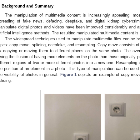
. Background and Summary
The manipulation of multimedia content is increasingly appealing, most
preading of fake news, defacing, deepfake, and digital kidnap cybercrim
anipulate digital photos and videos have been improved considerably and 
rtificial intelligence methods. The resulting manipulated multimedia content i
The widespread techniques used to manipulate multimedia files can be bro
ypes: copy-move, splicing, deepfake, and resampling. Copy-move consists of
y copying or moving them to different places on the same photo. The overa
iving the illusion of having more elements on the photo than those originally p
ifferent regions of two or more different photos into a new one. Resampling 
he position of an element in a photo. This type of manipulation can be used
he visibility of photos in general.
Figure 1
depicts an example of copy-mov
plicing.