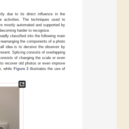
ly due to its direct influence in the
e activities. The techniques used to
are mostly automated and supported by
s becoming harder to recognize.
adly classified into the following main
 rearranging the components of a photo
ll idea is to deceive the observer by
resent. Splicing consists of overlapping
consists of changing the scale or even
 to recover old photos or even improve
e, while
Figure 2
illustrates the use of