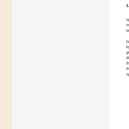
1
s
m
a
t
b
g
d
t
t
s