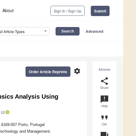
About
Sign In / Sign Up
Submit
Advanced
All Article Types
settings
Altmetric
Order Article Reprints
share
Share
nsics Analysis Using
announcement
Help
format_quote
Cite
 4169-007 Porto, Portugal
 Technology and Management,
question_answer