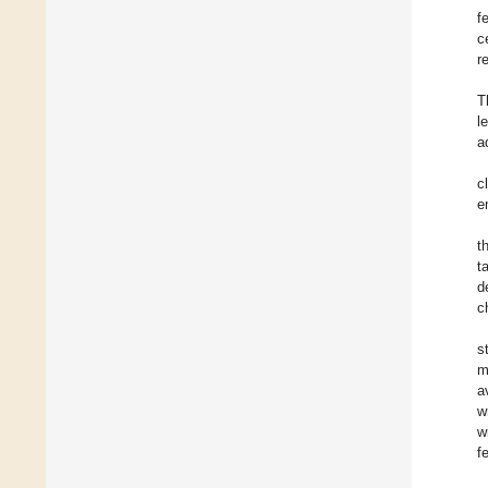
f
c
r
T
l
a
c
e
t
t
d
c
s
m
a
w
w
f