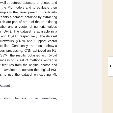
d well-structured datasets of photos and
k the ML models and to evaluate their
xample is the development of third-party
esents a dataset obtained by extracting
h are part of state-of-the-art existing
label and a vector of numeric values
m (DFT). The dataset is available in a
 and 12,400, respectively. The dataset
l Networks (CNN) and Support Vector
plied. Generically, the results show a
deos processing. CNN achieved an F1-
SVM, the results obtained with 5-fold
processing. A set of methods written in
 features from the original photos and
lso available to convert the original
PKL
ers to use the dataset on existing ML
Dataset
ulation
;
Discrete Fourier Transform
;