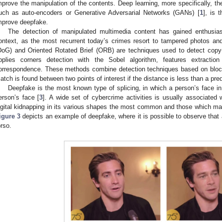
mprove the manipulation of the contents. Deep learning, more specifically, the
uch as auto-encoders or Generative Adversarial Networks (GANs) [
1
], is
mprove deepfake.
The detection of manipulated multimedia content has gained enthusiasts
ontext, as the most recurrent today’s crimes resort to tampered photos an
DoG) and Oriented Rotated Brief (ORB) are techniques used to detect copy
pplies corners detection with the Sobel algorithm, features extract
orrespondence. These methods combine detection techniques based on block
atch is found between two points of interest if the distance is less than a pre
Deepfake is the most known type of splicing, in which a person’s face in
erson’s face [
3
]. A wide set of cybercrime activities is usually associated 
igital kidnapping in its various shapes the most common and those which m
igure 3
depicts an example of deepfake, where it is possible to observe that 
orso.