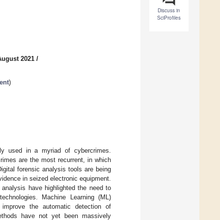
Discuss in
SciProfiles
August 2021
/
ent
)
gly used in a myriad of cybercrimes.
rimes are the most recurrent, in which
gital forensic analysis tools are being
evidence in seized electronic equipment.
 analysis have highlighted the need to
t technologies. Machine Learning (ML)
improve the automatic detection of
methods have not yet been massively