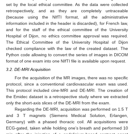
set by the local ethical committee. As the data were collected
retrospectively, and as they are completely untraceable
(because using the NIfTI format, all the administrative
information included in the header is discarded), for French law,
and for the staff of the ethical committee of the University
Hospital of Dijon, no ethics committee approval was required.
The Ethical Committee of the University Hospital of Dijon
checked compliance with the law of the created dataset. The
Python code allowing to convert the series of images in DICOM
format of one exam into one NIfTI file is available upon request.
3.2. DE-MRI Acquisition
For the acquisition of the MR images, there was no specific
protocol, since a conventional cardiovascular exam was used.
This protocol included cine-MRI and DE-MRI. The creation of
the Emidec dataset is a retrospective study where we extracted
only the short-axis slices of the DE-MRI from the exam.
Regarding the DE-MRI, acquisition was performed on 1.5 T
and 3 T magnets (Siemens Medical Solution, Erlangen,
Germany) with a phased thoracic coil. All acquisitions were
ECG-gated, taken while holding one’s breath and performed 10