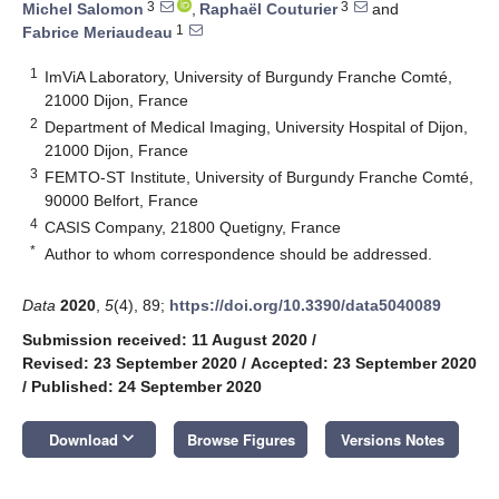
3
3
Michel Salomon
,
Raphaël Couturier
and
1
Fabrice Meriaudeau
1
ImViA Laboratory, University of Burgundy Franche Comté,
21000 Dijon, France
2
Department of Medical Imaging, University Hospital of Dijon,
21000 Dijon, France
3
FEMTO-ST Institute, University of Burgundy Franche Comté,
90000 Belfort, France
4
CASIS Company, 21800 Quetigny, France
*
Author to whom correspondence should be addressed.
Data
2020
,
5
(4), 89;
https://doi.org/10.3390/data5040089
Submission received: 11 August 2020
/
Revised: 23 September 2020
/
Accepted: 23 September 2020
/
Published: 24 September 2020
keyboard_arrow_down
Download
Browse Figures
Versions Notes