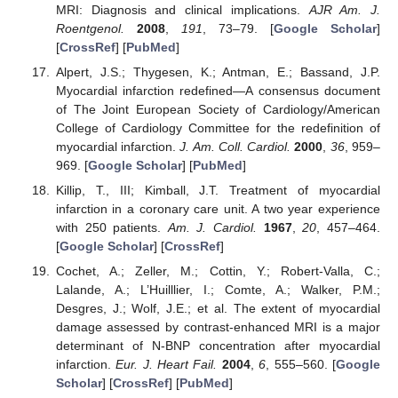
MRI: Diagnosis and clinical implications.
AJR Am. J.
Roentgenol.
2008
,
191
, 73–79. [
Google Scholar
]
[
CrossRef
] [
PubMed
]
Alpert, J.S.; Thygesen, K.; Antman, E.; Bassand, J.P.
Myocardial infarction redefined—A consensus document
of The Joint European Society of Cardiology/American
College of Cardiology Committee for the redefinition of
myocardial infarction.
J. Am. Coll. Cardiol.
2000
,
36
, 959–
969. [
Google Scholar
] [
PubMed
]
Killip, T., III; Kimball, J.T. Treatment of myocardial
infarction in a coronary care unit. A two year experience
with 250 patients.
Am. J. Cardiol.
1967
,
20
, 457–464.
[
Google Scholar
] [
CrossRef
]
Cochet, A.; Zeller, M.; Cottin, Y.; Robert-Valla, C.;
Lalande, A.; L’Huilllier, I.; Comte, A.; Walker, P.M.;
Desgres, J.; Wolf, J.E.; et al. The extent of myocardial
damage assessed by contrast-enhanced MRI is a major
determinant of N-BNP concentration after myocardial
infarction.
Eur. J. Heart Fail.
2004
,
6
, 555–560. [
Google
Scholar
] [
CrossRef
] [
PubMed
]