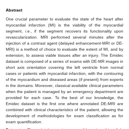
Abstract
One crucial parameter to evaluate the state of the heart after
myocardial infarction (MI) is the viability of the myocardial
segment, i.e., if the segment recovers its functionality upon
revascularization. MRI performed several minutes after the
injection of a contrast agent (delayed enhancement-MRI or DE-
MRI) is a method of choice to evaluate the extent of MI, and by
extension, to assess viable tissues after an injury. The Emidec
dataset is composed of a series of exams with DE-MR images in
short axis orientation covering the left ventricle from normal
cases or patients with myocardial infarction, with the contouring
of the myocardium and diseased areas (if present) from experts
in the domains. Moreover, classical available clinical parameters
when the patient is managed by an emergency department are
provided for each case. To the best of our knowledge, the
Emidec dataset is the first one where annotated DE-MRI are
combined with clinical characteristics of the patient, allowing the
development of methodologies for exam classification as for
exam quantification.