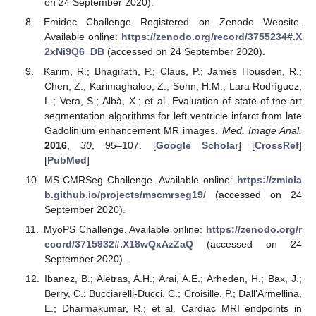
on 24 September 2020).
Emidec Challenge Registered on Zenodo Website.
Available online:
https://zenodo.org/record/3755234#.X
2xNi9Q6_DB
(accessed on 24 September 2020).
Karim, R.; Bhagirath, P.; Claus, P.; James Housden, R.;
Chen, Z.; Karimaghaloo, Z.; Sohn, H.M.; Lara Rodríguez,
L.; Vera, S.; Albà, X.; et al. Evaluation of state-of-the-art
segmentation algorithms for left ventricle infarct from late
Gadolinium enhancement MR images.
Med. Image Anal.
2016
,
30
, 95–107. [
Google Scholar
] [
CrossRef
]
[
PubMed
]
MS-CMRSeg Challenge. Available online:
https://zmicla
b.github.io/projects/mscmrseg19/
(accessed on 24
September 2020).
MyoPS Challenge. Available online:
https://zenodo.org/r
ecord/3715932#.X18wQxAzZaQ
(accessed on 24
September 2020).
Ibanez, B.; Aletras, A.H.; Arai, A.E.; Arheden, H.; Bax, J.;
Berry, C.; Bucciarelli-Ducci, C.; Croisille, P.; Dall’Armellina,
E.; Dharmakumar, R.; et al. Cardiac MRI endpoints in