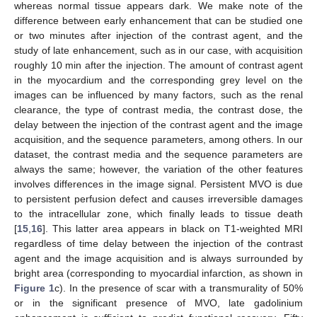
whereas normal tissue appears dark. We make note of the
difference between early enhancement that can be studied one
or two minutes after injection of the contrast agent, and the
study of late enhancement, such as in our case, with acquisition
roughly 10 min after the injection. The amount of contrast agent
in the myocardium and the corresponding grey level on the
images can be influenced by many factors, such as the renal
clearance, the type of contrast media, the contrast dose, the
delay between the injection of the contrast agent and the image
acquisition, and the sequence parameters, among others. In our
dataset, the contrast media and the sequence parameters are
always the same; however, the variation of the other features
involves differences in the image signal. Persistent MVO is due
to persistent perfusion defect and causes irreversible damages
to the intracellular zone, which finally leads to tissue death
[
15
,
16
]. This latter area appears in black on T1-weighted MRI
regardless of time delay between the injection of the contrast
agent and the image acquisition and is always surrounded by
bright area (corresponding to myocardial infarction, as shown in
Figure 1
c). In the presence of scar with a transmurality of 50%
or in the significant presence of MVO, late gadolinium