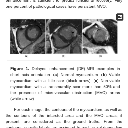
enhancement is sufficient to predict functional recovery. Fifty
one percent of pathological cases have persistent MVO.
Figure 1.
Delayed enhancement (DE)-MRI examples in
short axis orientation. (
a
) Normal myocardium. (
b
) Viable
myocardium with a little scar (black arrow). (
c
) Non-viable
myocardium with a transmurality scar more than 50% and
the presence of microvascular obstruction (MVO) areas
(white arrow).
For each image, the contours of the myocardium, as well as
the contours of the infarcted area and the MVO areas, if
present, are considered as the ground truths. From the
contours, specific labels are assigned to each voxel depending