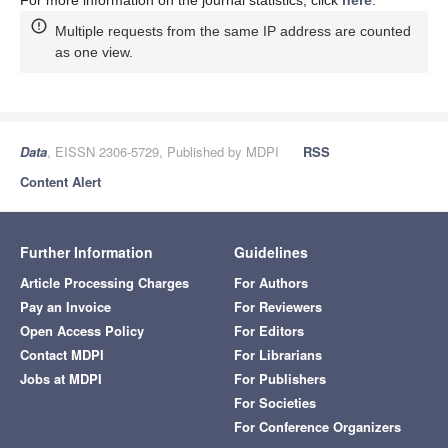
Multiple requests from the same IP address are counted
as one view.
Data
, EISSN 2306-5729, Published by MDPI
RSS
Content Alert
Further Information
Guidelines
Article Processing Charges
For Authors
Pay an Invoice
For Reviewers
Open Access Policy
For Editors
Contact MDPI
For Librarians
Jobs at MDPI
For Publishers
For Societies
For Conference Organizers