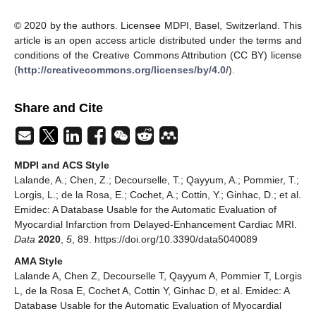
© 2020 by the authors. Licensee MDPI, Basel, Switzerland. This
article is an open access article distributed under the terms and
conditions of the Creative Commons Attribution (CC BY) license
(
http://creativecommons.org/licenses/by/4.0/
).
Share and Cite
MDPI and ACS Style
Lalande, A.; Chen, Z.; Decourselle, T.; Qayyum, A.; Pommier, T.;
Lorgis, L.; de la Rosa, E.; Cochet, A.; Cottin, Y.; Ginhac, D.; et al.
Emidec: A Database Usable for the Automatic Evaluation of
Myocardial Infarction from Delayed-Enhancement Cardiac MRI.
Data
2020
,
5
, 89. https://doi.org/10.3390/data5040089
AMA Style
Lalande A, Chen Z, Decourselle T, Qayyum A, Pommier T, Lorgis
L, de la Rosa E, Cochet A, Cottin Y, Ginhac D, et al. Emidec: A
Database Usable for the Automatic Evaluation of Myocardial