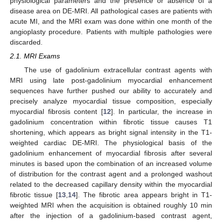
physiological parameters and the presence or absence of a
disease area on DE-MRI. All pathological cases are patients with
acute MI, and the MRI exam was done within one month of the
angioplasty procedure. Patients with multiple pathologies were
discarded.
2.1. MRI Exams
The use of gadolinium extracellular contrast agents with
MRI using late post-gadolinium myocardial enhancement
sequences have further pushed our ability to accurately and
precisely analyze myocardial tissue composition, especially
myocardial fibrosis content [
12
]. In particular, the increase in
gadolinium concentration within fibrotic tissue causes T1
shortening, which appears as bright signal intensity in the T1-
weighted cardiac DE-MRI. The physiological basis of the
gadolinium enhancement of myocardial fibrosis after several
minutes is based upon the combination of an increased volume
of distribution for the contrast agent and a prolonged washout
related to the decreased capillary density within the myocardial
fibrotic tissue [
13
,
14
]. The fibrotic area appears bright in T1-
weighted MRI when the acquisition is obtained roughly 10 min
after the injection of a gadolinium-based contrast agent,