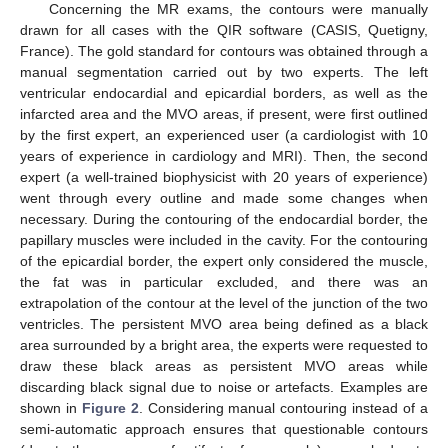
Concerning the MR exams, the contours were manually
drawn for all cases with the QIR software (CASIS, Quetigny,
France). The gold standard for contours was obtained through a
manual segmentation carried out by two experts. The left
ventricular endocardial and epicardial borders, as well as the
infarcted area and the MVO areas, if present, were first outlined
by the first expert, an experienced user (a cardiologist with 10
years of experience in cardiology and MRI). Then, the second
expert (a well-trained biophysicist with 20 years of experience)
went through every outline and made some changes when
necessary. During the contouring of the endocardial border, the
papillary muscles were included in the cavity. For the contouring
of the epicardial border, the expert only considered the muscle,
the fat was in particular excluded, and there was an
extrapolation of the contour at the level of the junction of the two
ventricles. The persistent MVO area being defined as a black
area surrounded by a bright area, the experts were requested to
draw these black areas as persistent MVO areas while
discarding black signal due to noise or artefacts. Examples are
shown in
Figure 2
. Considering manual contouring instead of a
semi-automatic approach ensures that questionable contours