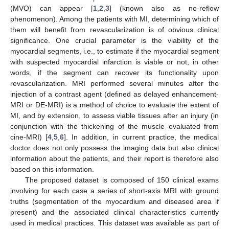
(MVO) can appear [
1
,
2
,
3
] (known also as no-reflow
phenomenon). Among the patients with MI, determining which of
them will benefit from revascularization is of obvious clinical
significance. One crucial parameter is the viability of the
myocardial segments, i.e., to estimate if the myocardial segment
with suspected myocardial infarction is viable or not, in other
words, if the segment can recover its functionality upon
revascularization. MRI performed several minutes after the
injection of a contrast agent (defined as delayed enhancement-
MRI or DE-MRI) is a method of choice to evaluate the extent of
MI, and by extension, to assess viable tissues after an injury (in
conjunction with the thickening of the muscle evaluated from
cine-MRI) [
4
,
5
,
6
]. In addition, in current practice, the medical
doctor does not only possess the imaging data but also clinical
information about the patients, and their report is therefore also
based on this information.
The proposed dataset is composed of 150 clinical exams
involving for each case a series of short-axis MRI with ground
truths (segmentation of the myocardium and diseased area if
present) and the associated clinical characteristics currently
used in medical practices. This dataset was available as part of