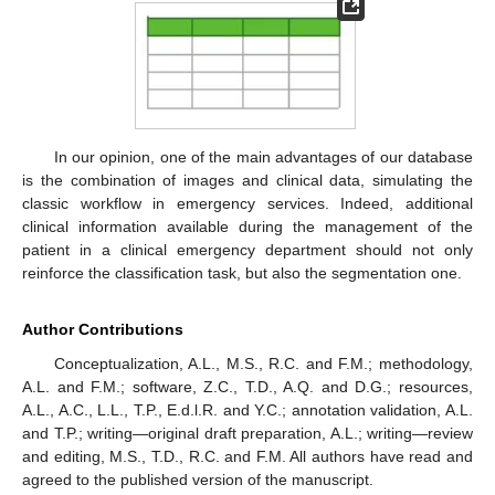
In our opinion, one of the main advantages of our database
is the combination of images and clinical data, simulating the
classic workflow in emergency services. Indeed, additional
clinical information available during the management of the
patient in a clinical emergency department should not only
reinforce the classification task, but also the segmentation one.
Author Contributions
Conceptualization, A.L., M.S., R.C. and F.M.; methodology,
A.L. and F.M.; software, Z.C., T.D., A.Q. and D.G.; resources,
A.L., A.C., L.L., T.P., E.d.l.R. and Y.C.; annotation validation, A.L.
and T.P.; writing—original draft preparation, A.L.; writing—review
and editing, M.S., T.D., R.C. and F.M. All authors have read and
agreed to the published version of the manuscript.