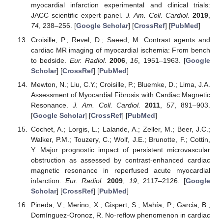
myocardial infarction experimental and clinical trials:
JACC scientific expert panel.
J. Am. Coll. Cardiol.
2019
,
74
, 238–256. [
Google Scholar
] [
CrossRef
] [
PubMed
]
Croisille, P.; Revel, D.; Saeed, M. Contrast agents and
cardiac MR imaging of myocardial ischemia: From bench
to bedside.
Eur. Radiol.
2006
,
16
, 1951–1963. [
Google
Scholar
] [
CrossRef
] [
PubMed
]
Mewton, N.; Liu, C.Y.; Croisille, P.; Bluemke, D.; Lima, J.A.
Assessment of Myocardial Fibrosis with Cardiac Magnetic
Resonance.
J. Am. Coll. Cardiol.
2011
,
57
, 891–903.
[
Google Scholar
] [
CrossRef
] [
PubMed
]
Cochet, A.; Lorgis, L.; Lalande, A.; Zeller, M.; Beer, J.C.;
Walker, P.M.; Touzery, C.; Wolf, J.E.; Brunotte, F.; Cottin,
Y. Major prognostic impact of persistent microvascular
obstruction as assessed by contrast-enhanced cardiac
magnetic resonance in reperfused acute myocardial
infarction.
Eur. Radiol.
2009
,
19
, 2117–2126. [
Google
Scholar
] [
CrossRef
] [
PubMed
]
Pineda, V.; Merino, X.; Gispert, S.; Mahía, P.; Garcia, B.;
Domínguez-Oronoz, R. No-reflow phenomenon in cardiac