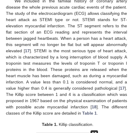
We included in the familial history of coronary artery
disease the whole previous acute cardiac events of the patient.
The study of the electrocardiogram (ECG) allows classifying the
heart attack as STEMI type or not. STEMI stands for ST-
elevation myocardial infarction. The ST segment refers to the
flat section of an ECG reading and represents the interval
between jagged heartbeats. When a person has a heart attack,
this segment will no longer be flat but will appear abnormally
elevated [
17
]. STEMI is the most serious type of heart attack,
which is characterized by a long interruption of blood supply. A
troponin test measures the levels of troponin T or troponin I
proteins in the blood. These proteins are released when the
heart muscle has been damaged, such as during a myocardial
infarction. A value less than 0.1 is considered normal, and a
value higher than 0.4 is generally considered pathological [
17
].
The Killip score between 1 and 4 is a classification which was
proposed in 1967 based on the physical examination of patients
with possible acute myocardial infarction [
18
]. The different
classes of the Killip score are detailed in
Table 1
.
Table 1.
Killip classification.