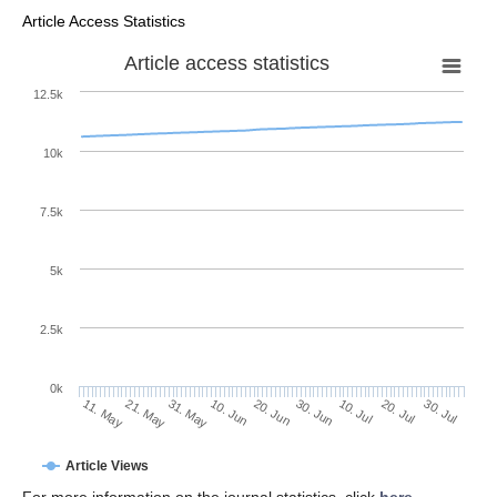
Article Access Statistics
Article access statistics
12.5k
10k
7.5k
5k
2.5k
0k
31. May
20. Jun
10. Jul
21. May
30. Jul
10. Jun
30. Jun
20. Jul
11. May
Article Views
For more information on the journal statistics, click
here
.