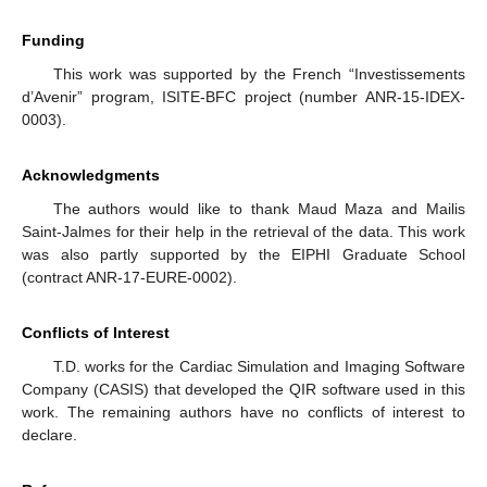
Funding
This work was supported by the French “Investissements
d’Avenir” program, ISITE-BFC project (number ANR-15-IDEX-
0003).
Acknowledgments
The authors would like to thank Maud Maza and Mailis
Saint-Jalmes for their help in the retrieval of the data. This work
was also partly supported by the EIPHI Graduate School
(contract ANR-17-EURE-0002).
Conflicts of Interest
T.D. works for the Cardiac Simulation and Imaging Software
Company (CASIS) that developed the QIR software used in this
work. The remaining authors have no conflicts of interest to
declare.