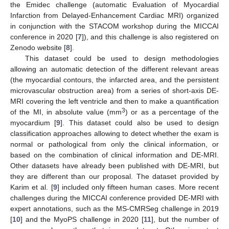
the Emidec challenge (automatic Evaluation of Myocardial
Infarction from Delayed-Enhancement Cardiac MRI) organized
in conjunction with the STACOM workshop during the MICCAI
conference in 2020 [
7
]), and this challenge is also registered on
Zenodo website [
8
].
This dataset could be used to design methodologies
allowing an automatic detection of the different relevant areas
(the myocardial contours, the infarcted area, and the persistent
microvascular obstruction area) from a series of short-axis DE-
MRI covering the left ventricle and then to make a quantification
3
of the MI, in absolute value (mm
) or as a percentage of the
myocardium [
9
]. This dataset could also be used to design
classification approaches allowing to detect whether the exam is
normal or pathological from only the clinical information, or
based on the combination of clinical information and DE-MRI.
Other datasets have already been published with DE-MRI, but
12. May
13. May
14. May
15. May
16. May
17. May
18. May
19. May
20. May
22. May
23. May
24. May
25. May
26. May
27. May
28. May
29. May
30. May
1. Jun
2. Jun
3. Jun
4. Jun
5. Jun
6. Jun
7. Jun
8. Jun
9. Jun
11. Jun
12. Jun
13. Jun
14. Jun
15. Jun
16. Jun
17. Jun
18. Jun
19. Jun
21. Jun
22. Jun
23. Jun
24. Jun
25. Jun
26. Jun
27. Jun
28. Jun
29. Jun
1. Jul
2. Jul
3. Jul
4. Jul
5. Jul
6. Jul
7. Jul
8. Jul
9. Jul
11. Jul
12. Jul
13. Jul
14. Jul
15. Jul
16. Jul
17. Jul
18. Jul
19. Jul
21. Jul
22. Jul
23. Jul
24. Jul
25. Jul
26. Jul
27. Jul
28. Jul
29. Jul
31. Jul
1. Aug
2. Aug
3. Aug
4. Aug
5. Aug
6. Aug
7. Aug
8. Aug
they are different than our proposal. The dataset provided by
Karim et al. [
9
] included only fifteen human cases. More recent
challenges during the MICCAI conference provided DE-MRI with
expert annotations, such as the MS-CMRSeg challenge in 2019
[
10
] and the MyoPS challenge in 2020 [
11
], but the number of