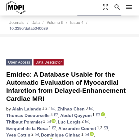
zoom_out_map
search
menu
settings
Order Article Reprints
Journals
Data
Volume 5
Issue 4
10.3390/data5040089
Open Access
Data Descriptor
Emidec: A Database Usable for the
Automatic Evaluation of Myocardial
Infarction from Delayed-Enhancement
Cardiac MRI
1,2,*
3
by
Alain Lalande
,
Zhihao Chen
,
4
1
Thomas Decourselle
,
Abdul Qayyum
,
2
2
Thibaut Pommier
,
Luc Lorgis
,
1
1,2
Ezequiel de la Rosa
,
Alexandre Cochet
,
2
1
Yves Cottin
,
Dominique Ginhac
,