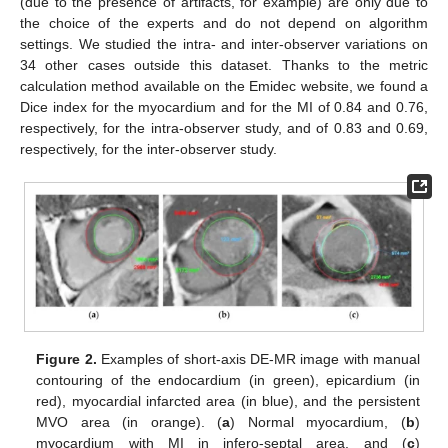
(due to the presence of artifacts, for example) are only due to
the choice of the experts and do not depend on algorithm
settings. We studied the intra- and inter-observer variations on
34 other cases outside this dataset. Thanks to the metric
calculation method available on the Emidec website, we found a
Dice index for the myocardium and for the MI of 0.84 and 0.76,
respectively, for the intra-observer study, and of 0.83 and 0.69,
respectively, for the inter-observer study.
Figure 2.
Examples of short-axis DE-MR image with manual
contouring of the endocardium (in green), epicardium (in
red), myocardial infarcted area (in blue), and the persistent
MVO area (in orange). (
a
) Normal myocardium, (
b
)
myocardium with MI in infero-septal area, and (
c
)