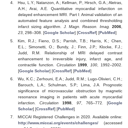
Hsu, L.Y.; Natanzon, A.; Kellman, P.; Hirsch, G.A.; Aletras,
A.H.; Arai, A.E. Quantitative myocardial infarction on
delayed enhancement MRI. Part I: Animal validation of an
automated feature analysis and combined thresholding
infarct sizing algorithm.
J. Magn. Reason. Imag.
2006
,
23
, 298–308. [
Google Scholar
] [
CrossRef
] [
PubMed
]
Kim, R.J.; Fieno, D.S.; Parrish, T.B.; Harris, K.; Chen,
E.L.; Simonetti, O.; Bundy, J.; Finn, J.P.; Klocke, F.J.;
Judd, R.M. Relationship of MRI delayed contrast
enhancement to irreversible injury, infarct age, and
contractile function.
Circulation
1999
,
100
, 1992–2002.
[
Google Scholar
] [
CrossRef
] [
PubMed
]
Wu, K.C.; Zerhouni, E.A.; Judd, R.M.; Lugo-Olivieri, C.H.;
Barouch, L.A.; Schulman, S.P.; Lima, J.A. Prognostic
significance of microvascular obstruction by magnetic
resonance imaging in patients with acute myocardial
infarction.
Circulation
1998
,
97
, 765–772. [
Google
Scholar
] [
CrossRef
] [
PubMed
]
MICCAI Registered Challenges in 2020. Available online:
http://www.miccai.org/events/challenges/
(accessed