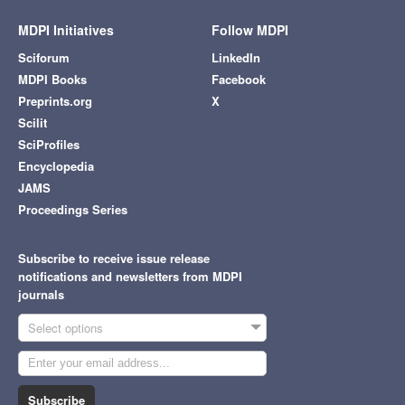
MDPI Initiatives
Follow MDPI
Sciforum
LinkedIn
MDPI Books
Facebook
Preprints.org
X
Scilit
SciProfiles
Encyclopedia
JAMS
Proceedings Series
Subscribe to receive issue release
notifications and newsletters from MDPI
journals
Select options
Subscribe