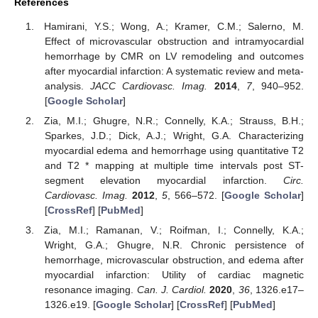
References
Hamirani, Y.S.; Wong, A.; Kramer, C.M.; Salerno, M.
Effect of microvascular obstruction and intramyocardial
hemorrhage by CMR on LV remodeling and outcomes
after myocardial infarction: A systematic review and meta-
analysis.
JACC Cardiovasc. Imag.
2014
,
7
, 940–952.
[
Google Scholar
]
Zia, M.I.; Ghugre, N.R.; Connelly, K.A.; Strauss, B.H.;
Sparkes, J.D.; Dick, A.J.; Wright, G.A. Characterizing
myocardial edema and hemorrhage using quantitative T2
and T2 * mapping at multiple time intervals post ST-
segment elevation myocardial infarction.
Circ.
Cardiovasc. Imag.
2012
,
5
, 566–572. [
Google Scholar
]
[
CrossRef
] [
PubMed
]
Zia, M.I.; Ramanan, V.; Roifman, I.; Connelly, K.A.;
Wright, G.A.; Ghugre, N.R. Chronic persistence of
hemorrhage, microvascular obstruction, and edema after
myocardial infarction: Utility of cardiac magnetic
resonance imaging.
Can. J. Cardiol.
2020
,
36
, 1326.e17–
1326.e19. [
Google Scholar
] [
CrossRef
] [
PubMed
]