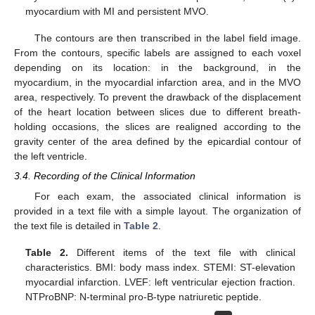
myocardium with MI and persistent MVO.
The contours are then transcribed in the label field image.
From the contours, specific labels are assigned to each voxel
depending on its location: in the background, in the
myocardium, in the myocardial infarction area, and in the MVO
area, respectively. To prevent the drawback of the displacement
of the heart location between slices due to different breath-
holding occasions, the slices are realigned according to the
gravity center of the area defined by the epicardial contour of
the left ventricle.
3.4. Recording of the Clinical Information
For each exam, the associated clinical information is
provided in a text file with a simple layout. The organization of
the text file is detailed in
Table 2
.
Table 2.
Different items of the text file with clinical
characteristics. BMI: body mass index. STEMI: ST-elevation
myocardial infarction. LVEF: left ventricular ejection fraction.
NTProBNP: N-terminal pro-B-type natriuretic peptide.