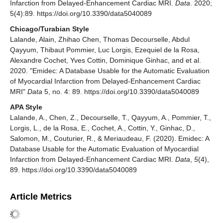
Infarction from Delayed-Enhancement Cardiac MRI.
Data
. 2020;
5(4):89. https://doi.org/10.3390/data5040089
Chicago/Turabian Style
Lalande, Alain, Zhihao Chen, Thomas Decourselle, Abdul
Qayyum, Thibaut Pommier, Luc Lorgis, Ezequiel de la Rosa,
Alexandre Cochet, Yves Cottin, Dominique Ginhac, and et al.
2020. "Emidec: A Database Usable for the Automatic Evaluation
of Myocardial Infarction from Delayed-Enhancement Cardiac
MRI"
Data
5, no. 4: 89. https://doi.org/10.3390/data5040089
APA Style
Lalande, A., Chen, Z., Decourselle, T., Qayyum, A., Pommier, T.,
Lorgis, L., de la Rosa, E., Cochet, A., Cottin, Y., Ginhac, D.,
Salomon, M., Couturier, R., & Meriaudeau, F. (2020). Emidec: A
Database Usable for the Automatic Evaluation of Myocardial
Infarction from Delayed-Enhancement Cardiac MRI.
Data
,
5
(4),
89. https://doi.org/10.3390/data5040089
Article Metrics