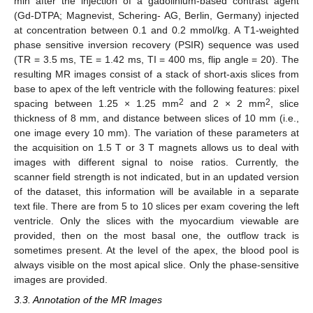
min after the injection of a gadolinium-based contrast agent
(Gd-DTPA; Magnevist, Schering- AG, Berlin, Germany) injected
at concentration between 0.1 and 0.2 mmol/kg. A T1-weighted
phase sensitive inversion recovery (PSIR) sequence was used
(TR = 3.5 ms, TE = 1.42 ms, TI = 400 ms, flip angle = 20). The
resulting MR images consist of a stack of short-axis slices from
base to apex of the left ventricle with the following features: pixel
2
2
spacing between 1.25 × 1.25 mm
and 2 × 2 mm
, slice
thickness of 8 mm, and distance between slices of 10 mm (i.e.,
one image every 10 mm). The variation of these parameters at
the acquisition on 1.5 T or 3 T magnets allows us to deal with
images with different signal to noise ratios. Currently, the
scanner field strength is not indicated, but in an updated version
of the dataset, this information will be available in a separate
text file. There are from 5 to 10 slices per exam covering the left
ventricle. Only the slices with the myocardium viewable are
provided, then on the most basal one, the outflow track is
sometimes present. At the level of the apex, the blood pool is
always visible on the most apical slice. Only the phase-sensitive
images are provided.
3.3. Annotation of the MR Images