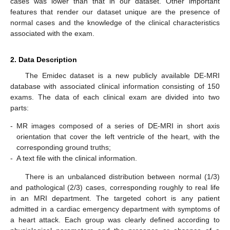
cases was lower than that in our dataset. Other important
features that render our dataset unique are the presence of
normal cases and the knowledge of the clinical characteristics
associated with the exam.
2. Data Description
The Emidec dataset is a new publicly available DE-MRI
database with associated clinical information consisting of 150
exams. The data of each clinical exam are divided into two
parts:
-
MR images composed of a series of DE-MRI in short axis
orientation that cover the left ventricle of the heart, with the
corresponding ground truths;
-
A text file with the clinical information.
There is an unbalanced distribution between normal (1/3)
and pathological (2/3) cases, corresponding roughly to real life
in an MRI department. The targeted cohort is any patient
admitted in a cardiac emergency department with symptoms of
a heart attack. Each group was clearly defined according to