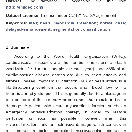
Dataset:
The database is accessible via this link:
http://emidec.com/
.
Dataset License:
License under CC-BY-NC-SA agreement.
Keywords:
MRI
;
heart
;
myocardial infarction
;
normal case
;
delayed-enhancement
;
segmentation
;
classification
1. Summary
According to the World Health Organization (WHO),
cardiovascular diseases are the number one cause of death
worldwide (17.9 million people die each year), and 85% of all
cardiovascular disease deaths are due to heart attacks and
strokes. Indeed, myocardial infarction (MI) or heart attack is a
life-threatening condition that occurs when blood flow to the
heart is abruptly stopped. This is generally due to a blockage in
one or more of the coronary arteries and that results in tissue
damage. A patient with acute myocardial infarction needs an
emergency revascularization therapy in order to restore
perfusion as soon as possible. However, when this
revascularization fails, an extensive damage which consists in
an obstruction called persistent microvascular obstruction