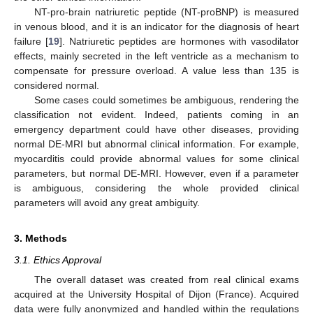
NT-pro-brain natriuretic peptide (NT-proBNP) is measured
in venous blood, and it is an indicator for the diagnosis of heart
failure [
19
]. Natriuretic peptides are hormones with vasodilator
effects, mainly secreted in the left ventricle as a mechanism to
compensate for pressure overload. A value less than 135 is
considered normal.
Some cases could sometimes be ambiguous, rendering the
classification not evident. Indeed, patients coming in an
emergency department could have other diseases, providing
normal DE-MRI but abnormal clinical information. For example,
myocarditis could provide abnormal values for some clinical
parameters, but normal DE-MRI. However, even if a parameter
is ambiguous, considering the whole provided clinical
parameters will avoid any great ambiguity.
3. Methods
3.1. Ethics Approval
The overall dataset was created from real clinical exams
acquired at the University Hospital of Dijon (France). Acquired
data were fully anonymized and handled within the regulations