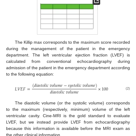
The Killip max corresponds to the maximum score recorded
during the management of the patient in the emergency
department. The left ventricular ejection fraction (LVEF) is
calculated from conventional echocardiography during
admission of the patient in the emergency department according
to the following equation:
(
𝑑
𝑖
𝑎
𝑠
𝑡
𝑜
𝑙
𝑖
𝑐
𝑣
𝑜
𝑙
𝑢
𝑚
𝑒
−
𝑠
𝑦
𝑠
𝑡
𝑜
𝑙
𝑖
𝑐
𝑣
𝑜
𝑙
𝑢
𝑚
𝑒
)
𝐿
𝑉
𝐸
𝐹
=
×
100
𝑑
𝑖
𝑎
𝑠
𝑡
𝑜
𝑙
𝑖
𝑐
𝑣
𝑜
𝑙
𝑢
𝑚
𝑒
(2)
The diastolic volume (or the systolic volume) corresponds
to the maximum (respectively, minimum) volume of the left
ventricular cavity. Cine-MRI is the gold standard to evaluate
LVEF, but we instead provide LVEF from echocardiography
because this information is available before the MRI exam as
the other clinical information.