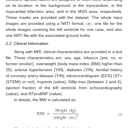
on its location: in the background, in the myocardium, in the
myocardial infarction area, and in the MVO area, respectively.
These masks are provided with the dataset. The whole input
images are provided using a NIfTI format, i.e., one file for the
whole images covering the left ventricle for one case, and also
one NIfTI file with the associated ground truths.
2.2. Clinical Information
Along with MRI, clinical characteristics are provided in a text
file. These characteristics are: sex, age, tobacco (yes, no, or
former smoker), overweight (body mass index (BMI) higher than
25), arterial hypertension (Y/N), diabetes (Y/N), familial history
of coronary artery disease (Y/N), electrocardiogram (ECG) (ST+
(STEMI) or not), troponin (value), Killip max (between 1 and 4),
ejection fraction of the left ventricle from echocardiography
(value), and NTproBNP (value).
In details, the BMI is calculated as:
𝑊
𝑒
𝑖
𝑔
ℎ
𝑡
(
𝑘
𝑔
)
𝐵
𝑀
𝐼
=
(
𝐻
𝑒
𝑖
𝑔
ℎ
𝑡
(
𝑚
)
)
2
(1)