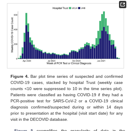
Figure 4.
Bar plot time series of suspected and confirmed
COVID-19 cases, stacked by hospital Trust (weekly case
counts <10 were suppressed to 10 in the time series plot).
Patients were classified as having COVID-19 if they had a
PCR-positive test for SARS-CoV-2 or a COVID-19 clinical
diagnosis confirmed/suspected during or within 14 days
prior to presentation at the hospital (visit start date) for any
visit in the DECOVID database.
Figure 5
exemplifies the granularity of data in the