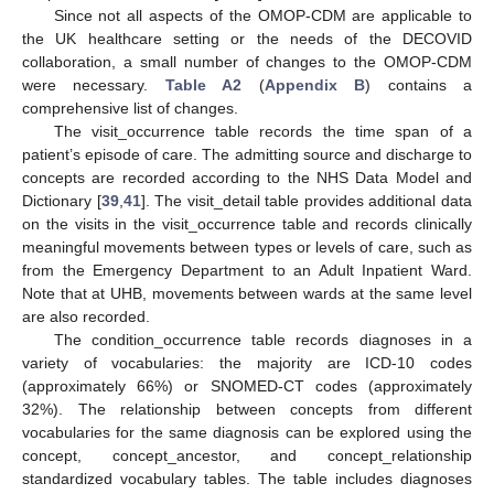
Since not all aspects of the OMOP-CDM are applicable to
the UK healthcare setting or the needs of the DECOVID
collaboration, a small number of changes to the OMOP-CDM
were necessary.
Table A2
(
Appendix B
) contains a
comprehensive list of changes.
The visit_occurrence table records the time span of a
patient’s episode of care. The admitting source and discharge to
concepts are recorded according to the NHS Data Model and
Dictionary [
39
,
41
]. The visit_detail table provides additional data
on the visits in the visit_occurrence table and records clinically
meaningful movements between types or levels of care, such as
from the Emergency Department to an Adult Inpatient Ward.
Note that at UHB, movements between wards at the same level
are also recorded.
The condition_occurrence table records diagnoses in a
variety of vocabularies: the majority are ICD-10 codes
(approximately 66%) or SNOMED-CT codes (approximately
32%). The relationship between concepts from different
vocabularies for the same diagnosis can be explored using the
concept, concept_ancestor, and concept_relationship
standardized vocabulary tables. The table includes diagnoses