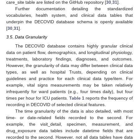
care_site table are listed on the GitHub repository [
30
,
31
].
Further documentation detailing the standardized
vocabularies, health system, and clinical data tables that
underpin the DECOVID database schema is openly available
[
30
,
31
].
3.5. Data Granularity
The DECOVID database contains highly granular clinical
data on patient flow, demographics, and longitudinal physiology,
treatments, laboratory findings, diagnoses, and outcomes.
However, the granularity of data may differ between clinical data
types, as well as hospital Trusts, depending on clinical
guidelines and practice for each clinical data type/item. For
example, vital signs measurements may be taken relatively
infrequently for ward patients (e.g., four times daily), but four
times per hour for ICU patients.
Table 1
reports the frequency of
recording in DECOVID of selected clinical features.
The time granularity of the data is also detailed, with most
time- or date-related fields recorded to the second. For
example, the visit_detail, specimen, measurement, and
drug_exposure data tables include datetime fields that are
recorded to the second. However, not all data tables have data