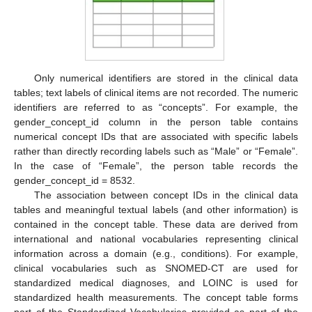
Only numerical identifiers are stored in the clinical data
tables; text labels of clinical items are not recorded. The numeric
identifiers are referred to as “concepts”. For example, the
gender_concept_id column in the person table contains
numerical concept IDs that are associated with specific labels
rather than directly recording labels such as “Male” or “Female”.
In the case of “Female”, the person table records the
gender_concept_id = 8532.
The association between concept IDs in the clinical data
tables and meaningful textual labels (and other information) is
contained in the concept table. These data are derived from
international and national vocabularies representing clinical
information across a domain (e.g., conditions). For example,
clinical vocabularies such as SNOMED-CT are used for
standardized medical diagnoses, and LOINC is used for
standardized health measurements. The concept table forms
part of the Standardized Vocabularies provided as part of the