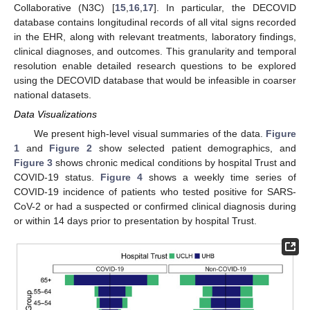
Collaborative (N3C) [
15
,
16
,
17
]. In particular, the DECOVID
database contains longitudinal records of all vital signs recorded
in the EHR, along with relevant treatments, laboratory findings,
clinical diagnoses, and outcomes. This granularity and temporal
resolution enable detailed research questions to be explored
using the DECOVID database that would be infeasible in coarser
national datasets.
Data Visualizations
We present high-level visual summaries of the data.
Figure
1
and
Figure 2
show selected patient demographics, and
Figure 3
shows chronic medical conditions by hospital Trust and
COVID-19 status.
Figure 4
shows a weekly time series of
COVID-19 incidence of patients who tested positive for SARS-
CoV-2 or had a suspected or confirmed clinical diagnosis during
or within 14 days prior to presentation by hospital Trust.