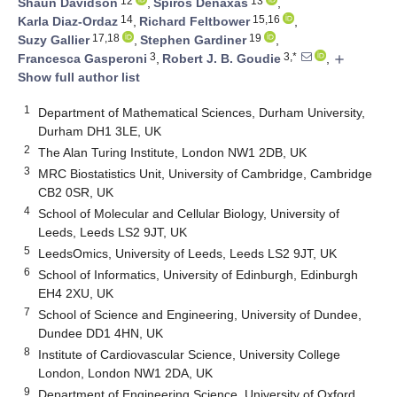
12
13
Shaun Davidson
,
Spiros Denaxas
,
14
15,16
Karla Diaz-Ordaz
,
Richard Feltbower
,
17,18
19
Suzy Gallier
,
Stephen Gardiner
,
3
3,*
Francesca Gasperoni
,
Robert J. B. Goudie
,
add
Show full author list
1
Department of Mathematical Sciences, Durham University,
Durham DH1 3LE, UK
2
The Alan Turing Institute, London NW1 2DB, UK
3
MRC Biostatistics Unit, University of Cambridge, Cambridge
CB2 0SR, UK
4
School of Molecular and Cellular Biology, University of
Leeds, Leeds LS2 9JT, UK
5
LeedsOmics, University of Leeds, Leeds LS2 9JT, UK
6
School of Informatics, University of Edinburgh, Edinburgh
EH4 2XU, UK
7
School of Science and Engineering, University of Dundee,
Dundee DD1 4HN, UK
8
Institute of Cardiovascular Science, University College
London, London NW1 2DA, UK
9
Department of Engineering Science, University of Oxford,