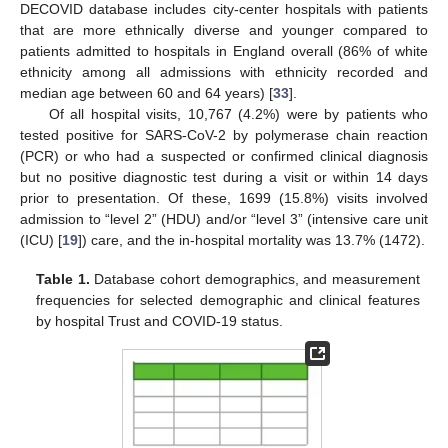
DECOVID database includes city-center hospitals with patients
that are more ethnically diverse and younger compared to
patients admitted to hospitals in England overall (86% of white
ethnicity among all admissions with ethnicity recorded and
median age between 60 and 64 years) [
33
].
Of all hospital visits, 10,767 (4.2%) were by patients who
tested positive for SARS-CoV-2 by polymerase chain reaction
(PCR) or who had a suspected or confirmed clinical diagnosis
but no positive diagnostic test during a visit or within 14 days
prior to presentation. Of these, 1699 (15.8%) visits involved
admission to “level 2” (HDU) and/or “level 3” (intensive care unit
(ICU) [
19
]) care, and the in-hospital mortality was 13.7% (1472).
Table 1.
Database cohort demographics, and measurement
frequencies for selected demographic and clinical features
by hospital Trust and COVID-19 status.