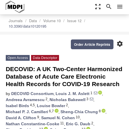
zoom_out_map
search
menu
Journals
Data
Volume 10
Issue 12
10.3390/data10120195
settings
Order Article Reprints
Open Access
Data Descriptor
DECOVID: A UK Two-Center Harmonized
Database of Acute Care Electronic
Health Records for COVID-19 Research
1
by
DECOVID Consortium
,
Louis J. M. Aslett
,
2
3
Andreea Avramescu
,
Nicholas Bakewell
,
4,5
2
Isabel Birds
,
Louise Bowler
,
6,7
8
Michael P. J. Camilleri
,
Sheng-Chia Chung
,
9
10
David A. Clifton
,
Samuel N. Cohen
,
11
2
Nathan Constantine-Cooke
,
Eric G. Daub
,