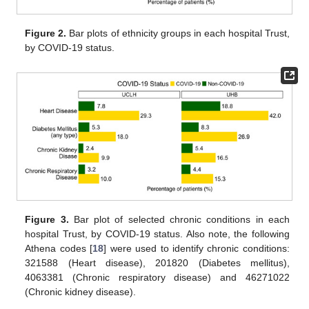
Figure 2.
Bar plots of ethnicity groups in each hospital Trust,
by COVID-19 status.
Figure 3.
Bar plot of selected chronic conditions in each
hospital Trust, by COVID-19 status. Also note, the following
Athena codes [
18
] were used to identify chronic conditions:
321588 (Heart disease), 201820 (Diabetes mellitus),
4063381 (Chronic respiratory disease) and 46271022
(Chronic kidney disease).