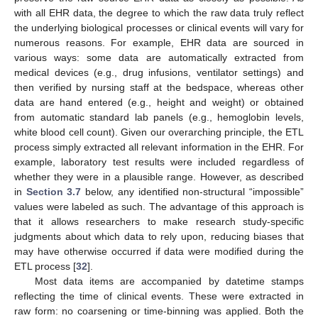
with all EHR data, the degree to which the raw data truly reflect
the underlying biological processes or clinical events will vary for
numerous reasons. For example, EHR data are sourced in
various ways: some data are automatically extracted from
medical devices (e.g., drug infusions, ventilator settings) and
then verified by nursing staff at the bedspace, whereas other
data are hand entered (e.g., height and weight) or obtained
from automatic standard lab panels (e.g., hemoglobin levels,
white blood cell count). Given our overarching principle, the ETL
process simply extracted all relevant information in the EHR. For
example, laboratory test results were included regardless of
whether they were in a plausible range. However, as described
in
Section 3.7
below, any identified non-structural “impossible”
values were labeled as such. The advantage of this approach is
that it allows researchers to make research study-specific
judgments about which data to rely upon, reducing biases that
may have otherwise occurred if data were modified during the
ETL process [
32
].
Most data items are accompanied by datetime stamps
reflecting the time of clinical events. These were extracted in
raw form: no coarsening or time-binning was applied. Both the