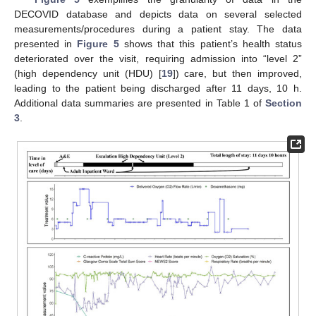
DECOVID database and depicts data on several selected
measurements/procedures during a patient stay. The data
presented in
Figure 5
shows that this patient’s health status
deteriorated over the visit, requiring admission into “level 2”
(high dependency unit (HDU) [
19
]) care, but then improved,
leading to the patient being discharged after 11 days, 10 h.
Additional data summaries are presented in Table 1 of
Section
3
.