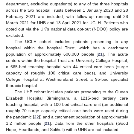
department, excluding outpatients) to any of the three hospitals
across the two hospital Trusts between 1 January 2020 and 28
February 2021 are included, with follow-up running until 28
March 2021 for UHB and 13 April 2021 for UCLH. Patients who
opted out via the UK’s national data opt-out (NDOO) policy are
excluded.
The UCLH cohort includes patients presenting to any
hospital within the hospital Trust, which has a catchment
population of approximately 600,000 people [
21
]. The acute
centers within the hospital Trust are University College Hospital,
a 665-bed teaching hospital with 44 critical care beds (surge
capacity of roughly 100 critical care beds), and University
College Hospital at Westmoreland Street, a 95-bed specialist
thoracic hospital.
The UHB cohort includes patients presenting to the Queen
Elizabeth Hospital Birmingham, a 1215-bed tertiary care
teaching hospital, with a 100-bed critical care unit (an additional
roughly 70 surge capacity critical care beds were used during
the pandemic [
22
]) and a catchment population of approximately
1.2 million people [
21
]. Data from the other hospitals (Good
Hope, Heartlands, and Solihull) within UHB are not included.