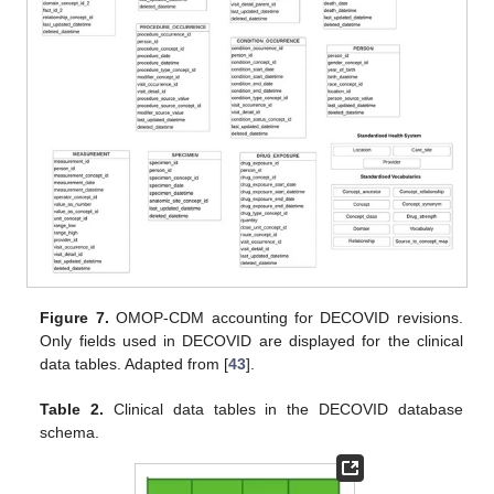
Figure 7.
OMOP-CDM accounting for DECOVID revisions.
Only fields used in DECOVID are displayed for the clinical
data tables. Adapted from [
43
].
Table 2.
Clinical data tables in the DECOVID database
schema.