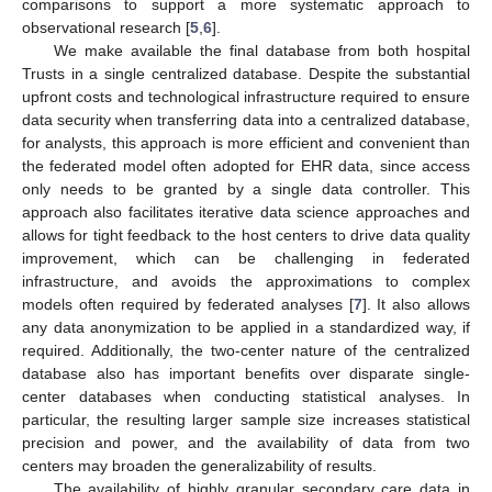
comparisons to support a more systematic approach to
observational research [
5
,
6
].
We make available the final database from both hospital
Trusts in a single centralized database. Despite the substantial
upfront costs and technological infrastructure required to ensure
data security when transferring data into a centralized database,
for analysts, this approach is more efficient and convenient than
the federated model often adopted for EHR data, since access
only needs to be granted by a single data controller. This
approach also facilitates iterative data science approaches and
allows for tight feedback to the host centers to drive data quality
improvement, which can be challenging in federated
infrastructure, and avoids the approximations to complex
models often required by federated analyses [
7
]. It also allows
any data anonymization to be applied in a standardized way, if
required. Additionally, the two-center nature of the centralized
database also has important benefits over disparate single-
center databases when conducting statistical analyses. In
particular, the resulting larger sample size increases statistical
precision and power, and the availability of data from two
centers may broaden the generalizability of results.
The availability of highly granular secondary care data in