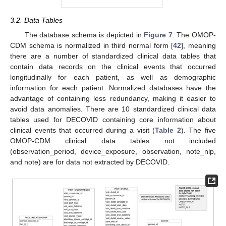
3.2. Data Tables
The database schema is depicted in
Figure 7
. The OMOP-
CDM schema is normalized in third normal form [
42
], meaning
there are a number of standardized clinical data tables that
contain data records on the clinical events that occurred
longitudinally for each patient, as well as demographic
information for each patient. Normalized databases have the
advantage of containing less redundancy, making it easier to
avoid data anomalies. There are 10 standardized clinical data
tables used for DECOVID containing core information about
clinical events that occurred during a visit (
Table 2
). The five
OMOP-CDM clinical data tables not included
(observation_period, device_exposure, observation, note_nlp,
and note) are for data not extracted by DECOVID.