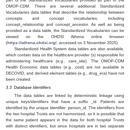
OMOP-CDM. There are several additional Standardized
Vocabularies data tables that describe the relationship between
concepts and concept vocabularies, including
concept_relationship and concept_ancestor. As well as being
provided as a data table, the Standardized Vocabularies can be
viewed on the OHDSI Athena online browser
(
https://athena.ohdsi.org/
, accessed on 3 November 2025).
Standardized Health System data tables are also available,
which contain data on the healthcare provider (s) responsible for
administering healthcare (e.g., care_site). The OMOP-CDM
Health Economic data tables (e.g., cost) are not available in
DECOVID, and derived element tables (e.g., drug_era) have not
been created.
3.3. Database Identifiers
The data tables are linked by deterministic linkage using
unique keys/identifiers that have a suffix _id. Patients are
identified by the unique identifier: person_id. The identifiers from
the two hospital Trusts are not harmonized, so it is possible that
the same patient appears in the data for both hospital Trusts
with distinct identifiers, but since hospitals are in two separate