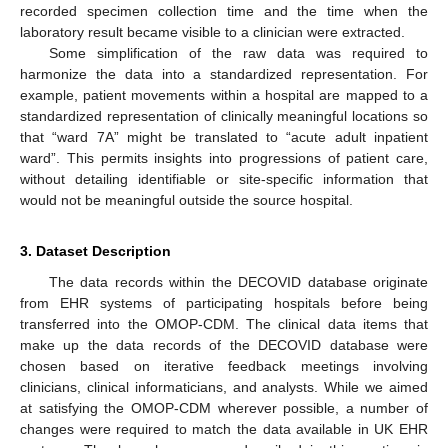
recorded specimen collection time and the time when the
laboratory result became visible to a clinician were extracted.
Some simplification of the raw data was required to
harmonize the data into a standardized representation. For
example, patient movements within a hospital are mapped to a
standardized representation of clinically meaningful locations so
that “ward 7A” might be translated to “acute adult inpatient
ward”. This permits insights into progressions of patient care,
without detailing identifiable or site-specific information that
would not be meaningful outside the source hospital.
3. Dataset Description
The data records within the DECOVID database originate
from EHR systems of participating hospitals before being
transferred into the OMOP-CDM. The clinical data items that
make up the data records of the DECOVID database were
chosen based on iterative feedback meetings involving
clinicians, clinical informaticians, and analysts. While we aimed
at satisfying the OMOP-CDM wherever possible, a number of
changes were required to match the data available in UK EHR