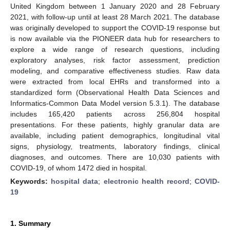
United Kingdom between 1 January 2020 and 28 February
2021, with follow-up until at least 28 March 2021. The database
was originally developed to support the COVID-19 response but
is now available via the PIONEER data hub for researchers to
explore a wide range of research questions, including
exploratory analyses, risk factor assessment, prediction
modeling, and comparative effectiveness studies. Raw data
were extracted from local EHRs and transformed into a
standardized form (Observational Health Data Sciences and
Informatics-Common Data Model version 5.3.1). The database
includes 165,420 patients across 256,804 hospital
presentations. For these patients, highly granular data are
available, including patient demographics, longitudinal vital
signs, physiology, treatments, laboratory findings, clinical
diagnoses, and outcomes. There are 10,030 patients with
COVID-19, of whom 1472 died in hospital.
Keywords:
hospital data
;
electronic health record
;
COVID-
19
1. Summary