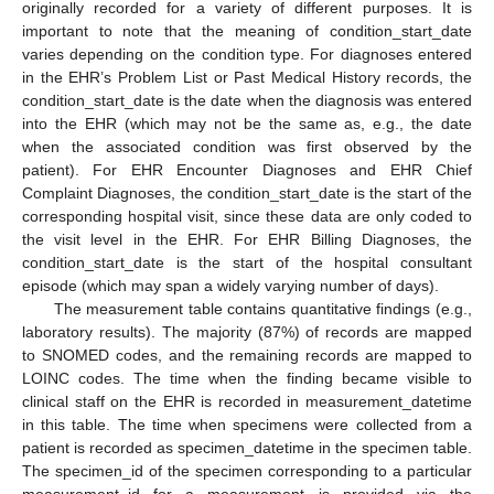
originally recorded for a variety of different purposes. It is
important to note that the meaning of condition_start_date
varies depending on the condition type. For diagnoses entered
in the EHR’s Problem List or Past Medical History records, the
condition_start_date is the date when the diagnosis was entered
into the EHR (which may not be the same as, e.g., the date
when the associated condition was first observed by the
patient). For EHR Encounter Diagnoses and EHR Chief
Complaint Diagnoses, the condition_start_date is the start of the
corresponding hospital visit, since these data are only coded to
the visit level in the EHR. For EHR Billing Diagnoses, the
condition_start_date is the start of the hospital consultant
episode (which may span a widely varying number of days).
The measurement table contains quantitative findings (e.g.,
laboratory results). The majority (87%) of records are mapped
to SNOMED codes, and the remaining records are mapped to
LOINC codes. The time when the finding became visible to
clinical staff on the EHR is recorded in measurement_datetime
in this table. The time when specimens were collected from a
patient is recorded as specimen_datetime in the specimen table.
The specimen_id of the specimen corresponding to a particular