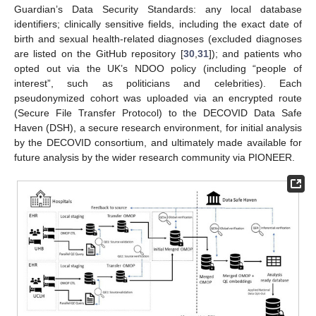
Guardian’s Data Security Standards: any local database
identifiers; clinically sensitive fields, including the exact date of
birth and sexual health-related diagnoses (excluded diagnoses
are listed on the GitHub repository [
30
,
31
]); and patients who
opted out via the UK’s NDOO policy (including “people of
interest”, such as politicians and celebrities). Each
pseudonymized cohort was uploaded via an encrypted route
(Secure File Transfer Protocol) to the DECOVID Data Safe
Haven (DSH), a secure research environment, for initial analysis
by the DECOVID consortium, and ultimately made available for
future analysis by the wider research community via PIONEER.