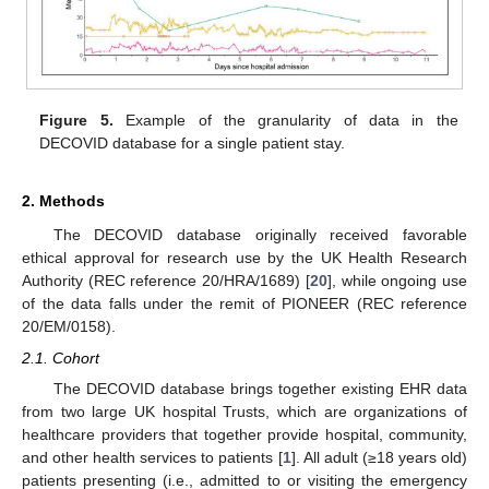
Figure 5.
Example of the granularity of data in the
DECOVID database for a single patient stay.
2. Methods
The DECOVID database originally received favorable
ethical approval for research use by the UK Health Research
Authority (REC reference 20/HRA/1689) [
20
], while ongoing use
of the data falls under the remit of PIONEER (REC reference
20/EM/0158).
2.1. Cohort
The DECOVID database brings together existing EHR data
from two large UK hospital Trusts, which are organizations of
healthcare providers that together provide hospital, community,
and other health services to patients [
1
]. All adult (≥18 years old)
patients presenting (i.e., admitted to or visiting the emergency