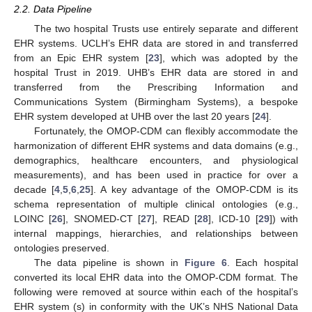
2.2. Data Pipeline
The two hospital Trusts use entirely separate and different
EHR systems. UCLH’s EHR data are stored in and transferred
from an Epic EHR system [
23
], which was adopted by the
hospital Trust in 2019. UHB’s EHR data are stored in and
transferred from the Prescribing Information and
Communications System (Birmingham Systems), a bespoke
EHR system developed at UHB over the last 20 years [
24
].
Fortunately, the OMOP-CDM can flexibly accommodate the
harmonization of different EHR systems and data domains (e.g.,
demographics, healthcare encounters, and physiological
measurements), and has been used in practice for over a
decade [
4
,
5
,
6
,
25
]. A key advantage of the OMOP-CDM is its
schema representation of multiple clinical ontologies (e.g.,
LOINC [
26
], SNOMED-CT [
27
], READ [
28
], ICD-10 [
29
]) with
internal mappings, hierarchies, and relationships between
ontologies preserved.
The data pipeline is shown in
Figure 6
. Each hospital
converted its local EHR data into the OMOP-CDM format. The
following were removed at source within each of the hospital’s
EHR system (s) in conformity with the UK’s NHS National Data