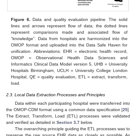
Figure 6.
Data and quality evaluation pipeline. The solid
lines and arrows represent flow of data; the dotted lines
represent comparisons made and associated flow of
“knowledge”. Data from hospitals are harmonized into the
OMOP format and uploaded into the Data Safe Haven for
unification. Abbreviations: EHR = electronic health record,
OMOP = Observational Health Data Sciences and
Informatics Clinical Data Model version 5, UHB = University
Hospitals Birmingham, UCLH = University College London
Hospital, QE = quality evaluation, ETL = extract, transform,
load.
2.3. Local Data Extraction Processes and Principles
Data within each participating hospital were transferred into
the OMOP-CDM format using a common data specification [
25
].
The Extract, Transform, Load (ETL) processes were validated
and verified as detailed in
Section 3.7
below.
The overarching principle guiding the ETL processes was to
preserve the raw source EHR data as closely as possible. As