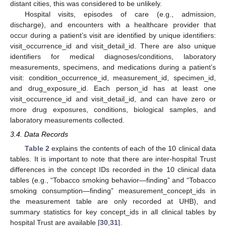
distant cities, this was considered to be unlikely.
Hospital visits, episodes of care (e.g., admission,
discharge), and encounters with a healthcare provider that
occur during a patient’s visit are identified by unique identifiers:
visit_occurrence_id and visit_detail_id. There are also unique
identifiers for medical diagnoses/conditions, laboratory
measurements, specimens, and medications during a patient’s
visit: condition_occurrence_id, measurement_id, specimen_id,
and drug_exposure_id. Each person_id has at least one
visit_occurrence_id and visit_detail_id, and can have zero or
more drug exposures, conditions, biological samples, and
laboratory measurements collected.
3.4. Data Records
Table 2
explains the contents of each of the 10 clinical data
tables. It is important to note that there are inter-hospital Trust
differences in the concept IDs recorded in the 10 clinical data
tables (e.g., “Tobacco smoking behavior—finding” and “Tobacco
smoking consumption—finding” measurement_concept_ids in
the measurement table are only recorded at UHB), and
summary statistics for key concept_ids in all clinical tables by
hospital Trust are available [
30
,
31
].