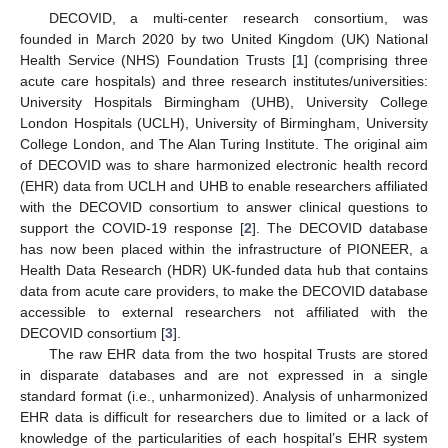
DECOVID, a multi-center research consortium, was
founded in March 2020 by two United Kingdom (UK) National
Health Service (NHS) Foundation Trusts [
1
] (comprising three
acute care hospitals) and three research institutes/universities:
University Hospitals Birmingham (UHB), University College
London Hospitals (UCLH), University of Birmingham, University
College London, and The Alan Turing Institute. The original aim
of DECOVID was to share harmonized electronic health record
(EHR) data from UCLH and UHB to enable researchers affiliated
with the DECOVID consortium to answer clinical questions to
support the COVID-19 response [
2
]. The DECOVID database
has now been placed within the infrastructure of PIONEER, a
Health Data Research (HDR) UK-funded data hub that contains
data from acute care providers, to make the DECOVID database
accessible to external researchers not affiliated with the
DECOVID consortium [
3
].
The raw EHR data from the two hospital Trusts are stored
in disparate databases and are not expressed in a single
standard format (i.e., unharmonized). Analysis of unharmonized
EHR data is difficult for researchers due to limited or a lack of
knowledge of the particularities of each hospital’s EHR system