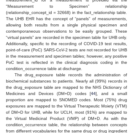
measurement_id for a measurement is provided via the
“Measurement to Specimen” relationship
(relationship_concept_id = 32668) in the fact_relationship table.
The UHB EHR has the concept of “panels” of measurements,
allowing both results from a single physical specimen and
contemporaneous observations to be easily grouped. These
“virtual panels” are recorded in the specimen table for UHB only.
Additionally, specific to the recording of COVID-19 test results,
point-of-care (PoC) SARS-CoV-2 tests are not recorded for UHB
in the measurement and specimen tables; however, any positive
PoC test is reflected in the clinical diagnosis coding in the
condition_occurrence table at discharge.
The drug_exposure table records the administration of
biochemical substances to patients. Nearly all (99%) records in
the drug_exposure table are mapped to the NHS Dictionary of
Medicines and Devices (DM+D) codes [
44
], and a small
proportion are mapped to SNOMED codes. Most (75%) drug
exposures are mapped to the Virtual Therapeutic Moiety (VTM)
of DM+D for UHB, while for UCLH, most (91%) are mapped to
the Virtual Medicinal Product (VMP) of DM+D. As with the
condition_occurrence table, the relationship between concepts
from different vocabularies for the same drug or drug ingredient