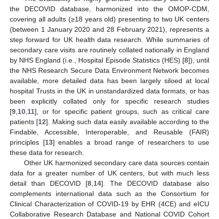
the DECOVID database, harmonized into the OMOP-CDM,
covering all adults (≥18 years old) presenting to two UK centers
(between 1 January 2020 and 28 February 2021), represents a
step forward for UK health data research. While summaries of
secondary care visits are routinely collated nationally in England
by NHS England (i.e., Hospital Episode Statistics (HES) [
8
]), until
the NHS Research Secure Data Environment Network becomes
available, more detailed data has been largely siloed at local
hospital Trusts in the UK in unstandardized data formats, or has
been explicitly collated only for specific research studies
[
9
,
10
,
11
], or for specific patient groups, such as critical care
patients [
12
]. Making such data easily available according to the
Findable, Accessible, Interoperable, and Reusable (FAIR)
principles [
13
] enables a broad range of researchers to use
these data for research.
Other UK harmonized secondary care data sources contain
data for a greater number of UK centers, but with much less
detail than DECOVID [
8
,
14
]. The DECOVID database also
complements international data such as the Consortium for
Clinical Characterization of COVID-19 by EHR (4CE) and eICU
Collaborative Research Database and National COVID Cohort