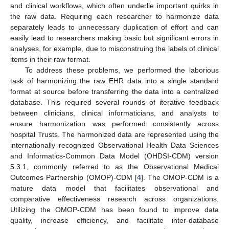
and clinical workflows, which often underlie important quirks in
the raw data. Requiring each researcher to harmonize data
separately leads to unnecessary duplication of effort and can
easily lead to researchers making basic but significant errors in
analyses, for example, due to misconstruing the labels of clinical
items in their raw format.
To address these problems, we performed the laborious
task of harmonizing the raw EHR data into a single standard
format at source before transferring the data into a centralized
database. This required several rounds of iterative feedback
between clinicians, clinical informaticians, and analysts to
ensure harmonization was performed consistently across
hospital Trusts. The harmonized data are represented using the
internationally recognized Observational Health Data Sciences
and Informatics-Common Data Model (OHDSI-CDM) version
5.3.1, commonly referred to as the Observational Medical
Outcomes Partnership (OMOP)-CDM [
4
]. The OMOP-CDM is a
mature data model that facilitates observational and
comparative effectiveness research across organizations.
Utilizing the OMOP-CDM has been found to improve data
quality, increase efficiency, and facilitate inter-database