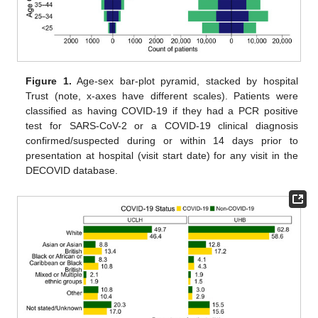
Figure 1.
Age-sex bar-plot pyramid, stacked by hospital
Trust (note, x-axes have different scales). Patients were
classified as having COVID-19 if they had a PCR positive
test for SARS-CoV-2 or a COVID-19 clinical diagnosis
confirmed/suspected during or within 14 days prior to
presentation at hospital (visit start date) for any visit in the
DECOVID database.