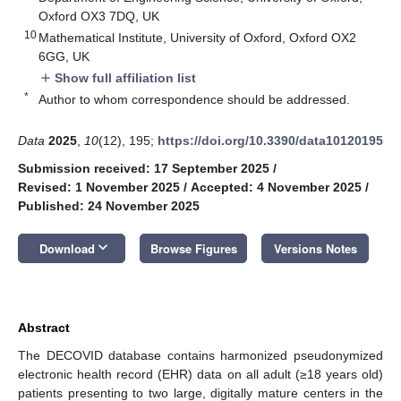
Oxford OX3 7DQ, UK
10
Mathematical Institute, University of Oxford, Oxford OX2
6GG, UK
Show full affiliation list
add
*
Author to whom correspondence should be addressed.
Data
2025
,
10
(12), 195;
https://doi.org/10.3390/data10120195
Submission received: 17 September 2025
/
Revised: 1 November 2025
/
Accepted: 4 November 2025
/
Published: 24 November 2025
keyboard_arrow_down
Download
Browse Figures
Versions Notes
Abstract
The DECOVID database contains harmonized pseudonymized
electronic health record (EHR) data on all adult (≥18 years old)
patients presenting to two large, digitally mature centers in the