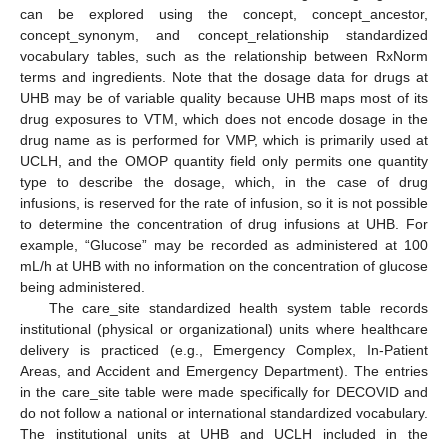
can be explored using the concept, concept_ancestor,
concept_synonym, and concept_relationship standardized
vocabulary tables, such as the relationship between RxNorm
terms and ingredients. Note that the dosage data for drugs at
UHB may be of variable quality because UHB maps most of its
drug exposures to VTM, which does not encode dosage in the
drug name as is performed for VMP, which is primarily used at
UCLH, and the OMOP quantity field only permits one quantity
type to describe the dosage, which, in the case of drug
infusions, is reserved for the rate of infusion, so it is not possible
to determine the concentration of drug infusions at UHB. For
example, “Glucose” may be recorded as administered at 100
mL/h at UHB with no information on the concentration of glucose
being administered.
The care_site standardized health system table records
institutional (physical or organizational) units where healthcare
delivery is practiced (e.g., Emergency Complex, In-Patient
Areas, and Accident and Emergency Department). The entries
in the care_site table were made specifically for DECOVID and
do not follow a national or international standardized vocabulary.
The institutional units at UHB and UCLH included in the