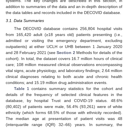
systems. The key changes are described in this section, in
addition to summaries of the data and an in-depth description of
the data tables and records included in the DECOVID database.
3.1. Data Summaries
The DECOVID database contains 256,804 hospital visits
from 165,420 adult (≥18 years old) patients presenting (i.e.,
admitted or visiting the emergency department, excluding
outpatients) at either UCLH or UHB between 1 January 2020
and 28 February 2021 (see
Section 2
Methods for details of the
cohort). In total, the dataset covers 16.7 million hours of clinical
care; 108 million measured clinical observations encompassing
vital signs, acute physiology, and laboratory findings; 2.64 million
clinical diagnoses relating to both acute and chronic health
conditions; and 15.19 million drug administration events.
Table 1
contains summary statistics for the cohort and
details of the frequency of selected clinical features in the
database, by hospital Trust and COVID-19 status. 48.6%
(80,402) of patients were male, 56.4% (93,261) were of white
ethnicity (which forms 68.5% of those with ethnicity recorded).
The median age at presentation of patient visits was 48
(interquartile range (IQR) 32–66) years. In summary, the