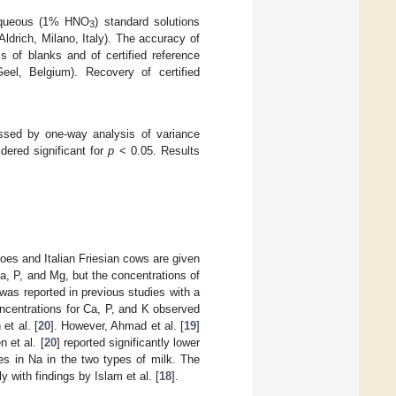
 aqueous (1% HNO
) standard solutions
3
Aldrich, Milano, Italy). The accuracy of
s of blanks and of certified reference
el, Belgium). Recovery of certified
essed by one-way analysis of variance
ered significant for
p
< 0.05. Results
oes and Italian Friesian cows are given
a, P, and Mg, but the concentrations of
was reported in previous studies with a
oncentrations for Ca, P, and K observed
et al. [
20
]. However, Ahmad et al. [
19
]
 et al. [
20
] reported significantly lower
ces in Na in the two types of milk. The
ly with findings by Islam et al. [
18
].