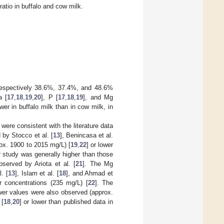
atio in buffalo and cow milk.
 respectively 38.6%, 37.4%, and 48.6%
a [
17
,
18
,
19
,
20
], P [
17
,
18
,
19
], and Mg
r in buffalo milk than in cow milk, in
 were consistent with the literature data
 by Stocco et al. [
13
], Benincasa et al.
rox. 1900 to 2015 mg/L) [
19
,
22
] or lower
r study was generally higher than those
bserved by Ariota et al. [
21
]. The Mg
. [
13
], Islam et al. [
18
], and Ahmad et
er concentrations (235 mg/L) [
22
]. The
ower values were also observed (approx.
 [
18
,
20
] or lower than published data in