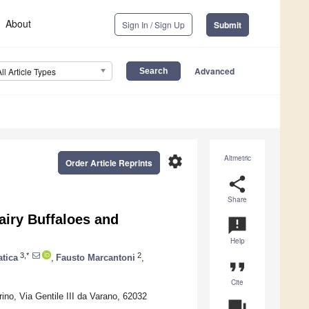
About
Sign In / Sign Up
Submit
Advanced
All Article Types
settings
Altmetric
Order Article Reprints
share
Share
airy Buffaloes and
announcement
Help
3,*
2
atica
,
Fausto Marcantoni
,
format_quote
Cite
ino, Via Gentile III da Varano, 62032
question_answer