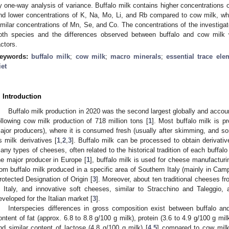
y one-way analysis of variance. Buffalo milk contains higher concentrations o
nd lower concentrations of K, Na, Mo, Li, and Rb compared to cow milk, wh
imilar concentrations of Mn, Se, and Co. The concentrations of the investigate
oth species and the differences observed between buffalo and cow milk
actors.
eywords:
buffalo milk
;
cow milk
;
macro minerals
;
essential trace ele
iet
. Introduction
Buffalo milk production in 2020 was the second largest globally and accoun
ollowing cow milk production of 718 million tons [
1
]. Most buffalo milk is p
ajor producers), where it is consumed fresh (usually after skimming, and 
s milk derivatives [
1
,
2
,
3
]. Buffalo milk can be processed to obtain derivati
any types of cheeses, often related to the historical tradition of each buffalo
he major producer in Europe [
1
], buffalo milk is used for cheese manufactur
rom buffalo milk produced in a specific area of Southern Italy (mainly in Camp
rotected Designation of Origin [
3
]. Moreover, about ten traditional cheeses fro
n Italy, and innovative soft cheeses, similar to Stracchino and Taleggio,
eveloped for the Italian market [
3
].
Interspecies differences in gross composition exist between buffalo an
ontent of fat (approx. 6.8 to 8.8 g/100 g milk), protein (3.6 to 4.9 g/100 g mil
nd similar content of lactose (4.8 g/100 g milk) [
4
,
5
] compared to cow milk 