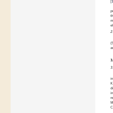
[
p
t
m
e
2
(
a
3
3
i
K
d
i
r
M
C