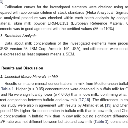
15
].
Calibration curves for the investigated elements were obtained using
repared with appropriate dilution of stock standards (Fluka Analytical, Sigma-
he analytical procedure was checked within each batch analysis by analysi
aterial, skim milk powder ERM-BD151 (European Reference Material, Ge
lements was in good agreement with the certified values (86 to 110%).
.3. Statistical Analysis
Data about milk concentration of the investigated elements were proc
SPSS version 25, IBM Corp. Armonk, NY, USA), and differences were consid
re expressed as least squares means ± SEM.
. Results and Discussion
.1. Essential Macro Minerals in Milk
Results on macro mineral concentrations in milk from Mediterranean buffal
n
Table 1
. Higher (
p
< 0.05) concentrations were observed in buffalo milk for C
 and Na were significantly lower (
p
< 0.05) than in cow milk, confirming what 
irect comparison between buffalo and cow milk [
17
,
18
]. The differences in c
n our study were also in agreement with results by Ahmad et al. [
19
] and Chen 
eported 16% higher Na concentration in buffalo milk than in cow milk, and Chen
g concentration in buffalo milk than in cow milk but no significant differen
a/P ratio was not different between buffalo and cow milk (
Table 1
), consistent