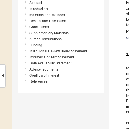
Abstract
b
Introduction
a
s
Materials and Methods
b
Results and Discussion
f
Conclusions
K
Supplementary Materials
d
Author Contributions
Funding
Institutional Review Board Statement
1
Informed Consent Statement
Data Availability Statement
f
Acknowledgments
m
Conflicts of Interest
a
References
m
t
f
P
i
d
c
a