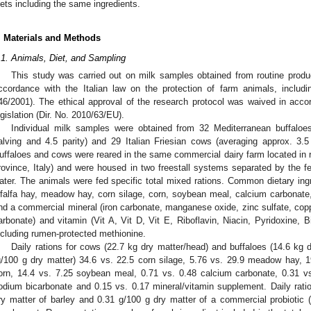
iets including the same ingredients.
. Materials and Methods
.1. Animals, Diet, and Sampling
This study was carried out on milk samples obtained from routine product
ccordance with the Italian law on the protection of farm animals, includ
46/2001). The ethical approval of the research protocol was waived in ac
egislation (Dir. No. 2010/63/EU).
Individual milk samples were obtained from 32 Mediterranean buffaloe
alving and 4.5 parity) and 29 Italian Friesian cows (averaging approx. 3.
uffaloes and cows were reared in the same commercial dairy farm located in r
rovince, Italy) and were housed in two freestall systems separated by the f
ater. The animals were fed specific total mixed rations. Common dietary ingr
lfalfa hay, meadow hay, corn silage, corn, soybean meal, calcium carbonate
nd a commercial mineral (iron carbonate, manganese oxide, zinc sulfate, copp
arbonate) and vitamin (Vit A, Vit D, Vit E, Riboflavin, Niacin, Pyridoxine, 
ncluding rumen-protected methionine.
Daily rations for cows (22.7 kg dry matter/head) and buffaloes (14.6 kg d
g/100 g dry matter) 34.6 vs. 22.5 corn silage, 5.76 vs. 29.9 meadow hay, 19
orn, 14.4 vs. 7.25 soybean meal, 0.71 vs. 0.48 calcium carbonate, 0.31 vs
odium bicarbonate and 0.15 vs. 0.17 mineral/vitamin supplement. Daily rati
ry matter of barley and 0.31 g/100 g dry matter of a commercial probiotic 