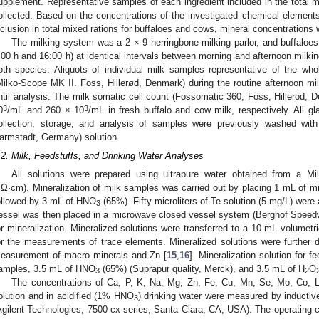
upplement. Representative samples of each ingredient included in the total m
ollected. Based on the concentrations of the investigated chemical elements 
nclusion in total mixed rations for buffaloes and cows, mineral concentrations 
The milking system was a 2 × 9 herringbone-milking parlor, and buffaloe
:00 h and 16:00 h) at identical intervals between morning and afternoon milk
oth species. Aliquots of individual milk samples representative of the wh
Milko-Scope MK II. Foss, Hillerød, Denmark) during the routine afternoon mi
ntil analysis. The milk somatic cell count (Fossomatic 360, Foss, Hillerod,
3
3
0
/mL and 260 × 10
/mL in fresh buffalo and cow milk, respectively. All g
ollection, storage, and analysis of samples were previously washed w
armstadt, Germany) solution.
.2. Milk, Feedstuffs, and Drinking Water Analyses
All solutions were prepared using ultrapure water obtained from a Mill
Ω·cm). Mineralization of milk samples was carried out by placing 1 mL of mil
ollowed by 3 mL of HNO
(65%). Fifty microliters of Te solution (5 mg/L) were
3
essel was then placed in a microwave closed vessel system (Berghof Speed
or mineralization. Mineralized solutions were transferred to a 10 mL volumetri
or the measurements of trace elements. Mineralized solutions were further di
easurement of macro minerals and Zn [
15
,
16
]. Mineralization solution for 
amples, 3.5 mL of HNO
(65%) (Suprapur quality, Merck), and 3.5 mL of H
O
3
2
The concentrations of Ca, P, K, Na, Mg, Zn, Fe, Cu, Mn, Se, Mo, Co, Li
olution and in acidified (1% HNO
) drinking water were measured by inducti
3
Agilent Technologies, 7500 cx series, Santa Clara, CA, USA). The operating c