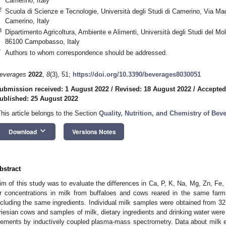
Camerino, Italy
2
Scuola di Scienze e Tecnologie, Università degli Studi di Camerino, Via Ma
Camerino, Italy
3
Dipartimento Agricoltura, Ambiente e Alimenti, Università degli Studi del Mo
86100 Campobasso, Italy
*
Authors to whom correspondence should be addressed.
everages
2022
,
8
(3), 51;
https://doi.org/10.3390/beverages8030051
ubmission received: 1 August 2022
/
Revised: 18 August 2022
/
Accepted
ublished: 25 August 2022
This article belongs to the Section
Quality, Nutrition, and Chemistry of Bev
keyboard_arrow_down
Download
Versions Notes
bstract
im of this study was to evaluate the differences in Ca, P, K, Na, Mg, Zn, Fe,
r concentrations in milk from buffaloes and cows reared in the same farm
ncluding the same ingredients. Individual milk samples were obtained from 32
riesian cows and samples of milk, dietary ingredients and drinking water were
lements by inductively coupled plasma-mass spectrometry. Data about milk 