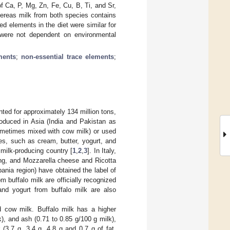
f Ca, P, Mg, Zn, Fe, Cu, B, Ti, and Sr,
ereas milk from both species contains
d elements in the diet were similar for
 were not dependent on environmental
ments
;
non-essential trace elements
;
ted for approximately 134 million tons,
roduced in Asia (India and Pakistan as
sometimes mixed with cow milk) or used
ves, such as cream, butter, yogurt, and
 milk-producing country [
1
,
2
,
3
]. In Italy,
ing, and Mozzarella cheese and Ricotta
ania region) have obtained the label of
m buffalo milk are officially recognized
 and yogurt from buffalo milk are also
d cow milk. Buffalo milk has a higher
k), and ash (0.71 to 0.85 g/100 g milk),
(3.7 g, 3.4 g, 4.8 g and 0.7 g of fat,