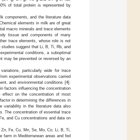
80% of total protein is represented by
ilk components, and the literature data
 Chemical elements in milk are of great
ential macro minerals and trace elements
f body tissue and components of many
other trace elements, whose role is not
 studies suggest that Li, B, Ti, Rb, and
n experimental conditions, a suboptimal
ment may be prevented or reversed by an
riations, particularly wide for trace
 from experimental observations carried
ment, and environmental conditions [
4
].
n factors influencing the concentration
le effect on the concentration of most
 factor in determining the differences in
variability in the literature data also
. The concentration of essential trace
, Fe, and Cu concentrations and data on
 Zn, Fe, Cu, Mn, Se, Mo, Co, Li, B, Ti,
me farm in Mediterranean areas and fed