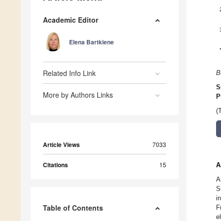
Academic Editor
Elena Bartkiene
Related Info Link
B
S
More by Authors Links
P
(
Article Views
7033
Citations
15
A
A
S
i
Table of Contents
F
e