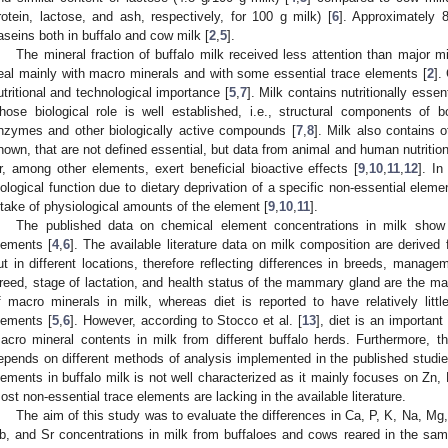
rotein, lactose, and ash, respectively, for 100 g milk) [
6
]. Approximately 
aseins both in buffalo and cow milk [
2
,
5
].
The mineral fraction of buffalo milk received less attention than major m
eal mainly with macro minerals and with some essential trace elements [
2
].
utritional and technological importance [
5
,
7
]. Milk contains nutritionally ess
hose biological role is well established, i.e., structural components o
nzymes and other biologically active compounds [
7
,
8
]. Milk also contains 
nown, that are not defined essential, but data from animal and human nutrition
r, among other elements, exert beneficial bioactive effects [
9
,
10
,
11
,
12
]. I
iological function due to dietary deprivation of a specific non-essential ele
ntake of physiological amounts of the element [
9
,
10
,
11
].
The published data on chemical element concentrations in milk show va
lements [
4
,
6
]. The available literature data on milk composition are derived
ut in different locations, therefore reflecting differences in breeds, manage
reed, stage of lactation, and health status of the mammary gland are the mai
f macro minerals in milk, whereas diet is reported to have relatively litt
lements [
5
,
6
]. However, according to Stocco et al. [
13
], diet is an important
acro mineral contents in milk from different buffalo herds. Furthermore, the 
epends on different methods of analysis implemented in the published studies
lements in buffalo milk is not well characterized as it mainly focuses on Zn
ost non-essential trace elements are lacking in the available literature.
The aim of this study was to evaluate the differences in Ca, P, K, Na, Mg,
b, and Sr concentrations in milk from buffaloes and cows reared in the sa