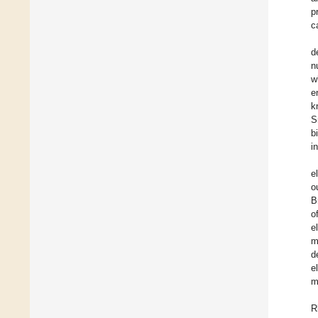
p
c
d
n
w
e
k
S
b
i
e
o
B
o
e
m
d
e
m
R