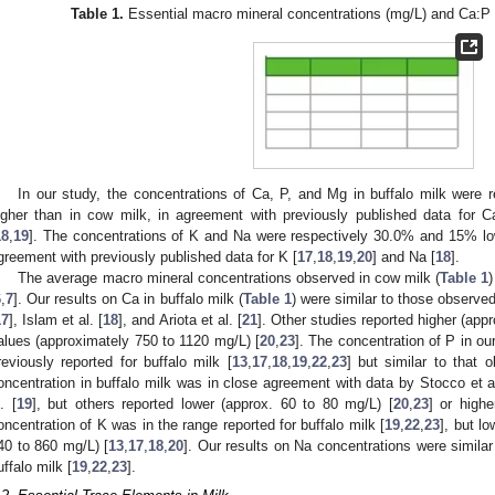
Table 1.
Essential macro mineral concentrations (mg/L) and Ca:P r
In our study, the concentrations of Ca, P, and Mg in buffalo milk were
igher than in cow milk, in agreement with previously published data for C
18
,
19
]. The concentrations of K and Na were respectively 30.0% and 15% lowe
greement with previously published data for K [
17
,
18
,
19
,
20
] and Na [
18
].
The average macro mineral concentrations observed in cow milk (
Table 1
)
6
,
7
]. Our results on Ca in buffalo milk (
Table 1
) were similar to those observed
17
], Islam et al. [
18
], and Ariota et al. [
21
]. Other studies reported higher (app
alues (approximately 750 to 1120 mg/L) [
20
,
23
]. The concentration of P in ou
reviously reported for buffalo milk [
13
,
17
,
18
,
19
,
22
,
23
] but similar to that o
oncentration in buffalo milk was in close agreement with data by Stocco et al
. [
19
], but others reported lower (approx. 60 to 80 mg/L) [
20
,
23
] or high
oncentration of K was in the range reported for buffalo milk [
19
,
22
,
23
], but l
40 to 860 mg/L) [
13
,
17
,
18
,
20
]. Our results on Na concentrations were similar
uffalo milk [
19
,
22
,
23
].