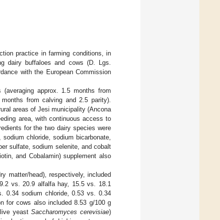
ion practice in farming conditions, in
ing dairy buffaloes and cows (D. Lgs.
cordance with the European Commission
s (averaging approx. 1.5 months from
5 months from calving and 2.5 parity).
ural areas of Jesi municipality (Ancona
eeding area, with continuous access to
edients for the two dairy species were
, sodium chloride, sodium bicarbonate,
er sulfate, sodium selenite, and cobalt
Biotin, and Cobalamin) supplement also
ry matter/head), respectively, included
.2 vs. 20.9 alfalfa hay, 15.5 vs. 18.1
. 0.34 sodium chloride, 0.53 vs. 0.34
on for cows also included 8.53 g/100 g
(live yeast
Saccharomyces cerevisiae
)