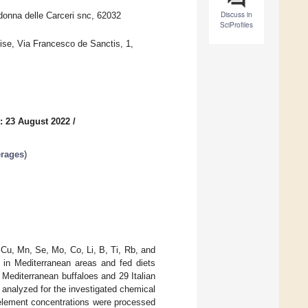
Discuss in
donna delle Carceri snc, 62032
SciProfiles
lise, Via Francesco de Sanctis, 1,
: 23 August 2022
/
erages
)
 Cu, Mn, Se, Mo, Co, Li, B, Ti, Rb, and
 in Mediterranean areas and fed diets
 Mediterranean buffaloes and 29 Italian
 analyzed for the investigated chemical
element concentrations were processed