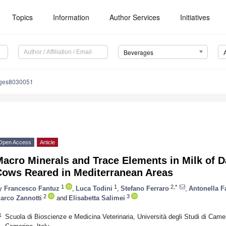
Topics
Information
Author Services
Initiatives
Beverages
ages8030051
Open Access
Article
acro Minerals and Trace Elements in Milk of D
Cows Reared in Mediterranean Areas
1
1
2,*
y
Francesco Fantuz
,
Luca Todini
,
Stefano Ferraro
,
Antonella F
2
3
arco Zannotti
and
Elisabetta Salimei
1
Scuola di Bioscienze e Medicina Veterinaria, Università degli Studi di Camer