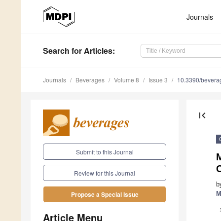
Journals
Search
for Articles
:
Journals
Beverages
Volume 8
Issue 3
10.3390/bever
first_page
Submit to this Journal
M
Review for this Journal
b
M
Propose a Special Issue
Article Menu