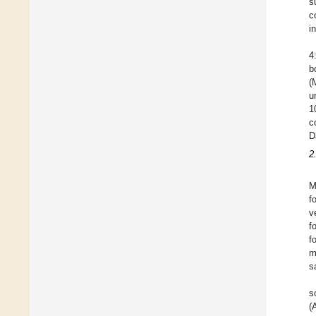
s
c
i
4
b
(
u
1
c
D
2
M
f
v
f
f
m
s
s
(