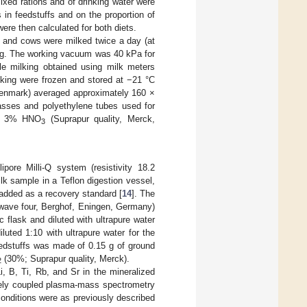
ixed rations and of drinking water were
in feedstuffs and on the proportion of
were then calculated for both diets.
s and cows were milked twice a day (at
ing. The working vacuum was 40 kPa for
ole milking obtained using milk meters
lking were frozen and stored at −21 °C
 Denmark) averaged approximately 160 ×
lasses and polyethylene tubes used for
ith 3% HNO
(Suprapur quality, Merck,
3
ipore Milli-Q system (resistivity 18.2
k sample in a Teflon digestion vessel,
 added as a recovery standard [
14
]. The
wave four, Berghof, Eningen, Germany)
c flask and diluted with ultrapure water
luted 1:10 with ultrapure water for the
feedstuffs was made of 0.15 g of ground
(30%; Suprapur quality, Merck).
2
, B, Ti, Rb, and Sr in the mineralized
vely coupled plasma-mass spectrometry
onditions were as previously described