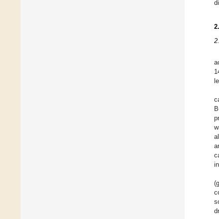
d
2
2
a
1
l
c
B
p
w
a
a
c
i
(
c
s
d