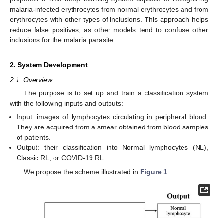
malaria-infected erythrocytes from normal erythrocytes and from
erythrocytes with other types of inclusions. This approach helps
reduce false positives, as other models tend to confuse other
inclusions for the malaria parasite.
2. System Development
2.1. Overview
The purpose is to set up and train a classification system
with the following inputs and outputs:
Input: images of lymphocytes circulating in peripheral blood.
They are acquired from a smear obtained from blood samples
of patients.
Output: their classification into Normal lymphocytes (NL),
Classic RL, or COVID-19 RL.
We propose the scheme illustrated in
Figure 1
.