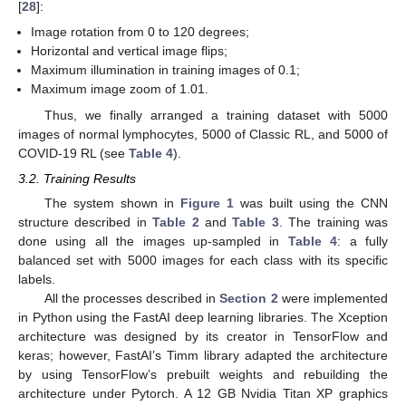
[
28
]:
Image rotation from 0 to 120 degrees;
Horizontal and vertical image flips;
Maximum illumination in training images of 0.1;
Maximum image zoom of 1.01.
Thus, we finally arranged a training dataset with 5000
images of normal lymphocytes, 5000 of Classic RL, and 5000 of
COVID-19 RL (see
Table 4
).
3.2. Training Results
The system shown in
Figure 1
was built using the CNN
structure described in
Table 2
and
Table 3
. The training was
done using all the images up-sampled in
Table 4
: a fully
balanced set with 5000 images for each class with its specific
labels.
All the processes described in
Section 2
were implemented
in Python using the FastAI deep learning libraries. The Xception
architecture was designed by its creator in TensorFlow and
keras; however, FastAI’s Timm library adapted the architecture
by using TensorFlow’s prebuilt weights and rebuilding the
architecture under Pytorch. A 12 GB Nvidia Titan XP graphics