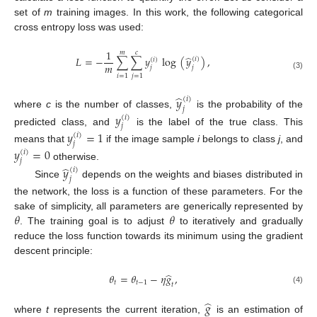
set of
m
training images. In this work, the following categorical
cross entropy loss was used:
1
𝑚
𝑐
̂
𝐿
=
−
∑
∑
𝑦
log
(
𝑦
)
,
(
𝑖
)
(
𝑖
)
𝑚
𝑗
𝑗
(3)
𝑖
=
1
𝑗
=
1
̂
𝑦
(
𝑖
)
𝑗
where
c
is the number of classes,
is the probability of the
𝑦
(
𝑖
)
𝑗
predicted class, and
is the label of the true class. This
𝑦
=
1
(
𝑖
)
𝑗
means that
if the image sample
i
belongs to class
j
, and
𝑦
=
0
(
𝑖
)
𝑗
otherwise.
̂
𝑦
(
𝑖
)
𝑗
Since
depends on the weights and biases distributed in
the network, the loss is a function of these parameters. For the
𝜃
𝜃
sake of simplicity, all parameters are generically represented by
. The training goal is to adjust
to iteratively and gradually
reduce the loss function towards its minimum using the gradient
descent principle:
̂
𝜃
=
𝜃
−
𝜂
𝑔
,
𝑡
𝑡
−
1
𝑡
(4)
̂
𝑔
where
t
represents the current iteration,
is an estimation of