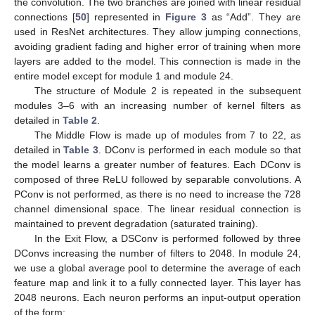
the convolution. The two branches are joined with linear residual
connections [
50
] represented in
Figure 3
as “Add”. They are
used in ResNet architectures. They allow jumping connections,
avoiding gradient fading and higher error of training when more
layers are added to the model. This connection is made in the
entire model except for module 1 and module 24.
The structure of Module 2 is repeated in the subsequent
modules 3–6 with an increasing number of kernel filters as
detailed in
Table 2
.
The Middle Flow is made up of modules from 7 to 22, as
detailed in
Table 3
. DConv is performed in each module so that
the model learns a greater number of features. Each DConv is
composed of three ReLU followed by separable convolutions. A
PConv is not performed, as there is no need to increase the 728
channel dimensional space. The linear residual connection is
maintained to prevent degradation (saturated training).
In the Exit Flow, a DSConv is performed followed by three
DConvs increasing the number of filters to 2048. In module 24,
we use a global average pool to determine the average of each
feature map and link it to a fully connected layer. This layer has
2048 neurons. Each neuron performs an input-output operation
of the form: