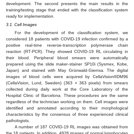
development. The second presents the main results in the
training/testing stage that ended with the classification system
ready for implementation.
3.1. Cell Images
For the development of the classification system, we
considered 18 patients with COVID-19 infection confirmed by a
positive real-time reverse-transcription polymerase chain
reaction (RT-PCR). They showed COVID-19 RL circulating in
their blood. Peripheral blood smears were automatically
prepared using the slide maker-stainer SP10i (Sysmex, Kobe,
Japan) and stained with May Grünwald-Giemsa. The digital
images of blood cells were acquired by CellaVision®DM96
(CellaVision, Lund, Sweden) (363 × 363 pixels) from smears
collected during daily work at the Core Laboratory of the
Hospital Clinic of Barcelona. These procedures are the same
regardless of the technician working on them. Cell images were
identified and annotated according to their morphological
characteristics by the consensus of three experienced clinical
pathologists.
A number of 187 COVID-19 RL images was obtained from
the 18 patients. In addition, 4928 images of normal lymphocytes