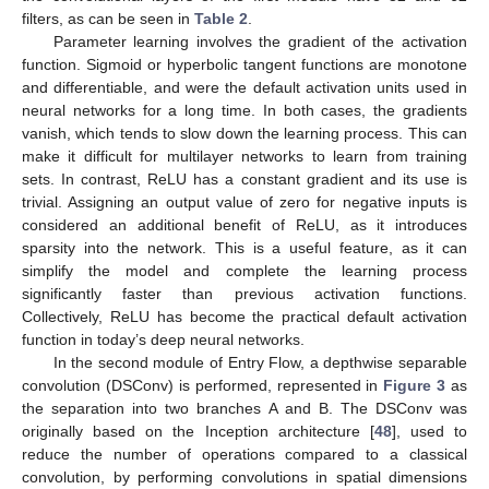
filters, as can be seen in
Table 2
.
Parameter learning involves the gradient of the activation
function. Sigmoid or hyperbolic tangent functions are monotone
and differentiable, and were the default activation units used in
neural networks for a long time. In both cases, the gradients
vanish, which tends to slow down the learning process. This can
make it difficult for multilayer networks to learn from training
sets. In contrast, ReLU has a constant gradient and its use is
trivial. Assigning an output value of zero for negative inputs is
considered an additional benefit of ReLU, as it introduces
sparsity into the network. This is a useful feature, as it can
simplify the model and complete the learning process
significantly faster than previous activation functions.
Collectively, ReLU has become the practical default activation
function in today’s deep neural networks.
In the second module of Entry Flow, a depthwise separable
convolution (DSConv) is performed, represented in
Figure 3
as
the separation into two branches A and B. The DSConv was
originally based on the Inception architecture [
48
], used to
reduce the number of operations compared to a classical
convolution, by performing convolutions in spatial dimensions