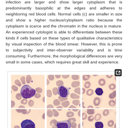
infection are larger and show larger cytoplasm that is
predominantly basophilic at the edges and adheres to
neighboring red blood cells. Normal cells (c) are smaller in size
and show a higher nucleus/cytoplasm ratio because the
cytoplasm is scarce and the chromatin in the nucleus is mature.
An experienced cytologist is able to differentiate between these
kinds if cells based on these types of qualitative characteristics
by visual inspection of the blood smear. However, this is prone
to subjectivity and inter-observer variability and is time
consuming. Furthermore, the morphological differences are very
small in some cases, which requires great skill and experience.