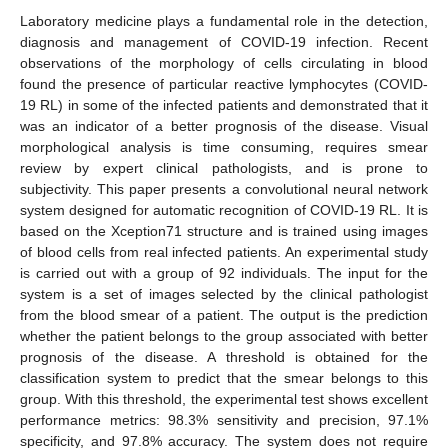
Laboratory medicine plays a fundamental role in the detection,
diagnosis and management of COVID-19 infection. Recent
observations of the morphology of cells circulating in blood
found the presence of particular reactive lymphocytes (COVID-
19 RL) in some of the infected patients and demonstrated that it
was an indicator of a better prognosis of the disease. Visual
morphological analysis is time consuming, requires smear
review by expert clinical pathologists, and is prone to
subjectivity. This paper presents a convolutional neural network
system designed for automatic recognition of COVID-19 RL. It is
based on the Xception71 structure and is trained using images
of blood cells from real infected patients. An experimental study
is carried out with a group of 92 individuals. The input for the
system is a set of images selected by the clinical pathologist
from the blood smear of a patient. The output is the prediction
whether the patient belongs to the group associated with better
prognosis of the disease. A threshold is obtained for the
classification system to predict that the smear belongs to this
group. With this threshold, the experimental test shows excellent
performance metrics: 98.3% sensitivity and precision, 97.1%
specificity, and 97.8% accuracy. The system does not require