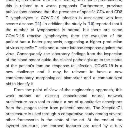
this is related to a worse prognosis. Furthermore, previous
publications showed that the presence of specific CD4 and CD8
T lymphocytes in COVID-19 infection is associated with less
severe disease [
11
]. In addition, the study in [
10
] reported that if
the number of lymphocytes is normal but there are some
COVID-19 reactive lymphocytes, then the evolution of the
patient has a better prognosis, suggesting a higher production
of virus-specific T cells and a more intense response against the
virus. Consequently, the laboratory findings from the inspection
of the blood smear guide the clinical pathologist as to the status
of the patient’s immune response to infection. COVID-19 is a
new challenge and it may be relevant to have a new
complementary morphological biomarker and a computerized
aid to identify it.
From the point of view of the engineering approach, this
work adopts an existing convolutional neural network
architecture as a tool to obtain a set of quantitative descriptors
from the images taken from patients’ smears. The Xception71
architecture is used through a comparative study among several
other frameworks in the state of the art. At the end of the
layered structure, the learned features are used by a fully