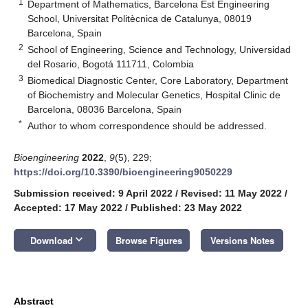
1
Department of Mathematics, Barcelona Est Engineering
School, Universitat Politècnica de Catalunya, 08019
Barcelona, Spain
2
School of Engineering, Science and Technology, Universidad
del Rosario, Bogotá 111711, Colombia
3
Biomedical Diagnostic Center, Core Laboratory, Department
of Biochemistry and Molecular Genetics, Hospital Clinic de
Barcelona, 08036 Barcelona, Spain
*
Author to whom correspondence should be addressed.
Bioengineering
2022
,
9
(5), 229;
https://doi.org/10.3390/bioengineering9050229
Submission received: 9 April 2022
/
Revised: 11 May 2022
/
Accepted: 17 May 2022
/
Published: 23 May 2022
keyboard_arrow_down
Download
Browse Figures
Versions Notes
Abstract