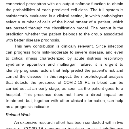
connected perceptron with an output softmax function to obtain
the probabilities of each predicted cell class. The full system is
satisfactorily evaluated in a clinical setting, in which pathologists
select a number of cells of the blood smear of a patient, which
are passed through the classification model. The output is the
prediction whether the patient belongs to the group associated
with better disease prognosis.
This new contribution is clinically relevant. Since infection
can progress from mild-moderate to severe disease, and even
to critical illness characterized by acute distress respiratory
syndrome apparition and multiorgan failure, it is urgent to
identify prognosis factors that help predict the patient’s risk and
control the disease. In this respect, the morphological analysis
that detects the presence of COVID-19 RL in blood can be
carried out at an early stage, as soon as the patient goes to a
hospital. This presence does not have a direct impact on
treatment, but, together with other clinical information, can help
as a prognosis indicator.
Related Work
An extensive research effort has been conducted within two
years of COVID-19 emergence involving artificial intelligence