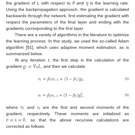
𝜃
𝜂
the gradient of
L
with respect to
and
is the learning rate.
Using the backpropagation approach, the gradient is calculated
backwards through the network, first estimating the gradient with
respect the parameters of the final layer and ending with the
gradients corresponding to the first layer.
There are a variety of algorithms in the literature to optimize
the learning process. In this study, we used the so-called Adam
algorithm [
51
], which uses adaptive moment estimation, as is
summarized below.
𝑔
=
∇
𝐿
At any iteration
t
, the first step is the calculation of the
𝑡
𝜃
gradient
, and then we calculate:
𝑣
=
𝛽
𝑣
+
(
1
−
𝛽
)
𝑔
,
𝑡
1
𝑡
−
1
1
𝑡
(5)
𝑠
=
𝛽
𝑠
+
(
1
−
𝛽
)
𝑔
,
2
𝑡
2
𝑡
−
1
2
𝑡
(6)
𝑣
𝑠
𝑡
𝑡
where
and
are the first and second moments of the
𝑣
=
𝑠
=
0
gradient, respectively. These moments are initialized as
, so that the above recursive calculations are
corrected as follows: