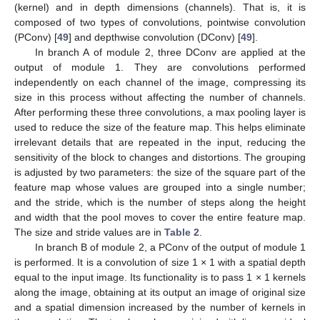
(kernel) and in depth dimensions (channels). That is, it is
composed of two types of convolutions, pointwise convolution
(PConv) [
49
] and depthwise convolution (DConv) [
49
].
In branch A of module 2, three DConv are applied at the
output of module 1. They are convolutions performed
independently on each channel of the image, compressing its
size in this process without affecting the number of channels.
After performing these three convolutions, a max pooling layer is
used to reduce the size of the feature map. This helps eliminate
irrelevant details that are repeated in the input, reducing the
sensitivity of the block to changes and distortions. The grouping
is adjusted by two parameters: the size of the square part of the
feature map whose values are grouped into a single number;
and the stride, which is the number of steps along the height
and width that the pool moves to cover the entire feature map.
The size and stride values are in
Table 2
.
In branch B of module 2, a PConv of the output of module 1
is performed. It is a convolution of size 1 × 1 with a spatial depth
equal to the input image. Its functionality is to pass 1 × 1 kernels
along the image, obtaining at its output an image of original size
and a spatial dimension increased by the number of kernels in