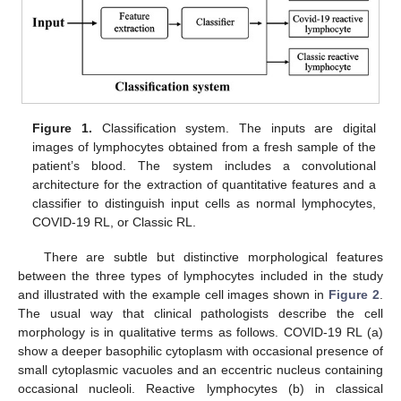
Figure 1.
Classification system. The inputs are digital
images of lymphocytes obtained from a fresh sample of the
patient’s blood. The system includes a convolutional
architecture for the extraction of quantitative features and a
classifier to distinguish input cells as normal lymphocytes,
COVID-19 RL, or Classic RL.
There are subtle but distinctive morphological features
between the three types of lymphocytes included in the study
and illustrated with the example cell images shown in
Figure 2
.
The usual way that clinical pathologists describe the cell
morphology is in qualitative terms as follows. COVID-19 RL (a)
show a deeper basophilic cytoplasm with occasional presence of
small cytoplasmic vacuoles and an eccentric nucleus containing
occasional nucleoli. Reactive lymphocytes (b) in classical