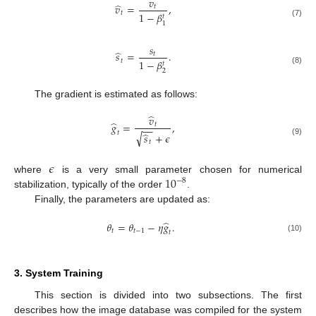
𝑣
̂
𝑣
=
,
𝑡
𝑡
1
−
𝛽
𝑡
(7)
1
𝑠
̂
𝑠
=
.
𝑡
𝑡
1
−
𝛽
𝑡
(8)
2
The gradient is estimated as follows:
̂
𝑣
̂
𝑔
=
,
𝑡
−
−
𝑡
̂
√
𝑠
+
𝜖
(9)
𝑡
𝜖
10
where
is a very small parameter chosen for numerical
−
8
stabilization, typically of the order
.
Finally, the parameters are updated as:
̂
𝜃
=
𝜃
−
𝜂
𝑔
.
𝑡
𝑡
−
1
𝑡
(10)
3. System Training
This section is divided into two subsections. The first
describes how the image database was compiled for the system