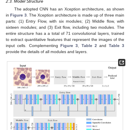
2.3. Model Structure
The adopted CNN has an Xception architecture, as shown
in
Figure 3
. The Xception architecture is made up of three main
parts: (1) Entry Flow, with six modules; (2) Middle flow, with
sixteen modules; and (3) Exit flow, including two modules. The
entire structure has a a total of 71 convolutional layers, trained
to extract quantitative features that represent the images of the
input cells. Complementing
Figure 3
,
Table 2
and
Table 3
provide the details of all modules and layers.