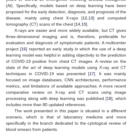
(AI). Specifically, models based on deep learning have been
proposed for the early detection, diagnosis, and prognosis of the
disease, mainly using chest X-rays [
12
,
13
] and computed
tomography (CT) scans of the chest [
14
,
15
].
X-rays are easier and more widely available, but CT gives
three-dimensional imaging and is, therefore, preferable for
evaluation and diagnosis of symptomatic patients. A multicenter
project [
16
] reported an early study in which the use of a deep
learning model was helpful in adding objectivity to the prediction
of COVID-19 positive from chest CT images. A review on the
state of the art of deep learning models using X-ray and CT
techniques in COVID-19 was presented [
17
]. It was mainly
focused on image databases, CNN architectures, performance
metrics, and limitations of available approaches. A more recent
comparative review on X-ray and CT scans using image
processing along with deep learning was published [
18
], which
includes more than 80 updated references.
The work presented in this paper is situated in a different
scenario, which is that of laboratory medicine and more
specifically in the branch dedicated to the cytological review of
blood smears from patients.