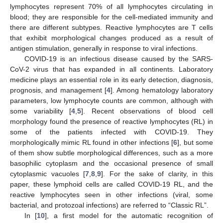
lymphocytes represent 70% of all lymphocytes circulating in
blood; they are responsible for the cell-mediated immunity and
there are different subtypes. Reactive lymphocytes are T cells
that exhibit morphological changes produced as a result of
antigen stimulation, generally in response to viral infections.
COVID-19 is an infectious disease caused by the SARS-
CoV-2 virus that has expanded in all continents. Laboratory
medicine plays an essential role in its early detection, diagnosis,
prognosis, and management [
4
]. Among hematology laboratory
parameters, low lymphocyte counts are common, although with
some variability [
4
,
5
]. Recent observations of blood cell
morphology found the presence of reactive lymphocytes (RL) in
some of the patients infected with COVID-19. They
morphologically mimic RL found in other infections [
6
], but some
of them show subtle morphological differences, such as a more
basophilic cytoplasm and the occasional presence of small
cytoplasmic vacuoles [
7
,
8
,
9
]. For the sake of clarity, in this
paper, these lymphoid cells are called COVID-19 RL, and the
reactive lymphocytes seen in other infections (viral, some
bacterial, and protozoal infections) are referred to “Classic RL”.
In [
10
], a first model for the automatic recognition of