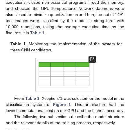
executions, closed non-essential programs, freed the memory,
and checked the GPU temperature. Network daemons were
also closed to minimize quantization error. Then, the set of 1491
test images were classified by the model in string form with
10,000 repetitions, taking the average execution time as the
final result in
Table 1
.
Table 1.
Monitoring the implementation of the system for
three CNN candidates.
From
Table 1
, Xception71 was selected for the model in the
classification system of
Figure 1
. This architecture had the
lowest computational cost on our GPU and the highest accuracy.
The following two subsections describe the model structure
and the relevant details of the training process, respectively.