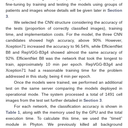
fine-tuning by training and testing the models using groups of
patients and images whose details will be given later in
Section
3
.
We selected the CNN structure considering the accuracy of
the tests (proportion of correctly classified images), training
time, and implementation costs. For the model, the three CNN
candidates showed high accuracy, above 90%. However,
Xception71 increased the accuracy to 96.54%, while EfficientNet
B8 and RepVGG-B3g4 showed almost the same accuracy of
92%. EfficientNet B8 was the network that took the longest to
train, approximately 10 min per epoch. RepVGG-B3g4 and
Xception71 had a reasonable training time for the problem
addressed in this study, being 4 min per epoch.
Once the models were trained, we performed an additional
test on the same server comparing the models deployed in
operational mode. The system processed a total of 1491 cell
images from the test set further detailed in
Section 3
.
For each network, the classification accuracy is shown in
Table 1
, along with the memory used by the GPU and the total
execution time. To calculate this time, we used the “timeit”
module in Phyton. We previously killed all background