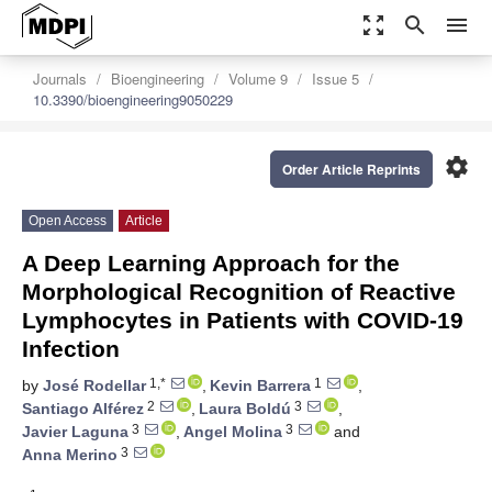
zoom_out_map
search
menu
Journals
Bioengineering
Volume 9
Issue 5
10.3390/bioengineering9050229
settings
Order Article Reprints
Open Access
Article
A Deep Learning Approach for the
Morphological Recognition of Reactive
Lymphocytes in Patients with COVID-19
Infection
1,*
1
by
José Rodellar
,
Kevin Barrera
,
2
3
Santiago Alférez
,
Laura Boldú
,
3
3
Javier Laguna
,
Angel Molina
and
3
Anna Merino