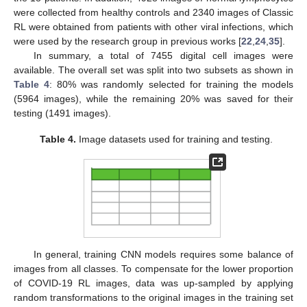
were collected from healthy controls and 2340 images of Classic
RL were obtained from patients with other viral infections, which
were used by the research group in previous works [
22
,
24
,
35
].
In summary, a total of 7455 digital cell images were
available. The overall set was split into two subsets as shown in
Table 4
: 80% was randomly selected for training the models
(5964 images), while the remaining 20% was saved for their
testing (1491 images).
Table 4.
Image datasets used for training and testing.
In general, training CNN models requires some balance of
images from all classes. To compensate for the lower proportion
of COVID-19 RL images, data was up-sampled by applying
random transformations to the original images in the training set