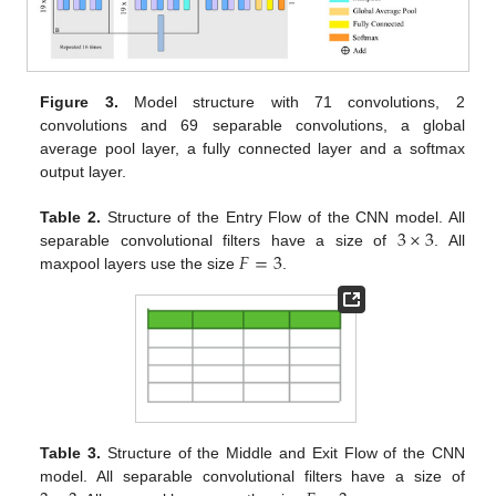
Figure 3.
Model structure with 71 convolutions, 2
convolutions and 69 separable convolutions, a global
average pool layer, a fully connected layer and a softmax
output layer.
3
×
3
Table 2.
Structure of the Entry Flow of the CNN model. All
𝐹
=
3
separable convolutional filters have a size of
. All
maxpool layers use the size
.
Table 3.
Structure of the Middle and Exit Flow of the CNN
model. All separable convolutional filters have a size of