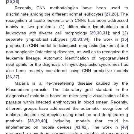
[
25
,
26
].
Recently, CNN methodologies have been used to
discriminate among the different normal leukocytes [
27
,
28
]. The
recognition of acute leukemia with CNNs has been addressed
mainly in two problems: (1) differentiate lymphoblasts and
leukocytes with diverse cell morphology [
29
,
30
,
31
]; and (2)
separate lymphoblast subtypes [
32
,
33
,
34
]. The work in [
35
]
proposed a CNN model to distinguish neoplastic (leukemia) and
non-neoplastic (infections) diseases, as well as to recognize the
leukemia lineage. Automatic identification of hypogranulated
neutrophils for the diagnosis of myelodysplastic syndromes has
also been recently considered using CNN predictive models
[
36
,
37
].
Malaria is a life-threatening disease caused by the
Plasmodium parasite. The laboratory gold standard in the
diagnosis of malaria is based on microscopic visualization of the
parasite within infected erythrocytes in blood smear. Recently,
different groups have addressed the automatic recognition of
malaria-infected erythrocytes using machine and deep learning
methods [
38
,
39
,
40
], including models that could be
implemented on mobile devices [
41
,
42
]. The work in [
43
]
proposed a new deep learning system capable of recognizing