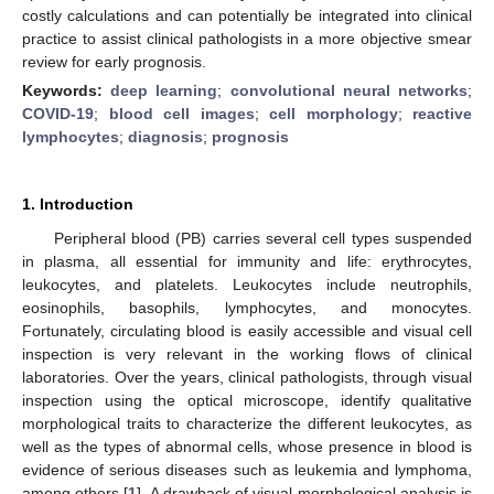
costly calculations and can potentially be integrated into clinical
practice to assist clinical pathologists in a more objective smear
review for early prognosis.
Keywords:
deep learning
;
convolutional neural networks
;
COVID-19
;
blood cell images
;
cell morphology
;
reactive
lymphocytes
;
diagnosis
;
prognosis
1. Introduction
Peripheral blood (PB) carries several cell types suspended
in plasma, all essential for immunity and life: erythrocytes,
leukocytes, and platelets. Leukocytes include neutrophils,
eosinophils, basophils, lymphocytes, and monocytes.
Fortunately, circulating blood is easily accessible and visual cell
inspection is very relevant in the working flows of clinical
laboratories. Over the years, clinical pathologists, through visual
inspection using the optical microscope, identify qualitative
morphological traits to characterize the different leukocytes, as
well as the types of abnormal cells, whose presence in blood is
evidence of serious diseases such as leukemia and lymphoma,
among others [
1
]. A drawback of visual morphological analysis is