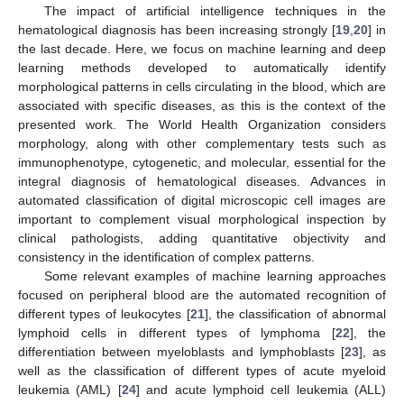
The impact of artificial intelligence techniques in the
hematological diagnosis has been increasing strongly [
19
,
20
] in
the last decade. Here, we focus on machine learning and deep
learning methods developed to automatically identify
morphological patterns in cells circulating in the blood, which are
associated with specific diseases, as this is the context of the
presented work. The World Health Organization considers
morphology, along with other complementary tests such as
immunophenotype, cytogenetic, and molecular, essential for the
integral diagnosis of hematological diseases. Advances in
automated classification of digital microscopic cell images are
important to complement visual morphological inspection by
clinical pathologists, adding quantitative objectivity and
consistency in the identification of complex patterns.
Some relevant examples of machine learning approaches
focused on peripheral blood are the automated recognition of
different types of leukocytes [
21
], the classification of abnormal
lymphoid cells in different types of lymphoma [
22
], the
differentiation between myeloblasts and lymphoblasts [
23
], as
well as the classification of different types of acute myeloid
leukemia (AML) [
24
] and acute lymphoid cell leukemia (ALL)