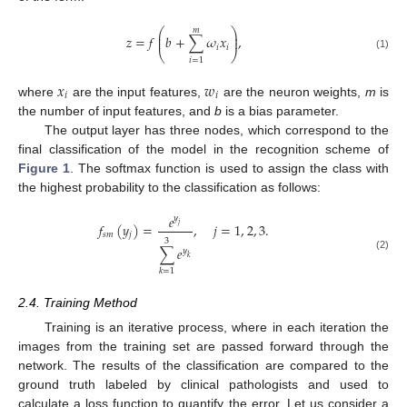
𝑚
⎛
⎞
⎜
⎟
𝑧
=
𝑓
𝑏
+
∑
𝜔
𝑥
,
⎜
⎟
𝑖
𝑖
⎝
⎠
(1)
𝑖
=
1
𝑥
𝑤
𝑖
𝑖
where
are the input features,
are the neuron weights,
m
is
the number of input features, and
b
is a bias parameter.
The output layer has three nodes, which correspond to the
final classification of the model in the recognition scheme of
Figure 1
. The softmax function is used to assign the class with
the highest probability to the classification as follows:
𝑒
𝑦
𝑓
(
𝑦
)
=
,
𝑗
=
1
,
2
,
3
.
𝑗
𝑠
𝑚
𝑗
3
∑
𝑒
𝑦
(2)
𝑘
𝑘
=
1
2.4. Training Method
Training is an iterative process, where in each iteration the
images from the training set are passed forward through the
network. The results of the classification are compared to the
ground truth labeled by clinical pathologists and used to
calculate a loss function to quantify the error. Let us consider a