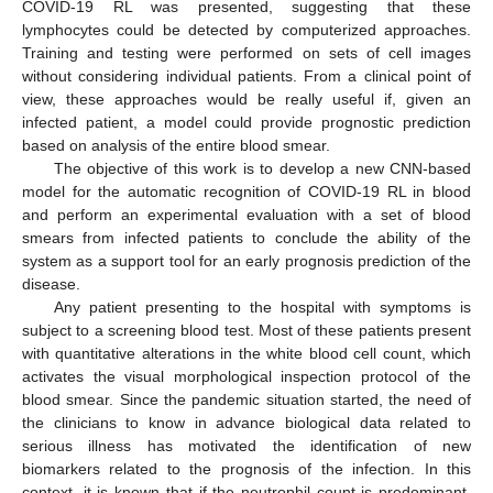
COVID-19 RL was presented, suggesting that these
lymphocytes could be detected by computerized approaches.
Training and testing were performed on sets of cell images
without considering individual patients. From a clinical point of
view, these approaches would be really useful if, given an
infected patient, a model could provide prognostic prediction
based on analysis of the entire blood smear.
The objective of this work is to develop a new CNN-based
model for the automatic recognition of COVID-19 RL in blood
and perform an experimental evaluation with a set of blood
smears from infected patients to conclude the ability of the
system as a support tool for an early prognosis prediction of the
disease.
Any patient presenting to the hospital with symptoms is
subject to a screening blood test. Most of these patients present
with quantitative alterations in the white blood cell count, which
activates the visual morphological inspection protocol of the
blood smear. Since the pandemic situation started, the need of
the clinicians to know in advance biological data related to
serious illness has motivated the identification of new
biomarkers related to the prognosis of the infection. In this
context, it is known that if the neutrophil count is predominant,