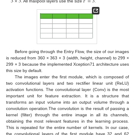
3
×
3
𝐹
=
3
. All maxpool layers use the size
.
Before going through the Entry Flow, the size of our images
is reduced from 360 × 363 × 3 (width, height, channel) to 299 ×
299 × 3 because the implemented Xception71 architecture uses
this size by default.
The images enter the first module, which is composed of
two convolutional layers and two rectifier linear unit (ReLU)
activation functions. The convolutional layer (Conv) is the most
important unit for feature extraction. It is a structure that
transforms an input volume into an output volume through a
convolution operation.The convolution is the result of passing a
kernel (filter) through the entire image in all its channels,
obtaining the most relevant features in the learning process.
This is repeated for the entire number of kernels. In our case,
the convolutional layers of the first module have 32 and 62