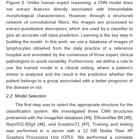
Figure 2
. Unlike human expert reasoning, a CNN model does
not extract features directly associated with interpretable
morphological characteristics. However, through a structured
network of convolutional filters, the images are processed to
extract quantitative descriptors, which are used by a classifier to
give an accurate cell class prediction. Learning is the key step in
building the model. In this work, we use a database of images of
lymphocytes obtained from the daily practice of a reference
hospital and annotated by the consensus of three expert clinical
pathologists to avoid variability. Furthermore, we define a rule to
use the trained model in a clinical setting, where a patient’s
smear is analyzed and the result is the prediction whether the
patient belongs to a group associated with a better prognosis of
the disease or not.
2.2. Model Selection
The first step was to select the appropriate structure for the
classification system. We investigated three CNN structures
pretrained with the ImageNet database [
44
]: EfficientNet B8 [
45
],
RepVGG-B3g4 [
46
], and Xception71 [
47
]. Training and testing
was performed in a server with a 12 GB Nvidia Titan XP
Graphics Processing Unit (GPU). We performed a complete