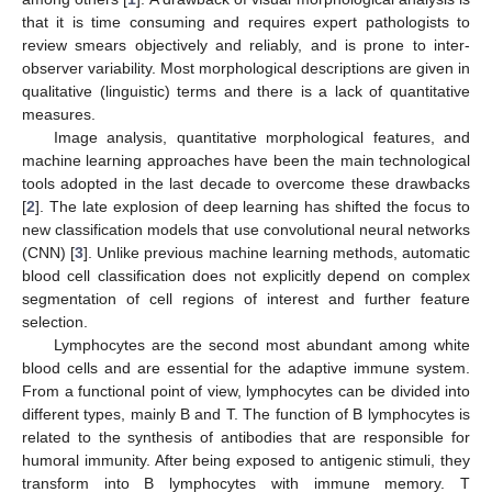
that it is time consuming and requires expert pathologists to
review smears objectively and reliably, and is prone to inter-
observer variability. Most morphological descriptions are given in
qualitative (linguistic) terms and there is a lack of quantitative
measures.
Image analysis, quantitative morphological features, and
machine learning approaches have been the main technological
tools adopted in the last decade to overcome these drawbacks
[
2
]. The late explosion of deep learning has shifted the focus to
new classification models that use convolutional neural networks
(CNN) [
3
]. Unlike previous machine learning methods, automatic
blood cell classification does not explicitly depend on complex
segmentation of cell regions of interest and further feature
selection.
Lymphocytes are the second most abundant among white
blood cells and are essential for the adaptive immune system.
From a functional point of view, lymphocytes can be divided into
different types, mainly B and T. The function of B lymphocytes is
related to the synthesis of antibodies that are responsible for
humoral immunity. After being exposed to antigenic stimuli, they
transform into B lymphocytes with immune memory. T