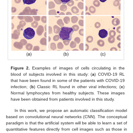
Figure 2.
Examples of images of cells circulating in the
blood of subjects involved in this study: (
a
) COVID-19 RL
that have been found in some of the patients with COVID-19
infection; (
b
) Classic RL found in other viral infections; (
c
)
Normal lymphocytes from healthy subjects. These images
have been obtained from patients involved in this study.
In this work, we propose an automatic classification model
based on convolutional neural networks (CNN). The conceptual
paradigm is that the artificial system will be able to learn a set of
quantitative features directly from cell images such as those in