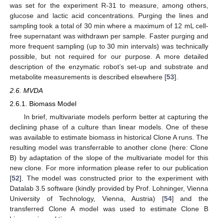
was set for the experiment R-31 to measure, among others,
glucose and lactic acid concentrations. Purging the lines and
sampling took a total of 30 min where a maximum of 12 mL cell-
free supernatant was withdrawn per sample. Faster purging and
more frequent sampling (up to 30 min intervals) was technically
possible, but not required for our purpose. A more detailed
description of the enzymatic robot’s set-up and substrate and
metabolite measurements is described elsewhere [
53
].
2.6. MVDA
2.6.1. Biomass Model
In brief, multivariate models perform better at capturing the
declining phase of a culture than linear models. One of these
was available to estimate biomass in historical Clone A runs. The
resulting model was transferrable to another clone (here: Clone
B) by adaptation of the slope of the multivariate model for this
new clone. For more information please refer to our publication
[
52
]. The model was constructed prior to the experiment with
Datalab 3.5 software (kindly provided by Prof. Lohninger, Vienna
University of Technology, Vienna, Austria) [
54
] and the
transferred Clone A model was used to estimate Clone B