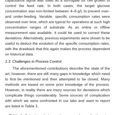
capacitance signal was used as a surrogate for cell growth to
control the feed rate. In both cases, the target glucose
concentration was non-limited between 4–6 g/L to prevent over-
and under-feeding. Variable, specific consumption rates were
observed over time, which are typical for operations at such high
concentration ranges of substrate. As an online or offline
measurement was available, it could be used to correct these
deviations. Alternatively, previous experiments were shown to be
useful to deduct the evolution of the specific consumption rates,
with the drawback that this again makes the process dependent
on historical data.
1.3. Challenges in Process Control
The aforementioned contributions describe the state of the
art; however, there are still many gaps in knowledge which need
to first be mentioned and then attempted to be closed. Many
methods are based on some prior knowledge of the process.
However, in reality there are many sources for deviations which
complicate things considerably. Some sources of complication
with which we were confronted in our labs and want to report
are listed in
Table 1
.