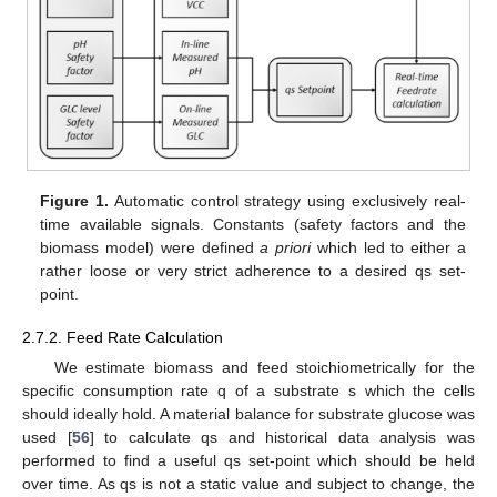
Figure 1.
Automatic control strategy using exclusively real-
time available signals. Constants (safety factors and the
biomass model) were defined
a priori
which led to either a
rather loose or very strict adherence to a desired qs set-
point.
2.7.2. Feed Rate Calculation
We estimate biomass and feed stoichiometrically for the
specific consumption rate q of a substrate s which the cells
should ideally hold. A material balance for substrate glucose was
used [
56
] to calculate qs and historical data analysis was
performed to find a useful qs set-point which should be held
over time. As qs is not a static value and subject to change, the