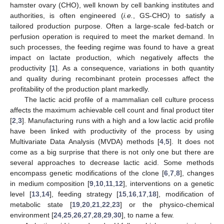
hamster ovary (CHO), well known by cell banking institutes and
authorities, is often engineered (
i.e.
, GS-CHO) to satisfy a
tailored production purpose. Often a large-scale fed-batch or
perfusion operation is required to meet the market demand. In
such processes, the feeding regime was found to have a great
impact on lactate production, which negatively affects the
productivity [
1
]. As a consequence, variations in both quantity
and quality during recombinant protein processes affect the
profitability of the production plant markedly.
The lactic acid profile of a mammalian cell culture process
affects the maximum achievable cell count and final product titer
[
2
,
3
]. Manufacturing runs with a high and a low lactic acid profile
have been linked with productivity of the process by using
Multivariate Data Analysis (MVDA) methods [
4
,
5
]. It does not
come as a big surprise that there is not only one but there are
several approaches to decrease lactic acid. Some methods
encompass genetic modifications of the clone [
6
,
7
,
8
], changes
in medium composition [
9
,
10
,
11
,
12
], interventions on a genetic
level [
13
,
14
], feeding strategy [
15
,
16
,
17
,
18
], modification of
metabolic state [
19
,
20
,
21
,
22
,
23
] or the physico-chemical
environment [
24
,
25
,
26
,
27
,
28
,
29
,
30
], to name a few.