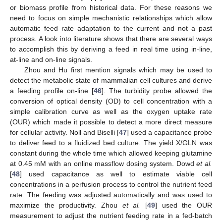
or biomass profile from historical data. For these reasons we
need to focus on simple mechanistic relationships which allow
automatic feed rate adaptation to the current and not a past
process. A look into literature shows that there are several ways
to accomplish this by deriving a feed in real time using in-line,
at-line and on-line signals.
Zhou and Hu first mention signals which may be used to
detect the metabolic state of mammalian cell cultures and derive
a feeding profile on-line [
46
]. The turbidity probe allowed the
conversion of optical density (OD) to cell concentration with a
simple calibration curve as well as the oxygen uptake rate
(OUR) which made it possible to detect a more direct measure
for cellular activity. Noll and Biselli [
47
] used a capacitance probe
to deliver feed to a fluidized bed culture. The yield X/GLN was
constant during the whole time which allowed keeping glutamine
at 0.45 mM with an online massflow dosing system. Dowd
et al.
[
48
] used capacitance as well to estimate viable cell
concentrations in a perfusion process to control the nutrient feed
rate. The feeding was adjusted automatically and was used to
maximize the productivity. Zhou
et al.
[
49
] used the OUR
measurement to adjust the nutrient feeding rate in a fed-batch