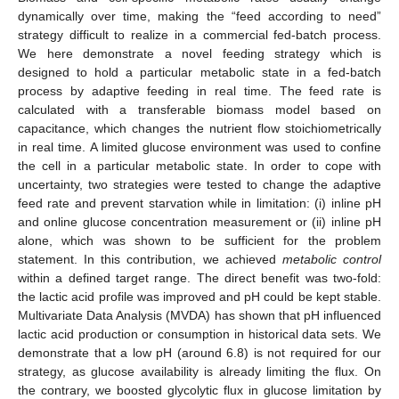
dynamically over time, making the “feed according to need”
strategy difficult to realize in a commercial fed-batch process.
We here demonstrate a novel feeding strategy which is
designed to hold a particular metabolic state in a fed-batch
process by adaptive feeding in real time. The feed rate is
calculated with a transferable biomass model based on
capacitance, which changes the nutrient flow stoichiometrically
in real time. A limited glucose environment was used to confine
the cell in a particular metabolic state. In order to cope with
uncertainty, two strategies were tested to change the adaptive
feed rate and prevent starvation while in limitation: (i) inline pH
and online glucose concentration measurement or (ii) inline pH
alone, which was shown to be sufficient for the problem
statement. In this contribution, we achieved
metabolic control
within a defined target range. The direct benefit was two-fold:
the lactic acid profile was improved and pH could be kept stable.
Multivariate Data Analysis (MVDA) has shown that pH influenced
lactic acid production or consumption in historical data sets. We
demonstrate that a low pH (around 6.8) is not required for our
strategy, as glucose availability is already limiting the flux. On
the contrary, we boosted glycolytic flux in glucose limitation by