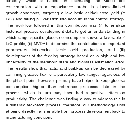
strategy, which is based on estimating the viable cell
concentration with a capacitance probe in glucose-limited
growth conditions, targeting a low lactic acid/glucose yield (Y
L/G) and taking pH variation into account in the control strategy.
The workflow followed in this contribution was (i) to analyze
historical process development data to get an understanding in
which range specific glucose consumption shows a favorable Y
L/G profile; (ii) MVDA to determine the contributions of important
parameters influencing lactic acid production; and (iii)
development of the feeding strategy based on a high and low
uncertainty of the metabolic state and biomass estimation error.
The results show that lactic acid build-up can be decreased by
confining glucose flux to a particularly low range, regardless of
the pH set-point. However, pH may have helped to keep glucose
consumption higher than reference processes late in the
process, which in turn may have had a positive effect on
productivity. The challenge was finding a way to address this in
a dynamic fed-batch process; therefore, our methodology aims
at being directly transferrable from process development back to
manufacturing conditions.