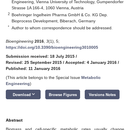
Engineering, Vienna University of Technology, Gumpendorfer
Strasse 1A 166-4, 1060 Vienna, Austria
2
Boehringer Ingelheim Pharma GmbH & Co. KG Dep.
Bioprocess Development, Biberach, Germany
*
Author to whom correspondence should be addressed.
Bioengineering
2016
,
3
(1), 5;
https://doi.org/10.3390/bioengineering3010005
Submission received: 18 July 2015
/
Revised: 25 September 2015
/
Accepted: 4 January 2016
/
Published: 11 January 2016
(This article belongs to the Special Issue
Metabolic
Engineering
)
keyboard_arrow_down
Download
Browse Figures
Versions Notes
Abstract
Biomass and cell-specific metabolic rates usually change