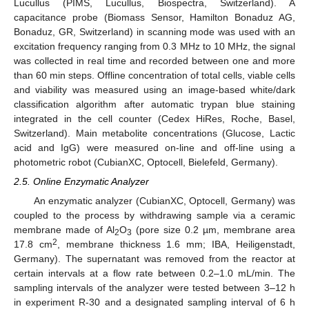
Lucullus (PIMS, Lucullus, Biospectra, Switzerland). A
capacitance probe (Biomass Sensor, Hamilton Bonaduz AG,
Bonaduz, GR, Switzerland) in scanning mode was used with an
excitation frequency ranging from 0.3 MHz to 10 MHz, the signal
was collected in real time and recorded between one and more
than 60 min steps. Offline concentration of total cells, viable cells
and viability was measured using an image-based white/dark
classification algorithm after automatic trypan blue staining
integrated in the cell counter (Cedex HiRes, Roche, Basel,
Switzerland). Main metabolite concentrations (Glucose, Lactic
acid and IgG) were measured on-line and off-line using a
photometric robot (CubianXC, Optocell, Bielefeld, Germany).
2.5. Online Enzymatic Analyzer
An enzymatic analyzer (CubianXC, Optocell, Germany) was
coupled to the process by withdrawing sample via a ceramic
membrane made of Al
O
(pore size 0.2 µm, membrane area
2
3
2
17.8 cm
, membrane thickness 1.6 mm; IBA, Heiligenstadt,
Germany). The supernatant was removed from the reactor at
certain intervals at a flow rate between 0.2–1.0 mL/min. The
sampling intervals of the analyzer were tested between 3–12 h
in experiment R-30 and a designated sampling interval of 6 h