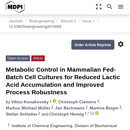
zoom_out_map
search
menu
Journals
Bioengineering
Volume 3
Issue 1
10.3390/bioengineering3010005
settings
Order Article Reprints
Open Access
Article
Metabolic Control in Mammalian Fed-
Batch Cell Cultures for Reduced Lactic
Acid Accumulation and Improved
Process Robustness
1
2
by
Viktor Konakovsky
,
Christoph Clemens
,
2
2
2
Markus Michael Müller
,
Jan Bechmann
,
Martina Berger
,
2
1,*
Stefan Schlatter
and
Christoph Herwig
1
Institute of Chemical Engineering, Division of Biochemical