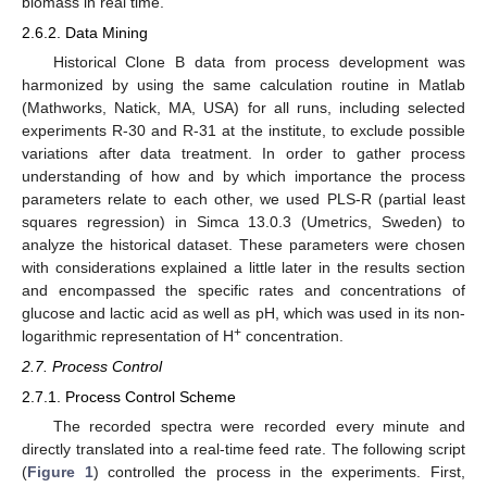
biomass in real time.
2.6.2. Data Mining
Historical Clone B data from process development was
harmonized by using the same calculation routine in Matlab
(Mathworks, Natick, MA, USA) for all runs, including selected
experiments R-30 and R-31 at the institute, to exclude possible
variations after data treatment. In order to gather process
understanding of how and by which importance the process
parameters relate to each other, we used PLS-R (partial least
squares regression) in Simca 13.0.3 (Umetrics, Sweden) to
analyze the historical dataset. These parameters were chosen
with considerations explained a little later in the results section
and encompassed the specific rates and concentrations of
glucose and lactic acid as well as pH, which was used in its non-
+
logarithmic representation of H
concentration.
2.7. Process Control
2.7.1. Process Control Scheme
The recorded spectra were recorded every minute and
directly translated into a real-time feed rate. The following script
(
Figure 1
) controlled the process in the experiments. First,