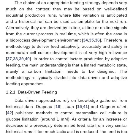
The choice of an appropriate feeding strategy depends very
much on the context; they may be based on well-defined
industrial production runs, where little variation is anticipated
and a historical run can be used as template for the next run.
Alternatively, they are derived by in-line, at-line or on-line signals
from the current process in real time, which is often the case in
a bioprocess development environment [
34
,
35
,
36
]. Therefore, a
methodology to deliver feed adaptively, accurately and safely in
mammalian cell culture development is of very high relevance
[
37
,
38
,
39
,
40
]. In order to control lactate production by adaptive
feeding, the main understanding is that a limited metabolic state,
mainly a carbon limitation, needs to be designed. The
methodology is typically divided into data-driven and adaptive
feeding approaches.
1.2.1. Data-Driven Feeding
Data driven approaches rely on knowledge gathered from
historical data. Drapeau [
16
], Luan [
15
,
41
] and Gagnon
et al.
[
42
] published methods to control mammalian cell culture in
glucose limitation (around 1 mM). As criteria for an increase or
decrease of a previously determined feed rate from very similar
historical runs, if too much lactic acid is produced, the feed is too