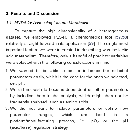
3. Results and Discussion
3.1. MVDA for Assessing Lactate Metabolism
To capture the high dimensionality of a heterogeneous
dataset, we employed PLS-R, a chemometrics tool [
57
,
58
]
relatively straight-forward in its application [
59
]. The single most
important feature we were interested in describing was the lactic
acid metabolism. Therefore, only a handful of predictor variables
were selected with the following considerations in mind:
We wanted to be able to set or influence the selected
parameters easily, which is the case for the ones we selected,
i.e.
, pH.
We did not wish to become dependent on other parameters
by including them in the analysis, which might then not be
frequently analyzed, such as amino acids.
We did not want to include parameters or define new
parameter ranges, which are fixed in a
platform/manufacturing process,
i.e.
, pO
or the pH
2
(acid/base) regulation strategy.