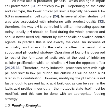
As lactic acid is produced, pH falls—which can again impair
cell proliferation [
31
] at critically low pH. Depending on the clone
and cell type, the lower critical pH limit is typically between 6.6–
6.8 in mammalian cell culture [
24
]. In several other studies, pH
was also associated with interfering with product quality [
32
];
therefore, the way pH is controlled is still an interesting question
today. Ideally, pH should be fixed during the whole process and
should never need adjustment by either acidic or alkaline control
agents. In practice this is not exactly the case. An increase of
osmolality and stress to the cells is often the result of a
suboptimal pH control strategy. Operation at low pH is observed
to restrict the formation of lactic acid at the cost of inhibiting
cellular proliferation while an alkaline pH has the opposite effect
[
24
,
25
,
33
]. Therefore, many industrial processes start with high
pH and shift to low pH during the culture as will be seen a bit
later in this contribution. However, modifying the pH alone is not
fast enough to prevent lactic acid build-up, as can be seen in the
lactic acid profiles in our data—the metabolic state itself must be
modified, and this can be done with an appropriate feeding
strategy.
1.2. Feeding Strategies