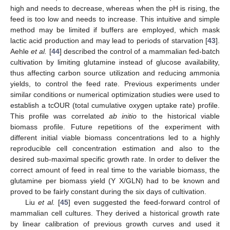
high and needs to decrease, whereas when the pH is rising, the
feed is too low and needs to increase. This intuitive and simple
method may be limited if buffers are employed, which mask
lactic acid production and may lead to periods of starvation [
43
].
Aehle
et al.
[
44
] described the control of a mammalian fed-batch
cultivation by limiting glutamine instead of glucose availability,
thus affecting carbon source utilization and reducing ammonia
yields, to control the feed rate. Previous experiments under
similar conditions or numerical optimization studies were used to
establish a tcOUR (total cumulative oxygen uptake rate) profile.
This profile was correlated
ab initio
to the historical viable
biomass profile. Future repetitions of the experiment with
different initial viable biomass concentrations led to a highly
reproducible cell concentration estimation and also to the
desired sub-maximal specific growth rate. In order to deliver the
correct amount of feed in real time to the variable biomass, the
glutamine per biomass yield (Y X/GLN) had to be known and
proved to be fairly constant during the six days of cultivation.
Liu
et al.
[
45
] even suggested the feed-forward control of
mammalian cell cultures. They derived a historical growth rate
by linear calibration of previous growth curves and used it