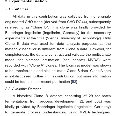
2. Experimental Section
2.1. Cell Lines
All data in this contribution was collected from one single
engineered CHO clone (derived from CHO DG44), subsequently
referred to as “Clone B”. This clone was kindly provided by
Boehringer Ingelheim (Ingelheim, Germany) for the necessary
experiments at the VUT (Vienna University of Technology). Only
Clone B data was used for data analysis purposes as the
metabolic behavior is different from Clone A data. However, for
completeness, the data to construct and validate the multivariate
model for biomass estimation (see chapter MVDA) were
recorded with “Clone A” clones. The biomass model was shown
to be transferrable and also estimate Clone B data. Clone A data
is not discussed further in this contribution, but more information
could be found in our recent publication [
52
].
2.2. Available Dataset
A historical Clone B dataset consisting of 29 fed-batch
fermentations from process development (2L and 80L) was
kindly provided by Boehringer Ingelheim (Ingelheim, Germany)
to generate process understanding using MVDA techniques.