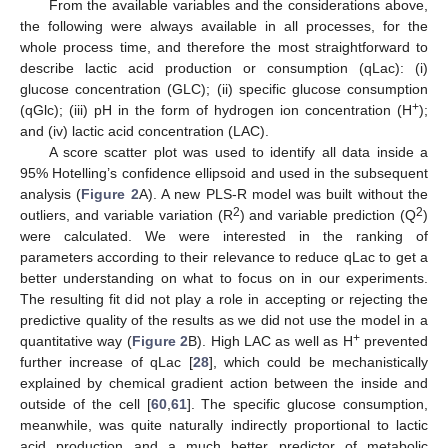
From the available variables and the considerations above,
the following were always available in all processes, for the
whole process time, and therefore the most straightforward to
describe lactic acid production or consumption (qLac): (i)
glucose concentration (GLC); (ii) specific glucose consumption
+
(qGlc); (iii) pH in the form of hydrogen ion concentration (H
);
and (iv) lactic acid concentration (LAC).
A score scatter plot was used to identify all data inside a
95% Hotelling’s confidence ellipsoid and used in the subsequent
analysis (
Figure 2
A). A new PLS-R model was built without the
2
2
outliers, and variable variation (R
) and variable prediction (Q
)
were calculated. We were interested in the ranking of
parameters according to their relevance to reduce qLac to get a
better understanding on what to focus on in our experiments.
The resulting fit did not play a role in accepting or rejecting the
predictive quality of the results as we did not use the model in a
+
quantitative way (
Figure 2
B). High LAC as well as H
prevented
further increase of qLac [
28
], which could be mechanistically
explained by chemical gradient action between the inside and
outside of the cell [
60
,
61
]. The specific glucose consumption,
meanwhile, was quite naturally indirectly proportional to lactic
acid production and a much better predictor of metabolic