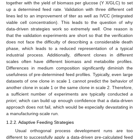
together with the yield of biomass per glucose (Y X/GLC) to set
up a determined feed rate. Validation with three different cell
lines led to an improvement of titer as well as IVCC (integrated
viable cell concentration). This leads to the question of why
data-driven strategies work so extremely well. One reason is
that the validation experiments are short so that the verification
does not face the difficulty of describing a considerable death
phase, which leads to a reduced representation of a typical
industrial process. Additionally, different clones in different
scales often have different biomass and metabolite profiles.
Differences in medium composition significantly diminish the
usefulness of pre-determined feed profiles. Typically, even large
datasets of one clone in scale 1 cannot predict the behavior of
another clone in scale 1 or the same clone in scale 2. Therefore,
a sufficient number of experiments are typically conducted
a
priori
, which can build up enough confidence that a data-driven
approach does not fail, which would be especially devastating in
a manufacturing-scale run.
1.2.2. Adaptive Feeding Strategies
Usual orthogonal process development runs are too
different to successfully apply a data-driven pre-calculated feed