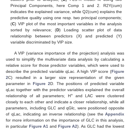
Principal Components, here Comp 1 and 2. R2Y(cum)
indicates the explained variance, while Q2(cum) explains the
predictive quality using one resp. two principal components;
(
C
) VIP plot of the most important variables in the analysis
sorted by relevance; (
D
) Loading scatter plot of data
relationship between predictors (X) and predicted (Y)
variable discriminated by VIP size.
A VIP (variance importance of the projection) analysis was
used to simplify the multivariate data analysis by calculating a
relative score for those predictor variables, which were used to
describe the predicted variable qLac. A high VIP score (
Figure
2
C) resulted in a larger size representation of the given
parameter in
Figure 2
D. The positions of predicted variable
qLac together with the predictor variables explained the overall
+
relationship of all parameters; H
and LAC were clustered
closely to each other and indicate a closer relationship, while all
parameters, including GLC and qGlc, were positioned opposite
of qLac, indicating an inverse relationship (see the
Appendix
for more information on the importance of GLC in this analysis,
in particular
Figure A1
and
Figure A2
). As GLC had the lowest