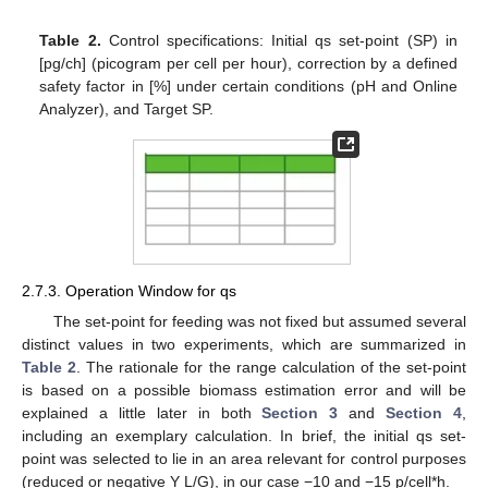
Table 2.
Control specifications: Initial qs set-point (SP) in
[pg/ch] (picogram per cell per hour), correction by a defined
safety factor in [%] under certain conditions (pH and Online
Analyzer), and Target SP.
2.7.3. Operation Window for qs
The set-point for feeding was not fixed but assumed several
distinct values in two experiments, which are summarized in
Table 2
. The rationale for the range calculation of the set-point
is based on a possible biomass estimation error and will be
explained a little later in both
Section 3
and
Section 4
,
including an exemplary calculation. In brief, the initial qs set-
point was selected to lie in an area relevant for control purposes
(reduced or negative Y L/G), in our case −10 and −15 p/cell*h.