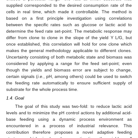
supplied corresponded to the desired consumption rate of the
cells in real time, which made it controllable. The method is
based on a first principle investigation using correlations
between the specific rates such as glucose or lactic acid to
determine the feed rate set-point. The metabolic response may
differ from clone to clone in the slope of the yield Y L/G, but
once established, this correlation will hold for one clone which
makes the general methodology applicable to different clones.
Uncertainty consisting of both metabolic state and biomass was
considered by applying a range for the feed set-point; even
though the yields and biomass error are subject to change,
certain signals (
i.e.
, pH, among others) could be used to switch
the feeding rate automatically to ensure sufficient supply of
substrate for the whole process time.
1.4. Goal
The goal of this study was two-fold: to reduce lactic acid
levels and to minimize the pH control actions by additional acid-
base feeding using a dynamic process environment as
encountered in a process of industrial relevance. This
contribution therefore proposes a novel adaptive feeding