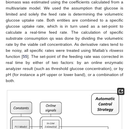
biomass was estimated using the coefficients calculated from a
multivariate model. We used the assumption that glucose is
limited and solely the feed rate is determining the volumetric
glucose uptake rate. Both entities are combined to a specific
glucose uptake rate, which is in turn used as a set-point to
calculate a real-time feed rate. The calculation of specific
substrate consumption qs was done by dividing the volumetric
rate by the viable cell concentration. As derivative rates tend to
be noisy, all specific rates were treated using Matlab’s
rlowess
function [
55
]. The set-point of the feeding rate was corrected in
real time by either of two factors: by an online enzymatic
analyzer result (such as threshold glucose concentration), or by
pH (for instance a pH upper or lower band), or a combination of
both.