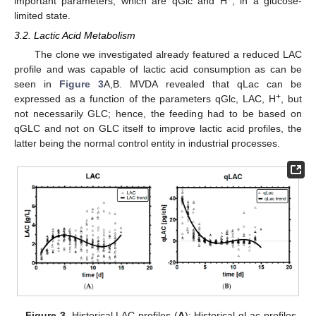
important parameters, which are qGlc and H
, in a glucose-
limited state.
3.2. Lactic Acid Metabolism
The clone we investigated already featured a reduced LAC
profile and was capable of lactic acid consumption as can be
seen in
Figure 3
A,B. MVDA revealed that qLac can be
+
expressed as a function of the parameters qGlc, LAC, H
, but
not necessarily GLC; hence, the feeding had to be based on
qGLC and not on GLC itself to improve lactic acid profiles, the
latter being the normal control entity in industrial processes.
Figure 3.
Historical LAC profiles (
A
); Historical qLac profiles