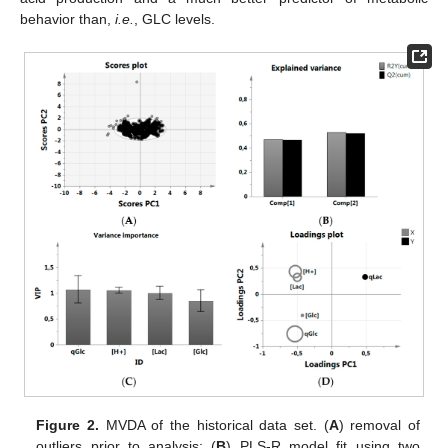
behavior than,
i.e.
, GLC levels.
Figure 2.
MVDA of the historical data set. (
A
) removal of
outliers prior to analysis; (
B
) PLS-R model fit using two