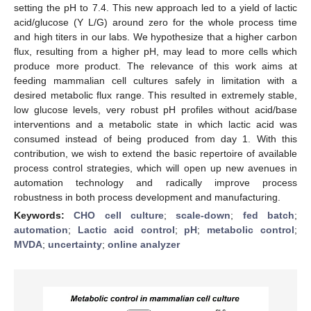
setting the pH to 7.4. This new approach led to a yield of lactic
acid/glucose (Y L/G) around zero for the whole process time
and high titers in our labs. We hypothesize that a higher carbon
flux, resulting from a higher pH, may lead to more cells which
produce more product. The relevance of this work aims at
feeding mammalian cell cultures safely in limitation with a
desired metabolic flux range. This resulted in extremely stable,
low glucose levels, very robust pH profiles without acid/base
interventions and a metabolic state in which lactic acid was
consumed instead of being produced from day 1. With this
contribution, we wish to extend the basic repertoire of available
process control strategies, which will open up new avenues in
automation technology and radically improve process
robustness in both process development and manufacturing.
Keywords:
CHO cell culture
;
scale-down
;
fed batch
;
automation
;
Lactic acid control
;
pH
;
metabolic control
;
MVDA
;
uncertainty
;
online analyzer