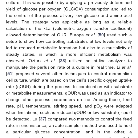
culture. This was possible by applying a previously determined
yield of glucose per oxygen (GLC/OX) consumption and led to
the control of the process at very low glucose and amino acid
levels. The strategy was applicable as long as a reliable
calculation of the kLa (volumetric oxygen transfer coefficient)
allowed determination of OUR. Europa
et al.
[
50
] used such a
setup to show how controlling substrates at low levels not only
led to reduced metabolite formation but also to a multiplicity of
steady states, in which a more efficient metabolism was
observed. Ozturk
et al.
[
38
] utilized an at-line analyzer to
manipulate the perfusion rate of a culture in real time. Li
et al.
[
51
] proposed several other techniques to control mammalian
cell culture, which are based on the cell’s specific oxygen uptake
rate (qOUR) during the process. In combination with substrate
or metabolite measurements, qOUR was used as an indicator to
change other process parameters on-line. Among those, feed
rate, pH, temperature, stirring speed, and pO
were adapted
2
when limitations, such as reduced qOUR or low substrate, could
be detected. Lu [
37
] compared two methods to control the feed
rate: in one instance, an auto sampler method was used to hold
a particular glucose concentration, and in the other, a