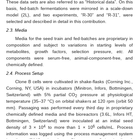
These data sets are also referred to as “Historical data”. On this
basis, fed-batch fermentations were mirrored in a scale-down
model (2L), and two experiments, “R-30” and “R-31”, were
selected and described in detail in this contribution.
2.3. Media
Media for the seed train and fed-batches are proprietary in
composition and subject to variations in starting levels of
metabolites, growth factors, selection pressure,
etc.
All
components were serum-free, animal-component-free, and
chemically defined.
2.4. Process Setup
Clone B cells were cultivated in shake-flasks (Corning Inc.,
Corning, NY, USA) in incubators (Minitron, Infors, Bottmingen,
Switzerland) with 5% partial CO
pressure at physiological
2
temperature (35–37 °C) on orbital shakers at 120 rpm (orbit 50
mm). Passaging was performed every third day in proprietary
chemically defined media and the bioreactors (3.6L, Infors HT,
Bottmingen, Switzerland) were inoculated at an initial seed
4
6
density of 3 × 10
to more than 1 × 10
cells/mL. Process
information was logged using the process management system