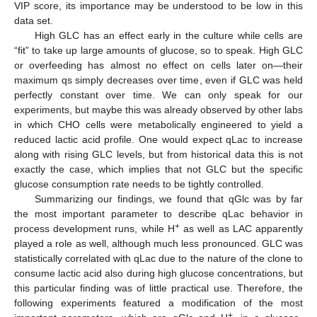
VIP score, its importance may be understood to be low in this
data set.
High GLC has an effect early in the culture while cells are
“fit” to take up large amounts of glucose, so to speak. High GLC
or overfeeding has almost no effect on cells later on—their
maximum qs simply decreases over time, even if GLC was held
perfectly constant over time. We can only speak for our
experiments, but maybe this was already observed by other labs
in which CHO cells were metabolically engineered to yield a
reduced lactic acid profile. One would expect qLac to increase
along with rising GLC levels, but from historical data this is not
exactly the case, which implies that not GLC but the specific
glucose consumption rate needs to be tightly controlled.
Summarizing our findings, we found that qGlc was by far
the most important parameter to describe qLac behavior in
+
process development runs, while H
as well as LAC apparently
played a role as well, although much less pronounced. GLC was
statistically correlated with qLac due to the nature of the clone to
consume lactic acid also during high glucose concentrations, but
this particular finding was of little practical use. Therefore, the
following experiments featured a modification of the most
+