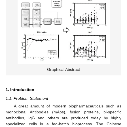
Graphical Abstract
1. Introduction
1.1. Problem Statement
A great amount of modern biopharmaceuticals such as
monoclonal Antibodies (mAbs), fusion proteins, bi-specific
antibodies, IgG and others are produced today by highly
specialized cells in a fed-batch bioprocess. The Chinese