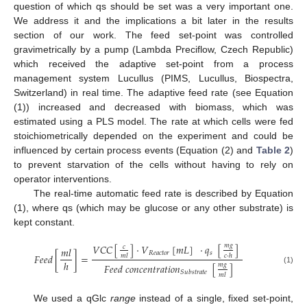
question of which qs should be set was a very important one.
We address it and the implications a bit later in the results
section of our work. The feed set-point was controlled
gravimetrically by a pump (Lambda Preciflow, Czech Republic)
which received the adaptive set-point from a process
management system Lucullus (PIMS, Lucullus, Biospectra,
Switzerland) in real time. The adaptive feed rate (see Equation
(1)) increased and decreased with biomass, which was
estimated using a PLS model. The rate at which cells were fed
stoichiometrically depended on the experiment and could be
influenced by certain process events (Equation (2) and
Table 2
)
to prevent starvation of the cells without having to rely on
operator interventions.
The real-time automatic feed rate is described by Equation
(1), where qs (which may be glucose or any other substrate) is
kept constant.
𝑚
𝑔
𝑉
𝐶
𝐶
[
]
·
𝑉
[
𝑚
𝐿
]
·
𝑞
[
]
𝑐
𝑚
𝑙
𝑅
𝑒
𝑎
𝑐
𝑡
𝑜
𝑟
𝑠
𝐹
𝑒
𝑒
𝑑
[
]
=
𝑚
𝑙
𝑐
·
ℎ
ℎ
𝑚
𝑔
𝐹
𝑒
𝑒
𝑑
𝑐
𝑜
𝑛
𝑐
𝑒
𝑛
𝑡
𝑟
𝑎
𝑡
𝑖
𝑜
𝑛
[
]
(1)
𝑆
𝑢
𝑏
𝑠
𝑡
𝑟
𝑎
𝑡
𝑒
𝑚
𝑙
We used a qGlc
range
instead of a single, fixed set-point,