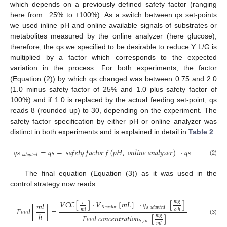
which depends on a previously defined safety factor (ranging
here from −25% to +100%). As a switch between qs set-points
we used inline pH and online available signals of substrates or
metabolites measured by the online analyzer (here glucose);
therefore, the qs we specified to be desirable to reduce Y L/G is
multiplied by a factor which corresponds to the expected
variation in the process. For both experiments, the factor
(Equation (2)) by which qs changed was between 0.75 and 2.0
(1.0 minus safety factor of 25% and 1.0 plus safety factor of
100%) and if 1.0 is replaced by the actual feeding set-point, qs
reads 8 (rounded up) to 30, depending on the experiment. The
safety factor specification by either pH or online analyzer was
distinct in both experiments and is explained in detail in
Table 2
.
𝑞
𝑠
=
𝑞
𝑠
−
𝑠
𝑎
𝑓
𝑒
𝑡
𝑦
𝑓
𝑎
𝑐
𝑡
𝑜
𝑟
𝑓
(
𝑝
𝐻
,
𝑜
𝑛
𝑙
𝑖
𝑛
𝑒
𝑎
𝑛
𝑎
𝑙
𝑦
𝑧
𝑒
𝑟
)
·
𝑞
𝑠
𝑎
𝑑
𝑎
𝑝
𝑡
𝑒
𝑑
(2)
The final equation (Equation (3)) as it was used in the
control strategy now reads:
𝑚
𝑔
𝑉
𝐶
𝐶
[
]
·
𝑉
[
𝑚
𝐿
]
·
𝑞
[
]
𝑐
𝑚
𝑙
𝑅
𝑒
𝑎
𝑐
𝑡
𝑜
𝑟
𝑠
𝑎
𝑑
𝑎
𝑝
𝑡
𝑒
𝑑
𝐹
𝑒
𝑒
𝑑
[
]
=
𝑚
𝑙
𝑐
·
ℎ
ℎ
𝑚
𝑔
𝐹
𝑒
𝑒
𝑑
𝑐
𝑜
𝑛
𝑐
𝑒
𝑛
𝑡
𝑟
𝑎
𝑡
𝑖
𝑜
𝑛
[
]
(3)
𝑆
,
𝑖
𝑛
𝑚
𝑙