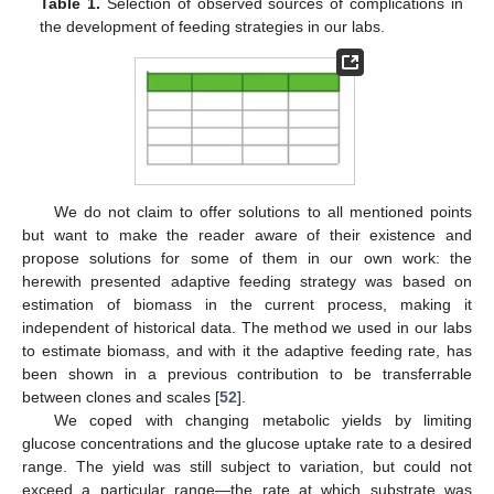
Table 1.
Selection of observed sources of complications in
the development of feeding strategies in our labs.
We do not claim to offer solutions to all mentioned points
but want to make the reader aware of their existence and
propose solutions for some of them in our own work: the
herewith presented adaptive feeding strategy was based on
estimation of biomass in the current process, making it
independent of historical data. The method we used in our labs
to estimate biomass, and with it the adaptive feeding rate, has
been shown in a previous contribution to be transferrable
between clones and scales [
52
].
We coped with changing metabolic yields by limiting
glucose concentrations and the glucose uptake rate to a desired
range. The yield was still subject to variation, but could not
exceed a particular range—the rate at which substrate was