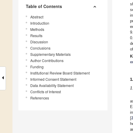
s
Table of Contents
s
i
Abstract
p
Introduction
e
Methods
9
Results
0
Discussion
d
Conclusions
o
Supplementary Materials
K
Author Contributions
e
Funding
Institutional Review Board Statement
Informed Consent Statement
1
Data Availability Statement
1
Conflicts of Interest
References
a
E
i
[
h
a