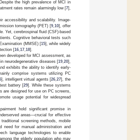
 Despite the high prevalence of MCI in
eatment rates remain alarmingly low [
7
],
r accessibility and scalability. Image-
emission tomography (PET) [
9
,
10
], offer
e. Yet, cerebrospinal fluid (CSF)-based
atients. Cognitive behavioral tests such
e Examination (MMSE) [
15
], while widely
ection [
16
,
17
,
18
].
been developed for MCI assessment, as
 in neurodegenerative diseases [
19
,
20
],
exhibits the ability to identify early-
mainly comprise systems utilizing PC
5
], intelligent virtual agents [
26
,
27
], the
test battery [
29
]. While these systems
ns are designed for use on PC screens,
remote usage potential for widespread
mpairment hold significant promise in
nderserved areas—crucial for effective
 traditional screening methods, mobile
ed need for manual administration and
peech language technologies to enable
y among the elderly population who may