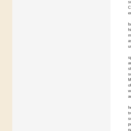
s
C
e
b
h
m
a
u
s
a
s
s
M
o
w
a
h
t
s
p
n