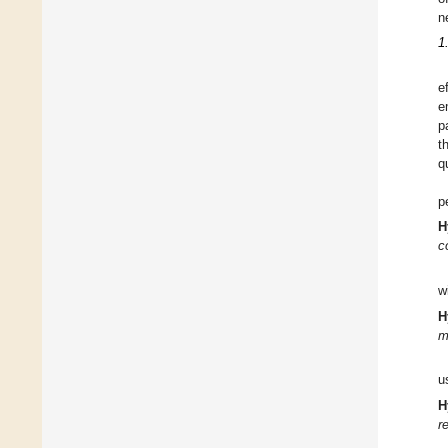
n
1
e
e
p
t
q
p
H
c
w
H
m
u
H
r