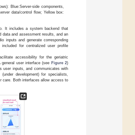
ows): Blue:Server-side components,
server data/control flow; Yellow box:
p. It includes a system backend that
d data and assessment results, and an
io inputs and generate corresponding
included for centralized user profile
litate accessibility for the geriatric
A general user interface (see
Figure 2
)
cts user inputs, and communicates with
e (under development) for specialists,
 care. Both interfaces allow access to