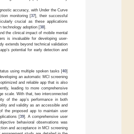
gnostic accuracy, with Under the Curve
tion monitoring [
37
], their successful
ularly crucial as these applications
th technology adoption [
38
].
nd the clinical impact of mobile mental
rs is invaluable for developing user-
dy extends beyond technical validation
pp’s potential for early detection and
tatus using multiple spoken tasks [
40
]
 developing an automatic MCI screening
optimized and reliable app that is also
tently, leading to more comprehensive
e scale. With that, two interconnected
lity of the app’s performance in both
ability and validity as an accessible and
 of the proposed app to maintain user
lications [
39
]. A comprehensive user
bjective behavioral observations was
action and acceptance in MCI screening
r engagement study are detailed in the