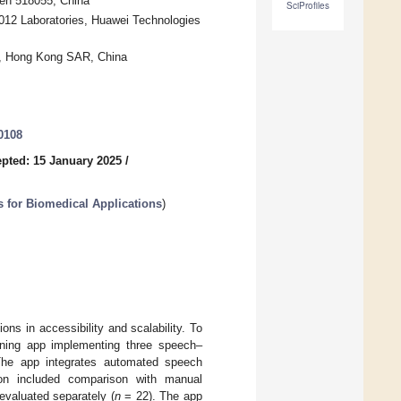
en 518055, China
SciProfiles
012 Laboratories, Huawei Technologies
g, Hong Kong SAR, China
0108
pted: 15 January 2025
/
s for Biomedical Applications
)
ons in accessibility and scalability. To
ening app implementing three speech–
 The app integrates automated speech
tion included comparison with manual
valuated separately (
n
= 22). The app