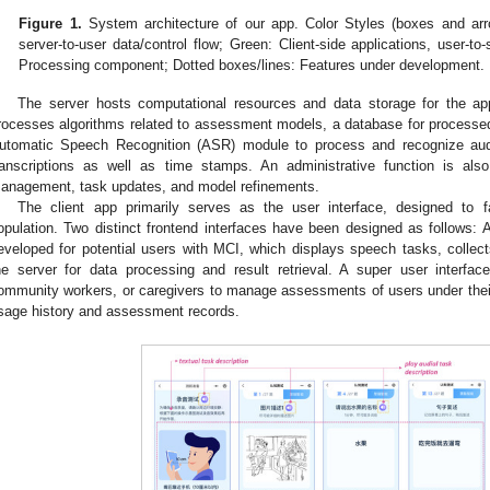
Figure 1.
System architecture of our app. Color Styles (boxes and arr
server-to-user data/control flow; Green: Client-side applications, user-to-
Processing component; Dotted boxes/lines: Features under development.
The server hosts computational resources and data storage for the ap
rocesses algorithms related to assessment models, a database for processe
utomatic Speech Recognition (ASR) module to process and recognize aud
ranscriptions as well as time stamps. An administrative function is also 
anagement, task updates, and model refinements.
The client app primarily serves as the user interface, designed to faci
opulation. Two distinct frontend interfaces have been designed as follows: 
eveloped for potential users with MCI, which displays speech tasks, colle
he server for data processing and result retrieval. A super user interfac
ommunity workers, or caregivers to manage assessments of users under their
sage history and assessment records.