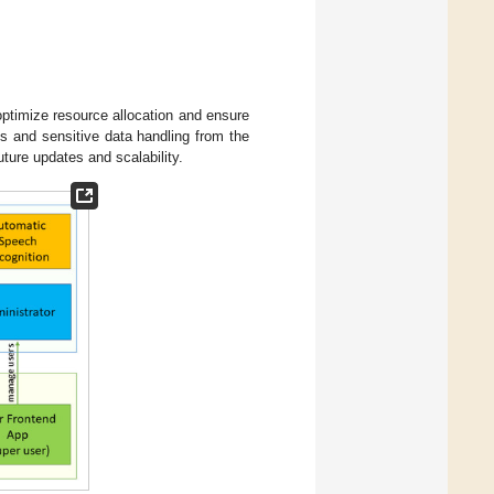
ptimize resource allocation and ensure
s and sensitive data handling from the
ture updates and scalability.