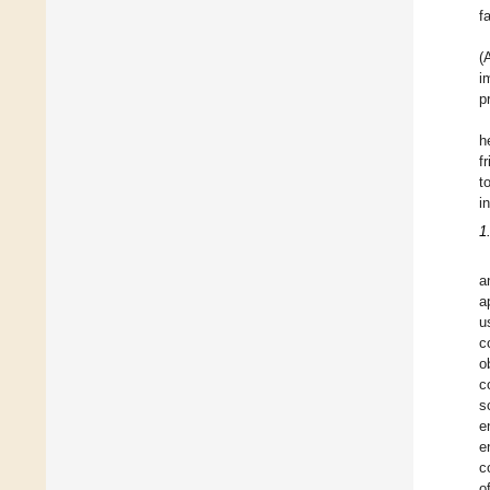
f
(
i
p
h
f
t
i
1
a
a
u
c
o
c
s
e
e
c
o