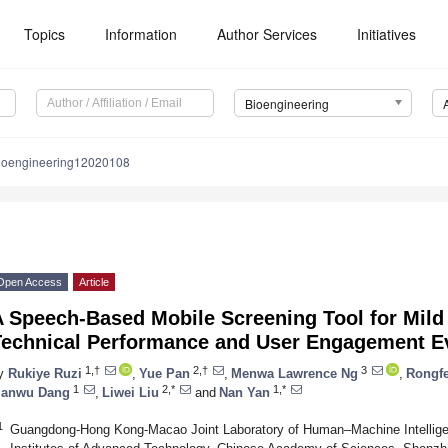
Topics
Information
Author Services
Initiatives
Bioengineering
ioengineering12020108
Open Access
Article
A Speech-Based Mobile Screening Tool for Mild
Technical Performance and User Engagement E
1,†
2,†
3
y
Rukiye Ruzi
,
Yue Pan
,
Menwa Lawrence Ng
,
Rongf
1
2,*
1,*
ianwu Dang
,
Liwei Liu
and
Nan Yan
1
Guangdong-Hong Kong-Macao Joint Laboratory of Human–Machine Intelli