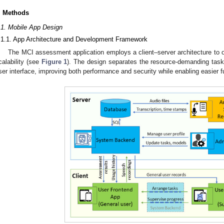
. Methods
.1. Mobile App Design
.1.1. App Architecture and Development Framework
The MCI assessment application employs a client–server architecture to o
calability (see
Figure 1
). The design separates the resource-demanding task
ser interface, improving both performance and security while enabling easier fu