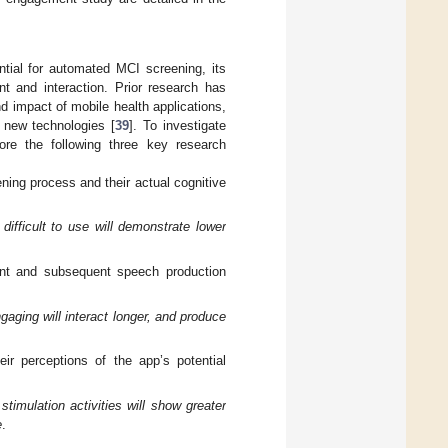
tial for automated MCI screening, its
nt and interaction. Prior research has
d impact of mobile health applications,
 new technologies [
39
]. To investigate
re the following three key research
ening process and their actual cognitive
ifficult to use will demonstrate lower
ent and subsequent speech production
gaging will interact longer, and produce
eir perceptions of the app’s potential
stimulation activities will show greater
e
.