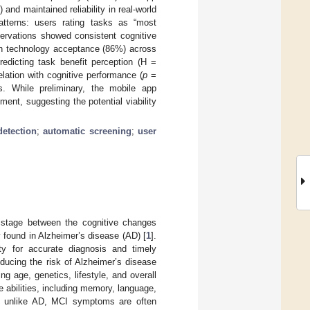
d maintained reliability in real-world
atterns: users rating tasks as “most
ervations showed consistent cognitive
gh technology acceptance (86%) across
redicting task benefit perception (H =
elation with cognitive performance (
p
=
es. While preliminary, the mobile app
nt, suggesting the potential viability
etection
;
automatic screening
;
user
l stage between the cognitive changes
 found in Alzheimer’s disease (AD) [
1
].
ity for accurate diagnosis and timely
educing the risk of Alzheimer’s disease
ng age, genetics, lifestyle, and overall
e abilities, including memory, language,
r, unlike AD, MCI symptoms are often