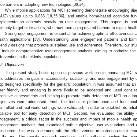
ace barriers in adopting new technologies [
30
,
34
].
While mobile applications for MCI screening demonstrate encouraging dia
AUC) values up to 0.838 [
18
,
35
,
36
], and enable home-based cognitive func
mplementation depends heavily on user engagement. This aspect is partic
rimarily target older adults, who may face aging-related barriers to digital heal
Strong user engagement is essential for achieving optimal effectiveness a
ealth applications [
39
]. Understanding user engagement patterns and barrie
riendly designs that promote sustained use and adherence. Therefore, our stu
o include comprehensive user engagement analysis, aiming to optimize the a
ntervention in the elderly population.
.2. Objectives
The present study builds upon our previous work on discriminating MCI s
nd addresses the gaps in accessibility, scalability, and user engagement by
pp designed specifically for the geriatric population. It was assumed that an 
ser friendly and engaging is more likely to be accepted and used consis
ognitive assessments and helping to promote early detection of MCI on a larg
bjectives were addressed. First, the technical performance and functiona
ontrolled and real-world settings were validated, in order to establish its reli
calable tool for early detection of MCI. Second, we evaluated the ability
ngagement, a critical factor in the success and impact of mobile health app
ngagement analysis that examined both subjective user evaluations and o
onducted. This was to demonstrate the effectiveness in fostering user inter
f the app. The specific research questions and hypotheses guiding this use