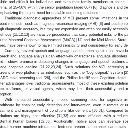
ubtle and difficult for individuals and even their family members to notice.
hina, of 15–50% within the senior population (aged 60+) [
6
], diagnosis and tr
mphasizing the urgent need for scalable screening solutions.
Traditional diagnostic approaches of MCI present some limitations in thei
ased methods, such as magnetic resonance imaging (MRI) [
8
] and positron 
igh diagnostic accuracy, but they are expensive and often not easily accessibl
ethods [
11
,
12
,
13
] are invasive procedures that carry potential risks to the p
s the Montreal Cognitive Assessment (MoCA) [
14
] and the Mini-Mental Stat
sed, have been shown to have limited sensitivity and consistency for early det
Currently, several speech and language-based screening solutions have 
peech and language analysis can effectively characterize language disorders
nd it shows promise in detecting changes in language and speech patterns and 
tage cognitive decline [
21
,
22
,
23
,
24
]. Such solutions for MCI screening 
creens or web platforms as interfaces, such as the “CognoSpeak” system [
2
ARC rapid screening tool [
28
], and the Philips IntelliSpace Cognition digital 
ffer advantages over traditional assessments, most of these existing solutio
eb platforms, or virtual agents, which may limit their accessibility and 
doption.
With increased accessibility, mobile screening tools for cognitive i
ealthcare by enabling early detection and intervention, even in remote or u
reatment and management of conditions like dementia [
30
,
31
]. Compared to
olutions are highly cost-effective [
31
,
32
] and more efficient, with a reduc
otential human biases [
32
,
33
]. Additionally, mobile apps can leverage s
atural human–machine interaction, fostering greater acceptance, particularl