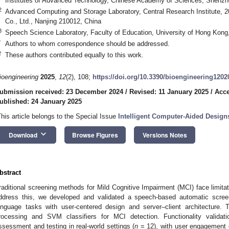
Institutes of Advanced Technology, Chinese Academy of Sciences, Shenzh
2
Advanced Computing and Storage Laboratory, Central Research Institute, 2
Co., Ltd., Nanjing 210012, China
3
Speech Science Laboratory, Faculty of Education, University of Hong Kon
*
Authors to whom correspondence should be addressed.
†
These authors contributed equally to this work.
ioengineering
2025
,
12
(2), 108;
https://doi.org/10.3390/bioengineering1202
ubmission received: 23 December 2024
/
Revised: 11 January 2025
/
Acce
ublished: 24 January 2025
This article belongs to the Special Issue
Intelligent Computer-Aided Design
keyboard_arrow_down
Download
Browse Figures
Versions Notes
bstract
raditional screening methods for Mild Cognitive Impairment (MCI) face limitati
ddress this, we developed and validated a speech-based automatic scre
anguage tasks with user-centered design and server–client architecture.
rocessing and SVM classifiers for MCI detection. Functionality valida
ssessment and testing in real-world settings (
n
= 12), with user engagement e