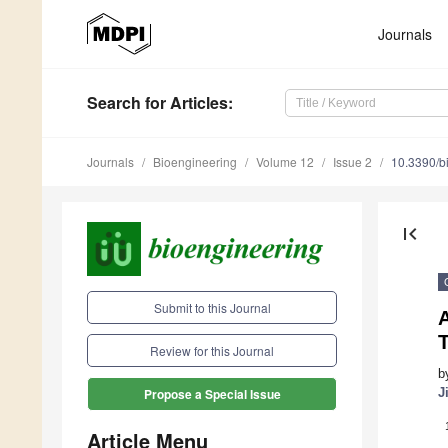
Journals
Search
for Articles
:
Journals
Bioengineering
Volume 12
Issue 2
10.3390/b
first_page
Submit to this Journal
Review for this Journal
b
J
Propose a Special Issue
Article Menu