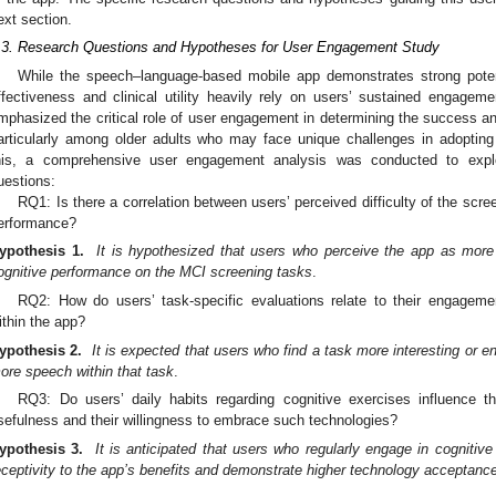
ext section.
.3. Research Questions and Hypotheses for User Engagement Study
While the speech–language-based mobile app demonstrates strong poten
ffectiveness and clinical utility heavily rely on users’ sustained engageme
mphasized the critical role of user engagement in determining the success an
articularly among older adults who may face unique challenges in adopting
his, a comprehensive user engagement analysis was conducted to explo
uestions:
RQ1: Is there a correlation between users’ perceived difficulty of the scre
erformance?
ypothesis 1.
It is hypothesized that users who perceive the app as more d
ognitive performance on the MCI screening tasks
.
RQ2: How do users’ task-specific evaluations relate to their engagem
ithin the app?
ypothesis 2.
It is expected that users who find a task more interesting or en
ore speech within that task
.
RQ3: Do users’ daily habits regarding cognitive exercises influence th
sefulness and their willingness to embrace such technologies?
ypothesis 3.
It is anticipated that users who regularly engage in cognitive 
eceptivity to the app’s benefits and demonstrate higher technology acceptanc