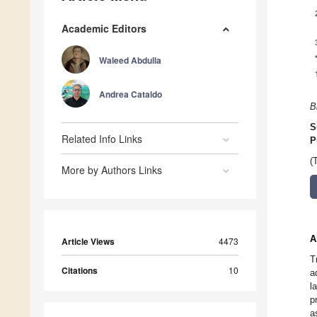
Academic Editors
Waleed Abdulla
Andrea Cataldo
B
S
Related Info Links
P
(
More by Authors Links
A
Article Views
4473
T
Citations
10
a
l
p
a