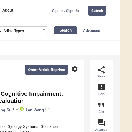
About
Sign In / Sign Up
Submit
Advanced
All Article Types
settings
share
Order Article Reprints
Share
announcement
 Cognitive Impairment:
Help
valuation
format_quote
1
1
eng Su
,
Lan Wang
,
Cite
question_answer
gence-Synergy Systems, Shenzhen
Discuss in