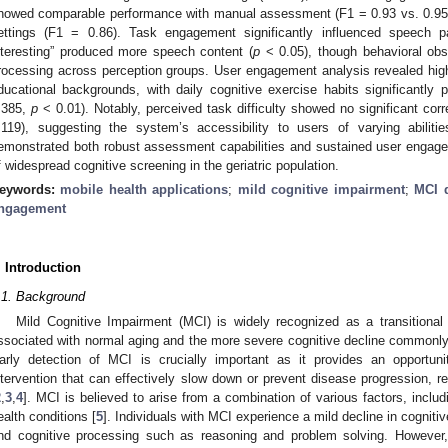
howed comparable performance with manual assessment (F1 = 0.93 vs. 0.95) an
ettings (F1 = 0.86). Task engagement significantly influenced speech p
nteresting” produced more speech content (
p
< 0.05), though behavioral obs
rocessing across perception groups. User engagement analysis revealed hi
ducational backgrounds, with daily cognitive exercise habits significantly p
.385,
p
< 0.01). Notably, perceived task difficulty showed no significant corr
.119), suggesting the system’s accessibility to users of varying abiliti
emonstrated both robust assessment capabilities and sustained user engageme
f widespread cognitive screening in the geriatric population.
eywords:
mobile health applications
;
mild cognitive impairment
;
MCI d
ngagement
. Introduction
.1. Background
Mild Cognitive Impairment (MCI) is widely recognized as a transitiona
ssociated with normal aging and the more severe cognitive decline commonly
arly detection of MCI is crucially important as it provides an opportun
ntervention that can effectively slow down or prevent disease progression, r
2
,
3
,
4
]. MCI is believed to arise from a combination of various factors, includi
ealth conditions [
5
]. Individuals with MCI experience a mild decline in cognitiv
nd cognitive processing such as reasoning and problem solving. Howeve