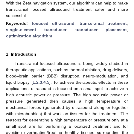
With the Zeta navigation system, our algorithm can help to make
transcranial focused ultrasound treatment safer and more
successful.
Keywords:
focused ultrasound
;
transcranial treatment
;
single-element transducer
;
transducer placement
;
optimization algorithm
1. Introduction
Transcranial focused ultrasound is being widely studied in
therapeutic applications, such as thermal ablation, drug delivery,
blood–brain barrier (BBB) disruption, neuro-modulation, and
liquid biopsy [
1
,
2
,
3
,
4
,
5
]. To achieve therapeutic effects in these
applications, ultrasound is focused on a small spot to achieve a
high acoustic power or pressure. The high acoustic power or
pressure generated then causes a high temperature or
mechanical forces (generated by ultrasound along or together
with microbubbles) that work on tissues for the treatment. The
reasons for generating a high temperature or pressure only at a
small spot are for performing a localized treatment and for
avoiding overheating/treating healthy tissues surrounding the