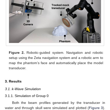
Figure 2.
Robotic-guided system. Navigation and robotic
setup using the Zeta navigation system and a robotic arm to
map the phantom’s face and automatically place the model
transducer.
3. Results
3.1. k-Wave Simulation
3.1.1. Simulation of Group 0
Both the beam profiles generated by the transducer in
water and through skull were simulated and plotted (
Figure 3
).