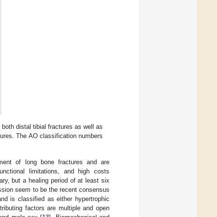
both distal tibial fractures as well as
ctures. The AO classification numbers
tment of long bone fractures and are
functional limitations, and high costs
ry, but a healing period of at least six
ession seem to be the recent consensus
and is classified as either hypertrophic
ributing factors are multiple and open