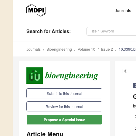
Journals
Search
for Articles
:
Journals
Bioengineering
Volume 10
Issue 2
10.3390/b
first_page
Submit to this Journal
G
b
Review for this Journal
Propose a Special Issue
Article Menu