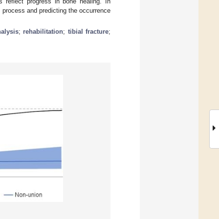
s reflect progress in bone healing. In
g process and predicting the occurrence
alysis
;
rehabilitation
;
tibial fracture
;