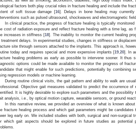
ractures, as well as smoking, alcoholism, diabetes, high body mass index,
iological factors both play crucial roles in fracture healing and include the frac
xtent of soft tissue damage [
16
]. Delays in bone healing may currently
nterventions such as pulsed ultrasound, shockwaves and electromagnetic fields
In clinical practice, the progress of fracture healing is typically monitore
he cost of radiation exposure and reflect fracture healing with a time lag, as f
he increases in stiffness [
18
]. The inability to monitor the current healing pr
n treatment delays. In experimental studies, changes in stiffness or displace
racture site through sensors attached to the implants. This approach is, however
outine today and requires special and more expensive implants [
19
,
20
]. In a
racture healing problems as early as possible to intervene sooner. It thus s
iagnostic options could be made available to monitor the progress of fractur
andidate that might enable for such predictions, potentially by combining s
sing regression models or machine learning.
During routine clinical visits, the gait pattern and ability to walk are usu
rofessional. Objective gait measures validated to predict the occurrence of
dentified. It is highly desirable to explore such parameters and the possibility 
ait analysis, i.e., by optical motion capture, wearable sensors, or ground rea
In this narrative review, we provided an overview of what is known about
he fracture healing process and which gait parameters might be candidates t
ower leg early on. We included studies with both, surgical and non-surgical 
or which gait aspects should be explored in future studies as potential p
roblems.