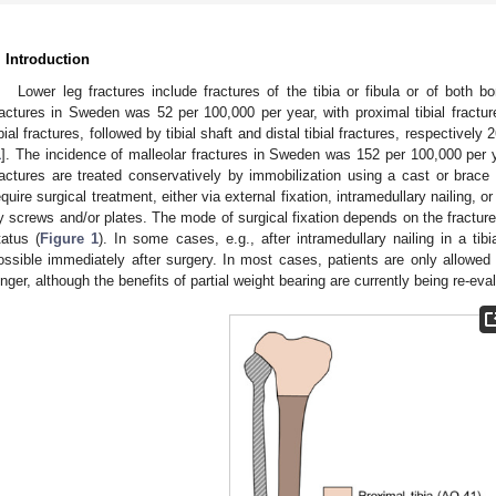
. Introduction
Lower leg fractures include fractures of the tibia or fibula or of both 
ractures in Sweden was 52 per 100,000 per year, with proximal tibial fractur
ibial fractures, followed by tibial shaft and distal tibial fractures, respectivel
1
]. The incidence of malleolar fractures in Sweden was 152 per 100,000 per 
ractures are treated conservatively by immobilization using a cast or brace 
equire surgical treatment, either via external fixation, intramedullary nailing, o
y screws and/or plates. The mode of surgical fixation depends on the fracture 
tatus (
Figure 1
). In some cases, e.g., after intramedullary nailing in a tibia
ossible immediately after surgery. In most cases, patients are only allowed 
onger, although the benefits of partial weight bearing are currently being re-eva