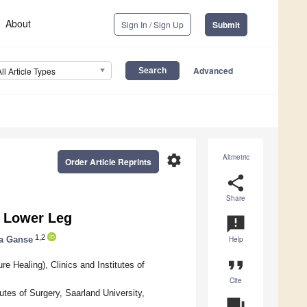
About
Sign In / Sign Up
Submit
Advanced
All Article Types
settings
Altmetric
Order Article Reprints
share
Share
e Lower Leg
announcement
1,2
ta Ganse
Help
format_quote
 Healing), Clinics and Institutes of
Cite
tes of Surgery, Saarland University,
question_answer