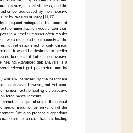
 and male sex [
13
]. Biomechanical and
ture gap size, implant stiffness, and the
 either be addressed by non-invasive
, or by revision surgery [
11
,
17
].
d by infrequent radiographs that come at
racture mineralization occurs later than
ogress in a timelier manner often results
ment were monitored continuously at the
, not yet established for daily clinical
ddition, it would be desirable to predict
eems beneficial if further non-invasive
e healing. Advanced gait analysis is a
everal relevant gait parameters and by
ally visually inspected by the healthcare
 non-union have, however, not yet been
to monitor fracture healing via objective
ction force measurements.
 characteristic gait changes throughout
o predict malunion or non-union of the
treatment. We also present suggestions
arameters to predict fracture healing