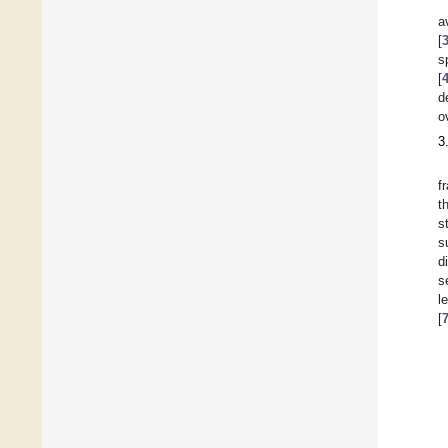
a
[
s
[
d
o
3
f
t
s
s
d
s
l
[