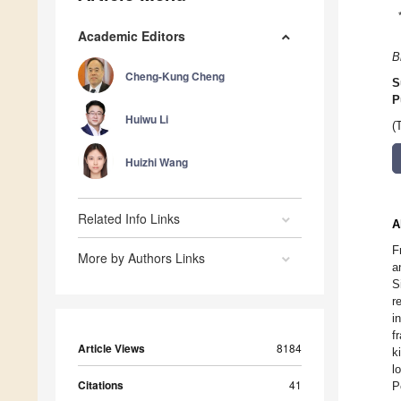
Academic Editors
B
Cheng-Kung Cheng
S
P
Huiwu Li
(
Huizhi Wang
Related Info Links
A
F
More by Authors Links
a
S
r
i
f
Article Views
8184
k
l
Citations
41
P