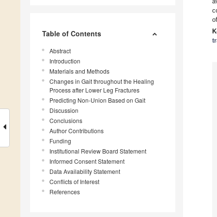
a
c
o
K
Table of Contents
t
Abstract
Introduction
Materials and Methods
Changes in Gait throughout the Healing
Process after Lower Leg Fractures
Predicting Non-Union Based on Gait
Discussion
Conclusions
Author Contributions
Funding
Institutional Review Board Statement
Informed Consent Statement
Data Availability Statement
Conflicts of Interest
References