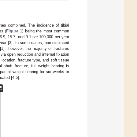
bones combined. The incidence of tibial
es (
Figure 1
) being the most common
y 26.9, 15.7, and 9.1 per 100,000 per year
year [
2
]. In some cases, non-displaced
[
3
]. However, the majority of fractures
r via open reduction and internal fixation
location, fracture type, and soft tissue
l shaft fracture, full weight bearing is
partial weight bearing for six weeks or
luated [
4
,
5
].