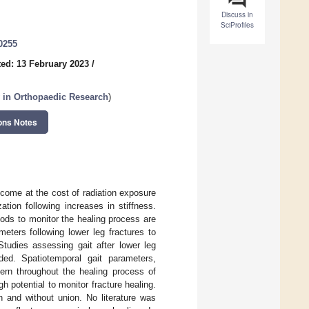
Discuss in
SciProfiles
0255
ed: 13 February 2023
/
 in Orthopaedic Research
)
ons Notes
 come at the cost of radiation exposure
ation following increases in stiffness.
hods to monitor the healing process are
eters following lower leg fractures to
Studies assessing gait after lower leg
uded. Spatiotemporal gait parameters,
ern throughout the healing process of
 potential to monitor fracture healing.
 and without union. No literature was