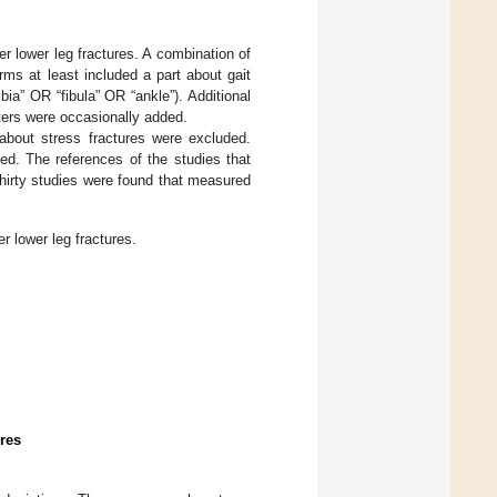
r lower leg fractures. A combination of
rms at least included a part about gait
ibia” OR “fibula” OR “ankle”). Additional
ters were occasionally added.
 about stress fractures were excluded.
ed. The references of the studies that
thirty studies were found that measured
r lower leg fractures.
res