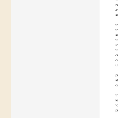
f
b
e
i
t
t
i
f
r
f
d
c
u
p
i
g
t
l
f
p