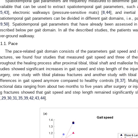
Spatiotemporal gait parameters are frequently measured to determine gait
vailable that can be used to extract spatiotemporal gait parameters, such
35
,
43
], electronic walkways (pressure-sensitive mats) [
8
,
44
], and inertia
patiotemporal gait parameters can be divided in different gait domains, i.e., 
49
,
50
]. Spatiotemporal gait parameters that have already been assessed in 
escribed below per gait domain. In all the described studies, the patients wa
ver-ground walkway.
.1.1. Pace
The pace-related gait domain consists of the parameters gait speed and s
ractures, we found four studies that measured gait speed and three of th
hroughout the healing process after proximal tibial, tibial shaft and malleolar fr
tudies showed significant increases in gait speed and step length of the inju
urgery, one study with tibial plateau fractures and another study with tibial 
ifferences in gait speed anymore compared to healthy controls [
8
,
37
]. Mult
ectional data ranging from about two months to five years after surgery or inju
eg fractures showed that gait speed and step length remained significantly s
7
,
29
,
30
,
31
,
35
,
39
,
42
,
43
,
44
].