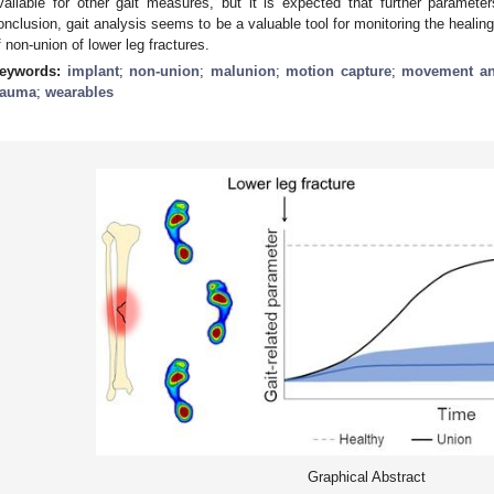
vailable for other gait measures, but it is expected that further parameter
onclusion, gait analysis seems to be a valuable tool for monitoring the healin
f non-union of lower leg fractures.
eywords:
implant
;
non-union
;
malunion
;
motion capture
;
movement an
rauma
;
wearables
Graphical Abstract