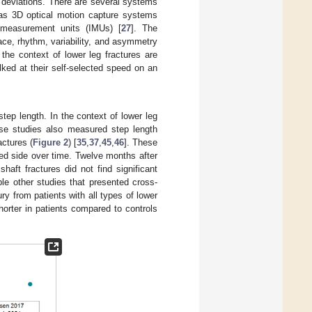
 deviations. There are several systems
 as 3D optical motion capture systems
l measurement units (IMUs) [
27
]. The
pace, rhythm, variability, and asymmetry
the context of lower leg fractures are
lked at their self-selected speed on an
tep length. In the context of lower leg
ese studies also measured step length
actures (
Figure 2
) [
35
,
37
,
45
,
46
]. These
red side over time. Twelve months after
shaft fractures did not find significant
iple other studies that presented cross-
ry from patients with all types of lower
horter in patients compared to controls