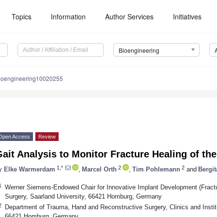
Topics
Information
Author Services
Initiatives
Bioengineering
ioengineering10020255
Open Access
Review
ait Analysis to Monitor Fracture Healing of th
1,*
2
2
y
Elke Warmerdam
,
Marcel Orth
,
Tim Pohlemann
and
Bergi
1
Werner Siemens-Endowed Chair for Innovative Implant Development (Fracture
Surgery, Saarland University, 66421 Homburg, Germany
2
Department of Trauma, Hand and Reconstructive Surgery, Clinics and Institu
66421 Homburg, Germany