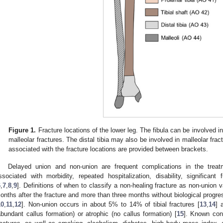
Figure 1.
Fracture locations of the lower leg. The fibula can be involved in 
malleolar fractures. The distal tibia may also be involved in malleolar fra
associated with the fracture locations are provided between brackets.
Delayed union and non-union are frequent complications in the trea
ssociated with morbidity, repeated hospitalization, disability, significant 
6
,
7
,
8
,
9
]. Definitions of when to classify a non-healing fracture as non-union va
onths after the fracture and more than three months without biological progr
10
,
11
,
12
]. Non-union occurs in about 5% to 14% of tibial fractures [
13
,
14
] 
abundant callus formation) or atrophic (no callus formation) [
15
]. Known cont