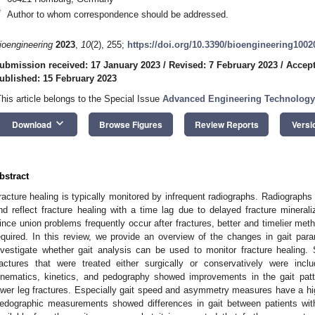
*
Author to whom correspondence should be addressed.
ioengineering
2023
,
10
(2), 255;
https://doi.org/10.3390/bioengineering1002
ubmission received: 17 January 2023
/
Revised: 7 February 2023
/
Accept
ublished: 15 February 2023
This article belongs to the Special Issue
Advanced Engineering Technology
keyboard_arrow_down
Download
Browse Figures
Review Reports
Versi
bstract
racture healing is typically monitored by infrequent radiographs. Radiographs
nd reflect fracture healing with a time lag due to delayed fracture mineraliz
ince union problems frequently occur after fractures, better and timelier met
equired. In this review, we provide an overview of the changes in gait param
nvestigate whether gait analysis can be used to monitor fracture healing. 
ractures that were treated either surgically or conservatively were incl
inematics, kinetics, and pedography showed improvements in the gait patt
ower leg fractures. Especially gait speed and asymmetry measures have a high
edographic measurements showed differences in gait between patients with