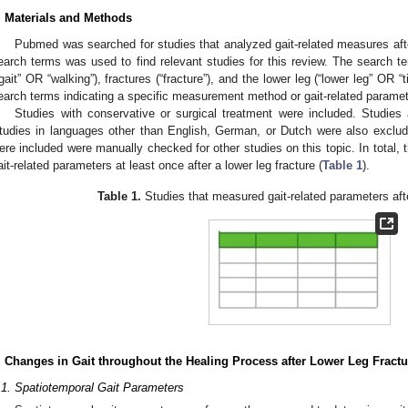
. Materials and Methods
Pubmed was searched for studies that analyzed gait-related measures afte
earch terms was used to find relevant studies for this review. The search te
“gait” OR “walking”), fractures (“fracture”), and the lower leg (“lower leg” OR “t
earch terms indicating a specific measurement method or gait-related parame
Studies with conservative or surgical treatment were included. Studies
tudies in languages other than English, German, or Dutch were also exclud
ere included were manually checked for other studies on this topic. In total, 
ait-related parameters at least once after a lower leg fracture (
Table 1
).
Table 1.
Studies that measured gait-related parameters afte
. Changes in Gait throughout the Healing Process after Lower Leg Fractu
.1. Spatiotemporal Gait Parameters