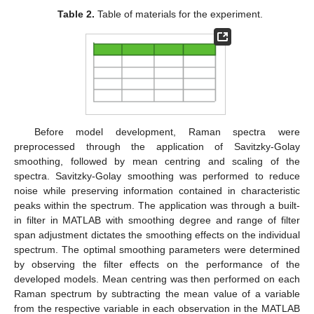
Table 2.
Table of materials for the experiment.
Before model development, Raman spectra were
preprocessed through the application of Savitzky-Golay
smoothing, followed by mean centring and scaling of the
spectra. Savitzky-Golay smoothing was performed to reduce
noise while preserving information contained in characteristic
peaks within the spectrum. The application was through a built-
in filter in MATLAB with smoothing degree and range of filter
span adjustment dictates the smoothing effects on the individual
spectrum. The optimal smoothing parameters were determined
by observing the filter effects on the performance of the
developed models. Mean centring was then performed on each
Raman spectrum by subtracting the mean value of a variable
from the respective variable in each observation in the MATLAB