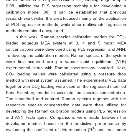
2
0.98, utilizing the PLS regression technique for developing a
calibration model [
36
]. It can be established that previous
research work within the area focused mainly on the application
of PLS regression methods, while other multivariate regression
methods remained unexplored.
In this work, Raman species calibration models for CO
-
2
loaded aqueous MEA system at 3, 4 and 5 molar MEA
concentrations were developed using PLS regression and ANN.
To develop the calibration models, Raman spectra of the system
were first acquired using a vapour-liquid equilibrium (VLE)
experimental setup with Raman spectroscopy installed. Next,
CO
loading values were calculated using a pressure drop
2
method with ideal system assumed. The experimental VLE data
together with CO
loading were used on the regressed modified
2
Kent–Eisenberg model to calculate the species concentration.
The smoothed and centred Raman spectra together with the
respective species concentration data were then utilized for
developing the Raman calibration models using PLS regression
and ANN techniques. Comparisons were made between the
developed models based on the predictive performance by
2
evaluating the coefficient of determination (R
) and root mean