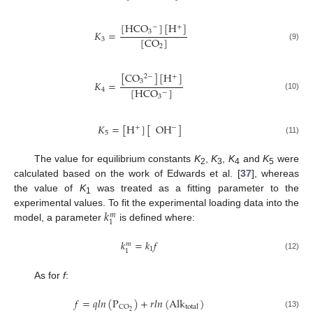
[
HCO
]
[
H
]
−
+
𝐾
=
3
[
CO
]
3
(9)
2
[
CO
]
[
H
]
2
−
+
3
𝐾
=
[
HCO
]
4
−
(10)
3
𝐾
=
[
H
]
[
OH
]
−
+
5
(11)
The value for equilibrium constants
K
,
K
,
K
and
K
were
2
3
4
5
calculated based on the work of Edwards et al. [
37
], whereas
the value of
K
was treated as a fitting parameter to the
1
𝑘
experimental values. To fit the experimental loading data into the
𝑚
1
model, a parameter
is defined where:
𝑘
=
𝑘
𝑓
𝑚
1
1
(12)
As for
f
:
𝑓
=
𝑞
𝑙
𝑛
(
P
)
+
𝑟
𝑙
𝑛
(
Alk
)
CO
total
2
(13)