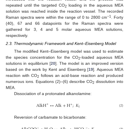
repeated until the targeted CO
loading in the aqueous MEA
2
solution was reached inside the reaction vessel. The recorded
−1
Raman spectra were within the range of 0 to 2800 cm
. Forty
(40), 67 and 66 datapoints for the Raman spectra were
gathered for 3, 4 and 5 molar aqueous MEA solutions,
respectively.
2.3. Thermodynamic Framework and Kent–Eisenberg Model
The modified Kent–Eisenberg model was used to estimate
the species concentration for the CO
-loaded aqueous MEA
2
solutions in equilibrium [
20
]. The model is an improved version
based on the work by Kent and Eisenberg [
19
]. Aqueous MEA
reaction with CO
follows an acid-base reaction and produced
2
numerous ions. Equations (2)–(6) describe CO
dissolution into
2
MEA.
Dissociation of a protonated alkanolamine:
AlkH
↔
Alk
+
H
;
𝐾
+
+
1
(2)
Reversion of carbamate to bicarbonate:
−
−