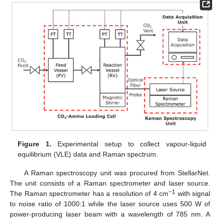
Figure 1.
Experimental setup to collect vapour-liquid
equilibrium (VLE) data and Raman spectrum.
A Raman spectroscopy unit was procured from StellarNet.
The unit consists of a Raman spectrometer and laser source.
−1
The Raman spectrometer has a resolution of 4 cm
with signal
to noise ratio of 1000:1 while the laser source uses 500 W of
power-producing laser beam with a wavelength of 785 nm. A