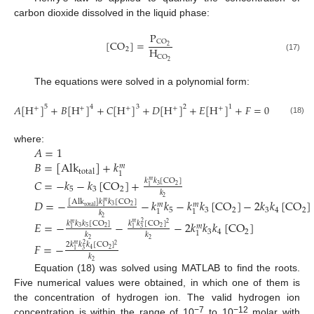
carbon dioxide dissolved in the liquid phase:
P
CO
[
CO
]
=
2
H
2
CO
(17)
2
The equations were solved in a polynomial form:
𝐴
[
H
]
+
𝐵
[
H
]
+
𝐶
[
H
]
+
𝐷
[
H
]
+
𝐸
[
H
]
+
𝐹
=
0
5
4
3
2
1
+
+
+
+
+
(18)
𝐴
=
1
where:
𝐵
=
[
Alk
]
+
𝑘
𝑚
total
1
𝐶
=
−
𝑘
−
𝑘
[
CO
]
+
𝑘
𝑘
[
CO
]
𝑚
3
2
1
5
3
2
𝑘
2
𝐷
=
−
−
𝑘
𝑘
−
𝑘
𝑘
[
CO
]
−
2
𝑘
𝑘
[
CO
]
[
Alk
]
𝑘
𝑘
[
CO
]
𝑚
𝑚
𝑚
3
2
total
1
5
3
2
3
4
2
1
1
𝑘
2
𝐸
=
−
−
−
2
𝑘
𝑘
𝑘
[
CO
]
𝑘
𝑘
[
CO
]
𝑘
𝑘
𝑘
[
CO
]
𝑚
2
𝑚
2
𝑚
2
3
5
2
1
3
1
3
4
2
1
𝑘
𝑘
2
2
𝐹
=
−
2
𝑘
𝑘
𝑘
[
CO
]
𝑚
2
2
2
4
1
3
𝑘
2
Equation (18) was solved using MATLAB to find the roots.
Five numerical values were obtained, in which one of them is
the concentration of hydrogen ion. The valid hydrogen ion
−7
−12
concentration is within the range of 10
to 10
molar with