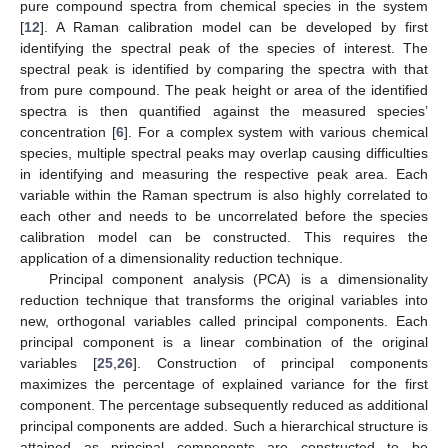
pure compound spectra from chemical species in the system
[
12
]. A Raman calibration model can be developed by first
identifying the spectral peak of the species of interest. The
spectral peak is identified by comparing the spectra with that
from pure compound. The peak height or area of the identified
spectra is then quantified against the measured species’
concentration [
6
]. For a complex system with various chemical
species, multiple spectral peaks may overlap causing difficulties
in identifying and measuring the respective peak area. Each
variable within the Raman spectrum is also highly correlated to
each other and needs to be uncorrelated before the species
calibration model can be constructed. This requires the
application of a dimensionality reduction technique.
Principal component analysis (PCA) is a dimensionality
reduction technique that transforms the original variables into
new, orthogonal variables called principal components. Each
principal component is a linear combination of the original
variables [
25
,
26
]. Construction of principal components
maximizes the percentage of explained variance for the first
component. The percentage subsequently reduced as additional
principal components are added. Such a hierarchical structure is
attained as principal components are constructed to be