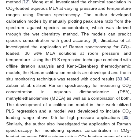
method [
12
]. Wong et al. investigated the chemical speciation in
CO
-loaded aqueous MEA at varying pressure and temperature
2
ranges using Raman spectroscopy. The author developed
calibration models by manually plotting peak area ratio from the
spectrum against species concentration, which was derived
through the wet chemistry method. The models can predict
species concentration with good accuracy [
6
]. Jinadasa et al.
investigated the application of Raman spectroscopy for CO
-
2
loaded, 30 wt% MEA solutions at room pressure and
temperature. Using the PLS regression technique combined with
offline titration analysis and Kent–Eisenberg thermodynamic
models, the Raman calibration models are developed and the in
situ monitoring technique was tested with good results [
33
,
34
].
Zubair et al. utilized Raman spectroscopy for measuring CO
2
concentration in aqueous diethanolamine (DEA),
methyldiethanolamine (MDEA) as well as a combination of both.
The development of a calibration model in their work utilized
PLS regression and a model was developed to include CO
2
loading range above 0.5 for high-pressure applications [
35
].
Similarly, the author also investigated the application of Raman
spectroscopy for monitoring species concentration in CO
-
2
loaded aqueous DEA systems with a CO
loading range of up to