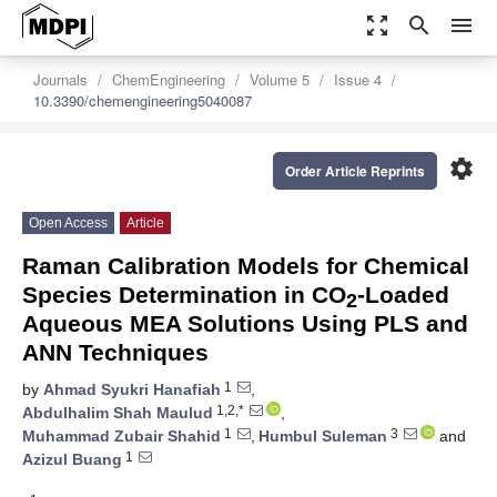
zoom_out_map
search
menu
Journals
ChemEngineering
Volume 5
Issue 4
10.3390/chemengineering5040087
settings
Order Article Reprints
Open Access
Article
Raman Calibration Models for Chemical
Species Determination in CO
-Loaded
2
Aqueous MEA Solutions Using PLS and
ANN Techniques
1
by
Ahmad Syukri Hanafiah
,
1,2,*
Abdulhalim Shah Maulud
,
1
3
Muhammad Zubair Shahid
,
Humbul Suleman
and
1
Azizul Buang