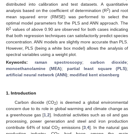
distributed into calibration and test datasets. A quantitative
2
analysis based on the coefficient of determination (R
) and root
mean squared error (RMSE) was performed to select the
optimal model parameters for the PLS and ANN approach. The
2
R
values of above 0.90 are observed for both cases indicating
that both regression techniques can satisfactorily predict species
concentration. ANN models are slightly more accurate than PLS.
However, PLS (being a white box model) allows the analysis of
spectral variables using a weight plot.
Keywords:
raman spectroscopy
;
carbon dioxide
;
monoethanolamine (MEA)
;
partial least square (PLS)
;
artificial neural network (ANN)
;
modified kent eisenberg
1. Introduction
Carbon dioxide (CO
) is deemed a global environmental
2
concern due to its role in global warming and climate change as
a greenhouse gas [
1
,
2
]. Industrial activities such as oil and gas
processing, power generation and steel and iron production
contribute 64% of total CO
emissions [
3
,
4
]. In the natural gas
2
production industry, CO
had been among the main