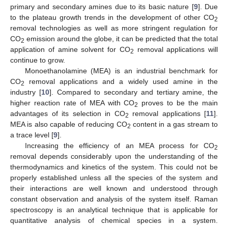
primary and secondary amines due to its basic nature [
9
]. Due
to the plateau growth trends in the development of other CO
2
removal technologies as well as more stringent regulation for
CO
emission around the globe, it can be predicted that the total
2
application of amine solvent for CO
removal applications will
2
continue to grow.
Monoethanolamine (MEA) is an industrial benchmark for
CO
removal applications and a widely used amine in the
2
industry [
10
]. Compared to secondary and tertiary amine, the
higher reaction rate of MEA with CO
proves to be the main
2
advantages of its selection in CO
removal applications [
11
].
2
MEA is also capable of reducing CO
content in a gas stream to
2
a trace level [
9
].
Increasing the efficiency of an MEA process for CO
2
removal depends considerably upon the understanding of the
thermodynamics and kinetics of the system. This could not be
properly established unless all the species of the system and
their interactions are well known and understood through
constant observation and analysis of the system itself. Raman
spectroscopy is an analytical technique that is applicable for
quantitative analysis of chemical species in a system.