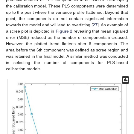
the calibration model. These PLS components were determined
up to the point where the variance profile flattened. Beyond that
point, the components do not contain significant information
towards the model and will lead to overfitting [
27
]. An example of
a scree plot is depicted in
Figure 2
revealing that mean squared
error (MSE) reduced as the number of components increased.
However, the plotted trend flattens after 6 components. The
area before the 6th component was defined as scree region and
was retained in the final model. A similar method was conducted
in selecting the number of components for PLS-based
calibration models.