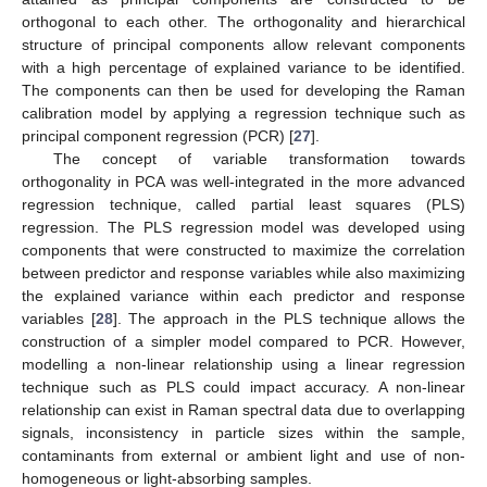
orthogonal to each other. The orthogonality and hierarchical
structure of principal components allow relevant components
with a high percentage of explained variance to be identified.
The components can then be used for developing the Raman
calibration model by applying a regression technique such as
principal component regression (PCR) [
27
].
The concept of variable transformation towards
orthogonality in PCA was well-integrated in the more advanced
regression technique, called partial least squares (PLS)
regression. The PLS regression model was developed using
components that were constructed to maximize the correlation
between predictor and response variables while also maximizing
the explained variance within each predictor and response
variables [
28
]. The approach in the PLS technique allows the
construction of a simpler model compared to PCR. However,
modelling a non-linear relationship using a linear regression
technique such as PLS could impact accuracy. A non-linear
relationship can exist in Raman spectral data due to overlapping
signals, inconsistency in particle sizes within the sample,
contaminants from external or ambient light and use of non-
homogeneous or light-absorbing samples.