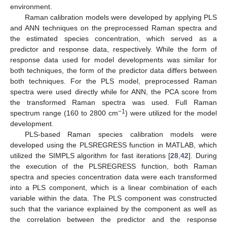
environment.
Raman calibration models were developed by applying PLS
and ANN techniques on the preprocessed Raman spectra and
the estimated species concentration, which served as a
predictor and response data, respectively. While the form of
response data used for model developments was similar for
both techniques, the form of the predictor data differs between
both techniques. For the PLS model, preprocessed Raman
spectra were used directly while for ANN, the PCA score from
the transformed Raman spectra was used. Full Raman
−1
spectrum range (160 to 2800 cm
) were utilized for the model
development.
PLS-based Raman species calibration models were
developed using the PLSREGRESS function in MATLAB, which
utilized the SIMPLS algorithm for fast iterations [
28
,
42
]. During
the execution of the PLSREGRESS function, both Raman
spectra and species concentration data were each transformed
into a PLS component, which is a linear combination of each
variable within the data. The PLS component was constructed
such that the variance explained by the component as well as
the correlation between the predictor and the response