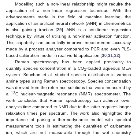
Modelling such a non-linear relationship might require the
application of a non-linear regression technique. With the
advancements made in the field of machine learning, the
application of an artificial neural network (ANN) in chemometrics
is also gaining traction [
29
]. ANN is a non-linear regression
technique by virtue of utilizing a non-linear activation function.
This capability can potentially improve measurement accuracy
made by a process analyser compared to PCR and even PLS-
based calibration model in real-world application [
30
,
31
,
32
].
Raman spectroscopy has been applied previously to
quantify species concentration in a CO
-loaded aqueous MEA
2
system. Souchon et al. studied species distribution in various
amine types using Raman spectroscopy. Species concentration
was derived from the reference solutions that were measured by
13
a
C nuclear-magnetic resonance (NMR) spectrometer. The
work concluded that Raman spectroscopy can achieve lower
analysis time compared to NMR due to the latter requires longer
relaxation times per spectrum. The work also highlighted the
importance of pairing a thermodynamic model with spectral
measurement tools in estimating the quantities of carbamate
ion, which are not measurable through the wet chemistry