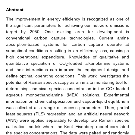
Abstract
The improvement in energy efficiency is recognized as one of
the significant parameters for achieving our net-zero emissions
target by 2050. One exciting area for development is
conventional carbon capture technologies. Current amine
absorption-based systems for carbon capture operate at
suboptimal conditions resulting in an efficiency loss, causing a
high operational expenditure. Knowledge of qualitative and
quantitative speciation of CO
-loaded alkanolamine systems
2
and their interactions can improve the equipment design and
define optimal operating conditions. This work investigates the
potential of Raman spectroscopy as an in situ monitoring tool for
determining chemical species concentration in the CO
-loaded
2
aqueous monoethanolamine (MEA) solutions. Experimental
information on chemical speciation and vapour-liquid equilibrium
was collected at a range of process parameters. Then, partial
least squares (PLS) regression and an artificial neural network
(ANN) were applied separately to develop two Raman species
calibration models where the Kent–Eisenberg model correlated
the species concentrations. The data were paired and randomly