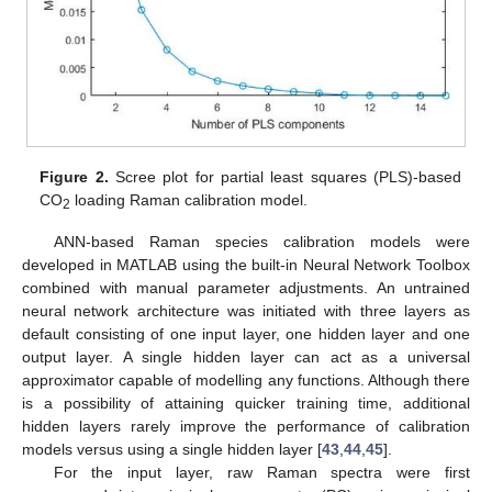
Figure 2.
Scree plot for partial least squares (PLS)-based
CO
loading Raman calibration model.
2
ANN-based Raman species calibration models were
developed in MATLAB using the built-in Neural Network Toolbox
combined with manual parameter adjustments. An untrained
neural network architecture was initiated with three layers as
default consisting of one input layer, one hidden layer and one
output layer. A single hidden layer can act as a universal
approximator capable of modelling any functions. Although there
is a possibility of attaining quicker training time, additional
hidden layers rarely improve the performance of calibration
models versus using a single hidden layer [
43
,
44
,
45
].
For the input layer, raw Raman spectra were first