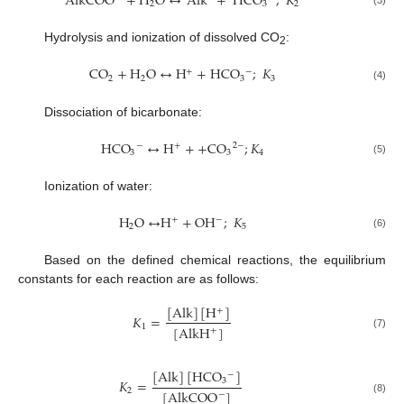
AlkCOO
+
H
O
↔
Alk
+
HCO
;
𝐾
2
3
2
(3)
Hydrolysis and ionization of dissolved CO
:
2
CO
+
H
O
↔
H
+
HCO
;
𝐾
+
−
2
2
3
3
(4)
Dissociation of bicarbonate:
HCO
↔
H
+
+
CO
;
𝐾
−
+
2
−
3
3
4
(5)
Ionization of water:
H
O
↔
H
+
OH
;
𝐾
−
+
2
5
(6)
Based on the defined chemical reactions, the equilibrium
constants for each reaction are as follows:
[
Alk
]
[
H
]
+
𝐾
=
1
[
AlkH
]
+
(7)
[
Alk
]
[
HCO
]
−
𝐾
=
3
2
[
AlkCOO
]
−
(8)