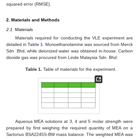
squared error (RMSE).
2. Materials and Methods
2.1. Materials
Materials required for conducting the VLE experiment are
detailed in
Table 1
. Monoethanolamine was sourced from Merck
Sdn. Bhd, while deionized water was obtained in-house. Carbon
dioxide gas was procured from Linde Malaysia Sdn. Bhd.
Table 1.
Table of materials for the experiment.
Aqueous MEA solutions at 3, 4 and 5 molar strength were
prepared by first weighing the required quantity of MEA on a
Sartorius BSA2245S-BW mass balance. The weighted MEA was