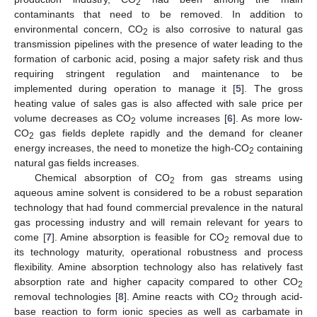
2
contaminants that need to be removed. In addition to
environmental concern, CO
is also corrosive to natural gas
2
transmission pipelines with the presence of water leading to the
formation of carbonic acid, posing a major safety risk and thus
requiring stringent regulation and maintenance to be
implemented during operation to manage it [
5
]. The gross
heating value of sales gas is also affected with sale price per
volume decreases as CO
volume increases [
6
]. As more low-
2
CO
gas fields deplete rapidly and the demand for cleaner
2
energy increases, the need to monetize the high-CO
containing
2
natural gas fields increases.
Chemical absorption of CO
from gas streams using
2
aqueous amine solvent is considered to be a robust separation
technology that had found commercial prevalence in the natural
gas processing industry and will remain relevant for years to
come [
7
]. Amine absorption is feasible for CO
removal due to
2
its technology maturity, operational robustness and process
flexibility. Amine absorption technology also has relatively fast
absorption rate and higher capacity compared to other CO
2
removal technologies [
8
]. Amine reacts with CO
through acid-
2
base reaction to form ionic species as well as carbamate in