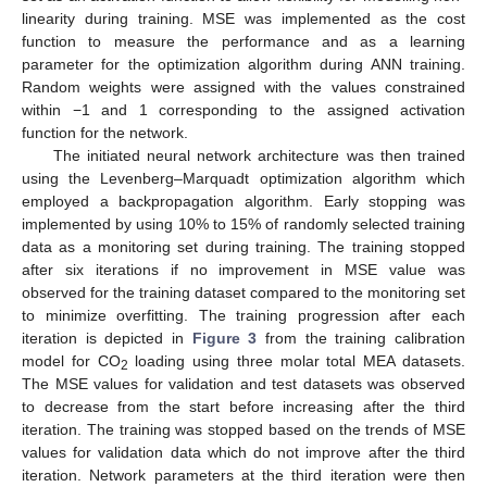
linearity during training. MSE was implemented as the cost
function to measure the performance and as a learning
parameter for the optimization algorithm during ANN training.
Random weights were assigned with the values constrained
within −1 and 1 corresponding to the assigned activation
function for the network.
The initiated neural network architecture was then trained
using the Levenberg–Marquadt optimization algorithm which
employed a backpropagation algorithm. Early stopping was
implemented by using 10% to 15% of randomly selected training
data as a monitoring set during training. The training stopped
after six iterations if no improvement in MSE value was
observed for the training dataset compared to the monitoring set
to minimize overfitting. The training progression after each
iteration is depicted in
Figure 3
from the training calibration
model for CO
loading using three molar total MEA datasets.
2
The MSE values for validation and test datasets was observed
to decrease from the start before increasing after the third
iteration. The training was stopped based on the trends of MSE
values for validation data which do not improve after the third
iteration. Network parameters at the third iteration were then