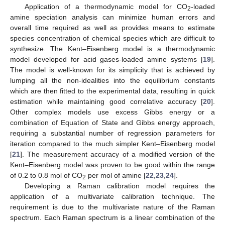
Application of a thermodynamic model for CO
-loaded
2
amine speciation analysis can minimize human errors and
overall time required as well as provides means to estimate
species concentration of chemical species which are difficult to
synthesize. The Kent–Eisenberg model is a thermodynamic
model developed for acid gases-loaded amine systems [
19
].
The model is well-known for its simplicity that is achieved by
lumping all the non-idealities into the equilibrium constants
which are then fitted to the experimental data, resulting in quick
estimation while maintaining good correlative accuracy [
20
].
Other complex models use excess Gibbs energy or a
combination of Equation of State and Gibbs energy approach,
requiring a substantial number of regression parameters for
iteration compared to the much simpler Kent–Eisenberg model
[
21
]. The measurement accuracy of a modified version of the
Kent–Eisenberg model was proven to be good within the range
of 0.2 to 0.8 mol of CO
per mol of amine [
22
,
23
,
24
].
2
Developing a Raman calibration model requires the
application of a multivariate calibration technique. The
requirement is due to the multivariate nature of the Raman
spectrum. Each Raman spectrum is a linear combination of the