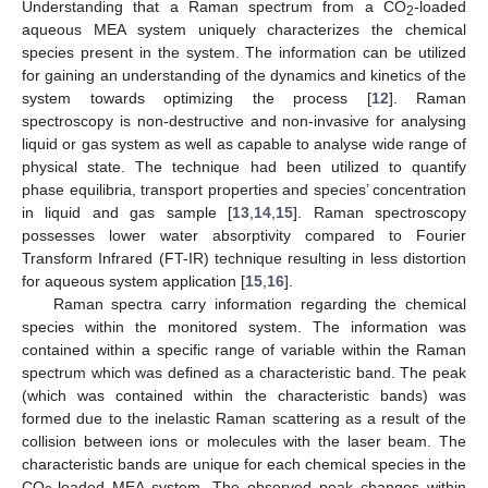
Understanding that a Raman spectrum from a CO
-loaded
2
aqueous MEA system uniquely characterizes the chemical
species present in the system. The information can be utilized
for gaining an understanding of the dynamics and kinetics of the
system towards optimizing the process [
12
]. Raman
spectroscopy is non-destructive and non-invasive for analysing
liquid or gas system as well as capable to analyse wide range of
physical state. The technique had been utilized to quantify
phase equilibria, transport properties and species’ concentration
in liquid and gas sample [
13
,
14
,
15
]. Raman spectroscopy
possesses lower water absorptivity compared to Fourier
Transform Infrared (FT-IR) technique resulting in less distortion
for aqueous system application [
15
,
16
].
Raman spectra carry information regarding the chemical
species within the monitored system. The information was
contained within a specific range of variable within the Raman
spectrum which was defined as a characteristic band. The peak
(which was contained within the characteristic bands) was
formed due to the inelastic Raman scattering as a result of the
collision between ions or molecules with the laser beam. The
characteristic bands are unique for each chemical species in the
CO
-loaded MEA system. The observed peak changes within