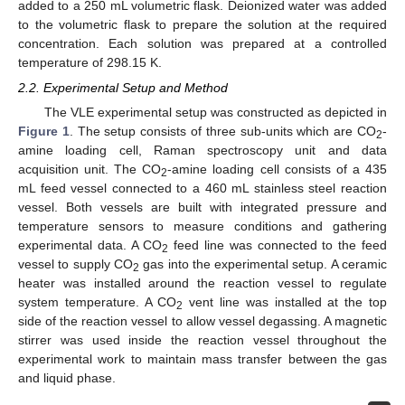
added to a 250 mL volumetric flask. Deionized water was added
to the volumetric flask to prepare the solution at the required
concentration. Each solution was prepared at a controlled
temperature of 298.15 K.
2.2. Experimental Setup and Method
The VLE experimental setup was constructed as depicted in
Figure 1
. The setup consists of three sub-units which are CO
-
2
amine loading cell, Raman spectroscopy unit and data
acquisition unit. The CO
-amine loading cell consists of a 435
2
mL feed vessel connected to a 460 mL stainless steel reaction
vessel. Both vessels are built with integrated pressure and
temperature sensors to measure conditions and gathering
experimental data. A CO
feed line was connected to the feed
2
vessel to supply CO
gas into the experimental setup. A ceramic
2
heater was installed around the reaction vessel to regulate
system temperature. A CO
vent line was installed at the top
2
side of the reaction vessel to allow vessel degassing. A magnetic
stirrer was used inside the reaction vessel throughout the
experimental work to maintain mass transfer between the gas
and liquid phase.