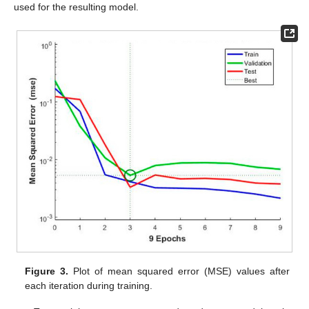
used for the resulting model.
Figure 3.
Plot of mean squared error (MSE) values after
each iteration during training.