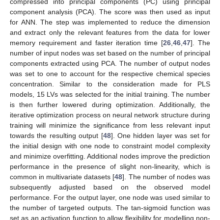
compressed into principal components (PC) using principal
component analysis (PCA). The score was then used as input
for ANN. The step was implemented to reduce the dimension
and extract only the relevant features from the data for lower
memory requirement and faster iteration time [
26
,
46
,
47
]. The
number of input nodes was set based on the number of principal
components extracted using PCA. The number of output nodes
was set to one to account for the respective chemical species
concentration. Similar to the consideration made for PLS
models, 15 LVs was selected for the initial training. The number
is then further lowered during optimization. Additionally, the
iterative optimization process on neural network structure during
training will minimize the significance from less relevant input
towards the resulting output [
48
]. One hidden layer was set for
the initial design with one node to constraint model complexity
and minimize overfitting. Additional nodes improve the prediction
performance in the presence of slight non-linearity, which is
common in multivariate datasets [
48
]. The number of nodes was
subsequently adjusted based on the observed model
performance. For the output layer, one node was used similar to
the number of targeted outputs. The tan-sigmoid function was
set as an activation function to allow flexibility for modelling non-