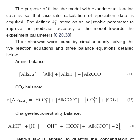
The purpose of fitting the model with experimental loading
𝑘
data is so that accurate calculation of speciation data is
𝑚
1
acquired. The defined
serve as an adjustable parameter to
improve the prediction accuracy of the model towards the
experiment parameters [
6
,
20
,
38
].
The unknowns were found by simultaneously solving the
five reaction equations and three balance equations detailed
below:
Amine balance:
[
Alk
]
=
[
Alk
]
+
[
AlkH
]
+
[
AlkCOO
]
+
−
total
(14)
CO
balance:
2
𝛼
[
Alk
]
=
[
HCO
]
+
[
AlkCOO
]
+
[
CO
]
+
[
CO
]
−
−
2
−
2
total
3
3
(15)
Charge/electroneutrality balance:
[
AlkH
]
+
[
H
]
=
[
OH
]
+
[
HCO
]
+
[
AlkCOO
]
+
2
[
CO
]
+
−
−
−
2
−
+
3
3
(16)
Henry’s law is applied to quantify the concentration of