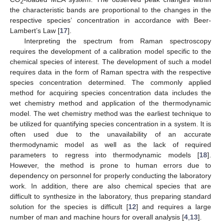
2
the characteristic bands are proportional to the changes in the
respective species’ concentration in accordance with Beer-
Lambert’s Law [
17
].
Interpreting the spectrum from Raman spectroscopy
requires the development of a calibration model specific to the
chemical species of interest. The development of such a model
requires data in the form of Raman spectra with the respective
species concentration determined. The commonly applied
method for acquiring species concentration data includes the
wet chemistry method and application of the thermodynamic
model. The wet chemistry method was the earliest technique to
be utilized for quantifying species concentration in a system. It is
often used due to the unavailability of an accurate
thermodynamic model as well as the lack of required
parameters to regress into thermodynamic models [
18
].
However, the method is prone to human errors due to
dependency on personnel for properly conducting the laboratory
work. In addition, there are also chemical species that are
difficult to synthesize in the laboratory, thus preparing standard
solution for the species is difficult [
12
] and requires a large
number of man and machine hours for overall analysis [
4
,
13
].