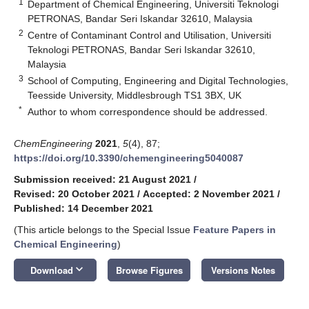
1
Department of Chemical Engineering, Universiti Teknologi
PETRONAS, Bandar Seri Iskandar 32610, Malaysia
2
Centre of Contaminant Control and Utilisation, Universiti
Teknologi PETRONAS, Bandar Seri Iskandar 32610,
Malaysia
3
School of Computing, Engineering and Digital Technologies,
Teesside University, Middlesbrough TS1 3BX, UK
*
Author to whom correspondence should be addressed.
ChemEngineering
2021
,
5
(4), 87;
https://doi.org/10.3390/chemengineering5040087
Submission received: 21 August 2021
/
Revised: 20 October 2021
/
Accepted: 2 November 2021
/
Published: 14 December 2021
(This article belongs to the Special Issue
Feature Papers in
Chemical Engineering
)
keyboard_arrow_down
Download
Browse Figures
Versions Notes