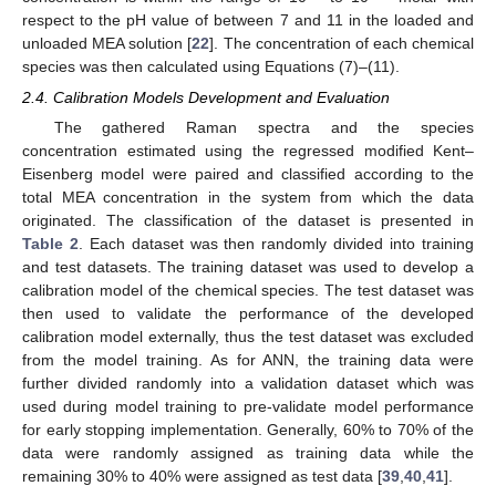
respect to the pH value of between 7 and 11 in the loaded and
unloaded MEA solution [
22
]. The concentration of each chemical
species was then calculated using Equations (7)–(11).
2.4. Calibration Models Development and Evaluation
The gathered Raman spectra and the species
concentration estimated using the regressed modified Kent–
Eisenberg model were paired and classified according to the
total MEA concentration in the system from which the data
originated. The classification of the dataset is presented in
Table 2
. Each dataset was then randomly divided into training
and test datasets. The training dataset was used to develop a
calibration model of the chemical species. The test dataset was
then used to validate the performance of the developed
calibration model externally, thus the test dataset was excluded
from the model training. As for ANN, the training data were
further divided randomly into a validation dataset which was
used during model training to pre-validate model performance
for early stopping implementation. Generally, 60% to 70% of the
data were randomly assigned as training data while the
remaining 30% to 40% were assigned as test data [
39
,
40
,
41
].