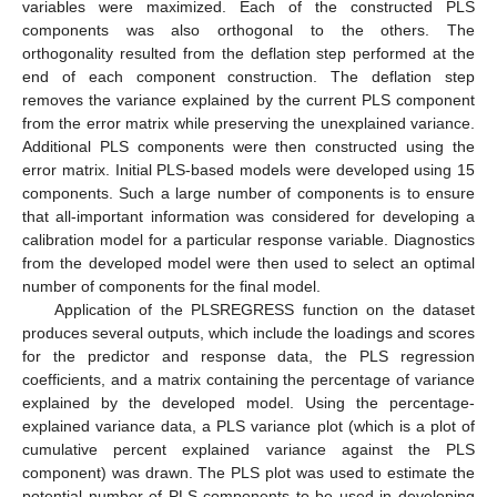
variables were maximized. Each of the constructed PLS
components was also orthogonal to the others. The
orthogonality resulted from the deflation step performed at the
end of each component construction. The deflation step
removes the variance explained by the current PLS component
from the error matrix while preserving the unexplained variance.
Additional PLS components were then constructed using the
error matrix. Initial PLS-based models were developed using 15
components. Such a large number of components is to ensure
that all-important information was considered for developing a
calibration model for a particular response variable. Diagnostics
from the developed model were then used to select an optimal
number of components for the final model.
Application of the PLSREGRESS function on the dataset
produces several outputs, which include the loadings and scores
for the predictor and response data, the PLS regression
coefficients, and a matrix containing the percentage of variance
explained by the developed model. Using the percentage-
explained variance data, a PLS variance plot (which is a plot of
cumulative percent explained variance against the PLS
component) was drawn. The PLS plot was used to estimate the
potential number of PLS components to be used in developing