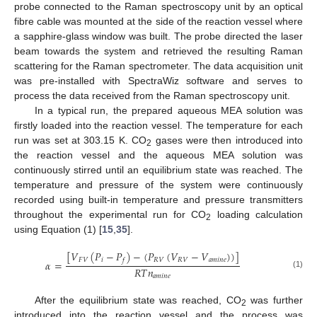
probe connected to the Raman spectroscopy unit by an optical
fibre cable was mounted at the side of the reaction vessel where
a sapphire-glass window was built. The probe directed the laser
beam towards the system and retrieved the resulting Raman
scattering for the Raman spectrometer. The data acquisition unit
was pre-installed with SpectraWiz software and serves to
process the data received from the Raman spectroscopy unit.
In a typical run, the prepared aqueous MEA solution was
firstly loaded into the reaction vessel. The temperature for each
run was set at 303.15 K. CO
gases were then introduced into
2
the reaction vessel and the aqueous MEA solution was
continuously stirred until an equilibrium state was reached. The
temperature and pressure of the system were continuously
recorded using built-in temperature and pressure transmitters
throughout the experimental run for CO
loading calculation
2
using Equation (1) [
15
,
35
].
[
𝑉
(
𝑃
−
𝑃
)
−
(
𝑃
(
𝑉
−
𝑉
)
)
]
𝐹
𝑉
𝑖
𝑅
𝑉
𝑅
𝑉
𝑎
𝑚
𝑖
𝑛
𝑒
𝑓
𝛼
=
𝑅
𝑇
𝑛
(1)
𝑎
𝑚
𝑖
𝑛
𝑒
After the equilibrium state was reached, CO
was further
2
introduced into the reaction vessel and the process was