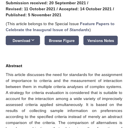
Submission received: 20 September 2021
/
Revised: 11 October 2021
/
Accepted: 14 October 2021
/
Published: 5 November 2021
(This article belongs to the Special Issue
Feature Papers to
Celebrate the Inaugural Issue of
Standards
)
keyboard_arrow_down
Download
Browse Figure
Versions Notes
Abstract
This article discusses the need for standards for the assignment
of importance to criteria and the measurement of interaction
between them in multiple criteria analyses of complex systems.
A strategy for criteria evaluation is considered that is suitable to
account for the interaction among a wide variety of imprecisely
assessed criteria applied simultaneously. It is based on the
results of collecting sample information on preferences
according to the specified criteria instead of merely an abstract
comparison of the criteria. The comparison of alternatives is