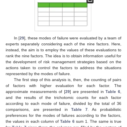
In [
29
], these modes of failure were evaluated by a team of
experts separately considering each of the nine factors. Here,
instead, the aim is to employ the values of these evaluations to
rank the nine factors. The idea is to obtain information useful for
the development of risk management strategies based on the
actions taken to control the factors to address the situations
represented by the modes of failure.
The first step of this analysis is, then, the counting of pairs
of factors with higher evaluation for each factor. The
approximate measurements of [
29
] are presented in
Table 6
,
and the results of the trichotomic counts for each factor
according to each mode of failure, divided by the total of 36
comparisons, are presented in
Table 7
. As probabilistic
preferences for the modes of failures according to the factors,
the values in each column of
Table 6
sum 1. The same is true