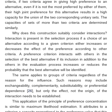
criteria, if two criteria agree in giving high preference to an
alternative, even if it is not the most preferred by either of them,
their high joint preference for this alternative results in a high
capacity for the union of the two corresponding unitary sets. The
capacities of sets of more than two criteria are determined
similarly.
Why does this construction suitably consider interactions?
Interaction is present in the selection process if a choice of an
alternative according to a given criterion either increases or
decreases the effect of the preference according to other
criteria. A preference criterion interacts with others in the
selection of the best alternative if its inclusion in addition to the
others in the evaluation process increases or reduces the
probability that the best alternative will be identified.
The same applies to groups of criteria regardless of the
reason for the influence. Such reasons may include
exchangeability, complementarity, substitutability, or preferential
dependence [
26
], but only the effect, not the origin, of the
interaction needs to be established.
This application of the principle of preference concentration
is similar to maximum likelihood estimation. It attributes to a
criterion a capacity proportional to the preference value that this