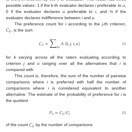
possible values: 1 if the k-th evaluator declares
i
preferable to
u
,
0 if the evaluator declares u preferable to
i
, and ½ if the
evaluator declares indifference between
i
and
u
.
𝐶
The preference count for
i
according to the
j
-th criterion,
𝑖
𝑗
, is the sum
∑
𝐶
=
𝐴
(
𝑘
,
𝑗
,
𝑖
,
𝑢
)
𝑖
𝑗
𝑘
𝑢
(1)
for
k
varying across all the raters evaluating according to
criterion
j
and
u
ranging over all the alternatives that
i
is
compared with.
This count is, therefore, the sum of the number of pairwise
comparisons where
i
is preferred with half the number of
comparisons where
i
is considered equivalent to another
alternative. The estimate of the probability of preference for
i
is
the quotient
𝑃
=
𝐶
/
𝐶
𝑖
𝑗
𝑖
𝑗
𝑗
(2)
𝐶
𝑖
𝑗
of the count
by the number of comparisons