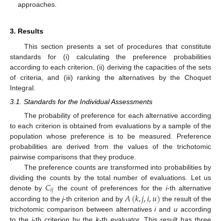
approaches.
3. Results
This section presents a set of procedures that constitute
standards for (i) calculating the preference probabilities
according to each criterion, (ii) deriving the capacities of the sets
of criteria, and (iii) ranking the alternatives by the Choquet
Integral.
3.1. Standards for the Individual Assessments
The probability of preference for each alternative according
to each criterion is obtained from evaluations by a sample of the
population whose preference is to be measured. Preference
probabilities are derived from the values of the trichotomic
pairwise comparisons that they produce.
The preference counts are transformed into probabilities by
𝐶
dividing the counts by the total number of evaluations. Let us
𝑖
𝑗
𝐴
(
𝑘
,
𝑗
,
𝑖
,
𝑢
)
denote by
the count of preferences for the
i
-th alternative
according to the
j
-th criterion and by
the result of the
trichotomic comparison between alternatives
i
and
u
according
to the
j
-th criterion by the
k
-th evaluator. This result has three