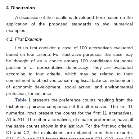
4. Discussion
A discussion of the results is developed here based on the
application of the proposed standards to two numerical
examples.
4.1. First Example
Let us first consider a case of 100 alternatives evaluated
based on four criteria. For illustrative purposes, this case may
be thought of as a choice among 100 candidates for some
position in a representative democracy. They are evaluated
according to four criteria, which may be related to their
commitment to objectives concerning fiscal balance, inducement
of economic development, social action, and environmental
protection, for instance.
Table 1
presents the preference counts resulting from the
trichotomic pairwise comparison of the alternatives. The first 11
numerical rows present the counts for the first 11 alternatives,
A1 to A11. The other alternatives, of smaller preference, have all
the same counts shown in the last row. For the first two criteria,
C1 and C2, the evaluations are obtained from three experts,