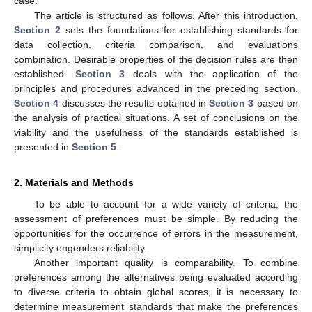
case.
The article is structured as follows. After this introduction,
Section 2
sets the foundations for establishing standards for
data collection, criteria comparison, and evaluations
combination. Desirable properties of the decision rules are then
established.
Section 3
deals with the application of the
principles and procedures advanced in the preceding section.
Section 4
discusses the results obtained in
Section 3
based on
the analysis of practical situations. A set of conclusions on the
viability and the usefulness of the standards established is
presented in
Section 5
.
2. Materials and Methods
To be able to account for a wide variety of criteria, the
assessment of preferences must be simple. By reducing the
opportunities for the occurrence of errors in the measurement,
simplicity engenders reliability.
Another important quality is comparability. To combine
preferences among the alternatives being evaluated according
to diverse criteria to obtain global scores, it is necessary to
determine measurement standards that make the preferences