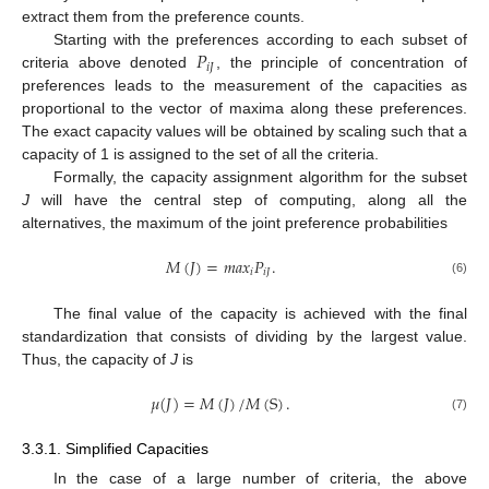
extract them from the preference counts.
𝑃
Starting with the preferences according to each subset of
𝑖
𝐽
criteria above denoted
, the principle of concentration of
preferences leads to the measurement of the capacities as
proportional to the vector of maxima along these preferences.
The exact capacity values will be obtained by scaling such that a
capacity of 1 is assigned to the set of all the criteria.
Formally, the capacity assignment algorithm for the subset
J
will have the central step of computing, along all the
alternatives, the maximum of the joint preference probabilities
𝑀
(
𝐽
)
=
𝑚
𝑎
𝑥
𝑃
.
𝑖
𝑖
𝐽
(6)
The final value of the capacity is achieved with the final
standardization that consists of dividing by the largest value.
Thus, the capacity of
J
is
𝜇
(
𝐽
)
=
𝑀
(
𝐽
)
/
𝑀
(
S
)
.
(7)
3.3.1. Simplified Capacities
In the case of a large number of criteria, the above