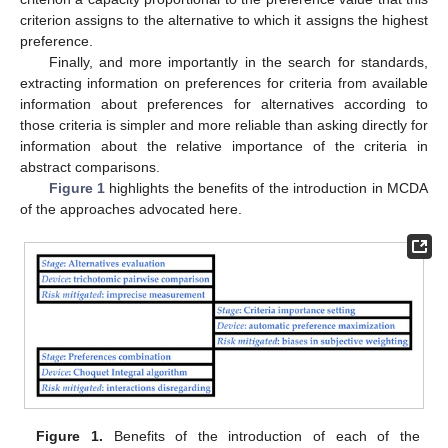
criterion assigns to the alternative to which it assigns the highest
preference.
Finally, and more importantly in the search for standards,
extracting information on preferences for criteria from available
information about preferences for alternatives according to
those criteria is simpler and more reliable than asking directly for
information about the relative importance of the criteria in
abstract comparisons.
Figure 1
highlights the benefits of the introduction in MCDA
of the approaches advocated here.
Figure 1.
Benefits of the introduction of each of the