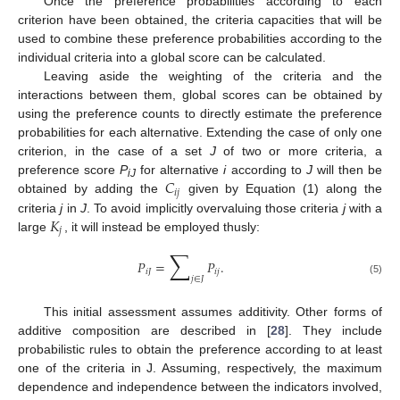
Once the preference probabilities according to each
criterion have been obtained, the criteria capacities that will be
used to combine these preference probabilities according to the
individual criteria into a global score can be calculated.
Leaving aside the weighting of the criteria and the
interactions between them, global scores can be obtained by
using the preference counts to directly estimate the preference
probabilities for each alternative. Extending the case of only one
criterion, in the case of a set
J
of two or more criteria, a
𝐶
preference score
P
for alternative
i
according to
J
will then be
iJ
𝑖
𝑗
obtained by adding the
given by Equation (1) along the
𝐾
criteria
j
in
J
. To avoid implicitly overvaluing those criteria
j
with a
𝑗
large
, it will instead be employed thusly:
∑
𝑃
=
𝑃
.
𝑖
𝐽
𝑖
𝑗
𝑗
∈
𝐽
(5)
This initial assessment assumes additivity. Other forms of
additive composition are described in [
28
]. They include
probabilistic rules to obtain the preference according to at least
one of the criteria in J. Assuming, respectively, the maximum
dependence and independence between the indicators involved,