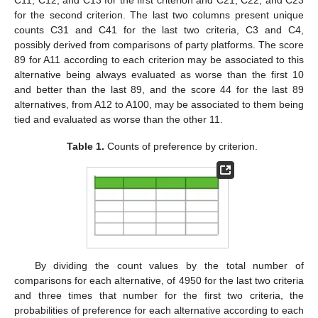
C11, C12, and C13 for the first criterion and C21, C22, and C23
for the second criterion. The last two columns present unique
counts C31 and C41 for the last two criteria, C3 and C4,
possibly derived from comparisons of party platforms. The score
89 for A11 according to each criterion may be associated to this
alternative being always evaluated as worse than the first 10
and better than the last 89, and the score 44 for the last 89
alternatives, from A12 to A100, may be associated to them being
tied and evaluated as worse than the other 11.
Table 1.
Counts of preference by criterion.
By dividing the count values by the total number of
comparisons for each alternative, of 4950 for the last two criteria
and three times that number for the first two criteria, the
probabilities of preference for each alternative according to each