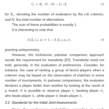
𝐶
=
𝐾
·
𝑁
·
(
𝑁
−
1
)
/
2
,
𝑗
𝑗
(3)
𝐾
𝑗
for
, denoting the number of evaluators by the
j
-th criterion,
and
N
, the total number of alternatives.
The sum of these probabilities is exactly 1.
It is interesting to note that
𝐴
(
𝑘
,
𝑗
,
𝑖
,
𝑢
)
=
1
−
𝐴
(
𝑘
,
𝑗
,
𝑢
,
𝑖
)
,
(4)
granting antisymmetry.
However, the trichotomic pairwise comparison approach
avoids the requirement for transitivity [
27
]. Transitivity need not
hold, generally, in the evaluation of preferences. Consider, for
instance, the case of ranking a group of tennis players when a
criterion may be based on the observation of matches in some
number of tournaments. In pairwise comparisons, the evaluator
𝑖
𝑖
declares a player better than another by looking at the result of
1
2
𝑖
𝑖
𝑖
a match. It is possible to observe player
beating player
,
3
3
1
who beats player
, while player
beats player
.
3.2. Standards for the Initial Joint Assessments