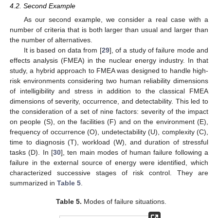
4.2. Second Example
As our second example, we consider a real case with a
number of criteria that is both larger than usual and larger than
the number of alternatives.
It is based on data from [
29
], of a study of failure mode and
effects analysis (FMEA) in the nuclear energy industry. In that
study, a hybrid approach to FMEA was designed to handle high-
risk environments considering two human reliability dimensions
of intelligibility and stress in addition to the classical FMEA
dimensions of severity, occurrence, and detectability. This led to
the consideration of a set of nine factors: severity of the impact
on people (S), on the facilities (F) and on the environment (E),
frequency of occurrence (O), undetectability (U), complexity (C),
time to diagnosis (T), workload (W), and duration of stressful
tasks (D). In [
30
], ten main modes of human failure following a
failure in the external source of energy were identified, which
characterized successive stages of risk control. They are
summarized in
Table 5
.
Table 5.
Modes of failure situations.