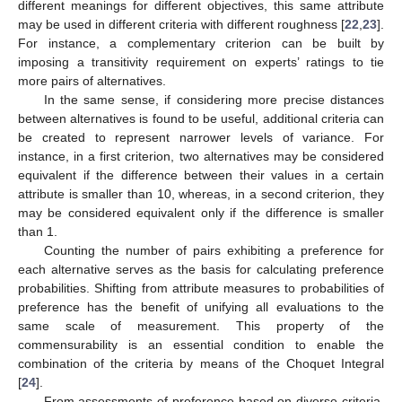
different meanings for different objectives, this same attribute
may be used in different criteria with different roughness [
22
,
23
].
For instance, a complementary criterion can be built by
imposing a transitivity requirement on experts’ ratings to tie
more pairs of alternatives.
In the same sense, if considering more precise distances
between alternatives is found to be useful, additional criteria can
be created to represent narrower levels of variance. For
instance, in a first criterion, two alternatives may be considered
equivalent if the difference between their values in a certain
attribute is smaller than 10, whereas, in a second criterion, they
may be considered equivalent only if the difference is smaller
than 1.
Counting the number of pairs exhibiting a preference for
each alternative serves as the basis for calculating preference
probabilities. Shifting from attribute measures to probabilities of
preference has the benefit of unifying all evaluations to the
same scale of measurement. This property of the
commensurability is an essential condition to enable the
combination of the criteria by means of the Choquet Integral
[
24
].
From assessments of preference based on diverse criteria,