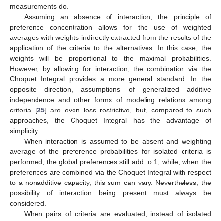
measurements do.
Assuming an absence of interaction, the principle of
preference concentration allows for the use of weighted
averages with weights indirectly extracted from the results of the
application of the criteria to the alternatives. In this case, the
weights will be proportional to the maximal probabilities.
However, by allowing for interaction, the combination via the
Choquet Integral provides a more general standard. In the
opposite direction, assumptions of generalized additive
independence and other forms of modeling relations among
criteria [
25
] are even less restrictive, but, compared to such
approaches, the Choquet Integral has the advantage of
simplicity.
When interaction is assumed to be absent and weighting
average of the preference probabilities for isolated criteria is
performed, the global preferences still add to 1, while, when the
preferences are combined via the Choquet Integral with respect
to a nonadditive capacity, this sum can vary. Nevertheless, the
possibility of interaction being present must always be
considered.
When pairs of criteria are evaluated, instead of isolated