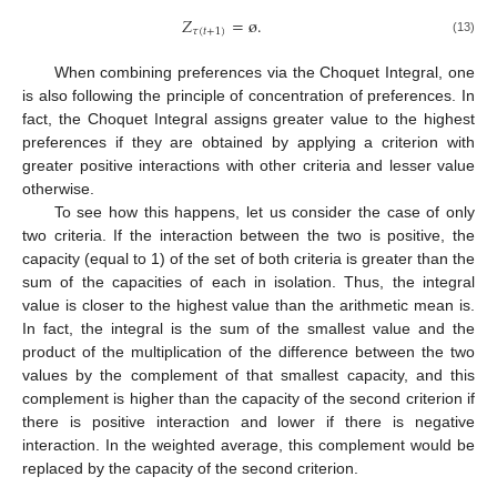
𝑍
=
ø
.
𝜏
(
𝑡
+
1
)
(13)
When combining preferences via the Choquet Integral, one
is also following the principle of concentration of preferences. In
fact, the Choquet Integral assigns greater value to the highest
preferences if they are obtained by applying a criterion with
greater positive interactions with other criteria and lesser value
otherwise.
To see how this happens, let us consider the case of only
two criteria. If the interaction between the two is positive, the
capacity (equal to 1) of the set of both criteria is greater than the
sum of the capacities of each in isolation. Thus, the integral
value is closer to the highest value than the arithmetic mean is.
In fact, the integral is the sum of the smallest value and the
product of the multiplication of the difference between the two
values by the complement of that smallest capacity, and this
complement is higher than the capacity of the second criterion if
there is positive interaction and lower if there is negative
interaction. In the weighted average, this complement would be
replaced by the capacity of the second criterion.