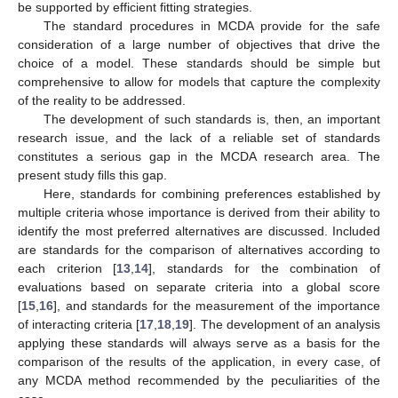
be supported by efficient fitting strategies.
The standard procedures in MCDA provide for the safe
consideration of a large number of objectives that drive the
choice of a model. These standards should be simple but
comprehensive to allow for models that capture the complexity
of the reality to be addressed.
The development of such standards is, then, an important
research issue, and the lack of a reliable set of standards
constitutes a serious gap in the MCDA research area. The
present study fills this gap.
Here, standards for combining preferences established by
multiple criteria whose importance is derived from their ability to
identify the most preferred alternatives are discussed. Included
are standards for the comparison of alternatives according to
each criterion [
13
,
14
], standards for the combination of
evaluations based on separate criteria into a global score
[
15
,
16
], and standards for the measurement of the importance
of interacting criteria [
17
,
18
,
19
]. The development of an analysis
applying these standards will always serve as a basis for the
comparison of the results of the application, in every case, of
any MCDA method recommended by the peculiarities of the