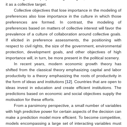
it as a collective target.
Collective objectives that lose importance in the modeling of
preferences also lose importance in the culture in which those
preferences are formed. In contrast, the modeling of
preferences based on matters of collective interest will favor the
prevalence of a culture of collaboration around collective goals.
If elicited in preference assessments, the positioning with
respect to civil rights, the size of the government, environmental
protection, development goals, and other objectives of high
importance will, in turn, be more present in the political scenery.
In recent years, modern economic growth theory has
shifted from the classical theory emphasizing capital and labor
productivity to a theory emphasizing the roots of productivity in
the form of ideas and institutions [
12
]. Countries that are open to
ideas invest in education and create efficient institutions. The
predictions based on economic and social objectives supply the
motivation for these efforts.
From a parsimony perspective, a small number of variables
with high predictive power for certain aspects of the decision can
make a prediction model more efficient. To become competitive,
models encompassing a large set of interacting variables must