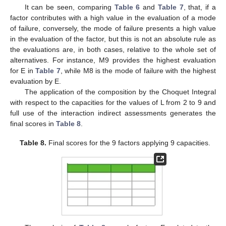
It can be seen, comparing
Table 6
and
Table 7
, that, if a
factor contributes with a high value in the evaluation of a mode
of failure, conversely, the mode of failure presents a high value
in the evaluation of the factor, but this is not an absolute rule as
the evaluations are, in both cases, relative to the whole set of
alternatives. For instance, M9 provides the highest evaluation
for E in
Table 7
, while M8 is the mode of failure with the highest
evaluation by E.
The application of the composition by the Choquet Integral
with respect to the capacities for the values of L from 2 to 9 and
full use of the interaction indirect assessments generates the
final scores in
Table 8
.
Table 8.
Final scores for the 9 factors applying 9 capacities.