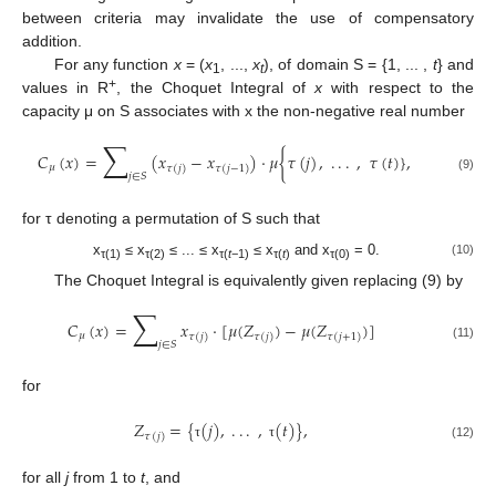
between criteria may invalidate the use of compensatory
addition.
For any function
x
= (
x
, ...,
x
), of domain S = {1, ... ,
t
} and
1
t
+
values in R
, the Choquet Integral of
x
with respect to the
capacity μ on S associates with x the non-negative real number
∑
𝐶
(
𝑥
)
=
(
𝑥
−
𝑥
)
·
𝜇
{
𝜏
(
𝑗
)
,
.
.
.
,
𝜏
(
𝑡
)
}
,
𝜇
𝜏
(
𝑗
)
𝜏
(
𝑗
−
1
)
𝑗
∈
𝑆
(9)
for τ denoting a permutation of S such that
x
≤ x
≤ ... ≤ x
≤ x
and x
= 0.
(10)
τ(1)
τ(2)
τ(
t
−1)
τ(
t
)
τ(0)
The Choquet Integral is equivalently given replacing (9) by
∑
𝐶
(
𝑥
)
=
𝑥
·
[
𝜇
(
𝑍
)
−
𝜇
(
𝑍
)
]
𝜇
𝜏
(
𝑗
)
𝜏
(
𝑗
)
𝜏
(
𝑗
+
1
)
𝑗
∈
𝑆
(11)
for
𝑍
=
{
(
𝑗
)
,
.
.
.
,
(
𝑡
)
}
,
𝜏
(
𝑗
)
(12)
τ
τ
for all
j
from 1 to
t
, and