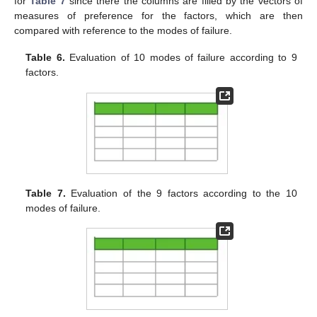
for
Table 7
since there the columns are filled by the vectors of
measures of preference for the factors, which are then
compared with reference to the modes of failure.
Table 6.
Evaluation of 10 modes of failure according to 9
factors.
Table 7.
Evaluation of the 9 factors according to the 10
modes of failure.