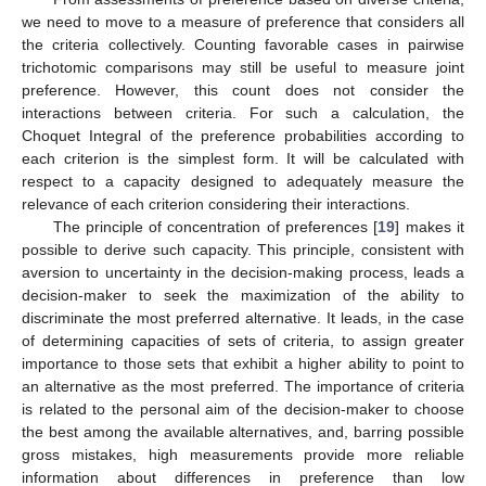
we need to move to a measure of preference that considers all
the criteria collectively. Counting favorable cases in pairwise
trichotomic comparisons may still be useful to measure joint
preference. However, this count does not consider the
interactions between criteria. For such a calculation, the
Choquet Integral of the preference probabilities according to
each criterion is the simplest form. It will be calculated with
respect to a capacity designed to adequately measure the
relevance of each criterion considering their interactions.
The principle of concentration of preferences [
19
] makes it
possible to derive such capacity. This principle, consistent with
aversion to uncertainty in the decision-making process, leads a
decision-maker to seek the maximization of the ability to
discriminate the most preferred alternative. It leads, in the case
of determining capacities of sets of criteria, to assign greater
importance to those sets that exhibit a higher ability to point to
an alternative as the most preferred. The importance of criteria
is related to the personal aim of the decision-maker to choose
the best among the available alternatives, and, barring possible
gross mistakes, high measurements provide more reliable
information about differences in preference than low