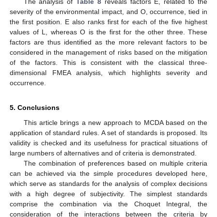
The analysis of
Table 8
reveals factors E, related to the
severity of the environmental impact, and O, occurrence, tied in
the first position. E also ranks first for each of the five highest
values of L, whereas O is the first for the other three. These
factors are thus identified as the more relevant factors to be
considered in the management of risks based on the mitigation
of the factors. This is consistent with the classical three-
dimensional FMEA analysis, which highlights severity and
occurrence.
5. Conclusions
This article brings a new approach to MCDA based on the
application of standard rules. A set of standards is proposed. Its
validity is checked and its usefulness for practical situations of
large numbers of alternatives and of criteria is demonstrated.
The combination of preferences based on multiple criteria
can be achieved via the simple procedures developed here,
which serve as standards for the analysis of complex decisions
with a high degree of subjectivity. The simplest standards
comprise the combination via the Choquet Integral, the
consideration of the interactions between the criteria by