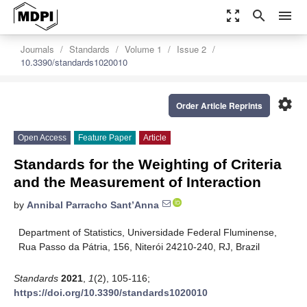
zoom_out_map
search
menu
Journals
Standards
Volume 1
Issue 2
10.3390/standards1020010
settings
Order Article Reprints
Open Access
Feature Paper
Article
Standards for the Weighting of Criteria
and the Measurement of Interaction
by
Annibal Parracho Sant’Anna
Department of Statistics, Universidade Federal Fluminense,
Rua Passo da Pátria, 156, Niterói 24210-240, RJ, Brazil
Standards
2021
,
1
(2), 105-116;
https://doi.org/10.3390/standards1020010