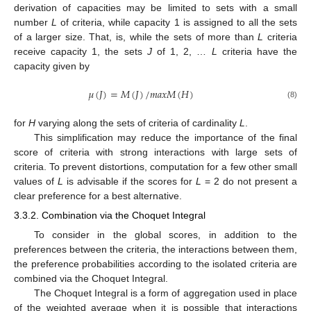
derivation of capacities may be limited to sets with a small
number
L
of criteria, while capacity 1 is assigned to all the sets
of a larger size. That, is, while the sets of more than
L
criteria
receive capacity 1, the sets
J
of 1, 2, …
L
criteria have the
capacity given by
𝜇
(
𝐽
)
=
𝑀
(
𝐽
)
/
𝑚
𝑎
𝑥
𝑀
(
𝐻
)
(8)
for
H
varying along the sets of criteria of cardinality
L
.
This simplification may reduce the importance of the final
score of criteria with strong interactions with large sets of
criteria. To prevent distortions, computation for a few other small
values of
L
is advisable if the scores for
L
= 2 do not present a
clear preference for a best alternative.
3.3.2. Combination via the Choquet Integral
To consider in the global scores, in addition to the
preferences between the criteria, the interactions between them,
the preference probabilities according to the isolated criteria are
combined via the Choquet Integral.
The Choquet Integral is a form of aggregation used in place
of the weighted average when it is possible that interactions