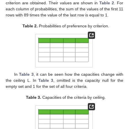
criterion are obtained. Their values are shown in
Table 2
. For
each column of probabilities, the sum of the values of the first 11
rows with 89 times the value of the last row is equal to 1.
Table 2.
Probabilities of preference by criterion.
In
Table 3
, it can be seen how the capacities change with
the ceiling L. In
Table 3
, omitted is the capacity null for the
empty set and 1 for the set of all four criteria.
Table 3.
Capacities of the criteria by ceiling.