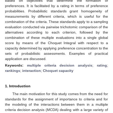
based on objectives that determine the formation of
preferences. It is facilitated by a rating in terms of preference
probabilities. Probabilistic standards grant homogeneity of
measurements by different criteria, which is useful for the
combination of the criteria. These standards apply to a sampling
evaluation conducted via pairwise trichotomic comparison of the
alternatives according to each criterion, followed by the
combination of these multiple evaluations into a single global
score by means of the Choquet Integral with respect to a
capacity determined by applying preference concentration to the
sets of probabilistic assessments. Examples of practical
application are discussed.
Keywords:
multiple criteria decision analysis
;
rating
;
rankings
;
interaction
;
Choquet capacity
1. Introduction
The main motivation for this study comes from the need for
standards for the assignment of importance to criteria and for
the modeling of the interactions between them in a multiple
criteria decision analysis (MCDA) dealing with a large variety of