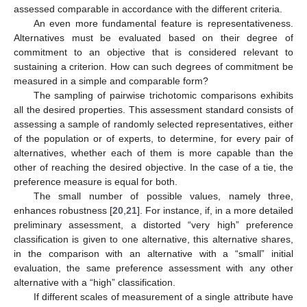
assessed comparable in accordance with the different criteria.
An even more fundamental feature is representativeness.
Alternatives must be evaluated based on their degree of
commitment to an objective that is considered relevant to
sustaining a criterion. How can such degrees of commitment be
measured in a simple and comparable form?
The sampling of pairwise trichotomic comparisons exhibits
all the desired properties. This assessment standard consists of
assessing a sample of randomly selected representatives, either
of the population or of experts, to determine, for every pair of
alternatives, whether each of them is more capable than the
other of reaching the desired objective. In the case of a tie, the
preference measure is equal for both.
The small number of possible values, namely three,
enhances robustness [
20
,
21
]. For instance, if, in a more detailed
preliminary assessment, a distorted “very high” preference
classification is given to one alternative, this alternative shares,
in the comparison with an alternative with a “small” initial
evaluation, the same preference assessment with any other
alternative with a “high” classification.
If different scales of measurement of a single attribute have