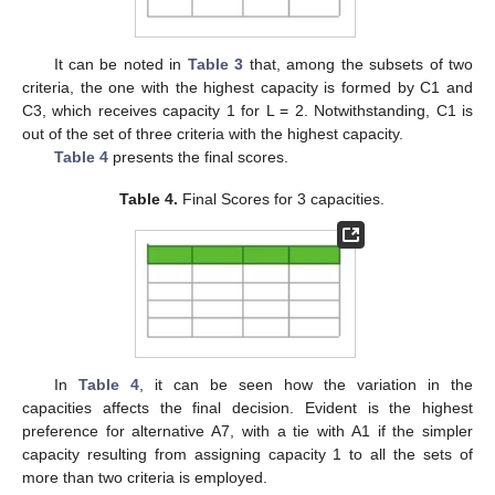
It can be noted in
Table 3
that, among the subsets of two
criteria, the one with the highest capacity is formed by C1 and
C3, which receives capacity 1 for L = 2. Notwithstanding, C1 is
out of the set of three criteria with the highest capacity.
Table 4
presents the final scores.
Table 4.
Final Scores for 3 capacities.
In
Table 4
, it can be seen how the variation in the
capacities affects the final decision. Evident is the highest
preference for alternative A7, with a tie with A1 if the simpler
capacity resulting from assigning capacity 1 to all the sets of
more than two criteria is employed.