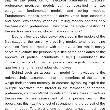
that of the prediction of electoral preferences. Electoral
preference prediction models can be classified into two
categories: fundamental models and polling models.
Fundamental models attempt to derive votes from economic
and social explanatory variables. Polling models address only
the final voting preferences. They pose the single question: “if
the election were today, who would you vote for?”
Due to a low predictive power observed in the models of the
first category, the currently prevailing models tend to combine
variables from poll models with other variables, which mostly
serve to evaluate the personal qualities of the candidates or the
approval of parties’ incumbents [
9
,
10
,
11
]. Formulating the
choice in terms of individual preferences regarding individual
qualities strengthens individualistic motives.
Behind such an assessment model for individuals is the
rational choice assumption that the members of the sample
weigh their reasons mentally. In contrast, by making explicit the
multiple objectives that interact in the formation of personal
preference, complex MCDA models emphasize these objectives
themselves. In an assessment of the preferences of the
population, this has the effect of strengthening the pursuit of the
common good. To project a long-term goal, a nation must have