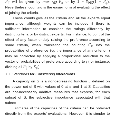
𝑃
𝑃
𝑃
𝑖
𝐽
𝑖
𝑗
𝑖
𝑗
will be given by
max
or by 1 − Π
(1 −
).
j∈J
j∈J
Nevertheless, counting is the easier form of evaluating the effect
of joining the criteria.
These counts give all the criteria and all the experts equal
importance, although weights can be included if there is
sufficient information to consider the ratings differently by
distinct criteria or by distinct experts. For instance, to control the
𝐶
effect of any factor unduly raising the preference according to
𝑖
𝑗
𝑃
some criteria, when translating the counting
into the
𝑖
𝑗
probabilities of preference
, the importance of any criterion
j
may be corrected by applying a proportional reduction to the
𝑃
𝐾
vector of probabilities of preference according to
j
(for instance,
𝑖
𝑗
𝑗
dividing all
by
).
j
3.3. Standards for Considering Interactions
A capacity on S is a nondecreasing function μ defined on
the power set of S with values of 0 at ø and 1 at S. Capacities
are not-necessarily additive measures that express, for each
subset of S, the subjective importance associated with that
subset.
12. May
13. May
14. May
15. May
16. May
17. May
18. May
19. May
20. May
22. May
23. May
24. May
25. May
26. May
27. May
28. May
29. May
30. May
1. Jun
2. Jun
3. Jun
4. Jun
5. Jun
6. Jun
7. Jun
8. Jun
9. Jun
11. Jun
12. Jun
13. Jun
14. Jun
15. Jun
16. Jun
17. Jun
18. Jun
19. Jun
21. Jun
22. Jun
23. Jun
24. Jun
25. Jun
26. Jun
27. Jun
28. Jun
29. Jun
1. Jul
2. Jul
3. Jul
4. Jul
5. Jul
6. Jul
7. Jul
8. Jul
9. Jul
11. Jul
12. Jul
13. Jul
14. Jul
15. Jul
16. Jul
17. Jul
18. Jul
19. Jul
21. Jul
22. Jul
23. Jul
24. Jul
25. Jul
26. Jul
27. Jul
28. Jul
29. Jul
31. Jul
1. Aug
2. Aug
3. Aug
4. Aug
5. Aug
6. Aug
7. Aug
8. Aug
Estimates of the capacities of the criteria can be obtained
directly from the experts’ evaluations. However, it is simpler to