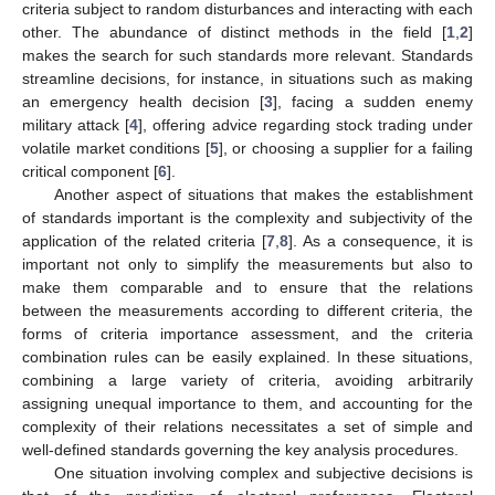
criteria subject to random disturbances and interacting with each
other. The abundance of distinct methods in the field [
1
,
2
]
makes the search for such standards more relevant. Standards
streamline decisions, for instance, in situations such as making
an emergency health decision [
3
], facing a sudden enemy
military attack [
4
], offering advice regarding stock trading under
volatile market conditions [
5
], or choosing a supplier for a failing
critical component [
6
].
Another aspect of situations that makes the establishment
of standards important is the complexity and subjectivity of the
application of the related criteria [
7
,
8
]. As a consequence, it is
important not only to simplify the measurements but also to
make them comparable and to ensure that the relations
between the measurements according to different criteria, the
forms of criteria importance assessment, and the criteria
combination rules can be easily explained. In these situations,
combining a large variety of criteria, avoiding arbitrarily
assigning unequal importance to them, and accounting for the
complexity of their relations necessitates a set of simple and
well-defined standards governing the key analysis procedures.
One situation involving complex and subjective decisions is