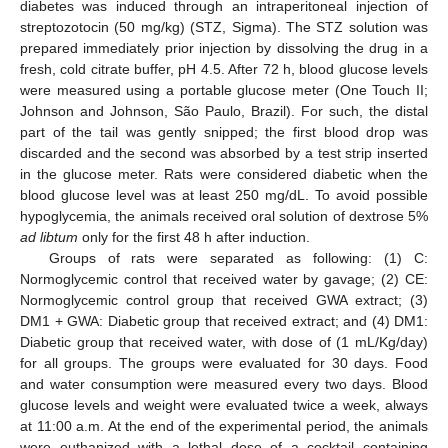
diabetes was induced through an intraperitoneal injection of
streptozotocin (50 mg/kg) (STZ, Sigma). The STZ solution was
prepared immediately prior injection by dissolving the drug in a
fresh, cold citrate buffer, pH 4.5. After 72 h, blood glucose levels
were measured using a portable glucose meter (One Touch II;
Johnson and Johnson, São Paulo, Brazil). For such, the distal
part of the tail was gently snipped; the first blood drop was
discarded and the second was absorbed by a test strip inserted
in the glucose meter. Rats were considered diabetic when the
blood glucose level was at least 250 mg/dL. To avoid possible
hypoglycemia, the animals received oral solution of dextrose 5%
ad libtum
only for the first 48 h after induction.
Groups of rats were separated as following: (1) C:
Normoglycemic control that received water by gavage; (2) CE:
Normoglycemic control group that received GWA extract; (3)
11. May
12. May
13. May
14. May
15. May
16. May
17. May
18. May
19. May
21. May
22. May
23. May
24. May
25. May
26. May
27. May
28. May
29. May
31. May
1. Jun
2. Jun
3. Jun
4. Jun
5. Jun
6. Jun
7. Jun
8. Jun
10. Jun
11. Jun
12. Jun
13. Jun
14. Jun
15. Jun
16. Jun
17. Jun
18. Jun
20. Jun
21. Jun
22. Jun
23. Jun
24. Jun
25. Jun
26. Jun
27. Jun
28. Jun
30. Jun
1. Jul
2. Jul
3. Jul
4. Jul
5. Jul
6. Jul
7. Jul
8. Jul
10. Jul
11. Jul
12. Jul
13. Jul
14. Jul
15. Jul
16. Jul
17. Jul
18. Jul
20. Jul
21. Jul
22. Jul
23. Jul
24. Jul
25. Jul
26. Jul
27. Jul
28. Jul
30. Jul
31. Jul
1. Aug
2. Aug
3. Aug
4. Aug
5. Aug
6. Aug
7. Aug
DM1 + GWA: Diabetic group that received extract; and (4) DM1:
Diabetic group that received water, with dose of (1 mL/Kg/day)
for all groups. The groups were evaluated for 30 days. Food
and water consumption were measured every two days. Blood
glucose levels and weight were evaluated twice a week, always
at 11:00 a.m. At the end of the experimental period, the animals
were euthanized with a lethal dose of a cocktail containing