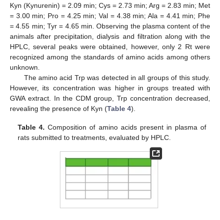
Kyn (Kynurenin) = 2.09 min; Cys = 2.73 min; Arg = 2.83 min; Met
= 3.00 min; Pro = 4.25 min; Val = 4.38 min; Ala = 4.41 min; Phe
= 4.55 min; Tyr = 4.65 min. Observing the plasma content of the
animals after precipitation, dialysis and filtration along with the
HPLC, several peaks were obtained, however, only 2 Rt were
recognized among the standards of amino acids among others
unknown.
The amino acid Trp was detected in all groups of this study.
However, its concentration was higher in groups treated with
GWA extract. In the CDM group, Trp concentration decreased,
revealing the presence of Kyn (
Table 4
).
Table 4.
Composition of amino acids present in plasma of
rats submitted to treatments, evaluated by HPLC.