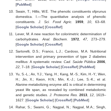
[
PubMed
]
Swain, T.; Hillis, W.E. The phenolic constituents ofprunus
domestica. I.—The quantitative analysis of phenolic
constituents.
J. Sci. Food Agric.
1959
,
10
, 63–68.
[
Google Scholar
] [
CrossRef
]
Lever, M. A new reaction for colorimetric determination of
carbohydrates.
Anal. Biochem.
1972
,
47
, 273–279.
[
Google Scholar
] [
CrossRef
]
Sartorelli, D.S.; Franco, L.J.; Cardoso, M.A. Nutritional
intervention and primary prevention of type 2 diabetes
mellitus: A systematic review.
Cad. Saúde Pública
2006
,
22
, 7–18. [
Google Scholar
] [
CrossRef
] [
PubMed
]
Yu, S.-L.; An, Y.J.; Yang, H.; Kang, M.-S.; Kim, H.-Y.; Wen,
H.; Jin, X.; Kwon, H.N.; Min, K.-J.; Lee, S.-K.; et al.
Alanine-metabolizing enzyme alt1 is critical in determining
yeast life span, as revealed by combined metabolomic
and genetic studies.
J. Proteome Res.
2013
,
12
, 1619–
1627. [
Google Scholar
] [
CrossRef
] [
PubMed
]
Rahar, S.; Swami, G.; Nagpal, N.; Nagpal, M.A.; Singh,