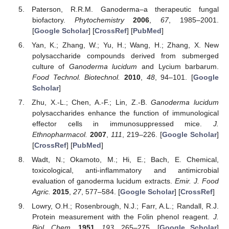
Paterson, R.R.M. Ganoderma–a therapeutic fungal
biofactory.
Phytochemistry
2006
,
67
, 1985–2001.
[
Google Scholar
] [
CrossRef
] [
PubMed
]
Yan, K.; Zhang, W.; Yu, H.; Wang, H.; Zhang, X. New
polysaccharide compounds derived from submerged
culture of
Ganoderma lucidum
and Lycium barbarum.
Food Technol. Biotechnol.
2010
,
48
, 94–101. [
Google
Scholar
]
Zhu, X.-L.; Chen, A.-F.; Lin, Z.-B.
Ganoderma lucidum
polysaccharides enhance the function of immunological
effector cells in immunosuppressed mice.
J.
Ethnopharmacol.
2007
,
111
, 219–226. [
Google Scholar
]
[
CrossRef
] [
PubMed
]
Wadt, N.; Okamoto, M.; Hi, E.; Bach, E. Chemical,
toxicological, anti-inflammatory and antimicrobial
evaluation of ganoderma lucidum extracts.
Emir. J. Food
Agric.
2015
,
27
, 577–584. [
Google Scholar
] [
CrossRef
]
Lowry, O.H.; Rosenbrough, N.J.; Farr, A.L.; Randall, R.J.
Protein measurement with the Folin phenol reagent.
J.
Biol. Chem.
1951
,
193
, 265–275. [
Google Scholar
]