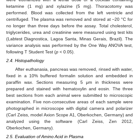
ketamine (1 mg) and xylazine (5 mg). Thoracotomy was
performed. Blood was collected from the left ventricle and
centrifuged. The plasma was removed and stored at −20 °C for
no longer than three days before the assay. Total cholesterol,
triglycerides, urea and creatinine were measured using test kits
(Labtest Diagnostica, Lagoa Santa, Minas Gerais, Brazil). The
variance analysis was performed by the One Way ANOVA test,
following T Student Test (
p
< 0.05).
2.4. Histopathology
After euthanasia, pancreas was removed, rinsed with water,
fixed in a 10% buffered formalin solution and embedded in
paraffin wax. Sections measuring 5 μm in thickness were
prepared and stained with hematoxylin and eosin. The three
best sections from each animal were submitted to microscopic
examination. Five non-consecutive areas of each sample were
photographed in microscope with digital camera and polarizer
(Carl Zeiss, model Axion Scope A1, Oberkochen, Germany) and
analyzed using the software (Carl Zeiss, Zen 2012,
Oberkochen, Germany).
2.5. Evaluation of Amino Acid in Plasma