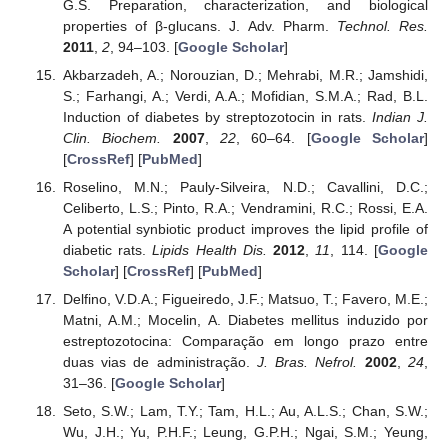
G.S. Preparation, characterization, and biological
properties of β-glucans. J. Adv. Pharm.
Technol. Res.
2011
,
2
, 94–103. [
Google Scholar
]
Akbarzadeh, A.; Norouzian, D.; Mehrabi, M.R.; Jamshidi,
S.; Farhangi, A.; Verdi, A.A.; Mofidian, S.M.A.; Rad, B.L.
Induction of diabetes by streptozotocin in rats.
Indian J.
Clin. Biochem.
2007
,
22
, 60–64. [
Google Scholar
]
[
CrossRef
] [
PubMed
]
Roselino, M.N.; Pauly-Silveira, N.D.; Cavallini, D.C.;
Celiberto, L.S.; Pinto, R.A.; Vendramini, R.C.; Rossi, E.A.
A potential synbiotic product improves the lipid profile of
diabetic rats.
Lipids Health Dis.
2012
,
11
, 114. [
Google
Scholar
] [
CrossRef
] [
PubMed
]
Delfino, V.D.A.; Figueiredo, J.F.; Matsuo, T.; Favero, M.E.;
Matni, A.M.; Mocelin, A. Diabetes mellitus induzido por
estreptozotocina: Comparação em longo prazo entre
duas vias de administração.
J. Bras. Nefrol.
2002
,
24
,
31–36. [
Google Scholar
]
Seto, S.W.; Lam, T.Y.; Tam, H.L.; Au, A.L.S.; Chan, S.W.;
Wu, J.H.; Yu, P.H.F.; Leung, G.P.H.; Ngai, S.M.; Yeung,