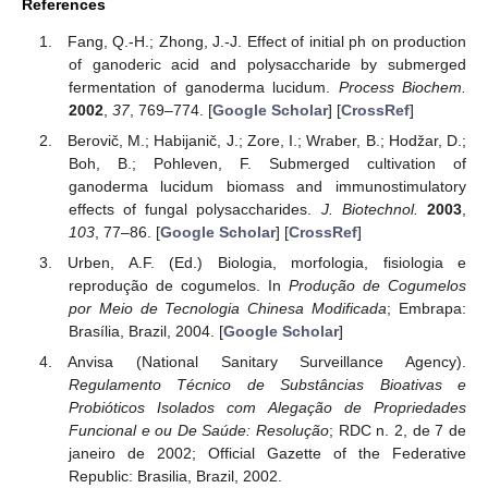
References
Fang, Q.-H.; Zhong, J.-J. Effect of initial ph on production
of ganoderic acid and polysaccharide by submerged
fermentation of ganoderma lucidum.
Process Biochem.
2002
,
37
, 769–774. [
Google Scholar
] [
CrossRef
]
Berovič, M.; Habijanič, J.; Zore, I.; Wraber, B.; Hodžar, D.;
Boh, B.; Pohleven, F. Submerged cultivation of
ganoderma lucidum biomass and immunostimulatory
effects of fungal polysaccharides.
J. Biotechnol.
2003
,
103
, 77–86. [
Google Scholar
] [
CrossRef
]
Urben, A.F. (Ed.) Biologia, morfologia, fisiologia e
reprodução de cogumelos. In
Produção de Cogumelos
por Meio de Tecnologia Chinesa Modificada
; Embrapa:
Brasília, Brazil, 2004. [
Google Scholar
]
Anvisa (National Sanitary Surveillance Agency).
Regulamento Técnico de Substâncias Bioativas e
Probióticos Isolados com Alegação de Propriedades
Funcional e ou De Saúde: Resolução
; RDC n. 2, de 7 de
janeiro de 2002; Official Gazette of the Federative
Republic: Brasilia, Brazil, 2002.