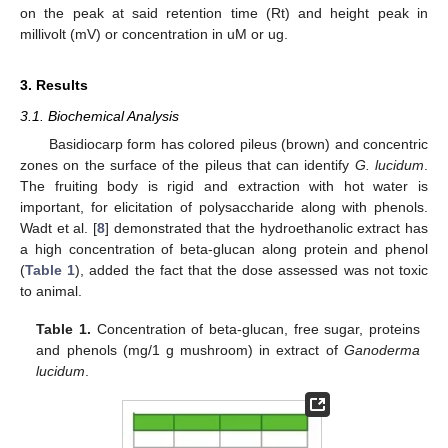
on the peak at said retention time (Rt) and height peak in
millivolt (mV) or concentration in uM or ug.
3. Results
3.1. Biochemical Analysis
Basidiocarp form has colored pileus (brown) and concentric
zones on the surface of the pileus that can identify
G. lucidum
.
The fruiting body is rigid and extraction with hot water is
important, for elicitation of polysaccharide along with phenols.
Wadt et al. [
8
] demonstrated that the hydroethanolic extract has
a high concentration of beta-glucan along protein and phenol
(
Table 1
), added the fact that the dose assessed was not toxic
to animal.
Table 1.
Concentration of beta-glucan, free sugar, proteins
and phenols (mg/1 g mushroom) in extract of
Ganoderma
lucidum
.