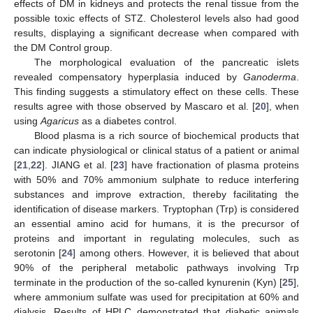
effects of DM in kidneys and protects the renal tissue from the
possible toxic effects of STZ. Cholesterol levels also had good
results, displaying a significant decrease when compared with
the DM Control group.
The morphological evaluation of the pancreatic islets
revealed compensatory hyperplasia induced by
Ganoderma
.
This finding suggests a stimulatory effect on these cells. These
results agree with those observed by Mascaro et al. [
20
], when
using
Agaricus
as a diabetes control.
Blood plasma is a rich source of biochemical products that
can indicate physiological or clinical status of a patient or animal
[
21
,
22
]. JIANG et al. [
23
] have fractionation of plasma proteins
with 50% and 70% ammonium sulphate to reduce interfering
substances and improve extraction, thereby facilitating the
identification of disease markers. Tryptophan (Trp) is considered
an essential amino acid for humans, it is the precursor of
proteins and important in regulating molecules, such as
serotonin [
24
] among others. However, it is believed that about
90% of the peripheral metabolic pathways involving Trp
terminate in the production of the so-called kynurenin (Kyn) [
25
],
where ammonium sulfate was used for precipitation at 60% and
dialysis. Results of HPLC demonstrated that diabetic animals