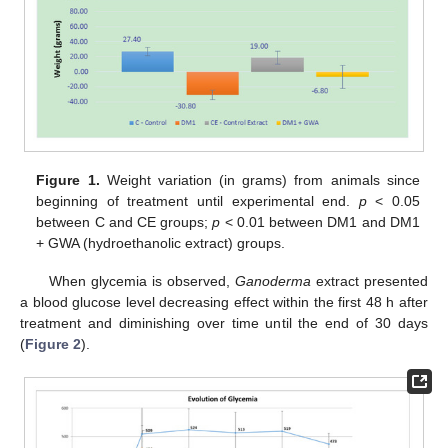
Figure 1.
Weight variation (in grams) from animals since
beginning of treatment until experimental end.
p
< 0.05
between C and CE groups;
p
< 0.01 between DM1 and DM1
+ GWA (hydroethanolic extract) groups.
When glycemia is observed,
Ganoderma
extract presented
a blood glucose level decreasing effect within the first 48 h after
treatment and diminishing over time until the end of 30 days
(
Figure 2
).