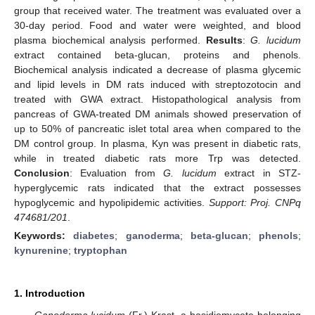
group that received water. The treatment was evaluated over a
30-day period. Food and water were weighted, and blood
plasma biochemical analysis performed.
Results
:
G. lucidum
extract contained beta-glucan, proteins and phenols.
Biochemical analysis indicated a decrease of plasma glycemic
and lipid levels in DM rats induced with streptozotocin and
treated with GWA extract. Histopathological analysis from
pancreas of GWA-treated DM animals showed preservation of
up to 50% of pancreatic islet total area when compared to the
DM control group. In plasma, Kyn was present in diabetic rats,
while in treated diabetic rats more Trp was detected.
Conclusion
: Evaluation from
G. lucidum
extract in STZ-
hyperglycemic rats indicated that the extract possesses
hypoglycemic and hypolipidemic activities.
Support: Proj. CNPq
474681/201
.
Keywords:
diabetes
;
ganoderma
;
beta-glucan
;
phenols
;
kynurenine
;
tryptophan
1. Introduction
Ganoderma lucidum
(Fr.) Krast, a basidiomycete belonging