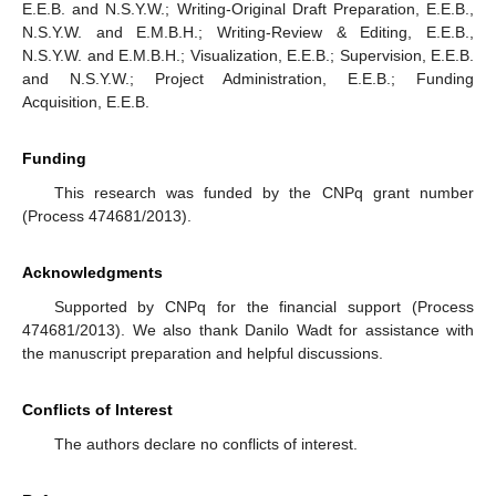
E.E.B. and N.S.Y.W.; Writing-Original Draft Preparation, E.E.B.,
N.S.Y.W. and E.M.B.H.; Writing-Review & Editing, E.E.B.,
N.S.Y.W. and E.M.B.H.; Visualization, E.E.B.; Supervision, E.E.B.
and N.S.Y.W.; Project Administration, E.E.B.; Funding
Acquisition, E.E.B.
Funding
This research was funded by the CNPq grant number
(Process 474681/2013).
Acknowledgments
Supported by CNPq for the financial support (Process
474681/2013). We also thank Danilo Wadt for assistance with
the manuscript preparation and helpful discussions.
Conflicts of Interest
The authors declare no conflicts of interest.