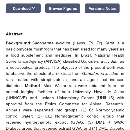
keyboard_arrow_down
Download
Browse Figures
Versions Notes
Abstract
Background:
Ganoderma lucidum
(Leyss. Ex. Fr) Karst is a
basidiomycete mushroom that has been used for many years as
a food supplement and medicine. In Brazil, National Health
Surveillance Agency (ANVISA) classified
Ganoderma lucidum
as
a nutraceutical product. The objective of the present work was
to observe the effects of an extract from
Ganoderma lucidum
in
rats treated with streptozotocin, and an agent that induces
diabetes.
Method
: Male Wistar rats were obtained from the
animal lodging facilities of both University Nove de Julho
(UNINOVE) and Lusiada Universitary Center (UNILUS) with
approval from the Ethics Committee for Animal Research.
Animals were separated into groups: (1) C: Normoglycemic
control water; (2) CE: Normoglycemic control group that
received hydroethanolic extract (GWA); (3) DM1 + GWA:
Diabetic group that received extract GWA; and (4) DM1: Diabetic