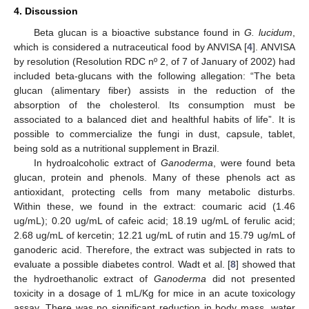
4. Discussion
Beta glucan is a bioactive substance found in
G. lucidum
,
which is considered a nutraceutical food by ANVISA [
4
]. ANVISA
by resolution (Resolution RDC nº 2, of 7 of January of 2002) had
included beta-glucans with the following allegation: “The beta
glucan (alimentary fiber) assists in the reduction of the
absorption of the cholesterol. Its consumption must be
associated to a balanced diet and healthful habits of life”. It is
possible to commercialize the fungi in dust, capsule, tablet,
being sold as a nutritional supplement in Brazil.
In hydroalcoholic extract of
Ganoderma
, were found beta
glucan, protein and phenols. Many of these phenols act as
antioxidant, protecting cells from many metabolic disturbs.
Within these, we found in the extract: coumaric acid (1.46
ug/mL); 0.20 ug/mL of cafeic acid; 18.19 ug/mL of ferulic acid;
2.68 ug/mL of kercetin; 12.21 ug/mL of rutin and 15.79 ug/mL of
ganoderic acid. Therefore, the extract was subjected in rats to
evaluate a possible diabetes control. Wadt et al. [
8
] showed that
the hydroethanolic extract of
Ganoderma
did not presented
toxicity in a dosage of 1 mL/Kg for mice in an acute toxicology
assay. There was no significant reduction in body mass, water