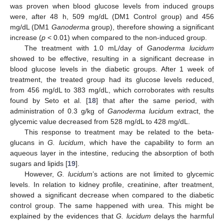
was proven when blood glucose levels from induced groups
were, after 48 h, 509 mg/dL (DM1 Control group) and 456
mg/dL (DM1
Ganoderma
group), therefore showing a significant
increase (
p
< 0.01) when compared to the non-induced group.
The treatment with 1.0 mL/day of
Ganoderma lucidum
showed to be effective, resulting in a significant decrease in
blood glucose levels in the diabetic groups. After 1 week of
treatment, the treated group had its glucose levels reduced,
from 456 mg/dL to 383 mg/dL, which corroborates with results
found by Seto et al. [
18
] that after the same period, with
administration of 0.3 g/kg of
Ganoderma lucidum
extract, the
glycemic value decreased from 528 mg/dL to 428 mg/dL.
This response to treatment may be related to the beta-
glucans in
G. lucidum
, which have the capability to form an
aqueous layer in the intestine, reducing the absorption of both
sugars and lipids [
19
].
However,
G. lucidum
’s actions are not limited to glycemic
levels. In relation to kidney profile, creatinine, after treatment,
showed a significant decrease when compared to the diabetic
control group. The same happened with urea. This might be
explained by the evidences that
G. lucidum
delays the harmful