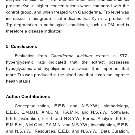
present Kyn in higher concentrations when compared with the
control group, and when treated with Ganoderma, Trp level was
increased in this group. That indicates that Kyn is a product of
Trp degradation in pathological conditions, such as DM, and is
therefore a disease indicator.
5. Conclusions
Evaluation from
Ganoderma lucidum
extract in STZ-
hyperglycemic rats indicated that the extract possesses
hypoglycemic and hypolipidemia activities. It is important that
more Trp was produced in the blood and that it can the improve
health status.
Author Contributions
Conceptualization, E.E.B. and N.S.Y.W.; Methodology,
E.E.B., E.M.B.H., A.M.C.M., P.A.M.N. and N.S.Y.W.; Software,
E.E.B.; Validation, E.E.B. and N.S.Y.W.; Formal Analysis, E.E.B.,
E.M.B.H., A.M.C.M., P.A.M.N. and N.S.Y.W.; Investigation, E.E.B.
and N.S.Y.W.; Resources, E.E.B. and N.S.Y.W.; Data Curation,