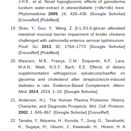
J.H.K.; et al. Novel hypoglycemic effects of ganoderma
lucidum water-extract in obese/diabetic (+db/+db) mice.
Phytomedicine
2009
,
16
, 426–436. [
Google Scholar
]
[
CrossRef
] [
PubMed
]
Shao, Y.; Guo, Y.; Wang, Z. β-1,3/1,6-glucan alleviated
intestinal mucosal barrier impairment of broiler chickens
challenged with salmonella enterica serovar typhimurium.
Poult. Sci.
2013
,
92
, 1764–1773. [
Google Scholar
]
[
CrossRef
] [
PubMed
]
Mascaro, M.B.; França, C.M.; Esquerdo, K.F.; Lara,
M.A.N.; Wadt, N.S.Y.; Bach, E.E. Effects of dietary
supplementation withagaricus sylvaticusschaeffer on
glycemia and cholesterol after streptozotocin-induced
diabetes in rats. Evidence-Based Complement.
Altern.
Med.
2014
,
2014
, 1–10. [
Google Scholar
]
Anderson, N.L. The Human Plasma Proteome: History,
Character, and Diagnostic Prospects.
Mol. Cell. Proteom.
2002
,
1
, 845–867. [
Google Scholar
] [
CrossRef
]
Tanaka, Y.; Akiyama, H.; Kuroda, T.; Jung, G.; Tanahashi,
K.; Sugaya, H.; Utsumi, J.; Kawasaki, H.; Hirano, H. A