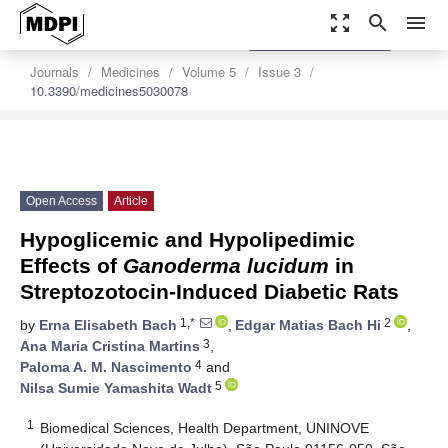
zoom_out_map
search
menu
settings
Order Article Reprints
Journals
Medicines
Volume 5
Issue 3
10.3390/medicines5030078
Open Access
Article
Hypoglicemic and Hypolipedimic
Effects of
Ganoderma lucidum
in
Streptozotocin-Induced Diabetic Rats
1,*
2
by
Erna Elisabeth Bach
,
Edgar Matias Bach Hi
,
3
Ana Maria Cristina Martins
,
4
Paloma A. M. Nascimento
and
5
Nilsa Sumie Yamashita Wadt
1
Biomedical Sciences, Health Department, UNINOVE