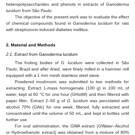
heteropolysaccharides and phenols in extracts of
Ganoderma
lucidum
from São Paulo.
The objective of the present work was to evaluate the effect
of chemical compounds found in
Ganoderma lucidum
for rats
with streptozocin-induced diabetes mellitus.
2. Material and Methods
2.1. Extract from
Ganoderma lucidum
The fruiting bodies of
G. lucidum
were collected in São
Paulo, Brazil and after dried, were finely milled in a hammer mill
equipped with a 1 mm mesh stainless steel sieve.
Powdered mushroom was submitted to two methods for
extracting: Extract 1-mass homogenate (100 g) in 100 mL of
water, kept at 60 °C for one hour (GHotW) and then filtered with
paper filter; Extract 2–50 g of
G. lucidum
was percolated with
alcohol 70% (GAlc) for one week, filtered, fully extracted and
concentrated until the volume of 50 mL, and kept in bottles until
further use.
For oral administration, the GWA extract (GWater–Alcohol
or Hydroethanolic extract) was obtained from a mixture of 80%