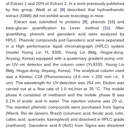
of Extract 1 and 20% of Extract 2. In a work previously published
by this group, Wadt et al. [
8
] described that hydroethanolic
extract (GWA) did not exhibit acute toxicology in mice.
Extract was submitted to proteins [
9
], phenols [
10
] and
beta-glucan quantification by Lever method [
11
]. After
quantifying, phenols and ganoderic acid were analyzed by
HPLC. Phenolic compounds and Ganoderic acid were separated
in a High performance liquid chromatograph (HPLC) system
(model Young Lin YL 9300, Young Lin Bldg, Hogye-dong,
Anyang, Korea) equipped with a quaternary gradient pump unit,
an UV–vis detector and the column oven (YL9330, Young Lin
Bldg, Hogye-dong, Anyang, Korea). The analytical column used
was a Kinetex C18 (Phenomenex) (4.6 mm × 250 mm i.d., 5
um). The wavelength for UV detection was 254 nm. Elution was
carried out at a flow rate of 1.0 mL/min at 35 °C. The mobile
phase A consisted of methanol and the mobile phase B was
0.1% of acetic acid in water. The injection volume was 20 uL.
The standart phenolic compounds were purchased from Sigma
(Merck, Rio de Janeiro, Brazil) (coumaric acid, ferulic acid, rutin,
cafeic acid, quercetin, kaempferol) and dissolved in HPLC grade
(methanol). Ganoderic acid A (AcG) from Sigma was dissolved