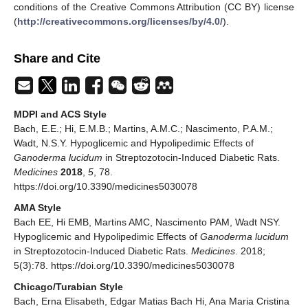
conditions of the Creative Commons Attribution (CC BY) license
(
http://creativecommons.org/licenses/by/4.0/
).
Share and Cite
MDPI and ACS Style
Bach, E.E.; Hi, E.M.B.; Martins, A.M.C.; Nascimento, P.A.M.;
Wadt, N.S.Y. Hypoglicemic and Hypolipedimic Effects of
Ganoderma lucidum
in Streptozotocin-Induced Diabetic Rats.
Medicines
2018
,
5
, 78.
https://doi.org/10.3390/medicines5030078
AMA Style
Bach EE, Hi EMB, Martins AMC, Nascimento PAM, Wadt NSY.
Hypoglicemic and Hypolipedimic Effects of
Ganoderma lucidum
in Streptozotocin-Induced Diabetic Rats.
Medicines
. 2018;
5(3):78. https://doi.org/10.3390/medicines5030078
Chicago/Turabian Style
Bach, Erna Elisabeth, Edgar Matias Bach Hi, Ana Maria Cristina