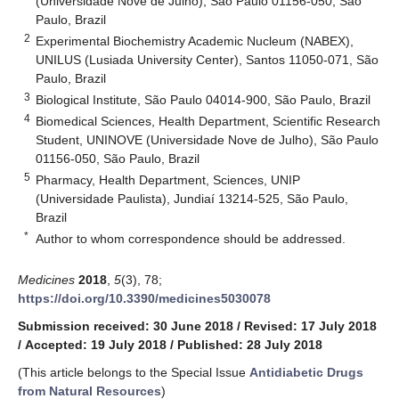
(Universidade Nove de Julho), São Paulo 01156-050, São
Paulo, Brazil
2
Experimental Biochemistry Academic Nucleum (NABEX),
UNILUS (Lusiada University Center), Santos 11050-071, São
Paulo, Brazil
3
Biological Institute, São Paulo 04014-900, São Paulo, Brazil
4
Biomedical Sciences, Health Department, Scientific Research
Student, UNINOVE (Universidade Nove de Julho), São Paulo
01156-050, São Paulo, Brazil
5
Pharmacy, Health Department, Sciences, UNIP
(Universidade Paulista), Jundiaí 13214-525, São Paulo,
Brazil
*
Author to whom correspondence should be addressed.
Medicines
2018
,
5
(3), 78;
https://doi.org/10.3390/medicines5030078
Submission received: 30 June 2018
/
Revised: 17 July 2018
/
Accepted: 19 July 2018
/
Published: 28 July 2018
(This article belongs to the Special Issue
Antidiabetic Drugs
from Natural Resources
)