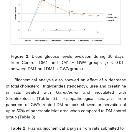
Figure 2.
Blood glucose levels evolution during 30 days
from Control, DM1 and DM1 + GWA groups.
p
< 0.01
between DM1 and DM1 + GWA groups.
Biochemical analysis also showed an effect of a decrease
of total cholesterol, triglycerides (tendency), urea and creatinine
in rats treated with
Ganoderma
and inoculated with
Streptozotocin (
Table 2
). Histopathological analysis from
pancreas of GWA-treated DM animals showed preservation of
up to 50% of pancreatic islet area when compared to DM control
group (
Table 3
).
Table 2.
Plasma biochemical analysis from rats submitted to