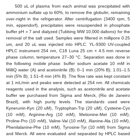
500 uL of plasma from each animal was precipitated with
ammonium sulfate up to 60%, to remove the globulin, remaining
over-night in the refrigerator. After centrifugation (3400 rpm, 5
min, eppendorf), precipitates were resuspended in phosphate
buffer pH = 7 and dialyzed (Tubbing MW 10,000 daltons) for the
removal of the salt used. Samples were filtered in millipore 0.25
um, and 20 uL was injected into HPLC. YL-9300 UV-coupled
HPLC instrument 254 nm, C18 Luna 25 cm × 4.5 mm reverse
phase column, temperature 27–30 °C. Separation was done in
the following mobile phase: buffer sodium acetate 10 mM in
MilliQ water (A) and acetonitrile (B): 0–1 min (20% B); 1.01–1.5
min (5% B); 1.51–8 min (4% B). The flow rate was kept constant
at 1 mL/min and peaks were detected at 254 nm. All chemicals
reagents used in the analysis, such as acetonitrile and acetate
buffer we purchased from Sigma and Merck, (Rio de Janeiro
Brazil), with high purity levels. The standards used were
Kynerunin-Kyn (20 uM), Tryptophan-Trp (20 uM), Cysteine-Cys
(10 mM), Arginine-Arg (10 mM), Metionine-Met (10 mM),
Proline-Pro (10 mM), Valine-Val (10 mM), Alanine-Ala (10 mM),
Phenilalanine-Phe (10 mM), Tyrosine-Tyr (10 mM) from Sigma
and Merck. All were evaluated and separated by HPLC based