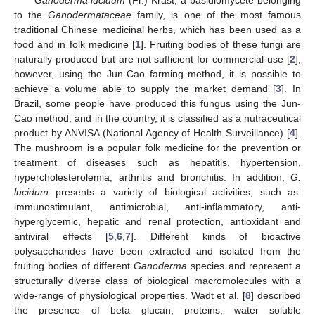
to the
Ganodermataceae
family, is one of the most famous
traditional Chinese medicinal herbs, which has been used as a
food and in folk medicine [
1
]. Fruiting bodies of these fungi are
naturally produced but are not sufficient for commercial use [
2
],
however, using the Jun-Cao farming method, it is possible to
achieve a volume able to supply the market demand [
3
]. In
Brazil, some people have produced this fungus using the Jun-
Cao method, and in the country, it is classified as a nutraceutical
product by ANVISA (National Agency of Health Surveillance) [
4
].
The mushroom is a popular folk medicine for the prevention or
treatment of diseases such as hepatitis, hypertension,
hypercholesterolemia, arthritis and bronchitis. In addition,
G.
lucidum
presents a variety of biological activities, such as:
immunostimulant, antimicrobial, anti-inflammatory, anti-
hyperglycemic, hepatic and renal protection, antioxidant and
antiviral effects [
5
,
6
,
7
]. Different kinds of bioactive
polysaccharides have been extracted and isolated from the
fruiting bodies of different
Ganoderma
species and represent a
structurally diverse class of biological macromolecules with a
wide-range of physiological properties. Wadt et al. [
8
] described
the presence of beta glucan, proteins, water soluble