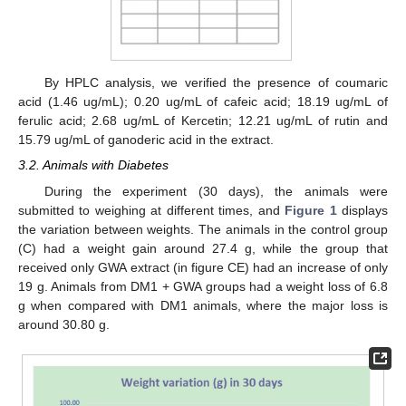
By HPLC analysis, we verified the presence of coumaric
acid (1.46 ug/mL); 0.20 ug/mL of cafeic acid; 18.19 ug/mL of
ferulic acid; 2.68 ug/mL of Kercetin; 12.21 ug/mL of rutin and
15.79 ug/mL of ganoderic acid in the extract.
3.2. Animals with Diabetes
During the experiment (30 days), the animals were
submitted to weighing at different times, and
Figure 1
displays
the variation between weights. The animals in the control group
(C) had a weight gain around 27.4 g, while the group that
received only GWA extract (in figure CE) had an increase of only
19 g. Animals from DM1 + GWA groups had a weight loss of 6.8
g when compared with DM1 animals, where the major loss is
around 30.80 g.