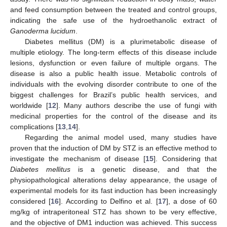
and feed consumption between the treated and control groups,
indicating the safe use of the hydroethanolic extract of
Ganoderma lucidum
.
Diabetes mellitus (DM) is a plurimetabolic disease of
multiple etiology. The long-term effects of this disease include
lesions, dysfunction or even failure of multiple organs. The
disease is also a public health issue. Metabolic controls of
individuals with the evolving disorder contribute to one of the
biggest challenges for Brazil’s public health services, and
worldwide [
12
]. Many authors describe the use of fungi with
medicinal properties for the control of the disease and its
complications [
13
,
14
].
Regarding the animal model used, many studies have
proven that the induction of DM by STZ is an effective method to
investigate the mechanism of disease [
15
]. Considering that
Diabetes mellitus
is a genetic disease, and that the
physiopathological alterations delay appearance, the usage of
experimental models for its fast induction has been increasingly
considered [
16
]. According to Delfino et al. [
17
], a dose of 60
mg/kg of intraperitoneal STZ has shown to be very effective,
and the objective of DM1 induction was achieved. This success