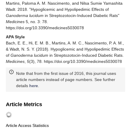
Martins, Paloma A. M. Nascimento, and Nilsa Sumie Yamashita
Wadt. 2018. "Hypoglicemic and Hypolipedimic Effects of
Ganoderma lucidum
in Streptozotocin-Induced Diabetic Rats"
Medicines
5, no. 3: 78.
https://doi.org/10.3390/medicines5030078
APA Style
Bach, E. E., Hi, E. M. B., Martins, A. M. C., Nascimento, P. A. M.,
& Wadt, N. S. Y. (2018). Hypoglicemic and Hypolipedimic Effects
of
Ganoderma lucidum
in Streptozotocin-Induced Diabetic Rats.
Medicines
,
5
(3), 78. https://doi.org/10.3390/medicines5030078
Note that from the first issue of 2016, this journal uses
article numbers instead of page numbers. See further
details
here
.
Article Metrics
Article Access Statistics