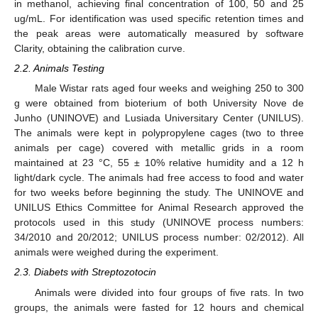
in methanol, achieving final concentration of 100, 50 and 25
ug/mL. For identification was used specific retention times and
the peak areas were automatically measured by software
Clarity, obtaining the calibration curve.
2.2. Animals Testing
Male Wistar rats aged four weeks and weighing 250 to 300
g were obtained from bioterium of both University Nove de
Junho (UNINOVE) and Lusiada Universitary Center (UNILUS).
The animals were kept in polypropylene cages (two to three
animals per cage) covered with metallic grids in a room
maintained at 23 °C, 55 ± 10% relative humidity and a 12 h
light/dark cycle. The animals had free access to food and water
for two weeks before beginning the study. The UNINOVE and
UNILUS Ethics Committee for Animal Research approved the
protocols used in this study (UNINOVE process numbers:
34/2010 and 20/2012; UNILUS process number: 02/2012). All
animals were weighed during the experiment.
2.3. Diabets with Streptozotocin
Animals were divided into four groups of five rats. In two
groups, the animals were fasted for 12 hours and chemical