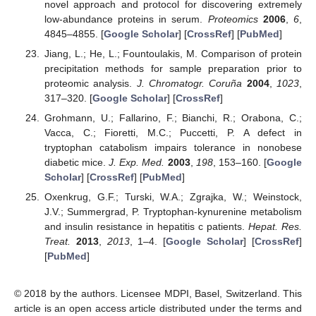
novel approach and protocol for discovering extremely
low-abundance proteins in serum.
Proteomics
2006
,
6
,
4845–4855. [
Google Scholar
] [
CrossRef
] [
PubMed
]
Jiang, L.; He, L.; Fountoulakis, M. Comparison of protein
precipitation methods for sample preparation prior to
proteomic analysis.
J. Chromatogr. Coruña
2004
,
1023
,
317–320. [
Google Scholar
] [
CrossRef
]
Grohmann, U.; Fallarino, F.; Bianchi, R.; Orabona, C.;
Vacca, C.; Fioretti, M.C.; Puccetti, P. A defect in
tryptophan catabolism impairs tolerance in nonobese
diabetic mice.
J. Exp. Med.
2003
,
198
, 153–160. [
Google
Scholar
] [
CrossRef
] [
PubMed
]
Oxenkrug, G.F.; Turski, W.A.; Zgrajka, W.; Weinstock,
J.V.; Summergrad, P. Tryptophan-kynurenine metabolism
and insulin resistance in hepatitis c patients.
Hepat. Res.
Treat.
2013
,
2013
, 1–4. [
Google Scholar
] [
CrossRef
]
[
PubMed
]
© 2018 by the authors. Licensee MDPI, Basel, Switzerland. This
article is an open access article distributed under the terms and