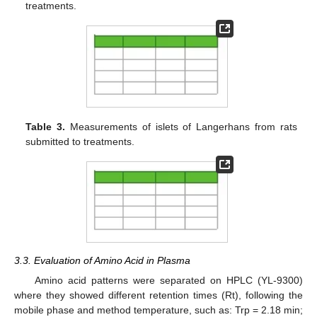
treatments.
Table 3.
Measurements of islets of Langerhans from rats
submitted to treatments.
3.3. Evaluation of Amino Acid in Plasma
Amino acid patterns were separated on HPLC (YL-9300)
where they showed different retention times (Rt), following the
mobile phase and method temperature, such as: Trp = 2.18 min;