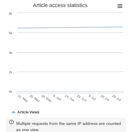
Article access statistics
8k
6k
4k
2k
0k
29. Jun
19. Jun
9. Jun
20. May
30. May
10. May
29. Jul
19. Jul
9. Jul
Article Views
Multiple requests from the same IP address are counted
as one view.