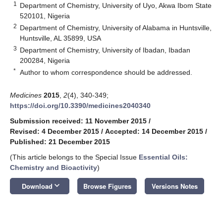
1
Department of Chemistry, University of Uyo, Akwa Ibom State
520101, Nigeria
2
Department of Chemistry, University of Alabama in Huntsville,
Huntsville, AL 35899, USA
3
Department of Chemistry, University of Ibadan, Ibadan
200284, Nigeria
*
Author to whom correspondence should be addressed.
Medicines
2015
,
2
(4), 340-349;
https://doi.org/10.3390/medicines2040340
Submission received: 11 November 2015
/
Revised: 4 December 2015
/
Accepted: 14 December 2015
/
Published: 21 December 2015
(This article belongs to the Special Issue
Essential Oils:
Chemistry and Bioactivity
)
keyboard_arrow_down
Download
Browse Figures
Versions Notes