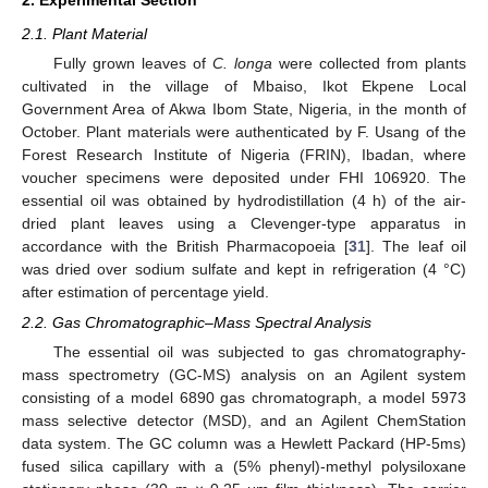
2.1. Plant Material
Fully grown leaves of
C. longa
were collected from plants
cultivated in the village of Mbaiso, Ikot Ekpene Local
Government Area of Akwa Ibom State, Nigeria, in the month of
October. Plant materials were authenticated by F. Usang of the
Forest Research Institute of Nigeria (FRIN), Ibadan, where
voucher specimens were deposited under FHI 106920. The
essential oil was obtained by hydrodistillation (4 h) of the air-
dried plant leaves using a Clevenger-type apparatus in
accordance with the British Pharmacopoeia [
31
]. The leaf oil
was dried over sodium sulfate and kept in refrigeration (4 °C)
after estimation of percentage yield.
2.2. Gas Chromatographic–Mass Spectral Analysis
The essential oil was subjected to gas chromatography-
mass spectrometry (GC-MS) analysis on an Agilent system
consisting of a model 6890 gas chromatograph, a model 5973
mass selective detector (MSD), and an Agilent ChemStation
data system. The GC column was a Hewlett Packard (HP-5ms)
fused silica capillary with a (5% phenyl)-methyl polysiloxane