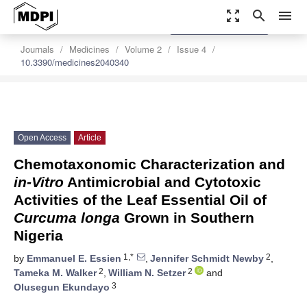
zoom_out_map
search
menu
settings
Order Article Reprints
Journals
Medicines
Volume 2
Issue 4
10.3390/medicines2040340
Open Access
Article
Chemotaxonomic Characterization and
in-Vitro
Antimicrobial and Cytotoxic
Activities of the Leaf Essential Oil of
Curcuma longa
Grown in Southern
Nigeria
1,*
2
by
Emmanuel E. Essien
,
Jennifer Schmidt Newby
,
2
2
Tameka M. Walker
,
William N. Setzer
and
3
Olusegun Ekundayo