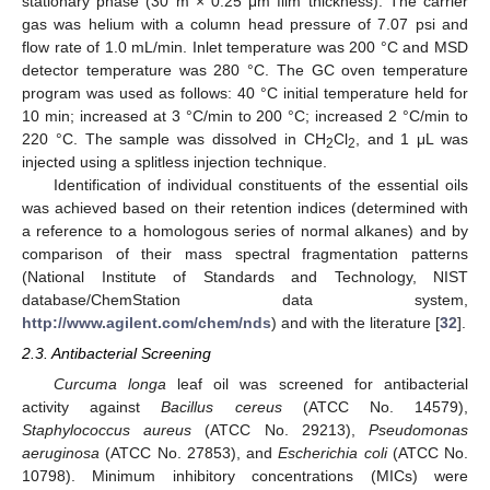
stationary phase (30 m × 0.25 μm film thickness). The carrier
gas was helium with a column head pressure of 7.07 psi and
flow rate of 1.0 mL/min. Inlet temperature was 200 °C and MSD
detector temperature was 280 °C. The GC oven temperature
program was used as follows: 40 °C initial temperature held for
10 min; increased at 3 °C/min to 200 °C; increased 2 °C/min to
220 °C. The sample was dissolved in CH
Cl
, and 1 μL was
2
2
injected using a splitless injection technique.
Identification of individual constituents of the essential oils
was achieved based on their retention indices (determined with
a reference to a homologous series of normal alkanes) and by
comparison of their mass spectral fragmentation patterns
(National Institute of Standards and Technology, NIST
database/ChemStation data system,
http://www.agilent.com/chem/nds
) and with the literature [
32
].
2.3. Antibacterial Screening
Curcuma longa
leaf oil was screened for antibacterial
activity against
Bacillus cereus
(ATCC No. 14579),
Staphylococcus aureus
(ATCC No. 29213),
Pseudomonas
aeruginosa
(ATCC No. 27853), and
Escherichia coli
(ATCC No.
10798). Minimum inhibitory concentrations (MICs) were