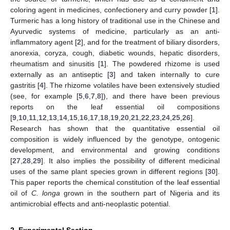
coloring agent in medicines, confectionery and curry powder [
1
].
Turmeric has a long history of traditional use in the Chinese and
Ayurvedic systems of medicine, particularly as an anti-
inflammatory agent [
2
], and for the treatment of biliary disorders,
anorexia, coryza, cough, diabetic wounds, hepatic disorders,
rheumatism and sinusitis [
1
]. The powdered rhizome is used
externally as an antiseptic [
3
] and taken internally to cure
gastritis [
4
]. The rhizome volatiles have been extensively studied
(see, for example [
5
,
6
,
7
,
8
]), and there have been previous
reports on the leaf essential oil compositions
[
9
,
10
,
11
,
12
,
13
,
14
,
15
,
16
,
17
,
18
,
19
,
20
,
21
,
22
,
23
,
24
,
25
,
26
].
Research has shown that the quantitative essential oil
composition is widely influenced by the genotype, ontogenic
development, and environmental and growing conditions
[
27
,
28
,
29
]. It also implies the possibility of different medicinal
uses of the same plant species grown in different regions [
30
].
This paper reports the chemical constitution of the leaf essential
oil of
C. longa
grown in the southern part of Nigeria and its
antimicrobial effects and anti-neoplastic potential.
2. Experimental Section