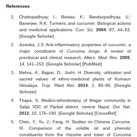
References
Chattopadhyay, I.; Biswas, K.; Bandyopadhyay, U.;
Banerjee, R.K. Turmeric and curcumin: Biological actions
and medicinal applications.
Curr. Sci.
2004
,
87
, 44–53.
[
Google Scholar
]
Jurenka, J.S. Anti-inflammatory properties of curcumin, a
major constituent of
Curcuma longa
: A review of
preclinical and clinical research.
Altern. Med. Rev.
2009
,
14
, 141–153. [
Google Scholar
] [
PubMed
]
Mehra, A.; Bajpai, O.; Joshi, H. Diversity, utilization and
sacred values of ethno-medicinal plants of Kumaun
Himalaya.
Trop. Plant Res.
2014
,
1
, 80–86. [
Google
Scholar
]
Thapa, S. Medico-ethnobotany of Magar community in
Salija VDC of Parbat district, central Nepal.
Our Nat.
2012
,
10
, 176–190. [
Google Scholar
] [
CrossRef
]
Chen, Y.; Yu, J.; Fang, H. Studies on Chinese
Curcuma
.
III. Comparison of the volatile oil and phenolic
constituents from the rhizome and tuber of
Curcuma