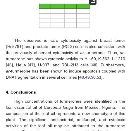
The observed
in vitro
cytotoxicity against breast tumor
(Hs578T) and prostate tumor (PC-3) cells is also consistent with
the previously observed cytotoxicity of
ar
-turmerone. Thus,
ar
-
turmerone has shown cytotoxic activity to HL-60, K-562, L-1210
[
46
], HeLa [
47
], U-937, and RBL-2H3 cells [
48
]. Furthermore,
ar
-turmerone has been shown to induce apoptosis coupled with
DNA fragmentation in several cell lines [
48
,
49
,
50
,
51
].
4. Conclusions
High concentrations of turmerones were identified in the
leaf essential oil of
Curcuma longa
from Mbaise, Nigeria. The
composition of the leaf oil represents a new chemotype of this
plant. The significant antibacterial, antifungal, and cytotoxic
activities of the leaf oil may be attributed to the turmerone