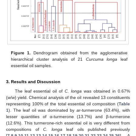
Figure 1.
Dendrogram obtained from the agglomerative
hierarchical cluster analysis of 21
Curcuma longa
leaf
essential oil samples.
3. Results and Discussion
The leaf essential oil of
C. longa
was obtained in 0.67%
(
w
/
w
) yield. Chemical analysis of the oil revealed 13 constituents
representing 100% of the total essential oil composition (
Table
1
). The leaf oil was dominated by
ar
-turmerone (63.4%), with
lesser quantities of α-turmerone (13.7%) and β-turmerone
(12.6%). This turmerone-rich essential oil is very different from
compositions of
C. longa
leaf oils published previously
[
7
,
8
,
9
,
10
,
11
,
12
,
13
,
14
,
15
,
16
,
17
,
18
,
19
,
20
,
21
,
22
,
23
,
24
,
25
,
26
]. A