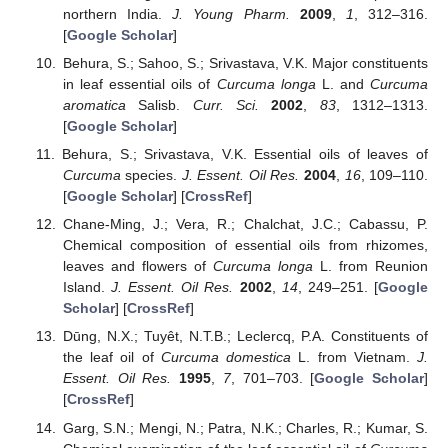
northern India.
J. Young Pharm.
2009
,
1
, 312–316.
[
Google Scholar
]
Behura, S.; Sahoo, S.; Srivastava, V.K. Major constituents
in leaf essential oils of
Curcuma longa
L. and
Curcuma
aromatica
Salisb.
Curr. Sci.
2002
,
83
, 1312–1313.
[
Google Scholar
]
Behura, S.; Srivastava, V.K. Essential oils of leaves of
Curcuma
species.
J. Essent. Oil Res.
2004
,
16
, 109–110.
[
Google Scholar
] [
CrossRef
]
Chane-Ming, J.; Vera, R.; Chalchat, J.C.; Cabassu, P.
Chemical composition of essential oils from rhizomes,
leaves and flowers of
Curcuma longa
L. from Reunion
Island.
J. Essent. Oil Res.
2002
,
14
, 249–251. [
Google
Scholar
] [
CrossRef
]
Dūng, N.X.; Tuyêt, N.T.B.; Leclercq, P.A. Constituents of
the leaf oil of
Curcuma domestica
L. from Vietnam.
J.
Essent. Oil Res.
1995
,
7
, 701–703. [
Google Scholar
]
[
CrossRef
]
Garg, S.N.; Mengi, N.; Patra, N.K.; Charles, R.; Kumar, S.