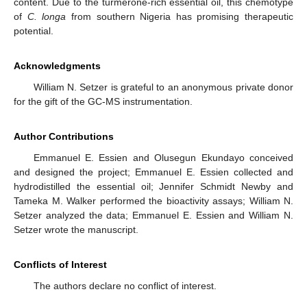
content. Due to the turmerone-rich essential oil, this chemotype
of
C. longa
from southern Nigeria has promising therapeutic
potential.
Acknowledgments
William N. Setzer is grateful to an anonymous private donor
for the gift of the GC-MS instrumentation.
Author Contributions
Emmanuel E. Essien and Olusegun Ekundayo conceived
and designed the project; Emmanuel E. Essien collected and
hydrodistilled the essential oil; Jennifer Schmidt Newby and
Tameka M. Walker performed the bioactivity assays; William N.
Setzer analyzed the data; Emmanuel E. Essien and William N.
Setzer wrote the manuscript.
Conflicts of Interest
The authors declare no conflict of interest.