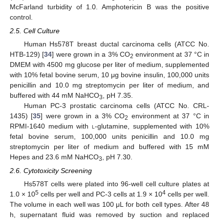
McFarland turbidity of 1.0. Amphotericin B was the positive
control.
2.5. Cell Culture
Human Hs578T breast ductal carcinoma cells (ATCC No.
HTB-129) [
34
] were grown in a 3% CO
environment at 37 °C in
2
DMEM with 4500 mg glucose per liter of medium, supplemented
with 10% fetal bovine serum, 10 μg bovine insulin, 100,000 units
penicillin and 10.0 mg streptomycin per liter of medium, and
buffered with 44 mM NaHCO
, pH 7.35.
3
Human PC-3 prostatic carcinoma cells (ATCC No. CRL-
10. May
11. May
12. May
13. May
14. May
15. May
16. May
17. May
18. May
20. May
21. May
22. May
23. May
24. May
25. May
26. May
27. May
28. May
30. May
31. May
1. Jun
2. Jun
3. Jun
4. Jun
5. Jun
6. Jun
7. Jun
9. Jun
10. Jun
11. Jun
12. Jun
13. Jun
14. Jun
15. Jun
16. Jun
17. Jun
19. Jun
20. Jun
21. Jun
22. Jun
23. Jun
24. Jun
25. Jun
26. Jun
27. Jun
29. Jun
30. Jun
1. Jul
2. Jul
3. Jul
4. Jul
5. Jul
6. Jul
7. Jul
9. Jul
10. Jul
11. Jul
12. Jul
13. Jul
14. Jul
15. Jul
16. Jul
17. Jul
19. Jul
20. Jul
21. Jul
22. Jul
23. Jul
24. Jul
25. Jul
26. Jul
27. Jul
29. Jul
30. Jul
31. Jul
1. Aug
2. Aug
3. Aug
4. Aug
5. Aug
6. Aug
1435) [
35
] were grown in a 3% CO
environment at 37 °C in
2
RPMI-1640 medium with
l
-glutamine, supplemented with 10%
fetal bovine serum, 100,000 units penicillin and 10.0 mg
streptomycin per liter of medium and buffered with 15 mM
Hepes and 23.6 mM NaHCO
, pH 7.30.
3
2.6. Cytotoxicity Screening
Hs578T cells were plated into 96-well cell culture plates at
5
4
1.0 × 10
cells per well and PC-3 cells at 1.9 × 10
cells per well.
The volume in each well was 100 μL for both cell types. After 48
h, supernatant fluid was removed by suction and replaced