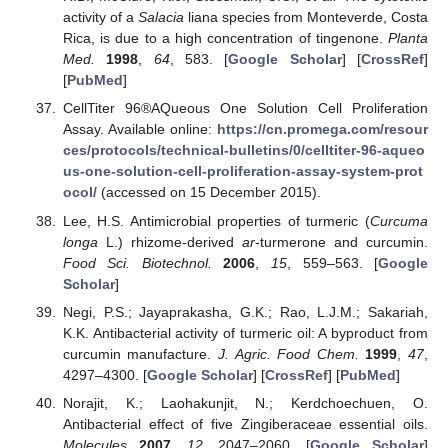
activity of a
Salacia
liana species from Monteverde, Costa
Rica, is due to a high concentration of tingenone.
Planta
Med.
1998
,
64
, 583. [
Google Scholar
] [
CrossRef
]
[
PubMed
]
CellTiter 96®AQueous One Solution Cell Proliferation
Assay. Available online:
https://cn.promega.com/resour
ces/protocols/technical-bulletins/0/celltiter-96-aqueo
us-one-solution-cell-proliferation-assay-system-prot
ocol/
(accessed on 15 December 2015).
Lee, H.S. Antimicrobial properties of turmeric (
Curcuma
longa
L.) rhizome-derived
ar
-turmerone and curcumin.
Food Sci. Biotechnol.
2006
,
15
, 559–563. [
Google
Scholar
]
Negi, P.S.; Jayaprakasha, G.K.; Rao, L.J.M.; Sakariah,
K.K. Antibacterial activity of turmeric oil: A byproduct from
curcumin manufacture.
J. Agric. Food Chem.
1999
,
47
,
4297–4300. [
Google Scholar
] [
CrossRef
] [
PubMed
]
Norajit, K.; Laohakunjit, N.; Kerdchoechuen, O.
Antibacterial effect of five Zingiberaceae essential oils.
Molecules
2007
,
12
, 2047–2060. [
Google Scholar
]