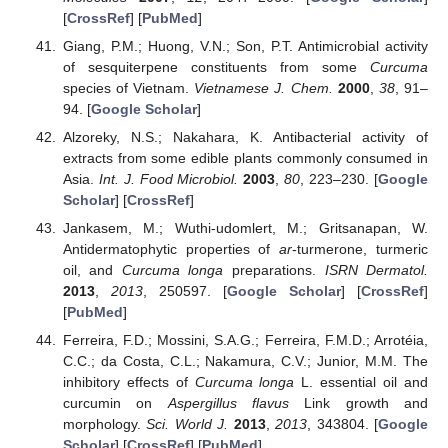
[
CrossRef
] [
PubMed
]
Giang, P.M.; Huong, V.N.; Son, P.T. Antimicrobial activity
of sesquiterpene constituents from some
Curcuma
species of Vietnam.
Vietnamese J. Chem.
2000
,
38
, 91–
94. [
Google Scholar
]
Alzoreky, N.S.; Nakahara, K. Antibacterial activity of
extracts from some edible plants commonly consumed in
Asia.
Int. J. Food Microbiol.
2003
,
80
, 223–230. [
Google
Scholar
] [
CrossRef
]
Jankasem, M.; Wuthi-udomlert, M.; Gritsanapan, W.
Antidermatophytic properties of
ar
-turmerone, turmeric
oil, and
Curcuma longa
preparations.
ISRN Dermatol.
2013
,
2013
, 250597. [
Google Scholar
] [
CrossRef
]
[
PubMed
]
Ferreira, F.D.; Mossini, S.A.G.; Ferreira, F.M.D.; Arrotéia,
C.C.; da Costa, C.L.; Nakamura, C.V.; Junior, M.M. The
inhibitory effects of
Curcuma longa
L. essential oil and
curcumin on
Aspergillus flavus
Link growth and
morphology.
Sci. World J.
2013
,
2013
, 343804. [
Google
Scholar
] [
CrossRef
] [
PubMed
]