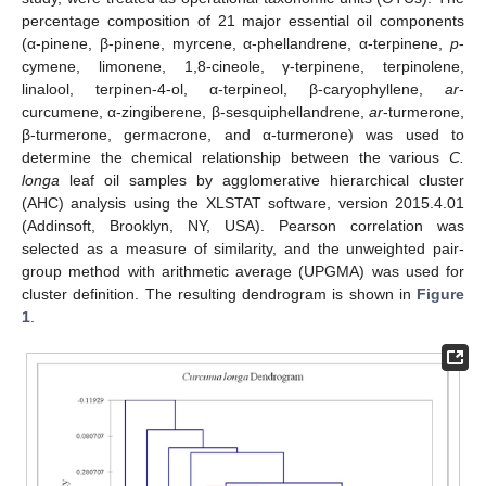
percentage composition of 21 major essential oil components
(α-pinene, β-pinene, myrcene, α-phellandrene, α-terpinene,
p
-
cymene, limonene, 1,8-cineole, γ-terpinene, terpinolene,
linalool, terpinen-4-ol, α-terpineol, β-caryophyllene,
ar
-
curcumene, α-zingiberene, β-sesquiphellandrene,
ar
-turmerone,
β-turmerone, germacrone, and α-turmerone) was used to
determine the chemical relationship between the various
C.
longa
leaf oil samples by agglomerative hierarchical cluster
(AHC) analysis using the XLSTAT software, version 2015.4.01
(Addinsoft, Brooklyn, NY, USA). Pearson correlation was
selected as a measure of similarity, and the unweighted pair-
group method with arithmetic average (UPGMA) was used for
cluster definition. The resulting dendrogram is shown in
Figure
1
.