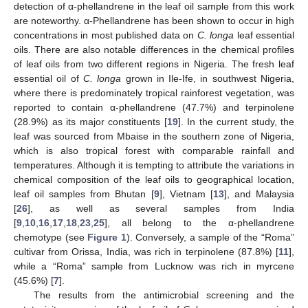
detection of α-phellandrene in the leaf oil sample from this work
are noteworthy. α-Phellandrene has been shown to occur in high
concentrations in most published data on
C. longa
leaf essential
oils. There are also notable differences in the chemical profiles
of leaf oils from two different regions in Nigeria. The fresh leaf
essential oil of
C. longa
grown in Ile-Ife, in southwest Nigeria,
where there is predominately tropical rainforest vegetation, was
reported to contain α-phellandrene (47.7%) and terpinolene
(28.9%) as its major constituents [
19
]. In the current study, the
leaf was sourced from Mbaise in the southern zone of Nigeria,
which is also tropical forest with comparable rainfall and
temperatures. Although it is tempting to attribute the variations in
chemical composition of the leaf oils to geographical location,
leaf oil samples from Bhutan [
9
], Vietnam [
13
], and Malaysia
[
26
], as well as several samples from India
[
9
,
10
,
16
,
17
,
18
,
23
,
25
], all belong to the α-phellandrene
chemotype (see
Figure 1
). Conversely, a sample of the “Roma”
cultivar from Orissa, India, was rich in terpinolene (87.8%) [
11
],
while a “Roma” sample from Lucknow was rich in myrcene
(45.6%) [
7
].
The results from the antimicrobial screening and the