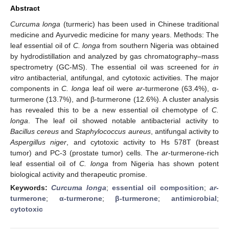
Abstract
Curcuma longa
(turmeric) has been used in Chinese traditional
medicine and Ayurvedic medicine for many years. Methods: The
leaf essential oil of
C. longa
from southern Nigeria was obtained
by hydrodistillation and analyzed by gas chromatography–mass
spectrometry (GC-MS). The essential oil was screened for
in
vitro
antibacterial, antifungal, and cytotoxic activities. The major
components in
C. longa
leaf oil were
ar
-turmerone (63.4%), α-
turmerone (13.7%), and β-turmerone (12.6%). A cluster analysis
has revealed this to be a new essential oil chemotype of
C.
longa
. The leaf oil showed notable antibacterial activity to
Bacillus cereus
and
Staphylococcus aureus
, antifungal activity to
Aspergillus niger
, and cytotoxic activity to Hs 578T (breast
tumor) and PC-3 (prostate tumor) cells. The
ar
-turmerone-rich
leaf essential oil of
C. longa
from Nigeria has shown potent
biological activity and therapeutic promise.
Keywords:
Curcuma longa
;
essential oil composition
;
ar
-
turmerone
;
α-turmerone
;
β-turmerone
;
antimicrobial
;
cytotoxic