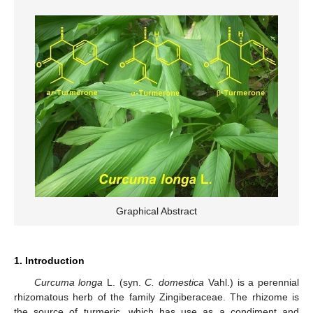
Graphical Abstract
1. Introduction
Curcuma longa
L. (syn.
C. domestica
Vahl.) is a perennial
rhizomatous herb of the family Zingiberaceae. The rhizome is
the source of turmeric, which has use as a condiment and