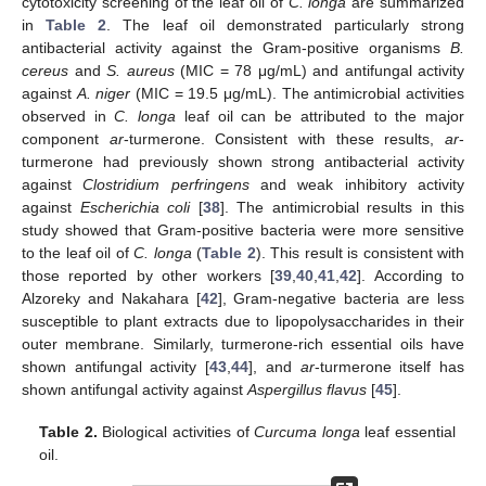
cytotoxicity screening of the leaf oil of
C. longa
are summarized
in
Table 2
. The leaf oil demonstrated particularly strong
antibacterial activity against the Gram-positive organisms
B.
cereus
and
S. aureus
(MIC = 78 μg/mL) and antifungal activity
against
A. niger
(MIC = 19.5 μg/mL). The antimicrobial activities
observed in
C. longa
leaf oil can be attributed to the major
component
ar
-turmerone. Consistent with these results,
ar
-
turmerone had previously shown strong antibacterial activity
against
Clostridium perfringens
and weak inhibitory activity
against
Escherichia coli
[
38
]. The antimicrobial results in this
study showed that Gram-positive bacteria were more sensitive
to the leaf oil of
C. longa
(
Table 2
). This result is consistent with
those reported by other workers [
39
,
40
,
41
,
42
]. According to
Alzoreky and Nakahara [
42
], Gram-negative bacteria are less
susceptible to plant extracts due to lipopolysaccharides in their
outer membrane. Similarly, turmerone-rich essential oils have
shown antifungal activity [
43
,
44
], and
ar
-turmerone itself has
shown antifungal activity against
Aspergillus flavus
[
45
].
Table 2.
Biological activities of
Curcuma longa
leaf essential
oil.