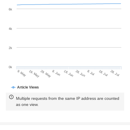
6k
4k
2k
0k
28. Jun
18. Jun
8. Jun
19. May
29. May
9. May
28. Jul
18. Jul
8. Jul
Article Views
Multiple requests from the same IP address are counted
as one view.