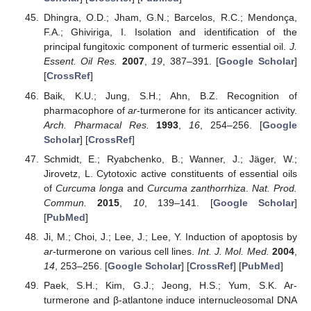
Dhingra, O.D.; Jham, G.N.; Barcelos, R.C.; Mendonça,
F.A.; Ghiviriga, I. Isolation and identification of the
principal fungitoxic component of turmeric essential oil.
J.
Essent. Oil Res.
2007
,
19
, 387–391. [
Google Scholar
]
[
CrossRef
]
Baik, K.U.; Jung, S.H.; Ahn, B.Z. Recognition of
pharmacophore of
ar
-turmerone for its anticancer activity.
Arch. Pharmacal Res.
1993
,
16
, 254–256. [
Google
Scholar
] [
CrossRef
]
Schmidt, E.; Ryabchenko, B.; Wanner, J.; Jäger, W.;
Jirovetz, L. Cytotoxic active constituents of essential oils
of
Curcuma longa
and
Curcuma zanthorrhiza
.
Nat. Prod.
Commun.
2015
,
10
, 139–141. [
Google Scholar
]
[
PubMed
]
Ji, M.; Choi, J.; Lee, J.; Lee, Y. Induction of apoptosis by
ar
-turmerone on various cell lines.
Int. J. Mol. Med.
2004
,
14
, 253–256. [
Google Scholar
] [
CrossRef
] [
PubMed
]
Paek, S.H.; Kim, G.J.; Jeong, H.S.; Yum, S.K. Ar-
turmerone and β-atlantone induce internucleosomal DNA