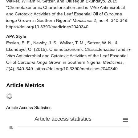
Walker, William N. Setzer, and Olusegun Ekundayo. 2015.
"Chemotaxonomic Characterization and
in-Vitro
Antimicrobial
and Cytotoxic Activities of the Leaf Essential Oil of
Curcuma
longa
Grown in Southern Nigeria"
Medicines
2, no. 4: 340-349.
https://doi.org/10.3390/medicines2040340
APA Style
Essien, E. E., Newby, J. S., Walker, T. M., Setzer, W. N., &
Ekundayo, O. (2015). Chemotaxonomic Characterization and
in-
Vitro
Antimicrobial and Cytotoxic Activities of the Leaf Essential
Oil of
Curcuma longa
Grown in Southern Nigeria.
Medicines
,
2
(4), 340-349. https://doi.org/10.3390/medicines2040340
Article Metrics
Article Access Statistics
Article access statistics
8k