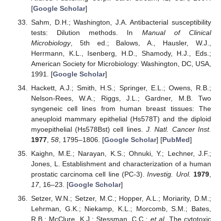
[
Google Scholar
]
Sahm, D.H.; Washington, J.A. Antibacterial susceptibility
tests: Dilution methods. In
Manual of Clinical
Microbiology
, 5th ed.; Balows, A., Hausler, W.J.,
Herrmann, K.L., Isenberg, H.D., Shamody, H.J., Eds.;
American Society for Microbiology: Washington, DC, USA,
1991. [
Google Scholar
]
Hackett, A.J.; Smith, H.S.; Springer, E.L.; Owens, R.B.;
Nelson-Rees, W.A.; Riggs, J.L.; Gardner, M.B. Two
syngeneic cell lines from human breast tissues: The
aneuploid mammary epithelial (Hs578T) and the diploid
myoepithelial (Hs578Bst) cell lines.
J. Natl. Cancer Inst.
1977
,
58
, 1795–1806. [
Google Scholar
] [
PubMed
]
Kaighn, M.E.; Narayan, K.S.; Ohnuki, Y.; Lechner, J.F.;
Jones, L. Establishment and characterization of a human
prostatic carcinoma cell line (PC-3).
Investig. Urol.
1979
,
17
, 16–23. [
Google Scholar
]
Setzer, W.N.; Setzer, M.C.; Hopper, A.L.; Moriarity, D.M.;
Lehrman, G.K.; Niekamp, K.L.; Morcomb, S.M.; Bates,
R.B.; McClure, K.J.; Stessman, C.C.;
et al.
The cytotoxic