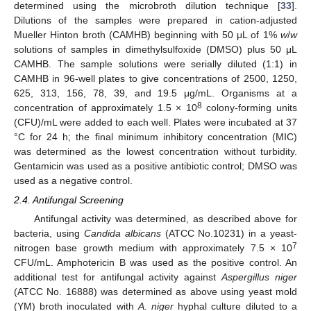
determined using the microbroth dilution technique [
33
].
Dilutions of the samples were prepared in cation-adjusted
Mueller Hinton broth (CAMHB) beginning with 50 μL of 1%
w
/
w
solutions of samples in dimethylsulfoxide (DMSO) plus 50 μL
CAMHB. The sample solutions were serially diluted (1:1) in
CAMHB in 96-well plates to give concentrations of 2500, 1250,
625, 313, 156, 78, 39, and 19.5 μg/mL. Organisms at a
8
concentration of approximately 1.5 × 10
colony-forming units
(CFU)/mL were added to each well. Plates were incubated at 37
°C for 24 h; the final minimum inhibitory concentration (MIC)
was determined as the lowest concentration without turbidity.
Gentamicin was used as a positive antibiotic control; DMSO was
used as a negative control.
2.4. Antifungal Screening
Antifungal activity was determined, as described above for
bacteria, using
Candida albicans
(ATCC No.10231) in a yeast-
7
nitrogen base growth medium with approximately 7.5 × 10
CFU/mL. Amphotericin B was used as the positive control. An
additional test for antifungal activity against
Aspergillus niger
(ATCC No. 16888) was determined as above using yeast mold
(YM) broth inoculated with
A. niger
hyphal culture diluted to a