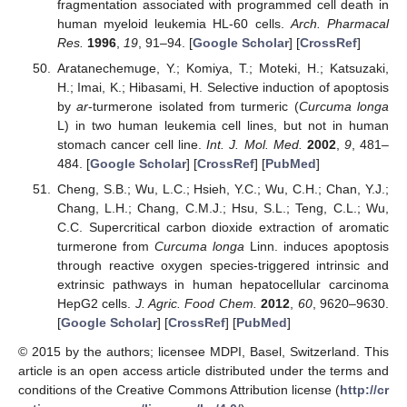
fragmentation associated with programmed cell death in
human myeloid leukemia HL-60 cells.
Arch. Pharmacal
Res.
1996
,
19
, 91–94. [
Google Scholar
] [
CrossRef
]
Aratanechemuge, Y.; Komiya, T.; Moteki, H.; Katsuzaki,
H.; Imai, K.; Hibasami, H. Selective induction of apoptosis
by
ar
-turmerone isolated from turmeric (
Curcuma longa
L) in two human leukemia cell lines, but not in human
stomach cancer cell line.
Int. J. Mol. Med.
2002
,
9
, 481–
484. [
Google Scholar
] [
CrossRef
] [
PubMed
]
Cheng, S.B.; Wu, L.C.; Hsieh, Y.C.; Wu, C.H.; Chan, Y.J.;
Chang, L.H.; Chang, C.M.J.; Hsu, S.L.; Teng, C.L.; Wu,
C.C. Supercritical carbon dioxide extraction of aromatic
turmerone from
Curcuma longa
Linn. induces apoptosis
through reactive oxygen species-triggered intrinsic and
extrinsic pathways in human hepatocellular carcinoma
HepG2 cells.
J. Agric. Food Chem.
2012
,
60
, 9620–9630.
[
Google Scholar
] [
CrossRef
] [
PubMed
]
© 2015 by the authors; licensee MDPI, Basel, Switzerland. This
article is an open access article distributed under the terms and
conditions of the Creative Commons Attribution license (
http://cr