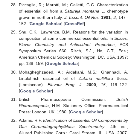
Piccaglia, R.; Marotti, M.; Galletti, G.C. Characterization
of essential oil from a
Satureja montana
L. chemotype
grown in northern Italy.
J. Essent. Oil Res.
1991
,
3
, 147–
152. [
Google Scholar
] [
CrossRef
]
Shu, C.K.; Lawrence, B.M. Reasons for the variation in
composition of some commercial essential oils. In
Spices,
Flavor Chemistry and Antioxidant Properties
; ACS
Symposium Series 660; Risch, S.J., Ho, C.T., Eds.;
American Chemical Society: Washington, DC, USA, 1997;
pp. 138–159. [
Google Scholar
]
Mohagheghzaded, A.; Ardakani, M.S.; Ghannadi, A.
Linalol-rich essential oil of
Zataria multiflora
Boiss.
(Lamiaceae).
Flavour Frag. J.
2000
,
15
, 119–122.
[
Google Scholar
]
British Pharmacopoeia Commission.
British
Pharmacopoeia
; H.M. Stationery Office, Pharmaceutical
Press: London, UK, 1980. [
Google Scholar
]
Adams, R.P.
Identification of Essential Oil Components by
Gas Chromatography/Mass Spectrometry
, 4th ed.;
Allured Publishing Corp.: Carol Stream, IL, USA, 2007.