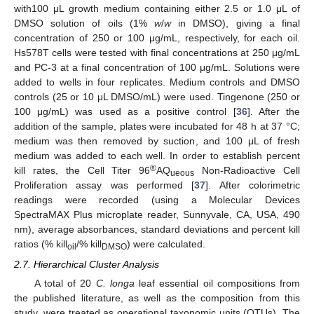
with100 μL growth medium containing either 2.5 or 1.0 μL of
DMSO solution of oils (1%
w
/
w
in DMSO), giving a final
concentration of 250 or 100 μg/mL, respectively, for each oil.
Hs578T cells were tested with final concentrations at 250 μg/mL
and PC-3 at a final concentration of 100 μg/mL. Solutions were
added to wells in four replicates. Medium controls and DMSO
controls (25 or 10 μL DMSO/mL) were used. Tingenone (250 or
100 μg/mL) was used as a positive control [
36
]. After the
addition of the sample, plates were incubated for 48 h at 37 °C;
medium was then removed by suction, and 100 μL of fresh
medium was added to each well. In order to establish percent
®
kill rates, the Cell Titer 96
AQ
Non-Radioactive Cell
ueous
Proliferation assay was performed [
37
]. After colorimetric
readings were recorded (using a Molecular Devices
SpectraMAX Plus microplate reader, Sunnyvale, CA, USA, 490
nm), average absorbances, standard deviations and percent kill
ratios (% kill
/% kill
) were calculated.
oil
DMSO
2.7. Hierarchical Cluster Analysis
A total of 20
C. longa
leaf essential oil compositions from
the published literature, as well as the composition from this
study, were treated as operational taxonomic units (OTUs). The