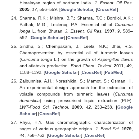
Himalayan region of northern India.
J. Essent. Oil Res.
2005
,
17
, 556–559. [
Google Scholar
] [
CrossRef
]
Sharma, R.K.; Mishra, B.P.; Sharma, T.C.; Bordloi, A.K.;
Pathak, M.G.; Leclercq, P.A. Essential oil of
Curcuma
longa
L. from Bhutan.
J. Essent. Oil Res.
1997
,
9
, 589–
592. [
Google Scholar
] [
CrossRef
]
Sindhu, S.; Chempakam, B.; Leela, N.K.; Bhai, R.S.
Chemoprevention by essential oil of turmeric leaves
(
Curcuma longa
L.) on the growth of
Aspergillus flavus
and aflatoxin production.
Food Chem. Toxicol.
2011
,
49
,
1188–1192. [
Google Scholar
] [
CrossRef
] [
PubMed
]
Zaibunnisa, A.H.; Norashikin, S.; Mamot, S.; Osman, H.
An experimental design approach for the extraction of
volatile compounds from turmeric leaves (
Curcuma
domestica
) using pressurised liquid extraction (PLE).
LWT-Food Sci. Technol.
2009
,
42
, 233–238. [
Google
Scholar
] [
CrossRef
]
Rhyu, H.Y. Gas chromatographic characterization of
sages of various geographic origins.
J. Food Sci.
1979
,
44
, 758–762. [
Google Scholar
] [
CrossRef
]