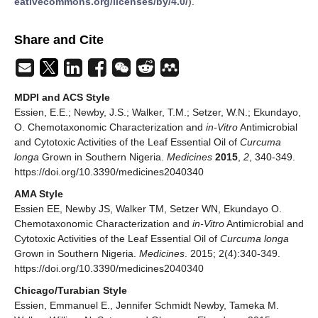
eativecommons.org/licenses/by/4.0/
).
Share and Cite
MDPI and ACS Style
Essien, E.E.; Newby, J.S.; Walker, T.M.; Setzer, W.N.; Ekundayo,
O. Chemotaxonomic Characterization and
in-Vitro
Antimicrobial
and Cytotoxic Activities of the Leaf Essential Oil of
Curcuma
longa
Grown in Southern Nigeria.
Medicines
2015
,
2
, 340-349.
https://doi.org/10.3390/medicines2040340
AMA Style
Essien EE, Newby JS, Walker TM, Setzer WN, Ekundayo O.
Chemotaxonomic Characterization and
in-Vitro
Antimicrobial and
Cytotoxic Activities of the Leaf Essential Oil of
Curcuma longa
Grown in Southern Nigeria.
Medicines
. 2015; 2(4):340-349.
https://doi.org/10.3390/medicines2040340
Chicago/Turabian Style
Essien, Emmanuel E., Jennifer Schmidt Newby, Tameka M.