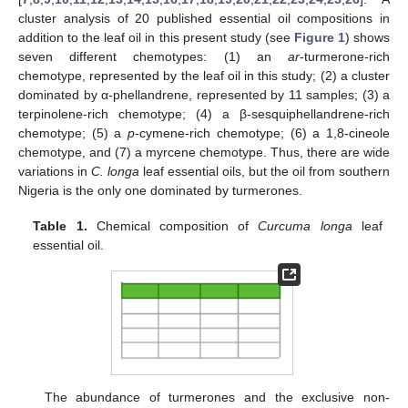
cluster analysis of 20 published essential oil compositions in
addition to the leaf oil in this present study (see
Figure 1
) shows
seven different chemotypes: (1) an
ar
-turmerone-rich
chemotype, represented by the leaf oil in this study; (2) a cluster
dominated by α-phellandrene, represented by 11 samples; (3) a
terpinolene-rich chemotype; (4) a β-sesquiphellandrene-rich
chemotype; (5) a
p
-cymene-rich chemotype; (6) a 1,8-cineole
chemotype, and (7) a myrcene chemotype. Thus, there are wide
variations in
C. longa
leaf essential oils, but the oil from southern
Nigeria is the only one dominated by turmerones.
Table 1.
Chemical composition of
Curcuma longa
leaf
essential oil.
The abundance of turmerones and the exclusive non-