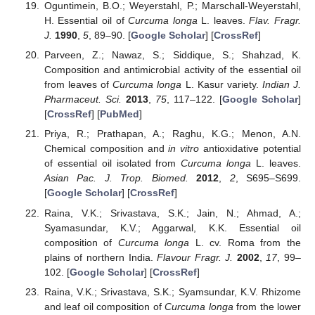
Oguntimein, B.O.; Weyerstahl, P.; Marschall-Weyerstahl,
H. Essential oil of
Curcuma longa
L. leaves.
Flav. Fragr.
J.
1990
,
5
, 89–90. [
Google Scholar
] [
CrossRef
]
Parveen, Z.; Nawaz, S.; Siddique, S.; Shahzad, K.
Composition and antimicrobial activity of the essential oil
from leaves of
Curcuma longa
L. Kasur variety.
Indian J.
Pharmaceut. Sci.
2013
,
75
, 117–122. [
Google Scholar
]
[
CrossRef
] [
PubMed
]
Priya, R.; Prathapan, A.; Raghu, K.G.; Menon, A.N.
Chemical composition and
in vitro
antioxidative potential
of essential oil isolated from
Curcuma longa
L. leaves.
Asian Pac. J. Trop. Biomed.
2012
,
2
, S695–S699.
[
Google Scholar
] [
CrossRef
]
Raina, V.K.; Srivastava, S.K.; Jain, N.; Ahmad, A.;
Syamasundar, K.V.; Aggarwal, K.K. Essential oil
composition of
Curcuma longa
L. cv. Roma from the
plains of northern India.
Flavour Fragr. J.
2002
,
17
, 99–
102. [
Google Scholar
] [
CrossRef
]
Raina, V.K.; Srivastava, S.K.; Syamsundar, K.V. Rhizome
and leaf oil composition of
Curcuma longa
from the lower