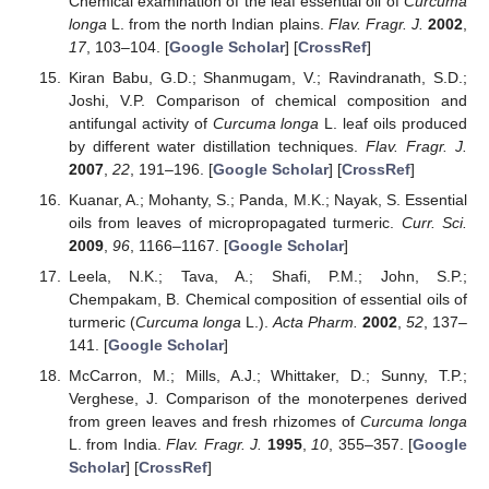
Chemical examination of the leaf essential oil of
Curcuma
longa
L. from the north Indian plains.
Flav. Fragr. J.
2002
,
17
, 103–104. [
Google Scholar
] [
CrossRef
]
Kiran Babu, G.D.; Shanmugam, V.; Ravindranath, S.D.;
Joshi, V.P. Comparison of chemical composition and
antifungal activity of
Curcuma longa
L. leaf oils produced
by different water distillation techniques.
Flav. Fragr. J.
2007
,
22
, 191–196. [
Google Scholar
] [
CrossRef
]
Kuanar, A.; Mohanty, S.; Panda, M.K.; Nayak, S. Essential
oils from leaves of micropropagated turmeric.
Curr. Sci.
2009
,
96
, 1166–1167. [
Google Scholar
]
Leela, N.K.; Tava, A.; Shafi, P.M.; John, S.P.;
Chempakam, B. Chemical composition of essential oils of
turmeric (
Curcuma longa
L.).
Acta Pharm.
2002
,
52
, 137–
141. [
Google Scholar
]
McCarron, M.; Mills, A.J.; Whittaker, D.; Sunny, T.P.;
Verghese, J. Comparison of the monoterpenes derived
from green leaves and fresh rhizomes of
Curcuma longa
L. from India.
Flav. Fragr. J.
1995
,
10
, 355–357. [
Google
Scholar
] [
CrossRef
]