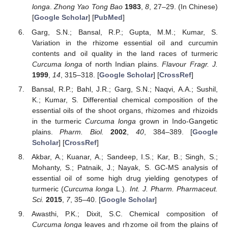
longa
.
Zhong Yao Tong Bao
1983
,
8
, 27–29. (In Chinese)
[
Google Scholar
] [
PubMed
]
Garg, S.N.; Bansal, R.P.; Gupta, M.M.; Kumar, S.
Variation in the rhizome essential oil and curcumin
contents and oil quality in the land races of turmeric
Curcuma longa
of north Indian plains.
Flavour Fragr. J.
1999
,
14
, 315–318. [
Google Scholar
] [
CrossRef
]
Bansal, R.P.; Bahl, J.R.; Garg, S.N.; Naqvi, A.A.; Sushil,
K.; Kumar, S. Differential chemical composition of the
essential oils of the shoot organs, rhizomes and rhizoids
in the turmeric
Curcuma longa
grown in Indo-Gangetic
plains.
Pharm. Biol.
2002
,
40
, 384–389. [
Google
Scholar
] [
CrossRef
]
Akbar, A.; Kuanar, A.; Sandeep, I.S.; Kar, B.; Singh, S.;
Mohanty, S.; Patnaik, J.; Nayak, S. GC-MS analysis of
essential oil of some high drug yielding genotypes of
turmeric (
Curcuma longa
L.).
Int. J. Pharm. Pharmaceut.
Sci.
2015
,
7
, 35–40. [
Google Scholar
]
Awasthi, P.K.; Dixit, S.C. Chemical composition of
Curcuma longa
leaves and rhizome oil from the plains of