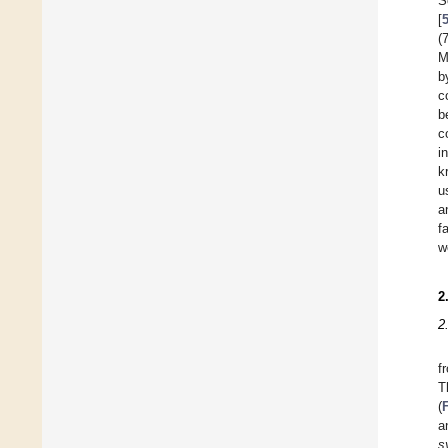
S
[
(
M
b
c
b
c
i
k
u
a
f
w
2
2
f
T
(
a
s