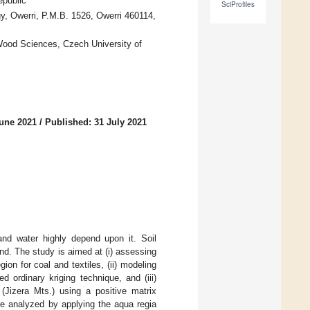
epublic
SciProfiles
, Owerri, P.M.B. 1526, Owerri 460114,
Wood Sciences, Czech University of
June 2021
/
Published: 31 July 2021
nd water highly depend upon it. Soil
nd. The study is aimed at (i) assessing
ion for coal and textiles, (ii) modeling
 ordinary kriging technique, and (iii)
(Jizera Mts.) using a positive matrix
re analyzed by applying the aqua regia