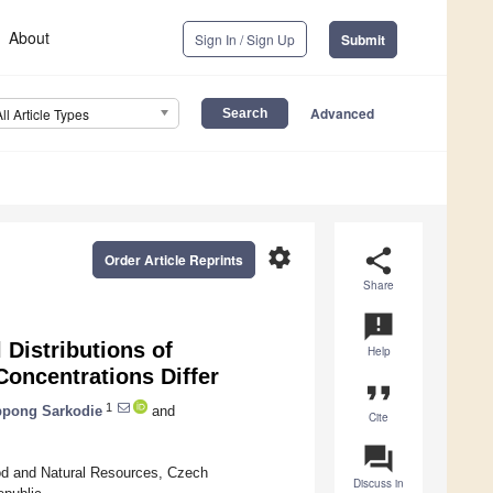
About
Sign In / Sign Up
Submit
Advanced
All Article Types
settings
share
Order Article Reprints
Share
announcement
 Distributions of
Help
Concentrations Differ
format_quote
1
ppong Sarkodie
and
Cite
question_answer
ood and Natural Resources, Czech
Discuss in