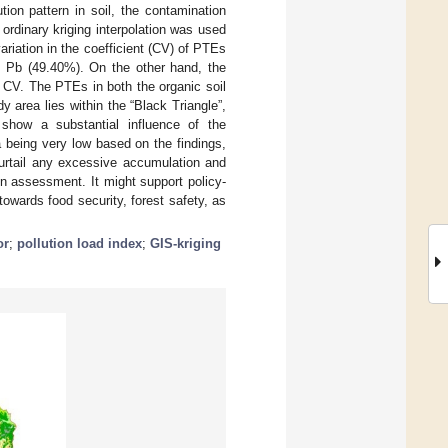
ion pattern in soil, the contamination
ordinary kriging interpolation was used
ariation in the coefficient (CV) of PTEs
d Pb (49.40%). On the other hand, the
 CV. The PTEs in both the organic soil
y area lies within the “Black Triangle”,
t show a substantial influence of the
ea being very low based on the findings,
curtail any excessive accumulation and
on assessment. It might support policy-
owards food security, forest safety, as
or
;
pollution load index
;
GIS-kriging