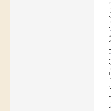
i
h
g
h
so
o
[
l
a
t
m
[
a
c
p
T
b
(
h
s
t
a