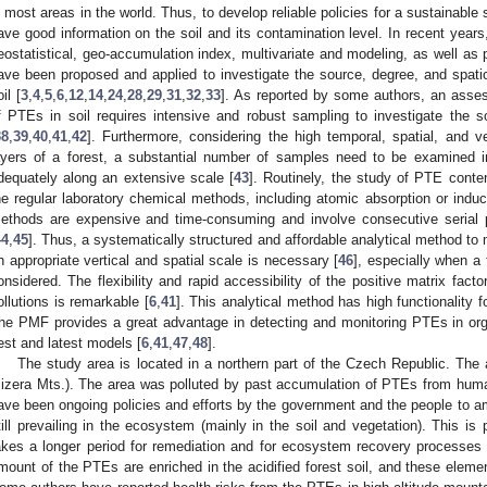
n most areas in the world. Thus, to develop reliable policies for a sustainable so
ave good information on the soil and its contamination level. In recent years,
eostatistical, geo-accumulation index, multivariate and modeling, as well as p
ave been proposed and applied to investigate the source, degree, and spatio
il [
3
,
4
,
5
,
6
,
12
,
14
,
24
,
28
,
29
,
31
,
32
,
33
]. As reported by some authors, an asses
f PTEs in soil requires intensive and robust sampling to investigate the soi
38
,
39
,
40
,
41
,
42
]. Furthermore, considering the high temporal, spatial, and ver
ayers of a forest, a substantial number of samples need to be examined in
dequately along an extensive scale [
43
]. Routinely, the study of PTE conte
he regular laboratory chemical methods, including atomic absorption or indu
ethods are expensive and time-consuming and involve consecutive serial 
44
,
45
]. Thus, a systematically structured and affordable analytical method to
n appropriate vertical and spatial scale is necessary [
46
], especially when a
onsidered. The flexibility and rapid accessibility of the positive matrix fact
ollutions is remarkable [
6
,
41
]. This analytical method has high functionality f
he PMF provides a great advantage in detecting and monitoring PTEs in organ
est and latest models [
6
,
41
,
47
,
48
].
The study area is located in a northern part of the Czech Republic. The 
Jizera Mts.). The area was polluted by past accumulation of PTEs from hum
ave been ongoing policies and efforts by the government and the people to am
till prevailing in the ecosystem (mainly in the soil and vegetation). This is pa
akes a longer period for remediation and for ecosystem recovery processes
mount of the PTEs are enriched in the acidified forest soil, and these elemen