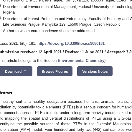
University of Life Sciences Prague, Kamýcká 129, 16500 Prague, Czech R
2
Department of Environmental Management, Federal University of Technology
Nigeria
3
Department of Forest Protection and Entomology, Faculty of Forestry and 
Life Sciences Prague, Kamýcká 129, 16500 Prague, Czech Republic
*
Author to whom correspondence should be addressed.
oxics
2021
,
9
(8), 181;
https://doi.org/10.3390/toxics9080181
ubmission received: 12 April 2021
/
Revised: 1 June 2021
/
Accepted: 3 
This article belongs to the Section
Environmental Chemistry
)
keyboard_arrow_down
Download
Browse Figures
Versions Notes
bstract
 healthy soil is a healthy ecosystem because humans, animals, plants, a
ollution by potentially toxic elements (PTEs) is a serious concern for humanki
he concentrations of PTEs in soils under a long-term heavily industrialized reg
nd mapping the spatial and vertical distributions of PTEs using a GIS-based
dentifying the possible sources of these PTEs in the Jizerské Mountains 
actorization (PMF) model. Four hundred and forty-two (442) soil samples we