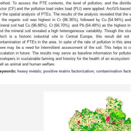
ethod. To assess the PTE contents, the level of pollution, and the distribut
actor (CF) and the pollution load index load (PLI) were applied. ArcGIS-based 
or the spatial analysis of PTEs. The results of the analysis revealed that the v
n the organic soil was highest in Cr (96.36%), followed by Cu (54.94%) an
ineral soil had Cu (96.88%), Cr (66.70%), and Pb (64.48%) as the highest in
nd the mineral soil revealed a high heterogeneous variability. Though the stud
hich is a historic industrial site in Central Europe, this result did no
ontamination of PTEs in the area. In spite of the rate of pollution in this ar
here may be a need for intermittent assessment of the soil. This helps to 
scalation in future. The results may serve as baseline information for polluti
evelopers in sustainable farming and forestry for the health of an ecosystem t
ell as animal and human welfare.
eywords:
heavy metals
;
positive matrix factorization
;
contamination fact