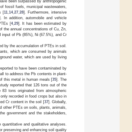
 have been surpassed by anthropogenic
 of fossil fuels, municipal wastewaters,
s [
11
,
14
,
27
,
28
]. Furthermore, intensive
]. In addition, automobile and vehicle
 PTEs [
4
,
29
]. It has been estimated by
f the annual concentrations of Cu, Zn,
l input of Pb (85%), Ni (67.5%), and Cr
ed by the accumulation of PTEs in soil.
plants, which are consumed by animals
ground water, which are used by living
reported to have been contaminated by
ll to address the Pb contents in plant-
of this metal in human meals [
35
]. The
 study reported that 126 tons out of the
e 83 tons originated from atmospheric
t only recorded in food crops but also in
ed Cr content in the soil [
37
]. Globally,
d other PTEs on soils, plants, animals,
 the government and the stakeholders,
quantitative and qualitative analyses.
or preserving and enhancing soil quality