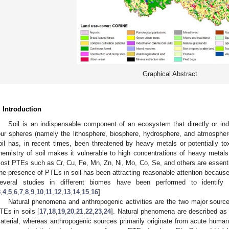
Graphical Abstract
. Introduction
Soil is an indispensable component of an ecosystem that directly or indi
our spheres (namely the lithosphere, biosphere, hydrosphere, and atmosphere)
oil has, in recent times, been threatened by heavy metals or potentially tox
hemistry of soil makes it vulnerable to high concentrations of heavy metals
ost PTEs such as Cr, Cu, Fe, Mn, Zn, Ni, Mo, Co, Se, and others are essentia
he presence of PTEs in soil has been attracting reasonable attention because o
everal studies in different biomes have been performed to identif
3
,
4
,
5
,
6
,
7
,
8
,
9
,
10
,
11
,
12
,
13
,
14
,
15
,
16
].
Natural phenomena and anthropogenic activities are the two major source
TEs in soils [
17
,
18
,
19
,
20
,
21
,
22
,
23
,
24
]. Natural phenomena are described as
aterial, whereas anthropogenic sources primarily originate from acute human 