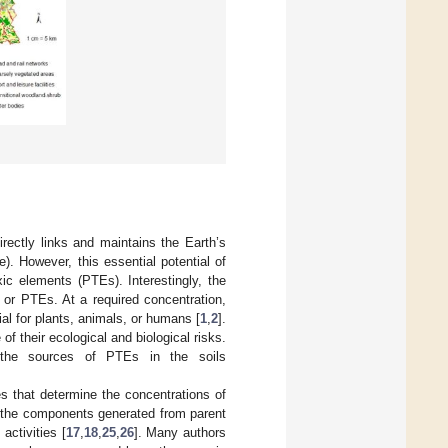
rectly links and maintains the Earth’s
. However, this essential potential of
ic elements (PTEs). Interestingly, the
 or PTEs. At a required concentration,
l for plants, animals, or humans [
1
,
2
].
f their ecological and biological risks.
y the sources of PTEs in the soils
s that determine the concentrations of
 the components generated from parent
activities [
17
,
18
,
25
,
26
]. Many authors