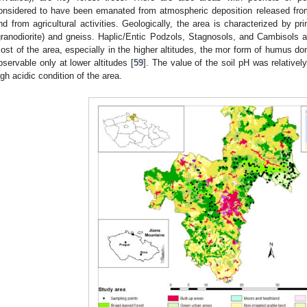
onsidered to have been emanated from atmospheric deposition released from t
nd from agricultural activities. Geologically, the area is characterized by pr
granodiorite) and gneiss. Haplic/Entic Podzols, Stagnosols, and Cambisols a
ost of the area, especially in the higher altitudes, the mor form of humus d
bservable only at lower altitudes [
59
]. The value of the soil pH was relatively
igh acidic condition of the area.