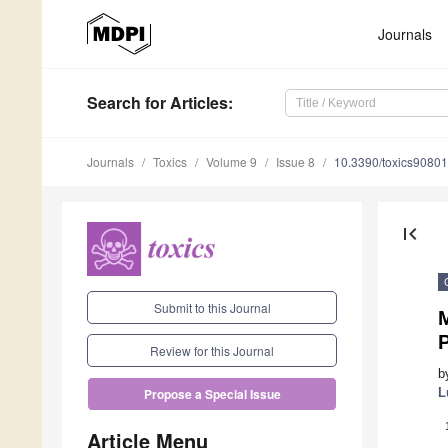
Journals
Search
for Articles
:
Journals
Toxics
Volume 9
Issue 8
10.3390/toxics9080
first_page
Submit to this Journal
M
P
Review for this Journal
b
L
Propose a Special Issue
Article Menu