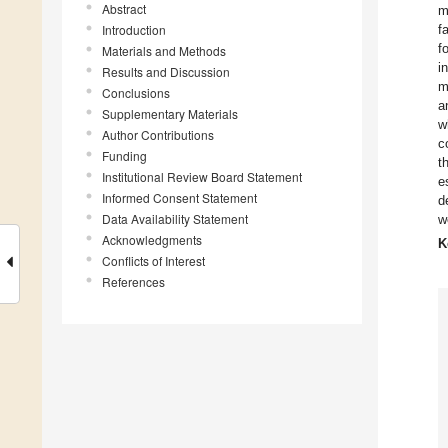
Abstract
m
Introduction
f
f
Materials and Methods
i
Results and Discussion
m
Conclusions
a
Supplementary Materials
w
Author Contributions
c
Funding
t
Institutional Review Board Statement
e
Informed Consent Statement
d
Data Availability Statement
w
Acknowledgments
K
Conflicts of Interest
References