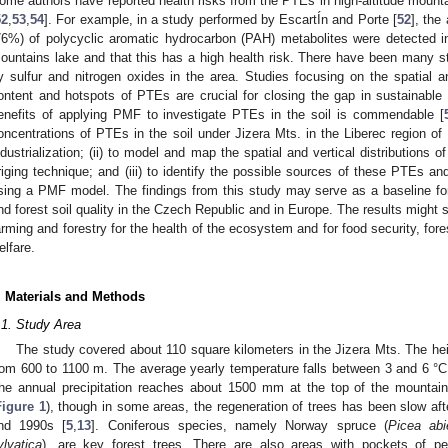
ome authors have reported health risks from the PTEs in high-altitude mounta
52
,
53
,
54
]. For example, in a study performed by EscartÍn and Porte [
52
], the
76%) of polycyclic aromatic hydrocarbon (PAH) metabolites were detected i
ountains lake and that this has a high health risk. There have been many stu
y sulfur and nitrogen oxides in the area. Studies focusing on the spatial an
ontent and hotspots of PTEs are crucial for closing the gap in sustainable
enefits of applying PMF to investigate PTEs in the soil is commendable [
oncentrations of PTEs in the soil under Jizera Mts. in the Liberec region of
ndustrialization; (ii) to model and map the spatial and vertical distributions
riging technique; and (iii) to identify the possible sources of these PTEs and
sing a PMF model. The findings from this study may serve as a baseline fo
nd forest soil quality in the Czech Republic and in Europe. The results might 
arming and forestry for the health of the ecosystem and for food security, for
elfare.
. Materials and Methods
.1. Study Area
The study covered about 110 square kilometers in the Jizera Mts. The hei
rom 600 to 1100 m. The average yearly temperature falls between 3 and 6 °C, 
he annual precipitation reaches about 1500 mm at the top of the mountai
Figure 1
), though in some areas, the regeneration of trees has been slow afte
nd 1990s [
5
,
13
]. Coniferous species, namely Norway spruce (
Picea abi
ylvatica
), are key forest trees. There are also areas with pockets of pe