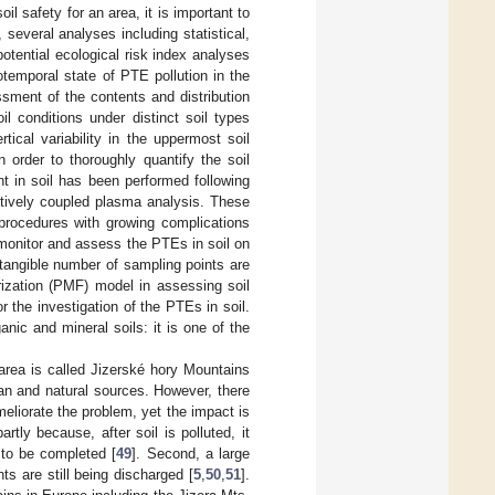
il safety for an area, it is important to
 several analyses including statistical,
otential ecological risk index analyses
temporal state of PTE pollution in the
sment of the contents and distribution
l conditions under distinct soil types
tical variability in the uppermost soil
 order to thoroughly quantify the soil
nt in soil has been performed following
ctively coupled plasma analysis. These
procedures with growing complications
 monitor and assess the PTEs in soil on
 tangible number of sampling points are
orization (PMF) model in assessing soil
or the investigation of the PTEs in soil.
ic and mineral soils: it is one of the
area is called Jizerské hory Mountains
an and natural sources. However, there
eliorate the problem, yet the impact is
rtly because, after soil is polluted, it
 to be completed [
49
]. Second, a large
ts are still being discharged [
5
,
50
,
51
].