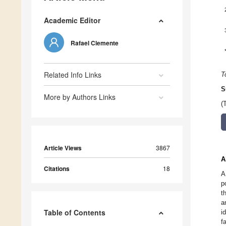
Academic Editor
Rafael Clemente
Related Info Links
T
S
More by Authors Links
(
Article Views
3867
A
Citations
18
A
p
t
a
Table of Contents
i
f