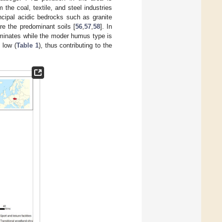
he coal, textile, and steel industries
incipal acidic bedrocks such as granite
re the predominant soils [
56
,
57
,
58
]. In
ominates while the moder humus type is
 low (
Table 1
), thus contributing to the