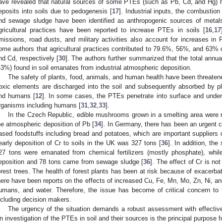
ave revealed that natural sources of some PTEs (such as Pb, Cd, and Hg)
eposits into soils due to pedogenesis [
17
]. Industrial inputs, the combustion
nd sewage sludge have been identified as anthropogenic sources of metal
gricultural practices have been reported to increase PTEs in soils [
16
,
17
missions, road dusts, and military activities also account for increases in
ome authors that agricultural practices contributed to 79.6%, 56%, and 63% o
nd Cd, respectively [
30
]. The authors further summarized that the total annua
43%) found in soil emanates from industrial atmospheric deposition.
The safety of plants, food, animals, and human health have been threaten
oxic elements are discharged into the soil and subsequently absorbed by 
nd humans [
12
]. In some cases, the PTEs penetrate into surface and under
rganisms including humans [
31
,
32
,
33
].
In the Czech Republic, edible mushrooms grown in a smelting area were 
he atmospheric deposition of Pb [
34
]. In Germany, there has been an urgent ca
ased foodstuffs including bread and potatoes, which are important suppliers 
early deposition of Cr to soils in the UK was 327 tons [
36
]. In addition, the
27 tons were emanated from chemical fertilizers (mostly phosphate), whil
eposition and 78 tons came from sewage sludge [
36
]. The effect of Cr is no
orest trees. The health of forest plants has been at risk because of exacerbat
here have been reports on the effects of increased Cu, Fe, Mn, Mo, Zn, Ni, an
umans, and water. Therefore, the issue has become of critical concern to
ncluding decision makers.
The urgency of the situation demands a robust assessment with effective 
n investigation of the PTEs in soil and their sources is the principal purpose f