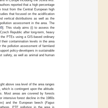
ins in Europe including the Jizera Mts.
 authors reported that a high percentage
n trout from the Central European high
dies that focused on the acidification
d vertical distributions as well as the
 pollution assessment in the area. The
55
]. This study aims (i) to assess the
 Czech Republic after long-term, heavy
 of the PTEs using a GIS-based ordinary
 their contamination levels in the area
r the pollution assessment of farmland
support policy-developers in sustainable
est safety, as well as animal and human
ght above sea level of the area ranges
which is contingent upon the altitude.
ns. Most areas are covered by forests
r intensive forest decline in the 1980s
es
) and the European beech (
Fagus
atbogs. PTE pollution in the area is