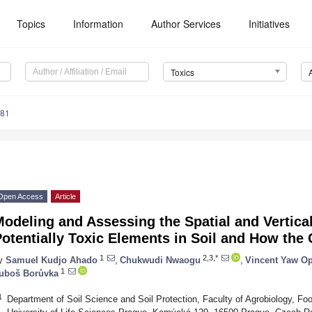
Topics
Information
Author Services
Initiatives
Toxics
181
Open Access
Article
odeling and Assessing the Spatial and Vertical
otentially Toxic Elements in Soil and How the 
1
2,3,*
y
Samuel Kudjo Ahado
,
Chukwudi Nwaogu
,
Vincent Yaw O
1
uboš Borůvka
1
Department of Soil Science and Soil Protection, Faculty of Agrobiology, F