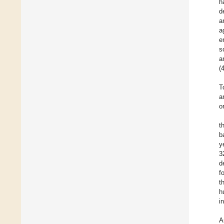
h
d
a
a
e
s
a
(
T
a
o
t
b
y
3
d
f
t
h
i
A