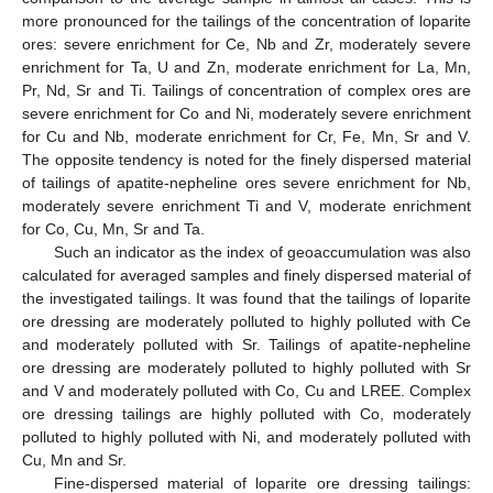
more pronounced for the tailings of the concentration of loparite
ores: severe enrichment for Ce, Nb and Zr, moderately severe
enrichment for Ta, U and Zn, moderate enrichment for La, Mn,
Pr, Nd, Sr and Ti. Tailings of concentration of complex ores are
severe enrichment for Co and Ni, moderately severe enrichment
for Cu and Nb, moderate enrichment for Cr, Fe, Mn, Sr and V.
The opposite tendency is noted for the finely dispersed material
of tailings of apatite-nepheline ores severe enrichment for Nb,
moderately severe enrichment Ti and V, moderate enrichment
for Co, Cu, Mn, Sr and Ta.
Such an indicator as the index of geoaccumulation was also
calculated for averaged samples and finely dispersed material of
the investigated tailings. It was found that the tailings of loparite
ore dressing are moderately polluted to highly polluted with Ce
and moderately polluted with Sr. Tailings of apatite-nepheline
ore dressing are moderately polluted to highly polluted with Sr
and V and moderately polluted with Co, Cu and LREE. Complex
ore dressing tailings are highly polluted with Co, moderately
polluted to highly polluted with Ni, and moderately polluted with
Cu, Mn and Sr.
Fine-dispersed material of loparite ore dressing tailings: