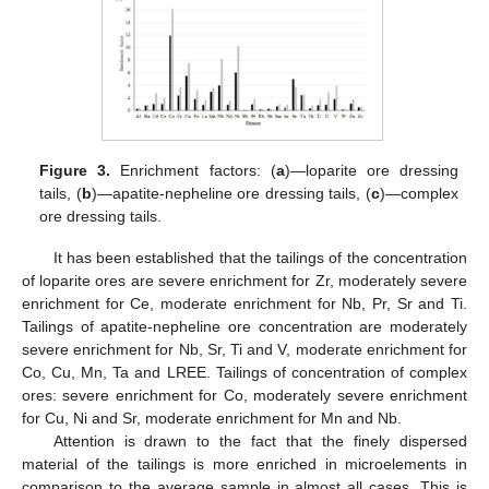
Figure 3.
Enrichment factors: (
a
)—loparite ore dressing
tails, (
b
)—apatite-nepheline ore dressing tails, (
c
)—complex
ore dressing tails.
It has been established that the tailings of the concentration
of loparite ores are severe enrichment for Zr, moderately severe
enrichment for Ce, moderate enrichment for Nb, Pr, Sr and Ti.
Tailings of apatite-nepheline ore concentration are moderately
severe enrichment for Nb, Sr, Ti and V, moderate enrichment for
Co, Cu, Mn, Ta and LREE. Tailings of concentration of complex
ores: severe enrichment for Co, moderately severe enrichment
for Cu, Ni and Sr, moderate enrichment for Mn and Nb.
Attention is drawn to the fact that the finely dispersed
material of the tailings is more enriched in microelements in
comparison to the average sample in almost all cases. This is