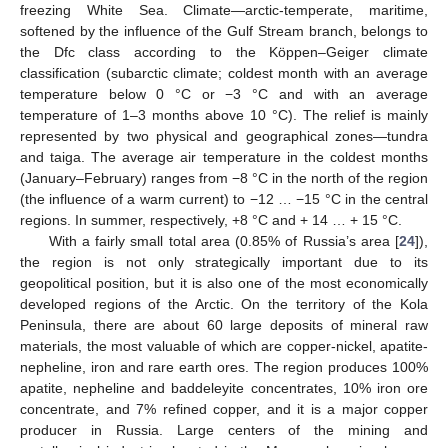
freezing White Sea. Climate—arctic-temperate, maritime,
softened by the influence of the Gulf Stream branch, belongs to
the Dfc class according to the Köppen–Geiger climate
classification (subarctic climate; coldest month with an average
temperature below 0 °C or −3 °C and with an average
temperature of 1–3 months above 10 °C). The relief is mainly
represented by two physical and geographical zones—tundra
and taiga. The average air temperature in the coldest months
(January–February) ranges from −8 °C in the north of the region
(the influence of a warm current) to −12 … −15 °C in the central
regions. In summer, respectively, +8 °C and + 14 … + 15 °C.
With a fairly small total area (0.85% of Russia’s area [
24
]),
the region is not only strategically important due to its
geopolitical position, but it is also one of the most economically
developed regions of the Arctic. On the territory of the Kola
Peninsula, there are about 60 large deposits of mineral raw
materials, the most valuable of which are copper-nickel, apatite-
nepheline, iron and rare earth ores. The region produces 100%
apatite, nepheline and baddeleyite concentrates, 10% iron ore
concentrate, and 7% refined copper, and it is a major copper
producer in Russia. Large centers of the mining and