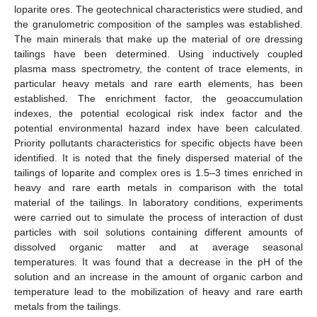
loparite ores. The geotechnical characteristics were studied, and
the granulometric composition of the samples was established.
The main minerals that make up the material of ore dressing
tailings have been determined. Using inductively coupled
plasma mass spectrometry, the content of trace elements, in
particular heavy metals and rare earth elements, has been
established. The enrichment factor, the geoaccumulation
indexes, the potential ecological risk index factor and the
potential environmental hazard index have been calculated.
Priority pollutants characteristics for specific objects have been
identified. It is noted that the finely dispersed material of the
tailings of loparite and complex ores is 1.5–3 times enriched in
heavy and rare earth metals in comparison with the total
material of the tailings. In laboratory conditions, experiments
were carried out to simulate the process of interaction of dust
particles with soil solutions containing different amounts of
dissolved organic matter and at average seasonal
temperatures. It was found that a decrease in the pH of the
solution and an increase in the amount of organic carbon and
temperature lead to the mobilization of heavy and rare earth
metals from the tailings.