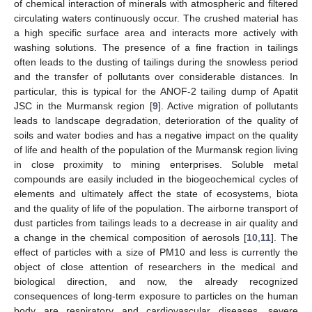
of chemical interaction of minerals with atmospheric and filtered
circulating waters continuously occur. The crushed material has
a high specific surface area and interacts more actively with
washing solutions. The presence of a fine fraction in tailings
often leads to the dusting of tailings during the snowless period
and the transfer of pollutants over considerable distances. In
particular, this is typical for the ANOF-2 tailing dump of Apatit
JSC in the Murmansk region [
9
]. Active migration of pollutants
leads to landscape degradation, deterioration of the quality of
soils and water bodies and has a negative impact on the quality
of life and health of the population of the Murmansk region living
in close proximity to mining enterprises. Soluble metal
compounds are easily included in the biogeochemical cycles of
elements and ultimately affect the state of ecosystems, biota
and the quality of life of the population. The airborne transport of
dust particles from tailings leads to a decrease in air quality and
a change in the chemical composition of aerosols [
10
,
11
]. The
effect of particles with a size of PM10 and less is currently the
object of close attention of researchers in the medical and
biological direction, and now, the already recognized
consequences of long-term exposure to particles on the human
body are respiratory and cardiovascular diseases, severe