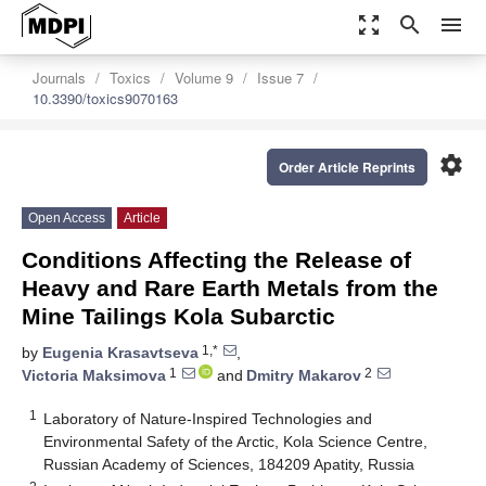
zoom_out_map
search
menu
Journals
Toxics
Volume 9
Issue 7
10.3390/toxics9070163
settings
Order Article Reprints
Open Access
Article
Conditions Affecting the Release of
Heavy and Rare Earth Metals from the
Mine Tailings Kola Subarctic
1,*
by
Eugenia Krasavtseva
,
1
2
Victoria Maksimova
and
Dmitry Makarov
1
Laboratory of Nature-Inspired Technologies and
Environmental Safety of the Arctic, Kola Science Centre,
Russian Academy of Sciences, 184209 Apatity, Russia