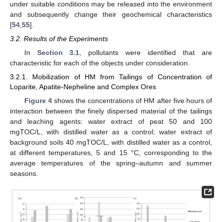
under suitable conditions may be released into the environment
and subsequently change their geochemical characteristics
[
54
,
55
].
3.2. Results of the Experiments
In
Section 3.1
, pollutants were identified that are
characteristic for each of the objects under consideration.
3.2.1. Mobilization of HM from Tailings of Concentration of
Loparite, Apatite-Nepheline and Complex Ores
Figure 4
shows the concentrations of HM after five hours of
interaction between the finely dispersed material of the tailings
and leaching agents: water extract of peat 50 and 100
mgTOC/L, with distilled water as a control; water extract of
background soils 40 mgTOC/L, with distilled water as a control,
at different temperatures, 5 and 15 °C, corresponding to the
average temperatures of the spring–autumn and summer
seasons.