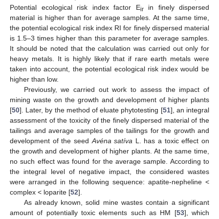
Potential ecological risk index factor E
in finely dispersed
ir
material is higher than for average samples. At the same time,
the potential ecological risk index RI for finely dispersed material
is 1.5–3 times higher than this parameter for average samples.
It should be noted that the calculation was carried out only for
heavy metals. It is highly likely that if rare earth metals were
taken into account, the potential ecological risk index would be
higher than low.
Previously, we carried out work to assess the impact of
mining waste on the growth and development of higher plants
[
50
]. Later, by the method of eluate phytotesting [
51
], an integral
assessment of the toxicity of the finely dispersed material of the
tailings and average samples of the tailings for the growth and
development of the seed
Avéna satíva
L. has a toxic effect on
the growth and development of higher plants. At the same time,
no such effect was found for the average sample. According to
the integral level of negative impact, the considered wastes
were arranged in the following sequence: apatite-nepheline <
complex < loparite [
52
].
As already known, solid mine wastes contain a significant
amount of potentially toxic elements such as HM [
53
], which