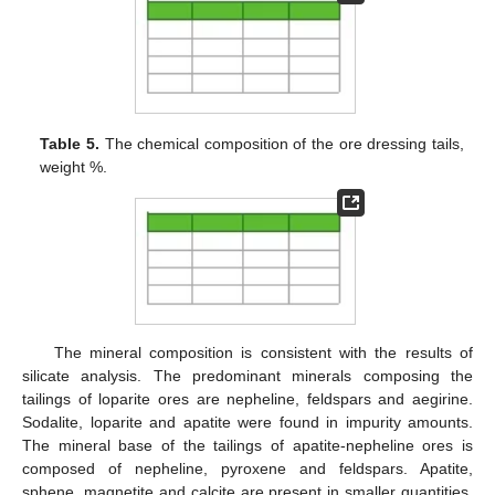
Table 5.
The chemical composition of the ore dressing tails,
weight %.
The mineral composition is consistent with the results of
silicate analysis. The predominant minerals composing the
tailings of loparite ores are nepheline, feldspars and aegirine.
Sodalite, loparite and apatite were found in impurity amounts.
The mineral base of the tailings of apatite-nepheline ores is
composed of nepheline, pyroxene and feldspars. Apatite,
sphene, magnetite and calcite are present in smaller quantities.