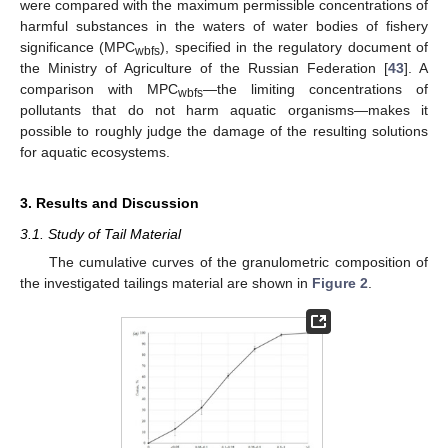
were compared with the maximum permissible concentrations of
harmful substances in the waters of water bodies of fishery
significance (MPC
), specified in the regulatory document of
wbfs
the Ministry of Agriculture of the Russian Federation [
43
]. A
comparison with MPC
—the limiting concentrations of
wbfs
pollutants that do not harm aquatic organisms—makes it
possible to roughly judge the damage of the resulting solutions
for aquatic ecosystems.
3. Results and Discussion
3.1. Study of Tail Material
The cumulative curves of the granulometric composition of
the investigated tailings material are shown in
Figure 2
.