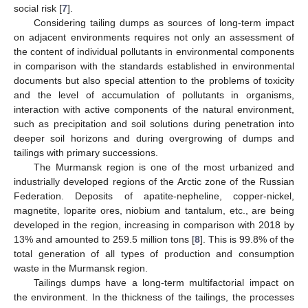
social risk [
7
].
Considering tailing dumps as sources of long-term impact
on adjacent environments requires not only an assessment of
the content of individual pollutants in environmental components
in comparison with the standards established in environmental
documents but also special attention to the problems of toxicity
and the level of accumulation of pollutants in organisms,
interaction with active components of the natural environment,
such as precipitation and soil solutions during penetration into
deeper soil horizons and during overgrowing of dumps and
tailings with primary successions.
The Murmansk region is one of the most urbanized and
industrially developed regions of the Arctic zone of the Russian
Federation. Deposits of apatite-nepheline, copper-nickel,
magnetite, loparite ores, niobium and tantalum, etc., are being
developed in the region, increasing in comparison with 2018 by
13% and amounted to 259.5 million tons [
8
]. This is 99.8% of the
total generation of all types of production and consumption
waste in the Murmansk region.
Tailings dumps have a long-term multifactorial impact on
the environment. In the thickness of the tailings, the processes