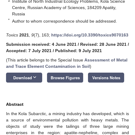
2
Institute of North Industrial Ecology Problems, Kola Science
Centre, Russian Academy of Sciences, 184209 Apatity,
Russia
*
Author to whom correspondence should be addressed.
Toxics
2021
,
9
(7), 163;
https://doi.org/10.3390/toxics9070163
Submission received: 4 June 2021
/
Revised: 28 June 2021
/
Accepted: 7 July 2021
/
Published: 9 July 2021
(This article belongs to the Special Issue
Assessment of Metal
and Trace Element Contamination in Soil
)
keyboard_arrow_down
Download
Browse Figures
Versions Notes
Abstract
In the Kola Subarctic, a mining industry has developed, which is
a source of environmental pollution with heavy metals. The
objects of study were the tailings of three large mining
enterprises in the region: apatite-nepheline, complex and