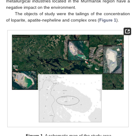
metallurgical industries located in the Murmansk region have a
negative impact on the environment.
The objects of study were the tailings of the concentration
of loparite, apatite-nepheline and complex ores (
Figure 1
).
Figure 1.
A schematic map of the study area.