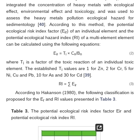
integrated the concentration of heavy metals with ecological
effect, environmental effect and toxicology, and was used to
assess the heavy metals pollution ecological hazard for
sedimentology [
40
]. According to this method, the potential
ecological risk index factor (E
) of an individual element and the
ir
potential ecological hazard index (RI) of a multi-element element
can be calculated using the following equations:
E
= T
× C
/B
(2)
ir
i
n
n
where T
is a factor of the toxic reaction of an individual toxic
i
element. The established T
values are 1 for Zn, 2 for Cr, 5 for
i
Ni, Cu and Pb, 10 for As and 30 for Cd [
39
].
RI = ∑ E
(3)
ir
According to Hakanson (1980), the following classification is
proposed for the E
and RI values presented in
Table 3
.
r
Table 3.
The potential ecological risk index factor Eir and
potential ecological risk index RI.