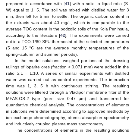
prepared in accordance with [
41
] with a solid to liquid ratio (S:
W) equal to 1: 5. The soil was mixed with distilled water for 3
min, then left for 5 min to settle. The organic carbon content in
the extracts was about 40 mg/L, which is comparable to the
average TOC content in the podzolic soils of the Kola Peninsula,
according to the literature [
42
]. The experiments were carried
out in a TCO-1/80 SPU thermostat at the selected temperatures
(5 and 15 °C are the average monthly temperatures of the
spring–autumn and summer periods).
In the model solutions, weighed portions of the dressing
tailings of loparite ores (fraction < 0.071 mm) were added in the
ratio S:L = 1:10. A series of similar experiments with distilled
water was carried out as control experiments. The interaction
time was 1, 3, 5 h with continuous stirring. The resulting
solutions were filtered through a Vladipor membrane filter of the
MFAS-OS-2 type (pore size 0.47 μm) and transferred for
quantitative chemical analysis. The concentrations of elements
in solutions were determined according to approved methods by
ion exchange chromatography, atomic absorption spectrometry
and inductively coupled plasma mass spectrometry.
The concentrations of elements in the resulting solutions