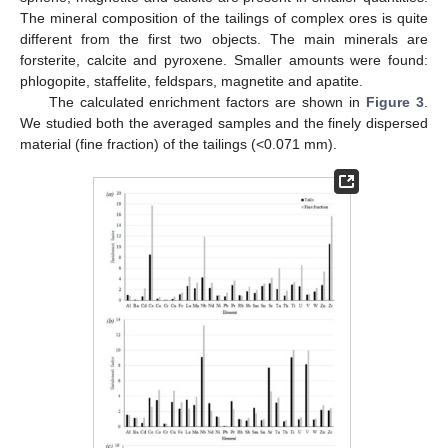
The mineral composition of the tailings of complex ores is quite
different from the first two objects. The main minerals are
forsterite, calcite and pyroxene. Smaller amounts were found:
phlogopite, staffelite, feldspars, magnetite and apatite.
The calculated enrichment factors are shown in
Figure 3
.
We studied both the averaged samples and the finely dispersed
material (fine fraction) of the tailings (<0.071 mm).