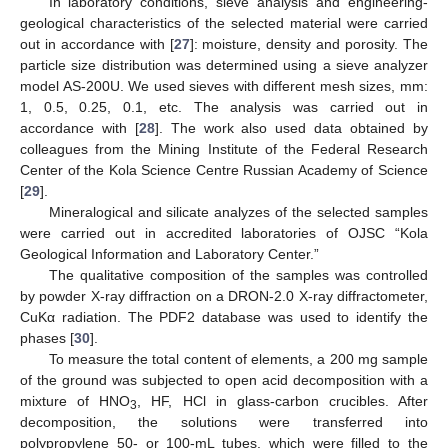
In laboratory conditions, sieve analysis and engineering-
geological characteristics of the selected material were carried
out in accordance with [
27
]: moisture, density and porosity. The
particle size distribution was determined using a sieve analyzer
model AS-200U. We used sieves with different mesh sizes, mm:
1, 0.5, 0.25, 0.1, etc. The analysis was carried out in
accordance with [
28
]. The work also used data obtained by
colleagues from the Mining Institute of the Federal Research
Center of the Kola Science Centre Russian Academy of Science
[
29
].
Mineralogical and silicate analyzes of the selected samples
were carried out in accredited laboratories of OJSC “Kola
Geological Information and Laboratory Center.”
The qualitative composition of the samples was controlled
by powder X-ray diffraction on a DRON-2.0 X-ray diffractometer,
CuKα radiation. The PDF2 database was used to identify the
phases [
30
].
To measure the total content of elements, a 200 mg sample
of the ground was subjected to open acid decomposition with a
mixture of HNO
, HF, HCl in glass-carbon crucibles. After
3
decomposition, the solutions were transferred into
polypropylene 50- or 100-mL tubes, which were filled to the