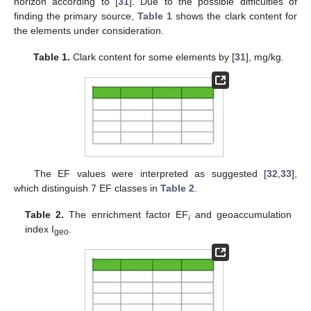
horizon according to [
31
]. Due to the possible difficulties of
finding the primary source,
Table 1
shows the clark content for
the elements under consideration.
Table 1.
Clark content for some elements by [
31
], mg/kg.
The EF values were interpreted as suggested [
32
,
33
],
which distinguish 7 EF classes in
Table 2
.
Table 2.
The enrichment factor EF
and geoaccumulation
𝑖
index I
.
geo