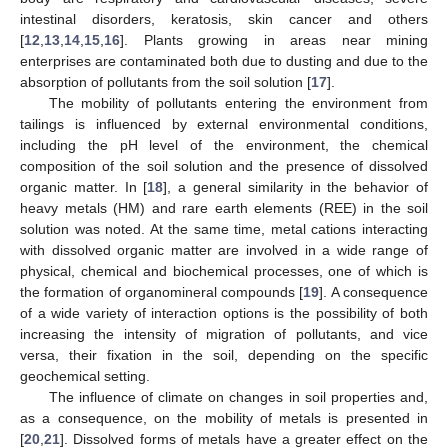
intestinal disorders, keratosis, skin cancer and others
[
12
,
13
,
14
,
15
,
16
]. Plants growing in areas near mining
enterprises are contaminated both due to dusting and due to the
absorption of pollutants from the soil solution [
17
].
The mobility of pollutants entering the environment from
tailings is influenced by external environmental conditions,
including the pH level of the environment, the chemical
composition of the soil solution and the presence of dissolved
organic matter. In [
18
], a general similarity in the behavior of
heavy metals (HM) and rare earth elements (REE) in the soil
solution was noted. At the same time, metal cations interacting
with dissolved organic matter are involved in a wide range of
physical, chemical and biochemical processes, one of which is
the formation of organomineral compounds [
19
]. A consequence
of a wide variety of interaction options is the possibility of both
increasing the intensity of migration of pollutants, and vice
versa, their fixation in the soil, depending on the specific
geochemical setting.
The influence of climate on changes in soil properties and,
as a consequence, on the mobility of metals is presented in
[
20
,
21
]. Dissolved forms of metals have a greater effect on the