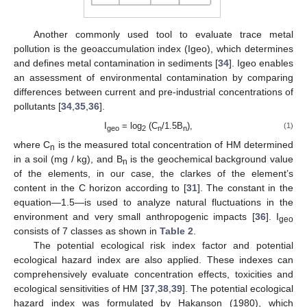
Another commonly used tool to evaluate trace metal
pollution is the geoaccumulation index (Igeo), which determines
and defines metal contamination in sediments [
34
]. Igeo enables
an assessment of environmental contamination by comparing
differences between current and pre-industrial concentrations of
pollutants [
34
,
35
,
36
].
I
= log
(C
/1.5B
),
(1)
geo
2
n
n
where C
is the measured total concentration of HM determined
n
in a soil (mg / kg), and B
is the geochemical background value
n
of the elements, in our case, the clarkes of the element’s
content in the C horizon according to [
31
]. The constant in the
equation—1.5—is used to analyze natural fluctuations in the
environment and very small anthropogenic impacts [
36
]. I
geo
consists of 7 classes as shown in
Table 2
.
The potential ecological risk index factor and potential
ecological hazard index are also applied. These indexes can
comprehensively evaluate concentration effects, toxicities and
ecological sensitivities of HM [
37
,
38
,
39
]. The potential ecological
hazard index was formulated by Hakanson (1980), which