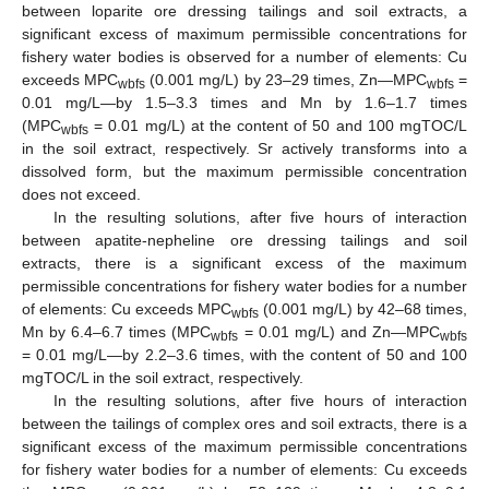
between loparite ore dressing tailings and soil extracts, a
significant excess of maximum permissible concentrations for
fishery water bodies is observed for a number of elements: Cu
exceeds MPC
(0.001 mg/L) by 23–29 times, Zn—MPC
=
wbfs
wbfs
0.01 mg/L—by 1.5–3.3 times and Mn by 1.6–1.7 times
(MPC
= 0.01 mg/L) at the content of 50 and 100 mgTOC/L
wbfs
in the soil extract, respectively. Sr actively transforms into a
dissolved form, but the maximum permissible concentration
does not exceed.
In the resulting solutions, after five hours of interaction
between apatite-nepheline ore dressing tailings and soil
extracts, there is a significant excess of the maximum
permissible concentrations for fishery water bodies for a number
of elements: Cu exceeds MPC
(0.001 mg/L) by 42–68 times,
wbfs
Mn by 6.4–6.7 times (MPC
= 0.01 mg/L) and Zn—MPC
wbfs
wbfs
= 0.01 mg/L—by 2.2–3.6 times, with the content of 50 and 100
mgTOC/L in the soil extract, respectively.
In the resulting solutions, after five hours of interaction
between the tailings of complex ores and soil extracts, there is a
significant excess of the maximum permissible concentrations
for fishery water bodies for a number of elements: Cu exceeds