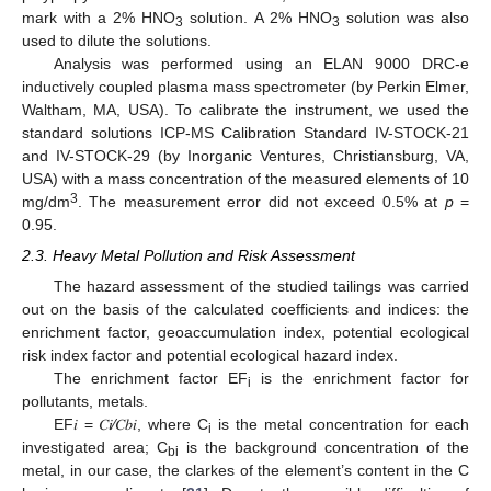
mark with a 2% HNO
solution. A 2% HNO
solution was also
3
3
used to dilute the solutions.
Analysis was performed using an ELAN 9000 DRC-e
inductively coupled plasma mass spectrometer (by Perkin Elmer,
Waltham, MA, USA). To calibrate the instrument, we used the
standard solutions ICP-MS Calibration Standard IV-STOCK-21
and IV-STOCK-29 (by Inorganic Ventures, Christiansburg, VA,
USA) with a mass concentration of the measured elements of 10
3
mg/dm
. The measurement error did not exceed 0.5% at
p
=
0.95.
2.3. Heavy Metal Pollution and Risk Assessment
The hazard assessment of the studied tailings was carried
out on the basis of the calculated coefficients and indices: the
enrichment factor, geoaccumulation index, potential ecological
risk index factor and potential ecological hazard index.
The enrichment factor EF
is the enrichment factor for
i
pollutants, metals.
EF𝑖 = 𝐶𝑖⁄𝐶𝑏𝑖, where C
is the metal concentration for each
i
investigated area; C
is the background concentration of the
bi
metal, in our case, the clarkes of the element’s content in the C