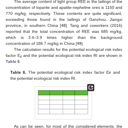
The average content of light group REE in the tailings of the
concentration of loparite and apatite-nepheline ores is 1150 and
770 mg/kg, respectively. These contents are quite significant,
exceeding those found in the tailings of Ganzhou, Jiangxi
province, in southern China [
48
]. Tang and coworkers (2016)
reported that the total concentration of REE was 685 mg/kg,
which is 3.4–3.9 times higher than the background
concentration of 186.7 mg/kg in China [
49
].
The calculation results for the potential ecological risk index
factor E
and the potential ecological risk index RI are shown in
ir
Table 6
.
Table 6.
The potential ecological risk index factor Eir and
the potential ecological risk index RI.
As can be seen, for most of the considered elements, the