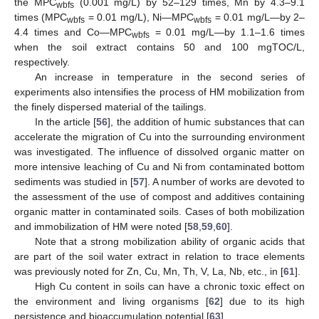
the MPC
(0.001 mg/L) by 52–129 times, Mn by 4.3–9.1
wbfs
times (MPC
= 0.01 mg/L), Ni—MPC
= 0.01 mg/L—by 2–
wbfs
wbfs
4.4 times and Co—MPC
= 0.01 mg/L—by 1.1–1.6 times
wbfs
when the soil extract contains 50 and 100 mgTOC/L,
respectively.
An increase in temperature in the second series of
experiments also intensifies the process of HM mobilization from
the finely dispersed material of the tailings.
In the article [
56
], the addition of humic substances that can
accelerate the migration of Cu into the surrounding environment
was investigated. The influence of dissolved organic matter on
more intensive leaching of Cu and Ni from contaminated bottom
sediments was studied in [
57
]. A number of works are devoted to
the assessment of the use of compost and additives containing
organic matter in contaminated soils. Cases of both mobilization
and immobilization of HM were noted [
58
,
59
,
60
].
Note that a strong mobilization ability of organic acids that
are part of the soil water extract in relation to trace elements
was previously noted for Zn, Cu, Mn, Th, V, La, Nb, etc., in [
61
].
High Cu content in soils can have a chronic toxic effect on
the environment and living organisms [
62
] due to its high
persistence and bioaccumulation potential [
63
].