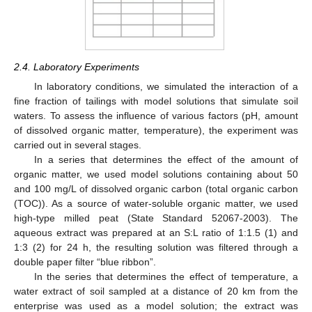
2.4. Laboratory Experiments
In laboratory conditions, we simulated the interaction of a
fine fraction of tailings with model solutions that simulate soil
waters. To assess the influence of various factors (pH, amount
of dissolved organic matter, temperature), the experiment was
carried out in several stages.
In a series that determines the effect of the amount of
organic matter, we used model solutions containing about 50
and 100 mg/L of dissolved organic carbon (total organic carbon
(TOC)). As a source of water-soluble organic matter, we used
high-type milled peat (State Standard 52067-2003). The
aqueous extract was prepared at an S:L ratio of 1:1.5 (1) and
1:3 (2) for 24 h, the resulting solution was filtered through a
double paper filter “blue ribbon”.
In the series that determines the effect of temperature, a
water extract of soil sampled at a distance of 20 km from the
enterprise was used as a model solution; the extract was