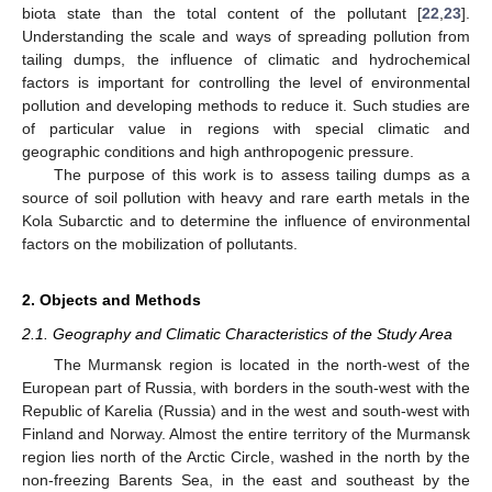
biota state than the total content of the pollutant [
22
,
23
].
Understanding the scale and ways of spreading pollution from
tailing dumps, the influence of climatic and hydrochemical
factors is important for controlling the level of environmental
pollution and developing methods to reduce it. Such studies are
of particular value in regions with special climatic and
geographic conditions and high anthropogenic pressure.
The purpose of this work is to assess tailing dumps as a
source of soil pollution with heavy and rare earth metals in the
Kola Subarctic and to determine the influence of environmental
factors on the mobilization of pollutants.
2. Objects and Methods
2.1. Geography and Climatic Characteristics of the Study Area
The Murmansk region is located in the north-west of the
European part of Russia, with borders in the south-west with the
Republic of Karelia (Russia) and in the west and south-west with
Finland and Norway. Almost the entire territory of the Murmansk
region lies north of the Arctic Circle, washed in the north by the
non-freezing Barents Sea, in the east and southeast by the