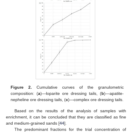
Figure 2.
Cumulative curves of the granulometric
composition: (
a
)—loparite ore dressing tails, (
b
)—apatite-
nepheline ore dressing tails, (
c
)—complex ore dressing tails.
Based on the results of the analysis of samples with
enrichment, it can be concluded that they are classified as fine
and medium-grained sands [
44
].
The predominant fractions for the trial concentration of