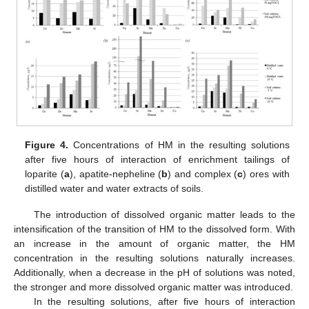
Figure 4.
Concentrations of HM in the resulting solutions
after five hours of interaction of enrichment tailings of
loparite (
a
), apatite-nepheline (
b
) and complex (
c
) ores with
distilled water and water extracts of soils.
The introduction of dissolved organic matter leads to the
intensification of the transition of HM to the dissolved form. With
an increase in the amount of organic matter, the HM
concentration in the resulting solutions naturally increases.
Additionally, when a decrease in the pH of solutions was noted,
the stronger and more dissolved organic matter was introduced.
In the resulting solutions, after five hours of interaction