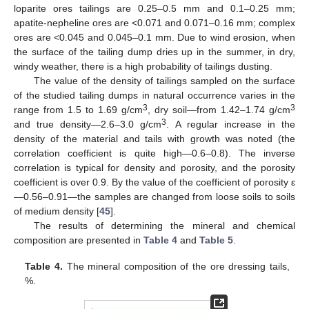
loparite ores tailings are 0.25–0.5 mm and 0.1–0.25 mm;
apatite-nepheline ores are <0.071 and 0.071–0.16 mm; complex
ores are <0.045 and 0.045–0.1 mm. Due to wind erosion, when
the surface of the tailing dump dries up in the summer, in dry,
windy weather, there is a high probability of tailings dusting.
The value of the density of tailings sampled on the surface
of the studied tailing dumps in natural occurrence varies in the
3
3
range from 1.5 to 1.69 g/cm
, dry soil—from 1.42–1.74 g/cm
3
and true density—2.6–3.0 g/cm
. A regular increase in the
density of the material and tails with growth was noted (the
correlation coefficient is quite high—0.6–0.8). The inverse
correlation is typical for density and porosity, and the porosity
coefficient is over 0.9. By the value of the coefficient of porosity ε
—0.56–0.91—the samples are changed from loose soils to soils
of medium density [
45
].
The results of determining the mineral and chemical
composition are presented in
Table 4
and
Table 5
.
Table 4.
The mineral composition of the ore dressing tails,
%.