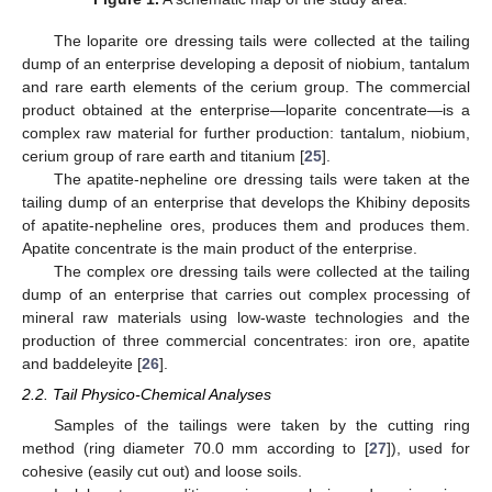
The loparite ore dressing tails were collected at the tailing
dump of an enterprise developing a deposit of niobium, tantalum
and rare earth elements of the cerium group. The commercial
product obtained at the enterprise—loparite concentrate—is a
complex raw material for further production: tantalum, niobium,
cerium group of rare earth and titanium [
25
].
The apatite-nepheline ore dressing tails were taken at the
tailing dump of an enterprise that develops the Khibiny deposits
of apatite-nepheline ores, produces them and produces them.
Apatite concentrate is the main product of the enterprise.
The complex ore dressing tails were collected at the tailing
dump of an enterprise that carries out complex processing of
mineral raw materials using low-waste technologies and the
production of three commercial concentrates: iron ore, apatite
and baddeleyite [
26
].
2.2. Tail Physico-Chemical Analyses
Samples of the tailings were taken by the cutting ring
method (ring diameter 70.0 mm according to [
27
]), used for
cohesive (easily cut out) and loose soils.