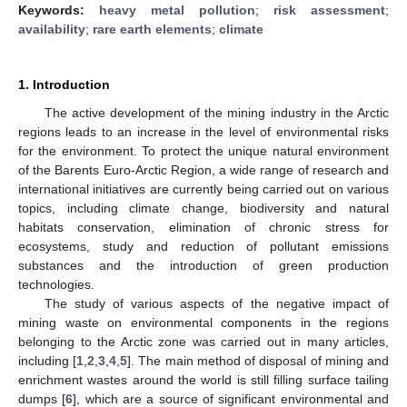
Keywords:
heavy metal pollution
;
risk assessment
;
availability
;
rare earth elements
;
climate
1. Introduction
The active development of the mining industry in the Arctic
regions leads to an increase in the level of environmental risks
for the environment. To protect the unique natural environment
of the Barents Euro-Arctic Region, a wide range of research and
international initiatives are currently being carried out on various
topics, including climate change, biodiversity and natural
habitats conservation, elimination of chronic stress for
ecosystems, study and reduction of pollutant emissions
substances and the introduction of green production
technologies.
The study of various aspects of the negative impact of
mining waste on environmental components in the regions
belonging to the Arctic zone was carried out in many articles,
including [
1
,
2
,
3
,
4
,
5
]. The main method of disposal of mining and
enrichment wastes around the world is still filling surface tailing
dumps [
6
], which are a source of significant environmental and