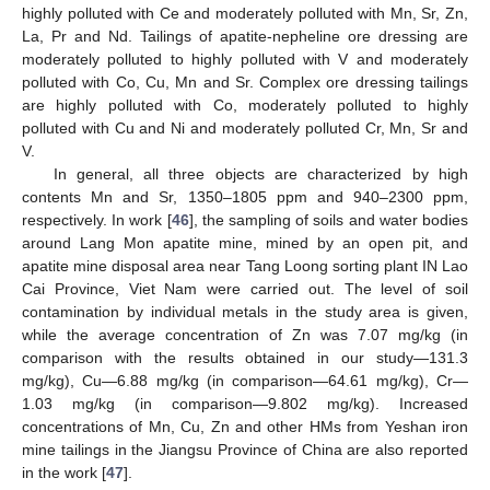
highly polluted with Ce and moderately polluted with Mn, Sr, Zn,
La, Pr and Nd. Tailings of apatite-nepheline ore dressing are
moderately polluted to highly polluted with V and moderately
polluted with Co, Cu, Mn and Sr. Complex ore dressing tailings
are highly polluted with Co, moderately polluted to highly
polluted with Cu and Ni and moderately polluted Cr, Mn, Sr and
V.
In general, all three objects are characterized by high
contents Mn and Sr, 1350–1805 ppm and 940–2300 ppm,
respectively. In work [
46
], the sampling of soils and water bodies
around Lang Mon apatite mine, mined by an open pit, and
apatite mine disposal area near Tang Loong sorting plant IN Lao
Cai Province, Viet Nam were carried out. The level of soil
contamination by individual metals in the study area is given,
while the average concentration of Zn was 7.07 mg/kg (in
comparison with the results obtained in our study—131.3
mg/kg), Cu—6.88 mg/kg (in comparison—64.61 mg/kg), Cr—
1.03 mg/kg (in comparison—9.802 mg/kg). Increased
concentrations of Mn, Cu, Zn and other HMs from Yeshan iron
mine tailings in the Jiangsu Province of China are also reported
in the work [
47
].