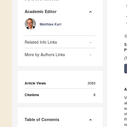
Academic Editor
Matthias Karl
T
Related Info Links
S
P
More by Authors Links
(
Article Views
3083
A
Citations
8
V
a
w
s
Table of Contents
t
r