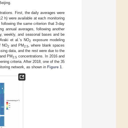
eijing.
ations. First, the daily averages were
(12 h) were available at each monitoring
following the same criterion that 3-day
ing annual averages, following another
ily, weekly, and seasonal bases and be
Araki et al.’s NO
exposure modeling
2
of NO
and PM
, where blank spaces
2
2.5
sing data, and the rest were due to the
and PM
concentrations. In 2016 and
2.5
ning criteria. After 2018, one of the 35
nitoring network, as shown in
Figure 1
.