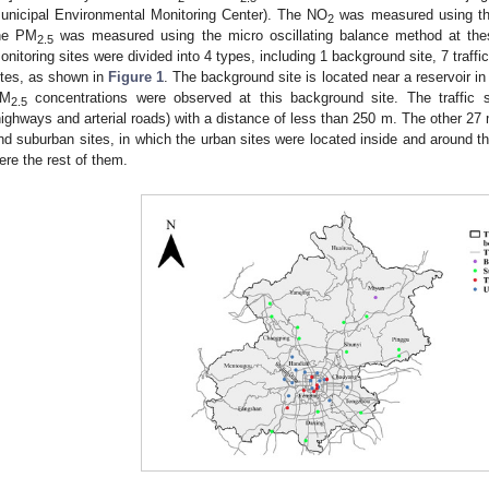
unicipal Environmental Monitoring Center). The NO
was measured using the
2
he PM
was measured using the micro oscillating balance method at thes
2.5
onitoring sites were divided into 4 types, including 1 background site, 7 traffi
ites, as shown in
Figure 1
. The background site is located near a reservoir i
M
concentrations were observed at this background site. The traffic s
2.5
highways and arterial roads) with a distance of less than 250 m. The other 27 
nd suburban sites, in which the urban sites were located inside and around th
ere the rest of them.