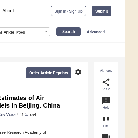
About
Sign In / Sign Up
Submit
Advanced
All Article Types
settings
Altmetric
Order Article Reprints
share
Share
stimates of Air
announcement
els in Beijing, China
Help
1,*,†
en Yang
and
format_quote
Cite
inese Research Academy of
question_answer