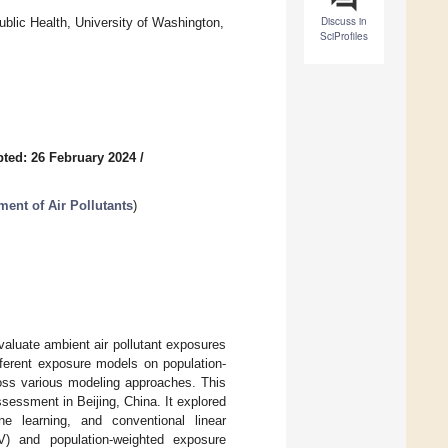
Discuss in
blic Health, University of Washington,
SciProfiles
ted: 26 February 2024
/
ent of Air Pollutants
)
valuate ambient air pollutant exposures
fferent exposure models on population-
ross various modeling approaches. This
essment in Beijing, China. It explored
ne learning, and conventional linear
V) and population-weighted exposure