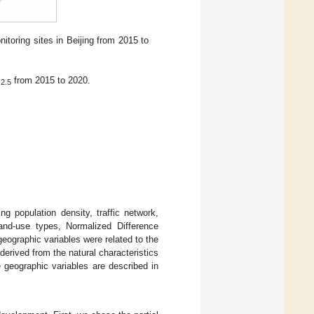
itoring sites in Beijing from 2015 to
M
from 2015 to 2020.
2.5
ng population density, traffic network,
, land-use types, Normalized Difference
eographic variables were related to the
erived from the natural characteristics
e geographic variables are described in