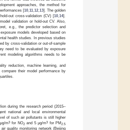
evelopment approaches, the method for
 performances [
10
,
11
,
12
,
13
]. The golden
old-out cross-validation (CV) [
10
,
14
].
model validation or hold-out CV. Also,
et, e.g., the predictor selection and
 of exposure models developed based on
ental health studies. In previous studies
ed by cross-validation or out-of-sample
they need to be evaluated by exposure
erent modeling algorithms needs to be
lity reduction, machine learning, and
 compare their model performance by
uartiles.
llion during the research period (2015–
nt national and local environmental
l of such air pollutants is still higher
3
3
 μg/m
for NO
and 5 μg/m
for PM
2
2.5
air quality monitoring network (Beijing