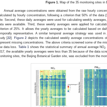
Figure 1.
Map of the 35 monitoring sites in B
Annual average concentrations were obtained from the raw hourly concentr
alculated by hourly concentration, following a criterion that 50% of the data 
ite. Second, these daily averages were used for calculating weekly averages, 
ata were available. Third, these weekly averages were applied for calculat
riterion of 25%. It allows the yearly averages to be calculated based on da
emporally representative. A similar temporal average strategy was used in 
tudy [
22
].
Figure 2
depicts the calculated weekly average concentrations 
epresent missing concentrations. The above criteria screened some of the mis
aw data loss.
Table 1
shows the statistical summary of annual average NO
2
017, the available yearly averages were less than 35 because of the data scree
onitoring sites, the Beijing Botanical Garden site, was excluded from the mo