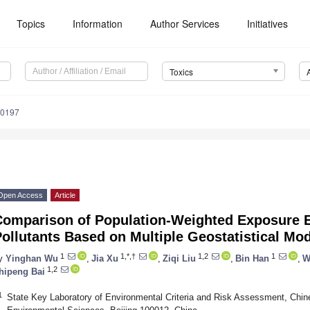
Topics
Information
Author Services
Initiatives
Toxics
30197
Open Access
Article
Comparison of Population-Weighted Exposure E
ollutants Based on Multiple Geostatistical Mod
1
1,*,†
1,2
1
y
Yinghan Wu
,
Jia Xu
,
Ziqi Liu
,
Bin Han
,
W
1,2
hipeng Bai
1
State Key Laboratory of Environmental Criteria and Risk Assessment, Ch