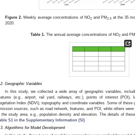
Figure 2.
Weekly average concentrations of NO
and PM
at the 35 mon
2
2.5
2020.
Table 1.
The annual average concentrations of NO
and P
2
.2. Geographic Variables
In this study, we collected a wide array of geographic variables, includi
eatures (e.g., airport, rail yard, railways, etc.), points of interest (POI)
egetation Index (NDVI), topography and coordinate variables. Some of these g
mission sources, such as road network, features, and POI, while others were d
n the study area, e.g., population density and elevation. The details of thes
able S1 in the Supplementary Information (SI)
.
.3. Algorithms for Model Development