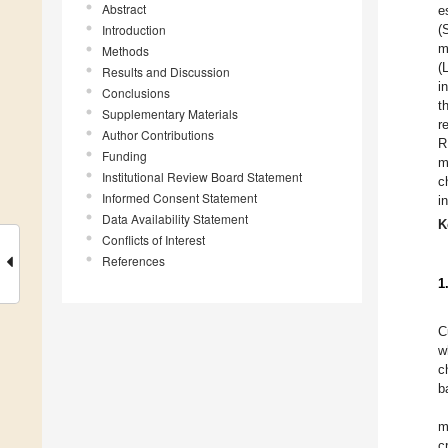
Abstract
e
Introduction
(
m
Methods
(
Results and Discussion
i
Conclusions
t
Supplementary Materials
r
Author Contributions
R
Funding
m
Institutional Review Board Statement
c
Informed Consent Statement
i
Data Availability Statement
K
Conflicts of Interest
References
1
C
w
c
b
m
c