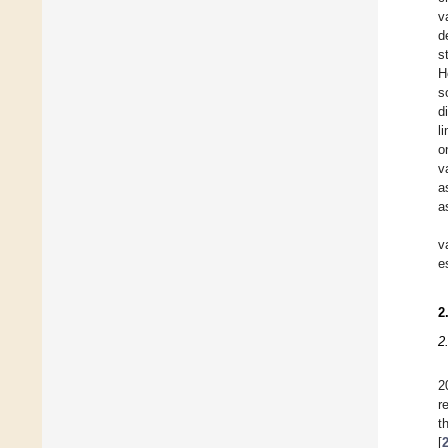
v
d
s
H
s
d
l
o
v
a
a
v
e
2
2
2
r
t
[