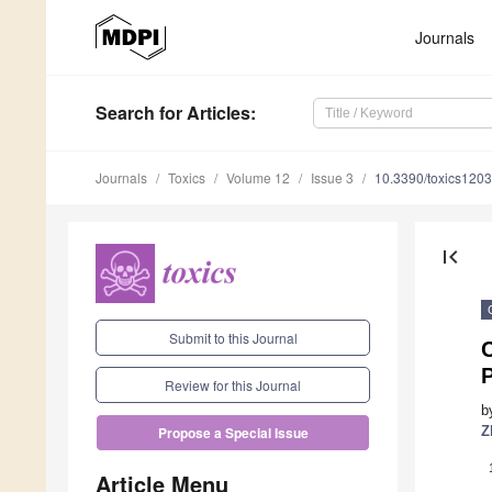
Journals
Search
for Articles
:
Journals
Toxics
Volume 12
Issue 3
10.3390/toxics120
first_page
Submit to this Journal
P
Review for this Journal
b
Z
Propose a Special Issue
Article Menu