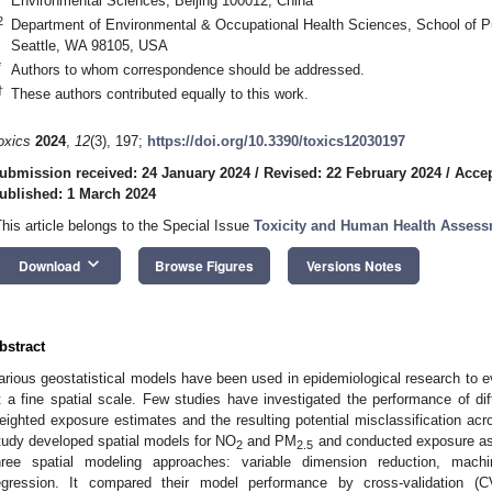
Environmental Sciences, Beijing 100012, China
2
Department of Environmental & Occupational Health Sciences, School of Pu
Seattle, WA 98105, USA
*
Authors to whom correspondence should be addressed.
†
These authors contributed equally to this work.
oxics
2024
,
12
(3), 197;
https://doi.org/10.3390/toxics12030197
ubmission received: 24 January 2024
/
Revised: 22 February 2024
/
Accep
ublished: 1 March 2024
This article belongs to the Special Issue
Toxicity and Human Health Assessm
keyboard_arrow_down
Download
Browse Figures
Versions Notes
bstract
arious geostatistical models have been used in epidemiological research to e
t a fine spatial scale. Few studies have investigated the performance of di
eighted exposure estimates and the resulting potential misclassification ac
tudy developed spatial models for NO
and PM
and conducted exposure ass
2
2.5
hree spatial modeling approaches: variable dimension reduction, machi
egression. It compared their model performance by cross-validation (C