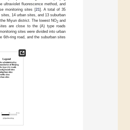
 ultraviolet fluorescence method, and
e monitoring sites [
21
]. A total of 35
c sites, 14 urban sites, and 13 suburban
n the Miyun district. The lowest NO
and
2
ites are close to the (A) type roads
monitoring sites were divided into urban
e 6th-ring road, and the suburban sites