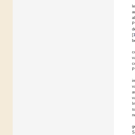
l
a
a
P
d
[
b
c
v
c
P
i
v
a
v
I
s
n
g
S