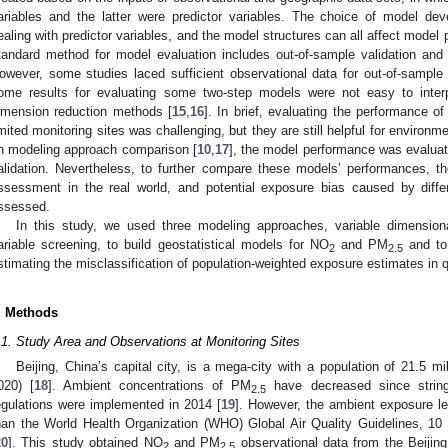
ariables and the latter were predictor variables. The choice of model d
ealing with predictor variables, and the model structures can all affect model
tandard method for model evaluation includes out-of-sample validation and h
owever, some studies laced sufficient observational data for out-of-sample 
ome results for evaluating some two-step models were not easy to interpr
imension reduction methods [
15
,
16
]. In brief, evaluating the performance
imited monitoring sites was challenging, but they are still helpful for environm
n modeling approach comparison [
10
,
17
], the model performance was evaluat
alidation. Nevertheless, to further compare these models’ performances, 
ssessment in the real world, and potential exposure bias caused by diff
ssessed.
In this study, we used three modeling approaches, variable dimensiona
ariable screening, to build geostatistical models for NO
and PM
and to
2
2.5
stimating the misclassification of population-weighted exposure estimates in q
. Methods
.1. Study Area and Observations at Monitoring Sites
Beijing, China’s capital city, is a mega-city with a population of 21.5 mi
020) [
18
]. Ambient concentrations of PM
have decreased since stringe
2.5
egulations were implemented in 2014 [
19
]. However, the ambient exposure leve
han the World Health Organization (WHO) Global Air Quality Guidelines, 10
20
]. This study obtained NO
and PM
observational data from the Beijing 
2
2.5