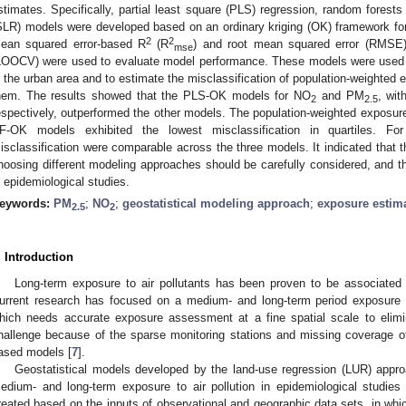
stimates. Specifically, partial least square (PLS) regression, random forests
SLR) models were developed based on an ordinary kriging (OK) framework f
2
2
ean squared error-based R
(R
) and root mean squared error (RMSE) i
mse
LOOCV) were used to evaluate model performance. These models were used t
n the urban area and to estimate the misclassification of population-weighted 
hem. The results showed that the PLS-OK models for NO
and PM
, wi
2
2.5
espectively, outperformed the other models. The population-weighted exposur
F-OK models exhibited the lowest misclassification in quartiles. F
isclassification were comparable across the three models. It indicated that 
hoosing different modeling approaches should be carefully considered, and th
n epidemiological studies.
eywords:
PM
;
NO
;
geostatistical modeling approach
;
exposure estim
2.5
2
. Introduction
Long-term exposure to air pollutants has been proven to be associated
urrent research has focused on a medium- and long-term period exposure a
hich needs accurate exposure assessment at a fine spatial scale to elimi
hallenge because of the sparse monitoring stations and missing coverage of s
ased models [
7
].
Geostatistical models developed by the land-use regression (LUR) app
edium- and long-term exposure to air pollution in epidemiological studies 
reated based on the inputs of observational and geographic data sets, in wh