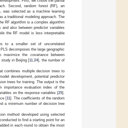
evelopment. First, we chose the partial
oach. Second, random forest (RF), an
ps, was selected as a machine learning
as a traditional modeling approach. The
The RF algorithm is a complex algorithm
s and also between predictor variables
le the RF model is less interpretable
les to a smaller set of uncorrelated
e PLS decomposes the large geographic
to maximize the covariance between
 study in Beijing [
11
,
24
], the number of
t combines multiple decision trees to
model development, potential predictor
ion trees for training. The output is the
n importance evaluation index of the
riables on the response variables [
25
].
ce [
11
]. The coefficients of the random
 and a minimum number of decision tree
ssion method developed using selected
s conducted to find a starting point for an
 added in each round to obtain the most