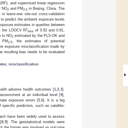
 (RF), and supervised linear regression
or NO
and PM
in Beijing, China. The
2
2.5
n leave-one site-out cross-validation
o predict the ambient exposure levels
exposure estimates in quartiles between
2
th the LOOCV R
of 0.82 and 0.81,
mse
e to NO
estimated by the PLS-OK and
2
or PM
, the estimates of potential
2.5
the exposure misclassification made by
e resulting bias needs to be evaluated
ates
;
misclassification
 with adverse health outcomes [
1
,
2
,
3
].
ssessment at an individual level [
4
],
nate exposure errors [
5
,
6
]. It is a big
pecific predictors, such as satellite-
roach have been widely used to assess
[
8
,
9
]. The geostatistical models were
ich the former was involved as outcome