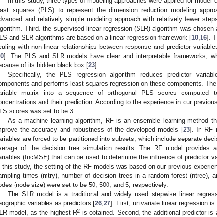
In this study, three types of modeling approaches were applied for model d
east squares (PLS) to represent the dimension reduction modeling appr
dvanced and relatively simple modeling approach with relatively fewer ste
lgorithm. Third, the supervised linear regression (SLR) algorithm was chosen 
LS and SLR algorithms are based on a linear regression framework [
10
,
16
]. 
ealing with non-linear relationships between response and predictor variable
10
]. The PLS and SLR models have clear and interpretable frameworks, whi
ecause of its hidden black box [
23
].
Specifically, the PLS regression algorithm reduces predictor variab
omponents and performs least squares regression on these components. Th
ariable matrix into a sequence of orthogonal PLS scores computed 
oncentrations and their prediction. According to the experience in our previous
LS scores was set to be 3.
As a machine learning algorithm, RF is an ensemble learning method tha
mprove the accuracy and robustness of the developed models [
23
]. In RF 
ariables are forced to be partitioned into subsets, which include separate decis
verage of the decision tree simulation results. The RF model provides a
ariables (IncMSE) that can be used to determine the influence of predictor va
n this study, the setting of the RF models was based on our previous experien
ampling times (mtry), number of decision trees in a random forest (ntree),
odes (node size) were set to be 50, 500, and 5, respectively.
The SLR model is a traditional and widely used stepwise linear regre
eographic variables as predictors [
26
,
27
]. First, univariate linear regression i
2
LR model, as the highest R
is obtained. Second, the additional predictor is