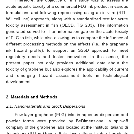
acute aquatic toxicity of a commercial FLG ink product in various
formulations and following reprocessing using an in vitro (RTL-
W1 cell line) approach, along with a standardized test for acute
toxicity assessment in fish (OECD, TG 203). The information
generated served to fill an information gap on the acute toxicity
of FLG to fish, while also allowing us to compare the influence of
different processing methods on the effects (i.e., the graphene
ink hazard profile), to support an SSbD approach to meet
regulatory needs and foster innovation. In this sense, the
present paper not only provides additional data about the
toxicity of graphene but also explores the applicability of current
and emerging hazard assessment tools in technological
development.
2. Materials and Methods
2.1. Nanomaterials and Stock Dispersions
Few-layer graphene (FLG) inks in aqueous dispersion and
powder forms were provided by BeDimensional, a spin-off
company of the graphene labs located at the Instituto Italiano di
Tecnologia (IIT) in Genoa, Italy. Two different sets of products