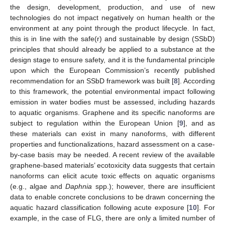
the design, development, production, and use of new
technologies do not impact negatively on human health or the
environment at any point through the product lifecycle. In fact,
this is in line with the safe(r) and sustainable by design (SSbD)
principles that should already be applied to a substance at the
design stage to ensure safety, and it is the fundamental principle
upon which the European Commission’s recently published
recommendation for an SSbD framework was built [
8
]. According
to this framework, the potential environmental impact following
emission in water bodies must be assessed, including hazards
to aquatic organisms. Graphene and its specific nanoforms are
subject to regulation within the European Union [
9
], and as
these materials can exist in many nanoforms, with different
properties and functionalizations, hazard assessment on a case-
by-case basis may be needed. A recent review of the available
graphene-based materials’ ecotoxicity data suggests that certain
nanoforms can elicit acute toxic effects on aquatic organisms
(e.g., algae and
Daphnia
spp.); however, there are insufficient
data to enable concrete conclusions to be drawn concerning the
aquatic hazard classification following acute exposure [
10
]. For
example, in the case of FLG, there are only a limited number of