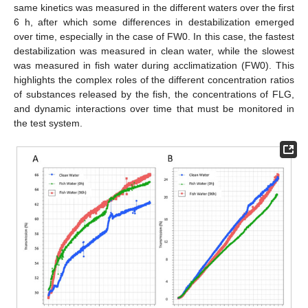
same kinetics was measured in the different waters over the first
6 h, after which some differences in destabilization emerged
over time, especially in the case of FW0. In this case, the fastest
destabilization was measured in clean water, while the slowest
was measured in fish water during acclimatization (FW0). This
highlights the complex roles of the different concentration ratios
of substances released by the fish, the concentrations of FLG,
and dynamic interactions over time that must be monitored in
the test system.