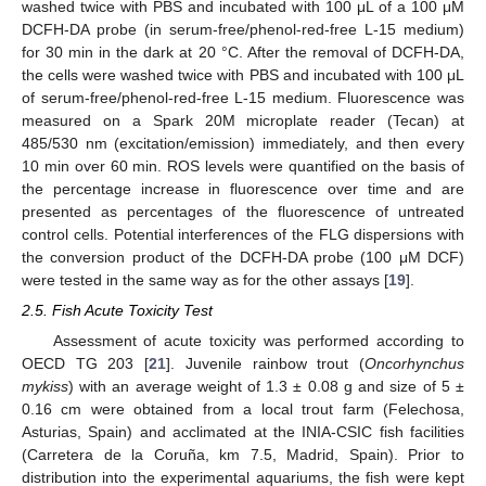
washed twice with PBS and incubated with 100 μL of a 100 μM
DCFH-DA probe (in serum-free/phenol-red-free L-15 medium)
for 30 min in the dark at 20 °C. After the removal of DCFH-DA,
the cells were washed twice with PBS and incubated with 100 μL
of serum-free/phenol-red-free L-15 medium. Fluorescence was
measured on a Spark 20M microplate reader (Tecan) at
485/530 nm (excitation/emission) immediately, and then every
10 min over 60 min. ROS levels were quantified on the basis of
the percentage increase in fluorescence over time and are
presented as percentages of the fluorescence of untreated
control cells. Potential interferences of the FLG dispersions with
the conversion product of the DCFH-DA probe (100 μM DCF)
were tested in the same way as for the other assays [
19
].
2.5. Fish Acute Toxicity Test
Assessment of acute toxicity was performed according to
OECD TG 203 [
21
]. Juvenile rainbow trout (
Oncorhynchus
mykiss
) with an average weight of 1.3 ± 0.08 g and size of 5 ±
0.16 cm were obtained from a local trout farm (Felechosa,
Asturias, Spain) and acclimated at the INIA-CSIC fish facilities
(Carretera de la Coruña, km 7.5, Madrid, Spain). Prior to
distribution into the experimental aquariums, the fish were kept