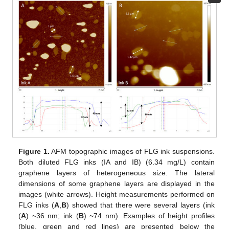
Figure 1.
AFM topographic images of FLG ink suspensions.
Both diluted FLG inks (IA and IB) (6.34 mg/L) contain
graphene layers of heterogeneous size. The lateral
dimensions of some graphene layers are displayed in the
images (white arrows). Height measurements performed on
FLG inks (
A
,
B
) showed that there were several layers (ink
(
A
) ~36 nm; ink (
B
) ~74 nm). Examples of height profiles
(blue, green and red lines) are presented below the