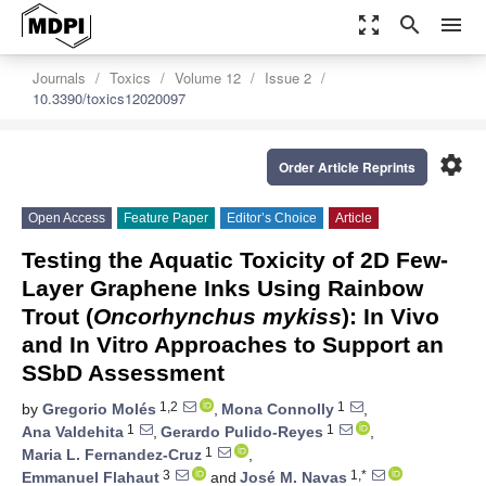
zoom_out_map
search
menu
Journals
Toxics
Volume 12
Issue 2
10.3390/toxics12020097
settings
Order Article Reprints
Open Access
Feature Paper
Editor’s Choice
Article
Testing the Aquatic Toxicity of 2D Few-
Layer Graphene Inks Using Rainbow
Trout (
Oncorhynchus mykiss
): In Vivo
and In Vitro Approaches to Support an
SSbD Assessment
1,2
1
by
Gregorio Molés
,
Mona Connolly
,
1
1
Ana Valdehita
,
Gerardo Pulido-Reyes
,
1
Maria L. Fernandez-Cruz
,
3
1,*
Emmanuel Flahaut
and
José M. Navas