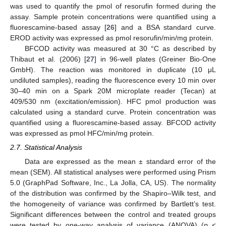
was used to quantify the pmol of resorufin formed during the
assay. Sample protein concentrations were quantified using a
fluorescamine-based assay [
26
] and a BSA standard curve.
EROD activity was expressed as pmol resorufin/min/mg protein.
BFCOD activity was measured at 30 °C as described by
Thibaut et al. (2006) [
27
] in 96-well plates (Greiner Bio-One
GmbH). The reaction was monitored in duplicate (10 μL
undiluted samples), reading the fluorescence every 10 min over
30–40 min on a Spark 20M microplate reader (Tecan) at
409/530 nm (excitation/emission). HFC pmol production was
calculated using a standard curve. Protein concentration was
quantified using a fluorescamine-based assay. BFCOD activity
was expressed as pmol HFC/min/mg protein.
2.7. Statistical Analysis
Data are expressed as the mean ± standard error of the
mean (SEM). All statistical analyses were performed using Prism
5.0 (GraphPad Software, Inc., La Jolla, CA, US). The normality
of the distribution was confirmed by the Shapiro–Wilk test, and
the homogeneity of variance was confirmed by Bartlett’s test.
Significant differences between the control and treated groups
were tested by one-way analysis of variance (ANOVA) (
p
<