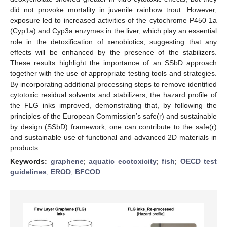
did not provoke mortality in juvenile rainbow trout. However,
exposure led to increased activities of the cytochrome P450 1a
(Cyp1a) and Cyp3a enzymes in the liver, which play an essential
role in the detoxification of xenobiotics, suggesting that any
effects will be enhanced by the presence of the stabilizers.
These results highlight the importance of an SSbD approach
together with the use of appropriate testing tools and strategies.
By incorporating additional processing steps to remove identified
cytotoxic residual solvents and stabilizers, the hazard profile of
the FLG inks improved, demonstrating that, by following the
principles of the European Commission’s safe(r) and sustainable
by design (SSbD) framework, one can contribute to the safe(r)
and sustainable use of functional and advanced 2D materials in
products.
Keywords:
graphene
;
aquatic ecotoxicity
;
fish
;
OECD test
guidelines
;
EROD
;
BFCOD