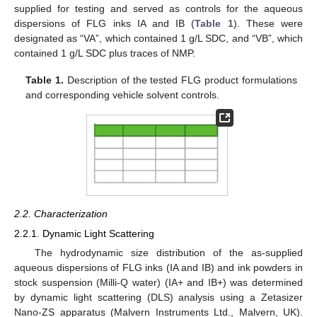
supplied for testing and served as controls for the aqueous
dispersions of FLG inks IA and IB (
Table 1
). These were
designated as “VA”, which contained 1 g/L SDC, and “VB”, which
contained 1 g/L SDC plus traces of NMP.
Table 1.
Description of the tested FLG product formulations
and corresponding vehicle solvent controls.
2.2. Characterization
2.2.1. Dynamic Light Scattering
The hydrodynamic size distribution of the as-supplied
aqueous dispersions of FLG inks (IA and IB) and ink powders in
stock suspension (Milli-Q water) (IA+ and IB+) was determined
by dynamic light scattering (DLS) analysis using a Zetasizer
Nano-ZS apparatus (Malvern Instruments Ltd., Malvern, UK).