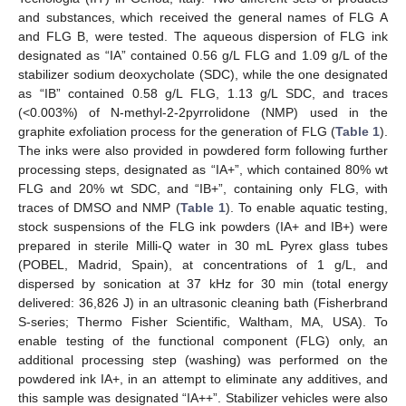
and substances, which received the general names of FLG A
and FLG B, were tested. The aqueous dispersion of FLG ink
designated as “IA” contained 0.56 g/L FLG and 1.09 g/L of the
stabilizer sodium deoxycholate (SDC), while the one designated
as “IB” contained 0.58 g/L FLG, 1.13 g/L SDC, and traces
(<0.003%) of N-methyl-2-2pyrrolidone (NMP) used in the
graphite exfoliation process for the generation of FLG (
Table 1
).
The inks were also provided in powdered form following further
processing steps, designated as “IA+”, which contained 80% wt
FLG and 20% wt SDC, and “IB+”, containing only FLG, with
traces of DMSO and NMP (
Table 1
). To enable aquatic testing,
stock suspensions of the FLG ink powders (IA+ and IB+) were
prepared in sterile Milli-Q water in 30 mL Pyrex glass tubes
(POBEL, Madrid, Spain), at concentrations of 1 g/L, and
dispersed by sonication at 37 kHz for 30 min (total energy
delivered: 36,826 J) in an ultrasonic cleaning bath (Fisherbrand
S-series; Thermo Fisher Scientific, Waltham, MA, USA). To
enable testing of the functional component (FLG) only, an
additional processing step (washing) was performed on the
powdered ink IA+, in an attempt to eliminate any additives, and
this sample was designated “IA++”. Stabilizer vehicles were also