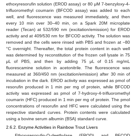
ethoxyresorufin solution (EROD assay) or 80 μM 7-benzyloxy-4-
trifluoromethyl coumarin (BFCOD assay) was added to each
well, and fluorescence was measured immediately, and then
every 10 min over 30–40 min, on a Spark 20M microplate
reader (Tecan) at 532/590 nm (excitation/emission) for EROD
activity and at 409/530 nm for BFCOD activity. The solution was
removed and the cells were rinsed with PBS and frozen at −80
°C overnight. Thereafter, the total protein content in each well
was determined by reconstitution of the frozen cell lysate in 75
μL of PBS, and then by adding 75 μL of 0.15 mg/mL
fluorescamine solution in acetonitrile. The fluorescence was
measured at 360/450 nm (excitation/emission) after 30 min of
incubation in the dark. EROD activity was expressed as pmol of
resorufin produced in 1 min per mg of protein, while BFCOD
activity was expressed as pmol of 7-hydroxy-4-trifluoromethyl
coumarin (HFC) produced in 1 min per mg of protein. The pmol
concentrations of resorufin and HFC were calculated using the
respective standard curves. Protein contents were calculated
using a bovine serum albumin (BSA) standard curve.
2.6.2. Enzyme Activities in Rainbow Trout Livers
Ethoxyresorufin-O-deethylase (EROD) and BFCOD