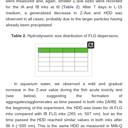
were measured and, again, smaller Z-ave sizes were recorded
for the IA and IB inks at t0 (
Table 2
). After 7 days in L-15
medium, a generalized decrease in Z-Ave and HDD was
observed in all cases, probably due to the larger particles having
already been precipitated.
Table 2.
Hydrodynamic size distribution of FLG dispersions.
In aquarium water, we observed a mild and gradual
increase in the Z-ave value during the fish acute toxicity test
(see below), suggesting the formation of
aggregates/agglomerates as time passed in both inks (IA/IB). At
the beginning of the experiment, the HDD was lower for IA FLG
inks compared with IB FLG inks (265 vs. 507 nm), but as the
time passed the HDD reached similar values in both inks after
96 h (~500 nm). This is the same HDD as measured in Milli-Q