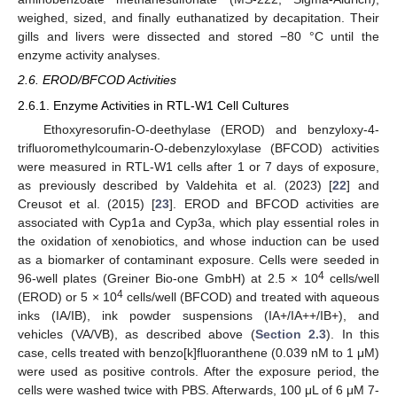
weighed, sized, and finally euthanatized by decapitation. Their
gills and livers were dissected and stored −80 °C until the
enzyme activity analyses.
2.6. EROD/BFCOD Activities
2.6.1. Enzyme Activities in RTL-W1 Cell Cultures
Ethoxyresorufin-O-deethylase (EROD) and benzyloxy-4-
trifluoromethylcoumarin-O-debenzyloxylase (BFCOD) activities
were measured in RTL-W1 cells after 1 or 7 days of exposure,
as previously described by Valdehita et al. (2023) [
22
] and
Creusot et al. (2015) [
23
]. EROD and BFCOD activities are
associated with Cyp1a and Cyp3a, which play essential roles in
the oxidation of xenobiotics, and whose induction can be used
as a biomarker of contaminant exposure. Cells were seeded in
4
96-well plates (Greiner Bio-one GmbH) at 2.5 × 10
cells/well
4
(EROD) or 5 × 10
cells/well (BFCOD) and treated with aqueous
inks (IA/IB), ink powder suspensions (IA+/IA++/IB+), and
vehicles (VA/VB), as described above (
Section 2.3
). In this
case, cells treated with benzo[k]fluoranthene (0.039 nM to 1 μM)
were used as positive controls. After the exposure period, the
cells were washed twice with PBS. Afterwards, 100 μL of 6 μM 7-