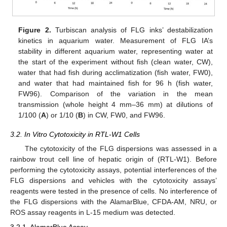
Figure 2.
Turbiscan analysis of FLG inks’ destabilization
kinetics in aquarium water. Measurement of FLG IA’s
stability in different aquarium water, representing water at
the start of the experiment without fish (clean water, CW),
water that had fish during acclimatization (fish water, FW0),
and water that had maintained fish for 96 h (fish water,
FW96). Comparison of the variation in the mean
transmission (whole height 4 mm–36 mm) at dilutions of
1/100 (
A
) or 1/10 (
B
) in CW, FW0, and FW96.
3.2. In Vitro Cytotoxicity in RTL-W1 Cells
The cytotoxicity of the FLG dispersions was assessed in a
rainbow trout cell line of hepatic origin of (RTL-W1). Before
performing the cytotoxicity assays, potential interferences of the
FLG dispersions and vehicles with the cytotoxicity assays’
reagents were tested in the presence of cells. No interference of
the FLG dispersions with the AlamarBlue, CFDA-AM, NRU, or
ROS assay reagents in L-15 medium was detected.
3.2.1. AlamarBlue Assay