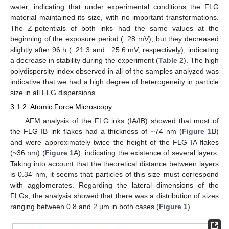
water, indicating that under experimental conditions the FLG
material maintained its size, with no important transformations.
The Z-potentials of both inks had the same values at the
beginning of the exposure period (−28 mV), but they decreased
slightly after 96 h (−21.3 and −25.6 mV, respectively), indicating
a decrease in stability during the experiment (
Table 2
). The high
polydispersity index observed in all of the samples analyzed was
indicative that we had a high degree of heterogeneity in particle
size in all FLG dispersions.
3.1.2. Atomic Force Microscopy
AFM analysis of the FLG inks (IA/IB) showed that most of
the FLG IB ink flakes had a thickness of ~74 nm (
Figure 1
B)
and were approximately twice the height of the FLG IA flakes
(~36 nm) (
Figure 1
A), indicating the existence of several layers.
Taking into account that the theoretical distance between layers
is 0.34 nm, it seems that particles of this size must correspond
with agglomerates. Regarding the lateral dimensions of the
FLGs, the analysis showed that there was a distribution of sizes
ranging between 0.8 and 2 µm in both cases (
Figure 1
).