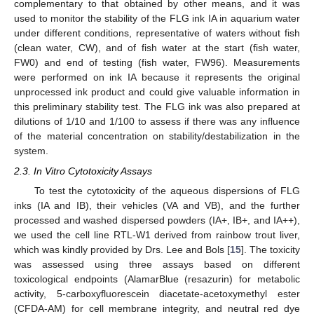
complementary to that obtained by other means, and it was
used to monitor the stability of the FLG ink IA in aquarium water
under different conditions, representative of waters without fish
(clean water, CW), and of fish water at the start (fish water,
FW0) and end of testing (fish water, FW96). Measurements
were performed on ink IA because it represents the original
unprocessed ink product and could give valuable information in
this preliminary stability test. The FLG ink was also prepared at
dilutions of 1/10 and 1/100 to assess if there was any influence
of the material concentration on stability/destabilization in the
system.
2.3. In Vitro Cytotoxicity Assays
To test the cytotoxicity of the aqueous dispersions of FLG
inks (IA and IB), their vehicles (VA and VB), and the further
processed and washed dispersed powders (IA+, IB+, and IA++),
we used the cell line RTL-W1 derived from rainbow trout liver,
which was kindly provided by Drs. Lee and Bols [
15
]. The toxicity
was assessed using three assays based on different
toxicological endpoints (AlamarBlue (resazurin) for metabolic
activity, 5-carboxyfluorescein diacetate-acetoxymethyl ester
(CFDA-AM) for cell membrane integrity, and neutral red dye