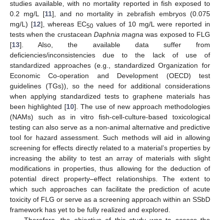
studies available, with no mortality reported in fish exposed to
0.2 mg/L [
11
], and no mortality in zebrafish embryos (0.075
mg/L) [
12
], whereas EC
values of 10 mg/L were reported in
50
tests when the crustacean
Daphnia magna
was exposed to FLG
[
13
]. Also, the available data suffer from
deficiencies/inconsistencies due to the lack of use of
standardized approaches (e.g., standardized Organization for
Economic Co-operation and Development (OECD) test
guidelines (TGs)), so the need for additional considerations
when applying standardized tests to graphene materials has
been highlighted [
10
]. The use of new approach methodologies
(NAMs) such as in vitro fish-cell-culture-based toxicological
testing can also serve as a non-animal alternative and predictive
tool for hazard assessment. Such methods will aid in allowing
screening for effects directly related to a material’s properties by
increasing the ability to test an array of materials with slight
modifications in properties, thus allowing for the deduction of
potential direct property–effect relationships. The extent to
which such approaches can facilitate the prediction of acute
toxicity of FLG or serve as a screening approach within an SSbD
framework has yet to be fully realized and explored.
Therefore, the objective of this study was to assess the