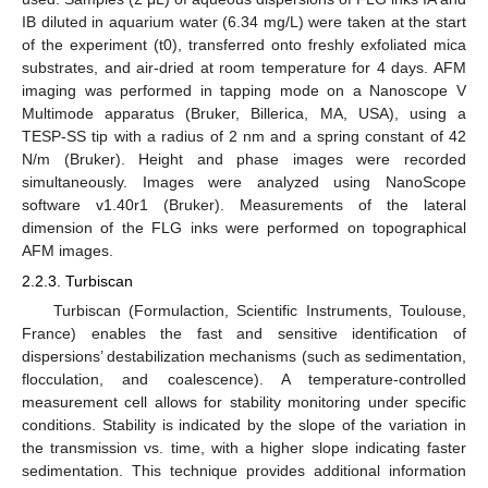
IB diluted in aquarium water (6.34 mg/L) were taken at the start
of the experiment (t0), transferred onto freshly exfoliated mica
substrates, and air-dried at room temperature for 4 days. AFM
imaging was performed in tapping mode on a Nanoscope V
Multimode apparatus (Bruker, Billerica, MA, USA), using a
TESP-SS tip with a radius of 2 nm and a spring constant of 42
N/m (Bruker). Height and phase images were recorded
simultaneously. Images were analyzed using NanoScope
software v1.40r1 (Bruker). Measurements of the lateral
dimension of the FLG inks were performed on topographical
AFM images.
2.2.3. Turbiscan
Turbiscan (Formulaction, Scientific Instruments, Toulouse,
France) enables the fast and sensitive identification of
dispersions’ destabilization mechanisms (such as sedimentation,
flocculation, and coalescence). A temperature-controlled
measurement cell allows for stability monitoring under specific
conditions. Stability is indicated by the slope of the variation in
the transmission vs. time, with a higher slope indicating faster
sedimentation. This technique provides additional information