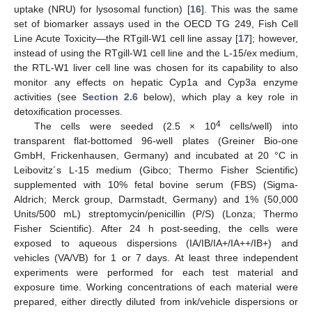
uptake (NRU) for lysosomal function) [
16
]. This was the same
set of biomarker assays used in the OECD TG 249, Fish Cell
Line Acute Toxicity—the RTgill-W1 cell line assay [
17
]; however,
instead of using the RTgill-W1 cell line and the L-15/ex medium,
the RTL-W1 liver cell line was chosen for its capability to also
monitor any effects on hepatic Cyp1a and Cyp3a enzyme
activities (see
Section 2.6
below), which play a key role in
detoxification processes.
4
The cells were seeded (2.5 × 10
cells/well) into
transparent flat-bottomed 96-well plates (Greiner Bio-one
GmbH, Frickenhausen, Germany) and incubated at 20 °C in
Leibovitz´s L-15 medium (Gibco; Thermo Fisher Scientific)
supplemented with 10% fetal bovine serum (FBS) (Sigma-
Aldrich; Merck group, Darmstadt, Germany) and 1% (50,000
Units/500 mL) streptomycin/penicillin (P/S) (Lonza; Thermo
Fisher Scientific). After 24 h post-seeding, the cells were
exposed to aqueous dispersions (IA/IB/IA+/IA++/IB+) and
vehicles (VA/VB) for 1 or 7 days. At least three independent
experiments were performed for each test material and
exposure time. Working concentrations of each material were
prepared, either directly diluted from ink/vehicle dispersions or