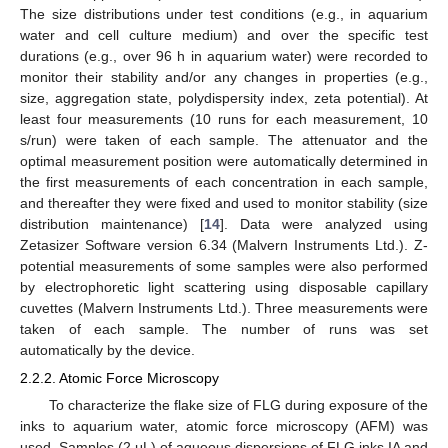
The size distributions under test conditions (e.g., in aquarium
water and cell culture medium) and over the specific test
durations (e.g., over 96 h in aquarium water) were recorded to
monitor their stability and/or any changes in properties (e.g.,
size, aggregation state, polydispersity index, zeta potential). At
least four measurements (10 runs for each measurement, 10
s/run) were taken of each sample. The attenuator and the
optimal measurement position were automatically determined in
the first measurements of each concentration in each sample,
and thereafter they were fixed and used to monitor stability (size
distribution maintenance) [
14
]. Data were analyzed using
Zetasizer Software version 6.34 (Malvern Instruments Ltd.). Z-
potential measurements of some samples were also performed
by electrophoretic light scattering using disposable capillary
cuvettes (Malvern Instruments Ltd.). Three measurements were
taken of each sample. The number of runs was set
automatically by the device.
2.2.2. Atomic Force Microscopy
To characterize the flake size of FLG during exposure of the
inks to aquarium water, atomic force microscopy (AFM) was
used. Samples (2 μL) of aqueous dispersions of FLG inks IA and