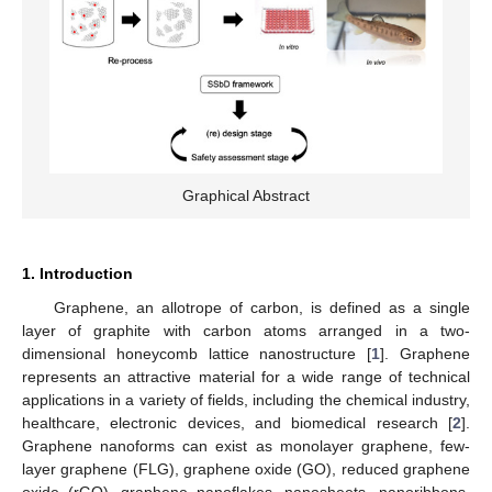
Graphical Abstract
1. Introduction
Graphene, an allotrope of carbon, is defined as a single
layer of graphite with carbon atoms arranged in a two-
dimensional honeycomb lattice nanostructure [
1
]. Graphene
represents an attractive material for a wide range of technical
applications in a variety of fields, including the chemical industry,
healthcare, electronic devices, and biomedical research [
2
].
Graphene nanoforms can exist as monolayer graphene, few-
layer graphene (FLG), graphene oxide (GO), reduced graphene
oxide (rGO), graphene nanoflakes, nanosheets, nanoribbons,