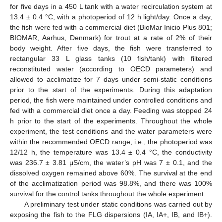
for five days in a 450 L tank with a water recirculation system at
13.4 ± 0.4 °C, with a photoperiod of 12 h light/day. Once a day,
the fish were fed with a commercial diet (BioMar Inicio Plus 801;
BIOMAR, Aarhus, Denmark) for trout at a rate of 2% of their
body weight. After five days, the fish were transferred to
rectangular 33 L glass tanks (10 fish/tank) with filtered
reconstituted water (according to OECD parameters) and
allowed to acclimatize for 7 days under semi-static conditions
prior to the start of the experiments. During this adaptation
period, the fish were maintained under controlled conditions and
fed with a commercial diet once a day. Feeding was stopped 24
h prior to the start of the experiments. Throughout the whole
experiment, the test conditions and the water parameters were
within the recommended OECD range, i.e., the photoperiod was
12/12 h, the temperature was 13.4 ± 0.4 °C, the conductivity
was 236.7 ± 3.81 μS/cm, the water’s pH was 7 ± 0.1, and the
dissolved oxygen remained above 60%. The survival at the end
of the acclimatization period was 98.8%, and there was 100%
survival for the control tanks throughout the whole experiment.
A preliminary test under static conditions was carried out by
exposing the fish to the FLG dispersions (IA, IA+, IB, and IB+).