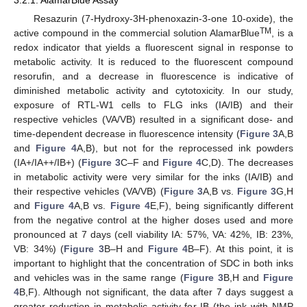
Resazurin (7-Hydroxy-3H-phenoxazin-3-one 10-oxide), the
TM
active compound in the commercial solution AlamarBlue
, is a
redox indicator that yields a fluorescent signal in response to
metabolic activity. It is reduced to the fluorescent compound
resorufin, and a decrease in fluorescence is indicative of
diminished metabolic activity and cytotoxicity. In our study,
exposure of RTL-W1 cells to FLG inks (IA/IB) and their
respective vehicles (VA/VB) resulted in a significant dose- and
time-dependent decrease in fluorescence intensity (
Figure 3
A,B
and
Figure 4
A,B), but not for the reprocessed ink powders
(IA+/IA++/IB+) (
Figure 3
C–F and
Figure 4
C,D). The decreases
in metabolic activity were very similar for the inks (IA/IB) and
their respective vehicles (VA/VB) (
Figure 3
A,B vs.
Figure 3
G,H
and
Figure 4
A,B vs.
Figure 4
E,F), being significantly different
from the negative control at the higher doses used and more
pronounced at 7 days (cell viability IA: 57%, VA: 42%, IB: 23%,
VB: 34%) (
Figure 3
B–H and
Figure 4
B–F). At this point, it is
important to highlight that the concentration of SDC in both inks
and vehicles was in the same range (
Figure 3
B,H and
Figure
4
B,F). Although not significant, the data after 7 days suggest a
greater reduction in metabolic activity for IB (the ink with NMP