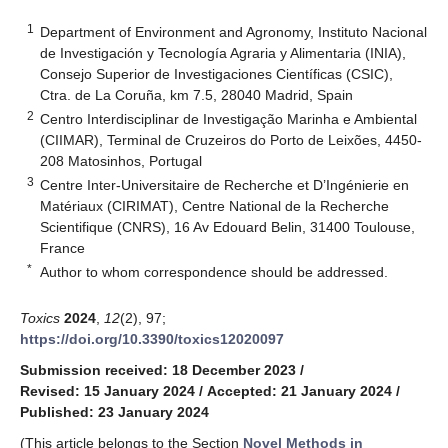
1
Department of Environment and Agronomy, Instituto Nacional
de Investigación y Tecnología Agraria y Alimentaria (INIA),
Consejo Superior de Investigaciones Científicas (CSIC),
Ctra. de La Coruña, km 7.5, 28040 Madrid, Spain
2
Centro Interdisciplinar de Investigação Marinha e Ambiental
(CIIMAR), Terminal de Cruzeiros do Porto de Leixões, 4450-
208 Matosinhos, Portugal
3
Centre Inter-Universitaire de Recherche et D’Ingénierie en
Matériaux (CIRIMAT), Centre National de la Recherche
Scientifique (CNRS), 16 Av Edouard Belin, 31400 Toulouse,
France
*
Author to whom correspondence should be addressed.
Toxics
2024
,
12
(2), 97;
https://doi.org/10.3390/toxics12020097
Submission received: 18 December 2023
/
Revised: 15 January 2024
/
Accepted: 21 January 2024
/
Published: 23 January 2024
(This article belongs to the Section
Novel Methods in