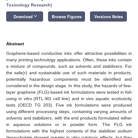
Toxicology Research
)
keyboard_arrow_down
Download
Browse Figures
Versions Notes
Abstract
Graphene-based conductive inks offer attractive possibilities in
many printing technology applications. Often, these inks contain
a mixture of compounds, such as solvents and stabilizers. For
the safe(r) and sustainable use of such materials in products,
potentially hazardous components must be identified and
considered in the design stage. In this study, the hazards of few-
layer graphene (FLG)-based ink formulations were tested in fish
using in vitro (RTL-W1 cell line) and in vivo aquatic ecotoxicity
tests (OECD TG 203). Five ink formulations were produced
using different processing steps, containing varying amounts of
solvents and stabilizers, with the end products formulated either
in aqueous solutions or in powder form. The FLG ink
formulations with the highest contents of the stabilizer sodium
deoxycholate showed greater in vitro cytotoxic effects, but they