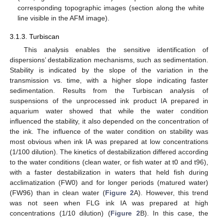
corresponding topographic images (section along the white
line visible in the AFM image).
3.1.3. Turbiscan
This analysis enables the sensitive identification of
dispersions’ destabilization mechanisms, such as sedimentation.
Stability is indicated by the slope of the variation in the
transmission vs. time, with a higher slope indicating faster
sedimentation. Results from the Turbiscan analysis of
suspensions of the unprocessed ink product IA prepared in
aquarium water showed that while the water condition
influenced the stability, it also depended on the concentration of
the ink. The influence of the water condition on stability was
most obvious when ink IA was prepared at low concentrations
(1/100 dilution). The kinetics of destabilization differed according
to the water conditions (clean water, or fish water at t0 and t96),
with a faster destabilization in waters that held fish during
acclimatization (FW0) and for longer periods (matured water)
(FW96) than in clean water (
Figure 2
A). However, this trend
was not seen when FLG ink IA was prepared at high
concentrations (1/10 dilution) (
Figure 2
B). In this case, the