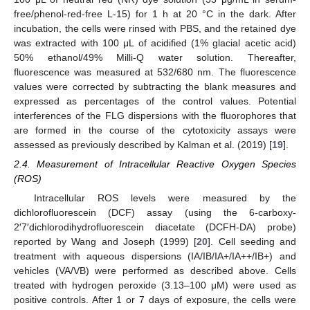
free/phenol-red-free L-15) for 1 h at 20 °C in the dark. After
incubation, the cells were rinsed with PBS, and the retained dye
was extracted with 100 μL of acidified (1% glacial acetic acid)
50% ethanol/49% Milli-Q water solution. Thereafter,
fluorescence was measured at 532/680 nm. The fluorescence
values were corrected by subtracting the blank measures and
expressed as percentages of the control values. Potential
interferences of the FLG dispersions with the fluorophores that
are formed in the course of the cytotoxicity assays were
assessed as previously described by Kalman et al. (2019) [
19
].
2.4. Measurement of Intracellular Reactive Oxygen Species
(ROS)
Intracellular ROS levels were measured by the
dichlorofluorescein (DCF) assay (using the 6-carboxy-
2′7′dichlorodihydrofluorescein diacetate (DCFH-DA) probe)
reported by Wang and Joseph (1999) [
20
]. Cell seeding and
treatment with aqueous dispersions (IA/IB/IA+/IA++/IB+) and
vehicles (VA/VB) were performed as described above. Cells
treated with hydrogen peroxide (3.13–100 μM) were used as
positive controls. After 1 or 7 days of exposure, the cells were