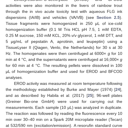
activities were also monitored in the livers of rainbow trout
through the in vivo acute toxicity test with aqueous FLG ink
dispersions (IA/IB) and vehicles (VA/VB) (see
Section 2.5
).
Tissue fragments were homogenized in 250 μL of ice-cold
homogenization buffer (0.1 M Tris HCL pH 7.5, 1 mM EDTA,
0.25 M sucrose, 150 mM KCL, 20%
v
/
v
glycerol, 1 mM DTT, and
5 μg/mL of pepstatin A, aprotinin, and leupeptin) using a
TissueLyser II (Qiagen, Venlo, the Netherlands) for 30 s at 30
Hz. The homogenates were then centrifuged at 6000×
g
for 10
min at 4 °C, and the supernatants were centrifuged at 16,000×
g
for 60 min at 4 °C. The resulting pellets were dissolved in 100
μL of homogenization buffer and used for EROD and BFCOD
analyses.
EROD activity was measured at room temperature following
the methodology established by Burke and Mayer (1974) [
24
],
and as described by Habila et al. (2017) [
25
]; 96-well plates
(Greiner Bio-one GmbH) were used for carrying out the
measurements. Each sample (10 μL) was analyzed in duplicate.
The reaction was followed by reading the fluorescence every 10
min over 30–40 min on a Spark 20M microplate reader (Tecan)
at 532/590 nm (excitation/emission). A resorufin standard curve