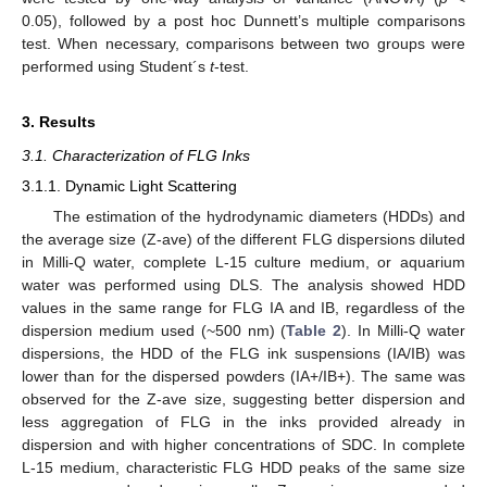
0.05), followed by a post hoc Dunnett’s multiple comparisons
test. When necessary, comparisons between two groups were
performed using Student´s
t
-test.
3. Results
3.1. Characterization of FLG Inks
3.1.1. Dynamic Light Scattering
The estimation of the hydrodynamic diameters (HDDs) and
the average size (Z-ave) of the different FLG dispersions diluted
in Milli-Q water, complete L-15 culture medium, or aquarium
water was performed using DLS. The analysis showed HDD
values in the same range for FLG IA and IB, regardless of the
dispersion medium used (~500 nm) (
Table 2
). In Milli-Q water
dispersions, the HDD of the FLG ink suspensions (IA/IB) was
lower than for the dispersed powders (IA+/IB+). The same was
observed for the Z-ave size, suggesting better dispersion and
less aggregation of FLG in the inks provided already in
dispersion and with higher concentrations of SDC. In complete
L-15 medium, characteristic FLG HDD peaks of the same size