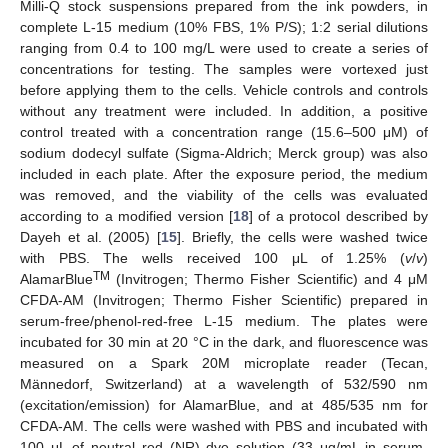
Milli-Q stock suspensions prepared from the ink powders, in
complete L-15 medium (10% FBS, 1% P/S); 1:2 serial dilutions
ranging from 0.4 to 100 mg/L were used to create a series of
concentrations for testing. The samples were vortexed just
before applying them to the cells. Vehicle controls and controls
without any treatment were included. In addition, a positive
control treated with a concentration range (15.6–500 μM) of
sodium dodecyl sulfate (Sigma-Aldrich; Merck group) was also
included in each plate. After the exposure period, the medium
was removed, and the viability of the cells was evaluated
according to a modified version [
18
] of a protocol described by
Dayeh et al. (2005) [
15
]. Briefly, the cells were washed twice
with PBS. The wells received 100 μL of 1.25% (
v
/
v
)
TM
AlamarBlue
(Invitrogen; Thermo Fisher Scientific) and 4 μM
CFDA-AM (Invitrogen; Thermo Fisher Scientific) prepared in
serum-free/phenol-red-free L-15 medium. The plates were
incubated for 30 min at 20 °C in the dark, and fluorescence was
measured on a Spark 20M microplate reader (Tecan,
Männedorf, Switzerland) at a wavelength of 532/590 nm
(excitation/emission) for AlamarBlue, and at 485/535 nm for
CFDA-AM. The cells were washed with PBS and incubated with
100 μL of neutral red (NR) dye solution (33 μg/mL in serum-