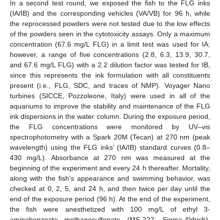
In a second test round, we exposed the fish to the FLG inks
(IA/IB) and the corresponding vehicles (VA/VB) for 96 h, while
the reprocessed powders were not tested due to the low effects
of the powders seen in the cytotoxicity assays. Only a maximum
concentration (67.6 mg/L FLG) in a limit test was used for IA;
however, a range of five concentrations (2.8, 6.3, 13.9, 30.7,
and 67.6 mg/L FLG) with a 2.2 dilution factor was tested for IB,
since this represents the ink formulation with all constituents
present (i.e., FLG, SDC, and traces of NMP). Voyager Nano
turbines (SICCE, Pozzoleone, Italy) were used in all of the
aquariums to improve the stability and maintenance of the FLG
ink dispersions in the water column. During the exposure period,
the FLG concentrations were monitored by UV–vis
spectrophotometry with a Spark 20M (Tecan) at 270 nm (peak
wavelength) using the FLG inks’ (IA/IB) standard curves (0.8–
430 mg/L). Absorbance at 270 nm was measured at the
beginning of the experiment and every 24 h thereafter. Mortality,
along with the fish’s appearance and swimming behavior, was
checked at 0, 2, 5, and 24 h, and then twice per day until the
end of the exposure period (96 h). At the end of the experiment,
the fish were anesthetized with 100 mg/L of ethyl 3-
aminobenzoate methanesulfonate (MS-222; Sigma-Aldrich),