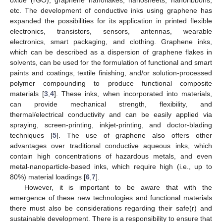
etc. The development of conductive inks using graphene has
expanded the possibilities for its application in printed flexible
electronics, transistors, sensors, antennas, wearable
electronics, smart packaging, and clothing. Graphene inks,
which can be described as a dispersion of graphene flakes in
solvents, can be used for the formulation of functional and smart
paints and coatings, textile finishing, and/or solution-processed
polymer compounding to produce functional composite
materials [
3
,
4
]. These inks, when incorporated into materials,
can provide mechanical strength, flexibility, and
thermal/electrical conductivity and can be easily applied via
spraying, screen-printing, inkjet-printing, and doctor-blading
techniques [
5
]. The use of graphene also offers other
advantages over traditional conductive aqueous inks, which
contain high concentrations of hazardous metals, and even
metal-nanoparticle-based inks, which require high (i.e., up to
80%) material loadings [
6
,
7
].
However, it is important to be aware that with the
emergence of these new technologies and functional materials
there must also be considerations regarding their safe(r) and
sustainable development. There is a responsibility to ensure that