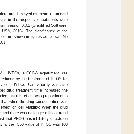
nt data are displayed as mean ± standard
oups in the respective treatments were
ism version 8.0.2 (GraphPad Software,
USA, 2016). The significance of the
lues are shown in figures as follows: No
001.
ty of HUVECs, a CCK-8 experiment was
y reduced by the treatment of PFOS for
ity of HUVECs. Cell viability was also
ged drug treatment time increased the
ded that this effect was proportional to
 that when the drug concentration was
ffect on cell viability; when the drug
l and there was no longer a linear trend
est that PFOS has inhibitory effects on
s 12 h, the IC50 value of PFOS was 180