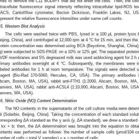
imes to remove the C11 BODIPY that did not enter the cells. Then, the cel
ntracellular fluorescence signal intensity reflecting intracellular lipid-ROS
FACS; CantoIIflow cytometer, Becton Dickinson, Franklin Lakes, NJ, US
epresent the relative fluorescence intensities under same cell counts.
.5. Western Blot Analysis
The cells were washed twice with PBS, lysed in a 100 μL protein lysis 
eijing, China), and centrifuged at 12,000 rpm at 4 °C for 15 min, and then th
rotein concentration was determined using BCA (Beyotime, Shanghai, China),
g) were subjected to SDS-PAGE on a 10% or 12% gel. The separated proteins w
VDF membranes and 5% degreased milk was used asblocking agent for 2 h a
rimary antibodies overnight at 4 °C. Subsequently, the membranes were i
abeled antibodies for 1 h at room temperature. The signals were detecte
eagent (Bio-Rad 170-5060, Hercules, CA, USA). The primary antibodies
bcam, Boston, MA, USA), rabbit anti-FTH1 (1:2000, Abcam, Boston, MA, 
anvers, MA, USA), rabbit anti-ACSL4 (1:10,000, Abcam, Boston, MA, USA)
anvers, MA, USA).
.6. Nitric Oxide (NO) Content Determination
The NO contents in the supernatants of the cell culture media were det
it (Solarbio, Beijing, China). Taking the concentration of each standard solu
orresponding ΔA standard as the y axis (y, ΔA standard), we drew a standard 
 kx + b; then, the ΔA determination was brought into the equation to obta
ontents was performed as follows: the number of sample cells (μmol/104 
umber of cells ÷ total V samples) = x ÷ number of cells.