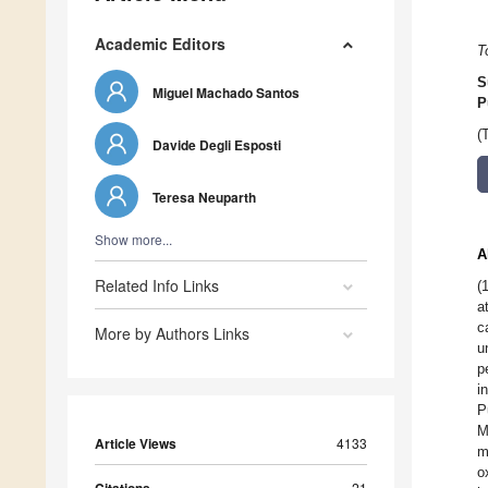
Academic Editors
T
S
Miguel Machado Santos
P
(
Davide Degli Esposti
Teresa Neuparth
Show more...
A
Related Info Links
(
a
c
More by Authors Links
u
p
i
P
M
Article Views
4133
m
o
21