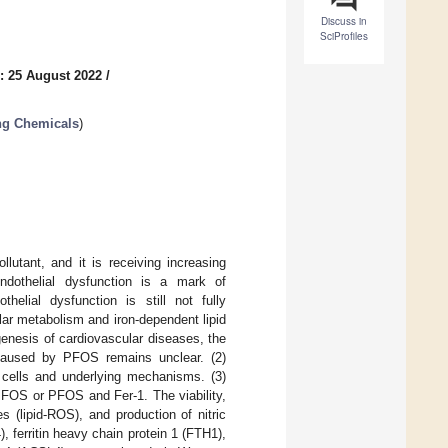
Discuss in
SciProfiles
: 25 August 2022
/
ng Chemicals
)
lutant, and it is receiving increasing
ndothelial dysfunction is a mark of
elial dysfunction is still not fully
ular metabolism and iron-dependent lipid
genesis of cardiovascular diseases, the
n caused by PFOS remains unclear. (2)
l cells and underlying mechanisms. (3)
FOS or PFOS and Fer-1. The viability,
 (lipid-ROS), and production of nitric
 ferritin heavy chain protein 1 (FTH1),