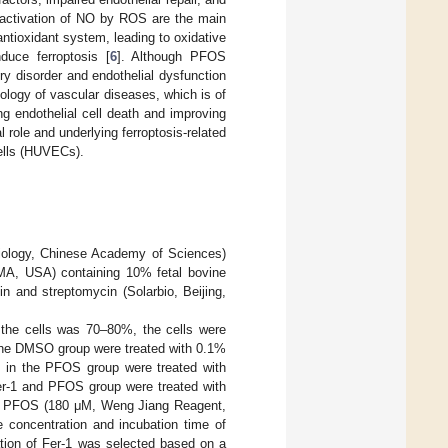
inactivation of NO by ROS are the main
ntioxidant system, leading to oxidative
uce ferroptosis [
6
]. Although PFOS
y disorder and endothelial dysfunction
thology of vascular diseases, which is of
ing endothelial cell death and improving
 role and underlying ferroptosis-related
ells (HUVECs).
iology, Chinese Academy of Sciences)
A, USA) containing 10% fetal bovine
n and streptomycin (Solarbio, Beijing,
 the cells was 70–80%, the cells were
in the DMSO group were treated with 0.1%
s in the PFOS group were treated with
er-1 and PFOS group were treated with
ith PFOS (180 μM, Weng Jiang Reagent,
concentration and incubation time of
ation of Fer-1 was selected based on a