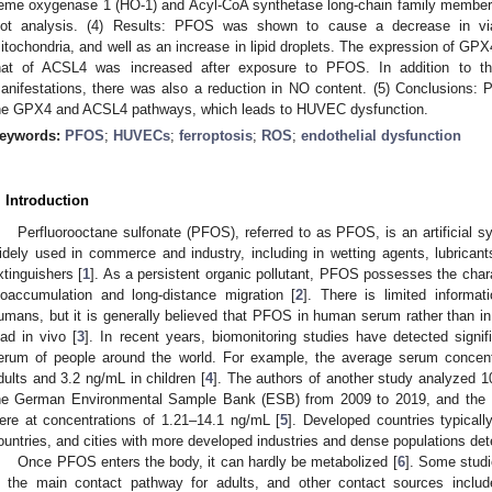
eme oxygenase 1 (HO-1) and Acyl-CoA synthetase long-chain family member
2. May
3. May
4. May
5. May
6. May
7. May
8. May
9. May
0. May
2. May
3. May
4. May
5. May
6. May
7. May
8. May
9. May
0. May
 Jun
 Jun
 Jun
 Jun
 Jun
 Jun
 Jun
 Jun
 Jun
. Jun
. Jun
. Jun
. Jun
. Jun
. Jun
. Jun
. Jun
. Jun
. Jun
. Jun
. Jun
. Jun
. Jun
. Jun
. Jun
. Jun
. Jun
 Jul
 Jul
 Jul
 Jul
 Jul
 Jul
 Jul
 Jul
 Jul
. Jul
. Jul
. Jul
. Jul
. Jul
. Jul
. Jul
. Jul
. Jul
. Jul
. Jul
. Jul
. Jul
. Jul
. Jul
. Jul
. Jul
. Jul
. Jul
 Aug
 Aug
 Aug
 Aug
 Aug
 Aug
 Aug
 Aug
lot analysis. (4) Results: PFOS was shown to cause a decrease in via
itochondria, and well as an increase in lipid droplets. The expression of 
hat of ACSL4 was increased after exposure to PFOS. In addition to the
anifestations, there was also a reduction in NO content. (5) Conclusions: 
he GPX4 and ACSL4 pathways, which leads to HUVEC dysfunction.
eywords:
PFOS
;
HUVECs
;
ferroptosis
;
ROS
;
endothelial dysfunction
. Introduction
Perfluorooctane sulfonate (PFOS), referred to as PFOS, is an artificial sy
idely used in commerce and industry, including in wetting agents, lubricant
xtinguishers [
1
]. As a persistent organic pollutant, PFOS possesses the charac
ioaccumulation and long-distance migration [
2
]. There is limited informa
umans, but it is generally believed that PFOS in human serum rather than i
oad in vivo [
3
]. In recent years, biomonitoring studies have detected signi
erum of people around the world. For example, the average serum concent
dults and 3.2 ng/mL in children [
4
]. The authors of another study analyzed 
he German Environmental Sample Bank (ESB) from 2009 to 2019, and the 
ere at concentrations of 1.21–14.1 ng/mL [
5
]. Developed countries typicall
ountries, and cities with more developed industries and dense populations det
Once PFOS enters the body, it can hardly be metabolized [
6
]. Some studi
s the main contact pathway for adults, and other contact sources includ