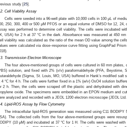
revious study [
25
].
.2. Cell Viability Assay
Cells were seeded into a 96-well plate with 10,000 cells in 100 μL of medi
00, 250, 300, 400 or 500 μM PFOS or an equal volume of DMSO for 12, 24, or
ssay was performed to determine cell viability. The cells were incubated 
X, USA) for 2 h at 37 °C in the dark. Absorbance was measured at 450 nm 
ell viability was calculated as the ratio of the mean OD value among the cells
alues were calculated via dose–response curve fitting using GraphPad Pris
018).
.3. Transmission Electron Microscope
The four above-mentioned groups of cells were cultured in 60 mm plates, c
PBS) solution, and fixed with 2% (
v
/
v
) paraformaldehyde (PFA, Beyotime, S
lutaraldehyde (Sigma, St. Louis, MO, USA) buffered in Hank’s modified salt 
t 4 °C for 4 h. The cells were further fixed in a 1% (
w
/
v
) OsO4 solution buffer
or 2 h. Then, the cells were scraped off the plastic and dehydrated with di
ropylene oxide. The specimens were embedded in an EPON medium and cut
ere analyzed and recorded with a JEOL 1200 electron microscope (JEOL Ltd.
.4. Lipid-ROS Assay by Flow Cytometry
The intracellular lipid-ROS generation was measured using C11 BODIPY
SA). The collected cells from the four above-mentioned groups were resu
ODIPY (10 μM) and incubated at 37 °C for 1 H. The cells were washed with 