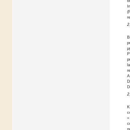
t
I
(
r
2
B
p
μ
P
p
l
r
A
D
D
2
K
c
=
c
n