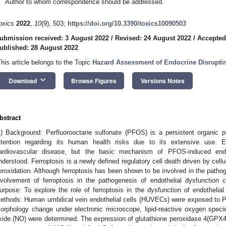
Author to whom correspondence should be addressed.
oxics
2022
,
10
(9), 503;
https://doi.org/10.3390/toxics10090503
ubmission received: 3 August 2022
/
Revised: 24 August 2022
/
Accepted
ublished: 28 August 2022
This article belongs to the Topic
Hazard Assessment of Endocrine Disrupti
keyboard_arrow_down
Download
Browse Figures
Versions Notes
bstract
1) Background: Perfluorooctane sulfonate (PFOS) is a persistent organic pol
ttention regarding its human health risks due to its extensive use. E
ardiovascular disease, but the basic mechanism of PFOS-induced endoth
nderstood. Ferroptosis is a newly defined regulatory cell death driven by cell
eroxidation. Although ferroptosis has been shown to be involved in the patho
nvolvement of ferroptosis in the pathogenesis of endothelial dysfunctio
urpose: To explore the role of ferroptosis in the dysfunction of endothelia
ethods: Human umbilical vein endothelial cells (HUVECs) were exposed to P
orphology change under electronic microscope, lipid-reactive oxygen species
xide (NO) were determined. The expression of glutathione peroxidase 4(GPX4),