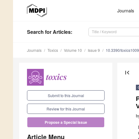
Journals
Search
for Articles
:
Journals
Toxics
Volume 10
Issue 9
10.3390/toxics100
first_page
Submit to this Journal
V
Review for this Journal
b
Propose a Special Issue
Article Menu