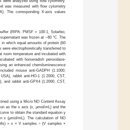
ls were analyzed using flow cytometry.
 level was measured with flow cytometry
A). The corresponding X-axis values
buffer (RIPA: PMSF = 100:1, Solarbio,
e supernatant was frozen at −80 °C. The
 in which equal amounts of protein (60
ere electrophoretically transferred to
t room temperature and incubated with
ncubated with horseradish peroxidase-
d using an enhanced chemiluminescence
 included mouse anti-GADPH (1:1000,
USA), rabbit anti-HO-1 (1:2000, CST,
, and rabbit anti-GPX4 (1:2000, CST,
ermined using a Micro NO Content Assay
tion as the x axis (x, μmol/mL) and the
curve to obtain the standard equation y
in x (μmol/mL). The calculation of NO
cells) = x × V samples ÷ (V samples ×