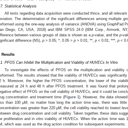
.7. Statistical Analysis
All tests regarding data acquisition were conducted thrice, and all releva
eviation. The determination of the significant differences among multiple gr
erformed using the one-way analysis of variance (ANOVA) using GraphPad Pr
an Diego, CA, USA, 2018) and IBM SPSS 24.0 (IBM Corp., Armonk, NY, 
ifference between various groups of data is shown as a
p
-value, and the
p
-va
ignificant difference (NS),
p
> 0.05; *, 0.05 >
p
> 0.01; **,
p
< 0.01; ***,
p
< 0.
. Results
.1. PFOS Can Inhibit the Multiplication and Viability of HUVECs In Vitro
To investigate the effects of PFOS on the multiplication and viabili
erformed. The results showed that the viability of HUVECs was significantl
2 h. Moreover, the higher the PFOS concentration, the lower of the viabil
easured at 24 h and 48 h after PFOS treatment. It was found that prolon
egative effect of PFOS on the cell viability of HUVECs, and it could be conclu
rug concentration and treatment time (
Figure 1
). However, the data showed
ess than 100 μM, no matter how long the action time was, there was little e
oncentration was greater than 220 μM, the cell viability reached its lowest leve
etween drug concentration and cell viability. Taken together, these data sugg
he proliferation and in vitro viability of HUVECs. When the action time wa
M, which was used as the drug action condition for subsequent experiments.