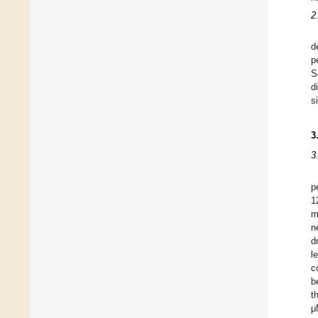
2
d
p
S
d
s
3
3
p
1
m
n
d
l
c
b
t
μ