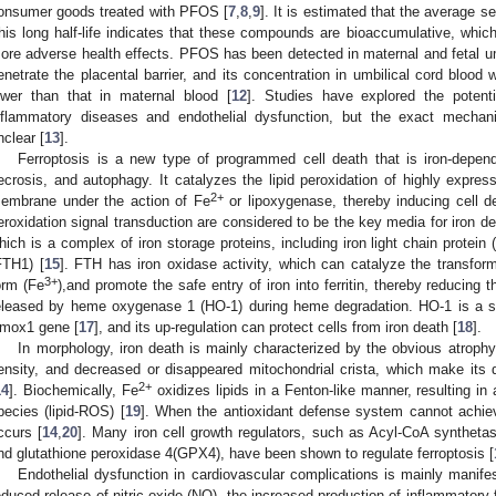
onsumer goods treated with PFOS [
7
,
8
,
9
]. It is estimated that the average s
his long half-life indicates that these compounds are bioaccumulative, whi
ore adverse health effects. PFOS has been detected in maternal and fetal um
enetrate the placental barrier, and its concentration in umbilical cord bloo
ower than that in maternal blood [
12
]. Studies have explored the potent
nflammatory diseases and endothelial dysfunction, but the exact mechan
nclear [
13
].
Ferroptosis is a new type of programmed cell death that is iron-depend
ecrosis, and autophagy. It catalyzes the lipid peroxidation of highly expres
2+
embrane under the action of Fe
or lipoxygenase, thereby inducing cell d
eroxidation signal transduction are considered to be the key media for iron deat
hich is a complex of iron storage proteins, including iron light chain protein 
FTH1) [
15
]. FTH has iron oxidase activity, which can catalyze the transform
3+
orm (Fe
),and promote the safe entry of iron into ferritin, thereby reducing th
eleased by heme oxygenase 1 (HO-1) during heme degradation. HO-1 is a 
mox1 gene [
17
], and its up-regulation can protect cells from iron death [
18
].
In morphology, iron death is mainly characterized by the obvious atrop
ensity, and decreased or disappeared mitochondrial crista, which make its di
2+
14
]. Biochemically, Fe
oxidizes lipids in a Fenton-like manner, resulting in
pecies (lipid-ROS) [
19
]. When the antioxidant defense system cannot achie
ccurs [
14
,
20
]. Many iron cell growth regulators, such as Acyl-CoA synthet
nd glutathione peroxidase 4(GPX4), have been shown to regulate ferroptosis [
Endothelial dysfunction in cardiovascular complications is mainly manife
educed release of nitric oxide (NO), the increased production of inflammatory f