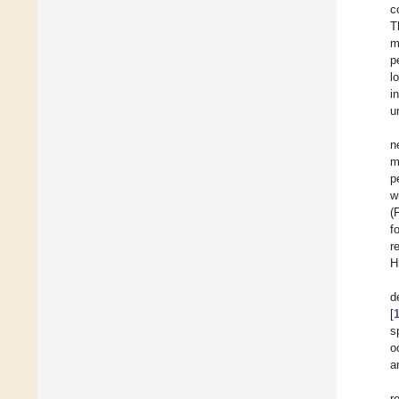
c
T
m
p
l
i
u
n
m
p
w
(
f
r
H
d
[
s
o
a
r