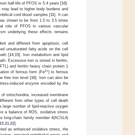
erum half-life of PFOS is 5.4 years [
10
].
ch may lead to higher body burdens and
bilical cord blood samples [
11
]. It can
d was shown to be from 1.5 to 3.5 times
ial role of PFOS in various vascular
ism underlying these effects remains
ent and different from apoptosis, cell
sed unsaturated fatty acids on the cell
eath [
14
,
15
]. Iron metabolism and lipid
h. Excessive iron is stored in ferritin,
(FTL) and ferritin heavy chain protein 1
2+
ation of ferrous form (Fe
) to ferrous
e free iron level [
16
]. Iron can also be
stress-induced enzyme encoded by the
hy of mitochondria, increased membrane
fferent from other types of cell death
 a large number of lipid-reactive oxygen
ve a balance of ROS, oxidative stress
ase long-chain family member 4(ACSL4)
15
,
21
,
22
].
sted as enhanced oxidative stress, the
actors, impaired endothelial repair, and