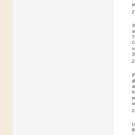
p
2
2
a
T
C
v
2
2
(
g
a
f
p
w
2
U
B