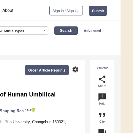
About
Sign In / Sign Up
Submit
Advanced
All Article Types
settings
Altmetric
Order Article Reprints
share
Share
 of Human Umbilical
announcement
Help
*
Shuping Ren
format_quote
Cite
h, Jilin University, Changchun 130021,
question_answer