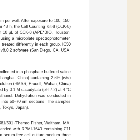
um per well. After exposure to 100, 150,
 48 h, the Cell Counting Kit-8 (CCK-8)
with 10 μL of CCK-8 (APE*BIO, Houston,
using a microplate spectrophotometer.
 treated differently in each group. IC50
m v8.0.2 software (San Diego, CA, USA,
ollected in a phosphate-buffered saline
hanghai, China) containing 2.5% (
w
/
v
)
solution (HMSS, Procell, Wuhan, China)
ed by 0.1 M cacodylate (pH 7.2) at 4 °C
nethanol. Dehydration was conducted in
 into 60–70 nm sections. The samples
, Tokyo, Japan).
 581/591 (Thermo Fisher, Waltham, MA,
spended with RPMI-1640 containing C11
a serum-free cell culture medium three