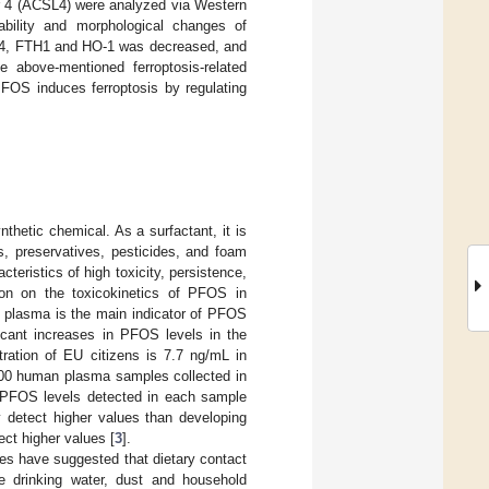
 4 (ACSL4) were analyzed via Western
bility and morphological changes of
GPX4, FTH1 and HO-1 was decreased, and
 above-mentioned ferroptosis-related
PFOS induces ferroptosis by regulating
nthetic chemical. As a surfactant, it is
s, preservatives, pesticides, and foam
teristics of high toxicity, persistence,
tion on the toxicokinetics of PFOS in
n plasma is the main indicator of PFOS
ficant increases in PFOS levels in the
ration of EU citizens is 7.7 ng/mL in
100 human plasma samples collected in
PFOS levels detected in each sample
y detect higher values than developing
ect higher values [
3
].
es have suggested that dietary contact
e drinking water, dust and household