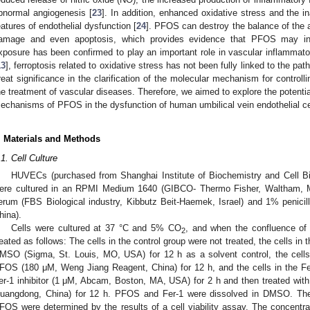
bnormal angiogenesis [
23
]. In addition, enhanced oxidative stress and the 
eatures of endothelial dysfunction [
24
]. PFOS can destroy the balance of the a
amage and even apoptosis, which provides evidence that PFOS may ind
xposure has been confirmed to play an important role in vascular inflammator
13
], ferroptosis related to oxidative stress has not been fully linked to the pa
reat significance in the clarification of the molecular mechanism for controll
he treatment of vascular diseases. Therefore, we aimed to explore the potential
echanisms of PFOS in the dysfunction of human umbilical vein endothelial c
. Materials and Methods
.1. Cell Culture
HUVECs (purchased from Shanghai Institute of Biochemistry and Cell B
ere cultured in an RPMI Medium 1640 (GIBCO- Thermo Fisher, Waltham, M
erum (FBS Biological industry, Kibbutz Beit-Haemek, Israel) and 1% penicilli
hina).
Cells were cultured at 37 °C and 5% CO
, and when the confluence of
2
reated as follows: The cells in the control group were not treated, the cells 
MSO (Sigma, St. Louis, MO, USA) for 12 h as a solvent control, the cell
FOS (180 μM, Weng Jiang Reagent, China) for 12 h, and the cells in the F
er-1 inhibitor (1 μM, Abcam, Boston, MA, USA) for 2 h and then treated w
uangdong, China) for 12 h. PFOS and Fer-1 were dissolved in DMSO. The 
FOS were determined by the results of a cell viability assay. The concentr