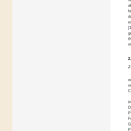
a
f
d
e
[
g
t
m
2
2
w
s
C
t
D
P
F
G
P