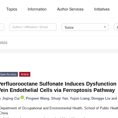
Topics
Information
Author Services
Initiatives
Toxics
90503
Open Access
Article
Perfluorooctane Sulfonate Induces Dysfunction
ein Endothelial Cells via Ferroptosis Pathway
y
Jiajing Cui
,
Pingwei Wang
,
Shuqi Yan
,
Yujun Liang
,
Dongge Liu
and
Department of Occupational and Environmental Health, School of Public Healt
China
*