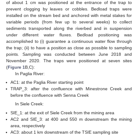
of about 1 cm was positioned at the entrance of the trap to
prevent clogging by leaves or cobbles. Bedload traps were
installed on the stream bed and anchored with metal stakes for
variable periods (from few up to several weeks) to collect
sediments transported along the riverbed and in suspension
under different water fluxes. Bedload positioning was
accomplished to (i) guarantee a continuous water flow through
the trap; (ii) to have a position as close as possible to sampling
points. Sampling was conducted between June 2018 and
November 2020. The traps were positioned at seven sites
(
Figure 1
B,C):
In Paglia River:
AC1: at the Paglia River starting point
TRAP_3: after the confluence with Minestrone Creek and
before the confluence with Senna Creek
In Siele Creek:
SIE_1: at the exit of Siele Creek from the mining area
AC2 and SIE_3: at 400 and 550 m downstream the mining
area, respectively
AC3: about 1 km downstream of the TSIE sampling site