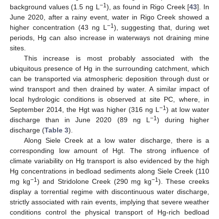
−1
background values (1.5 ng L
), as found in Rigo Creek [
43
]. In
June 2020, after a rainy event, water in Rigo Creek showed a
−1
higher concentration (43 ng L
), suggesting that, during wet
periods, Hg can also increase in waterways not draining mine
sites.
This increase is most probably associated with the
ubiquitous presence of Hg in the surrounding catchment, which
can be transported via atmospheric deposition through dust or
wind transport and then drained by water. A similar impact of
local hydrologic conditions is observed at site PC, where, in
−1
September 2014, the Hgt was higher (316 ng L
) at low water
−1
discharge than in June 2020 (89 ng L
) during higher
discharge (
Table 3
).
Along Siele Creek at a low water discharge, there is a
corresponding low amount of Hgt. The strong influence of
climate variability on Hg transport is also evidenced by the high
Hg concentrations in bedload sediments along Siele Creek (110
−1
−1
mg kg
) and Stridolone Creek (290 mg kg
). These creeks
display a torrential regime with discontinuous water discharge,
strictly associated with rain events, implying that severe weather
conditions control the physical transport of Hg-rich bedload