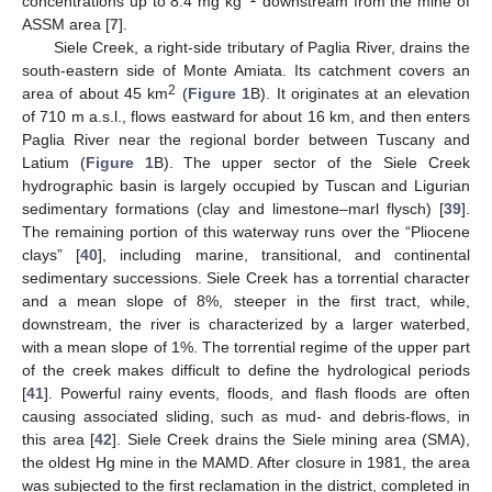
concentrations up to 8.4 mg kg
downstream from the mine of
ASSM area [
7
].
Siele Creek, a right-side tributary of Paglia River, drains the
south-eastern side of Monte Amiata. Its catchment covers an
2
area of about 45 km
(
Figure 1
B). It originates at an elevation
of 710 m a.s.l., flows eastward for about 16 km, and then enters
Paglia River near the regional border between Tuscany and
Latium (
Figure 1
B). The upper sector of the Siele Creek
hydrographic basin is largely occupied by Tuscan and Ligurian
sedimentary formations (clay and limestone–marl flysch) [
39
].
The remaining portion of this waterway runs over the “Pliocene
clays” [
40
], including marine, transitional, and continental
sedimentary successions. Siele Creek has a torrential character
and a mean slope of 8%, steeper in the first tract, while,
downstream, the river is characterized by a larger waterbed,
with a mean slope of 1%. The torrential regime of the upper part
of the creek makes difficult to define the hydrological periods
[
41
]. Powerful rainy events, floods, and flash floods are often
causing associated sliding, such as mud- and debris-flows, in
this area [
42
]. Siele Creek drains the Siele mining area (SMA),
the oldest Hg mine in the MAMD. After closure in 1981, the area
was subjected to the first reclamation in the district, completed in