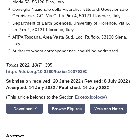
Maria 53, 56126 Pisa, Italy
2
Consiglio Nazionale delle Ricerche, Istituto di Geoscienze e
Georisorse-IGG, Via G. La Pira 4, 50121 Florence, Italy
3
Department of Earth Sciences, University of Florence, Via G.
La Pira 4, 50121 Florence, Italy
4
ARPA Toscana, Area Vasta Sud, Loc. Ruffolo, 53100 Siena,
Italy
*
Author to whom correspondence should be addressed.
Toxics
2022
,
10
(7), 395;
https://doi.org/10.3390/toxics10070395
Submission received: 20 June 2022
/
Revised: 8 July 2022
/
Accepted: 14 July 2022
/
Published: 16 July 2022
(This article belongs to the Section
Ecotoxicology
)
keyboard_arrow_down
Download
Browse Figures
Versions Notes
Abstract