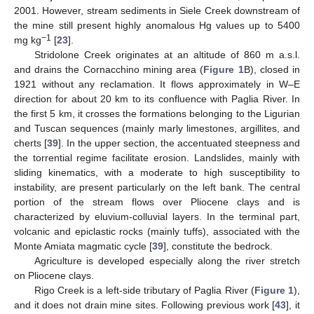
2001. However, stream sediments in Siele Creek downstream of
the mine still present highly anomalous Hg values up to 5400
−1
mg kg
[
23
].
Stridolone Creek originates at an altitude of 860 m a.s.l.
and drains the Cornacchino mining area (
Figure 1
B), closed in
1921 without any reclamation. It flows approximately in W–E
direction for about 20 km to its confluence with Paglia River. In
the first 5 km, it crosses the formations belonging to the Ligurian
and Tuscan sequences (mainly marly limestones, argillites, and
cherts [
39
]. In the upper section, the accentuated steepness and
the torrential regime facilitate erosion. Landslides, mainly with
sliding kinematics, with a moderate to high susceptibility to
instability, are present particularly on the left bank. The central
portion of the stream flows over Pliocene clays and is
characterized by eluvium-colluvial layers. In the terminal part,
volcanic and epiclastic rocks (mainly tuffs), associated with the
Monte Amiata magmatic cycle [
39
], constitute the bedrock.
Agriculture is developed especially along the river stretch
on Pliocene clays.
Rigo Creek is a left-side tributary of Paglia River (
Figure 1
),
and it does not drain mine sites. Following previous work [
43
], it