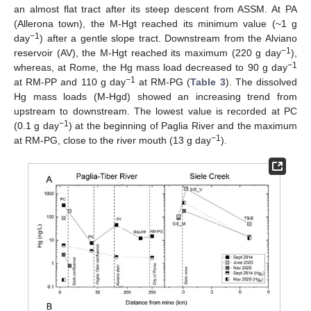
an almost flat tract after its steep descent from ASSM. At PA
(Allerona town), the M-Hgt reached its minimum value (~1 g
−1
day
) after a gentle slope tract. Downstream from the Alviano
−1
reservoir (AV), the M-Hgt reached its maximum (220 g day
),
−1
whereas, at Rome, the Hg mass load decreased to 90 g day
−1
at RM-PP and 110 g day
at RM-PG (
Table 3
). The dissolved
Hg mass loads (M-Hgd) showed an increasing trend from
upstream to downstream. The lowest value is recorded at PC
−1
(0.1 g day
) at the beginning of Paglia River and the maximum
−1
at RM-PG, close to the river mouth (13 g day
).