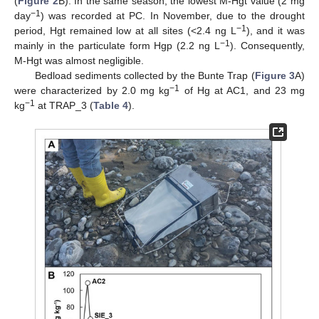
(
Figure 2
B). In the same season, the lowest M-Hgt value (2 mg
−1
day
) was recorded at PC. In November, due to the drought
−1
period, Hgt remained low at all sites (<2.4 ng L
), and it was
−1
mainly in the particulate form Hgp (2.2 ng L
). Consequently,
M-Hgt was almost negligible.
Bedload sediments collected by the Bunte Trap (
Figure 3
A)
−1
were characterized by 2.0 mg kg
of Hg at AC1, and 23 mg
−1
kg
at TRAP_3 (
Table 4
).