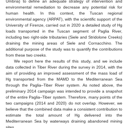
Umbria) to define an adequate strategy of intervention and
environmental remediation to decrease any potential risk for
human health. In this context, the Tuscan regional
environmental agency (ARPAT), with the scientific support of the
University of Firenze, carried out in 2020 a detailed study of Hg
loads transported in the Tuscan segment of Paglia River,
including two right-side tributaries (Siele and Stridolone Creeks)
draining the mining areas of Siele and Cornacchino. The
additional purpose of the study was to quantify the contributions
from these two creeks.
We report here the results of this study, and we include
data collected in Tiber River during the survey in 2014, with the
aim of providing an improved assessment of the mass load of
Hg transported from the MAMD to the Mediterranean Sea
through the Paglia–Tiber River system. As noted above, the
preliminary 2014 campaign was intended to provide a snapshot
of the entire Paglia–Tiber system. Therefore, many points of the
two campaigns (2014 and 2020) do not overlap. However, we
believe that the combined data make a consistent contribution to
estimate the total amount of Hg delivered into the
Mediterranean Sea by waterways draining abandoned mining
sites.