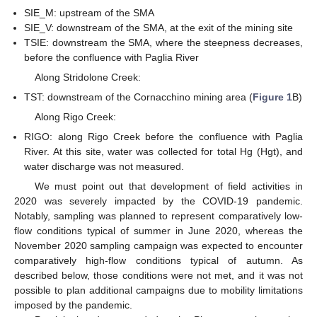
SIE_M: upstream of the SMA
SIE_V: downstream of the SMA, at the exit of the mining site
TSIE: downstream the SMA, where the steepness decreases,
before the confluence with Paglia River
Along Stridolone Creek:
TST: downstream of the Cornacchino mining area (
Figure 1
B)
Along Rigo Creek:
RIGO: along Rigo Creek before the confluence with Paglia
River. At this site, water was collected for total Hg (Hgt), and
water discharge was not measured.
We must point out that development of field activities in
2020 was severely impacted by the COVID-19 pandemic.
Notably, sampling was planned to represent comparatively low-
flow conditions typical of summer in June 2020, whereas the
November 2020 sampling campaign was expected to encounter
comparatively high-flow conditions typical of autumn. As
described below, those conditions were not met, and it was not
possible to plan additional campaigns due to mobility limitations
imposed by the pandemic.