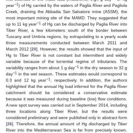
−1
year
) of Hg carried by the waters of Paglia River and Pagliola
Creek, draining the Abbadia San Salvatore mine (ASSM), the
most important mining site of the MAMD. They suggested that
−1
up to 11 kg year
of Hg can be discharged by Paglia River into
Tiber River, a few kilometers south of the border between
Tuscany and Umbria regions, by extrapolating to a yearly scale
three measurements conducted between March 2011 and
March 2012 [
20
]. However, the results showed that the input of
Hg to Tiber River is not constant but intermittent and widely
variable because of the torrential regime of tributaries. The
−1
variability ranges from about 1 g day
in the dry season to 32 g
−1
day
in the wet season. These estimates would correspond to
−1
0.3 and 12 kg year
, respectively. In addition, the authors
highlighted that the annual Hg load inferred for the Paglia River
catchment should be considered a conservative estimate
because it was measured during baseline (low) flow conditions.
A new spot survey was carried out in September 2014, including
three locations along Tiber River, but the results were
considered preliminary and were published only in abstract form
[
26
]. Therefore, the annual amount of Hg discharged by Tiber
River into the Mediterranean Sea is far from precisely known.