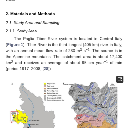
2. Materials and Methods
2.1. Study Area and Sampling
2.1.1. Study Area
The Paglia–Tiber River system is located in Central Italy
(
Figure 1
). Tiber River is the third-longest (405 km) river in Italy,
3
−1
with an annual mean flow rate of 230 m
s
. The source is in
the Apennine mountains. The catchment area is about 17,400
2
−1
km
and receives an average of about 95 cm year
of rain
(period 1917–2008; [
28
]).