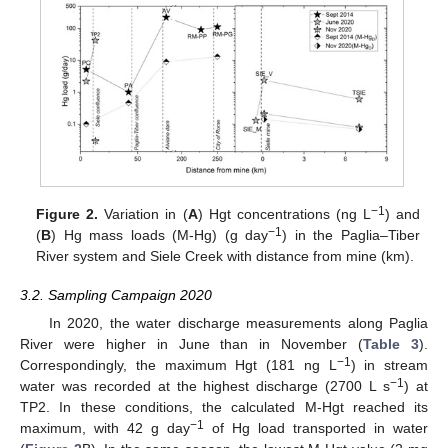
−1
Figure 2.
Variation in (
A
) Hgt concentrations (ng L
) and
−1
(
B
) Hg mass loads (M-Hg) (g day
) in the Paglia–Tiber
River system and Siele Creek with distance from mine (km).
3.2. Sampling Campaign 2020
In 2020, the water discharge measurements along Paglia
River were higher in June than in November (
Table 3
).
−1
Correspondingly, the maximum Hgt (181 ng L
) in stream
−1
water was recorded at the highest discharge (2700 L s
) at
TP2. In these conditions, the calculated M-Hgt reached its
−1
maximum, with 42 g day
of Hg load transported in water