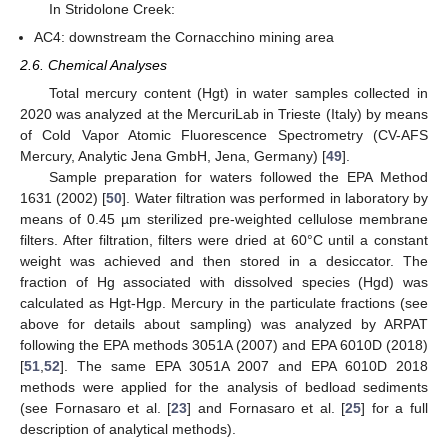
In Stridolone Creek:
AC4: downstream the Cornacchino mining area
2.6. Chemical Analyses
Total mercury content (Hgt) in water samples collected in
2020 was analyzed at the MercuriLab in Trieste (Italy) by means
of Cold Vapor Atomic Fluorescence Spectrometry (CV-AFS
Mercury, Analytic Jena GmbH, Jena, Germany) [
49
].
Sample preparation for waters followed the EPA Method
1631 (2002) [
50
]. Water filtration was performed in laboratory by
means of 0.45 µm sterilized pre-weighted cellulose membrane
filters. After filtration, filters were dried at 60°C until a constant
weight was achieved and then stored in a desiccator. The
fraction of Hg associated with dissolved species (Hgd) was
calculated as Hgt-Hgp. Mercury in the particulate fractions (see
above for details about sampling) was analyzed by ARPAT
following the EPA methods 3051A (2007) and EPA 6010D (2018)
[
51
,
52
]. The same EPA 3051A 2007 and EPA 6010D 2018
methods were applied for the analysis of bedload sediments
(see Fornasaro et al. [
23
] and Fornasaro et al. [
25
] for a full
description of analytical methods).