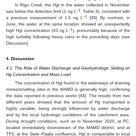
In Rigo Creek, the Hgt in the water collected in November
−1
was below the detection limit (1 ng L
;
Table 3
), consistent with
−1
a previous measurement of 1.5 ng L
[
43
]. By contrast, in
June, the water at the same location showed an unexpectedly
−1
high Hgt concentration (43 ng L
), presumably because of the
high turbidity following heavy rains in the preceding days (see
Discussion).
4. Discussion
4.1. The Role of Water Discharge and Geohydrologic Setting on
Hg Concentration and Mass Load
The concentration of Hgt found in the waterways of draining
mines/smelting sites in the MAMD is generally high, confirming
the data reported in previous works [
43
]. The results from two
different years showed that the amount of Hg transported is
highly variable, being strongly influenced by water discharge
and by the local hydrologic conditions of the catchment area.
During drought conditions, such as in November 2020, at PC,
located immediately downstream of the MAMD district, and at
TP2, at the Siele–Paglia confluence, Hgt is comparable to local