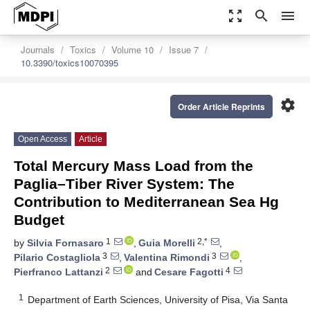
zoom_out_map
search
menu
Journals
Toxics
Volume 10
Issue 7
10.3390/toxics10070395
settings
Order Article Reprints
Open Access
Article
Total Mercury Mass Load from the
Paglia–Tiber River System: The
Contribution to Mediterranean Sea Hg
Budget
1
2,*
by
Silvia Fornasaro
,
Guia Morelli
,
3
3
Pilario Costagliola
,
Valentina Rimondi
,
2
4
Pierfranco Lattanzi
and
Cesare Fagotti
1
Department of Earth Sciences, University of Pisa, Via Santa