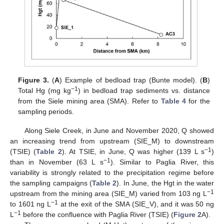
Figure 3.
(
A
) Example of bedload trap (Bunte model). (
B
)
−1
Total Hg (mg kg
) in bedload trap sediments vs. distance
from the Siele mining area (SMA). Refer to
Table 4
for the
sampling periods.
Along Siele Creek, in June and November 2020, Q showed
an increasing trend from upstream (SIE_M) to downstream
−1
(TSIE) (
Table 2
). At TSIE, in June, Q was higher (139 L s
)
−1
than in November (63 L s
). Similar to Paglia River, this
variability is strongly related to the precipitation regime before
the sampling campaigns (
Table 2
). In June, the Hgt in the water
−1
upstream from the mining area (SIE_M) varied from 103 ng L
−1
to 1601 ng L
at the exit of the SMA (SIE_V), and it was 50 ng
−1
L
before the confluence with Paglia River (TSIE) (
Figure 2
A).