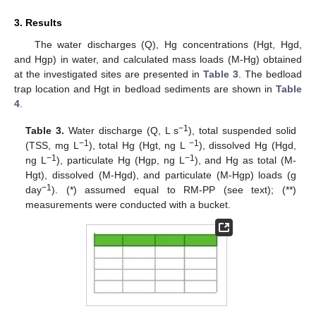
3. Results
The water discharges (Q), Hg concentrations (Hgt, Hgd,
and Hgp) in water, and calculated mass loads (M-Hg) obtained
at the investigated sites are presented in
Table 3
. The bedload
trap location and Hgt in bedload sediments are shown in
Table
4
.
−1
Table 3.
Water discharge (Q, L s
), total suspended solid
−1
−1
(TSS, mg L
), total Hg (Hgt, ng L
), dissolved Hg (Hgd,
−1
−1
ng L
), particulate Hg (Hgp, ng L
), and Hg as total (M-
Hgt), dissolved (M-Hgd), and particulate (M-Hgp) loads (g
−1
day
). (*) assumed equal to RM-PP (see text); (**)
measurements were conducted with a bucket.