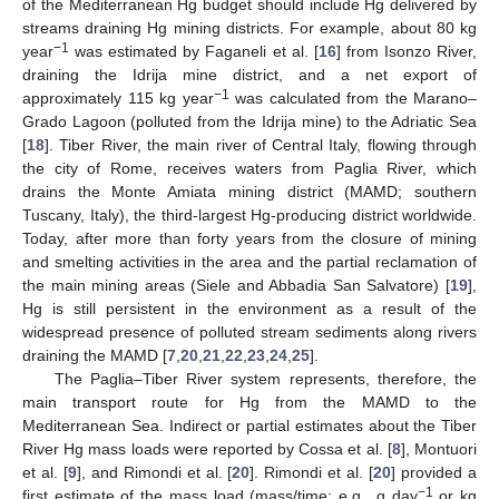
of the Mediterranean Hg budget should include Hg delivered by
streams draining Hg mining districts. For example, about 80 kg
−1
year
was estimated by Faganeli et al. [
16
] from Isonzo River,
draining the Idrija mine district, and a net export of
−1
approximately 115 kg year
was calculated from the Marano–
Grado Lagoon (polluted from the Idrija mine) to the Adriatic Sea
[
18
]. Tiber River, the main river of Central Italy, flowing through
the city of Rome, receives waters from Paglia River, which
drains the Monte Amiata mining district (MAMD; southern
Tuscany, Italy), the third-largest Hg-producing district worldwide.
Today, after more than forty years from the closure of mining
and smelting activities in the area and the partial reclamation of
the main mining areas (Siele and Abbadia San Salvatore) [
19
],
Hg is still persistent in the environment as a result of the
widespread presence of polluted stream sediments along rivers
draining the MAMD [
7
,
20
,
21
,
22
,
23
,
24
,
25
].
The Paglia–Tiber River system represents, therefore, the
main transport route for Hg from the MAMD to the
Mediterranean Sea. Indirect or partial estimates about the Tiber
River Hg mass loads were reported by Cossa et al. [
8
], Montuori
et al. [
9
], and Rimondi et al. [
20
]. Rimondi et al. [
20
] provided a
−1
first estimate of the mass load (mass/time; e.g., g day
or kg