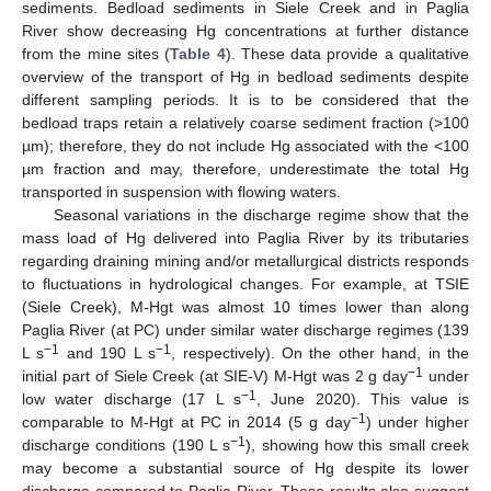
sediments. Bedload sediments in Siele Creek and in Paglia
River show decreasing Hg concentrations at further distance
from the mine sites (
Table 4
). These data provide a qualitative
overview of the transport of Hg in bedload sediments despite
different sampling periods. It is to be considered that the
bedload traps retain a relatively coarse sediment fraction (>100
µm); therefore, they do not include Hg associated with the <100
µm fraction and may, therefore, underestimate the total Hg
transported in suspension with flowing waters.
Seasonal variations in the discharge regime show that the
mass load of Hg delivered into Paglia River by its tributaries
regarding draining mining and/or metallurgical districts responds
to fluctuations in hydrological changes. For example, at TSIE
(Siele Creek), M-Hgt was almost 10 times lower than along
Paglia River (at PC) under similar water discharge regimes (139
−1
−1
L s
and 190 L s
, respectively). On the other hand, in the
−1
initial part of Siele Creek (at SIE-V) M-Hgt was 2 g day
under
−1
low water discharge (17 L s
, June 2020). This value is
−1
comparable to M-Hgt at PC in 2014 (5 g day
) under higher
−1
discharge conditions (190 L s
), showing how this small creek
may become a substantial source of Hg despite its lower