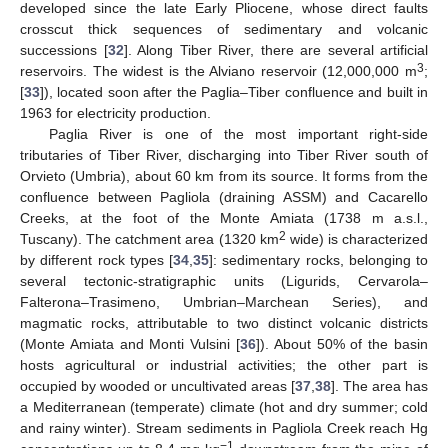
developed since the late Early Pliocene, whose direct faults
crosscut thick sequences of sedimentary and volcanic
successions [
32
]. Along Tiber River, there are several artificial
3
reservoirs. The widest is the Alviano reservoir (12,000,000 m
;
[
33
]), located soon after the Paglia–Tiber confluence and built in
1963 for electricity production.
Paglia River is one of the most important right-side
tributaries of Tiber River, discharging into Tiber River south of
Orvieto (Umbria), about 60 km from its source. It forms from the
confluence between Pagliola (draining ASSM) and Cacarello
Creeks, at the foot of the Monte Amiata (1738 m a.s.l.,
2
Tuscany). The catchment area (1320 km
wide) is characterized
by different rock types [
34
,
35
]: sedimentary rocks, belonging to
several tectonic-stratigraphic units (Ligurids, Cervarola–
Falterona–Trasimeno, Umbrian–Marchean Series), and
magmatic rocks, attributable to two distinct volcanic districts
(Monte Amiata and Monti Vulsini [
36
]). About 50% of the basin
hosts agricultural or industrial activities; the other part is
occupied by wooded or uncultivated areas [
37
,
38
]. The area has
a Mediterranean (temperate) climate (hot and dry summer; cold
and rainy winter). Stream sediments in Pagliola Creek reach Hg
−1