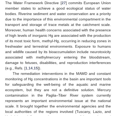
The Water Framework Directive [
27
] commits European Union
member states to achieve a good ecological status of water
bodies. Riverine sediment and water conservation are a priority
due to the importance of this environmental compartment in the
transport and storage of trace metals at the catchment scale.
Moreover, human health concerns associated with the presence
of high levels of inorganic Hg are associated with the production
of its most toxic form, methyl-Hg, occurring in reducing zones in
freshwater and terrestrial environments. Exposure to humans
and wildlife caused by its bioaccumulation include neurotoxicity
associated with methylmercury entering the bloodstream,
damage to fetuses, disabilities, and reproduction interferences
(e.g., Refs. [
1
,
14
,
15
]).
The remediation interventions in the MAMD and constant
monitoring of Hg concentrations in the basin are important tools
for safeguarding the well-being of the aquatic and marine
ecosystem, but they are not a definitive solution. Mercury
contamination in the Paglia–Tiber River system currently
represents an important environmental issue at the national
scale. It brought together the environmental agencies and the
local authorities of the regions involved (Tuscany, Lazio, and