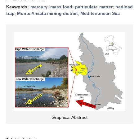
Keywords:
mercury
;
mass load
;
particulate matter
;
bedload
trap
;
Monte Amiata mining district
;
Mediterranean Sea
Graphical Abstract