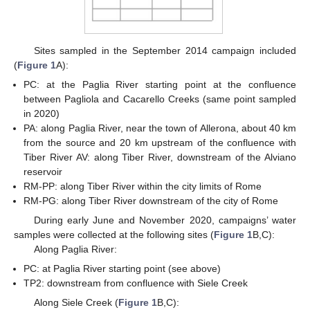
Sites sampled in the September 2014 campaign included
(
Figure 1
A):
PC: at the Paglia River starting point at the confluence
between Pagliola and Cacarello Creeks (same point sampled
in 2020)
PA: along Paglia River, near the town of Allerona, about 40 km
from the source and 20 km upstream of the confluence with
Tiber River AV: along Tiber River, downstream of the Alviano
reservoir
RM-PP: along Tiber River within the city limits of Rome
RM-PG: along Tiber River downstream of the city of Rome
During early June and November 2020, campaigns’ water
samples were collected at the following sites (
Figure 1
B,C):
Along Paglia River:
PC: at Paglia River starting point (see above)
TP2: downstream from confluence with Siele Creek
Along Siele Creek (
Figure 1
B,C):