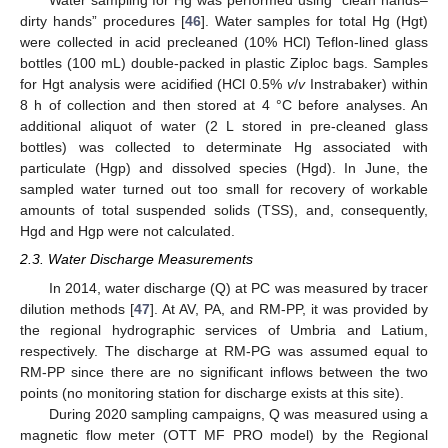
Water sampling for Hg was performed using “clean hands–
dirty hands” procedures [
46
]. Water samples for total Hg (Hgt)
were collected in acid precleaned (10% HCl) Teflon-lined glass
bottles (100 mL) double-packed in plastic Ziploc bags. Samples
for Hgt analysis were acidified (HCl 0.5%
v
/
v
Instrabaker) within
8 h of collection and then stored at 4 °C before analyses. An
additional aliquot of water (2 L stored in pre-cleaned glass
bottles) was collected to determinate Hg associated with
particulate (Hgp) and dissolved species (Hgd). In June, the
sampled water turned out too small for recovery of workable
amounts of total suspended solids (TSS), and, consequently,
Hgd and Hgp were not calculated.
2.3. Water Discharge Measurements
In 2014, water discharge (Q) at PC was measured by tracer
dilution methods [
47
]. At AV, PA, and RM-PP, it was provided by
the regional hydrographic services of Umbria and Latium,
respectively. The discharge at RM-PG was assumed equal to
RM-PP since there are no significant inflows between the two
points (no monitoring station for discharge exists at this site).
During 2020 sampling campaigns, Q was measured using a
magnetic flow meter (OTT MF PRO model) by the Regional