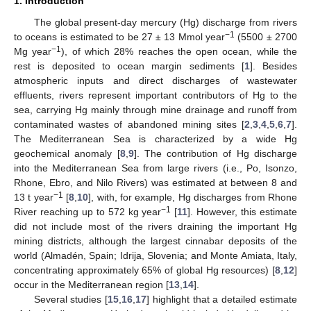
1. Introduction
The global present-day mercury (Hg) discharge from rivers
−1
to oceans is estimated to be 27 ± 13 Mmol year
(5500 ± 2700
−1
Mg year
), of which 28% reaches the open ocean, while the
rest is deposited to ocean margin sediments [
1
]. Besides
atmospheric inputs and direct discharges of wastewater
effluents, rivers represent important contributors of Hg to the
sea, carrying Hg mainly through mine drainage and runoff from
contaminated wastes of abandoned mining sites [
2
,
3
,
4
,
5
,
6
,
7
].
The Mediterranean Sea is characterized by a wide Hg
geochemical anomaly [
8
,
9
]. The contribution of Hg discharge
into the Mediterranean Sea from large rivers (i.e., Po, Isonzo,
Rhone, Ebro, and Nilo Rivers) was estimated at between 8 and
−1
13 t year
[
8
,
10
], with, for example, Hg discharges from Rhone
−1
River reaching up to 572 kg year
[
11
]. However, this estimate
did not include most of the rivers draining the important Hg
mining districts, although the largest cinnabar deposits of the
world (Almadén, Spain; Idrija, Slovenia; and Monte Amiata, Italy,
concentrating approximately 65% of global Hg resources) [
8
,
12
]
occur in the Mediterranean region [
13
,
14
].
Several studies [
15
,
16
,
17
] highlight that a detailed estimate