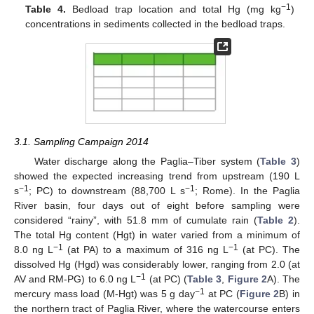
−1
Table 4.
Bedload trap location and total Hg (mg kg
)
concentrations in sediments collected in the bedload traps.
3.1. Sampling Campaign 2014
Water discharge along the Paglia–Tiber system (
Table 3
)
showed the expected increasing trend from upstream (190 L
−1
−1
s
; PC) to downstream (88,700 L s
; Rome). In the Paglia
River basin, four days out of eight before sampling were
considered “rainy”, with 51.8 mm of cumulate rain (
Table 2
).
The total Hg content (Hgt) in water varied from a minimum of
−1
−1
8.0 ng L
(at PA) to a maximum of 316 ng L
(at PC). The
dissolved Hg (Hgd) was considerably lower, ranging from 2.0 (at
−1
AV and RM-PG) to 6.0 ng L
(at PC) (
Table 3
,
Figure 2
A). The
−1
mercury mass load (M-Hgt) was 5 g day
at PC (
Figure 2
B) in
the northern tract of Paglia River, where the watercourse enters