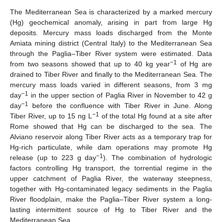
The Mediterranean Sea is characterized by a marked mercury
(Hg) geochemical anomaly, arising in part from large Hg
deposits. Mercury mass loads discharged from the Monte
Amiata mining district (Central Italy) to the Mediterranean Sea
through the Paglia–Tiber River system were estimated. Data
−1
from two seasons showed that up to 40 kg year
of Hg are
drained to Tiber River and finally to the Mediterranean Sea. The
mercury mass loads varied in different seasons, from 3 mg
−1
day
in the upper section of Paglia River in November to 42 g
−1
day
before the confluence with Tiber River in June. Along
−1
Tiber River, up to 15 ng L
of the total Hg found at a site after
Rome showed that Hg can be discharged to the sea. The
Alviano reservoir along Tiber River acts as a temporary trap for
Hg-rich particulate, while dam operations may promote Hg
−1
release (up to 223 g day
). The combination of hydrologic
factors controlling Hg transport, the torrential regime in the
upper catchment of Paglia River, the waterway steepness,
together with Hg-contaminated legacy sediments in the Paglia
River floodplain, make the Paglia–Tiber River system a long-
lasting intermittent source of Hg to Tiber River and the
Mediterranean Sea.