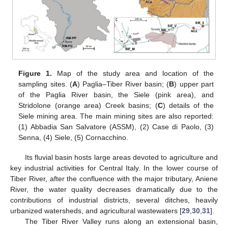
Figure 1.
Map of the study area and location of the
sampling sites. (
A
) Paglia–Tiber River basin; (
B
) upper part
of the Paglia River basin, the Siele (pink area), and
Stridolone (orange area) Creek basins; (
C
) details of the
Siele mining area. The main mining sites are also reported:
(1) Abbadia San Salvatore (ASSM), (2) Case di Paolo, (3)
Senna, (4) Siele, (5) Cornacchino.
Its fluvial basin hosts large areas devoted to agriculture and
key industrial activities for Central Italy. In the lower course of
Tiber River, after the confluence with the major tributary, Aniene
River, the water quality decreases dramatically due to the
contributions of industrial districts, several ditches, heavily
urbanized watersheds, and agricultural wastewaters [
29
,
30
,
31
].
The Tiber River Valley runs along an extensional basin,