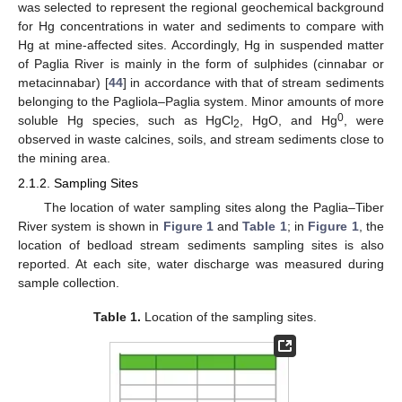
was selected to represent the regional geochemical background
for Hg concentrations in water and sediments to compare with
Hg at mine-affected sites. Accordingly, Hg in suspended matter
of Paglia River is mainly in the form of sulphides (cinnabar or
metacinnabar) [
44
] in accordance with that of stream sediments
belonging to the Pagliola–Paglia system. Minor amounts of more
0
soluble Hg species, such as HgCl
, HgO, and Hg
, were
2
observed in waste calcines, soils, and stream sediments close to
the mining area.
2.1.2. Sampling Sites
The location of water sampling sites along the Paglia–Tiber
River system is shown in
Figure 1
and
Table 1
; in
Figure 1
, the
location of bedload stream sediments sampling sites is also
reported. At each site, water discharge was measured during
sample collection.
Table 1.
Location of the sampling sites.