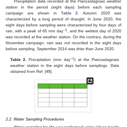
Precipitation data recorded at the Piancastagnaio weather
station in the period (eight days) before each sampling
campaign are shown in
Table 2
. Autumn 2020 was
characterized by a long period of draught. In June 2020, the
eight days before sampling were characterized by four days of
−1
rain, with a peak of 65 mm day
, and the wettest day of 2020
was recorded at the weather station. On the contrary, during the
November campaign, rain was not recorded in the eight days
before sampling. September 2014 was drier than June 2020.
−1
Table 2.
Precipitation (mm day
) at the Piancastagnaio
weather station in the eight days before samplings. Data
obtained from Ref. [
45
].
2.2. Water Sampling Procedures