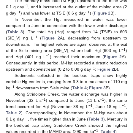
The mercury mass load (M-Hgt) upstream of the mine was
−1
0.1 g day
, and it increased at the outlet of the mining area (2
−1
−1
g day
) and was lower at TSIE (0.6 g day
) (
Figure 2
B).
In November, the Hgt measured in water was lower
compared to June in connection with the lower water discharge
(
Table 3
). The total Hg (Hgt) ranged from 14 (TSIE) to 603
−1
(SIE_V) ng L
(
Figure 2
A), decreasing from upstream to
downstream. The highest values are again observed at the exit
−1
of the Siele mining area (SIE_V), where both Hgt (603 ng L
)
−1
and Hgd (401 ng L
) reached their maximum (
Figure 2
A).
Consequently, in this period, M-Hgt recorded a drastic reduction
−1
upstream and downstream (0.2 to 0.08 g day
;
Figure 2
B).
Sediments collected in the bedload traps show highly
variable Hg contents, ranging from 6.3 to a maximum of 110 mg
−1
kg
downstream from Siele mine (
Table 4
;
Figure 3
B).
Along Stridolone Creek, the water discharge was higher in
−1
−1
November (32 L s
) compared to June (11 L s
); the same
−1
−1
trend occurred for Hgt (November 38 ng L
; June 18 ng L
;
Table 2
). Correspondingly, in November, the M-Hgt was about
−1
0.1 g day
, five times higher than in June (
Table 3
). Mercury in
the bedload trap along Stridolone Creek showed the highest
−1
values recorded in the MAMD area (290 mg kg
;
Table 4
).