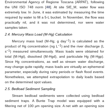
Environmental Agency of Regione Toscana (ARPAT), following
the UNI ISO 748 norm [
48
]. At site SIE_M, water flow was
extremely low. In June, it was estimated by measuring the time
required by water to fill a 5-L bucket. In November, the flow was
practically nil, and it was not determined, nor were water
samples taken.
2.4. Mercury Mass Load (M-Hg) Calculation
−1
Mercury mass load (M-Hg; g day
) is calculated as the
−1
product of Hg concentration (ng L
) and the river discharge (L
−1
s
) measured simultaneously. Mass loads were obtained for
total (M-Hgt), dissolved (M-Hgd), and particulate Hg (M-Hgp).
Since Hg concentrations, as well as stream water discharge,
may change quite rapidly, mass loads are virtually an ephemeral
parameter, especially during rainy periods or flash flood events.
Nonetheless, we attempted extrapolation to daily loads based
on the determined spot values.
2.5. Bedload Sediment Sampling
Stream bedload sediments were collected using bedload
sediment traps. A Bunte Trap model was equipped with a
filtering net of 100 µm opening size. A net with an opening size