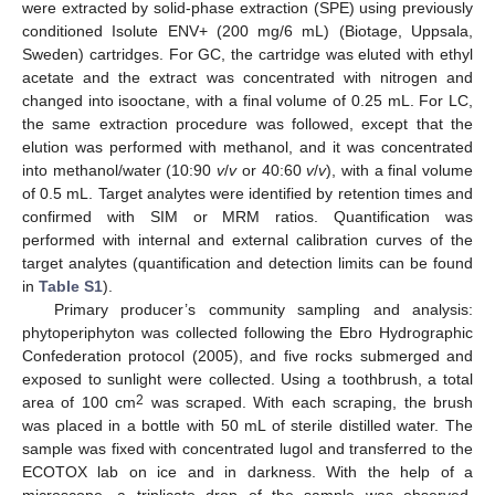
were extracted by solid-phase extraction (SPE) using previously
conditioned Isolute ENV+ (200 mg/6 mL) (Biotage, Uppsala,
Sweden) cartridges. For GC, the cartridge was eluted with ethyl
acetate and the extract was concentrated with nitrogen and
changed into isooctane, with a final volume of 0.25 mL. For LC,
the same extraction procedure was followed, except that the
elution was performed with methanol, and it was concentrated
into methanol/water (10:90
v
/
v
or 40:60
v
/
v
), with a final volume
of 0.5 mL. Target analytes were identified by retention times and
confirmed with SIM or MRM ratios. Quantification was
performed with internal and external calibration curves of the
target analytes (quantification and detection limits can be found
in
Table S1
).
Primary producer’s community sampling and analysis:
phytoperiphyton was collected following the Ebro Hydrographic
Confederation protocol (2005), and five rocks submerged and
exposed to sunlight were collected. Using a toothbrush, a total
2
area of 100 cm
was scraped. With each scraping, the brush
was placed in a bottle with 50 mL of sterile distilled water. The
sample was fixed with concentrated lugol and transferred to the
ECOTOX lab on ice and in darkness. With the help of a