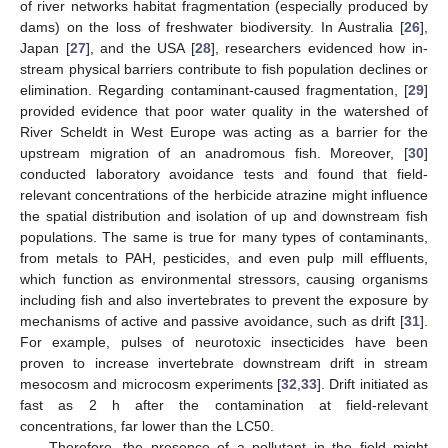
of river networks habitat fragmentation (especially produced by
dams) on the loss of freshwater biodiversity. In Australia [
26
],
Japan [
27
], and the USA [
28
], researchers evidenced how in-
stream physical barriers contribute to fish population declines or
elimination. Regarding contaminant-caused fragmentation, [
29
]
provided evidence that poor water quality in the watershed of
River Scheldt in West Europe was acting as a barrier for the
upstream migration of an anadromous fish. Moreover, [
30
]
conducted laboratory avoidance tests and found that field-
relevant concentrations of the herbicide atrazine might influence
the spatial distribution and isolation of up and downstream fish
populations. The same is true for many types of contaminants,
from metals to PAH, pesticides, and even pulp mill effluents,
which function as environmental stressors, causing organisms
including fish and also invertebrates to prevent the exposure by
mechanisms of active and passive avoidance, such as drift [
31
].
For example, pulses of neurotoxic insecticides have been
proven to increase invertebrate downstream drift in stream
mesocosm and microcosm experiments [
32
,
33
]. Drift initiated as
fast as 2 h after the contamination at field-relevant
concentrations, far lower than the LC50.
Therefore, the presence of a pollutant in the field might