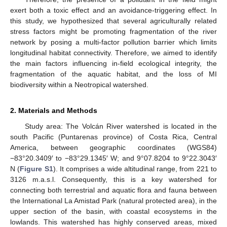
exert both a toxic effect and an avoidance-triggering effect. In
this study, we hypothesized that several agriculturally related
stress factors might be promoting fragmentation of the river
network by posing a multi-factor pollution barrier which limits
longitudinal habitat connectivity. Therefore, we aimed to identify
the main factors influencing in-field ecological integrity, the
fragmentation of the aquatic habitat, and the loss of MI
biodiversity within a Neotropical watershed.
2. Materials and Methods
Study area: The Volcán River watershed is located in the
south Pacific (Puntarenas province) of Costa Rica, Central
America, between geographic coordinates (WGS84)
−83°20.3409′ to −83°29.1345′ W; and 9°07.8204 to 9°22.3043′
N (
Figure S1
). It comprises a wide altitudinal range, from 221 to
3126 m.a.s.l. Consequently, this is a key watershed for
connecting both terrestrial and aquatic flora and fauna between
the International La Amistad Park (natural protected area), in the
upper section of the basin, with coastal ecosystems in the
lowlands. This watershed has highly conserved areas, mixed