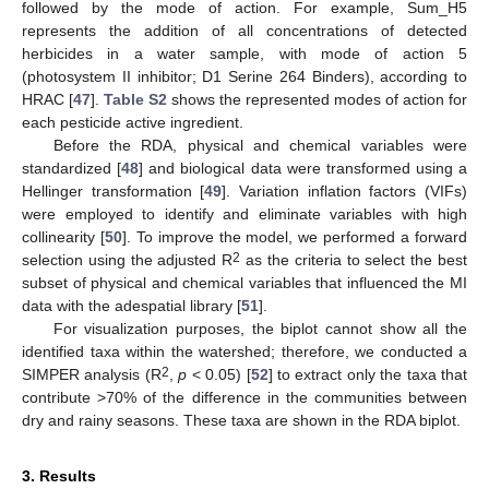
followed by the mode of action. For example, Sum_H5
represents the addition of all concentrations of detected
herbicides in a water sample, with mode of action 5
(photosystem II inhibitor; D1 Serine 264 Binders), according to
HRAC [
47
].
Table S2
shows the represented modes of action for
each pesticide active ingredient.
Before the RDA, physical and chemical variables were
standardized [
48
] and biological data were transformed using a
Hellinger transformation [
49
]. Variation inflation factors (VIFs)
were employed to identify and eliminate variables with high
collinearity [
50
]. To improve the model, we performed a forward
2
selection using the adjusted R
as the criteria to select the best
subset of physical and chemical variables that influenced the MI
data with the adespatial library [
51
].
For visualization purposes, the biplot cannot show all the
identified taxa within the watershed; therefore, we conducted a
2
SIMPER analysis (R
,
p
< 0.05) [
52
] to extract only the taxa that
contribute >70% of the difference in the communities between
dry and rainy seasons. These taxa are shown in the RDA biplot.
3. Results