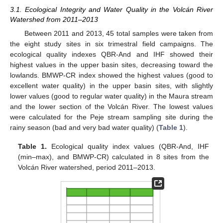
3.1. Ecological Integrity and Water Quality in the Volcán River
Watershed from 2011–2013
Between 2011 and 2013, 45 total samples were taken from
the eight study sites in six trimestral field campaigns. The
ecological quality indexes QBR-And and IHF showed their
highest values in the upper basin sites, decreasing toward the
lowlands. BMWP-CR index showed the highest values (good to
excellent water quality) in the upper basin sites, with slightly
lower values (good to regular water quality) in the Maura stream
and the lower section of the Volcán River. The lowest values
were calculated for the Peje stream sampling site during the
rainy season (bad and very bad water quality) (
Table 1
).
Table 1.
Ecological quality index values (QBR-And, IHF
(min–max), and BMWP-CR) calculated in 8 sites from the
Volcán River watershed, period 2011–2013.