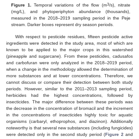
3
Figure 1.
Temporal variations of the flow (m
/s), nitrate
(mg/L), and phytoperiphyton abundance (thousands),
measured in the 2018–2019 sampling period in the Peje
stream. Darker boxes represent dry season periods.
With respect to pesticide residues, fifteen pesticide active
ingredients were detected in the study area, most of which are
known to be applied to the major crops in this watershed
(pineapple and sugarcane). From these pesticides, cadusafos
and carbofuran were only analyzed in the 2018–2019 period,
when a change in the methodology allowed the determination of
more substances and at lower concentrations. Therefore, we
cannot discuss or compare their detection between both study
periods. However, similar to the 2011–2013 sampling period,
herbicides had the highest concentrations, followed by
insecticides. The major difference between these periods was
the decrease in the concentration of bromacil and the increment
in the concentrations of insecticides highly toxic for aquatic
organisms (carbaryl, ethoprophos, and diazinon). Additionally
noteworthy is that several new substances (including fungicides)
were detected only in the second study period (
Figure 2
and