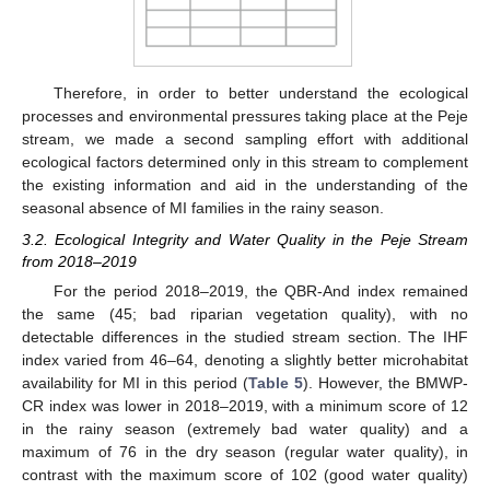
Therefore, in order to better understand the ecological
processes and environmental pressures taking place at the Peje
stream, we made a second sampling effort with additional
ecological factors determined only in this stream to complement
the existing information and aid in the understanding of the
seasonal absence of MI families in the rainy season.
3.2. Ecological Integrity and Water Quality in the Peje Stream
from 2018–2019
For the period 2018–2019, the QBR-And index remained
the same (45; bad riparian vegetation quality), with no
detectable differences in the studied stream section. The IHF
index varied from 46–64, denoting a slightly better microhabitat
availability for MI in this period (
Table 5
). However, the BMWP-
CR index was lower in 2018–2019, with a minimum score of 12
in the rainy season (extremely bad water quality) and a
maximum of 76 in the dry season (regular water quality), in
contrast with the maximum score of 102 (good water quality)