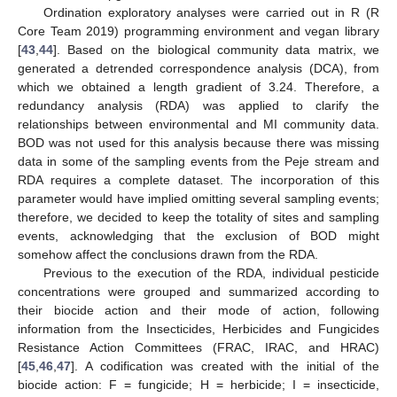
Ordination exploratory analyses were carried out in R (R
Core Team 2019) programming environment and vegan library
[
43
,
44
]. Based on the biological community data matrix, we
generated a detrended correspondence analysis (DCA), from
which we obtained a length gradient of 3.24. Therefore, a
redundancy analysis (RDA) was applied to clarify the
relationships between environmental and MI community data.
BOD was not used for this analysis because there was missing
data in some of the sampling events from the Peje stream and
RDA requires a complete dataset. The incorporation of this
parameter would have implied omitting several sampling events;
therefore, we decided to keep the totality of sites and sampling
events, acknowledging that the exclusion of BOD might
somehow affect the conclusions drawn from the RDA.
Previous to the execution of the RDA, individual pesticide
concentrations were grouped and summarized according to
their biocide action and their mode of action, following
information from the Insecticides, Herbicides and Fungicides
Resistance Action Committees (FRAC, IRAC, and HRAC)
[
45
,
46
,
47
]. A codification was created with the initial of the
biocide action: F = fungicide; H = herbicide; I = insecticide,