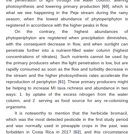
photosynthesis and lowering primary production [
60
], which is
what we see happening in the Peje stream during the rainy
season, when the lowest abundance of phytoperiphyton is
registered in accordance with the higher peaks in flow.
On the contrary, the highest abundances of
phytoperiphyton are registered when precipitation diminishes,
with the consequent decrease in flow, and when sunlight can
penetrate further into a nutrient-filled water column (highest
concentrations of nitrates). Such nutrients cannot be used by
the primary producers when the light penetration is low, but are
rapidly consumed as soon as the flow and turbidity decrease in
the stream and the higher photosynthesis rates accelerate the
reproduction of periphyton [
61
]. These primary producers might
be helping to increase MI taxa richness and abundance in two
ways: 1. by uptake of the excess nitrogen from the water
column, and 2. serving as food source for any re-colonizing
organisms.
It is noteworthy to mention that the herbicide bromacil,
which was the most detected pesticide in the first study period
and was normally used in pineapple crops in the past, was
forbidden in Costa Rica in 2017 [
62
], and this circumstance