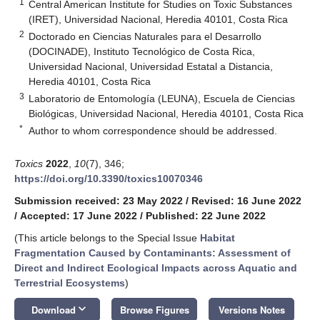
1
Central American Institute for Studies on Toxic Substances
(IRET), Universidad Nacional, Heredia 40101, Costa Rica
2
Doctorado en Ciencias Naturales para el Desarrollo
(DOCINADE), Instituto Tecnológico de Costa Rica,
Universidad Nacional, Universidad Estatal a Distancia,
Heredia 40101, Costa Rica
3
Laboratorio de Entomología (LEUNA), Escuela de Ciencias
Biológicas, Universidad Nacional, Heredia 40101, Costa Rica
*
Author to whom correspondence should be addressed.
Toxics
2022
,
10
(7), 346;
https://doi.org/10.3390/toxics10070346
Submission received: 23 May 2022
/
Revised: 16 June 2022
/
Accepted: 17 June 2022
/
Published: 22 June 2022
(This article belongs to the Special Issue
Habitat
Fragmentation Caused by Contaminants: Assessment of
Direct and Indirect Ecological Impacts across Aquatic and
Terrestrial Ecosystems
)
keyboard_arrow_down
Download
Browse Figures
Versions Notes