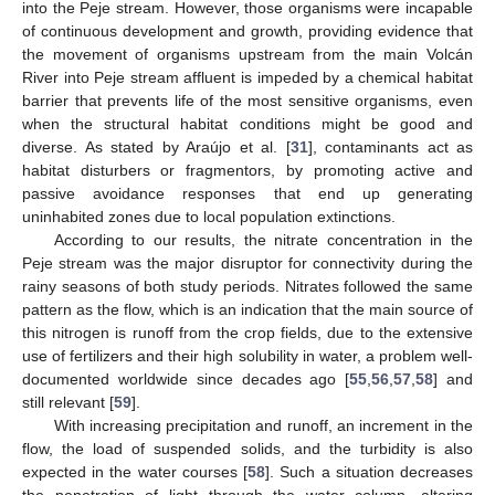
into the Peje stream. However, those organisms were incapable
of continuous development and growth, providing evidence that
the movement of organisms upstream from the main Volcán
River into Peje stream affluent is impeded by a chemical habitat
barrier that prevents life of the most sensitive organisms, even
when the structural habitat conditions might be good and
diverse. As stated by Araújo et al. [
31
], contaminants act as
habitat disturbers or fragmentors, by promoting active and
passive avoidance responses that end up generating
uninhabited zones due to local population extinctions.
According to our results, the nitrate concentration in the
Peje stream was the major disruptor for connectivity during the
rainy seasons of both study periods. Nitrates followed the same
pattern as the flow, which is an indication that the main source of
this nitrogen is runoff from the crop fields, due to the extensive
use of fertilizers and their high solubility in water, a problem well-
documented worldwide since decades ago [
55
,
56
,
57
,
58
] and
still relevant [
59
].
With increasing precipitation and runoff, an increment in the
flow, the load of suspended solids, and the turbidity is also
expected in the water courses [
58
]. Such a situation decreases
the penetration of light through the water column, altering