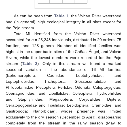
As can be seen from
Table 1
, the Volcán River watershed
had (in general) high ecological integrity in all sites except for
the Peje stream.
Total MI identified from the Volcán River watershed
accounted for
n
= 26,243 individuals, distributed in 20 orders, 75
families, and 128 genera. Number of identified families was
highest in the upper basin sites of the Cañas, Ángel, and Volcán
Rivers, while the lowest numbers were recorded for the Peje
stream (
Table 2
). Only in this stream we found a marked
seasonal variation in the abundance of 16 MI families
(Ephemeroptera: Caenidae, Leptohyphidae, and
Leptophlebiidae; Trichoptera: Glossosomatidae and
Philopotamidae; Plecoptera: Perlidae; Odonata: Calopterygidae,
Coenagrionidae, and Libellulidae; Coleoptera: Hydrophilidae
and Staphylinidae; Megaloptera: Corydalidae; Diptera:
Ceratopogonidae and Tipulidae; Lepidoptera: Crambidae; and
Gastropoda: Planorbidae), whose presence was limited
exclusively to the dry season (December to April), disappearing
completely from the stream in the rainy season (May to