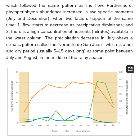
which followed the same pattern as the flow. Furthermore,
phytoperiphyton abundance increased in two specific moments
(July and December), when two factors happen at the same
time: 1. flow starts to decrease as precipitation diminishes; and
2. there is a high concentration of nutrients (nitrates) available in
the water column. The precipitation decrease in July obeys a
climatic pattern called the “veranillo de San Juan”, which is a hot
and dry period (usually 5–15 days long) at some point between
July and August, in the middle of the rainy season.