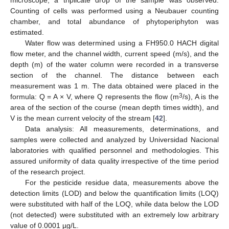
microscope, a triplicate drop of the sample was observed.
Counting of cells was performed using a Neubauer counting
chamber, and total abundance of phytoperiphyton was
estimated.
Water flow was determined using a FH950.0 HACH digital
flow meter, and the channel width, current speed (m/s), and the
depth (m) of the water column were recorded in a transverse
section of the channel. The distance between each
measurement was 1 m. The data obtained were placed in the
3
formula: Q = A × V, where Q represents the flow (m
/s), A is the
area of the section of the course (mean depth times width), and
V is the mean current velocity of the stream [
42
].
Data analysis: All measurements, determinations, and
samples were collected and analyzed by Universidad Nacional
laboratories with qualified personnel and methodologies. This
assured uniformity of data quality irrespective of the time period
of the research project.
For the pesticide residue data, measurements above the
detection limits (LOD) and below the quantification limits (LOQ)
were substituted with half of the LOQ, while data below the LOD
(not detected) were substituted with an extremely low arbitrary
value of 0.0001 µg/L.