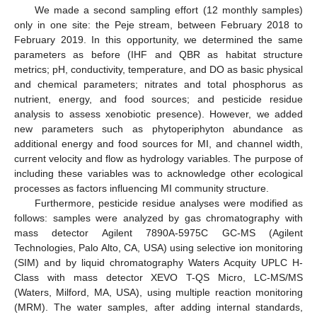
We made a second sampling effort (12 monthly samples)
only in one site: the Peje stream, between February 2018 to
February 2019. In this opportunity, we determined the same
parameters as before (IHF and QBR as habitat structure
metrics; pH, conductivity, temperature, and DO as basic physical
and chemical parameters; nitrates and total phosphorus as
nutrient, energy, and food sources; and pesticide residue
analysis to assess xenobiotic presence). However, we added
new parameters such as phytoperiphyton abundance as
additional energy and food sources for MI, and channel width,
current velocity and flow as hydrology variables. The purpose of
including these variables was to acknowledge other ecological
processes as factors influencing MI community structure.
Furthermore, pesticide residue analyses were modified as
follows: samples were analyzed by gas chromatography with
mass detector Agilent 7890A-5975C GC-MS (Agilent
Technologies, Palo Alto, CA, USA) using selective ion monitoring
(SIM) and by liquid chromatography Waters Acquity UPLC H-
Class with mass detector XEVO T-QS Micro, LC-MS/MS
(Waters, Milford, MA, USA), using multiple reaction monitoring
(MRM). The water samples, after adding internal standards,