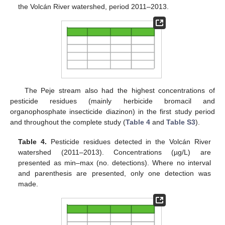
the Volcán River watershed, period 2011–2013.
The Peje stream also had the highest concentrations of
pesticide residues (mainly herbicide bromacil and
organophosphate insecticide diazinon) in the first study period
and throughout the complete study (
Table 4
and
Table S3
).
Table 4.
Pesticide residues detected in the Volcán River
watershed (2011–2013). Concentrations (µg/L) are
presented as min–max (no. detections). Where no interval
and parenthesis are presented, only one detection was
made.