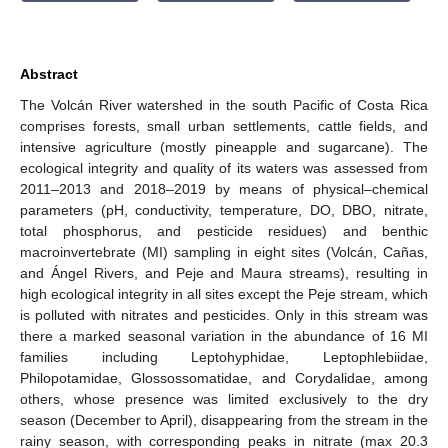
Abstract
The Volcán River watershed in the south Pacific of Costa Rica
comprises forests, small urban settlements, cattle fields, and
intensive agriculture (mostly pineapple and sugarcane). The
ecological integrity and quality of its waters was assessed from
2011–2013 and 2018–2019 by means of physical–chemical
parameters (pH, conductivity, temperature, DO, DBO, nitrate,
total phosphorus, and pesticide residues) and benthic
macroinvertebrate (MI) sampling in eight sites (Volcán, Cañas,
and Ángel Rivers, and Peje and Maura streams), resulting in
high ecological integrity in all sites except the Peje stream, which
is polluted with nitrates and pesticides. Only in this stream was
there a marked seasonal variation in the abundance of 16 MI
families including Leptohyphidae, Leptophlebiidae,
Philopotamidae, Glossossomatidae, and Corydalidae, among
others, whose presence was limited exclusively to the dry
season (December to April), disappearing from the stream in the
rainy season, with corresponding peaks in nitrate (max 20.3