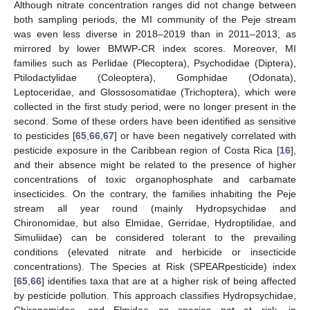
Although nitrate concentration ranges did not change between
both sampling periods, the MI community of the Peje stream
was even less diverse in 2018–2019 than in 2011–2013, as
mirrored by lower BMWP-CR index scores. Moreover, MI
families such as Perlidae (Plecoptera), Psychodidae (Diptera),
Ptilodactylidae (Coleoptera), Gomphidae (Odonata),
Leptoceridae, and Glossosomatidae (Trichoptera), which were
collected in the first study period, were no longer present in the
second. Some of these orders have been identified as sensitive
to pesticides [
65
,
66
,
67
] or have been negatively correlated with
pesticide exposure in the Caribbean region of Costa Rica [
16
],
and their absence might be related to the presence of higher
concentrations of toxic organophosphate and carbamate
insecticides. On the contrary, the families inhabiting the Peje
stream all year round (mainly Hydropsychidae and
Chironomidae, but also Elmidae, Gerridae, Hydroptilidae, and
Simuliidae) can be considered tolerant to the prevailing
conditions (elevated nitrate and herbicide or insecticide
concentrations). The Species at Risk (SPEARpesticide) index
[
65
,
66
] identifies taxa that are at a higher risk of being affected
by pesticide pollution. This approach classifies Hydropsychidae,
Chironomidae, and Elmidae as species not at risk, in