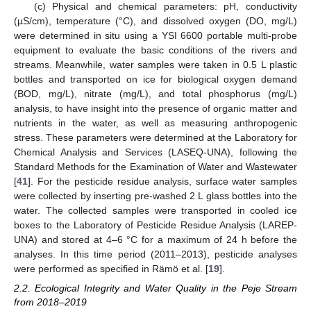
(c) Physical and chemical parameters: pH, conductivity
(µS/cm), temperature (°C), and dissolved oxygen (DO, mg/L)
were determined in situ using a YSI 6600 portable multi-probe
equipment to evaluate the basic conditions of the rivers and
streams. Meanwhile, water samples were taken in 0.5 L plastic
bottles and transported on ice for biological oxygen demand
(BOD, mg/L), nitrate (mg/L), and total phosphorus (mg/L)
analysis, to have insight into the presence of organic matter and
nutrients in the water, as well as measuring anthropogenic
stress. These parameters were determined at the Laboratory for
Chemical Analysis and Services (LASEQ-UNA), following the
Standard Methods for the Examination of Water and Wastewater
[
41
]. For the pesticide residue analysis, surface water samples
were collected by inserting pre-washed 2 L glass bottles into the
water. The collected samples were transported in cooled ice
boxes to the Laboratory of Pesticide Residue Analysis (LAREP-
UNA) and stored at 4–6 °C for a maximum of 24 h before the
analyses. In this time period (2011–2013), pesticide analyses
were performed as specified in Rämö et al. [
19
].
2.2. Ecological Integrity and Water Quality in the Peje Stream
from 2018–2019