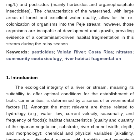
mg/L) and pesticides (mainly herbicides and organophosphate
insecticides). The characteristics of the watershed, with large
areas of forest and excellent water quality, allow for the re-
colonization of organisms into the Peje stream; however, those
organisms are incapable of development and growth, providing
evidence of a contaminant-driven habitat fragmentation in this
stream during the rainy season.
Keywords:
pesticides
;
Volcán River
;
Costa Rica
;
nitrates
;
community ecotoxicology
;
river habitat fragmentation
1. Introduction
The ecological integrity of a river or stream, meaning its
suitability to offer optimal conditions for the establishment of
biotic communities, is determined by a series of environmental
factors [
1
]. Amongst the most relevant are those related to
hydrology (e.g., water flow, current velocity, seasonality, and
frequency of floods); habitat characteristics (quality and quantity
of the riparian vegetation, substrate, river channel width, depth,
and morphology); chemical and physical variables (alkalinity,
temperature, dissolved oxygen, pH, turbidity, and xenobiotic