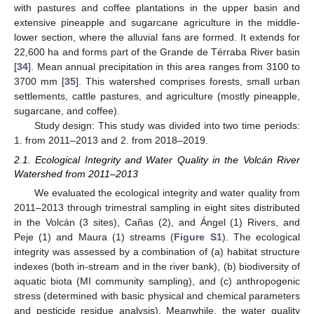
with pastures and coffee plantations in the upper basin and
extensive pineapple and sugarcane agriculture in the middle-
lower section, where the alluvial fans are formed. It extends for
22,600 ha and forms part of the Grande de Térraba River basin
[
34
]. Mean annual precipitation in this area ranges from 3100 to
3700 mm [
35
]. This watershed comprises forests, small urban
settlements, cattle pastures, and agriculture (mostly pineapple,
sugarcane, and coffee).
Study design: This study was divided into two time periods:
1. from 2011–2013 and 2. from 2018–2019.
2.1. Ecological Integrity and Water Quality in the Volcán River
Watershed from 2011–2013
We evaluated the ecological integrity and water quality from
2011–2013 through trimestral sampling in eight sites distributed
in the Volcán (3 sites), Cañas (2), and Ángel (1) Rivers, and
Peje (1) and Maura (1) streams (
Figure S1
). The ecological
integrity was assessed by a combination of (a) habitat structure
indexes (both in-stream and in the river bank), (b) biodiversity of
aquatic biota (MI community sampling), and (c) anthropogenic
stress (determined with basic physical and chemical parameters
and pesticide residue analysis). Meanwhile, the water quality