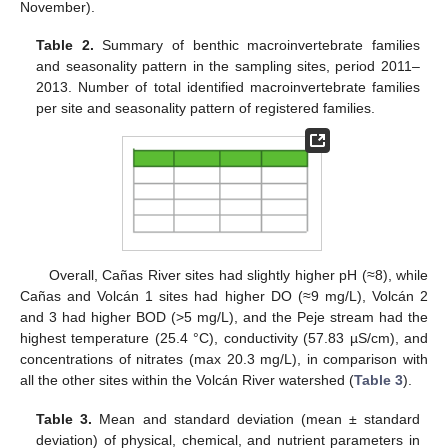
November).
Table 2.
Summary of benthic macroinvertebrate families
and seasonality pattern in the sampling sites, period 2011–
2013. Number of total identified macroinvertebrate families
per site and seasonality pattern of registered families.
Overall, Cañas River sites had slightly higher pH (≈8), while
Cañas and Volcán 1 sites had higher DO (≈9 mg/L), Volcán 2
and 3 had higher BOD (>5 mg/L), and the Peje stream had the
highest temperature (25.4 °C), conductivity (57.83 µS/cm), and
concentrations of nitrates (max 20.3 mg/L), in comparison with
all the other sites within the Volcán River watershed (
Table 3
).
Table 3.
Mean and standard deviation (mean ± standard
deviation) of physical, chemical, and nutrient parameters in