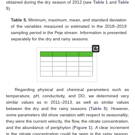
obtained during the dry season of 2012 (see
Table 1
and
Table
5
).
Table 5.
Minimum, maximum, mean, and standard deviation
of the variables measured or estimated in the 2018–2019
sampling period in the Peje stream. Information is presented
separately for the dry and rainy seasons.
Regarding physical and chemical parameters such as
temperature, pH, conductivity, and DO, we determined very
similar values as in 2011–2013, as well as similar values
between the dry and the rainy seasons (
Table 5
). However,
some parameters did show variation with respect to seasonality;
they were the current velocity, the flow, the nitrate concentration,
and the abundance of periphyton (
Figure 1
). A clear increment
in the nitrate concentration could be seen in the rainy season,