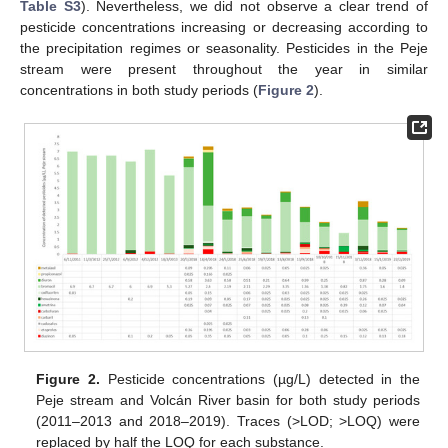
Table S3
). Nevertheless, we did not observe a clear trend of
pesticide concentrations increasing or decreasing according to
the precipitation regimes or seasonality. Pesticides in the Peje
stream were present throughout the year in similar
concentrations in both study periods (
Figure 2
).
Figure 2.
Pesticide concentrations (µg/L) detected in the
Peje stream and Volcán River basin for both study periods
(2011–2013 and 2018–2019). Traces (>LOD; >LOQ) were
replaced by half the LOQ for each substance.