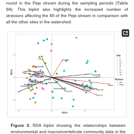
round in the Peje stream during the sampling periods (
Table
S4
). This biplot also highlights the increased number of
stressors affecting the MI of the Peje stream in comparison with
all the other sites in the watershed.
Figure 3.
RDA biplot showing the relationships between
environmental and macroinvertebrate community data in the