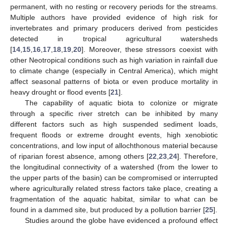
permanent, with no resting or recovery periods for the streams.
Multiple authors have provided evidence of high risk for
invertebrates and primary producers derived from pesticides
detected in tropical agricultural watersheds
[
14
,
15
,
16
,
17
,
18
,
19
,
20
]. Moreover, these stressors coexist with
other Neotropical conditions such as high variation in rainfall due
to climate change (especially in Central America), which might
affect seasonal patterns of biota or even produce mortality in
heavy drought or flood events [
21
].
The capability of aquatic biota to colonize or migrate
through a specific river stretch can be inhibited by many
different factors such as high suspended sediment loads,
frequent floods or extreme drought events, high xenobiotic
concentrations, and low input of allochthonous material because
of riparian forest absence, among others [
22
,
23
,
24
]. Therefore,
the longitudinal connectivity of a watershed (from the lower to
the upper parts of the basin) can be compromised or interrupted
where agriculturally related stress factors take place, creating a
fragmentation of the aquatic habitat, similar to what can be
found in a dammed site, but produced by a pollution barrier [
25
].
Studies around the globe have evidenced a profound effect