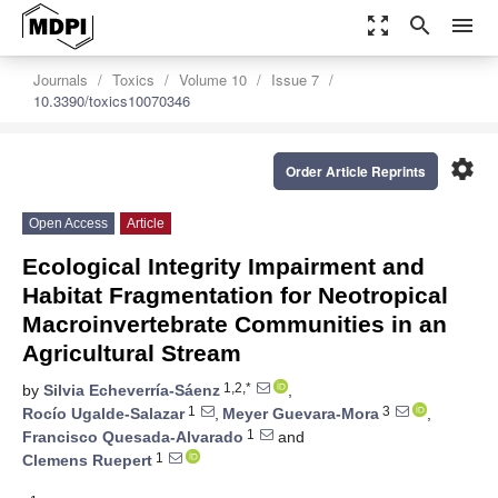
zoom_out_map
search
menu
Journals
Toxics
Volume 10
Issue 7
10.3390/toxics10070346
settings
Order Article Reprints
Open Access
Article
Ecological Integrity Impairment and
Habitat Fragmentation for Neotropical
Macroinvertebrate Communities in an
Agricultural Stream
1,2,*
by
Silvia Echeverría-Sáenz
,
1
3
Rocío Ugalde-Salazar
,
Meyer Guevara-Mora
,
1
Francisco Quesada-Alvarado
and
1
Clemens Ruepert