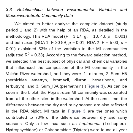
3.3. Relationships between Environmental Variables and
Macroinvertebrate Community Data
We aimed to better analyze the complete dataset (study
period 1 and 2) with the help of an RDA, as detailed in the
methodology. This RDA model (F = 3.17, gl. = 13, 43;
p
= 0.001)
and both axes (RDA 1: F 20.89;
p
= 0.01; RDA 2: F = 5.03,
p
=
0.01) explained 33% of the variation in the MI communities
2
(adjusted R
= 0.33). According to the forward selection method,
we selected the best subset of physical and chemical variables
that influenced the composition of the MI community in the
Volcán River watershed, and they were: 1. nitrates, 2. Sum_H5
(herbicides ametryn, bromacil, diuron, hexazinone, and
terbutryn), and 3. Sum_I3A (permethrin) (
Figure 3
). As can be
seen in the biplot, the Peje stream MI community was separated
from all the other sites in the watershed. At the same time, the
differences between the dry and rainy season are also reflected
in the RDA biplot. MI taxa in
Figure 3
are the ones which
contributed to 70% of the difference between dry and rainy
seasons. Only a few taxa such as
Leptonema
(Trichoptera:
Hydropsychidae) or Chironomidae (Diptera) were found all year