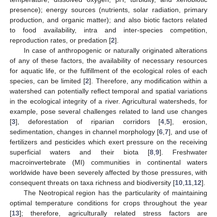
presence); energy sources (nutrients, solar radiation, primary
production, and organic matter); and also biotic factors related
to food availability, intra and inter-species competition,
reproduction rates, or predation [
2
].
In case of anthropogenic or naturally originated alterations
of any of these factors, the availability of necessary resources
for aquatic life, or the fulfillment of the ecological roles of each
species, can be limited [
2
]. Therefore, any modification within a
watershed can potentially reflect temporal and spatial variations
in the ecological integrity of a river. Agricultural watersheds, for
example, pose several challenges related to land use changes
[
3
], deforestation of riparian corridors [
4
,
5
], erosion,
sedimentation, changes in channel morphology [
6
,
7
], and use of
fertilizers and pesticides which exert pressure on the receiving
superficial waters and their biota [
8
,
9
]. Freshwater
macroinvertebrate (MI) communities in continental waters
worldwide have been severely affected by those pressures, with
consequent threats on taxa richness and biodiversity [
10
,
11
,
12
].
The Neotropical region has the particularity of maintaining
optimal temperature conditions for crops throughout the year
[
13
]; therefore, agriculturally related stress factors are