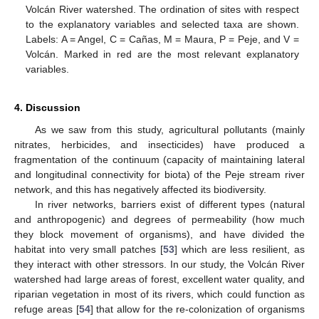
Volcán River watershed. The ordination of sites with respect
to the explanatory variables and selected taxa are shown.
Labels: A = Angel, C = Cañas, M = Maura, P = Peje, and V =
Volcán. Marked in red are the most relevant explanatory
variables.
4. Discussion
As we saw from this study, agricultural pollutants (mainly
nitrates, herbicides, and insecticides) have produced a
fragmentation of the continuum (capacity of maintaining lateral
and longitudinal connectivity for biota) of the Peje stream river
network, and this has negatively affected its biodiversity.
In river networks, barriers exist of different types (natural
and anthropogenic) and degrees of permeability (how much
they block movement of organisms), and have divided the
habitat into very small patches [
53
] which are less resilient, as
they interact with other stressors. In our study, the Volcán River
watershed had large areas of forest, excellent water quality, and
riparian vegetation in most of its rivers, which could function as
refuge areas [
54
] that allow for the re-colonization of organisms