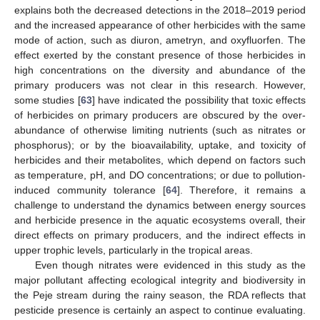
explains both the decreased detections in the 2018–2019 period
and the increased appearance of other herbicides with the same
mode of action, such as diuron, ametryn, and oxyfluorfen. The
effect exerted by the constant presence of those herbicides in
high concentrations on the diversity and abundance of the
primary producers was not clear in this research. However,
some studies [
63
] have indicated the possibility that toxic effects
of herbicides on primary producers are obscured by the over-
abundance of otherwise limiting nutrients (such as nitrates or
phosphorus); or by the bioavailability, uptake, and toxicity of
herbicides and their metabolites, which depend on factors such
as temperature, pH, and DO concentrations; or due to pollution-
induced community tolerance [
64
]. Therefore, it remains a
challenge to understand the dynamics between energy sources
and herbicide presence in the aquatic ecosystems overall, their
direct effects on primary producers, and the indirect effects in
upper trophic levels, particularly in the tropical areas.
Even though nitrates were evidenced in this study as the
major pollutant affecting ecological integrity and biodiversity in
the Peje stream during the rainy season, the RDA reflects that
pesticide presence is certainly an aspect to continue evaluating.