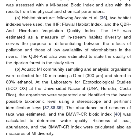
was assessed with a MI-based Biotic Index and also with the
results from the physical and chemical parameters.
(a) Habitat structure: following Acosta et al. [
36
], two habitat
indexes were used, the IHF: Fluvial Habitat Index, and the QBR-
And: Riverbank Vegetation Quality Index. The IHF was
estimated as a measure of in-stream habitat diversity and
serves the purpose of differentiating between the effects of
pollution and those of low availability of microhabitats in the
rivers. The QBR-And also was estimated to state the quality of
the riparian forest in the study sites.
(b) Aquatic MI community sampling and analysis: organisms
were collected for 10 min using a D net (300 μm) and stored in
80% ethanol. At the Laboratory for Ecotoxicological Studies
(ECOTOX) at the Universidad Nacional (UNA, Heredia, Costa
Rica), the organisms were separated and identified to the lowest
possible taxonomic level using a stereoscope and pertinent
identification keys [
37
,
38
,
39
]. The abundance and richness of
taxa was estimated, and the BMWP-CR biotic index [
40
] was
calculated to determine water quality. Richness of taxa,
abundance, and the BMWP-CR index were calculated also as
measures of MI diversity.