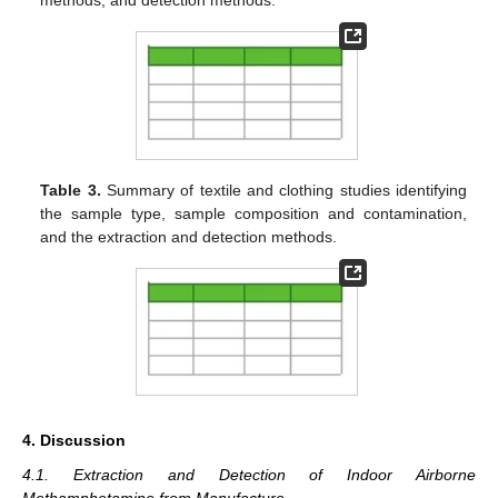
methods, and detection methods.
Table 3.
Summary of textile and clothing studies identifying
the sample type, sample composition and contamination,
and the extraction and detection methods.
4. Discussion
4.1. Extraction and Detection of Indoor Airborne