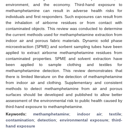
environment, and the economy. Third-hand exposure to
methamphetamine can result in adverse health risks for
individuals and first responders. Such exposures can result from
the inhalation of airborne residues or from contact with
contaminated objects. This review was conducted to determine
the current methods used for methamphetamine extraction from
indoor air and porous fabric materials. Dynamic solid phase
microextraction (SPME) and sorbent sampling tubes have been
applied to extract airborne methamphetamine residues from
contaminated properties. SPME and solvent extraction have
been applied to sample clothing and textiles for
methamphetamine detection. This review demonstrates that
there is limited literature on the detection of methamphetamine
from indoor air and clothing. Supplementary and consistent
methods to detect methamphetamine from air and porous
surfaces should be developed and published to allow better
assessment of the environmental risk to public health caused by
third-hand exposure to methamphetamine.
Keywords:
methamphetamine
;
indoor air
;
textile
;
contamination
;
detection
;
environmental exposure
;
third-
hand exposure