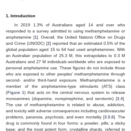
1. Introduction
In 2019 1.3% of Australians aged 14 and over who
responded to a survey admitted to using methamphetamine or
amphetamine [
1
]. Overall, the United Nations Office on Drugs
and Crime (UNODC) [
2
] reported that an estimated 0.5% of the
global population aged 15 to 64 had used amphetamines. With
an Australian population of 25.3 M, this extrapolates to 0.3 M
Australians and 27 M individuals worldwide who are exposed to
personal amphetamine use. These figures do not include those
who are exposed to other peoples’ methamphetamine through
second- and/or third-hand exposure. Methamphetamine is a
member of the amphetamine-type stimulants (ATS) class
(
Figure 1
) that acts on the central nervous system to release
monoamines (dopamine, norepinephrine, and serotonin) [
3
,
4
].
The use of methamphetamine is related to abuse, addiction,
and toxicity with adverse consequences including cardiovascular
problems, paranoia, psychosis, and even mortality [
3
,
5
,
6
]. The
drug is commonly found in four forms: a powder; pills; a sticky
base; and the most potent form, crystalline shards, referred to