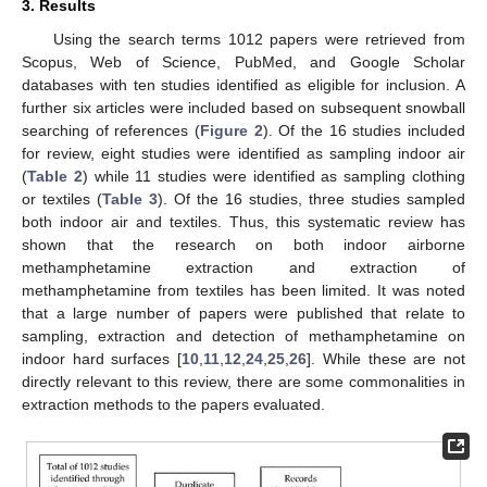
3. Results
Using the search terms 1012 papers were retrieved from
Scopus, Web of Science, PubMed, and Google Scholar
databases with ten studies identified as eligible for inclusion. A
further six articles were included based on subsequent snowball
searching of references (
Figure 2
). Of the 16 studies included
for review, eight studies were identified as sampling indoor air
(
Table 2
) while 11 studies were identified as sampling clothing
or textiles (
Table 3
). Of the 16 studies, three studies sampled
both indoor air and textiles. Thus, this systematic review has
shown that the research on both indoor airborne
methamphetamine extraction and extraction of
methamphetamine from textiles has been limited. It was noted
that a large number of papers were published that relate to
sampling, extraction and detection of methamphetamine on
indoor hard surfaces [
10
,
11
,
12
,
24
,
25
,
26
]. While these are not
directly relevant to this review, there are some commonalities in
extraction methods to the papers evaluated.