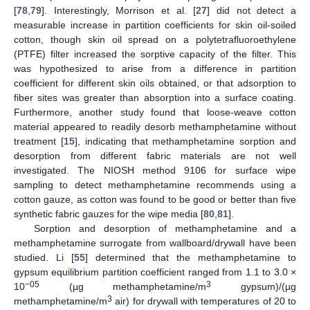
[
78
,
79
]. Interestingly, Morrison et al. [
27
] did not detect a
measurable increase in partition coefficients for skin oil-soiled
cotton, though skin oil spread on a polytetrafluoroethylene
(PTFE) filter increased the sorptive capacity of the filter. This
was hypothesized to arise from a difference in partition
coefficient for different skin oils obtained, or that adsorption to
fiber sites was greater than absorption into a surface coating.
Furthermore, another study found that loose-weave cotton
material appeared to readily desorb methamphetamine without
treatment [
15
], indicating that methamphetamine sorption and
desorption from different fabric materials are not well
investigated. The NIOSH method 9106 for surface wipe
sampling to detect methamphetamine recommends using a
cotton gauze, as cotton was found to be good or better than five
synthetic fabric gauzes for the wipe media [
80
,
81
].
Sorption and desorption of methamphetamine and a
methamphetamine surrogate from wallboard/drywall have been
studied. Li [
55
] determined that the methamphetamine to
gypsum equilibrium partition coefficient ranged from 1.1 to 3.0 ×
−05
3
10
(µg methamphetamine/m
gypsum)/(µg
3
methamphetamine/m
air) for drywall with temperatures of 20 to