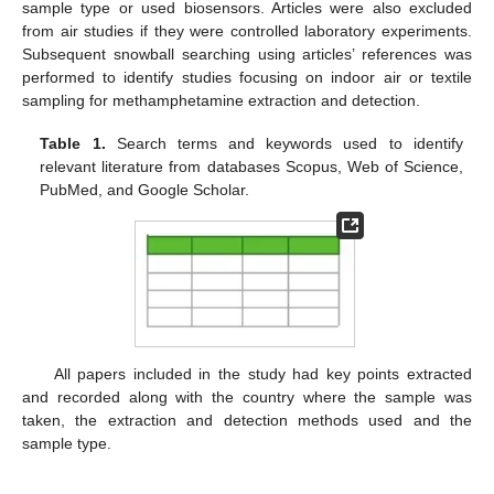
sample type or used biosensors. Articles were also excluded
from air studies if they were controlled laboratory experiments.
Subsequent snowball searching using articles’ references was
performed to identify studies focusing on indoor air or textile
sampling for methamphetamine extraction and detection.
Table 1.
Search terms and keywords used to identify
relevant literature from databases Scopus, Web of Science,
PubMed, and Google Scholar.
All papers included in the study had key points extracted
and recorded along with the country where the sample was
taken, the extraction and detection methods used and the
sample type.