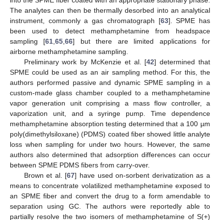
into the SPME fiber coated with an appropriate stationary phase.
The analytes can then be thermally desorbed into an analytical
instrument, commonly a gas chromatograph [
63
]. SPME has
been used to detect methamphetamine from headspace
sampling [
61
,
65
,
66
] but there are limited applications for
airborne methamphetamine sampling.
Preliminary work by McKenzie et al. [
42
] determined that
SPME could be used as an air sampling method. For this, the
authors performed passive and dynamic SPME sampling in a
custom-made glass chamber coupled to a methamphetamine
vapor generation unit comprising a mass flow controller, a
vaporization unit, and a syringe pump. Time dependence
methamphetamine absorption testing determined that a 100 µm
poly(dimethylsiloxane) (PDMS) coated fiber showed little analyte
loss when sampling for under two hours. However, the same
authors also determined that adsorption differences can occur
between SPME PDMS fibers from carry-over.
Brown et al. [
67
] have used on-sorbent derivatization as a
means to concentrate volatilized methamphetamine exposed to
an SPME fiber and convert the drug to a form amendable to
separation using GC. The authors were reportedly able to
partially resolve the two isomers of methamphetamine of S(+)