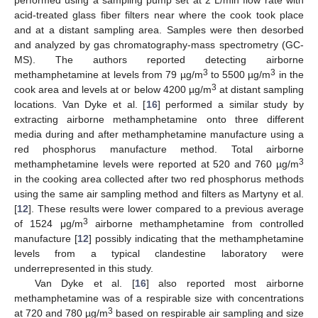
performed using a sampling pump set at 2 L/min flow rate with
acid-treated glass fiber filters near where the cook took place
and at a distant sampling area. Samples were then desorbed
and analyzed by gas chromatography-mass spectrometry (GC-
MS). The authors reported detecting airborne
3
3
methamphetamine at levels from 79 µg/m
to 5500 µg/m
in the
3
cook area and levels at or below 4200 µg/m
at distant sampling
locations. Van Dyke et al. [
16
] performed a similar study by
extracting airborne methamphetamine onto three different
media during and after methamphetamine manufacture using a
red phosphorus manufacture method. Total airborne
3
methamphetamine levels were reported at 520 and 760 µg/m
in the cooking area collected after two red phosphorus methods
using the same air sampling method and filters as Martyny et al.
[
12
]. These results were lower compared to a previous average
3
of 1524 μg/m
airborne methamphetamine from controlled
manufacture [
12
] possibly indicating that the methamphetamine
levels from a typical clandestine laboratory were
underrepresented in this study.
Van Dyke et al. [
16
] also reported most airborne
methamphetamine was of a respirable size with concentrations
3
at 720 and 780 µg/m
based on respirable air sampling and size