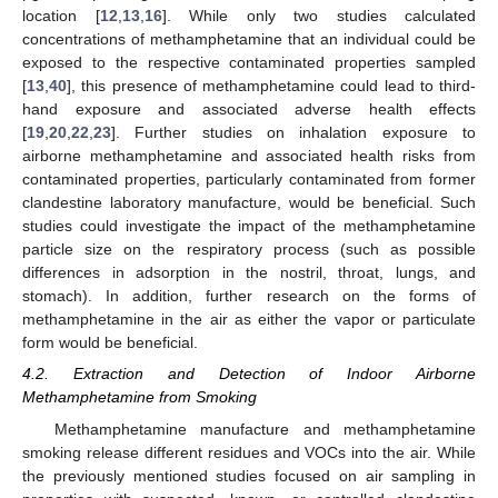
location [
12
,
13
,
16
]. While only two studies calculated
concentrations of methamphetamine that an individual could be
exposed to the respective contaminated properties sampled
[
13
,
40
], this presence of methamphetamine could lead to third-
hand exposure and associated adverse health effects
[
19
,
20
,
22
,
23
]. Further studies on inhalation exposure to
airborne methamphetamine and associated health risks from
contaminated properties, particularly contaminated from former
clandestine laboratory manufacture, would be beneficial. Such
studies could investigate the impact of the methamphetamine
particle size on the respiratory process (such as possible
differences in adsorption in the nostril, throat, lungs, and
stomach). In addition, further research on the forms of
methamphetamine in the air as either the vapor or particulate
form would be beneficial.
4.2. Extraction and Detection of Indoor Airborne
Methamphetamine from Smoking
Methamphetamine manufacture and methamphetamine
smoking release different residues and VOCs into the air. While
the previously mentioned studies focused on air sampling in