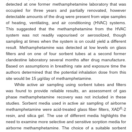
detected at one former methamphetamine laboratory that was
occupied for three years and partially renovated, however
detectable amounts of the drug were present from wipe samples
of heating, ventilating, and air conditioning (HVAC) systems.
This suggested that the methamphetamine from the HVAC
system was not readily vapourised or aerosolized, though
sampling at times when the system is on could yield a different
result. Methamphetamine was detected at low levels on glass
filters and on one of four sorbent tubes at a second former
clandestine laboratory several months after drug manufacture.
Based on assumptions in breathing rate and exposure time the
authors determined that the potential inhalation dose from this
site would be 15 µg/day of methamphetamine.
While active air sampling using sorbent tubes and filters
was found to provide reliable results, an assessment of gas
phase methamphetamine recovery was not included in these
studies. Sorbent media used in active air sampling of airborne
®
methamphetamine were acid-treated glass fiber filters, XAD
-2
resin, and silica gel. The use of different media highlights the
need to examine more selective and sensitive sorption media for
airborne methamphetamine. The choice of a suitable sorbent