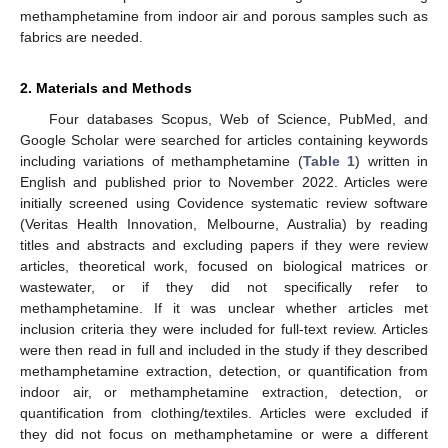
methamphetamine from indoor air and porous samples such as
fabrics are needed.
2. Materials and Methods
Four databases Scopus, Web of Science, PubMed, and
Google Scholar were searched for articles containing keywords
including variations of methamphetamine (
Table 1
) written in
English and published prior to November 2022. Articles were
initially screened using Covidence systematic review software
(Veritas Health Innovation, Melbourne, Australia) by reading
titles and abstracts and excluding papers if they were review
articles, theoretical work, focused on biological matrices or
wastewater, or if they did not specifically refer to
methamphetamine. If it was unclear whether articles met
inclusion criteria they were included for full-text review. Articles
were then read in full and included in the study if they described
methamphetamine extraction, detection, or quantification from
indoor air, or methamphetamine extraction, detection, or
quantification from clothing/textiles. Articles were excluded if
they did not focus on methamphetamine or were a different