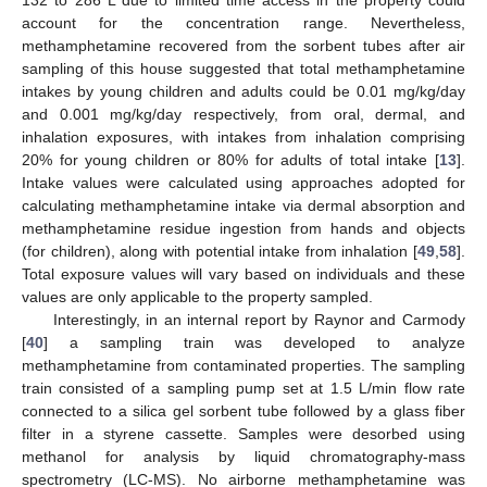
132 to 286 L due to limited time access in the property could
account for the concentration range. Nevertheless,
methamphetamine recovered from the sorbent tubes after air
sampling of this house suggested that total methamphetamine
intakes by young children and adults could be 0.01 mg/kg/day
and 0.001 mg/kg/day respectively, from oral, dermal, and
inhalation exposures, with intakes from inhalation comprising
20% for young children or 80% for adults of total intake [
13
].
Intake values were calculated using approaches adopted for
calculating methamphetamine intake via dermal absorption and
methamphetamine residue ingestion from hands and objects
(for children), along with potential intake from inhalation [
49
,
58
].
Total exposure values will vary based on individuals and these
values are only applicable to the property sampled.
Interestingly, in an internal report by Raynor and Carmody
[
40
] a sampling train was developed to analyze
methamphetamine from contaminated properties. The sampling
train consisted of a sampling pump set at 1.5 L/min flow rate
connected to a silica gel sorbent tube followed by a glass fiber
filter in a styrene cassette. Samples were desorbed using
methanol for analysis by liquid chromatography-mass
spectrometry (LC-MS). No airborne methamphetamine was