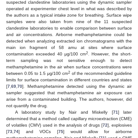
suspected clandestine laboratories using the dynamic sampler
operated at experimenter chest level in what was described by
the authors as a typical intake zone for breathing. Surface wipe
samples were also taken from nine of the 11 suspected
clandestine laboratories to enable comparison between surface
and air concentrations. Airborne methamphetamine could be
detected when analyzing extracted ion chromatograms with the
main ion fragment of 58 amu at sites where surface
2
contamination exceeded 40 μg/100 cm
. However, the short-
term sampling was not sensitive enough to detect
methamphetamine in the air when surface concentrations were
2
between 0.05 to 1.5 μg/100 cm
of the recommended guideline
limits for surface contamination in different countries and states
[
7
,
69
,
70
]. Methamphetamine detected using the dynamic air
sampler suggested that methamphetamine air exposure can
arise from a contaminated building. The authors, however, did
not quantify the drug.
A laboratory study by Nair and Miskelly [
71
] later
determined that a method called capillary microextraction (CME)
of volatiles (CMV) used in the analysis of drugs [
72
], explosives
[
73
,
74
] and VOCs [
75
] would allow for airborne