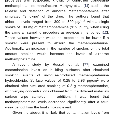
properties with suspected, known, or controlled clandestine
methamphetamine manufacture, Martyny et al. [
11
] studied the
release and detection of airborne methamphetamine after
simulated “smoking” of the drug. The authors found that
3
airborne levels ranged from 300 to 520 μg/m
with a single
smoke of 100 mg of methamphetamine (91% purity) when using
the same air sampling procedure as previously mentioned [
12
].
These values however would be expected to be lower if a
smoker were present to absorb the methamphetamine.
Additionally, an increase in the number of smokes or the total
amount smoked would increase the levels of airborne
methamphetamine.
A recent study by Russell et al. [
77
] examined
contamination levels on building surfaces after simulated
smoking events of in-house-produced methamphetamine
2
hydrochloride. Surface values of 0.25 to 2.96 µg/cm
were
obtained after simulated smoking of 0.2 g methamphetamine,
with varying concentrations obtained from the different materials
surface wipe sampled. In addition, it was found that
methamphetamine levels decreased significantly after a four-
week period from the final smoking event.
Given the above, it is likely that contamination levels from