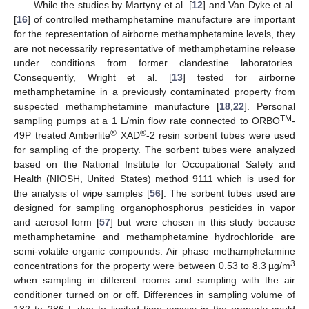
While the studies by Martyny et al. [
12
] and Van Dyke et al.
[
16
] of controlled methamphetamine manufacture are important
for the representation of airborne methamphetamine levels, they
are not necessarily representative of methamphetamine release
under conditions from former clandestine laboratories.
Consequently, Wright et al. [
13
] tested for airborne
methamphetamine in a previously contaminated property from
suspected methamphetamine manufacture [
18
,
22
]. Personal
TM
sampling pumps at a 1 L/min flow rate connected to ORBO
-
®
®
49P treated Amberlite
XAD
-2 resin sorbent tubes were used
for sampling of the property. The sorbent tubes were analyzed
based on the National Institute for Occupational Safety and
Health (NIOSH, United States) method 9111 which is used for
the analysis of wipe samples [
56
]. The sorbent tubes used are
designed for sampling organophosphorus pesticides in vapor
and aerosol form [
57
] but were chosen in this study because
methamphetamine and methamphetamine hydrochloride are
semi-volatile organic compounds. Air phase methamphetamine
3
concentrations for the property were between 0.53 to 8.3 µg/m
when sampling in different rooms and sampling with the air
conditioner turned on or off. Differences in sampling volume of