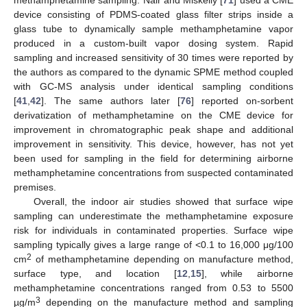
methamphetamine sampling. Nair and Miskelly [
71
] used a CME
device consisting of PDMS-coated glass filter strips inside a
glass tube to dynamically sample methamphetamine vapor
produced in a custom-built vapor dosing system. Rapid
sampling and increased sensitivity of 30 times were reported by
the authors as compared to the dynamic SPME method coupled
with GC-MS analysis under identical sampling conditions
[
41
,
42
]. The same authors later [
76
] reported on-sorbent
derivatization of methamphetamine on the CME device for
improvement in chromatographic peak shape and additional
improvement in sensitivity. This device, however, has not yet
been used for sampling in the field for determining airborne
methamphetamine concentrations from suspected contaminated
premises.
Overall, the indoor air studies showed that surface wipe
sampling can underestimate the methamphetamine exposure
risk for individuals in contaminated properties. Surface wipe
sampling typically gives a large range of <0.1 to 16,000 μg/100
2
cm
of methamphetamine depending on manufacture method,
surface type, and location [
12
,
15
], while airborne
methamphetamine concentrations ranged from 0.53 to 5500
3
µg/m
depending on the manufacture method and sampling