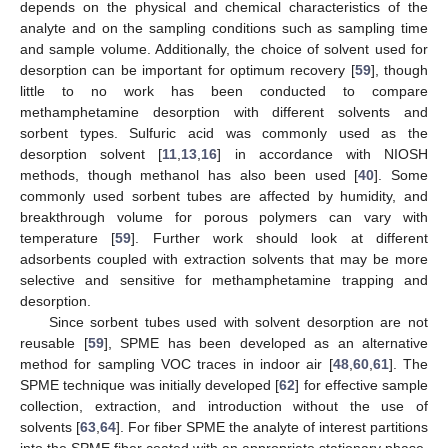
depends on the physical and chemical characteristics of the
analyte and on the sampling conditions such as sampling time
and sample volume. Additionally, the choice of solvent used for
desorption can be important for optimum recovery [
59
], though
little to no work has been conducted to compare
methamphetamine desorption with different solvents and
sorbent types. Sulfuric acid was commonly used as the
desorption solvent [
11
,
13
,
16
] in accordance with NIOSH
methods, though methanol has also been used [
40
]. Some
commonly used sorbent tubes are affected by humidity, and
breakthrough volume for porous polymers can vary with
temperature [
59
]. Further work should look at different
adsorbents coupled with extraction solvents that may be more
selective and sensitive for methamphetamine trapping and
desorption.
Since sorbent tubes used with solvent desorption are not
reusable [
59
], SPME has been developed as an alternative
method for sampling VOC traces in indoor air [
48
,
60
,
61
]. The
SPME technique was initially developed [
62
] for effective sample
collection, extraction, and introduction without the use of
solvents [
63
,
64
]. For fiber SPME the analyte of interest partitions