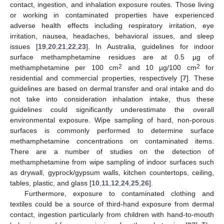
contact, ingestion, and inhalation exposure routes. Those living
or working in contaminated properties have experienced
adverse health effects including respiratory irritation, eye
irritation, nausea, headaches, behavioral issues, and sleep
issues [
19
,
20
,
21
,
22
,
23
]. In Australia, guidelines for indoor
surface methamphetamine residues are at 0.5 µg of
2
2
methamphetamine per 100 cm
and 10 µg/100 cm
for
residential and commercial properties, respectively [
7
]. These
guidelines are based on dermal transfer and oral intake and do
not take into consideration inhalation intake, thus these
guidelines could significantly underestimate the overall
environmental exposure. Wipe sampling of hard, non-porous
surfaces is commonly performed to determine surface
methamphetamine concentrations on contaminated items.
There are a number of studies on the detection of
methamphetamine from wipe sampling of indoor surfaces such
as drywall, gyprock/gypsum walls, kitchen countertops, ceiling,
tables, plastic, and glass [
10
,
11
,
12
,
24
,
25
,
26
].
Furthermore, exposure to contaminated clothing and
textiles could be a source of third-hand exposure from dermal
contact, ingestion particularly from children with hand-to-mouth