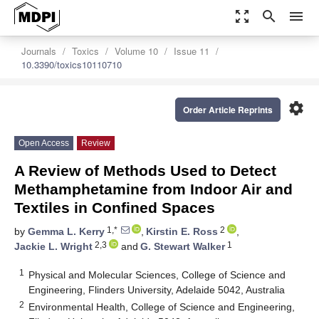
zoom_out_map
search
menu
Journals
Toxics
Volume 10
Issue 11
10.3390/toxics10110710
settings
Order Article Reprints
Open Access
Review
A Review of Methods Used to Detect
Methamphetamine from Indoor Air and
Textiles in Confined Spaces
1,*
2
by
Gemma L. Kerry
,
Kirstin E. Ross
,
2,3
1
Jackie L. Wright
and
G. Stewart Walker
1
Physical and Molecular Sciences, College of Science and
Engineering, Flinders University, Adelaide 5042, Australia
2
Environmental Health, College of Science and Engineering,