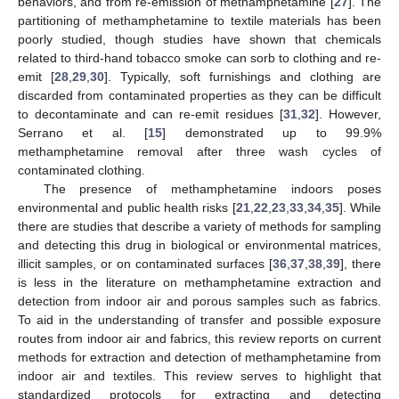
behaviors, and from re-emission of methamphetamine [
27
]. The
partitioning of methamphetamine to textile materials has been
poorly studied, though studies have shown that chemicals
related to third-hand tobacco smoke can sorb to clothing and re-
emit [
28
,
29
,
30
]. Typically, soft furnishings and clothing are
discarded from contaminated properties as they can be difficult
to decontaminate and can re-emit residues [
31
,
32
]. However,
Serrano et al. [
15
] demonstrated up to 99.9%
methamphetamine removal after three wash cycles of
contaminated clothing.
The presence of methamphetamine indoors poses
environmental and public health risks [
21
,
22
,
23
,
33
,
34
,
35
]. While
there are studies that describe a variety of methods for sampling
and detecting this drug in biological or environmental matrices,
illicit samples, or on contaminated surfaces [
36
,
37
,
38
,
39
], there
is less in the literature on methamphetamine extraction and
detection from indoor air and porous samples such as fabrics.
To aid in the understanding of transfer and possible exposure
routes from indoor air and fabrics, this review reports on current
methods for extraction and detection of methamphetamine from
indoor air and textiles. This review serves to highlight that
standardized protocols for extracting and detecting