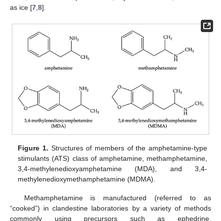
as ice [
7
,
8
].
Figure 1.
Structures of members of the amphetamine-type
stimulants (ATS) class of amphetamine, methamphetamine,
3,4-methylenedioxyamphetamine (MDA), and 3,4-
methylenedioxymethamphetamine (MDMA).
Methamphetamine is manufactured (referred to as
“cooked”) in clandestine laboratories by a variety of methods
commonly using precursors such as ephedrine,