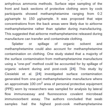
anhydrous ammonia methods. Surface wipe sampling of the
front and back sections of protective clothing worn by cook
participants showed methamphetamine ranging from 0.2
μg/sample to 150 μg/sample. It was proposed that wipe
concentrations from the back areas were likely due to airborne
methamphetamine rather than splatter during manufacturing.
This suggested that airborne methamphetamine released during
manufacture can transfer and contaminate clothing.
Splatter or spillage of organic solvent and
methamphetamine could also account for methamphetamine
contamination on clothing. One study stated that a majority of
the surface contamination from methamphetamine manufacture
using a “one-pot” method could be accounted for by spillage of
organic solvent during and post-cook [
24
]. This study by
Ciesielski et al. [
24
] investigated surface contamination
generated from one-pot methamphetamine manufacture where
2
an approximate 100 cm
area of personal protective equipment
(PPE) worn by researchers was sampled for analysis by lateral
flow immunoassay and fluorescence covalent microbead
immunosorbent assay. The authors concluded that swab
samples had the highest post-cook methamphetamine