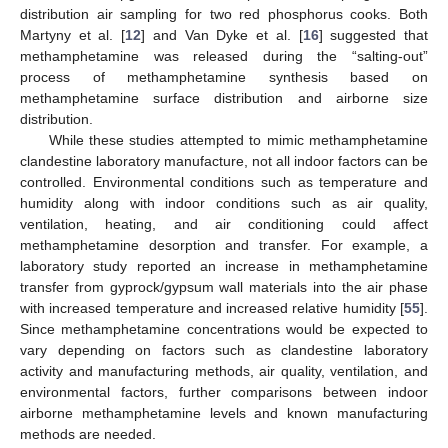
distribution air sampling for two red phosphorus cooks. Both
Martyny et al. [
12
] and Van Dyke et al. [
16
] suggested that
methamphetamine was released during the “salting-out”
process of methamphetamine synthesis based on
methamphetamine surface distribution and airborne size
distribution.
While these studies attempted to mimic methamphetamine
clandestine laboratory manufacture, not all indoor factors can be
controlled. Environmental conditions such as temperature and
humidity along with indoor conditions such as air quality,
ventilation, heating, and air conditioning could affect
methamphetamine desorption and transfer. For example, a
laboratory study reported an increase in methamphetamine
transfer from gyprock/gypsum wall materials into the air phase
with increased temperature and increased relative humidity [
55
].
Since methamphetamine concentrations would be expected to
vary depending on factors such as clandestine laboratory
activity and manufacturing methods, air quality, ventilation, and
environmental factors, further comparisons between indoor
airborne methamphetamine levels and known manufacturing
methods are needed.