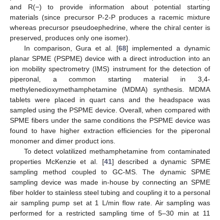
and R(−) to provide information about potential starting
materials (since precursor P-2-P produces a racemic mixture
whereas precursor pseudoephedrine, where the chiral center is
preserved, produces only one isomer).
In comparison, Gura et al. [
68
] implemented a dynamic
planar SPME (PSPME) device with a direct introduction into an
ion mobility spectrometry (IMS) instrument for the detection of
piperonal, a common starting material in 3,4-
methylenedioxymethamphetamine (MDMA) synthesis. MDMA
tablets were placed in quart cans and the headspace was
sampled using the PSPME device. Overall, when compared with
SPME fibers under the same conditions the PSPME device was
found to have higher extraction efficiencies for the piperonal
monomer and dimer product ions.
To detect volatilized methamphetamine from contaminated
properties McKenzie et al. [
41
] described a dynamic SPME
sampling method coupled to GC-MS. The dynamic SPME
sampling device was made in-house by connecting an SPME
fiber holder to stainless steel tubing and coupling it to a personal
air sampling pump set at 1 L/min flow rate. Air sampling was
performed for a restricted sampling time of 5–30 min at 11