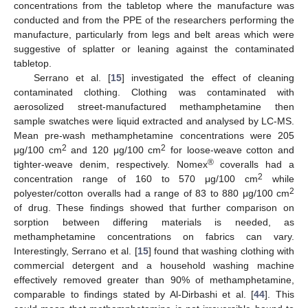
concentrations from the tabletop where the manufacture was
conducted and from the PPE of the researchers performing the
manufacture, particularly from legs and belt areas which were
suggestive of splatter or leaning against the contaminated
tabletop.
Serrano et al. [
15
] investigated the effect of cleaning
contaminated clothing. Clothing was contaminated with
aerosolized street-manufactured methamphetamine then
sample swatches were liquid extracted and analysed by LC-MS.
Mean pre-wash methamphetamine concentrations were 205
2
2
μg/100 cm
and 120 μg/100 cm
for loose-weave cotton and
®
tighter-weave denim, respectively. Nomex
coveralls had a
2
concentration range of 160 to 570 μg/100 cm
while
2
polyester/cotton overalls had a range of 83 to 880 μg/100 cm
of drug. These findings showed that further comparison on
sorption between differing materials is needed, as
methamphetamine concentrations on fabrics can vary.
Interestingly, Serrano et al. [
15
] found that washing clothing with
commercial detergent and a household washing machine
effectively removed greater than 90% of methamphetamine,
comparable to findings stated by Al-Dirbashi et al. [
44
]. This