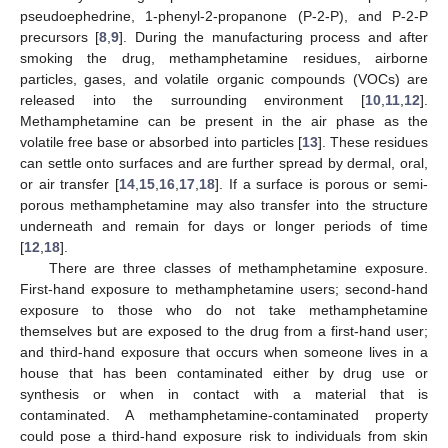
pseudoephedrine, 1-phenyl-2-propanone (P-2-P), and P-2-P
precursors [
8
,
9
]. During the manufacturing process and after
smoking the drug, methamphetamine residues, airborne
particles, gases, and volatile organic compounds (VOCs) are
released into the surrounding environment [
10
,
11
,
12
].
Methamphetamine can be present in the air phase as the
volatile free base or absorbed into particles [
13
]. These residues
can settle onto surfaces and are further spread by dermal, oral,
or air transfer [
14
,
15
,
16
,
17
,
18
]. If a surface is porous or semi-
porous methamphetamine may also transfer into the structure
underneath and remain for days or longer periods of time
[
12
,
18
].
There are three classes of methamphetamine exposure.
First-hand exposure to methamphetamine users; second-hand
exposure to those who do not take methamphetamine
themselves but are exposed to the drug from a first-hand user;
and third-hand exposure that occurs when someone lives in a
house that has been contaminated either by drug use or
synthesis or when in contact with a material that is
contaminated. A methamphetamine-contaminated property
could pose a third-hand exposure risk to individuals from skin