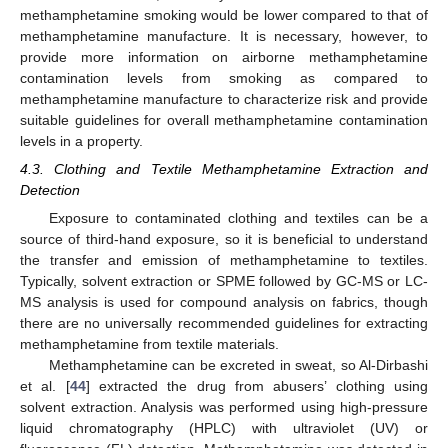
methamphetamine smoking would be lower compared to that of
methamphetamine manufacture. It is necessary, however, to
provide more information on airborne methamphetamine
contamination levels from smoking as compared to
methamphetamine manufacture to characterize risk and provide
suitable guidelines for overall methamphetamine contamination
levels in a property.
4.3. Clothing and Textile Methamphetamine Extraction and
Detection
Exposure to contaminated clothing and textiles can be a
source of third-hand exposure, so it is beneficial to understand
the transfer and emission of methamphetamine to textiles.
Typically, solvent extraction or SPME followed by GC-MS or LC-
MS analysis is used for compound analysis on fabrics, though
there are no universally recommended guidelines for extracting
methamphetamine from textile materials.
Methamphetamine can be excreted in sweat, so Al-Dirbashi
et al. [
44
] extracted the drug from abusers’ clothing using
solvent extraction. Analysis was performed using high-pressure
liquid chromatography (HPLC) with ultraviolet (UV) or