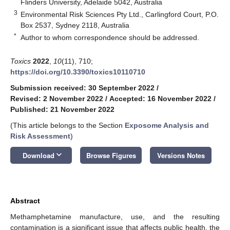
Flinders University, Adelaide 5042, Australia
3
Environmental Risk Sciences Pty Ltd., Carlingford Court, P.O.
Box 2537, Sydney 2118, Australia
*
Author to whom correspondence should be addressed.
Toxics
2022
,
10
(11), 710;
https://doi.org/10.3390/toxics10110710
Submission received: 30 September 2022
/
Revised: 2 November 2022
/
Accepted: 16 November 2022
/
Published: 21 November 2022
(This article belongs to the Section
Exposome Analysis and
Risk Assessment
)
keyboard_arrow_down
Download
Browse Figures
Versions Notes
Abstract
Methamphetamine manufacture, use, and the resulting
contamination is a significant issue that affects public health, the