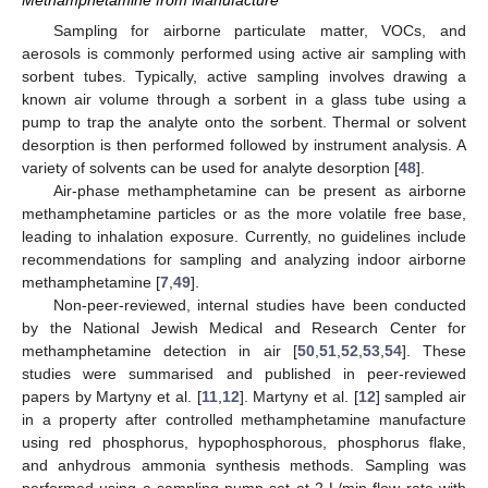
Methamphetamine from Manufacture
Sampling for airborne particulate matter, VOCs, and
aerosols is commonly performed using active air sampling with
sorbent tubes. Typically, active sampling involves drawing a
known air volume through a sorbent in a glass tube using a
pump to trap the analyte onto the sorbent. Thermal or solvent
desorption is then performed followed by instrument analysis. A
variety of solvents can be used for analyte desorption [
48
].
Air-phase methamphetamine can be present as airborne
methamphetamine particles or as the more volatile free base,
leading to inhalation exposure. Currently, no guidelines include
recommendations for sampling and analyzing indoor airborne
methamphetamine [
7
,
49
].
Non-peer-reviewed, internal studies have been conducted
by the National Jewish Medical and Research Center for
methamphetamine detection in air [
50
,
51
,
52
,
53
,
54
]. These
studies were summarised and published in peer-reviewed
papers by Martyny et al. [
11
,
12
]. Martyny et al. [
12
] sampled air
in a property after controlled methamphetamine manufacture
using red phosphorus, hypophosphorous, phosphorus flake,
and anhydrous ammonia synthesis methods. Sampling was