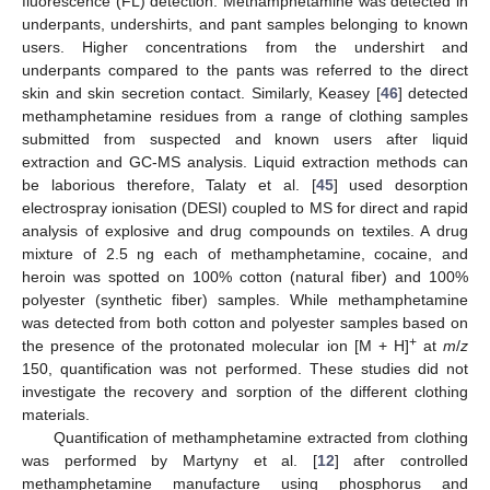
fluorescence (FL) detection. Methamphetamine was detected in
underpants, undershirts, and pant samples belonging to known
users. Higher concentrations from the undershirt and
underpants compared to the pants was referred to the direct
skin and skin secretion contact. Similarly, Keasey [
46
] detected
methamphetamine residues from a range of clothing samples
submitted from suspected and known users after liquid
extraction and GC-MS analysis. Liquid extraction methods can
be laborious therefore, Talaty et al. [
45
] used desorption
electrospray ionisation (DESI) coupled to MS for direct and rapid
analysis of explosive and drug compounds on textiles. A drug
mixture of 2.5 ng each of methamphetamine, cocaine, and
heroin was spotted on 100% cotton (natural fiber) and 100%
polyester (synthetic fiber) samples. While methamphetamine
was detected from both cotton and polyester samples based on
+
the presence of the protonated molecular ion [M + H]
at
m
/
z
150, quantification was not performed. These studies did not
investigate the recovery and sorption of the different clothing
materials.
Quantification of methamphetamine extracted from clothing
was performed by Martyny et al. [
12
] after controlled
methamphetamine manufacture using phosphorus and