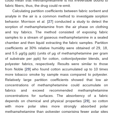
could mean that methamphetamine is not irreversible bound to
fabric fibers, thus, the drug could re-emit.
Calculating partition coefficients between fabric sorbent and
analyte in the air is a common method to investigate sorption
behavior. Morrison et al. [
27
] conducted a study to detect the
sorption of methamphetamine from the air phase on clothing
and toy fabrics. The method consisted of exposing fabric
samples to a stream of gaseous methamphetamine in a sealed
chamber and then liquid extracting the fabric samples. Partition
coefficients at 30% relative humidity were obtained of 29, 18,
and 5.5 µg/(g ppb) (units of µg of methamphetamine per gram
of substrate per ppb) for cotton, cotton/polyester blends, and
polyester fabrics, respectively. Results were similar to those
from Noble [
29
] who found cotton accumulated up to 10 times
more tobacco smoke by sample mass compared to polyester.
Relatively large partition coefficients showed that low air
concentrations of methamphetamine could accumulate on
fabrics and exceed recommended methamphetamine
concentrations for surfaces. The absorbency of a fabric
depends on chemical and physical properties [
29
], so cotton
with more polar sites more strongly absorbed polar
methamphetamine than polyester comprising fewer polar sites