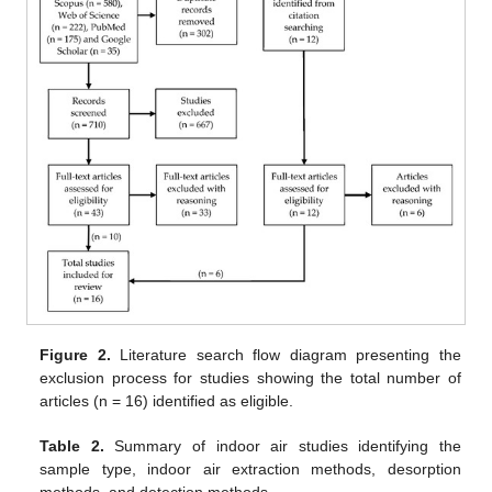
Figure 2.
Literature search flow diagram presenting the
exclusion process for studies showing the total number of
articles (n = 16) identified as eligible.
Table 2.
Summary of indoor air studies identifying the
sample type, indoor air extraction methods, desorption