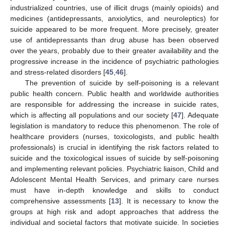
industrialized countries, use of illicit drugs (mainly opioids) and
medicines (antidepressants, anxiolytics, and neuroleptics) for
suicide appeared to be more frequent. More precisely, greater
use of antidepressants than drug abuse has been observed
over the years, probably due to their greater availability and the
progressive increase in the incidence of psychiatric pathologies
and stress-related disorders [
45
,
46
].
The prevention of suicide by self-poisoning is a relevant
public health concern. Public health and worldwide authorities
are responsible for addressing the increase in suicide rates,
which is affecting all populations and our society [
47
]. Adequate
legislation is mandatory to reduce this phenomenon. The role of
healthcare providers (nurses, toxicologists, and public health
professionals) is crucial in identifying the risk factors related to
suicide and the toxicological issues of suicide by self-poisoning
and implementing relevant policies. Psychiatric liaison, Child and
Adolescent Mental Health Services, and primary care nurses
must have in-depth knowledge and skills to conduct
comprehensive assessments [
13
]. It is necessary to know the
groups at high risk and adopt approaches that address the
individual and societal factors that motivate suicide. In societies