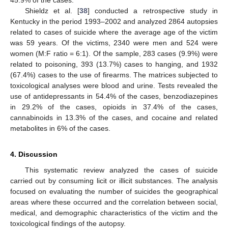
45.9% of the cases.
Shieldz et al. [
38
] conducted a retrospective study in
Kentucky in the period 1993–2002 and analyzed 2864 autopsies
related to cases of suicide where the average age of the victim
was 59 years. Of the victims, 2340 were men and 524 were
women (M:F ratio = 6:1). Of the sample, 283 cases (9.9%) were
related to poisoning, 393 (13.7%) cases to hanging, and 1932
(67.4%) cases to the use of firearms. The matrices subjected to
toxicological analyses were blood and urine. Tests revealed the
use of antidepressants in 54.4% of the cases, benzodiazepines
in 29.2% of the cases, opioids in 37.4% of the cases,
cannabinoids in 13.3% of the cases, and cocaine and related
metabolites in 6% of the cases.
4. Discussion
This systematic review analyzed the cases of suicide
carried out by consuming licit or illicit substances. The analysis
focused on evaluating the number of suicides the geographical
areas where these occurred and the correlation between social,
medical, and demographic characteristics of the victim and the
toxicological findings of the autopsy.