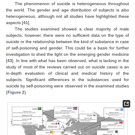
The phenomenon of suicide is heterogeneous throughout
the world. The gender and age distribution of subjects is also
heterogeneous, although not all studies have highlighted these
aspects [
41
].
The studies examined showed a clear majority of male
subjects; however, there were no sufficient data on the type of
suicide or the relationship between the kind of substance in case
of self-poisoning and gender. This could be a basis for further
investigation to shed the light on the emerging gender medicine
[
43
]. In line with what has been observed, what is lacking in the
study of most of the reviews carried out on suicide cases is an
in-depth evaluation of clinical and medical history of the
subjects. Significant differences in the substances used for
suicide by self-poisoning were observed in the examined studies
(
Figure 2
).