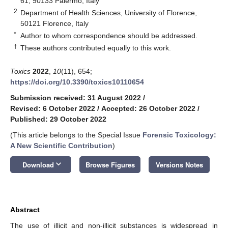
61, 90133 Palermo, Italy
2
Department of Health Sciences, University of Florence,
50121 Florence, Italy
*
Author to whom correspondence should be addressed.
†
These authors contributed equally to this work.
Toxics
2022
,
10
(11), 654;
https://doi.org/10.3390/toxics10110654
Submission received: 31 August 2022
/
Revised: 6 October 2022
/
Accepted: 26 October 2022
/
Published: 29 October 2022
(This article belongs to the Special Issue
Forensic Toxicology:
A New Scientific Contribution
)
keyboard_arrow_down
Download
Browse Figures
Versions Notes
Abstract
The use of illicit and non-illicit substances is widespread in