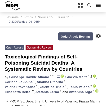
zoom_out_map
search
menu
Journals
Toxics
Volume 10
Issue 11
10.3390/toxics10110654
settings
Order Article Reprints
Open Access
Systematic Review
Toxicological Findings of Self-
Poisoning Suicidal Deaths: A
Systematic Review by Countries
1,*,†
1,†
by
Giuseppe Davide Albano
,
Ginevra Malta
,
1
1
Corinne La Spina
,
Arianna Rifiorito
,
1
1
2
Valeria Provenzano
,
Valentina Triolo
,
Fabio Vaiano
,
2
1
1
Elisabetta Bertol
,
Stefania Zerbo
and
Antonina Argo
1
PROMISE Department, University of Palermo, Piazza Marina