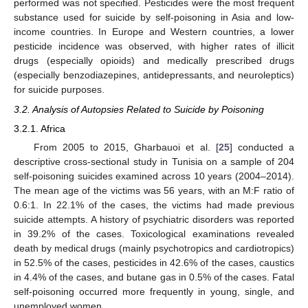
performed was not specified. Pesticides were the most frequent
substance used for suicide by self-poisoning in Asia and low-
income countries. In Europe and Western countries, a lower
pesticide incidence was observed, with higher rates of illicit
drugs (especially opioids) and medically prescribed drugs
(especially benzodiazepines, antidepressants, and neuroleptics)
for suicide purposes.
3.2. Analysis of Autopsies Related to Suicide by Poisoning
3.2.1. Africa
From 2005 to 2015, Gharbauoi et al. [
25
] conducted a
descriptive cross-sectional study in Tunisia on a sample of 204
self-poisoning suicides examined across 10 years (2004–2014).
The mean age of the victims was 56 years, with an M:F ratio of
0.6:1. In 22.1% of the cases, the victims had made previous
suicide attempts. A history of psychiatric disorders was reported
in 39.2% of the cases. Toxicological examinations revealed
death by medical drugs (mainly psychotropics and cardiotropics)
in 52.5% of the cases, pesticides in 42.6% of the cases, caustics
in 4.4% of the cases, and butane gas in 0.5% of the cases. Fatal
self-poisoning occurred more frequently in young, single, and
unemployed women.