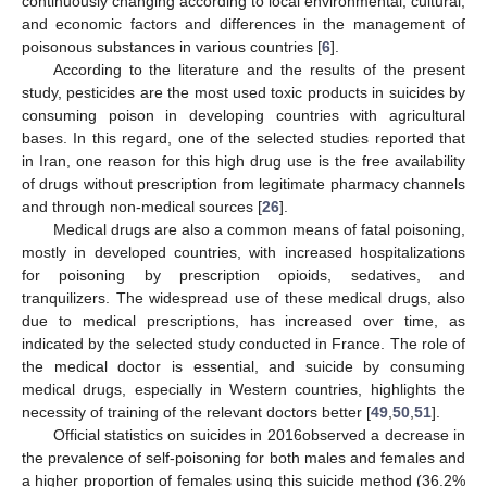
continuously changing according to local environmental, cultural,
and economic factors and differences in the management of
poisonous substances in various countries [
6
].
According to the literature and the results of the present
study, pesticides are the most used toxic products in suicides by
consuming poison in developing countries with agricultural
bases. In this regard, one of the selected studies reported that
in Iran, one reason for this high drug use is the free availability
of drugs without prescription from legitimate pharmacy channels
and through non-medical sources [
26
].
Medical drugs are also a common means of fatal poisoning,
mostly in developed countries, with increased hospitalizations
for poisoning by prescription opioids, sedatives, and
tranquilizers. The widespread use of these medical drugs, also
due to medical prescriptions, has increased over time, as
indicated by the selected study conducted in France. The role of
the medical doctor is essential, and suicide by consuming
medical drugs, especially in Western countries, highlights the
necessity of training of the relevant doctors better [
49
,
50
,
51
].
Official statistics on suicides in 2016observed a decrease in
the prevalence of self-poisoning for both males and females and
a higher proportion of females using this suicide method (36.2%