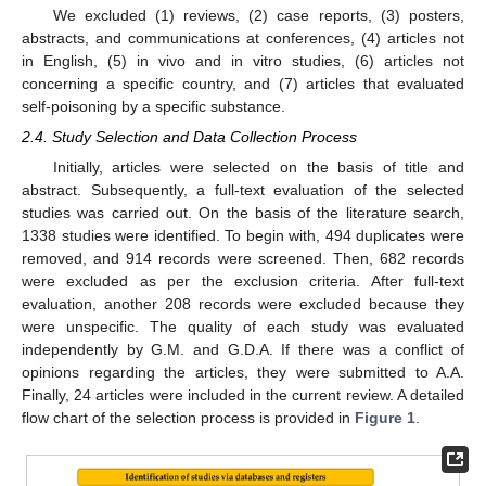
We excluded (1) reviews, (2) case reports, (3) posters,
abstracts, and communications at conferences, (4) articles not
in English, (5) in vivo and in vitro studies, (6) articles not
concerning a specific country, and (7) articles that evaluated
self-poisoning by a specific substance.
2.4. Study Selection and Data Collection Process
Initially, articles were selected on the basis of title and
abstract. Subsequently, a full-text evaluation of the selected
studies was carried out. On the basis of the literature search,
1338 studies were identified. To begin with, 494 duplicates were
removed, and 914 records were screened. Then, 682 records
were excluded as per the exclusion criteria. After full-text
evaluation, another 208 records were excluded because they
were unspecific. The quality of each study was evaluated
independently by G.M. and G.D.A. If there was a conflict of
opinions regarding the articles, they were submitted to A.A.
Finally, 24 articles were included in the current review. A detailed
flow chart of the selection process is provided in
Figure 1
.