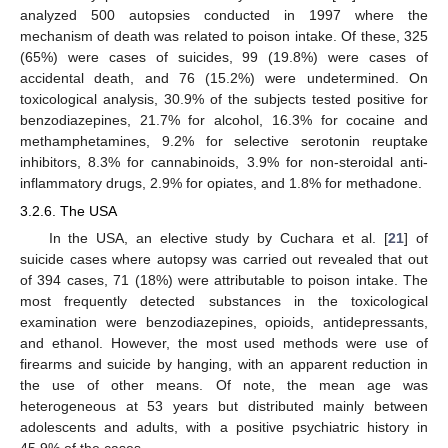
analyzed 500 autopsies conducted in 1997 where the
mechanism of death was related to poison intake. Of these, 325
(65%) were cases of suicides, 99 (19.8%) were cases of
accidental death, and 76 (15.2%) were undetermined. On
toxicological analysis, 30.9% of the subjects tested positive for
benzodiazepines, 21.7% for alcohol, 16.3% for cocaine and
methamphetamines, 9.2% for selective serotonin reuptake
inhibitors, 8.3% for cannabinoids, 3.9% for non-steroidal anti-
inflammatory drugs, 2.9% for opiates, and 1.8% for methadone.
3.2.6. The USA
In the USA, an elective study by Cuchara et al. [
21
] of
suicide cases where autopsy was carried out revealed that out
of 394 cases, 71 (18%) were attributable to poison intake. The
most frequently detected substances in the toxicological
examination were benzodiazepines, opioids, antidepressants,
and ethanol. However, the most used methods were use of
firearms and suicide by hanging, with an apparent reduction in
the use of other means. Of note, the mean age was
heterogeneous at 53 years but distributed mainly between
adolescents and adults, with a positive psychiatric history in