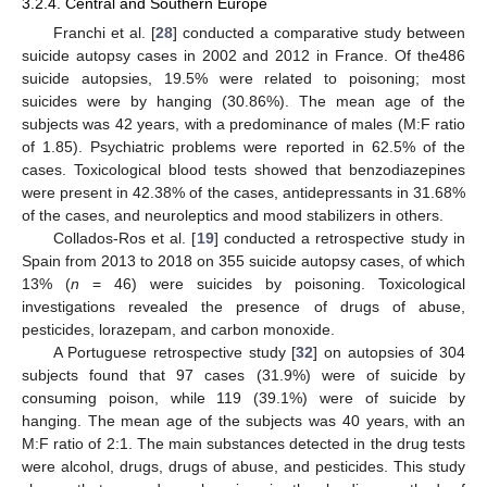
3.2.4. Central and Southern Europe
Franchi et al. [
28
] conducted a comparative study between
suicide autopsy cases in 2002 and 2012 in France. Of the486
suicide autopsies, 19.5% were related to poisoning; most
suicides were by hanging (30.86%). The mean age of the
subjects was 42 years, with a predominance of males (M:F ratio
of 1.85). Psychiatric problems were reported in 62.5% of the
cases. Toxicological blood tests showed that benzodiazepines
were present in 42.38% of the cases, antidepressants in 31.68%
of the cases, and neuroleptics and mood stabilizers in others.
Collados-Ros et al. [
19
] conducted a retrospective study in
Spain from 2013 to 2018 on 355 suicide autopsy cases, of which
13% (
n
= 46) were suicides by poisoning. Toxicological
investigations revealed the presence of drugs of abuse,
pesticides, lorazepam, and carbon monoxide.
A Portuguese retrospective study [
32
] on autopsies of 304
subjects found that 97 cases (31.9%) were of suicide by
consuming poison, while 119 (39.1%) were of suicide by
hanging. The mean age of the subjects was 40 years, with an
M:F ratio of 2:1. The main substances detected in the drug tests
were alcohol, drugs, drugs of abuse, and pesticides. This study