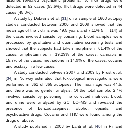
histories revealed psychiatric problems. No illicit drugs were
detected in 52 cases (53.6%). Illicit drugs were detected in 44
cases (45.3%).
A study by Delaviris et al. [
31
] on a sample of 1603 autopsy
studies conducted between 2000 and 2009 showed that the
mean age of the victims was 49.5 years and 7.11% (
n
= 114) of
the cases involved suicide by poisoning. Blood samples were
processed by qualitative and quantitative screening tests and
showed that the subjects had taken morphine in 61.4% of the
cases, amphetamines in 19.29% of the cases, cannabis in
15.7% of the cases, methadone in 14.9% of the cases, cocaine
and ecstasy in a few cases.
A study conducted between 2007 and 2009 by Frost et al.
[
34
] in Norway estimated that toxicological investigations were
performed in 361 of 365 autopsies. The mean age was 44.5,
and there was no gender analysis. Of the total sample, 2.4%
involved suicide by poisoning. The collected matrices, blood,
and urine were analyzed by GC, LC–MS and revealed the
presence of benzodiazepines, alcohol, opioids, and
psychoactive drugs. Cocaine and THC were found among the
drugs of abuse.
A study published in 2003 by Lahti et al. [
40
] in Finland