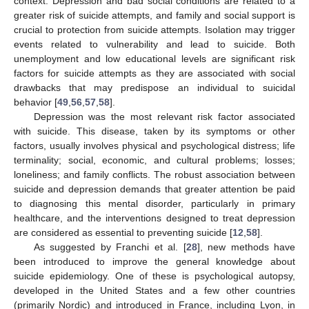
context. Depression and bad social conditions are related to a
greater risk of suicide attempts, and family and social support is
crucial to protection from suicide attempts. Isolation may trigger
events related to vulnerability and lead to suicide. Both
unemployment and low educational levels are significant risk
factors for suicide attempts as they are associated with social
drawbacks that may predispose an individual to suicidal
behavior [
49
,
56
,
57
,
58
].
Depression was the most relevant risk factor associated
with suicide. This disease, taken by its symptoms or other
factors, usually involves physical and psychological distress; life
terminality; social, economic, and cultural problems; losses;
loneliness; and family conflicts. The robust association between
suicide and depression demands that greater attention be paid
to diagnosing this mental disorder, particularly in primary
healthcare, and the interventions designed to treat depression
are considered as essential to preventing suicide [
12
,
58
].
As suggested by Franchi et al. [
28
], new methods have
been introduced to improve the general knowledge about
suicide epidemiology. One of these is psychological autopsy,
developed in the United States and a few other countries
(primarily Nordic) and introduced in France, including Lyon, in