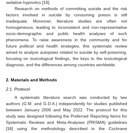
sedative-hypnotics [
15
].
Research on methods of committing suicide and the risk
factors involved in suicide by consuming poison is still
inadequate. Moreover, literature studies are often not
homogeneous, leading to inconsistent and non-representative
socio-demographic and public health analyses of such
phenomena. To raise awareness in the community and for
future political and health strategies, this systematic review
aimed to analyze autopsies related to suicide by self-poisoning,
focusing on toxicological findings, the keys to the toxicological
diagnosis, and the differences among countries worldwide.
2. Materials and Methods
2.1. Protocol
A systematic literature search was conducted by two
authors (G.M. and G.D.A.) independently for studies published
between January 2000 and May 2022. The protocol for this
study was designed following the Preferred Reporting Items for
Systematic Reviews and Meta-Analyses (PRISMA) guidelines
[
16
] using the methodology described in the Cochrane