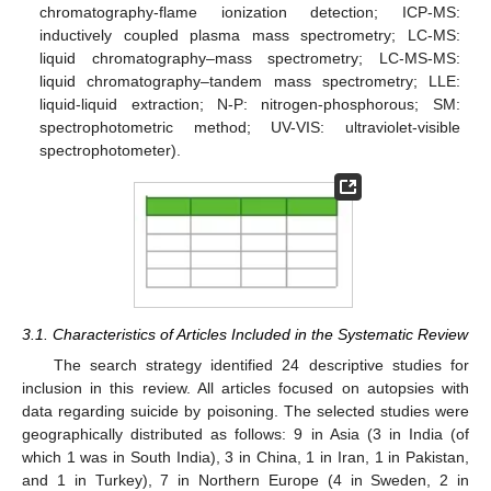
chromatography-flame ionization detection; ICP-MS:
inductively coupled plasma mass spectrometry; LC-MS:
liquid chromatography–mass spectrometry; LC-MS-MS:
liquid chromatography–tandem mass spectrometry; LLE:
liquid-liquid extraction; N-P: nitrogen-phosphorous; SM:
spectrophotometric method; UV-VIS: ultraviolet-visible
spectrophotometer).
3.1. Characteristics of Articles Included in the Systematic Review
The search strategy identified 24 descriptive studies for
inclusion in this review. All articles focused on autopsies with
data regarding suicide by poisoning. The selected studies were
geographically distributed as follows: 9 in Asia (3 in India (of
which 1 was in South India), 3 in China, 1 in Iran, 1 in Pakistan,
and 1 in Turkey), 7 in Northern Europe (4 in Sweden, 2 in