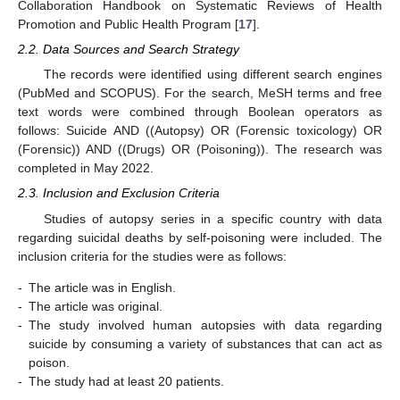
Collaboration Handbook on Systematic Reviews of Health
Promotion and Public Health Program [
17
].
2.2. Data Sources and Search Strategy
The records were identified using different search engines
(PubMed and SCOPUS). For the search, MeSH terms and free
text words were combined through Boolean operators as
follows: Suicide AND ((Autopsy) OR (Forensic toxicology) OR
(Forensic)) AND ((Drugs) OR (Poisoning)). The research was
completed in May 2022.
2.3. Inclusion and Exclusion Criteria
Studies of autopsy series in a specific country with data
regarding suicidal deaths by self-poisoning were included. The
inclusion criteria for the studies were as follows:
-
The article was in English.
-
The article was original.
-
The study involved human autopsies with data regarding
suicide by consuming a variety of substances that can act as
poison.
-
The study had at least 20 patients.