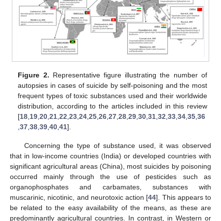
Figure 2.
Representative figure illustrating the number of
autopsies in cases of suicide by self-poisoning and the most
frequent types of toxic substances used and their worldwide
distribution, according to the articles included in this review
[
18
,
19
,
20
,
21
,
22
,
23
,
24
,
25
,
26
,
27
,
28
,
29
,
30
,
31
,
32
,
33
,
34
,
35
,
36
,
37
,
38
,
39
,
40
,
41
].
Concerning the type of substance used, it was observed
that in low-income countries (India) or developed countries with
significant agricultural areas (China), most suicides by poisoning
occurred mainly through the use of pesticides such as
organophosphates and carbamates, substances with
muscarinic, nicotinic, and neurotoxic action [
44
]. This appears to
be related to the easy availability of the means, as these are
predominantly agricultural countries. In contrast, in Western or