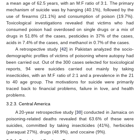
a mean age of 62.5 years, with an M:F ratio of 3:1. The primary
mechanism of suicide was by hanging (40.1%), followed by the
use of firearms (21.1%) and consumption of poison (19.7%).
Toxicological investigations revealed that victims who had
consumed poison had overdosed on single drugs or a mix of
drugs in 51.8% of the cases, pesticides in 37% of the cases,
acids in 7.4% of the cases, and methanol in 0.7% of the cases.
A retrospective study [
42
] in Pakistan analyzed the socio-
demographic profiles of victims of poisoning where autopsy had
been carried out. Out of the 300 cases selected for toxicological
reports, 94 were suicides carried out mainly by taking
insecticides, with an M:F ratio of 2:1 and a prevalence in the 21
to 40 age group. The motivations for suicide were primarily
traced back to financial problems, failure in love, and health
problems.
3.2.3. Central America
A 20-year retrospective study [
30
] conducted in Jamaica on
poisoning-related deaths revealed that 63.6% of these were
suicides, committed by taking insecticides (41%), herbicides
(paraquat 27%), drugs (48.9%), and cocaine (9%).