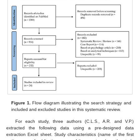
Figure 1.
Flow diagram illustrating the search strategy and
included and excluded studies in this systematic review.
For each study, three authors (C.L.S., A.R. and V.P.)
extracted the following data using a pre-designed data
extraction Excel sheet. Study characteristics (name of the first