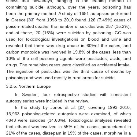
shows that nowadays, hanging is the leading method of
committing suicide, although, over the years, poisoning has
been the primary method. A study of 1681 autopsies performed
in Greece [
33
] from 1998 to 2010 found 126 (7.49%) cases of
poison-related deaths; the number of suicides was 257 (15.2%),
and of these, 20 (16%) were suicides by poisoning. GC was
used for toxicological investigations on blood and urine and
revealed that there was drug abuse in 60%of the cases, and
carbon monoxide was involved in 19.8% of the cases; less than
10% of the self-poisoning agents were pesticides, acids, and
drugs. The remaining cases were classified as accidental intake.
The ingestion of pesticides was the third cause of deaths by
poisoning and was used mostly in rural areas for suicide.
3.2.5. Northern Europe
In Sweden, four retrospective studies with consistent
autopsy series were included in the review.
In the study by Jones et al. [
27
] covering 1993–2010,
13,963 poisoning-related autopsies were examined, of which
4843 were suicides (34.68%). Toxicological analyses revealed
that ethanol was involved in 55% of the cases, paracetamol in
21% of the cases, diazepam in 19% of the cases, morphine in a