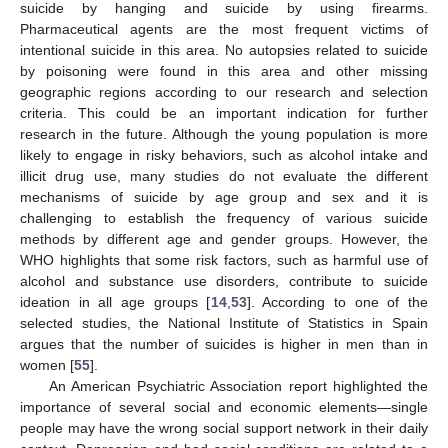
suicide by hanging and suicide by using firearms.
Pharmaceutical agents are the most frequent victims of
intentional suicide in this area. No autopsies related to suicide
by poisoning were found in this area and other missing
geographic regions according to our research and selection
criteria. This could be an important indication for further
research in the future. Although the young population is more
likely to engage in risky behaviors, such as alcohol intake and
illicit drug use, many studies do not evaluate the different
mechanisms of suicide by age group and sex and it is
challenging to establish the frequency of various suicide
methods by different age and gender groups. However, the
WHO highlights that some risk factors, such as harmful use of
alcohol and substance use disorders, contribute to suicide
ideation in all age groups [
14
,
53
]. According to one of the
selected studies, the National Institute of Statistics in Spain
argues that the number of suicides is higher in men than in
women [
55
].
An American Psychiatric Association report highlighted the
importance of several social and economic elements—single
people may have the wrong social support network in their daily