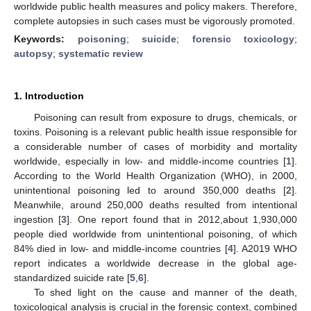
worldwide public health measures and policy makers. Therefore,
complete autopsies in such cases must be vigorously promoted.
Keywords:
poisoning
;
suicide
;
forensic toxicology
;
autopsy
;
systematic review
1. Introduction
Poisoning can result from exposure to drugs, chemicals, or
toxins. Poisoning is a relevant public health issue responsible for
a considerable number of cases of morbidity and mortality
worldwide, especially in low- and middle-income countries [
1
].
According to the World Health Organization (WHO), in 2000,
unintentional poisoning led to around 350,000 deaths [
2
].
Meanwhile, around 250,000 deaths resulted from intentional
ingestion [
3
]. One report found that in 2012,about 1,930,000
people died worldwide from unintentional poisoning, of which
84% died in low- and middle-income countries [
4
]. A2019 WHO
report indicates a worldwide decrease in the global age-
standardized suicide rate [
5
,
6
].
To shed light on the cause and manner of the death,
toxicological analysis is crucial in the forensic context, combined