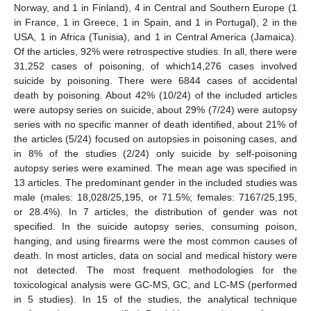
Norway, and 1 in Finland), 4 in Central and Southern Europe (1
in France, 1 in Greece, 1 in Spain, and 1 in Portugal), 2 in the
USA, 1 in Africa (Tunisia), and 1 in Central America (Jamaica).
Of the articles, 92% were retrospective studies. In all, there were
31,252 cases of poisoning, of which14,276 cases involved
suicide by poisoning. There were 6844 cases of accidental
death by poisoning. About 42% (10/24) of the included articles
were autopsy series on suicide, about 29% (7/24) were autopsy
series with no specific manner of death identified, about 21% of
the articles (5/24) focused on autopsies in poisoning cases, and
in 8% of the studies (2/24) only suicide by self-poisoning
autopsy series were examined. The mean age was specified in
13 articles. The predominant gender in the included studies was
male (males: 18,028/25,195, or 71.5%; females: 7167/25,195,
or 28.4%). In 7 articles, the distribution of gender was not
specified. In the suicide autopsy series, consuming poison,
hanging, and using firearms were the most common causes of
death. In most articles, data on social and medical history were
not detected. The most frequent methodologies for the
toxicological analysis were GC-MS, GC, and LC-MS (performed
in 5 studies). In 15 of the studies, the analytical technique