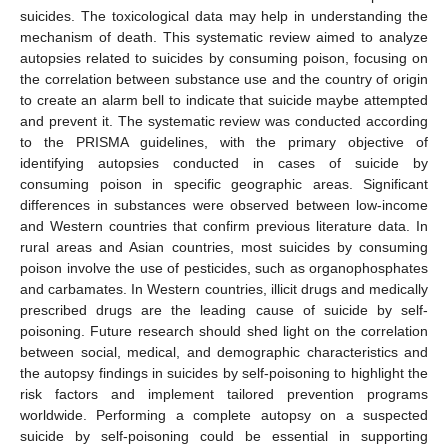
suicides. The toxicological data may help in understanding the
mechanism of death. This systematic review aimed to analyze
autopsies related to suicides by consuming poison, focusing on
the correlation between substance use and the country of origin
to create an alarm bell to indicate that suicide maybe attempted
and prevent it. The systematic review was conducted according
to the PRISMA guidelines, with the primary objective of
identifying autopsies conducted in cases of suicide by
consuming poison in specific geographic areas. Significant
differences in substances were observed between low-income
and Western countries that confirm previous literature data. In
rural areas and Asian countries, most suicides by consuming
poison involve the use of pesticides, such as organophosphates
and carbamates. In Western countries, illicit drugs and medically
prescribed drugs are the leading cause of suicide by self-
poisoning. Future research should shed light on the correlation
between social, medical, and demographic characteristics and
the autopsy findings in suicides by self-poisoning to highlight the
risk factors and implement tailored prevention programs
worldwide. Performing a complete autopsy on a suspected
suicide by self-poisoning could be essential in supporting