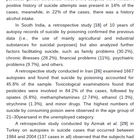
positive history of suicide attempts was present in 14% of the
cases; meanwhile, in 22% of the cases, there was a history
alcohol intake.
In South India, a retrospective study [
18
] of 10 years of
autopsy records of suicide by poisoning confirmed the previous
data (i.e., the use of mainly agricultural and industrial
substances for suicidal purposes) but also analyzed further
factors facilitating suicide, such as family problems (30.2%),
chronic illnesses (28.2%), financial problems (11%), psychiatric
problems (9.7%), and others.
A retrospective study conducted in Iran [
26
] examined 1667
autopsies and found that suicide by poisoning accounted for
45.8% of the sample. Toxicological examinations found that
pesticides were involved in 84.2% of the cases, followed by
opiates (6.8%), methamphetamines (2.74%), ethanol (1.3%),
strychnine (1.3%), and minor drugs. The highest numbers of
suicide by consuming poison were observed in the age group of
21–30yearsand in the unemployed category.
A retrospective study conducted by Azmak et al. [
29
] in
Turkey on autopsies in suicide cases that occurred between
1984 and 2004 (137 cases in all) observed that the subjects had