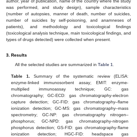
author, year of publication, name of the country where the study
was performed, and study design), sample characteristics
(number of autopsies, manner of death, number of suicides,
number of suicides by self-poisoning, and anamneses of
patients), and methodology and toxicological findings
(toxicological analysis technique, main toxicological findings, and
types of drugs detected) were collected when present.
3. Results
All the selected studies are summarized in
Table 1
.
Table 1.
Summary of the systematic review (ELISA:
enzyme-linked immunosorbent assay; EMIT: enzyme-
multiplied immunoassay technique; GC: gas
chromatography; GC-ECD: gas chromatography-electron
capture detection; GC-FID: gas chromatography–flame
ionization detection; GC-MS: gas chromatography–mass
spectrometry; GC-NP: gas chromatography nitrogen–
phosphorus; GC-NPD: gas chromatography-nitrogen
phosphorus detection; GS-FID: gas chromatography-flame
ionization detection; HGC-FID: headspace gas