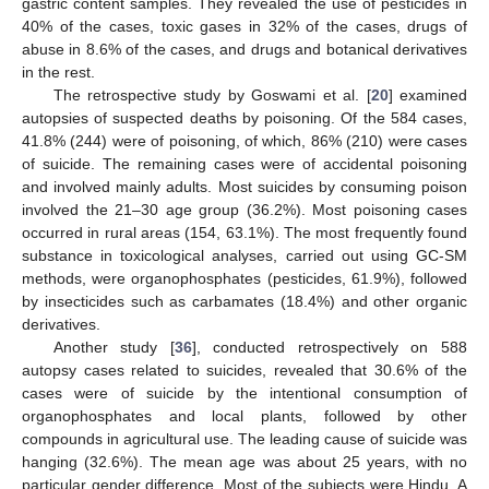
gastric content samples. They revealed the use of pesticides in
40% of the cases, toxic gases in 32% of the cases, drugs of
abuse in 8.6% of the cases, and drugs and botanical derivatives
in the rest.
The retrospective study by Goswami et al. [
20
] examined
autopsies of suspected deaths by poisoning. Of the 584 cases,
41.8% (244) were of poisoning, of which, 86% (210) were cases
of suicide. The remaining cases were of accidental poisoning
and involved mainly adults. Most suicides by consuming poison
involved the 21–30 age group (36.2%). Most poisoning cases
occurred in rural areas (154, 63.1%). The most frequently found
substance in toxicological analyses, carried out using GC-SM
methods, were organophosphates (pesticides, 61.9%), followed
by insecticides such as carbamates (18.4%) and other organic
derivatives.
Another study [
36
], conducted retrospectively on 588
autopsy cases related to suicides, revealed that 30.6% of the
cases were of suicide by the intentional consumption of
organophosphates and local plants, followed by other
compounds in agricultural use. The leading cause of suicide was
hanging (32.6%). The mean age was about 25 years, with no
particular gender difference. Most of the subjects were Hindu. A