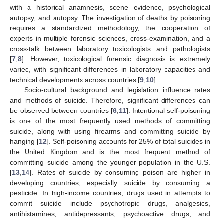
with a historical anamnesis, scene evidence, psychological
autopsy, and autopsy. The investigation of deaths by poisoning
requires a standardized methodology, the cooperation of
experts in multiple forensic sciences, cross-examination, and a
cross-talk between laboratory toxicologists and pathologists
[
7
,
8
]. However, toxicological forensic diagnosis is extremely
varied, with significant differences in laboratory capacities and
technical developments across countries [
9
,
10
].
Socio-cultural background and legislation influence rates
and methods of suicide. Therefore, significant differences can
be observed between countries [
6
,
11
]. Intentional self-poisoning
is one of the most frequently used methods of committing
suicide, along with using firearms and committing suicide by
hanging [
12
]. Self-poisoning accounts for 25% of total suicides in
the United Kingdom and is the most frequent method of
committing suicide among the younger population in the U.S.
[
13
,
14
]. Rates of suicide by consuming poison are higher in
developing countries, especially suicide by consuming a
pesticide. In high-income countries, drugs used in attempts to
commit suicide include psychotropic drugs, analgesics,
antihistamines, antidepressants, psychoactive drugs, and