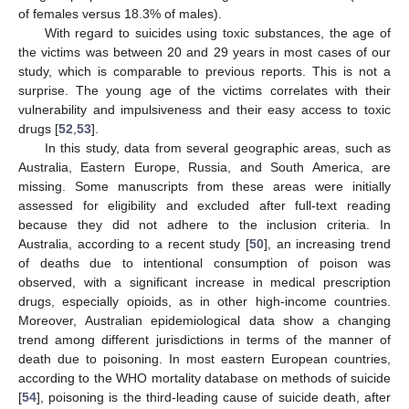
of females versus 18.3% of males).
With regard to suicides using toxic substances, the age of
the victims was between 20 and 29 years in most cases of our
study, which is comparable to previous reports. This is not a
surprise. The young age of the victims correlates with their
vulnerability and impulsiveness and their easy access to toxic
drugs [
52
,
53
].
In this study, data from several geographic areas, such as
Australia, Eastern Europe, Russia, and South America, are
missing. Some manuscripts from these areas were initially
assessed for eligibility and excluded after full-text reading
because they did not adhere to the inclusion criteria. In
Australia, according to a recent study [
50
], an increasing trend
of deaths due to intentional consumption of poison was
observed, with a significant increase in medical prescription
drugs, especially opioids, as in other high-income countries.
Moreover, Australian epidemiological data show a changing
trend among different jurisdictions in terms of the manner of
death due to poisoning. In most eastern European countries,
according to the WHO mortality database on methods of suicide
[
54
], poisoning is the third-leading cause of suicide death, after