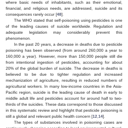
where basic needs of inhabitants, such as their emotional,
financial, and religious needs, are addressed, suicide and its
consequences rarely occur [
48
].
The WHO stated that self-poisoning using pesticides is one
of the leading causes of suicide worldwide. Regulation and
adequate legislation may considerably prevent this
phenomenon.
In the past 20 years, a decrease in deaths due to pesticide
poisoning has been observed (from around 260,000 a year to
160,000 a year). However, more than 150,000 people still die
from intentional ingestion of pesticides, accounting for about
20% of the global burden of suicide. The decrease in deaths is
believed to be due to tighter regulation and increased
mechanization of agriculture, resulting in reduced numbers of
agricultural workers. In many low-income countries in the Asia-
Pacific region, suicide is the leading cause of death in early to
middle adult life and pesticides account for around half to two-
thirds of the suicides. These data correspond to those discussed
in this systematic review and highlight that pesticide poisoning is
still a global and relevant public health concern [
12
,
14
].
The types of substances involved in poisoning cases are