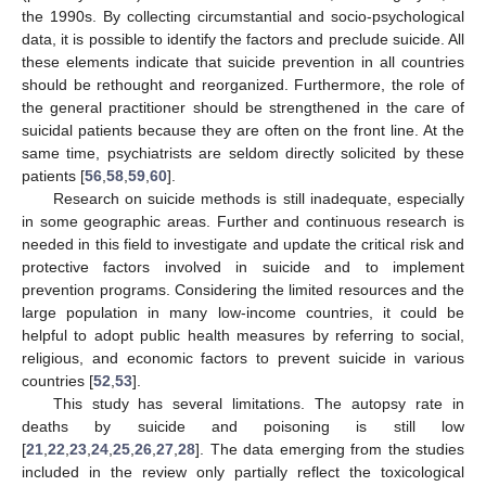
the 1990s. By collecting circumstantial and socio-psychological
data, it is possible to identify the factors and preclude suicide. All
these elements indicate that suicide prevention in all countries
should be rethought and reorganized. Furthermore, the role of
the general practitioner should be strengthened in the care of
suicidal patients because they are often on the front line. At the
same time, psychiatrists are seldom directly solicited by these
10. May
11. May
12. May
13. May
14. May
15. May
16. May
17. May
18. May
20. May
21. May
22. May
23. May
24. May
25. May
26. May
27. May
28. May
30. May
31. May
1. Jun
2. Jun
3. Jun
4. Jun
5. Jun
6. Jun
7. Jun
9. Jun
10. Jun
11. Jun
12. Jun
13. Jun
14. Jun
15. Jun
16. Jun
17. Jun
19. Jun
20. Jun
21. Jun
22. Jun
23. Jun
24. Jun
25. Jun
26. Jun
27. Jun
29. Jun
30. Jun
1. Jul
2. Jul
3. Jul
4. Jul
5. Jul
6. Jul
7. Jul
9. Jul
10. Jul
11. Jul
12. Jul
13. Jul
14. Jul
15. Jul
16. Jul
17. Jul
19. Jul
20. Jul
21. Jul
22. Jul
23. Jul
24. Jul
25. Jul
26. Jul
27. Jul
29. Jul
30. Jul
31. Jul
1. Aug
2. Aug
3. Aug
4. Aug
5. Aug
6. Aug
patients [
56
,
58
,
59
,
60
].
Research on suicide methods is still inadequate, especially
in some geographic areas. Further and continuous research is
needed in this field to investigate and update the critical risk and
protective factors involved in suicide and to implement
prevention programs. Considering the limited resources and the
large population in many low-income countries, it could be
helpful to adopt public health measures by referring to social,
religious, and economic factors to prevent suicide in various
countries [
52
,
53
].
This study has several limitations. The autopsy rate in
deaths by suicide and poisoning is still low
[
21
,
22
,
23
,
24
,
25
,
26
,
27
,
28
]. The data emerging from the studies
included in the review only partially reflect the toxicological