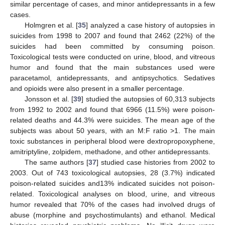
similar percentage of cases, and minor antidepressants in a few
cases.
Holmgren et al. [
35
] analyzed a case history of autopsies in
suicides from 1998 to 2007 and found that 2462 (22%) of the
suicides had been committed by consuming poison.
Toxicological tests were conducted on urine, blood, and vitreous
humor and found that the main substances used were
paracetamol, antidepressants, and antipsychotics. Sedatives
and opioids were also present in a smaller percentage.
Jonsson et al. [
39
] studied the autopsies of 60,313 subjects
from 1992 to 2002 and found that 6966 (11.5%) were poison-
related deaths and 44.3% were suicides. The mean age of the
subjects was about 50 years, with an M:F ratio >1. The main
toxic substances in peripheral blood were dextropropoxyphene,
amitriptyline, zolpidem, methadone, and other antidepressants.
The same authors [
37
] studied case histories from 2002 to
2003. Out of 743 toxicological autopsies, 28 (3.7%) indicated
poison-related suicides and13% indicated suicides not poison-
related. Toxicological analyses on blood, urine, and vitreous
humor revealed that 70% of the cases had involved drugs of
abuse (morphine and psychostimulants) and ethanol. Medical