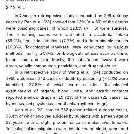
3.2.2. Asia
In China, a retrospective study conducted on 299 autopsy
cases by Pan et al. [
23
] showed that 13% (
n
= 39) of the deaths
were poisoning cases, of which 12.8% (
n
= 5) were suicides.
The remaining cases were attributed to accidental intake
(69.2%), homicidal intentions (7.7%), and indeterminable causes
(10.3%). Toxicological analyses were conducted by various
methods, mainly GC-MS, on biological matrices such as urine,
blood, hair, and liver. Mostly, the substances involved were
drugs, volatile compounds, pesticides, and drugs of abuse.
In a retrospective study of Wang et al. [
24
] conducted on
1968 autopsies, 140 cases of death by poisoning (7.11%) were
identified, 27.8% of which were suicides. Toxicological
examinations of organs, blood, urine, and gastric contents
reported medical drugs in 15.71% of the cases (22 cases, 11
hypnotics, antipsychotics, and 6 antiarrhythmic drugs).
Xiao et al. [
22
] studied 782 poison-related autopsy cases,
38.4% of which involved suicides by subjects with a mean age of
37 years, with a slight predominance of males over females.
Toxicological investigations were conducted on blood, urine, and