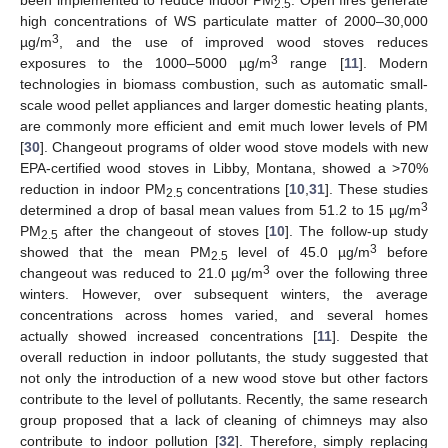
2.5
high concentrations of WS particulate matter of 2000–30,000
3
µg/m
, and the use of improved wood stoves reduces
3
exposures to the 1000–5000 µg/m
range [
11
]. Modern
technologies in biomass combustion, such as automatic small-
scale wood pellet appliances and larger domestic heating plants,
are commonly more efficient and emit much lower levels of PM
[
30
]. Changeout programs of older wood stove models with new
EPA-certified wood stoves in Libby, Montana, showed a >70%
reduction in indoor PM
concentrations [
10
,
31
]. These studies
2.5
3
determined a drop of basal mean values from 51.2 to 15 µg/m
PM
after the changeout of stoves [
10
]. The follow-up study
2.5
3
showed that the mean PM
level of 45.0 µg/m
before
2.5
3
changeout was reduced to 21.0 µg/m
over the following three
winters. However, over subsequent winters, the average
concentrations across homes varied, and several homes
actually showed increased concentrations [
11
]. Despite the
overall reduction in indoor pollutants, the study suggested that
not only the introduction of a new wood stove but other factors
contribute to the level of pollutants. Recently, the same research
group proposed that a lack of cleaning of chimneys may also
contribute to indoor pollution [
32
]. Therefore, simply replacing