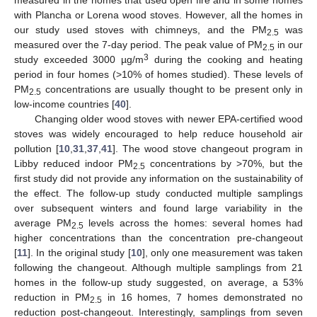
measured in the homes that used open fire and in some homes
with Plancha or Lorena wood stoves. However, all the homes in
our study used stoves with chimneys, and the PM
was
2.5
measured over the 7-day period. The peak value of PM
in our
2.5
3
study exceeded 3000 µg/m
during the cooking and heating
period in four homes (>10% of homes studied). These levels of
PM
concentrations are usually thought to be present only in
2.5
low-income countries [
40
].
Changing older wood stoves with newer EPA-certified wood
stoves was widely encouraged to help reduce household air
pollution [
10
,
31
,
37
,
41
]. The wood stove changeout program in
Libby reduced indoor PM
concentrations by >70%, but the
2.5
first study did not provide any information on the sustainability of
the effect. The follow-up study conducted multiple samplings
over subsequent winters and found large variability in the
average PM
levels across the homes: several homes had
2.5
higher concentrations than the concentration pre-changeout
[
11
]. In the original study [
10
], only one measurement was taken
following the changeout. Although multiple samplings from 21
homes in the follow-up study suggested, on average, a 53%
reduction in PM
in 16 homes, 7 homes demonstrated no
2.5
reduction post-changeout. Interestingly, samplings from seven