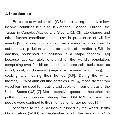
1. Introduction
Exposure to wood smoke (WS) is increasing not only in low-
income countries but also in America, Canada, Europe, the
Taigas in Canada, Alaska, and Siberia [
1
]. Climate change and
other factors contribute to the rise in prevalence of wildfire
events [
2
], causing populations in large areas being exposed to
outdoor air pollution and toxic particulate matter (PM). In
addition, household air pollution is a major concern [
3
,
4
]
because approximately one-third of the world’s population,
comprising over 2.4 billion people, still uses solid fuels, such as
wood, coal, or biomass (vegetable remains and dung), for
cooking and heating their homes [
5
,
6
]. During the winter
months, 30% of ambient fine particles (PM
) mass stems from
2.5
wood burning used for heating and cooking in some areas of the
United States (US) [
7
]. More recently, exposure to household air
pollution has increased during the COVID-19 pandemic as
people were confined to their homes for longer periods [
8
].
According to the guidelines published by the World Health
Organization (WHO) in September 2021, the levels of 24 h