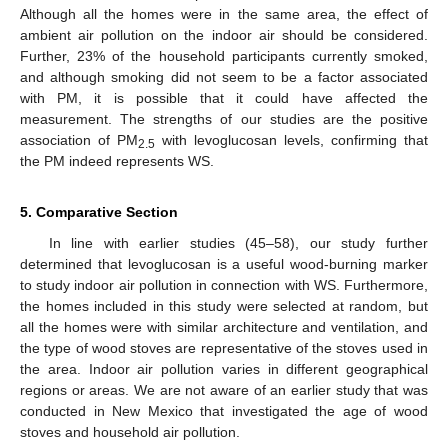
Although all the homes were in the same area, the effect of
ambient air pollution on the indoor air should be considered.
Further, 23% of the household participants currently smoked,
and although smoking did not seem to be a factor associated
with PM, it is possible that it could have affected the
measurement. The strengths of our studies are the positive
association of PM
with levoglucosan levels, confirming that
2.5
the PM indeed represents WS.
5. Comparative Section
In line with earlier studies (45–58), our study further
determined that levoglucosan is a useful wood-burning marker
to study indoor air pollution in connection with WS. Furthermore,
the homes included in this study were selected at random, but
all the homes were with similar architecture and ventilation, and
the type of wood stoves are representative of the stoves used in
the area. Indoor air pollution varies in different geographical
regions or areas. We are not aware of an earlier study that was
conducted in New Mexico that investigated the age of wood
stoves and household air pollution.