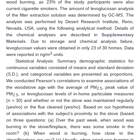
wood burning, as 23% of the study participants were also
current cigarette smokers. The amount of levoglucosan analysis
of the filter extraction solution was determined by GC-MS. The
analysis was performed by Desert Research Institute, Reno,
Nevada, USA, using the following analytical method. Details of
the chemical analyses are described in
Supplementary
Materials
. Due to storage and chemical analysis failure,
levoglucosan values were obtained in only 23 of 30 homes. Data
3
were reported in ng/m
units.
Statistical Analysis: Summary demographic statistics for
continuous variables consisted of means and standard deviation
(S.D.), and categorical variables are presented as proportions.
We conducted Pearson’s correlations to examine associations of
the woodstove age with the average of PM
, peak value of
2.5
PM
, or levoglucosan levels of in-home particulate measures
2.5
(
n
= 30) and whether or not the stove was maintained regularly
(yes/no) or the flue cleaned (yes/no). Based on our hypothesis
of associations with the subject’s proximity to the stove (based
on three questions: (a) Over the past week, when wood was
burning in the stove/fireplace, there was some smoke in the
room? (b) When wood is burning, how close to the
stove/fireplace are you? (c) Usually, when wood was burning in