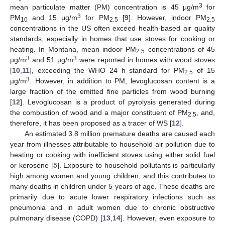
3
mean particulate matter (PM) concentration is 45 μg/m
for
3
PM
and 15 μg/m
for PM
[
9
]. However, indoor PM
10
2.5
2.5
concentrations in the US often exceed health-based air quality
standards, especially in homes that use stoves for cooking or
heating. In Montana, mean indoor PM
concentrations of 45
2.5
3
3
µg/m
and 51 µg/m
were reported in homes with wood stoves
[
10
,
11
], exceeding the WHO 24 h standard for PM
of 15
2.5
3
µg/m
. However, in addition to PM, levoglucosan content is a
large fraction of the emitted fine particles from wood burning
[
12
]. Levoglucosan is a product of pyrolysis generated during
the combustion of wood and a major constituent of PM
, and,
2.5
therefore, it has been proposed as a tracer of WS [
12
].
An estimated 3.8 million premature deaths are caused each
year from illnesses attributable to household air pollution due to
heating or cooking with inefficient stoves using either solid fuel
or kerosene [
5
]. Exposure to household pollutants is particularly
high among women and young children, and this contributes to
many deaths in children under 5 years of age. These deaths are
primarily due to acute lower respiratory infections such as
pneumonia and in adult women due to chronic obstructive
pulmonary disease (COPD) [
13
,
14
]. However, even exposure to