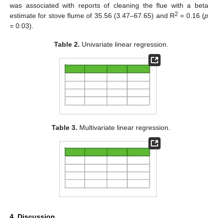
was associated with reports of cleaning the flue with a beta
2
estimate for stove flume of 35.56 (3.47–67.65) and R
= 0.16 (
p
= 0.03).
Table 2.
Univariate linear regression.
Table 3.
Multivariate linear regression.
4. Discussion