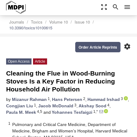
zoom_out_map
search
menu
Journals
Toxics
Volume 10
Issue 10
10.3390/toxics10100615
settings
Order Article Reprints
Open Access
Article
Cleaning the Flue in Wood-Burning
Stoves Is a Key Factor in Reducing
Household Air Pollution
1
2
3
by
Mizanur Rahman
,
Hans Petersen
,
Hammad Irshad
,
1
3
4
Congjian Liu
,
Jacob McDonald
,
Akshay Sood
,
4,5
1,*
Paula M. Meek
and
Yohannes Tesfaigzi
1
Pulmonary and Critical Care Medicine, Department of
Medicine, Brigham and Women’s Hospital, Harvard Medical