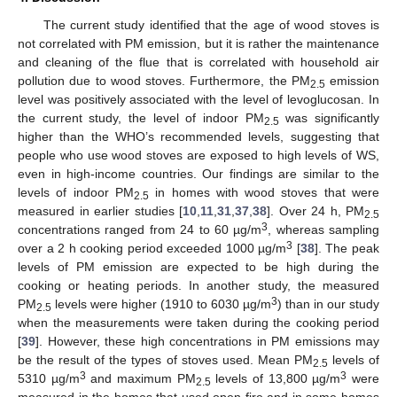
The current study identified that the age of wood stoves is
not correlated with PM emission, but it is rather the maintenance
and cleaning of the flue that is correlated with household air
pollution due to wood stoves. Furthermore, the PM
emission
2.5
level was positively associated with the level of levoglucosan. In
the current study, the level of indoor PM
was significantly
2.5
higher than the WHO’s recommended levels, suggesting that
people who use wood stoves are exposed to high levels of WS,
even in high-income countries. Our findings are similar to the
levels of indoor PM
in homes with wood stoves that were
2.5
measured in earlier studies [
10
,
11
,
31
,
37
,
38
]. Over 24 h, PM
2.5
3
concentrations ranged from 24 to 60 µg/m
, whereas sampling
3
over a 2 h cooking period exceeded 1000 µg/m
[
38
]. The peak
levels of PM emission are expected to be high during the
cooking or heating periods. In another study, the measured
3
PM
levels were higher (1910 to 6030 µg/m
) than in our study
2.5
when the measurements were taken during the cooking period
[
39
]. However, these high concentrations in PM emissions may
be the result of the types of stoves used. Mean PM
levels of
2.5
3
3
5310 µg/m
and maximum PM
levels of 13,800 µg/m
were
2.5