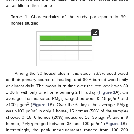
an air filter in their home.
Table 1.
Characteristics of the study participants in 30
homes studied.
Among the 30 households in this study, 73.3% used wood
as their primary source of heating, and 60% burned wood daily
or almost daily. The mean burn time over the test week was 50
± 38 h, with only one home burning 24 h a day (
Figure 1
A). On
3
average, the measured PM
ranged between 0–15 μg/m
and
2.5
3
>100 μg/m
(
Figure 1
B). Over the 6 days, the average PM
2.5
3
was >100 μg/m
in only 1 home, 15 homes (50% of the sample)
3
showed 0–15, 6 homes (20%) measured 15–35 μg/m
, and in 8
3
homes, PM
ranged between 35 and 100 μg/m
(
Figure 1
B).
2.5
Interestingly, the peak measurements ranged from 100–200