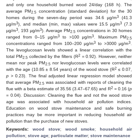
and only one household burned wood 24/day (168 h). The
average PM
concentration (standard deviation) for the 30
2.5
3
homes during the seven-day period was 34.6 µg/m
(41.3
3
3
µg/m
), and median (min, max) values were 15.5 µg/m
(7.3
3
3
µg/m
, 193 µg/m
). Average PM
concentrations in 30 homes
2.5
3
3
ranged from 0–15 μg/m
to >100 μg/m
. Maximum PM
2.5
3
3
concentrations ranged from 100–200 μg/m
to >3000 μg/m
.
The levoglucosan levels showed a linear correlation with the
2
total PM
collected by the filters (R
= 0.92). However, neither
2.5
mean nor peak PM
nor levoglucosan levels were correlated
2.5
2
with the age (10.85 ± 8.54 years) of the wood stove (R
≤ 0.07,
p
> 0.23). The final adjusted linear regression model showed
that average PM
was associated with reports of cleaning the
2.5
2
flue with a beta estimate of 35.56 (3.47–67.65) and R
= 0.16 (
p
= 0.04). Discussion: Cleaning the flue and not the wood stove
age was associated with household air pollution indices.
Education on wood stove maintenance and safe burning
practices may be more important in reducing household air
pollution than the purchase of new stoves.
Keywords:
wood stove
;
wood smoke
;
household air
pollution
;
stove age
;
particulate matter
;
stove maintenance