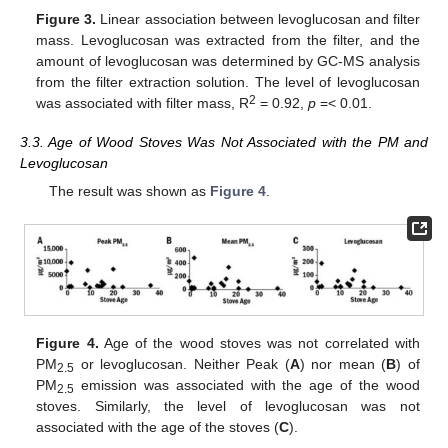
Figure 3.
Linear association between levoglucosan and filter
mass. Levoglucosan was extracted from the filter, and the
amount of levoglucosan was determined by GC-MS analysis
from the filter extraction solution. The level of levoglucosan
2
was associated with filter mass, R
= 0.92,
p
=< 0.01.
3.3. Age of Wood Stoves Was Not Associated with the PM and
Levoglucosan
The result was shown as
Figure 4
.
Figure 4.
Age of the wood stoves was not correlated with
PM
or levoglucosan. Neither Peak (
A
) nor mean (
B
) of
2.5
PM
emission was associated with the age of the wood
2.5
stoves. Similarly, the level of levoglucosan was not
associated with the age of the stoves (
C
).