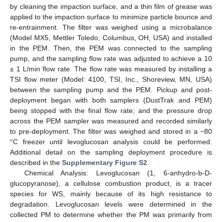
by cleaning the impaction surface, and a thin film of grease was
applied to the impaction surface to minimize particle bounce and
re-entrainment. The filter was weighed using a microbalance
(Model MX5, Mettler Toledo, Columbus, OH, USA) and installed
in the PEM. Then, the PEM was connected to the sampling
pump, and the sampling flow rate was adjusted to achieve a 10
± 1 L/min flow rate. The flow rate was measured by installing a
TSI flow meter (Model: 4100, TSI, Inc., Shoreview, MN, USA)
between the sampling pump and the PEM. Pickup and post-
deployment began with both samplers (DustTrak and PEM)
being stopped with the final flow rate, and the pressure drop
across the PEM sampler was measured and recorded similarly
to pre-deployment. The filter was weighed and stored in a −80
°C freezer until levoglucosan analysis could be performed.
Additional detail on the sampling deployment procedure is
described in the
Supplementary Figure S2
.
Chemical Analysis: Levoglucosan (1, 6-anhydro-b-D-
glucopyranose), a cellulose combustion product, is a tracer
species for WS, mainly because of its high resistance to
degradation. Levoglucosan levels were determined in the
collected PM to determine whether the PM was primarily from