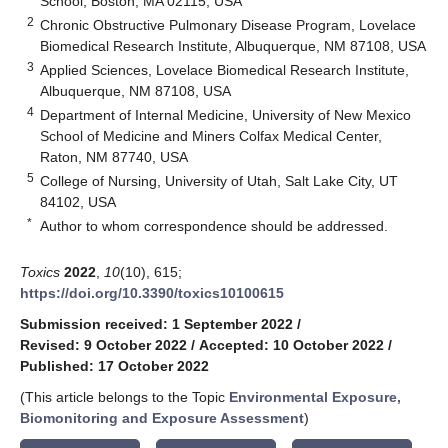
School, Boston, MA 02115, USA
2
Chronic Obstructive Pulmonary Disease Program, Lovelace
Biomedical Research Institute, Albuquerque, NM 87108, USA
3
Applied Sciences, Lovelace Biomedical Research Institute,
Albuquerque, NM 87108, USA
4
Department of Internal Medicine, University of New Mexico
School of Medicine and Miners Colfax Medical Center,
Raton, NM 87740, USA
5
College of Nursing, University of Utah, Salt Lake City, UT
84102, USA
*
Author to whom correspondence should be addressed.
Toxics
2022
,
10
(10), 615;
https://doi.org/10.3390/toxics10100615
Submission received: 1 September 2022
/
Revised: 9 October 2022
/
Accepted: 10 October 2022
/
Published: 17 October 2022
(This article belongs to the Topic
Environmental Exposure,
Biomonitoring and Exposure Assessment
)