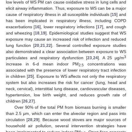
low levels of WS PM can cause oxidative stress in lung cells and
elicit airway inflammation. Thus, exposure to WS can be a major
cause of respiratory illness in all susceptible individuals [
15
] and
has been implicated in respiratory illness, including COPD
exacerbations [
16
], lower respiratory infections [
17
], and cough
and wheezing [
18
,
19
]. Epidemiological studies suggest that WS
exposure may cause an increased risk of infection and reduced
lung function [
20
,
21
,
22
]. Several controlled exposure studies
also demonstrated a clear association between exposure to WS
3
particulates and respiratory dysfunction [
23
,
24
]. A 25 µg/m
increase in 6-d mean indoor PM
concentrations was
2.5
associated with the presence of lower respiratory tract infection
in children [
25
]. Exposure to WS affects not only the respiratory
system but also increases the risk for cancer (lung, head and
neck, cervical), interstitial lung disease, cardiovascular diseases,
hypertension, low birth weight, and reduces growth rate of
children [
26
,
27
].
Over 90% of the total PM from biomass burning is smaller
than 2.5 μm, which can enter the alveolar region and pass into
circulation [
28
,
29
]. Because wood stoves are major sources of
household air pollution, several intervention strategies have
been implemented to reduce indoor PM
. Open fires generate