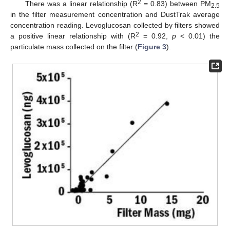
2
There was a linear relationship (R
= 0.83) between PM
2.5
in the filter measurement concentration and DustTrak average
concentration reading. Levoglucosan collected by filters showed
2
a positive linear relationship with (R
= 0.92,
p
< 0.01) the
particulate mass collected on the filter (
Figure 3
).