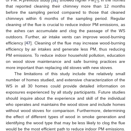
of PM. A previous study [
32
] showed higher PM
in the homes
2.5
that reported cleaning their chimney more than 12 months
before the sampling period compared to those that cleaned
chimneys within 6 months of the sampling period. Regular
cleaning of the flue is crucial to reduce indoor PM emissions, as
the ashes can accumulate and clog the passage of the WS
outdoors. Further, air intake vents can improve wood-burning
efficiency [
47
]. Cleaning of the flue may increase wood-burning
efficiency by air intakes and generate less PM, thus reducing
PM emissions. To reduce indoor household pollution, education
on wood stove maintenance and safe burning practices are
more important than replacing old stoves with new stoves.
The limitations of this study include the relatively small
number of homes studied, and extensive characterization of the
WS in all 30 homes could provide detailed information on
exposures experienced by all study participants. Future studies
should inquire about the experience and skill of the individual
who operates and maintains the wood stove and include homes
without wood stoves for comparison. Furthermore, determining
the effect of different types of wood in smoke generation and
identifying the wood type that may be less likely to clog the flue
would be the most efficient path to reduce indoor PM emissions.