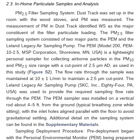
2.3. In-Home Particulate Samples and Analysis
PM
Filter Sampling System: Dust Track was set up in the
2.5
room with the wood stoves, and PM was measured. The
measurement of PM in Dust Track identified WS as the major
constituent of the filter particulate loading. The PM
filter
2.5
sampling system consisted of two major parts: the PEM and the
Leland Legacy Air Sampling Pump. The PEM (Model 200, PEM-
10-2.5, MSP Corporation, Shoreview, MN, USA) is a lightweight
personal sampler for collecting airborne particles in the PM
10
and PM
size range with a cut-point of 2.5 μm AD, as used in
2.5
this study (
Figure S2
). The flow rate through the sample was
maintained at 10 ± 1 L/min to maintain a 2.5 μm cut-point. The
Leland Legacy Air Sampling Pump (SKC, Inc., Eighty-Four, PA,
USA) was used to provide the required sampling flow rate
through the PEM. The PEM sampler was installed on a vertical
rod about 4–5 ft. from the ground (typical breathing zone while
sitting), with the inlet holes aligned parallel with the floor to avoid
gravitational settling. Additional detail on the sampling system
can be found in the
Supplementary Materials
.
Sampling Deployment Procedure: Pre-deployment began
with the Personal Environmental Monitor (PEM) being prepared