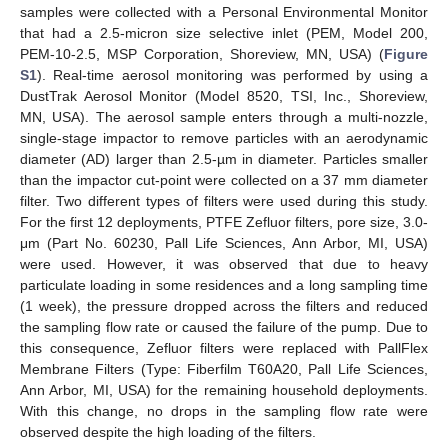
samples were collected with a Personal Environmental Monitor
that had a 2.5-micron size selective inlet (PEM, Model 200,
PEM-10-2.5, MSP Corporation, Shoreview, MN, USA) (
Figure
S1
). Real-time aerosol monitoring was performed by using a
DustTrak Aerosol Monitor (Model 8520, TSI, Inc., Shoreview,
MN, USA). The aerosol sample enters through a multi-nozzle,
single-stage impactor to remove particles with an aerodynamic
diameter (AD) larger than 2.5-µm in diameter. Particles smaller
than the impactor cut-point were collected on a 37 mm diameter
filter. Two different types of filters were used during this study.
For the first 12 deployments, PTFE Zefluor filters, pore size, 3.0-
μm (Part No. 60230, Pall Life Sciences, Ann Arbor, MI, USA)
were used. However, it was observed that due to heavy
particulate loading in some residences and a long sampling time
(1 week), the pressure dropped across the filters and reduced
the sampling flow rate or caused the failure of the pump. Due to
this consequence, Zefluor filters were replaced with PallFlex
Membrane Filters (Type: Fiberfilm T60A20, Pall Life Sciences,
Ann Arbor, MI, USA) for the remaining household deployments.
With this change, no drops in the sampling flow rate were
observed despite the high loading of the filters.