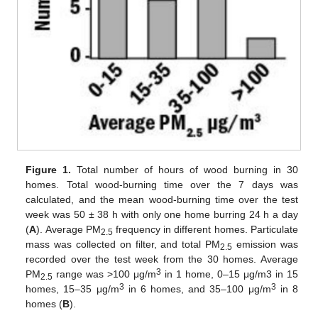
Figure 1.
Total number of hours of wood burning in 30
homes. Total wood-burning time over the 7 days was
calculated, and the mean wood-burning time over the test
week was 50 ± 38 h with only one home burring 24 h a day
(
A
). Average PM
frequency in different homes. Particulate
2.5
mass was collected on filter, and total PM
emission was
2.5
recorded over the test week from the 30 homes. Average
3
PM
range was >100 μg/m
in 1 home, 0–15 μg/m3 in 15
2.5
3
3
homes, 15–35 μg/m
in 6 homes, and 35–100 μg/m
in 8
homes (
B
).