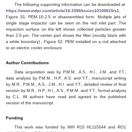
The following supporting information can be downloaded at:
https://www.mdpi.com/article/10.3390/toxics10100615/s1
,
Figure S1: PEM-10-2.5 in disassembled form. Multiple jets of
single stage impactor can be seen on the red inlet part. The
impaction surface on the left shows collected particles greater
than 2.5-μm. The center part shows the filter (mostly black with
a white boundary).; Figure S2: PEM installed on a rod attached
to an electric cooler enclosure
Author Contributions
Data acquisition was by P.M.M., A.S., H.I., J.M. and Y.T.;
data analysis by P.M.M., H.P., A.S. and Y.T.; manuscript writing
by M.R., P.M.M., A.S., J.M., H.I. and Y.T.; detailed review of final
version by M.R., H.P., H.I., A.S., P.M.M. and Y.T.; formal analysis
by C.L. All authors have read and agreed to the published
version of the manuscript.
Funding
This work was funded by NIH R15 HL115544 and RO1