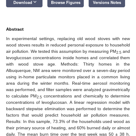
keyboard_arrow_down
Download
Browse Figures
Versions Notes
Abstract
In experimental settings, replacing old wood stoves with new
wood stoves results in reduced personal exposure to household
air pollution. We tested this assumption by measuring PM
and
2.5
levoglucosan concentrations inside homes and correlated them
with wood stove age. Methods: Thirty homes in the
Albuquerque, NM area were monitored over a seven-day period
using in-home particulate monitors placed in a common living
area during the winter months. Real-time aerosol monitoring
was performed, and filter samples were analyzed gravimetrically
to calculate PM
concentrations and chemically to determine
2.5
concentrations of levoglucosan. A linear regression model with
backward stepwise elimination was performed to determine the
factors that would predict household air pollution measures.
Results: In this sample, 73.3% of the households used wood as
their primary source of heating, and 60% burned daily or almost
daily. The mean burn time over the test week was 50 ± 38 h,