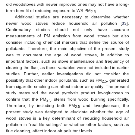
old woodstoves with newer improved ones may not have a long-
term benefit of reducing exposure to WS PM
.
2.5
Additional studies are necessary to determine whether
newer wood stoves reduce household air pollution [
33
].
Confirmatory studies should not only have accurate
measurements of PM emission from wood stoves but also
consider including chemical markers that define the source of
pollutants. Therefore, the main objective of the present study
was to document the age of wood stoves, in addition to
important factors, such as stove maintenance and frequency of
cleaning the flue, as these variables were not included in earlier
studies. Further, earlier investigations did not consider the
possibility that other indoor pollutants, such as PM
, generated
2.5
from cigarette smoking can affect indoor air quality. The present
study measured the wood pyrolysis product levoglucosan to
confirm that the PM
stems from wood burning specifically.
2.5
Therefore, by including both PM
and levoglucosan, the
2.5
present study was designed to elucidate whether the age of
wood stoves is a key determinant of reducing household air
pollution in “real-life settings” or whether other factors, such as
flue cleaning, affect indoor air pollutant levels.