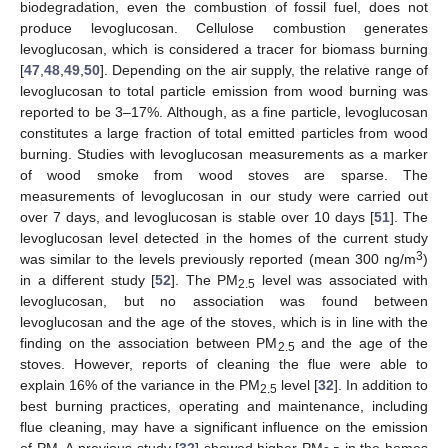
biodegradation, even the combustion of fossil fuel, does not
produce levoglucosan. Cellulose combustion generates
levoglucosan, which is considered a tracer for biomass burning
[
47
,
48
,
49
,
50
]. Depending on the air supply, the relative range of
levoglucosan to total particle emission from wood burning was
reported to be 3–17%. Although, as a fine particle, levoglucosan
constitutes a large fraction of total emitted particles from wood
burning. Studies with levoglucosan measurements as a marker
of wood smoke from wood stoves are sparse. The
measurements of levoglucosan in our study were carried out
over 7 days, and levoglucosan is stable over 10 days [
51
]. The
levoglucosan level detected in the homes of the current study
3
was similar to the levels previously reported (mean 300 ng/m
)
in a different study [
52
]. The PM
level was associated with
2.5
levoglucosan, but no association was found between
levoglucosan and the age of the stoves, which is in line with the
finding on the association between PM
and the age of the
2.5
stoves. However, reports of cleaning the flue were able to
explain 16% of the variance in the PM
level [
32
]. In addition to
2.5
best burning practices, operating and maintenance, including
flue cleaning, may have a significant influence on the emission