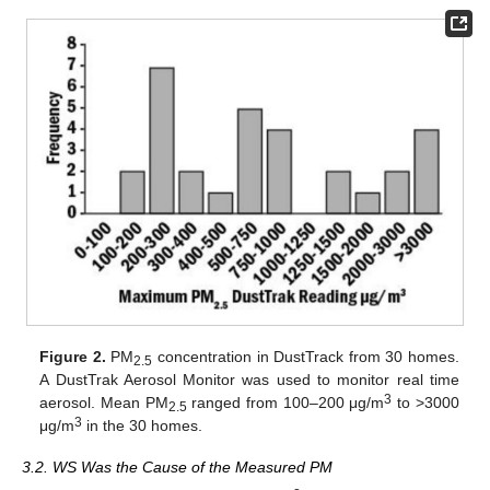
Figure 2.
PM
concentration in DustTrack from 30 homes.
2.5
A DustTrak Aerosol Monitor was used to monitor real time
3
aerosol. Mean PM
ranged from 100–200 μg/m
to >3000
2.5
3
μg/m
in the 30 homes.
3.2. WS Was the Cause of the Measured PM