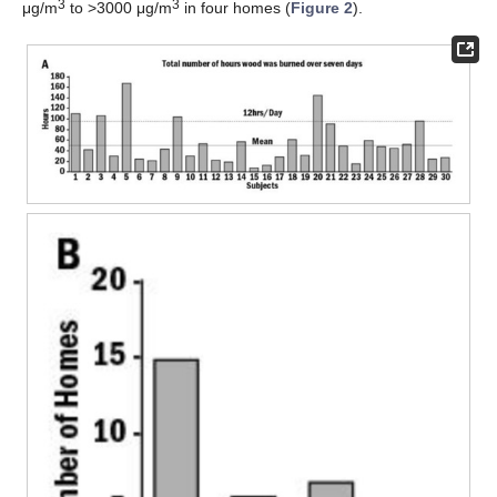
3
3
μg/m
to >3000 μg/m
in four homes (
Figure 2
).