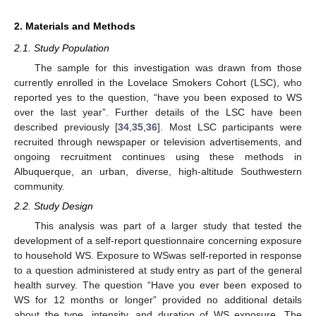
2. Materials and Methods
2.1. Study Population
The sample for this investigation was drawn from those
currently enrolled in the Lovelace Smokers Cohort (LSC), who
reported yes to the question, “have you been exposed to WS
over the last year”. Further details of the LSC have been
described previously [
34
,
35
,
36
]. Most LSC participants were
recruited through newspaper or television advertisements, and
ongoing recruitment continues using these methods in
Albuquerque, an urban, diverse, high-altitude Southwestern
community.
2.2. Study Design
This analysis was part of a larger study that tested the
development of a self-report questionnaire concerning exposure
to household WS. Exposure to WSwas self-reported in response
to a question administered at study entry as part of the general
health survey. The question “Have you ever been exposed to
WS for 12 months or longer” provided no additional details
about the type, intensity, and duration of WS exposure. The