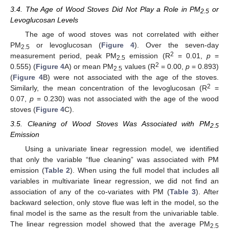
3.4. The Age of Wood Stoves Did Not Play a Role in PM
or
2.5
Levoglucosan Levels
The age of wood stoves was not correlated with either
PM
or levoglucosan (
Figure 4
). Over the seven-day
2.5
2
measurement period, peak PM
emission (R
= 0.01,
p
=
2.5
2
0.555) (
Figure 4
A) or mean PM
values (R
= 0.00,
p
= 0.893)
2.5
(
Figure 4
B) were not associated with the age of the stoves.
2
Similarly, the mean concentration of the levoglucosan (R
=
0.07,
p
= 0.230) was not associated with the age of the wood
stoves (
Figure 4
C).
3.5. Cleaning of Wood Stoves Was Associated with PM
2.5
Emission
Using a univariate linear regression model, we identified
that only the variable “flue cleaning” was associated with PM
emission (
Table 2
). When using the full model that includes all
variables in multivariate linear regression, we did not find an
association of any of the co-variates with PM (
Table 3
). After
backward selection, only stove flue was left in the model, so the
final model is the same as the result from the univariable table.
The linear regression model showed that the average PM
2.5