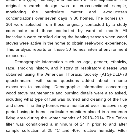
original research design was a cross-sectional sample,
monitoring the particulate matter and levoglucosan
concentrations over seven days in 30 homes. The homes (
n
=
30) were selected from those originally contacted by a study
coordinator and those contacted by word of mouth. All
individuals were enrolled during the heating season when wood
stoves were active in the home to obtain real-world experience.
This analysis reports on these 30 homes’ internal environment
exposures.
Demographic information such as age, gender, ethnicity,
race, smoking history, and history of respiratory disease was
obtained using the American Thoracic Society (ATS)-DLD-78
questionnaire, with some questions added about in-home
exposures to smoking. Demographic information concerning
wood stove maintenance and burning details were also asked,
including what type of fuel was burned and cleaning of the flue
and stove. The thirty homes were monitored over the seven-day
period using in-home particulate monitors placed in a common
living area during the winter months of 2013–2014. The Teflon
filter was conditioned a minimum of 24 h prior to and after
sample collection at 25 °C and 40% relative humidity. Filter