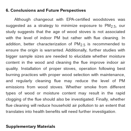
6. Conclusions and Future Perspectives
Although changeout with EPA-certified woodstoves was
suggested as a strategy to minimize exposure to PM
, our
2.5
study suggests that the age of wood stoves is not associated
with the level of indoor PM but rather with flue cleaning. In
addition, better characterization of PM
is recommended to
2.5
ensure the origin is warranted. Additionally, further studies with
bigger sample sizes are needed to elucidate whether moisture
content in the wood and cleaning the flue improve indoor air
quality. Installation of proper stoves, operation following best
burning practices with proper wood selection with maintenance,
and regularly cleaning flue may reduce the level of PM
emissions from wood stoves. Whether smoke from different
types of wood or moisture content may result in the rapid
clogging of the flue should also be investigated. Finally, whether
flue cleaning will reduce household air pollution to an extent that
translates into health benefits will need further investigation.
Supplementary Materials