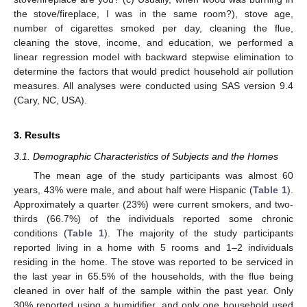
the stove/fireplace, I was in the same room?), stove age,
number of cigarettes smoked per day, cleaning the flue,
cleaning the stove, income, and education, we performed a
linear regression model with backward stepwise elimination to
determine the factors that would predict household air pollution
measures. All analyses were conducted using SAS version 9.4
(Cary, NC, USA).
3. Results
3.1. Demographic Characteristics of Subjects and the Homes
The mean age of the study participants was almost 60
years, 43% were male, and about half were Hispanic (
Table 1
).
Approximately a quarter (23%) were current smokers, and two-
thirds (66.7%) of the individuals reported some chronic
conditions (
Table 1
). The majority of the study participants
reported living in a home with 5 rooms and 1–2 individuals
residing in the home. The stove was reported to be serviced in
the last year in 65.5% of the households, with the flue being
cleaned in over half of the sample within the past year. Only
30% reported using a humidifier, and only one household used