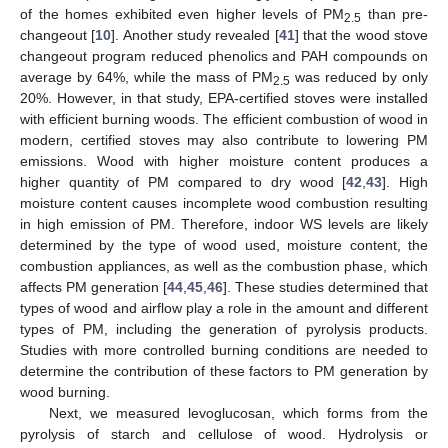
of the homes exhibited even higher levels of PM
than pre-
2.5
changeout [
10
]. Another study revealed [
41
] that the wood stove
changeout program reduced phenolics and PAH compounds on
average by 64%, while the mass of PM
was reduced by only
2.5
20%. However, in that study, EPA-certified stoves were installed
with efficient burning woods. The efficient combustion of wood in
modern, certified stoves may also contribute to lowering PM
emissions. Wood with higher moisture content produces a
higher quantity of PM compared to dry wood [
42
,
43
]. High
moisture content causes incomplete wood combustion resulting
in high emission of PM. Therefore, indoor WS levels are likely
determined by the type of wood used, moisture content, the
combustion appliances, as well as the combustion phase, which
affects PM generation [
44
,
45
,
46
]. These studies determined that
types of wood and airflow play a role in the amount and different
types of PM, including the generation of pyrolysis products.
Studies with more controlled burning conditions are needed to
10. May
11. May
12. May
13. May
14. May
15. May
16. May
17. May
18. May
20. May
21. May
22. May
23. May
24. May
25. May
26. May
27. May
28. May
30. May
31. May
1. Jun
2. Jun
3. Jun
4. Jun
5. Jun
6. Jun
7. Jun
9. Jun
10. Jun
11. Jun
12. Jun
13. Jun
14. Jun
15. Jun
16. Jun
17. Jun
19. Jun
20. Jun
21. Jun
22. Jun
23. Jun
24. Jun
25. Jun
26. Jun
27. Jun
29. Jun
30. Jun
1. Jul
2. Jul
3. Jul
4. Jul
5. Jul
6. Jul
7. Jul
9. Jul
10. Jul
11. Jul
12. Jul
13. Jul
14. Jul
15. Jul
16. Jul
17. Jul
19. Jul
20. Jul
21. Jul
22. Jul
23. Jul
24. Jul
25. Jul
26. Jul
27. Jul
29. Jul
30. Jul
31. Jul
1. Aug
2. Aug
3. Aug
4. Aug
5. Aug
6. Aug
determine the contribution of these factors to PM generation by
wood burning.
Next, we measured levoglucosan, which forms from the
pyrolysis of starch and cellulose of wood. Hydrolysis or