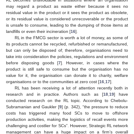
may regard a product as waste either because it sees no
residual value in the product or it sees the product as obsolete,
or its residual value is considered unrecoverable or the product
is unsafe to consume, leading to the dumping of those items at
landfills or even their incineration [
16
].
RL in the FMCG sector is worth a lot of money, as some of
its products cannot be recycled, refurbished or remanufactured,
but can only be disposed of; therefore, organisations need to
take into consideration the policies, regulations and environment
before disposing goods [
7
]. However, in cases where the
product is still safe to consume but the organisation has no
value for it, the organisation can donate it to charity, welfare
organisations or to the communities at zero cost [
16
,
17
].
RL has been receiving a lot of attention recently both in
research and in practice. Authors such as [
18
,
19
] have
conducted research on the RL topic. According to Chebolu-
Subramanian and Gaukler [
9
] (p. 342), “the pressure to reduce
costs has triggered many food SCs to move to offshore
production activities, making the logistics of recall events more
challenging and costlier for SCs”. However, Strategic RL network
management can have a huge impact on a firm’s overall