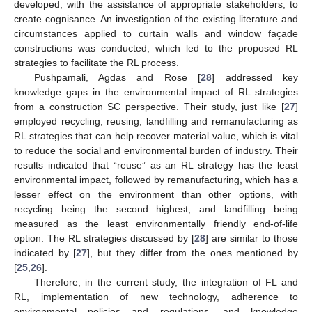
developed, with the assistance of appropriate stakeholders, to
create cognisance. An investigation of the existing literature and
circumstances applied to curtain walls and window façade
constructions was conducted, which led to the proposed RL
strategies to facilitate the RL process.
Pushpamali, Agdas and Rose [
28
] addressed key
knowledge gaps in the environmental impact of RL strategies
from a construction SC perspective. Their study, just like [
27
]
employed recycling, reusing, landfilling and remanufacturing as
RL strategies that can help recover material value, which is vital
to reduce the social and environmental burden of industry. Their
results indicated that “reuse” as an RL strategy has the least
environmental impact, followed by remanufacturing, which has a
lesser effect on the environment than other options, with
recycling being the second highest, and landfilling being
measured as the least environmentally friendly end-of-life
option. The RL strategies discussed by [
28
] are similar to those
indicated by [
27
], but they differ from the ones mentioned by
[
25
,
26
].
Therefore, in the current study, the integration of FL and
RL, implementation of new technology, adherence to
environmental policies and regulations, and knowledge