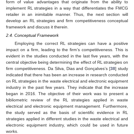
form of value advantages that originate from the ability to
implement RL strategies in a way that differentiates the FMCG
retailer in an inimitable manner. Thus, the next section will
develop an RL strategies and firm competitiveness conceptual
framework and discuss it therein.
2.4. Conceptual Framework
Employing the correct RL strategies can have a positive
impact on a firm, leading to the firm’s competitiveness. This is
evident in the studies conducted in the last five years, with the
central objective being determining the effect of RL strategies on
firm competitiveness. Da Silva, Dias and Gonçalves’s [
38
] study
indicated that there has been an increase in research conducted
on RL strategies in the waste electrical and electronic equipment
industry in the past few years. They indicate that the increase
began in 2016. The objective of their work was to present a
bibliometric review of the RL strategies applied in waste
electrical and electronic equipment management. Furthermore,
the study served as the basis of scientific evidence in RL
strategies applied in different studies in the waste electrical and
electronic equipment industry, which could be used in future
works.