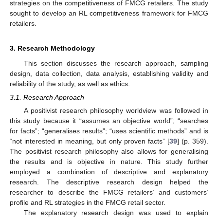
strategies on the competitiveness of FMCG retailers. The study
sought to develop an RL competitiveness framework for FMCG
retailers.
3. Research Methodology
This section discusses the research approach, sampling
design, data collection, data analysis, establishing validity and
reliability of the study, as well as ethics.
3.1. Research Approach
A positivist research philosophy worldview was followed in
this study because it “assumes an objective world”; “searches
for facts”; “generalises results”; “uses scientific methods” and is
“not interested in meaning, but only proven facts” [
39
] (p. 359).
The positivist research philosophy also allows for generalising
the results and is objective in nature. This study further
employed a combination of descriptive and explanatory
research. The descriptive research design helped the
researcher to describe the FMCG retailers’ and customers’
profile and RL strategies in the FMCG retail sector.
The explanatory research design was used to explain