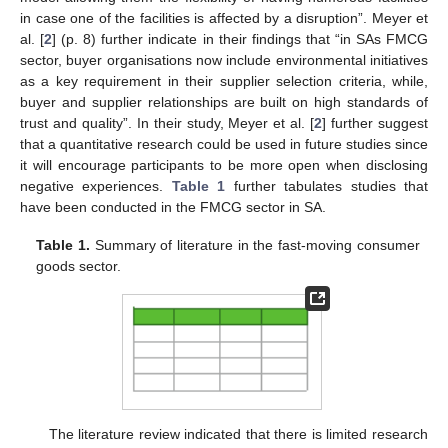
in case one of the facilities is affected by a disruption”. Meyer et
al. [
2
] (p. 8) further indicate in their findings that “in SAs FMCG
sector, buyer organisations now include environmental initiatives
as a key requirement in their supplier selection criteria, while,
buyer and supplier relationships are built on high standards of
trust and quality”. In their study, Meyer et al. [
2
] further suggest
that a quantitative research could be used in future studies since
it will encourage participants to be more open when disclosing
negative experiences.
Table 1
further tabulates studies that
have been conducted in the FMCG sector in SA.
Table 1.
Summary of literature in the fast-moving consumer
goods sector.
The literature review indicated that there is limited research