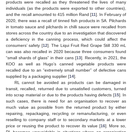
products were recalled as they threatened the lives of many
individuals (as the products were exported to other countries),
and the recall amounted to 415 million Rand [
11
]. In February of
2020, there was a recall of tinned fish products in SA. Pilchards
in tomato sauce and pilchards in chilli sauce were recalled from
stores across the country due to an investigation that discovered
a deficiency in the canning process, which could affect the
consumers’ safety [
12
]. The Liqui Fruit Red Grape Still 330 mL
can was also recalled in 2020 because three consumers found
“small shards of glass” in their cans [
13
]. Recently, in 2021, the
KOO as well as Hugo’s canned vegetable products were
recalled due to an “extremely small number” of defective cans
supplied by a packaging supplier [
14
].
RL cannot be avoided as products can be damaged in
transit, recalled, returned due to unsatisfied customers, turned
into scrap material or due to the products having defects [
15
]. In
such cases, there is need for an organisation to recover as
much value as possible from the returned product by either
repairing, repackaging, recycling or remanufacturing, or even
reselling to company staff or to secondary markets at a lower
price or reusing the product to recover its value [
16
]. More so,
RL becomes unavoidable in situations where an organisation