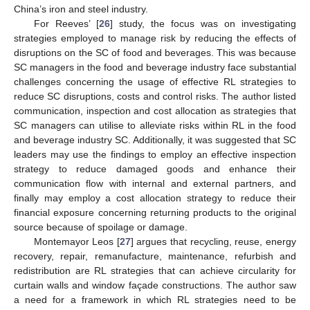
China’s iron and steel industry.
For Reeves’ [
26
] study, the focus was on investigating
strategies employed to manage risk by reducing the effects of
disruptions on the SC of food and beverages. This was because
SC managers in the food and beverage industry face substantial
challenges concerning the usage of effective RL strategies to
reduce SC disruptions, costs and control risks. The author listed
communication, inspection and cost allocation as strategies that
SC managers can utilise to alleviate risks within RL in the food
and beverage industry SC. Additionally, it was suggested that SC
leaders may use the findings to employ an effective inspection
strategy to reduce damaged goods and enhance their
communication flow with internal and external partners, and
finally may employ a cost allocation strategy to reduce their
financial exposure concerning returning products to the original
source because of spoilage or damage.
Montemayor Leos [
27
] argues that recycling, reuse, energy
recovery, repair, remanufacture, maintenance, refurbish and
redistribution are RL strategies that can achieve circularity for
curtain walls and window façade constructions. The author saw
a need for a framework in which RL strategies need to be