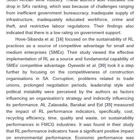
drop in SA’s ranking, which was because of challenges ranging
from inefficient government bureaucracy, inadequate supply of
infrastructure, inadequately educated workforce, crime and
theft, and restrictive labour regulations. Their findings also
indicated that there is a low rating on government support.
Hove-Sibanda et al. [
16
] focused on the sustainability of RL
practices as a source of competitive advantage for small and
medium enterprises (SMEs). Their study viewed the effective
implementation of RL as a source and fundamental capability of
SMEs’ competitive advantage. Oyewobi et al. [
30
] took it a step
further by focusing on the competitiveness of construction
organisations in SA. Corruption, problems related to trade
unions, prolonged negotiation periods, leadership style and
political instability were perceived by the authors as factors
influencing an organisation’s strategy and indirectly influencing
its performance. Ali, Zalavadia, Barakat and Eid [
35
] measured
the impact of RL performance indicators, specifically, cost,
recycling efficiency, time, quality and waste, on sustainability
performances in FMCG industries. It was found in their study
that RL performance indicators have a significant positive impact
on environmental performance. Economic performance was