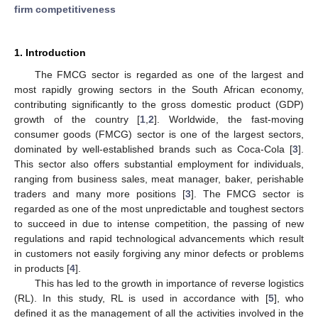
firm competitiveness
1. Introduction
The FMCG sector is regarded as one of the largest and
most rapidly growing sectors in the South African economy,
contributing significantly to the gross domestic product (GDP)
growth of the country [
1
,
2
]. Worldwide, the fast-moving
consumer goods (FMCG) sector is one of the largest sectors,
dominated by well-established brands such as Coca-Cola [
3
].
This sector also offers substantial employment for individuals,
ranging from business sales, meat manager, baker, perishable
traders and many more positions [
3
]. The FMCG sector is
regarded as one of the most unpredictable and toughest sectors
to succeed in due to intense competition, the passing of new
regulations and rapid technological advancements which result
in customers not easily forgiving any minor defects or problems
in products [
4
].
This has led to the growth in importance of reverse logistics
(RL). In this study, RL is used in accordance with [
5
], who
defined it as the management of all the activities involved in the