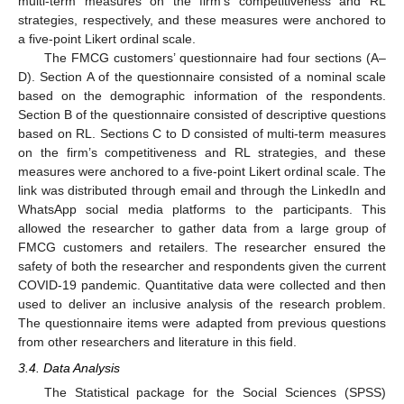
multi-term measures on the firm’s competitiveness and RL
strategies, respectively, and these measures were anchored to
a five-point Likert ordinal scale.
The FMCG customers’ questionnaire had four sections (A–
D). Section A of the questionnaire consisted of a nominal scale
based on the demographic information of the respondents.
Section B of the questionnaire consisted of descriptive questions
based on RL. Sections C to D consisted of multi-term measures
on the firm’s competitiveness and RL strategies, and these
measures were anchored to a five-point Likert ordinal scale. The
link was distributed through email and through the LinkedIn and
WhatsApp social media platforms to the participants. This
allowed the researcher to gather data from a large group of
FMCG customers and retailers. The researcher ensured the
safety of both the researcher and respondents given the current
COVID-19 pandemic. Quantitative data were collected and then
used to deliver an inclusive analysis of the research problem.
The questionnaire items were adapted from previous questions
from other researchers and literature in this field.
3.4. Data Analysis
The Statistical package for the Social Sciences (SPSS)