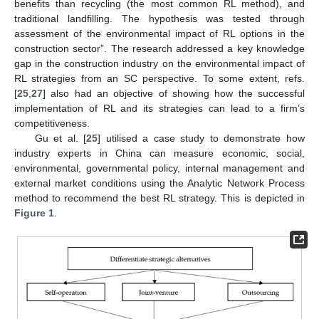
benefits than recycling (the most common RL method), and
traditional landfilling. The hypothesis was tested through
assessment of the environmental impact of RL options in the
construction sector”. The research addressed a key knowledge
gap in the construction industry on the environmental impact of
RL strategies from an SC perspective. To some extent, refs.
[
25
,
27
] also had an objective of showing how the successful
implementation of RL and its strategies can lead to a firm’s
competitiveness.
Gu et al. [
25
] utilised a case study to demonstrate how
industry experts in China can measure economic, social,
environmental, governmental policy, internal management and
external market conditions using the Analytic Network Process
method to recommend the best RL strategy. This is depicted in
Figure 1
.