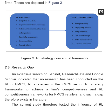
firms. These are depicted in
Figure 2
.
Figure 2.
RL strategy conceptual framework.
2.5. Research Gap
An extensive search on Sabinet, ResearchGate and Google
Scholar indicated that no research has been conducted on the
RL of FMCG, RL strategies in the FMCG sector, RL strategy
frameworks to achieve a firm’s competitiveness and RL
competitiveness frameworks for FMCG retailers, and such a gap
therefore exists in literature.
The current study therefore tested the influence of RL