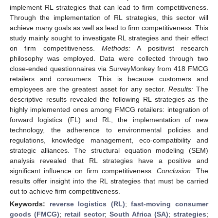
implement RL strategies that can lead to firm competitiveness.
Through the implementation of RL strategies, this sector will
achieve many goals as well as lead to firm competitiveness. This
study mainly sought to investigate RL strategies and their effect
on firm competitiveness.
Methods:
A positivist research
philosophy was employed. Data were collected through two
close-ended questionnaires via SurveyMonkey from 418 FMCG
retailers and consumers. This is because customers and
employees are the greatest asset for any sector.
Results:
The
descriptive results revealed the following RL strategies as the
highly implemented ones among FMCG retailers: integration of
forward logistics (FL) and RL, the implementation of new
technology, the adherence to environmental policies and
regulations, knowledge management, eco-compatibility and
strategic alliances. The structural equation modeling (SEM)
analysis revealed that RL strategies have a positive and
significant influence on firm competitiveness.
Conclusion:
The
results offer insight into the RL strategies that must be carried
out to achieve firm competitiveness.
Keywords:
reverse logistics (RL)
;
fast-moving consumer
goods (FMCG)
;
retail sector
;
South Africa (SA)
;
strategies
;