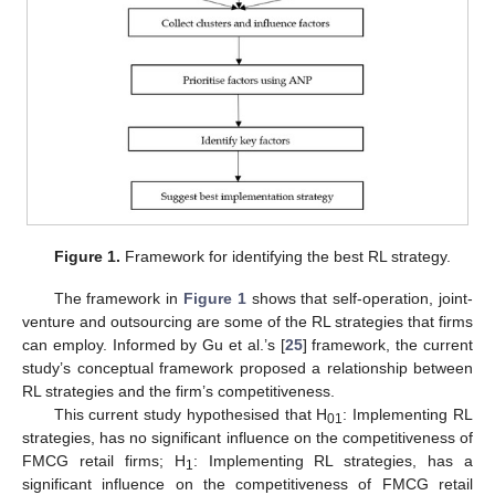
Figure 1.
Framework for identifying the best RL strategy.
The framework in
Figure 1
shows that self-operation, joint-
venture and outsourcing are some of the RL strategies that firms
can employ. Informed by Gu et al.’s [
25
] framework, the current
study’s conceptual framework proposed a relationship between
RL strategies and the firm’s competitiveness.
This current study hypothesised that H
: Implementing RL
01
strategies, has no significant influence on the competitiveness of
FMCG retail firms; H
: Implementing RL strategies, has a
1
significant influence on the competitiveness of FMCG retail