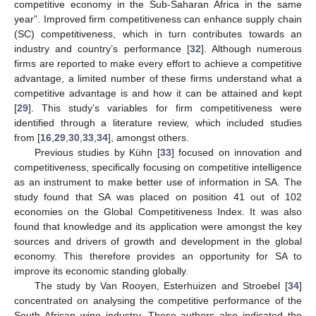
competitive economy in the Sub-Saharan Africa in the same
year”. Improved firm competitiveness can enhance supply chain
(SC) competitiveness, which in turn contributes towards an
industry and country’s performance [
32
]. Although numerous
firms are reported to make every effort to achieve a competitive
advantage, a limited number of these firms understand what a
competitive advantage is and how it can be attained and kept
[
29
]. This study’s variables for firm competitiveness were
identified through a literature review, which included studies
from [
16
,
29
,
30
,
33
,
34
], amongst others.
Previous studies by Kühn [
33
] focused on innovation and
competitiveness, specifically focusing on competitive intelligence
as an instrument to make better use of information in SA. The
study found that SA was placed on position 41 out of 102
economies on the Global Competitiveness Index. It was also
found that knowledge and its application were amongst the key
sources and drivers of growth and development in the global
economy. This therefore provides an opportunity for SA to
improve its economic standing globally.
The study by Van Rooyen, Esterhuizen and Stroebel [
34
]
concentrated on analysing the competitive performance of the
South African wine industry. These authors also indicated the