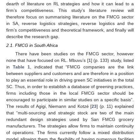
dearth of literature on RL strategies and how it can lead to a
firm’s competitiveness. This study’s literature review will
therefore focus on summarising literature on the FMCG sector
in SA, reverse logistics strategies, reverse logistics and the
firm’s competitiveness and theoretical framework, and finally will
describe the research gap.
2.1. FMCG in South Africa
There have been studies on the FMCG sector, however
none that have focused on RL. Mbuvu’s [
1
] (p. 133) study, listed
in
Table 1
, indicated that “FMCG companies are the link
between suppliers and customers and are therefore in a position
to play an essential role in driving green SC initiatives in the total
SC. Thus, in order to establish a database of greening practices,
firms including those in the local FMCG sector should be
encouraged to participate in similar studies on a specific basis”.
The results of Agigi, Niemann and Kotzé [
23
] (p. 11) explained
that “multi-sourcing and strategic stock are two of the main
redundant design strategies used by San FMCG grocery
manufacturers. The strategies allow firms to maintain continuity
of operations. The firms currently follow a mixed distribution
model allowing them the flexibility of having numerous facilities