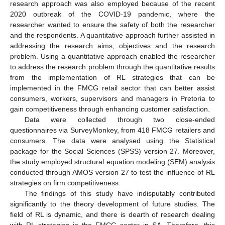
research approach was also employed because of the recent
2020 outbreak of the COVID-19 pandemic, where the
researcher wanted to ensure the safety of both the researcher
and the respondents. A quantitative approach further assisted in
addressing the research aims, objectives and the research
problem. Using a quantitative approach enabled the researcher
to address the research problem through the quantitative results
from the implementation of RL strategies that can be
implemented in the FMCG retail sector that can better assist
consumers, workers, supervisors and managers in Pretoria to
gain competitiveness through enhancing customer satisfaction.
Data were collected through two close-ended
questionnaires via SurveyMonkey, from 418 FMCG retailers and
consumers. The data were analysed using the Statistical
package for the Social Sciences (SPSS) version 27. Moreover,
the study employed structural equation modeling (SEM) analysis
conducted through AMOS version 27 to test the influence of RL
strategies on firm competitiveness.
The findings of this study have indisputably contributed
significantly to the theory development of future studies. The
field of RL is dynamic, and there is dearth of research dealing
with RL strategies in the FMCG sector in SA. Therefore, this