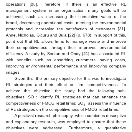
operations [
20
]. Therefore, if there is an effective RL
management system in an organisation, many goals will be
achieved, such as increaseing the cumulative value of the
brand, decreasing operational costs, meeting the environmental
protocols and increasing the satisfaction of customers [
21
].
Anne, Nicholas, Gicuru and Bula [
22
] (p. 678), in support of this,
point out that RL allows firms to manage waste and improve
their competitiveness through their improved environmental
efficiency. A study by Sorkun and Onay [
21
] has associated RL
with benefits such as absorbing customers, saving costs,
improving environmental performance and improving company
images.
Given this, the primary objective for this was to investigate
RL strategies and their effect on firm competitiveness. To
achieve this objective, the study had the following sub-
objectives: SO
: identify RL strategies that can enhance the
1
competitiveness of FMCG retail firms; SO
: assess the influence
2
of RL strategies on the competitiveness of FMCG retail firms.
A positivist research philosophy, which combines descriptive
and explanatory research, was employed to ensure that these
objectives were addressed. Furthermore, a quantitative