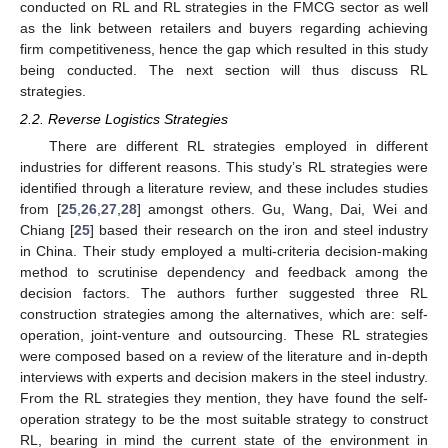
conducted on RL and RL strategies in the FMCG sector as well
as the link between retailers and buyers regarding achieving
firm competitiveness, hence the gap which resulted in this study
being conducted. The next section will thus discuss RL
strategies.
2.2. Reverse Logistics Strategies
There are different RL strategies employed in different
industries for different reasons. This study’s RL strategies were
identified through a literature review, and these includes studies
from [
25
,
26
,
27
,
28
] amongst others. Gu, Wang, Dai, Wei and
Chiang [
25
] based their research on the iron and steel industry
in China. Their study employed a multi-criteria decision-making
method to scrutinise dependency and feedback among the
decision factors. The authors further suggested three RL
construction strategies among the alternatives, which are: self-
operation, joint-venture and outsourcing. These RL strategies
were composed based on a review of the literature and in-depth
interviews with experts and decision makers in the steel industry.
From the RL strategies they mention, they have found the self-
operation strategy to be the most suitable strategy to construct
RL, bearing in mind the current state of the environment in