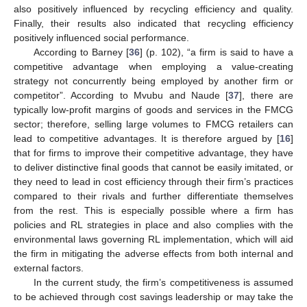
also positively influenced by recycling efficiency and quality.
Finally, their results also indicated that recycling efficiency
positively influenced social performance.
According to Barney [
36
] (p. 102), “a firm is said to have a
competitive advantage when employing a value-creating
strategy not concurrently being employed by another firm or
competitor”. According to Mvubu and Naude [
37
], there are
typically low-profit margins of goods and services in the FMCG
sector; therefore, selling large volumes to FMCG retailers can
lead to competitive advantages. It is therefore argued by [
16
]
that for firms to improve their competitive advantage, they have
to deliver distinctive final goods that cannot be easily imitated, or
they need to lead in cost efficiency through their firm’s practices
compared to their rivals and further differentiate themselves
from the rest. This is especially possible where a firm has
policies and RL strategies in place and also complies with the
environmental laws governing RL implementation, which will aid
the firm in mitigating the adverse effects from both internal and
external factors.
In the current study, the firm’s competitiveness is assumed
to be achieved through cost savings leadership or may take the