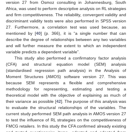
version 27 from Osmoz consulting in Johannesburg, South
Africa, was used to perform descriptive analysis on RL strategies
and firm competitiveness. The reliability, convergent validity and
discriminant validity tests were also performed in SPSS version
27. Furthermore, a correlation test was used because, as
mentioned by [
40
] (p. 366), it is “a single number that can
describe the degree of relationships between any two variables
and will further measure the extent to which an independent
variable predicts a dependent variable”.
This study also performed a confirmatory factor analysis
(CFA) and structural equation model (SEM) analysis
(standardised regression path analysis) in the Analysis of
Moment Structures (AMOS) software version 27. This was
because SEM represents a flexible and comprehensive
methodology for representing, estimating and testing a
theoretical model with the objective of explaining as much of
their variance as possible [
42
]. The purpose of this analysis was
to evaluate the structural relationships of the variables. The
current study performed SEM path analysis in AMOS version 27
to test the influence of RL strategies on the competitiveness of
FMCG retailers. In this study the CFA confirmed already existing