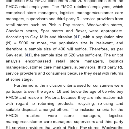
comprised 500 FMCG consumers and 20 respondents from the
FMCG retail employees. The FMCG retailers’ employees, which
comprised store managers, logistics managers/customer care
managers, supervisors and third-party RL service providers from
retail stores such as Pick n Pay stores, Woolworths stores,
Checkers stores, Spar stores and Boxer, were appropriate.
According to Gay, Mills and Airasian [
41
], with a population size
(N) = 5000 or more, the population size is irrelevant, and
therefore a sample size of 400 will suffice. Therefore, as per
Gay et al. [
41
], the sample size of 520 was sufficient. The unit of
analysis encompassed retail store managers, logistics
managers/customer care managers, supervisors, third party RL
service providers and consumers because they deal with returns
at some stage.
Furthermore, the inclusion criteria used for consumers were
participants over the age of 18 and below the age of 65 who buy
FMCG and reside in Pretoria because they are information-rich
with regard to returning products, recycling, re-using and
suitable disposal, amongst others. The inclusion criteria for the
FMCG retailers were store managers, logistics
managers/customer care managers, supervisors and third-party
RL service providers that work at Pick n Pay stores, Woolworths