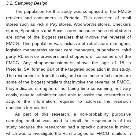
3.2. Sampling Design
The population for this study was comprised of the FMCG
retailers and consumers in Pretoria. This consisted of retail
stores such as Pick n Pay stores, Woolworths stores, Checkers
stores, Spar stores and Boxer stores because these retail stores
are some of the biggest retailers that involve the reversal of
FMCG. This population was inclusive of retail store managers,
logistics managers/customer care managers, supervisors, third
party RL service providers and shoppers or consumers of the
FMCG. Any shoppers/customers above the age of 18 in
Pretoria, SA, formed part of the targeted population in this study.
The researcher is from this city, and since these retail stores are
some of the biggest retailers that involve the reversal of FMCG,
they indicated strengths of not being time consuming, not very
costly, easy to administer and able to assist the researcher to
acquire the information required to address the research
questions formulated.
As part of this research, a non-probability purposive
sampling method was used to enroll the respondents of this
study because the researcher had a specific purpose in mind,
which was to investigate the RL strategies for FMCG retailers in