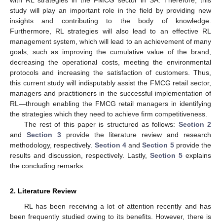
study will play an important role in the field by providing new
insights and contributing to the body of knowledge.
Furthermore, RL strategies will also lead to an effective RL
management system, which will lead to an achievement of many
goals, such as improving the cumulative value of the brand,
decreasing the operational costs, meeting the environmental
protocols and increasing the satisfaction of customers. Thus,
this current study will indisputably assist the FMCG retail sector,
managers and practitioners in the successful implementation of
RL—through enabling the FMCG retail managers in identifying
the strategies which they need to achieve firm competitiveness.
The rest of this paper is structured as follows:
Section 2
and
Section 3
provide the literature review and research
methodology, respectively.
Section 4
and
Section 5
provide the
results and discussion, respectively. Lastly,
Section 5
explains
the concluding remarks.
2. Literature Review
RL has been receiving a lot of attention recently and has
been frequently studied owing to its benefits. However, there is