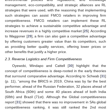
management, eco-compatibility, and strategic alliances are RL
strategies that were used, with the reasoning that implementing
such strategies can assist FMCG retailers in improving firm
competitiveness. FMCG retailers can implement these RL
strategies to achieve a sustainable competitive advantage and
increase revenues in a highly competitive market [
25
]. According
to Waggoner [
29
], a firm can also gain a competitive advantage
by offering customers greater value than its competitors, such
as providing better quality services, offering lower prices or
other benefits that justify a higher price.
2.3. Reverse Logistics and Firm Competitiveness
Oyewobi, Windapo and Cattell [
30
] highlight that the
concept of competitiveness is deep-rooted in the early theories
that surround comparative advantage. According to Schwab [
31
]
(p. 11), “among the BRICS in 2019, China was by far the best
performer, ahead of the Russian Federation, 32 places ahead of
South Africa (60th) and some 40 places ahead of both India
(68th) and Brazil (71st). Although the Global competitiveness
report [
31
] showed that there was no improvement in SAs global
competitiveness ranking, it was still ranked the 2nd most