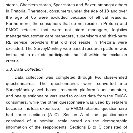
stores, Checkers stores, Spar stores and Boxer, amongst others
in Pretoria. Therefore, consumers under the age of 18 and over
the age of 65 were excluded because of ethical reasons.
Furthermore, the consumers that do not reside in Pretoria and
FMCG retailers that were not store managers, logistics
managers/customer care managers, supervisors and third-party
RL service providers that did not reside in Pretoria were
excluded. The SurveyMonkey web-based research platform was
instructed to exclude participants that fall within the exclusion
criteria.
3.3. Data Collection
Data collection was completed through two close-ended
questionnaires. The questionnaires were converted into
SurveyMonkey web-based research platform questionnaires,
and one questionnaire was used to collect data from the FMCG
consumers, while the other questionnaire was used by retailers
because it is less expensive. The FMCG retailers’ questionnaire
had three sections (A–C). Section A of the questionnaire
consisted of a nominal scale based on the demographic
information of the respondents. Sections B to C consisted of