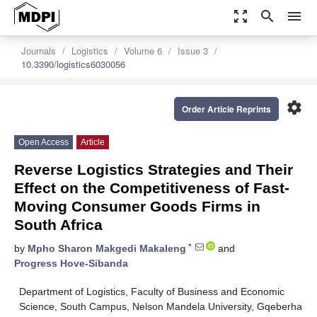
zoom_out_map
search
menu
Journals
Logistics
Volume 6
Issue 3
10.3390/logistics6030056
settings
Order Article Reprints
Open Access
Article
Reverse Logistics Strategies and Their
Effect on the Competitiveness of Fast-
Moving Consumer Goods Firms in
South Africa
*
by
Mpho Sharon Makgedi Makaleng
and
Progress Hove-Sibanda
Department of Logistics, Faculty of Business and Economic
Science, South Campus, Nelson Mandela University, Gqeberha