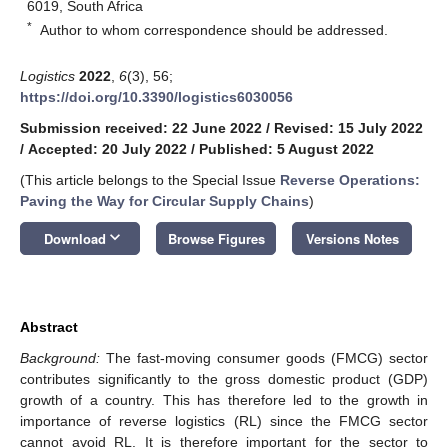
6019, South Africa
*
Author to whom correspondence should be addressed.
Logistics
2022
,
6
(3), 56;
https://doi.org/10.3390/logistics6030056
Submission received: 22 June 2022
/
Revised: 15 July 2022
/
Accepted: 20 July 2022
/
Published: 5 August 2022
(This article belongs to the Special Issue
Reverse Operations:
Paving the Way for Circular Supply Chains
)
keyboard_arrow_down
Download
Browse Figures
Versions Notes
Abstract
Background:
The fast-moving consumer goods (FMCG) sector
contributes significantly to the gross domestic product (GDP)
growth of a country. This has therefore led to the growth in
importance of reverse logistics (RL) since the FMCG sector
cannot avoid RL. It is therefore important for the sector to