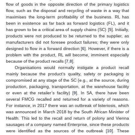
flow of goods in the opposite direction of the primary logistics
flow, such as the disposal and recycling of waste in a way that
maximises the long-term profitability of the business. RL has
been in existence as far back as forward logistics (FL), and it
has grown to be a critical area of supply chains (SC) [
5
]. Initially,
products were not produced to be returned to the supplier, as
manufacturers did not foresee product failures; they were only
designed to flow in a forward direction [
6
]. However, if there is a
problem with the product, RL will become, imminent especially
because of the product recalls [
7
,
8
].
Organisations would normally instigate a product recall
mainly because the product’s quality, safety or packaging is
compromised at any stage of the SC (e.g., at the source, during
production, packaging, transportation, at the warehouse facility
or even at the retailer’s facility) [
9
]. In SA, there have been
several FMCG recalled and returned for a variety of reasons.
For instance, in 2017 there was an outbreak of listeriosis, which
was announced in March 2018 by the South African Minister of
Health. This led to the recall and return of polony and Vienna
sausages of a company named Enterprise, since these products
were identified as the sources of the outbreak [
10
]. These