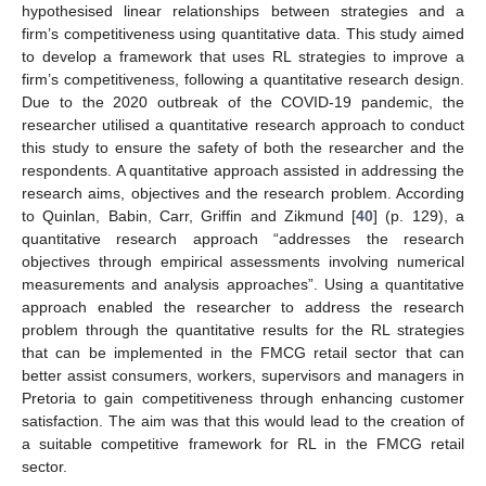
hypothesised linear relationships between strategies and a
firm’s competitiveness using quantitative data. This study aimed
to develop a framework that uses RL strategies to improve a
firm’s competitiveness, following a quantitative research design.
Due to the 2020 outbreak of the COVID-19 pandemic, the
researcher utilised a quantitative research approach to conduct
this study to ensure the safety of both the researcher and the
respondents. A quantitative approach assisted in addressing the
research aims, objectives and the research problem. According
to Quinlan, Babin, Carr, Griffin and Zikmund [
40
] (p. 129), a
quantitative research approach “addresses the research
objectives through empirical assessments involving numerical
measurements and analysis approaches”. Using a quantitative
approach enabled the researcher to address the research
problem through the quantitative results for the RL strategies
that can be implemented in the FMCG retail sector that can
better assist consumers, workers, supervisors and managers in
Pretoria to gain competitiveness through enhancing customer
satisfaction. The aim was that this would lead to the creation of
a suitable competitive framework for RL in the FMCG retail
sector.