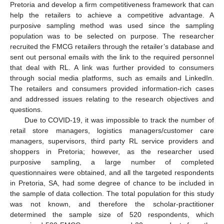
Pretoria and develop a firm competitiveness framework that can
help the retailers to achieve a competitive advantage. A
purposive sampling method was used since the sampling
population was to be selected on purpose. The researcher
recruited the FMCG retailers through the retailer’s database and
sent out personal emails with the link to the required personnel
that deal with RL. A link was further provided to consumers
through social media platforms, such as emails and LinkedIn.
The retailers and consumers provided information-rich cases
and addressed issues relating to the research objectives and
questions.
Due to COVID-19, it was impossible to track the number of
retail store managers, logistics managers/customer care
managers, supervisors, third party RL service providers and
shoppers in Pretoria; however, as the researcher used
purposive sampling, a large number of completed
questionnaires were obtained, and all the targeted respondents
in Pretoria, SA, had some degree of chance to be included in
the sample of data collection. The total population for this study
was not known, and therefore the scholar-practitioner
determined the sample size of 520 respondents, which