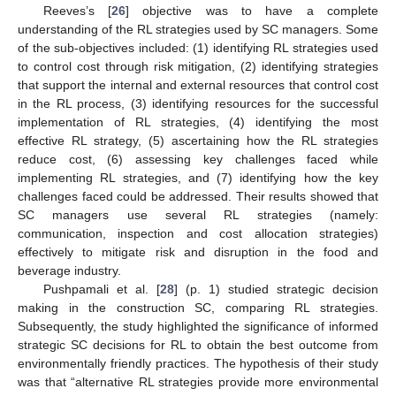
Reeves’s [
26
] objective was to have a complete
understanding of the RL strategies used by SC managers. Some
of the sub-objectives included: (1) identifying RL strategies used
to control cost through risk mitigation, (2) identifying strategies
that support the internal and external resources that control cost
in the RL process, (3) identifying resources for the successful
implementation of RL strategies, (4) identifying the most
effective RL strategy, (5) ascertaining how the RL strategies
reduce cost, (6) assessing key challenges faced while
implementing RL strategies, and (7) identifying how the key
challenges faced could be addressed. Their results showed that
SC managers use several RL strategies (namely:
communication, inspection and cost allocation strategies)
effectively to mitigate risk and disruption in the food and
beverage industry.
Pushpamali et al. [
28
] (p. 1) studied strategic decision
making in the construction SC, comparing RL strategies.
Subsequently, the study highlighted the significance of informed
strategic SC decisions for RL to obtain the best outcome from
environmentally friendly practices. The hypothesis of their study
was that “alternative RL strategies provide more environmental