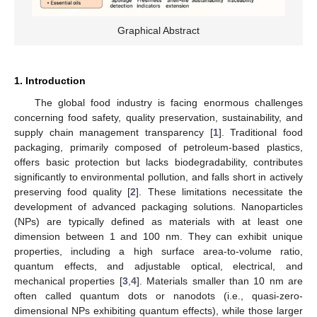
Graphical Abstract
1. Introduction
The global food industry is facing enormous challenges
concerning food safety, quality preservation, sustainability, and
supply chain management transparency [
1
]. Traditional food
packaging, primarily composed of petroleum-based plastics,
offers basic protection but lacks biodegradability, contributes
significantly to environmental pollution, and falls short in actively
preserving food quality [
2
]. These limitations necessitate the
development of advanced packaging solutions. Nanoparticles
(NPs) are typically defined as materials with at least one
dimension between 1 and 100 nm. They can exhibit unique
properties, including a high surface area-to-volume ratio,
quantum effects, and adjustable optical, electrical, and
mechanical properties [
3
,
4
]. Materials smaller than 10 nm are
often called quantum dots or nanodots (i.e., quasi-zero-
dimensional NPs exhibiting quantum effects), while those larger