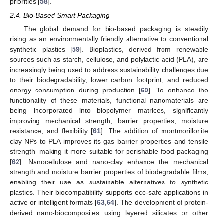
priorities [
58
].
2.4. Bio-Based Smart Packaging
The global demand for bio-based packaging is steadily
rising as an environmentally friendly alternative to conventional
synthetic plastics [
59
]. Bioplastics, derived from renewable
sources such as starch, cellulose, and polylactic acid (PLA), are
increasingly being used to address sustainability challenges due
to their biodegradability, lower carbon footprint, and reduced
energy consumption during production [
60
]. To enhance the
functionality of these materials, functional nanomaterials are
being incorporated into biopolymer matrices, significantly
improving mechanical strength, barrier properties, moisture
resistance, and flexibility [
61
]. The addition of montmorillonite
clay NPs to PLA improves its gas barrier properties and tensile
strength, making it more suitable for perishable food packaging
[
62
]. Nanocellulose and nano-clay enhance the mechanical
strength and moisture barrier properties of biodegradable films,
enabling their use as sustainable alternatives to synthetic
plastics. Their biocompatibility supports eco-safe applications in
active or intelligent formats [
63
,
64
]. The development of protein-
derived nano-biocomposites using layered silicates or other