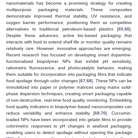
nanomaterials has become a promising strategy for creating
multipurpose packaging materials. These composites
demonstrate improved thermal stability, UV resistance, and
oxygen barrier performance, positioning them as competitive
alternatives to traditional petroleum-based plastics [
65
,
66
].
Despite these advances, active bio-based packaging that
interacts with food to extend shelf life or monitor quality remains
relatively rare. However, innovative approaches are emerging.
Recent research has focused on developing smart dopamine-
functionalized biopolymer NPs that exhibit pH sensitivity,
ratiometric fluorescence, and photocatalytic behavior, making
them suitable for incorporation into packaging films that indicate
food spoilage through color changes [
67
,
68
]. These NPs can be
immobilized into paper or polymer matrices using matrix solid-
phase dispersion techniques, creating smart packaging capable
of non-destructive, real-time food quality monitoring. Embedding
food quality indicators in biopolymer-based nanocomposites can
reduce variability and enhance stability [
69
,
70
]. Curcumin-
loaded NPs have been incorporated into gelatin films to provide
colorimetric responses to pH changes in seafood packaging,
enabling users to detect spoilage without opening the package