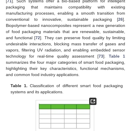
[
71
]. Such systems offer a bio-based platform for intelligent
packaging that maintains compatibility with existing
manufacturing processes, enabling a smooth transition from
conventional to innovative, sustainable packaging [
26
].
Biopolymer-based nanocomposites represent a new generation
of food packaging materials that are renewable, sustainable,
and functional [
72
]. They can preserve food quality by limiting
undesirable interactions, blocking mass transfer of gases and
vapors, filtering UV radiation, and enabling embedded sensor
technology for real-time quality assessment [
73
].
Table 1
summarizes the four major categories of smart food packaging,
highlighting their key characteristics, functional mechanisms,
and common food industry applications.
Table 1.
Classification of different smart food packaging
systems and its applications.