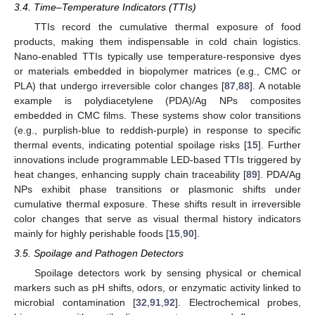
3.4. Time–Temperature Indicators (TTIs)
TTIs record the cumulative thermal exposure of food
products, making them indispensable in cold chain logistics.
Nano-enabled TTIs typically use temperature-responsive dyes
or materials embedded in biopolymer matrices (e.g., CMC or
PLA) that undergo irreversible color changes [
87
,
88
]. A notable
example is polydiacetylene (PDA)/Ag NPs composites
embedded in CMC films. These systems show color transitions
(e.g., purplish-blue to reddish-purple) in response to specific
thermal events, indicating potential spoilage risks [
15
]. Further
innovations include programmable LED-based TTIs triggered by
heat changes, enhancing supply chain traceability [
89
]. PDA/Ag
NPs exhibit phase transitions or plasmonic shifts under
cumulative thermal exposure. These shifts result in irreversible
color changes that serve as visual thermal history indicators
mainly for highly perishable foods [
15
,
90
].
3.5. Spoilage and Pathogen Detectors
Spoilage detectors work by sensing physical or chemical
markers such as pH shifts, odors, or enzymatic activity linked to
microbial contamination [
32
,
91
,
92
]. Electrochemical probes,