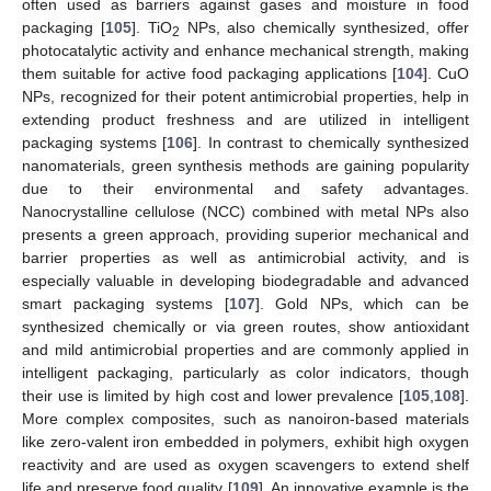
often used as barriers against gases and moisture in food
packaging [
105
]. TiO
NPs, also chemically synthesized, offer
2
photocatalytic activity and enhance mechanical strength, making
them suitable for active food packaging applications [
104
]. CuO
NPs, recognized for their potent antimicrobial properties, help in
extending product freshness and are utilized in intelligent
packaging systems [
106
]. In contrast to chemically synthesized
nanomaterials, green synthesis methods are gaining popularity
due to their environmental and safety advantages.
Nanocrystalline cellulose (NCC) combined with metal NPs also
presents a green approach, providing superior mechanical and
barrier properties as well as antimicrobial activity, and is
especially valuable in developing biodegradable and advanced
smart packaging systems [
107
]. Gold NPs, which can be
synthesized chemically or via green routes, show antioxidant
and mild antimicrobial properties and are commonly applied in
intelligent packaging, particularly as color indicators, though
their use is limited by high cost and lower prevalence [
105
,
108
].
More complex composites, such as nanoiron-based materials
like zero-valent iron embedded in polymers, exhibit high oxygen
reactivity and are used as oxygen scavengers to extend shelf
life and preserve food quality [
109
]. An innovative example is the