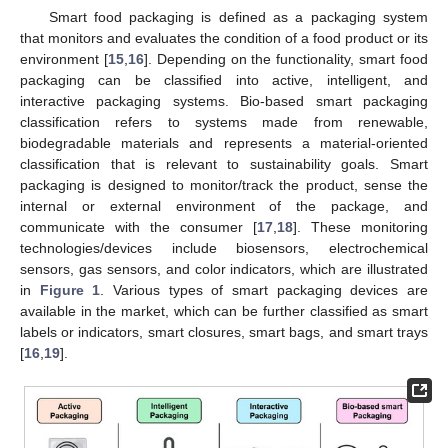
Smart food packaging is defined as a packaging system
that monitors and evaluates the condition of a food product or its
environment [
15
,
16
]. Depending on the functionality, smart food
packaging can be classified into active, intelligent, and
interactive packaging systems. Bio-based smart packaging
classification refers to systems made from renewable,
biodegradable materials and represents a material-oriented
classification that is relevant to sustainability goals. Smart
packaging is designed to monitor/track the product, sense the
internal or external environment of the package, and
communicate with the consumer [
17
,
18
]. These monitoring
technologies/devices include biosensors, electrochemical
sensors, gas sensors, and color indicators, which are illustrated
in
Figure 1
. Various types of smart packaging devices are
available in the market, which can be further classified as smart
labels or indicators, smart closures, smart bags, and smart trays
[
16
,
19
].