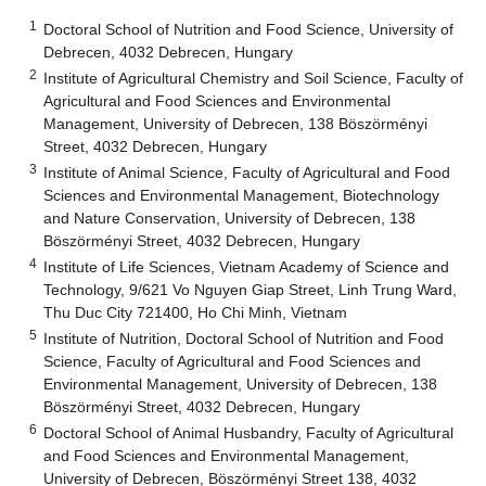
1
Doctoral School of Nutrition and Food Science, University of
Debrecen, 4032 Debrecen, Hungary
2
Institute of Agricultural Chemistry and Soil Science, Faculty of
Agricultural and Food Sciences and Environmental
Management, University of Debrecen, 138 Böszörményi
Street, 4032 Debrecen, Hungary
3
Institute of Animal Science, Faculty of Agricultural and Food
Sciences and Environmental Management, Biotechnology
and Nature Conservation, University of Debrecen, 138
Böszörményi Street, 4032 Debrecen, Hungary
4
Institute of Life Sciences, Vietnam Academy of Science and
Technology, 9/621 Vo Nguyen Giap Street, Linh Trung Ward,
Thu Duc City 721400, Ho Chi Minh, Vietnam
5
Institute of Nutrition, Doctoral School of Nutrition and Food
Science, Faculty of Agricultural and Food Sciences and
Environmental Management, University of Debrecen, 138
Böszörményi Street, 4032 Debrecen, Hungary
6
Doctoral School of Animal Husbandry, Faculty of Agricultural
and Food Sciences and Environmental Management,
University of Debrecen, Böszörményi Street 138, 4032