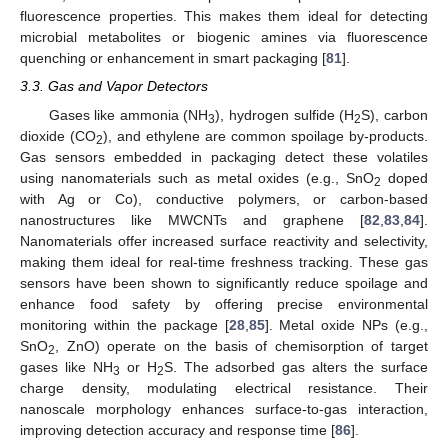
fluorescence properties. This makes them ideal for detecting
microbial metabolites or biogenic amines via fluorescence
quenching or enhancement in smart packaging [
81
].
3.3. Gas and Vapor Detectors
Gases like ammonia (NH
), hydrogen sulfide (H
S), carbon
3
2
dioxide (CO
), and ethylene are common spoilage by-products.
2
Gas sensors embedded in packaging detect these volatiles
using nanomaterials such as metal oxides (e.g., SnO
doped
2
with Ag or Co), conductive polymers, or carbon-based
nanostructures like MWCNTs and graphene [
82
,
83
,
84
].
Nanomaterials offer increased surface reactivity and selectivity,
making them ideal for real-time freshness tracking. These gas
sensors have been shown to significantly reduce spoilage and
enhance food safety by offering precise environmental
monitoring within the package [
28
,
85
]. Metal oxide NPs (e.g.,
SnO
, ZnO) operate on the basis of chemisorption of target
2
gases like NH
or H
S. The adsorbed gas alters the surface
3
2
charge density, modulating electrical resistance. Their
nanoscale morphology enhances surface-to-gas interaction,
improving detection accuracy and response time [
86
].