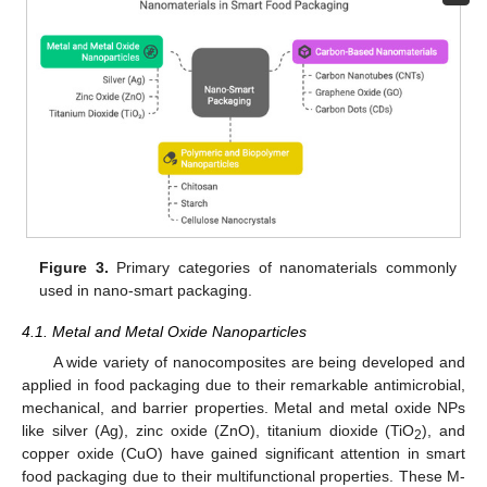
Figure 3.
Primary categories of nanomaterials commonly
used in nano-smart packaging.
4.1. Metal and Metal Oxide Nanoparticles
A wide variety of nanocomposites are being developed and
applied in food packaging due to their remarkable antimicrobial,
mechanical, and barrier properties. Metal and metal oxide NPs
like silver (Ag), zinc oxide (ZnO), titanium dioxide (TiO
), and
2
copper oxide (CuO) have gained significant attention in smart
food packaging due to their multifunctional properties. These M-