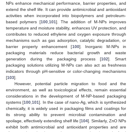
NPs enhance mechanical performance, barrier properties, and
extend the shelf life. It can provide antimicrobial and antioxidant
activities when incorporated into biopolymers and petroleum-
based polymers [
100
,
101
]. The addition of M-NPs improves
temperature and moisture stability, enhances UV protection, and
contributes to reduced ethylene and oxygen exposure through
mechanisms such as gas adsorption, catalytic degradation, or
barrier property enhancement [
100
]. Inorganic M-NPs in
packaging materials reduce bacterial growth and waste
generation during the packaging process [
102
]. Smart
packaging solutions utilizing M-NPs can also act as freshness
indicators through pH-sensitive or color-changing mechanisms
[
103
].
However, potential particle migration to food and the
environment, as well as toxicological effects, remain essential
considerations in the development of M-NP-based packaging
systems [
100
,
101
]. In the case of nano-Ag, which is synthesized
chemically, it is widely used in packaging films and coatings for
its strong ability to prevent microbial contamination and
spoilage, effectively extending shelf life [
104
]. Similarly, ZnO NPs
exhibit both antimicrobial and antioxidant properties and are