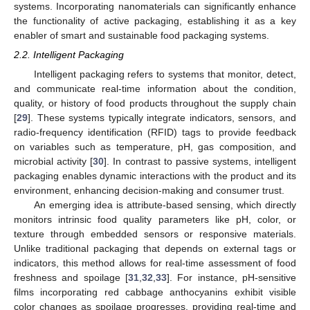
systems. Incorporating nanomaterials can significantly enhance
the functionality of active packaging, establishing it as a key
enabler of smart and sustainable food packaging systems.
2.2. Intelligent Packaging
Intelligent packaging refers to systems that monitor, detect,
and communicate real-time information about the condition,
quality, or history of food products throughout the supply chain
[
29
]. These systems typically integrate indicators, sensors, and
radio-frequency identification (RFID) tags to provide feedback
on variables such as temperature, pH, gas composition, and
microbial activity [
30
]. In contrast to passive systems, intelligent
packaging enables dynamic interactions with the product and its
environment, enhancing decision-making and consumer trust.
An emerging idea is attribute-based sensing, which directly
monitors intrinsic food quality parameters like pH, color, or
texture through embedded sensors or responsive materials.
Unlike traditional packaging that depends on external tags or
indicators, this method allows for real-time assessment of food
freshness and spoilage [
31
,
32
,
33
]. For instance, pH-sensitive
films incorporating red cabbage anthocyanins exhibit visible
color changes as spoilage progresses, providing real-time and