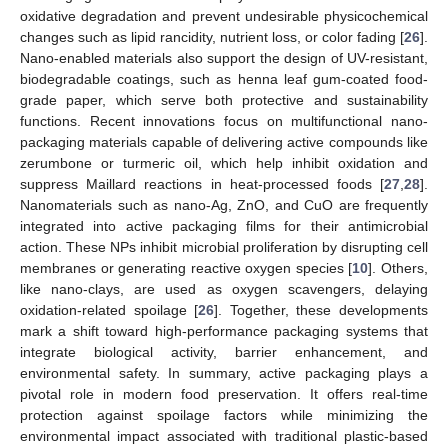
oxidative degradation and prevent undesirable physicochemical
changes such as lipid rancidity, nutrient loss, or color fading [
26
].
Nano-enabled materials also support the design of UV-resistant,
biodegradable coatings, such as henna leaf gum-coated food-
grade paper, which serve both protective and sustainability
functions. Recent innovations focus on multifunctional nano-
packaging materials capable of delivering active compounds like
zerumbone or turmeric oil, which help inhibit oxidation and
suppress Maillard reactions in heat-processed foods [
27
,
28
].
Nanomaterials such as nano-Ag, ZnO, and CuO are frequently
integrated into active packaging films for their antimicrobial
action. These NPs inhibit microbial proliferation by disrupting cell
membranes or generating reactive oxygen species [
10
]. Others,
like nano-clays, are used as oxygen scavengers, delaying
oxidation-related spoilage [
26
]. Together, these developments
mark a shift toward high-performance packaging systems that
integrate biological activity, barrier enhancement, and
environmental safety. In summary, active packaging plays a
pivotal role in modern food preservation. It offers real-time
protection against spoilage factors while minimizing the
environmental impact associated with traditional plastic-based