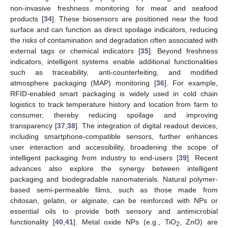
non-invasive freshness monitoring for meat and seafood
products [
34
]. These biosensors are positioned near the food
surface and can function as direct spoilage indicators, reducing
the risks of contamination and degradation often associated with
external tags or chemical indicators [
35
]. Beyond freshness
indicators, intelligent systems enable additional functionalities
such as traceability, anti-counterfeiting, and modified
atmosphere packaging (MAP) monitoring [
36
]. For example,
RFID-enabled smart packaging is widely used in cold chain
logistics to track temperature history and location from farm to
consumer, thereby reducing spoilage and improving
transparency [
37
,
38
]. The integration of digital readout devices,
including smartphone-compatible sensors, further enhances
user interaction and accessibility, broadening the scope of
intelligent packaging from industry to end-users [
39
]. Recent
advances also explore the synergy between intelligent
packaging and biodegradable nanomaterials. Natural polymer-
based semi-permeable films, such as those made from
chitosan, gelatin, or alginate, can be reinforced with NPs or
essential oils to provide both sensory and antimicrobial
functionality [
40
,
41
]. Metal oxide NPs (e.g., TiO
, ZnO) are
2