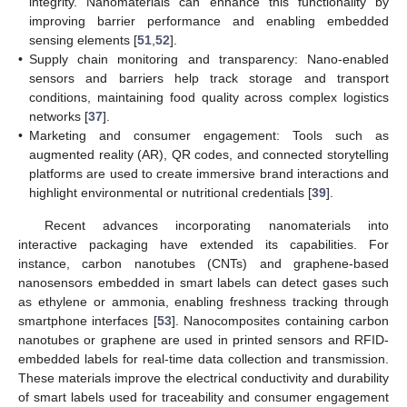
integrity. Nanomaterials can enhance this functionality by
improving barrier performance and enabling embedded
sensing elements [
51
,
52
].
•
Supply chain monitoring and transparency: Nano-enabled
sensors and barriers help track storage and transport
conditions, maintaining food quality across complex logistics
networks [
37
].
•
Marketing and consumer engagement: Tools such as
augmented reality (AR), QR codes, and connected storytelling
platforms are used to create immersive brand interactions and
highlight environmental or nutritional credentials [
39
].
Recent advances incorporating nanomaterials into
interactive packaging have extended its capabilities. For
instance, carbon nanotubes (CNTs) and graphene-based
nanosensors embedded in smart labels can detect gases such
as ethylene or ammonia, enabling freshness tracking through
smartphone interfaces [
53
]. Nanocomposites containing carbon
nanotubes or graphene are used in printed sensors and RFID-
embedded labels for real-time data collection and transmission.
These materials improve the electrical conductivity and durability
of smart labels used for traceability and consumer engagement