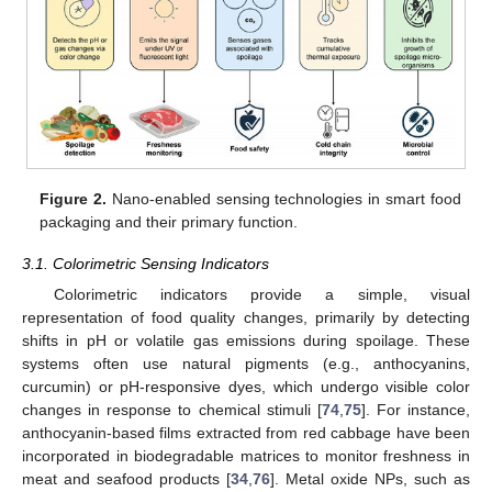
Figure 2.
Nano-enabled sensing technologies in smart food
packaging and their primary function.
3.1. Colorimetric Sensing Indicators
Colorimetric indicators provide a simple, visual
representation of food quality changes, primarily by detecting
shifts in pH or volatile gas emissions during spoilage. These
systems often use natural pigments (e.g., anthocyanins,
curcumin) or pH-responsive dyes, which undergo visible color
changes in response to chemical stimuli [
74
,
75
]. For instance,
anthocyanin-based films extracted from red cabbage have been
incorporated in biodegradable matrices to monitor freshness in
meat and seafood products [
34
,
76
]. Metal oxide NPs, such as