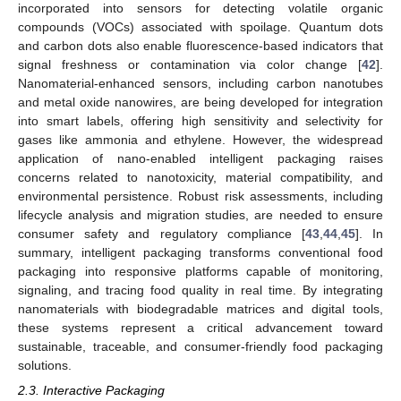
incorporated into sensors for detecting volatile organic
compounds (VOCs) associated with spoilage. Quantum dots
and carbon dots also enable fluorescence-based indicators that
signal freshness or contamination via color change [
42
].
Nanomaterial-enhanced sensors, including carbon nanotubes
and metal oxide nanowires, are being developed for integration
into smart labels, offering high sensitivity and selectivity for
gases like ammonia and ethylene. However, the widespread
application of nano-enabled intelligent packaging raises
concerns related to nanotoxicity, material compatibility, and
environmental persistence. Robust risk assessments, including
lifecycle analysis and migration studies, are needed to ensure
consumer safety and regulatory compliance [
43
,
44
,
45
]. In
summary, intelligent packaging transforms conventional food
packaging into responsive platforms capable of monitoring,
signaling, and tracing food quality in real time. By integrating
nanomaterials with biodegradable matrices and digital tools,
these systems represent a critical advancement toward
sustainable, traceable, and consumer-friendly food packaging
solutions.
2.3. Interactive Packaging