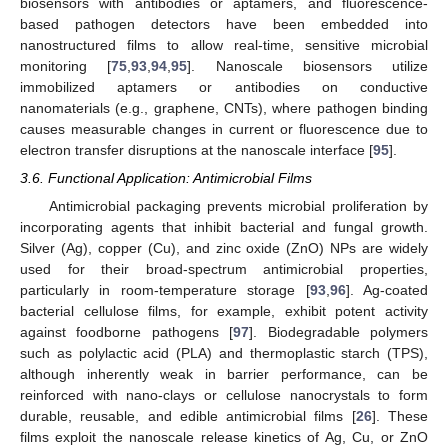
biosensors with antibodies or aptamers, and fluorescence-
based pathogen detectors have been embedded into
nanostructured films to allow real-time, sensitive microbial
monitoring [
75
,
93
,
94
,
95
]. Nanoscale biosensors utilize
immobilized aptamers or antibodies on conductive
nanomaterials (e.g., graphene, CNTs), where pathogen binding
causes measurable changes in current or fluorescence due to
electron transfer disruptions at the nanoscale interface [
95
].
3.6. Functional Application: Antimicrobial Films
Antimicrobial packaging prevents microbial proliferation by
incorporating agents that inhibit bacterial and fungal growth.
Silver (Ag), copper (Cu), and zinc oxide (ZnO) NPs are widely
used for their broad-spectrum antimicrobial properties,
particularly in room-temperature storage [
93
,
96
]. Ag-coated
bacterial cellulose films, for example, exhibit potent activity
against foodborne pathogens [
97
]. Biodegradable polymers
such as polylactic acid (PLA) and thermoplastic starch (TPS),
although inherently weak in barrier performance, can be
reinforced with nano-clays or cellulose nanocrystals to form
durable, reusable, and edible antimicrobial films [
26
]. These
films exploit the nanoscale release kinetics of Ag, Cu, or ZnO