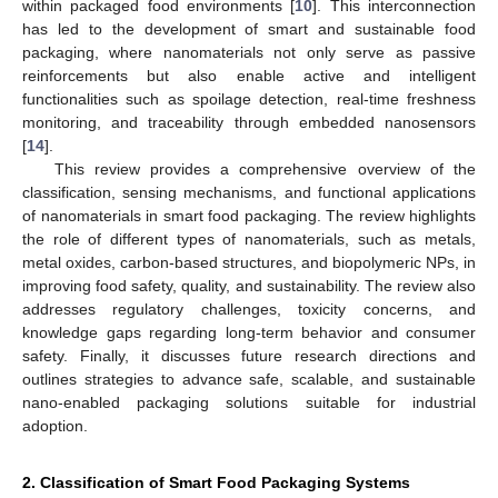
within packaged food environments [
10
]. This interconnection
has led to the development of smart and sustainable food
packaging, where nanomaterials not only serve as passive
reinforcements but also enable active and intelligent
functionalities such as spoilage detection, real-time freshness
monitoring, and traceability through embedded nanosensors
[
14
].
This review provides a comprehensive overview of the
classification, sensing mechanisms, and functional applications
of nanomaterials in smart food packaging. The review highlights
the role of different types of nanomaterials, such as metals,
metal oxides, carbon-based structures, and biopolymeric NPs, in
improving food safety, quality, and sustainability. The review also
addresses regulatory challenges, toxicity concerns, and
knowledge gaps regarding long-term behavior and consumer
safety. Finally, it discusses future research directions and
outlines strategies to advance safe, scalable, and sustainable
nano-enabled packaging solutions suitable for industrial
adoption.
2. Classification of Smart Food Packaging Systems