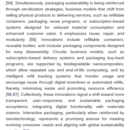
[
54
]. Simultaneously, packaging sustainability is being reinforced
through servitization strategies, business models that shift from
selling physical products to delivering services, such as refillable
containers, packaging reuse programs, or subscription-based
systems designed for reduced material consumption and
enhanced customer value. It emphasizes reuse, repair, and
modularity [
55
]. Innovations include refillable containers,
reusable bottles, and modular packaging components designed
for easy disassembly. Circular business models, such as
subscription-based delivery systems and packaging buy-back
programs, are supported by biodegradable nanocomposites,
which allow repeated use and end-of-life composting, and by
intelligent refill tracking systems that monitor usage and
encourage reuse through digital incentives or automated refills,
thereby minimizing waste and promoting resource efficiency
[
56
,
57
]. Collectively, these innovations signal a shift toward more
transparent, user-responsive, and sustainable packaging
ecosystems, integrating digital functionality with materials
science. Interactive packaging, particularly when reinforced by
nanotechnology, represents a promising avenue for meeting
evolving consumer needs and aligning with global sustainability