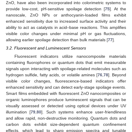
ZnO, have also been incorporated into colorimetric systems to
provide low-cost, pH-sensitive spoilage detection [
75
]. At the
nanoscale, ZnO NPs or anthocyanin-loaded films exhibit
enhanced sensitivity due to increased surface activity and their
ability to act as catalysts in acid–base reactions. This amplifies
visible color changes under minimal pH or gas fluctuations,
allowing earlier spoilage detection than bulk materials [
77
].
3.2. Fluorescent and Luminescent Sensors
Fluorescent indicators utilize nanocomposite materials
containing fluorophores or quantum dots that emit measurable
signals upon interacting with spoilage-related molecules such as
hydrogen sulfide, fatty acids, or volatile amines [
76
,
78
]. Beyond
visible color changes, fluorescence-based indicators offer
enhanced sensitivity and can detect early-stage spoilage events.
Smart films embedded with fluorescent ZnO nanocomposites or
organic luminophores produce luminescent signals that can be
visually assessed or detected using optical devices under UV
illumination [
79
,
80
]. Such systems enhance user-friendliness
and allow rapid, non-destructive monitoring. Quantum dots and
carbon dots exhibit size-dependent quantum confinement
effects, which lead to sharp emission spectra and tunable