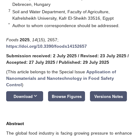
Debrecen, Hungary
7
Soil and Water Department, Faculty of Agriculture,
Kafrelsheikh University, Kafr El-Sheikh 33516, Egypt
*
Author to whom correspondence should be addressed.
Foods
2025
,
14
(15), 2657;
https://doi.org/10.3390/foods14152657
Submission received: 2 July 2025
/
Revised: 23 July 2025
/
Accepted: 27 July 2025
/
Published: 29 July 2025
(This article belongs to the Special Issue
Application of
Nanomaterials and Nanotechnology in Food Safety
Control
)
keyboard_arrow_down
Download
Browse Figures
Versions Notes
Abstract
The global food industry is facing growing pressure to enhance