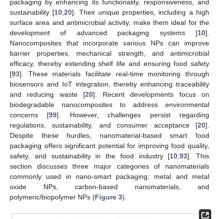
packaging by enhancing its functionality, responsiveness, and
sustainability [
10
,
20
]. Their unique properties, including a high
surface area and antimicrobial activity, make them ideal for the
development of advanced packaging systems [
10
].
Nanocomposites that incorporate various NPs can improve
barrier properties, mechanical strength, and antimicrobial
efficacy, thereby extending shelf life and ensuring food safety
[
93
]. These materials facilitate real-time monitoring through
biosensors and IoT integration, thereby enhancing traceability
and reducing waste [
20
]. Recent developments focus on
biodegradable nanocomposites to address environmental
concerns [
99
]. However, challenges persist regarding
regulations, sustainability, and consumer acceptance [
20
].
Despite these hurdles, nanomaterial-based smart food
packaging offers significant potential for improving food quality,
safety, and sustainability in the food industry [
10
,
93
]. This
section discusses three major categories of nanomaterials
commonly used in nano-smart packaging: metal and metal
oxide NPs, carbon-based nanomaterials, and
polymeric/biopolymer NPs (
Figure 3
).