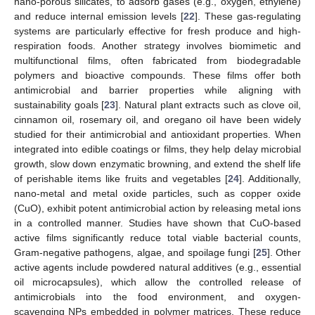
nano-porous silicates, to adsorb gases (e.g., oxygen, ethylene)
and reduce internal emission levels [
22
]. These gas-regulating
systems are particularly effective for fresh produce and high-
respiration foods. Another strategy involves biomimetic and
multifunctional films, often fabricated from biodegradable
polymers and bioactive compounds. These films offer both
antimicrobial and barrier properties while aligning with
sustainability goals [
23
]. Natural plant extracts such as clove oil,
cinnamon oil, rosemary oil, and oregano oil have been widely
studied for their antimicrobial and antioxidant properties. When
integrated into edible coatings or films, they help delay microbial
growth, slow down enzymatic browning, and extend the shelf life
of perishable items like fruits and vegetables [
24
]. Additionally,
nano-metal and metal oxide particles, such as copper oxide
(CuO), exhibit potent antimicrobial action by releasing metal ions
in a controlled manner. Studies have shown that CuO-based
active films significantly reduce total viable bacterial counts,
Gram-negative pathogens, algae, and spoilage fungi [
25
]. Other
active agents include powdered natural additives (e.g., essential
oil microcapsules), which allow the controlled release of
antimicrobials into the food environment, and oxygen-
scavenging NPs embedded in polymer matrices. These reduce