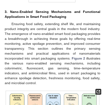
3. Nano-Enabled Sensing Mechanisms and Functional
Applications in Smart Food Packaging
Ensuring food safety, extending shelf life, and maintaining
product integrity are central goals in the modern food industry.
The emergence of nano-enabled smart food packaging provides
a breakthrough in achieving these goals by offering real-time
monitoring, active spoilage prevention, and improved consumer
transparency. This section outlines the primary sensing
mechanisms and practical applications of nanomaterials
incorporated into smart packaging systems.
Figure 2
illustrates
the various nano-enabled sensing mechanisms, including
colorimetric, fluorescent, gas sensing, time–temperature
indicators, and antimicrobial films, used in smart packaging to
enhance spoilage detection, freshness monitoring, food safety,
and microbial control.