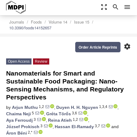
zoom_out_map
search
menu
Journals
Foods
Volume 14
Issue 15
10.3390/foods14152657
settings
Order Article Reprints
Open Access
Review
Nanomaterials for Smart and
Sustainable Food Packaging: Nano-
Sensing Mechanisms, and Regulatory
Perspectives
1,2
1,3,4
by
Arjun Muthu
,
Duyen H. H. Nguyen
,
5
3,6
Chaima Neji
,
Gréta Törős
,
3
1,2
Aya Ferroudj
,
Reina Atieh
,
3
3,7
József Prokisch
,
Hassan El-Ramady
and
2,*
Áron Béni