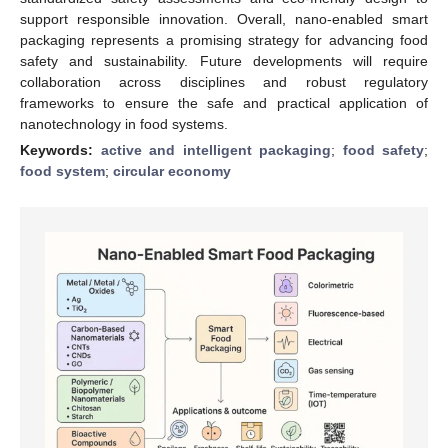
support responsible innovation. Overall, nano-enabled smart
packaging represents a promising strategy for advancing food
safety and sustainability. Future developments will require
collaboration across disciplines and robust regulatory
frameworks to ensure the safe and practical application of
nanotechnology in food systems.
Keywords:
active and intelligent packaging
;
food safety
;
food system
;
circular economy