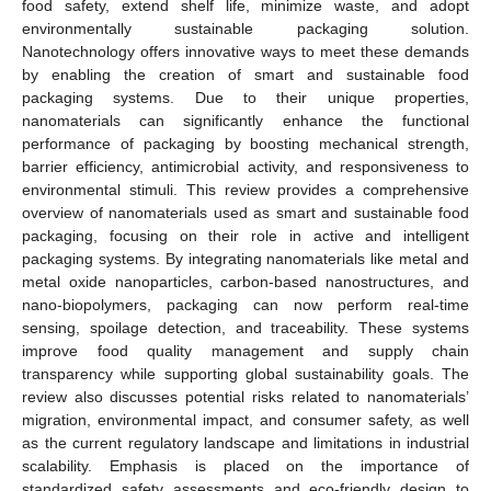
food safety, extend shelf life, minimize waste, and adopt
environmentally sustainable packaging solution.
Nanotechnology offers innovative ways to meet these demands
by enabling the creation of smart and sustainable food
packaging systems. Due to their unique properties,
nanomaterials can significantly enhance the functional
performance of packaging by boosting mechanical strength,
barrier efficiency, antimicrobial activity, and responsiveness to
environmental stimuli. This review provides a comprehensive
overview of nanomaterials used as smart and sustainable food
packaging, focusing on their role in active and intelligent
packaging systems. By integrating nanomaterials like metal and
metal oxide nanoparticles, carbon-based nanostructures, and
nano-biopolymers, packaging can now perform real-time
sensing, spoilage detection, and traceability. These systems
improve food quality management and supply chain
transparency while supporting global sustainability goals. The
review also discusses potential risks related to nanomaterials’
migration, environmental impact, and consumer safety, as well
as the current regulatory landscape and limitations in industrial
scalability. Emphasis is placed on the importance of
standardized safety assessments and eco-friendly design to