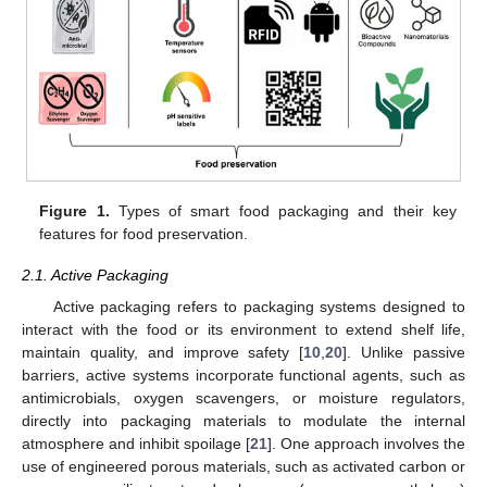
Figure 1.
Types of smart food packaging and their key
features for food preservation.
2.1. Active Packaging
Active packaging refers to packaging systems designed to
interact with the food or its environment to extend shelf life,
maintain quality, and improve safety [
10
,
20
]. Unlike passive
barriers, active systems incorporate functional agents, such as
antimicrobials, oxygen scavengers, or moisture regulators,
directly into packaging materials to modulate the internal
atmosphere and inhibit spoilage [
21
]. One approach involves the
use of engineered porous materials, such as activated carbon or