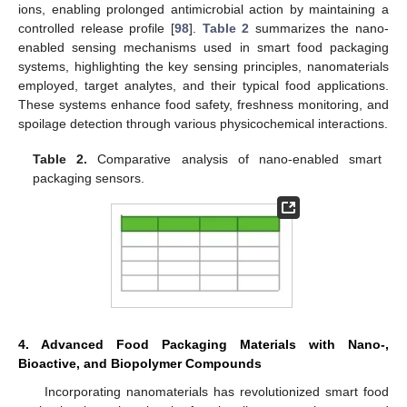
ions, enabling prolonged antimicrobial action by maintaining a
controlled release profile [
98
].
Table 2
summarizes the nano-
enabled sensing mechanisms used in smart food packaging
systems, highlighting the key sensing principles, nanomaterials
employed, target analytes, and their typical food applications.
These systems enhance food safety, freshness monitoring, and
spoilage detection through various physicochemical interactions.
Table 2.
Comparative analysis of nano-enabled smart
packaging sensors.
4. Advanced Food Packaging Materials with Nano-,
Bioactive, and Biopolymer Compounds
Incorporating nanomaterials has revolutionized smart food