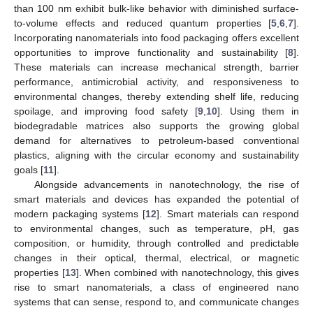
than 100 nm exhibit bulk-like behavior with diminished surface-
to-volume effects and reduced quantum properties [
5
,
6
,
7
].
Incorporating nanomaterials into food packaging offers excellent
opportunities to improve functionality and sustainability [
8
].
These materials can increase mechanical strength, barrier
performance, antimicrobial activity, and responsiveness to
environmental changes, thereby extending shelf life, reducing
spoilage, and improving food safety [
9
,
10
]. Using them in
biodegradable matrices also supports the growing global
demand for alternatives to petroleum-based conventional
plastics, aligning with the circular economy and sustainability
goals [
11
].
Alongside advancements in nanotechnology, the rise of
smart materials and devices has expanded the potential of
modern packaging systems [
12
]. Smart materials can respond
to environmental changes, such as temperature, pH, gas
composition, or humidity, through controlled and predictable
changes in their optical, thermal, electrical, or magnetic
properties [
13
]. When combined with nanotechnology, this gives
rise to smart nanomaterials, a class of engineered nano
systems that can sense, respond to, and communicate changes