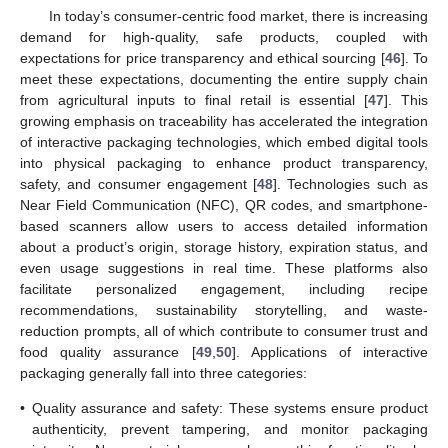
In today’s consumer-centric food market, there is increasing
demand for high-quality, safe products, coupled with
expectations for price transparency and ethical sourcing [
46
]. To
meet these expectations, documenting the entire supply chain
from agricultural inputs to final retail is essential [
47
]. This
growing emphasis on traceability has accelerated the integration
of interactive packaging technologies, which embed digital tools
into physical packaging to enhance product transparency,
safety, and consumer engagement [
48
]. Technologies such as
Near Field Communication (NFC), QR codes, and smartphone-
based scanners allow users to access detailed information
about a product’s origin, storage history, expiration status, and
even usage suggestions in real time. These platforms also
facilitate personalized engagement, including recipe
recommendations, sustainability storytelling, and waste-
reduction prompts, all of which contribute to consumer trust and
food quality assurance [
49
,
50
]. Applications of interactive
packaging generally fall into three categories:
•
Quality assurance and safety: These systems ensure product
authenticity, prevent tampering, and monitor packaging