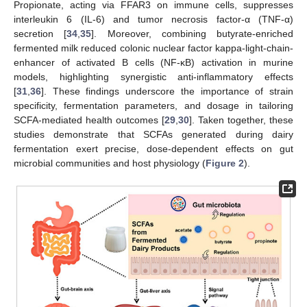
Propionate, acting via FFAR3 on immune cells, suppresses
interleukin 6 (IL-6) and tumor necrosis factor-α (TNF-α)
secretion [
34
,
35
]. Moreover, combining butyrate-enriched
fermented milk reduced colonic nuclear factor kappa-light-chain-
enhancer of activated B cells (NF-κB) activation in murine
models, highlighting synergistic anti-inflammatory effects
[
31
,
36
]. These findings underscore the importance of strain
specificity, fermentation parameters, and dosage in tailoring
SCFA-mediated health outcomes [
29
,
30
]. Taken together, these
studies demonstrate that SCFAs generated during dairy
fermentation exert precise, dose-dependent effects on gut
microbial communities and host physiology (
Figure 2
).