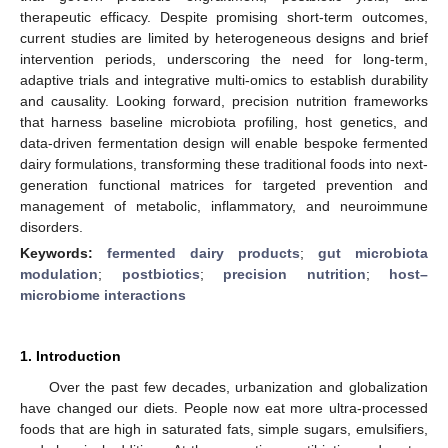
therapeutic efficacy. Despite promising short-term outcomes,
current studies are limited by heterogeneous designs and brief
intervention periods, underscoring the need for long-term,
adaptive trials and integrative multi-omics to establish durability
and causality. Looking forward, precision nutrition frameworks
that harness baseline microbiota profiling, host genetics, and
data-driven fermentation design will enable bespoke fermented
dairy formulations, transforming these traditional foods into next-
generation functional matrices for targeted prevention and
management of metabolic, inflammatory, and neuroimmune
disorders.
Keywords:
fermented dairy products
;
gut microbiota
modulation
;
postbiotics
;
precision nutrition
;
host–
microbiome interactions
1. Introduction
Over the past few decades, urbanization and globalization
have changed our diets. People now eat more ultra-processed
foods that are high in saturated fats, simple sugars, emulsifiers,