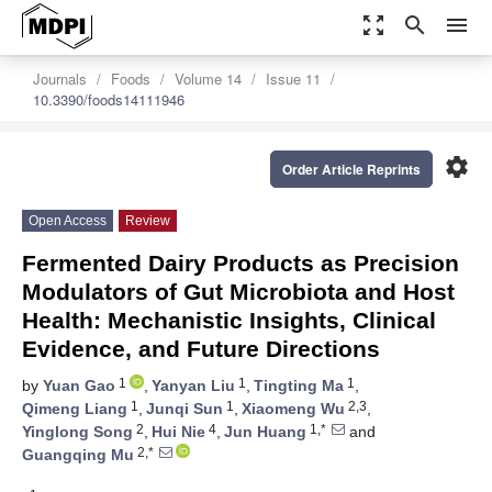
zoom_out_map
search
menu
Journals
Foods
Volume 14
Issue 11
10.3390/foods14111946
settings
Order Article Reprints
Open Access
Review
Fermented Dairy Products as Precision
Modulators of Gut Microbiota and Host
Health: Mechanistic Insights, Clinical
Evidence, and Future Directions
1
1
1
by
Yuan Gao
,
Yanyan Liu
,
Tingting Ma
,
1
1
2,3
Qimeng Liang
,
Junqi Sun
,
Xiaomeng Wu
,
2
4
1,*
Yinglong Song
,
Hui Nie
,
Jun Huang
and
2,*
Guangqing Mu