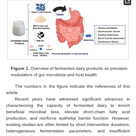
Figure 1.
Overview of fermented dairy products as precision
modulators of gut microbiota and host health.
The numbers in the figure indicate the references of this
article.
Recent years have witnessed significant advances in
characterizing the capacity of fermented dairy to enrich
beneficial microbial taxa, elevate short-chain fatty acid
production, and reinforce epithelial barrier function. However,
existing studies are often limited by short intervention durations,
heterogeneous fermentation parameters, and insufficient