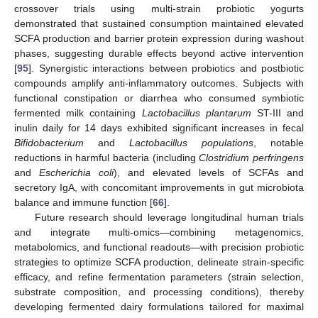
crossover trials using multi-strain probiotic yogurts
demonstrated that sustained consumption maintained elevated
SCFA production and barrier protein expression during washout
phases, suggesting durable effects beyond active intervention
[
95
]. Synergistic interactions between probiotics and postbiotic
compounds amplify anti-inflammatory outcomes. Subjects with
functional constipation or diarrhea who consumed symbiotic
fermented milk containing
Lactobacillus plantarum
ST-III and
inulin daily for 14 days exhibited significant increases in fecal
Bifidobacterium
and
Lactobacillus populations
, notable
reductions in harmful bacteria (including
Clostridium perfringens
and
Escherichia coli
), and elevated levels of SCFAs and
secretory IgA, with concomitant improvements in gut microbiota
balance and immune function [
66
].
Future research should leverage longitudinal human trials
and integrate multi-omics—combining metagenomics,
metabolomics, and functional readouts—with precision probiotic
strategies to optimize SCFA production, delineate strain-specific
efficacy, and refine fermentation parameters (strain selection,
substrate composition, and processing conditions), thereby
developing fermented dairy formulations tailored for maximal