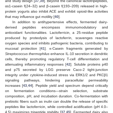
and study design [
37
,
39
]. Beyond the canonical lactotripeptides,
αs1-casein f(24–32) and β-casein f(193–209) released in high-
protein yogurts also inhibit ACE and exhibit opioid-like activities
that may influence gut motility [
40
].
In addition to antihypertensive effects, fermented dairy-
derived peptides encompass immunomodulatory and
antioxidant functionalities. Lactoferricin, a 25-residue peptide
produced by proteolysis of lactoferrin, scavenges reactive
oxygen species and inhibits pathogenic bacteria, contributing to
mucosal protection [
41
]. κ-Casein fragments generated by
Streptococcus thermophilus
enhance IL-10 secretion in dendritic
cells, thereby promoting regulatory T-cell differentiation and
attenuating inflammatory responses [
42
]. Soluble proteins p40
and p75 secreted by LGG preserve Caco-2 tight-junction
integrity under cytokine-induced stress via ERK1/2 and PKCβ1
signaling pathways, hindering paracellular permeability
increases [
43
,
44
]. Peptide yield and spectrum depend critically
on fermentation conditions—strain selection, substrate
composition, pH, and incubation duration. Co-fermentation with
prebiotic fibers such as inulin can double the release of specific
peptides like lactoferricin, while controlled acidification (pH 4.0–
4.5) maximizes tripeptide stability [
37
,
45
]. Fermented dairy also