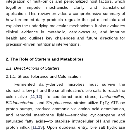
integration of multi-omics and personalized host factors, which
together impede mechanistic clarity and translational
application. This review provides a comprehensive summary of
how fermented dairy products regulate the gut microbiota and
explains the underlying molecular mechanisms. It also evaluates
clinical evidence in metabolic, cardiovascular, and immune
health and outlines key challenges and future directions for
precision-driven nutritional interventions.
2. The Role of Starters and Metabolites
2.1. Direct Actions of Starters
2.1.1. Stress Tolerance and Colonization
Fermented dairy-derived microbes must survive the
stomach’s low pH and the small intestine’s bile salts to reach the
colon alive [
11
,
12
]. To counteract acid stress,
Lactobacillus
,
Bifidobacterium
, and
Streptococcus
strains utilize F
F
-ATPase
1
0
proton pumps, produce ammonia via amino acid deamination,
and remodel membrane lipids—enriching cyclopropane and
saturated fatty acids—to stabilize intracellular pH and reduce
proton influx [
11
,
13
]. Upon duodenal entry, bile salt hydrolase