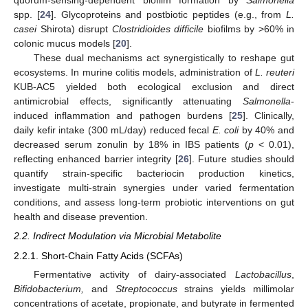
quorum-sensing-dependent biofilm formation by
Salmonella
spp. [
24
]. Glycoproteins and postbiotic peptides (e.g., from
L.
casei
Shirota) disrupt
Clostridioides difficile
biofilms by >60% in
colonic mucus models [
20
].
These dual mechanisms act synergistically to reshape gut
ecosystems. In murine colitis models, administration of
L. reuteri
KUB-AC5 yielded both ecological exclusion and direct
antimicrobial effects, significantly attenuating
Salmonella
-
induced inflammation and pathogen burdens [
25
]. Clinically,
daily kefir intake (300 mL/day) reduced fecal
E. coli
by 40% and
decreased serum zonulin by 18% in IBS patients (
p
< 0.01),
reflecting enhanced barrier integrity [
26
]. Future studies should
quantify strain-specific bacteriocin production kinetics,
investigate multi-strain synergies under varied fermentation
conditions, and assess long-term probiotic interventions on gut
health and disease prevention.
2.2. Indirect Modulation via Microbial Metabolite
2.2.1. Short-Chain Fatty Acids (SCFAs)
Fermentative activity of dairy-associated
Lactobacillus
,
Bifidobacterium,
and
Streptococcus
strains yields millimolar
concentrations of acetate, propionate, and butyrate in fermented