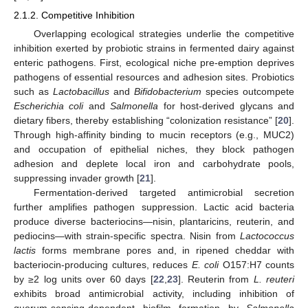
2.1.2. Competitive Inhibition
Overlapping ecological strategies underlie the competitive
inhibition exerted by probiotic strains in fermented dairy against
enteric pathogens. First, ecological niche pre-emption deprives
pathogens of essential resources and adhesion sites. Probiotics
such as
Lactobacillus
and
Bifidobacterium
species outcompete
Escherichia coli
and
Salmonella
for host-derived glycans and
dietary fibers, thereby establishing “colonization resistance” [
20
].
Through high-affinity binding to mucin receptors (e.g., MUC2)
and occupation of epithelial niches, they block pathogen
adhesion and deplete local iron and carbohydrate pools,
suppressing invader growth [
21
].
Fermentation-derived targeted antimicrobial secretion
further amplifies pathogen suppression. Lactic acid bacteria
produce diverse bacteriocins—nisin, plantaricins, reuterin, and
pediocins—with strain-specific spectra. Nisin from
Lactococcus
lactis
forms membrane pores and, in ripened cheddar with
bacteriocin-producing cultures, reduces
E. coli
O157:H7 counts
by ≥2 log units over 60 days [
22
,
23
]. Reuterin from
L. reuteri
exhibits broad antimicrobial activity, including inhibition of