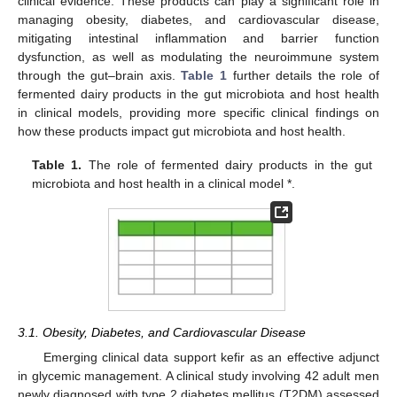
clinical evidence. These products can play a significant role in
managing obesity, diabetes, and cardiovascular disease,
mitigating intestinal inflammation and barrier function
dysfunction, as well as modulating the neuroimmune system
through the gut–brain axis.
Table 1
further details the role of
fermented dairy products in the gut microbiota and host health
in clinical models, providing more specific clinical findings on
how these products impact gut microbiota and host health.
Table 1.
The role of fermented dairy products in the gut
microbiota and host health in a clinical model *.
3.1. Obesity, Diabetes, and Cardiovascular Disease
Emerging clinical data support kefir as an effective adjunct
in glycemic management. A clinical study involving 42 adult men
newly diagnosed with type 2 diabetes mellitus (T2DM) assessed