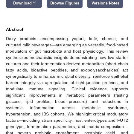
keyboard_arrow_down
Download
Browse Figures
Versions Notes
Abstract
Dairy products—encompassing yogurt, kefir, cheese, and
cultured milk beverages—are emerging as versatile, food-based
modulators of gut microbiota and host physiology. This review
synthesizes mechanistic insights demonstrating how live starter
cultures and their fermentation-derived metabolites (short-chain
fatty acids, bioactive peptides, and exopolysaccharides) act
synergistically to enhance microbial diversity, reinforce epithelial
barrier integrity via upregulation of tight-junction proteins, and
modulate immune signaling. Clinical evidence supports
significant improvements in metabolic parameters (fasting
glucose, lipid profiles, blood pressure) and reductions in
systemic inflammation across metabolic syndrome,
hypertension, and IBS cohorts. We highlight critical modulatory
factors—including strain specificity, host enterotypes and FUT2
genotype, fermentation parameters, and matrix composition—
that govern probiotic engraftment, postbiotic yield, and