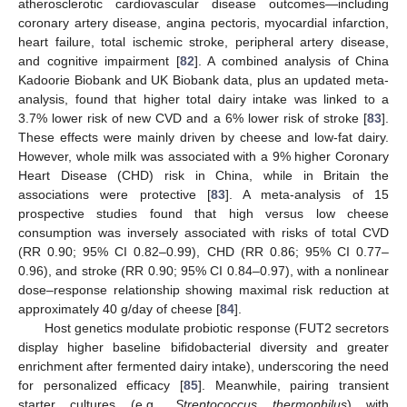
atherosclerotic cardiovascular disease outcomes—including
coronary artery disease, angina pectoris, myocardial infarction,
heart failure, total ischemic stroke, peripheral artery disease,
and cognitive impairment [
82
]. A combined analysis of China
Kadoorie Biobank and UK Biobank data, plus an updated meta-
analysis, found that higher total dairy intake was linked to a
3.7% lower risk of new CVD and a 6% lower risk of stroke [
83
].
These effects were mainly driven by cheese and low-fat dairy.
However, whole milk was associated with a 9% higher Coronary
Heart Disease (CHD) risk in China, while in Britain the
associations were protective [
83
]. A meta-analysis of 15
prospective studies found that high versus low cheese
consumption was inversely associated with risks of total CVD
(RR 0.90; 95% CI 0.82–0.99), CHD (RR 0.86; 95% CI 0.77–
0.96), and stroke (RR 0.90; 95% CI 0.84–0.97), with a nonlinear
dose–response relationship showing maximal risk reduction at
approximately 40 g/day of cheese [
84
].
Host genetics modulate probiotic response (FUT2 secretors
display higher baseline bifidobacterial diversity and greater
enrichment after fermented dairy intake), underscoring the need
for personalized efficacy [
85
]. Meanwhile, pairing transient
starter cultures (e.g.,
Streptococcus thermophilus
) with