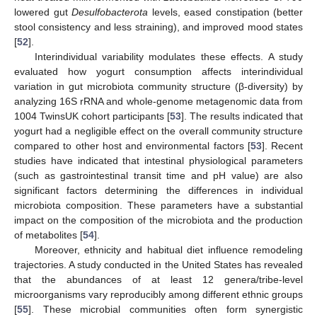
lowered gut
Desulfobacterota
levels, eased constipation (better
stool consistency and less straining), and improved mood states
[
52
].
Interindividual variability modulates these effects. A study
evaluated how yogurt consumption affects interindividual
variation in gut microbiota community structure (β-diversity) by
analyzing 16S rRNA and whole-genome metagenomic data from
1004 TwinsUK cohort participants [
53
]. The results indicated that
yogurt had a negligible effect on the overall community structure
compared to other host and environmental factors [
53
]. Recent
studies have indicated that intestinal physiological parameters
(such as gastrointestinal transit time and pH value) are also
significant factors determining the differences in individual
microbiota composition. These parameters have a substantial
impact on the composition of the microbiota and the production
of metabolites [
54
].
Moreover, ethnicity and habitual diet influence remodeling
trajectories. A study conducted in the United States has revealed
that the abundances of at least 12 genera/tribe-level
microorganisms vary reproducibly among different ethnic groups
[
55
]. These microbial communities often form synergistic