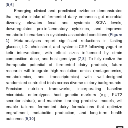
[
5
,
6
].
Emerging clinical and preclinical evidence demonstrates
that regular intake of fermented dairy enhances gut microbial
diversity, elevates fecal and systemic SCFA levels,
downregulates pro-inflammatory cytokines, and improves
metabolic biomarkers in dysbiosis-associated conditions (
Figure
1
). Meta-analyses report significant reductions in fasting
glucose, LDL cholesterol, and systemic CRP following yogurt or
kefir interventions, with effect sizes influenced by strain
composition, dose, and host genotype [
7
,
8
]. To fully realize the
therapeutic potential of fermented dairy products, future
research will integrate high-resolution omics (metagenomics,
metabolomics, and transcriptomics) with well-designed
randomized controlled trials across diverse dietary backgrounds.
Precision nutrition frameworks, incorporating baseline
microbiota enterotypes, host genetic markers (e.g., FUT2
secretor status), and machine learning predictive models, will
enable tailored fermented dairy formulations that optimize
engraftment, metabolite production, and long-term health
outcomes [
9
,
10
].