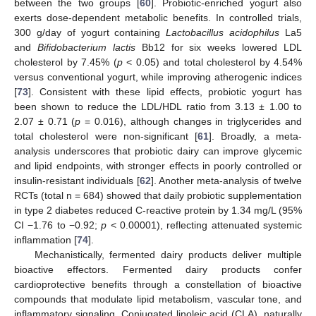
between the two groups [
60
]. Probiotic-enriched yogurt also
exerts dose-dependent metabolic benefits. In controlled trials,
300 g/day of yogurt containing
Lactobacillus acidophilus
La5
and
Bifidobacterium lactis
Bb12 for six weeks lowered LDL
cholesterol by 7.45% (
p
< 0.05) and total cholesterol by 4.54%
versus conventional yogurt, while improving atherogenic indices
[
73
]. Consistent with these lipid effects, probiotic yogurt has
been shown to reduce the LDL/HDL ratio from 3.13 ± 1.00 to
2.07 ± 0.71 (
p
= 0.016), although changes in triglycerides and
total cholesterol were non-significant [
61
]. Broadly, a meta-
analysis underscores that probiotic dairy can improve glycemic
and lipid endpoints, with stronger effects in poorly controlled or
insulin-resistant individuals [
62
]. Another meta-analysis of twelve
RCTs (total n = 684) showed that daily probiotic supplementation
in type 2 diabetes reduced C-reactive protein by 1.34 mg/L (95%
CI −1.76 to −0.92;
p
< 0.00001), reflecting attenuated systemic
inflammation [
74
].
Mechanistically, fermented dairy products deliver multiple
bioactive effectors. Fermented dairy products confer
cardioprotective benefits through a constellation of bioactive
compounds that modulate lipid metabolism, vascular tone, and
inflammatory signaling. Conjugated linoleic acid (CLA), naturally