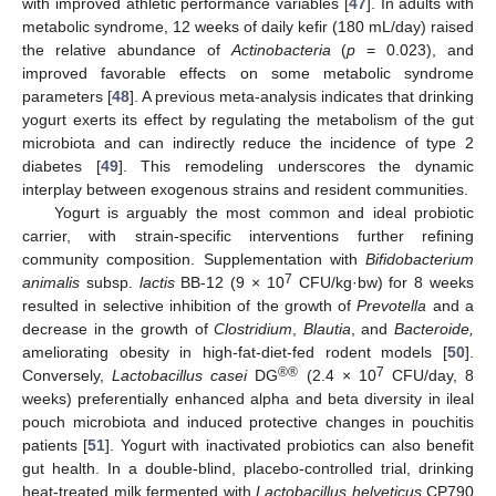
with improved athletic performance variables [
47
]. In adults with
metabolic syndrome, 12 weeks of daily kefir (180 mL/day) raised
the relative abundance of
Actinobacteria
(
p
= 0.023), and
improved favorable effects on some metabolic syndrome
parameters [
48
]. A previous meta-analysis indicates that drinking
yogurt exerts its effect by regulating the metabolism of the gut
microbiota and can indirectly reduce the incidence of type 2
diabetes [
49
]. This remodeling underscores the dynamic
interplay between exogenous strains and resident communities.
Yogurt is arguably the most common and ideal probiotic
carrier, with strain-specific interventions further refining
community composition. Supplementation with
Bifidobacterium
7
animalis
subsp.
lactis
BB-12 (9 × 10
CFU/kg·bw) for 8 weeks
resulted in selective inhibition of the growth of
Prevotella
and a
decrease in the growth of
Clostridium
,
Blautia
, and
Bacteroide,
ameliorating obesity in high-fat-diet-fed rodent models [
50
].
®®
7
Conversely,
Lactobacillus casei
DG
(2.4 × 10
CFU/day, 8
weeks) preferentially enhanced alpha and beta diversity in ileal
pouch microbiota and induced protective changes in pouchitis
patients [
51
]. Yogurt with inactivated probiotics can also benefit
gut health. In a double-blind, placebo-controlled trial, drinking
heat-treated milk fermented with
Lactobacillus helveticus
CP790