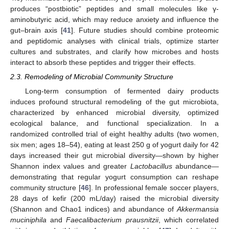
produces “postbiotic” peptides and small molecules like γ-
aminobutyric acid, which may reduce anxiety and influence the
gut–brain axis [
41
]. Future studies should combine proteomic
and peptidomic analyses with clinical trials, optimize starter
cultures and substrates, and clarify how microbes and hosts
interact to absorb these peptides and trigger their effects.
2.3. Remodeling of Microbial Community Structure
Long-term consumption of fermented dairy products
induces profound structural remodeling of the gut microbiota,
characterized by enhanced microbial diversity, optimized
ecological balance, and functional specialization. In a
randomized controlled trial of eight healthy adults (two women,
six men; ages 18–54), eating at least 250 g of yogurt daily for 42
days increased their gut microbial diversity—shown by higher
Shannon index values and greater
Lactobacillus
abundance—
demonstrating that regular yogurt consumption can reshape
community structure [
46
]. In professional female soccer players,
28 days of kefir (200 mL/day) raised the microbial diversity
(Shannon and Chao1 indices) and abundance of
Akkermansia
muciniphila
and
Faecalibacterium prausnitzii
, which correlated