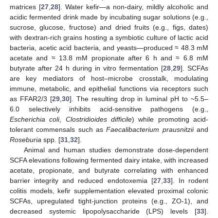
matrices [
27
,
28
]. Water kefir—a non-dairy, mildly alcoholic and
acidic fermented drink made by incubating sugar solutions (e.g.,
sucrose, glucose, fructose) and dried fruits (e.g., figs, dates)
with dextran-rich grains hosting a symbiotic culture of lactic acid
bacteria, acetic acid bacteria, and yeasts—produced ≈ 48.3 mM
acetate and ≈ 13.8 mM propionate after 6 h and ≈ 6.8 mM
butyrate after 24 h during in vitro fermentation [
28
,
29
]. SCFAs
are key mediators of host–microbe crosstalk, modulating
immune, metabolic, and epithelial functions via receptors such
as FFAR2/3 [
29
,
30
]. The resulting drop in luminal pH to ~5.5–
6.0 selectively inhibits acid-sensitive pathogens (e.g.,
Escherichia coli
,
Clostridioides difficile
) while promoting acid-
tolerant commensals such as
Faecalibacterium prausnitzii
and
Roseburia
spp. [
31
,
32
].
Animal and human studies demonstrate dose-dependent
SCFA elevations following fermented dairy intake, with increased
acetate, propionate, and butyrate correlating with enhanced
barrier integrity and reduced endotoxemia [
27
,
33
]. In rodent
colitis models, kefir supplementation elevated proximal colonic
SCFAs, upregulated tight-junction proteins (e.g., ZO-1), and
decreased systemic lipopolysaccharide (LPS) levels [
33
].