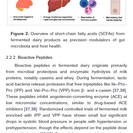
Figure 2.
Overview of short-chain fatty acids (SCFAs) from
fermented dairy products as precision modulators of gut
microbiota and host health.
2.2.2. Bioactive Peptides
Bioactive peptides in fermented dairy originate primarily
from microbial proteolysis and enzymatic hydrolysis of milk
proteins, notably caseins and whey. During fermentation, lactic
acid bacteria release proteases that free tripeptides like Ile–Pro–
Pro (IPP) and Val–Pro–Pro (VPP) from β- and κ-casein [
37
,
38
].
These peptides inhibit angiotensin-converting enzyme (ACE) at
low micromolar concentrations, similar to drug-based ACE
inhibitors [
37
,
38
]. Randomized controlled trials of fermented milk
enriched with IPP and VPP have shown small but significant
drops in systolic blood pressure in people with hypertension or
prehypertension, though the effects depend on the peptide dose