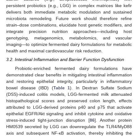
persistent probiotics (e.g., LGG) in complex matrices like kefir
delivers both immediate metabolic modulation and sustained
microbiota remodeling. Future work should therefore refine
strain–dose combinations, elucidate host genetic modifiers, and
integrate precision nutrition approaches—including host
genotyping, metagenomics, metabolomics, and vascular
imaging—to optimize fermented dairy formulations for metabolic
health and maximal cardiovascular risk reduction.
3.2. Intestinal Inflammation and Barrier Function Dysfunction
Probiotic-enriched fermented dairy formulations have
demonstrated clear benefits in mitigating intestinal inflammation
and restoring epithelial integrity, particularly in inflammatory
bowel disease (IBD) (
Table 1
). In Dextran Sulfate Sodium
(DSS)-induced colitis models, LGG-fermented milk attenuated
histopathological scores and preserved colon length, effects
attributed to LGG-derived proteins p40 and p75 that activate
epithelial EGFR/Akt signaling and inhibit cytokine and oxidative
stress-induced tight-junction disruption [
86
]. Another protein
HM0539 secreted by LGG can downregulate the TLR4/MyD88
axis and subsequent NF-κB activation, thereby inhibiting the