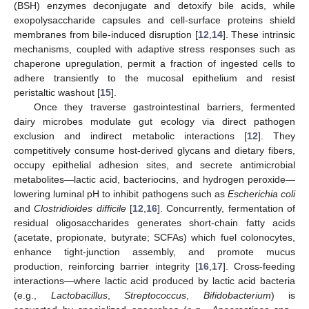
(BSH) enzymes deconjugate and detoxify bile acids, while
exopolysaccharide capsules and cell-surface proteins shield
membranes from bile-induced disruption [
12
,
14
]. These intrinsic
mechanisms, coupled with adaptive stress responses such as
chaperone upregulation, permit a fraction of ingested cells to
adhere transiently to the mucosal epithelium and resist
peristaltic washout [
15
].
Once they traverse gastrointestinal barriers, fermented
dairy microbes modulate gut ecology via direct pathogen
exclusion and indirect metabolic interactions [
12
]. They
competitively consume host-derived glycans and dietary fibers,
occupy epithelial adhesion sites, and secrete antimicrobial
metabolites—lactic acid, bacteriocins, and hydrogen peroxide—
lowering luminal pH to inhibit pathogens such as
Escherichia coli
and
Clostridioides difficile
[
12
,
16
]. Concurrently, fermentation of
residual oligosaccharides generates short-chain fatty acids
(acetate, propionate, butyrate; SCFAs) which fuel colonocytes,
enhance tight-junction assembly, and promote mucus
production, reinforcing barrier integrity [
16
,
17
]. Cross-feeding
interactions—where lactic acid produced by lactic acid bacteria
(e.g.,
Lactobacillus
,
Streptococcus
,
Bifidobacterium
) is