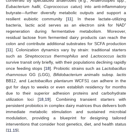
converted by specialized anaerobes (e.g.,
Anaerostipes
spp.,
Eubacterium hallii
,
Coprococcus catus
) into anti-inflammatory
butyrate—further diversify metabolic outputs and support a
resilient eubiotic community [
11
]. In these lactate-utilizing
bacteria, lactic acid serves as an electron sink for NAD⁺
regeneration during fermentative metabolism. Moreover,
residual lactose from fermented dairy products can reach the
colon and contribute additional substrates for SCFA production
[
11
]. Colonization dynamics vary by strain: traditional starters
such as
Streptococcus thermophilus
and
Lactococcus lactis
survive transit only briefly, with their populations declining rapidly
once feeding stops [
18
]. Probiotic strains such as
Lactobacillus
rhamnosus
GG (LGG),
Bifidobacterium animalis
subsp.
lactis
BB12, and
Lactobacillus plantarum
WCFS1 can adhere in the
gut for days to weeks or even establish residency for months
due to their superior adhesion proteins and carbohydrate
utilization loci [
18
,
19
]. Combining transient starters with
persistent probiotics in complex dairy matrices thus delivers both
immediate metabolic stimulation and sustained microbial
modulation, providing a blueprint for designing tailored
interventions that consider host genetics, diet, and health status
[
11
,
15
].