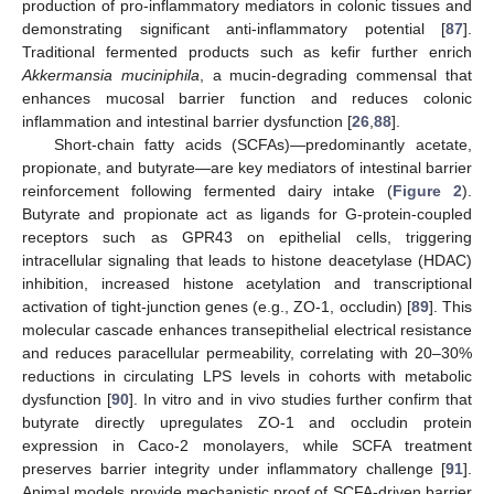
production of pro-inflammatory mediators in colonic tissues and
demonstrating significant anti-inflammatory potential [
87
].
Traditional fermented products such as kefir further enrich
Akkermansia muciniphila
, a mucin-degrading commensal that
enhances mucosal barrier function and reduces colonic
inflammation and intestinal barrier dysfunction [
26
,
88
].
Short-chain fatty acids (SCFAs)—predominantly acetate,
propionate, and butyrate—are key mediators of intestinal barrier
reinforcement following fermented dairy intake (
Figure 2
).
Butyrate and propionate act as ligands for G-protein-coupled
receptors such as GPR43 on epithelial cells, triggering
intracellular signaling that leads to histone deacetylase (HDAC)
inhibition, increased histone acetylation and transcriptional
activation of tight-junction genes (e.g., ZO-1, occludin) [
89
]. This
molecular cascade enhances transepithelial electrical resistance
and reduces paracellular permeability, correlating with 20–30%
reductions in circulating LPS levels in cohorts with metabolic
dysfunction [
90
]. In vitro and in vivo studies further confirm that
butyrate directly upregulates ZO-1 and occludin protein
expression in Caco-2 monolayers, while SCFA treatment
preserves barrier integrity under inflammatory challenge [
91
].
Animal models provide mechanistic proof of SCFA-driven barrier