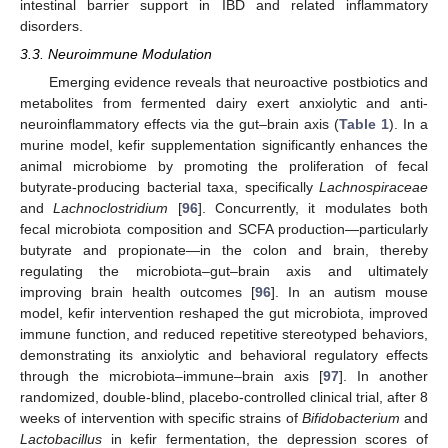
intestinal barrier support in IBD and related inflammatory
disorders.
3.3. Neuroimmune Modulation
Emerging evidence reveals that neuroactive postbiotics and
metabolites from fermented dairy exert anxiolytic and anti-
neuroinflammatory effects via the gut–brain axis (
Table 1
). In a
murine model, kefir supplementation significantly enhances the
animal microbiome by promoting the proliferation of fecal
butyrate-producing bacterial taxa, specifically
Lachnospiraceae
and
Lachnoclostridium
[
96
]. Concurrently, it modulates both
fecal microbiota composition and SCFA production—particularly
butyrate and propionate—in the colon and brain, thereby
regulating the microbiota–gut–brain axis and ultimately
improving brain health outcomes [
96
]. In an autism mouse
model, kefir intervention reshaped the gut microbiota, improved
immune function, and reduced repetitive stereotyped behaviors,
demonstrating its anxiolytic and behavioral regulatory effects
through the microbiota–immune–brain axis [
97
]. In another
randomized, double-blind, placebo-controlled clinical trial, after 8
weeks of intervention with specific strains of
Bifidobacterium
and
Lactobacillus
in kefir fermentation, the depression scores of