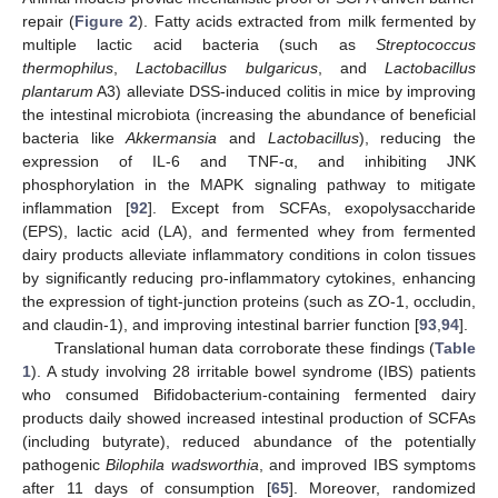
repair (
Figure 2
). Fatty acids extracted from milk fermented by
multiple lactic acid bacteria (such as
Streptococcus
thermophilus
,
Lactobacillus bulgaricus
, and
Lactobacillus
plantarum
A3) alleviate DSS-induced colitis in mice by improving
the intestinal microbiota (increasing the abundance of beneficial
bacteria like
Akkermansia
and
Lactobacillus
), reducing the
expression of IL-6 and TNF-α, and inhibiting JNK
phosphorylation in the MAPK signaling pathway to mitigate
inflammation [
92
]. Except from SCFAs, exopolysaccharide
(EPS), lactic acid (LA), and fermented whey from fermented
dairy products alleviate inflammatory conditions in colon tissues
by significantly reducing pro-inflammatory cytokines, enhancing
the expression of tight-junction proteins (such as ZO-1, occludin,
and claudin-1), and improving intestinal barrier function [
93
,
94
].
Translational human data corroborate these findings (
Table
1
). A study involving 28 irritable bowel syndrome (IBS) patients
who consumed Bifidobacterium-containing fermented dairy
products daily showed increased intestinal production of SCFAs
(including butyrate), reduced abundance of the potentially
pathogenic
Bilophila wadsworthia
, and improved IBS symptoms
after 11 days of consumption [
65
]. Moreover, randomized