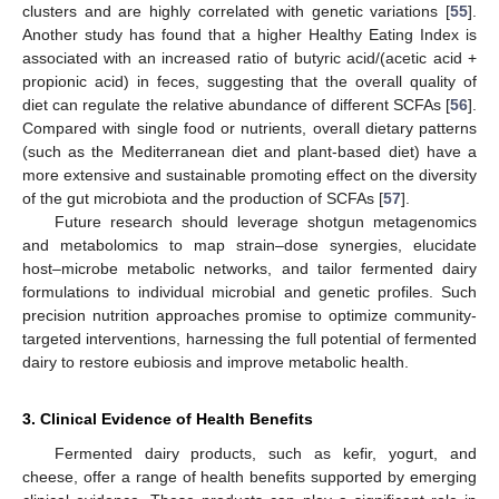
clusters and are highly correlated with genetic variations [
55
].
Another study has found that a higher Healthy Eating Index is
associated with an increased ratio of butyric acid/(acetic acid +
propionic acid) in feces, suggesting that the overall quality of
diet can regulate the relative abundance of different SCFAs [
56
].
Compared with single food or nutrients, overall dietary patterns
(such as the Mediterranean diet and plant-based diet) have a
more extensive and sustainable promoting effect on the diversity
of the gut microbiota and the production of SCFAs [
57
].
Future research should leverage shotgun metagenomics
and metabolomics to map strain–dose synergies, elucidate
host–microbe metabolic networks, and tailor fermented dairy
formulations to individual microbial and genetic profiles. Such
precision nutrition approaches promise to optimize community-
targeted interventions, harnessing the full potential of fermented
dairy to restore eubiosis and improve metabolic health.
3. Clinical Evidence of Health Benefits
Fermented dairy products, such as kefir, yogurt, and
cheese, offer a range of health benefits supported by emerging