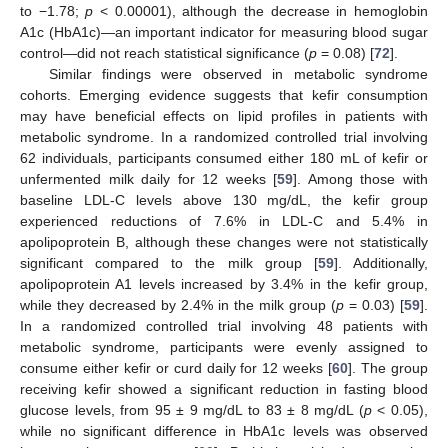
to −1.78;
p
< 0.00001), although the decrease in hemoglobin
A1c (HbA1c)—an important indicator for measuring blood sugar
control—did not reach statistical significance (
p
= 0.08) [
72
].
Similar findings were observed in metabolic syndrome
cohorts. Emerging evidence suggests that kefir consumption
may have beneficial effects on lipid profiles in patients with
metabolic syndrome. In a randomized controlled trial involving
62 individuals, participants consumed either 180 mL of kefir or
unfermented milk daily for 12 weeks [
59
]. Among those with
baseline LDL-C levels above 130 mg/dL, the kefir group
experienced reductions of 7.6% in LDL-C and 5.4% in
apolipoprotein B, although these changes were not statistically
significant compared to the milk group [
59
]. Additionally,
apolipoprotein A1 levels increased by 3.4% in the kefir group,
while they decreased by 2.4% in the milk group (
p
= 0.03) [
59
].
In a randomized controlled trial involving 48 patients with
metabolic syndrome, participants were evenly assigned to
consume either kefir or curd daily for 12 weeks [
60
]. The group
receiving kefir showed a significant reduction in fasting blood
glucose levels, from 95 ± 9 mg/dL to 83 ± 8 mg/dL (
p
< 0.05),
while no significant difference in HbA1c levels was observed