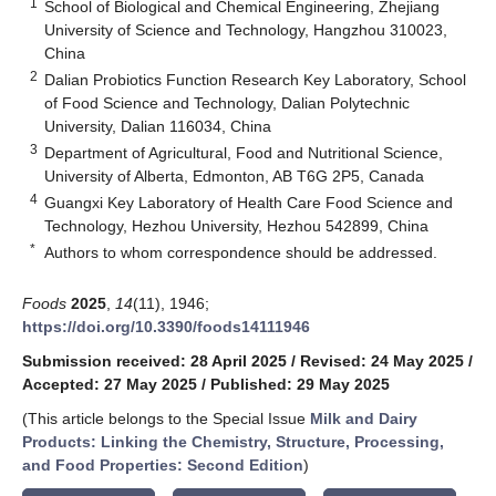
1
School of Biological and Chemical Engineering, Zhejiang
University of Science and Technology, Hangzhou 310023,
China
2
Dalian Probiotics Function Research Key Laboratory, School
of Food Science and Technology, Dalian Polytechnic
University, Dalian 116034, China
3
Department of Agricultural, Food and Nutritional Science,
University of Alberta, Edmonton, AB T6G 2P5, Canada
4
Guangxi Key Laboratory of Health Care Food Science and
Technology, Hezhou University, Hezhou 542899, China
*
Authors to whom correspondence should be addressed.
Foods
2025
,
14
(11), 1946;
https://doi.org/10.3390/foods14111946
Submission received: 28 April 2025
/
Revised: 24 May 2025
/
Accepted: 27 May 2025
/
Published: 29 May 2025
(This article belongs to the Special Issue
Milk and Dairy
Products: Linking the Chemistry, Structure, Processing,
and Food Properties: Second Edition
)