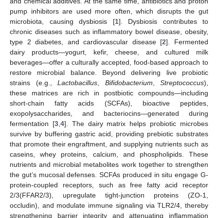
and chemical additives. At the same time, antibiotics and proton
pump inhibitors are used more often, which disrupts the gut
microbiota, causing dysbiosis [
1
]. Dysbiosis contributes to
chronic diseases such as inflammatory bowel disease, obesity,
type 2 diabetes, and cardiovascular disease [
2
]. Fermented
dairy products—yogurt, kefir, cheese, and cultured milk
beverages—offer a culturally accepted, food-based approach to
restore microbial balance. Beyond delivering live probiotic
strains (e.g.,
Lactobacillus
,
Bifidobacterium
,
Streptococcus
),
these matrices are rich in postbiotic compounds—including
short-chain fatty acids (SCFAs), bioactive peptides,
exopolysaccharides, and bacteriocins—generated during
fermentation [
3
,
4
]. The dairy matrix helps probiotic microbes
survive by buffering gastric acid, providing prebiotic substrates
that promote their engraftment, and supplying nutrients such as
caseins, whey proteins, calcium, and phospholipids. These
nutrients and microbial metabolites work together to strengthen
the gut’s mucosal defenses. SCFAs produced in situ engage G-
protein-coupled receptors, such as free fatty acid receptor
2/3(FFAR2/3), upregulate tight-junction proteins (ZO-1,
occludin), and modulate immune signaling via TLR2/4, thereby
strengthening barrier integrity and attenuating inflammation