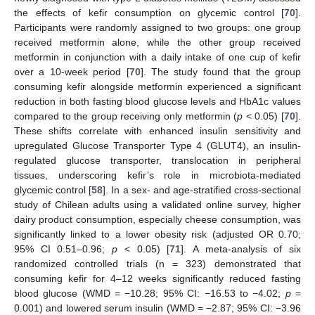
the effects of kefir consumption on glycemic control [
70
].
Participants were randomly assigned to two groups: one group
received metformin alone, while the other group received
metformin in conjunction with a daily intake of one cup of kefir
over a 10-week period [
70
]. The study found that the group
consuming kefir alongside metformin experienced a significant
reduction in both fasting blood glucose levels and HbA1c values
compared to the group receiving only metformin (
p
< 0.05) [
70
].
These shifts correlate with enhanced insulin sensitivity and
upregulated Glucose Transporter Type 4 (GLUT4), an insulin-
regulated glucose transporter, translocation in peripheral
tissues, underscoring kefir’s role in microbiota-mediated
glycemic control [
58
]. In a sex- and age-stratified cross-sectional
study of Chilean adults using a validated online survey, higher
dairy product consumption, especially cheese consumption, was
significantly linked to a lower obesity risk (adjusted OR 0.70;
95% CI 0.51–0.96;
p
< 0.05) [
71
]. A meta-analysis of six
randomized controlled trials (n = 323) demonstrated that
consuming kefir for 4–12 weeks significantly reduced fasting
blood glucose (WMD = −10.28; 95% CI: −16.53 to −4.02;
p
=
0.001) and lowered serum insulin (WMD = −2.87; 95% CI: −3.96