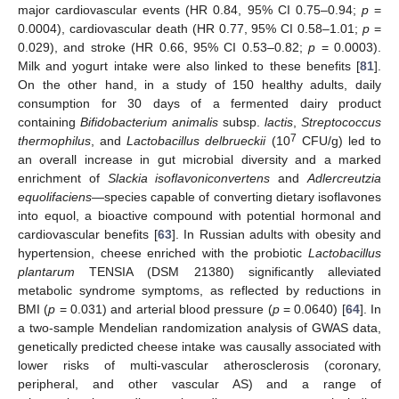
major cardiovascular events (HR 0.84, 95% CI 0.75–0.94;
p
=
0.0004), cardiovascular death (HR 0.77, 95% CI 0.58–1.01;
p
=
0.029), and stroke (HR 0.66, 95% CI 0.53–0.82;
p
= 0.0003).
Milk and yogurt intake were also linked to these benefits [
81
].
On the other hand, in a study of 150 healthy adults, daily
consumption for 30 days of a fermented dairy product
containing
Bifidobacterium animalis
subsp.
lactis
,
Streptococcus
7
thermophilus
, and
Lactobacillus delbrueckii
(10
CFU/g) led to
an overall increase in gut microbial diversity and a marked
enrichment of
Slackia isoflavoniconvertens
and
Adlercreutzia
equolifaciens
—species capable of converting dietary isoflavones
into equol, a bioactive compound with potential hormonal and
cardiovascular benefits [
63
]. In Russian adults with obesity and
hypertension, cheese enriched with the probiotic
Lactobacillus
plantarum
TENSIA (DSM 21380) significantly alleviated
metabolic syndrome symptoms, as reflected by reductions in
BMI (
p
= 0.031) and arterial blood pressure (
p
= 0.0640) [
64
]. In
a two-sample Mendelian randomization analysis of GWAS data,
genetically predicted cheese intake was causally associated with
lower risks of multi-vascular atherosclerosis (coronary,
peripheral, and other vascular AS) and a range of