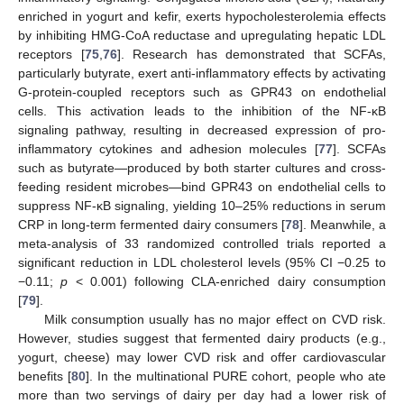
enriched in yogurt and kefir, exerts hypocholesterolemia effects
by inhibiting HMG-CoA reductase and upregulating hepatic LDL
receptors [
75
,
76
]. Research has demonstrated that SCFAs,
particularly butyrate, exert anti-inflammatory effects by activating
G-protein-coupled receptors such as GPR43 on endothelial
cells. This activation leads to the inhibition of the NF-κB
signaling pathway, resulting in decreased expression of pro-
inflammatory cytokines and adhesion molecules [
77
]. SCFAs
such as butyrate—produced by both starter cultures and cross-
feeding resident microbes—bind GPR43 on endothelial cells to
suppress NF-κB signaling, yielding 10–25% reductions in serum
CRP in long-term fermented dairy consumers [
78
]. Meanwhile, a
meta-analysis of 33 randomized controlled trials reported a
significant reduction in LDL cholesterol levels (95% CI −0.25 to
−0.11;
p
< 0.001) following CLA-enriched dairy consumption
[
79
].
Milk consumption usually has no major effect on CVD risk.
However, studies suggest that fermented dairy products (e.g.,
yogurt, cheese) may lower CVD risk and offer cardiovascular
benefits [
80
]. In the multinational PURE cohort, people who ate
more than two servings of dairy per day had a lower risk of