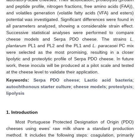
and peptide profile, nitrogen fractions, free amino acids (FAA)),
and volatiles generation (volatile fatty acids (VFA) and esters)
potential was investigated. Significant differences were found in
all parameters analyzed, showing a considerable strain effect.
Successive statistical analyses were performed to compare
cheese models and Serpa PDO cheese. The strains
L.
plantarum
PL1 and PL2 and the PL1 and
L. paracasei
PC mix
were selected as the most promising, resulting in a closer
lipolytic and proteolytic profile of Serpa PDO cheese. In future
work, these inocula will be produced at a pilot scale and tested
at the cheese level to validate their application.
Keywords:
Serpa PDO cheese
;
Lactic acid bacteria
;
autochthonous starter culture
;
cheese models
;
proteolysis
;
lipolysis
1. Introduction
Most Portuguese Protected Designation of Origin (PDO)
cheeses using ewes’ raw milk share a standard production
method. It includes the following steps: coagulation, primarily