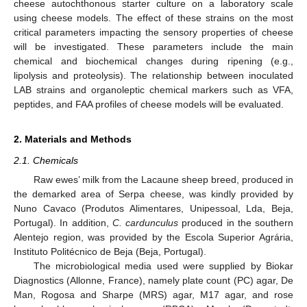
cheese autochthonous starter culture on a laboratory scale
using cheese models. The effect of these strains on the most
critical parameters impacting the sensory properties of cheese
will be investigated. These parameters include the main
chemical and biochemical changes during ripening (e.g.,
lipolysis and proteolysis). The relationship between inoculated
LAB strains and organoleptic chemical markers such as VFA,
peptides, and FAA profiles of cheese models will be evaluated.
2. Materials and Methods
2.1. Chemicals
Raw ewes’ milk from the Lacaune sheep breed, produced in
the demarked area of Serpa cheese, was kindly provided by
Nuno Cavaco (Produtos Alimentares, Unipessoal, Lda, Beja,
Portugal). In addition,
C. cardunculus
produced in the southern
Alentejo region, was provided by the Escola Superior Agrária,
Instituto Politécnico de Beja (Beja, Portugal).
The microbiological media used were supplied by Biokar
Diagnostics (Allonne, France), namely plate count (PC) agar, De
Man, Rogosa and Sharpe (MRS) agar, M17 agar, and rose