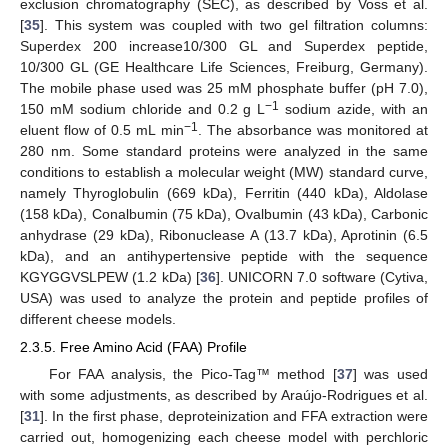
exclusion chromatography (SEC), as described by Voss et al.
[
35
]. This system was coupled with two gel filtration columns:
Superdex 200 increase10/300 GL and Superdex peptide,
10/300 GL (GE Healthcare Life Sciences, Freiburg, Germany).
The mobile phase used was 25 mM phosphate buffer (pH 7.0),
−1
150 mM sodium chloride and 0.2 g L
sodium azide, with an
−1
eluent flow of 0.5 mL min
. The absorbance was monitored at
280 nm. Some standard proteins were analyzed in the same
conditions to establish a molecular weight (MW) standard curve,
namely Thyroglobulin (669 kDa), Ferritin (440 kDa), Aldolase
(158 kDa), Conalbumin (75 kDa), Ovalbumin (43 kDa), Carbonic
anhydrase (29 kDa), Ribonuclease A (13.7 kDa), Aprotinin (6.5
kDa), and an antihypertensive peptide with the sequence
KGYGGVSLPEW (1.2 kDa) [
36
]. UNICORN 7.0 software (Cytiva,
USA) was used to analyze the protein and peptide profiles of
different cheese models.
2.3.5. Free Amino Acid (FAA) Profile
For FAA analysis, the Pico-Tag™ method [
37
] was used
with some adjustments, as described by Araújo-Rodrigues et al.
[
31
]. In the first phase, deproteinization and FFA extraction were
carried out, homogenizing each cheese model with perchloric