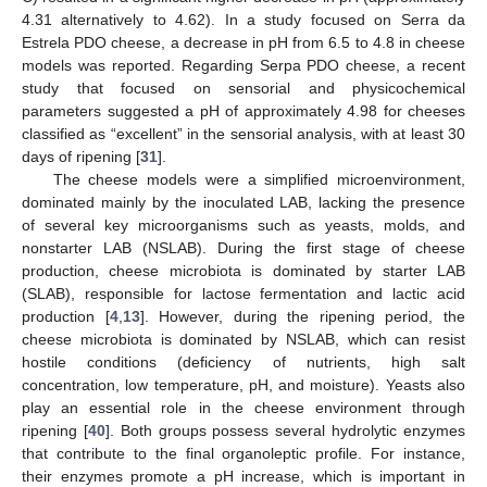
4.31 alternatively to 4.62). In a study focused on Serra da
Estrela PDO cheese, a decrease in pH from 6.5 to 4.8 in cheese
models was reported. Regarding Serpa PDO cheese, a recent
study that focused on sensorial and physicochemical
parameters suggested a pH of approximately 4.98 for cheeses
classified as “excellent” in the sensorial analysis, with at least 30
days of ripening [
31
].
The cheese models were a simplified microenvironment,
dominated mainly by the inoculated LAB, lacking the presence
of several key microorganisms such as yeasts, molds, and
nonstarter LAB (NSLAB). During the first stage of cheese
production, cheese microbiota is dominated by starter LAB
(SLAB), responsible for lactose fermentation and lactic acid
production [
4
,
13
]. However, during the ripening period, the
cheese microbiota is dominated by NSLAB, which can resist
hostile conditions (deficiency of nutrients, high salt
concentration, low temperature, pH, and moisture). Yeasts also
play an essential role in the cheese environment through
ripening [
40
]. Both groups possess several hydrolytic enzymes
that contribute to the final organoleptic profile. For instance,
their enzymes promote a pH increase, which is important in