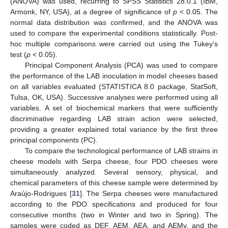
(ANOVA) was used, recurring to SPSS Statistics 28.0.1 (IBM,
Armonk, NY, USA), at a degree of significance of
p
< 0.05. The
normal data distribution was confirmed, and the ANOVA was
used to compare the experimental conditions statistically. Post-
hoc multiple comparisons were carried out using the Tukey’s
test (
p
< 0.05).
Principal Component Analysis (PCA) was used to compare
the performance of the LAB inoculation in model cheeses based
on all variables evaluated (STATISTICA 8.0 package, StatSoft,
Tulsa, OK, USA). Successive analyses were performed using all
variables. A set of biochemical markers that were sufficiently
discriminative regarding LAB strain action were selected,
providing a greater explained total variance by the first three
principal components (PC).
To compare the technological performance of LAB strains in
cheese models with Serpa cheese, four PDO cheeses were
simultaneously analyzed. Several sensory, physical, and
chemical parameters of this cheese sample were determined by
Araújo-Rodrigues [
31
]. The Serpa cheeses were manufactured
according to the PDO specifications and produced for four
consecutive months (two in Winter and two in Spring). The
samples were coded as DEF, AEM, AEA, and AEMy, and the