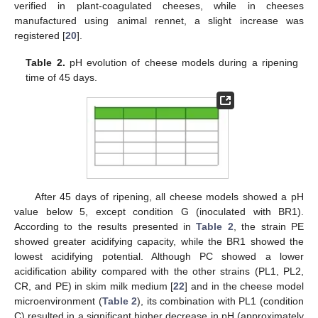
verified in plant-coagulated cheeses, while in cheeses
manufactured using animal rennet, a slight increase was
registered [
20
].
Table 2.
pH evolution of cheese models during a ripening
time of 45 days.
After 45 days of ripening, all cheese models showed a pH
value below 5, except condition G (inoculated with BR1).
According to the results presented in
Table 2
, the strain PE
showed greater acidifying capacity, while the BR1 showed the
lowest acidifying potential. Although PC showed a lower
acidification ability compared with the other strains (PL1, PL2,
CR, and PE) in skim milk medium [
22
] and in the cheese model
microenvironment (
Table 2
), its combination with PL1 (condition
C) resulted in a significant higher decrease in pH (approximately