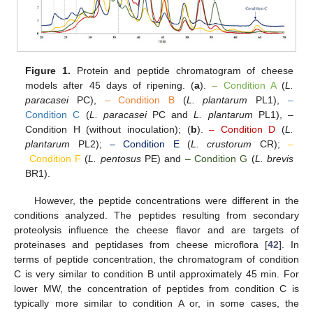
Figure 1.
Protein and peptide chromatogram of cheese
models after 45 days of ripening. (
a
).
– Condition A
(
L.
paracasei
PC),
– Condition B
(
L. plantarum
PL1),
–
Condition C
(
L. paracasei
PC and
L. plantarum
PL1), –
Condition H (without inoculation); (
b
).
– Condition D
(
L.
plantarum
PL2);
– Condition E
(
L. crustorum
CR);
–
Condition F
(
L. pentosus
PE) and
– Condition G
(
L. brevis
BR1).
However, the peptide concentrations were different in the
conditions analyzed. The peptides resulting from secondary
proteolysis influence the cheese flavor and are targets of
proteinases and peptidases from cheese microflora [
42
]. In
terms of peptide concentration, the chromatogram of condition
C is very similar to condition B until approximately 45 min. For
lower MW, the concentration of peptides from condition C is
typically more similar to condition A or, in some cases, the