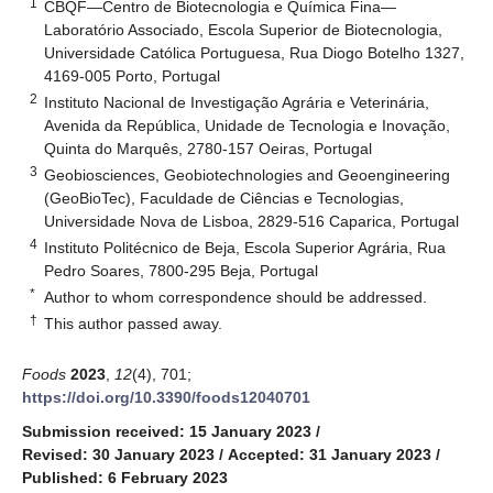
1
CBQF—Centro de Biotecnologia e Química Fina—
Laboratório Associado, Escola Superior de Biotecnologia,
Universidade Católica Portuguesa, Rua Diogo Botelho 1327,
4169-005 Porto, Portugal
2
Instituto Nacional de Investigação Agrária e Veterinária,
Avenida da República, Unidade de Tecnologia e Inovação,
Quinta do Marquês, 2780-157 Oeiras, Portugal
3
Geobiosciences, Geobiotechnologies and Geoengineering
(GeoBioTec), Faculdade de Ciências e Tecnologias,
Universidade Nova de Lisboa, 2829-516 Caparica, Portugal
4
Instituto Politécnico de Beja, Escola Superior Agrária, Rua
Pedro Soares, 7800-295 Beja, Portugal
*
Author to whom correspondence should be addressed.
†
This author passed away.
Foods
2023
,
12
(4), 701;
https://doi.org/10.3390/foods12040701
Submission received: 15 January 2023
/
Revised: 30 January 2023
/
Accepted: 31 January 2023
/
Published: 6 February 2023