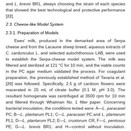
and
L. brevis
BR1, always choosing the strain of each species
that showed the best technological and protective performance
[
22
].
2.3. Cheese-like Model System
2.3.1. Preparation of Models
Ewes’ milk, produced in the demarked area of Serpa
cheese and from the Lacaune sheep breed, aqueous extracts of
C. cardunculus
L. and selected autochthonous LAB, were used
to establish the Serpa-cheese model system. The milk was
filtered and sterilized at 121 °C for 10 min, and the viable counts
in the PC agar medium validated the process. For coagulant
preparation, the previously established method of Tavaria et al.
[
20
] was followed. Specifically, 2.5 g of cardoon flowers were
macerated in 25 mL of citrate buffer (0.1 M, pH 3.0). The
resultant homogenate was centrifuged at 3500 rpm for 10 min
and filtered through Whatman No. 1 filter paper. Concerning
bacterial inoculation, the conditions tested were: A—
L. paracasei
PC; B—
L. plantarum
PL1; C—
L. paracasei
PC and
L. plantarum
PL1; D—
L. plantarum
PL2; E—
L. crustorum
CR; F—
L. pentosus
PE; G—
L. brevis
BR1; and H—control without inoculation.