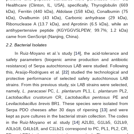
Healthcare (Clinton, IL, USA), specifically, Thyroglobulin (669
kDa), Ferritin (440 kDa), Aldolase (158 kDa), Conalbumin (75
kDa), Ovalbumin (43 kDa), Carbonic anhydrase (29 kDa),
Ribonuclease A (13.7 kDa), and Aprotinin (6.5 kDa), while an
antihypertensive peptide (KGYGGVSLPEW; 99.7%; 1.2 kDa)
came from GenScript (Nanjing, China).
2.2. Bacterial Isolates
In Ruiz-Moyano et al.’s study [
14
], the acid-tolerance and
safety parameters (biogenic amine production and antibiotic
resistance) of Serpa autochtonous LAB were studied. Following
this, Araújo-Rodrigues et al. [
22
] studied the technological and
protective performance of selected safety autochtonous LAB
strains. From this previous study, six LAB strains were selected,
namely,
L. paracasei
PC,
L. plantarum
PL1,
L. plantarum
PL2,
Lactobacillus crustorum
CR,
Lactobacillus pentosus
PE and
Levilactobacillus brevis
BR1. These species were isolated from
Serpa PDO cheeses after 30 days of ripening [
13
] and were
kept as pure cultures in the bacterial strain collection. The codes
in the Ruiz-Moyano et al. study [
14
] A2LB1, G1Lb5, G2Lb9,
A3Lb18, G4Lb18, and C1Lb21 correspond to PC, PL1, PL2, CR,