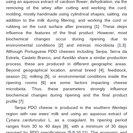
using an aqueous extract of cardoon flower; dehydration, via the
removing of the whey after cutting and working the curd;
molding, mostly handmade using cylindrical shapes; salting, via
addition to the milk during filtering; and working the curd or
rubbing on the curd surface after pressing [
1
]. These steps
influence the features of the final product. However, most
biochemical changes occur during ripening due to
environmental conditions [
2
] and intrinsic microbiota [
1
,
3
].
Although Portuguese PDO cheeses including Serpa, Serra da
Estrela, Castelo Branco, and Azeitão share a similar production
process, these are produced in different geographic areas.
Beyond geographical location, animal breed [
4
], feedstock,
season [
1
], milking [
5
], or environmental conditions inside the
ripening rooms [
6
] are some factors impacting cheese
microbiota. Thus, these parameters strongly influence
biochemical changes during ripening and the final product
profile [
7
].
Serpa PDO cheese is produced in the southern Alentejo
region with raw ewes’ milk and using an aqueous extract of
Cynara cardunculus
L. as a coagulant. Its ripening period
ranges from 30 to 40 days [
8
], with a minimum of 30 days
required by PDO specifications [
5
,
9
,
10
,
11
]. The economic and