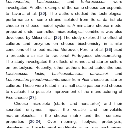
Leuconostoc
,
Lactococcus,
and
Enterococcus
, were
investigated. Another example of the same cheese corresponds
to Tavaria et al. [
20
]. The authors studied the technological
performance of some strains isolated from Serra da Estrela
cheese in cheese model systems. A miniature cheese model
prepared under controlled microbiological conditions was also
developed by Milesi et al. [
25
]. The study explored the effect of
cultures and enzymes on cheese biochemistry in similar
conditions of the food matrix. Moreover, Pereira et al. [
26
] used
a procedure similar to traditional Portuguese cheesemaking.
The study investigated the effects of rennet and starter culture
on proteolysis. Recently, other authors tested autochthonous
Lactococcus lactis
,
Lacticaseibacillus paracasei,
and
Leuconostoc pseudomesenteroides
from Pico cheese as starter
cultures. These were tested in a small-scale pasteurized cheese
to evaluate the possible improvement of the manufacturing of
Pico cheese [
27
].
Cheese microbiota (starter and nonstarter) and their
secreted enzymes impact the volatile and non-volatile
macromolecules in the cheese matrix and their sensorial
properties [
20
,
24
]. Over ripening, lipolysis, proteolysis,
glycolysis, and biochemical modifications are key mechanisms