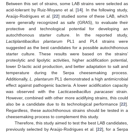
Between this set of strains, some LAB strains were selected as
acid-tolerant by Ruiz-Moyano et al. [
14
]. In the following study,
Araújo-Rodrigues et al. [
22
] studied some of these LAB, which
were generally recognized as safe (GRAS), to evaluate their
protective and technological potential for developing an
autochthonous starter culture. In the reported study,
Lactiplantibacillus plantarum
PL1 and PL4 strains were
suggested as the best candidates for a possible autochthonous
starter culture. These results were based on the strains’
proteolytic and lipolytic activities, higher acidification potential,
lower D-lactic acid production, and better adaptation to salt and
temperature during the Serpa cheesemaking process.
Additionally,
L. plantarum
PL1 demonstrated a high antimicrobial
effect against pathogenic bacteria. A lower acidification capacity
was observed with the
Lacticaseibacillus paracasei
strain.
However, combined with other more acidifying strains, this could
also be a candidate due to its technological performance [
22
].
Regardless, these autochthonous strains should be tested in a
cheesemaking process to complement this study.
Therefore, this study aimed to test the best LAB candidates,
previously selected by Araújo-Rodrigues et al. [
22
], for a Serpa