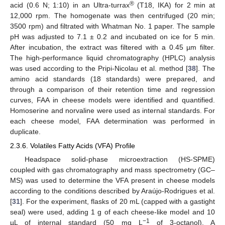
®
acid (0.6 N; 1:10) in an Ultra-turrax
(T18, IKA) for 2 min at
12,000 rpm. The homogenate was then centrifuged (20 min;
3500 rpm) and filtrated with Whatman No. 1 paper. The sample
pH was adjusted to 7.1 ± 0.2 and incubated on ice for 5 min.
After incubation, the extract was filtered with a 0.45 µm filter.
The high-performance liquid chromatography (HPLC) analysis
was used according to the Pripi-Nicolau et al. method [
38
]. The
amino acid standards (18 standards) were prepared, and
through a comparison of their retention time and regression
curves, FAA in cheese models were identified and quantified.
Homoserine and norvaline were used as internal standards. For
each cheese model, FAA determination was performed in
duplicate.
2.3.6. Volatiles Fatty Acids (VFA) Profile
Headspace solid-phase microextraction (HS-SPME)
coupled with gas chromatography and mass spectrometry (GC–
MS) was used to determine the VFA present in cheese models
according to the conditions described by Araújo-Rodrigues et al.
[
31
]. For the experiment, flasks of 20 mL (capped with a gastight
seal) were used, adding 1 g of each cheese-like model and 10
−1
µL of internal standard (50 mg L
of 3-octanol). A