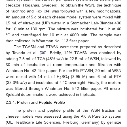
(Tecator; Hoganas, Sweden). To obtain the WSN, the technique
of Kuchroo and Fox [
34
] was followed with a few modifications.
An amount of 5 g of each cheese model system were mixed with
15 mL of ultra-pure (UP) water in a Stomacher Lab-Blender 400
for 10 min at 130 rpm. The mixture was incubated for 1 h at 40
°C and centrifuged for 10 min at 4000 min. The sample was
then collected in Whatman No. 113 filter paper.
The TCASN and PTASN were then prepared as described
by Tavaria et al. [
30
]. Briefly, 12% TCASN was obtained by
adding 7.5 mL of TCA (48%
w
/
v
) to 22.5 mL of WSN, followed by
30 min of incubation at room temperature and filtration with
Whatman No. 42 filter paper. For the 5% PTASN, 20 mL of WSN
were mixed with 14 mL of H
SO
(3.95 M) and 6 mL of PTA
2
4
(33.3%
w
/
v
) and incubated at 4 °C overnight. Finally, the mixture
was filtered through Whatman No. 542 filter paper. All micro-
Kjeldahl determinations were achieved in triplicate.
2.3.4. Protein and Peptide Profile
The protein and peptide profile of the WSN fraction of
cheese models was assessed using the AKTA Pure 25 system
(GE Healthcare Life Sciences, Freiburg, Germany) by gel size