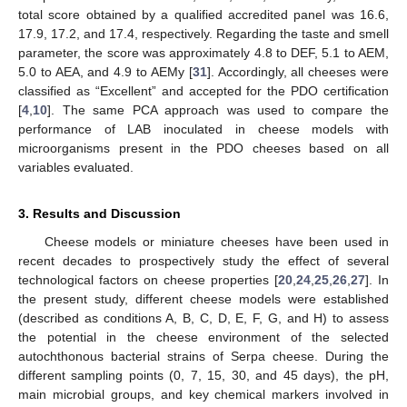
total score obtained by a qualified accredited panel was 16.6,
17.9, 17.2, and 17.4, respectively. Regarding the taste and smell
parameter, the score was approximately 4.8 to DEF, 5.1 to AEM,
5.0 to AEA, and 4.9 to AEMy [
31
]. Accordingly, all cheeses were
classified as “Excellent” and accepted for the PDO certification
[
4
,
10
]. The same PCA approach was used to compare the
performance of LAB inoculated in cheese models with
microorganisms present in the PDO cheeses based on all
variables evaluated.
3. Results and Discussion
Cheese models or miniature cheeses have been used in
recent decades to prospectively study the effect of several
technological factors on cheese properties [
20
,
24
,
25
,
26
,
27
]. In
the present study, different cheese models were established
(described as conditions A, B, C, D, E, F, G, and H) to assess
the potential in the cheese environment of the selected
autochthonous bacterial strains of Serpa cheese. During the
different sampling points (0, 7, 15, 30, and 45 days), the pH,
main microbial groups, and key chemical markers involved in