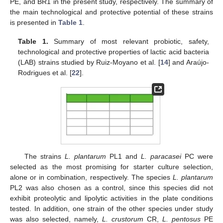
PE, and BR1 in the present study, respectively. The summary of
the main technological and protective potential of these strains
is presented in
Table 1
.
Table 1.
Summary of most relevant probiotic, safety,
technological and protective properties of lactic acid bacteria
(LAB) strains studied by Ruiz-Moyano et al. [
14
] and Araújo-
Rodrigues et al. [
22
].
The strains
L. plantarum
PL1 and
L. paracasei
PC were
selected as the most promising for starter culture selection,
alone or in combination, respectively. The species
L. plantarum
PL2 was also chosen as a control, since this species did not
exhibit proteolytic and lipolytic activities in the plate conditions
tested. In addition, one strain of the other species under study
was also selected, namely,
L. crustorum
CR,
L. pentosus
PE