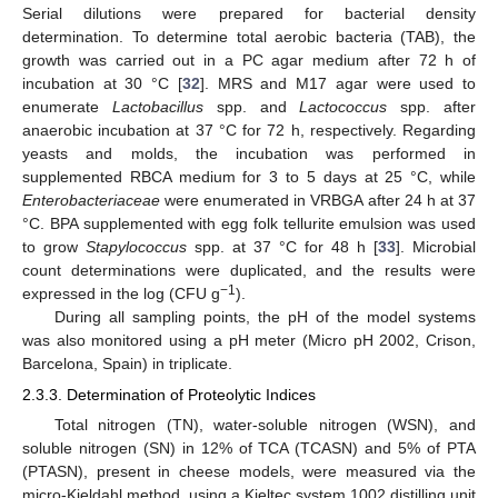
Serial dilutions were prepared for bacterial density
determination. To determine total aerobic bacteria (TAB), the
growth was carried out in a PC agar medium after 72 h of
incubation at 30 °C [
32
]. MRS and M17 agar were used to
enumerate
Lactobacillus
spp. and
Lactococcus
spp. after
anaerobic incubation at 37 °C for 72 h, respectively. Regarding
yeasts and molds, the incubation was performed in
supplemented RBCA medium for 3 to 5 days at 25 °C, while
Enterobacteriaceae
were enumerated in VRBGA after 24 h at 37
°C. BPA supplemented with egg folk tellurite emulsion was used
to grow
Stapylococcus
spp. at 37 °C for 48 h [
33
]. Microbial
count determinations were duplicated, and the results were
−1
expressed in the log (CFU g
).
During all sampling points, the pH of the model systems
was also monitored using a pH meter (Micro pH 2002, Crison,
Barcelona, Spain) in triplicate.
2.3.3. Determination of Proteolytic Indices
Total nitrogen (TN), water-soluble nitrogen (WSN), and
soluble nitrogen (SN) in 12% of TCA (TCASN) and 5% of PTA
(PTASN), present in cheese models, were measured via the
micro-Kjeldahl method, using a Kjeltec system 1002 distilling unit