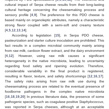
cultural impact of Serpa cheese results from their long-lasting
cultural heritage concerning the cheesemaking process and
sensory profile [
4
,
9
]. The preference for this PDO cheese is
based mainly on organoleptic attributes, namely a characteristic
strong flavor coupled with a semi-soft and creamy texture
[
4
,
5
,
12
,
13
,
14
].
According to legislation [
15
], in Serpa PDO cheese,
pasteurization and starter culture inoculation are prohibited. This
fact results in a complex microbial community mainly arising
from raw milk, cardoon flower extract, and the dairy environment
[
4
,
12
]. However, using raw milk causes a significant
heterogeneity in the native microbiota, leading to uncertainty
regarding food safety and ripening evolution. Therefore,
considerable variability in the final product is registered,
resulting in flavor, texture, and safety shortcomings [
12
,
16
,
17
].
The safety risks arising from raw milk use during the
cheesemaking process are related to the eventual presence of
foodborne pathogens in the complex native microbiota
[
16
,
18
,
19
,
20
] In previous literature data, the presence of some
pathogenic species, such as coagulase positive
Staphylococcus
,
was reported in Serpa cheeses, although at an acceptable