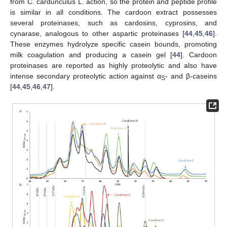
from C. cardunculus L. action, so the protein and peptide profile
is similar in all conditions. The cardoon extract possesses
several proteinases, such as cardosins, cyprosins, and
cynarase, analogous to other aspartic proteinases [
44
,
45
,
46
].
These enzymes hydrolyze specific casein bounds, promoting
milk coagulation and producing a casein gel [
44
]. Cardoon
proteinases are reported as highly proteolytic and also have
intense secondary proteolytic action against α
- and β-caseins
S
[
44
,
45
,
46
,
47
].