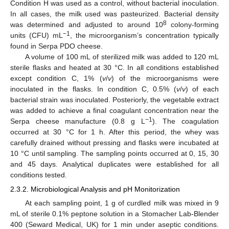
Condition H was used as a control, without bacterial inoculation.
In all cases, the milk used was pasteurized. Bacterial density
8
was determined and adjusted to around 10
colony-forming
−1
units (CFU) mL
, the microorganism’s concentration typically
found in Serpa PDO cheese.
A volume of 100 mL of sterilized milk was added to 120 mL
sterile flasks and heated at 30 °C. In all conditions established
except condition C, 1% (
v
/
v
) of the microorganisms were
inoculated in the flasks. In condition C, 0.5% (
v
/
v
) of each
bacterial strain was inoculated. Posteriorly, the vegetable extract
was added to achieve a final coagulant concentration near the
−1
Serpa cheese manufacture (0.8 g L
). The coagulation
occurred at 30 °C for 1 h. After this period, the whey was
carefully drained without pressing and flasks were incubated at
10 °C until sampling. The sampling points occurred at 0, 15, 30
and 45 days. Analytical duplicates were established for all
conditions tested.
2.3.2. Microbiological Analysis and pH Monitorization
At each sampling point, 1 g of curdled milk was mixed in 9
mL of sterile 0.1% peptone solution in a Stomacher Lab-Blender
400 (Seward Medical, UK) for 1 min under aseptic conditions.