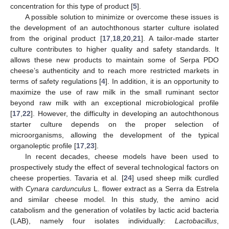
concentration for this type of product [
5
].
A possible solution to minimize or overcome these issues is
the development of an autochthonous starter culture isolated
from the original product [
17
,
18
,
20
,
21
]. A tailor-made starter
culture contributes to higher quality and safety standards. It
allows these new products to maintain some of Serpa PDO
cheese’s authenticity and to reach more restricted markets in
terms of safety regulations [
4
]. In addition, it is an opportunity to
maximize the use of raw milk in the small ruminant sector
beyond raw milk with an exceptional microbiological profile
[
17
,
22
]. However, the difficulty in developing an autochthonous
starter culture depends on the proper selection of
microorganisms, allowing the development of the typical
organoleptic profile [
17
,
23
].
In recent decades, cheese models have been used to
prospectively study the effect of several technological factors on
cheese properties. Tavaria et al. [
24
] used sheep milk curdled
with
Cynara cardunculus
L. flower extract as a Serra da Estrela
and similar cheese model. In this study, the amino acid
catabolism and the generation of volatiles by lactic acid bacteria
(LAB), namely four isolates individually:
Lactobacillus
,