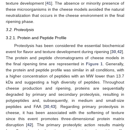
texture development [
41
]. The absence or minority presence of
these microorganisms in the cheese models avoided the natural
neutralization that occurs in the cheese environment in the final
ripening phase.
3.2. Proteolysis
3.2.1. Protein and Peptide Profile
Proteolysis has been considered the essential biochemical
event for flavor and texture development during ripening [
30
,
42
].
The protein and peptide chromatograms of cheese models in
the final ripening time are represented in
Figure 1
. Generally,
the protein and peptide profile was similar in all conditions, with
a higher concentration of peptides with an MW lower than 13.7
kDa and suggesting a high diversity of peptides. Throughout
cheese production and ripening, proteins are sequentially
degraded by primary and secondary proteolysis, resulting in
polypeptides and, subsequently, in medium and small-size
peptides and FAA [
30
,
43
]. Regarding primary proteolysis in
cheese, it has been associated with the softening of texture
since this event promotes three-dimensional protein matrix
disruption [
42
]. The primary proteolytic action results mainly