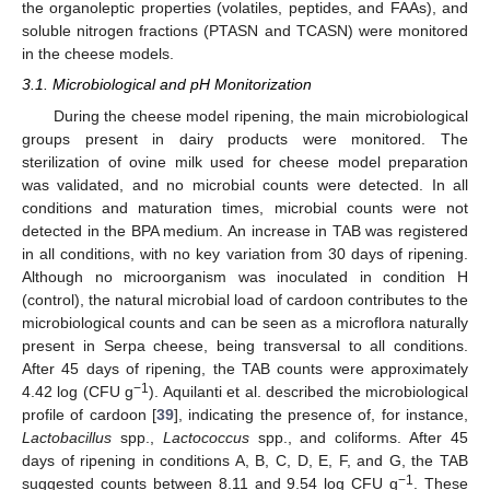
the organoleptic properties (volatiles, peptides, and FAAs), and
soluble nitrogen fractions (PTASN and TCASN) were monitored
in the cheese models.
3.1. Microbiological and pH Monitorization
During the cheese model ripening, the main microbiological
groups present in dairy products were monitored. The
sterilization of ovine milk used for cheese model preparation
was validated, and no microbial counts were detected. In all
conditions and maturation times, microbial counts were not
detected in the BPA medium. An increase in TAB was registered
in all conditions, with no key variation from 30 days of ripening.
Although no microorganism was inoculated in condition H
(control), the natural microbial load of cardoon contributes to the
microbiological counts and can be seen as a microflora naturally
present in Serpa cheese, being transversal to all conditions.
After 45 days of ripening, the TAB counts were approximately
−1
4.42 log (CFU g
). Aquilanti et al. described the microbiological
profile of cardoon [
39
], indicating the presence of, for instance,
Lactobacillus
spp.,
Lactococcus
spp., and coliforms. After 45
days of ripening in conditions A, B, C, D, E, F, and G, the TAB
−1
suggested counts between 8.11 and 9.54 log CFU g
. These