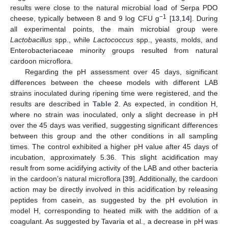
results were close to the natural microbial load of Serpa PDO
−1
cheese, typically between 8 and 9 log CFU g
[
13
,
14
]. During
all experimental points, the main microbial group were
Lactobacillus
spp., while
Lactococcus
spp., yeasts, molds, and
Enterobacteriaceae minority groups resulted from natural
cardoon microflora.
Regarding the pH assessment over 45 days, significant
differences between the cheese models with different LAB
strains inoculated during ripening time were registered, and the
results are described in
Table 2
. As expected, in condition H,
where no strain was inoculated, only a slight decrease in pH
over the 45 days was verified, suggesting significant differences
between this group and the other conditions in all sampling
times. The control exhibited a higher pH value after 45 days of
incubation, approximately 5.36. This slight acidification may
result from some acidifying activity of the LAB and other bacteria
in the cardoon’s natural microflora [
39
]. Additionally, the cardoon
action may be directly involved in this acidification by releasing
peptides from casein, as suggested by the pH evolution in
model H, corresponding to heated milk with the addition of a
coagulant. As suggested by Tavaria et al., a decrease in pH was