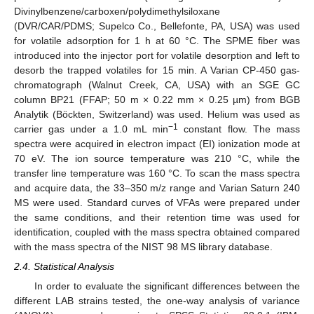
Divinylbenzene/carboxen/polydimethylsiloxane
(DVR/CAR/PDMS; Supelco Co., Bellefonte, PA, USA) was used
for volatile adsorption for 1 h at 60 °C. The SPME fiber was
introduced into the injector port for volatile desorption and left to
desorb the trapped volatiles for 15 min. A Varian CP-450 gas-
chromatograph (Walnut Creek, CA, USA) with an SGE GC
column BP21 (FFAP; 50 m × 0.22 mm × 0.25 µm) from BGB
Analytik (Böckten, Switzerland) was used. Helium was used as
−1
carrier gas under a 1.0 mL min
constant flow. The mass
spectra were acquired in electron impact (EI) ionization mode at
70 eV. The ion source temperature was 210 °C, while the
transfer line temperature was 160 °C. To scan the mass spectra
and acquire data, the 33–350 m/z range and Varian Saturn 240
MS were used. Standard curves of VFAs were prepared under
the same conditions, and their retention time was used for
identification, coupled with the mass spectra obtained compared
with the mass spectra of the NIST 98 MS library database.
2.4. Statistical Analysis
In order to evaluate the significant differences between the
different LAB strains tested, the one-way analysis of variance