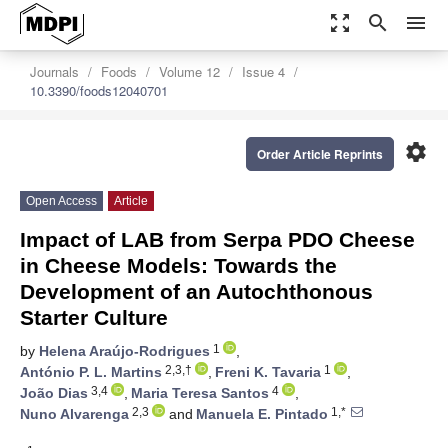
zoom_out_map
search
menu
Journals
Foods
Volume 12
Issue 4
10.3390/foods12040701
settings
Order Article Reprints
Open Access
Article
Impact of LAB from Serpa PDO Cheese
in Cheese Models: Towards the
Development of an Autochthonous
Starter Culture
1
by
Helena Araújo-Rodrigues
,
2,3,†
1
António P. L. Martins
,
Freni K. Tavaria
,
3,4
4
João Dias
,
Maria Teresa Santos
,
2,3
1,*
Nuno Alvarenga
and
Manuela E. Pintado