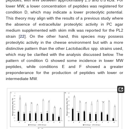
lower MW, a lower concentration of peptides was registered for
condition D, which may indicate a lower proteolytic potential.
This theory may align with the results of a previous study where
the absence of extracellular proteolytic activity in PC agar
medium supplemented with skim milk was reported for the PL2
strain [
22
]. On the other hand, this species may possess
proteolytic activity in the cheese environment but with a more
distinctive pattern than the other
Lactobacillus
spp. strains used,
which may be clarified with the analysis discussed below. The
pattern of condition G showed some incidence in lower MW
peptides, while conditions E and F showed a greater
preponderance for the production of peptides with lower or
intermediate MW.