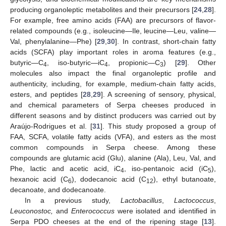
producing organoleptic metabolites and their precursors [
24
,
28
].
For example, free amino acids (FAA) are precursors of flavor-
related compounds (e.g., isoleucine—Ile, leucine—Leu, valine—
Val, phenylalanine—Phe) [
29
,
30
]. In contrast, short-chain fatty
acids (SCFA) play important roles in aroma features (e.g.,
butyric—C
, iso-butyric—iC
, propionic—C
) [
29
]. Other
4
4
3
molecules also impact the final organoleptic profile and
authenticity, including, for example, medium-chain fatty acids,
esters, and peptides [
28
,
29
]. A screening of sensory, physical,
and chemical parameters of Serpa cheeses produced in
different seasons and by distinct producers was carried out by
Araújo-Rodrigues et al. [
31
]. This study proposed a group of
FAA, SCFA, volatile fatty acids (VFA), and esters as the most
common compounds in Serpa cheese. Among these
compounds are glutamic acid (Glu), alanine (Ala), Leu, Val, and
Phe, lactic and acetic acid, iC
, iso-pentanoic acid (iC
),
4
5
hexanoic acid (C
), dodecanoic acid (C
), ethyl butanoate,
6
12
decanoate, and dodecanoate.
In a previous study,
Lactobacillus
,
Lactococcus
,
Leuconostoc,
and
Enterococcus
were isolated and identified in
Serpa PDO cheeses at the end of the ripening stage [
13
].