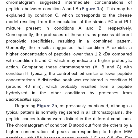
chromatogram suggested intermediate concentrations of
peptides between condition A and B (
Figure 1
a). This may be
explained by condition C, which corresponds to the cheese
model resulting from the inoculation of the strains PC and PL1
mixture present in conditions A and B, respectively.
Consequently, the proteases of these strains possess different
proteolytic specificities, resulting in a combined pattern.
Generally, the results suggested that condition A exhibits a
higher concentration of peptides lower than 1.2 kDa compared
with condition B and C, which may indicate a higher proteolytic
action. Comparing these chromatograms (A, B and C) with
condition H, typically, the control exhibit similar or lower peptide
concentrations. A distinctive peak was registered in condition H
(around 48 min), which probably resulted from a peptide
hydrolyzed in the other conditions by proteases from
Lactobacillus
spp.
Regarding
Figure 2
b, as previously mentioned, although a
typical pattern is normally registered in all chromatograms, the
peptide concentrations were distinct in the different conditions.
The chromatogram of condition D stood out from the others by a
higher concentration of peaks corresponding to higher MW
peptides, with MW between approximately 1.5 and 0.8 kDa. For