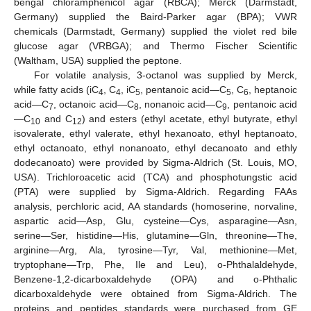
bengal chloramphenicol agar (RBCA); Merck (Darmstadt,
Germany) supplied the Baird-Parker agar (BPA); VWR
chemicals (Darmstadt, Germany) supplied the violet red bile
glucose agar (VRBGA); and Thermo Fischer Scientific
(Waltham, USA) supplied the peptone.
For volatile analysis, 3-octanol was supplied by Merck,
while fatty acids (iC
, C
, iC
, pentanoic acid—C
, C
, heptanoic
4
4
5
5
6
acid—C
, octanoic acid—C
, nonanoic acid—C
, pentanoic acid
7
8
9
—C
and C
) and esters (ethyl acetate, ethyl butyrate, ethyl
10
12
isovalerate, ethyl valerate, ethyl hexanoato, ethyl heptanoato,
ethyl octanoato, ethyl nonanoato, ethyl decanoato and ethly
dodecanoato) were provided by Sigma-Aldrich (St. Louis, MO,
USA). Trichloroacetic acid (TCA) and phosphotungstic acid
(PTA) were supplied by Sigma-Aldrich. Regarding FAAs
analysis, perchloric acid, AA standards (homoserine, norvaline,
aspartic acid—Asp, Glu, cysteine—Cys, asparagine—Asn,
serine—Ser, histidine—His, glutamine—Gln, threonine—The,
arginine—Arg, Ala, tyrosine—Tyr, Val, methionine—Met,
tryptophane—Trp, Phe, Ile and Leu), o-Phthalaldehyde,
Benzene-1,2-dicarboxaldehyde (OPA) and o-Phthalic
dicarboxaldehyde were obtained from Sigma-Aldrich. The
proteins and peptides standards were purchased from GE