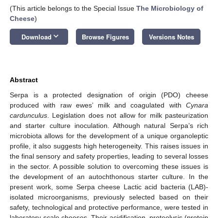
(This article belongs to the Special Issue
The Microbiology of
Cheese
)
keyboard_arrow_down
Download
Browse Figures
Versions Notes
Abstract
Serpa is a protected designation of origin (PDO) cheese
produced with raw ewes’ milk and coagulated with
Cynara
cardunculus
. Legislation does not allow for milk pasteurization
and starter culture inoculation. Although natural Serpa’s rich
microbiota allows for the development of a unique organoleptic
profile, it also suggests high heterogeneity. This raises issues in
the final sensory and safety properties, leading to several losses
in the sector. A possible solution to overcoming these issues is
the development of an autochthonous starter culture. In the
present work, some Serpa cheese Lactic acid bacteria (LAB)-
isolated microorganisms, previously selected based on their
safety, technological and protective performance, were tested in
laboratory-scale cheeses. Their acidification, proteolysis (protein