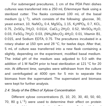
For submerged precultures, 1 cm of the PDA Petri dishes
cultures was transferred into a 250 mL Erlenmeyer flask using a
sterilized cutter. The flasks contained 100 mL of the basal
−1
medium (g L
), which consists of the following: glucose, 30,
yeast extract, 10, NaNO
, 0.4, MgSO
, 1.15, K
HPO
, 0.7, KCL,
3
4
2
4
0.75, ZnSO
·7H
O, 0.0114, CaCL
·2H
O, 0.52, MnSO
·H
O,
4
2
2
2
4
2
0.03, FeSO
·7H
O, 0.03, (NH
)Mo
O
·4H
O, 0.01, Vitamin B1,
4
2
4
7
2
2
0.015, and Sodium EDTA, 0.75. The precultures incubated in a
rotary shaker at 150 rpm and 28 °C, for twelve days. After that,
5 mL of culture was transferred into a new flask containing a
slightly, depending on the experiment, modified basal medium.
The initial pH of the medium was adjusted to 5.0 with the
addition of 1 M NaOH prior to heat sterilization at 121 °C for 20
min. At different time, samples were withdrawn from the culture
and centrifugated at 4000 rpm for 5 min to separate the
biomass from the supernatant. The supernatant and biomass
were kept for further analysis.
2.4. Study of the Effect of Xylose Concentration
Different xylose concentrations (5, 10, 20, 30, 40, 50, 60,
−1
70, 80 g L
) were used to determine their effect on protein