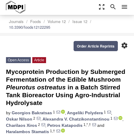
zoom_out_map
search
menu
Journals
Foods
Volume 12
Issue 12
10.3390/foods12122295
settings
Order Article Reprints
Open Access
Article
Mycoprotein Production by Submerged
Fermentation of the Edible Mushroom
Pleurotus ostreatus
in a Batch Stirred
Tank Bioreactor Using Agro-Industrial
Hydrolysate
1
1
by
Georgios Bakratsas
,
Angeliki Polydera
,
2
1
Oskar Nilson
,
Alexandra V. Chatzikonstantinou
,
2
1,*,†
Charilaos Xiros
,
Petros Katapodis
and
1,†
Haralambos Stamatis