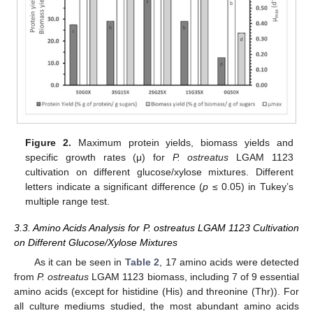
Figure 2.
Maximum protein yields, biomass yields and
specific growth rates (μ) for
P. ostreatus
LGAM 1123
cultivation on different glucose/xylose mixtures. Different
letters indicate a significant difference (
p
≤ 0.05) in Tukey’s
multiple range test.
3.3. Amino Acids Analysis for P. ostreatus LGAM 1123 Cultivation
on Different Glucose/Xylose Mixtures
As it can be seen in
Table 2
, 17 amino acids were detected
from
P. ostreatus
LGAM 1123 biomass, including 7 of 9 essential
amino acids (except for histidine (His) and threonine (Thr)). For
all culture mediums studied, the most abundant amino acids