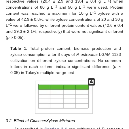
−1
respective values (20.4 ± 2.9 and 19.4 ± 0.4 g L
) when
−1
−1
concentrations of 80 g L
and 50 g L
were used. Protein
−1
content was reached a maximum for 10 g L
xylose with a
value of 42.9 ± 0.8%, while xylose concentrations of 20 and 30 g
−1
L
were followed by different protein content values (42.6 ± 0.4
and 39.3 ± 2.1%, respectively) that were not significant different
(
p
> 0.05).
Table 1.
Total protein content, biomass production and
xylose consumption after 8 days of
P. ostreatus
LGAM 1123
cultivation on different xylose concentrations. No common
letters in each column indicate significant difference (
p
≤
0.05) in Tukey’s multiple range test.
3.2. Effect of Glucose/Xylose Mixtures
As described in
Section 2.4
, the cultivation of
P. ostreatus