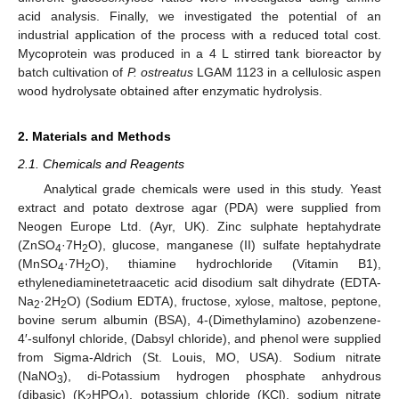
acid analysis. Finally, we investigated the potential of an
industrial application of the process with a reduced total cost.
Mycoprotein was produced in a 4 L stirred tank bioreactor by
batch cultivation of
P. ostreatus
LGAM 1123 in a cellulosic aspen
wood hydrolysate obtained after enzymatic hydrolysis.
2. Materials and Methods
2.1. Chemicals and Reagents
Analytical grade chemicals were used in this study. Yeast
extract and potato dextrose agar (PDA) were supplied from
Neogen Europe Ltd. (Ayr, UK). Zinc sulphate heptahydrate
(ZnSO
·7H
O), glucose, manganese (II) sulfate heptahydrate
4
2
(MnSO
·7H
O), thiamine hydrochloride (Vitamin B1),
4
2
ethylenediaminetetraacetic acid disodium salt dihydrate (EDTA-
Na
·2H
O) (Sodium EDTA), fructose, xylose, maltose, peptone,
2
2
bovine serum albumin (BSA), 4-(Dimethylamino) azobenzene-
4′-sulfonyl chloride, (Dabsyl chloride), and phenol were supplied
from Sigma-Aldrich (St. Louis, MO, USA). Sodium nitrate
(NaNO
), di-Potassium hydrogen phosphate anhydrous
3
(dibasic) (K
HPO
), potassium chloride (KCl), sodium nitrate
2
4