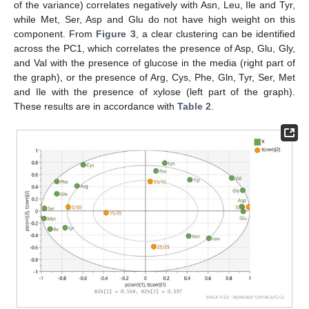
of the variance) correlates negatively with Asn, Leu, Ile and Tyr,
while Met, Ser, Asp and Glu do not have high weight on this
component. From
Figure 3
, a clear clustering can be identified
across the PC1, which correlates the presence of Asp, Glu, Gly,
and Val with the presence of glucose in the media (right part of
the graph), or the presence of Arg, Cys, Phe, Gln, Tyr, Ser, Met
and Ile with the presence of xylose (left part of the graph).
These results are in accordance with
Table 2
.