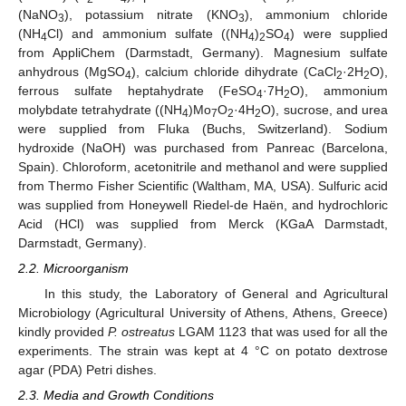
(NaNO
), potassium nitrate (KNO
), ammonium chloride
3
3
(NH
Cl) and ammonium sulfate ((NH
)
SO
) were supplied
4
4
2
4
from AppliChem (Darmstadt, Germany). Magnesium sulfate
anhydrous (MgSO
), calcium chloride dihydrate (CaCl
·2H
O),
4
2
2
ferrous sulfate heptahydrate (FeSO
·7H
O), ammonium
4
2
molybdate tetrahydrate ((NH
)Mo
O
·4H
O), sucrose, and urea
4
7
2
2
were supplied from Fluka (Buchs, Switzerland). Sodium
hydroxide (NaOH) was purchased from Panreac (Barcelona,
Spain). Chloroform, acetonitrile and methanol and were supplied
from Thermo Fisher Scientific (Waltham, MA, USA). Sulfuric acid
was supplied from Honeywell Riedel-de Haën, and hydrochloric
Acid (HCl) was supplied from Merck (KGaA Darmstadt,
Darmstadt, Germany).
2.2. Microorganism
Ιn this study, the Laboratory of General and Agricultural
Microbiology (Agricultural University of Athens, Athens, Greece)
kindly provided
P. ostreatus
LGAM 1123 that was used for all the
experiments. The strain was kept at 4 °C on potato dextrose
agar (PDA) Petri dishes.
2.3. Media and Growth Conditions