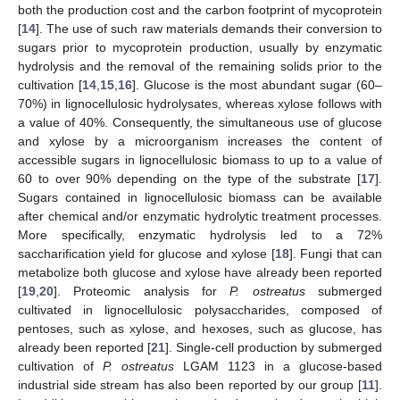
both the production cost and the carbon footprint of mycoprotein
[
14
]. The use of such raw materials demands their conversion to
sugars prior to mycoprotein production, usually by enzymatic
hydrolysis and the removal of the remaining solids prior to the
cultivation [
14
,
15
,
16
]. Glucose is the most abundant sugar (60–
70%) in lignocellulosic hydrolysates, whereas xylose follows with
a value of 40%. Consequently, the simultaneous use of glucose
and xylose by a microorganism increases the content of
accessible sugars in lignocellulosic biomass to up to a value of
60 to over 90% depending on the type of the substrate [
17
].
Sugars contained in lignocellulosic biomass can be available
after chemical and/or enzymatic hydrolytic treatment processes.
More specifically, enzymatic hydrolysis led to a 72%
saccharification yield for glucose and xylose [
18
]. Fungi that can
metabolize both glucose and xylose have already been reported
[
19
,
20
]. Proteomic analysis for
P. ostreatus
submerged
cultivated in lignocellulosic polysaccharides, composed of
pentoses, such as xylose, and hexoses, such as glucose, has
already been reported [
21
]. Single-cell production by submerged
cultivation of
P. ostreatus
LGAM 1123 in a glucose-based
industrial side stream has also been reported by our group [
11
].