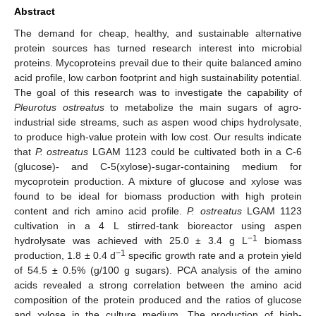
Abstract
The demand for cheap, healthy, and sustainable alternative
protein sources has turned research interest into microbial
proteins. Mycoproteins prevail due to their quite balanced amino
acid profile, low carbon footprint and high sustainability potential.
The goal of this research was to investigate the capability of
Pleurotus ostreatus
to metabolize the main sugars of agro-
industrial side streams, such as aspen wood chips hydrolysate,
to produce high-value protein with low cost. Our results indicate
that
P. ostreatus
LGAM 1123 could be cultivated both in a C-6
(glucose)- and C-5(xylose)-sugar-containing medium for
mycoprotein production. A mixture of glucose and xylose was
found to be ideal for biomass production with high protein
content and rich amino acid profile.
P. ostreatus
LGAM 1123
cultivation in a 4 L stirred-tank bioreactor using aspen
−1
hydrolysate was achieved with 25.0 ± 3.4 g L
biomass
−1
production, 1.8 ± 0.4 d
specific growth rate and a protein yield
of 54.5 ± 0.5% (g/100 g sugars). PCA analysis of the amino
acids revealed a strong correlation between the amino acid
composition of the protein produced and the ratios of glucose
and xylose in the culture medium. The production of high-