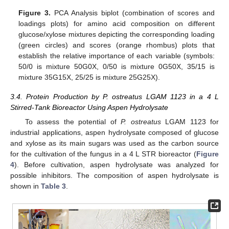
Figure 3.
PCA Analysis biplot (combination of scores and
loadings plots) for amino acid composition on different
glucose/xylose mixtures depicting the corresponding loading
(green circles) and scores (orange rhombus) plots that
establish the relative importance of each variable (symbols:
50/0 is mixture 50G0X, 0/50 is mixture 0G50X, 35/15 is
mixture 35G15X, 25/25 is mixture 25G25X).
3.4. Protein Production by P. ostreatus LGAM 1123 in a 4 L
Stirred-Tank Bioreactor Using Aspen Hydrolysate
To assess the potential of
P. ostreatus
LGAM 1123 for
industrial applications, aspen hydrolysate composed of glucose
and xylose as its main sugars was used as the carbon source
for the cultivation of the fungus in a 4 L STR bioreactor (
Figure
4
). Before cultivation, aspen hydrolysate was analyzed for
possible inhibitors. The composition of aspen hydrolysate is
shown in
Table 3
.