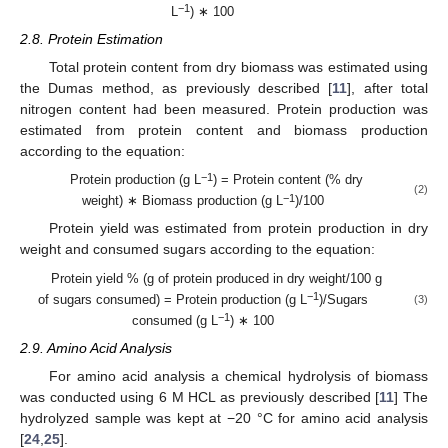
−1
L
) ∗ 100
2.8. Protein Estimation
Total protein content from dry biomass was estimated using
the Dumas method, as previously described [
11
], after total
nitrogen content had been measured. Protein production was
estimated from protein content and biomass production
according to the equation:
−1
Protein production (g L
) = Protein content (% dry
(2)
−1
weight) ∗ Biomass production (g L
)/100
Protein yield was estimated from protein production in dry
weight and consumed sugars according to the equation:
Protein yield % (g of protein produced in dry weight/100 g
−1
of sugars consumed) = Protein production (g L
)/Sugars
(3)
−1
consumed (g L
) ∗ 100
2.9. Amino Acid Analysis
For amino acid analysis a chemical hydrolysis of biomass
was conducted using 6 M HCL as previously described [
11
] The
hydrolyzed sample was kept at −20 °C for amino acid analysis
[
24
,
25
].