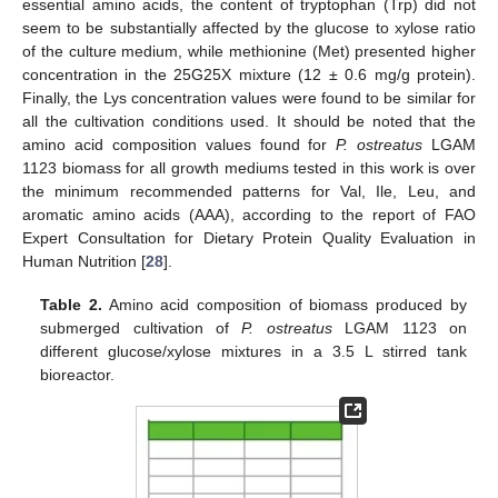
essential amino acids, the content of tryptophan (Trp) did not
seem to be substantially affected by the glucose to xylose ratio
of the culture medium, while methionine (Met) presented higher
concentration in the 25G25X mixture (12 ± 0.6 mg/g protein).
Finally, the Lys concentration values were found to be similar for
all the cultivation conditions used. It should be noted that the
amino acid composition values found for
P. ostreatus
LGAM
1123 biomass for all growth mediums tested in this work is over
the minimum recommended patterns for Val, Ile, Leu, and
aromatic amino acids (AAA), according to the report of FAO
Expert Consultation for Dietary Protein Quality Evaluation in
Human Nutrition [
28
].
Table 2.
Amino acid composition of biomass produced by
submerged cultivation of
P. ostreatus
LGAM 1123 on
different glucose/xylose mixtures in a 3.5 L stirred tank
bioreactor.