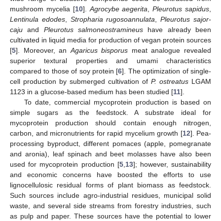
mushroom mycelia [
10
].
Agrocybe aegerita
,
Pleurotus sapidus
,
Lentinula edodes
,
Stropharia rugosoannulata
,
Pleurotus sajor-
caju
and
Pleurotus salmoneostramineus
have already been
cultivated in liquid media for production of vegan protein sources
[
5
]. Moreover, an
Agaricus bisporus
meat analogue revealed
superior textural properties and umami characteristics
compared to those of soy protein [
6
]. The optimization of single-
cell production by submerged cultivation of
P. ostreatus
LGAM
1123 in a glucose-based medium has been studied [
11
].
To date, commercial mycoprotein production is based on
simple sugars as the feedstock. A substrate ideal for
mycoprotein production should contain enough nitrogen,
carbon, and micronutrients for rapid mycelium growth [
12
]. Pea-
processing byproduct, different pomaces (apple, pomegranate
and aronia), leaf spinach and beet molasses have also been
used for mycoprotein production [
5
,
13
]; however, sustainability
and economic concerns have boosted the efforts to use
lignocellulosic residual forms of plant biomass as feedstock.
Such sources include agro-industrial residues, municipal solid
waste, and several side streams from forestry industries, such
as pulp and paper. These sources have the potential to lower