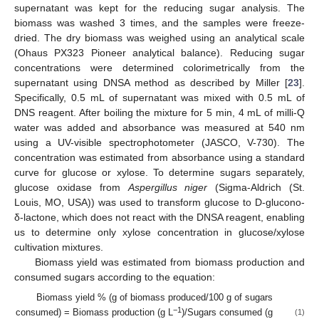
supernatant was kept for the reducing sugar analysis. The
biomass was washed 3 times, and the samples were freeze-
dried. The dry biomass was weighed using an analytical scale
(Ohaus PX323 Pioneer analytical balance). Reducing sugar
concentrations were determined colorimetrically from the
supernatant using DNSA method as described by Miller [
23
].
Specifically, 0.5 mL of supernatant was mixed with 0.5 mL of
DNS reagent. After boiling the mixture for 5 min, 4 mL of milli-Q
water was added and absorbance was measured at 540 nm
using a UV-visible spectrophotometer (JASCO, V-730). The
concentration was estimated from absorbance using a standard
curve for glucose or xylose. To determine sugars separately,
glucose oxidase from
Aspergillus niger
(Sigma-Aldrich (St.
Louis, MO, USA)) was used to transform glucose to D-glucono-
δ-lactone, which does not react with the DNSA reagent, enabling
us to determine only xylose concentration in glucose/xylose
cultivation mixtures.
Biomass yield was estimated from biomass production and
consumed sugars according to the equation:
Biomass yield % (g of biomass produced/100 g of sugars
−1
consumed) = Biomass production (g L
)/Sugars consumed (g
(1)