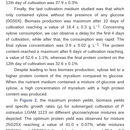
12th day of cultivation was 37.9 ± 0.3%.
Finally, the last cultivation medium studied was that which
only contained xylose without the presence of any glucose
(0G50X). Biomass production was maximum after 10 days of
−1
cultivation reaching a value of 16.4 ± 0.3 g L
. Concerning
xylose consumption, we can observe a delay for the first 4 days
of cultivation, while after that, the consumption was rapid. The
−1
final xylose concentration was 0.9 ± 0.02 g L
. The protein
content reached a maximum after 6 days of cultivation reaching,
a value of 52.6 ± 1.1%, whereas the final protein content on the
12th day of cultivation was 32.6 ± 0.1%.
Despite leading to less biomass production, xylose led to a
higher protein content of the mycelium compared to glucose.
When the nutrient medium contained a mixture of glucose and
xylose, a high concentration of mycelium with a high protein
content was produced.
In
Figure 2
, the maximum protein yields, biomass yields
and specific growth rates (μ) for submerged cultivation of
P.
ostreatus
LGAM 1123 on different glucose/xylose mixtures are
depicted. The optimum protein yield was observed for mixture
25G25X reaching a value of 41.0 ± 0.07%, while mixtures