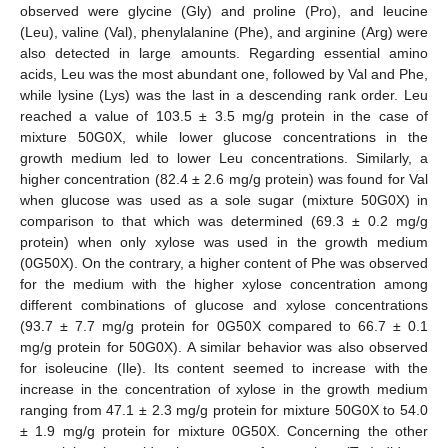
observed were glycine (Gly) and proline (Pro), and leucine
(Leu), valine (Val), phenylalanine (Phe), and arginine (Arg) were
also detected in large amounts. Regarding essential amino
acids, Leu was the most abundant one, followed by Val and Phe,
while lysine (Lys) was the last in a descending rank order. Leu
reached a value of 103.5 ± 3.5 mg/g protein in the case of
mixture 50G0X, while lower glucose concentrations in the
growth medium led to lower Leu concentrations. Similarly, a
higher concentration (82.4 ± 2.6 mg/g protein) was found for Val
when glucose was used as a sole sugar (mixture 50G0X) in
comparison to that which was determined (69.3 ± 0.2 mg/g
protein) when only xylose was used in the growth medium
(0G50X). On the contrary, a higher content of Phe was observed
for the medium with the higher xylose concentration among
different combinations of glucose and xylose concentrations
(93.7 ± 7.7 mg/g protein for 0G50X compared to 66.7 ± 0.1
mg/g protein for 50G0X). A similar behavior was also observed
for isoleucine (Ile). Its content seemed to increase with the
increase in the concentration of xylose in the growth medium
ranging from 47.1 ± 2.3 mg/g protein for mixture 50G0X to 54.0
± 1.9 mg/g protein for mixture 0G50X. Concerning the other