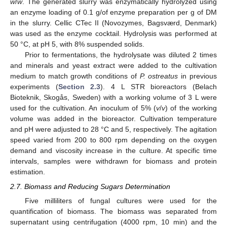
w
/
w
. The generated slurry was enzymatically hydrolyzed using
an enzyme loading of 0.1 g/of enzyme preparation per g of DM
in the slurry. Cellic CTec II (Novozymes, Bagsværd, Denmark)
was used as the enzyme cocktail. Hydrolysis was performed at
50 °C, at pH 5, with 8% suspended solids.
Prior to fermentations, the hydrolysate was diluted 2 times
and minerals and yeast extract were added to the cultivation
medium to match growth conditions of
P. ostreatus
in previous
experiments (
Section 2.3
). 4 L STR bioreactors (Belach
Bioteknik, Skogås, Sweden) with a working volume of 3 L were
used for the cultivation. An inoculum of 5% (
v
/
v
) of the working
volume was added in the bioreactor. Cultivation temperature
and pH were adjusted to 28 °C and 5, respectively. The agitation
speed varied from 200 to 800 rpm depending on the oxygen
demand and viscosity increase in the culture. At specific time
intervals, samples were withdrawn for biomass and protein
estimation.
2.7. Biomass and Reducing Sugars Determination
Five milliliters of fungal cultures were used for the
quantification of biomass. The biomass was separated from
supernatant using centrifugation (4000 rpm, 10 min) and the