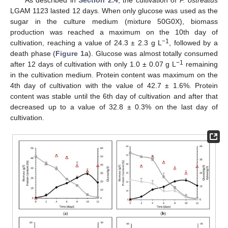
LGAM 1123 lasted 12 days. When only glucose was used as the
sugar in the culture medium (mixture 50G0X), biomass
production was reached a maximum on the 10th day of
−1
cultivation, reaching a value of 24.3 ± 2.3 g L
, followed by a
death phase (
Figure 1
a). Glucose was almost totally consumed
−1
after 12 days of cultivation with only 1.0 ± 0.07 g L
remaining
in the cultivation medium. Protein content was maximum on the
4th day of cultivation with the value of 42.7 ± 1.6%. Protein
content was stable until the 6th day of cultivation and after that
decreased up to a value of 32.8 ± 0.3% on the last day of
cultivation.