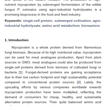
nutrient mycoprotein by submerged fermentation of the edible
fungus
P. ostreatus
using agro-industrial hydrolysates is a
promising bioprocess in the food and feed industry.
Keywords:
single-cell protein
;
submerged cultivation
;
agro-
industrial hydrolysate
;
amino acid metabolism
;
bioreactors
1. Introduction
Mycoprotein is a whole protein derived from filamentous
fungi biomass. Because of its high nutritional value, mycoprotein
can be used for meat analogues production. Apart from plant
sources or GMO, meat analogues could also be produced from
single-cell proteins derived from biomass of cultivated fungi or
bacteria [
1
]. Fungal-derived proteins are gaining acceptance
due to their low carbon footprint and high sustainability potential
compared to conventional protein sources [
2
]. Lately, the
upscaling efforts by various companies worldwide towards
mycoprotein production have been multiplied, reflecting the
demand of consumers for cheap, healthy, and sustainable
alternative protein sources. Their quite balanced amino acid