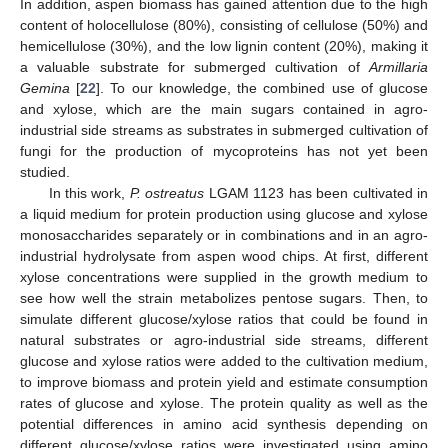
In addition, aspen biomass has gained attention due to the high
content of holocellulose (80%), consisting of cellulose (50%) and
hemicellulose (30%), and the low lignin content (20%), making it
a valuable substrate for submerged cultivation of
Armillaria
Gemina
[
22
]. To our knowledge, the combined use of glucose
and xylose, which are the main sugars contained in agro-
industrial side streams as substrates in submerged cultivation of
fungi for the production of mycoproteins has not yet been
studied.
In this work,
P. ostreatus
LGAM 1123 has been cultivated in
a liquid medium for protein production using glucose and xylose
monosaccharides separately or in combinations and in an agro-
industrial hydrolysate from aspen wood chips. At first, different
xylose concentrations were supplied in the growth medium to
see how well the strain metabolizes pentose sugars. Then, to
simulate different glucose/xylose ratios that could be found in
natural substrates or agro-industrial side streams, different
glucose and xylose ratios were added to the cultivation medium,
to improve biomass and protein yield and estimate consumption
rates of glucose and xylose. The protein quality as well as the
potential differences in amino acid synthesis depending on
different glucose/xylose ratios were investigated using amino