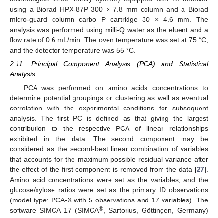
using a Biorad HPX-87P 300 × 7.8 mm column and a Biorad
micro-guard column carbo P cartridge 30 × 4.6 mm. The
analysis was performed using milli-Q water as the eluent and a
flow rate of 0.6 mL/min. The oven temperature was set at 75 °C,
and the detector temperature was 55 °C.
2.11. Principal Component Analysis (PCA) and Statistical
Analysis
PCA was performed on amino acids concentrations to
determine potential groupings or clustering as well as eventual
correlation with the experimental conditions for subsequent
analysis. The first PC is defined as that giving the largest
contribution to the respective PCA of linear relationships
exhibited in the data. The second component may be
considered as the second-best linear combination of variables
that accounts for the maximum possible residual variance after
the effect of the first component is removed from the data [
27
].
Amino acid concentrations were set as the variables, and the
glucose/xylose ratios were set as the primary ID observations
(model type: PCA-X with 5 observations and 17 variables). The
®
software SIMCA 17 (SIMCA
, Sartorius, Göttingen, Germany)