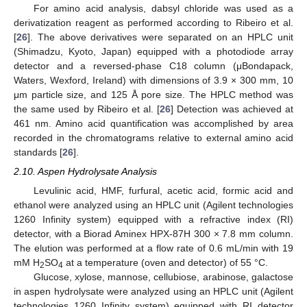
For amino acid analysis, dabsyl chloride was used as a
derivatization reagent as performed according to Ribeiro et al.
[
26
]. The above derivatives were separated on an HPLC unit
(Shimadzu, Kyoto, Japan) equipped with a photodiode array
detector and a reversed-phase C18 column (μBondapack,
Waters, Wexford, Ireland) with dimensions of 3.9 × 300 mm, 10
μm particle size, and 125 Å pore size. The HPLC method was
the same used by Ribeiro et al. [
26
] Detection was achieved at
461 nm. Amino acid quantification was accomplished by area
recorded in the chromatograms relative to external amino acid
standards [
26
].
2.10. Aspen Hydrolysate Analysis
Levulinic acid, HMF, furfural, acetic acid, formic acid and
ethanol were analyzed using an HPLC unit (Agilent technologies
1260 Infinity system) equipped with a refractive index (RI)
detector, with a Biorad Aminex HPX-87H 300 × 7.8 mm column.
The elution was performed at a flow rate of 0.6 mL/min with 19
mM H
SO
at a temperature (oven and detector) of 55 °C.
2
4
Glucose, xylose, mannose, cellubiose, arabinose, galactose
in aspen hydrolysate were analyzed using an HPLC unit (Agilent
technologies 1260 Infinity system) equipped with RI detector