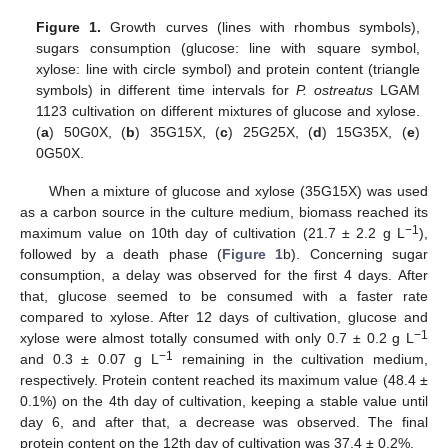
Figure 1.
Growth curves (lines with rhombus symbols),
sugars consumption (glucose: line with square symbol,
xylose: line with circle symbol) and protein content (triangle
symbols) in different time intervals for
P. ostreatus
LGAM
1123 cultivation on different mixtures of glucose and xylose.
(
a
) 50G0X, (
b
) 35G15X, (
c
) 25G25X, (
d
) 15G35X, (
e
)
0G50X.
When a mixture of glucose and xylose (35G15X) was used
as a carbon source in the culture medium, biomass reached its
−1
maximum value on 10th day of cultivation (21.7 ± 2.2 g L
),
followed by a death phase (
Figure 1
b). Concerning sugar
consumption, a delay was observed for the first 4 days. After
that, glucose seemed to be consumed with a faster rate
compared to xylose. After 12 days of cultivation, glucose and
−1
xylose were almost totally consumed with only 0.7 ± 0.2 g L
−1
and 0.3 ± 0.07 g L
remaining in the cultivation medium,
respectively. Protein content reached its maximum value (48.4 ±
0.1%) on the 4th day of cultivation, keeping a stable value until
day 6, and after that, a decrease was observed. The final
protein content on the 12th day of cultivation was 37.4 ± 0.2%.