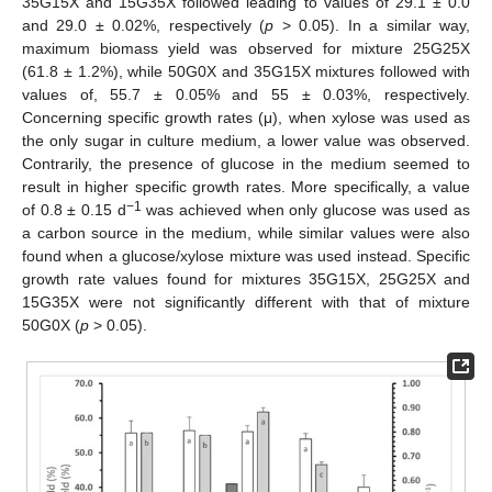
35G15X and 15G35X followed leading to values of 29.1 ± 0.0
and 29.0 ± 0.02%, respectively (
p
> 0.05). In a similar way,
maximum biomass yield was observed for mixture 25G25X
(61.8 ± 1.2%), while 50G0X and 35G15X mixtures followed with
values of, 55.7 ± 0.05% and 55 ± 0.03%, respectively.
Concerning specific growth rates (μ), when xylose was used as
the only sugar in culture medium, a lower value was observed.
Contrarily, the presence of glucose in the medium seemed to
result in higher specific growth rates. More specifically, a value
−1
of 0.8 ± 0.15 d
was achieved when only glucose was used as
a carbon source in the medium, while similar values were also
found when a glucose/xylose mixture was used instead. Specific
growth rate values found for mixtures 35G15X, 25G25X and
15G35X were not significantly different with that of mixture
50G0X (
p
> 0.05).