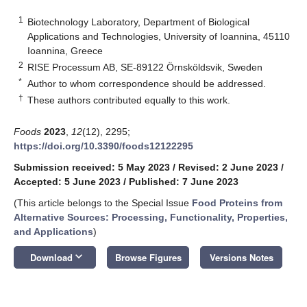
1
Biotechnology Laboratory, Department of Biological
Applications and Technologies, University of Ioannina, 45110
Ioannina, Greece
2
RISE Processum AB, SE-89122 Örnsköldsvik, Sweden
*
Author to whom correspondence should be addressed.
†
These authors contributed equally to this work.
Foods
2023
,
12
(12), 2295;
https://doi.org/10.3390/foods12122295
Submission received: 5 May 2023
/
Revised: 2 June 2023
/
Accepted: 5 June 2023
/
Published: 7 June 2023
(This article belongs to the Special Issue
Food Proteins from
Alternative Sources: Processing, Functionality, Properties,
and Applications
)
keyboard_arrow_down
Download
Browse Figures
Versions Notes