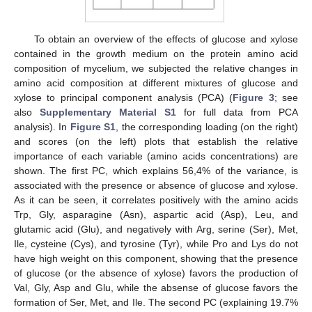
To obtain an overview of the effects of glucose and xylose
contained in the growth medium on the protein amino acid
composition of mycelium, we subjected the relative changes in
amino acid composition at different mixtures of glucose and
xylose to principal component analysis (PCA) (
Figure 3
; see
also
Supplementary Material S1
for full data from PCA
analysis). In
Figure S1
, the corresponding loading (on the right)
and scores (on the left) plots that establish the relative
importance of each variable (amino acids concentrations) are
shown. The first PC, which explains 56,4% of the variance, is
associated with the presence or absence of glucose and xylose.
As it can be seen, it correlates positively with the amino acids
Trp, Gly, asparagine (Asn), aspartic acid (Asp), Leu, and
glutamic acid (Glu), and negatively with Arg, serine (Ser), Met,
Ile, cysteine (Cys), and tyrosine (Tyr), while Pro and Lys do not
have high weight on this component, showing that the presence
of glucose (or the absence of xylose) favors the production of
Val, Gly, Asp and Glu, while the absense of glucose favors the
formation of Ser, Met, and Ile. The second PC (explaining 19.7%