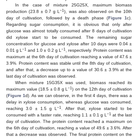
In the case of mixture 25G25X, maximum biomass
−1
production (23.8 ± 0.7 g L
), was also observed on the 10th
day of cultivation, followed by a death phase (
Figure 1
c).
Regarding sugar consumption, it is obvious that only after
glucose was almost totally consumed after 8 days of cultivation
did xylose start to be consumed. The remaining sugar
concentration for glucose and xylose after 10 days were 0.04 ±
−1
−1
0.01 g L
and 1.0 ± 0.2 g L
, respectively. Protein content was
maximum at the 6th day of cultivation reaching a value of 47.6 ±
3.9%. Protein content was stable until the 8th day of cultivation,
and after that, a decrease up to a value of 30.6 ± 3.9% at the
last day of cultivation was observed.
When mixture 15G35X was used, biomass reached its
−1
maximum value (18.5 ± 0.8 g L
) on the 12th day of cultivation
(
Figure 1
d). As we can observe, in the first 4 days, there was a
delay in xylose consumption, whereas glucose was consumed,
−1
reaching 3.0 ± 1.5 g L
. After that, xylose started to be
−1
consumed with a faster rate, reaching 1.1 ± 0.1 g L
at the last
day of cultivation. The protein content reached a maximum on
the 6th day of cultivation, reaching a value of 49.6 ± 3.6%. After
that a decrease was observed. The final protein content on the