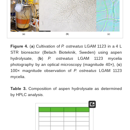
Figure 4.
(
a
) Cultivation of
P. ostreatus
LGAM 1123 in a 4 L
STR bioreactor (Belach Bioteknik, Sweden) using aspen
hydrolysate, (
b
)
P. ostreatus
LGAM 1123 mycelia
photography by an optical microscopy (magnitude 40×), (
c
)
100× magnitude observation of
P. ostreatus
LGAM 1123
mycelia.
Table 3.
Composition of aspen hydrolysate as determined
by HPLC analysis.