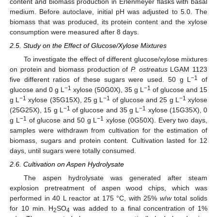
content and biomass production in Erlenmeyer flasks with basal
medium. Before autoclave, initial pH was adjusted to 5.0. The
biomass that was produced, its protein content and the xylose
consumption were measured after 8 days.
2.5. Study on the Effect of Glucose/Xylose Mixtures
To investigate the effect of different glucose/xylose mixtures
on protein and biomass production of
P. ostreatus
LGAM 1123
−1
five different ratios of these sugars were used. 50 g L
of
−1
−1
glucose and 0 g L
xylose (50G0X), 35 g L
of glucose and 15
−1
−1
−1
g L
xylose (35G15X), 25 g L
of glucose and 25 g L
xylose
−1
−1
(25G25X), 15 g L
of glucose and 35 g L
xylose (15G35X), 0
−1
−1
g L
of glucose and 50 g L
xylose (0G50X). Every two days,
samples were withdrawn from cultivation for the estimation of
biomass, sugars and protein content. Cultivation lasted for 12
days, until sugars were totally consumed.
2.6. Cultivation on Aspen Hydrolysate
The aspen hydrolysate was generated after steam
explosion pretreatment of aspen wood chips, which was
performed in 40 L reactor at 175 °C, with 25%
w
/
w
total solids
for 10 min. H
SO
was added to a final concentration of 1%
2
4