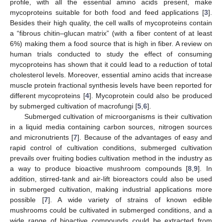
profile, with all the essential amino acids present, make
mycoproteins suitable for both food and feed applications [
3
].
Besides their high quality, the cell walls of mycoproteins contain
a “fibrous chitin–glucan matrix” (with a fiber content of at least
6%) making them a food source that is high in fiber. A review on
human trials conducted to study the effect of consuming
mycoproteins has shown that it could lead to a reduction of total
cholesterol levels. Moreover, essential amino acids that increase
muscle protein fractional synthesis levels have been reported for
different mycoproteins [
4
]. Mycoprotein could also be produced
by submerged cultivation of macrofungi [
5
,
6
].
Submerged cultivation of microorganisms is their cultivation
in a liquid media containing carbon sources, nitrogen sources
and micronutrients [
7
]. Because of the advantages of easy and
rapid control of cultivation conditions, submerged cultivation
prevails over fruiting bodies cultivation method in the industry as
a way to produce bioactive mushroom compounds [
8
,
9
]. In
addition, stirred-tank and air-lift bioreactors could also be used
in submerged cultivation, making industrial applications more
possible [
7
]. A wide variety of strains of known edible
mushrooms could be cultivated in submerged conditions, and a
wide range of bioactive compounds could be extracted from