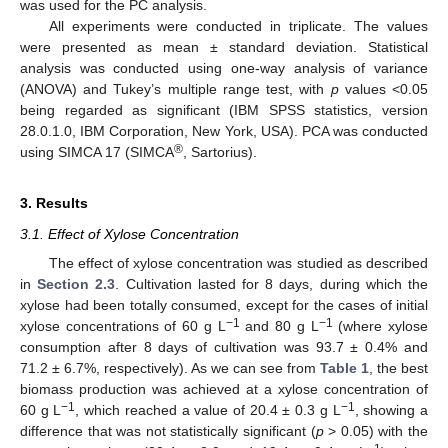
was used for the PC analysis.
All experiments were conducted in triplicate. The values
were presented as mean ± standard deviation. Statistical
analysis was conducted using one-way analysis of variance
(ANOVA) and Tukey’s multiple range test, with
p
values <0.05
being regarded as significant (IBM SPSS statistics, version
28.0.1.0, IBM Corporation, New York, USA). PCA was conducted
®
using SIMCA 17 (SIMCA
, Sartorius).
3. Results
3.1. Effect of Xylose Concentration
The effect of xylose concentration was studied as described
in
Section 2.3
. Cultivation lasted for 8 days, during which the
xylose had been totally consumed, except for the cases of initial
−1
−1
xylose concentrations of 60 g L
and 80 g L
(where xylose
consumption after 8 days of cultivation was 93.7 ± 0.4% and
71.2 ± 6.7%, respectively). As we can see from
Table 1
, the best
biomass production was achieved at a xylose concentration of
−1
−1
60 g L
, which reached a value of 20.4 ± 0.3 g L
, showing a
difference that was not statistically significant (
p
> 0.05) with the