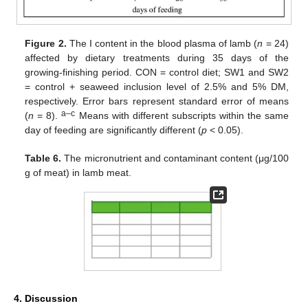
Figure 2.
The I content in the blood plasma of lamb (
n
= 24)
affected by dietary treatments during 35 days of the
growing-finishing period. CON = control diet; SW1 and SW2
= control + seaweed inclusion level of 2.5% and 5% DM,
respectively. Error bars represent standard error of means
a–c
(
n
= 8).
Means with different subscripts within the same
day of feeding are significantly different (
p
< 0.05).
Table 6.
The micronutrient and contaminant content (μg/100
g of meat) in lamb meat.
4. Discussion