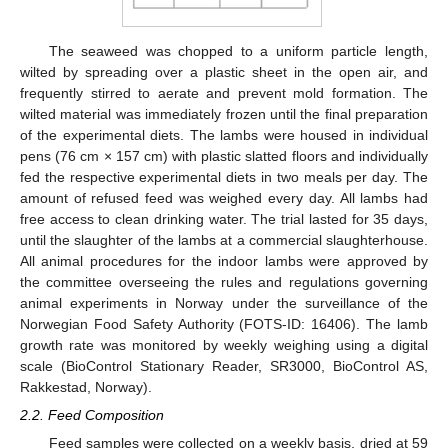
The seaweed was chopped to a uniform particle length,
wilted by spreading over a plastic sheet in the open air, and
frequently stirred to aerate and prevent mold formation. The
wilted material was immediately frozen until the final preparation
of the experimental diets. The lambs were housed in individual
pens (76 cm × 157 cm) with plastic slatted floors and individually
fed the respective experimental diets in two meals per day. The
amount of refused feed was weighed every day. All lambs had
free access to clean drinking water. The trial lasted for 35 days,
until the slaughter of the lambs at a commercial slaughterhouse.
All animal procedures for the indoor lambs were approved by
the committee overseeing the rules and regulations governing
animal experiments in Norway under the surveillance of the
Norwegian Food Safety Authority (FOTS-ID: 16406). The lamb
growth rate was monitored by weekly weighing using a digital
scale (BioControl Stationary Reader, SR3000, BioControl AS,
Rakkestad, Norway).
2.2. Feed Composition
Feed samples were collected on a weekly basis, dried at 59