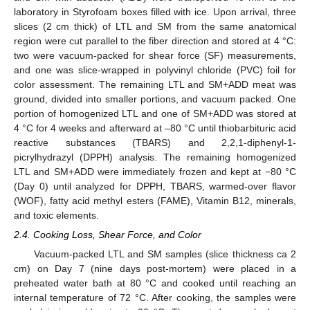
laboratory in Styrofoam boxes filled with ice. Upon arrival, three
slices (2 cm thick) of LTL and SM from the same anatomical
region were cut parallel to the fiber direction and stored at 4 °C:
two were vacuum-packed for shear force (SF) measurements,
and one was slice-wrapped in polyvinyl chloride (PVC) foil for
color assessment. The remaining LTL and SM+ADD meat was
ground, divided into smaller portions, and vacuum packed. One
portion of homogenized LTL and one of SM+ADD was stored at
4 °C for 4 weeks and afterward at –80 °C until thiobarbituric acid
reactive substances (TBARS) and 2,2,1-diphenyl-1-
picrylhydrazyl (DPPH) analysis. The remaining homogenized
LTL and SM+ADD were immediately frozen and kept at −80 °C
(Day 0) until analyzed for DPPH, TBARS, warmed-over flavor
(WOF), fatty acid methyl esters (FAME), Vitamin B12, minerals,
and toxic elements.
2.4. Cooking Loss, Shear Force, and Color
Vacuum-packed LTL and SM samples (slice thickness ca 2
cm) on Day 7 (nine days post-mortem) were placed in a
preheated water bath at 80 °C and cooked until reaching an
internal temperature of 72 °C. After cooking, the samples were