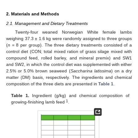
2. Materials and Methods
2.1. Management and Dietary Treatments
Twenty-four weaned Norwegian White female lambs
weighing 37.3 ± 1.6 kg were randomly assigned to three groups
(
n
= 8 per group). The three dietary treatments consisted of a
control diet (CON; total mixed ration of grass silage mixed with
compound feed, rolled barley, and mineral premix) and SW1
and SW2, in which the control diet was supplemented with either
2.5% or 5.0% brown seaweed (
Saccharina latissima
) on a dry
matter (DM) basis, respectively. The ingredients and chemical
composition of the three diets are presented in
Table 1
.
Table 1.
Ingredient (g/kg) and chemical composition of
1
growing-finishing lamb feed
.