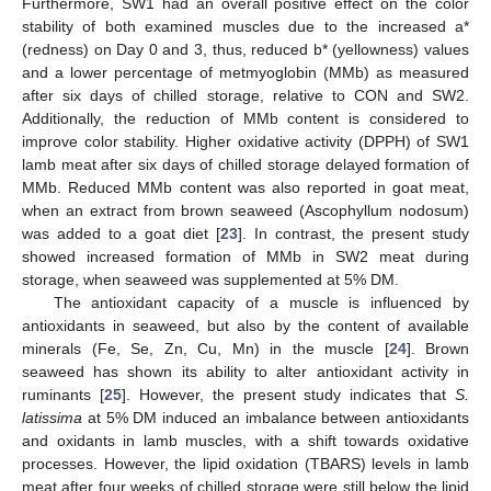
Furthermore, SW1 had an overall positive effect on the color
stability of both examined muscles due to the increased a*
(redness) on Day 0 and 3, thus, reduced b* (yellowness) values
and a lower percentage of metmyoglobin (MMb) as measured
after six days of chilled storage, relative to CON and SW2.
Additionally, the reduction of MMb content is considered to
improve color stability. Higher oxidative activity (DPPH) of SW1
lamb meat after six days of chilled storage delayed formation of
MMb. Reduced MMb content was also reported in goat meat,
when an extract from brown seaweed (Ascophyllum nodosum)
was added to a goat diet [
23
]. In contrast, the present study
showed increased formation of MMb in SW2 meat during
storage, when seaweed was supplemented at 5% DM.
The antioxidant capacity of a muscle is influenced by
antioxidants in seaweed, but also by the content of available
minerals (Fe, Se, Zn, Cu, Mn) in the muscle [
24
]. Brown
seaweed has shown its ability to alter antioxidant activity in
ruminants [
25
]. However, the present study indicates that
S.
latissima
at 5% DM induced an imbalance between antioxidants
and oxidants in lamb muscles, with a shift towards oxidative
processes. However, the lipid oxidation (TBARS) levels in lamb
meat after four weeks of chilled storage were still below the lipid