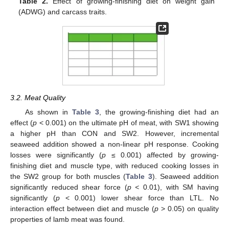
Table 2.
Effect of growing-finishing diet on weight gain
(ADWG) and carcass traits.
3.2. Meat Quality
As shown in
Table 3
, the growing-finishing diet had an
effect (
p
< 0.001) on the ultimate pH of meat, with SW1 showing
a higher pH than CON and SW2. However, incremental
seaweed addition showed a non-linear pH response. Cooking
losses were significantly (
p
≤ 0.001) affected by growing-
finishing diet and muscle type, with reduced cooking losses in
the SW2 group for both muscles (
Table 3
). Seaweed addition
significantly reduced shear force (
p <
0.01), with SM having
significantly (
p
< 0.001) lower shear force than LTL. No
interaction effect between diet and muscle (
p
> 0.05) on quality
properties of lamb meat was found.