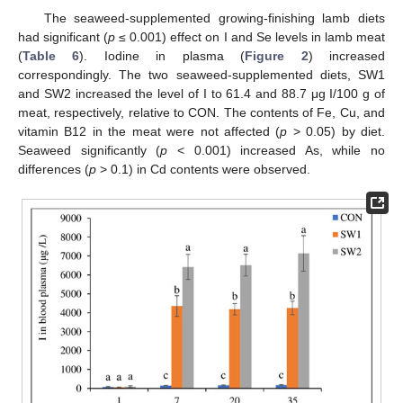
The seaweed-supplemented growing-finishing lamb diets
had significant (
p
≤ 0.001) effect on I and Se levels in lamb meat
(
Table 6
). Iodine in plasma (
Figure 2
) increased
correspondingly. The two seaweed-supplemented diets, SW1
and SW2 increased the level of I to 61.4 and 88.7 μg I/100 g of
meat, respectively, relative to CON. The contents of Fe, Cu, and
vitamin B12 in the meat were not affected (
p
> 0.05) by diet.
Seaweed significantly (
p
< 0.001) increased As, while no
14. May
15. May
16. May
17. May
18. May
19. May
20. May
21. May
22. May
24. May
25. May
26. May
27. May
28. May
29. May
30. May
31. May
1. Jun
3. Jun
4. Jun
5. Jun
6. Jun
7. Jun
8. Jun
9. Jun
10. Jun
11. Jun
13. Jun
14. Jun
15. Jun
16. Jun
17. Jun
18. Jun
19. Jun
20. Jun
21. Jun
23. Jun
24. Jun
25. Jun
26. Jun
27. Jun
28. Jun
29. Jun
30. Jun
1. Jul
3. Jul
4. Jul
5. Jul
6. Jul
7. Jul
8. Jul
9. Jul
10. Jul
11. Jul
13. Jul
14. Jul
15. Jul
16. Jul
17. Jul
18. Jul
19. Jul
20. Jul
21. Jul
23. Jul
24. Jul
25. Jul
26. Jul
27. Jul
28. Jul
29. Jul
30. Jul
31. Jul
2. Aug
3. Aug
4. Aug
5. Aug
6. Aug
7. Aug
8. Aug
9. Aug
10. Aug
differences (
p
> 0.1) in Cd contents were observed.