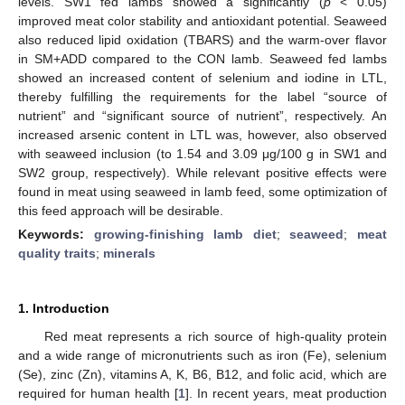
levels. SW1 fed lambs showed a significantly (
p
< 0.05)
improved meat color stability and antioxidant potential. Seaweed
also reduced lipid oxidation (TBARS) and the warm-over flavor
in SM+ADD compared to the CON lamb. Seaweed fed lambs
showed an increased content of selenium and iodine in LTL,
thereby fulfilling the requirements for the label “source of
nutrient” and “significant source of nutrient”, respectively. An
increased arsenic content in LTL was, however, also observed
with seaweed inclusion (to 1.54 and 3.09 μg/100 g in SW1 and
SW2 group, respectively). While relevant positive effects were
found in meat using seaweed in lamb feed, some optimization of
this feed approach will be desirable.
Keywords:
growing-finishing lamb diet
;
seaweed
;
meat
quality traits
;
minerals
1. Introduction
Red meat represents a rich source of high-quality protein
and a wide range of micronutrients such as iron (Fe), selenium
(Se), zinc (Zn), vitamins A, K, B6, B12, and folic acid, which are
required for human health [
1
]. In recent years, meat production