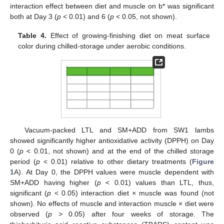
interaction effect between diet and muscle on b* was significant
both at Day 3 (
p
< 0.01) and 6 (
p
< 0.05, not shown).
Table 4.
Effect of growing-finishing diet on meat surface
color during chilled-storage under aerobic conditions.
Vacuum-packed LTL and SM+ADD from SW1 lambs
showed significantly higher antioxidative activity (DPPH) on Day
0 (
p
< 0.01, not shown) and at the end of the chilled storage
period (
p
< 0.01) relative to other dietary treatments (
Figure
1
A). At Day 0, the DPPH values were muscle dependent with
SM+ADD having higher (
p
< 0.01) values than LTL, thus,
significant (
p
< 0.05) interaction diet × muscle was found (not
shown). No effects of muscle and interaction muscle × diet were
observed (
p
> 0.05) after four weeks of storage. The