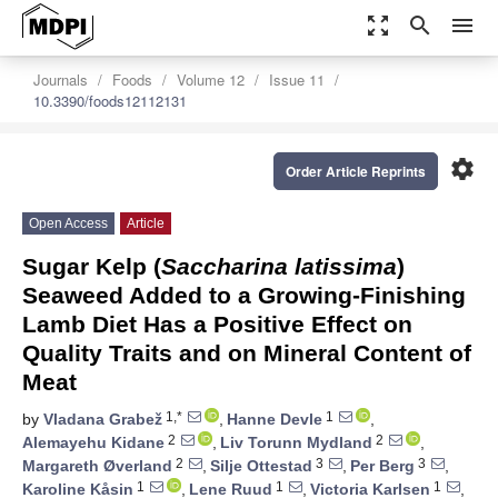
zoom_out_map
search
menu
Journals
Foods
Volume 12
Issue 11
10.3390/foods12112131
settings
Order Article Reprints
Open Access
Article
Sugar Kelp (
Saccharina latissima
)
Seaweed Added to a Growing-Finishing
Lamb Diet Has a Positive Effect on
Quality Traits and on Mineral Content of
Meat
1,*
1
by
Vladana Grabež
,
Hanne Devle
,
2
2
Alemayehu Kidane
,
Liv Torunn Mydland
,
2
3
3
Margareth Øverland
,
Silje Ottestad
,
Per Berg
,
1
1
1
Karoline Kåsin
,
Lene Ruud
,
Victoria Karlsen
,