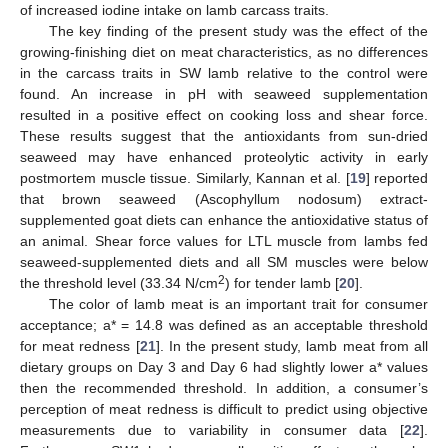
of increased iodine intake on lamb carcass traits.
The key finding of the present study was the effect of the
growing-finishing diet on meat characteristics, as no differences
in the carcass traits in SW lamb relative to the control were
found. An increase in pH with seaweed supplementation
resulted in a positive effect on cooking loss and shear force.
These results suggest that the antioxidants from sun-dried
seaweed may have enhanced proteolytic activity in early
postmortem muscle tissue. Similarly, Kannan et al. [
19
] reported
that brown seaweed (Ascophyllum nodosum) extract-
supplemented goat diets can enhance the antioxidative status of
an animal. Shear force values for LTL muscle from lambs fed
seaweed-supplemented diets and all SM muscles were below
2
the threshold level (33.34 N/cm
) for tender lamb [
20
].
The color of lamb meat is an important trait for consumer
acceptance; a* = 14.8 was defined as an acceptable threshold
for meat redness [
21
]. In the present study, lamb meat from all
dietary groups on Day 3 and Day 6 had slightly lower a* values
then the recommended threshold. In addition, a consumer’s
perception of meat redness is difficult to predict using objective
measurements due to variability in consumer data [
22
].