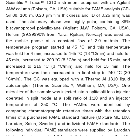
Scientific™ Trace™ 1310 instrument equipped with an Agilent
J&W column (Folsom, CA, USA) suitable for FAME analysis (CP-
Sil 88, 100 m, 0.20 µm film thickness and ID of 0.25 mm) was
used. The stationary phase was highly polar, containing 88%
biscyanopropyl polysiloxane (Agilent J&W, Folsom, CA, USA).
Helium (99.99990% from Yara, Rjukan, Norway) was used as
the mobile phase at a constant flow of 2.0 mL/min. The
temperature program started at 45 °C, and this temperature
was held for 4 min, increased to 165 °C (13 °C/min) and held for
45 min, increased to 200 °C (8 °C/min) and held for 15 min, and
increased to 215 °C (3 °C/min) and held for 15 min. The
temperature was then increased in a final step to 240 °C (30
°C/min). The GC was equipped with a Thermo AI 1310 liquid
autosampler (Thermo Scientific™, Waltham, MA, USA). One
microliter of the sample was injected into a split/split less injector
operated in split mode at a split ratio of 1:10 and an injector
temperature of 250 °C. The FAMEs were identified by
comparing chromatographic retention times with the retention
times of a purchased FAME standard mixture (Mixture ME 100,
Larodan, Solna, Sweden) and individual FAME standards. The
following individual FAME standards were supplied by Larodan