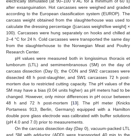
electrically stimulated (at 90–100 V AC for a minimum of 60 s)
after exsanguination. Hot carcasses were weighed and graded
according to the European classification system (EUROP). The
carcass weight obtained from the slaughterhouse was used to
calculate the dressing percentage ([carcass weight/live weight] ×
100). Carcasses were hung separately on hooks and chilled at
2–4 °C for 24 h. Cold carcasses were transported the same day
from the slaughterhouse to the Norwegian Meat and Poultry
Research Center.
pH values were measured both in longissimus thoracis et
lumborum (LTL) and semimembranosus (SM) on the day of
carcass dissection (Day 0); the CON and SW2 carcasses were
dissected 48 h post-slaughter, and SW1 carcasses 72 h post-
mortem due to restricted cutting capacity. The pH values of the
SM may have a bias (0.04 units higher) as pH meters had to be
changed. However, only minor differences in pH occur between
48 h and 72 h post-mortem [
13
]. The pH meter (Knicks
Portamess 913, Berlin, Germany) equipped with a Hamilton
double pore glass electrode was calibrated with buffer solutions
(pH 4.0 and 7.0) prior to measurements.
On the carcass dissection day (Day 0), vacuum-packed LTL
and SM with adductor (ADD) were transported 40 min to the