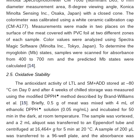
Minolta Spectrophotometer CM 700d (Illuminant D65, 8 mm
diameter measurement area, 8-degree viewing angle, Konica
Minolta Sensing Inc., Osaka, Japan) with a closed cone. The
colorimeter was calibrated using a white ceramic calibration cap
(CM-A177). Measurements were made in two places on the
surface of the meat covered with PVC foil at two different zones
of each sample. Color values were analyzed using Spectra
Magic Software (Minolta Inc., Tokyo, Japan). To determine the
myoglobin (Mb) states, samples were scanned for absorbance
from 400 to 700 nm and the predicted Mb states were
calculated [
14
].
2.5. Oxidative Stability
The antioxidant activity of LTL and SM+ADD stored at –80
°C on Day 0 and after 4 weeks of chilled storage was measured
●
using the modified DPPH
method described by Brand-Williams
et al. [
15
]. Briefly, 0.5 g of meat was mixed with 4 mL of
●
ethanolic DPPH
solution (0.05 mg/mL) and incubated for 50
min in the dark, at room temperature. The sample was vortexed,
and a 2 mL aliquot was transferred to an Eppendorf tube and
centrifuged at 16,464×
g
for 5 min at 20 °C. A sample of 200 μL
was transferred to a 96-well plate, and the absorbance was