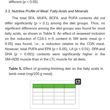
different (
p
< 0.05).
3.3. Nutritive Profile of Meat: Fatty Acids and Minerals
The total SFA, MUFA, BCFA, and PUFA contents did not
differ significantly (
p
> 0.1) among the diet groups. Thus, no
significant difference among the diet groups was found for most
fatty acids, as shown in
Table 5
. An effect of seaweed inclusion
on the reduction of C18:1 n−5 content in SW lamb meat (
p
<
0.05) was found; i.e., a reduction relative to the CON meat.
However, total PUFA and EPA (
p
< 0.05), LA (
p
< 0.01), DPA and
DHA (
p
< 0.001) contents were significantly higher in the
SM+ADD muscle than in the LTL muscle for all diets.
Table 5.
Effect of growing-finishing diet on the fatty acids in
lamb meat (mg/100 g meat).