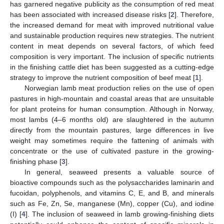
has garnered negative publicity as the consumption of red meat
has been associated with increased disease risks [
2
]. Therefore,
the increased demand for meat with improved nutritional value
and sustainable production requires new strategies. The nutrient
content in meat depends on several factors, of which feed
composition is very important. The inclusion of specific nutrients
in the finishing cattle diet has been suggested as a cutting-edge
strategy to improve the nutrient composition of beef meat [
1
].
Norwegian lamb meat production relies on the use of open
pastures in high-mountain and coastal areas that are unsuitable
for plant proteins for human consumption. Although in Norway,
most lambs (4–6 months old) are slaughtered in the autumn
directly from the mountain pastures, large differences in live
weight may sometimes require the fattening of animals with
concentrate or the use of cultivated pasture in the growing-
finishing phase [
3
].
In general, seaweed presents a valuable source of
bioactive compounds such as the polysaccharides laminarin and
fucoidan, polyphenols, and vitamins C, E, and B, and minerals
such as Fe, Zn, Se, manganese (Mn), copper (Cu), and iodine
(I) [
4
]. The inclusion of seaweed in lamb growing-finishing diets