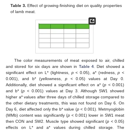
Table 3.
Effect of growing-finishing diet on quality properties
of lamb meat.
The color measurements of meat exposed to air, chilled
and stored for six days are shown in
Table 4
. Diet showed a
significant effect on L* (lightness,
p
< 0.05), a* (redness,
p
<
0.001), and b* (yellowness,
p
< 0.05) values at Day 0.
Additionally, diet showed a significant effect on a* (
p
< 0.001)
and b* (
p
< 0.001) values at Day 3. Although SW1 showed
higher a* values after three days of chilled storage compared to
the other dietary treatments, this was not found on Day 6. On
Day 6, diet affected only the b* value (
p
< 0.001). Metmyoglobin
(MMb) content was significantly (
p
< 0.001) lower in SW1 meat
then CON and SW2. Muscle type showed significant (
p
< 0.05)
effects on L* and a* values during chilled storage. The