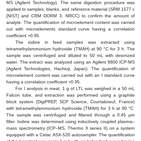
MS (Agilent Technology). The same digestion procedure was
applied to samples, blanks, and reference material (SRM 1577 c
[NIST] and CRM DORM 3, NRCC) to confirm the amount of
analyte. The quantification of microelement content was carried
out with microelements standard curve having a correlation
coefficient >0.95.
The iodine in feed samples was extracted using
tetramethylammonium hydroxide (TMAH) at 90 °C for 3 h. The
sample was centrifuged and diluted to 50 mL with deionized
water. The extract was analyzed using an Agilent 8800 ICP-MS
(Agilent Technologies, Hachioji, Japan). The quantification of
microelement content was carried out with an I standard curve
having a correlation coefficient >0.95.
For I analysis in meat, 1 g of LTL was weighed in a 50 mL
Falcon tube, and extraction was performed using a graphite
block system (DigiPREP, SCP Science, Courtaboeuf, France)
with tetramethylammonium hydroxide (TMAH) for 3 h at 90 °C.
The sample was centrifuged and filtered through a 0.45 μm
filter. Iodine was determined using inductively coupled plasma–
mass spectrometry (ICP–MS, Thermo X series II) on a system
equipped with a Cetac ASX-520 autosampler. The quantification