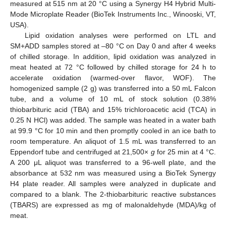
measured at 515 nm at 20 °C using a Synergy H4 Hybrid Multi-
Mode Microplate Reader (BioTek Instruments Inc., Winooski, VT,
USA).
Lipid oxidation analyses were performed on LTL and
SM+ADD samples stored at –80 °C on Day 0 and after 4 weeks
of chilled storage. In addition, lipid oxidation was analyzed in
meat heated at 72 °C followed by chilled storage for 24 h to
accelerate oxidation (warmed-over flavor, WOF). The
homogenized sample (2 g) was transferred into a 50 mL Falcon
tube, and a volume of 10 mL of stock solution (0.38%
thiobarbituric acid (TBA) and 15% trichloroacetic acid (TCA) in
0.25 N HCl) was added. The sample was heated in a water bath
at 99.9 °C for 10 min and then promptly cooled in an ice bath to
room temperature. An aliquot of 1.5 mL was transferred to an
Eppendorf tube and centrifuged at 21,500×
g
for 25 min at 4 °C.
A 200 μL aliquot was transferred to a 96-well plate, and the
absorbance at 532 nm was measured using a BioTek Synergy
H4 plate reader. All samples were analyzed in duplicate and
compared to a blank. The 2-thiobarbituric reactive substances
(TBARS) are expressed as mg of malonaldehyde (MDA)/kg of
meat.