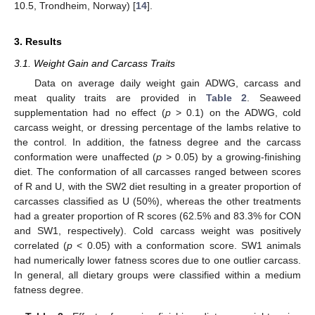
10.5, Trondheim, Norway) [
14
].
3. Results
3.1. Weight Gain and Carcass Traits
Data on average daily weight gain ADWG, carcass and
meat quality traits are provided in
Table 2
. Seaweed
supplementation had no effect (
p
> 0.1) on the ADWG, cold
carcass weight, or dressing percentage of the lambs relative to
the control. In addition, the fatness degree and the carcass
conformation were unaffected (
p
> 0.05) by a growing-finishing
diet. The conformation of all carcasses ranged between scores
of R and U, with the SW2 diet resulting in a greater proportion of
carcasses classified as U (50%), whereas the other treatments
had a greater proportion of R scores (62.5% and 83.3% for CON
and SW1, respectively). Cold carcass weight was positively
correlated (
p
< 0.05) with a conformation score. SW1 animals
had numerically lower fatness scores due to one outlier carcass.
In general, all dietary groups were classified within a medium
fatness degree.