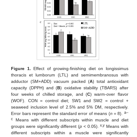
Figure 1.
Effect of growing-finishing diet on longissimus
thoracis et lumborum (LTL) and semimembranosus with
adductor (SM+ADD) vacuum packed (
A
) total antioxidant
capacity (DPPH) and (
B
) oxidative stability (TBARS) after
four weeks of chilled storage, and (
C
) warm-over flavor
(WOF). CON = control diet; SW1 and SW2 = control +
seaweed inclusion level of 2.5% and 5% DM, respectively.
a–
Error bars represent the standard error of means (
n
= 8).
c
Means with different subscripts within muscle and diet
x,y
groups were significantly different (
p
< 0.05).
Means with
different subscripts within a muscle were significantly