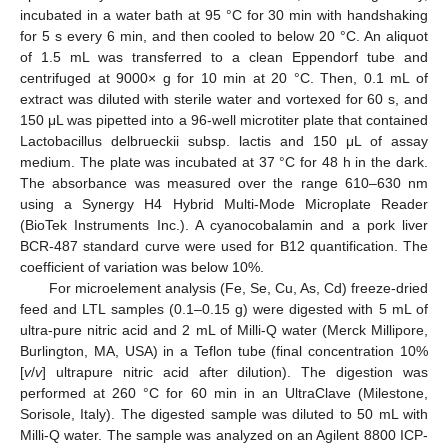
incubated in a water bath at 95 °C for 30 min with handshaking
for 5 s every 6 min, and then cooled to below 20 °C. An aliquot
of 1.5 mL was transferred to a clean Eppendorf tube and
centrifuged at 9000× g for 10 min at 20 °C. Then, 0.1 mL of
extract was diluted with sterile water and vortexed for 60 s, and
150 μL was pipetted into a 96-well microtiter plate that contained
Lactobacillus delbrueckii subsp. lactis and 150 μL of assay
medium. The plate was incubated at 37 °C for 48 h in the dark.
The absorbance was measured over the range 610–630 nm
using a Synergy H4 Hybrid Multi-Mode Microplate Reader
(BioTek Instruments Inc.). A cyanocobalamin and a pork liver
BCR-487 standard curve were used for B12 quantification. The
coefficient of variation was below 10%.
For microelement analysis (Fe, Se, Cu, As, Cd) freeze-dried
feed and LTL samples (0.1–0.15 g) were digested with 5 mL of
ultra-pure nitric acid and 2 mL of Milli-Q water (Merck Millipore,
Burlington, MA, USA) in a Teflon tube (final concentration 10%
[
v
/
v
] ultrapure nitric acid after dilution). The digestion was
performed at 260 °C for 60 min in an UltraClave (Milestone,
Sorisole, Italy). The digested sample was diluted to 50 mL with
Milli-Q water. The sample was analyzed on an Agilent 8800 ICP-