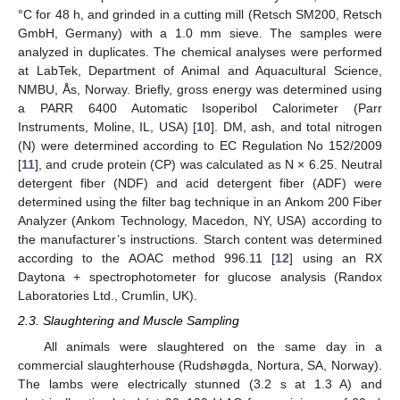
°C for 48 h, and grinded in a cutting mill (Retsch SM200, Retsch
GmbH, Germany) with a 1.0 mm sieve. The samples were
analyzed in duplicates. The chemical analyses were performed
at LabTek, Department of Animal and Aquacultural Science,
NMBU, Ås, Norway. Briefly, gross energy was determined using
a PARR 6400 Automatic Isoperibol Calorimeter (Parr
Instruments, Moline, IL, USA) [
10
]. DM, ash, and total nitrogen
(N) were determined according to EC Regulation No 152/2009
[
11
], and crude protein (CP) was calculated as N × 6.25. Neutral
detergent fiber (NDF) and acid detergent fiber (ADF) were
determined using the filter bag technique in an Ankom 200 Fiber
Analyzer (Ankom Technology, Macedon, NY, USA) according to
the manufacturer’s instructions. Starch content was determined
according to the AOAC method 996.11 [
12
] using an RX
Daytona + spectrophotometer for glucose analysis (Randox
Laboratories Ltd., Crumlin, UK).
2.3. Slaughtering and Muscle Sampling
All animals were slaughtered on the same day in a
commercial slaughterhouse (Rudshøgda, Nortura, SA, Norway).
The lambs were electrically stunned (3.2 s at 1.3 A) and