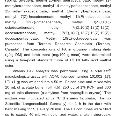
(Solna, Sweden): methyl 13-methyltetradecanoate, methyl 12-
methyltetradecanoate, methyl 14-methylpentadecanoate, methyl
15-methylhexadecanoate, methyl 16-methylheptadecanoate,
methyl 7(Z)-hexadecenoate, methyl 11(E)-octadecenoate,
methyl 13(Z)-octadecenoate, methyl 9(Z),11(E)-
octadecadienoate, methyl 7(Z),10(Z),13(Z),16(Z)-
docosatetraenoate, methyl 7(Z),10(Z),13(Z),16(Z),19(Z)-
docosapentaenoate. Methyl 10(E)-octadecenoate was
purchased from Toronto Research Chemicals (Toronto,
Canada). The concentrations of FA in growing-finishing diets
(g/kg DM) and lamb meat (mg/100 g meat) were determined
using a five-point standard curve of C13:0 fatty acid methyl
ester.
®
Vitamin B12 analysis was performed using a VitaFast
microbiological assay with AOAC licensed number 101002 [
17
].
LTL (1 g) was weighed into a 50 mL Falcon tube and mixed with
20 mL of acetate buffer (pH 4.5), 250 μL of 1% KCN, and 300
mg of taka-diastase (α-amylase from Aspergillus oryzae). The
mixture was incubated at 37 °C (Heraeus Incubator, Thermo
Scientific, Langenselbold, Germany) for 1 h in the dark with
handshaking for 5 s every 20 min. The Falcon tubes were filled
up to exactly 40 mL with deionized water, shaken vigorously,