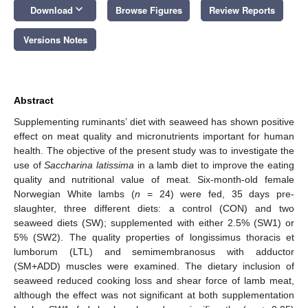
keyboard_arrow_down
Download
Browse Figures
Review Reports
Versions Notes
Abstract
Supplementing ruminants’ diet with seaweed has shown positive
effect on meat quality and micronutrients important for human
health. The objective of the present study was to investigate the
use of
Saccharina latissima
in a lamb diet to improve the eating
quality and nutritional value of meat. Six-month-old female
Norwegian White lambs (
n
= 24) were fed, 35 days pre-
slaughter, three different diets: a control (CON) and two
seaweed diets (SW); supplemented with either 2.5% (SW1) or
5% (SW2). The quality properties of longissimus thoracis et
lumborum (LTL) and semimembranosus with adductor
(SM+ADD) muscles were examined. The dietary inclusion of
seaweed reduced cooking loss and shear force of lamb meat,
although the effect was not significant at both supplementation