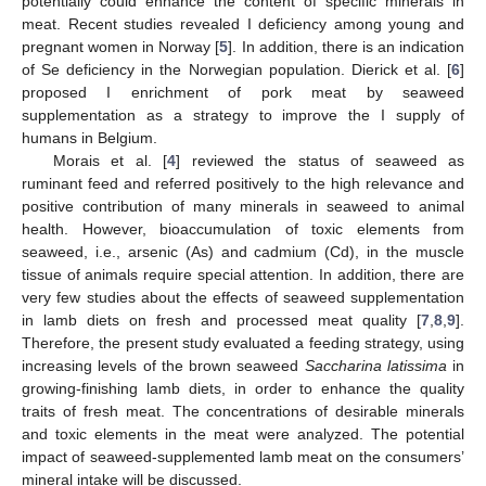
potentially could enhance the content of specific minerals in
meat. Recent studies revealed I deficiency among young and
pregnant women in Norway [
5
]. In addition, there is an indication
of Se deficiency in the Norwegian population. Dierick et al. [
6
]
proposed I enrichment of pork meat by seaweed
supplementation as a strategy to improve the I supply of
humans in Belgium.
Morais et al. [
4
] reviewed the status of seaweed as
ruminant feed and referred positively to the high relevance and
positive contribution of many minerals in seaweed to animal
health. However, bioaccumulation of toxic elements from
seaweed, i.e., arsenic (As) and cadmium (Cd), in the muscle
tissue of animals require special attention. In addition, there are
very few studies about the effects of seaweed supplementation
in lamb diets on fresh and processed meat quality [
7
,
8
,
9
].
Therefore, the present study evaluated a feeding strategy, using
increasing levels of the brown seaweed
Saccharina latissima
in
growing-finishing lamb diets, in order to enhance the quality
traits of fresh meat. The concentrations of desirable minerals
and toxic elements in the meat were analyzed. The potential
impact of seaweed-supplemented lamb meat on the consumers’
mineral intake will be discussed.