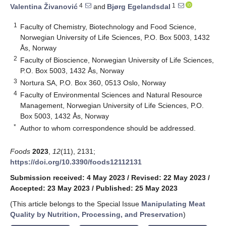
4
1
Valentina Živanović
and
Bjørg Egelandsdal
1
Faculty of Chemistry, Biotechnology and Food Science,
Norwegian University of Life Sciences, P.O. Box 5003, 1432
Ås, Norway
2
Faculty of Bioscience, Norwegian University of Life Sciences,
P.O. Box 5003, 1432 Ås, Norway
3
Nortura SA, P.O. Box 360, 0513 Oslo, Norway
4
Faculty of Environmental Sciences and Natural Resource
Management, Norwegian University of Life Sciences, P.O.
Box 5003, 1432 Ås, Norway
*
Author to whom correspondence should be addressed.
Foods
2023
,
12
(11), 2131;
https://doi.org/10.3390/foods12112131
Submission received: 4 May 2023
/
Revised: 22 May 2023
/
Accepted: 23 May 2023
/
Published: 25 May 2023
(This article belongs to the Special Issue
Manipulating Meat
Quality by Nutrition, Processing, and Preservation
)