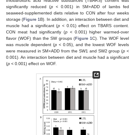
thiobarbituric acid reactive substances (TBARS) content was
significantly reduced (
p
< 0.001) in SM+ADD of lambs fed
seaweed-supplemented diets relative to CON after four weeks
storage (
Figure 1
B). In addition, an interaction between diet and
muscle had a significant (
p
< 0.01) effect on TBARS content.
CON meat had significantly (
p
< 0.001) higher warmed-over
flavor (WOF) than the SW groups (
Figure 1
C). The WOF level
was muscle dependent (
p
< 0.05), and the lowest WOF levels
were measured in SM+ADD from the SW1 and SW2 group (
p
<
0.001). An interaction between diet and muscle had a significant
(
p
< 0.001) effect on WOF.