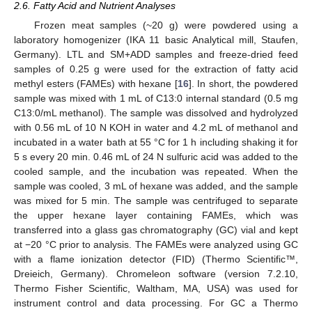
2.6. Fatty Acid and Nutrient Analyses
Frozen meat samples (~20 g) were powdered using a
laboratory homogenizer (IKA 11 basic Analytical mill, Staufen,
Germany). LTL and SM+ADD samples and freeze-dried feed
samples of 0.25 g were used for the extraction of fatty acid
methyl esters (FAMEs) with hexane [
16
]. In short, the powdered
sample was mixed with 1 mL of C13:0 internal standard (0.5 mg
C13:0/mL methanol). The sample was dissolved and hydrolyzed
with 0.56 mL of 10 N KOH in water and 4.2 mL of methanol and
incubated in a water bath at 55 °C for 1 h including shaking it for
5 s every 20 min. 0.46 mL of 24 N sulfuric acid was added to the
cooled sample, and the incubation was repeated. When the
sample was cooled, 3 mL of hexane was added, and the sample
was mixed for 5 min. The sample was centrifuged to separate
the upper hexane layer containing FAMEs, which was
transferred into a glass gas chromatography (GC) vial and kept
at −20 °C prior to analysis. The FAMEs were analyzed using GC
with a flame ionization detector (FID) (Thermo Scientific™,
Dreieich, Germany). Chromeleon software (version 7.2.10,
Thermo Fisher Scientific, Waltham, MA, USA) was used for
instrument control and data processing. For GC a Thermo