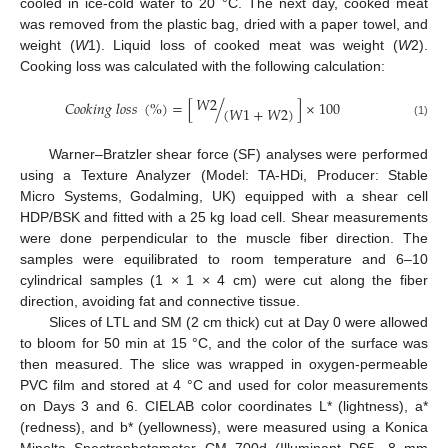
cooled in ice-cold water to 20 °C. The next day, cooked meat
was removed from the plastic bag, dried with a paper towel, and
weight (
W
1). Liquid loss of cooked meat was weight (
W
2).
Cooking loss was calculated with the following calculation:
𝑊
2
𝐶
𝑜
𝑜
𝑘
𝑖
𝑛
𝑔
𝑙
𝑜
𝑠
𝑠
(
%
)
=
[
/
]
×
100
(
𝑊
1
+
𝑊
2
)
(1)
Warner–Bratzler shear force (SF) analyses were performed
using a Texture Analyzer (Model: TA-HDi, Producer: Stable
Micro Systems, Godalming, UK) equipped with a shear cell
HDP/BSK and fitted with a 25 kg load cell. Shear measurements
were done perpendicular to the muscle fiber direction. The
samples were equilibrated to room temperature and 6–10
cylindrical samples (1 × 1 × 4 cm) were cut along the fiber
direction, avoiding fat and connective tissue.
Slices of LTL and SM (2 cm thick) cut at Day 0 were allowed
to bloom for 50 min at 15 °C, and the color of the surface was
then measured. The slice was wrapped in oxygen-permeable
PVC film and stored at 4 °C and used for color measurements
on Days 3 and 6. CIELAB color coordinates L* (lightness), a*
(redness), and b* (yellowness), were measured using a Konica