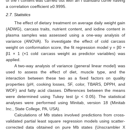
of the I content was carried out with an I standard curve having
a correlation coefficient ≥0.9995.
2.7. Statistics
The effect of dietary treatment on average daily weight gain
(ADWG), carcass traits, nutrient content, and iodine content in
plasma samples was assessed using a one-way analysis of
variance (ANOVA). To investigate the effect of cold carcass
weight on conformation score, the fit regression model y = β0 +
β1 × 1 (×1 cold carcass weight as predictor variables) was
applied.
A two-way analysis of variance (general linear model) was
used to assess the effect of diet, muscle type, and the
interaction between these two as a fixed factors on quality
properties (pH, cooking losses, SF, color, TBARS, DPPH, and
WOF) and fatty acid classes. Differences between the means
were determined using Tukey test (
p
< 0.05). The statistical
analyses were performed using Minitab, version 18 (Minitab
Inc., State College, PA, USA).
Calculations of Mb states involved predictions from cross-
validated partial least square regression models using scatter-
corrected data obtained on pure Mb states (Unscrambler X