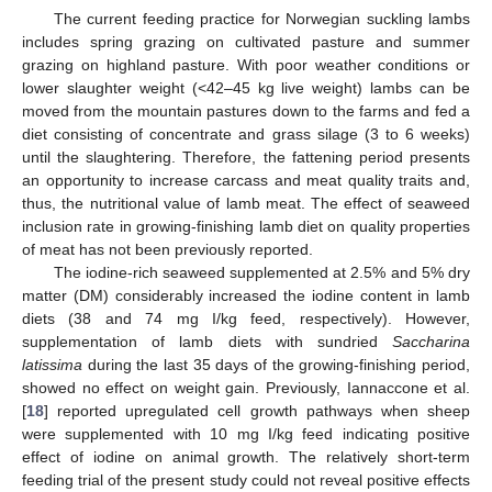
The current feeding practice for Norwegian suckling lambs
includes spring grazing on cultivated pasture and summer
grazing on highland pasture. With poor weather conditions or
lower slaughter weight (<42–45 kg live weight) lambs can be
moved from the mountain pastures down to the farms and fed a
diet consisting of concentrate and grass silage (3 to 6 weeks)
until the slaughtering. Therefore, the fattening period presents
an opportunity to increase carcass and meat quality traits and,
thus, the nutritional value of lamb meat. The effect of seaweed
inclusion rate in growing-finishing lamb diet on quality properties
of meat has not been previously reported.
The iodine-rich seaweed supplemented at 2.5% and 5% dry
matter (DM) considerably increased the iodine content in lamb
diets (38 and 74 mg I/kg feed, respectively). However,
supplementation of lamb diets with sundried
Saccharina
latissima
during the last 35 days of the growing-finishing period,
showed no effect on weight gain. Previously, Iannaccone et al.
[
18
] reported upregulated cell growth pathways when sheep
were supplemented with 10 mg I/kg feed indicating positive
effect of iodine on animal growth. The relatively short-term
feeding trial of the present study could not reveal positive effects