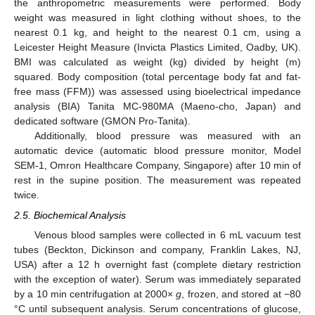
the anthropometric measurements were performed. Body
weight was measured in light clothing without shoes, to the
nearest 0.1 kg, and height to the nearest 0.1 cm, using a
Leicester Height Measure (Invicta Plastics Limited, Oadby, UK).
BMI was calculated as weight (kg) divided by height (m)
squared. Body composition (total percentage body fat and fat-
free mass (FFM)) was assessed using bioelectrical impedance
analysis (BIA) Tanita MC-980MA (Maeno-cho, Japan) and
dedicated software (GMON Pro-Tanita).
Additionally, blood pressure was measured with an
automatic device (automatic blood pressure monitor, Model
SEM-1, Omron Healthcare Company, Singapore) after 10 min of
rest in the supine position. The measurement was repeated
twice.
2.5. Biochemical Analysis
Venous blood samples were collected in 6 mL vacuum test
tubes (Beckton, Dickinson and company, Franklin Lakes, NJ,
USA) after a 12 h overnight fast (complete dietary restriction
with the exception of water). Serum was immediately separated
by a 10 min centrifugation at 2000×
g
, frozen, and stored at −80
°C until subsequent analysis. Serum concentrations of glucose,