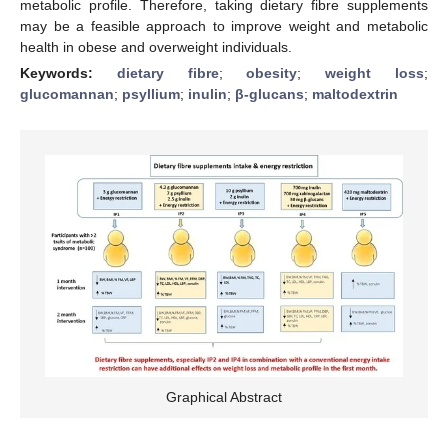
metabolic profile. Therefore, taking dietary fibre supplements
may be a feasible approach to improve weight and metabolic
health in obese and overweight individuals.
Keywords:
dietary fibre
;
obesity
;
weight loss
;
glucomannan
;
psyllium
;
inulin
;
β-glucans
;
maltodextrin
Graphical Abstract