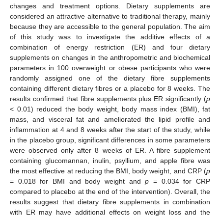
changes and treatment options. Dietary supplements are
considered an attractive alternative to traditional therapy, mainly
because they are accessible to the general population. The aim
of this study was to investigate the additive effects of a
combination of energy restriction (ER) and four dietary
supplements on changes in the anthropometric and biochemical
parameters in 100 overweight or obese participants who were
randomly assigned one of the dietary fibre supplements
containing different dietary fibres or a placebo for 8 weeks. The
results confirmed that fibre supplements plus ER significantly (
p
< 0.01) reduced the body weight, body mass index (BMI), fat
mass, and visceral fat and ameliorated the lipid profile and
inflammation at 4 and 8 weeks after the start of the study, while
in the placebo group, significant differences in some parameters
were observed only after 8 weeks of ER. A fibre supplement
containing glucomannan, inulin, psyllium, and apple fibre was
the most effective at reducing the BMI, body weight, and CRP (
p
= 0.018 for BMI and body weight and
p
= 0.034 for CRP
compared to placebo at the end of the intervention). Overall, the
results suggest that dietary fibre supplements in combination
with ER may have additional effects on weight loss and the