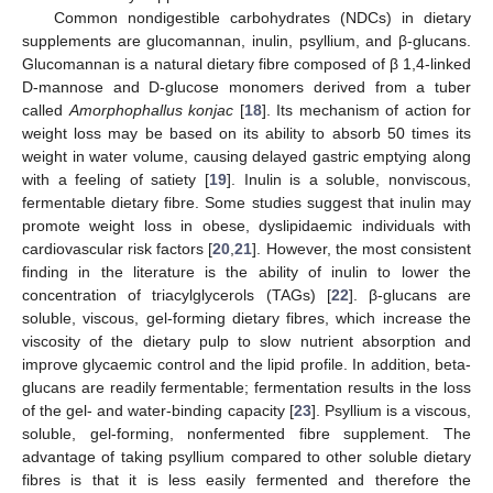
Common nondigestible carbohydrates (NDCs) in dietary
supplements are glucomannan, inulin, psyllium, and β-glucans.
Glucomannan is a natural dietary fibre composed of β 1,4-linked
D-mannose and D-glucose monomers derived from a tuber
called
Amorphophallus konjac
[
18
]. Its mechanism of action for
weight loss may be based on its ability to absorb 50 times its
weight in water volume, causing delayed gastric emptying along
with a feeling of satiety [
19
]. Inulin is a soluble, nonviscous,
fermentable dietary fibre. Some studies suggest that inulin may
promote weight loss in obese, dyslipidaemic individuals with
cardiovascular risk factors [
20
,
21
]. However, the most consistent
finding in the literature is the ability of inulin to lower the
concentration of triacylglycerols (TAGs) [
22
]. β-glucans are
soluble, viscous, gel-forming dietary fibres, which increase the
viscosity of the dietary pulp to slow nutrient absorption and
improve glycaemic control and the lipid profile. In addition, beta-
glucans are readily fermentable; fermentation results in the loss
of the gel- and water-binding capacity [
23
]. Psyllium is a viscous,
soluble, gel-forming, nonfermented fibre supplement. The
advantage of taking psyllium compared to other soluble dietary
fibres is that it is less easily fermented and therefore the