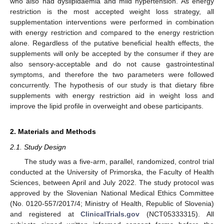
who also had dyslipidaemia and mild hypertension. As energy
restriction is the most accepted weight loss strategy, all
supplementation interventions were performed in combination
with energy restriction and compared to the energy restriction
alone. Regardless of the putative beneficial health effects, the
supplements will only be accepted by the consumer if they are
also sensory-acceptable and do not cause gastrointestinal
symptoms, and therefore the two parameters were followed
concurrently. The hypothesis of our study is that dietary fibre
supplements with energy restriction aid in weight loss and
improve the lipid profile in overweight and obese participants.
2. Materials and Methods
2.1. Study Design
The study was a five-arm, parallel, randomized, control trial
conducted at the University of Primorska, the Faculty of Health
Sciences, between April and July 2022. The study protocol was
approved by the Slovenian National Medical Ethics Committee
(No. 0120-557/2017/4; Ministry of Health, Republic of Slovenia)
and registered at
ClinicalTrials.gov
(NCT05333315). All