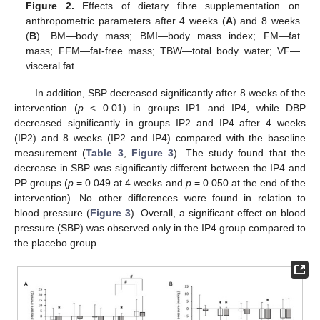
Figure 2.
Effects of dietary fibre supplementation on
anthropometric parameters after 4 weeks (
A
) and 8 weeks
(
B
). BM—body mass; BMI—body mass index; FM—fat
mass; FFM—fat-free mass; TBW—total body water; VF—
visceral fat.
In addition, SBP decreased significantly after 8 weeks of the
intervention (
p
< 0.01) in groups IP1 and IP4, while DBP
decreased significantly in groups IP2 and IP4 after 4 weeks
(IP2) and 8 weeks (IP2 and IP4) compared with the baseline
measurement (
Table 3
,
Figure 3
). The study found that the
decrease in SBP was significantly different between the IP4 and
PP groups (
p
= 0.049 at 4 weeks and
p
= 0.050 at the end of the
intervention). No other differences were found in relation to
blood pressure (
Figure 3
). Overall, a significant effect on blood
pressure (SBP) was observed only in the IP4 group compared to
the placebo group.