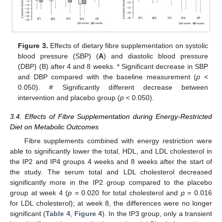
Figure 3.
Effects of dietary fibre supplementation on systolic
blood pressure (SBP) (
A
) and diastolic blood pressure
(DBP) (B) after 4 and 8 weeks. * Significant decrease in SBP
and DBP compared with the baseline measurement (
p
<
0.050). # Significantly different decrease between
intervention and placebo group (
p
< 0.050).
3.4. Effects of Fibre Supplementation during Energy-Restricted
Diet on Metabolic Outcomes
Fibre supplements combined with energy restriction were
able to significantly lower the total, HDL, and LDL cholesterol in
the IP2 and IP4 groups 4 weeks and 8 weeks after the start of
the study. The serum total and LDL cholesterol decreased
significantly more in the IP2 group compared to the placebo
group at week 4 (
p
= 0.020 for total cholesterol and
p
= 0.016
for LDL cholesterol); at week 8, the differences were no longer
significant (
Table 4
,
Figure 4
). In the IP3 group, only a transient