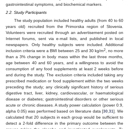
gastrointestinal symptoms, and biochemical markers.
2.2. Study Participants
The study population included healthy adults (from 40 to 60
years old) recruited from the Primorska region of Slovenia.
Volunteers were recruited through an advertisement posted on
Internet forums, sent via e-mail lists, and published in local
newspapers. Only healthy subjects were included. Additional
2
inclusion criteria were a BMI between 25 and 30 kg/m
, no more
than a 3% change in body mass within the last three months,
age between 40 and 60 years, and a willingness to avoid the
consumption of any food supplements at least 2 weeks before
and during the study. The exclusion criteria included taking any
prescribed medication or food supplement within the two weeks
preceding the study; any clinically significant history of serious
digestive tract, liver, kidney, cardiovascular, or haematological
disease or diabetes; gastrointestinal disorders or other serious
acute or chronic diseases. A study power calculation (power 0.9,
alpha 0.05) was performed based on literature data [
30
,
31
]. We
calculated that 20 subjects in each group would be sufficient to
detect a 2-fold difference in the primary outcome between the