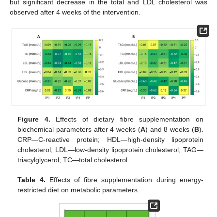
but significant decrease in the total and LDL cholesterol was
observed after 4 weeks of the intervention.
Figure 4.
Effects of dietary fibre supplementation on
biochemical parameters after 4 weeks (
A
) and 8 weeks (
B
).
CRP—C-reactive protein; HDL—high-density lipoprotein
cholesterol; LDL—low-density lipoprotein cholesterol; TAG—
triacylglycerol; TC—total cholesterol.
Table 4.
Effects of fibre supplementation during energy-
restricted diet on metabolic parameters.