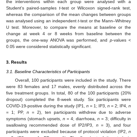
the interventions within each group were analysed with a
Student’s paired-samples
t
-test or Wilcoxon signed-rank test,
whereas the comparison of the mean changes between groups
was analysed using an independent
t
-test or the Mann–Whitney
U test. Moreover, to compare the means at baseline or the
change at week 4 or 8 weeks from baseline between the
groups, the one-way ANOVA was performed, and
p
-values <
0.05 were considered statistically significant.
3. Results
3.1. Baseline Characteristics of Participants
Overall, 100 participants were included in the study. There
were 83 females and 17 males, evenly distributed across the
five treatment groups. In total, 80 of the 100 participants (20%
dropout) completed the 8-week study. Six participants were
COVID-19-positive during the study (IP1,
n
= 1; IP3,
n
= 2; IP4,
n
= 1; PP,
n
= 2), ten participants withdrew due to adverse
symptoms (stomach upsets,
n
= 4; diarrhoea,
n
= 3; difficulty in
swallowing recommended dose of IP2/IP3,
n
= 3), and four
participants were excluded because of protocol violation (IP2,
n