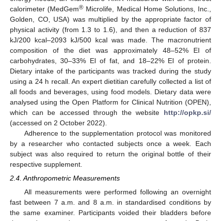
®
calorimeter (MedGem
Microlife, Medical Home Solutions, Inc.,
Golden, CO, USA) was multiplied by the appropriate factor of
physical activity (from 1.3 to 1.6), and then a reduction of 837
kJ/200 kcal–2093 kJ/500 kcal was made. The macronutrient
composition of the diet was approximately 48–52% EI of
carbohydrates, 30–33% EI of fat, and 18–22% EI of protein.
Dietary intake of the participants was tracked during the study
using a 24 h recall. An expert dietitian carefully collected a list of
all foods and beverages, using food models. Dietary data were
analysed using the Open Platform for Clinical Nutrition (OPEN),
which can be accessed through the website
http://opkp.si/
(accessed on 2 October 2022).
Adherence to the supplementation protocol was monitored
by a researcher who contacted subjects once a week. Each
subject was also required to return the original bottle of their
respective supplement.
2.4. Anthropometric Measurements
All measurements were performed following an overnight
fast between 7 a.m. and 8 a.m. in standardised conditions by
the same examiner. Participants voided their bladders before