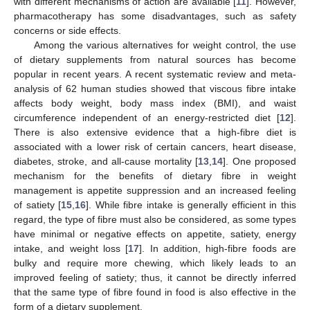
with different mechanisms of action are available [
11
]. However,
pharmacotherapy has some disadvantages, such as safety
concerns or side effects.
Among the various alternatives for weight control, the use
of dietary supplements from natural sources has become
popular in recent years. A recent systematic review and meta-
analysis of 62 human studies showed that viscous fibre intake
affects body weight, body mass index (BMI), and waist
circumference independent of an energy-restricted diet [
12
].
There is also extensive evidence that a high-fibre diet is
associated with a lower risk of certain cancers, heart disease,
diabetes, stroke, and all-cause mortality [
13
,
14
]. One proposed
mechanism for the benefits of dietary fibre in weight
management is appetite suppression and an increased feeling
of satiety [
15
,
16
]. While fibre intake is generally efficient in this
regard, the type of fibre must also be considered, as some types
have minimal or negative effects on appetite, satiety, energy
intake, and weight loss [
17
]. In addition, high-fibre foods are
bulky and require more chewing, which likely leads to an
improved feeling of satiety; thus, it cannot be directly inferred
that the same type of fibre found in food is also effective in the
form of a dietary supplement.