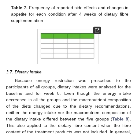
Table 7.
Frequency of reported side effects and changes in
appetite for each condition after 4 weeks of dietary fibre
supplementation.
3.7. Dietary Intake
Because energy restriction was prescribed to the
participants of all groups, dietary intakes were analysed for the
baseline and for week 8. Even though the energy intake
decreased in all the groups and the macronutrient composition
of the diets changed due to the dietary recommendations,
neither the energy intake nor the macronutrient composition of
the dietary intake differed between the five groups (
Table 8
).
This also applied to the dietary fibre content when the fibre
content of the treatment products was not included. In general,