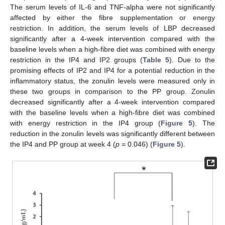
The serum levels of IL-6 and TNF-alpha were not significantly
affected by either the fibre supplementation or energy
restriction. In addition, the serum levels of LBP decreased
significantly after a 4-week intervention compared with the
baseline levels when a high-fibre diet was combined with energy
restriction in the IP4 and IP2 groups (
Table 5
). Due to the
promising effects of IP2 and IP4 for a potential reduction in the
inflammatory status, the zonulin levels were measured only in
these two groups in comparison to the PP group. Zonulin
decreased significantly after a 4-week intervention compared
with the baseline levels when a high-fibre diet was combined
with energy restriction in the IP4 group (
Figure 5
). The
reduction in the zonulin levels was significantly different between
the IP4 and PP group at week 4 (
p
= 0.046) (
Figure 5
).