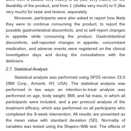
likeability of the product, and from 1 (dislike very much) to 5 (like
very much) for taste and texture, separately.
Moreover, participants were also asked to report how likely
they were to continue consuming the product, to report the
possible gastrointestinal discomforts, and to self-report changes
in appetite while consuming the product. Gastrointestinal
discomforts, self-reported changes in appetite, concomitant
medication, and adverse events were registered on the clinical
investigation days and during the consultations with the
dieticians.
2.7. Statistical Analysis
Statistical analysis was performed using SPSS version 23.0
(IBM Corp., Armonk, NY, USA). The statistical analysis was
performed in two ways: an intention-to-treat analysis was
performed on age, body weight, BMI, and fat mass, in which all
participants were included, and a per protocol analysis of the
treatment efficacy, which was performed on all participants who
completed the 8-week intervention. All results are presented as
the mean value with standard deviation (SD). Normality of
variables was tested using the Shapiro–Wilk test. The effects of