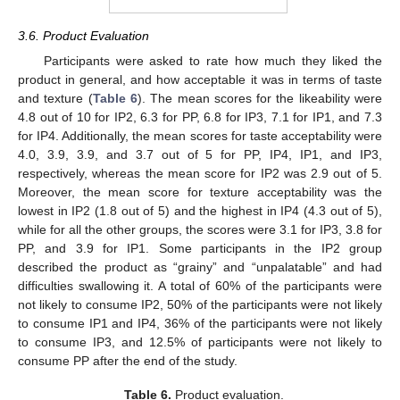
3.6. Product Evaluation
Participants were asked to rate how much they liked the
product in general, and how acceptable it was in terms of taste
and texture (
Table 6
). The mean scores for the likeability were
4.8 out of 10 for IP2, 6.3 for PP, 6.8 for IP3, 7.1 for IP1, and 7.3
for IP4. Additionally, the mean scores for taste acceptability were
4.0, 3.9, 3.9, and 3.7 out of 5 for PP, IP4, IP1, and IP3,
respectively, whereas the mean score for IP2 was 2.9 out of 5.
Moreover, the mean score for texture acceptability was the
lowest in IP2 (1.8 out of 5) and the highest in IP4 (4.3 out of 5),
while for all the other groups, the scores were 3.1 for IP3, 3.8 for
PP, and 3.9 for IP1. Some participants in the IP2 group
described the product as “grainy” and “unpalatable” and had
difficulties swallowing it. A total of 60% of the participants were
not likely to consume IP2, 50% of the participants were not likely
to consume IP1 and IP4, 36% of the participants were not likely
to consume IP3, and 12.5% of participants were not likely to
consume PP after the end of the study.
Table 6.
Product evaluation.