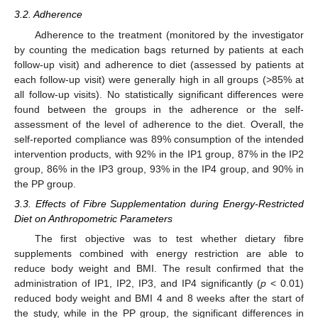
3.2. Adherence
Adherence to the treatment (monitored by the investigator
by counting the medication bags returned by patients at each
follow-up visit) and adherence to diet (assessed by patients at
each follow-up visit) were generally high in all groups (>85% at
all follow-up visits). No statistically significant differences were
found between the groups in the adherence or the self-
assessment of the level of adherence to the diet. Overall, the
self-reported compliance was 89% consumption of the intended
intervention products, with 92% in the IP1 group, 87% in the IP2
group, 86% in the IP3 group, 93% in the IP4 group, and 90% in
the PP group.
3.3. Effects of Fibre Supplementation during Energy-Restricted
Diet on Anthropometric Parameters
The first objective was to test whether dietary fibre
supplements combined with energy restriction are able to
reduce body weight and BMI. The result confirmed that the
administration of IP1, IP2, IP3, and IP4 significantly (
p
< 0.01)
reduced body weight and BMI 4 and 8 weeks after the start of
the study, while in the PP group, the significant differences in