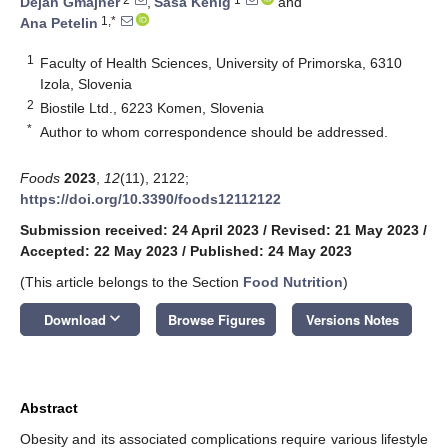
Dejan Gmajner
,
Saša Kenig
and
1,*
Ana Petelin
1
Faculty of Health Sciences, University of Primorska, 6310
Izola, Slovenia
2
Biostile Ltd., 6223 Komen, Slovenia
*
Author to whom correspondence should be addressed.
Foods
2023
,
12
(11), 2122;
https://doi.org/10.3390/foods12112122
Submission received: 24 April 2023
/
Revised: 21 May 2023
/
Accepted: 22 May 2023
/
Published: 24 May 2023
(This article belongs to the Section
Food Nutrition
)
keyboard_arrow_down
Download
Browse Figures
Versions Notes
Abstract
Obesity and its associated complications require various lifestyle