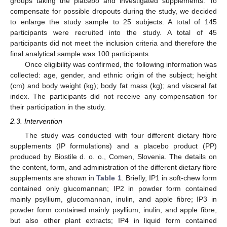
groups taking the placebo and investigated supplements. To
compensate for possible dropouts during the study, we decided
to enlarge the study sample to 25 subjects. A total of 145
participants were recruited into the study. A total of 45
participants did not meet the inclusion criteria and therefore the
final analytical sample was 100 participants.
Once eligibility was confirmed, the following information was
collected: age, gender, and ethnic origin of the subject; height
(cm) and body weight (kg); body fat mass (kg); and visceral fat
index. The participants did not receive any compensation for
their participation in the study.
2.3. Intervention
The study was conducted with four different dietary fibre
supplements (IP formulations) and a placebo product (PP)
produced by Biostile d. o. o., Comen, Slovenia. The details on
the content, form, and administration of the different dietary fibre
supplements are shown in
Table 1
. Briefly, IP1 in soft-chew form
contained only glucomannan; IP2 in powder form contained
mainly psyllium, glucomannan, inulin, and apple fibre; IP3 in
powder form contained mainly psyllium, inulin, and apple fibre,
but also other plant extracts; IP4 in liquid form contained