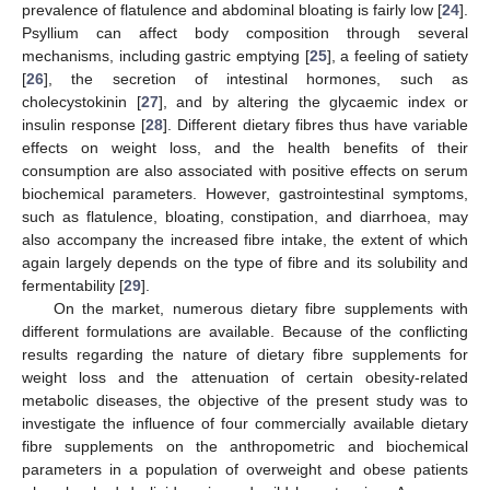
prevalence of flatulence and abdominal bloating is fairly low [
24
].
Psyllium can affect body composition through several
mechanisms, including gastric emptying [
25
], a feeling of satiety
[
26
], the secretion of intestinal hormones, such as
cholecystokinin [
27
], and by altering the glycaemic index or
insulin response [
28
]. Different dietary fibres thus have variable
effects on weight loss, and the health benefits of their
consumption are also associated with positive effects on serum
biochemical parameters. However, gastrointestinal symptoms,
such as flatulence, bloating, constipation, and diarrhoea, may
also accompany the increased fibre intake, the extent of which
again largely depends on the type of fibre and its solubility and
fermentability [
29
].
On the market, numerous dietary fibre supplements with
different formulations are available. Because of the conflicting
results regarding the nature of dietary fibre supplements for
weight loss and the attenuation of certain obesity-related
metabolic diseases, the objective of the present study was to
investigate the influence of four commercially available dietary
fibre supplements on the anthropometric and biochemical
parameters in a population of overweight and obese patients