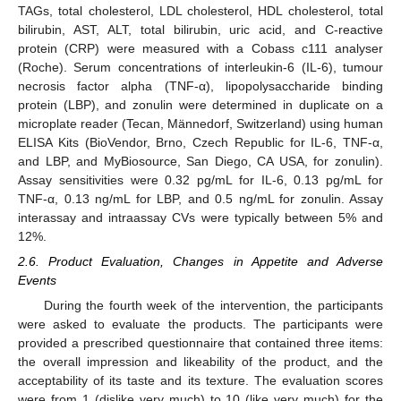
TAGs, total cholesterol, LDL cholesterol, HDL cholesterol, total
bilirubin, AST, ALT, total bilirubin, uric acid, and C-reactive
protein (CRP) were measured with a Cobass c111 analyser
(Roche). Serum concentrations of interleukin-6 (IL-6), tumour
necrosis factor alpha (TNF-α), lipopolysaccharide binding
protein (LBP), and zonulin were determined in duplicate on a
microplate reader (Tecan, Männedorf, Switzerland) using human
ELISA Kits (BioVendor, Brno, Czech Republic for IL-6, TNF-α,
and LBP, and MyBiosource, San Diego, CA USA, for zonulin).
Assay sensitivities were 0.32 pg/mL for IL-6, 0.13 pg/mL for
TNF-α, 0.13 ng/mL for LBP, and 0.5 ng/mL for zonulin. Assay
interassay and intraassay CVs were typically between 5% and
12%.
2.6. Product Evaluation, Changes in Appetite and Adverse
Events
During the fourth week of the intervention, the participants
were asked to evaluate the products. The participants were
provided a prescribed questionnaire that contained three items:
the overall impression and likeability of the product, and the
acceptability of its taste and its texture. The evaluation scores
were from 1 (dislike very much) to 10 (like very much) for the