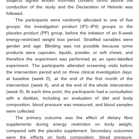
subjects signed written informed consent forms before the
conduction of the study and the Declaration of Helsinki was
followed.
The participants were randomly allocated to one of five
groups: the investigation product (IP1–IP4) groups or the
placebo product (PP) group, before the initiation of an 8-week
energy-restricted weight loss period. Stratified variables were
gender and age. Blinding was not possible because some
products were capsules, liquids, powder, or soft chews, and
therefore the experiment was performed as an open-labelled
experiment. The participants attended screening visits before
the intervention period and on three clinical investigation days:
at baseline (week 0), at the end of the first month of the
intervention (week 4), and at the end of the whole intervention
(week 8). At each time point, the participants had a consultation
with a dietitian, including an evaluation of diet and body
composition, blood pressure was measured, and blood samples
were collected.
The primary outcome was the effect of dietary fibre
supplements during energy restriction on body weight,
compared with the placebo supplement. Secondary outcomes
were the effects on body composition, blood pressure,