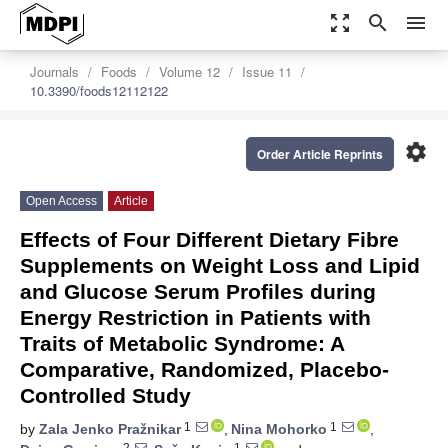
zoom_out_map
search
menu
Journals
Foods
Volume 12
Issue 11
10.3390/foods12112122
settings
Order Article Reprints
Open Access
Article
Effects of Four Different Dietary Fibre
Supplements on Weight Loss and Lipid
and Glucose Serum Profiles during
Energy Restriction in Patients with
Traits of Metabolic Syndrome: A
Comparative, Randomized, Placebo-
Controlled Study
1
1
by
Zala Jenko Pražnikar
,
Nina Mohorko
,
2
1