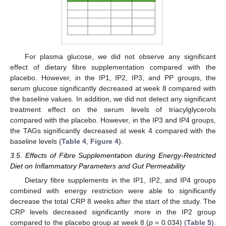
For plasma glucose, we did not observe any significant
effect of dietary fibre supplementation compared with the
placebo. However, in the IP1, IP2, IP3, and PP groups, the
serum glucose significantly decreased at week 8 compared with
the baseline values. In addition, we did not detect any significant
treatment effect on the serum levels of triacylglycerols
compared with the placebo. However, in the IP3 and IP4 groups,
the TAGs significantly decreased at week 4 compared with the
baseline levels (
Table 4
,
Figure 4
).
3.5. Effects of Fibre Supplementation during Energy-Restricted
Diet on Inflammatory Parameters and Gut Permeability
Dietary fibre supplements in the IP1, IP2, and IP4 groups
combined with energy restriction were able to significantly
decrease the total CRP 8 weeks after the start of the study. The
CRP levels decreased significantly more in the IP2 group
compared to the placebo group at week 8 (
p
= 0.034) (
Table 5
).