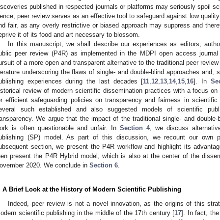
iscoveries published in respected journals or platforms may seriously spoil scien
ence, peer review serves as an effective tool to safeguard against low quality
nd fair, as any overly restrictive or biased approach may suppress and the
eprive it of its food and art necessary to blossom.
In this manuscript, we shall describe our experiences as editors, autho
ublic peer review (P4R) as implemented in the MDPI open access journa
ursuit of a more open and transparent alternative to the traditional peer review 
iterature underscoring the flaws of single- and double-blind approaches and,
ublishing experiences during the last decades [
11
,
12
,
13
,
14
,
15
,
16
]. In
Se
istorical review of modern scientific dissemination practices with a focus on 
or efficient safeguarding policies on transparency and fairness in scientific
everal such established and also suggested models of scientific publ
ransparency. We argue that the impact of the traditional single- and double-
ork is often questionable and unfair. In
Section 4
, we discuss alternativ
ublishing (SP) model. As part of this discussion, we recount our own pu
ubsequent section, we present the P4R workflow and highlight its advant
hen present the P4R Hybrid model, which is also at the center of the disse
ovember 2020. We conclude in
Section 6
.
. A Brief Look at the History of Modern Scientific Publishing
Indeed, peer review is not a novel innovation, as the origins of this str
odern scientific publishing in the middle of the 17th century [
17
]. In fact, t