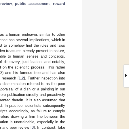
review
;
public assessment
;
reward
 as a human endeavor, similar to other
ence has several implications, which in
pt to somehow find the rules and laws
en treasures already present in nature,
enable to human senses and concepts.
 discovery, justification, and notably,
 on the scientific process. This rather
53) and his famous tree and has also
n research [
1
,
2
]. Further inspection into
c dissemination referred to as the peer
ppraisal of a dish or a painting in our
re publication directly and proactively
esented therein. It is also assumed that
d. In practice, scientists subsequently
ripts accordingly, as failure to comply
erefore drawing a firm line between the
tion is unattainable, especially in the
g and peer review [
3
]. In contrast, fake