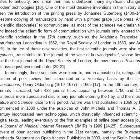
ates to antiquity, and since then has undertaken many significant changes
odern technologies [
18
]. One of the most decisive inventions in the history
een the introduction of the printing press by Johannes Gutenberg (1400–14
iresome copying of manuscripts by hand with a pimped grape juice press. Ar
scientific discoveries” to communicate, as most of the sciences we cherish 
nd indeed the scientific form of communication with journals only entered the
cientific societies in the 17th century, such as the Académie Français
aturforscher Leopoldina in 1652, the Royal Society of London in 1660, and 
19
]. In the lee of these new societies, the first scientific journals were also
çavans
, translatable to “the journal of the wise or knowledgeable”, whose fi
nd the first journal of the Royal Society of London, the now famous
Philosop
irst issue just two month later [
20
,
21
].
Interestingly, these societies were keen to, and in a position to, safeguard
ersion of peer review, first introduced on a voluntary basis by the firs
ransactions
, Henry Oldenburg (1619–1677) in 1665 [
17
]. In the 18th century,
ournals increased, with 422 journal titles appearing between 1750 and 1
umerous more specialized disciplinary journals entering the fray, and the most
ature
and
Science
, date to this period.
Nature
was first published in 1869 b
ommenced in 1880 under the auspices of John Michels and Thomas A. E
entury incorporated new technologies, which drastically influenced scientific
igital texts, leading eventually to the first examples of online open access j
2. May
3. May
4. May
5. May
6. May
7. May
8. May
9. May
0. May
2. May
3. May
4. May
5. May
6. May
7. May
8. May
9. May
0. May
 Jun
 Jun
 Jun
 Jun
 Jun
 Jun
 Jun
 Jun
 Jun
. Jun
. Jun
. Jun
. Jun
. Jun
. Jun
. Jun
. Jun
. Jun
. Jun
. Jun
. Jun
. Jun
. Jun
. Jun
. Jun
. Jun
. Jun
 Jul
 Jul
 Jul
 Jul
 Jul
 Jul
 Jul
 Jul
 Jul
. Jul
. Jul
. Jul
. Jul
. Jul
. Jul
. Jul
. Jul
. Jul
. Jul
. Jul
. Jul
. Jul
. Jul
. Jul
. Jul
. Jul
. Jul
. Jul
 Aug
 Aug
 Aug
 Aug
 Aug
 Aug
 Aug
 Aug
he
Journal of Medical Internet Research
(JMIR) in 1999 [
24
,
25
]. Subsequen
dvent of open access publishing in the 21st century, namely the Budapes
ethesda Statement on Open Access Publishing in 2003, and the Berlin Decla