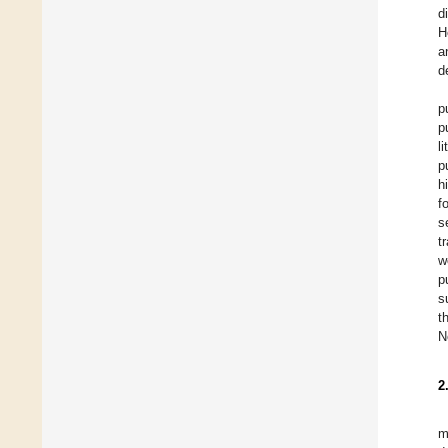
d
H
a
d
p
p
l
p
h
f
s
t
w
p
s
t
N
2
m