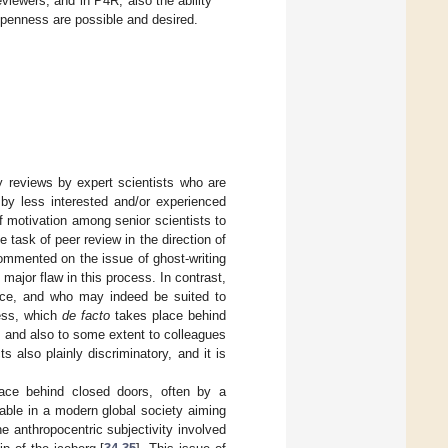
eviewers, and in P4R, also the ability
openness are possible and desired.
y reviews by expert scientists who are
 by less interested and/or experienced
 motivation among senior scientists to
 task of peer review in the direction of
ommented on the issue of ghost-writing
ajor flaw in this process. In contrast,
iece, and who may indeed be suited to
cess, which
de facto
takes place behind
s and also to some extent to colleagues
s also plainly discriminatory, and it is
lace behind closed doors, often by a
ble in a modern global society aiming
e anthropocentric subjectivity involved