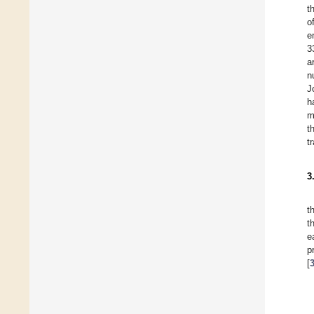
t
o
e
3
a
n
J
h
m
t
t
3
t
t
e
p
[