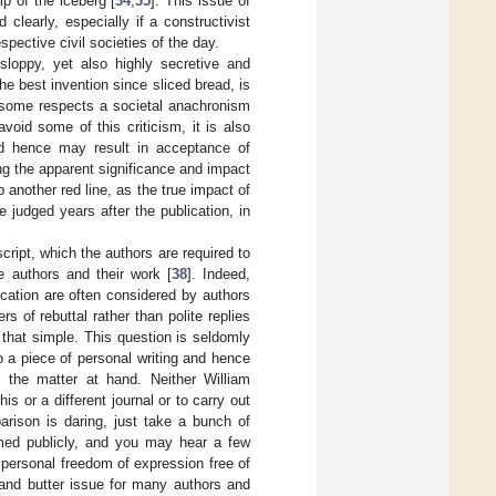
ip of the iceberg [
34
,
35
]. This issue of
 clearly, especially if a constructivist
pective civil societies of the day.
 sloppy, yet also highly secretive and
he best invention since sliced bread, is
in some respects a societal anachronism
oid some of this criticism, it is also
d hence may result in acceptance of
ng the apparent significance and impact
 another red line, as the true impact of
 judged years after the publication, in
ript, which the authors are required to
he authors and their work [
38
]. Indeed,
cation are often considered by authors
s of rebuttal rather than polite replies
 that simple. This question is seldomly
o a piece of personal writing and hence
 the matter at hand. Neither William
s or a different journal or to carry out
arison is daring, just take a bunch of
rmed publicly, and you may hear a few
 personal freedom of expression free of
 and butter issue for many authors and