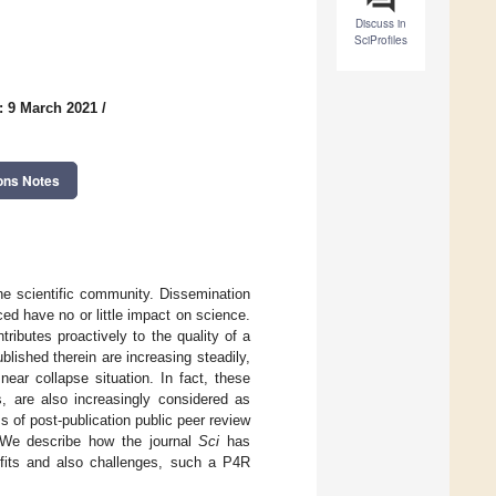
Discuss in
SciProfiles
: 9 March 2021
/
ons Notes
the scientific community. Dissemination
ced have no or little impact on science.
tributes proactively to the quality of a
ublished therein are increasing steadily,
ear collapse situation. In fact, these
s, are also increasingly considered as
s of post-publication public peer review
. We describe how the journal
Sci
has
efits and also challenges, such a P4R