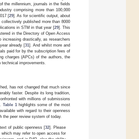
of the millennium, journals in the fields
ndustry comprising more than 100,000
017 [
29
]. As for scientific output, about
 collectively published more than 8000
lications in STM in that year [
29
]. This
istered in the Directory of Open Access
o increasing drastically, as researchers
year already [
31
]. And whilst more and
als paid for by the subscription fees of
ing charges (APCs) of the authors, the
h technical improvements.
ished, has not changed that much since
ably faster. Despite its long tradition,
onfronted with millions of submissions
].
Table 1
highlights some of the most
vailable with regard to their openness
th the peer review system of today.
text of public openness [
32
]. Please
m which may refer to open access for