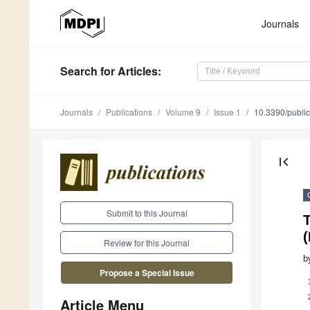
Journals
Search
for Articles
:
Journals
Publications
Volume 9
Issue 1
10.3390/publi
first_page
Submit to this Journal
Review for this Journal
b
Propose a Special Issue
Article Menu