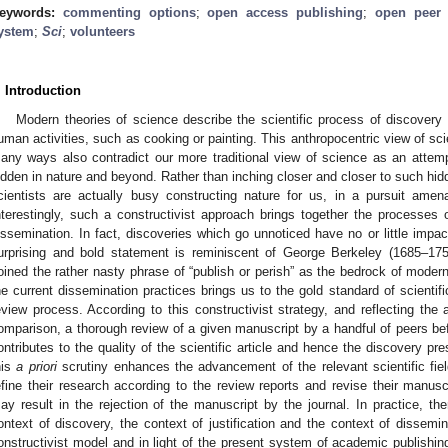
eywords:
commenting options
;
open access publishing
;
open peer 
ystem
;
Sci
;
volunteers
. Introduction
Modern theories of science describe the scientific process of discovery
uman activities, such as cooking or painting. This anthropocentric view of sci
any ways also contradict our more traditional view of science as an attem
idden in nature and beyond. Rather than inching closer and closer to such hidd
cientists are actually busy constructing nature for us, in a pursuit am
nterestingly, such a constructivist approach brings together the processes of
issemination. In fact, discoveries which go unnoticed have no or little impact
urprising and bold statement is reminiscent of George Berkeley (1685–17
oined the rather nasty phrase of “publish or perish” as the bedrock of moder
he current dissemination practices brings us to the gold standard of scientifi
eview process. According to this constructivist strategy, and reflecting the a
omparison, a thorough review of a given manuscript by a handful of peers befo
ontributes to the quality of the scientific article and hence the discovery pr
his
a priori
scrutiny enhances the advancement of the relevant scientific fiel
efine their research according to the review reports and revise their manusc
ay result in the rejection of the manuscript by the journal. In practice, th
ontext of discovery, the context of justification and the context of dissemina
onstructivist model and in light of the present system of academic publishin