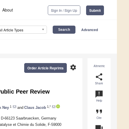
About
Sign In / Sign Up
Submit
Advanced
All Article Types
settings
Altmetric
Order Article Reprints
share
Share
Public Peer Review
announcement
Help
1
1,*
k Ney
and
Claus Jacob
format_quote
Cite
ty, D-66123 Saarbruecken, Germany
atalyse et Chimie du Solide, F-59000
question_answer