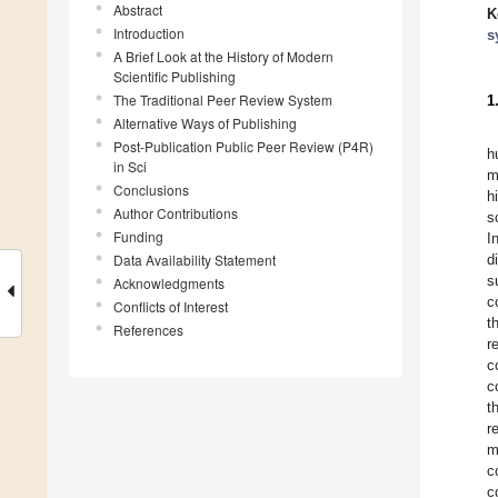
Abstract
K
Introduction
s
A Brief Look at the History of Modern
Scientific Publishing
The Traditional Peer Review System
1
Alternative Ways of Publishing
Post-Publication Public Peer Review (P4R)
h
in Sci
m
Conclusions
h
Author Contributions
s
Funding
I
Data Availability Statement
d
s
Acknowledgments
c
Conflicts of Interest
t
References
r
c
c
t
r
m
c
c