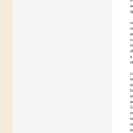
i
a
a
s
n
a
c
m
o
a
o
c
r
a
h
a
a
S
m
r
n
e