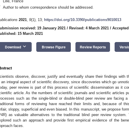
Lille, France
*
Author to whom correspondence should be addressed.
ublications
2021
,
9
(1), 13;
https://doi.org/10.3390/publications9010013
ubmission received: 19 January 2021
/
Revised: 4 March 2021
/
Accepted
ublished: 15 March 2021
keyboard_arrow_down
Download
Browse Figure
Review Reports
Versi
bstract
cientists observe, discover, justify and eventually share their findings with 
s an integral aspect of scientific discovery, since discoveries which go unnoti
oday, peer review is part of this process of scientific dissemination as it con
cientific article. As the numbers of scientific journals and scientific articles p
rocesses such as the single-blind or double-blind peer review are facing a n
raditional forms of reviewing have reached their limits and, because of thi
nfair, sloppy, superficial and even biased. In this manuscript, we propose form
P4R) as valuable alternatives to the traditional blind peer review system
xplored such an approach and provide first empirical evidence of the ben
pproach faces.