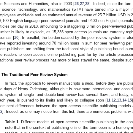
he Sciences and Humanities, also in 2003 [
26
,
27
,
28
]. Indeed, since the turn 
f science, technology, and mathematics (STM) have turned into a major i
mployees worldwide and an estimated annual revenue of 25.7 billion USD in 2
3,100 English-language peer-reviewed journals and 9400 non-English journals
rticles per day in 2018, amounting to a staggering 3 million peer-reviewed pub
umber is likely to explode, as 15,335 open access journals are currently reg
ournals [
30
]. In parallel, the burden caused by the peer review system is als
ave reported investing around 70 million hours in sum for peer reviewing per 
ore publishers are shifting from the traditional style of publishing bound journ
he readers to open access online publishing paid for by the article process
raditional peer review process has more or less stayed the same, despite suc
. The Traditional Peer Review System
In fact, the approach to review manuscripts
a priori
, before they are publ
he days of Henry Oldenburg, although it is now more international and consider
his system of single- and double-bind review has several flaws, and today, c
ach year, is pushed to its limits and likely to collapse soon [
11
,
12
,
13
,
14
,
15
rominent differences between the open access scientific publishing models a
32
]. Indeed, as one may notice from this list, there are numerous problems wi
Table 1.
Different models of open access scientific publishing in the con
note that in the context of publishing online, the term open is a homony