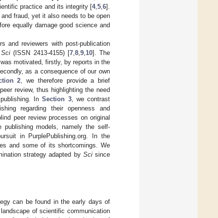
tific practice and its integrity [
4
,
5
,
6
].
 and fraud, yet it also needs to be open
refore equally damage good science and
rs and reviewers with post-publication
l
Sci
(ISSN 2413-4155) [
7
,
8
,
9
,
10
]. The
was motivated, firstly, by reports in the
 secondly, as a consequence of our own
ction 2
, we therefore provide a brief
peer review, thus highlighting the need
 publishing. In
Section 3
, we contrast
ishing regarding their openness and
blind peer review processes on original
e publishing models, namely the self-
rsuit in PurplePublishing.org. In the
ages and some of its shortcomings. We
mination strategy adapted by
Sci
since
ategy can be found in the early days of
he landscape of scientific communication