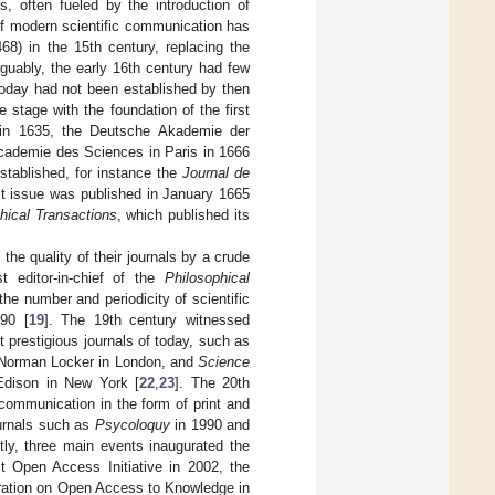
, often fueled by the introduction of
 of modern scientific communication has
68) in the 15th century, replacing the
guably, the early 16th century had few
today had not been established by then
 stage with the foundation of the first
e in 1635, the Deutsche Akademie der
Academie des Sciences in Paris in 1666
 established, for instance the
Journal de
rst issue was published in January 1665
hical Transactions
, which published its
 the quality of their journals by a crude
t editor-in-chief of the
Philosophical
 the number and periodicity of scientific
790 [
19
]. The 19th century witnessed
 prestigious journals of today, such as
y Norman Locker in London, and
Science
dison in New York [
22
,
23
]. The 20th
 communication in the form of print and
ournals such as
Psycoloquy
in 1990 and
tly, three main events inaugurated the
t Open Access Initiative in 2002, the
ration on Open Access to Knowledge in