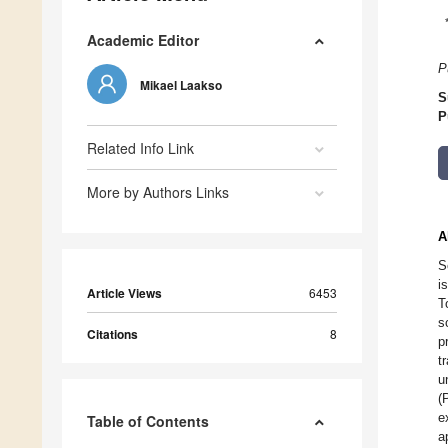
Academic Editor
P
Mikael Laakso
S
P
Related Info Link
More by Authors Links
A
S
i
Article Views
6453
T
s
Citations
8
p
t
u
(
e
Table of Contents
a