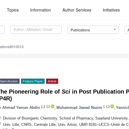
Topics
Information
Author Services
Initiatives
Publications
cations9010013
Open Access
Feature Paper
Article
The Pioneering Role of
Sci
in Post Publication 
(P4R)
1,2
1
y
Ahmad Yaman Abdin
,
Muhammad Jawad Nasim
,
Yannic
1
Division of Bioorganic Chemistry, School of Pharmacy, Saarland Universi
2
Univ. Lille, CNRS, Centrale Lille, Univ. Artois, UMR 8181–UCCS–Unité de C