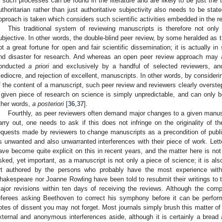
n such processes can be found in the literature and are likely to be just the t
uthoritarian rather than just authoritative subjectivity also needs to be stated
pproach is taken which considers such scientific activities embedded in the res
This traditional system of reviewing manuscripts is therefore not only
ubjective. In other words, the double-blind peer review, by some heralded as t
ot a great fortune for open and fair scientific dissemination; it is actually 
nd disaster for research. And whereas an open peer review approach may av
onducted
a priori
and exclusively by a handful of selected reviewers, an
ediocre, and rejection of excellent, manuscripts. In other words, by consideri
f the content of a manuscript, such peer review and reviewers clearly overstep
 given piece of research on science is simply unpredictable, and can only be
ther words,
a posteriori
[
36
,
37
].
Fourthly, as peer reviewers often demand major changes to a given manusc
arry out, one needs to ask if this does not infringe on the originality of t
equests made by reviewers to change manuscripts as a precondition of publi
s unwanted and also unwarranted interferences with their piece of work. Letter
ave become quite explicit on this in recent years, and the matter here is not
sked, yet important, as a manuscript is not only a piece of science; it is als
rt authored by the persons who probably have the most experience with
hakespeare nor Joanne Rowling have been told to resubmit their writings to thi
ajor revisions within ten days of receiving the reviews. Although the comp
eferees asking Beethoven to correct his symphony before it can be perfo
otes of dissent you may not forget. Most journals simply brush this matter of
xternal and anonymous interferences aside, although it is certainly a bread