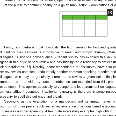
readers, public access to reviews, open disclosure of the identity of the r
of the public to comment openly on a given manuscript. Combinations of 
Firstly, and perhaps most obviously, the high demand for fast and qualit
ot paid for their services is impossible to meet, and sloppy reviews, often
olleagues, is just one consequence. A recent survey has exposed this lack of
ngage in this style of peer review and has highlighted a tendency to deflect the
heir subordinates [
33
]. Notably, some respondents to this survey have also c
eer reviews as unethical, undoubtedly another common shocking practice and m
olleagues who may be genuinely interested to review a given scientific p
omment and to provide a valuable contribution, are excluded from this pro
losed doors. This applies especially to younger and less prominent colleague
rom less affluent countries. Traditional reviewing is therefore in some respect
ecessary to spell this out once and clearly.
Secondly, as the evaluation of a manuscript and its impact takes p
aximum of three peers, such secret reviews should be considered unaccepta
t openness and transparency. A few quite interesting examples highlighting th