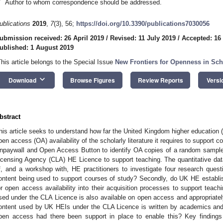
*
Author to whom correspondence should be addressed.
ublications
2019
,
7
(3), 56;
https://doi.org/10.3390/publications7030056
ubmission received: 26 April 2019
/
Revised: 11 July 2019
/
Accepted: 16
ublished: 1 August 2019
This article belongs to the Special Issue
New Frontiers for Openness in Sch
keyboard_arrow_down
Download
Browse Figures
Review Reports
Versi
bstract
his article seeks to understand how far the United Kingdom higher education
pen access (OA) availability of the scholarly literature it requires to support 
npaywall and Open Access Button to identify OA copies of a random sample 
icensing Agency (CLA) HE Licence to support teaching. The quantitative dat
f, and a workshop with, HE practitioners to investigate four research questi
ontent being used to support courses of study? Secondly, do UK HE establi
or open access availability into their acquisition processes to support teachi
sed under the CLA Licence is also available on open access and appropriately
ontent used by UK HEIs under the CLA Licence is written by academics and 
pen access had there been support in place to enable this? Key findings 