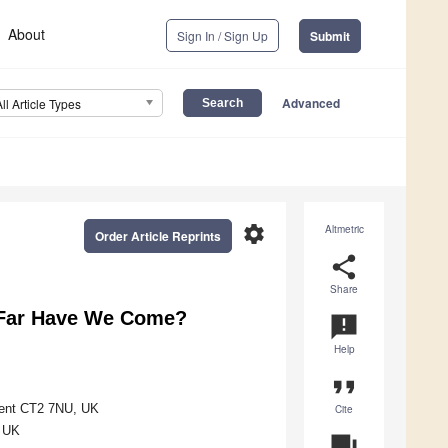
About
Sign In / Sign Up
Submit
Advanced
All Article Types
settings
Altmetric
Order Article Reprints
share
Share
 Far Have We Come?
announcement
Help
format_quote
 Kent CT2 7NU, UK
Cite
, UK
question_answer