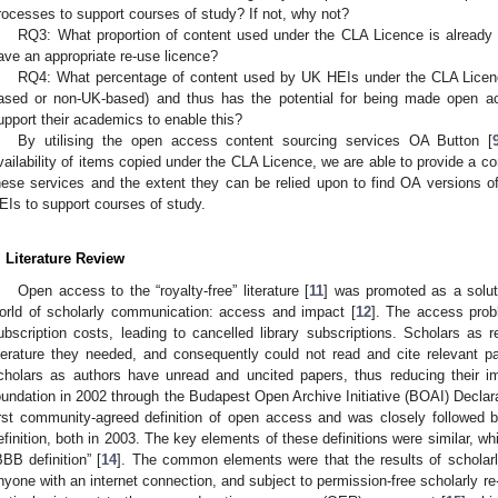
rocesses to support courses of study? If not, why not?
RQ3: What proportion of content used under the CLA Licence is already 
ave an appropriate re-use licence?
RQ4: What percentage of content used by UK HEIs under the CLA Licenc
ased or non-UK-based) and thus has the potential for being made open a
upport their academics to enable this?
By utilising the open access content sourcing services OA Button [
vailability of items copied under the CLA Licence, we are able to provide a c
hese services and the extent they can be relied upon to find OA versions o
EIs to support courses of study.
. Literature Review
Open access to the “royalty-free” literature [
11
] was promoted as a solut
orld of scholarly communication: access and impact [
12
]. The access probl
ubscription costs, leading to cancelled library subscriptions. Scholars as 
iterature they needed, and consequently could not read and cite relevant p
cholars as authors have unread and uncited papers, thus reducing their 
oundation in 2002 through the Budapest Open Archive Initiative (BOAI) Declara
irst community-agreed definition of open access and was closely followed 
efinition, both in 2003. The key elements of these definitions were similar, whi
BBB definition” [
14
]. The common elements were that the results of scholarly
nyone with an internet connection, and subject to permission-free scholarly re-u