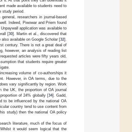
r it. At that point they can download it
ent made available to students need to
e study period.
general, researchers in journal-based
well. Indeed, Piwowar and Priem found
e Unpaywall application was available to
all [
30
]. Martin et al., discovered that
 also available on Google Scholar [
32
].
st century. There is not a great deal of
ng, however, an analysis of reading list
quested articles were fifty years old,
assumption that students require greater
igate.
increasing volume of co-authorships it
tent. However, in OA terms, due to the
 does vary significantly by region. Work
n the UK, the proportion of OA journal
proportion of 24% globally [
34
]. Gadd,
d to be influenced by the national OA
rticular country tend to use content from
his study) then the national OA policy
search literature, much of the focus of
Whilst it would seem logical that the