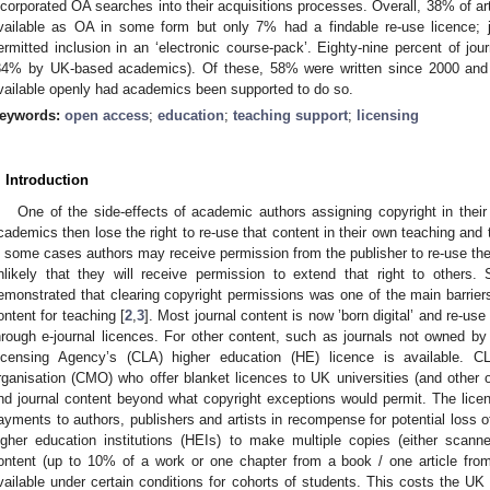
ncorporated OA searches into their acquisitions processes. Overall, 38% of art
vailable as OA in some form but only 7% had a findable re-use licence; j
ermitted inclusion in an ‘electronic course-pack’. Eighty-nine percent of jo
34% by UK-based academics). Of these, 58% were written since 2000 and
vailable openly had academics been supported to do so.
eywords:
open access
;
education
;
teaching support
;
licensing
. Introduction
One of the side-effects of academic authors assigning copyright in their 
cademics then lose the right to re-use that content in their own teaching and 
n some cases authors may receive permission from the publisher to re-use thei
nlikely that they will receive permission to extend that right to others.
emonstrated that clearing copyright permissions was one of the main barriers
ontent for teaching [
2
,
3
]. Most journal content is now ’born digital’ and re-us
hrough e-journal licences. For other content, such as journals not owned by 
icensing Agency’s (CLA) higher education (HE) licence is available.
rganisation (CMO) who offer blanket licences to UK universities (and other o
nd journal content beyond what copyright exceptions would permit. The licenc
ayments to authors, publishers and artists in recompense for potential loss 
igher education institutions (HEIs) to make multiple copies (either scann
ontent (up to 10% of a work or one chapter from a book / one article from
vailable under certain conditions for cohorts of students. This costs the 