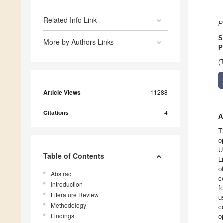
Related Info Link
P
S
More by Authors Links
P
(
Article Views
11288
Citations
4
A
T
o
U
Table of Contents
L
o
Abstract
c
Introduction
f
Literature Review
u
Methodology
c
Findings
o