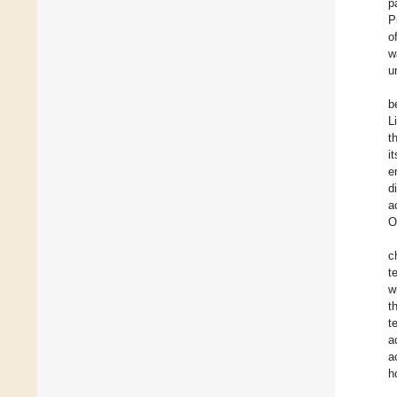
p
P
o
w
u
b
L
t
i
e
d
a
O
c
t
w
t
t
a
a
h