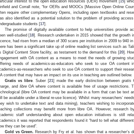
articular interest to the open education resources (OER) movement [
15
] whi
infield and Corrall note, “for OERs and MOOCs [Massive Open Online Courses
ften require other complementary Opens, including open textbooks and rese
as also identified as a potential solution to the problem of providing access
ndergraduate students [
17
].
The promise of digitally available content to help universities provide 
een well-studied [
18
]. Research undertaken in 2015 showed that the growth i
icence, had risen from a median of 300 scans per institution in 2009 to 940 in 
here has been a significant take up of online reading list services such as Ta
ts Digital Content Store facility, as testament to the demand for this [
20
]. How
ngagement with OA content as a means to meet the needs of growing stu
iffering needs of academics-as-educators who seek to use OA content i
cademics-as-researchers who seek to use OA content to support their resear
A content that may have an impact on its use in teaching are outlined below.
Gratis vs libre
. Suber [
21
] made the early distinction between
gratis
O
harge, and
libre
OA where content is available free of usage restrictions. 
echnological (libre OA content may be available in a form that can be text an
ill be available under a liberal re-use licence). Whilst many researchers’ nee
hey wish to undertake text and data mining), teachers wishing to incorporat
eaching collections may benefit more from libre OA. However, research b
cademic staff understanding about open education initiatives is still rel
cademics it was reported that respondents found it “hard to tell what differen
ow they can be used”.
Gold vs Green.
Research by Fry et al. has shown that a researcher’s di