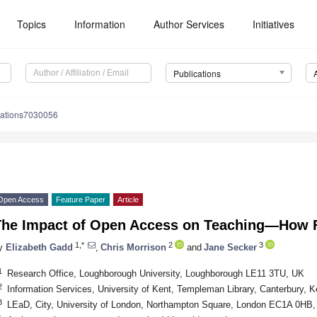
Topics
Information
Author Services
Initiatives
Publications
cations7030056
Open Access
Feature Paper
Article
The Impact of Open Access on Teaching—How
1,*
2
3
y
Elizabeth Gadd
,
Chris Morrison
and
Jane Secker
1
Research Office, Loughborough University, Loughborough LE11 3TU, UK
2
Information Services, University of Kent, Templeman Library, Canterbury,
3
LEaD, City, University of London, Northampton Square, London EC1A 0HB