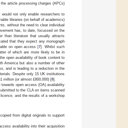
d the article processing charges (APCs)
 would not only enable researchers to
nable libraries (on behalf of academics)
ts, without the need to clear individual
movement has, to date, focussed on the
r than literature that usually attracts
cated that they expect any monograph
able on open access [
7
]. Whilst such
ter of which are more likely to be in
the open availability of book content to
orth America but also a number of other
s, and is leading to a reduction in the
erials. Despite only 15 UK institutions
$
1 million (or almost £800,000) [
8
].
 towards open access (OA) availability
ta submitted to the CLA on items scanned
 licence, and the results of a workshop
opied from digital originals to support
ess availability into their acquisition