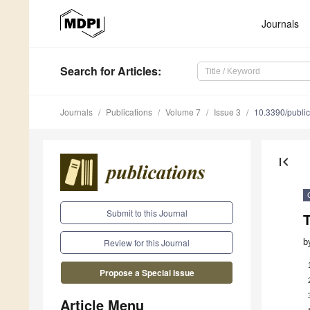
Journals
Search
for Articles
:
Journals
Publications
Volume 7
Issue 3
10.3390/publi
first_page
Submit to this Journal
b
Review for this Journal
Propose a Special Issue
Article Menu