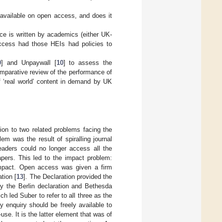
available on open access, and does it
e is written by academics (either UK-
ccess had those HEIs had policies to
9
] and Unpaywall [
10
] to assess the
omparative review of the performance of
f ‘real world’ content in demand by UK
ion to two related problems facing the
em was the result of spiralling journal
readers could no longer access all the
apers. This led to the impact problem:
impact. Open access was given a firm
tion [
13
]. The Declaration provided the
by the Berlin declaration and Bethesda
ch led Suber to refer to all three as the
 enquiry should be freely available to
se. It is the latter element that was of