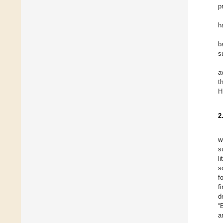
p
h
b
s
a
t
H
2
w
s
l
s
f
f
d
“
a