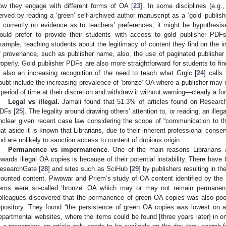
ow they engage with different forms of OA [
23
]. In some disciplines (e.g
erved by reading a ‘green’ self-archived author manuscript as a ‘gold’ publis
s currently no evidence as to teachers’ preferences, it might be hypothesised
ould prefer to provide their students with access to gold publisher PDFs
xample, teaching students about the legitimacy of content they find on the i
f provenance, such as publisher name, also, the use of paginated publishe
roperly. Gold publisher PDFs are also more straightforward for students to fin
s also an increasing recognition of the need to teach what Grgic [
24
] calls
oubt include the increasing prevalence of ‘bronze’ OA where a publisher may m
 period of time at their discretion and withdraw it without warning—clearly a f
Legal vs illegal.
Jamali found that 51.3% of articles found on Research
DFs [
25
]. The legality around drawing others’ attention to, or reading, an ille
nclear given recent case law considering the scope of “communication to th
hat aside it is known that Librarians, due to their inherent professional conser
nd are unlikely to sanction access to content of dubious origin.
Permanence vs impermanence
. One of the main reasons Librarians a
owards illegal OA copies is because of their potential instability. There have
esearchGate [
28
] and sites such as SciHub [
29
] by publishers resulting in t
ounted content. Piwowar and Priem’s study of OA content identified by the
tems were so-called ‘bronze’ OA which may or may not remain permanentl
olleagues discovered that the permanence of green OA copies was also poo
epository. They found “the persistence of green OA copies was lowest on a
epartmental websites, where the items could be found [three years later] in o