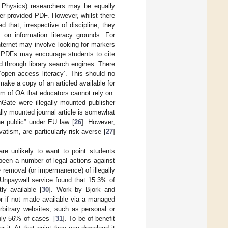
., Physics) researchers may be equally
her-provided PDF. However, whilst there
 that, irrespective of discipline, they
 on information literacy grounds. For
nternet may involve looking for markers
r PDFs may encourage students to cite
d through library search engines. There
 ‘open access literacy’. This should no
ake a copy of an articled available for
orm of OA that educators cannot rely on.
Gate were illegally mounted publisher
gally mounted journal article is somewhat
e public” under EU law [
26
]. However,
vatism, are particularly risk-averse [
27
]
re unlikely to want to point students
 been a number of legal actions against
he removal (or impermanence) of illegally
 Unpaywall service found that 15.3% of
y available [
30
]. Work by Bjork and
r if not made available via a managed
rbitrary websites, such as personal or
nly 56% of cases” [
31
]. To be of benefit