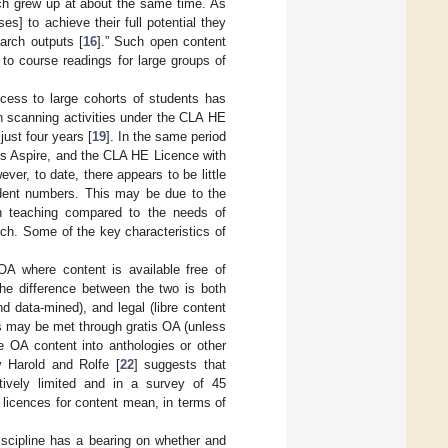
ch grew up at about the same time. As
] to achieve their full potential they
arch outputs [
16
].” Such open content
 to course readings for large groups of
access to large cohorts of students has
n scanning activities under the CLA HE
just four years [
19
]. In the same period
lis Aspire, and the CLA HE Licence with
ever, to date, there appears to be little
dent numbers. This may be due to the
n teaching compared to the needs of
ch. Some of the key characteristics of
A where content is available free of
The difference between the two is both
d data-mined), and legal (libre content
ds may be met through gratis OA (unless
e OA content into anthologies or other
y Harold and Rolfe [
22
] suggests that
atively limited and in a survey of 45
t licences for content mean, in terms of
scipline has a bearing on whether and