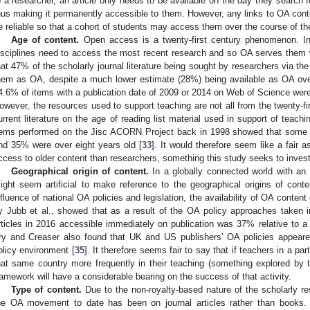
o a researcher, an article only needs to be available on the day they search fo
hus making it permanently accessible to them. However, any links to OA cont
e reliable so that a cohort of students may access them over the course of th
Age of content.
Open access is a twenty-first century phenomenon. In 
isciplines need to access the most recent research and so OA serves them 
hat 47% of the scholarly journal literature being sought by researchers via th
hem as OA, despite a much lower estimate (28%) being available as OA over
4.6% of items with a publication date of 2009 or 2014 on Web of Science were
owever, the resources used to support teaching are not all from the twenty-fir
urrent literature on the age of reading list material used in support of teachi
tems performed on the Jisc ACORN Project back in 1998 showed that some re
nd 35% were over eight years old [
33
]. It would therefore seem like a fair 
ccess to older content than researchers, something this study seeks to invest
Geographical origin of content.
In a globally connected world with an 
ight seem artificial to make reference to the geographical origins of con
nfluence of national OA policies and legislation, the availability of OA content
y Jubb et al., showed that as a result of the OA policy approaches taken i
rticles in 2016 accessible immediately on publication was 37% relative to a 
ry and Creaser also found that UK and US publishers’ OA policies appeare
olicy environment [
35
]. It therefore seems fair to say that if teachers in a pa
hat same country more frequently in their teaching (something explored by t
ramework will have a considerable bearing on the success of that activity.
Type of content.
Due to the non-royalty-based nature of the scholarly re
he OA movement to date has been on journal articles rather than books. 