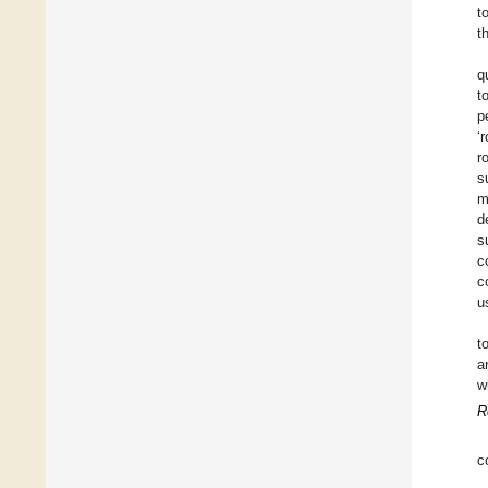
t
t
q
t
p
‘
r
s
m
d
s
c
c
u
t
a
w
R
c