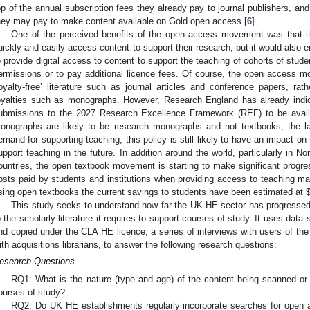
op of the annual subscription fees they already pay to journal publishers, an
hey may pay to make content available on Gold open access [
6
].
One of the perceived benefits of the open access movement was that it
uickly and easily access content to support their research, but it would also e
o provide digital access to content to support the teaching of cohorts of studen
ermissions or to pay additional licence fees. Of course, the open access 
royalty-free’ literature such as journal articles and conference papers, rathe
oyalties such as monographs. However, Research England has already indi
ubmissions to the 2027 Research Excellence Framework (REF) to be avail
onographs are likely to be research monographs and not textbooks, the lat
emand for supporting teaching, this policy is still likely to have an impact on 
upport teaching in the future. In addition around the world, particularly in N
ountries, the open textbook movement is starting to make significant progres
osts paid by students and institutions when providing access to teaching mat
sing open textbooks the current savings to students have been estimated at
This study seeks to understand how far the UK HE sector has progressed
o the scholarly literature it requires to support courses of study. It uses da
nd copied under the CLA HE licence, a series of interviews with users of the
ith acquisitions librarians, to answer the following research questions:
esearch Questions
RQ1: What is the nature (type and age) of the content being scanned or c
ourses of study?
RQ2: Do UK HE establishments regularly incorporate searches for open acc