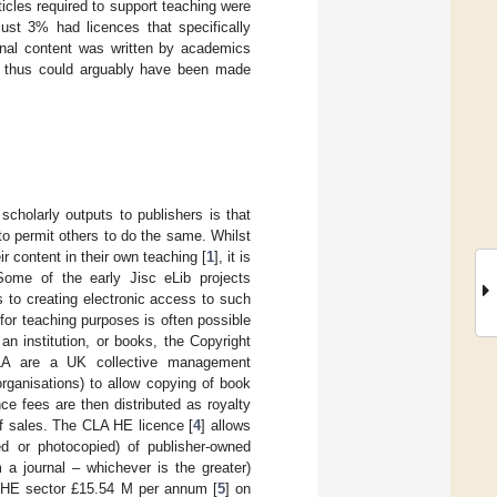
icles required to support teaching were
ust 3% had licences that specifically
urnal content was written by academics
 thus could arguably have been made
scholarly outputs to publishers is that
to permit others to do the same. Whilst
r content in their own teaching [
1
], it is
 Some of the early Jisc eLib projects
 to creating electronic access to such
e for teaching purposes is often possible
an institution, or books, the Copyright
 CLA are a UK collective management
rganisations) to allow copying of book
e fees are then distributed as royalty
of sales. The CLA HE licence [
4
] allows
ed or photocopied) of publisher-owned
 a journal – whichever is the greater)
UK HE sector £15.54 M per annum [
5
] on