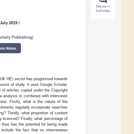
Discuss in
SciProfiles
 July 2019
/
olarly Publishing
)
ons Notes
 (UK HE) sector has progressed towards
courses of study. It uses Google Scholar,
of articles copied under the Copyright
a analysis is combined with interviews
ons. Firstly, what is the nature of the
shments regularly incorporate searches
ng? Thirdly, what proportion of content
 licenced? Finally, what percentage of
thus has the potential for being made
include the fact that no interviewees