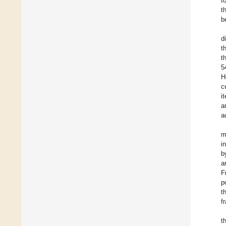
t
t
b
d
t
t
5
H
c
i
a
a
m
i
b
a
F
p
t
f
t