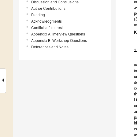
Discussion and Conclusions
i
a
Author Contributions
p
Funding
(
Acknowledgments
a
Conflicts of Interest
K
Appendix A. Interview Questions
Appendix B. Workshop Questions
References and Notes
1
a
i
u
d
c
t
L
o
a
p
h
c
a