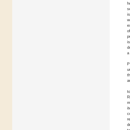
h
s
i
w
e
o
p
i
d
a
P
u
t
a
t
R
m
i
c
r
d