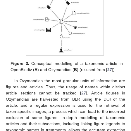
Figure 3.
Conceptual modelling of a taxonomic article in
OpenBiodiv (
A
) and Ozymandias (
B
) (re-used from [
27
]).
12. May
13. May
14. May
15. May
16. May
17. May
18. May
19. May
20. May
22. May
23. May
24. May
25. May
26. May
27. May
28. May
29. May
30. May
1. Jun
2. Jun
3. Jun
4. Jun
5. Jun
6. Jun
7. Jun
8. Jun
9. Jun
11. Jun
12. Jun
13. Jun
14. Jun
15. Jun
16. Jun
17. Jun
18. Jun
19. Jun
21. Jun
22. Jun
23. Jun
24. Jun
25. Jun
26. Jun
27. Jun
28. Jun
29. Jun
1. Jul
2. Jul
3. Jul
4. Jul
5. Jul
6. Jul
7. Jul
8. Jul
9. Jul
11. Jul
12. Jul
13. Jul
14. Jul
15. Jul
16. Jul
17. Jul
18. Jul
19. Jul
21. Jul
22. Jul
23. Jul
24. Jul
25. Jul
26. Jul
27. Jul
28. Jul
29. Jul
31. Jul
1. Aug
2. Aug
3. Aug
4. Aug
5. Aug
6. Aug
7. Aug
8. Aug
In Ozymandias the most granular units of information are
figures and articles. Thus, the usage of names within distinct
article sections cannot be tracked [
27
]. Article figures in
Ozymandias are harvested from BLR using the DOI of the
article, and a regular expression is used for the retrieval of
taxon-specific images, a process which can lead to the incorrect
exclusion of some figures. In-depth modelling of taxonomic
articles and their subsections, including linking figure legends to
taxonomic names in treatments, allows the accurate extraction