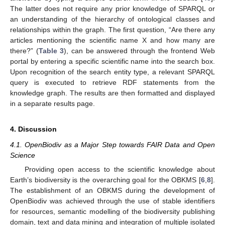
The latter does not require any prior knowledge of SPARQL or
an understanding of the hierarchy of ontological classes and
relationships within the graph. The first question, “Are there any
articles mentioning the scientific name X and how many are
there?” (
Table 3
), can be answered through the frontend Web
portal by entering a specific scientific name into the search box.
Upon recognition of the search entity type, a relevant SPARQL
query is executed to retrieve RDF statements from the
knowledge graph. The results are then formatted and displayed
in a separate results page.
4. Discussion
4.1. OpenBiodiv as a Major Step towards FAIR Data and Open
Science
Providing open access to the scientific knowledge about
Earth’s biodiversity is the overarching goal for the OBKMS [
6
,
8
].
The establishment of an OBKMS during the development of
OpenBiodiv was achieved through the use of stable identifiers
for resources, semantic modelling of the biodiversity publishing
domain, text and data mining and integration of multiple isolated