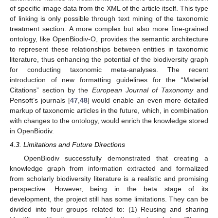
of specific image data from the XML of the article itself. This type
of linking is only possible through text mining of the taxonomic
treatment section. A more complex but also more fine-grained
ontology, like OpenBiodiv-O, provides the semantic architecture
to represent these relationships between entities in taxonomic
literature, thus enhancing the potential of the biodiversity graph
for conducting taxonomic meta-analyses. The recent
introduction of new formatting guidelines for the “Material
Citations” section by the
European Journal of Taxonomy
and
Pensoft’s journals [
47
,
48
] would enable an even more detailed
markup of taxonomic articles in the future, which, in combination
with changes to the ontology, would enrich the knowledge stored
in OpenBiodiv.
4.3. Limitations and Future Directions
OpenBiodiv successfully demonstrated that creating a
knowledge graph from information extracted and formalized
from scholarly biodiversity literature is a realistic and promising
perspective. However, being in the beta stage of its
development, the project still has some limitations. They can be
divided into four groups related to: (1) Reusing and sharing