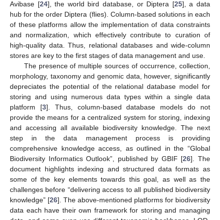
Avibase [
24
], the world bird database, or Diptera [
25
], a data
hub for the order Diptera (flies). Column-based solutions in each
of these platforms allow the implementation of data constraints
and normalization, which effectively contribute to curation of
high-quality data. Thus, relational databases and wide-column
stores are key to the first stages of data management and use.
The presence of multiple sources of occurrence, collection,
morphology, taxonomy and genomic data, however, significantly
depreciates the potential of the relational database model for
storing and using numerous data types within a single data
platform [
3
]. Thus, column-based database models do not
provide the means for a centralized system for storing, indexing
and accessing all available biodiversity knowledge. The next
step in the data management process is providing
comprehensive knowledge access, as outlined in the “Global
Biodiversity Informatics Outlook”, published by GBIF [
26
]. The
document highlights indexing and structured data formats as
some of the key elements towards this goal, as well as the
challenges before “delivering access to all published biodiversity
knowledge” [
26
]. The above-mentioned platforms for biodiversity
data each have their own framework for storing and managing