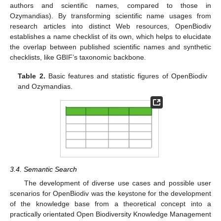
authors and scientific names, compared to those in
Ozymandias). By transforming scientific name usages from
research articles into distinct Web resources, OpenBiodiv
establishes a name checklist of its own, which helps to elucidate
the overlap between published scientific names and synthetic
checklists, like GBIF’s taxonomic backbone.
Table 2.
Basic features and statistic figures of OpenBiodiv
and Ozymandias.
3.4. Semantic Search
The development of diverse use cases and possible user
scenarios for OpenBiodiv was the keystone for the development
of the knowledge base from a theoretical concept into a
practically orientated Open Biodiversity Knowledge Management