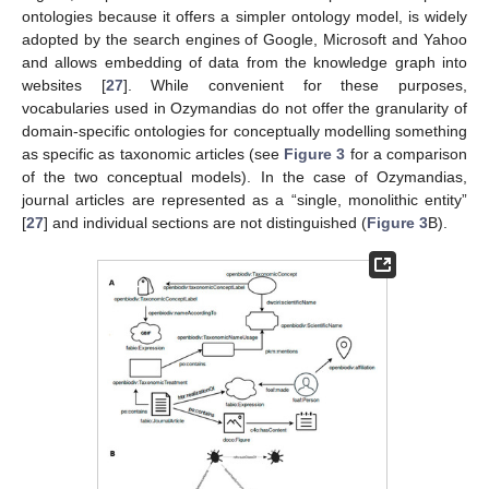
ontologies because it offers a simpler ontology model, is widely
adopted by the search engines of Google, Microsoft and Yahoo
and allows embedding of data from the knowledge graph into
websites [
27
]. While convenient for these purposes,
vocabularies used in Ozymandias do not offer the granularity of
domain-specific ontologies for conceptually modelling something
as specific as taxonomic articles (see
Figure 3
for a comparison
of the two conceptual models). In the case of Ozymandias,
journal articles are represented as a “single, monolithic entity”
[
27
] and individual sections are not distinguished (
Figure 3
B).