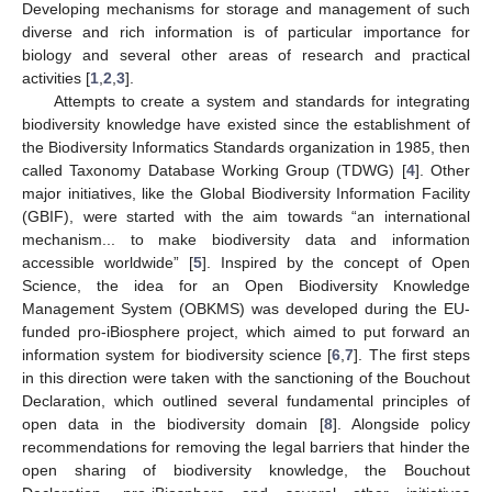
Developing mechanisms for storage and management of such
diverse and rich information is of particular importance for
biology and several other areas of research and practical
activities [
1
,
2
,
3
].
Attempts to create a system and standards for integrating
biodiversity knowledge have existed since the establishment of
the Biodiversity Informatics Standards organization in 1985, then
called Taxonomy Database Working Group (TDWG) [
4
]. Other
major initiatives, like the Global Biodiversity Information Facility
(GBIF), were started with the aim towards “an international
mechanism... to make biodiversity data and information
accessible worldwide” [
5
]. Inspired by the concept of Open
Science, the idea for an Open Biodiversity Knowledge
Management System (OBKMS) was developed during the EU-
funded pro-iBiosphere project, which aimed to put forward an
information system for biodiversity science [
6
,
7
]. The first steps
in this direction were taken with the sanctioning of the Bouchout
Declaration, which outlined several fundamental principles of
open data in the biodiversity domain [
8
]. Alongside policy
recommendations for removing the legal barriers that hinder the
open sharing of biodiversity knowledge, the Bouchout