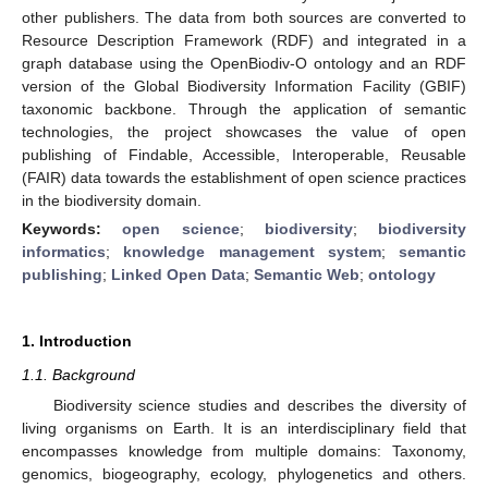
other publishers. The data from both sources are converted to
Resource Description Framework (RDF) and integrated in a
graph database using the OpenBiodiv-O ontology and an RDF
version of the Global Biodiversity Information Facility (GBIF)
taxonomic backbone. Through the application of semantic
technologies, the project showcases the value of open
publishing of Findable, Accessible, Interoperable, Reusable
(FAIR) data towards the establishment of open science practices
in the biodiversity domain.
Keywords:
open science
;
biodiversity
;
biodiversity
informatics
;
knowledge management system
;
semantic
publishing
;
Linked Open Data
;
Semantic Web
;
ontology
1. Introduction
1.1. Background
Biodiversity science studies and describes the diversity of
living organisms on Earth. It is an interdisciplinary field that
encompasses knowledge from multiple domains: Taxonomy,
genomics, biogeography, ecology, phylogenetics and others.