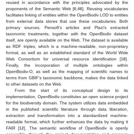
reused in accordance with the principles advocated by the
proponents of the Semantic Web [
6
,
46
]. Reusing vocabularies
facilitates linking of entities within the OpenBiodiv LOD to entities
from external data stores that use these vocabularies. Both
primary sources, Pensoft’s articles and Plazi’s extracted
taxonomic treatments, together with the OpenBiodiv dataset
itself, are openly available on the Web. The dataset is available
as RDF triples, which is a machine-readable, non-proprietary
format, as well as an established standard of the World Wide
Web Consortium for universal resource identification [
18
].
Finally, the incorporation of multiple ontologies within
OpenBiodiv-O, as well as the mapping of scientific names to
terms from GBIF’s taxonomic backbone, makes the data linked
to other datasets on the Web.
From the start of its conceptual design to its
implementation, OpenBiodiv constitutes an open science project
for the biodiversity domain. The system utilizes data embedded
in the published scientific literature through data liberation,
extraction and transformation into a standardized machine-
readable format, which further enhances the data by making it
FAIR [
12
]. The semantic workflow of OpenBiodiv is openly