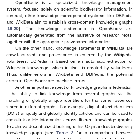
OpenBiodiv is a specialized knowledge management
system, focused solely on scientific biodiversity information. In
contrast, other knowledge management systems, like DBPedia
and WikiData aim to establish cross-domain knowledge graphs
[
19
,
20
]. The knowledge statements in OpenBiodiv are
automatically generated from the narrative of research texts,
together with the appropriate provenance information.
On the other hand, knowledge statements in WikiData are
crowd-sourced, and provenance is entered by the Wikipedia
volunteers. DBPedia is based on an automatic extraction of
Wikipedia knowledge, which in itself is created by volunteers.
Thus, unlike errors in WikiData and DBPedia, the potential
errors in OpenBiodiv are machine errors.
Another important aspect of knowledge graphs is federation
—the ability to link knowledge from several graphs via the
matching of globally unique identifiers for the same resources
stored in different graphs. For example, digital object identifiers
(DOIs) uniquely and globally identify articles and can be used to
cross-link article information across different knowledge graphs.
To achieve decentralized building of his Ozymandias biodiversity
knowledge graph (see
Table 2
for a comparison between