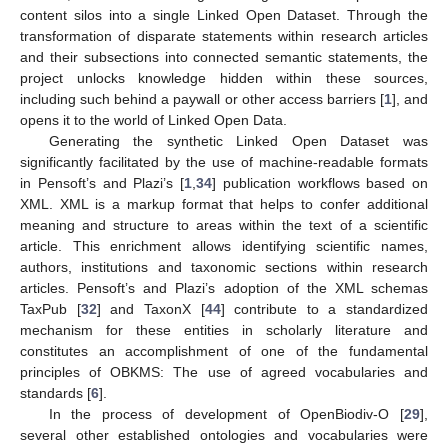
content silos into a single Linked Open Dataset. Through the
transformation of disparate statements within research articles
and their subsections into connected semantic statements, the
project unlocks knowledge hidden within these sources,
including such behind a paywall or other access barriers [
1
], and
opens it to the world of Linked Open Data.
Generating the synthetic Linked Open Dataset was
significantly facilitated by the use of machine-readable formats
in Pensoft’s and Plazi’s [
1
,
34
] publication workflows based on
XML. XML is a markup format that helps to confer additional
meaning and structure to areas within the text of a scientific
article. This enrichment allows identifying scientific names,
authors, institutions and taxonomic sections within research
articles. Pensoft’s and Plazi’s adoption of the XML schemas
TaxPub [
32
] and TaxonX [
44
] contribute to a standardized
mechanism for these entities in scholarly literature and
constitutes an accomplishment of one of the fundamental
principles of OBKMS: The use of agreed vocabularies and
standards [
6
].
In the process of development of OpenBiodiv-O [
29
],
several other established ontologies and vocabularies were