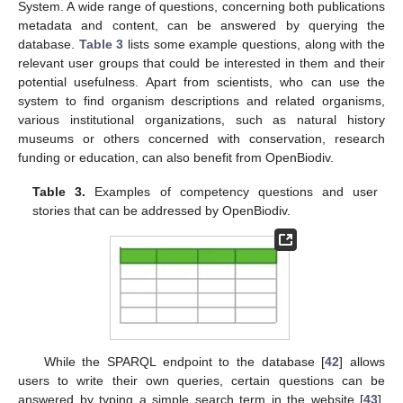
System. A wide range of questions, concerning both publications
metadata and content, can be answered by querying the
database.
Table 3
lists some example questions, along with the
relevant user groups that could be interested in them and their
potential usefulness. Apart from scientists, who can use the
system to find organism descriptions and related organisms,
various institutional organizations, such as natural history
museums or others concerned with conservation, research
funding or education, can also benefit from OpenBiodiv.
Table 3.
Examples of competency questions and user
stories that can be addressed by OpenBiodiv.
While the SPARQL endpoint to the database [
42
] allows
users to write their own queries, certain questions can be
answered by typing a simple search term in the website [
43
].