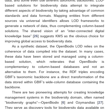
data, and some even use different taxonomic backbones. LOD-
based solutions for biodiversity data attempt to integrate
different aspects of biodiversity by taking advantage of common
standards and data formats. Mapping entities from different
sources via universal identifiers allows LOD frameworks to
generate a network of data, thus complementing column-based
solutions. The shared vision of an “inter-connected digital
knowledge base” [
26
] suggests KMS as the obvious choice for
improving global access to biodiversity data.
As a synthetic dataset, the OpenBiodiv LOD relies on the
coherence of data compiled into the dataset. In many cases,
these data have been stored and managed using a column-
based solution, which reiterates that OpenBiodiv is
complementary to column-based databases and not an
alternative to them. For instance, the RDF triples encoding
GBIF’s taxonomic backbone are a direct transformation of the
data stored within GBIF’s wide-column database containing the
backbone.
There are two pioneering attempts for creating knowledge
management systems in the biodiversity domain, often named
“biodiversity graphs”—OpenBiodiv [
6
] and Ozymandias [
27
].
They serve as discovery tools for biodiversity data available on