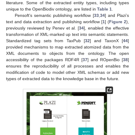
literature. Some of the extracted entity types, including types
unique to the OpenBiodiv ontology, are listed in
Table 1
.
Pensoft’s semantic publishing workflow [
33
,
34
] and Plazi’s
text and data extraction and publishing workflow [
1
] (
Figure 2
),
previously reviewed by Penev et al. [
34
], enabled the effective
transformation of XML-marked up text into semantic statements.
Standardized tag sets from TaxPub [
32
] and TaxonX [
44
]
provided mechanisms to map extracted atomized data from the
XML documents to objects from the ontology. The open
accessibility of the packages RDF4R [
37
] and ROpenBio [
38
]
ensures the reproducibility of all processes and enables the
modification of code to model other XML schemas or add new
types of extracted data to the knowledge base in the future.