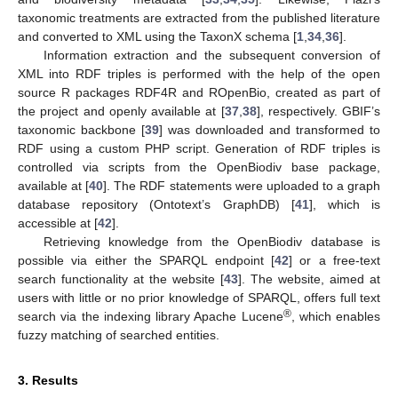
taxonomic treatments are extracted from the published literature
and converted to XML using the TaxonX schema [
1
,
34
,
36
].
Information extraction and the subsequent conversion of
XML into RDF triples is performed with the help of the open
source R packages RDF4R and ROpenBio, created as part of
the project and openly available at [
37
,
38
], respectively. GBIF’s
taxonomic backbone [
39
] was downloaded and transformed to
RDF using a custom PHP script. Generation of RDF triples is
controlled via scripts from the OpenBiodiv base package,
available at [
40
]. The RDF statements were uploaded to a graph
database repository (Ontotext’s GraphDB) [
41
], which is
accessible at [
42
].
Retrieving knowledge from the OpenBiodiv database is
possible via either the SPARQL endpoint [
42
] or a free-text
search functionality at the website [
43
]. The website, aimed at
users with little or no prior knowledge of SPARQL, offers full text
®
search via the indexing library Apache Lucene
, which enables
fuzzy matching of searched entities.
3. Results