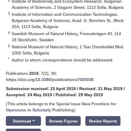
2
Institute of Biodiversity and Ecosystem Research, Bulgarian
Academy of Sciences, 2 Gagarin Street, 1113 Sofia, Bulgaria
3
Institute of Information and Communication Technologies,
Bulgarian Academy of Sciences, Acad. G. Bonchev St., Block
25A, 1113 Sofia, Bulgaria
4
Swedish Museum of Natural History, Frescativägen 40, 114
18 Stockholm, Sweden
5
National Museum of Natural History, 1 Tsar Osvoboditel Blvd,
1000 Sofia, Bulgaria
*
Author to whom correspondence should be addressed.
Publications
2019
,
7
(2), 38;
https://doi.org/10.3390/publications7020038
Submission received: 23 April 2019
/
Revised: 21 May 2019
/
Accepted: 24 May 2019
/
Published: 29 May 2019
(This article belongs to the Special Issue
New Frontiers for
Openness in Scholarly Publishing
)
keyboard_arrow_down
Download
Browse Figures
Review Reports