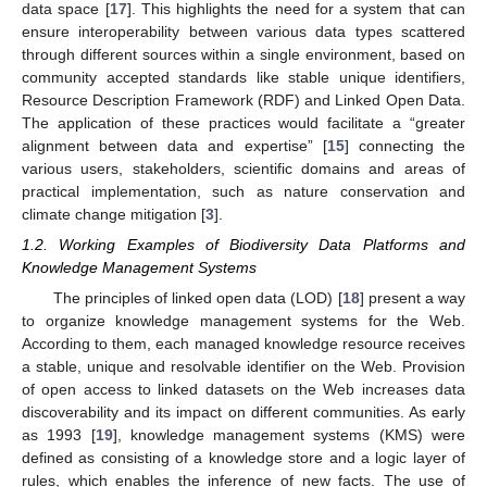
data space [
17
]. This highlights the need for a system that can
ensure interoperability between various data types scattered
through different sources within a single environment, based on
community accepted standards like stable unique identifiers,
Resource Description Framework (RDF) and Linked Open Data.
The application of these practices would facilitate a “greater
alignment between data and expertise” [
15
] connecting the
various users, stakeholders, scientific domains and areas of
practical implementation, such as nature conservation and
climate change mitigation [
3
].
1.2. Working Examples of Biodiversity Data Platforms and
Knowledge Management Systems
The principles of linked open data (LOD) [
18
] present a way
to organize knowledge management systems for the Web.
According to them, each managed knowledge resource receives
a stable, unique and resolvable identifier on the Web. Provision
of open access to linked datasets on the Web increases data
discoverability and its impact on different communities. As early
as 1993 [
19
], knowledge management systems (KMS) were
defined as consisting of a knowledge store and a logic layer of
rules, which enables the inference of new facts. The use of