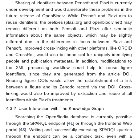
Sharing of identifiers between Pensoft and Plazi is currently
under development and would ameliorate these problems in the
future release of OpenBiodiv. While Pensoft and Plazi aim to
reuse identifiers, the prefixes (plazi.org and openbiodiv.net) may
remain different as both Pensoft and Plazi offer semantic
information about the same objects, which may be slightly
different due to the difference in focus between Plazi and
Pensoft. Improved cross-linking with other platforms, like ORCID
and CrossRef, would also be beneficial for uniquely identifying
people and publication metadata. In addition, modifications to
the XML processing workflow could help to reuse figure
identifiers, since they are generated from the article DOI.
Reusing figure DOIs would allow the establishment of a link
between a figure and its Zenodo record via the DOI. Cross-
linking would also be improved by extraction and reuse of all
identifiers within Plazi’s treatments.
4.3.2. User Interaction with The Knowledge Graph
Searching the OpenBiodiv database is currently possible
through the SPARQL endpoint [
41
] or through the frontend Web
portal [
43
]. Writing and successfully executing SPARQL queries
through the endpoint can be a complex task, even with a