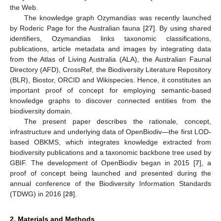
the Web.
The knowledge graph Ozymandias was recently launched
by Roderic Page for the Australian fauna [
27
]. By using shared
identifiers, Ozymandias links taxonomic classifications,
publications, article metadata and images by integrating data
from the Atlas of Living Australia (ALA), the Australian Faunal
Directory (AFD), CrossRef, the Biodiversity Literature Repository
(BLR), Biostor, ORCID and Wikispecies. Hence, it constitutes an
important proof of concept for employing semantic-based
knowledge graphs to discover connected entities from the
biodiversity domain.
The present paper describes the rationale, concept,
infrastructure and underlying data of OpenBiodiv—the first LOD-
based OBKMS, which integrates knowledge extracted from
biodiversity publications and a taxonomic backbone tree used by
GBIF. The development of OpenBiodiv began in 2015 [
7
], a
proof of concept being launched and presented during the
annual conference of the Biodiversity Information Standards
(TDWG) in 2016 [
28
].
2. Materials and Methods