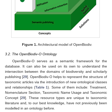
Figure 1.
Architectural model of OpenBiodiv.
3.2. The OpenBiodiv-O Ontology
OpenBiodiv-O serves as a semantic framework for the
database. It can also be used on its own to understand the
intersection between the domains of biodiversity and scholarly
publishing [
29
]. OpenBiodiv-O helps to represent the structure of
taxonomic articles via the introduction of new ontological classes
and relationships (
Table 1
). Some of them include: Treatment,
Nomenclature Section, Taxonomic Name Usage and Taxonomic
Concept [
29
]. These resource types are unique to taxonomic
literature and, to our best knowledge, have not previously been
modelled in an ontology before.