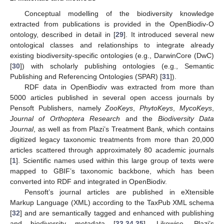
Conceptual modelling of the biodiversity knowledge
extracted from publications is provided in the OpenBiodiv-O
ontology, described in detail in [
29
]. It introduced several new
ontological classes and relationships to integrate already
existing biodiversity-specific ontologies (e.g., DarwinCore (DwC)
[
30
]) with scholarly publishing ontologies (e.g., Semantic
Publishing and Referencing Ontologies (SPAR) [
31
]).
RDF data in OpenBiodiv was extracted from more than
5000 articles published in several open access journals by
Pensoft Publishers, namely
ZooKeys
,
PhytoKeys
,
MycoKeys
,
Journal of Orthoptera Research
and the
Biodiversity Data
Journal
, as well as from Plazi’s Treatment Bank, which contains
digitized legacy taxonomic treatments from more than 20,000
articles scattered through approximately 80 academic journals
[
1
]. Scientific names used within this large group of texts were
mapped to GBIF’s taxonomic backbone, which has been
converted into RDF and integrated in OpenBiodiv.
Pensoft’s journal articles are published in eXtensible
Markup Language (XML) according to the TaxPub XML schema
[
32
] and are semantically tagged and enhanced with publishing
and biodiversity metadata [
33
,
34
,
35
]. Likewise, Plazi’s