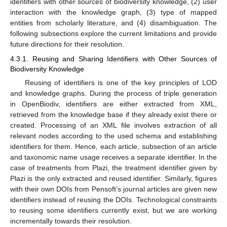
identifiers with other sources of biodiversity knowledge, (2) user
interaction with the knowledge graph, (3) type of mapped
entities from scholarly literature, and (4) disambiguation. The
following subsections explore the current limitations and provide
future directions for their resolution.
4.3.1. Reusing and Sharing Identifiers with Other Sources of
Biodiversity Knowledge
Reusing of identifiers is one of the key principles of LOD
and knowledge graphs. During the process of triple generation
in OpenBiodiv, identifiers are either extracted from XML,
retrieved from the knowledge base if they already exist there or
created. Processing of an XML file involves extraction of all
relevant nodes according to the used schema and establishing
identifiers for them. Hence, each article, subsection of an article
and taxonomic name usage receives a separate identifier. In the
case of treatments from Plazi, the treatment identifier given by
Plazi is the only extracted and reused identifier. Similarly, figures
with their own DOIs from Pensoft’s journal articles are given new
identifiers instead of reusing the DOIs. Technological constraints
to reusing some identifiers currently exist, but we are working
incrementally towards their resolution.