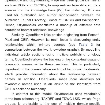
OpenBiodiv and Ozymandias), Page has used global identifiers,
such as DOIs and ORCIDs, to map entities from different data
sources into the knowledge base [
27
]. For instance, DOIs are
used for publication and author reconciliation between the
Australian Faunal Directory, CrossRef, ORCID and Wikispecies.
Hence, Ozymandias constitutes a mashup of different data
sources to harvest additional knowledge.
Similarly, OpenBiodiv links entities originating from Pensoft,
Plazi and GBIF. However, its main focus is discovering entity
relationships within primary sources (see
Table 3
for
comparison between the two knowledge graphs). By modelling
individual article sections using multiple publishing ontology
terms, OpenBiodiv allows the tracking of the contextual usage of
taxonomic names within these sections. This is particularly
important for the nomenclature section of taxonomic treatments,
which provide information about the relationship between
names. In addition, OpenBiodiv maps local identifiers for
taxonomic names used in an article to the identifiers from
GBIF’s backbone taxonomy.
In contrast to this model, Ozymandias uses vocabulary
terms from schema.org, TAXREF and TDWG LSID, which, Page
argues, is preferable to the use of multiple domain-specific