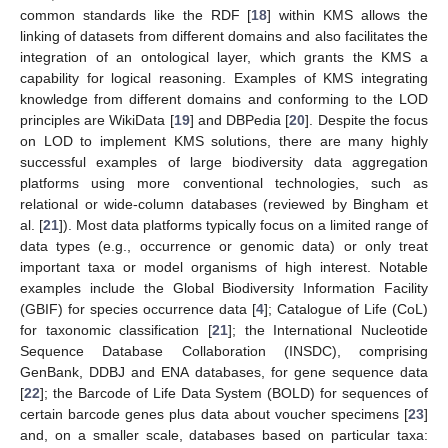
common standards like the RDF [
18
] within KMS allows the
linking of datasets from different domains and also facilitates the
integration of an ontological layer, which grants the KMS a
capability for logical reasoning. Examples of KMS integrating
knowledge from different domains and conforming to the LOD
principles are WikiData [
19
] and DBPedia [
20
]. Despite the focus
on LOD to implement KMS solutions, there are many highly
successful examples of large biodiversity data aggregation
platforms using more conventional technologies, such as
relational or wide-column databases (reviewed by Bingham et
al. [
21
]). Most data platforms typically focus on a limited range of
data types (e.g., occurrence or genomic data) or only treat
important taxa or model organisms of high interest. Notable
examples include the Global Biodiversity Information Facility
(GBIF) for species occurrence data [
4
]; Catalogue of Life (CoL)
for taxonomic classification [
21
]; the International Nucleotide
Sequence Database Collaboration (INSDC), comprising
GenBank, DDBJ and ENA databases, for gene sequence data
[
22
]; the Barcode of Life Data System (BOLD) for sequences of
certain barcode genes plus data about voucher specimens [
23
]
and, on a smaller scale, databases based on particular taxa: