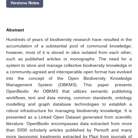
Versions Notes
Abstract
Hundreds of years of biodiversity research have resulted in the
accumulation of a substantial pool of communal knowledge;
however, most of it is stored in silos isolated from each other,
such as published articles or monographs. The need for a
system to store and manage collective biodiversity knowledge in
a community-agreed and interoperable open format has evolved
into the concept of the Open Biodiversity Knowledge
Management System (OBKMS). This paper presents
OpenBiodiv: An OBKMS that utilizes semantic publishing
workflows, text and data mining, common standards, ontology
modelling and graph database technologies to establish a
robust infrastructure for managing biodiversity knowledge. It is
presented as a Linked Open Dataset generated from scientific
literature. OpenBiodiv encompasses data extracted from more
than 5000 scholarly articles published by Pensoft and many
more taxonomic treatments extracted by Plazi from journals of