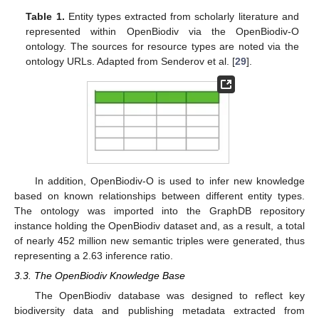
Table 1.
Entity types extracted from scholarly literature and
represented within OpenBiodiv via the OpenBiodiv-O
ontology. The sources for resource types are noted via the
ontology URLs. Adapted from Senderov et al. [
29
].
In addition, OpenBiodiv-O is used to infer new knowledge
based on known relationships between different entity types.
The ontology was imported into the GraphDB repository
instance holding the OpenBiodiv dataset and, as a result, a total
of nearly 452 million new semantic triples were generated, thus
representing a 2.63 inference ratio.
3.3. The OpenBiodiv Knowledge Base
The OpenBiodiv database was designed to reflect key
biodiversity data and publishing metadata extracted from