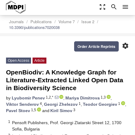
zoom_out_map
search
menu
Journals
Publications
Volume 7
Issue 2
10.3390/publications7020038
settings
Order Article Reprints
Open Access
Article
OpenBiodiv: A Knowledge Graph for
Literature-Extracted Linked Open Data
in Biodiversity Science
1,2,*
1,3
by
Lyubomir Penev
,
Mariya Dimitrova
,
4
1
1
Viktor Senderov
,
Georgi Zhelezov
,
Teodor Georgiev
,
1,5
3
Pavel Stoev
and
Kiril Simov
1
Pensoft Publishers, Prof. Georgi Zlatarski Street 12, 1700
Sofia, Bulgaria