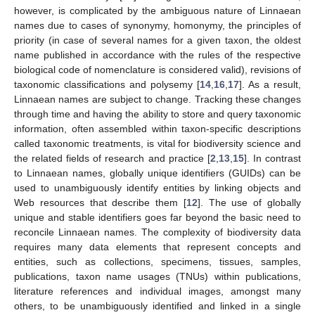
however, is complicated by the ambiguous nature of Linnaean
names due to cases of synonymy, homonymy, the principles of
priority (in case of several names for a given taxon, the oldest
name published in accordance with the rules of the respective
biological code of nomenclature is considered valid), revisions of
taxonomic classifications and polysemy [
14
,
16
,
17
]. As a result,
Linnaean names are subject to change. Tracking these changes
through time and having the ability to store and query taxonomic
information, often assembled within taxon-specific descriptions
called taxonomic treatments, is vital for biodiversity science and
the related fields of research and practice [
2
,
13
,
15
]. In contrast
to Linnaean names, globally unique identifiers (GUIDs) can be
used to unambiguously identify entities by linking objects and
Web resources that describe them [
12
]. The use of globally
unique and stable identifiers goes far beyond the basic need to
reconcile Linnaean names. The complexity of biodiversity data
requires many data elements that represent concepts and
entities, such as collections, specimens, tissues, samples,
publications, taxon name usages (TNUs) within publications,
literature references and individual images, amongst many
others, to be unambiguously identified and linked in a single