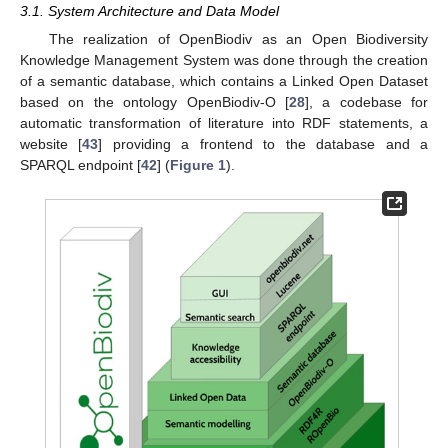
3.1. System Architecture and Data Model
The realization of OpenBiodiv as an Open Biodiversity
Knowledge Management System was done through the creation
of a semantic database, which contains a Linked Open Dataset
based on the ontology OpenBiodiv-O [
28
], a codebase for
automatic transformation of literature into RDF statements, a
website [
43
] providing a frontend to the database and a
SPARQL endpoint [
42
] (
Figure 1
).