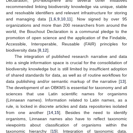
Declaration, pro-iBiosphere and several other initiatives
recommended linking biodiversity knowledge via unique, stable
and resolvable identifiers and relevant infrastructure for storing
and managing data [
1
,
6
,
9
,
10
,
11
]. Now signed by over 95
organizations and more than 200 researchers from around the
world, the Bouchout Declaration is a communal pledge to the
promotion of open science and the application of the Findable,
Accessible, Interoperable, Reusable (FAIR) principles for
biodiversity data [
8
,
12
].
The integration of published research narrative and data
into a single information space is crucial for the consolidation of
biodiversity knowledge but is still limited by insufficient adoption
of shared standards for data, as well as of routine workflows for
data publishing and/or semantic markup of the narrative [
13
].
The development of an OBKMS is essential for taxonomy and all
sciences that use Latin scientific names for organisms
(Linnaean names). Information related to Latin names, as a
rule, is locked in discrete articles and data repositories isolated
from one another [
14
,
15
]. Besides the need to identify
organisms, Linnaean names also have to reflect taxonomic
viewpoints about classification of organisms within the
taxonomic hierarchy [
15
]. Integration of taxonomic data,