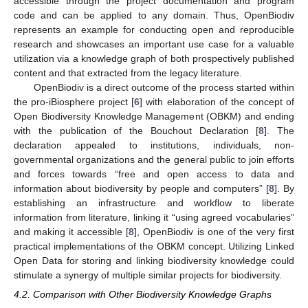
accessible through the project documentation and program
code and can be applied to any domain. Thus, OpenBiodiv
represents an example for conducting open and reproducible
research and showcases an important use case for a valuable
utilization via a knowledge graph of both prospectively published
content and that extracted from the legacy literature.
OpenBiodiv is a direct outcome of the process started within
the pro-iBiosphere project [
6
] with elaboration of the concept of
Open Biodiversity Knowledge Management (OBKM) and ending
with the publication of the Bouchout Declaration [
8
]. The
declaration appealed to institutions, individuals, non-
governmental organizations and the general public to join efforts
and forces towards “free and open access to data and
information about biodiversity by people and computers” [
8
]. By
establishing an infrastructure and workflow to liberate
information from literature, linking it “using agreed vocabularies”
and making it accessible [
8
], OpenBiodiv is one of the very first
practical implementations of the OBKM concept. Utilizing Linked
Open Data for storing and linking biodiversity knowledge could
stimulate a synergy of multiple similar projects for biodiversity.
4.2. Comparison with Other Biodiversity Knowledge Graphs