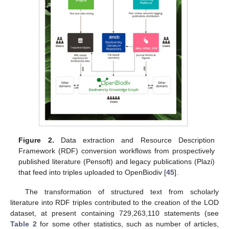
Figure 2.
Data extraction and Resource Description
Framework (RDF) conversion workflows from prospectively
published literature (Pensoft) and legacy publications (Plazi)
that feed into triples uploaded to OpenBiodiv [
45
].
The transformation of structured text from scholarly
literature into RDF triples contributed to the creation of the LOD
dataset, at present containing 729,263,110 statements (see
Table 2
for some other statistics, such as number of articles,