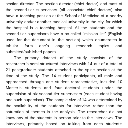
section director. The section director (chief doctor) and most of
the second-tier supervisors (all associate chief doctors) also
have a teaching position at the School of Medicine of a nearby
university and/or another medical university in the city, for which
the hospital is a teaching hospital. All the students and the
second-tier supervisors have a so-called “mission list” (English
used for the document in the section) which enumerates in
tabular form one’s ongoing research topics and
submitted/published papers.
The primary dataset of the study consists of the
researcher’s semi-structured interviews with 14 out of a total of
21 postgraduate students attached to the spine section at the
time of the study. The 14 student participants, all male and
approached through one student representative, included 10
Master’s students and four doctoral students under the
supervision of six second-tier supervisors (each student having
one such supervisor). The sample size of 14 was determined by
the availability of the students for interview, rather than the
saturation of themes in the analysis. The researcher did not
know any of the students in person prior to the interviews. The
interviews, primarily based on talking from each student’s