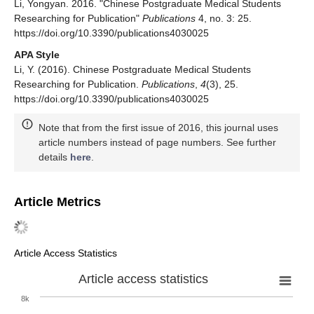
Li, Yongyan. 2016. "Chinese Postgraduate Medical Students
Researching for Publication"
Publications
4, no. 3: 25.
https://doi.org/10.3390/publications4030025
APA Style
Li, Y. (2016). Chinese Postgraduate Medical Students
Researching for Publication.
Publications
,
4
(3), 25.
https://doi.org/10.3390/publications4030025
Note that from the first issue of 2016, this journal uses
article numbers instead of page numbers. See further
details
here
.
Article Metrics
Article Access Statistics
Article access statistics
8k