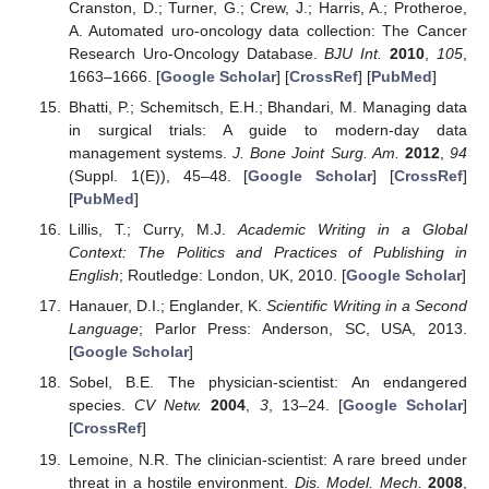
Cranston, D.; Turner, G.; Crew, J.; Harris, A.; Protheroe,
A. Automated uro-oncology data collection: The Cancer
Research Uro-Oncology Database.
BJU Int.
2010
,
105
,
1663–1666. [
Google Scholar
] [
CrossRef
] [
PubMed
]
Bhatti, P.; Schemitsch, E.H.; Bhandari, M. Managing data
in surgical trials: A guide to modern-day data
management systems.
J. Bone Joint Surg. Am.
2012
,
94
(Suppl. 1(E)), 45–48. [
Google Scholar
] [
CrossRef
]
[
PubMed
]
Lillis, T.; Curry, M.J.
Academic Writing in a Global
Context: The Politics and Practices of Publishing in
English
; Routledge: London, UK, 2010. [
Google Scholar
]
Hanauer, D.I.; Englander, K.
Scientific Writing in a Second
Language
; Parlor Press: Anderson, SC, USA, 2013.
[
Google Scholar
]
Sobel, B.E. The physician-scientist: An endangered
species.
CV Netw.
2004
,
3
, 13–24. [
Google Scholar
]
[
CrossRef
]
Lemoine, N.R. The clinician-scientist: A rare breed under
threat in a hostile environment.
Dis. Model. Mech.
2008
,