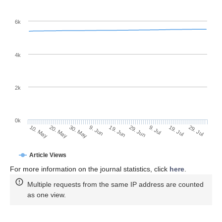
6k
4k
2k
0k
29. Jun
19. Jun
9. Jun
20. May
30. May
10. May
29. Jul
19. Jul
9. Jul
Article Views
For more information on the journal statistics, click
here
.
Multiple requests from the same IP address are counted
as one view.