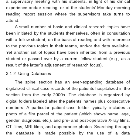
a supervisory meeting with his students, in light of his clinical
experience and/or reading, or at the students’ Monday morning
reading report session where the supervisors take turns to
attend.
A small number of basic and clinical research topics have
been initiated by the students themselves, often in consultation
with a fellow student, on the basis of reading and with reference
to the previous topics in their teams, and/or the data available.
Yet another set of topics have been inherited from a previous
student or passed over by a current fellow student (e.g., as a
result of the latter’s adjustment of research focus).
3.1.2. Using Databases
The spine section has an ever-expanding database of
digitalized clinical case records of the patients hospitalized in the
section from the early 2000s. The database is organized by
digital folders labeled after the patients’ names plus consecutive
numbers. A particular patient-case folder typically includes a
photo of a film parcel of the patient (which shows name, age,
gender, diagnosis, etc.), and pre- and post-operative X-ray films,
CT films, MRI films, and appearance photos. Searching through
the database is made possible by the use of a data