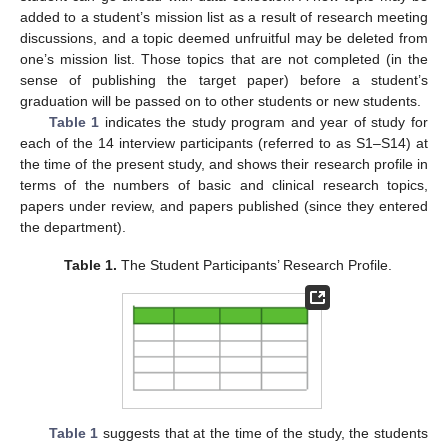
added to a student’s mission list as a result of research meeting
discussions, and a topic deemed unfruitful may be deleted from
one’s mission list. Those topics that are not completed (in the
sense of publishing the target paper) before a student’s
graduation will be passed on to other students or new students.
Table 1
indicates the study program and year of study for
each of the 14 interview participants (referred to as S1–S14) at
the time of the present study, and shows their research profile in
terms of the numbers of basic and clinical research topics,
papers under review, and papers published (since they entered
the department).
Table 1.
The Student Participants’ Research Profile.
Table 1
suggests that at the time of the study, the students