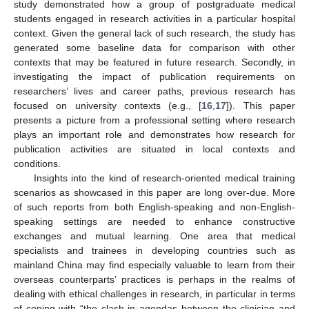
study demonstrated how a group of postgraduate medical
students engaged in research activities in a particular hospital
context. Given the general lack of such research, the study has
generated some baseline data for comparison with other
contexts that may be featured in future research. Secondly, in
investigating the impact of publication requirements on
researchers’ lives and career paths, previous research has
focused on university contexts (e.g., [
16
,
17
]). This paper
presents a picture from a professional setting where research
plays an important role and demonstrates how research for
publication activities are situated in local contexts and
conditions.
Insights into the kind of research-oriented medical training
scenarios as showcased in this paper are long over-due. More
of such reports from both English-speaking and non-English-
speaking settings are needed to enhance constructive
exchanges and mutual learning. One area that medical
specialists and trainees in developing countries such as
mainland China may find especially valuable to learn from their
overseas counterparts’ practices is perhaps in the realms of
dealing with ethical challenges in research, in particular in terms
of coping with “the clash in agendas between the clinician and