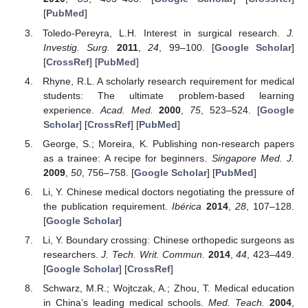
[
PubMed
]
Toledo-Pereyra, L.H. Interest in surgical research.
J.
Investig. Surg.
2011
,
24
, 99–100. [
Google Scholar
]
[
CrossRef
] [
PubMed
]
Rhyne, R.L. A scholarly research requirement for medical
students: The ultimate problem-based learning
experience.
Acad. Med.
2000
,
75
, 523–524. [
Google
Scholar
] [
CrossRef
] [
PubMed
]
George, S.; Moreira, K. Publishing non-research papers
as a trainee: A recipe for beginners.
Singapore Med. J.
2009
,
50
, 756–758. [
Google Scholar
] [
PubMed
]
Li, Y. Chinese medical doctors negotiating the pressure of
the publication requirement.
Ibérica
2014
,
28
, 107–128.
[
Google Scholar
]
Li, Y. Boundary crossing: Chinese orthopedic surgeons as
researchers.
J. Tech. Writ. Commun.
2014
,
44
, 423–449.
[
Google Scholar
] [
CrossRef
]
Schwarz, M.R.; Wojtczak, A.; Zhou, T. Medical education
in China’s leading medical schools.
Med. Teach.
2004
,