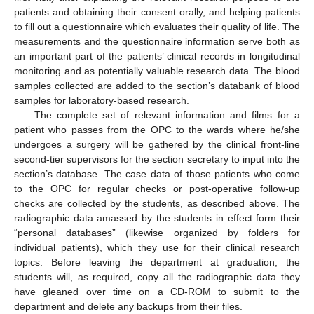
patients and obtaining their consent orally, and helping patients
to fill out a questionnaire which evaluates their quality of life. The
measurements and the questionnaire information serve both as
an important part of the patients’ clinical records in longitudinal
monitoring and as potentially valuable research data. The blood
samples collected are added to the section’s databank of blood
samples for laboratory-based research.
The complete set of relevant information and films for a
patient who passes from the OPC to the wards where he/she
undergoes a surgery will be gathered by the clinical front-line
second-tier supervisors for the section secretary to input into the
section’s database. The case data of those patients who come
to the OPC for regular checks or post-operative follow-up
checks are collected by the students, as described above. The
radiographic data amassed by the students in effect form their
“personal databases” (likewise organized by folders for
individual patients), which they use for their clinical research
topics. Before leaving the department at graduation, the
students will, as required, copy all the radiographic data they
have gleaned over time on a CD-ROM to submit to the
department and delete any backups from their files.