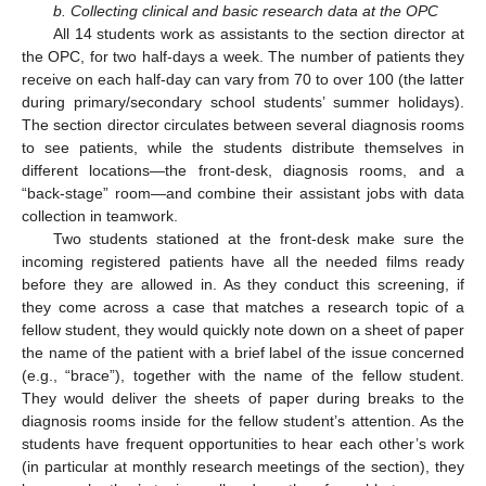
b. Collecting clinical and basic research data at the OPC
All 14 students work as assistants to the section director at
the OPC, for two half-days a week. The number of patients they
receive on each half-day can vary from 70 to over 100 (the latter
during primary/secondary school students’ summer holidays).
The section director circulates between several diagnosis rooms
to see patients, while the students distribute themselves in
different locations—the front-desk, diagnosis rooms, and a
“back-stage” room—and combine their assistant jobs with data
collection in teamwork.
Two students stationed at the front-desk make sure the
incoming registered patients have all the needed films ready
before they are allowed in. As they conduct this screening, if
they come across a case that matches a research topic of a
fellow student, they would quickly note down on a sheet of paper
the name of the patient with a brief label of the issue concerned
(e.g., “brace”), together with the name of the fellow student.
They would deliver the sheets of paper during breaks to the
diagnosis rooms inside for the fellow student’s attention. As the
students have frequent opportunities to hear each other’s work
(in particular at monthly research meetings of the section), they