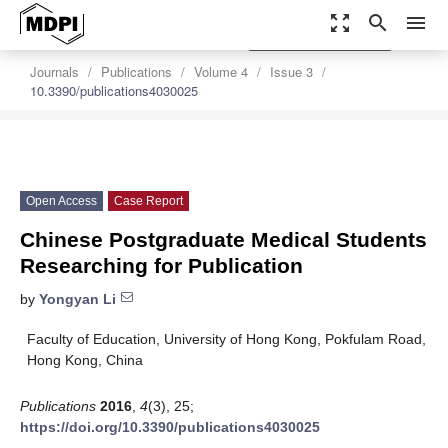
zoom_out_map
search
menu
settings
Order Article Reprints
Journals
Publications
Volume 4
Issue 3
10.3390/publications4030025
Open Access
Case Report
Chinese Postgraduate Medical Students
Researching for Publication
by
Yongyan Li
Faculty of Education, University of Hong Kong, Pokfulam Road,
Hong Kong, China
Publications
2016
,
4
(3), 25;
https://doi.org/10.3390/publications4030025