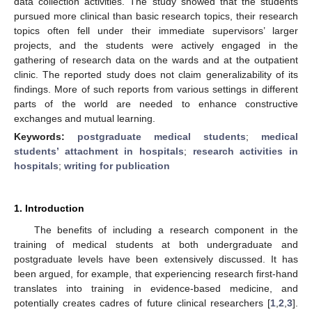
data collection activities. The study showed that the students
pursued more clinical than basic research topics, their research
topics often fell under their immediate supervisors’ larger
projects, and the students were actively engaged in the
gathering of research data on the wards and at the outpatient
clinic. The reported study does not claim generalizability of its
findings. More of such reports from various settings in different
parts of the world are needed to enhance constructive
exchanges and mutual learning.
Keywords:
postgraduate medical students
;
medical
students’ attachment in hospitals
;
research activities in
hospitals
;
writing for publication
1. Introduction
The benefits of including a research component in the
training of medical students at both undergraduate and
postgraduate levels have been extensively discussed. It has
been argued, for example, that experiencing research first-hand
translates into training in evidence-based medicine, and
potentially creates cadres of future clinical researchers [
1
,
2
,
3
].