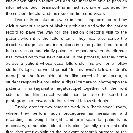
know each other’s topics well and are therefore able to pass on
information. Such teamwork is in fact strongly encouraged by
the section director and their second-tier supervisors.
Two or three students work in each diagnosis room: they
elicit a patient’s report of his/her problems and write the patient
record to pave the way for the section director’s visit to the
patient when it is the latter’s turn. They may also scribe the
director’s diagnosis and instructions into the patient record and
help to re-state and clarify points to the patient when the director
has moved on to the next patient. In the process, as they come
across a patient whose case falls under his own or a fellow
student’s topic, he would pencil “To [his own/a fellow student’s
name]” on the front side of the film parcel of the patient; a
student responsible for using a digital camera to photograph the
patients’ films (against a negatoscope) together with the front
side of the film parcel would then be able to send the
photographs afterwards to the relevant fellow students.
Finally, another two students work in a “back-stage” room,
where they perform such procedures as measuring and
recording the weight, height, and arm span for patients as
necessary, conducting blood extraction (usually on a patient’s
first visit) after explaining the relevant research purpose to the