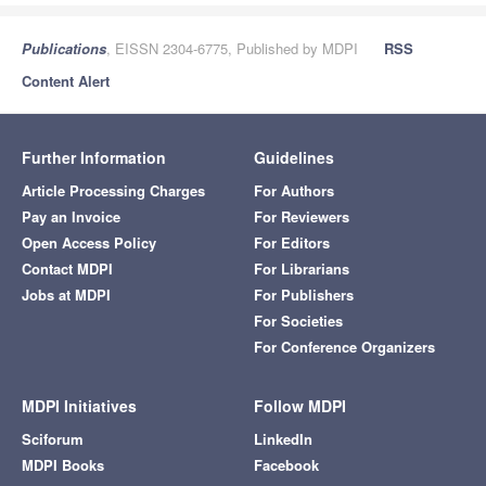
Publications
, EISSN 2304-6775, Published by MDPI
RSS
Content Alert
Further Information
Guidelines
Article Processing Charges
For Authors
Pay an Invoice
For Reviewers
Open Access Policy
For Editors
Contact MDPI
For Librarians
Jobs at MDPI
For Publishers
For Societies
For Conference Organizers
MDPI Initiatives
Follow MDPI
Sciforum
LinkedIn
MDPI Books
Facebook