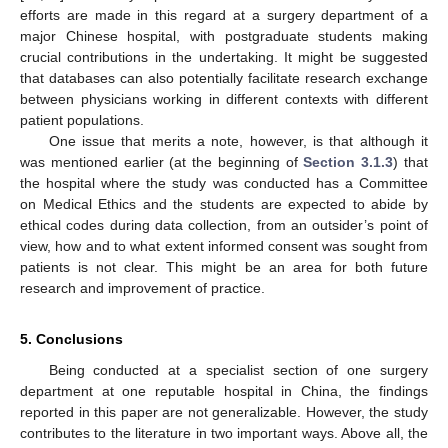
efforts are made in this regard at a surgery department of a
major Chinese hospital, with postgraduate students making
crucial contributions in the undertaking. It might be suggested
that databases can also potentially facilitate research exchange
between physicians working in different contexts with different
patient populations.
One issue that merits a note, however, is that although it
was mentioned earlier (at the beginning of
Section 3.1.3
) that
the hospital where the study was conducted has a Committee
on Medical Ethics and the students are expected to abide by
ethical codes during data collection, from an outsider’s point of
view, how and to what extent informed consent was sought from
patients is not clear. This might be an area for both future
research and improvement of practice.
5. Conclusions
Being conducted at a specialist section of one surgery
department at one reputable hospital in China, the findings
reported in this paper are not generalizable. However, the study
contributes to the literature in two important ways. Above all, the