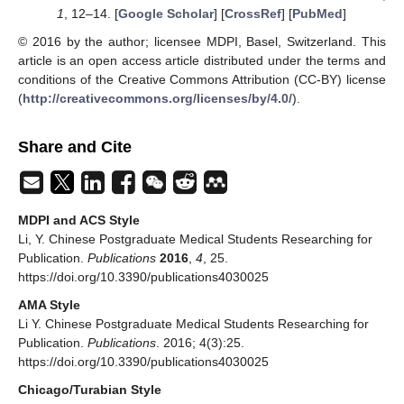
1
, 12–14. [
Google Scholar
] [
CrossRef
] [
PubMed
]
© 2016 by the author; licensee MDPI, Basel, Switzerland. This
article is an open access article distributed under the terms and
conditions of the Creative Commons Attribution (CC-BY) license
(
http://creativecommons.org/licenses/by/4.0/
).
Share and Cite
MDPI and ACS Style
Li, Y. Chinese Postgraduate Medical Students Researching for
Publication.
Publications
2016
,
4
, 25.
https://doi.org/10.3390/publications4030025
AMA Style
Li Y. Chinese Postgraduate Medical Students Researching for
Publication.
Publications
. 2016; 4(3):25.
https://doi.org/10.3390/publications4030025
Chicago/Turabian Style