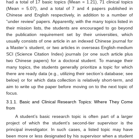
had a total of 17 basic topics (Mean = 1.21), 71 clinical topics
(Mean = 5.07), and a total of 7 and 4 papers published in
Chinese and English respectively, in addition to a number of
“under review” papers. Apparently, with the many topics listed in
their mission lists, the students are encouraged to go beyond
the publication requirement set by their universities, which
usually consists of one article in an indexed Chinese journal for
a Master’s student, or two articles in overseas English-medium
SCI (Science Citation Index) journals (or one such article plus
two Chinese papers) for a doctoral student. To manage their
many topics, the students generally prioritize a topic for which
there are ready data (e.g., utilizing their section’s database; see
below) or for which data collection is relatively short-term, and
aim to write up the paper before moving on to the next topic of
focus.
3.1.1. Basic and Clinical Research Topics: Where They Come
from
A student’s basic research topic is often part of a larger
project of which the student’s second-tier supervisor is the
principal investigator. In such cases, a listed topic may have
been more or less designated by his supervisor when a student