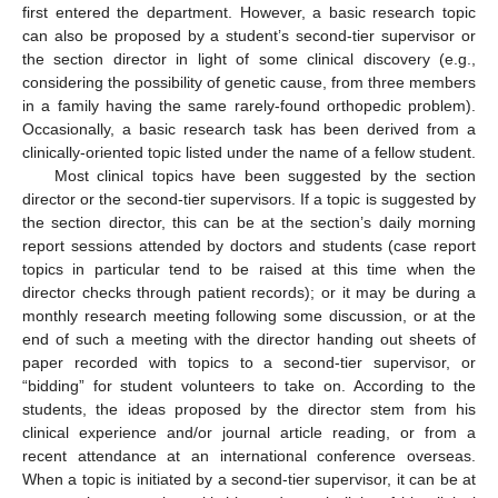
first entered the department. However, a basic research topic
can also be proposed by a student’s second-tier supervisor or
the section director in light of some clinical discovery (e.g.,
considering the possibility of genetic cause, from three members
in a family having the same rarely-found orthopedic problem).
Occasionally, a basic research task has been derived from a
clinically-oriented topic listed under the name of a fellow student.
Most clinical topics have been suggested by the section
director or the second-tier supervisors. If a topic is suggested by
the section director, this can be at the section’s daily morning
report sessions attended by doctors and students (case report
topics in particular tend to be raised at this time when the
director checks through patient records); or it may be during a
monthly research meeting following some discussion, or at the
end of such a meeting with the director handing out sheets of
paper recorded with topics to a second-tier supervisor, or
“bidding” for student volunteers to take on. According to the
students, the ideas proposed by the director stem from his
clinical experience and/or journal article reading, or from a
recent attendance at an international conference overseas.
When a topic is initiated by a second-tier supervisor, it can be at