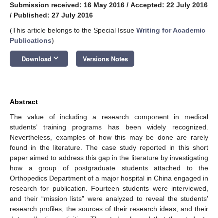
Submission received: 16 May 2016
/
Accepted: 22 July 2016
/
Published: 27 July 2016
(This article belongs to the Special Issue
Writing for Academic
Publications
)
keyboard_arrow_down
Download
Versions Notes
Abstract
The value of including a research component in medical
students’ training programs has been widely recognized.
Nevertheless, examples of how this may be done are rarely
found in the literature. The case study reported in this short
paper aimed to address this gap in the literature by investigating
how a group of postgraduate students attached to the
Orthopedics Department of a major hospital in China engaged in
research for publication. Fourteen students were interviewed,
and their “mission lists” were analyzed to reveal the students’
research profiles, the sources of their research ideas, and their