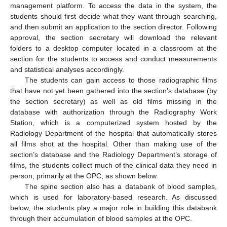
management platform. To access the data in the system, the
students should first decide what they want through searching,
and then submit an application to the section director. Following
approval, the section secretary will download the relevant
folders to a desktop computer located in a classroom at the
section for the students to access and conduct measurements
and statistical analyses accordingly.
The students can gain access to those radiographic films
that have not yet been gathered into the section’s database (by
the section secretary) as well as old films missing in the
database with authorization through the Radiography Work
Station, which is a computerized system hosted by the
Radiology Department of the hospital that automatically stores
all films shot at the hospital. Other than making use of the
section’s database and the Radiology Department’s storage of
films, the students collect much of the clinical data they need in
person, primarily at the OPC, as shown below.
The spine section also has a databank of blood samples,
which is used for laboratory-based research. As discussed
below, the students play a major role in building this databank
through their accumulation of blood samples at the OPC.