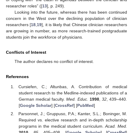
researcher roles” ([
13
], p. 249).
Looking into the future, whereas there has been continued
concern in the West over the declining population of clinician
researchers [
18
,
19
], it is likely that Chinese clinician researchers
are growing in number, as more research-trained postgraduate
students join the workforce of physicians.
Conflicts of Interest
The author declares no conflict of interest.
References
Cursiefen, C.; Altunbas, A. Contribution of medical
student research to the Medline-indexed publications of a
German medical faculty.
Med. Educ.
1998
,
32
, 439–440.
[
Google Scholar
] [
CrossRef
] [
PubMed
]
Parsonnet, J.; Gruppuso, P.A.; Kanter, S.L.; Boninger, M.
Required vs. elective research and in-depth scholarship
programs in the medical student curriculum.
Acad. Med.
2010
,
85
, 405–408. [
Google Scholar
] [
CrossRef
]