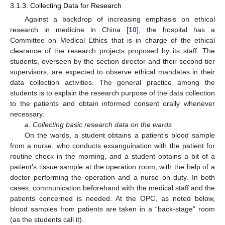
3.1.3. Collecting Data for Research
Against a backdrop of increasing emphasis on ethical
research in medicine in China [
10
], the hospital has a
Committee on Medical Ethics that is in charge of the ethical
clearance of the research projects proposed by its staff. The
students, overseen by the section director and their second-tier
supervisors, are expected to observe ethical mandates in their
data collection activities. The general practice among the
students is to explain the research purpose of the data collection
to the patients and obtain informed consent orally whenever
necessary.
a. Collecting basic research data on the wards
On the wards, a student obtains a patient’s blood sample
from a nurse, who conducts exsanguination with the patient for
routine check in the morning, and a student obtains a bit of a
patient’s tissue sample at the operation room, with the help of a
doctor performing the operation and a nurse on duty. In both
cases, communication beforehand with the medical staff and the
patients concerned is needed. At the OPC, as noted below,
blood samples from patients are taken in a “back-stage” room
(as the students call it).