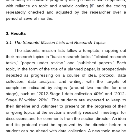
with reliance on topic and analytic coding [
9
] and the coding
repeatedly checked and adjusted by the researcher over a
period of several months.
3. Results
3.1. The Students’ Mission Lists and Research Topics
The students’ mission lists follow a template, mapping out
their research topics in “basic research tasks,” “clinical research
tasks,” “papers under review,” and “published papers.” Each
topic, in the form of the title of a planned paper, is prospectively
depicted as progressing on a course of idea, protocol, data
collection, data analysis, and writing, with the targets of
completion indicated by stages (around two months for one
stage), such as “2012-Stage I data collection 40%” and “2012-
Stage IV writing 20%”. The students are expected to keep to
their timeline and volunteer to present on the progress of their
on-going topics at the section’s monthly research meetings, for
discussions and for comments from the section director. An idea
and its protocol must be approved by the director before a
student can go ahead with data collection. A new topic may be