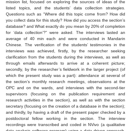
mission list, focused on exploring the sources of ideas of the
listed topics, and the students’ data collection strategies.
Questions such as “Where did this topic come from? How did
you collect data for this study? How did you access the section’s
database? and What exactly do you mean by 20% of completion
for ‘data collection’?” were asked. The interviews lasted an
average of 40 min each and were conducted in Mandarin
Chinese. The verification of the students’ testimonies in the
interviews was achieved, firstly, by the researcher seeking
clarification from the students during the interviews, as well as
through emails afterwards to arrive at a coherent picture;
secondly, by the researcher’s fieldwork in the larger project (of
which the present study was a part): attendance at several of
the section’s monthly research meetings, observations at the
OPC and on the wards, and interviews with the second-tier
supervisors (focusing on the publication requirement and
research activities in the section), as well as with the section
secretary (focusing on the creation of a database in the section);
and thirdly, by having a draft of the present paper checked by a
postdoctoral fellow working in the section. The interview
recordings were transcribed and coded in NVivo (a qualitative
data analysis software program) using a data-driven approach,