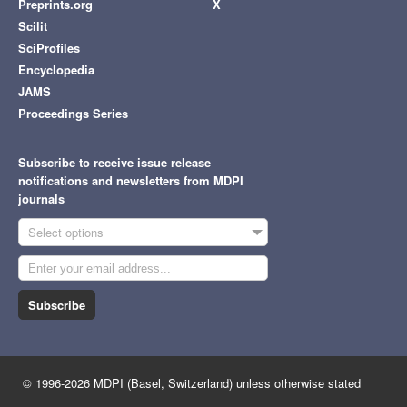
Preprints.org
X
Scilit
SciProfiles
Encyclopedia
JAMS
Proceedings Series
Subscribe to receive issue release
notifications and newsletters from MDPI
journals
Select options
Subscribe
© 1996-2026 MDPI (Basel, Switzerland) unless otherwise stated