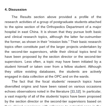
4. Discussion
The Results section above provided a profile of the
research activities of a group of postgraduate students attached
to the spine section of the Orthopedics Department of a major
hospital in east China. It is shown that they pursue both basic
and clinical research topics, although the latter far-outnumber
the former, as shown in their “mission lists.” Their basic research
topics often constitute part of the larger projects undertaken by
the second-tier supervisors, while their clinical topics tend to
have been proposed by the section director or the second-tier
supervisors. Less often, a topic may have been initiated by a
student himself or taken over from a fellow student. Although
they utilize existing databases, the students are actively
engaged in data collection at the OPC and on the wards.
The fact that the focal students’ research topics have
diversified origins and have been raised on various occasions
echoes observations noted in the literature [
11
,
12
]. In particular,
a vast majority of all of the students’ topics have been proposed
by the section director or the second-tier supervisors based on