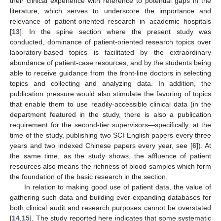
their clinical experience with reference to potential gaps in the
literature, which serves to underscore the importance and
relevance of patient-oriented research in academic hospitals
[
13
]. In the spine section where the present study was
conducted, dominance of patient-oriented research topics over
laboratory-based topics is facilitated by the extraordinary
abundance of patient-case resources, and by the students being
able to receive guidance from the front-line doctors in selecting
topics and collecting and analyzing data. In addition, the
publication pressure would also stimulate the favoring of topics
that enable them to use readily-accessible clinical data (in the
department featured in the study, there is also a publication
requirement for the second-tier supervisors—specifically, at the
time of the study, publishing two SCI English papers every three
years and two indexed Chinese papers every year, see [
6
]). At
the same time, as the study shows, the affluence of patient
resources also means the richness of blood samples which form
the foundation of the basic research in the section.
In relation to making good use of patient data, the value of
gathering such data and building ever-expanding databases for
both clinical audit and research purposes cannot be overstated
[
14
,
15
]. The study reported here indicates that some systematic