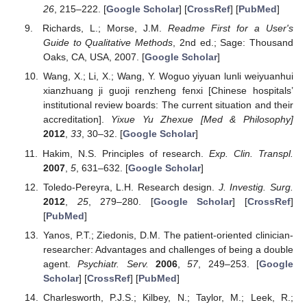
26
, 215–222. [
Google Scholar
] [
CrossRef
] [
PubMed
]
Richards, L.; Morse, J.M.
Readme First for a User's
Guide to Qualitative Methods
, 2nd ed.; Sage: Thousand
Oaks, CA, USA, 2007. [
Google Scholar
]
Wang, X.; Li, X.; Wang, Y. Woguo yiyuan lunli weiyuanhui
xianzhuang ji guoji renzheng fenxi [Chinese hospitals’
institutional review boards: The current situation and their
accreditation].
Yixue Yu Zhexue [Med & Philosophy]
2012
,
33
, 30–32. [
Google Scholar
]
Hakim, N.S. Principles of research.
Exp. Clin. Transpl.
2007
,
5
, 631–632. [
Google Scholar
]
Toledo-Pereyra, L.H. Research design.
J. Investig. Surg.
2012
,
25
, 279–280. [
Google Scholar
] [
CrossRef
]
[
PubMed
]
Yanos, P.T.; Ziedonis, D.M. The patient-oriented clinician-
researcher: Advantages and challenges of being a double
agent.
Psychiatr. Serv.
2006
,
57
, 249–253. [
Google
Scholar
] [
CrossRef
] [
PubMed
]
Charlesworth, P.J.S.; Kilbey, N.; Taylor, M.; Leek, R.;