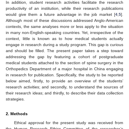
In addition, student research activities facilitate the research
productivity of an institution, while their research publications
would give them a future advantage in the job market [
4
,
5
].
Although most of these discussions addressed Anglo-American
contexts, the same analyses more or less apply to the situation
in many non-English-speaking countries. Yet, irrespective of the
context, little is known as to how medical students actually
engage in research during a study program. This gap is curious
and should be filled. The present paper takes a step toward
addressing the gap by featuring a cohort of postgraduate
medical students attached to the section of spine surgery in the
Orthopedics Department of a major hospital in China engaging
in research for publication. Specifically, the study to be reported
below aimed, firstly, to provide an overview of the students’
research activities; and secondly, to understand the sources of
their research ideas; and thirdly, to describe their data collection
strategies.
2. Methods
Ethical approval for the present study was received from
the Human Research Ethics Committee of the researcher’s