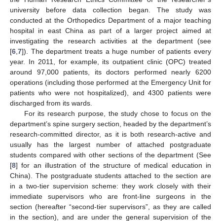
university before data collection began. The study was
conducted at the Orthopedics Department of a major teaching
hospital in east China as part of a larger project aimed at
investigating the research activities at the department (see
[
6
,
7
]). The department treats a huge number of patients every
year. In 2011, for example, its outpatient clinic (OPC) treated
around 97,000 patients, its doctors performed nearly 6200
operations (including those performed at the Emergency Unit for
patients who were not hospitalized), and 4300 patients were
discharged from its wards.
For its research purpose, the study chose to focus on the
11. May
12. May
13. May
14. May
15. May
16. May
17. May
18. May
19. May
21. May
22. May
23. May
24. May
25. May
26. May
27. May
28. May
29. May
31. May
1. Jun
2. Jun
3. Jun
4. Jun
5. Jun
6. Jun
7. Jun
8. Jun
10. Jun
11. Jun
12. Jun
13. Jun
14. Jun
15. Jun
16. Jun
17. Jun
18. Jun
20. Jun
21. Jun
22. Jun
23. Jun
24. Jun
25. Jun
26. Jun
27. Jun
28. Jun
30. Jun
1. Jul
2. Jul
3. Jul
4. Jul
5. Jul
6. Jul
7. Jul
8. Jul
10. Jul
11. Jul
12. Jul
13. Jul
14. Jul
15. Jul
16. Jul
17. Jul
18. Jul
20. Jul
21. Jul
22. Jul
23. Jul
24. Jul
25. Jul
26. Jul
27. Jul
28. Jul
30. Jul
31. Jul
1. Aug
2. Aug
3. Aug
4. Aug
5. Aug
6. Aug
7. Aug
department’s spine surgery section, headed by the department’s
research-committed director, as it is both research-active and
usually has the largest number of attached postgraduate
students compared with other sections of the department (See
[
8
] for an illustration of the structure of medical education in
China). The postgraduate students attached to the section are
in a two-tier supervision scheme: they work closely with their
immediate supervisors who are front-line surgeons in the
section (hereafter “second-tier supervisors”, as they are called
in the section), and are under the general supervision of the