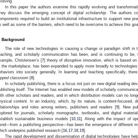
volving.
In this paper the authors examine this rapidly evolving and transforma
hey discuss the emerging concept of
digital scholarship
. The authors co
omponents required to build an institutional infrastructure to support new p
s well as some of the barriers, which need to be overcome to achieve this goa
. Background
The role of new technologies in causing a change or paradigm shift in t
eaching, and scholarly communication has been, and is continuing to be, w
xample, Christensen’s [
7
] theory of
disruptive innovation
, which is based on 
n the marketplace, has been expanded to apply more broadly to technologies t
ehaviors into society generally. In learning and teaching specifically, ther
lipped classroom
[
8
].
In scholarly publishing, there is a focus not just on new digital reading de
ublishing itself. The Internet has enabled new models of scholarly communicati
ith other scholars and readers, and in which distribution models can no lon
hysical content. In an industry, which, by its nature, is content-focused, d
elationships and roles among writers, publishers and readers [
9
]. New pub
xplored for journals, scholarly monographs, textbooks, and digital materia
stablish sustainable business models [
10
,
11
]. Along with the impact of o
rend—from a publishing perspective—has been the emergence of different mo
hich underpins published research [
16
,
17
,
18
,
19
].
The rapid development and dissemination of digital technologies have helpe