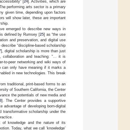
cessibility” [
24
]. Activities, which are
The performing arts sector is a primary
any given time, depending upon factors
hors will show later, these are important
rship.
ve emerged to describe new ways in
 is defined by Rumsey [
25
] as “the use
ration and preservation, and digital use
o describe “discipline-based scholarship
7
], digital scholarship is more than just
 collaboration and teaching: “… it is
er-to-peer networking and wiki ways of
ip can only have meaning if it marks a
enabled in new technologies. This break
rom traditional, print-based forms to an
versity of Southern California, the Center
advance the potentials of new media and
8
]. The Center provides a supportive
e advantage of developing born-digital
d transformative scholarship under the
ractice.
t of knowledge and the nature of its
motion. Today, what we call ‘knowledge’