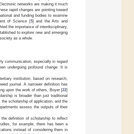
s. Electronic networks are making it much
These rapid changes are pointing toward
 national and funding bodies to examine
ent of Science [
5
] and the Arts and
hted the importance of interdisciplinary,
tablished to explore new and emerging
society as a whole.
rly communication, especially in regard
en undergoing profound change. It is
ertiary institution, based on research,
ewed journal. A narrower definition has
ing upon the work of others, Boyer [
22
]
rship is broader than just traditional
, the scholarship of application, and the
epartments assess the outputs of their
he definition of scholarship to reflect
 studies, for example, there has been a
ications instead of considering them in