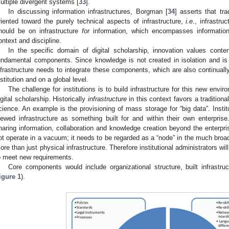
ultiple divergent systems [
33
].
In discussing information infrastructures, Borgman [
34
] asserts that tra
riented toward the purely technical aspects of infrastructure,
i.e
., infrastru
hould be on infrastructure
for
information, which encompasses information p
ontext and discipline.
In the specific domain of digital scholarship, innovation values conte
undamental components. Since knowledge is not created in isolation and is 
nfrastructure needs to integrate these components, which are also continually
nstitution and on a global level.
The challenge for institutions is to build infrastructure for this new envi
igital scholarship. Historically
infrastructure
in this context favors a traditiona
cience. An example is the provisioning of mass storage for “big data”. Institu
iewed infrastructure as something built for and within their own enterprise
haring information, collaboration and knowledge creation beyond the enterprise
ot operate in a vacuum; it needs to be regarded as a “node” in the much bro
ore than just physical infrastructure. Therefore institutional administrators wil
o meet new requirements.
Core components would include organizational structure, built infrastruc
igure 1
).