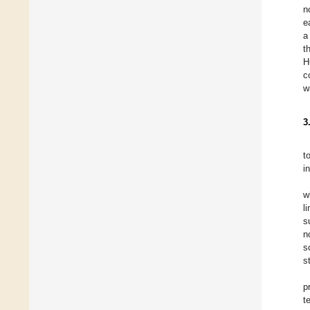
n
e
a
t
H
c
w
3
t
i
w
l
s
n
s
st
p
t