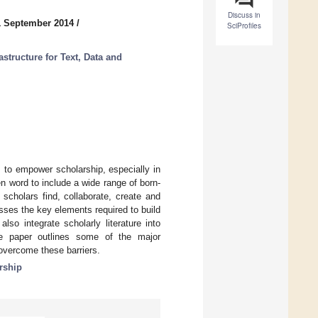
Discuss in
1 September 2014
/
SciProfiles
astructure for Text, Data and
 to empower scholarship, especially in
n word to include a wide range of born-
scholars find, collaborate, create and
usses the key elements required to build
also integrate scholarly literature into
he paper outlines some of the major
overcome these barriers.
rship