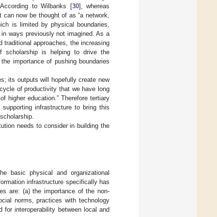
 According to Wilbanks [
30
], whereas
it can now be thought of as “a network,
ich is limited by physical boundaries,
t in ways previously not imagined. As a
d traditional approaches, the increasing
f scholarship is helping to drive the
of the importance of pushing boundaries
s; its outputs will hopefully create new
e cycle of productivity that we have long
of higher education.” Therefore tertiary
supporting infrastructure to bring this
 scholarship.
tution needs to consider in building the
he basic physical and organizational
formation infrastructure specifically has
s are: (a) the importance of the non-
cial norms, practices with technology
d for interoperability between local and