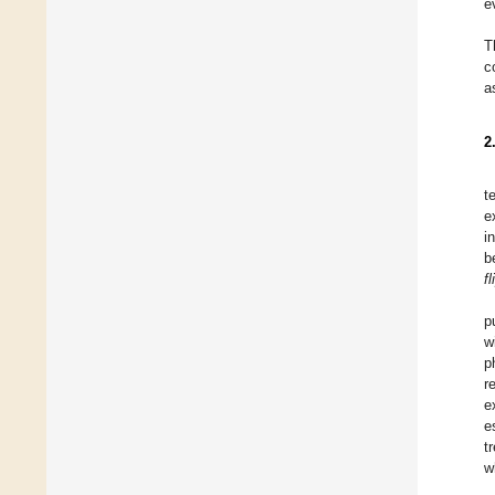
e
T
c
a
2
t
e
i
b
f
p
w
p
r
e
e
t
w