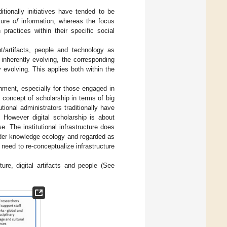
ditionally initiatives have tended to be
cture
of
information, whereas the focus
ractices within their specific social
nt/artifacts, people and technology as
inherently evolving, the corresponding
 evolving. This applies both within the
ronment, especially for those engaged in
l concept of scholarship in terms of big
tional administrators traditionally have
. However digital scholarship is about
. The institutional infrastructure does
ader knowledge ecology and regarded as
l need to re-conceptualize infrastructure
ture, digital artifacts and people (See