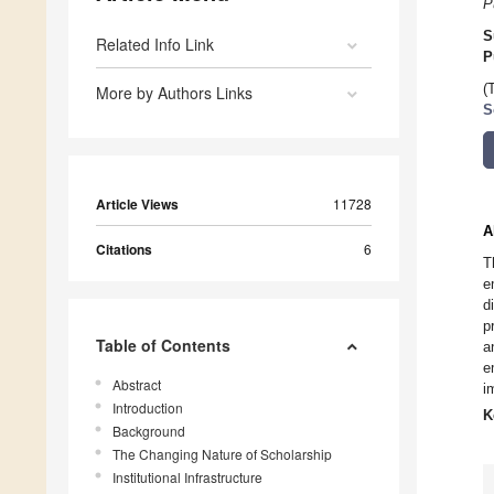
P
S
Related Info Link
P
(
More by Authors Links
S
Article Views
11728
A
Citations
6
T
e
d
p
Table of Contents
a
e
Abstract
i
Introduction
K
Background
The Changing Nature of Scholarship
Institutional Infrastructure