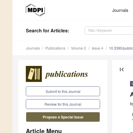
Journals
Search
for Articles
:
Journals
Publications
Volume 2
Issue 4
10.3390/publi
first_page
Submit to this Journal
A
b
Review for this Journal
Propose a Special Issue
Article Menu