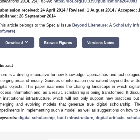
ublications
2014
,
2
(4), 83-99;
https://doi.org/10.3390/publications2040083
ubmission received: 24 April 2014
/
Revised: 1 August 2014
/
Accepted: 
ublished: 26 September 2014
This article belongs to the Special Issue
Beyond Literature: A Scholarly Infr
oftware
)
keyboard_arrow_down
Download
Browse Figures
Versions Notes
bstract
here is a driving imperative for new knowledge, approaches and technologies
merging areas of inquiry. Sources of information now extend beyond the writte
igital objects. This paper examines the changing landscape in which digital 
rocess information and, as a result, scholarship is being transformed. It disc
n institutional infrastructure, which will not only support new practices but 
merging and evolving models that generate true digital scholarship. T
mpediments in implementing such a model, as well as suggestions on how to 
eywords:
digital scholarship
;
built infrastructure
;
digital artifacts
;
schola