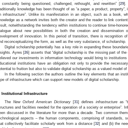
s constantly being questioned, challenged, rethought, and rewritten” [
29
].
raditionally knowledge has been thought of as “a paper, a product, property”, 
n infrastructure”. Unlike its manifestation in an object, such as a book, wh
nowledge as a network invites both the creator and the reader to link conten
esult, notwithstanding the tendency within institutions to continue time-honore
ialogue about new possibilities in both the creation and dissemination o
evelopment of innovation. In this period of transition, there is recognition 
nd reconceptualizing the form, as well as the very substance, of scholarship.
Digital scholarship potentially has a key role in expanding these boundarie
nsights. Ayres [
26
] asserts that “digital scholarship is the missing part of th
elieved our investments in information technology would bring to institutions 
ducational institutions have an obligation not only to provide the necessary 
otential to fruition but also to validate digital scholarship as a valued model of
In the following section the authors outline the key elements that an insti
ype of infrastructure which can support new models of digital scholarship.
2. May
3. May
4. May
5. May
6. May
7. May
8. May
9. May
0. May
2. May
3. May
4. May
5. May
6. May
7. May
8. May
9. May
0. May
 Jun
 Jun
 Jun
 Jun
 Jun
 Jun
 Jun
 Jun
 Jun
. Jun
. Jun
. Jun
. Jun
. Jun
. Jun
. Jun
. Jun
. Jun
. Jun
. Jun
. Jun
. Jun
. Jun
. Jun
. Jun
. Jun
. Jun
 Jul
 Jul
 Jul
 Jul
 Jul
 Jul
 Jul
 Jul
 Jul
. Jul
. Jul
. Jul
. Jul
. Jul
. Jul
. Jul
. Jul
. Jul
. Jul
. Jul
. Jul
. Jul
. Jul
. Jul
. Jul
. Jul
. Jul
. Jul
 Aug
 Aug
 Aug
 Aug
 Aug
 Aug
 Aug
 Aug
. Institutional Infrastructure
The
New Oxford American Dictionary
[
31
] defines
infrastructure
as “t
tructures and facilities needed for the operation of a society or enterprise”. In
een discussed in the literature for more than a decade. Two common theme
echnological aspects – the human components, comprising of standards, so
hat collectively facilitate scholarly work from a distance [
32
] and (b) the nee