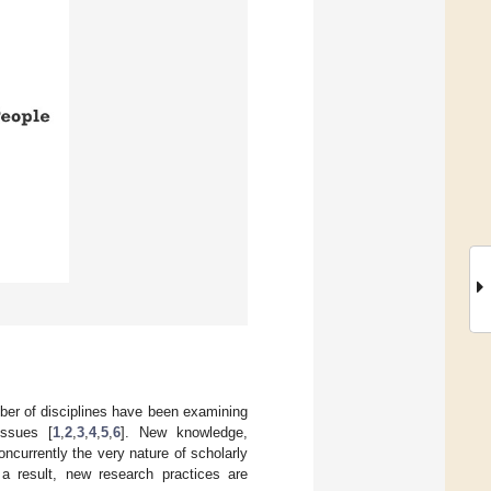
ber of disciplines have been examining
issues [
1
,
2
,
3
,
4
,
5
,
6
]. New knowledge,
currently the very nature of scholarly
a result, new research practices are