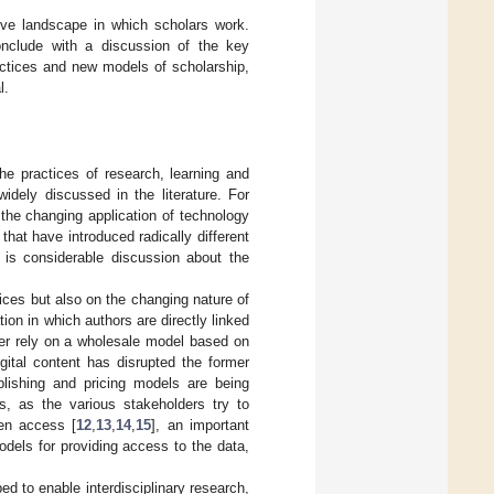
tive landscape in which scholars work.
nclude with a discussion of the key
ractices and new models of scholarship,
l.
he practices of research, learning and
idely discussed in the literature. For
the changing application of technology
hat have introduced radically different
e is considerable discussion about the
vices but also on the changing nature of
on in which authors are directly linked
ger rely on a wholesale model based on
igital content has disrupted the former
lishing and pricing models are being
ls, as the various stakeholders try to
pen access [
12
,
13
,
14
,
15
], an important
dels for providing access to the data,
d to enable interdisciplinary research,