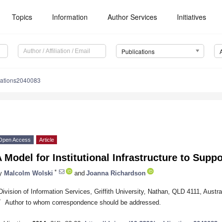
Topics
Information
Author Services
Initiatives
Publications
cations2040083
Open Access
Article
 Model for Institutional Infrastructure to Suppo
*
y
Malcolm Wolski
and
Joanna Richardson
Division of Information Services, Griffith University, Nathan, QLD 4111, Austra
*
Author to whom correspondence should be addressed.