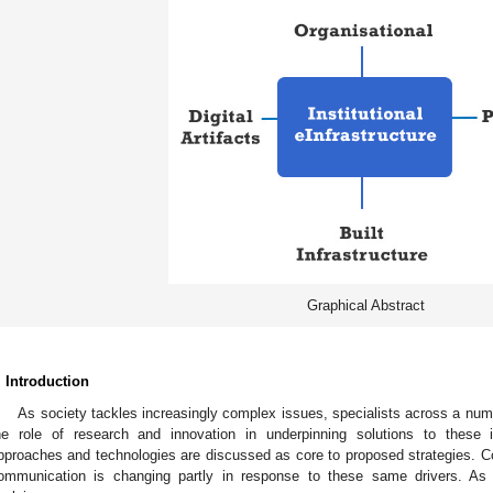
Graphical Abstract
. Introduction
As society tackles increasingly complex issues, specialists across a num
he role of research and innovation in underpinning solutions to these 
pproaches and technologies are discussed as core to proposed strategies. Con
ommunication is changing partly in response to these same drivers. As 