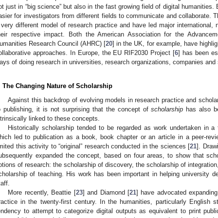
ot just in “big science” but also in the fast growing field of digital humanitie
asier for investigators from different fields to communicate and collaborate. 
 very different model of research practice and have led major international,
heir respective impact. Both the American Association for the Advancem
umanities Research Council (AHRC) [
20
] in the UK, for example, have highlig
ollaborative approaches. In Europe, the EU RIF2030 Project [
6
] has been es
ays of doing research in universities, research organizations, companies and 
. The Changing Nature of Scholarship
Against this backdrop of evolving models in research practice and schola
o publishing, it is not surprising that the concept of
scholarship
has also be
ntrinsically linked to these concepts.
Historically scholarship tended to be regarded as work undertaken in a t
hich led to publication as a book, book chapter or an article in a peer-revi
imited this activity to “original” research conducted in the sciences [
21
]. Draw
ubsequently expanded the concept, based on four areas, to show that schola
otions of research: the scholarship of discovery, the scholarship of integration
cholarship of teaching. His work has been important in helping university d
aff.
More recently, Beattie [
23
] and Diamond [
21
] have advocated expanding t
ractice in the twenty-first century. In the humanities, particularly English
endency to attempt to categorize digital outputs as equivalent to print publ