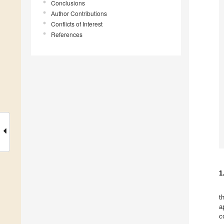
Conclusions
Author Contributions
Conflicts of Interest
References
1
t
a
c