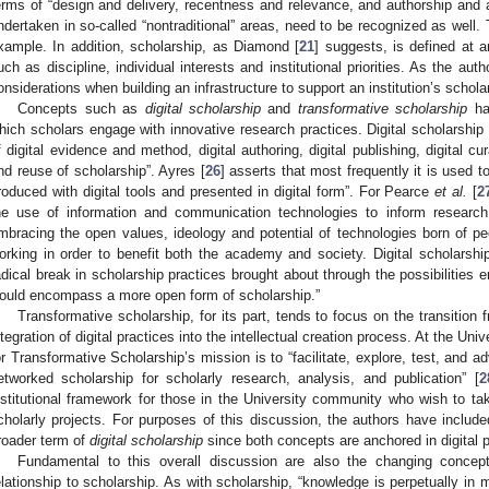
erms of “design and delivery, recentness and relevance, and authorship and ac
ndertaken in so-called “nontraditional” areas, need to be recognized as well. 
xample. In addition, scholarship, as Diamond [
21
] suggests, is defined at 
uch as discipline, individual interests and institutional priorities. As the aut
onsiderations when building an infrastructure to support an institution’s schola
Concepts such as
digital scholarship
and
transformative scholarship
ha
hich scholars engage with innovative research practices. Digital scholarship
f digital evidence and method, digital authoring, digital publishing, digital cu
nd reuse of scholarship”. Ayres [
26
] asserts that most frequently it is used t
roduced with digital tools and presented in digital form”. For Pearce
et al.
[
2
he use of information and communication technologies to inform research,
mbracing the open values, ideology and potential of technologies born of pe
orking in order to benefit both the academy and society. Digital scholarsh
adical break in scholarship practices brought about through the possibilities 
ould encompass a more open form of scholarship.”
Transformative scholarship, for its part, tends to focus on the transition f
ntegration of digital practices into the intellectual creation process. At the Uni
or Transformative Scholarship’s mission is to “facilitate, explore, test, and 
etworked scholarship for scholarly research, analysis, and publication” [
2
nstitutional framework for those in the University community who wish to tak
cholarly projects. For purposes of this discussion, the authors have include
roader term of
digital scholarship
since both concepts are anchored in digital p
Fundamental to this overall discussion are also the changing concep
elationship to scholarship. As with scholarship, “knowledge is perpetually in 