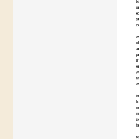
t
u
e
s
c
w
o
a
p
t
e
w
r
w
i
f
n
i
s
b
r