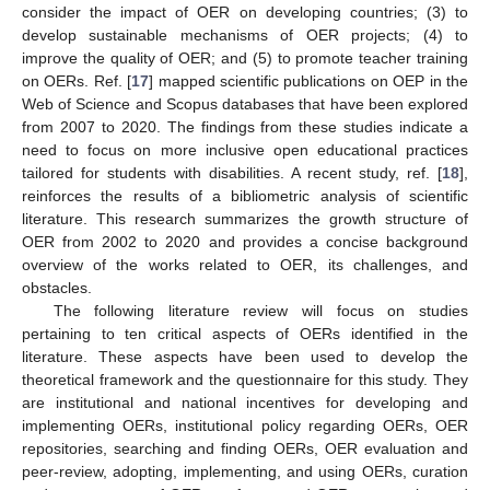
consider the impact of OER on developing countries; (3) to
develop sustainable mechanisms of OER projects; (4) to
improve the quality of OER; and (5) to promote teacher training
on OERs. Ref. [
17
] mapped scientific publications on OEP in the
Web of Science and Scopus databases that have been explored
from 2007 to 2020. The findings from these studies indicate a
need to focus on more inclusive open educational practices
tailored for students with disabilities. A recent study, ref. [
18
],
reinforces the results of a bibliometric analysis of scientific
literature. This research summarizes the growth structure of
OER from 2002 to 2020 and provides a concise background
overview of the works related to OER, its challenges, and
obstacles.
The following literature review will focus on studies
pertaining to ten critical aspects of OERs identified in the
literature. These aspects have been used to develop the
theoretical framework and the questionnaire for this study. They
are institutional and national incentives for developing and
implementing OERs, institutional policy regarding OERs, OER
repositories, searching and finding OERs, OER evaluation and
peer-review, adopting, implementing, and using OERs, curation