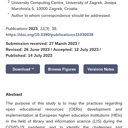
2
University Computing Centre, University of Zagreb, Josipa
Marohnića 5, 10000 Zagreb, Croatia
*
Author to whom correspondence should be addressed.
Publications
2023
,
11
(3), 38;
https://doi.org/10.3390/publications11030038
Submission received: 27 March 2023
/
Revised: 26 June 2023
/
Accepted: 12 July 2023
/
Published: 14 July 2023
keyboard_arrow_down
Download
Browse Figures
Versions Notes
Abstract
The purpose of this study is to map the practices regarding
open educational resources’ (OERs) development and
implementation at European higher education institutions (HEIs)
in the field of library and information science (LIS) during the
COVID-19 pandemic and to identify the challenges and