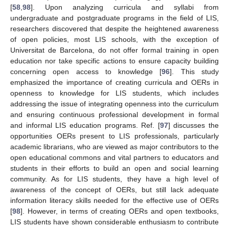
[
58
,
98
]. Upon analyzing curricula and syllabi from
undergraduate and postgraduate programs in the field of LIS,
researchers discovered that despite the heightened awareness
of open policies, most LIS schools, with the exception of
Universitat de Barcelona, do not offer formal training in open
education nor take specific actions to ensure capacity building
concerning open access to knowledge [
96
]. This study
emphasized the importance of creating curricula and OERs in
openness to knowledge for LIS students, which includes
addressing the issue of integrating openness into the curriculum
and ensuring continuous professional development in formal
and informal LIS education programs. Ref. [
97
] discusses the
opportunities OERs present to LIS professionals, particularly
academic librarians, who are viewed as major contributors to the
open educational commons and vital partners to educators and
students in their efforts to build an open and social learning
community. As for LIS students, they have a high level of
awareness of the concept of OERs, but still lack adequate
information literacy skills needed for the effective use of OERs
[
98
]. However, in terms of creating OERs and open textbooks,
LIS students have shown considerable enthusiasm to contribute