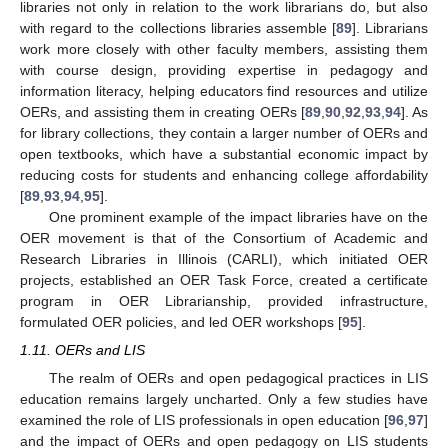
libraries not only in relation to the work librarians do, but also
with regard to the collections libraries assemble [
89
]. Librarians
work more closely with other faculty members, assisting them
with course design, providing expertise in pedagogy and
information literacy, helping educators find resources and utilize
OERs, and assisting them in creating OERs [
89
,
90
,
92
,
93
,
94
]. As
for library collections, they contain a larger number of OERs and
open textbooks, which have a substantial economic impact by
reducing costs for students and enhancing college affordability
[
89
,
93
,
94
,
95
].
One prominent example of the impact libraries have on the
OER movement is that of the Consortium of Academic and
Research Libraries in Illinois (CARLI), which initiated OER
projects, established an OER Task Force, created a certificate
program in OER Librarianship, provided infrastructure,
formulated OER policies, and led OER workshops [
95
].
1.11. OERs and LIS
The realm of OERs and open pedagogical practices in LIS
education remains largely uncharted. Only a few studies have
examined the role of LIS professionals in open education [
96
,
97
]
and the impact of OERs and open pedagogy on LIS students