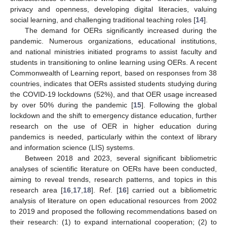
privacy and openness, developing digital literacies, valuing
social learning, and challenging traditional teaching roles [
14
].
The demand for OERs significantly increased during the
pandemic. Numerous organizations, educational institutions,
and national ministries initiated programs to assist faculty and
students in transitioning to online learning using OERs. A recent
Commonwealth of Learning report, based on responses from 38
countries, indicates that OERs assisted students studying during
the COVID-19 lockdowns (52%), and that OER usage increased
by over 50% during the pandemic [
15
]. Following the global
lockdown and the shift to emergency distance education, further
research on the use of OER in higher education during
pandemics is needed, particularly within the context of library
and information science (LIS) systems.
Between 2018 and 2023, several significant bibliometric
analyses of scientific literature on OERs have been conducted,
aiming to reveal trends, research patterns, and topics in this
research area [
16
,
17
,
18
]. Ref. [
16
] carried out a bibliometric
analysis of literature on open educational resources from 2002
to 2019 and proposed the following recommendations based on
their research: (1) to expand international cooperation; (2) to