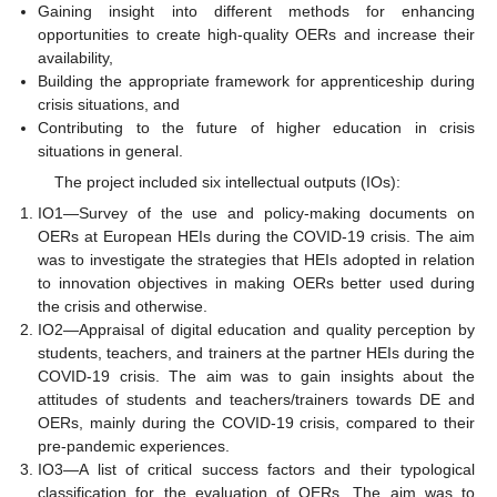
Gaining insight into different methods for enhancing
opportunities to create high-quality OERs and increase their
availability,
Building the appropriate framework for apprenticeship during
crisis situations, and
Contributing to the future of higher education in crisis
situations in general.
The project included six intellectual outputs (IOs):
IO1—Survey of the use and policy-making documents on
OERs at European HEIs during the COVID-19 crisis. The aim
was to investigate the strategies that HEIs adopted in relation
to innovation objectives in making OERs better used during
the crisis and otherwise.
IO2—Appraisal of digital education and quality perception by
students, teachers, and trainers at the partner HEIs during the
COVID-19 crisis. The aim was to gain insights about the
attitudes of students and teachers/trainers towards DE and
OERs, mainly during the COVID-19 crisis, compared to their
pre-pandemic experiences.
IO3—A list of critical success factors and their typological
classification for the evaluation of OERs. The aim was to