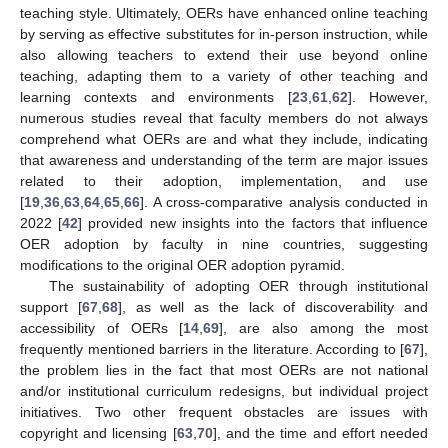
teaching style. Ultimately, OERs have enhanced online teaching
by serving as effective substitutes for in-person instruction, while
also allowing teachers to extend their use beyond online
teaching, adapting them to a variety of other teaching and
learning contexts and environments [
23
,
61
,
62
]. However,
numerous studies reveal that faculty members do not always
comprehend what OERs are and what they include, indicating
that awareness and understanding of the term are major issues
related to their adoption, implementation, and use
[
19
,
36
,
63
,
64
,
65
,
66
]. A cross-comparative analysis conducted in
2022 [
42
] provided new insights into the factors that influence
OER adoption by faculty in nine countries, suggesting
modifications to the original OER adoption pyramid.
The sustainability of adopting OER through institutional
support [
67
,
68
], as well as the lack of discoverability and
accessibility of OERs [
14
,
69
], are also among the most
frequently mentioned barriers in the literature. According to [
67
],
the problem lies in the fact that most OERs are not national
and/or institutional curriculum redesigns, but individual project
initiatives. Two other frequent obstacles are issues with
copyright and licensing [
63
,
70
], and the time and effort needed