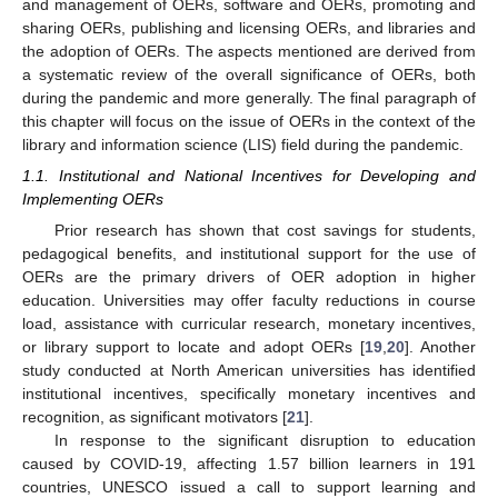
and management of OERs, software and OERs, promoting and
sharing OERs, publishing and licensing OERs, and libraries and
the adoption of OERs. The aspects mentioned are derived from
a systematic review of the overall significance of OERs, both
during the pandemic and more generally. The final paragraph of
this chapter will focus on the issue of OERs in the context of the
library and information science (LIS) field during the pandemic.
1.1. Institutional and National Incentives for Developing and
Implementing OERs
Prior research has shown that cost savings for students,
pedagogical benefits, and institutional support for the use of
OERs are the primary drivers of OER adoption in higher
education. Universities may offer faculty reductions in course
load, assistance with curricular research, monetary incentives,
or library support to locate and adopt OERs [
19
,
20
]. Another
study conducted at North American universities has identified
institutional incentives, specifically monetary incentives and
recognition, as significant motivators [
21
].
In response to the significant disruption to education
caused by COVID-19, affecting 1.57 billion learners in 191
countries, UNESCO issued a call to support learning and