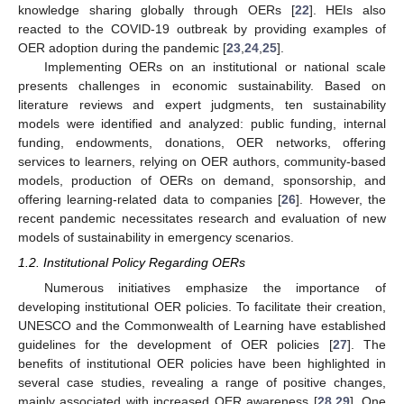
knowledge sharing globally through OERs [
22
]. HEIs also
reacted to the COVID-19 outbreak by providing examples of
OER adoption during the pandemic [
23
,
24
,
25
].
Implementing OERs on an institutional or national scale
presents challenges in economic sustainability. Based on
literature reviews and expert judgments, ten sustainability
models were identified and analyzed: public funding, internal
funding, endowments, donations, OER networks, offering
services to learners, relying on OER authors, community-based
models, production of OERs on demand, sponsorship, and
offering learning-related data to companies [
26
]. However, the
recent pandemic necessitates research and evaluation of new
models of sustainability in emergency scenarios.
1.2. Institutional Policy Regarding OERs
Numerous initiatives emphasize the importance of
developing institutional OER policies. To facilitate their creation,
UNESCO and the Commonwealth of Learning have established
guidelines for the development of OER policies [
27
]. The
benefits of institutional OER policies have been highlighted in
several case studies, revealing a range of positive changes,
mainly associated with increased OER awareness [
28
,
29
]. One