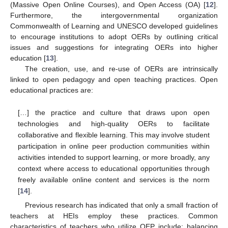
(Massive Open Online Courses), and Open Access (OA) [
12
].
Furthermore, the intergovernmental organization
Commonwealth of Learning and UNESCO developed guidelines
to encourage institutions to adopt OERs by outlining critical
issues and suggestions for integrating OERs into higher
education [
13
].
The creation, use, and re-use of OERs are intrinsically
linked to open pedagogy and open teaching practices. Open
educational practices are:
[…] the practice and culture that draws upon open
technologies and high-quality OERs to facilitate
collaborative and flexible learning. This may involve student
participation in online peer production communities within
activities intended to support learning, or more broadly, any
context where access to educational opportunities through
freely available online content and services is the norm
[
14
].
Previous research has indicated that only a small fraction of
teachers at HEIs employ these practices. Common
characteristics of teachers who utilize OEP include: balancing