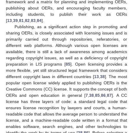
framework and a matrix for planning and implementing OERs,
publishing about OERs, and encouraging faculty members,
including students, to publish their work as OERs
[
13
,
39
,
81
,
82
,
83
,
84
].
Publishing, as a significant action step in promoting and
sharing OERs, is closely associated with licensing issues and is
primarily carried out through repositories, referatories, or
different web platforms. Although various open licenses are
available, there is still a lack of awareness among academics
regarding copyright issues, as well as a deficiency of copyright
preparation in LIS programs [
85
]. Open licensing provides a
more flexible, yet still structured legal framework that considers
different copyright laws in different countries [
13
,
38
]. The most
popular open license widely applied to publishing OERs is the
Creative Commons (CC) license. It supports the concept of both
OERs and open education in general [
7
,
38
,
85
,
86
,
87
]. A CC
license has three layers of code: a standard legal code that
ensures license recognition by lawyers and courts, a human-
readable code that allows the average person to understand the
license, and a machine-readable code written in a format that
enables software, search engines, and other technologies to
identify the work by its terms of use [
38
,
86
]. Before selecting a