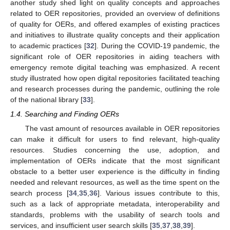
another study shed light on quality concepts and approaches
related to OER repositories, provided an overview of definitions
of quality for OERs, and offered examples of existing practices
and initiatives to illustrate quality concepts and their application
to academic practices [
32
]. During the COVID-19 pandemic, the
significant role of OER repositories in aiding teachers with
emergency remote digital teaching was emphasized. A recent
study illustrated how open digital repositories facilitated teaching
and research processes during the pandemic, outlining the role
of the national library [
33
].
1.4. Searching and Finding OERs
The vast amount of resources available in OER repositories
can make it difficult for users to find relevant, high-quality
resources. Studies concerning the use, adoption, and
implementation of OERs indicate that the most significant
obstacle to a better user experience is the difficulty in finding
needed and relevant resources, as well as the time spent on the
search process [
34
,
35
,
36
]. Various issues contribute to this,
such as a lack of appropriate metadata, interoperability and
standards, problems with the usability of search tools and
services, and insufficient user search skills [
35
,
37
,
38
,
39
].