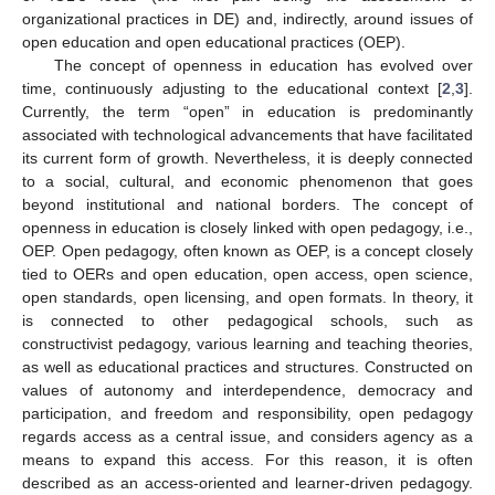
organizational practices in DE) and, indirectly, around issues of
open education and open educational practices (OEP).
The concept of openness in education has evolved over
time, continuously adjusting to the educational context [
2
,
3
].
Currently, the term “open” in education is predominantly
associated with technological advancements that have facilitated
its current form of growth. Nevertheless, it is deeply connected
to a social, cultural, and economic phenomenon that goes
beyond institutional and national borders. The concept of
openness in education is closely linked with open pedagogy, i.e.,
OEP. Open pedagogy, often known as OEP, is a concept closely
tied to OERs and open education, open access, open science,
open standards, open licensing, and open formats. In theory, it
is connected to other pedagogical schools, such as
constructivist pedagogy, various learning and teaching theories,
as well as educational practices and structures. Constructed on
values of autonomy and interdependence, democracy and
participation, and freedom and responsibility, open pedagogy
regards access as a central issue, and considers agency as a
means to expand this access. For this reason, it is often
described as an access-oriented and learner-driven pedagogy.