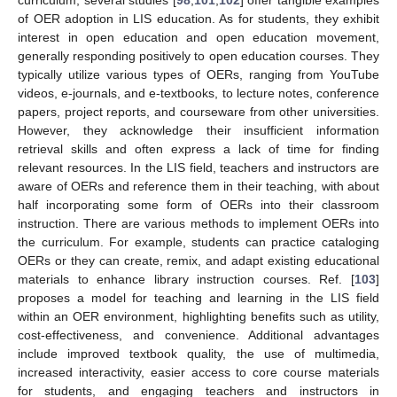
of OER adoption in LIS education. As for students, they exhibit
interest in open education and open education movement,
generally responding positively to open education courses. They
typically utilize various types of OERs, ranging from YouTube
videos, e-journals, and e-textbooks, to lecture notes, conference
papers, project reports, and courseware from other universities.
However, they acknowledge their insufficient information
retrieval skills and often express a lack of time for finding
relevant resources. In the LIS field, teachers and instructors are
aware of OERs and reference them in their teaching, with about
half incorporating some form of OERs into their classroom
instruction. There are various methods to implement OERs into
the curriculum. For example, students can practice cataloging
OERs or they can create, remix, and adapt existing educational
materials to enhance library instruction courses. Ref. [
103
]
proposes a model for teaching and learning in the LIS field
within an OER environment, highlighting benefits such as utility,
cost-effectiveness, and convenience. Additional advantages
include improved textbook quality, the use of multimedia,
increased interactivity, easier access to core course materials
for students, and engaging teachers and instructors in