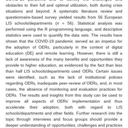
obstacles to their full and optimal utilization, both during crisis
situations and beyond. A systematic literature review and
questionnaire-based survey yielded results from 56 European
LIS schools/departments (
n
= 56). Statistical analysis was
performed using the R programming language, and descriptive
statistics were used to quantify the data sets. The results have
shown that the COVID-19 pandemic served as an impetus for
the adoption of OERs, particularly in the context of digital
education (DE) and remote learning. However, there is still a
lack of awareness of the many benefits and opportunities they
provide to higher education, as evidenced by the fact than less
than half LIS schools/departments used OERs. Certain issues
were identified, such as the lack of institutional policies
regarding OERs, inadequate peer-review of OERs, and, in most
cases, the absence of monitoring and evaluation practices for
OERs. The results and insights from this study can be used to
improve all aspects of OERs’ implementation and thus
accelerate their adoption, both with regard to LIS
schools/departments and other fields. Further research into the
topic through interviews and focus groups should provide a
deeper understanding of opportunities, challenges and practices