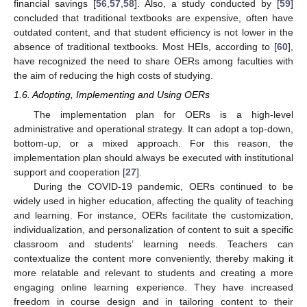
financial savings [
56
,
57
,
58
]. Also, a study conducted by [
59
]
concluded that traditional textbooks are expensive, often have
outdated content, and that student efficiency is not lower in the
absence of traditional textbooks. Most HEIs, according to [
60
],
have recognized the need to share OERs among faculties with
the aim of reducing the high costs of studying.
1.6. Adopting, Implementing and Using OERs
The implementation plan for OERs is a high-level
administrative and operational strategy. It can adopt a top-down,
bottom-up, or a mixed approach. For this reason, the
implementation plan should always be executed with institutional
support and cooperation [
27
].
During the COVID-19 pandemic, OERs continued to be
widely used in higher education, affecting the quality of teaching
and learning. For instance, OERs facilitate the customization,
individualization, and personalization of content to suit a specific
classroom and students’ learning needs. Teachers can
contextualize the content more conveniently, thereby making it
more relatable and relevant to students and creating a more
engaging online learning experience. They have increased
freedom in course design and in tailoring content to their