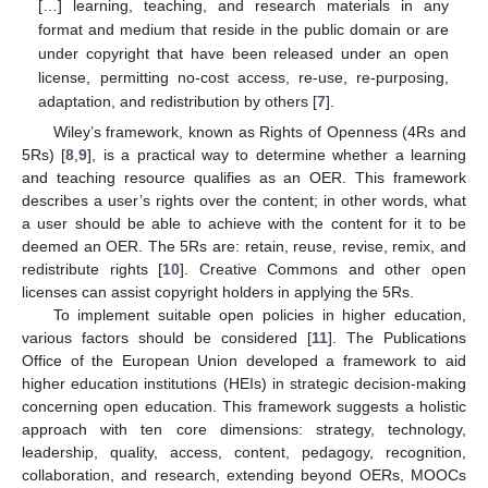
[…] learning, teaching, and research materials in any
format and medium that reside in the public domain or are
under copyright that have been released under an open
license, permitting no-cost access, re-use, re-purposing,
adaptation, and redistribution by others [
7
].
Wiley’s framework, known as Rights of Openness (4Rs and
5Rs) [
8
,
9
], is a practical way to determine whether a learning
and teaching resource qualifies as an OER. This framework
describes a user’s rights over the content; in other words, what
a user should be able to achieve with the content for it to be
deemed an OER. The 5Rs are: retain, reuse, revise, remix, and
redistribute rights [
10
]. Creative Commons and other open
licenses can assist copyright holders in applying the 5Rs.
To implement suitable open policies in higher education,
various factors should be considered [
11
]. The Publications
Office of the European Union developed a framework to aid
higher education institutions (HEIs) in strategic decision-making
concerning open education. This framework suggests a holistic
approach with ten core dimensions: strategy, technology,
leadership, quality, access, content, pedagogy, recognition,
collaboration, and research, extending beyond OERs, MOOCs