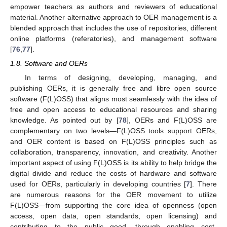
empower teachers as authors and reviewers of educational
material. Another alternative approach to OER management is a
blended approach that includes the use of repositories, different
online platforms (referatories), and management software
[
76
,
77
].
1.8. Software and OERs
In terms of designing, developing, managing, and
publishing OERs, it is generally free and libre open source
software (F(L)OSS) that aligns most seamlessly with the idea of
free and open access to educational resources and sharing
knowledge. As pointed out by [
78
], OERs and F(L)OSS are
complementary on two levels—F(L)OSS tools support OERs,
and OER content is based on F(L)OSS principles such as
collaboration, transparency, innovation, and creativity. Another
important aspect of using F(L)OSS is its ability to help bridge the
digital divide and reduce the costs of hardware and software
used for OERs, particularly in developing countries [
7
]. There
are numerous reasons for the OER movement to utilize
F(L)OSS—from supporting the core idea of openness (open
access, open data, open standards, open licensing) and
contributing to the public good, through enabling cost-