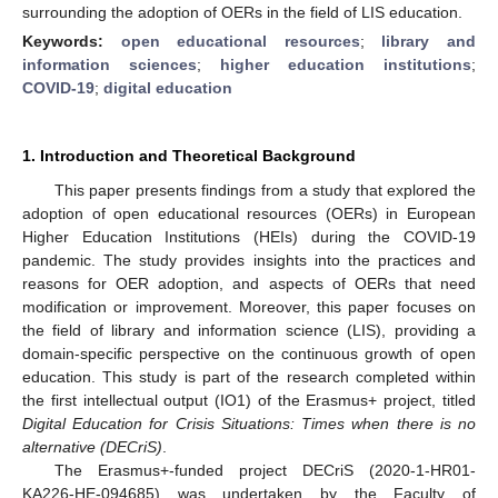
surrounding the adoption of OERs in the field of LIS education.
Keywords:
open educational resources
;
library and
information sciences
;
higher education institutions
;
COVID-19
;
digital education
1. Introduction and Theoretical Background
This paper presents findings from a study that explored the
adoption of open educational resources (OERs) in European
Higher Education Institutions (HEIs) during the COVID-19
pandemic. The study provides insights into the practices and
reasons for OER adoption, and aspects of OERs that need
modification or improvement. Moreover, this paper focuses on
the field of library and information science (LIS), providing a
domain-specific perspective on the continuous growth of open
education. This study is part of the research completed within
the first intellectual output (IO1) of the Erasmus+ project, titled
Digital Education for Crisis Situations: Times when there is no
alternative (DECriS)
.
The Erasmus+-funded project DECriS (2020-1-HR01-
KA226-HE-094685) was undertaken by the Faculty of