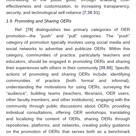
effectiveness and customization, to increasing transparency,
security, and technological self-reliance [
7
,
38
,
51
].
1.9. Promoting and Sharing OERs
Ref. [
79
] distinguishes two primary categories of OER
promotion—the “push” and “pull” categories. The “push”
category of promotion typically involves using social media and
social networks to advertise and publicize OERs. Within this
category, communities of practice, particularly teachers and
educators, should be engaged in promoting OERs and sharing
their experiences with others in their community [
39
,
80
]. Specific
actions of promoting and sharing OERs include: identifying
communities of practice (both formal and informal),
understanding the motivations for using OERs, surveying the
“audience”, building teams (teachers, librarians, OER users,
other faculty members, and other institutions), engaging with the
community through public discussions about OERs, providing
individual consultations, offering OER workshops, translating
and localizing the content of OERs, sharing OERs through
repositories, platforms, and networks, creating policy guidance
on the promotion of OERs that serves both as a benchmark