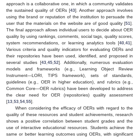
approach is a collaborative one, in which a community validates
the sustained quality of OERs [
43
]. Another approach involves
using the brand or reputation of the institution to persuade the
user that the materials on the website are of good quality [
51
].
The final approach allows individual users to decide about OER
quality by using rankings, comments, social tags, quality scores,
system recommendations, or learning analytics tools [
40
,
41
].
Various criteria and quality indicators for evaluating OERs and
their repositories have been used, identified, and proposed in
several studies [
43
,
45
,
52
]. Additionally, numerous evaluation
models and frameworks (e.g., Learning Object Review
Instrument—LORI, TIPS framework), sets of standards,
guidelines (e.g., OER in higher education), and rubrics (e.g.,
Common Core—OER rubrics) have been developed to address
the clear need for OER (repositories) quality assessment
[
13
,
53
,
54
,
55
].
When considering the efficacy of OERs with regard to the
quality of these resources and student achievements, research
shows a positive correlation between student grades and the
use of interactive educational resources. Students achieve the
same or better learning outcomes using OERs, with significant