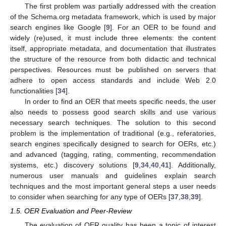
The first problem was partially addressed with the creation
of the Schema.org metadata framework, which is used by major
search engines like Google [
9
]. For an OER to be found and
widely (re)used, it must include three elements: the content
itself, appropriate metadata, and documentation that illustrates
the structure of the resource from both didactic and technical
perspectives. Resources must be published on servers that
adhere to open access standards and include Web 2.0
functionalities [
34
].
In order to find an OER that meets specific needs, the user
also needs to possess good search skills and use various
necessary search techniques. The solution to this second
problem is the implementation of traditional (e.g., referatories,
search engines specifically designed to search for OERs, etc.)
and advanced (tagging, rating, commenting, recommendation
systems, etc.) discovery solutions [
9
,
34
,
40
,
41
]. Additionally,
numerous user manuals and guidelines explain search
techniques and the most important general steps a user needs
to consider when searching for any type of OERs [
37
,
38
,
39
].
1.5. OER Evaluation and Peer-Review
The evaluation of OER quality has been a topic of interest