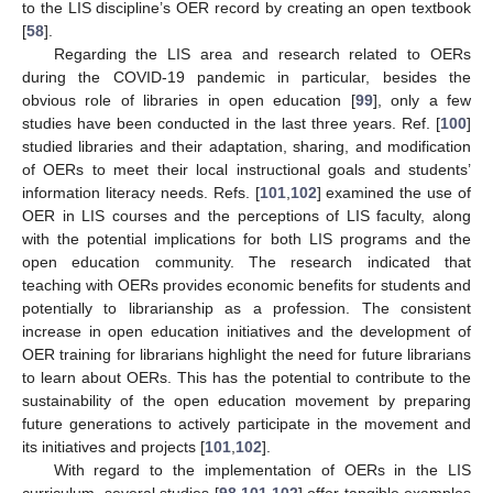
to the LIS discipline’s OER record by creating an open textbook
[
58
].
Regarding the LIS area and research related to OERs
during the COVID-19 pandemic in particular, besides the
obvious role of libraries in open education [
99
], only a few
studies have been conducted in the last three years. Ref. [
100
]
studied libraries and their adaptation, sharing, and modification
of OERs to meet their local instructional goals and students’
information literacy needs. Refs. [
101
,
102
] examined the use of
OER in LIS courses and the perceptions of LIS faculty, along
with the potential implications for both LIS programs and the
open education community. The research indicated that
teaching with OERs provides economic benefits for students and
potentially to librarianship as a profession. The consistent
increase in open education initiatives and the development of
OER training for librarians highlight the need for future librarians
to learn about OERs. This has the potential to contribute to the
sustainability of the open education movement by preparing
future generations to actively participate in the movement and
its initiatives and projects [
101
,
102
].
With regard to the implementation of OERs in the LIS
curriculum, several studies [
98
,
101
,
102
] offer tangible examples