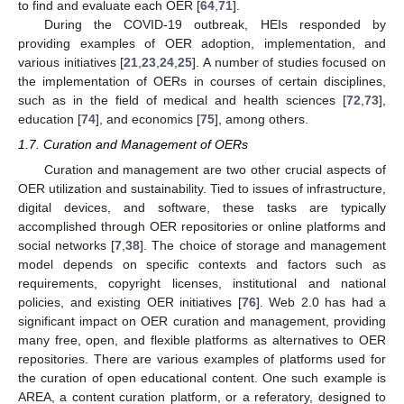
to find and evaluate each OER [
64
,
71
].
During the COVID-19 outbreak, HEIs responded by
providing examples of OER adoption, implementation, and
various initiatives [
21
,
23
,
24
,
25
]. A number of studies focused on
the implementation of OERs in courses of certain disciplines,
such as in the field of medical and health sciences [
72
,
73
],
education [
74
], and economics [
75
], among others.
1.7. Curation and Management of OERs
Curation and management are two other crucial aspects of
OER utilization and sustainability. Tied to issues of infrastructure,
digital devices, and software, these tasks are typically
accomplished through OER repositories or online platforms and
social networks [
7
,
38
]. The choice of storage and management
model depends on specific contexts and factors such as
requirements, copyright licenses, institutional and national
policies, and existing OER initiatives [
76
]. Web 2.0 has had a
significant impact on OER curation and management, providing
many free, open, and flexible platforms as alternatives to OER
repositories. There are various examples of platforms used for
the curation of open educational content. One such example is
AREA, a content curation platform, or a referatory, designed to