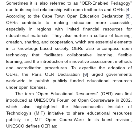
Sometimes it is also referred to as “OER-Enabled Pedagogy”
due to its explicit relationship with open textbooks and OERs [
4
].
According to the Cape Town Open Education Declaration [
5
],
OERs contribute to making education more accessible,
especially in regions with limited financial resources for
educational materials. They also nurture a culture of learning,
creation, sharing, and cooperation, which are essential elements
in a knowledge-based society. OERs also encompass open
technology that facilitates collaborative learning, flexible
learning, and the introduction of innovative assessment methods
and accreditation procedures. To expedite the adoption of
OERs, the Paris OER Declaration [
6
] urged governments
worldwide to publish publicly funded educational resources
under open licenses.
The term “Open Educational Resources” (OER) was first
introduced at UNESCO’s Forum on Open Courseware in 2002,
which also highlighted the Massachusetts Institute of
Technology’s (MIT) initiative to share educational resources
publicly, i.e., MIT Open CourseWare. In its latest revision,
UNESCO defines OER as: