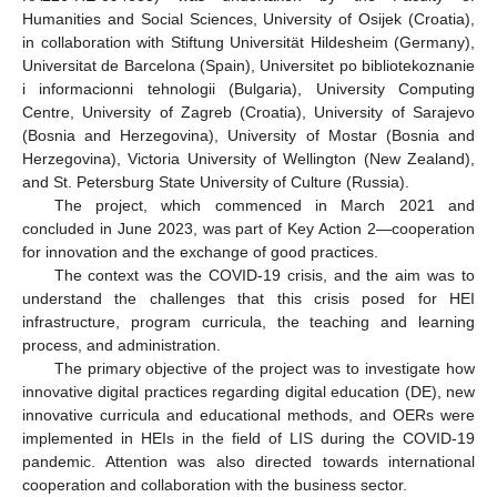
Humanities and Social Sciences, University of Osijek (Croatia),
in collaboration with Stiftung Universität Hildesheim (Germany),
Universitat de Barcelona (Spain), Universitet po bibliotekoznanie
i informacionni tehnologii (Bulgaria), University Computing
Centre, University of Zagreb (Croatia), University of Sarajevo
(Bosnia and Herzegovina), University of Mostar (Bosnia and
Herzegovina), Victoria University of Wellington (New Zealand),
and St. Petersburg State University of Culture (Russia).
The project, which commenced in March 2021 and
concluded in June 2023, was part of Key Action 2—cooperation
for innovation and the exchange of good practices.
The context was the COVID-19 crisis, and the aim was to
understand the challenges that this crisis posed for HEI
infrastructure, program curricula, the teaching and learning
process, and administration.
The primary objective of the project was to investigate how
innovative digital practices regarding digital education (DE), new
innovative curricula and educational methods, and OERs were
implemented in HEIs in the field of LIS during the COVID-19
pandemic. Attention was also directed towards international
cooperation and collaboration with the business sector.