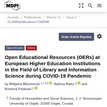
zoom_out_map
search
menu
Journals
Publications
Volume 11
Issue 3
10.3390/publications11030038
settings
Order Article Reprints
Open Access
Article
Open Educational Resources (OERs) at
European Higher Education Institutions
in the Field of Library and Information
Science during COVID-19 Pandemic
1,*
2
by
Milijana Mićunović
,
Sabina Rako
and
1
Kristina Feldvari
1
Faculty of Humanities and Social Sciences, J. J. Strossmayer
University of Osijek, 31000 Osijek, Croatia