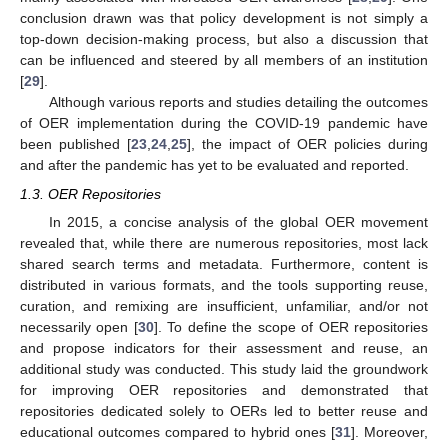
conclusion drawn was that policy development is not simply a
top-down decision-making process, but also a discussion that
can be influenced and steered by all members of an institution
[
29
].
Although various reports and studies detailing the outcomes
of OER implementation during the COVID-19 pandemic have
been published [
23
,
24
,
25
], the impact of OER policies during
and after the pandemic has yet to be evaluated and reported.
1.3. OER Repositories
In 2015, a concise analysis of the global OER movement
revealed that, while there are numerous repositories, most lack
shared search terms and metadata. Furthermore, content is
distributed in various formats, and the tools supporting reuse,
curation, and remixing are insufficient, unfamiliar, and/or not
necessarily open [
30
]. To define the scope of OER repositories
and propose indicators for their assessment and reuse, an
additional study was conducted. This study laid the groundwork
for improving OER repositories and demonstrated that
repositories dedicated solely to OERs led to better reuse and
educational outcomes compared to hybrid ones [
31
]. Moreover,