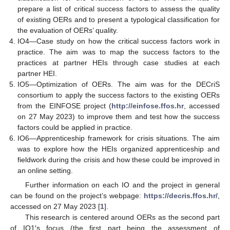
prepare a list of critical success factors to assess the quality
of existing OERs and to present a typological classification for
the evaluation of OERs’ quality.
IO4—Case study on how the critical success factors work in
practice. The aim was to map the success factors to the
practices at partner HEIs through case studies at each
partner HEI.
IO5—Optimization of OERs. The aim was for the DECriS
consortium to apply the success factors to the existing OERs
from the EINFOSE project (
http://einfose.ffos.hr
, accessed
on 27 May 2023) to improve them and test how the success
factors could be applied in practice.
IO6—Apprenticeship framework for crisis situations. The aim
was to explore how the HEIs organized apprenticeship and
fieldwork during the crisis and how these could be improved in
an online setting.
Further information on each IO and the project in general
can be found on the project’s webpage:
https://decris.ffos.hr/
,
accessed on 27 May 2023 [
1
].
This research is centered around OERs as the second part
of IO1′s focus (the first part being the assessment of