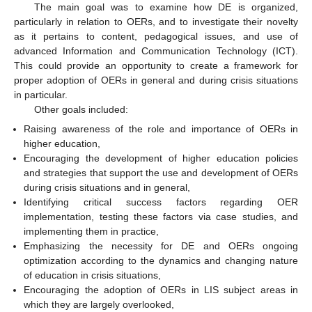
The main goal was to examine how DE is organized,
particularly in relation to OERs, and to investigate their novelty
as it pertains to content, pedagogical issues, and use of
advanced Information and Communication Technology (ICT).
This could provide an opportunity to create a framework for
proper adoption of OERs in general and during crisis situations
in particular.
Other goals included:
Raising awareness of the role and importance of OERs in
higher education,
Encouraging the development of higher education policies
and strategies that support the use and development of OERs
during crisis situations and in general,
Identifying critical success factors regarding OER
implementation, testing these factors via case studies, and
implementing them in practice,
Emphasizing the necessity for DE and OERs ongoing
optimization according to the dynamics and changing nature
of education in crisis situations,
Encouraging the adoption of OERs in LIS subject areas in
which they are largely overlooked,