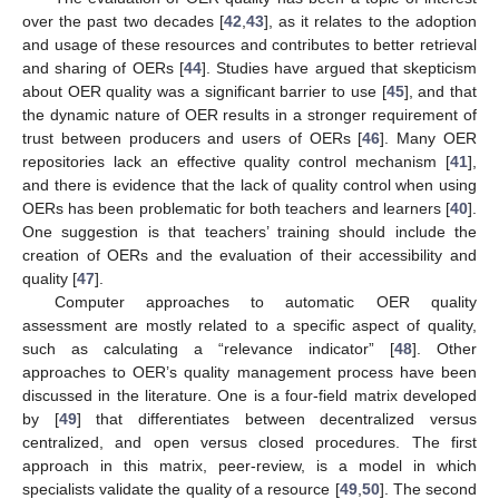
over the past two decades [
42
,
43
], as it relates to the adoption
and usage of these resources and contributes to better retrieval
and sharing of OERs [
44
]. Studies have argued that skepticism
about OER quality was a significant barrier to use [
45
], and that
the dynamic nature of OER results in a stronger requirement of
trust between producers and users of OERs [
46
]. Many OER
repositories lack an effective quality control mechanism [
41
],
and there is evidence that the lack of quality control when using
OERs has been problematic for both teachers and learners [
40
].
One suggestion is that teachers’ training should include the
creation of OERs and the evaluation of their accessibility and
quality [
47
].
Computer approaches to automatic OER quality
assessment are mostly related to a specific aspect of quality,
such as calculating a “relevance indicator” [
48
]. Other
approaches to OER’s quality management process have been
discussed in the literature. One is a four-field matrix developed
by [
49
] that differentiates between decentralized versus
centralized, and open versus closed procedures. The first
approach in this matrix, peer-review, is a model in which
specialists validate the quality of a resource [
49
,
50
]. The second