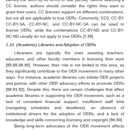
CC license, authors should consider the rights they want to
grant their users. CC licenses support six different combinations,
but not all are applicable to true OERs. Commonly, CC0, CC-BY,
CC-BY-SA, CC-BY-NC, and CC-BY-NC-SA can be used to
license OERs, while the combinations CC-BY-ND and CC-BY-
NC-ND usually do not apply to true OERs [
7
,
39
].
1.10. (Academic) Libraries and Adoption of OERs
Librarians are typically the ones assisting teachers,
educators, and other faculty members in licensing their work
[
85
,
88
,
89
,
90
]. However, their role is not limited to this area, as
they significantly contribute to the OER movement in many other
ways. For instance, academic libraries can initiate OER projects
and partner with other OER advocacy efforts to promote OERs
[
88
,
91
,
92
]. Despite this, there are certain challenges that affect
academic libraries in supporting the OER movement, such as a
lack of consistent financial support, insufficient staff time
(navigating schedules and deadlines), an absence of
institutional drivers for the adoption of OERs, and a lack of
knowledge and skills concerning licensing and copyright [
90
,
93
].
Being long-term advocates of the OER movement affects