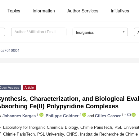
Topics
Information
Author Services
Initiatives
Inorganics
nics7010004
Open Access
Article
ynthesis, Characterization, and Biological Eva
Absorbing Fe(II) Polypyridine Complexes
1
2
1,*
y
Johannes Karges
,
Philippe Goldner
and
Gilles Gasser
1
Laboratory for Inorganic Chemical Biology, Chimie ParisTech, PSL Universi
2
Chimie ParisTech, PSL University, CNRS, Institut de Recherche de Chimie 