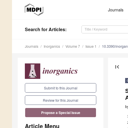
Journals
Search
for Articles
:
Journals
Inorganics
Volume 7
Issue 1
10.3390/inorga
first_page
Submit to this Journal
S
Review for this Journal
b
Propose a Special Issue
Article Menu