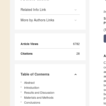
Related Info Link
I
S
More by Authors Links
P
(
Article Views
6782
Citations
28
A
C
c
a
Table of Contents
a
a
Abstract
t
Introduction
s
Results and Discussion
f
Materials and Methods
P
Conclusions
t