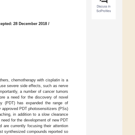
Discuss in
SciProfiles
epted: 28 December 2018
/
ers, chemotherapy with cisplatin is a
use severe side effects, such as nerve
mportantly, a number of cancer tumors
efore a need for the discovery of novel
py (PDT) has expanded the range of
ly approved PDT photosensitizers (PSs)
ching, in addition to a slow clearance
s a need for the development of new PDT
are currently focusing their attention
st synthesized compounds reported so