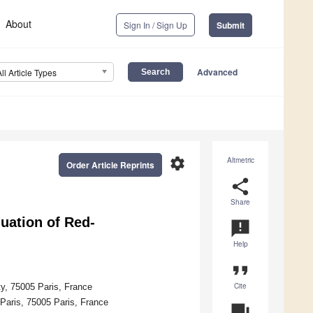
About
Sign In / Sign Up
Submit
Advanced
All Article Types
settings
Altmetric
Order Article Reprints
share
Share
luation of Red-
announcement
Help
format_quote
Cite
ty, 75005 Paris, France
Paris, 75005 Paris, France
question_answer