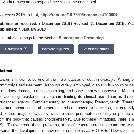
*
Author to whom correspondence should be addressed.
norganics
2019
,
7
(1), 4;
https://doi.org/10.3390/inorganics7010004
ubmission received: 7 December 2018
/
Revised: 21 December 2018
/
Acc
ublished: 7 January 2019
This article belongs to the Section
Bioinorganic Chemistry
)
keyboard_arrow_down
Download
Browse Figures
Versions Notes
bstract
ancer is known to be one of the major causes of death nowadays. Among oth
ommonly used treatment. Although widely employed, cisplatin is known to ca
nd kidney damage, nausea, vomiting, and bone marrow suppression. Most i
re acquiring resistance to cisplatin, limiting its clinical use. There is ther
nticancer agents. Complementary to chemotherapy, Photodynamic Thera
reatment opportunities of numerous kinds of cancer. Nonetheless, the current
uffer from major drawbacks, which include poor water solubility or photoblea
rom the body that causes photosensitivity. Due to these limitations, there i
Ss. To overcome these problems, a lot of research groups around the world 
owards the development of new metal complexes as PDT PSs. However, mo