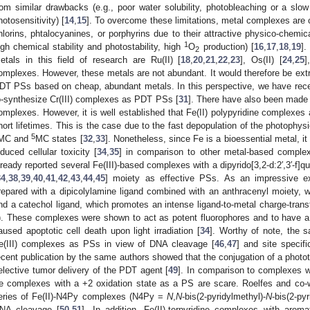
rom similar drawbacks (e.g., poor water solubility, photobleaching or a sl
hotosensitivity) [
14
,
15
]. To overcome these limitations, metal complexes are c
hlorins, phtalocyanines, or porphyrins due to their attractive physico-chemical 
1
igh chemical stability and photostability, high
O
production) [
16
,
17
,
18
,
19
].
2
etals in this field of research are Ru(II) [
18
,
20
,
21
,
22
,
23
], Os(II) [
24
,
25
]
omplexes. However, these metals are not abundant. It would therefore be extr
DT PSs based on cheap, abundant metals. In this perspective, we have recent
o-synthesize Cr(III) complexes as PDT PSs [
31
]. There have also been made 
omplexes. However, it is well established that Fe(II) polypyridine complexes 
hort lifetimes. This is the case due to the fast depopulation of the photophys
5
MC and
MC states [
32
,
33
]. Nonetheless, since Fe is a bioessential metal, it
nduced cellular toxicity [
34
,
35
] in comparison to other metal-based comple
lready reported several Fe(III)-based complexes with a dipyrido[3,2-d:2′,3′-f]qu
34
,
38
,
39
,
40
,
41
,
42
,
43
,
44
,
45
] moiety as effective PSs. As an impressive e
repared with a dipicolylamine ligand combined with an anthracenyl moiety, wh
nd a catechol ligand, which promotes an intense ligand-to-metal charge-trans
). These complexes were shown to act as potent fluorophores and to have a 
aused apoptotic cell death upon light irradiation [
34
]. Worthy of note, the 
e(III) complexes as PSs in view of DNA cleavage [
46
,
47
] and site specifi
ecent publication by the same authors showed that the conjugation of a phototo
elective tumor delivery of the PDT agent [
49
]. In comparison to complexes wi
e complexes with a +2 oxidation state as a PS are scare. Roelfes and co-
eries of Fe(II)-N4Py complexes (N4Py =
N
,
N
-bis(2-pyridylmethyl)-
N
-bis(2-py
NA cleavage [
50
,
51
]. In addition, Fe(II)-terpyridine complexes with aro