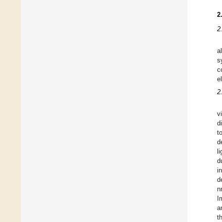
2
2
a
s
c
e
2
v
d
t
d
l
d
i
d
n
I
a
t