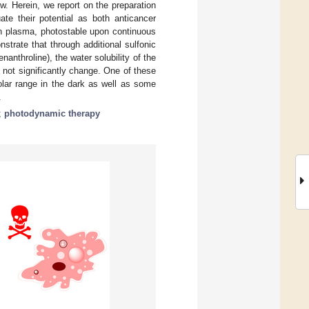
w. Herein, we report on the preparation
ate their potential as both anticancer
n plasma, photostable upon continuous
strate that through additional sulfonic
anthroline), the water solubility of the
not significantly change. One of these
lar range in the dark as well as some
.
;
photodynamic therapy