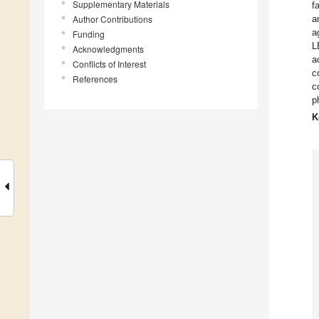
Supplementary Materials
f
Author Contributions
a
a
Funding
L
Acknowledgments
a
Conflicts of Interest
c
References
c
p
K