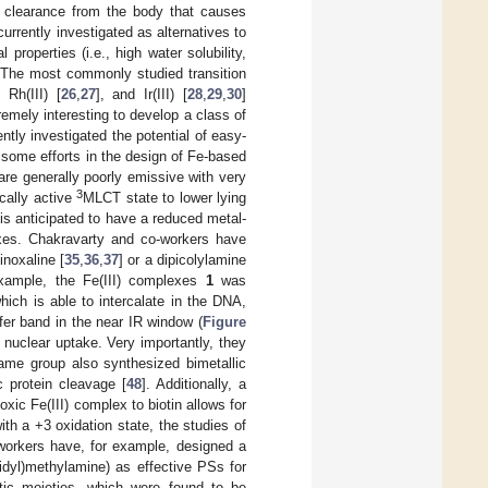
ow clearance from the body that causes
urrently investigated as alternatives to
properties (i.e., high water solubility,
 The most commonly studied transition
, Rh(III) [
26
,
27
], and Ir(III) [
28
,
29
,
30
]
emely interesting to develop a class of
ly investigated the potential of easy-
some efforts in the design of Fe-based
are generally poorly emissive with very
3
ically active
MLCT state to lower lying
 is anticipated to have a reduced metal-
xes. Chakravarty and co-workers have
inoxaline [
35
,
36
,
37
] or a dipicolylamine
xample, the Fe(III) complexes
1
was
ich is able to intercalate in the DNA,
fer band in the near IR window (
Figure
nuclear uptake. Very importantly, they
same group also synthesized bimetallic
c protein cleavage [
48
]. Additionally, a
xic Fe(III) complex to biotin allows for
th a +3 oxidation state, the studies of
workers have, for example, designed a
ridyl)methylamine) as effective PSs for
matic moieties, which were found to be