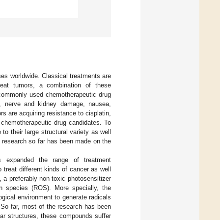
es worldwide. Classical treatments are
treat tumors, a combination of these
st commonly used chemotherapeutic drug
.g., nerve and kidney damage, nausea,
 are acquiring resistance to cisplatin,
ew chemotherapeutic drug candidates. To
o their large structural variety as well
t research so far has been made on the
 expanded the range of treatment
treat different kinds of cancer as well
t, a preferably non-toxic photosensitizer
gen species (ROS). More specially, the
logical environment to generate radicals
. So far, most of the research has been
lar structures, these compounds suffer