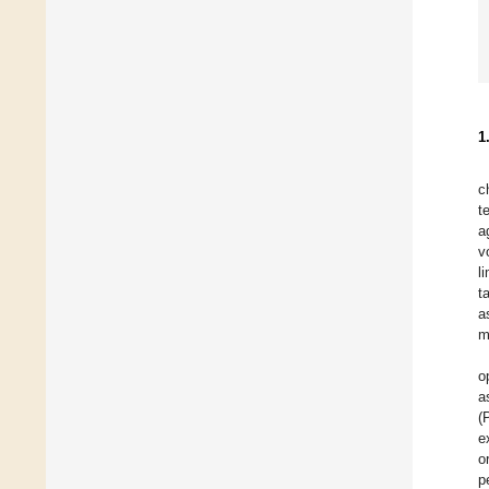
1
c
t
a
v
l
t
a
m
o
a
(
e
o
p