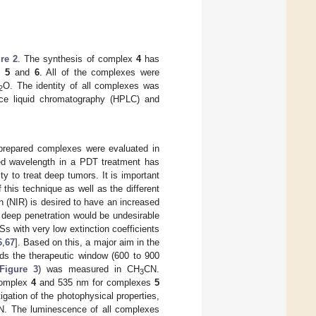
re 2
. The synthesis of complex
4
has
es
5
and
6
. All of the complexes were
O. The identity of all complexes was
2
e liquid chromatography (HPLC) and
e prepared complexes were evaluated in
used wavelength in a PDT treatment has
ity to treat deep tumors. It is important
 this technique as well as the different
n (NIR) is desired to have an increased
a deep penetration would be undesirable
Ss with very low extinction coefficients
6
,
67
]. Based on this, a major aim in the
rds the therapeutic window (600 to 900
Figure 3
) was measured in CH
CN.
3
complex
4
and 535 nm for complexes
5
igation of the photophysical properties,
N. The luminescence of all complexes