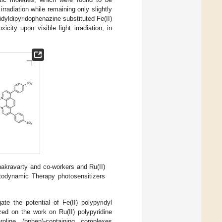
rradiation while remaining only slightly
idyldipyridophenazine substituted Fe(II)
ity upon visible light irradiation, in
hakravarty and co-workers and Ru(II)
todynamic Therapy photosensitizers
e the potential of Fe(II) polypyridyl
ed on the work on Ru(II) polypyridine
oline (bphen)-containing complexes