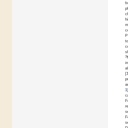
f
p
c
h
m
c
P
t
c
s
3
i
a
[
p
a
1
c
F
r
s
F
s
D