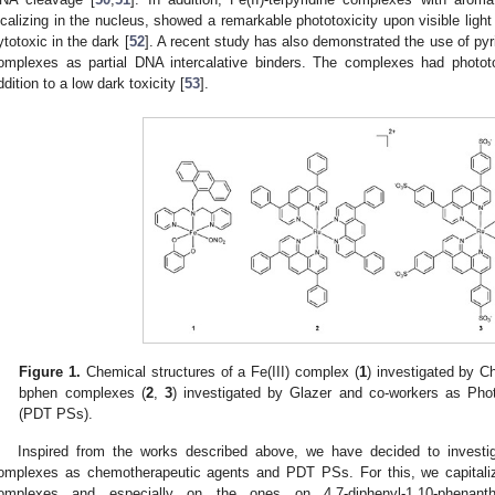
ocalizing in the nucleus, showed a remarkable phototoxicity upon visible light i
ytotoxic in the dark [
52
]. A recent study has also demonstrated the use of pyr
omplexes as partial DNA intercalative binders. The complexes had phototoxic
ddition to a low dark toxicity [
53
].
Figure 1.
Chemical structures of a Fe(III) complex (
1
) investigated by C
bphen complexes (
2
,
3
) investigated by Glazer and co-workers as Pho
(PDT PSs).
Inspired from the works described above, we have decided to investigat
omplexes as chemotherapeutic agents and PDT PSs. For this, we capitaliz
omplexes and especially on the ones on 4,7-diphenyl-1,10-phenanthr