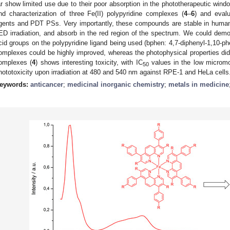
ar show limited use due to their poor absorption in the phototherapeutic windo
nd characterization of three Fe(II) polypyridine complexes (
4
–
6
) and evalu
gents and PDT PSs. Very importantly, these compounds are stable in huma
ED irradiation, and absorb in the red region of the spectrum. We could demon
cid groups on the polypyridine ligand being used (bphen: 4,7-diphenyl-1,10-phen
omplexes could be highly improved, whereas the photophysical properties did 
omplexes (
4
) shows interesting toxicity, with IC
values in the low micromo
50
hototoxicity upon irradiation at 480 and 540 nm against RPE-1 and HeLa cells
eywords:
anticancer
;
medicinal inorganic chemistry
;
metals in medicine