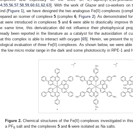
54
,
55
,
56
,
57
,
58
,
59
,
60
,
61
,
62
,
63
]. With the work of Glazer and co-workers on
ind (
Figure 1
), we have designed the two analogous Fe(II) complexes (com
repared an isomer of complexe
5
(complex
6
,
Figure 2
). As demonstrated for
hat were introduced in complexes
5
and
6
were able to drastically improve th
he same time, this derivatization did not influence their photophysical prop
lready been reported in the literature as a catalyst for the autoxidation of
hat this complex is able to interact with oxygen [
65
]. Herein, we present the s
iological evaluation of three Fe(II) complexes. As shown below, we were able
n the low micro molar range in the dark and some phototoxicity in RPE-1 and 
Figure 2.
Chemical structures of the Fe(II) complexes investigated in t
a PF
salt and the complexes
5
and
6
were isolated as Na salts.
6