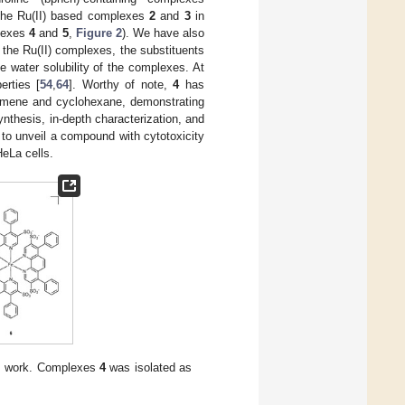
 the Ru(II) based complexes
2
and
3
in
plexes
4
and
5
,
Figure 2
). We have also
 the Ru(II) complexes, the substituents
e water solubility of the complexes. At
erties [
54
,
64
]. Worthy of note,
4
has
 cumene and cyclohexane, demonstrating
ynthesis, in-depth characterization, and
 to unveil a compound with cytotoxicity
HeLa cells.
his work. Complexes
4
was isolated as