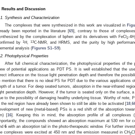
. Results and Discussion
.1. Synthesis and Characterization
The complexes that were synthesized in this work are visualized in
Figu
lready been reported in the literature [
65
], contrary to those of complex
ynthesized by the complexation of bphen and its derivatives with FeCl
·4H
2
1
13
onfirmed by
H,
C-NMR, and HRMS, and the purity by high performanc
lemental analysis (
Figures S1–S9
).
.2. Photophysical Properties
After full chemical characterization, the photophysical properties of th
iew of potential applications as PDT PS. It is well established that the 
irect influence on the tissue light penetration depth and therefore the possibil
o mention that there is no ideal PS for PDT due to the various applications of
epth of a tumor. For deep seated tumors, absorption in the near-infrared regio
ight penetration depth. However, if the tumor is seated only on the surface, 
ue to the possibility of damaging healthy underlying tissue. Worthy of note, P
n the red region have already been shown to still be able to be activated [
18
,
6
evelopment of new (metal-based) PSs is a red shift of the absorption towa
m) [
16
]. Keeping this in mind, the absorption profile of all complexes (
mportantly, the compounds showed an absorption maximum at 530 nm for 
nd
6
with an absorption tail in the photo-therapeutic window. For further invest
he complexes were excited at 450 nm and the emission measured in CH
C
3