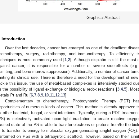
Graphical Abstract
. Introduction
Over the last decades, cancer has emerged as one of the deadliest diseas
hemotherapy, surgery, radiotherapy, and immunotherapy. To efficiently 
echniques is most commonly used [
1
,
2
]. Although cisplatin is still the mo
gainst cancer, it is responsible for a number of severe side-effects (e
omiting, and bone marrow suppression). Additionally, a number of cancer tumors
imiting its clinical use. There is therefore a need for the development of n
ackle this issue, the use of metal-based complexes is intensively studied due t
s the possibility of ligand exchange or biological redox reactions [
3
,
4
,
5
]. Mos
etals Pt and Ru [
6
,
7
,
8
,
9
,
10
,
11
,
12
,
13
].
Complementary to chemotherapy, Photodynamic Therapy (PDT) has
pportunities of numerous kinds of cancer. This method is already approved to 
s other bacterial, fungal, or viral infections. Typically, during a PDT treatmen
PS) is selectively activated upon light irradiation to create reactive oxy
xcited state of the PS is able to transfer electrons or protons from/to the bio
1
r to transfer its energy to molecular oxygen generating singlet oxygen (
O
)
2
erformed on PSs with a tetrapyrrolic scaffold. However, based on their simi