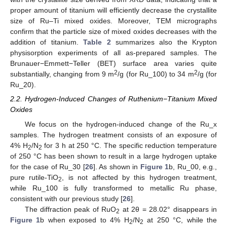
proper amount of titanium will efficiently decrease the crystallite
size of Ru–Ti mixed oxides. Moreover, TEM micrographs
confirm that the particle size of mixed oxides decreases with the
addition of titanium.
Table 2
summarizes also the Krypton
physisorption experiments of all as-prepared samples. The
Brunauer−Emmett−Teller (BET) surface area varies quite
2
2
substantially, changing from 9 m
/g (for Ru_100) to 34 m
/g (for
Ru_20).
2.2. Hydrogen-Induced Changes of Ruthenium−Titanium Mixed
Oxides
We focus on the hydrogen-induced change of the Ru_x
samples. The hydrogen treatment consists of an exposure of
4% H
/N
for 3 h at 250 °C. The specific reduction temperature
2
2
of 250 °C has been shown to result in a large hydrogen uptake
for the case of Ru_30 [
26
]. As shown in
Figure 1
b, Ru_00, e.g.,
pure rutile-TiO
, is not affected by this hydrogen treatment,
2
while Ru_100 is fully transformed to metallic Ru phase,
consistent with our previous study [
26
].
The diffraction peak of RuO
at 2θ = 28.02° disappears in
2
Figure 1
b when exposed to 4% H
/N
at 250 °C, while the
2
2