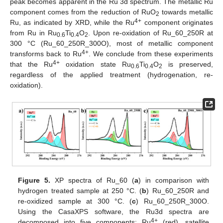
peak becomes apparent in the Ru 3d spectrum. The metallic Ru
component comes from the reduction of RuO
towards metallic
2
4+
Ru, as indicated by XRD, while the Ru
component originates
from Ru in Ru
Ti
O
. Upon re-oxidation of Ru_60_250R at
0.6
0.4
2
300 °C (Ru_60_250R_300O), most of metallic component
4+
transforms back to Ru
. We conclude from these experiments
4+
that the Ru
oxidation state Ru
Ti
O
is preserved,
0.6
0.4
2
regardless of the applied treatment (hydrogenation, re-
oxidation).
Figure 5.
XP spectra of Ru_60 (
a
) in comparison with
hydrogen treated sample at 250 °C. (
b
) Ru_60_250R and
re-oxidized sample at 300 °C. (
c
) Ru_60_250R_300O.
Using the CasaXPS software, the Ru3d spectra are
4+
decomposed into five components: Ru
(red), satellite