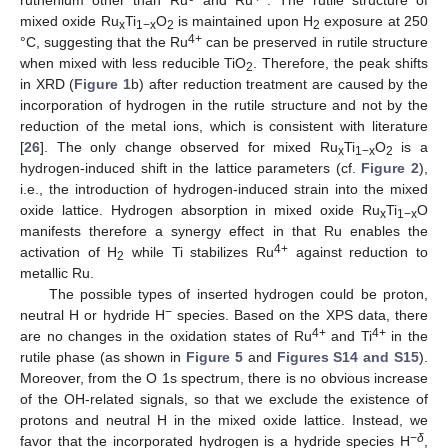
ruthenium other than Ru
and Ru
. The rutile structure of
mixed oxide Ru
Ti
O
is maintained upon H
exposure at 250
x
1−x
2
2
4+
°C, suggesting that the Ru
can be preserved in rutile structure
when mixed with less reducible TiO
. Therefore, the peak shifts
2
in XRD (
Figure 1
b) after reduction treatment are caused by the
incorporation of hydrogen in the rutile structure and not by the
reduction of the metal ions, which is consistent with literature
[
26
]. The only change observed for mixed Ru
Ti
O
is a
x
1−x
2
hydrogen-induced shift in the lattice parameters (cf.
Figure 2
),
i.e., the introduction of hydrogen-induced strain into the mixed
oxide lattice. Hydrogen absorption in mixed oxide Ru
Ti
O
x
1−x
manifests therefore a synergy effect in that Ru enables the
4+
activation of H
while Ti stabilizes Ru
against reduction to
2
metallic Ru.
The possible types of inserted hydrogen could be proton,
−
neutral H or hydride H
species. Based on the XPS data, there
4+
4+
are no changes in the oxidation states of Ru
and Ti
in the
rutile phase (as shown in
Figure 5
and
Figures S14 and S15
).
Moreover, from the O 1s spectrum, there is no obvious increase
of the OH-related signals, so that we exclude the existence of
protons and neutral H in the mixed oxide lattice. Instead, we
−
δ
favor that the incorporated hydrogen is a hydride species H
,