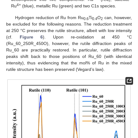
4+
Ru
(blue), metallic Ru (green) and two C1s species.
Hydrogen reduction of Ru from Ru
Ti
O
can, however,
0.6
0.4
2
be excluded for the following reasons. The reduction treatment
at 250 °C preserves the rutile structure, albeit with low intensity
(cf.
Figure 6
). Upon re-oxidation at 450 °C
(Ru_60_250R_450O), however, the rutile diffraction peaks of
Ru_60 are practically restored. In particular, rutile diffraction
peaks shift back to those positions of Ru_60 (with identical
intensity), thus evidencing that the mol% of Ru in the mixed
rutile structure has been preserved (Vegard’s law).