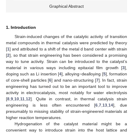
Graphical Abstract
1. Introduction
Strain-induced changes of the catalytic activity of transition
metal compounds in thermal catalysis were predicted by theory
[
1
] and attributed to a shift of the metal d band center with strain
[
2
], so that strain engineering has been considered a promising
way to tune activity. Strain can be introduced to the catalyst’s
material in various ways including epitaxial film growth [
3
],
doping such as Li insertion [
4
], alloying−dealloying [
5
], formation
of core-shell particles [
6
] and nano-structuring [
7
]. In fact, strain
engineering has turned out to be an important tool to improve
activity in electrocatalysis, most notably for water electrolysis
[
8
,
9
,
10
,
11
,
12
]. Quite in contrast, in thermal catalysis strain
engineering is less often encountered [
6
,
7
,
13
,
14
], due
presumably to missing stability of strain-engineered materials at
higher reaction temperatures.
Hydrogenation of the catalyst material might be a
convenient way to introduce strain into the host lattice and