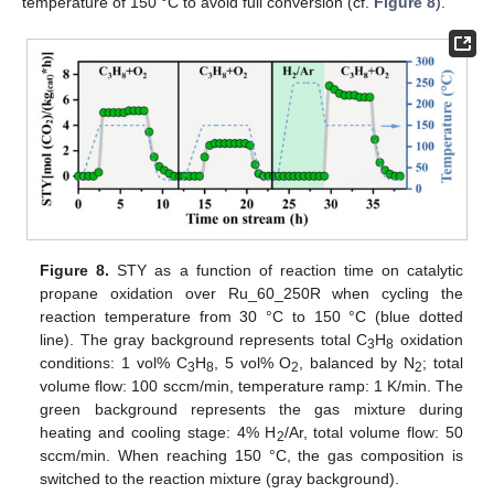
temperature of 150 °C to avoid full conversion (cf.
Figure 8
).
Figure 8.
STY as a function of reaction time on catalytic
propane oxidation over Ru_60_250R when cycling the
reaction temperature from 30 °C to 150 °C (blue dotted
line). The gray background represents total C
H
oxidation
3
8
conditions: 1 vol% C
H
, 5 vol% O
, balanced by N
; total
3
8
2
2
volume flow: 100 sccm/min, temperature ramp: 1 K/min. The
green background represents the gas mixture during
heating and cooling stage: 4% H
/Ar, total volume flow: 50
2
sccm/min. When reaching 150 °C, the gas composition is
switched to the reaction mixture (gray background).