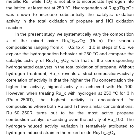
metallic Ru, while TiO
is not able to incorporate hydrogen into
2
the lattice, at least not at 250 °C. Hydrogenation of Ru
Ti
O
0.3
0.7
2
was shown to increase substantially the catalytic oxidation
activity in the total oxidation of propane and HCl oxidation
reaction.
In the present study, we systematically vary the composition
x
of the mixed oxide Ru
Ti
O
(Ru_x). For various
x
1−x
2
compositions ranging from
x
= 0.2 to
x
= 1.0 in steps of 0.1, we
explore the hydrogenation behavior at 250 °C and compare the
catalytic activity of Ru
Ti
O
with that of the corresponding
x
1−x
2
hydrogenated catalysts in the total oxidation of propane. Without
hydrogen treatment, Ru_x reveals a strict composition−activity
correlation of activity in that the higher the Ru concentration the
higher the activity; highest activity is achieved with Ru_100.
However, when treating Ru_x with hydrogen at 250 °C for 3 h
(Ru_x_250R), the highest activity is encountered for
compositions where both Ru and Ti have similar concentrations.
Ru_60_250R turns out to be the most active propane
combustion catalyst exceeding even the activity of Ru_100. The
hydrogen-induced activity variation is tentatively attributed to
hydrogen-induced strain in the mixed oxide Ru
Ti
O
.
x
1−x
2