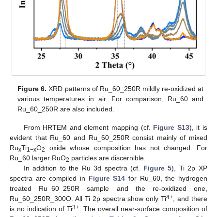
Figure 6.
XRD patterns of Ru_60_250R mildly re-oxidized at
various temperatures in air. For comparison, Ru_60 and
Ru_60_250R are also included.
From HRTEM and element mapping (cf.
Figure S13
), it is
evident that Ru_60 and Ru_60_250R consist mainly of mixed
Ru
Ti
O
oxide whose composition has not changed. For
x
1−x
2
Ru_60 larger RuO
particles are discernible.
2
In addition to the Ru 3d spectra (cf.
Figure 5
), Ti 2p XP
spectra are compiled in
Figure S14
for Ru_60, the hydrogen
treated Ru_60_250R sample and the re-oxidized one,
4+
Ru_60_250R_300O. All Ti 2p spectra show only Ti
, and there
3+
is no indication of Ti
. The overall near-surface composition of