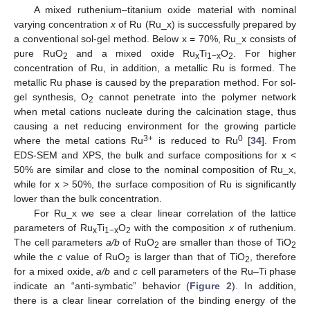
A mixed ruthenium–titanium oxide material with nominal
varying concentration
x
of Ru (Ru_x) is successfully prepared by
a conventional sol-gel method. Below x = 70%, Ru_x consists of
pure RuO
and a mixed oxide Ru
Ti
O
. For higher
2
x
1−x
2
concentration of Ru, in addition, a metallic Ru is formed. The
metallic Ru phase is caused by the preparation method. For sol-
gel synthesis, O
cannot penetrate into the polymer network
2
when metal cations nucleate during the calcination stage, thus
causing a net reducing environment for the growing particle
3+
0
where the metal cations Ru
is reduced to Ru
[
34
]. From
EDS-SEM and XPS, the bulk and surface compositions for x <
50% are similar and close to the nominal composition of Ru_x,
while for x > 50%, the surface composition of Ru is significantly
lower than the bulk concentration.
For Ru_x we see a clear linear correlation of the lattice
parameters of Ru
Ti
O
with the composition
x
of ruthenium.
x
1−x
2
The cell parameters
a/b
of RuO
are smaller than those of TiO
2
2
while the
c
value of RuO
is larger than that of TiO
, therefore
2
2
for a mixed oxide,
a/b
and
c
cell parameters of the Ru–Ti phase
indicate an “anti-symbatic” behavior (
Figure 2
). In addition,
there is a clear linear correlation of the binding energy of the