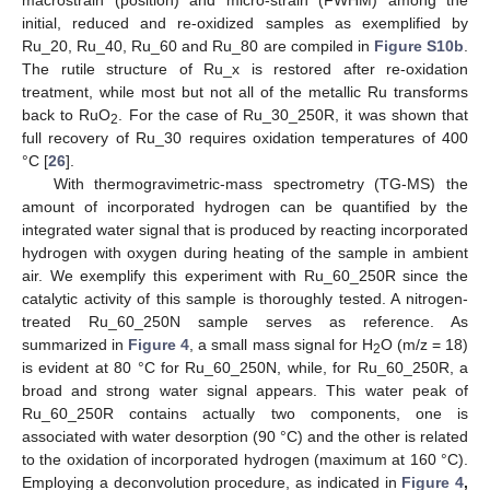
initial, reduced and re-oxidized samples as exemplified by
Ru_20, Ru_40, Ru_60 and Ru_80 are compiled in
Figure S10b
.
The rutile structure of Ru_x is restored after re-oxidation
treatment, while most but not all of the metallic Ru transforms
back to RuO
. For the case of Ru_30_250R, it was shown that
2
full recovery of Ru_30 requires oxidation temperatures of 400
°C [
26
].
With thermogravimetric-mass spectrometry (TG-MS) the
amount of incorporated hydrogen can be quantified by the
integrated water signal that is produced by reacting incorporated
hydrogen with oxygen during heating of the sample in ambient
air. We exemplify this experiment with Ru_60_250R since the
catalytic activity of this sample is thoroughly tested. A nitrogen-
treated Ru_60_250N sample serves as reference. As
summarized in
Figure 4
, a small mass signal for H
O (m/z = 18)
2
is evident at 80 °C for Ru_60_250N, while, for Ru_60_250R, a
broad and strong water signal appears. This water peak of
Ru_60_250R contains actually two components, one is
associated with water desorption (90 °C) and the other is related
to the oxidation of incorporated hydrogen (maximum at 160 °C).
Employing a deconvolution procedure, as indicated in
Figure 4
,