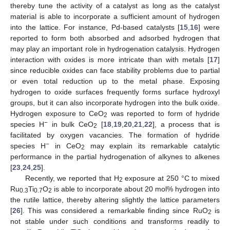
thereby tune the activity of a catalyst as long as the catalyst
material is able to incorporate a sufficient amount of hydrogen
into the lattice. For instance, Pd-based catalysts [
15
,
16
] were
reported to form both absorbed and adsorbed hydrogen that
may play an important role in hydrogenation catalysis. Hydrogen
interaction with oxides is more intricate than with metals [
17
]
since reducible oxides can face stability problems due to partial
or even total reduction up to the metal phase. Exposing
hydrogen to oxide surfaces frequently forms surface hydroxyl
groups, but it can also incorporate hydrogen into the bulk oxide.
Hydrogen exposure to CeO
was reported to form of hydride
2
−
species H
in bulk CeO
[
18
,
19
,
20
,
21
,
22
], a process that is
2
facilitated by oxygen vacancies. The formation of hydride
−
species H
in CeO
may explain its remarkable catalytic
2
performance in the partial hydrogenation of alkynes to alkenes
[
23
,
24
,
25
].
Recently, we reported that H
exposure at 250 °C to mixed
2
Ru
Ti
O
is able to incorporate about 20 mol% hydrogen into
0.3
0.7
2
the rutile lattice, thereby altering slightly the lattice parameters
[
26
]. This was considered a remarkable finding since RuO
is
2
not stable under such conditions and transforms readily to