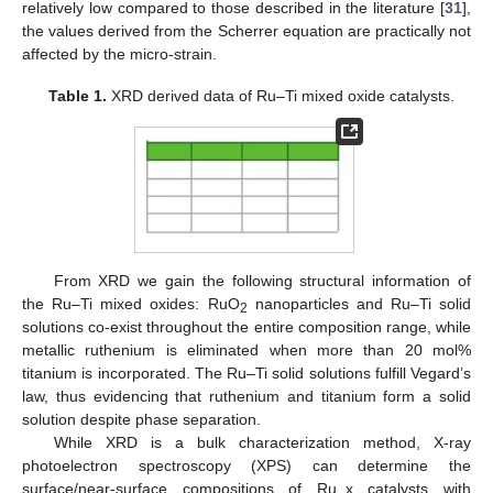
relatively low compared to those described in the literature [
31
],
the values derived from the Scherrer equation are practically not
affected by the micro-strain.
Table 1.
XRD derived data of Ru–Ti mixed oxide catalysts.
From XRD we gain the following structural information of
the Ru–Ti mixed oxides: RuO
nanoparticles and Ru–Ti solid
2
solutions co-exist throughout the entire composition range, while
metallic ruthenium is eliminated when more than 20 mol%
titanium is incorporated. The Ru–Ti solid solutions fulfill Vegard’s
law, thus evidencing that ruthenium and titanium form a solid
solution despite phase separation.
While XRD is a bulk characterization method, X-ray
photoelectron spectroscopy (XPS) can determine the
surface/near-surface compositions of Ru_x catalysts with