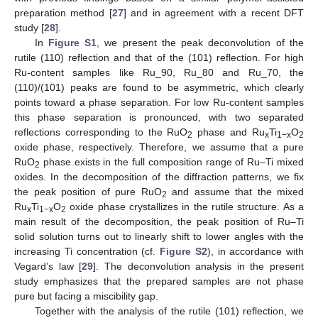
preparation method [
27
] and in agreement with a recent DFT
study [
28
].
In
Figure S1
, we present the peak deconvolution of the
rutile (110) reflection and that of the (101) reflection. For high
Ru-content samples like Ru_90, Ru_80 and Ru_70, the
(110)/(101) peaks are found to be asymmetric, which clearly
points toward a phase separation. For low Ru-content samples
this phase separation is pronounced, with two separated
reflections corresponding to the RuO
phase and Ru
Ti
O
2
x
1−x
2
oxide phase, respectively. Therefore, we assume that a pure
RuO
phase exists in the full composition range of Ru–Ti mixed
2
oxides. In the decomposition of the diffraction patterns, we fix
the peak position of pure RuO
and assume that the mixed
2
Ru
Ti
O
oxide phase crystallizes in the rutile structure. As a
x
1−x
2
main result of the decomposition, the peak position of Ru–Ti
solid solution turns out to linearly shift to lower angles with the
increasing Ti concentration (cf.
Figure S2
), in accordance with
Vegard’s law [
29
]. The deconvolution analysis in the present
study emphasizes that the prepared samples are not phase
pure but facing a miscibility gap.
Together with the analysis of the rutile (101) reflection, we