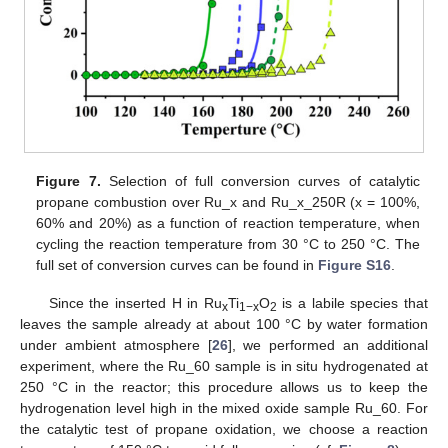
Figure 7.
Selection of full conversion curves of catalytic
propane combustion over Ru_x and Ru_x_250R (x = 100%,
60% and 20%) as a function of reaction temperature, when
cycling the reaction temperature from 30 °C to 250 °C. The
full set of conversion curves can be found in
Figure S16
.
Since the inserted H in Ru
Ti
O
is a labile species that
x
1−x
2
leaves the sample already at about 100 °C by water formation
under ambient atmosphere [
26
], we performed an additional
experiment, where the Ru_60 sample is in situ hydrogenated at
250 °C in the reactor; this procedure allows us to keep the
hydrogenation level high in the mixed oxide sample Ru_60. For
the catalytic test of propane oxidation, we choose a reaction