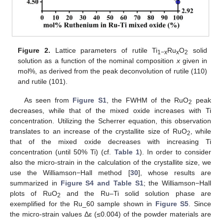
Figure 2.
Lattice parameters of rutile Ti
Ru
O
solid
1−x
x
2
solution as a function of the nominal composition
x
given in
mol%, as derived from the peak deconvolution of rutile (110)
and rutile (101).
As seen from
Figure S1
, the FWHM of the RuO
peak
2
decreases, while that of the mixed oxide increases with Ti
concentration. Utilizing the Scherrer equation, this observation
translates to an increase of the crystallite size of RuO
, while
2
that of the mixed oxide decreases with increasing Ti
concentration (until 50% Ti) (cf.
Table 1
). In order to consider
also the micro-strain in the calculation of the crystallite size, we
use the Williamson−Hall method [
30
], whose results are
summarized in
Figure S4 and Table S1
; the Williamson−Hall
plots of RuO
and the Ru–Ti solid solution phase are
2
exemplified for the Ru_60 sample shown in
Figure S5
. Since
the micro-strain values Δε (≤0.004) of the powder materials are