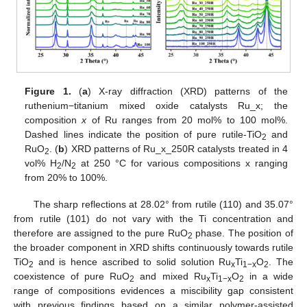
Figure 1.
(
a
) X-ray diffraction (XRD) patterns of the
ruthenium−titanium mixed oxide catalysts Ru_x; the
composition
x
of Ru ranges from 20 mol% to 100 mol%.
Dashed lines indicate the position of pure rutile-TiO
and
2
RuO
. (
b
) XRD patterns of Ru_x_250R catalysts treated in 4
2
vol% H
/N
at 250 °C for various compositions x ranging
2
2
from 20% to 100%.
The sharp reflections at 28.02° from rutile (110) and 35.07°
from rutile (101) do not vary with the Ti concentration and
therefore are assigned to the pure RuO
phase. The position of
2
the broader component in XRD shifts continuously towards rutile
TiO
and is hence ascribed to solid solution Ru
Ti
O
. The
2
x
1−x
2
coexistence of pure RuO
and mixed Ru
Ti
O
in a wide
2
x
1−x
2
range of compositions evidences a miscibility gap consistent
with previous findings based on a similar polymer-assisted