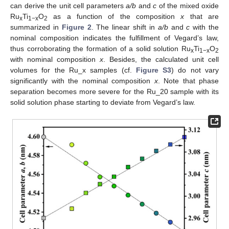
can derive the unit cell parameters
a/b
and
c
of the mixed oxide
Ru
Ti
O
as a function of the composition
x
that are
x
1−x
2
summarized in
Figure 2
. The linear shift in
a/b
and
c
with the
nominal composition indicates the fulfillment of Vegard’s law,
thus corroborating the formation of a solid solution Ru
Ti
O
x
1−x
2
with nominal composition
x
. Besides, the calculated unit cell
volumes for the Ru_x samples (cf.
Figure S3
) do not vary
significantly with the nominal composition
x
. Note that phase
separation becomes more severe for the Ru_20 sample with its
solid solution phase starting to deviate from Vegard’s law.