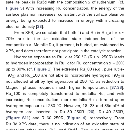
satellite peak in Ru3d with the composition
x
of ruthenium. (cf.
Figure 3
) With increasing Ru concentration, the energy of the
surface plasmon increases, consistent with the surface plasmon
energy being expected to increase in energy with increasing
electron density [
33
].
From XPS, we conclude that both Ti and Ru in Ru_x for x ≤
70% are in the 4+ oxidation state independent of the
composition
x
. Metallic Ru, if present, is buried, as evidenced by
XPS, and does therefore not participate in the catalytic reaction.
Hydrogen exposure to Ru_x at 250 °C (Ru_x_250R) leads
to hydrogen incorporation in Ru_x for Ru concentration x = 20%
up to 80%. (cf.
Figure 1
) The extremes Ru_00 (e.g., pure rutile-
TiO
) and Ru_100 are not able to incorporate hydrogen: TiO
is
2
2
not affected at all by hydrogenation at 250 °C, as reduction to
Magneli phases requires much higher temperatures [
37
,
38
].
Ru_100 is completely transformed to metallic Ru, and with
increasing Ru concentration, more metallic Ru is formed upon
hydrogen exposure at 250 °C. However, 18, 23 and 35mol% of
hydrogen are inserted in Ru_30_250R [
26
], Ru_40_250R,
(
Figure S11
) and R_60_250R, (
Figure 4
), respectively. From
Ru 3d XPS data, there is no indication of an oxidation state of
0
4+