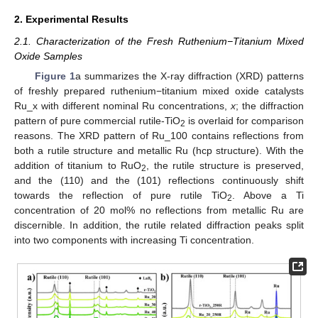
2. Experimental Results
2.1. Characterization of the Fresh Ruthenium−Titanium Mixed
Oxide Samples
Figure 1
a summarizes the X-ray diffraction (XRD) patterns
of freshly prepared ruthenium−titanium mixed oxide catalysts
Ru_x with different nominal Ru concentrations,
x
; the diffraction
pattern of pure commercial rutile-TiO
is overlaid for comparison
2
reasons. The XRD pattern of Ru_100 contains reflections from
both a rutile structure and metallic Ru (hcp structure). With the
addition of titanium to RuO
, the rutile structure is preserved,
2
and the (110) and the (101) reflections continuously shift
towards the reflection of pure rutile TiO
. Above a Ti
2
concentration of 20 mol% no reflections from metallic Ru are
discernible. In addition, the rutile related diffraction peaks split
into two components with increasing Ti concentration.