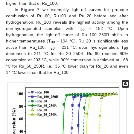
higher than that of Ru_100.
In
Figure 7
we exemplify light-off curves for propane
combustion of Ru_60, Ru100 and Ru_20 before and after
hydrogenation. Ru_100 reveals the highest activity among the
non-hydrogenated samples with T
= 182 °C. Upon
90
hydrogenation, the light-off curve of Ru_100_250R shifts to
higher temperatures (T
= 194 °C). Ru_20 is significantly less
90
active than Ru_100; T
= 231 °C; upon hydrogenation, T
90
90
decreases to 211 °C for Ru_20_250R. Ru_60 reaches 90%
conversion at 203 °C, while 90% conversion is achieved at 168
°C for Ru_60_250R, i.e., 35 °C lower than for Ru_20 and even
14 °C lower than that for Ru_100.