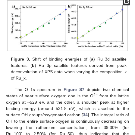
Figure 3.
Shift of binding energies of (
a
) Ru 3d satellite
features. (
b
) Ru 3p satellite features derived from peak
deconvolution of XPS data when varying the composition
x
of Ru_x.
The O 1s spectrum in
Figure S7
depicts two chemical
2−
states of near surface oxygen: one is the O
from the lattice
oxygen at ~529 eV, and the other, a shoulder peak at higher
binding energy (around 531.8 eV), which is ascribed to the
surface OH groups/oxygenated carbon [
34
]. The integral ratio of
OH to the entire surface oxygen is continuously decreasing on
lowering the ruthenium concentration, from 39.30% (for
Ru_100) to 2.50% (for Ru_50), thus indicating that the