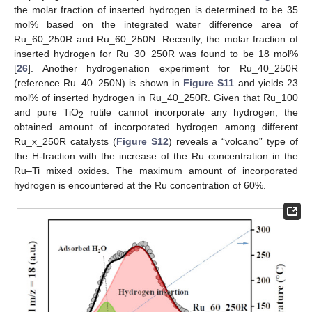
the molar fraction of inserted hydrogen is determined to be 35
mol% based on the integrated water difference area of
Ru_60_250R and Ru_60_250N. Recently, the molar fraction of
inserted hydrogen for Ru_30_250R was found to be 18 mol%
[
26
]. Another hydrogenation experiment for Ru_40_250R
(reference Ru_40_250N) is shown in
Figure S11
and yields 23
mol% of inserted hydrogen in Ru_40_250R. Given that Ru_100
and pure TiO
rutile cannot incorporate any hydrogen, the
2
obtained amount of incorporated hydrogen among different
Ru_x_250R catalysts (
Figure S12
) reveals a “volcano” type of
the H-fraction with the increase of the Ru concentration in the
Ru–Ti mixed oxides. The maximum amount of incorporated
hydrogen is encountered at the Ru concentration of 60%.