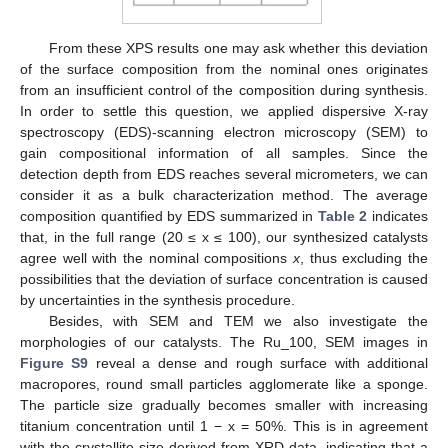
From these XPS results one may ask whether this deviation
of the surface composition from the nominal ones originates
from an insufficient control of the composition during synthesis.
In order to settle this question, we applied dispersive X-ray
spectroscopy (EDS)-scanning electron microscopy (SEM) to
gain compositional information of all samples. Since the
detection depth from EDS reaches several micrometers, we can
consider it as a bulk characterization method. The average
composition quantified by EDS summarized in
Table 2
indicates
that, in the full range (20 ≤ x ≤ 100), our synthesized catalysts
agree well with the nominal compositions
x
, thus excluding the
possibilities that the deviation of surface concentration is caused
by uncertainties in the synthesis procedure.
Besides, with SEM and TEM we also investigate the
morphologies of our catalysts. The Ru_100, SEM images in
Figure S9
reveal a dense and rough surface with additional
macropores, round small particles agglomerate like a sponge.
The particle size gradually becomes smaller with increasing
titanium concentration until 1 − x = 50%. This is in agreement
with the crystallite size derived from XRD data, indicating that a