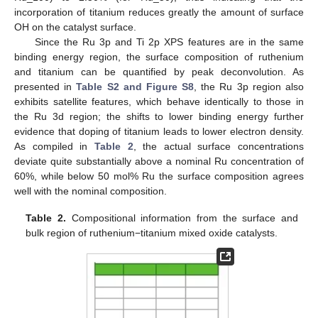
incorporation of titanium reduces greatly the amount of surface
OH on the catalyst surface.
Since the Ru 3p and Ti 2p XPS features are in the same
binding energy region, the surface composition of ruthenium
and titanium can be quantified by peak deconvolution. As
presented in
Table S2 and Figure S8
, the Ru 3p region also
exhibits satellite features, which behave identically to those in
the Ru 3d region; the shifts to lower binding energy further
evidence that doping of titanium leads to lower electron density.
As compiled in
Table 2
, the actual surface concentrations
deviate quite substantially above a nominal Ru concentration of
60%, while below 50 mol% Ru the surface composition agrees
well with the nominal composition.
Table 2.
Compositional information from the surface and
bulk region of ruthenium−titanium mixed oxide catalysts.