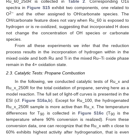
Ru_60_250R is collected in
Table 2
. Corresponding O1s
spectra in
Figure S15
exhibit two components, one related to
2−
O
and the other assigned to OH/carbonate species. The
OH/carbonate feature does not vary when Ru_60 is exposed to
hydrogen or is re-oxidized, suggesting that incorporated H does
not change the concentration of OH species or carbonate
species.
From all these experiments we infer that the reduction
process results in the incorporation of hydrogen within in the
mixed oxide and both Ru and Ti in the mixed Ru–Ti oxide phase
remain in the 4+ oxidation state.
2.3. Catalytic Tests: Propane Combustion
In the following, we conducted catalytic tests of Ru_x and
Ru_x_250R for the total oxidation of propane, serving here as a
model reaction. The full set of light-off curves is presented in the
ESI (cf.
Figure S16a,b
). Except for Ru_100, the hydrogenated
Ru_x_250R sample is more active than Ru_x. The temperature
differences for T
is collected in
Figure S16c
(T
is the
90
90
temperature where 90% conversion is realized). From these
conversion data, one can recognize that the Ru_x with x close to
60% exhibits highest activity after hydrogenation, that is even