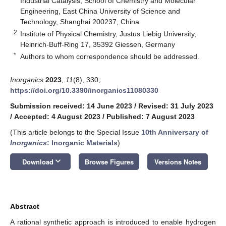
Industrial Catalysis, School of Chemistry and Molecular
Engineering, East China University of Science and
Technology, Shanghai 200237, China
2
Institute of Physical Chemistry, Justus Liebig University,
Heinrich-Buff-Ring 17, 35392 Giessen, Germany
*
Authors to whom correspondence should be addressed.
Inorganics
2023
,
11
(8), 330;
https://doi.org/10.3390/inorganics11080330
Submission received: 14 June 2023
/
Revised: 31 July 2023
/
Accepted: 4 August 2023
/
Published: 7 August 2023
(This article belongs to the Special Issue
10th Anniversary of
Inorganics
: Inorganic Materials
)
keyboard_arrow_down
Download
Browse Figures
Versions Notes
Abstract
A rational synthetic approach is introduced to enable hydrogen