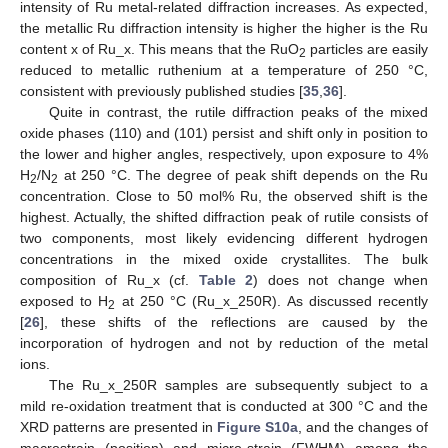
intensity of Ru metal-related diffraction increases. As expected,
the metallic Ru diffraction intensity is higher the higher is the Ru
content x of Ru_x. This means that the RuO
particles are easily
2
reduced to metallic ruthenium at a temperature of 250 °C,
consistent with previously published studies [
35
,
36
].
Quite in contrast, the rutile diffraction peaks of the mixed
oxide phases (110) and (101) persist and shift only in position to
the lower and higher angles, respectively, upon exposure to 4%
H
/N
at 250 °C. The degree of peak shift depends on the Ru
2
2
concentration. Close to 50 mol% Ru, the observed shift is the
highest. Actually, the shifted diffraction peak of rutile consists of
two components, most likely evidencing different hydrogen
concentrations in the mixed oxide crystallites. The bulk
composition of Ru_x (cf.
Table 2
) does not change when
exposed to H
at 250 °C (Ru_x_250R). As discussed recently
2
[
26
], these shifts of the reflections are caused by the
incorporation of hydrogen and not by reduction of the metal
ions.
The Ru_x_250R samples are subsequently subject to a
mild re-oxidation treatment that is conducted at 300 °C and the
XRD patterns are presented in
Figure S10a
, and the changes of
macrostrain (position) and micro-strain (FWHM) among the