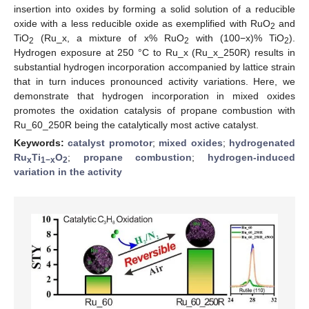
insertion into oxides by forming a solid solution of a reducible
oxide with a less reducible oxide as exemplified with RuO
and
2
TiO
(Ru_x, a mixture of x% RuO
with (100−x)% TiO
).
2
2
2
Hydrogen exposure at 250 °C to Ru_x (Ru_x_250R) results in
substantial hydrogen incorporation accompanied by lattice strain
that in turn induces pronounced activity variations. Here, we
demonstrate that hydrogen incorporation in mixed oxides
promotes the oxidation catalysis of propane combustion with
Ru_60_250R being the catalytically most active catalyst.
Keywords:
catalyst promotor
;
mixed oxides
;
hydrogenated
Ru
Ti
O
;
propane combustion
;
hydrogen-induced
x
1−x
2
variation in the activity