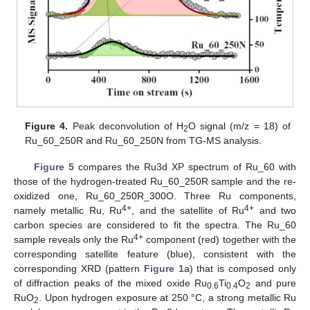
Figure 4.
Peak deconvolution of H
O signal (m/z = 18) of
2
Ru_60_250R and Ru_60_250N from TG-MS analysis.
Figure 5
compares the Ru3d XP spectrum of Ru_60 with
those of the hydrogen-treated Ru_60_250R sample and the re-
oxidized one, Ru_60_250R_300O. Three Ru components,
4+
4+
namely metallic Ru, Ru
, and the satellite of Ru
and two
carbon species are considered to fit the spectra. The Ru_60
4+
sample reveals only the Ru
component (red) together with the
corresponding satellite feature (blue), consistent with the
corresponding XRD (pattern
Figure 1
a) that is composed only
of diffraction peaks of the mixed oxide Ru
Ti
O
and pure
0.6
0.4
2
RuO
. Upon hydrogen exposure at 250 °C, a strong metallic Ru
2