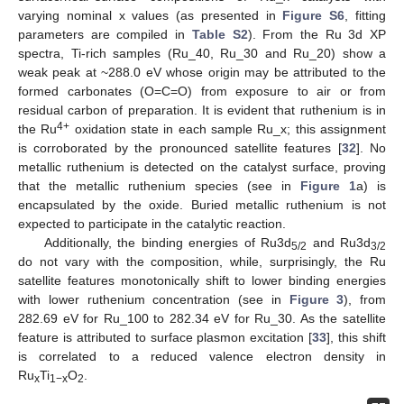
varying nominal x values (as presented in
Figure S6
, fitting
parameters are compiled in
Table S2
). From the Ru 3d XP
spectra, Ti-rich samples (Ru_40, Ru_30 and Ru_20) show a
weak peak at ~288.0 eV whose origin may be attributed to the
formed carbonates (O=C=O) from exposure to air or from
residual carbon of preparation. It is evident that ruthenium is in
4+
the Ru
oxidation state in each sample Ru_x; this assignment
is corroborated by the pronounced satellite features [
32
]. No
metallic ruthenium is detected on the catalyst surface, proving
that the metallic ruthenium species (see in
Figure 1
a) is
encapsulated by the oxide. Buried metallic ruthenium is not
expected to participate in the catalytic reaction.
Additionally, the binding energies of Ru3d
and Ru3d
5/2
3/2
do not vary with the composition, while, surprisingly, the Ru
satellite features monotonically shift to lower binding energies
with lower ruthenium concentration (see in
Figure 3
), from
282.69 eV for Ru_100 to 282.34 eV for Ru_30. As the satellite
feature is attributed to surface plasmon excitation [
33
], this shift
is correlated to a reduced valence electron density in
Ru
Ti
O
.
x
1−x
2