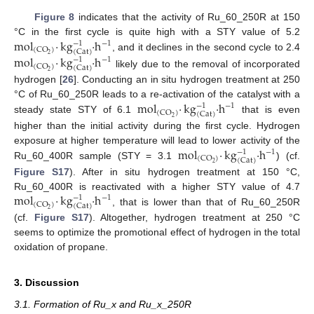
Figure 8
indicates that the activity of Ru_60_250R at 150
mol
·
kg
·
h
°C in the first cycle is quite high with a STY value of 5.2
−
1
−
1
(
CO
)
(
Cat
)
2
, and it declines in the second cycle to 2.4
mol
·
kg
·
h
−
1
−
1
(
CO
)
(
Cat
)
2
likely due to the removal of incorporated
hydrogen [
26
]. Conducting an in situ hydrogen treatment at 250
mol
·
kg
·
h
°C of Ru_60_250R leads to a re-activation of the catalyst with a
−
1
−
1
(
CO
)
(
Cat
)
2
steady state STY of 6.1
that is even
higher than the initial activity during the first cycle. Hydrogen
mol
·
kg
·
h
exposure at higher temperature will lead to lower activity of the
−
1
−
1
(
CO
)
(
Cat
)
2
Ru_60_400R sample (STY = 3.1
) (cf.
Figure S17
). After in situ hydrogen treatment at 150 °C,
mol
·
kg
·
h
Ru_60_400R is reactivated with a higher STY value of 4.7
−
1
−
1
(
CO
)
(
Cat
)
2
, that is lower than that of Ru_60_250R
(cf.
Figure S17
). Altogether, hydrogen treatment at 250 °C
seems to optimize the promotional effect of hydrogen in the total
oxidation of propane.
3. Discussion
3.1. Formation of Ru_x and Ru_x_250R