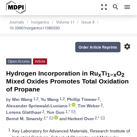
zoom_out_map
search
menu
Journals
Inorganics
Volume 11
Issue 8
10.3390/inorganics11080330
settings
Order Article Reprints
Open Access
Article
Hydrogen Incorporation in Ru
Ti
O
x
1−x
2
Mixed Oxides Promotes Total Oxidation
of Propane
1,2
1,2
2
by
Wei Wang
,
Yu Wang
,
Phillip Timmer
,
2
2
Alexander Spriewald-Luciano
,
Tim Weber
,
2
1,*
Lorena Glatthaar
,
Yun Guo
,
2,*
2,*
Bernd M. Smarsly
and
Herbert Over
1
Key Laboratory for Advanced Materials, Research Institute of