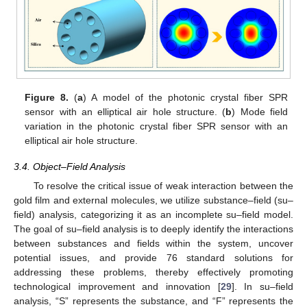
Figure 8.
(
a
) A model of the photonic crystal fiber SPR
sensor with an elliptical air hole structure. (
b
) Mode field
variation in the photonic crystal fiber SPR sensor with an
elliptical air hole structure.
3.4. Object–Field Analysis
To resolve the critical issue of weak interaction between the
gold film and external molecules, we utilize substance–field (su–
field) analysis, categorizing it as an incomplete su–field model.
The goal of su–field analysis is to deeply identify the interactions
between substances and fields within the system, uncover
potential issues, and provide 76 standard solutions for
addressing these problems, thereby effectively promoting
technological improvement and innovation [
29
]. In su–field
analysis, “S” represents the substance, and “F” represents the