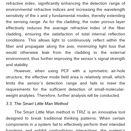
refractive index, significantly enhancing the detection range of
environmental refractive indices and increasing the wavelength
sensitivity of the x and y fundamental modes, thereby extending
the sensing range. As for the cladding, the outer porous layer
effectively reduces the average refractive index of the fiber
cladding, ensuring the satisfaction of total internal reflection
conditions. This allows light to continuously reflect within the
fiber and propagate along the axis, minimizing light loss that
would otherwise leak from the cladding to the external
environment, thus further improving the sensor’s signal strength
and stability.
However, when using PCF with a symmetric air-hole
structure, the effective mode field area is relatively small, which
limits the sensor’s detection range and fails to meet the
requirements for the sufficient detection of small-molecular-
weight analytes. Therefore, further analysis will be conducted.
3.3. The Smart Little Man Method
The Smart Little Man method in TRIZ is an innovative tool
designed to break traditional thinking patterns. When certain
components in a system fail to effectively perform their intended
functions and exhibit contradictory interactions, the system’s