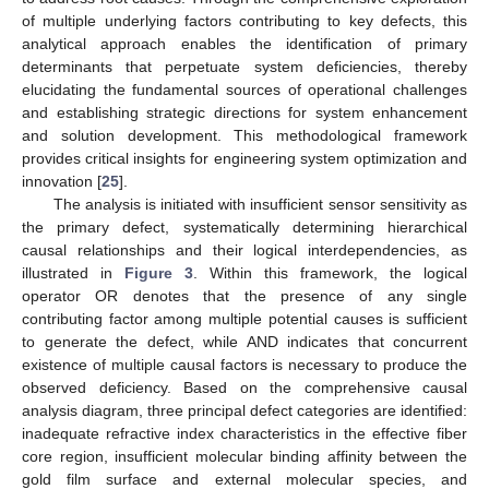
of multiple underlying factors contributing to key defects, this
analytical approach enables the identification of primary
determinants that perpetuate system deficiencies, thereby
elucidating the fundamental sources of operational challenges
and establishing strategic directions for system enhancement
and solution development. This methodological framework
provides critical insights for engineering system optimization and
innovation [
25
].
The analysis is initiated with insufficient sensor sensitivity as
the primary defect, systematically determining hierarchical
causal relationships and their logical interdependencies, as
illustrated in
Figure 3
. Within this framework, the logical
operator OR denotes that the presence of any single
contributing factor among multiple potential causes is sufficient
to generate the defect, while AND indicates that concurrent
existence of multiple causal factors is necessary to produce the
observed deficiency. Based on the comprehensive causal
analysis diagram, three principal defect categories are identified:
inadequate refractive index characteristics in the effective fiber
core region, insufficient molecular binding affinity between the
gold film surface and external molecular species, and