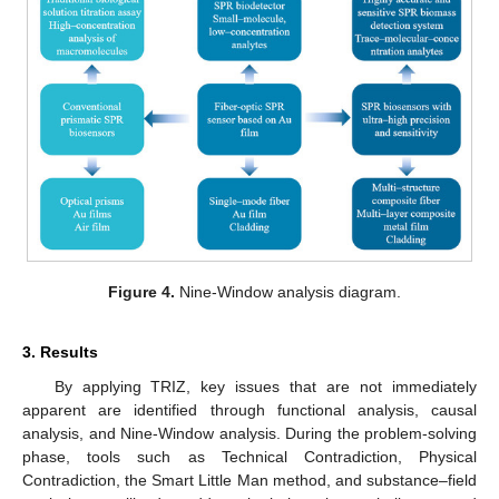
Figure 4.
Nine-Window analysis diagram.
3. Results
By applying TRIZ, key issues that are not immediately
apparent are identified through functional analysis, causal
analysis, and Nine-Window analysis. During the problem-solving
phase, tools such as Technical Contradiction, Physical
Contradiction, the Smart Little Man method, and substance–field