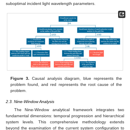
suboptimal incident light wavelength parameters.
Figure 3.
Causal analysis diagram, blue represents the
problem found, and red represents the root cause of the
problem.
2.3. Nine-Window Analysis
The Nine-Window analytical framework integrates two
fundamental dimensions: temporal progression and hierarchical
system levels. This comprehensive methodology extends
beyond the examination of the current system configuration to