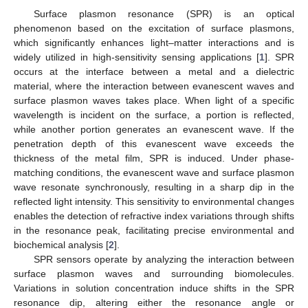
Surface plasmon resonance (SPR) is an optical
phenomenon based on the excitation of surface plasmons,
which significantly enhances light–matter interactions and is
widely utilized in high-sensitivity sensing applications [
1
]. SPR
occurs at the interface between a metal and a dielectric
material, where the interaction between evanescent waves and
surface plasmon waves takes place. When light of a specific
wavelength is incident on the surface, a portion is reflected,
while another portion generates an evanescent wave. If the
penetration depth of this evanescent wave exceeds the
thickness of the metal film, SPR is induced. Under phase-
matching conditions, the evanescent wave and surface plasmon
wave resonate synchronously, resulting in a sharp dip in the
reflected light intensity. This sensitivity to environmental changes
enables the detection of refractive index variations through shifts
in the resonance peak, facilitating precise environmental and
biochemical analysis [
2
].
SPR sensors operate by analyzing the interaction between
surface plasmon waves and surrounding biomolecules.
Variations in solution concentration induce shifts in the SPR
resonance dip, altering either the resonance angle or