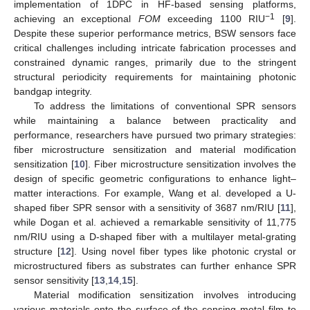
implementation of 1DPC in HF-based sensing platforms,
−1
achieving an exceptional
FOM
exceeding 1100 RIU
[
9
].
Despite these superior performance metrics, BSW sensors face
critical challenges including intricate fabrication processes and
constrained dynamic ranges, primarily due to the stringent
structural periodicity requirements for maintaining photonic
bandgap integrity.
To address the limitations of conventional SPR sensors
while maintaining a balance between practicality and
performance, researchers have pursued two primary strategies:
fiber microstructure sensitization and material modification
sensitization [
10
]. Fiber microstructure sensitization involves the
design of specific geometric configurations to enhance light–
matter interactions. For example, Wang et al. developed a U-
shaped fiber SPR sensor with a sensitivity of 3687 nm/RIU [
11
],
while Dogan et al. achieved a remarkable sensitivity of 11,775
nm/RIU using a D-shaped fiber with a multilayer metal-grating
structure [
12
]. Using novel fiber types like photonic crystal or
microstructured fibers as substrates can further enhance SPR
sensor sensitivity [
13
,
14
,
15
].
Material modification sensitization involves introducing
various materials onto the surface of the sensing metal film to