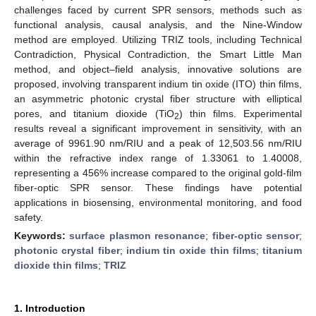
challenges faced by current SPR sensors, methods such as
functional analysis, causal analysis, and the Nine-Window
method are employed. Utilizing TRIZ tools, including Technical
Contradiction, Physical Contradiction, the Smart Little Man
method, and object–field analysis, innovative solutions are
proposed, involving transparent indium tin oxide (ITO) thin films,
an asymmetric photonic crystal fiber structure with elliptical
pores, and titanium dioxide (TiO
) thin films. Experimental
2
results reveal a significant improvement in sensitivity, with an
average of 9961.90 nm/RIU and a peak of 12,503.56 nm/RIU
within the refractive index range of 1.33061 to 1.40008,
representing a 456% increase compared to the original gold-film
fiber-optic SPR sensor. These findings have potential
applications in biosensing, environmental monitoring, and food
safety.
Keywords:
surface plasmon resonance
;
fiber-optic sensor
;
photonic crystal fiber
;
indium tin oxide thin films
;
titanium
dioxide thin films
;
TRIZ
1. Introduction