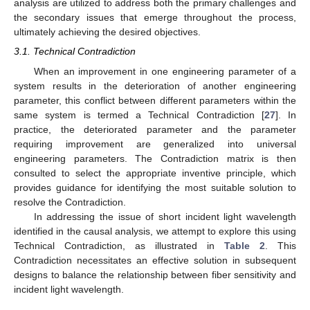
analysis are utilized to address both the primary challenges and
the secondary issues that emerge throughout the process,
ultimately achieving the desired objectives.
3.1. Technical Contradiction
When an improvement in one engineering parameter of a
system results in the deterioration of another engineering
parameter, this conflict between different parameters within the
same system is termed a Technical Contradiction [
27
]. In
practice, the deteriorated parameter and the parameter
requiring improvement are generalized into universal
engineering parameters. The Contradiction matrix is then
consulted to select the appropriate inventive principle, which
provides guidance for identifying the most suitable solution to
resolve the Contradiction.
In addressing the issue of short incident light wavelength
identified in the causal analysis, we attempt to explore this using
Technical Contradiction, as illustrated in
Table 2
. This
Contradiction necessitates an effective solution in subsequent
designs to balance the relationship between fiber sensitivity and
incident light wavelength.