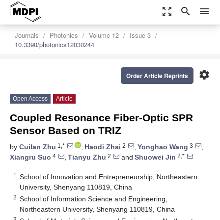
zoom_out_map
search
menu
Journals
Photonics
Volume 12
Issue 3
10.3390/photonics12030244
settings
Order Article Reprints
Open Access
Article
Coupled Resonance Fiber-Optic SPR
Sensor Based on TRIZ
1,*
2
3
by
Cuilan Zhu
,
Haodi Zhai
,
Yonghao Wang
,
4
2
2,*
Xiangru Suo
,
Tianyu Zhu
and
Shuowei Jin
1
School of Innovation and Entrepreneurship, Northeastern
University, Shenyang 110819, China
2
School of Information Science and Engineering,
Northeastern University, Shenyang 110819, China
3