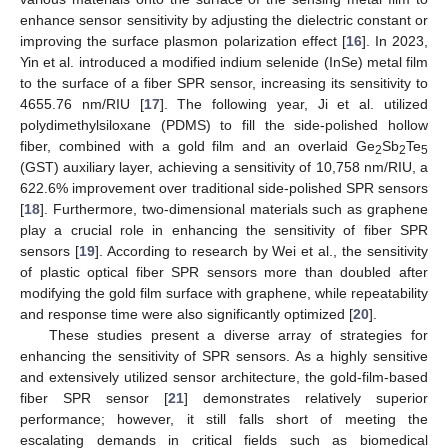
enhance sensor sensitivity by adjusting the dielectric constant or
improving the surface plasmon polarization effect [
16
]. In 2023,
Yin et al. introduced a modified indium selenide (InSe) metal film
to the surface of a fiber SPR sensor, increasing its sensitivity to
4655.76 nm/RIU [
17
]. The following year, Ji et al. utilized
polydimethylsiloxane (PDMS) to fill the side-polished hollow
fiber, combined with a gold film and an overlaid Ge
Sb
Te
2
2
5
(GST) auxiliary layer, achieving a sensitivity of 10,758 nm/RIU, a
622.6% improvement over traditional side-polished SPR sensors
[
18
]. Furthermore, two-dimensional materials such as graphene
play a crucial role in enhancing the sensitivity of fiber SPR
sensors [
19
]. According to research by Wei et al., the sensitivity
of plastic optical fiber SPR sensors more than doubled after
modifying the gold film surface with graphene, while repeatability
and response time were also significantly optimized [
20
].
These studies present a diverse array of strategies for
enhancing the sensitivity of SPR sensors. As a highly sensitive
and extensively utilized sensor architecture, the gold-film-based
fiber SPR sensor [
21
] demonstrates relatively superior
performance; however, it still falls short of meeting the
escalating demands in critical fields such as biomedical