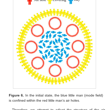
Figure 6.
In the initial state, the blue little man (mode field)
is confined within the red little man’s air holes.
Therefore, we attempt to adjust the structure of the air