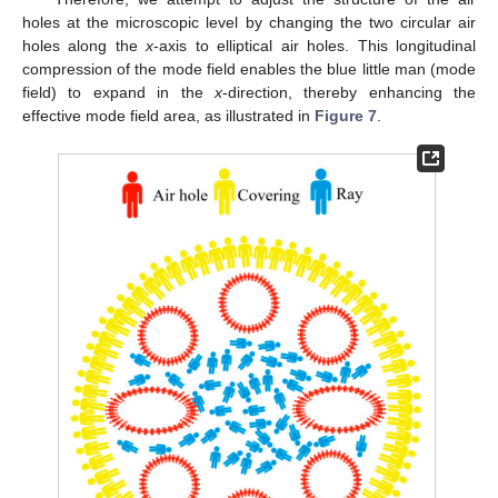
holes at the microscopic level by changing the two circular air
holes along the
x
-axis to elliptical air holes. This longitudinal
compression of the mode field enables the blue little man (mode
field) to expand in the
x
-direction, thereby enhancing the
effective mode field area, as illustrated in
Figure 7
.