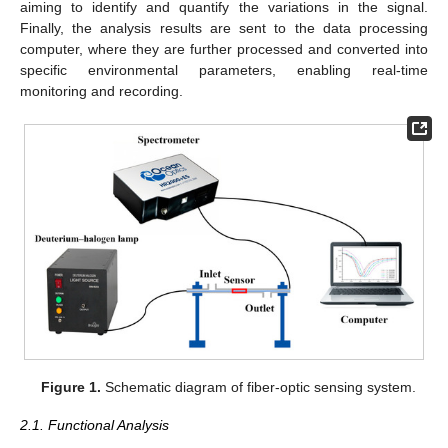
aiming to identify and quantify the variations in the signal.
Finally, the analysis results are sent to the data processing
computer, where they are further processed and converted into
specific environmental parameters, enabling real-time
monitoring and recording.
Figure 1.
Schematic diagram of fiber-optic sensing system.
2.1. Functional Analysis