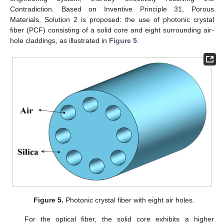
Contradiction. Based on Inventive Principle 31, Porous
Materials, Solution 2 is proposed: the use of photonic crystal
fiber (PCF) consisting of a solid core and eight surrounding air-
hole claddings, as illustrated in
Figure 5
.
Figure 5.
Photonic crystal fiber with eight air holes.
For the optical fiber, the solid core exhibits a higher