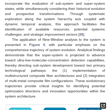
incorporate the evaluation of sub-system and super-system
states, while simultaneously considering their historical evolution
and prospective transformations. Through systematic
exploration along the system hierarchy axis coupled with
dynamic temporal analysis, this approach facilitates the
identification of available resources, potential systemic
challenges, and strategic improvement vectors [
26
].
The application of Nine-Window analysis to the system is
presented in
Figure 4
, with particular emphasis on the
comprehensive trajectory of system evolution. Analytical findings
demonstrate that the super-system is projected to advance
toward ultra-low-molecular-concentration detection capabilities,
thereby directing sub-system development toward two primary
technological pathways: the (1) implementation of
multistructured composite fiber architectures and (2) integration
of multi-metal composite film configurations. These evolutionary
trajectories provide critical insights for identifying potential
optimization directions and innovation opportunities within the
system architecture.