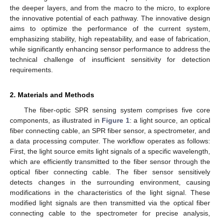
the deeper layers, and from the macro to the micro, to explore
the innovative potential of each pathway. The innovative design
aims to optimize the performance of the current system,
emphasizing stability, high repeatability, and ease of fabrication,
while significantly enhancing sensor performance to address the
technical challenge of insufficient sensitivity for detection
requirements.
2. Materials and Methods
The fiber-optic SPR sensing system comprises five core
components, as illustrated in
Figure 1
: a light source, an optical
fiber connecting cable, an SPR fiber sensor, a spectrometer, and
a data processing computer. The workflow operates as follows:
First, the light source emits light signals of a specific wavelength,
which are efficiently transmitted to the fiber sensor through the
optical fiber connecting cable. The fiber sensor sensitively
detects changes in the surrounding environment, causing
modifications in the characteristics of the light signal. These
modified light signals are then transmitted via the optical fiber
connecting cable to the spectrometer for precise analysis,