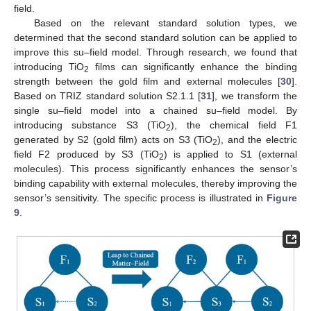
field.
Based on the relevant standard solution types, we
determined that the second standard solution can be applied to
improve this su–field model. Through research, we found that
introducing TiO
films can significantly enhance the binding
2
strength between the gold film and external molecules [
30
].
Based on TRIZ standard solution S2.1.1 [
31
], we transform the
single su–field model into a chained su–field model. By
introducing substance S3 (TiO
), the chemical field F1
2
generated by S2 (gold film) acts on S3 (TiO
), and the electric
2
field F2 produced by S3 (TiO
) is applied to S1 (external
2
molecules). This process significantly enhances the sensor’s
binding capability with external molecules, thereby improving the
sensor’s sensitivity. The specific process is illustrated in
Figure
9
.