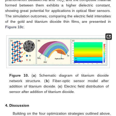
2
formed between them exhibits a higher dielectric constant,
showing great potential for applications in optical fiber sensors.
The simulation outcomes, comparing the electric field intensities
of the gold and titanium dioxide thin films, are presented in
Figure 10
c.
Figure 10.
(
a
) Schematic diagram of titanium dioxide
network structure. (
b
) Fiber-optic sensor model after
addition of titanium dioxide. (
c
) Electric field distribution of
sensor after addition of titanium dioxide.
4. Discussion
Building on the four optimization strategies outlined above,