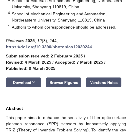
School of Materials Science and Engineering, Northeastern
University, Shenyang 110819, China
4
School of Mechanical Engineering and Automation,
Northeastern University, Shenyang 110819, China
*
Authors to whom correspondence should be addressed.
Photonics
2025
,
12
(3), 244;
https://doi.org/10.3390/photonics12030244
Submission received: 2 February 2025
/
Revised: 4 March 2025
/
Accepted: 7 March 2025
/
Published: 9 March 2025
keyboard_arrow_down
Download
Browse Figures
Versions Notes
Abstract
This paper aims to enhance the sensitivity of fiber-optic surface
plasmon resonance (SPR) sensors by innovatively applying
TRIZ (Theory of Inventive Problem Solving). To identify the key