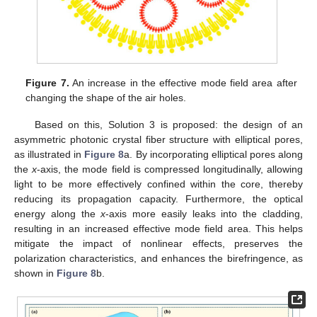
Figure 7.
An increase in the effective mode field area after
changing the shape of the air holes.
Based on this, Solution 3 is proposed: the design of an
asymmetric photonic crystal fiber structure with elliptical pores,
as illustrated in
Figure 8
a. By incorporating elliptical pores along
the
x
-axis, the mode field is compressed longitudinally, allowing
light to be more effectively confined within the core, thereby
reducing its propagation capacity. Furthermore, the optical
energy along the
x
-axis more easily leaks into the cladding,
resulting in an increased effective mode field area. This helps
mitigate the impact of nonlinear effects, preserves the
polarization characteristics, and enhances the birefringence, as
shown in
Figure 8
b.