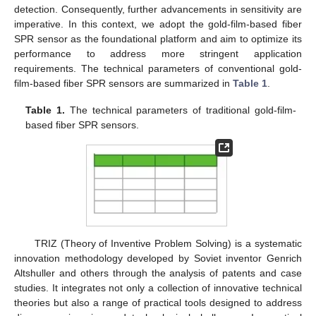
detection. Consequently, further advancements in sensitivity are
imperative. In this context, we adopt the gold-film-based fiber
SPR sensor as the foundational platform and aim to optimize its
performance to address more stringent application
requirements. The technical parameters of conventional gold-
film-based fiber SPR sensors are summarized in
Table 1
.
Table 1.
The technical parameters of traditional gold-film-
based fiber SPR sensors.
TRIZ (Theory of Inventive Problem Solving) is a systematic
innovation methodology developed by Soviet inventor Genrich
Altshuller and others through the analysis of patents and case
studies. It integrates not only a collection of innovative technical
theories but also a range of practical tools designed to address