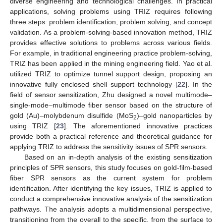
diverse engineering and technological challenges. In practical
applications, solving problems using TRIZ requires following
three steps: problem identification, problem solving, and concept
validation. As a problem-solving-based innovation method, TRIZ
provides effective solutions to problems across various fields.
For example, in traditional engineering practice problem-solving,
TRIZ has been applied in the mining engineering field. Yao et al.
utilized TRIZ to optimize tunnel support design, proposing an
innovative fully enclosed shell support technology [
22
]. In the
field of sensor sensitization, Zhu designed a novel multimode–
single-mode–multimode fiber sensor based on the structure of
gold (Au)–molybdenum disulfide (MoS
)–gold nanoparticles by
2
using TRIZ [
23
]. The aforementioned innovative practices
provide both a practical reference and theoretical guidance for
applying TRIZ to address the sensitivity issues of SPR sensors.
Based on an in-depth analysis of the existing sensitization
principles of SPR sensors, this study focuses on gold-film-based
fiber SPR sensors as the current system for problem
identification. After identifying the key issues, TRIZ is applied to
conduct a comprehensive innovative analysis of the sensitization
pathways. The analysis adopts a multidimensional perspective,
transitioning from the overall to the specific, from the surface to