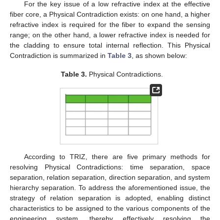
For the key issue of a low refractive index at the effective
fiber core, a Physical Contradiction exists: on one hand, a higher
refractive index is required for the fiber to expand the sensing
range; on the other hand, a lower refractive index is needed for
the cladding to ensure total internal reflection. This Physical
Contradiction is summarized in
Table 3
, as shown below:
Table 3.
Physical Contradictions.
According to TRIZ, there are five primary methods for
resolving Physical Contradictions: time separation, space
separation, relation separation, direction separation, and system
hierarchy separation. To address the aforementioned issue, the
strategy of relation separation is adopted, enabling distinct
characteristics to be assigned to the various components of the
engineering system, thereby effectively resolving the