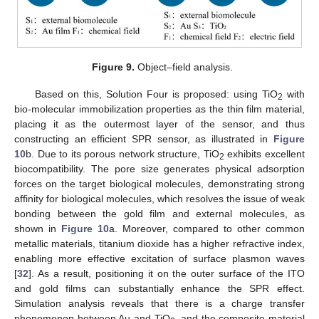
Figure 9.
Object–field analysis.
Based on this, Solution Four is proposed: using TiO
with
2
bio-molecular immobilization properties as the thin film material,
placing it as the outermost layer of the sensor, and thus
constructing an efficient SPR sensor, as illustrated in
Figure
10
b. Due to its porous network structure, TiO
exhibits excellent
2
biocompatibility. The pore size generates physical adsorption
forces on the target biological molecules, demonstrating strong
affinity for biological molecules, which resolves the issue of weak
bonding between the gold film and external molecules, as
shown in
Figure 10
a. Moreover, compared to other common
metallic materials, titanium dioxide has a higher refractive index,
enabling more effective excitation of surface plasmon waves
[
32
]. As a result, positioning it on the outer surface of the ITO
and gold films can substantially enhance the SPR effect.
Simulation analysis reveals that there is a charge transfer
phenomenon between Au and TiO
, and the composite material