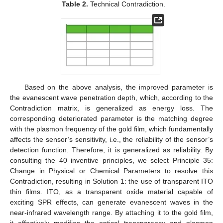
Table 2.
Technical Contradiction.
Based on the above analysis, the improved parameter is
the evanescent wave penetration depth, which, according to the
Contradiction matrix, is generalized as energy loss. The
corresponding deteriorated parameter is the matching degree
with the plasmon frequency of the gold film, which fundamentally
affects the sensor’s sensitivity, i.e., the reliability of the sensor’s
detection function. Therefore, it is generalized as reliability. By
consulting the 40 inventive principles, we select Principle 35:
Change in Physical or Chemical Parameters to resolve this
Contradiction, resulting in Solution 1: the use of transparent ITO
thin films. ITO, as a transparent oxide material capable of
exciting SPR effects, can generate evanescent waves in the
near-infrared wavelength range. By attaching it to the gold film,