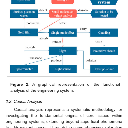
Figure 2.
A graphical representation of the functional
analysis of the engineering system.
2.2. Causal Analysis
Causal analysis represents a systematic methodology for
investigating the fundamental origins of core issues within
engineering systems, extending beyond superficial phenomena
to address root causes. Through the comprehensive exploration