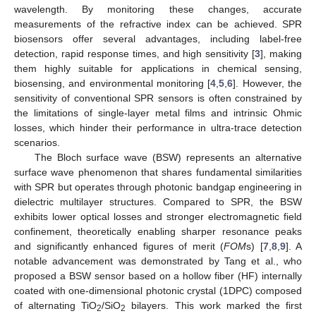
wavelength. By monitoring these changes, accurate
measurements of the refractive index can be achieved. SPR
biosensors offer several advantages, including label-free
detection, rapid response times, and high sensitivity [
3
], making
them highly suitable for applications in chemical sensing,
biosensing, and environmental monitoring [
4
,
5
,
6
]. However, the
sensitivity of conventional SPR sensors is often constrained by
the limitations of single-layer metal films and intrinsic Ohmic
losses, which hinder their performance in ultra-trace detection
scenarios.
The Bloch surface wave (BSW) represents an alternative
surface wave phenomenon that shares fundamental similarities
with SPR but operates through photonic bandgap engineering in
dielectric multilayer structures. Compared to SPR, the BSW
exhibits lower optical losses and stronger electromagnetic field
confinement, theoretically enabling sharper resonance peaks
and significantly enhanced figures of merit (
FOM
s) [
7
,
8
,
9
]. A
notable advancement was demonstrated by Tang et al., who
proposed a BSW sensor based on a hollow fiber (HF) internally
coated with one-dimensional photonic crystal (1DPC) composed
of alternating TiO
/SiO
bilayers. This work marked the first
2
2