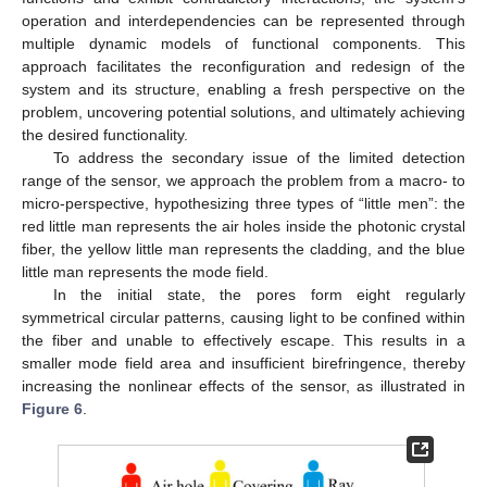
operation and interdependencies can be represented through
multiple dynamic models of functional components. This
approach facilitates the reconfiguration and redesign of the
system and its structure, enabling a fresh perspective on the
problem, uncovering potential solutions, and ultimately achieving
the desired functionality.
To address the secondary issue of the limited detection
range of the sensor, we approach the problem from a macro- to
micro-perspective, hypothesizing three types of “little men”: the
red little man represents the air holes inside the photonic crystal
fiber, the yellow little man represents the cladding, and the blue
little man represents the mode field.
In the initial state, the pores form eight regularly
symmetrical circular patterns, causing light to be confined within
the fiber and unable to effectively escape. This results in a
smaller mode field area and insufficient birefringence, thereby
increasing the nonlinear effects of the sensor, as illustrated in
Figure 6
.