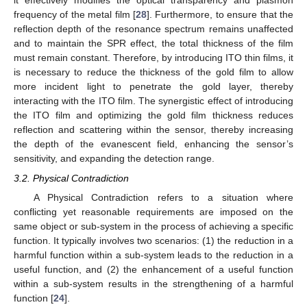
it effectively modifies the optical transparency and plasmon
frequency of the metal film [
28
]. Furthermore, to ensure that the
reflection depth of the resonance spectrum remains unaffected
and to maintain the SPR effect, the total thickness of the film
must remain constant. Therefore, by introducing ITO thin films, it
is necessary to reduce the thickness of the gold film to allow
more incident light to penetrate the gold layer, thereby
interacting with the ITO film. The synergistic effect of introducing
the ITO film and optimizing the gold film thickness reduces
reflection and scattering within the sensor, thereby increasing
the depth of the evanescent field, enhancing the sensor’s
sensitivity, and expanding the detection range.
3.2. Physical Contradiction
A Physical Contradiction refers to a situation where
conflicting yet reasonable requirements are imposed on the
same object or sub-system in the process of achieving a specific
function. It typically involves two scenarios: (1) the reduction in a
harmful function within a sub-system leads to the reduction in a
useful function, and (2) the enhancement of a useful function
within a sub-system results in the strengthening of a harmful
function [
24
].