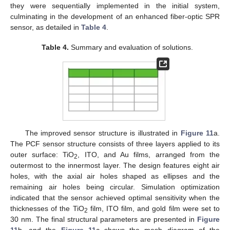
they were sequentially implemented in the initial system,
culminating in the development of an enhanced fiber-optic SPR
sensor, as detailed in
Table 4
.
Table 4.
Summary and evaluation of solutions.
The improved sensor structure is illustrated in
Figure 11
a.
The PCF sensor structure consists of three layers applied to its
outer surface: TiO
, ITO, and Au films, arranged from the
2
outermost to the innermost layer. The design features eight air
holes, with the axial air holes shaped as ellipses and the
remaining air holes being circular. Simulation optimization
indicated that the sensor achieved optimal sensitivity when the
thicknesses of the TiO
film, ITO film, and gold film were set to
2
30 nm. The final structural parameters are presented in
Figure