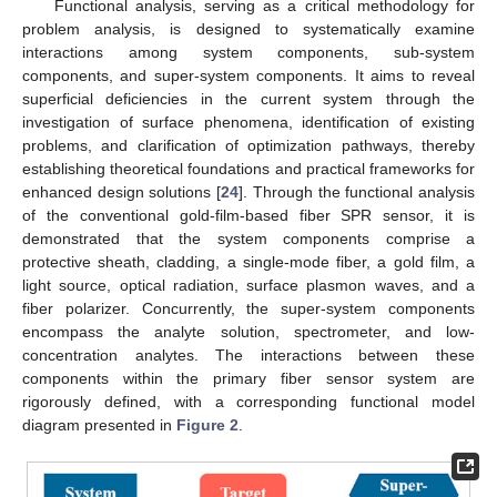
Functional analysis, serving as a critical methodology for
problem analysis, is designed to systematically examine
interactions among system components, sub-system
components, and super-system components. It aims to reveal
superficial deficiencies in the current system through the
investigation of surface phenomena, identification of existing
problems, and clarification of optimization pathways, thereby
establishing theoretical foundations and practical frameworks for
enhanced design solutions [
24
]. Through the functional analysis
of the conventional gold-film-based fiber SPR sensor, it is
demonstrated that the system components comprise a
protective sheath, cladding, a single-mode fiber, a gold film, a
light source, optical radiation, surface plasmon waves, and a
fiber polarizer. Concurrently, the super-system components
encompass the analyte solution, spectrometer, and low-
concentration analytes. The interactions between these
components within the primary fiber sensor system are
rigorously defined, with a corresponding functional model
diagram presented in
Figure 2
.