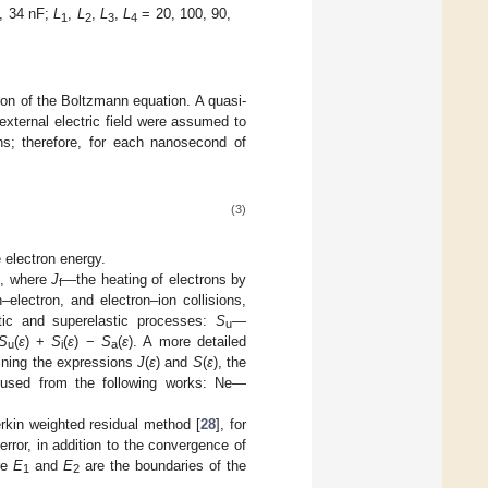
, 34 nF;
L
,
L
,
L
,
L
= 20, 100, 90,
1
2
3
4
ion of the Boltzmann equation. A quasi-
xternal electric field were assumed to
ns; therefore, for each nanosecond of
(3)
 electron energy.
), where
J
—the heating of electrons by
f
–electron, and electron–ion collisions,
tic and superelastic processes:
S
—
u
S
(
ε
) +
S
(
ε
) −
S
(
ε
). A more detailed
u
i
a
mining the expressions
J
(
ε
) and
S
(
ε
), the
e used from the following works: Ne—
rkin weighted residual method [
28
], for
rror, in addition to the convergence of
re
E
and
E
are the boundaries of the
1
2