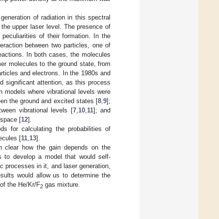
eneration of radiation in this spectral
f the upper laser level. The presence of
eculiarities of their formation. In the
eraction between two particles, one of
reactions. In both cases, the molecules
mer molecules to the ground state, from
articles and electrons. In the 1980s and
 significant attention, as this process
th models where vibrational levels were
een the ground and excited states [
8
,
9
];
tween vibrational levels [
7
,
10
,
11
]; and
 space [
12
].
 for calculating the probabilities of
ecules [
11
,
13
].
en clear how the gain depends on the
as to develop a model that would self-
c processes in it, and laser generation,
esults would allow us to determine the
 of the He/Kr/F
gas mixture.
2