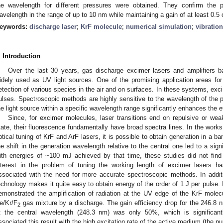
he wavelength for different pressures were obtained. They confirm the po
avelength in the range of up to 10 nm while maintaining a gain of at least 0.5
eywords:
discharge laser
;
KrF molecule
;
numerical simulation
;
vibration
. Introduction
Over the last 30 years, gas discharge excimer lasers and amplifiers 
idely used as UV light sources. One of the promising application areas fo
etection of various species in the air and on surfaces. In these systems, exc
ulses. Spectroscopic methods are highly sensitive to the wavelength of the pro
he light source within a specific wavelength range significantly enhances the 
Since, for excimer molecules, laser transitions end on repulsive or wea
tate, their fluorescence fundamentally have broad spectra lines. In the works
ptical tuning of KrF and ArF lasers, it is possible to obtain generation in a b
he shift in the generation wavelength relative to the central one led to a signi
ith energies of ~100 mJ achieved by that time, these studies did not find
nterest in the problem of tuning the working length of excimer lasers h
ssociated with the need for more accurate spectroscopic methods. In additi
echnology makes it quite easy to obtain energy of the order of 1 J per pulse. 
emonstrated the amplification of radiation at the UV edge of the KrF molec
e/Kr/F
gas mixture by a discharge. The gain efficiency drop for the 246.8 n
2
t the central wavelength (248.3 nm) was only 50%, which is significant
ssociated this result with the high excitation rate of the active medium (th