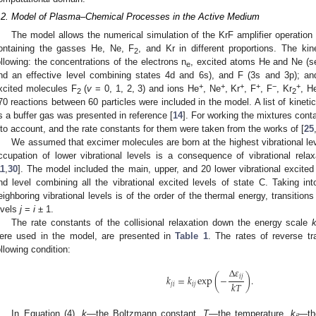
.2. Model of Plasma–Chemical Processes in the Active Medium
The model allows the numerical simulation of the KrF amplifier operation 
ontaining the gasses He, Ne, F
, and Kr in different proportions. The ki
2
ollowing: the concentrations of the electrons n
, excited atoms He and Ne (se
e
nd an effective level combining states 4d and 6s), and F (3s and 3p); and
+
+
+
+
−
+
xcited molecules F
(
v
= 0, 1, 2, 3) and ions He
, Ne
, Kr
, F
, F
, Kr
, H
2
2
70 reactions between 60 particles were included in the model. A list of kineti
s a buffer gas was presented in reference [
14
]. For working the mixtures cont
nto account, and the rate constants for them were taken from the works of [
25
We assumed that excimer molecules are born at the highest vibrational lev
ccupation of lower vibrational levels is a consequence of vibrational relaxa
11
,
30
]. The model included the main, upper, and 20 lower vibrational excited
nd level combining all the vibrational excited levels of state C. Taking in
eighboring vibrational levels is of the order of the thermal energy, transitio
evels
j
=
i
± 1.
The rate constants of the collisional relaxation down the energy scale
ere used in the model, are presented in
Table 1
. The rates of reverse tr
ollowing condition:
Δ
𝜀
𝑖
𝑗
𝑘
=
𝑘
exp
(
−
)
.
𝑘
𝑇
𝑗
𝑖
𝑖
𝑗
In Equation (4),
k
—the Boltzmann constant,
T
—the temperature,
k
—th
ij