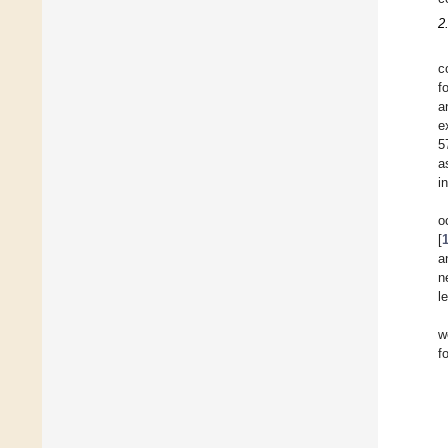
2
c
f
a
e
5
a
i
o
[
a
n
l
w
f