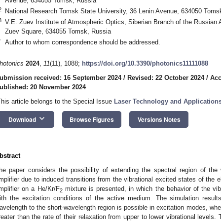
Avenue, 634055 Tomsk, Russia
2
National Research Tomsk State University, 36 Lenin Avenue, 634050 Toms
3
V.E. Zuev Institute of Atmospheric Optics, Siberian Branch of the Russia
Zuev Square, 634055 Tomsk, Russia
*
Author to whom correspondence should be addressed.
hotonics
2024
,
11
(11), 1088;
https://doi.org/10.3390/photonics11111088
ubmission received: 16 September 2024
/
Revised: 22 October 2024
/
Acc
ublished: 20 November 2024
This article belongs to the Special Issue
Laser Technology and Application
keyboard_arrow_down
Download
Browse Figures
Versions Notes
bstract
he paper considers the possibility of extending the spectral region of th
mplifier due to induced transitions from the vibrational excited states of the 
mplifier on a He/Kr/F
mixture is presented, in which the behavior of the vibr
2
ith the excitation conditions of the active medium. The simulation result
avelength to the short-wavelength region is possible in excitation modes, when
reater than the rate of their relaxation from upper to lower vibrational levels