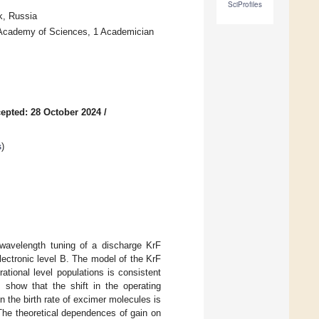
SciProfiles
k, Russia
n Academy of Sciences, 1 Academician
epted: 28 October 2024
/
s
)
e wavelength tuning of a discharge KrF
electronic level B. The model of the KrF
ational level populations is consistent
s show that the shift in the operating
 the birth rate of excimer molecules is
. The theoretical dependences of gain on