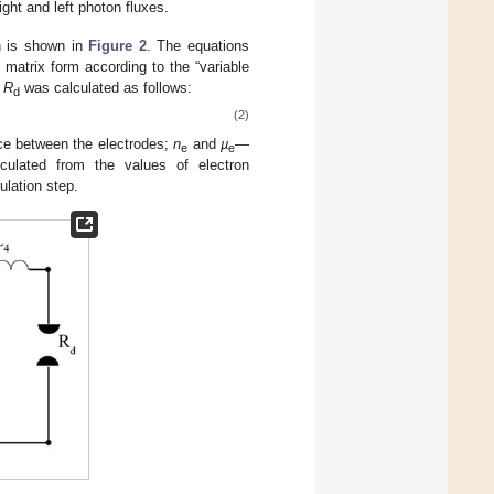
ght and left photon fluxes.
on is shown in
Figure 2
. The equations
 matrix form according to the “variable
e
R
was calculated as follows:
d
(2)
ce between the electrodes;
n
and
µ
—
e
e
ulated from the values of electron
ulation step.