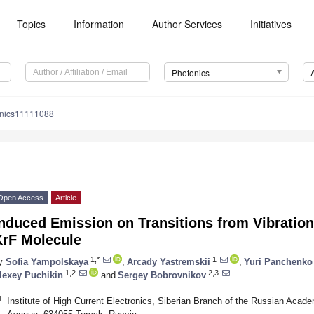
Topics
Information
Author Services
Initiatives
Photonics
onics11111088
Open Access
Article
nduced Emission on Transitions from Vibrationa
KrF Molecule
1,*
1
y
Sofia Yampolskaya
,
Arcady Yastremskii
,
Yuri Panchenko
1,2
2,3
lexey Puchikin
and
Sergey Bobrovnikov
1
Institute of High Current Electronics, Siberian Branch of the Russian Aca