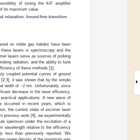
ssibility of tuning the KrF amplifier
 of its maximum value.
al relaxation
;
bound-free transition
based on noble gas halides have been
r these lasers is spectroscopy and the
imer lasers serve as sources of probing
bing radiation, and the ability to tune
efficiency of these methods [
1
].
kly coupled potential curves of ground
 [
2
,
3
], it was shown that by the simple
and width of ~2 nm. Unfortunately, since
ficant decrease in the laser efficiency,
 practical applications. A new wave of
as occurred in recent years, which is
on, the current state of excimer laser
In previous work [
4
], we experimentally
ule spectrum under the excitation of a
m wavelength relative to the efficiency
ly less than previously reported. We
e pump power density at the maximum was