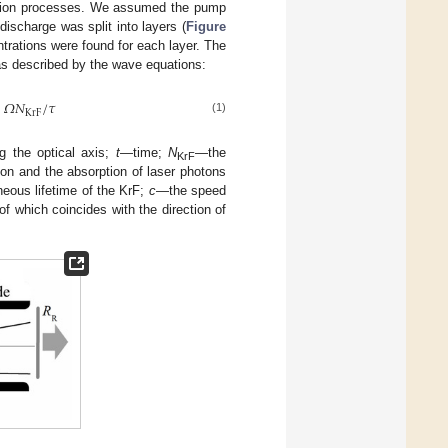
ration processes. We assumed the pump
discharge was split into layers (
Figure
ntrations were found for each layer. The
as described by the wave equations:
+
𝛺
𝑁
/
𝜏
K
r
F
(1)
g the optical axis;
t
—time;
N
—the
KrF
on and the absorption of laser photons
eous lifetime of the KrF;
c
—the speed
f which coincides with the direction of