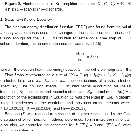
Figure 2.
Electrical circuit of KrF amplifier excitation.
C
,
C
,
C
= 49, 98
1
2
3
4 nH;
R
—sparks;
R
—discharge.
1
d
.1. Boltzmann Kinetic Equation
The electron energy distribution function (EEDF) was found from the solut
tationary approach was used. The changes in the particle concentration and e
e slow enough for the EEDF distribution to settle on a time step of ~1 
ischarge duration, the steady-state equation was solved [
15
]:
∂
𝐽
(
𝜀
)
=
𝑆
(
𝜀
)
,
∂
𝜀
here
J
—the electron flux in the energy space,
S
—the collision integral,
ε
—the
Flow
J
was represented as a sum of
J
(
ε
) =
J
(
ε
) +
J
(
ε
) +
J
(
ε
) +
J
(
ε
f
m
ee
ee
he electric field; and
J
,
J
, and
J
—the contributions of elastic, electron
m
ee
ei
espectively. The collision integral
S
included terms accounting for inelas
nteractions;
S
—ionization and recombination; and
S
—attachment.
S
(
ε
) =
i
a
escription of the expressions in Equation (3) was presented in [
16
]. In deter
nergy dependences of the excitation and ionization cross sections wer
17
,
18
,
19
,
20
,
21
]; Kr—[
22
,
23
,
24
]; and He—[
25
,
26
,
27
].
Equation (3) was reduced to a system of algebraic equations by the Gale
he solution of which iteration methods were used. To minimize the numerical e
he solution, we controlled the conditions for
J
:
J
(
E
) = 0 and
J
(
E
) = 0, whe
1
2
omputational domain.