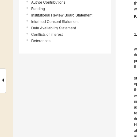
Author Contributions
t
Funding
w
Institutional Review Board Statement
K
Informed Consent Statement
Data Availability Statement
Conflicts of Interest
1
References
w
d
p
t
s
o
t
w
i
a
t
d
H
a
a