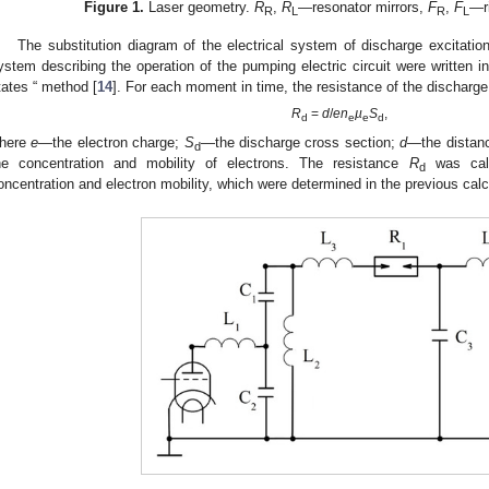
Figure 1.
Laser geometry.
R
,
R
—resonator mirrors,
F
,
F
—ri
R
L
R
L
The substitution diagram of the electrical system of discharge excitati
ystem describing the operation of the pumping electric circuit were written in
tates “ method [
14
]. For each moment in time, the resistance of the discharg
R
=
d
/
en
µ
S
,
d
e
e
d
here
e
—the electron charge;
S
—the discharge cross section;
d
—the distan
d
he concentration and mobility of electrons. The resistance
R
was calc
d
oncentration and electron mobility, which were determined in the previous calc