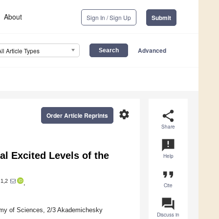
About
Sign In / Sign Up
Submit
Advanced
All Article Types
settings
share
Order Article Reprints
Share
announcement
l Excited Levels of the
Help
format_quote
1,2
,
Cite
question_answer
demy of Sciences, 2/3 Akademichesky
Discuss in