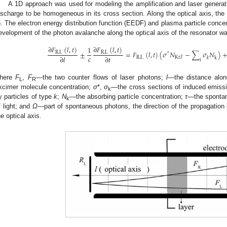
A 1D approach was used for modeling the amplification and laser gene
ischarge to be homogeneous in its cross section. Along the optical axis, the 
). The electron energy distribution function (EEDF) and plasma particle conce
evelopment of the photon avalanche along the optical axis of the resonator w
∂
𝐹
(
𝑙
,
𝑡
)
∂
𝐹
(
𝑙
,
𝑡
)
1
±
=
𝐹
(
𝑙
,
𝑡
)
(
𝜎
𝑁
−
∑
𝜎
𝑁
)
R
,
L
R
,
L
*
𝑐
∂
𝑙
∂
𝑡
R
,
L
K
r
𝐹
k
𝑘
i
here
F
,
F
—the two counter flows of laser photons;
l
—the distance alon
L
R
xcimer molecule concentration;
σ
*,
σ
—the cross sections of induced emissi
k
y particles of type
k
;
N
—the absorbing particle concentration;
τ
—the spontan
k
f light; and
Ω
—part of spontaneous photons, the direction of the propagation o
he optical axis.