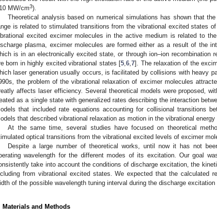
3
10 MW/cm
).
Theoretical analysis based on numerical simulations has shown that the g
ange is related to stimulated transitions from the vibrational excited states o
ibrational excited excimer molecules in the active medium is related to the p
ischarge plasma, excimer molecules are formed either as a result of the int
hich is in an electronically excited state, or through ion–ion recombination 
re born in highly excited vibrational states [
5
,
6
,
7
]. The relaxation of the exci
hich laser generation usually occurs, is facilitated by collisions with heavy p
990s, the problem of the vibrational relaxation of excimer molecules attracted
reatly affects laser efficiency. Several theoretical models were proposed, wi
reated as a single state with generalized rates describing the interaction betw
odels that included rate equations accounting for collisional transitions be
odels that described vibrational relaxation as motion in the vibrational energy
At the same time, several studies have focused on theoretical methods
timulated optical transitions from the vibrational excited levels of excimer mol
Despite a large number of theoretical works, until now it has not be
perating wavelength for the different modes of its excitation. Our goal w
onsistently take into account the conditions of discharge excitation, the kineti
ncluding from vibrational excited states. We expected that the calculated r
1. May
2. May
3. May
4. May
5. May
6. May
7. May
8. May
9. May
1. May
2. May
3. May
4. May
5. May
6. May
7. May
8. May
9. May
1. May
 Jun
 Jun
 Jun
 Jun
 Jun
 Jun
 Jun
 Jun
. Jun
. Jun
. Jun
. Jun
. Jun
. Jun
. Jun
. Jun
. Jun
. Jun
. Jun
. Jun
. Jun
. Jun
. Jun
. Jun
. Jun
. Jun
. Jun
 Jul
 Jul
 Jul
 Jul
 Jul
 Jul
 Jul
 Jul
. Jul
. Jul
. Jul
. Jul
. Jul
. Jul
. Jul
. Jul
. Jul
. Jul
. Jul
. Jul
. Jul
. Jul
. Jul
. Jul
. Jul
. Jul
. Jul
. Jul
 Aug
 Aug
 Aug
 Aug
 Aug
 Aug
 Aug
idth of the possible wavelength tuning interval during the discharge excitation
. Materials and Methods