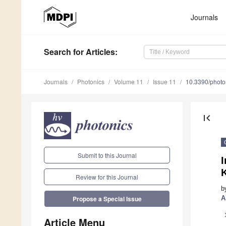
Journals
Search
for Articles
:
Journals
Photonics
Volume 11
Issue 11
10.3390/phot
first_page
Submit to this Journal
I
Review for this Journal
b
A
Propose a Special Issue
Article Menu