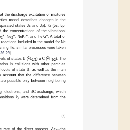
at the discharge excitation of mixtures
netics model describes changes in the
parated states 3s and 3p), Kr (5s, 5p,
 the concentrations of the vibrational
+
+
+
+
e
, Ne
, NeKr
, and HeKr
. A total of
2
2
c reactions included in the model for Ne
aining He, similar processes were taken
,
26
,
29
].
2
2
els of states B (
Σ
) и C (
Π
). The
1/2
3/2
tion in collisions with other particles
 levels of state B, as well as the main
to account that the difference between
ns are possible only between neighboring
k
, electrons, and BC-exchange, which
ij
ansitions
k
were determined from the
ji
(4)
e rate of the direct process, Δ
ε
—the
ij