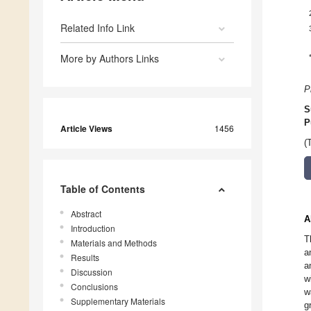
Related Info Link
More by Authors Links
P
S
P
Article Views
1456
(
Table of Contents
Abstract
A
Introduction
T
Materials and Methods
a
Results
a
Discussion
w
Conclusions
w
Supplementary Materials
g