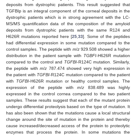
deposits from dystrophic patients. This result suggested that
TGFBIp is an integral component of the corneal deposits in the
dystrophic patients which is in strong agreement with the LC-
MS/MS quantification data of the composition of the amyloid
deposits from dystrophic patients with the same R124 and
H626R mutations reported here [
25
,
33
]. Some of the peptides
had differential expression in some mutation compared to the
control samples. The peptide with
m
/
z
929.508 showed a higher
distribution in the patient sample with
TGBFI
-H626R mutation
compared to the control and
TGFBI
-R124C mutation. Similarly,
the peptide with
m
/
z
787.474 showed very high expression in
the patient with
TGFBI
-R124C mutation compared to the patient
with
TGFBI
-H626R mutation or healthy control samples. The
expression of the peptide with
m
/
z
838.489 was highly
expressed in the control cornea compared to the two patient
samples. These results suggest that each of the mutant protein
undergo differential proteolysis based on the type of mutation. It
has also been shown that the mutations cause a local structural
change around the site of mutation in the protein and thereby
cause increased/decreased access of the protein to proteolytic
enzymes that process the protein. In some mutations the