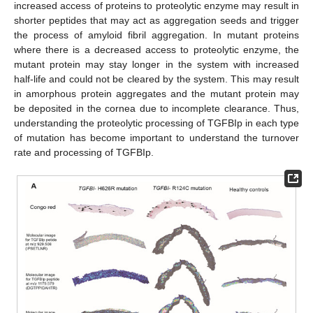
increased access of proteins to proteolytic enzyme may result in
shorter peptides that may act as aggregation seeds and trigger
the process of amyloid fibril aggregation. In mutant proteins
where there is a decreased access to proteolytic enzyme, the
mutant protein may stay longer in the system with increased
half-life and could not be cleared by the system. This may result
in amorphous protein aggregates and the mutant protein may
be deposited in the cornea due to incomplete clearance. Thus,
understanding the proteolytic processing of TGFBIp in each type
of mutation has become important to understand the turnover
rate and processing of TGFBIp.