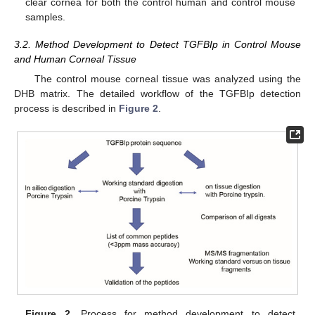
clear cornea for both the control human and control mouse
samples.
3.2. Method Development to Detect TGFBIp in Control Mouse
and Human Corneal Tissue
The control mouse corneal tissue was analyzed using the
DHB matrix. The detailed workflow of the TGFBIp detection
process is described in
Figure 2
.
Figure 2.
Process for method development to detect