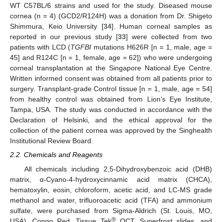
WT C57BL/6 strains and used for the study. Diseased mouse
cornea (n = 4) (GCD2/R124H) was a donation from Dr. Shigeto
Shimmura, Keio University [
34
]. Human corneal samples as
reported in our previous study [
33
] were collected from two
patients with LCD (
TGFBI
mutations H626R [n = 1, male, age =
45] and R124C [n = 1, female, age = 62]) who were undergoing
corneal transplantation at the Singapore National Eye Centre.
Written informed consent was obtained from all patients prior to
surgery. Transplant-grade Control tissue [n = 1, male, age = 54]
from healthy control was obtained from Lion’s Eye Institute,
Tampa, USA. The study was conducted in accordance with the
Declaration of Helsinki, and the ethical approval for the
collection of the patient cornea was approved by the Singhealth
Institutional Review Board.
2.2. Chemicals and Reagents
All chemicals including 2,5-Dihydroxybenzoic acid (DHB)
matrix, α-Cyano-4-hydroxycinnamic acid matrix (CHCA),
hematoxylin, eosin, chloroform, acetic acid, and LC-MS grade
methanol and water, trifluoroacetic acid (TFA) and ammonium
sulfate, were purchased from Sigma-Aldrich (St. Louis, MO,
®
USA). Congo Red, Tissue Tek
OCT, Superfrost slides, and