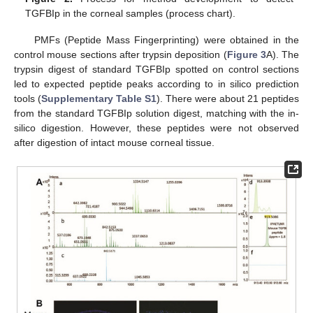
TGFBIp in the corneal samples (process chart).
PMFs (Peptide Mass Fingerprinting) were obtained in the
control mouse sections after trypsin deposition (
Figure 3
A). The
trypsin digest of standard TGFBIp spotted on control sections
led to expected peptide peaks according to in silico prediction
tools (
Supplementary Table S1
). There were about 21 peptides
from the standard TGFBIp solution digest, matching with the in-
silico digestion. However, these peptides were not observed
after digestion of intact mouse corneal tissue.