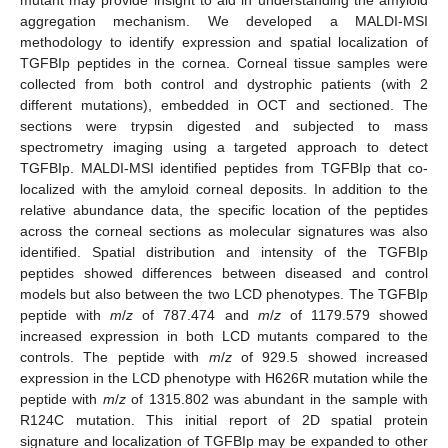
aggregation mechanism. We developed a MALDI-MSI
methodology to identify expression and spatial localization of
TGFBIp peptides in the cornea. Corneal tissue samples were
collected from both control and dystrophic patients (with 2
different mutations), embedded in OCT and sectioned. The
sections were trypsin digested and subjected to mass
spectrometry imaging using a targeted approach to detect
TGFBIp. MALDI-MSI identified peptides from TGFBIp that co-
localized with the amyloid corneal deposits. In addition to the
relative abundance data, the specific location of the peptides
across the corneal sections as molecular signatures was also
identified. Spatial distribution and intensity of the TGFBIp
peptides showed differences between diseased and control
models but also between the two LCD phenotypes. The TGFBIp
peptide with
m
/
z
of 787.474 and
m
/
z
of 1179.579 showed
increased expression in both LCD mutants compared to the
controls. The peptide with
m
/
z
of 929.5 showed increased
expression in the LCD phenotype with H626R mutation while the
peptide with
m
/
z
of 1315.802 was abundant in the sample with
R124C mutation. This initial report of 2D spatial protein
signature and localization of TGFBIp may be expanded to other