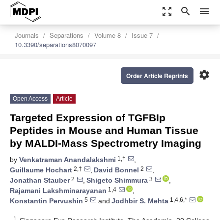
zoom_out_map
search
menu
Journals
Separations
Volume 8
Issue 7
10.3390/separations8070097
settings
Order Article Reprints
Open Access
Article
Targeted Expression of TGFBIp
Peptides in Mouse and Human Tissue
by MALDI-Mass Spectrometry Imaging
1,†
by
Venkatraman Anandalakshmi
,
2,†
2
Guillaume Hochart
,
David Bonnel
,
2
3
Jonathan Stauber
,
Shigeto Shimmura
,
1,4
Rajamani Lakshminarayanan
,
5
1,4,6,*
Konstantin Pervushin
and
Jodhbir S. Mehta
1