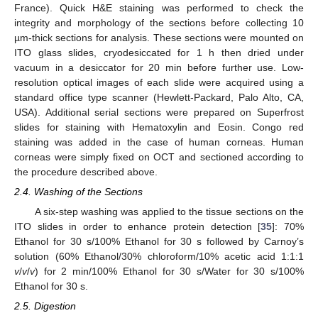
France). Quick H&E staining was performed to check the
integrity and morphology of the sections before collecting 10
µm-thick sections for analysis. These sections were mounted on
ITO glass slides, cryodesiccated for 1 h then dried under
vacuum in a desiccator for 20 min before further use. Low-
resolution optical images of each slide were acquired using a
standard office type scanner (Hewlett-Packard, Palo Alto, CA,
USA). Additional serial sections were prepared on Superfrost
slides for staining with Hematoxylin and Eosin. Congo red
staining was added in the case of human corneas. Human
corneas were simply fixed on OCT and sectioned according to
the procedure described above.
2.4. Washing of the Sections
A six-step washing was applied to the tissue sections on the
ITO slides in order to enhance protein detection [
35
]: 70%
Ethanol for 30 s/100% Ethanol for 30 s followed by Carnoy’s
solution (60% Ethanol/30% chloroform/10% acetic acid 1:1:1
v
/
v
/
v
) for 2 min/100% Ethanol for 30 s/Water for 30 s/100%
Ethanol for 30 s.
2.5. Digestion