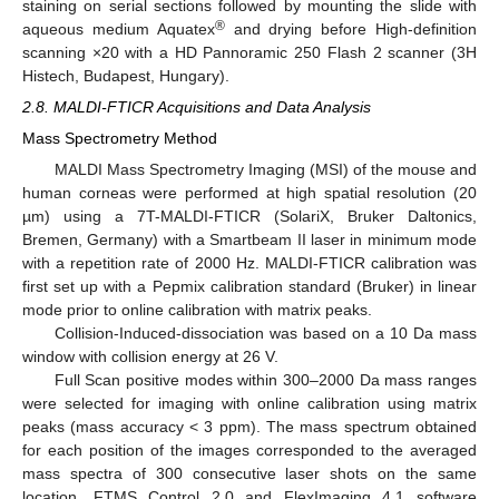
staining on serial sections followed by mounting the slide with
®
aqueous medium Aquatex
and drying before High-definition
scanning ×20 with a HD Pannoramic 250 Flash 2 scanner (3H
Histech, Budapest, Hungary).
2.8. MALDI-FTICR Acquisitions and Data Analysis
Mass Spectrometry Method
MALDI Mass Spectrometry Imaging (MSI) of the mouse and
human corneas were performed at high spatial resolution (20
µm) using a 7T-MALDI-FTICR (SolariX, Bruker Daltonics,
Bremen, Germany) with a Smartbeam II laser in minimum mode
with a repetition rate of 2000 Hz. MALDI-FTICR calibration was
first set up with a Pepmix calibration standard (Bruker) in linear
mode prior to online calibration with matrix peaks.
Collision-Induced-dissociation was based on a 10 Da mass
window with collision energy at 26 V.
Full Scan positive modes within 300–2000 Da mass ranges
were selected for imaging with online calibration using matrix
peaks (mass accuracy < 3 ppm). The mass spectrum obtained
for each position of the images corresponded to the averaged
mass spectra of 300 consecutive laser shots on the same
location. FTMS Control 2.0 and FlexImaging 4.1 software