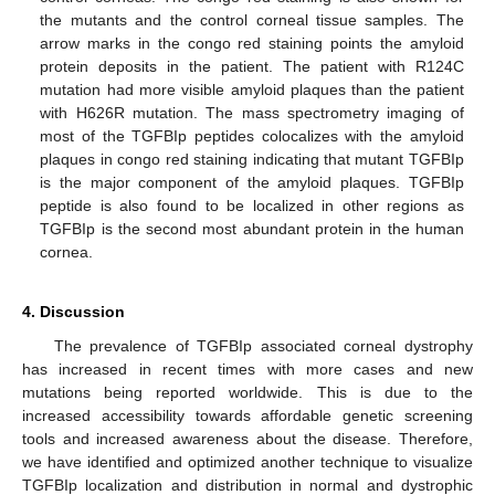
the mutants and the control corneal tissue samples. The
arrow marks in the congo red staining points the amyloid
protein deposits in the patient. The patient with R124C
mutation had more visible amyloid plaques than the patient
with H626R mutation. The mass spectrometry imaging of
most of the TGFBIp peptides colocalizes with the amyloid
plaques in congo red staining indicating that mutant TGFBIp
is the major component of the amyloid plaques. TGFBIp
peptide is also found to be localized in other regions as
TGFBIp is the second most abundant protein in the human
cornea.
4. Discussion
The prevalence of TGFBIp associated corneal dystrophy
has increased in recent times with more cases and new
mutations being reported worldwide. This is due to the
increased accessibility towards affordable genetic screening
tools and increased awareness about the disease. Therefore,
we have identified and optimized another technique to visualize
TGFBIp localization and distribution in normal and dystrophic