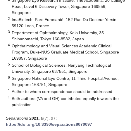
Singapore Eye Research Institute, The Academia, 20 College
Road, Level 6 Discovery Tower, Singapore 169856,
Singapore
2
ImaBiotech, Parc Eurasanté, 152 Rue Du Docteur Yersin,
59120 Loos, France
3
Department of Ophthalmology, Keio University, 35
Shinanomachi, Tokyo 160-8582, Japan
4
Ophthalmology and Visual Sciences Academic Clinical
Program, Duke-NUS Graduate Medical School, Singapore
169857, Singapore
5
School of Biological Sciences, Nanyang Technological
University, Singapore 637551, Singapore
6
Singapore National Eye Centre, 11 Third Hospital Avenue,
Singapore 168751, Singapore
*
Author to whom correspondence should be addressed.
†
Both authors (VA and GH) contributed equally towards the
publication.
Separations
2021
,
8
(7), 97;
https://doi.org/10.3390/separations8070097