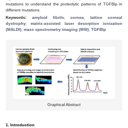
mutations to understand the proteolytic patterns of TGFBIp in
different mutations.
Keywords:
amyloid fibrils
;
cornea
;
lattice corneal
dystrophy
;
matrix-assisted laser desorption ionization
(MALDI)
;
mass spectrometry imaging (MSI)
;
TGFBIp
Graphical Abstract
1. Introduction