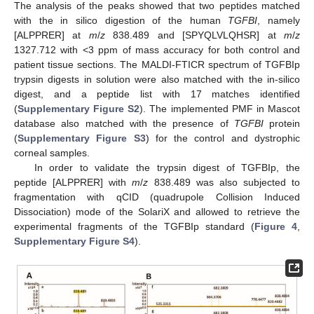
The analysis of the peaks showed that two peptides matched
with the in silico digestion of the human
TGFBI
, namely
[ALPPRER] at
m
/
z
838.489 and [SPYQLVLQHSR] at
m
/
z
1327.712 with <3 ppm of mass accuracy for both control and
patient tissue sections. The MALDI-FTICR spectrum of TGFBIp
trypsin digests in solution were also matched with the in-silico
digest, and a peptide list with 17 matches identified
(
Supplementary Figure S2
). The implemented PMF in Mascot
database also matched with the presence of
TGFBI
protein
(
Supplementary Figure S3
) for the control and dystrophic
corneal samples.
In order to validate the trypsin digest of TGFBIp, the
peptide [ALPPRER] with
m
/
z
838.489 was also subjected to
fragmentation with qCID (quadrupole Collision Induced
Dissociation) mode of the SolariX and allowed to retrieve the
experimental fragments of the TGFBIp standard (
Figure 4
,
Supplementary Figure S4
).