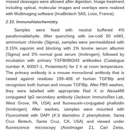
missed cleavages were allowed after digestion. Image treatment
including optical, molecular images and overlays were realized
with Multimaging software (ImaBiotech SAS, Loos, France).
2.10. Immunohistochemistry
Samples were fixed with neutral buffered 4%
paraformaldehyde. After quenching with ice-cold 50 mM/L
ammonium chloride (Sigma), samples were permeabilized with
0.15% saponin and blocking with 1% bovine serum albumin
(Sigma) and 2% normal goat serum (Invitrogen), followed by
incubation with primary TGFBI/BIGH3 antibodies (Catalogue
number #, 60007-1, Proteintech) for 2 h at room temperature.
The primary antibody is a mouse monoclonal antibody that is
raised against residues 199–406 of human TGFBIp and
recognizes both human and mouse TGFBIp. After PBS washes,
they were labelled with appropriate Red X or Alexa488
conjugated IgG secondary antibody (Jackson ImmunoRes Lab,
West Grove, PA, USA) and fluorescein-conjugated phalloidin
(Invitrogen). After washes, samples were mounted with
Fluoroshield with DAPI (4′,6 diamidino 2 phenylindole; Santa
Cruz Biotech, Santa Cruz, CA, USA) and viewed under
fluorescence microscopy (AxioImager Z1, Carl Zeiss,