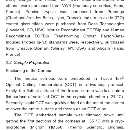
ethanol were purchased from VWR (Fontenay-sous-Bois, Paris,
France). Porcine trypsin was purchased from Promega
(Charbonnières-les-Bains, Lyon, France). Indium-tin-oxide (ITO)
coated glass slides were purchased from Delta Technologies
(Loveland, CO, USA). Mouse Recombinant TGFBIp and Human
Recombinant TGFBIp (Transforming Growth Factor-Beta-
Induced Protein ig-h3) standards were, respectively, purchased
from Creative Biomart (Shirley, NY, USA) and Abcam (Paris,
France).
2.3. Sample Preparation
Sectioning of the Cornea
®
The mouse corneas were embedded in Tissue Tek
Optimal Cutting Temperature (OCT) in a two-step protocol.
Firstly, the flattest surface of the frozen cornea was laid onto a
flat surface of solidified OCT in the cryostat chamber (−21 °C).
Secondly, liquid OCT was quickly added on the top of the cornea
to cover the entire surface and frozen as an OCT cube.
The OCT embedded sample was trimmed down until
getting the first sections of the corneas at −35 °C with a cryo-
microtome (Microm HM560, Thermo Scientific, Brignais,