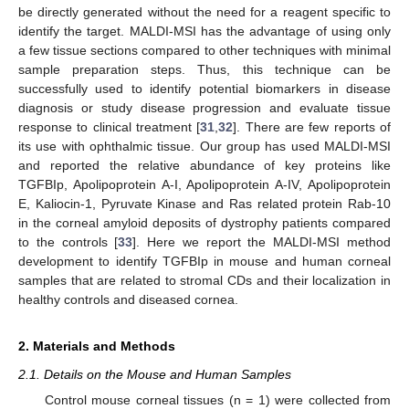
be directly generated without the need for a reagent specific to
identify the target. MALDI-MSI has the advantage of using only
a few tissue sections compared to other techniques with minimal
sample preparation steps. Thus, this technique can be
successfully used to identify potential biomarkers in disease
diagnosis or study disease progression and evaluate tissue
response to clinical treatment [
31
,
32
]. There are few reports of
its use with ophthalmic tissue. Our group has used MALDI-MSI
and reported the relative abundance of key proteins like
TGFBIp, Apolipoprotein A-I, Apolipoprotein A-IV, Apolipoprotein
E, Kaliocin-1, Pyruvate Kinase and Ras related protein Rab-10
in the corneal amyloid deposits of dystrophy patients compared
to the controls [
33
]. Here we report the MALDI-MSI method
development to identify TGFBIp in mouse and human corneal
samples that are related to stromal CDs and their localization in
healthy controls and diseased cornea.
2. Materials and Methods
2.1. Details on the Mouse and Human Samples
Control mouse corneal tissues (n = 1) were collected from