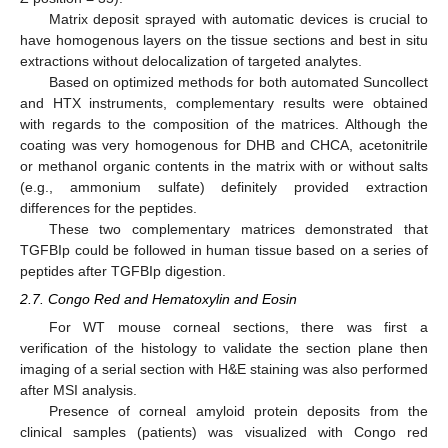
Matrix deposit sprayed with automatic devices is crucial to
have homogenous layers on the tissue sections and best in situ
extractions without delocalization of targeted analytes.
Based on optimized methods for both automated Suncollect
and HTX instruments, complementary results were obtained
with regards to the composition of the matrices. Although the
coating was very homogenous for DHB and CHCA, acetonitrile
or methanol organic contents in the matrix with or without salts
(e.g., ammonium sulfate) definitely provided extraction
differences for the peptides.
These two complementary matrices demonstrated that
TGFBIp could be followed in human tissue based on a series of
peptides after TGFBIp digestion.
2.7. Congo Red and Hematoxylin and Eosin
For WT mouse corneal sections, there was first a
verification of the histology to validate the section plane then
imaging of a serial section with H&E staining was also performed
after MSI analysis.
Presence of corneal amyloid protein deposits from the
clinical samples (patients) was visualized with Congo red