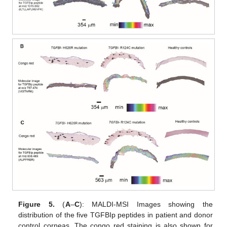
Figure 5.
(
A
–
C
): MALDI-MSI Images showing the
distribution of the five TGFBIp peptides in patient and donor
control corneas. The congo red staining is also shown for