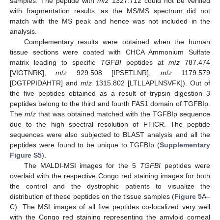
samples. The peptide with
m
/
z
1327.712 could not be verified
with fragmentation results, as the MS/MS spectrum did not
match with the MS peak and hence was not included in the
analysis.
Complementary results were obtained when the human
tissue sections were coated with CHCA Ammonium Sulfate
matrix leading to specific
TGFBI
peptides at
m
/
z
787.474
[VIGTNRK],
m
/
z
929.508 [IPSETLNR],
m
/
z
1179.579
[DGTPPIDAHTR] and
m
/
z
1315.802 [LTLLAPLNSVFK]). Out of
the five peptides obtained as a result of trypsin digestion 3
peptides belong to the third and fourth FAS1 domain of TGFBIp.
The
m
/
z
that was obtained matched with the TGFBIp sequence
due to the high spectral resolution of FTICR. The peptide
sequences were also subjected to BLAST analysis and all the
peptides were found to be unique to TGFBIp (
Supplementary
Figure S5
).
The MALDI-MSI images for the 5
TGFBI
peptides were
overlaid with the respective Congo red staining images for both
the control and the dystrophic patients to visualize the
distribution of these peptides on the tissue samples (
Figure 5
A–
C). The MSI images of all five peptides co-localized very well
with the Congo red staining representing the amyloid corneal