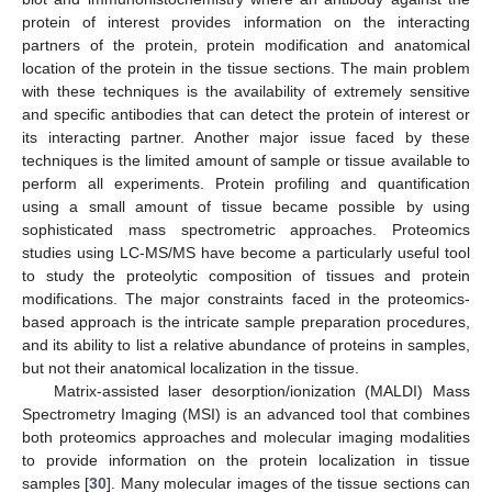
protein of interest provides information on the interacting
partners of the protein, protein modification and anatomical
location of the protein in the tissue sections. The main problem
with these techniques is the availability of extremely sensitive
and specific antibodies that can detect the protein of interest or
its interacting partner. Another major issue faced by these
techniques is the limited amount of sample or tissue available to
perform all experiments. Protein profiling and quantification
using a small amount of tissue became possible by using
sophisticated mass spectrometric approaches. Proteomics
studies using LC-MS/MS have become a particularly useful tool
to study the proteolytic composition of tissues and protein
modifications. The major constraints faced in the proteomics-
based approach is the intricate sample preparation procedures,
and its ability to list a relative abundance of proteins in samples,
but not their anatomical localization in the tissue.
Matrix-assisted laser desorption/ionization (MALDI) Mass
Spectrometry Imaging (MSI) is an advanced tool that combines
both proteomics approaches and molecular imaging modalities
to provide information on the protein localization in tissue
samples [
30
]. Many molecular images of the tissue sections can