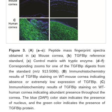
Figure 3.
(
A
) (
a
–
c
): Peptide mass fingerprint spectra
obtained in (
a
) Mouse cornea, (
b
) TGFBIp reference
standard, (
c
) Control matrix with tryptic enzyme. (
d
–
f
):
Corresponding zooms for one of the TGFBIp digests from
the standard (
m
/
z
913.5086). (
B
) Immunohistochemistry
results of TGFBIp staining on WT-mouse cornea indicating
absence or extremely low expression of TGFBIp. (
C
)
Immunohistochemistry results of TGFBIp staining on WT-
human cornea indicating abundant presence throughout the
cornea. The blue (DAPI) color stain indicates the presence
of nucleus, and the green color indicates the presence of
TGFBIp protein.