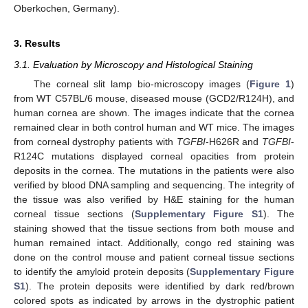
Oberkochen, Germany).
3. Results
3.1. Evaluation by Microscopy and Histological Staining
The corneal slit lamp bio-microscopy images (
Figure 1
)
from WT C57BL/6 mouse, diseased mouse (GCD2/R124H), and
human cornea are shown. The images indicate that the cornea
remained clear in both control human and WT mice. The images
from corneal dystrophy patients with
TGFBI
-H626R and
TGFBI
-
R124C mutations displayed corneal opacities from protein
deposits in the cornea. The mutations in the patients were also
verified by blood DNA sampling and sequencing. The integrity of
the tissue was also verified by H&E staining for the human
corneal tissue sections (
Supplementary Figure S1
). The
staining showed that the tissue sections from both mouse and
human remained intact. Additionally, congo red staining was
done on the control mouse and patient corneal tissue sections
to identify the amyloid protein deposits (
Supplementary Figure
S1
). The protein deposits were identified by dark red/brown
colored spots as indicated by arrows in the dystrophic patient