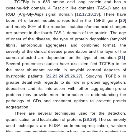
TGFBIp is a 683 amino acid long protein and has a
cysteine-rich domain, 4 Fasciclin like domains (FAS-1) and an
RGD (Arg-Gly-Asp) signal domain [
12
,
17
,
18
,
19
]. There have
been 74 different mutations reported in the TGFBI gene [
20
]
and nearly 80% of the reported mutations/amino acid changes
are present in the fourth FAS-1 domain of the protein. The age
of onset of the disease, the type of protein deposition (amyloid
fibrils, amorphous aggregates and combined forms), the
severity of the clinical disease presentation and the layer of the
cornea affected are dependent on the type of mutation [
21
].
Several proteomics studies have also identified TGFBIp to be
the most abundant protein in amyloid corneal deposits of
dystrophic patients [
22
,
23
,
24
,
25
,
26
,
27
]. Studying TGFBIp in
greater detail with regards to its role in protein aggregation,
deposition and its interaction with other aggregation-prone
proteins may provide more information in understanding the
pathology of CDs and treatment options to prevent protein
aggregation.
There are several techniques used for the detection,
quantification and localization of proteins [
28
,
29
]. The commonly
used techniques are ELISA, co-Immunoprecipitation, western
blot and immunohistochemistry where an antibody against the