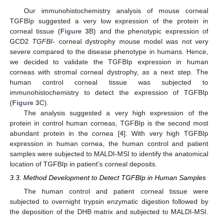
Our immunohistochemistry analysis of mouse corneal
TGFBIp suggested a very low expression of the protein in
corneal tissue (
Figure 3
B) and the phenotypic expression of
GCD2
TGFBI
- corneal dystrophy mouse model was not very
severe compared to the disease phenotype in humans. Hence,
we decided to validate the TGFBIp expression in human
corneas with stromal corneal dystrophy, as a next step. The
human control corneal tissue was subjected to
immunohistochemistry to detect the expression of TGFBIp
(
Figure 3
C).
The analysis suggested a very high expression of the
protein in control human corneas, TGFBIp is the second most
abundant protein in the cornea [
4
]. With very high TGFBIp
expression in human cornea, the human control and patient
samples were subjected to MALDI-MSI to identify the anatomical
location of TGFBIp in patient’s corneal deposits.
3.3. Method Development to Detect TGFBIp in Human Samples
The human control and patient corneal tissue were
subjected to overnight trypsin enzymatic digestion followed by
the deposition of the DHB matrix and subjected to MALDI-MSI.