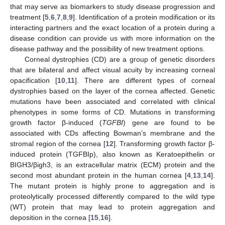
that may serve as biomarkers to study disease progression and
treatment [
5
,
6
,
7
,
8
,
9
]. Identification of a protein modification or its
interacting partners and the exact location of a protein during a
disease condition can provide us with more information on the
disease pathway and the possibility of new treatment options.
Corneal dystrophies (CD) are a group of genetic disorders
that are bilateral and affect visual acuity by increasing corneal
opacification [
10
,
11
]. There are different types of corneal
dystrophies based on the layer of the cornea affected. Genetic
mutations have been associated and correlated with clinical
phenotypes in some forms of CD. Mutations in transforming
growth factor β-induced (
TGFBI
) gene are found to be
associated with CDs affecting Bowman’s membrane and the
stromal region of the cornea [
12
]. Transforming growth factor β-
induced protein (TGFBIp), also known as Keratoepithelin or
BIGH3/βigh3, is an extracellular matrix (ECM) protein and the
second most abundant protein in the human cornea [
4
,
13
,
14
].
The mutant protein is highly prone to aggregation and is
proteolytically processed differently compared to the wild type
(WT) protein that may lead to protein aggregation and
deposition in the cornea [
15
,
16
].