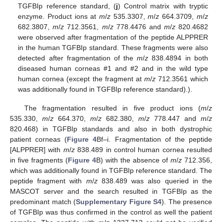
TGFBIp reference standard, (
j
) Control matrix with tryptic
enzyme. Product ions at
m
/
z
535.3307,
m
/
z
664.3709,
m
/
z
682.3807,
m
/
z
712.3561,
m
/
z
778.4476 and
m
/
z
820.4682
were observed after fragmentation of the peptide ALPPRER
in the human TGFBIp standard. These fragments were also
detected after fragmentation of the
m
/
z
838.4894 in both
diseased human corneas #1 and #2 and in the wild type
human cornea (except the fragment at
m
/
z
712.3561 which
was additionally found in TGFBIp reference standard).).
The fragmentation resulted in five product ions (
m
/
z
535.330,
m
/
z
664.370,
m
/
z
682.380,
m
/
z
778.447 and
m
/
z
820.468) in TGFBIp standards and also in both dystrophic
patient corneas (
Figure 4
Bf–i. Fragmentation of the peptide
[ALPPRER] with
m
/
z
838.489 in control human cornea resulted
in five fragments (
Figure 4
B) with the absence of
m
/
z
712.356,
which was additionally found in TGFBIp reference standard. The
peptide fragment with
m
/
z
838.489 was also queried in the
MASCOT server and the search resulted in TGFBIp as the
predominant match (
Supplementary Figure S4
). The presence
of TGFBIp was thus confirmed in the control as well the patient