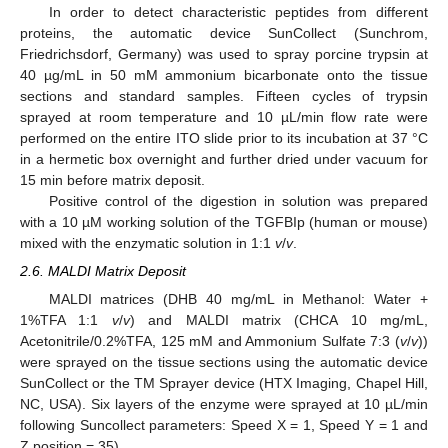
In order to detect characteristic peptides from different
proteins, the automatic device SunCollect (Sunchrom,
Friedrichsdorf, Germany) was used to spray porcine trypsin at
40 µg/mL in 50 mM ammonium bicarbonate onto the tissue
sections and standard samples. Fifteen cycles of trypsin
sprayed at room temperature and 10 µL/min flow rate were
performed on the entire ITO slide prior to its incubation at 37 °C
in a hermetic box overnight and further dried under vacuum for
15 min before matrix deposit.
Positive control of the digestion in solution was prepared
with a 10 µM working solution of the TGFBIp (human or mouse)
mixed with the enzymatic solution in 1:1
v
/
v
.
2.6. MALDI Matrix Deposit
MALDI matrices (DHB 40 mg/mL in Methanol: Water +
1%TFA 1:1
v
/
v
) and MALDI matrix (CHCA 10 mg/mL,
Acetonitrile/0.2%TFA, 125 mM and Ammonium Sulfate 7:3 (
v
/
v
))
were sprayed on the tissue sections using the automatic device
SunCollect or the TM Sprayer device (HTX Imaging, Chapel Hill,
NC, USA). Six layers of the enzyme were sprayed at 10 µL/min
following Suncollect parameters: Speed X = 1, Speed Y = 1 and
Z position = 35).