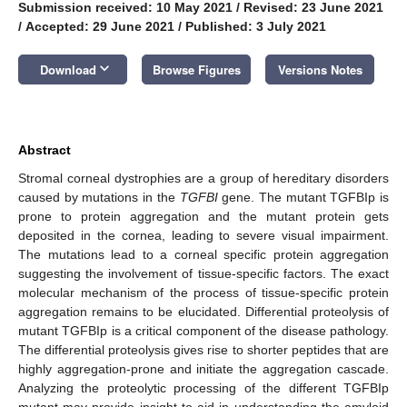
Submission received: 10 May 2021
/
Revised: 23 June 2021
/
Accepted: 29 June 2021
/
Published: 3 July 2021
keyboard_arrow_down
Download
Browse Figures
Versions Notes
Abstract
Stromal corneal dystrophies are a group of hereditary disorders
caused by mutations in the
TGFBI
gene. The mutant TGFBIp is
prone to protein aggregation and the mutant protein gets
deposited in the cornea, leading to severe visual impairment.
The mutations lead to a corneal specific protein aggregation
suggesting the involvement of tissue-specific factors. The exact
molecular mechanism of the process of tissue-specific protein
aggregation remains to be elucidated. Differential proteolysis of
mutant TGFBIp is a critical component of the disease pathology.
The differential proteolysis gives rise to shorter peptides that are
highly aggregation-prone and initiate the aggregation cascade.
Analyzing the proteolytic processing of the different TGFBIp
mutant may provide insight to aid in understanding the amyloid