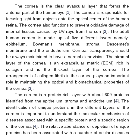
The cornea is the clear avascular layer that forms the
anterior part of the human eye [
1
]. The cornea is responsible for
focusing light from objects onto the optical center of the human
retina. The cornea also functions to prevent oxidative damage of
internal tissues caused by UV rays from the sun [
2
]. The adult
human cornea is made up of five different layers namely:
epithelium, Bowman’s membrane, stroma, Descemet’s
membrane and the endothelium. Corneal transparency should
be always maintained to have a normal clear vision. The stromal
layer of the cornea is an extracellular matrix (ECM) rich in
collagen and is the thickest layer of the cornea. The
arrangement of collagen fibrils in the cornea plays an important
role in maintaining the optical and biomechanical properties of
the cornea [
3
].
The cornea is a protein-rich layer with about 609 proteins
identified from the epithelium, stroma and endothelium [
4
]. The
identification of unique proteins in the different layers of the
cornea is important to understand the molecular mechanism of
diseases associated with a specific protein and a specific region
of the cornea [
4
]. The relative abundance or depletion of unique
proteins has been associated with a number of ocular diseases