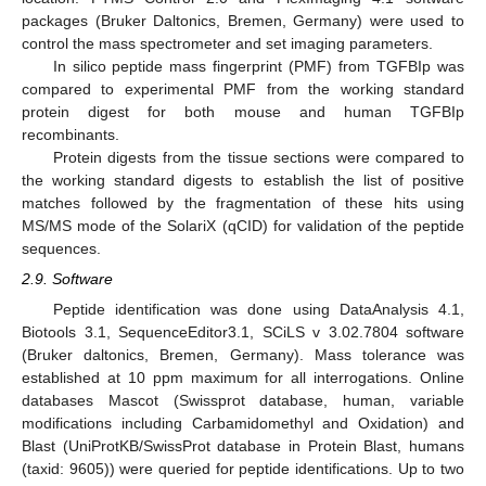
packages (Bruker Daltonics, Bremen, Germany) were used to
control the mass spectrometer and set imaging parameters.
In silico peptide mass fingerprint (PMF) from TGFBIp was
compared to experimental PMF from the working standard
protein digest for both mouse and human TGFBIp
recombinants.
Protein digests from the tissue sections were compared to
the working standard digests to establish the list of positive
matches followed by the fragmentation of these hits using
MS/MS mode of the SolariX (qCID) for validation of the peptide
sequences.
2.9. Software
Peptide identification was done using DataAnalysis 4.1,
Biotools 3.1, SequenceEditor3.1, SCiLS v 3.02.7804 software
(Bruker daltonics, Bremen, Germany). Mass tolerance was
established at 10 ppm maximum for all interrogations. Online
databases Mascot (Swissprot database, human, variable
modifications including Carbamidomethyl and Oxidation) and
Blast (UniProtKB/SwissProt database in Protein Blast, humans
(taxid: 9605)) were queried for peptide identifications. Up to two