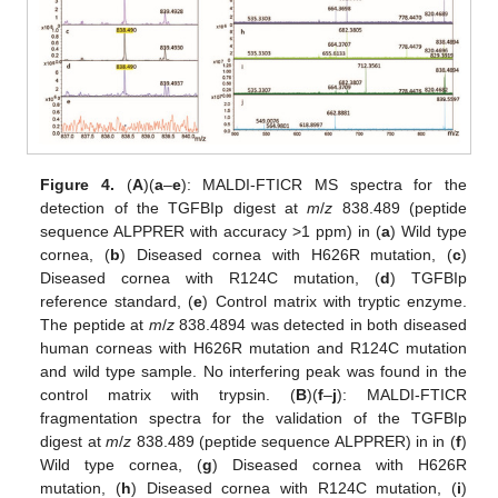
Figure 4.
(
A
)(
a
–
e
): MALDI-FTICR MS spectra for the
detection of the TGFBIp digest at
m
/
z
838.489 (peptide
sequence ALPPRER with accuracy >1 ppm) in (
a
) Wild type
cornea, (
b
) Diseased cornea with H626R mutation, (
c
)
Diseased cornea with R124C mutation, (
d
) TGFBIp
reference standard, (
e
) Control matrix with tryptic enzyme.
The peptide at
m
/
z
838.4894 was detected in both diseased
human corneas with H626R mutation and R124C mutation
and wild type sample. No interfering peak was found in the
control matrix with trypsin. (
B
)(
f
–
j
): MALDI-FTICR
fragmentation spectra for the validation of the TGFBIp
digest at
m
/
z
838.489 (peptide sequence ALPPRER) in in (
f
)
Wild type cornea, (
g
) Diseased cornea with H626R
mutation, (
h
) Diseased cornea with R124C mutation, (
i
)