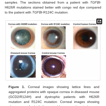
samples. The sections obtained from a patient with
TGFBI
-
H626R mutations stained better with congo red dye compared
to the patient with
TGFBI
-R124C mutation.
Figure 1.
Corneal images showing lattice lines and
aggregated proteins with opaque cornea in diseased mouse
(GCD2/R124H) and dystrophic patients with H626R
mutation and R124C mutation. Corneal images showing