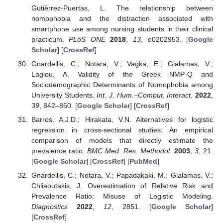
Gutiérrez-Puertas, L. The relationship between
nomophobia and the distraction associated with
smartphone use among nursing students in their clinical
practicum.
PLoS ONE
2018
,
13
, e0202953. [
Google
Scholar
] [
CrossRef
]
Gnardellis, C.; Notara, V.; Vagka, E.; Gialamas, V.;
Lagiou, A. Validity of the Greek NMP-Q and
Sociodemographic Determinants of Nomophobia among
University Students.
Int. J. Hum.–Comput. Interact.
2022
,
39
, 842–850. [
Google Scholar
] [
CrossRef
]
Barros, A.J.D.; Hirakata, V.N. Alternatives for logistic
regression in cross-sectional studies: An empirical
comparison of models that directly estimate the
prevalence ratio.
BMC Med. Res. Methodol.
2003
,
3
, 21.
[
Google Scholar
] [
CrossRef
] [
PubMed
]
Gnardellis, C.; Notara, V.; Papadakaki, M.; Gialamas, V.;
Chliaoutakis, J. Overestimation of Relative Risk and
Prevalence Ratio: Misuse of Logistic Modeling.
Diagnostics
2022
,
12
, 2851. [
Google Scholar
]
[
CrossRef
]