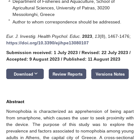
2
Department of Fisheries and Aquaculture, School of
Agricultural Sciences, University of Patras, 30200
Messolonghi, Greece
*
Author to whom correspondence should be addressed.
Eur. J. Investig. Health Psychol. Educ.
2023
,
13
(8), 1467-1476;
https://doi.org/10.3390/ejihpe13080107
Submission received: 1 July 2023
/
Revised: 22 July 2023
/
Accepted: 9 August 2023
/
Published: 11 August 2023
keyboard_arrow_down
Download
Review Reports
Versions Notes
Abstract
Nomophobia is characterized as apprehension of being apart
from smartphone, which causes the user to seek proximity with
the device. The purpose of this study was to explore the
prevalence and factors associated to nomophobia among young
adults in Athens, the capital city of Greece. A cross-sectional