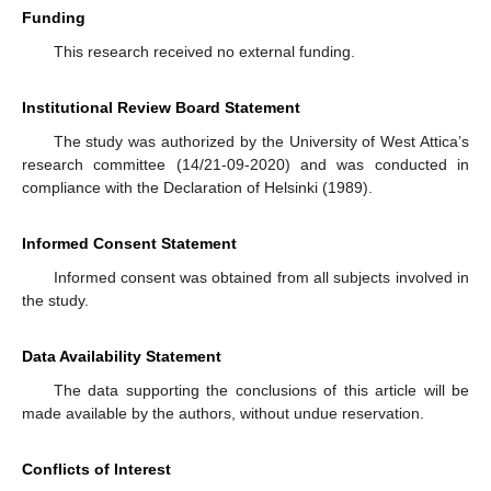
Funding
This research received no external funding.
Institutional Review Board Statement
The study was authorized by the University of West Attica’s
research committee (14/21-09-2020) and was conducted in
compliance with the Declaration of Helsinki (1989).
Informed Consent Statement
Informed consent was obtained from all subjects involved in
the study.
Data Availability Statement
The data supporting the conclusions of this article will be
made available by the authors, without undue reservation.
Conflicts of Interest