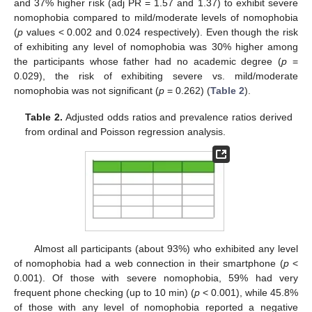
and 37% higher risk (adj PR = 1.57 and 1.37) to exhibit severe
nomophobia compared to mild/moderate levels of nomophobia
(
p
values < 0.002 and 0.024 respectively). Even though the risk
of exhibiting any level of nomophobia was 30% higher among
the participants whose father had no academic degree (
p
=
0.029), the risk of exhibiting severe vs. mild/moderate
nomophobia was not significant (
p
= 0.262) (
Table 2
).
Table 2.
Adjusted odds ratios and prevalence ratios derived
from ordinal and Poisson regression analysis.
Almost all participants (about 93%) who exhibited any level
of nomophobia had a web connection in their smartphone (
p
<
0.001). Of those with severe nomophobia, 59% had very
frequent phone checking (up to 10 min) (
p
< 0.001), while 45.8%
of those with any level of nomophobia reported a negative