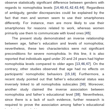
observe statistically significant difference between genders with
regards to nomophobia levels [
14
,
40
,
41
,
42
,
43
,
44
]. Regardless
of ambiguity, gender discrepancies could be explained by the
fact that men and women seem to use their smartphones
differently. For instance, men are more likely to use their
smartphones for reasons related to work, whereas women
primarily use them to communicate with loved ones [
45
].
The present study demonstrated an inverse relationship
between age, father’s education and levels of nomophobia;
nevertheless, these two characteristics were not significant
preconditions for severe nomophobia. In this line, it is also
reported that individuals aged under 20 and 24 years had higher
nomophobia levels compared to older ages [
13
,
46
,
47
]. On the
contrary, other studies observed that age had no effects on
participants’ nomophobic behaviors [
15
,
18
]. Furthermore, a
recent study pointed out that father’s educational status was
inversely linked to all nomophobia subscales [
30
]. Moreover,
another study claimed the inverse association between
nomophobia and father’s educational level [
38
]. Nevertheless,
since there is a lack of such evidence, further research is
required to prove the association among father’s educational