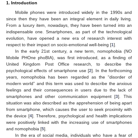
1. Introduction
Mobile phones were introduced widely in the 1990s and
since then they have been an integral element in daily living.
From a luxury item, nowadays, they have been turned into an
indispensable one. Smartphones, as part of the technological
evolution, have opened a new era of research interest with
respect to their impact on socio-emotional well-being [
1
].
In the early 21st century, a new term, nomophobia (NO
Mobile PHOne phoBIA), was first introduced, as a finding of
United Kingdom Post Office research, to describe the
psychological effects of smartphone use [
2
]. In the forthcoming
years, nomophobia has been regarded as the “disorder of
modern world” and this term was used to describe the anxious
feelings and their consequences in users due to the lack of
smartphones and other communication equipment [
3
]. This
situation was also described as the apprehension of being apart
from smartphone, which causes the user to seek proximity with
the device [
4
]. Therefore, psychological and health implications
were positively linked with the increasing use of smartphones
and nomophobia [
5
].
In the era of social media, individuals who have a fear of