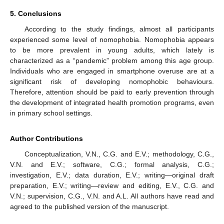
5. Conclusions
According to the study findings, almost all participants
experienced some level of nomophobia. Nomophobia appears
to be more prevalent in young adults, which lately is
characterized as a “pandemic” problem among this age group.
Individuals who are engaged in smartphone overuse are at a
significant risk of developing nomophobic behaviours.
Therefore, attention should be paid to early prevention through
the development of integrated health promotion programs, even
in primary school settings.
Author Contributions
Conceptualization, V.N., C.G. and E.V.; methodology, C.G.,
V.N. and E.V.; software, C.G.; formal analysis, C.G.;
investigation, E.V.; data duration, E.V.; writing—original draft
preparation, E.V.; writing—review and editing, E.V., C.G. and
V.N.; supervision, C.G., V.N. and A.L. All authors have read and
agreed to the published version of the manuscript.