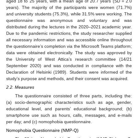
aged 18 to 25 years, with a mean age of 20.7 years (SD = 2.0
years). The majority of the participants were women (71.7%)
and university students (75.3%), while 31.5% were working. The
questionnaire was anonymous and voluntary and was
distributed during the lectures in the 2020–2021 academic year.
Due to the pandemic restrictions, the study researcher supplied
all necessary information and was accessible online throughout
the questionnaire’s completion via the Microsoft Teams platform;
data were obtained electronically. The study was approved by
the University of West Attica’s research committee (14/21
September 2020) and was conducted in compliance with the
Declaration of Helsinki (1989). Students were informed of the
study’s purpose and methods, and their consent was acquired.
2.2. Measures
The questionnaire consisted of three parts, including the:
(a) socio-demographic characteristics such as age, gender,
educational level, and parents’ educational background; (b)
smartphone use such as hours, calls, messages, and e-mails
per day; and (c) nomophobia questionnaire.
Nomophobia Questionnaire (NMP-Q)