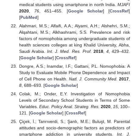
medical students using smartphone in north India.
MJAFI
2020
,
76
, 451–455. [
Google Scholar
] [
CrossRef
]
[
PubMed
]
Alahmari, M.S.; Alfaifi, A.A.; Alyami, A.H.; Alshehri, S.M.;
Alqahtani, M.S.; Alkhashrami, S.S. Prevalence and risk
factors of nomophobia among undergraduate students of
health sciences colleges at king Khalid University, Abha,
Saudi Arabia.
Int. J. Med. Res. Prof.
2018
,
4
, 429–432.
[
Google Scholar
] [
CrossRef
]
Dongre, A.S.; Inamdar, I.F.; Gattani, P.L. Nomophobia: A
Study to Evaluate Mobile Phone Dependence and Impact
of Cell Phone on Health.
Natl. J. Community Med.
2017
,
8
, 688–693. [
Google Scholar
]
Colak, M.; Onder, E.Y. Investigation of Nomophobia
Levels of Secondary School Students in Terms of Some
Variables.
Educ. Policy Anal. Strateg. Res.
2020
,
15
, 100–
121. [
Google Scholar
] [
CrossRef
]
Çiçek, İ.; Tanrıverdi, S.; Şanlı, M.E.; Buluşt, M. Parental
attitudes and socio-demographic factors as predictors of
smartphone addiction in university students.
Int. J.