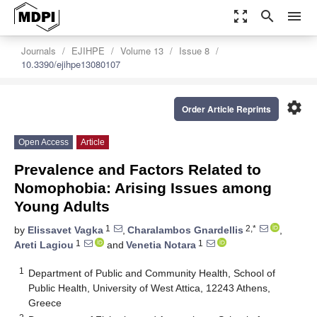
zoom_out_map
search
menu
Journals
EJIHPE
Volume 13
Issue 8
10.3390/ejihpe13080107
settings
Order Article Reprints
Open Access
Article
Prevalence and Factors Related to
Nomophobia: Arising Issues among
Young Adults
1
2,*
by
Elissavet Vagka
,
Charalambos Gnardellis
,
1
1
Areti Lagiou
and
Venetia Notara
1
Department of Public and Community Health, School of
Public Health, University of West Attica, 12243 Athens,
Greece