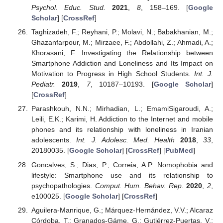
Psychol. Educ. Stud.
2021
,
8
, 158–169. [
Google
Scholar
] [
CrossRef
]
Taghizadeh, F.; Reyhani, P.; Molavi, N.; Babakhanian, M.;
Ghazanfarpour, M.; Mirzaee, F.; Abdollahi, Z.; Ahmadi, A.;
Khorasani, F. Investigating the Relationship between
Smartphone Addiction and Loneliness and Its Impact on
Motivation to Progress in High School Students.
Int. J.
Pediatr.
2019
,
7
, 10187–10193. [
Google Scholar
]
[
CrossRef
]
Parashkouh, N.N.; Mirhadian, L.; EmamiSigaroudi, A.;
Leili, E.K.; Karimi, H. Addiction to the Internet and mobile
phones and its relationship with loneliness in Iranian
adolescents.
Int. J. Adolesc. Med. Health
2018
,
33
,
20180035. [
Google Scholar
] [
CrossRef
] [
PubMed
]
Goncalves, S.; Dias, P.; Correia, A.P. Nomophobia and
lifestyle: Smartphone use and its relationship to
psychopathologies.
Comput. Hum. Behav. Rep.
2020
,
2
,
e100025. [
Google Scholar
] [
CrossRef
]
Aguilera-Manrique, G.; Márquez-Hernández, V.V.; Alcaraz
Córdoba, T.; Granados-Gáme, G.; Gutiérrez-Puertas, V.;