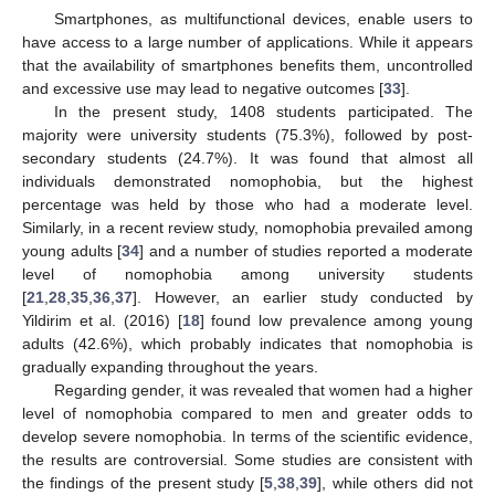
Smartphones, as multifunctional devices, enable users to
have access to a large number of applications. While it appears
that the availability of smartphones benefits them, uncontrolled
and excessive use may lead to negative outcomes [
33
].
In the present study, 1408 students participated. The
majority were university students (75.3%), followed by post-
secondary students (24.7%). It was found that almost all
individuals demonstrated nomophobia, but the highest
percentage was held by those who had a moderate level.
Similarly, in a recent review study, nomophobia prevailed among
young adults [
34
] and a number of studies reported a moderate
level of nomophobia among university students
[
21
,
28
,
35
,
36
,
37
]. However, an earlier study conducted by
Yildirim et al. (2016) [
18
] found low prevalence among young
adults (42.6%), which probably indicates that nomophobia is
gradually expanding throughout the years.
Regarding gender, it was revealed that women had a higher
level of nomophobia compared to men and greater odds to
develop severe nomophobia. In terms of the scientific evidence,
the results are controversial. Some studies are consistent with
the findings of the present study [
5
,
38
,
39
], while others did not