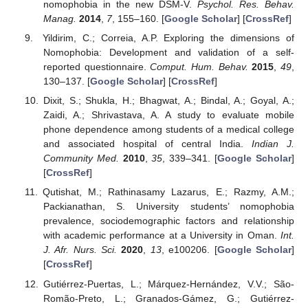
nomophobia in the new DSM-V.
Psychol. Res. Behav.
Manag.
2014
,
7
, 155–160. [
Google Scholar
] [
CrossRef
]
Yildirim, C.; Correia, A.P. Exploring the dimensions of
Nomophobia: Development and validation of a self-
reported questionnaire.
Comput. Hum. Behav.
2015
,
49
,
130–137. [
Google Scholar
] [
CrossRef
]
Dixit, S.; Shukla, H.; Bhagwat, A.; Bindal, A.; Goyal, A.;
Zaidi, A.; Shrivastava, A. A study to evaluate mobile
phone dependence among students of a medical college
and associated hospital of central India.
Indian J.
Community Med.
2010
,
35
, 339–341. [
Google Scholar
]
[
CrossRef
]
Qutishat, M.; Rathinasamy Lazarus, E.; Razmy, A.M.;
Packianathan, S. University students’ nomophobia
prevalence, sociodemographic factors and relationship
with academic performance at a University in Oman.
Int.
J. Afr. Nurs. Sci.
2020
,
13
, e100206. [
Google Scholar
]
[
CrossRef
]
Gutiérrez-Puertas, L.; Márquez-Hernández, V.V.; São-
Romão-Preto, L.; Granados-Gámez, G.; Gutiérrez-