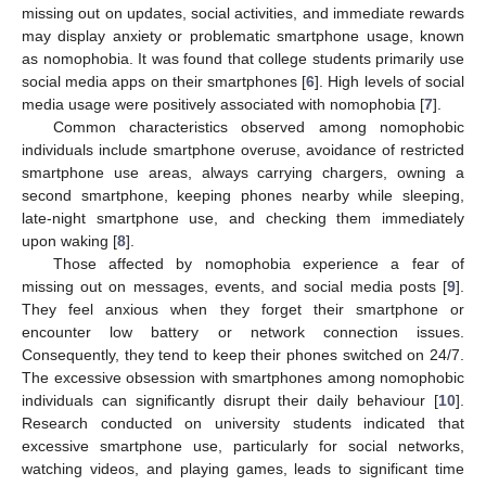
missing out on updates, social activities, and immediate rewards
may display anxiety or problematic smartphone usage, known
as nomophobia. It was found that college students primarily use
social media apps on their smartphones [
6
]. High levels of social
media usage were positively associated with nomophobia [
7
].
Common characteristics observed among nomophobic
individuals include smartphone overuse, avoidance of restricted
smartphone use areas, always carrying chargers, owning a
second smartphone, keeping phones nearby while sleeping,
late-night smartphone use, and checking them immediately
upon waking [
8
].
Those affected by nomophobia experience a fear of
missing out on messages, events, and social media posts [
9
].
They feel anxious when they forget their smartphone or
encounter low battery or network connection issues.
Consequently, they tend to keep their phones switched on 24/7.
The excessive obsession with smartphones among nomophobic
individuals can significantly disrupt their daily behaviour [
10
].
Research conducted on university students indicated that
excessive smartphone use, particularly for social networks,
watching videos, and playing games, leads to significant time