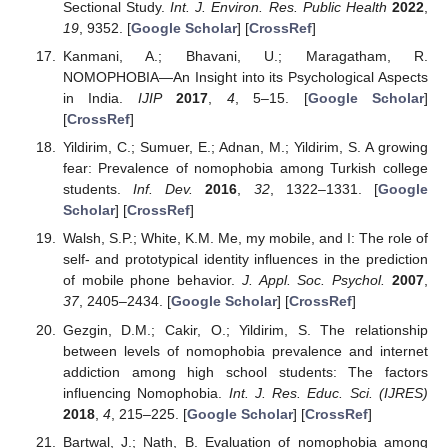
Sectional Study.
Int. J. Environ. Res. Public Health
2022
,
19
, 9352. [
Google Scholar
] [
CrossRef
]
Kanmani, A.; Bhavani, U.; Maragatham, R.
NOMOPHOBIA—An Insight into its Psychological Aspects
in India.
IJIP
2017
,
4
, 5–15. [
Google Scholar
]
[
CrossRef
]
Yildirim, C.; Sumuer, E.; Adnan, M.; Yildirim, S. A growing
fear: Prevalence of nomophobia among Turkish college
students.
Inf. Dev.
2016
,
32
, 1322–1331. [
Google
Scholar
] [
CrossRef
]
Walsh, S.P.; White, K.M. Me, my mobile, and I: The role of
self- and prototypical identity influences in the prediction
of mobile phone behavior.
J. Appl. Soc. Psychol.
2007
,
37
, 2405–2434. [
Google Scholar
] [
CrossRef
]
Gezgin, D.M.; Cakir, O.; Yildirim, S. The relationship
between levels of nomophobia prevalence and internet
addiction among high school students: The factors
influencing Nomophobia.
Int. J. Res. Educ. Sci. (IJRES)
2018
,
4
, 215–225. [
Google Scholar
] [
CrossRef
]
Bartwal, J.; Nath, B. Evaluation of nomophobia among