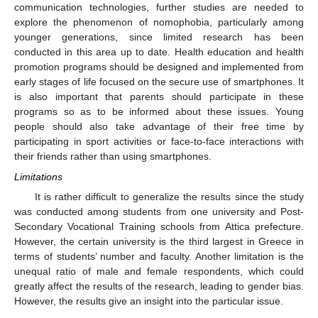
communication technologies, further studies are needed to
explore the phenomenon of nomophobia, particularly among
younger generations, since limited research has been
conducted in this area up to date. Health education and health
promotion programs should be designed and implemented from
early stages of life focused on the secure use of smartphones. It
is also important that parents should participate in these
programs so as to be informed about these issues. Young
people should also take advantage of their free time by
participating in sport activities or face-to-face interactions with
their friends rather than using smartphones.
Limitations
It is rather difficult to generalize the results since the study
was conducted among students from one university and Post-
Secondary Vocational Training schools from Attica prefecture.
However, the certain university is the third largest in Greece in
terms of students’ number and faculty. Another limitation is the
unequal ratio of male and female respondents, which could
greatly affect the results of the research, leading to gender bias.
However, the results give an insight into the particular issue.