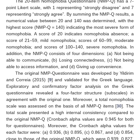
The 20-item Nomophobia Questionnaire (NMP-Q) has a 7-
point Likert scale, with 1 representing “strongly disagree” and 7
representing “strongly agree”. By summing the NMP-Q results, a
numerical value between 20 and 140 was determined, with the
highest score (NMP-Q = 140) indicating the most severe form of
nomophobia. A score of 20 indicates nomophobia absence; a
score of 21–59, mild nomophobia; scores of 60–99, moderate
nomophobia; and scores of 100–140, severe nomophobia. In
addition, the NMP-Q consists of four dimensions: (a) Not being
able to communicate, (b) Losing connectedness, (c) Not being
able to access information, and (d) Giving up convenience.
The original NMP-Questionnaire was developed by Yildirim
and Correia (2015) [
9
] and validated for the Greek language.
Exploratory and confirmatory factor analysis on the Greek
questionnaire revealed a four-factor structure (subscales) in
agreement with the original one. Moreover, a total nomophobia
scale was assessed on the basis of all NMP-Q items [
30
]. The
total scale presented a high internal consistency compared to
the original NMP-Q (Cronbach alpha values are 0.945 for both
for questionnaires). Moreover, the Cronbach alpha values for
each factor were: (a) 0.936, (b) 0.895, (c) 0.867, and (d) 0.854,
close to those of the original NMP-Q, which were 0.939, 0.827,