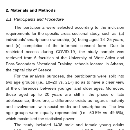
2. Materials and Methods
2.1. Participants and Procedure
The participants were selected according to the inclusion
requirements for the specific cross-sectional study, such as: (a)
individuals’ smartphone ownership, (b) being aged 18–25 years,
and (c) completion of the informed consent form. Due to
restricted access during COVID-19, the study sample was
retrieved from 6 faculties of the University of West Attica and
Post-Secondary Vocational Training schools located in Athens,
the capital city of Greece.
For the analysis purposes, the participants were split into
two age groups (i.e., 18–20 vs. 21+) so as to have a clear view
of the differences between younger and older ages. Moreover,
those aged up to 20 years are still in the phase of late
adolescence; therefore, a difference exists as regards maturity
and involvement with social media and smartphones. The two
age groups were equally represented (i.e., 50.5% vs. 49.5%),
which maximized the statistical power.
The study included 1408 male and female young adults