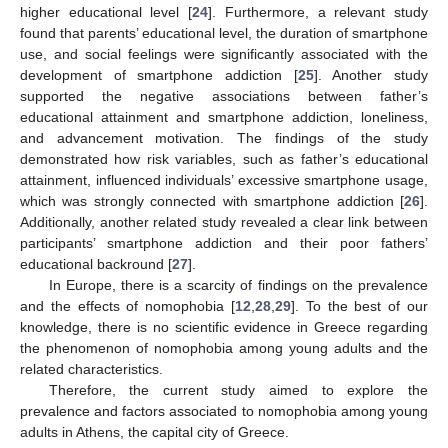
higher educational level [
24
]. Furthermore, a relevant study
found that parents’ educational level, the duration of smartphone
use, and social feelings were significantly associated with the
development of smartphone addiction [
25
]. Another study
supported the negative associations between father’s
educational attainment and smartphone addiction, loneliness,
and advancement motivation. The findings of the study
demonstrated how risk variables, such as father’s educational
attainment, influenced individuals’ excessive smartphone usage,
which was strongly connected with smartphone addiction [
26
].
Additionally, another related study revealed a clear link between
participants’ smartphone addiction and their poor fathers’
educational backround [
27
].
In Europe, there is a scarcity of findings on the prevalence
and the effects of nomophobia [
12
,
28
,
29
]. To the best of our
knowledge, there is no scientific evidence in Greece regarding
the phenomenon of nomophobia among young adults and the
related characteristics.
Therefore, the current study aimed to explore the
prevalence and factors associated to nomophobia among young
adults in Athens, the capital city of Greece.