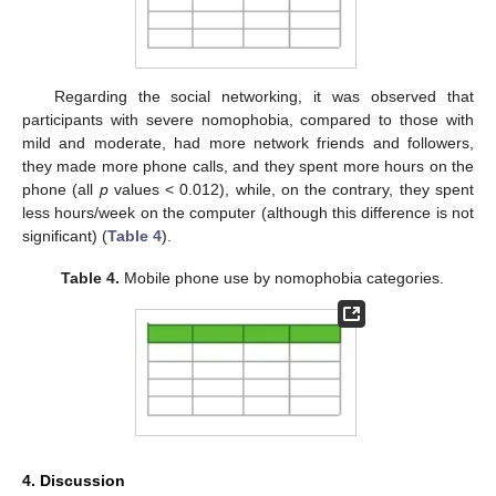
Regarding the social networking, it was observed that
participants with severe nomophobia, compared to those with
11. May
12. May
13. May
14. May
15. May
16. May
17. May
18. May
19. May
21. May
22. May
23. May
24. May
25. May
26. May
27. May
28. May
29. May
31. May
1. Jun
2. Jun
3. Jun
4. Jun
5. Jun
6. Jun
7. Jun
8. Jun
10. Jun
11. Jun
12. Jun
13. Jun
14. Jun
15. Jun
16. Jun
17. Jun
18. Jun
20. Jun
21. Jun
22. Jun
23. Jun
24. Jun
25. Jun
26. Jun
27. Jun
28. Jun
30. Jun
1. Jul
2. Jul
3. Jul
4. Jul
5. Jul
6. Jul
7. Jul
8. Jul
10. Jul
11. Jul
12. Jul
13. Jul
14. Jul
15. Jul
16. Jul
17. Jul
18. Jul
20. Jul
21. Jul
22. Jul
23. Jul
24. Jul
25. Jul
26. Jul
27. Jul
28. Jul
30. Jul
31. Jul
1. Aug
2. Aug
3. Aug
4. Aug
5. Aug
6. Aug
7. Aug
mild and moderate, had more network friends and followers,
they made more phone calls, and they spent more hours on the
phone (all
p
values < 0.012), while, on the contrary, they spent
less hours/week on the computer (although this difference is not
significant) (
Table 4
).
Table 4.
Mobile phone use by nomophobia categories.
4. Discussion