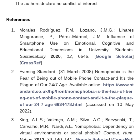
The authors declare no conflict of interest.
References
Morales Rodríguez, F.M.; Lozano, J.M.G.; Linares
Mingorance, P.; Pérez-Mármol, J.M. Influence of
Smartphone Use on Emotional, Cognitive and
Educational Dimensions in University Students.
Sustainability
2020
,
12
, 6646. [
Google Scholar
]
[
CrossRef
]
Evening Standard. (31 March 2008) Nomophobia is the
Fear of Being out of Mobile Phone Contact-and It’s the
Plague of Our 24/7 Age. Available online:
https://www.st
andard.co.uk/hp/front/nomophobia-is-the-fear-of-bei
ng-out-of-mobile-phone-contact-and-it-s-the-plague-
of-our-24-7-age-6634478.html
(accessed on 10 May
2022).
King, A.L.S.; Valença, A.M.; Silva, A.C.; Baczynski, T.;
Carvalho, M.R.; Nardi, A.E. Nomophobia: Dependency on
virtual environments or social phobia?
Comput. Hum.
Behav.
2013
,
29
, 140–144. [
Google Scholar
] [
CrossRef
]