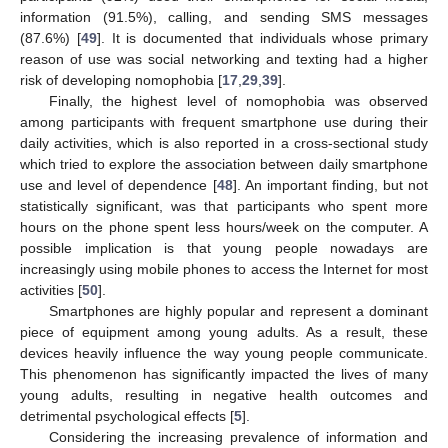
information (91.5%), calling, and sending SMS messages
(87.6%) [
49
]. It is documented that individuals whose primary
reason of use was social networking and texting had a higher
risk of developing nomophobia [
17
,
29
,
39
].
Finally, the highest level of nomophobia was observed
among participants with frequent smartphone use during their
daily activities, which is also reported in a cross-sectional study
which tried to explore the association between daily smartphone
use and level of dependence [
48
]. An important finding, but not
statistically significant, was that participants who spent more
hours on the phone spent less hours/week on the computer. A
possible implication is that young people nowadays are
increasingly using mobile phones to access the Internet for most
activities [
50
].
Smartphones are highly popular and represent a dominant
piece of equipment among young adults. As a result, these
devices heavily influence the way young people communicate.
This phenomenon has significantly impacted the lives of many
young adults, resulting in negative health outcomes and
detrimental psychological effects [
5
].
Considering the increasing prevalence of information and