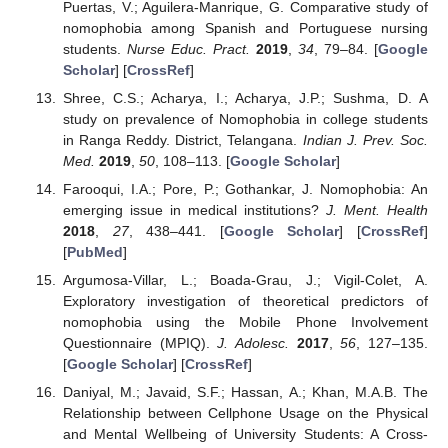
Puertas, V.; Aguilera-Manrique, G. Comparative study of
nomophobia among Spanish and Portuguese nursing
students.
Nurse Educ. Pract.
2019
,
34
, 79–84. [
Google
Scholar
] [
CrossRef
]
Shree, C.S.; Acharya, I.; Acharya, J.P.; Sushma, D. A
study on prevalence of Nomophobia in college students
in Ranga Reddy. District, Telangana.
Indian J. Prev. Soc.
Med.
2019
,
50
, 108–113. [
Google Scholar
]
Farooqui, I.A.; Pore, P.; Gothankar, J. Nomophobia: An
emerging issue in medical institutions?
J. Ment. Health
2018
,
27
, 438–441. [
Google Scholar
] [
CrossRef
]
[
PubMed
]
Argumosa-Villar, L.; Boada-Grau, J.; Vigil-Colet, A.
Exploratory investigation of theoretical predictors of
nomophobia using the Mobile Phone Involvement
Questionnaire (MPIQ).
J. Adolesc.
2017
,
56
, 127–135.
[
Google Scholar
] [
CrossRef
]
Daniyal, M.; Javaid, S.F.; Hassan, A.; Khan, M.A.B. The
Relationship between Cellphone Usage on the Physical
and Mental Wellbeing of University Students: A Cross-