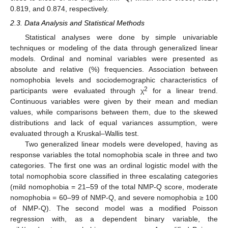
0.819, and 0.874, respectively.
2.3. Data Analysis and Statistical Methods
Statistical analyses were done by simple univariable
techniques or modeling of the data through generalized linear
models. Ordinal and nominal variables were presented as
absolute and relative (%) frequencies. Association between
nomophobia levels and sociodemographic characteristics of
2
participants were evaluated through χ
for a linear trend.
Continuous variables were given by their mean and median
values, while comparisons between them, due to the skewed
distributions and lack of equal variances assumption, were
evaluated through a Kruskal–Wallis test.
Two generalized linear models were developed, having as
response variables the total nomophobia scale in three and two
categories. The first one was an ordinal logistic model with the
total nomophobia score classified in three escalating categories
(mild nomophobia = 21–59 of the total NMP-Q score, moderate
nomophobia = 60–99 of NMP-Q, and severe nomophobia ≥ 100
of NMP-Q). The second model was a modified Poisson
regression with, as a dependent binary variable, the