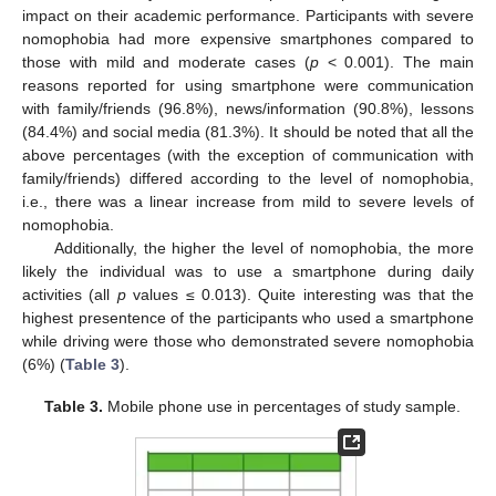
impact on their academic performance. Participants with severe
nomophobia had more expensive smartphones compared to
those with mild and moderate cases (
p
< 0.001). The main
reasons reported for using smartphone were communication
with family/friends (96.8%), news/information (90.8%), lessons
(84.4%) and social media (81.3%). It should be noted that all the
above percentages (with the exception of communication with
family/friends) differed according to the level of nomophobia,
i.e., there was a linear increase from mild to severe levels of
nomophobia.
Additionally, the higher the level of nomophobia, the more
likely the individual was to use a smartphone during daily
activities (all
p
values ≤ 0.013). Quite interesting was that the
highest presentence of the participants who used a smartphone
while driving were those who demonstrated severe nomophobia
(6%) (
Table 3
).
Table 3.
Mobile phone use in percentages of study sample.