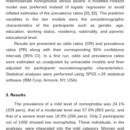
mild/moderate nomophobia versus severe. A modified Poisson
model was preferred instead of logistic regression to avoid
inflated estimates of the prevalence ratios [
31
,
32
]. The predictor
variables in the two models were the sociodemographic
characteristics of the participants such as gender, age,
education, working status, residency, nationality, and parents’
educational level.
Results are presented as odds ratios (OR) and prevalence
ratios (PR) along with their corresponding 95% confidence
intervals (95% CI). In a first run, odds and prevalence ratios
were estimated as unadjusted by univariable models and then
adjusted for participants’ sociodemographic characteristics.
Statistical analyses were performed using SPSS v.28 statistical
software (IBM Corp, Armonk, NY, USA).
3. Results
The prevalence of a mild level of nomophobia was 24.1%
(339 pers), that of a moderate level was 57.0% (803 pers), and
that of a severe level was 18.9% (266 pers). Only 2 participants
out of 1408 showed low nomophobia. These individuals, in the
analyses, were integrated into the mild category. Women and