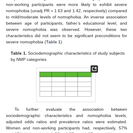
non-working participants were more likely to exhibit severe
nomophobia (unadj PR = 1.63 and 1.42, respectively) compared
to mild/moderate levels of nomophobia. An inverse association
between age of participants, father’s educational level, and
severe nomophobia was observed. However, these two
characteristics did not seem to be significant preconditions for
severe nomophobia (
Table 1
).
Table 1.
Sociodemographic characteristics of study subjects
by NMP categories.
To further evaluate the association between
sociodemographic characteristics and nomophobia levels,
adjusted odds ratios and prevalence ratios were estimated.
Women and non-working participants had, respectively, 57%