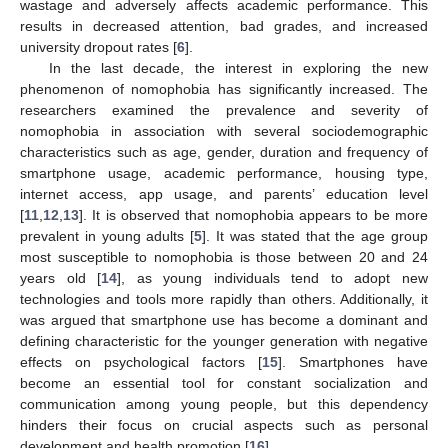
wastage and adversely affects academic performance. This
results in decreased attention, bad grades, and increased
university dropout rates [
6
].
In the last decade, the interest in exploring the new
phenomenon of nomophobia has significantly increased. The
researchers examined the prevalence and severity of
nomophobia in association with several sociodemographic
characteristics such as age, gender, duration and frequency of
smartphone usage, academic performance, housing type,
internet access, app usage, and parents’ education level
[
11
,
12
,
13
]. It is observed that nomophobia appears to be more
prevalent in young adults [
5
]. It was stated that the age group
most susceptible to nomophobia is those between 20 and 24
years old [
14
], as young individuals tend to adopt new
technologies and tools more rapidly than others. Additionally, it
was argued that smartphone use has become a dominant and
defining characteristic for the younger generation with negative
effects on psychological factors [
15
]. Smartphones have
become an essential tool for constant socialization and
communication among young people, but this dependency
hinders their focus on crucial aspects such as personal
development and health promotion [
16
].