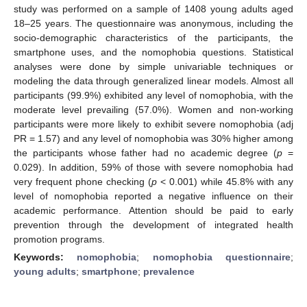
study was performed on a sample of 1408 young adults aged
18–25 years. The questionnaire was anonymous, including the
socio-demographic characteristics of the participants, the
smartphone uses, and the nomophobia questions. Statistical
analyses were done by simple univariable techniques or
modeling the data through generalized linear models. Almost all
participants (99.9%) exhibited any level of nomophobia, with the
moderate level prevailing (57.0%). Women and non-working
participants were more likely to exhibit severe nomophobia (adj
PR = 1.57) and any level of nomophobia was 30% higher among
the participants whose father had no academic degree (
p
=
0.029). In addition, 59% of those with severe nomophobia had
very frequent phone checking (
p
< 0.001) while 45.8% with any
level of nomophobia reported a negative influence on their
academic performance. Attention should be paid to early
prevention through the development of integrated health
promotion programs.
Keywords:
nomophobia
;
nomophobia questionnaire
;
young adults
;
smartphone
;
prevalence