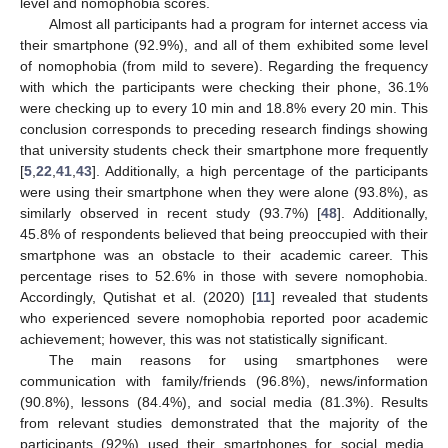
level and nomophobia scores.
Almost all participants had a program for internet access via
their smartphone (92.9%), and all of them exhibited some level
of nomophobia (from mild to severe). Regarding the frequency
with which the participants were checking their phone, 36.1%
were checking up to every 10 min and 18.8% every 20 min. This
conclusion corresponds to preceding research findings showing
that university students check their smartphone more frequently
[
5
,
22
,
41
,
43
]. Additionally, a high percentage of the participants
were using their smartphone when they were alone (93.8%), as
similarly observed in recent study (93.7%) [
48
]. Additionally,
45.8% of respondents believed that being preoccupied with their
smartphone was an obstacle to their academic career. This
percentage rises to 52.6% in those with severe nomophobia.
Accordingly, Qutishat et al. (2020) [
11
] revealed that students
who experienced severe nomophobia reported poor academic
achievement; however, this was not statistically significant.
The main reasons for using smartphones were
communication with family/friends (96.8%), news/information
(90.8%), lessons (84.4%), and social media (81.3%). Results
from relevant studies demonstrated that the majority of the
participants (92%) used their smartphones for social media,