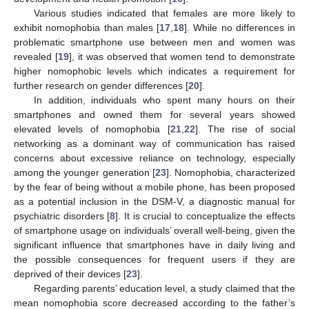
Various studies indicated that females are more likely to
exhibit nomophobia than males [
17
,
18
]. While no differences in
problematic smartphone use between men and women was
revealed [
19
], it was observed that women tend to demonstrate
higher nomophobic levels which indicates a requirement for
further research on gender differences [
20
].
In addition, individuals who spent many hours on their
smartphones and owned them for several years showed
elevated levels of nomophobia [
21
,
22
]. The rise of social
networking as a dominant way of communication has raised
concerns about excessive reliance on technology, especially
among the younger generation [
23
]. Nomophobia, characterized
by the fear of being without a mobile phone, has been proposed
as a potential inclusion in the DSM-V, a diagnostic manual for
psychiatric disorders [
8
]. It is crucial to conceptualize the effects
of smartphone usage on individuals’ overall well-being, given the
significant influence that smartphones have in daily living and
the possible consequences for frequent users if they are
deprived of their devices [
23
].
Regarding parents’ education level, a study claimed that the
mean nomophobia score decreased according to the father’s