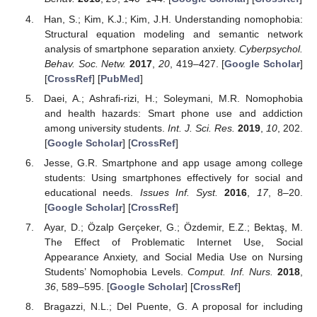
Han, S.; Kim, K.J.; Kim, J.H. Understanding nomophobia:
Structural equation modeling and semantic network
analysis of smartphone separation anxiety.
Cyberpsychol.
Behav. Soc. Netw.
2017
,
20
, 419–427. [
Google Scholar
]
[
CrossRef
] [
PubMed
]
Daei, A.; Ashrafi-rizi, H.; Soleymani, M.R. Nomophobia
and health hazards: Smart phone use and addiction
among university students.
Int. J. Sci. Res.
2019
,
10
, 202.
[
Google Scholar
] [
CrossRef
]
Jesse, G.R. Smartphone and app usage among college
students: Using smartphones effectively for social and
educational needs.
Issues Inf. Syst.
2016
,
17
, 8–20.
[
Google Scholar
] [
CrossRef
]
Ayar, D.; Özalp Gerçeker, G.; Özdemir, E.Z.; Bektaş, M.
The Effect of Problematic Internet Use, Social
Appearance Anxiety, and Social Media Use on Nursing
Students’ Nomophobia Levels.
Comput. Inf. Nurs.
2018
,
36
, 589–595. [
Google Scholar
] [
CrossRef
]
Bragazzi, N.L.; Del Puente, G. A proposal for including