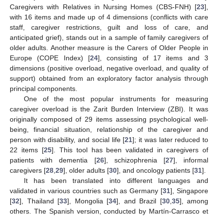
Caregivers with Relatives in Nursing Homes (CBS-FNH) [
23
],
with 16 items and made up of 4 dimensions (conflicts with care
staff, caregiver restrictions, guilt and loss of care, and
anticipated grief), stands out in a sample of family caregivers of
older adults. Another measure is the Carers of Older People in
Europe (COPE Index) [
24
], consisting of 17 items and 3
dimensions (positive overload, negative overload, and quality of
support) obtained from an exploratory factor analysis through
principal components.
One of the most popular instruments for measuring
caregiver overload is the Zarit Burden Interview (ZBI). It was
originally composed of 29 items assessing psychological well-
being, financial situation, relationship of the caregiver and
person with disability, and social life [
21
]; it was later reduced to
22 items [
25
]. This tool has been validated in caregivers of
patients with dementia [
26
], schizophrenia [
27
], informal
caregivers [
28
,
29
], older adults [
30
], and oncology patients [
31
].
It has been translated into different languages and
validated in various countries such as Germany [
31
], Singapore
[
32
], Thailand [
33
], Mongolia [
34
], and Brazil [
30
,
35
], among
others. The Spanish version, conducted by Martín-Carrasco et