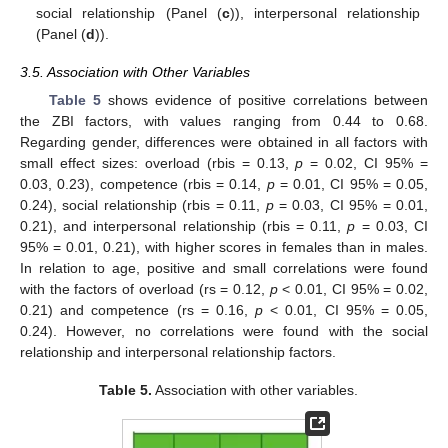
social relationship (Panel (
c
)), interpersonal relationship
(Panel (
d
)).
3.5. Association with Other Variables
Table 5
shows evidence of positive correlations between
the ZBI factors, with values ranging from 0.44 to 0.68.
Regarding gender, differences were obtained in all factors with
small effect sizes: overload (rbis = 0.13,
p
= 0.02, CI 95% =
0.03, 0.23), competence (rbis = 0.14,
p
= 0.01, CI 95% = 0.05,
0.24), social relationship (rbis = 0.11,
p
= 0.03, CI 95% = 0.01,
0.21), and interpersonal relationship (rbis = 0.11,
p
= 0.03, CI
95% = 0.01, 0.21), with higher scores in females than in males.
In relation to age, positive and small correlations were found
with the factors of overload (rs = 0.12,
p
< 0.01, CI 95% = 0.02,
0.21) and competence (rs = 0.16,
p
< 0.01, CI 95% = 0.05,
0.24). However, no correlations were found with the social
relationship and interpersonal relationship factors.
Table 5.
Association with other variables.