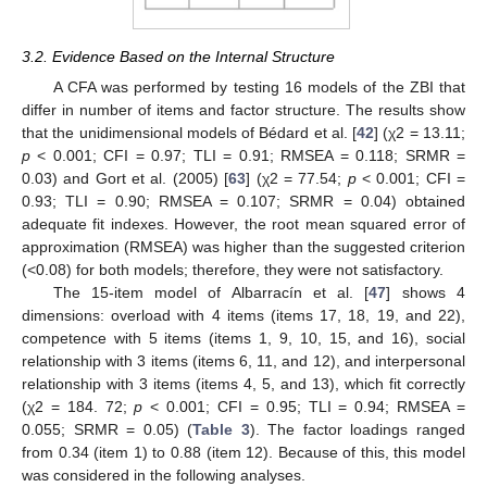
3.2. Evidence Based on the Internal Structure
A CFA was performed by testing 16 models of the ZBI that
differ in number of items and factor structure. The results show
that the unidimensional models of Bédard et al. [
42
] (χ2 = 13.11;
p
< 0.001; CFI = 0.97; TLI = 0.91; RMSEA = 0.118; SRMR =
0.03) and Gort et al. (2005) [
63
] (χ2 = 77.54;
p
< 0.001; CFI =
0.93; TLI = 0.90; RMSEA = 0.107; SRMR = 0.04) obtained
adequate fit indexes. However, the root mean squared error of
approximation (RMSEA) was higher than the suggested criterion
(<0.08) for both models; therefore, they were not satisfactory.
The 15-item model of Albarracín et al. [
47
] shows 4
dimensions: overload with 4 items (items 17, 18, 19, and 22),
competence with 5 items (items 1, 9, 10, 15, and 16), social
relationship with 3 items (items 6, 11, and 12), and interpersonal
relationship with 3 items (items 4, 5, and 13), which fit correctly
(χ2 = 184. 72;
p
< 0.001; CFI = 0.95; TLI = 0.94; RMSEA =
0.055; SRMR = 0.05) (
Table 3
). The factor loadings ranged
from 0.34 (item 1) to 0.88 (item 12). Because of this, this model
was considered in the following analyses.