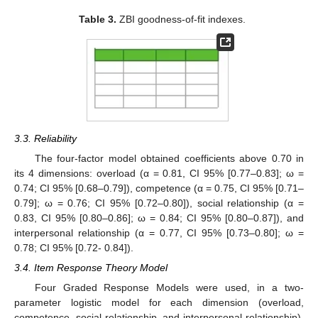
Table 3.
ZBI goodness-of-fit indexes.
3.3. Reliability
The four-factor model obtained coefficients above 0.70 in
its 4 dimensions: overload (α = 0.81, CI 95% [0.77–0.83]; ω =
0.74; CI 95% [0.68–0.79]), competence (α = 0.75, CI 95% [0.71–
0.79]; ω = 0.76; CI 95% [0.72–0.80]), social relationship (α =
0.83, CI 95% [0.80–0.86]; ω = 0.84; CI 95% [0.80–0.87]), and
interpersonal relationship (α = 0.77, CI 95% [0.73–0.80]; ω =
0.78; CI 95% [0.72- 0.84]).
3.4. Item Response Theory Model
Four Graded Response Models were used, in a two-
parameter logistic model for each dimension (overload,
competence, social relationship, and interpersonal relationship),