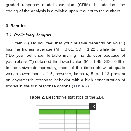
graded response model extension (GRM). In addition, the
coding of the analysis is available upon request to the authors.
3. Results
3.1. Preliminary Analysis
Item 8 (“Do you feel that your relative depends on you?”)
has the highest average (M = 3.81; SD = 1.22), while item 13
(“Do you feel uncomfortable inviting friends over because of
your relative?”) obtained the lowest value (M = 1.45; SD = 0.88).
In the univariate normality, most of the items show adequate
values lower than +/−1.5; however, items 4, 5, and 13 present
an asymmetric response behavior with a high concentration of
scores in the first response options (
Table 2
).
Table 2.
Descriptive statistics of the ZBI.