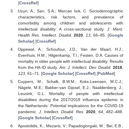
[
CrossRef
]
Uzun, A.; Sarı, S.A.; Mercan Isık, C. Sociodemographic
characteristics, risk factors, and prevalence of
comorbidity among children and adolescents with
intellectual disability: A cross-sectional study.
J. Ment.
Health Res. Intellect. Disabil.
2020
,
13
, 66–85. [
Google
Scholar
] [
CrossRef
]
Oppewal, A.; Schoufour, J.D.; Van der Maarl, H.J.;
Evenhuis, H.M.; Hilgenkamp, T.I.; Festen, D.A. Causes of
mortality in older people with intellectual disability: Results
from the HA-ID study.
Am. J. Intellect. Dev. Disabil.
2018
,
123
, 61–71. [
Google Scholar
] [
CrossRef
] [
PubMed
]
Cuypers, M.; Schalk, B.W.M.; Koks-Leensen, M.C.J.;
Nägele, M.E.; Bakker-van Gijssel, E.J.; Naaldenberg, J.;
Leusink, G.L. Mortality of people with intellectual
disabilities during the 2017/2018 influenza epidemic in
the Netherlands: Potential implications for the COVID-19
pandemic.
J. Intellect. Disabil. Res.
2020
,
64
, 482–488.
[
Google Scholar
] [
CrossRef
]
Apostolidis, K.; Mezaris, V.; Papadogiorgaki, M.; Bei, E.B.;