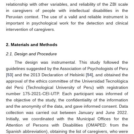
relationship with other variables, and reliability of the ZBI scale
in caregivers of people with intellectual disabilities in the
Peruvian context. The use of a valid and reliable instrument is
important in psychological work for the detection and clinical
intervention of caregivers.
2. Materials and Methods
2.1. Design and Procedure
The design was instrumental. This study followed the
guidelines suggested by the Association of Psychologists of Peru
[
53
] and the 2013 Declaration of Helsinki [
54
], and obtained the
approval of the ethics committee of the Universidad Tecnológica
del Perú (Technological University of Peru) with registration
number 175-2021-CEI-UTP. Each participant was informed of
the objective of the study, the confidentiality of the information
and the anonymity of the data, and gave informed consent. Data
collection was carried out between January and June 2022.
Initially, we coordinated with the Municipal Offices for the
Attention of Persons with Disabilities (OMAPED: from the
Spanish abbreviation), obtaining the list of caregivers, who were