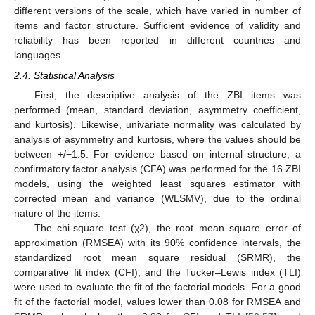
different versions of the scale, which have varied in number of
items and factor structure. Sufficient evidence of validity and
reliability has been reported in different countries and
languages.
2.4. Statistical Analysis
First, the descriptive analysis of the ZBI items was
performed (mean, standard deviation, asymmetry coefficient,
and kurtosis). Likewise, univariate normality was calculated by
analysis of asymmetry and kurtosis, where the values should be
between +/−1.5. For evidence based on internal structure, a
confirmatory factor analysis (CFA) was performed for the 16 ZBI
models, using the weighted least squares estimator with
corrected mean and variance (WLSMV), due to the ordinal
nature of the items.
The chi-square test (χ2), the root mean square error of
approximation (RMSEA) with its 90% confidence intervals, the
standardized root mean square residual (SRMR), the
comparative fit index (CFI), and the Tucker–Lewis index (TLI)
were used to evaluate the fit of the factorial models. For a good
fit of the factorial model, values lower than 0.08 for RMSEA and