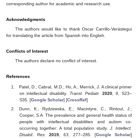
corresponding author for academic and research use.
Acknowledgments
The authors would like to thank Oscar Carrillo-Verástegui
for translating the article from Spanish into English.
Conflicts of Interest
The authors declare no conflict of interest.
References
Patel, D.; Cabral, M.D.; Ho, A.; Merrick, J. A clinical primer
on intellectual disability.
Transl. Pediatr.
2020
,
9
, S23–
S35. [
Google Scholar
] [
CrossRef
]
Dunn, K.; Rydzewska, E.; Macintyre, C.; Rintoul, J.;
Cooper, S.A. The prevalence and general health status of
people with intellectual disabilities and autism co-
occurring together: A total population study.
J. Intellect.
Disabil. Res.
2019
,
63
, 277–285. [
Google Scholar
]