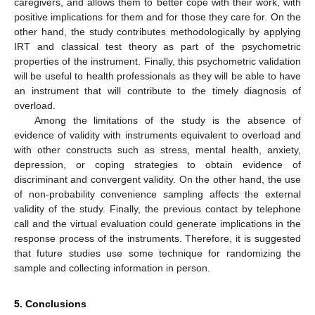
caregivers, and allows them to better cope with their work, with
positive implications for them and for those they care for. On the
other hand, the study contributes methodologically by applying
IRT and classical test theory as part of the psychometric
properties of the instrument. Finally, this psychometric validation
will be useful to health professionals as they will be able to have
an instrument that will contribute to the timely diagnosis of
overload.
Among the limitations of the study is the absence of
evidence of validity with instruments equivalent to overload and
with other constructs such as stress, mental health, anxiety,
depression, or coping strategies to obtain evidence of
discriminant and convergent validity. On the other hand, the use
of non-probability convenience sampling affects the external
validity of the study. Finally, the previous contact by telephone
call and the virtual evaluation could generate implications in the
response process of the instruments. Therefore, it is suggested
that future studies use some technique for randomizing the
sample and collecting information in person.
5. Conclusions