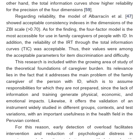
other hand, the total information curves show higher reliability
for the precision of the four dimensions [
59
].
Regarding reliability, the model of Albarracín et al. [
47
]
showed acceptable consistency indexes in the dimensions of the
ZBI scale (>0.70). As for the finding, the four-factor model is the
most accessible for use in family caregivers of people with ID. In
addition, the reliability of the IRT through the total information
curves (TIC) was acceptable. Thus, their values were among
the acceptable parameters for item discrimination and difficulty.
This research is included within the growing area of study of
the theoretical foundations of caregiver burden. Its relevance
lies in the fact that it addresses the main problem of the family
caregiver of the person with ID, which is to assume
responsibilities for which they are not prepared, since the lack of
information and training generate physical, economic, and
emotional impacts. Likewise, it offers the validation of an
instrument widely studied in different groups, contexts, and test
variations, with an important usefulness in the health field in the
Peruvian context.
For this reason, early detection of overload facilitates
intervention and reduction of psychological distress in