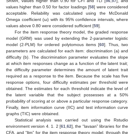
SRMR, values higher than 0.90 for CFI and TLI [
56
,
57
], and
values higher than 0.50 for factor loadings [
58
] were considered
acceptable. Reliability was calculated using the McDonald
Omega coefficient (ω) with its 95% confidence intervals, where
values above 0.80 were considered sufficient [
59
].
For the item response theory model, the graded response
model (GRM) was used by extending the 2-parameter logistic
model (2-PLM) for ordered polytomous items [
60
]. Thus, two
parameters are calculated for each item: discrimination (a) and
difficulty (b). The discrimination parameter evaluates the slope
at which item responses change as a function of the latent trait;
the difficulty parameter determines the amount of latent trait
required as a response to the item. Because the scale has five
response options, four difficulty estimates per threshold were
obtained. The estimates for each threshold indicate the level of
the latent variable that the subject possesses at a 50%
probability of scoring at or above a particular response category.
Finally, item information curve (IIC) and test information curve
graphs (TIC) were obtained.
Statistical analysis was carried out using the Rstudio
environment version 4. 1. 2 [
61
,
62
], the “lavaan” libraries for the
CFA, and “ltm” for the item response theory model, through the