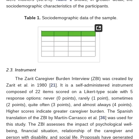
sociodemographic characteristics of the participants.
Table 1.
Sociodemographic data of the sample.
2.3. Instrument
The Zarit Caregiver Burden Interview (ZBI) was created by
Zarit et al. in 1980 [
21
]. It is a self-administered instrument
composed of 22 items scored on a Likert-type scale with 5
response options: never (0 points), rarely (1 point), sometimes
(2 points), quite often (3 points), and almost always (4 points).
Higher scores indicate greater caregiver burden. The Spanish
translation of the ZBI by Martín-Carrasco et al. [
36
] was used for
this study. The ZBI assesses the impact of psychological well-
being, financial situation, relationship of the caregiver and
person with disability, and social life. Proposals have generated