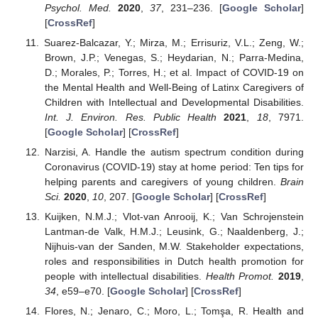
Psychol. Med.
2020
,
37
, 231–236. [
Google Scholar
]
[
CrossRef
]
Suarez-Balcazar, Y.; Mirza, M.; Errisuriz, V.L.; Zeng, W.;
Brown, J.P.; Venegas, S.; Heydarian, N.; Parra-Medina,
D.; Morales, P.; Torres, H.; et al. Impact of COVID-19 on
the Mental Health and Well-Being of Latinx Caregivers of
Children with Intellectual and Developmental Disabilities.
Int. J. Environ. Res. Public Health
2021
,
18
, 7971.
[
Google Scholar
] [
CrossRef
]
Narzisi, A. Handle the autism spectrum condition during
Coronavirus (COVID-19) stay at home period: Ten tips for
helping parents and caregivers of young children.
Brain
Sci.
2020
,
10
, 207. [
Google Scholar
] [
CrossRef
]
Kuijken, N.M.J.; Vlot-van Anrooij, K.; Van Schrojenstein
Lantman-de Valk, H.M.J.; Leusink, G.; Naaldenberg, J.;
Nijhuis-van der Sanden, M.W. Stakeholder expectations,
roles and responsibilities in Dutch health promotion for
people with intellectual disabilities.
Health Promot.
2019
,
34
, e59–e70. [
Google Scholar
] [
CrossRef
]
Flores, N.; Jenaro, C.; Moro, L.; Tomşa, R. Health and