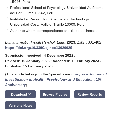
15046, Peru
2
Professional School of Psychology, Universidad Autónoma
del Perú, Lima 15842, Peru
3
Institute for Research in Science and Technology,
Universidad César Vallejo, Trujillo 13009, Peru
*
Author to whom correspondence should be addressed.
Eur. J. Investig. Health Psychol. Educ.
2023
,
13
(2), 391-402;
https://doi.org/10.3390/ejihpe13020029
Submission received: 4 December 2022
/
Revised: 19 January 2023
/
Accepted: 1 February 2023
/
Published: 5 February 2023
(This article belongs to the Special Issue
European Journal of
Investigation in Health, Psychology and Education
: 10th
Anniversary
)
keyboard_arrow_down
Download
Browse Figures
Review Reports
Versions Notes