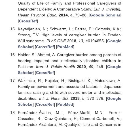
Quality of Life of Family and Professional Caregivers of
Dependent Elderly: A Comparative Study.
Eur. J. Investig.
Health Psychol. Educ.
2014
,
4
, 79–88. [
Google Scholar
]
[
CrossRef
]
Kayadjanian, N.; Schwartz, L.; Farrar, E.; Comtois, K.A.;
Strong, T.V. High levels of caregiver burden in Prader-
Willi syndrome.
PLoS ONE
2018
,
13
, e0194655. [
Google
Scholar
] [
CrossRef
] [
PubMed
]
Haider, S.; Ahmed, A. Caregiver burden among parents of
hearing impaired and intellectually disabled children in
Pakistan.
Iran. J. Public Health
2020
,
49
, 249. [
Google
Scholar
] [
CrossRef
]
Wakimizu, R.; Fujioka, H.; Nishigaki, K.; Matsuzawa, A.
Family empowerment and associated factors in Japanese
families raising a child with severe motor and intellectual
disabilities.
Int. J. Nurs. Sci.
2018
,
5
, 370–376. [
Google
Scholar
] [
CrossRef
] [
PubMed
]
Fernández-Ávalos, M.I.; Pérez-Marfil, M.N.; Ferrer-
Cascales, R.; Cruz-Quintana, F.; Clement-Carbonell, V.;
Fernández-Alcántara, M. Quality of Life and Concerns in