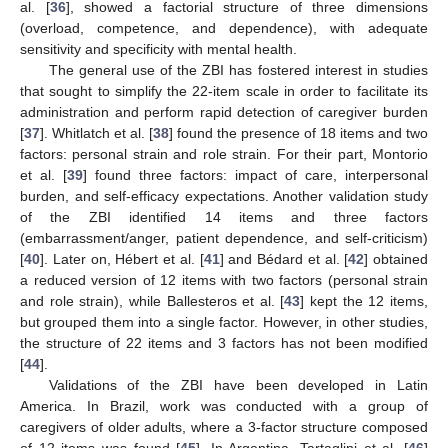
al. [
36
], showed a factorial structure of three dimensions
(overload, competence, and dependence), with adequate
sensitivity and specificity with mental health.
The general use of the ZBI has fostered interest in studies
that sought to simplify the 22-item scale in order to facilitate its
administration and perform rapid detection of caregiver burden
[
37
]. Whitlatch et al. [
38
] found the presence of 18 items and two
factors: personal strain and role strain. For their part, Montorio
et al. [
39
] found three factors: impact of care, interpersonal
burden, and self-efficacy expectations. Another validation study
of the ZBI identified 14 items and three factors
(embarrassment/anger, patient dependence, and self-criticism)
[
40
]. Later on, Hébert et al. [
41
] and Bédard et al. [
42
] obtained
a reduced version of 12 items with two factors (personal strain
and role strain), while Ballesteros et al. [
43
] kept the 12 items,
but grouped them into a single factor. However, in other studies,
the structure of 22 items and 3 factors has not been modified
[
44
].
Validations of the ZBI have been developed in Latin
America. In Brazil, work was conducted with a group of
caregivers of older adults, where a 3-factor structure composed
of 12 items was found [
45
]. In Argentina, Tartaglini et al. [
46
]