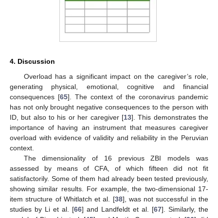
4. Discussion
Overload has a significant impact on the caregiver’s role,
generating physical, emotional, cognitive and financial
consequences [
65
]. The context of the coronavirus pandemic
has not only brought negative consequences to the person with
ID, but also to his or her caregiver [
13
]. This demonstrates the
importance of having an instrument that measures caregiver
overload with evidence of validity and reliability in the Peruvian
context.
The dimensionality of 16 previous ZBI models was
assessed by means of CFA, of which fifteen did not fit
satisfactorily. Some of them had already been tested previously,
showing similar results. For example, the two-dimensional 17-
item structure of Whitlatch et al. [
38
], was not successful in the
studies by Li et al. [
66
] and Landfeldt et al. [
67
]. Similarly, the