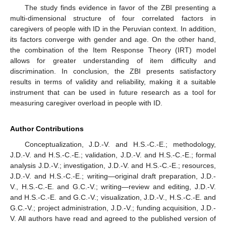
The study finds evidence in favor of the ZBI presenting a
multi-dimensional structure of four correlated factors in
caregivers of people with ID in the Peruvian context. In addition,
its factors converge with gender and age. On the other hand,
11. May
12. May
13. May
14. May
15. May
16. May
17. May
18. May
19. May
21. May
22. May
23. May
24. May
25. May
26. May
27. May
28. May
29. May
31. May
1. Jun
2. Jun
3. Jun
4. Jun
5. Jun
6. Jun
7. Jun
8. Jun
10. Jun
11. Jun
12. Jun
13. Jun
14. Jun
15. Jun
16. Jun
17. Jun
18. Jun
20. Jun
21. Jun
22. Jun
23. Jun
24. Jun
25. Jun
26. Jun
27. Jun
28. Jun
30. Jun
1. Jul
2. Jul
3. Jul
4. Jul
5. Jul
6. Jul
7. Jul
8. Jul
10. Jul
11. Jul
12. Jul
13. Jul
14. Jul
15. Jul
16. Jul
17. Jul
18. Jul
20. Jul
21. Jul
22. Jul
23. Jul
24. Jul
25. Jul
26. Jul
27. Jul
28. Jul
30. Jul
31. Jul
1. Aug
2. Aug
3. Aug
4. Aug
5. Aug
6. Aug
7. Aug
the combination of the Item Response Theory (IRT) model
allows for greater understanding of item difficulty and
discrimination. In conclusion, the ZBI presents satisfactory
results in terms of validity and reliability, making it a suitable
instrument that can be used in future research as a tool for
measuring caregiver overload in people with ID.
Author Contributions
Conceptualization, J.D.-V. and H.S.-C.-E.; methodology,
J.D.-V. and H.S.-C.-E.; validation, J.D.-V. and H.S.-C.-E.; formal
analysis J.D.-V.; investigation, J.D.-V. and H.S.-C.-E.; resources,
J.D.-V. and H.S.-C.-E.; writing—original draft preparation, J.D.-
V., H.S.-C.-E. and G.C.-V.; writing—review and editing, J.D.-V.
and H.S.-C.-E. and G.C.-V.; visualization, J.D.-V., H.S.-C.-E. and
G.C.-V.; project administration, J.D.-V.; funding acquisition, J.D.-
V. All authors have read and agreed to the published version of