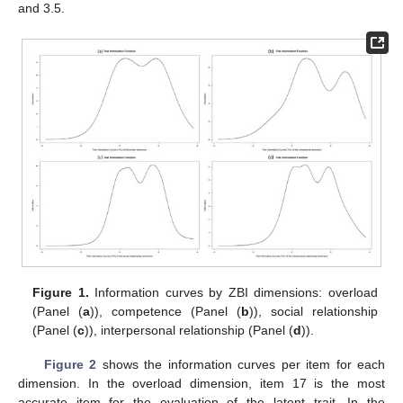
and 3.5.
Figure 1.
Information curves by ZBI dimensions: overload
(Panel (
a
)), competence (Panel (
b
)), social relationship
(Panel (
c
)), interpersonal relationship (Panel (
d
)).
Figure 2
shows the information curves per item for each
dimension. In the overload dimension, item 17 is the most
accurate item for the evaluation of the latent trait. In the