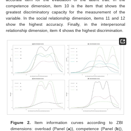
competence dimension, item 10 is the item that shows the
greatest discriminatory capacity for the measurement of the
variable. In the social relationship dimension, items 11 and 12
show the highest accuracy. Finally, in the interpersonal
relationship dimension, item 4 shows the highest discrimination.
Figure 2.
Item information curves according to ZBI
dimensions: overload (Panel (
a
)), competence (Panel (
b
)),