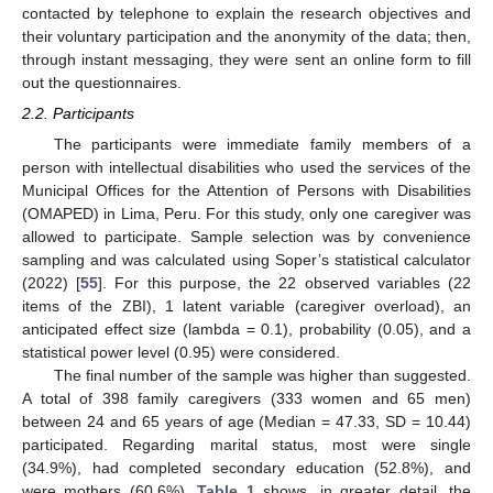
contacted by telephone to explain the research objectives and
their voluntary participation and the anonymity of the data; then,
through instant messaging, they were sent an online form to fill
out the questionnaires.
2.2. Participants
The participants were immediate family members of a
person with intellectual disabilities who used the services of the
Municipal Offices for the Attention of Persons with Disabilities
(OMAPED) in Lima, Peru. For this study, only one caregiver was
allowed to participate. Sample selection was by convenience
sampling and was calculated using Soper’s statistical calculator
(2022) [
55
]. For this purpose, the 22 observed variables (22
items of the ZBI), 1 latent variable (caregiver overload), an
anticipated effect size (lambda = 0.1), probability (0.05), and a
statistical power level (0.95) were considered.
The final number of the sample was higher than suggested.
A total of 398 family caregivers (333 women and 65 men)
between 24 and 65 years of age (Median = 47.33, SD = 10.44)
participated. Regarding marital status, most were single
(34.9%), had completed secondary education (52.8%), and
were mothers (60.6%).
Table 1
shows, in greater detail, the