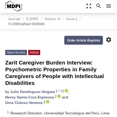
zoom_out_map
search
menu
Journals
EJIHPE
Volume 13
Issue 2
10.3390/ejihpe13020029
settings
Order Article Reprints
Open Access
Article
Zarit Caregiver Burden Interview:
Psychometric Properties in Family
Caregivers of People with Intellectual
Disabilities
1,*
by
Julio Domínguez-Vergara
,
2
Henry Santa-Cruz-Espinoza
and
3
Gina Chávez-Ventura
1
Research Direction, Universidad Tecnológica del Perú, Lima