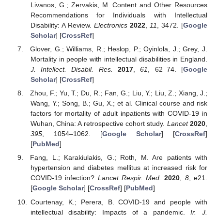
Livanos, G.; Zervakis, M. Content and Other Resources
Recommendations for Individuals with Intellectual
Disability: A Review.
Electronics
2022
,
11
, 3472. [
Google
Scholar
] [
CrossRef
]
Glover, G.; Williams, R.; Heslop, P.; Oyinlola, J.; Grey, J.
Mortality in people with intellectual disabilities in England.
J. Intellect. Disabil. Res.
2017
,
61
, 62–74. [
Google
Scholar
] [
CrossRef
]
Zhou, F.; Yu, T.; Du, R.; Fan, G.; Liu, Y.; Liu, Z.; Xiang, J.;
Wang, Y.; Song, B.; Gu, X.; et al. Clinical course and risk
factors for mortality of adult inpatients with COVID-19 in
Wuhan, China: A retrospective cohort study.
Lancet
2020
,
395
, 1054–1062. [
Google Scholar
] [
CrossRef
]
[
PubMed
]
Fang, L.; Karakiulakis, G.; Roth, M. Are patients with
hypertension and diabetes mellitus at increased risk for
COVID-19 infection?
Lancet Respir. Med.
2020
,
8
, e21.
[
Google Scholar
] [
CrossRef
] [
PubMed
]
Courtenay, K.; Perera, B. COVID-19 and people with
intellectual disability: Impacts of a pandemic.
Ir. J.