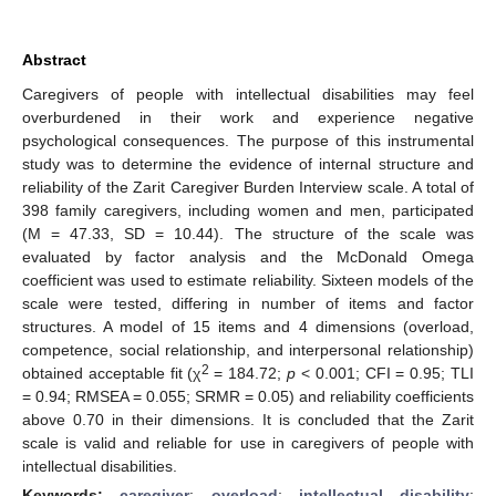
Abstract
Caregivers of people with intellectual disabilities may feel
overburdened in their work and experience negative
psychological consequences. The purpose of this instrumental
study was to determine the evidence of internal structure and
reliability of the Zarit Caregiver Burden Interview scale. A total of
398 family caregivers, including women and men, participated
(M = 47.33, SD = 10.44). The structure of the scale was
evaluated by factor analysis and the McDonald Omega
coefficient was used to estimate reliability. Sixteen models of the
scale were tested, differing in number of items and factor
structures. A model of 15 items and 4 dimensions (overload,
competence, social relationship, and interpersonal relationship)
2
obtained acceptable fit (χ
= 184.72;
p
< 0.001; CFI = 0.95; TLI
= 0.94; RMSEA = 0.055; SRMR = 0.05) and reliability coefficients
above 0.70 in their dimensions. It is concluded that the Zarit
scale is valid and reliable for use in caregivers of people with
intellectual disabilities.
Keywords:
caregiver
;
overload
;
intellectual disability
;