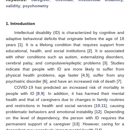
validity
;
psychometry
1. Introduction
Intellectual disability (ID) is characterized by cognitive and
adaptive behavioral deficits that originate before the age of 18
years [
1
]. It is a lifelong condition that requires support from
educational, health, and social institutions [
2
]. It is associated
with other conditions such as autism, externalizing disorders,
cerebral palsy, and compulsive/epileptic problems [
3
]. Studies
indicate that people with ID are more likely to suffer from
physical health problems, age faster [
4
,
5
], suffer from any
psychiatric disorder [
6
], and have an increased risk of death [
7
].
COVID-19 has predicted an increased risk of mortality in
people with ID [
8
,
9
]. In addition, it has harmed their mental
health and that of caregivers due to changes in family routines
and restrictions in health and social services [
10
,
11
], causing
problematic behaviors and emotional instability [
12
]. Depending
on the level of dependency, the person with ID requires the
permanent support of a caregiver [
13
]. However, caring for a
dependent may negatively impact mental health [
14
].