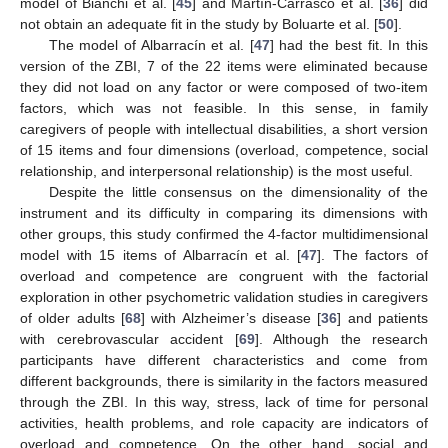
model of Bianchi et al. [
45
] and Martín-Carrasco et al. [
36
] did
not obtain an adequate fit in the study by Boluarte et al. [
50
].
The model of Albarracín et al. [
47
] had the best fit. In this
version of the ZBI, 7 of the 22 items were eliminated because
they did not load on any factor or were composed of two-item
factors, which was not feasible. In this sense, in family
caregivers of people with intellectual disabilities, a short version
of 15 items and four dimensions (overload, competence, social
relationship, and interpersonal relationship) is the most useful.
Despite the little consensus on the dimensionality of the
instrument and its difficulty in comparing its dimensions with
other groups, this study confirmed the 4-factor multidimensional
model with 15 items of Albarracín et al. [
47
]. The factors of
overload and competence are congruent with the factorial
exploration in other psychometric validation studies in caregivers
of older adults [
68
] with Alzheimer’s disease [
36
] and patients
with cerebrovascular accident [
69
]. Although the research
participants have different characteristics and come from
different backgrounds, there is similarity in the factors measured
through the ZBI. In this way, stress, lack of time for personal
activities, health problems, and role capacity are indicators of
overload and competence. On the other hand, social and