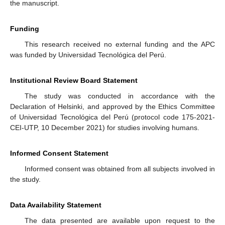
the manuscript.
Funding
This research received no external funding and the APC
was funded by Universidad Tecnológica del Perú.
Institutional Review Board Statement
The study was conducted in accordance with the
Declaration of Helsinki, and approved by the Ethics Committee
of Universidad Tecnológica del Perú (protocol code 175-2021-
CEI-UTP, 10 December 2021) for studies involving humans.
Informed Consent Statement
Informed consent was obtained from all subjects involved in
the study.
Data Availability Statement
The data presented are available upon request to the