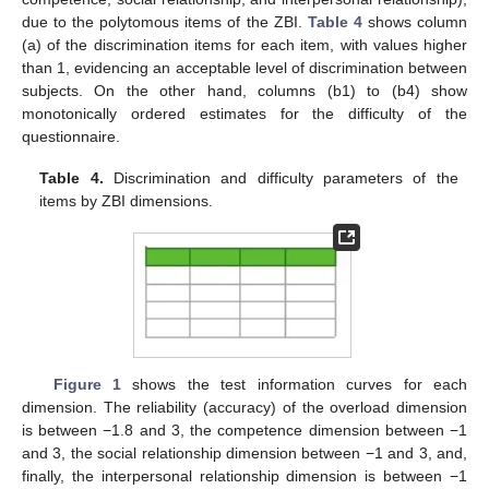
due to the polytomous items of the ZBI.
Table 4
shows column
(a) of the discrimination items for each item, with values higher
than 1, evidencing an acceptable level of discrimination between
subjects. On the other hand, columns (b1) to (b4) show
monotonically ordered estimates for the difficulty of the
questionnaire.
Table 4.
Discrimination and difficulty parameters of the
items by ZBI dimensions.
Figure 1
shows the test information curves for each
dimension. The reliability (accuracy) of the overload dimension
is between −1.8 and 3, the competence dimension between −1
and 3, the social relationship dimension between −1 and 3, and,
finally, the interpersonal relationship dimension is between −1