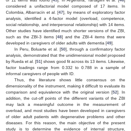
considered a unifactorial model composed of 17 items. In
Colombia, Albarracín et al. [
47
], by means of exploratory factor
analysis, identified a 4-factor model (overload, competence,
social relationship, and interpersonal relationship) with 14 items.
Other studies have identified much shorter versions of the ZBI,
such as the ZBI-3 items [
48
] and the ZBI-4 items that were
developed in caregivers of older adults with dementia [
49
].
In Peru, Boluarte et al. [
50
], through a confirmatory factor
analysis, demonstrated that the unidimensional model proposed
by Rueda et al. [
51
] shows good fit across its 13 items. Likewise,
factor loadings range from 0.332 to 0.788 in a sample of
informal caregivers of people with ID.
Thus, the literature shows little consensus on the
dimensionality of the instrument, making it difficult to evaluate its
comparison and equivalence with the original version [
52
]. In
addition, the cut-off points of the different variants of the ZBI
may lack a meaningful outcome in the measurement of
overload, and most studies have been developed in caregivers
of older adult patients with degenerative problems and other
diseases. For this reason, the main objective of the present
study is to determine the evidence of internal structure,