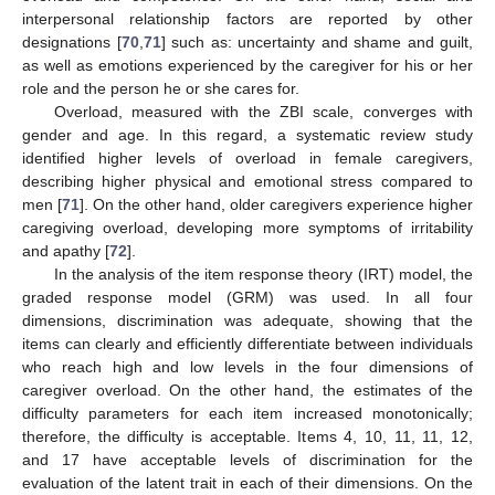
interpersonal relationship factors are reported by other
designations [
70
,
71
] such as: uncertainty and shame and guilt,
as well as emotions experienced by the caregiver for his or her
role and the person he or she cares for.
Overload, measured with the ZBI scale, converges with
gender and age. In this regard, a systematic review study
identified higher levels of overload in female caregivers,
describing higher physical and emotional stress compared to
men [
71
]. On the other hand, older caregivers experience higher
caregiving overload, developing more symptoms of irritability
and apathy [
72
].
In the analysis of the item response theory (IRT) model, the
graded response model (GRM) was used. In all four
dimensions, discrimination was adequate, showing that the
items can clearly and efficiently differentiate between individuals
who reach high and low levels in the four dimensions of
caregiver overload. On the other hand, the estimates of the
difficulty parameters for each item increased monotonically;
therefore, the difficulty is acceptable. Items 4, 10, 11, 11, 12,
and 17 have acceptable levels of discrimination for the
evaluation of the latent trait in each of their dimensions. On the