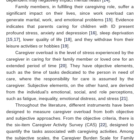
Family members, in fulfilling their caregiving role, suffer a
significant impact on their lives, since work overload can
generate marital, work, and emotional problems [
15
]. Evidence
indicates that parents caring for children with ID present
profound stress, anxiety and depression [
16
], sleep deprivation
[
15
,
17
], lower quality of life [
18
], and they withdraw from their
leisure activities or hobbies [
19
].
Caregiver overload is the level of stress experienced by the
caregiver in caring for their family member or loved one for an
extended period of time [
20
]. They have objective elements,
such as the time of tasks dedicated to the person in need of
care, where the responsibility for care is assumed by the
caregiver. Subjective elements, on the other hand, are derived
from the individual’s emotional, social, and role perceptions,
such as fatigue, inequality, emotional distress, and stress [
21
].
Throughout the literature, different instruments have been
designed to measure caregiver overload from both objective
and subjective approaches. From the objective criteria, there is
the six-item Caregiver Activity Survey (CAS) [
22
], designed to
quantify the tasks associated with caregiving activities. Among
the subjective scales, the Caregiver Burden Scale for Family