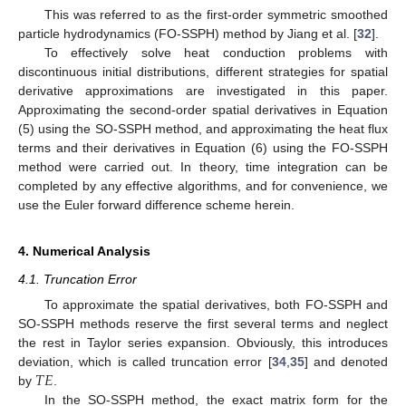
This was referred to as the first-order symmetric smoothed
particle hydrodynamics (FO-SSPH) method by Jiang et al. [
32
].
To effectively solve heat conduction problems with
discontinuous initial distributions, different strategies for spatial
derivative approximations are investigated in this paper.
Approximating the second-order spatial derivatives in Equation
(5) using the SO-SSPH method, and approximating the heat flux
terms and their derivatives in Equation (6) using the FO-SSPH
method were carried out. In theory, time integration can be
completed by any effective algorithms, and for convenience, we
use the Euler forward difference scheme herein.
4. Numerical Analysis
4.1. Truncation Error
To approximate the spatial derivatives, both FO-SSPH and
SO-SSPH methods reserve the first several terms and neglect
the rest in Taylor series expansion. Obviously, this introduces
𝑇
𝐸
deviation, which is called truncation error [
34
,
35
] and denoted
by
.
In the SO-SSPH method, the exact matrix form for the