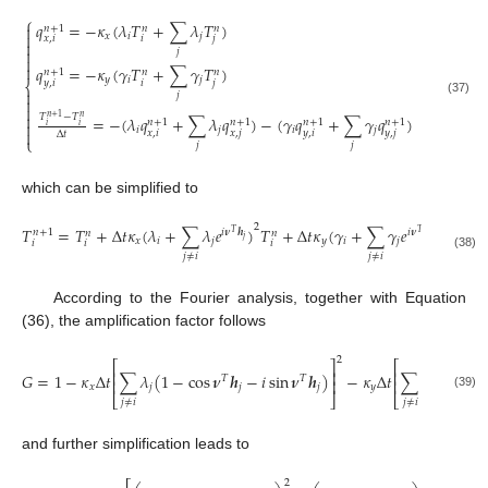
⎧
𝑞
=
−
𝜅
(
𝜆
𝑇
+
∑
𝜆
𝑇
)

𝑛
+
1
𝑛
𝑛

𝑥
𝑖
𝑗
𝑥
,
𝑖
𝑖
𝑗


𝑗


𝑞
=
−
𝜅
(
𝛾
𝑇
+
∑
𝛾
𝑇
)
𝑛
+
1
𝑛
𝑛
𝑦
𝑖
𝑗
𝑦
,
𝑖
𝑖
𝑗
⎨

𝑗

(37)


𝑇
−
𝑇
=
−
(
𝜆
𝑞
+
∑
𝜆
𝑞
)
−
(
𝛾
𝑞
+
∑
𝛾
𝑞
)
𝑛
+
1
𝑛
𝑛
+
1
𝑛
+
1
𝑛
+
1
𝑛
+
1

𝑖
𝑖
𝑖
𝑗
𝑖
𝑗

𝑥
,
𝑖
𝑥
,
𝑗
𝑦
,
𝑖
𝑦
,
𝑗
Δ
𝑡
⎩
𝑗
𝑗
which can be simplified to
2
2
𝑇
=
𝑇
+
Δ
𝑡
𝜅
(
𝜆
+
∑
𝜆
𝑒
)
𝑇
+
Δ
𝑡
𝜅
(
𝛾
+
∑
𝛾
𝑒
)
𝑇
𝑖
𝝂
𝒉
𝑖
𝝂
𝒉
𝑛
+
1
𝑛
𝑛
𝑛
𝑇
𝑇
𝑗
𝑗
𝑥
𝑖
𝑗
𝑦
𝑖
𝑗
𝑖
𝑖
𝑖
𝑖
𝑗
≠
𝑖
𝑗
≠
𝑖
(38)
According to the Fourier analysis, together with Equation
(36), the amplification factor follows
2
⎡
⎤
⎡
⎢
⎥
⎢
𝐺
=
1
−
𝜅
Δ
𝑡
∑
𝜆
(
1
−
cos
𝝂
𝒉
−
𝑖
sin
𝝂
𝒉
)
−
𝜅
Δ
𝑡
∑
𝛾
(
1
−
co
𝑇
𝑇
⎢
⎥
⎢
𝑥
𝑗
𝑗
𝑗
𝑦
𝑗
(39)
⎣
⎦
⎣
𝑗
≠
𝑖
𝑗
≠
𝑖
and further simplification leads to
2
2