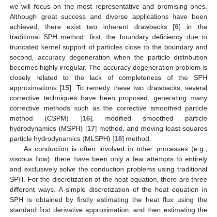
we will focus on the most representative and promising ones.
Although great success and diverse applications have been
achieved, there exist two inherent drawbacks [
6
] in the
traditional SPH method: first, the boundary deficiency due to
truncated kernel support of particles close to the boundary and
second, accuracy degeneration when the particle distribution
becomes highly irregular. The accuracy degeneration problem is
closely related to the lack of completeness of the SPH
approximations [
15
]. To remedy these two drawbacks, several
corrective techniques have been proposed, generating many
corrective methods such as the corrective smoothed particle
method (CSPM) [
16
], modified smoothed particle
hydrodynamics (MSPH) [
17
] method, and moving least squares
particle hydrodynamics (MLSPH) [
18
] method.
As conduction is often involved in other processes (e.g.,
viscous flow), there have been only a few attempts to entirely
and exclusively solve the conduction problems using traditional
SPH. For the discretization of the heat equation, there are three
different ways. A simple discretization of the heat equation in
SPH is obtained by firstly estimating the heat flux using the
standard first derivative approximation, and then estimating the