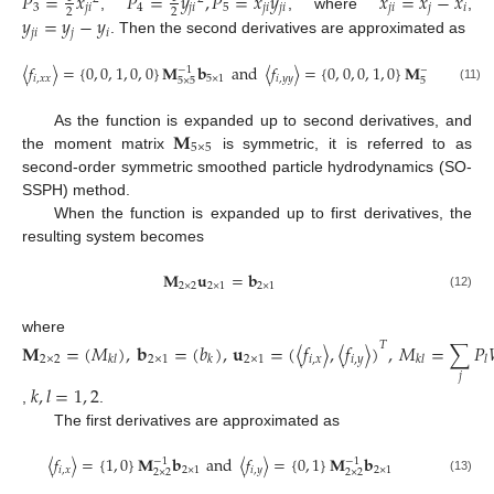
𝑃
=
𝑥
𝑃
=
𝑦
,
𝑃
=
𝑥
𝑦
𝑥
=
𝑥
−
𝑥
3
𝑗
𝑖
4
𝑗
𝑖
5
𝑗
𝑖
𝑗
𝑖
𝑗
𝑖
𝑗
𝑖
2
2
𝑦
=
𝑦
−
𝑦
,
, where
,
𝑗
𝑖
𝑗
𝑖
. Then the second derivatives are approximated as
〈
𝑓
〉
=
{
0
,
0
,
1
,
0
,
0
}
𝐌
𝐛
and
〈
𝑓
〉
=
{
0
,
0
,
0
,
1
,
0
}
𝐌
𝐛
−
1
−
1
𝑖
,
𝑥
𝑥
5
×
1
𝑖
,
𝑦
𝑦
5
×
1
5
×
5
5
×
5
(11)
𝐌
As the function is expanded up to second derivatives, and
5
×
5
the moment matrix
is symmetric, it is referred to as
second-order symmetric smoothed particle hydrodynamics (SO-
SSPH) method.
When the function is expanded up to first derivatives, the
resulting system becomes
𝐌
𝐮
=
𝐛
2
×
2
2
×
1
2
×
1
(12)
where
𝐌
=
(
𝑀
)
,
𝐛
=
(
𝑏
)
,
𝐮
=
(
〈
𝑓
〉
,
〈
𝑓
〉
)
,
𝑀
=
∑
𝑃
𝑇
2
×
2
2
×
1
2
×
1
𝑖
,
𝑥
𝑖
,
𝑦
𝑘
𝑙
𝑘
𝑘
𝑙
𝑙
𝑗
𝑘
,
𝑙
=
1
,
2
,
.
The first derivatives are approximated as
〈
𝑓
〉
=
{
1
,
0
}
𝐌
𝐛
and
〈
𝑓
〉
=
{
0
,
1
}
𝐌
𝐛
−
1
−
1
𝑖
,
𝑥
2
×
1
𝑖
,
𝑦
2
×
1
2
×
2
2
×
2
(13)