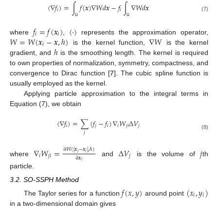
〈
∇
𝑓
〉
=
∫
𝑓
(
𝒙
)
∇
𝑊
𝑑
𝒙
−
𝑓
∫
∇
𝑊
𝑑
𝒙
𝑖
𝑖
(7)
Ω
Ω
𝑓
=
𝑓
(
𝒙
)
〈
·
〉
𝑖
𝑖
𝑊
=
𝑊
(
𝒙
−
𝒙
,
ℎ
)
∇
𝑊
where
,
represents the approximation operator,
𝑖
ℎ
is the kernel function,
is the kernel
gradient, and
is the smoothing length. The kernel is required
to own properties of normalization, symmetry, compactness, and
convergence to Dirac function [
7
]. The cubic spline function is
usually employed as the kernel.
Applying particle approximation to the integral terms in
Equation (7), we obtain
〈
∇
𝑓
〉
=
∑
(
𝑓
−
𝑓
)
∇
𝑊
Δ
𝑉
𝑖
𝑗
𝑖
𝑖
𝑗
𝑖
𝑗
𝑗
(8)
∇
𝑊
=
Δ
𝑉
𝑗
∂
𝑊
(
|
𝒙
−
𝒙
|
,
ℎ
)
𝑗
𝑖
𝑖
𝑗
𝑖
𝑗
∂
𝒙
where
and
is the volume of
th
𝑖
particle.
3.2. SO-SSPH Method
𝑓
(
𝑥
,
𝑦
)
(
𝑥
,
𝑦
)
𝑖
𝑖
The Taylor series for a function
around point
in a two-dimensional domain gives