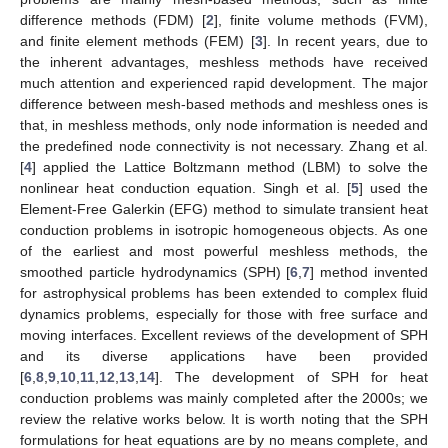
difference methods (FDM) [
2
], finite volume methods (FVM),
and finite element methods (FEM) [
3
]. In recent years, due to
the inherent advantages, meshless methods have received
much attention and experienced rapid development. The major
difference between mesh-based methods and meshless ones is
that, in meshless methods, only node information is needed and
the predefined node connectivity is not necessary. Zhang et al.
[
4
] applied the Lattice Boltzmann method (LBM) to solve the
nonlinear heat conduction equation. Singh et al. [
5
] used the
Element-Free Galerkin (EFG) method to simulate transient heat
conduction problems in isotropic homogeneous objects. As one
of the earliest and most powerful meshless methods, the
smoothed particle hydrodynamics (SPH) [
6
,
7
] method invented
for astrophysical problems has been extended to complex fluid
dynamics problems, especially for those with free surface and
moving interfaces. Excellent reviews of the development of SPH
and its diverse applications have been provided
[
6
,
8
,
9
,
10
,
11
,
12
,
13
,
14
]. The development of SPH for heat
conduction problems was mainly completed after the 2000s; we
review the relative works below. It is worth noting that the SPH
formulations for heat equations are by no means complete, and