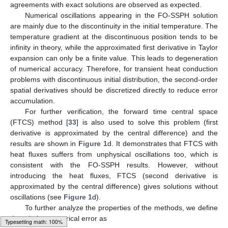
agreements with exact solutions are observed as expected.
Numerical oscillations appearing in the FO-SSPH solution
are mainly due to the discontinuity in the initial temperature. The
temperature gradient at the discontinuous position tends to be
infinity in theory, while the approximated first derivative in Taylor
expansion can only be a finite value. This leads to degeneration
of numerical accuracy. Therefore, for transient heat conduction
problems with discontinuous initial distribution, the second-order
spatial derivatives should be discretized directly to reduce error
accumulation.
For further verification, the forward time central space
(FTCS) method [
33
] is also used to solve this problem (first
derivative is approximated by the central difference) and the
results are shown in
Figure 1
d. It demonstrates that FTCS with
heat fluxes suffers from unphysical oscillations too, which is
consistent with the FO-SSPH results. However, without
introducing the heat fluxes, FTCS (second derivative is
approximated by the central difference) gives solutions without
oscillations (see
Figure 1
d).
To further analyze the properties of the methods, we define
the relative numerical error as