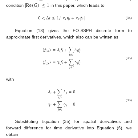
|
Re
(
𝐺
)
|
≤
1
condition
in this paper, which leads to
0
<
Δ
𝑡
≤
1
/
|
𝜅
𝜂
+
𝜅
𝜙
|
𝑥
𝑖
𝑥
𝑖
(34)
Equation (13) gives the FO-SSPH discrete form to
approximate first derivatives, which also can be written as
〈
𝑓
〉
=
𝜆
𝑓
+
∑
𝜆
𝑓
𝑖
,
𝑥
𝑖
𝑖
𝑗
𝑗
𝑗
≠
𝑖
〈
𝑓
〉
=
𝛾
𝑓
+
∑
𝛾
𝑓
(35)
𝑖
,
𝑦
𝑖
𝑖
𝑗
𝑗
𝑗
≠
𝑖
with
𝜆
+
∑
𝜆
=
0
𝑖
𝑗
𝑗
≠
𝑖
𝛾
+
∑
𝛾
=
0
(36)
𝑖
𝑗
𝑗
≠
𝑖
Substituting Equation (35) for spatial derivatives and
forward difference for time derivative into Equation (6), we
obtain