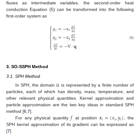
fluxes as intermediate variables, the second-order heat
conduction Equation (5) can be transformed into the following
first-order system as
⎧
𝑞
=
−
𝜅

∂
𝑇

𝑥
𝑥
∂
𝑥

𝑞
=
−
𝜅
∂
𝑇
⎨
𝑦
𝑦

∂
𝑦

(6)

=
−
∇
·
𝐪
∂
𝑇
⎩
∂
𝑡
3. SO-SSPH Method
3.1. SPH Method
In SPH, the domain
is represented by a finite number of
Ω
particles, each of which has density, mass, temperature, and
other relevant physical quantities. Kernel approximation and
particle approximation are the two key ideas in standard SPH
𝑓
𝒙
=
(
𝑥
,
𝑦
)
method [
6
,
7
].
𝑖
𝑖
𝑖
For any physical quantity
at position
, the
SPH kernel approximation of its gradient can be expressed as
[
7
]