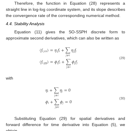
Therefore, the function in Equation (28) represents a
straight line in log-log coordinate system, and its slope describes
the convergence rate of the corresponding numerical method.
4.4. Stability Analysis
Equation (11) gives the SO-SSPH discrete form to
approximate second derivatives, which can also be written as
〈
𝑓
〉
=
𝜂
𝑓
+
∑
𝜂
𝑓
𝑖
,
𝑥
𝑥
𝑖
𝑖
𝑗
𝑗
𝑗
≠
𝑖
〈
𝑓
〉
=
𝜙
𝑓
+
∑
𝜙
𝑓
(29)
𝑖
,
𝑦
𝑦
𝑖
𝑖
𝑗
𝑗
𝑗
≠
𝑖
with
𝜂
+
∑
𝜂
=
0
𝑖
𝑗
𝑗
≠
𝑖
𝜙
+
∑
𝜙
=
0
(30)
𝑖
𝑗
𝑗
≠
𝑖
Substituting Equation (29) for spatial derivatives and
forward difference for time derivative into Equation (5), we
obtain