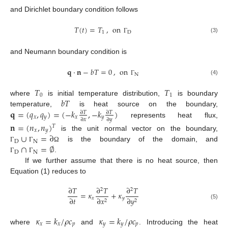
and Dirichlet boundary condition follows
𝑇
(
𝑡
)
=
𝑇
,
on
1
D
(3)
Γ
and Neumann boundary condition is
𝐪
·
𝐧
−
𝑏
𝑇
=
0
,
on
N
(4)
Γ
𝑇
𝑇
0
1
𝑏
𝑇
where
is initial temperature distribution,
is boundary
𝐪
=
(
𝑞
,
𝑞
)
=
(
−
𝑘
,
−
𝑘
)
temperature,
is heat source on the boundary,
∂
𝑇
∂
𝑇
𝑥
𝑦
𝑥
𝑦
∂
𝑥
∂
𝑦
represents heat flux,
𝐧
=
(
𝑛
,
𝑛
)
𝑇
𝑥
𝑦
∪
=
∂
is the unit normal vector on the boundary,
D
N
∩
=
∅
is the boundary of the domain, and
Γ
Γ
Ω
D
N
.
Γ
Γ
If we further assume that there is no heat source, then
Equation (1) reduces to
∂
𝑇
∂
𝑇
∂
𝑇
2
2
=
𝜅
+
𝜅
∂
𝑡
𝑥
𝑦
∂
𝑥
∂
𝑦
2
2
(5)
𝜅
=
𝑘
/
𝜌
𝑐
𝜅
=
𝑘
/
𝜌
𝑐
𝑥
𝑥
𝑝
𝑦
𝑦
𝑝
where
and
. Introducing the heat