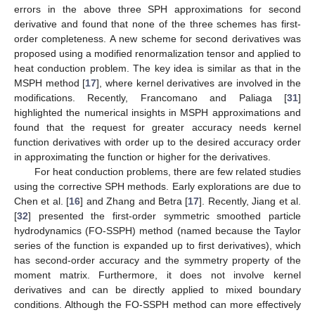
errors in the above three SPH approximations for second
derivative and found that none of the three schemes has first-
order completeness. A new scheme for second derivatives was
proposed using a modified renormalization tensor and applied to
heat conduction problem. The key idea is similar as that in the
MSPH method [
17
], where kernel derivatives are involved in the
modifications. Recently, Francomano and Paliaga [
31
]
highlighted the numerical insights in MSPH approximations and
found that the request for greater accuracy needs kernel
function derivatives with order up to the desired accuracy order
in approximating the function or higher for the derivatives.
For heat conduction problems, there are few related studies
using the corrective SPH methods. Early explorations are due to
Chen et al. [
16
] and Zhang and Betra [
17
]. Recently, Jiang et al.
[
32
] presented the first-order symmetric smoothed particle
hydrodynamics (FO-SSPH) method (named because the Taylor
series of the function is expanded up to first derivatives), which
has second-order accuracy and the symmetry property of the
moment matrix. Furthermore, it does not involve kernel
derivatives and can be directly applied to mixed boundary
conditions. Although the FO-SSPH method can more effectively