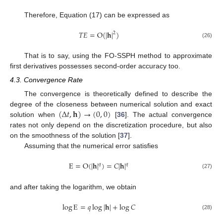
Therefore, Equation (17) can be expressed as
𝑇
𝐸
=
O
(
|
𝐡
|
)
2
(26)
That is to say, using the FO-SSPH method to approximate
first derivatives possesses second-order accuracy too.
4.3. Convergence Rate
The convergence is theoretically defined to describe the
(
Δ
𝑡
,
𝐡
)
→
(
0
,
0
)
degree of the closeness between numerical solution and exact
solution when
[
36
]. The actual convergence
rates not only depend on the discretization procedure, but also
on the smoothness of the solution [
37
].
Assuming that the numerical error satisfies
E
=
O
(
|
𝐡
|
)
=
𝐶
|
𝐡
|
𝑞
𝑞
(27)
and after taking the logarithm, we obtain
log
E
=
𝑞
log
|
𝐡
|
+
log
𝐶
(28)