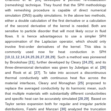
(remeshing) technique. They found that the SPH methodology
with remeshing procedure is capable of direct numerical
simulation (DNS) quality simulations. In the above two methods,
either a double calculation of the first derivative or a calculation
of the second derivative of the kernel is needed. Both are
sensitive to particle disorder that will most likely occur in fluid
flows. It is hence advantageous to use a simpler SPH
approximation of the Laplacian operator, which should only
involve first-order derivatives of the kernel. This idea is
commonly used now for heat conduction in SPH
[
10
,
11
,
12
,
14
,
24
,
25
,
26
,
27
,
28
,
29
]. Such a method was pioneered
by Brookshaw [
21
], further developed by Cleary [
24
,
25
], and its
three-dimensional derivation was given by Jubelgas et al. [
26
]
and Rook et al. [
27
]. To take into account a discontinuous
thermal conductively with continuous heat flux across the
material interfaces, Cleary and Monaghan [
25
] proposed to
replace the averaged conductivity by its harmonic mean, such
that multiple materials with substantially different conductivities
and specific heat can be accurately simulated [
28
,
29
]. Based on
Taylor series expansion both for regular and irregular particle
distributions, Fatehi and Manzari [
30
] analyzed the truncation