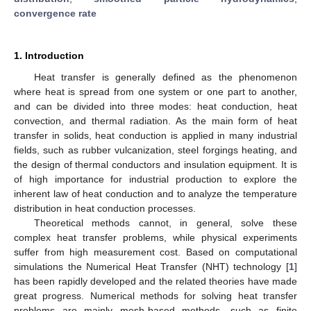
convergence rate
1. Introduction
Heat transfer is generally defined as the phenomenon
where heat is spread from one system or one part to another,
and can be divided into three modes: heat conduction, heat
convection, and thermal radiation. As the main form of heat
transfer in solids, heat conduction is applied in many industrial
fields, such as rubber vulcanization, steel forgings heating, and
the design of thermal conductors and insulation equipment. It is
of high importance for industrial production to explore the
inherent law of heat conduction and to analyze the temperature
distribution in heat conduction processes.
Theoretical methods cannot, in general, solve these
complex heat transfer problems, while physical experiments
suffer from high measurement cost. Based on computational
simulations the Numerical Heat Transfer (NHT) technology [
1
]
has been rapidly developed and the related theories have made
great progress. Numerical methods for solving heat transfer
problems are mainly mesh-based methods, such as finite