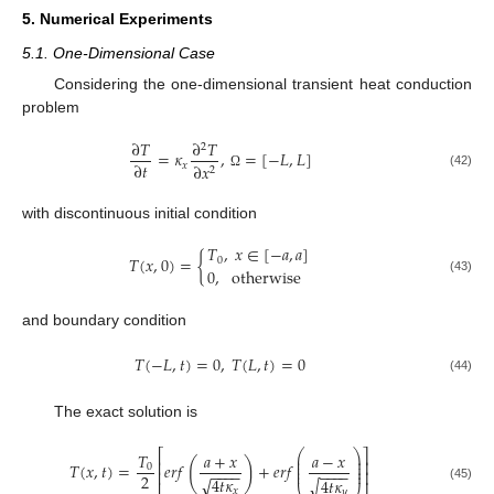
5. Numerical Experiments
5.1. One-Dimensional Case
Considering the one-dimensional transient heat conduction
problem
∂
𝑇
∂
𝑇
2
=
𝜅
,
=
[
−
𝐿
,
𝐿
]
∂
𝑡
𝑥
∂
𝑥
2
(42)
Ω
with discontinuous initial condition
𝑇
,
𝑥
∈
[
−
𝑎
,
𝑎
]
𝑇
(
𝑥
,
0
)
=
{
0
0
,
otherwise
(43)
and boundary condition
𝑇
(
−
𝐿
,
𝑡
)
=
0
,
𝑇
(
𝐿
,
𝑡
)
=
0
(44)
The exact solution is
⎛
⎞
⎡
⎤
𝑇
𝑎
+
𝑥
𝑎
−
𝑥
⎜
⎟
⎜
⎟
(
)
⎢
⎥
𝑇
(
𝑥
,
𝑡
)
=
𝑒
𝑟
𝑓
+
𝑒
𝑟
𝑓
⎜
⎟
0
−
−
−
−
−
−
−
−
⎜
⎟
⎢
⎥
2
4
𝑡
𝜅
√
4
𝑡
𝜅
√
(45)
𝑥
𝑦