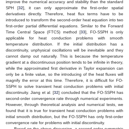
improve the numerical accuracy and stability than the standard
SPH [
32
], it can only approximate the first-order spatial
derivatives directly. Therefore, heat flux terms have to be
introduced to transform the second-order heat equation into two
first-order partial differential equations. Similar to the Forward
Time Central Space (FTCS) method [
33
], FO-SSPH is only
applicable for heat conduction problems with smooth
temperature distribution. If the initial distribution has a
discontinuity, unphysical oscillations will be inevitable and they
cannot damp out naturally. This is because the temperature
gradient at a discontinuous position tends to be infinite in theory,
while the approximated first derivative in Taylor expansion can
only be a finite value, so the introducing of the heat fluxes will
magnify the error at this time. Therefore, it is difficult for FO-
SSPH to solve transient heat conduction problems with initial
discontinuity. Jiang et al. [
32
] concluded that the FO-SSPH has
second-order convergence rate through numerical experiments.
However, through theoretical analysis and numerical tests, we
found that it is true for transient heat conduction problems with
initial smooth distribution, but the FO-SSPH has only first-order
convergence rate for problems with initial discontinuity.
Based on the above discussion, a second-order symmetric