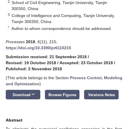
2
School of Civil Engineering, Tianjin University, Tianjin
300350, China
3
College of Intelligence and Computing, Tianjin University,
Tianjin 300350, China
*
Author to whom correspondence should be addressed.
Processes
2018
,
6
(11), 215;
https://doi.org/10.3390/pr6110215
Submission received: 21 September 2018
/
Revised: 19 October 2018
/
Accepted: 23 October 2018
/
Published: 2 November 2018
(This article belongs to the Section
Process Control, Modeling
and Optimization
)
keyboard_arrow_down
Download
Browse Figures
Versions Notes
Abstract
To eliminate the numerical oscillations appearing in the first-