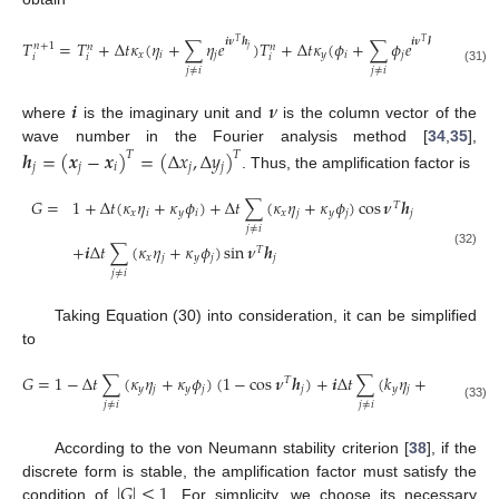
𝒊
𝝂
𝒉
𝒊
𝝂
𝒉
𝑇
=
𝑇
+
Δ
𝑡
𝜅
(
𝜂
+
∑
𝜂
𝑒
)
𝑇
+
Δ
𝑡
𝜅
(
𝜙
+
∑
𝜙
𝑒
)
𝑇
𝑇
𝑇
𝑛
+
1
𝑛
𝑛
𝑛
𝑗
𝑗
𝑥
𝑖
𝑗
𝑦
𝑖
𝑗
𝑖
𝑖
𝑖
𝑖
𝑗
≠
𝑖
𝑗
≠
𝑖
(31)
𝒊
𝝂
where
is the imaginary unit and
is the column vector of the
wave number in the Fourier analysis method [
34
,
35
],
𝒉
=
(
𝒙
−
𝒙
)
=
(
Δ
𝑥
,
Δ
𝑦
)
𝑇
𝑇
𝑗
𝑗
𝑖
𝑗
𝑗
. Thus, the amplification factor is
𝐺
=
1
+
Δ
𝑡
(
𝜅
𝜂
+
𝜅
𝜙
)
+
Δ
𝑡
∑
(
𝜅
𝜂
+
𝜅
𝜙
)
cos
𝝂
𝒉
𝑇
𝑥
𝑖
𝑦
𝑖
𝑥
𝑗
𝑦
𝑗
𝑗
𝑗
≠
𝑖
+
𝒊
Δ
𝑡
∑
(
𝜅
𝜂
+
𝜅
𝜙
)
sin
𝝂
𝒉
𝑇
(32)
𝑥
𝑗
𝑦
𝑗
𝑗
𝑗
≠
𝑖
Taking Equation (30) into consideration, it can be simplified
to
𝐺
=
1
−
Δ
𝑡
∑
(
𝜅
𝜂
+
𝜅
𝜙
)
(
1
−
cos
𝝂
𝒉
)
+
𝒊
Δ
𝑡
∑
(
𝑘
𝜂
+
𝑘
𝜙
)
sin
𝝂
𝑇
𝑦
𝑗
𝑦
𝑗
𝑗
𝑦
𝑗
𝑦
𝑗
𝑗
≠
𝑖
𝑗
≠
𝑖
(33)
According to the von Neumann stability criterion [
38
], if the
|
𝐺
|
≤
1
discrete form is stable, the amplification factor must satisfy the
condition of
. For simplicity, we choose its necessary