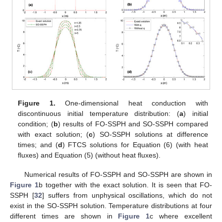
Figure 1.
One-dimensional heat conduction with
discontinuous initial temperature distribution: (
a
) initial
condition; (
b
) results of FO-SSPH and SO-SSPH compared
with exact solution; (
c
) SO-SSPH solutions at difference
times; and (
d
) FTCS solutions for Equation (6) (with heat
fluxes) and Equation (5) (without heat fluxes).
Numerical results of FO-SSPH and SO-SSPH are shown in
Figure 1
b together with the exact solution. It is seen that FO-
SSPH [
32
] suffers from unphysical oscillations, which do not
exist in the SO-SSPH solution. Temperature distributions at four
different times are shown in
Figure 1
c where excellent