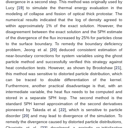
divergence in a second step. This method was originally used by
Lucy [
19
] to simulate the thermal energy evaluation in the
modeling of collapse and fission of optical thick protostar. The
numerical results indicated that the log of density agreed to
within approximately 1% of the exact solution. However, the
disagreement between the exact solution and the SPH estimate
of the divergence of the flux increased by 25% for particles close
to the surface boundary. To remedy the boundary deficiency
problem, Jeong et al. [
20
] deduced consistent estimation of
near-boundary corrections for system variables using the ghost
particle method and successfully verified this strategy against
heat conduction tests. However, as shown by Brookshaw [
21
],
this method was sensitive to distorted particle distribution, which
can be traced to double differentiation of the kernel.
Furthermore, another practical disadvantage is that, with an
intermediate variable, the heat flux needs to be computed and
stored in a separate SPH loop. The second method is the
standard SPH kernel approximation of the second derivatives
pioneered by Takeda et al. [
22
], which is sensitive to particle
disorder [
20
] and may lead to divergence of the simulation. To
remedy the divergence caused by distorted particle distributions,
Chaniotis et al. [
23
] developed a periodic re-initialization