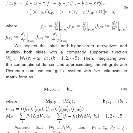
𝑓
(
𝑥
,
𝑦
)
=
𝑓
+
(
𝑥
−
𝑥
)
𝑓
+
(
𝑦
−
𝑦
)
𝑓
+
(
𝑥
−
𝑥
)
𝑓
1
2
𝑖
𝑖
𝑖
,
𝑥
𝑖
𝑖
,
𝑦
𝑖
𝑖
,
𝑥
𝑥
2
3
+
(
𝑦
−
𝑦
)
𝑓
+
(
𝑥
−
𝑥
)
(
𝑦
−
𝑦
)
𝑓
+
O
(
|
𝒙
−
𝒙
|
)
1
2
(9)
𝑖
𝑖
,
𝑦
𝑦
𝑖
𝑖
𝑖
,
𝑥
𝑦
𝑖
2
𝑓
:
=
|
,
𝑓
:
=
|
,
𝑓
:
=
|
,
∂
𝑓
∂
𝑓
∂
𝑓
2
𝑖
,
𝑥
𝑖
,
𝑦
𝑖
,
𝑥
𝑥
∂
𝑥
∂
𝑦
∂
𝑥
2
where
𝒙
=
𝒙
𝒙
=
𝒙
𝒙
=
𝒙
𝑖
𝑖
𝑖
𝑓
:
=
|
,
𝑓
:
=
|
∂
𝑓
∂
𝑓
2
2
𝑖
,
𝑦
𝑦
𝑖
,
𝑥
𝑦
∂
𝑥
∂
𝑦
∂
𝑦
2
.
𝒙
=
𝒙
𝒙
=
𝒙
𝑖
𝑖
We neglect the third- and higher-order derivatives and
𝑊
:
=
𝑊
(
|
𝒙
−
𝒙
|
,
ℎ
)
,
(
𝑘
=
1
,
2
,
⋯
5
)
multiply both sides with a compactly supported function
𝑖
𝑘
𝑘
. Then, integrating over
the computational domain and approximating the integrals with
Riemman sum, we can get a system with five unknowns in
matrix form as
𝐌
𝐮
=
𝐛
5
×
5
5
×
1
5
×
1
(10)
𝐌
=
(
𝑀
)
,
𝐛
=
(
𝑏
)
,
5
×
5
5
×
1
𝑘
𝑙
𝑘
where
𝐮
=
(
〈
𝑓
〉
,
〈
𝑓
〉
,
〈
𝑓
〉
,
〈
𝑓
〉
,
〈
𝑓
〉
)
,
𝑇
5
×
1
𝑖
,
𝑥
𝑖
,
𝑦
𝑖
,
𝑥
𝑥
𝑖
,
𝑦
𝑦
𝑖
,
𝑥
𝑦
𝑀
=
∑
𝑃
𝑊
Δ
𝑉
,
𝑏
=
∑
(
𝑓
−
𝑓
)
𝑊
Δ
𝑉
𝑘
,
𝑙
=
1
,
2
⋯
,
5
𝑗
𝑗
𝑖
𝑗
𝑘
𝑙
𝑙
𝑘
𝑘
𝑘
,
.
𝑗
𝑗
𝑊
=
𝑃
𝑊
𝑃
=
𝑥
,
𝑃
=
𝑦
𝑗
𝑖
1
𝑗
𝑖
2
𝑗
𝑖
𝑘
𝑘
Assume that
and
,
1
1
2
2