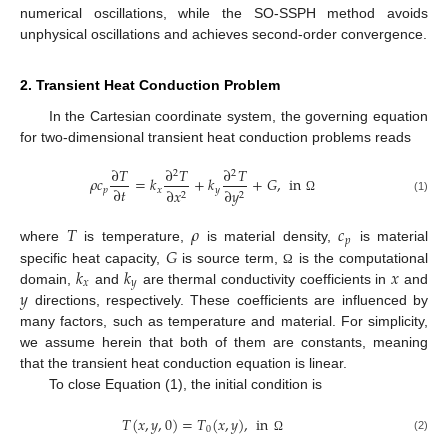
numerical oscillations, while the SO-SSPH method avoids
unphysical oscillations and achieves second-order convergence.
2. Transient Heat Conduction Problem
In the Cartesian coordinate system, the governing equation
for two-dimensional transient heat conduction problems reads
∂
𝑇
∂
𝑇
∂
𝑇
2
2
𝜌
𝑐
=
𝑘
+
𝑘
+
𝐺
,
in
∂
𝑡
𝑝
𝑥
𝑦
∂
𝑥
∂
𝑦
2
2
(1)
Ω
𝑇
𝜌
𝑐
𝑝
𝐺
where
is temperature,
is material density,
is material
𝑘
𝑘
𝑥
specific heat capacity,
is source term,
is the computational
Ω
𝑥
𝑦
𝑦
domain,
and
are thermal conductivity coefficients in
and
directions, respectively. These coefficients are influenced by
many factors, such as temperature and material. For simplicity,
we assume herein that both of them are constants, meaning
that the transient heat conduction equation is linear.
To close Equation (1), the initial condition is
𝑇
(
𝑥
,
𝑦
,
0
)
=
𝑇
(
𝑥
,
𝑦
)
,
in
0
(2)
Ω