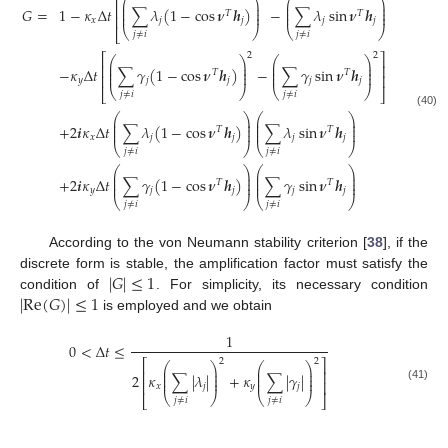
⎡
⎤
⎛
⎞
⎛
⎞
⎜
⎟
⎜
⎟
⎢
⎥
⎜
⎟
⎜
⎟
𝐺
=
1
−
𝜅
Δ
𝑡
∑
𝜆
(
1
−
cos
𝝂
𝒉
)
−
∑
𝜆
sin
𝝂
𝒉
𝑇
𝑇
⎜
⎟
⎜
⎟
⎢
⎥
𝑥
𝑗
𝑗
𝑗
𝑗
⎝
⎠
⎝
⎠
⎣
⎦
𝑗
≠
𝑖
𝑗
≠
𝑖
2
2
⎡
⎤
⎛
⎞
⎛
⎞
⎜
⎟
⎜
⎟
⎢
⎥
⎜
⎟
⎜
⎟
−
𝜅
Δ
𝑡
∑
𝛾
(
1
−
cos
𝝂
𝒉
)
−
∑
𝛾
sin
𝝂
𝒉
𝑇
𝑇
⎜
⎟
⎜
⎟
⎢
⎥
𝑦
𝑗
𝑗
𝑗
𝑗
⎝
⎠
⎝
⎠
⎣
⎦
𝑗
≠
𝑖
𝑗
≠
𝑖
(40)
⎛
⎞
⎛
⎞
⎜
⎟
⎜
⎟
⎜
⎟
⎜
⎟
+
2
𝒊
𝜅
Δ
𝑡
∑
𝜆
(
1
−
cos
𝝂
𝒉
)
∑
𝜆
sin
𝝂
𝒉
𝑇
𝑇
⎜
⎟
⎜
⎟
𝑥
𝑗
𝑗
𝑗
𝑗
⎝
⎠
⎝
⎠
𝑗
≠
𝑖
𝑗
≠
𝑖
⎛
⎞
⎛
⎞
⎜
⎟
⎜
⎟
⎜
⎟
⎜
⎟
+
2
𝒊
𝜅
Δ
𝑡
∑
𝛾
(
1
−
cos
𝝂
𝒉
)
∑
𝛾
sin
𝝂
𝒉
𝑇
𝑇
⎜
⎟
⎜
⎟
𝑦
𝑗
𝑗
𝑗
𝑗
⎝
⎠
⎝
⎠
𝑗
≠
𝑖
𝑗
≠
𝑖
According to the von Neumann stability criterion [
38
], if the
|
𝐺
|
≤
1
discrete form is stable, the amplification factor must satisfy the
|
Re
(
𝐺
)
|
≤
1
condition of
. For simplicity, its necessary condition
is employed and we obtain
1
0
<
Δ
𝑡
≤
2
2
⎡
⎤
⎛
⎞
⎛
⎞
⎜
⎟
⎜
⎟
⎢
⎥
⎜
⎟
⎜
⎟
2
𝜅
∑
|
𝜆
|
+
𝜅
∑
|
𝛾
|
⎜
⎟
⎜
⎟
⎢
⎥
𝑥
𝑗
𝑦
𝑗
(41)
⎝
⎠
⎝
⎠
⎣
⎦
𝑗
≠
𝑖
𝑗
≠
𝑖