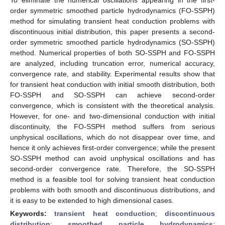
order symmetric smoothed particle hydrodynamics (FO-SSPH)
method for simulating transient heat conduction problems with
discontinuous initial distribution, this paper presents a second-
order symmetric smoothed particle hydrodynamics (SO-SSPH)
method. Numerical properties of both SO-SSPH and FO-SSPH
are analyzed, including truncation error, numerical accuracy,
convergence rate, and stability. Experimental results show that
for transient heat conduction with initial smooth distribution, both
FO-SSPH and SO-SSPH can achieve second-order
convergence, which is consistent with the theoretical analysis.
However, for one- and two-dimensional conduction with initial
discontinuity, the FO-SSPH method suffers from serious
unphysical oscillations, which do not disappear over time, and
hence it only achieves first-order convergence; while the present
SO-SSPH method can avoid unphysical oscillations and has
second-order convergence rate. Therefore, the SO-SSPH
method is a feasible tool for solving transient heat conduction
problems with both smooth and discontinuous distributions, and
it is easy to be extended to high dimensional cases.
Keywords:
transient heat conduction
;
discontinuous
distribution
;
smoothed particle hydrodynamics
;