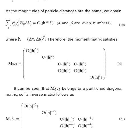
𝑗
As the magnitudes of particle distances are the same, we obtain
∑
𝑥
𝑦
𝑊
Δ
𝑉
=
O
(
|
𝐡
|
)
,
(
𝛼
and
𝛽
are
even
numbers
)
𝛽
𝛼
+
𝛽
𝛼
𝑗
𝑖
𝑗
𝑗
𝑖
𝑗
𝑖
𝑗
(19)
𝐡
=
(
Δ
𝑥
,
Δ
𝑦
)
𝑇
where
. Therefore, the moment matrix satisfies
O
(
|
𝐡
|
)
2
⎛
⎞
⎜
⎟
⎜
⎟
⎜
⎟
⎜
⎟
O
(
|
𝐡
|
)
2
⎜
⎟
⎜
⎟
⎜
⎟
⎜
⎟
𝐌
=
O
(
|
𝐡
|
)
O
(
|
𝐡
|
)
⎜
⎟
4
4
⎜
⎟
⎜
⎟
5
×
5
⎜
⎟
⎜
⎟
(20)
O
(
|
𝐡
|
)
O
(
|
𝐡
|
)
⎜
⎟
4
4
⎜
⎟
⎜
⎟
O
(
|
𝐡
|
)
4
⎝
⎠
𝐌
5
×
5
It can be seen that
belongs to a partitioned diagonal
matrix, so its inverse matrix follows as
O
(
|
𝐡
|
)
−
2
⎛
⎞
⎜
⎟
⎜
⎟
⎜
⎟
⎜
⎟
O
(
|
𝐡
|
)
−
2
⎜
⎟
⎜
⎟
⎜
⎟
⎜
⎟
𝐌
=
O
(
|
𝐡
|
)
O
(
|
𝐡
|
)
⎜
⎟
−
1
−
4
−
4
⎜
⎟
⎜
⎟
5
×
5
⎜
⎟
⎜
⎟
(21)
O
(
|
𝐡
|
)
O
(
|
𝐡
|
)
⎜
⎟
−
4
−
4
⎜
⎟