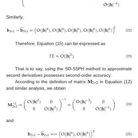
⎜
⎟
O
(
|
𝐡
|
)
−
4
⎝
⎠
Similarly,
̃
𝑇
𝐛
−
𝐛
=
(
O
(
|
𝐡
|
)
,
O
(
|
𝐡
|
)
,
O
(
|
𝐡
|
)
,
O
(
|
𝐡
|
)
,
O
(
|
𝐡
|
)
)
4
4
6
6
6
5
×
1
5
×
1
(22)
Therefore, Equation (15) can be expressed as
𝑇
𝐸
=
O
(
|
𝐡
|
)
2
(23)
That is to say, using the SO-SSPH method to approximate
𝐌
second derivatives possesses second-order accuracy.
2
×
2
According to the definition of matrix
in Equation (12)
and similar analysis, we obtain
−
1
O
(
|
𝐡
|
)
0
O
(
|
𝐡
|
)
0
2
−
2
(
)
(
)
𝐌
=
=
−
1
0
O
(
|
𝐡
|
)
0
O
(
|
𝐡
|
)
2
×
2
2
−
2
(24)
and
̃
T
𝐛
−
𝐛
=
=
(
O
(
|
𝐡
|
)
,
O
(
|
𝐡
|
)
)
4
4
2
×
1
2
×
1
(25)