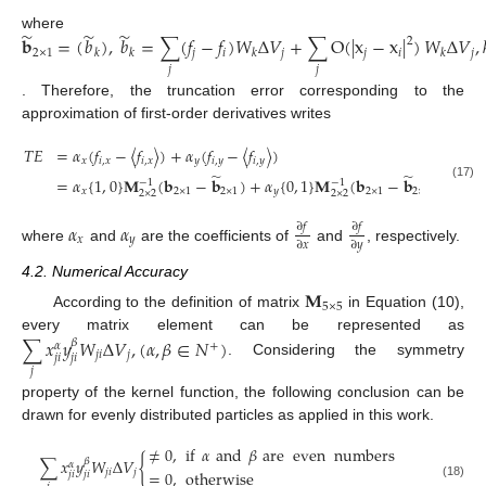
̃
̃
̃
where
𝐛
=
(
𝑏
)
,
𝑏
=
∑
(
𝑓
−
𝑓
)
𝑊
Δ
𝑉
+
∑
O
(
|
x
−
x
|
)
𝑊
Δ
𝑉
,
2
2
×
1
𝑗
𝑖
𝑗
𝑗
𝑖
𝑗
𝑘
𝑘
𝑘
𝑘
𝑗
𝑗
. Therefore, the truncation error corresponding to the
approximation of first-order derivatives writes
𝑇
𝐸
=
𝛼
(
𝑓
−
〈
𝑓
〉
)
+
𝛼
(
𝑓
−
〈
𝑓
〉
)
𝑥
𝑖
,
𝑥
𝑖
,
𝑥
𝑦
𝑖
,
𝑦
𝑖
,
𝑦
̃
̃
=
𝛼
{
1
,
0
}
𝐌
(
𝐛
−
𝐛
)
+
𝛼
{
0
,
1
}
𝐌
(
𝐛
−
𝐛
)
−
1
−
1
(17)
𝑥
2
×
1
2
×
1
𝑦
2
×
1
2
×
1
2
×
2
2
×
2
𝛼
𝛼
∂
𝑓
∂
𝑓
𝑥
𝑦
∂
𝑥
∂
𝑦
where
and
are the coefficients of
and
, respectively.
4.2. Numerical Accuracy
𝐌
5
×
5
According to the definition of matrix
in Equation (10),
every matrix element can be represented as
∑
𝑥
𝑦
𝑊
Δ
𝑉
,
(
𝛼
,
𝛽
∈
𝑁
)
𝛽
+
𝛼
𝑗
𝑖
𝑗
𝑗
𝑖
𝑗
𝑖
. Considering the symmetry
𝑗
property of the kernel function, the following conclusion can be
drawn for evenly distributed particles as applied in this work.
≠
0
,
if
𝛼
and
𝛽
are
even
numbers
∑
𝑥
𝑦
𝑊
Δ
𝑉
{
𝛽
𝛼
𝑗
𝑖
𝑗
=
0
,
otherwise
𝑗
𝑖
𝑗
𝑖
(18)