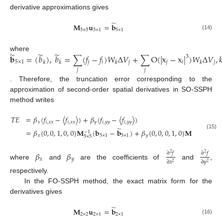
derivative approximations gives
̃
𝐌
𝐮
=
𝐛
5
×
5
5
×
1
5
×
1
(14)
̃
̃
̃
where
𝐛
=
(
𝑏
)
,
𝑏
=
∑
(
𝑓
−
𝑓
)
𝑊
Δ
𝑉
+
∑
O
(
|
x
−
x
|
)
𝑊
Δ
𝑉
,

3
5
×
1
𝑗
𝑖
𝑗
𝑗
𝑖
𝑗
𝑘
𝑘
𝑘
𝑘
𝑗
𝑗
. Therefore, the truncation error corresponding to the
approximation of second-order spatial derivatives in SO-SSPH
method writes
𝑇
𝐸
=
𝛽
(
𝑓
−
〈
𝑓
〉
)
+
𝛽
(
𝑓
−
〈
𝑓
〉
)
𝑥
𝑖
,
𝑥
𝑥
𝑖
,
𝑥
𝑥
𝑦
𝑖
,
𝑦
𝑦
𝑖
,
𝑦
𝑦
̃
=
𝛽
{
0
,
0
,
1
,
0
,
0
}
𝐌
(
𝐛
−
𝐛
)
+
𝛽
{
0
,
0
,
0
,
1
,
0
}
𝐌
(
𝐛
−
1
−
1
(15)
𝑥
5
×
1
5
×
1
𝑦
5
×
1
5
×
5
5
×
5
𝛽
𝛽
∂
𝑓
∂
𝑓
2
2
𝑥
𝑦
∂
𝑥
∂
𝑦
2
2
where
and
are the coefficients of
and
,
respectively.
In the FO-SSPH method, the exact matrix form for the
derivatives gives
̃
𝐌
𝐮
=
𝐛
2
×
2
2
×
1
2
×
1
(16)