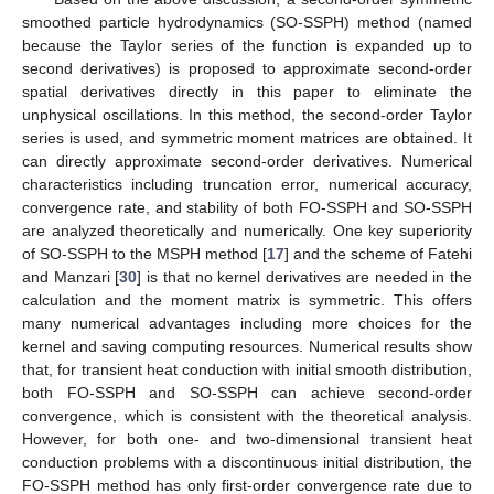
smoothed particle hydrodynamics (SO-SSPH) method (named
because the Taylor series of the function is expanded up to
second derivatives) is proposed to approximate second-order
spatial derivatives directly in this paper to eliminate the
unphysical oscillations. In this method, the second-order Taylor
series is used, and symmetric moment matrices are obtained. It
can directly approximate second-order derivatives. Numerical
characteristics including truncation error, numerical accuracy,
convergence rate, and stability of both FO-SSPH and SO-SSPH
are analyzed theoretically and numerically. One key superiority
of SO-SSPH to the MSPH method [
17
] and the scheme of Fatehi
and Manzari [
30
] is that no kernel derivatives are needed in the
calculation and the moment matrix is symmetric. This offers
many numerical advantages including more choices for the
kernel and saving computing resources. Numerical results show
that, for transient heat conduction with initial smooth distribution,
both FO-SSPH and SO-SSPH can achieve second-order
convergence, which is consistent with the theoretical analysis.
However, for both one- and two-dimensional transient heat
conduction problems with a discontinuous initial distribution, the
FO-SSPH method has only first-order convergence rate due to