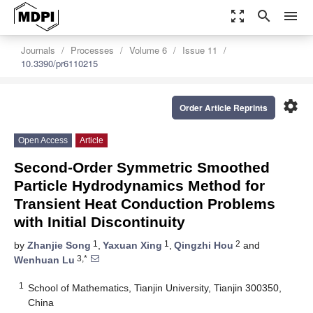
zoom_out_map
search
menu
Journals
Processes
Volume 6
Issue 11
10.3390/pr6110215
settings
Order Article Reprints
Open Access
Article
Second-Order Symmetric Smoothed
Particle Hydrodynamics Method for
Transient Heat Conduction Problems
with Initial Discontinuity
1
1
2
by
Zhanjie Song
,
Yaxuan Xing
,
Qingzhi Hou
and
3,*
Wenhuan Lu
1
School of Mathematics, Tianjin University, Tianjin 300350,
China