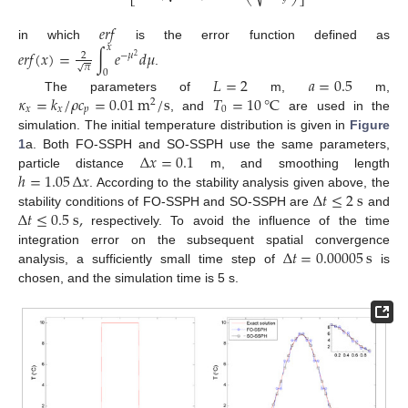
⎣
⎝
⎠
⎦
𝑒
𝑟
𝑓
in which
is the error function defined as
𝑥
𝑒
𝑟
𝑓
(
𝑥
)
=
∫
𝑒
𝑑
𝜇
2
−
𝜇
2
𝜋
√
.
0
𝐿
=
2
𝑎
=
0.5
𝜅
=
𝑘
/
𝜌
𝑐
=
0.01
m
/
s
𝑇
=
10
°
C
The parameters of
m,
m,
2
𝑥
𝑥
𝑝
0
, and
are used in the
simulation. The initial temperature distribution is given in
Figure
Δ
𝑥
=
0.1
1
a. Both FO-SSPH and SO-SSPH use the same parameters,
ℎ
=
1.05
Δ
𝑥
particle distance
m, and smoothing length
Δ
𝑡
≤
2
s
. According to the stability analysis given above, the
Δ
𝑡
≤
0.5
s
,
stability conditions of FO-SSPH and SO-SSPH are
and
respectively. To avoid the influence of the time
Δ
𝑡
=
0.00005
s
integration error on the subsequent spatial convergence
analysis, a sufficiently small time step of
is
chosen, and the simulation time is 5 s.