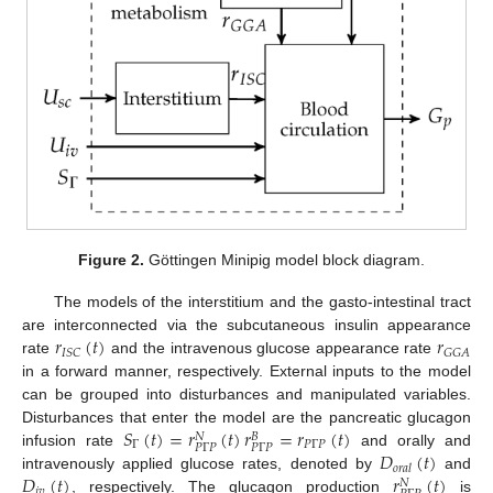
Figure 2.
Göttingen Minipig model block diagram.
The models of the interstitium and the gasto-intestinal tract
𝑟
(
𝑡
)
𝑟
are interconnected via the subcutaneous insulin appearance
𝐼
𝑆
𝐶
𝐺
𝐺
𝐴
rate
and the intravenous glucose appearance rate
in a forward manner, respectively. External inputs to the model
can be grouped into disturbances and manipulated variables.
𝑆
(
𝑡
)
=
𝑟
(
𝑡
)
𝑟
=
𝑟
(
𝑡
)
Disturbances that enter the model are the pancreatic glucagon
𝑁
𝐵
Γ
𝑃
Γ
𝑃
𝑃
Γ
𝑃
𝑃
Γ
𝑃
𝐷
(
𝑡
)
infusion rate
and orally and
𝑜
𝑟
𝑎
𝑙
𝐷
(
𝑡
)
𝑟
(
𝑡
)
intravenously applied glucose rates, denoted by
and
𝑁
𝑖
𝑣
, respectively. The glucagon production
is