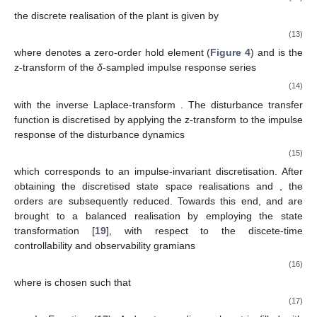
the discrete realisation of the plant is given by
(13)
where
denotes a zero-order hold element (
Figure 4
) and
is the
z-transform
of the
δ
-sampled impulse response series
(14)
with the inverse Laplace-transform
. The disturbance transfer
function is discretised by applying the z-transform to the impulse
response of the disturbance dynamics
(15)
which corresponds to an impulse-invariant discretisation. After
obtaining the discretised state space realisations
and
, the
orders are subsequently reduced. Towards this end,
and
are
brought to a balanced realisation by employing the state
transformation
[
19
], with respect to the discete-time
controllability
and observability
gramians
(16)
where
is chosen such that
(17)