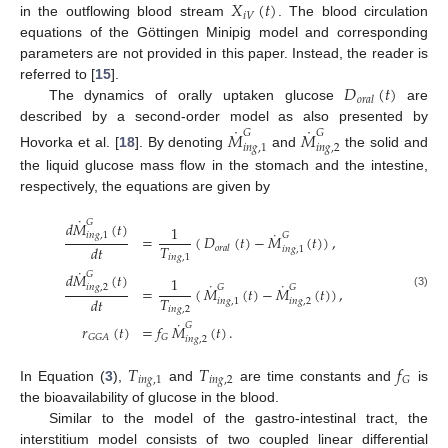
𝑋
(
𝑡
)
𝑖
𝑉
in the outflowing blood stream
. The blood circulation
equations of the Göttingen Minipig model and corresponding
parameters are not provided in this paper. Instead, the reader is
𝐷
(
𝑡
)
referred to [
15
].
𝑜
𝑟
𝑎
𝑙
The dynamics of orally uptaken glucose
are
˙
˙
described by a second-order model as also presented by
𝑀
𝑀
𝐺
𝐺
𝑖
𝑛
𝑔
,
1
𝑖
𝑛
𝑔
,
2
Hovorka et al. [
18
]. By denoting
and
the solid and
the liquid glucose mass flow in the stomach and the intestine,
respectively, the equations are given by
˙
𝐺
𝑑
𝑀
(
𝑡
)
1
˙
𝑖
𝑛
𝑔
,
1
𝐺
=
(
𝐷
(
𝑡
)
−
𝑀
(
𝑡
)
)
,
𝑇
𝑑
𝑡
𝑜
𝑟
𝑎
𝑙
𝑖
𝑛
𝑔
,
1
𝑖
𝑛
𝑔
,
1
˙
𝐺
𝑑
𝑀
(
𝑡
)
1
˙
˙
𝑖
𝑛
𝑔
,
2
𝐺
𝐺
=
(
𝑀
(
𝑡
)
−
𝑀
(
𝑡
)
)
,
(3)
𝑇
𝑑
𝑡
𝑖
𝑛
𝑔
,
1
𝑖
𝑛
𝑔
,
2
𝑖
𝑛
𝑔
,
2
˙
𝐺
𝑟
(
𝑡
)
=
𝑓
𝑀
(
𝑡
)
.
𝐺
𝐺
𝐴
𝐺
𝑖
𝑛
𝑔
,
2
𝑇
𝑇
𝑓
𝑖
𝑛
𝑔
,
1
𝑖
𝑛
𝑔
,
2
𝐺
In Equation (
3
),
and
are time constants and
is
the bioavailability of glucose in the blood.
Similar to the model of the gastro-intestinal tract, the
interstitium model consists of two coupled linear differential