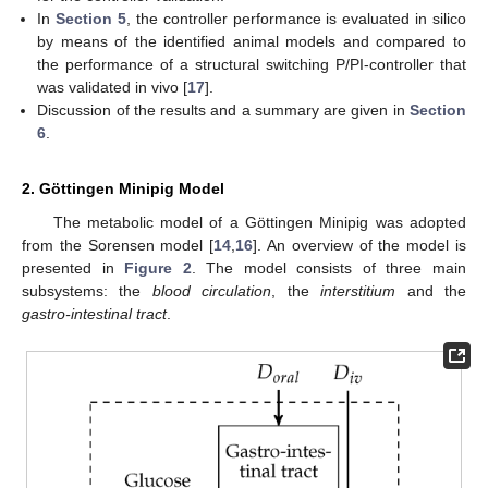
In
Section 5
, the controller performance is evaluated in silico
by means of the identified animal models and compared to
the performance of a structural switching P/PI-controller that
was validated in vivo [
17
].
Discussion of the results and a summary are given in
Section
6
.
2. Göttingen Minipig Model
The metabolic model of a Göttingen Minipig was adopted
from the Sorensen model [
14
,
16
]. An overview of the model is
presented in
Figure 2
. The model consists of three main
subsystems: the
blood circulation
, the
interstitium
and the
gastro-intestinal tract
.