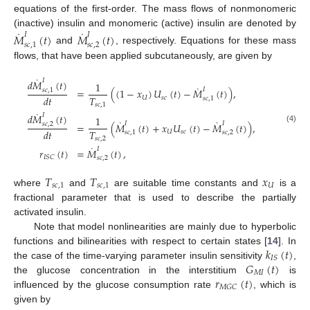
equations of the first-order. The mass flows of nonmonomeric
˙
˙
(inactive) insulin and monomeric (active) insulin are denoted by
𝑀
(
𝑡
)
𝑀
(
𝑡
)
𝐼
𝐼
𝑠
𝑐
,
1
𝑠
𝑐
,
2
and
, respectively. Equations for these mass
flows, that have been applied subcutaneously, are given by
˙
𝐼
𝑑
𝑀
(
𝑡
)
1
˙
𝐼
=
(
(
1
−
𝑥
)
𝑈
(
𝑡
)
−
𝑀
(
𝑡
)
)
,
𝑠
𝑐
,
1
𝑇
𝑑
𝑡
𝑈
𝑠
𝑐
𝑠
𝑐
,
1
𝑠
𝑐
,
1
˙
𝐼
𝑑
𝑀
(
𝑡
)
1
˙
˙
𝐼
𝐼
=
(
𝑀
(
𝑡
)
+
𝑥
𝑈
(
𝑡
)
−
𝑀
(
𝑡
)
)
,
𝑠
𝑐
,
2
(4)
𝑇
𝑑
𝑡
𝑈
𝑠
𝑐
𝑠
𝑐
,
1
𝑠
𝑐
,
2
𝑠
𝑐
,
2
˙
𝐼
𝑟
(
𝑡
)
=
𝑀
(
𝑡
)
,
𝐼
𝑆
𝐶
𝑠
𝑐
,
2
𝑇
𝑇
𝑥
𝑠
𝑐
,
1
𝑠
𝑐
,
1
𝑈
where
and
are suitable time constants and
is a
fractional parameter that is used to describe the partially
activated insulin.
Note that model nonlinearities are mainly due to hyperbolic
𝑘
(
𝑡
)
functions and bilinearities with respect to certain states [
14
]. In
𝐼
𝑆
𝐺
(
𝑡
)
the case of the time-varying parameter insulin sensitivity
,
𝑀
𝐼
𝑟
(
𝑡
)
the glucose concentration in the interstitium
is
𝑀
𝐺
𝐶
influenced by the glucose consumption rate
, which is
given by