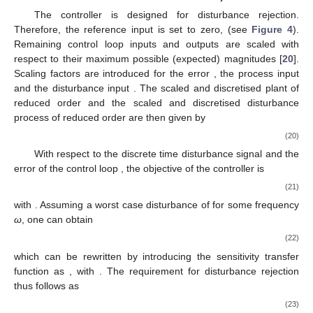
The controller is designed for disturbance rejection.
Therefore, the reference input is set to zero,
(see
Figure 4
).
Remaining control loop inputs and outputs are scaled with
respect to their maximum possible (expected) magnitudes [
20
].
Scaling factors are introduced for the error
, the process input
and the disturbance input
. The scaled and discretised plant of
reduced order
and the scaled and discretised disturbance
process of reduced order
are then given by
(20)
With respect to the discrete time disturbance signal
and the
error of the control loop
, the objective of the controller is
(21)
with
. Assuming a worst case disturbance of
for some frequency
ω
, one can obtain
(22)
which can be rewritten by introducing the sensitivity transfer
function as
, with
. The requirement for disturbance rejection
thus follows as
(23)