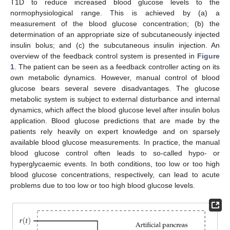
T1D to reduce increased blood glucose levels to the
normophysiological range. This is achieved by (a) a
measurement of the blood glucose concentration; (b) the
determination of an appropriate size of subcutaneously injected
insulin bolus; and (c) the subcutaneous insulin injection. An
overview of the feedback control system is presented in
Figure
1
. The patient can be seen as a feedback controller acting on its
own metabolic dynamics. However, manual control of blood
glucose bears several severe disadvantages. The glucose
metabolic system is subject to external disturbance and internal
dynamics, which affect the blood glucose level after insulin bolus
application. Blood glucose predictions that are made by the
patients rely heavily on expert knowledge and on sparsely
available blood glucose measurements. In practice, the manual
blood glucose control often leads to so-called hypo- or
hyperglycaemic events. In both conditions, too low or too high
blood glucose concentrations, respectively, can lead to acute
problems due to too low or too high blood glucose levels.