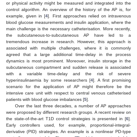
or physical activity might be measured and integrated into the
control algorithm. An overview of the history of the AP is, for
example, given in [
4
]. First approaches relied on intravenous
blood glucose measurements and insulin application, where the
main challenge is the necessary catheterisation. More recently,
the subcutaneous-to-subcutaneous AP have led to a
tremendous increase in research. However, this approach is
associated with multiple challenges, where it is commonly
agreed that a large additional time-delay in the process
dynamics is most prominent. Moreover, insulin storage in the
subcutaneous compartment and sudden release is associated
with a variable time-delay and the risk of severe
hyperinsulinaemia by some researchers [
4
]. A first promising
scenario for the application of AP might therefore be the
intensive care unit with respect to central venous catheterised
patients with blood glucose imbalances [
5
].
Over the last three decades, a number of AP approaches
were proposed by different research groups. A recent review on
the state-of-the-art T1D control strategies is presented in [
6
].
Early controllers used, for example, proportional-integral-
derivative (PID) strategies. An example is a nonlinear PD-type