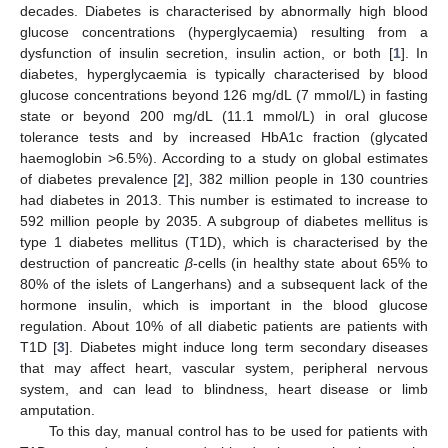
decades. Diabetes is characterised by abnormally high blood
glucose concentrations (hyperglycaemia) resulting from a
dysfunction of insulin secretion, insulin action, or both [
1
]. In
diabetes, hyperglycaemia is typically characterised by blood
glucose concentrations beyond 126 mg/dL (7 mmol/L) in fasting
state or beyond 200 mg/dL (11.1 mmol/L) in oral glucose
tolerance tests and by increased HbA1c fraction (glycated
haemoglobin >6.5%). According to a study on global estimates
of diabetes prevalence [
2
], 382 million people in 130 countries
had diabetes in 2013. This number is estimated to increase to
592 million people by 2035. A subgroup of diabetes mellitus is
type 1 diabetes mellitus (T1D), which is characterised by the
destruction of pancreatic
β
-cells (in healthy state about 65% to
80% of the islets of Langerhans) and a subsequent lack of the
hormone insulin, which is important in the blood glucose
regulation. About 10% of all diabetic patients are patients with
T1D [
3
]. Diabetes might induce long term secondary diseases
that may affect heart, vascular system, peripheral nervous
system, and can lead to blindness, heart disease or limb
amputation.
To this day, manual control has to be used for patients with