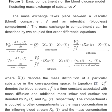
Figure 3.
Basic compartment
i
of the blood glucose model
illustrating mass exchange of substance
X
.
The mass exchange takes place between a vascular
(blood) compartment
V
and an interstitial (bloodless)
compartment
I
. The mass exchange in compartment
i
can be
described by two coupled first-order differential equations
𝑉
𝑑
𝑋
(
𝑡
)
𝑋
𝑉
·
=
𝑄
·
(
𝑋
(
𝑡
)
−
𝑋
(
𝑡
)
)
−
·
(
𝑋
(
𝑡
)
−
𝑋
(
𝑡
)
)
,
𝑖
𝑉
𝑖
𝐼
𝑋
𝑋











𝑑
𝑡
𝑖
𝑛
𝑖
𝑉
𝑖
𝑉
𝑖
𝐼







𝑇
𝑖
𝑖
𝑉
𝑋













𝑖
convection
mass
change
diffusion
𝑉
𝑑
𝑋
(
𝑡
)
𝑋
=
·
(
𝑋
(
𝑡
)
−
𝑋
(
𝑡
)
)
+
(
𝑟
(
𝑡
)
−
𝑟
(
𝑡
)
)
,
𝑉
·
𝑖
𝐼
𝑖
𝐼









𝑋
𝑑
𝑡
𝑖
𝑉
𝑖
𝐼
𝑖
𝑛
𝑜
𝑢
𝑡







𝑇
𝑖
𝐼
𝑋













𝑖
mass
in-
and
outflow
mass
change
diffusion
𝑋
(
𝑡
)
𝑄
where
denotes the mass distribution of a particular
𝑋
𝑖
𝑇
substance in the corresponding space. In Equation (
2
),
𝑋
𝑖
denotes the blood stream,
is a time constant associated with
𝑟
(
𝑡
)
𝑟
(
𝑡
)
mass diffusion and additional mass inflow and outflow are
𝑖
𝑛
𝑜
𝑢
𝑡
denoted by
and
, respectively. The compartment
i
𝑋
(
𝑡
)
is coupled to other compartments by the mass concentration in
𝑖
𝑛
the inflowing blood stream
and the mass concentration