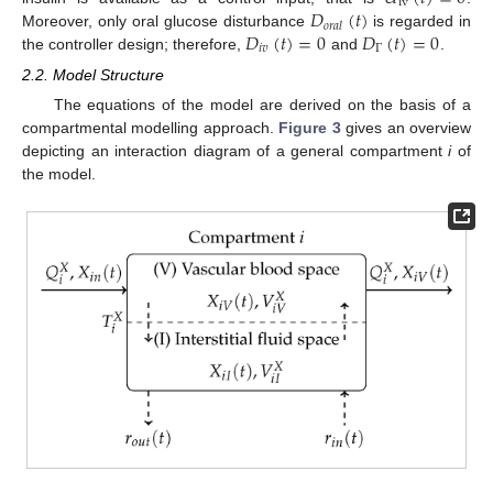
iv
𝐷
(
𝑡
)
𝑜
𝑟
𝑎
𝑙
𝐷
(
𝑡
)
=
0
𝐷
(
𝑡
)
=
0
Moreover, only oral glucose disturbance
is regarded in
𝑖
𝑣
Γ
the controller design; therefore,
and
.
2.2. Model Structure
The equations of the model are derived on the basis of a
compartmental modelling approach.
Figure 3
gives an overview
depicting an interaction diagram of a general compartment
i
of
the model.