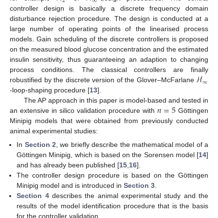
2
∞
controller design is basically a discrete frequency domain
disturbance rejection procedure. The design is conducted at a
large number of operating points of the linearised process
models. Gain scheduling of the discrete controllers is proposed
on the measured blood glucose concentration and the estimated
insulin sensitivity, thus guaranteeing an adaption to changing
ℋ
process conditions. The classical controllers are finally
∞
robustified by the discrete version of the Glover–McFarlane
-loop-shaping procedure [
13
].
𝑛
=
5
The AP approach in this paper is model-based and tested in
an extensive in silico validation procedure with
Göttingen
Minipig models that were obtained from previously conducted
animal experimental studies:
In
Section 2
, we briefly describe the mathematical model of a
Göttingen Minipig, which is based on the Sorensen model [
14
]
and has already been published [
15
,
16
].
The controller design procedure is based on the Göttingen
Minipig model and is introduced in
Section 3
.
Section 4
describes the animal experimental study and the
results of the model identification procedure that is the basis
for the controller validation.