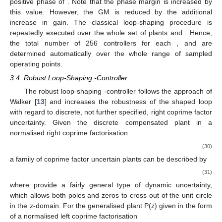
positive phase of
. Note that the phase margin is increased by
this value. However, the GM is reduced by the additional
increase in gain. The classical loop-shaping procedure is
repeatedly executed over the whole set of plants
and
. Hence,
the total number of 256 controllers for each
,
and
are
determined automatically over the whole range of sampled
operating points.
3.4. Robust Loop-Shaping
-Controller
The robust loop-shaping
-controller follows the approach of
Walker [
13
] and increases the robustness of the shaped loop
with regard to discrete, not further specified, right coprime factor
uncertainty. Given the discrete compensated plant in a
normalised right coprime factorisation
(30)
a family of coprime factor uncertain plants can be described by
(31)
where
provide a fairly general type of dynamic uncertainty,
which allows both poles and zeros to cross out of the unit circle
in the z-domain. For the generalised plant P(z) given in the form
of a normalised left coprime factorisation