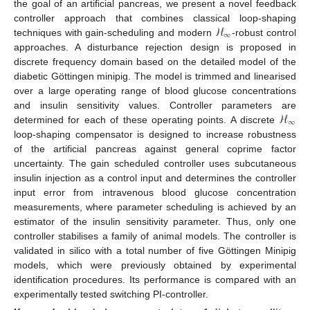
the goal of an artificial pancreas, we present a novel feedback
ℋ
controller approach that combines classical loop-shaping
∞
techniques with gain-scheduling and modern
-robust control
approaches. A disturbance rejection design is proposed in
discrete frequency domain based on the detailed model of the
diabetic Göttingen minipig. The model is trimmed and linearised
over a large operating range of blood glucose concentrations
ℋ
and insulin sensitivity values. Controller parameters are
∞
determined for each of these operating points. A discrete
loop-shaping compensator is designed to increase robustness
of the artificial pancreas against general coprime factor
uncertainty. The gain scheduled controller uses subcutaneous
insulin injection as a control input and determines the controller
input error from intravenous blood glucose concentration
measurements, where parameter scheduling is achieved by an
estimator of the insulin sensitivity parameter. Thus, only one
controller stabilises a family of animal models. The controller is
validated in silico with a total number of five Göttingen Minipig
models, which were previously obtained by experimental
identification procedures. Its performance is compared with an
experimentally tested switching PI-controller.