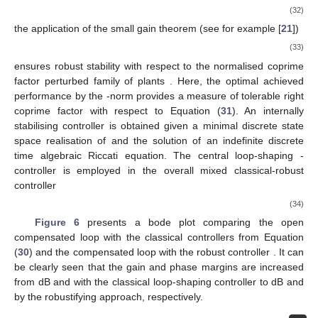
(32)
the application of the small gain theorem (see for example [
21
])
(33)
ensures robust stability with respect to the normalised coprime
factor perturbed family of plants
. Here, the optimal achieved
performance by the
-norm
provides a measure of tolerable right
coprime factor with respect to Equation (
31
). An internally
stabilising controller is obtained given a minimal discrete state
space realisation of
and the solution of an indefinite discrete
time algebraic Riccati equation. The central loop-shaping
-
controller
is employed in the overall mixed classical-robust
controller
(34)
Figure 6
presents a bode plot comparing the open
compensated loop with the classical controllers
from Equation
(
30
) and the compensated loop with the robust controller
. It can
be clearly seen that the gain and phase margins are increased
from
dB and
with the classical loop-shaping controller to
dB and
by the robustifying approach, respectively.