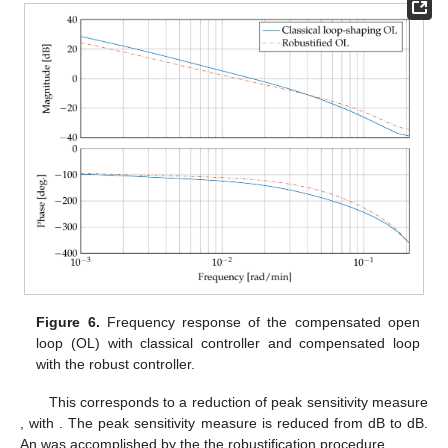
Figure 6.
Frequency response of the compensated open
loop (OL)
with classical controller and compensated loop
with the robust controller.
This corresponds to a reduction of peak sensitivity measure
, with
. The peak sensitivity measure is reduced from
dB to
dB.
An
was accomplished by the the robustification procedure.