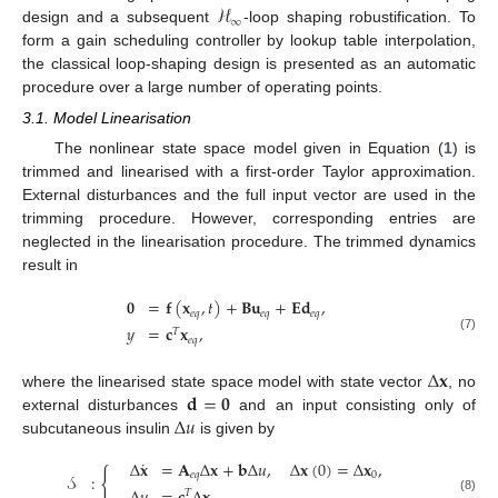
ℋ
∞
design and a subsequent
-loop shaping robustification. To
form a gain scheduling controller by lookup table interpolation,
the classical loop-shaping design is presented as an automatic
procedure over a large number of operating points.
3.1. Model Linearisation
The nonlinear state space model given in Equation (
1
) is
trimmed and linearised with a first-order Taylor approximation.
External disturbances and the full input vector are used in the
trimming procedure. However, corresponding entries are
neglected in the linearisation procedure. The trimmed dynamics
result in
𝟎
=
𝐟
(
𝐱
,
𝑡
)
+
𝐁
𝐮
+
𝐄
𝐝
,
𝑒
𝑞
𝑒
𝑞
𝑒
𝑞
𝑦
=
𝐜
𝐱
,
𝑇
(7)
𝑒
𝑞
Δ
𝐱
𝐝
=
𝟎
where the linearised state space model with state vector
, no
Δ
𝑢
external disturbances
and an input consisting only of
subcutaneous insulin
is given by
˙
Δ
𝐱
=
𝐀
Δ
𝐱
+
𝐛
Δ
𝑢
,
Δ
𝐱
(
0
)
=
Δ
𝐱
,
{
𝑒
𝑞
0
𝒮
:
𝑇
(8)