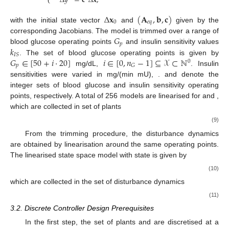
Δ
𝑦
=
𝐜
Δ
𝐱
,
Δ
𝐱
(
𝐀
,
𝐛
,
𝐜
)
0
𝑒
𝑞
with the initial state vector
and
given by the
𝐺
corresponding Jacobians. The model is trimmed over a range of
𝑝
𝑘
blood glucose operating points
and insulin sensitivity values
𝐼
𝑆
𝐺
∈
[
50
+
𝑖
·
20
]
𝑖
∈
[
0
,
𝑛
−
1
]
⊆
𝒳
⊂
ℕ
. The set of blood glucose operating points is given by
0
𝑝
𝐺
mg/dL,
. Insulin
sensitivities were varied in
mg/(min mU),
.
and
denote the
integer sets of blood glucose and insulin sensitivity operating
points, respectively. A total of 256 models are linearised for
and
,
which are collected in set of plants
(9)
From the trimming procedure, the disturbance dynamics
are obtained by linearisation around the same operating points.
The linearised state space model with state
is given by
(10)
which are collected in the set of disturbance dynamics
(11)
3.2. Discrete Controller Design Prerequisites
In the first step, the set of plants
and
are discretised at a