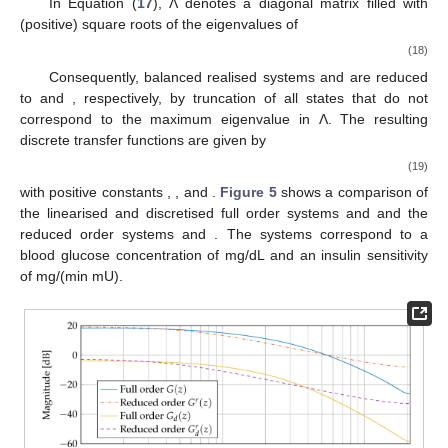
In Equation (
17
), Λ denotes a diagonal matrix filled with
(positive) square roots of the eigenvalues of
(18)
Consequently, balanced realised systems
and
are reduced
to
and
, respectively, by truncation of all states that do not
correspond to the maximum eigenvalue in Λ. The resulting
discrete transfer functions are given by
(19)
with positive constants
,
,
and
.
Figure 5
shows a comparison of
the linearised and discretised full order systems
and
and the
reduced order systems
and
. The systems correspond to a
blood glucose concentration of
mg/dL and an insulin sensitivity
of
mg/(min mU).