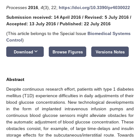
Processes
2016
,
4
(3), 22;
https://doi.org/10.3390/pr4030022
Submission received: 14 April 2016
/
Revised: 5 July 2016
/
Accepted: 13 July 2016
/
Published: 22 July 2016
(This article belongs to the Special Issue
Biomedical Systems
Control
)
keyboard_arrow_down
Download
Browse Figures
Versions Notes
Abstract
Despite continuous research effort, patients with type 1 diabetes
mellitus (T1D) experience difficulties in daily adjustments of their
blood glucose concentrations. New technological developments
in the form of implanted intravenous infusion pumps and
continuous blood glucose sensors might alleviate obstacles for
the automatic adjustment of blood glucose concentration. These
obstacles consist, for example, of large time-delays and insulin
storage effects for the subcutaneous/interstitial route. Towards