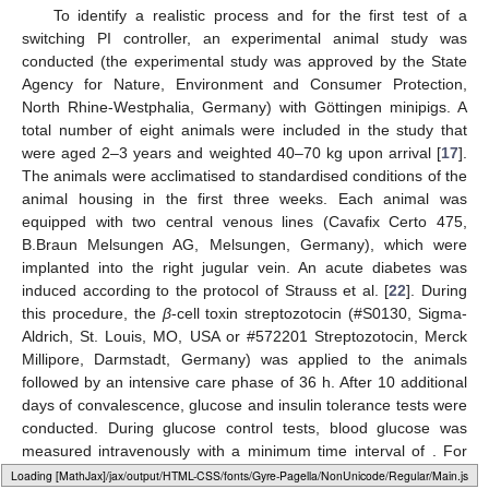
To identify a realistic process and for the first test of a
switching PI controller, an experimental animal study was
conducted (the experimental study was approved by the State
Agency for Nature, Environment and Consumer Protection,
North Rhine-Westphalia, Germany) with Göttingen minipigs. A
total number of eight animals were included in the study that
were aged 2–3 years and weighted 40–70 kg upon arrival [
17
].
The animals were acclimatised to standardised conditions of the
animal housing in the first three weeks. Each animal was
equipped with two central venous lines (Cavafix Certo 475,
B.Braun Melsungen AG, Melsungen, Germany), which were
implanted into the right jugular vein. An acute diabetes was
induced according to the protocol of Strauss et al. [
22
]. During
this procedure, the
β
-cell toxin streptozotocin (#S0130, Sigma-
Aldrich, St. Louis, MO, USA or #572201 Streptozotocin, Merck
Millipore, Darmstadt, Germany) was applied to the animals
followed by an intensive care phase of 36 h. After 10 additional
days of convalescence, glucose and insulin tolerance tests were
conducted. During glucose control tests, blood glucose was
measured intravenously with a minimum time interval of
. For
this, 1 mL blood with no pre-treatment was withdrawn from the
Loading web-font Gyre-Pagella/Size3/Regular