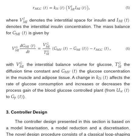
𝑟
(
𝑡
)
=
𝑘
(
𝑡
)
(
𝑉
𝐼
(
𝑡
)
)
,
𝐼
𝑀
𝐼
𝑀
𝐺
𝐶
𝐼
𝑆
𝑀
𝐼
(5)
𝑉
𝐼
(
𝑡
)
𝐼
𝑀
𝐼
𝑀
𝐼
where
denotes the interstitial space for insulin and
𝐺
(
𝑡
)
denotes the interstitial insulin concentration. The mass balance
𝑀
𝐼
for
is given by
𝑉
𝑑
𝐺
(
𝑡
)
𝐺
𝑉
=
(
𝐺
(
𝑡
)
−
𝐺
(
𝑡
)
)
−
𝑟
(
𝑡
)
,
𝑀
𝐼
𝑀
𝐼
𝐺
𝑑
𝑡
𝑀
𝑉
𝑀
𝐼
𝑀
𝐺
𝐶
𝑇
𝑀
𝐼
𝐺
(6)
𝑀
𝑉
𝑇
𝐺
𝐺
𝑀
𝐼
𝑀
𝐺
(
𝑡
)
with
the interstitial balance volume for glucose,
the
𝑀
𝑉
𝑘
(
𝑡
)
diffusion time constant and
the glucose concentration
𝐼
𝑆
in the muscle and adipose tissue. A change in
affects the
𝑈
(
𝑡
)
rate of glucose consumption and increases or decreases the
𝑠
𝑐
𝐺
(
𝑡
)
process gain of the blood glucose controlled plant (from
𝑝
to
).
3. Controller Design
The controller design presented in this section is based on
a model linearisation, a model reduction and a discretisation.
The novel design procedure consists of a classical loop-shaping