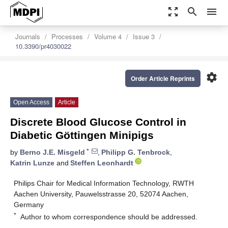
zoom_out_map
search
menu
Journals
Processes
Volume 4
Issue 3
10.3390/pr4030022
settings
Order Article Reprints
Open Access
Article
Discrete Blood Glucose Control in
Diabetic Göttingen Minipigs
*
by
Berno J.E. Misgeld
,
Philipp G. Tenbrock
,
Katrin Lunze
and
Steffen Leonhardt
Philips Chair for Medical Information Technology, RWTH
Aachen University, Pauwelsstrasse 20, 52074 Aachen,
Germany
*
Author to whom correspondence should be addressed.