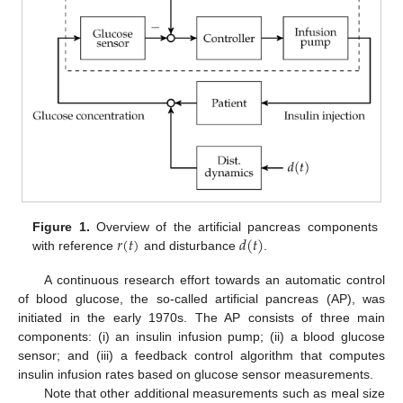
𝑟
(
𝑡
)
𝑑
(
𝑡
)
Figure 1.
Overview of the artificial pancreas components
with reference
and disturbance
.
A continuous research effort towards an automatic control
of blood glucose, the so-called artificial pancreas (AP), was
initiated in the early 1970s. The AP consists of three main
components: (i) an insulin infusion pump; (ii) a blood glucose
sensor; and (iii) a feedback control algorithm that computes
insulin infusion rates based on glucose sensor measurements.
Note that other additional measurements such as meal size