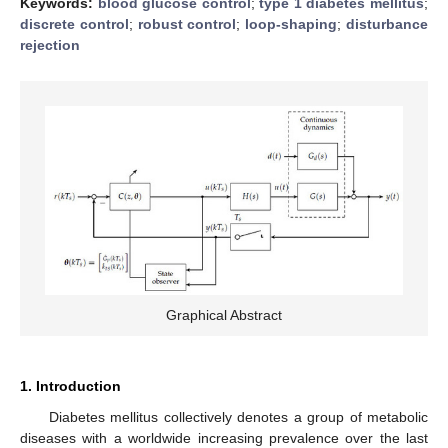
Keywords:
blood glucose control
;
type 1 diabetes mellitus
;
discrete control
;
robust control
;
loop-shaping
;
disturbance
rejection
Graphical Abstract
1. Introduction
Diabetes mellitus collectively denotes a group of metabolic
diseases with a worldwide increasing prevalence over the last