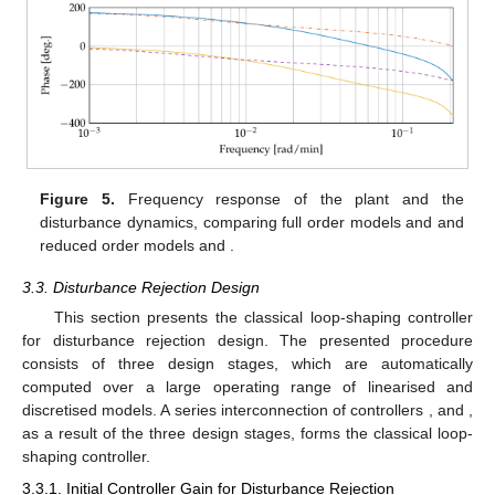
Figure 5.
Frequency response of the plant and the
disturbance dynamics, comparing full order models
and
and
reduced order models
and
.
3.3. Disturbance Rejection Design
This section presents the classical loop-shaping controller
for disturbance rejection design. The presented procedure
consists of three design stages, which are automatically
computed over a large operating range of linearised and
discretised models. A series interconnection of controllers
,
and
,
as a result of the three design stages, forms the classical loop-
shaping controller.
3.3.1. Initial Controller Gain for Disturbance Rejection