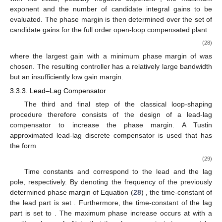
exponent
and the number
of candidate integral gains to be
evaluated. The phase margin
is then determined over the set of
candidate gains
for the full order open-loop compensated plant
(28)
where the largest gain
with a minimum phase margin of
was
chosen. The resulting controller has a relatively large bandwidth
but an insufficiently low gain margin.
3.3.3. Lead–Lag Compensator
The third and final step of the classical loop-shaping
procedure therefore consists of the design of a lead-lag
compensator to increase the phase margin. A Tustin
approximated lead-lag discrete compensator is used that has
the form
(29)
Time constants
and
correspond to the lead and the lag
pole, respectively. By denoting the frequency of the previously
determined phase margin of Equation (
28
)
, the time-constant of
the lead part is set
. Furthermore, the time-constant of the lag
part is set to
. The maximum phase increase occurs at
with a