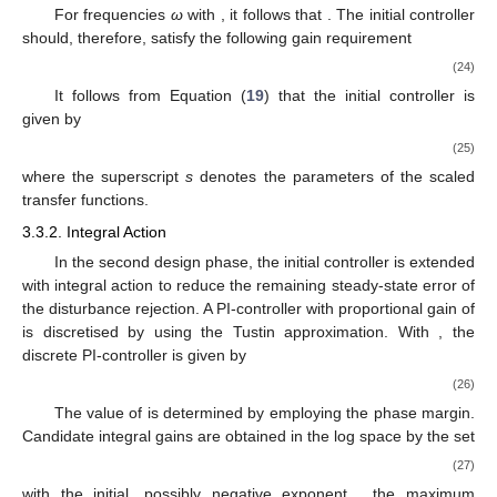
For frequencies
ω
with
, it follows that
. The initial controller
should, therefore, satisfy the following gain requirement
(24)
It follows from Equation (
19
) that the initial controller is
given by
(25)
where the superscript
s
denotes the parameters of the scaled
transfer functions.
3.3.2. Integral Action
In the second design phase, the initial controller is extended
with integral action to reduce the remaining steady-state error of
the disturbance rejection. A PI-controller
with proportional gain of
is discretised by using the Tustin approximation. With
, the
discrete PI-controller is given by
(26)
The value of
is determined by employing the phase margin.
Candidate integral gains
are obtained in the log space by the set
(27)
with the initial, possibly negative exponent
, the maximum