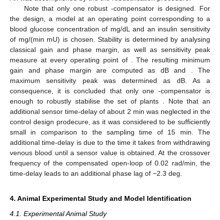
Note that only one robust
-compensator is designed. For
the design, a model at an operating point corresponding to a
blood glucose concentration of
mg/dL and an insulin sensitivity
of
mg/(min mU) is chosen. Stability is determined by analysing
classical gain and phase margin, as well as sensitivity peak
measure
at every operating point of
. The resulting minimum
gain and phase margin are computed as
dB and
. The
maximum sensitivity peak was determined as
dB. As a
consequence, it is concluded that only one
-compensator is
enough to robustly stabilise the set of plants
. Note that an
additional sensor time-delay of about 2 min was neglected in the
control design prodecure, as it was considered to be sufficiently
small in comparison to the sampling time of 15 min. The
additional time-delay is due to the time it takes from withdrawing
venous blood until a sensor value is obtained. At the crossover
frequency of the compensated open-loop of 0.02 rad/min, the
time-delay leads to an additional phase lag of −2.3 deg.
4. Animal Experimental Study and Model Identification
4.1. Experimental Animal Study