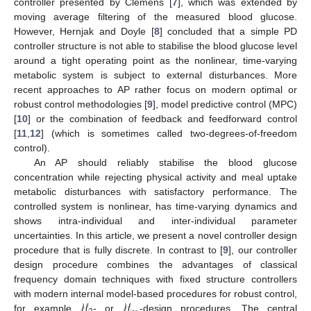
controller presented by Clemens [
7
], which was extended by
moving average filtering of the measured blood glucose.
However, Hernjak and Doyle [
8
] concluded that a simple PD
controller structure is not able to stabilise the blood glucose level
around a tight operating point as the nonlinear, time-varying
metabolic system is subject to external disturbances. More
recent approaches to AP rather focus on modern optimal or
robust control methodologies [
9
], model predictive control (MPC)
[
10
] or the combination of feedback and feedforward control
[
11
,
12
] (which is sometimes called two-degrees-of-freedom
control).
An AP should reliably stabilise the blood glucose
concentration while rejecting physical activity and meal uptake
metabolic disturbances with satisfactory performance. The
controlled system is nonlinear, has time-varying dynamics and
shows intra-individual and inter-individual parameter
uncertainties. In this article, we present a novel controller design
procedure that is fully discrete. In contrast to [
9
], our controller
design procedure combines the advantages of classical
frequency domain techniques with fixed structure controllers
ℋ
ℋ
with modern internal model-based procedures for robust control,
for example
- or
-design procedures. The central