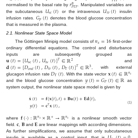
𝑃
Γ
𝑃
𝑟
𝐵
𝑃
Γ
𝑃
𝑈
(
𝑡
)
𝑈
(
𝑡
)
normalised to the basal rate by
. Manipulated variables are
𝑠
𝑐
𝑖
𝑣
𝐺
(
𝑡
)
the subcutaneous
or the intravenous
insulin
𝑝
infusion rates.
denotes the blood glucose concentration
that is measured in the plasma.
2.1. Nonlinear State Space Model
𝑛
=
16
𝑥
The Göttingen Minipig model consists of
first-order
ordinary differential equations. The control and disturbance
𝐮
(
𝑡
)
=
[
𝑈
(
𝑡
)
,
𝑈
(
𝑡
)
]
∈
ℝ
inputs are subsequently grouped as
𝑇
2
sc
iv
𝐝
(
𝑡
)
=
[
𝐷
(
𝑡
)
,
𝐷
(
𝑡
)
,
𝐷
(
𝑡
)
]
∈
ℝ
and
𝑇
3
𝑖
𝑣
Γ
𝑜
𝑟
𝑎
𝑙
𝐷
(
𝑡
)
𝐱
(
𝑡
)
∈
ℝ
, with external
𝑛
Γ
𝑥
𝑦
(
𝑡
)
=
𝐺
(
𝑡
)
∈
ℝ
glucagon infusion rate
. With the state vector
𝑃
and the blood glucose concentration
as
system output, the nonlinear state space model is given by
˙
𝐱
(
𝑡
)
=
𝐟
(
𝐱
(
𝑡
)
,
𝑡
)
+
𝐁𝐮
(
𝑡
)
+
𝐄𝐝
(
𝑡
)
,
𝑦
(
𝑡
)
=
𝐜
𝐱
(
𝑡
)
,
𝑇
(1)
𝐟
(
·
)
:
ℝ
×
ℝ
→
ℝ
𝑛
+
𝑛
𝑥
𝑥
𝐜
𝐁
𝐄
where
is a nonlinear smooth vector
field.
,
and
are linear mappings with according dimensions.
𝑈
(
𝑡
)
=
0
As further simplifications, we assume that only subcutaneous
insulin is available as a control input, that is
.