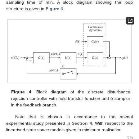
sampling time of
min. A block diagram showing the loop
structure is given in
Figure 4
.
Figure 4.
Block diagram of the discrete disturbance
rejection controller
with hold transfer function
and
δ
-sampler
in the feedback branch.
Note that
is chosen in accordance to the animal
experimental study presented in
Section 4
. With respect to the
linearised state space models given in minimum realisation
(12)