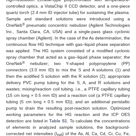
controlled optics, a VistaChip II CCD detector, and a one-piece
quartz torch (2.4 mm ID injector tube) for sustaining the plasma.
Sample and standard solutions were introduced using a
®
OneNeb
pneumatic concentric nebulizer (Agilent Technologies
Inc., Santa Clara, CA, USA) and a single-pass glass cyclonic
spray chamber (Agilent). In the case of the As determination, the
continuous flow HG technique with gas–liquid phase separation
was applied. The HG system consisted of a modified cyclonic
spray chamber that acted as a gas–liquid phase separator; the
®
OneNeb
nebulizer; two Y-shaped polypropylene (PP)
connectors (3.0 mm ID) to mix the S and A solutions (1) and
then the acidified S solution with the R solution (2); appropriate
delivery PVC pump tubing for the S, A, and R solutions and
wastes; mixing/reaction coil tubing, i.e., a PTFE capillary tubing
(15 cm long × 0.5 mm ID) and a reaction coil (a PTFE capillary
tubing (5 cm long × 0.5 mm ID)); and an additional peristaltic
pump to drain the resulting post-reaction solution. Optimized
working parameters for the HG reaction and the ICP OES
detection are listed in
Table S1
. To calculate the concentrations
of elements in analyzed sample solutions, the background-
corrected net intensities (I
) of the As, Al, Ca, Cd, Cr, Cu, Fe,
net