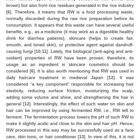
brown) but also from rice residues generated in the rice industry
[
6
]. Therefore, it means that RW is a food processing waste,
normally discarded during the raw rice preparation before its
consumption. It appears that this waste can have several useful
benefits, e.g., as a medicine (it may work as a digestible healthy
drink for diarrhea patients), skincare (helps to create fair,
smooth, and toned skin), or protective agent against dandruff-
causing fungi [
10
,
11
]. Lately, the biological (anti-aging and anti-
oxidant) properties of RW have been proven; therefore, its
usage as an ingredient in skincare cosmetics should be
considered [
6
]. It is also worth mentioning that RW was used in
daily haircare treatment in medieval Japan [
12
]. It was
considered “a key component” responsible for increasing hair
elasticity, reducing surface friction, moisturizing the scalp,
adding some volume and shine, and strengthening the hair in
general [
12
]. Interestingly, the effect of such water on skin and
hair can be improved by using fermented RW, i.e., RW left to
ferment. The fermentation process lowers the pH of such RW to
make it slightly acidic and close to the skin and hair pH. Hence,
RW processed in this way may be successfully used as a face
care, skin tonic, or hair conditioner [
13
]. In view of this, it is not