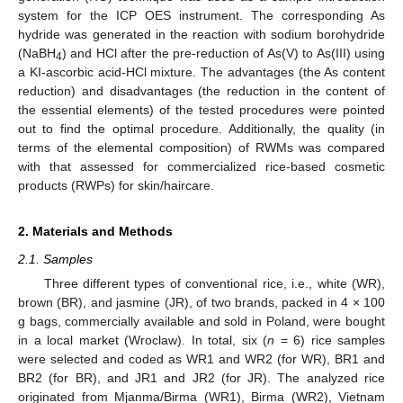
system for the ICP OES instrument. The corresponding As
hydride was generated in the reaction with sodium borohydride
(NaBH
) and HCl after the pre-reduction of As(V) to As(III) using
4
a KI-ascorbic acid-HCl mixture. The advantages (the As content
reduction) and disadvantages (the reduction in the content of
the essential elements) of the tested procedures were pointed
out to find the optimal procedure. Additionally, the quality (in
terms of the elemental composition) of RWMs was compared
with that assessed for commercialized rice-based cosmetic
products (RWPs) for skin/haircare.
2. Materials and Methods
2.1. Samples
Three different types of conventional rice, i.e., white (WR),
brown (BR), and jasmine (JR), of two brands, packed in 4 × 100
g bags, commercially available and sold in Poland, were bought
in a local market (Wroclaw). In total, six (
n
= 6) rice samples
were selected and coded as WR1 and WR2 (for WR), BR1 and
BR2 (for BR), and JR1 and JR2 (for JR). The analyzed rice
originated from Mjanma/Birma (WR1), Birma (WR2), Vietnam