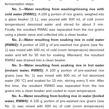
fermentation steps.
No. 1—Water resulting from washing/rinsing rice with
cold water (RWM1):
A 100 g portion of rice grains, weighed into
a glass beaker (1 L), was poured with 600 mL of cold (room
temperature) deionized water and stirred for about 3 min.
Finally, the resultant RWM1 was separated from the rice grains
using a plastic sieve and collected into a clean beaker.
No. 2—Water resulting from soaking rice in cold water
(RWM2):
A portion of 100 g of pre-washed rice grains (see No.
1) was mixed with 600 mL of cold (room temperature) deionized
water and left for 30 min for soaking. Afterward, the resultant
RWM2 was drained into a clean beaker.
No. 3—Water resulting from soaking rice in hot water
(instant water, RWM3):
A 100 g portion of pre-washed rice
grains (see No. 1) was mixed with 600 mL of hot deionized
water (90 °C) and soaked for 15 min, stirring every 5 min. After
this time, the resultant RWM3 was separated from the rice
grains into a clean beaker and cooled to room temperature.
No. 4—Water resulting from boiling rice in water (boiled
water, RWM4):
A 100 g portion of pre-washed rice grains (see
No. 1) was mixed with 600 mL of cold (room temperature)