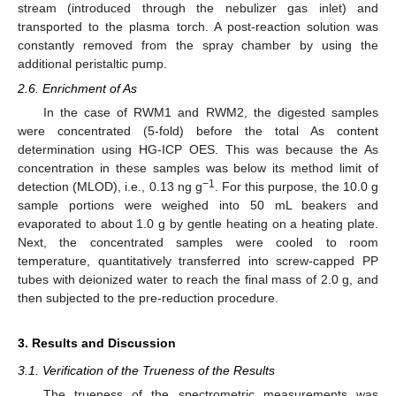
stream (introduced through the nebulizer gas inlet) and
transported to the plasma torch. A post-reaction solution was
constantly removed from the spray chamber by using the
additional peristaltic pump.
2.6. Enrichment of As
In the case of RWM1 and RWM2, the digested samples
were concentrated (5-fold) before the total As content
determination using HG-ICP OES. This was because the As
concentration in these samples was below its method limit of
−1
detection (MLOD), i.e., 0.13 ng g
. For this purpose, the 10.0 g
sample portions were weighed into 50 mL beakers and
evaporated to about 1.0 g by gentle heating on a heating plate.
Next, the concentrated samples were cooled to room
temperature, quantitatively transferred into screw-capped PP
tubes with deionized water to reach the final mass of 2.0 g, and
then subjected to the pre-reduction procedure.
3. Results and Discussion
3.1. Verification of the Trueness of the Results
The trueness of the spectrometric measurements was