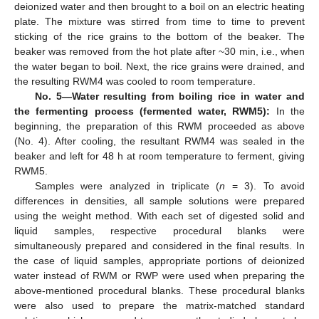
deionized water and then brought to a boil on an electric heating
plate. The mixture was stirred from time to time to prevent
sticking of the rice grains to the bottom of the beaker. The
beaker was removed from the hot plate after ~30 min, i.e., when
the water began to boil. Next, the rice grains were drained, and
the resulting RWM4 was cooled to room temperature.
No. 5—Water resulting from boiling rice in water and
the fermenting process (fermented water, RWM5):
In the
beginning, the preparation of this RWM proceeded as above
(No. 4). After cooling, the resultant RWM4 was sealed in the
beaker and left for 48 h at room temperature to ferment, giving
RWM5.
Samples were analyzed in triplicate (
n
= 3). To avoid
differences in densities, all sample solutions were prepared
using the weight method. With each set of digested solid and
liquid samples, respective procedural blanks were
simultaneously prepared and considered in the final results. In
the case of liquid samples, appropriate portions of deionized
water instead of RWM or RWP were used when preparing the
above-mentioned procedural blanks. These procedural blanks
were also used to prepare the matrix-matched standard