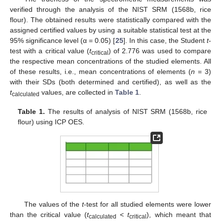
verified through the analysis of the NIST SRM (1568b, rice
flour). The obtained results were statistically compared with the
assigned certified values by using a suitable statistical test at the
95% significance level (α = 0.05) [
25
]. In this case, the Student
t
-
test with a critical value (
t
) of 2.776 was used to compare
critical
the respective mean concentrations of the studied elements. All
of these results, i.e., mean concentrations of elements (
n
= 3)
with their SDs (both determined and certified), as well as the
t
values, are collected in
Table 1
.
calculated
Table 1.
The results of analysis of NIST SRM (1568b, rice
flour) using ICP OES.
The values of the
t
-test for all studied elements were lower
than the critical value (
t
<
t
), which meant that
calculated
critical