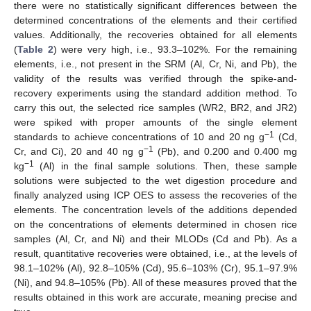
there were no statistically significant differences between the
determined concentrations of the elements and their certified
values. Additionally, the recoveries obtained for all elements
(
Table 2
) were very high, i.e., 93.3–102%. For the remaining
elements, i.e., not present in the SRM (Al, Cr, Ni, and Pb), the
validity of the results was verified through the spike-and-
recovery experiments using the standard addition method. To
carry this out, the selected rice samples (WR2, BR2, and JR2)
were spiked with proper amounts of the single element
−1
standards to achieve concentrations of 10 and 20 ng g
(Cd,
−1
Cr, and Ci), 20 and 40 ng g
(Pb), and 0.200 and 0.400 mg
−1
kg
(Al) in the final sample solutions. Then, these sample
solutions were subjected to the wet digestion procedure and
finally analyzed using ICP OES to assess the recoveries of the
elements. The concentration levels of the additions depended
on the concentrations of elements determined in chosen rice
samples (Al, Cr, and Ni) and their MLODs (Cd and Pb). As a
result, quantitative recoveries were obtained, i.e., at the levels of
98.1–102% (Al), 92.8–105% (Cd), 95.6–103% (Cr), 95.1–97.9%
(Ni), and 94.8–105% (Pb). All of these measures proved that the
results obtained in this work are accurate, meaning precise and