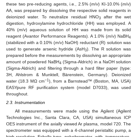
these two pre-reducing agents, i.e., 2.5% (
m
/
v
) KI-10.0% (
m
/
v
)
AA, was prepared by dissolving the respective solid reagents in
deionized water. To neutralize residual HNO
after the wet
3
digestion, hydroxylamine hydrochloride (HH) was employed. A
40% (
m
/
v
) aqueous solution of HH was made from its solid
reagent (Avantor Performance Reagents). A 1.0% (
m
/
v
) NaBH
4
(stabilized with a 0.10% (
m
/
v
) NaOH) reductant (R) solution was
used to generate arsenic hydride (AsH
). The R solution was
3
prepared before the measurements by dissolving an appropriate
amount of powdered NaBH
(Sigma-Aldrich) in a NaOH solution
4
(Sigma-Aldrich) and filtering through a hard filter paper (type:
3H, Ahlstrom & Munktell, Bärenstein, Germany). Deionized
−1
water (18.3 MΩ cm
), from a Barnstead™ (Boston, MA, USA)
EASYpure RF purification system (model D7033), was used
throughout.
2.3. Instrumentation
All measurements were made using the Agilent (Agilent
Technologies Inc., Santa Clara, CA, USA) simultaneous ICP
OES instrument of the axially viewed Ar plasma, model 720. The
spectrometer was equipped with a 4-channel peristaltic pump, a
high-resolution Echelle-type polychromator with temperature-