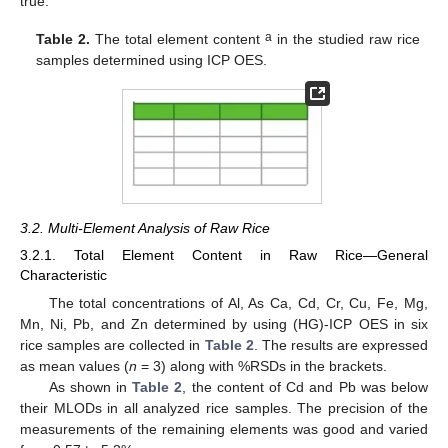
true.
a
Table 2.
The total element content
in the studied raw rice
samples determined using ICP OES.
3.2. Multi-Element Analysis of Raw Rice
3.2.1. Total Element Content in Raw Rice—General
Characteristic
The total concentrations of Al, As Ca, Cd, Cr, Cu, Fe, Mg,
Mn, Ni, Pb, and Zn determined by using (HG)-ICP OES in six
rice samples are collected in
Table 2
. The results are expressed
as mean values (
n
= 3) along with %RSDs in the brackets.
As shown in
Table 2
, the content of Cd and Pb was below
their MLODs in all analyzed rice samples. The precision of the
measurements of the remaining elements was good and varied