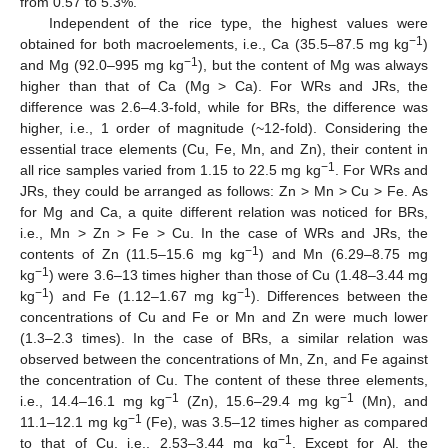
from 0.57 to 5.3%.
Independent of the rice type, the highest values were
−1
obtained for both macroelements, i.e., Ca (35.5–87.5 mg kg
)
−1
and Mg (92.0–995 mg kg
), but the content of Mg was always
higher than that of Ca (Mg > Ca). For WRs and JRs, the
difference was 2.6–4.3-fold, while for BRs, the difference was
higher, i.e., 1 order of magnitude (~12-fold). Considering the
essential trace elements (Cu, Fe, Mn, and Zn), their content in
−1
all rice samples varied from 1.15 to 22.5 mg kg
. For WRs and
JRs, they could be arranged as follows: Zn > Mn > Cu > Fe. As
for Mg and Ca, a quite different relation was noticed for BRs,
i.e., Mn > Zn > Fe > Cu. In the case of WRs and JRs, the
−1
contents of Zn (11.5–15.6 mg kg
) and Mn (6.29–8.75 mg
−1
kg
) were 3.6–13 times higher than those of Cu (1.48–3.44 mg
−1
−1
kg
) and Fe (1.12–1.67 mg kg
). Differences between the
concentrations of Cu and Fe or Mn and Zn were much lower
(1.3–2.3 times). In the case of BRs, a similar relation was
observed between the concentrations of Mn, Zn, and Fe against
the concentration of Cu. The content of these three elements,
−1
−1
i.e., 14.4–16.1 mg kg
(Zn), 15.6–29.4 mg kg
(Mn), and
−1
11.1–12.1 mg kg
(Fe), was 3.5–12 times higher as compared
−1
to that of Cu, i.e., 2.53–3.44 mg kg
. Except for Al, the