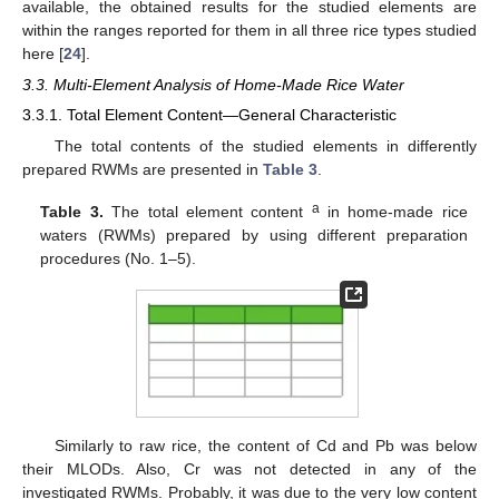
available, the obtained results for the studied elements are
within the ranges reported for them in all three rice types studied
here [
24
].
3.3. Multi-Element Analysis of Home-Made Rice Water
3.3.1. Total Element Content—General Characteristic
The total contents of the studied elements in differently
prepared RWMs are presented in
Table 3
.
a
Table 3.
The total element content
in home-made rice
waters (RWMs) prepared by using different preparation
procedures (No. 1–5).
Similarly to raw rice, the content of Cd and Pb was below
their MLODs. Also, Cr was not detected in any of the
investigated RWMs. Probably, it was due to the very low content