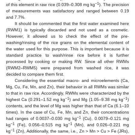
−1
of this element in raw rice (0.039–0.308 mg kg
). The precision
of measurements was satisfactory and ranged between 0.19
and 7.7%.
It should be commented that the first water examined here
(RWM1) is typically discarded and not used as a cosmetic.
However, it allowed us to check the effect of the pre-
washing/rinsing of the rice grains on the elemental content of
the water used for this purpose. This is important because it is
standard practice to wash/rinse rice before it is further
processed by cooking or making RW. Since all other RWMs
(RWM2–RWM5) were prepared from washed rice, it was
decided to compare them first.
Considering the essential macro- and microelements (Ca,
Mg, Cu, Fe, Mn, and Zn), their behavior in all RWMs was similar
to that in raw rice. Accordingly, RWMs were characterized by the
−1
−1
highest Ca (0.291–1.52 mg kg
) and Mg (1.05–9.38 mg kg
)
contents, and the level of Mg was higher than that of Ca (6.1–10
times). In the case of Cu, Fe, Mn, and Zn, their concentrations
−1
had ranges of 0.0037–0.030 mg kg
(Cu), 0.0079–0.121 mg
−1
−1
kg
(Fe), 0.056–0.515 mg kg
(Mn), and 0.026–0.221 mg
−1
kg
(Zn), Additionally, the same, i.e., Zn > Mn > Cu > Fe (JRs),