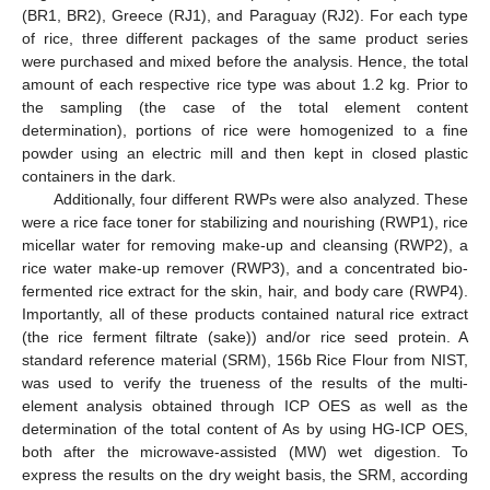
(BR1, BR2), Greece (RJ1), and Paraguay (RJ2). For each type
of rice, three different packages of the same product series
were purchased and mixed before the analysis. Hence, the total
amount of each respective rice type was about 1.2 kg. Prior to
the sampling (the case of the total element content
determination), portions of rice were homogenized to a fine
powder using an electric mill and then kept in closed plastic
containers in the dark.
Additionally, four different RWPs were also analyzed. These
were a rice face toner for stabilizing and nourishing (RWP1), rice
micellar water for removing make-up and cleansing (RWP2), a
rice water make-up remover (RWP3), and a concentrated bio-
fermented rice extract for the skin, hair, and body care (RWP4).
Importantly, all of these products contained natural rice extract
(the rice ferment filtrate (sake)) and/or rice seed protein. A
standard reference material (SRM), 156b Rice Flour from NIST,
was used to verify the trueness of the results of the multi-
element analysis obtained through ICP OES as well as the
determination of the total content of As by using HG-ICP OES,
both after the microwave-assisted (MW) wet digestion. To
express the results on the dry weight basis, the SRM, according