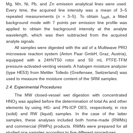
Mg, Mn, Ni, Pb, and Zn emission analytical lines were used.
Every time, the acquired line intensity was a mean of 3–5
repeated measurements (
n
= 3–5). To obtain I
s, a fitted
net
background mode with 7 points per emission line profile was
applied to obtain the background intensity at the analyte
wavelength, which was then subtracted from the acquired
analyte signals.
All samples were digested with the aid of a Multiwave PRO
microwave reaction system (Anton Paar GmbH, Graz, Austria),
equipped with a 24HVT50 rotor and 50 mL PTFE-TFM
pressure-activated-venting vessels. A halogen moisture analyzer
(type HE53) from Mettler Tolledo (Greifensee, Switzerland) was
used to measure the moisture content of the SRM samples.
2.4. Experimental Procedures
The MW closed-vessel wet digestion with concentrated
HNO
was applied before the determination of total As and other
3
elements by using HG- and PN-ICP OES, respectively, in rice
(solid) and RW (liquid) samples. In the case of the latter
samples, these analyses included both home-made (RWMs)
and commercial (RWPs) products. RWMs were prepared for all
studied rice samples according to five different procedures.