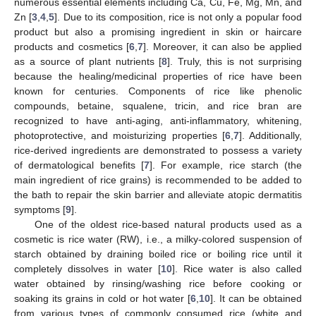
numerous essential elements including Ca, Cu, Fe, Mg, Mn, and
Zn [
3
,
4
,
5
]. Due to its composition, rice is not only a popular food
product but also a promising ingredient in skin or haircare
products and cosmetics [
6
,
7
]. Moreover, it can also be applied
as a source of plant nutrients [
8
]. Truly, this is not surprising
because the healing/medicinal properties of rice have been
known for centuries. Components of rice like phenolic
compounds, betaine, squalene, tricin, and rice bran are
recognized to have anti-aging, anti-inflammatory, whitening,
photoprotective, and moisturizing properties [
6
,
7
]. Additionally,
rice-derived ingredients are demonstrated to possess a variety
of dermatological benefits [
7
]. For example, rice starch (the
main ingredient of rice grains) is recommended to be added to
the bath to repair the skin barrier and alleviate atopic dermatitis
symptoms [
9
].
One of the oldest rice-based natural products used as a
cosmetic is rice water (RW), i.e., a milky-colored suspension of
starch obtained by draining boiled rice or boiling rice until it
completely dissolves in water [
10
]. Rice water is also called
water obtained by rinsing/washing rice before cooking or
soaking its grains in cold or hot water [
6
,
10
]. It can be obtained
from various types of commonly consumed rice (white and