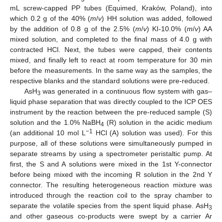
mL screw-capped PP tubes (Equimed, Kraków, Poland), into
which 0.2 g of the 40% (
m
/
v
) HH solution was added, followed
by the addition of 0.8 g of the 2.5% (
m
/
v
) KI-10.0% (
m
/
v
) AA
mixed solution, and completed to the final mass of 4.0 g with
contracted HCl. Next, the tubes were capped, their contents
mixed, and finally left to react at room temperature for 30 min
before the measurements. In the same way as the samples, the
respective blanks and the standard solutions were pre-reduced.
AsH
was generated in a continuous flow system with gas–
3
liquid phase separation that was directly coupled to the ICP OES
instrument by the reaction between the pre-reduced sample (S)
solution and the 1.0% NaBH
(R) solution in the acidic medium
4
−1
(an additional 10 mol L
HCl (A) solution was used). For this
purpose, all of these solutions were simultaneously pumped in
separate streams by using a spectrometer peristaltic pump. At
first, the S and A solutions were mixed in the 1st Y-connector
before being mixed with the incoming R solution in the 2nd Y
connector. The resulting heterogeneous reaction mixture was
introduced through the reaction coil to the spray chamber to
separate the volatile species from the spent liquid phase. AsH
3
and other gaseous co-products were swept by a carrier Ar