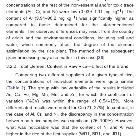
concentrations of the rest of the non-essential and/or toxic trace
−1
elements (As, Cr, and Ni) were low (0.039–1.11 mg kg
). The
−1
content of Al (9.94–90.2 mg kg
) was significantly higher as
compared to those determined for the aforementioned
elements. The observed differences may result from the country
of origin and the environmental conditions, including soil and
water, which commonly affect the degree of the element
assimilation by the rice plant. The method of the subsequent
grain processing may also matter in this case [
26
].
3.2.2. Total Element Content in Raw Rice—Effect of the Brand
Comparing two different suppliers of a given type of rice,
the concentrations of individual elements were quite similar
(
Table 2
). The group with low variability of the results included
As, Ca, Fe, Mg, Mn, Mn, and Zn, for which the coefficient of
variation (%CV) was within the range of 0.54–15%. More
differentiated results were noted for Cu (21–27%). In contrast, in
the case of Al, Cr, and Ni, the discrepancy in the concentration
between both rice samples was significant (26–100%). However,
what was noticeable was that the content of Ni and Al was
higher in the rice of the first supplier (WR1, BR1, and JR1).