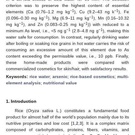
criterion was to preserve the highest content of essential
−1
−1
elements (Ca (0.76–1.2 mg kg
), Cu (9.2–43 ng k
), Fe
−1
−1
(0.096–0.30 mg kg
), Mg (6.9–11 mg kg
), Mn (0.16–10.32
−1
−1
mg kg
), and Zn (0.083–0.25 mg kg
)) with reduced to a
−1
−1
minimum As level, i.e., <5 ng g
(2.8–4.8 ng g
), making this
water safe for consumption. In contrast, regularly drinking water
after boiling or soaking rice grains in hot water carries the risk of
consuming an excessive amount of this element due to As
content exceeding the permissible value, i.e., 10 ppb. Finally,
these home-made products were compared with
commercialized cosmetics for skin/hair, with satisfactory results.
Keywords:
rice water
;
arsenic
;
rice-based cosmetics
;
multi-
element analysis
;
nutritional value
1. Introduction
Rice (
Oryza sativa
L.) constitutes a fundamental food
product for almost half of the world’s population mainly due to its
nutritive properties and low cost [
1
,
2
,
3
]. It is a complex matrix
composed of carbohydrates, proteins, fibers, vitamins, and