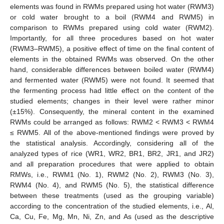
elements was found in RWMs prepared using hot water (RWM3)
or cold water brought to a boil (RWM4 and RWM5) in
comparison to RWMs prepared using cold water (RWM2).
Importantly, for all three procedures based on hot water
(RWM3–RWM5), a positive effect of time on the final content of
elements in the obtained RWMs was observed. On the other
hand, considerable differences between boiled water (RWM4)
and fermented water (RWM5) were not found. It seemed that
the fermenting process had little effect on the content of the
studied elements; changes in their level were rather minor
(±15%). Consequently, the mineral content in the examined
RWMs could be arranged as follows: RWM2 < RWM3 < RWM4
≤ RWM5. All of the above-mentioned findings were proved by
the statistical analysis. Accordingly, considering all of the
analyzed types of rice (WR1, WR2, BR1, BR2, JR1, and JR2)
and all preparation procedures that were applied to obtain
RMWs, i.e., RWM1 (No. 1), RWM2 (No. 2), RWM3 (No. 3),
RWM4 (No. 4), and RWM5 (No. 5), the statistical difference
between these treatments (used as the grouping variable)
according to the concentration of the studied elements, i.e., Al,
Ca, Cu, Fe, Mg, Mn, Ni, Zn, and As (used as the descriptive