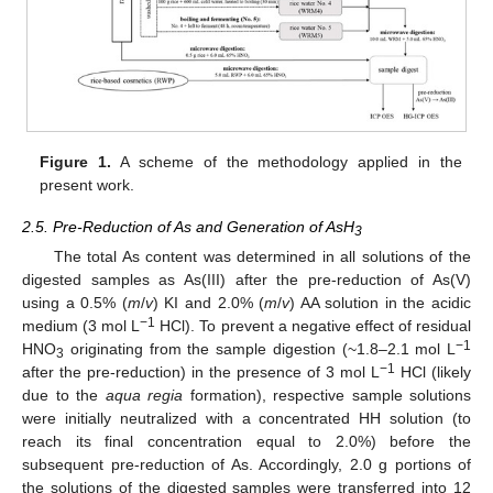
Figure 1.
A scheme of the methodology applied in the
present work.
2.5. Pre-Reduction of As and Generation of AsH
3
The total As content was determined in all solutions of the
digested samples as As(III) after the pre-reduction of As(V)
using a 0.5% (
m
/
v
) KI and 2.0% (
m
/
v
) AA solution in the acidic
−1
medium (3 mol L
HCl). To prevent a negative effect of residual
−1
HNO
originating from the sample digestion (~1.8–2.1 mol L
3
−1
after the pre-reduction) in the presence of 3 mol L
HCl (likely
due to the
aqua regia
formation), respective sample solutions
were initially neutralized with a concentrated HH solution (to
reach its final concentration equal to 2.0%) before the
subsequent pre-reduction of As. Accordingly, 2.0 g portions of
the solutions of the digested samples were transferred into 12