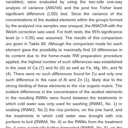
variables), were evaluated by using the two-side one-way
analysis of variance (ANOVA) and the post hoc Fisher least
significant difference (LSD) test. Since the variance of the
concentrations of the studied elements within the groups formed
by the analyzed rice samples was unequal, the ANAOVA with the
Welch correction was used. For both tests, the 95% significance
level (α = 0.05) was assumed. The results of this comparison
are given in
Table S2
. Although the comparison made for each
element gave the possibility to maximally find 10 differences in
its content due to the home-made RW preparation procedure
applied, the highest number of such differences was established
in the case of Ca (7) and As (6) as well as Fe, Mg, Mn, and Ni
(4). There were no such differences found for Cu and only one
such difference in the case of Al and Zn (1), likely due to the
strong binding of these elements to the rice organic matrix. The
evident differences in the concentration of the studied elements
in the resulting RWMs were found between the treatments in
which cold water was only used for washing (RWM1, No. 1) or
soaking (RWM2, No.2) the rice portions, on the one hand, and
the treatments in which cold water was brought with rice
portions to boil (RWM4, No. 4) or the RWMs from the treatment
No. 4 were eventually further fermented (RWM5, No. 5), on the