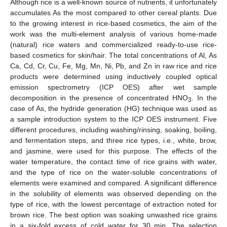
Although rice is a well-known source of nutrients, it unfortunately
accumulates As the most compared to other cereal plants. Due
to the growing interest in rice-based cosmetics, the aim of the
work was the multi-element analysis of various home-made
(natural) rice waters and commercialized ready-to-use rice-
based cosmetics for skin/hair. The total concentrations of Al, As
Ca, Cd, Cr, Cu, Fe, Mg, Mn, Ni, Pb, and Zn in raw rice and rice
products were determined using inductively coupled optical
emission spectrometry (ICP OES) after wet sample
decomposition in the presence of concentrated HNO
. In the
3
case of As, the hydride generation (HG) technique was used as
a sample introduction system to the ICP OES instrument. Five
different procedures, including washing/rinsing, soaking, boiling,
and fermentation steps, and three rice types, i.e., white, brow,
and jasmine, were used for this purpose. The effects of the
water temperature, the contact time of rice grains with water,
and the type of rice on the water-soluble concentrations of
elements were examined and compared. A significant difference
in the solubility of elements was observed depending on the
type of rice, with the lowest percentage of extraction noted for
brown rice. The best option was soaking unwashed rice grains
in a six-fold excess of cold water for 30 min. The selection