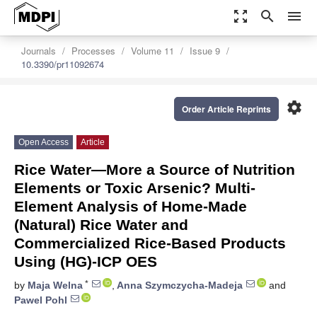
zoom_out_map
search
menu
Journals
Processes
Volume 11
Issue 9
10.3390/pr11092674
settings
Order Article Reprints
Open Access
Article
Rice Water—More a Source of Nutrition
Elements or Toxic Arsenic? Multi-
Element Analysis of Home-Made
(Natural) Rice Water and
Commercialized Rice-Based Products
Using (HG)-ICP OES
*
by
Maja Welna
,
Anna Szymczycha-Madeja
and
Pawel Pohl