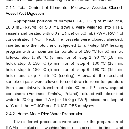
2.4.1. Total Content of Elements—Microwave-Assisted Closed-
Vessel Wet Digestion
Appropriate portions of samples, i.e., 0.5 g of milled rice,
10.0 mL (RWM), or 5.0 mL (RWP), were weighed into PTFE
vessels and treated with 6.0 mL (rice) or 5.0 mL (RWM, RWP) of
concentrated HNO
. Next, the vessels were closed, shielded,
3
inserted into the rotor, and subjected to a 7-step MW heating
program with a maximum temperature of 190 °C for 60 min as
follows. Step 1: 90 °C (5 min, ramp); step 2: 90 °C (15 min,
hold); step 3: 130 °C (5 min, ramp); step 4: 130 °C (15 min,
hold); step 5: 190 °C (5 min, ramp); step 6: 190 °C (15 min,
hold); and step 7: 55 °C (cooling). Afterward, the resultant
sample digests were allowed to cool down to room temperature
then quantitatively transferred into 30 mL PP screw-capped
containers (Equimed, Kraków, Poland), diluted with deionized
water to 20.0 g (rice, RWM) or 15.0 g (RWP), mixed, and kept at
4 °C until the HG-ICP and PN-ICP OES analyses.
2.4.2. Home-Made Rice Water Preparation
Five different procedures were used for the preparation of
RWMs, including washing/rinsing, soaking, boiling, and