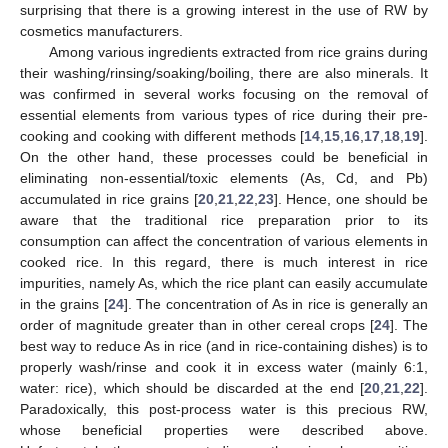
surprising that there is a growing interest in the use of RW by
cosmetics manufacturers.
Among various ingredients extracted from rice grains during
their washing/rinsing/soaking/boiling, there are also minerals. It
was confirmed in several works focusing on the removal of
essential elements from various types of rice during their pre-
cooking and cooking with different methods [
14
,
15
,
16
,
17
,
18
,
19
].
On the other hand, these processes could be beneficial in
eliminating non-essential/toxic elements (As, Cd, and Pb)
accumulated in rice grains [
20
,
21
,
22
,
23
]. Hence, one should be
aware that the traditional rice preparation prior to its
consumption can affect the concentration of various elements in
cooked rice. In this regard, there is much interest in rice
impurities, namely As, which the rice plant can easily accumulate
in the grains [
24
]. The concentration of As in rice is generally an
order of magnitude greater than in other cereal crops [
24
]. The
best way to reduce As in rice (and in rice-containing dishes) is to
properly wash/rinse and cook it in excess water (mainly 6:1,
water: rice), which should be discarded at the end [
20
,
21
,
22
].
Paradoxically, this post-process water is this precious RW,
whose beneficial properties were described above.