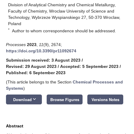
Division of Analytical Chemistry and Chemical Metallurgy,
Faculty of Chemistry, Wroclaw University of Science and
Technology, Wybrzeze Wyspianskiego 27, 50-370 Wroclaw,
Poland
*
Author to whom correspondence should be addressed.
Processes
2023
,
11
(9), 2674;
https://doi.org/10.3390/pr11092674
Submission received: 3 August 2023
/
Revised: 29 August 2023
/
Accepted: 5 September 2023
/
Published: 6 September 2023
(This article belongs to the Section
Chemical Processes and
Systems
)
keyboard_arrow_down
Download
Browse Figures
Versions Notes
Abstract