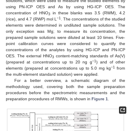
solutions, which were used to measure the studied elements by
using PN-ICP OES and As by using HG-ICP OES. The
concentration of HNO
in these blanks was 3.5 (RWM), 4.2
3
−1
(rice), and 4.7 (RWP) mol L
. The concentrations of the studied
elements were determined in undiluted sample solutions. The
only exception was Mg; to measure its concentration, the
prepared sample solutions were diluted at least 10 times. Five-
point calibration curves were considered to quantify the
concentrations of the analytes by using HG-ICP and PN-ICP
OES. The external HNO
content-matching standards of As(V)
3
−1
(prepared at concentrations up to 20 ng g
) and of other
−1
elements (prepared at concentrations up to 5.0 mg kg
from
the multi-element standard solution) were applied.
For a better overview, a schematic diagram of the
methodology used, covering both the sample preparation
procedures before the spectrometric measurements and the
preparation procedures of RMWs, is shown in
Figure 1
.