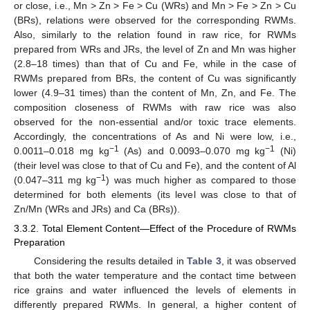
or close, i.e., Mn > Zn > Fe > Cu (WRs) and Mn > Fe > Zn > Cu
(BRs), relations were observed for the corresponding RWMs.
Also, similarly to the relation found in raw rice, for RWMs
prepared from WRs and JRs, the level of Zn and Mn was higher
(2.8–18 times) than that of Cu and Fe, while in the case of
RWMs prepared from BRs, the content of Cu was significantly
lower (4.9–31 times) than the content of Mn, Zn, and Fe. The
composition closeness of RWMs with raw rice was also
observed for the non-essential and/or toxic trace elements.
Accordingly, the concentrations of As and Ni were low, i.e.,
−1
−1
0.0011–0.018 mg kg
(As) and 0.0093–0.070 mg kg
(Ni)
(their level was close to that of Cu and Fe), and the content of Al
−1
(0.047–311 mg kg
) was much higher as compared to those
determined for both elements (its level was close to that of
Zn/Mn (WRs and JRs) and Ca (BRs)).
3.3.2. Total Element Content—Effect of the Procedure of RWMs
Preparation
Considering the results detailed in
Table 3
, it was observed
that both the water temperature and the contact time between
rice grains and water influenced the levels of elements in
differently prepared RWMs. In general, a higher content of