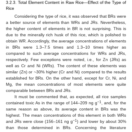
3.2.3. Total Element Content in Raw Rice—Effect of the Type of
Rice
Considering the type of rice, it was observed that BRs were
a better source of elements than WRs and JRs. Nevertheless,
the higher content of elements in BR is not surprising. This is
due to the minerally rich husk of this rice, which is polished to
obtain WR. Accordingly, the average concentrations of elements
in BRs were 1.3–7.5 times and 1.3–10 times higher as
compared to such average concentrations for WRs and JRs,
respectively. Few exceptions were noted, i.e., for Zn (JRs) as
well as Cr and Ni (WRs). The content of these elements was
similar (Zn) or ~30% higher (Cr and Ni) compared to the results
established for BRs. On the other hand, except for Cr, Ni, and
Mg, the mean concentrations of most elements were quite
comparable between BRs and JRs.
It must be commented that, as expected, all rice samples
−1
contained toxic As in the range of 144–209 ng g
, and, for the
same reason as above, its average content in BRs was the
highest. The mean concentrations of this element in both WRs
−1
and JRs were close (156–161 ng g
) and lower by about 30%
than those determined in BRs. Concerning the literature