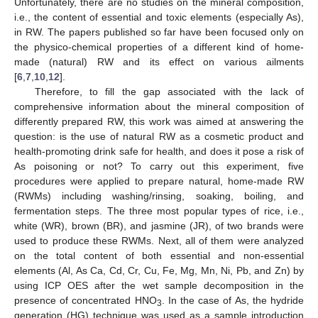
Unfortunately, there are no studies on the mineral composition,
i.e., the content of essential and toxic elements (especially As),
in RW. The papers published so far have been focused only on
the physico-chemical properties of a different kind of home-
made (natural) RW and its effect on various ailments
[
6
,
7
,
10
,
12
].
Therefore, to fill the gap associated with the lack of
comprehensive information about the mineral composition of
differently prepared RW, this work was aimed at answering the
question: is the use of natural RW as a cosmetic product and
health-promoting drink safe for health, and does it pose a risk of
As poisoning or not? To carry out this experiment, five
procedures were applied to prepare natural, home-made RW
(RWMs) including washing/rinsing, soaking, boiling, and
fermentation steps. The three most popular types of rice, i.e.,
white (WR), brown (BR), and jasmine (JR), of two brands were
used to produce these RWMs. Next, all of them were analyzed
on the total content of both essential and non-essential
elements (Al, As Ca, Cd, Cr, Cu, Fe, Mg, Mn, Ni, Pb, and Zn) by
using ICP OES after the wet sample decomposition in the
presence of concentrated HNO
. In the case of As, the hydride
3
generation (HG) technique was used as a sample introduction