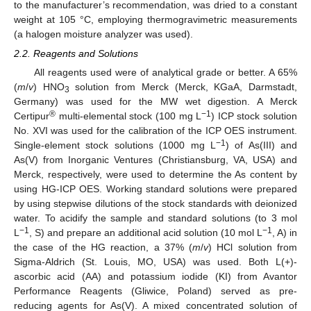
to the manufacturer’s recommendation, was dried to a constant
weight at 105 °C, employing thermogravimetric measurements
(a halogen moisture analyzer was used).
2.2. Reagents and Solutions
All reagents used were of analytical grade or better. A 65%
(
m
/
v
) HNO
solution from Merck (Merck, KGaA, Darmstadt,
3
Germany) was used for the MW wet digestion. A Merck
®
−1
Certipur
multi-elemental stock (100 mg L
) ICP stock solution
No. XVI was used for the calibration of the ICP OES instrument.
−1
Single-element stock solutions (1000 mg L
) of As(III) and
As(V) from Inorganic Ventures (Christiansburg, VA, USA) and
Merck, respectively, were used to determine the As content by
using HG-ICP OES. Working standard solutions were prepared
by using stepwise dilutions of the stock standards with deionized
water. To acidify the sample and standard solutions (to 3 mol
−1
−1
L
, S) and prepare an additional acid solution (10 mol L
, A) in
the case of the HG reaction, a 37% (
m
/
v
) HCl solution from
Sigma-Aldrich (St. Louis, MO, USA) was used. Both L(+)-
ascorbic acid (AA) and potassium iodide (KI) from Avantor
Performance Reagents (Gliwice, Poland) served as pre-
reducing agents for As(V). A mixed concentrated solution of