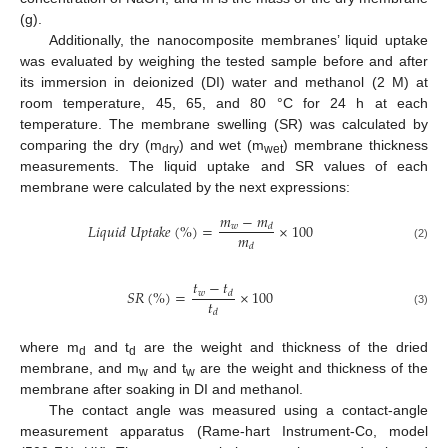
(g).
Additionally, the nanocomposite membranes’ liquid uptake
was evaluated by weighing the tested sample before and after
its immersion in deionized (DI) water and methanol (2 M) at
room temperature, 45, 65, and 80 °C for 24 h at each
temperature. The membrane swelling (SR) was calculated by
comparing the dry (m
) and wet (m
) membrane thickness
dry
wet
measurements. The liquid uptake and SR values of each
membrane were calculated by the next expressions:
𝑚
−
𝑚
𝐿
𝑖
𝑞
𝑢
𝑖
𝑑
𝑈
𝑝
𝑡
𝑎
𝑘
𝑒
(
%
)
=
×
100
𝑤
𝑑
𝑚
𝑑
(2)
𝑡
−
𝑡
𝑆
𝑅
(
%
)
=
×
100
𝑤
𝑑
𝑡
𝑑
(3)
where m
and t
are the weight and thickness of the dried
d
d
membrane, and m
and t
are the weight and thickness of the
w
w
membrane after soaking in DI and methanol.
The contact angle was measured using a contact-angle
measurement apparatus (Rame-hart Instrument-Co, model