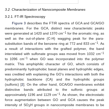
3.2. Characterization of Nanocomposite Membranes
3.2.1. FT-IR Spectroscopy
Figure 3
describes the FTIR spectra of GCA and GCA/GO
membranes. For the GCA, distinct new characteristic peaks
−1
were generated at 1420 and 1370 cm
for the aromatic ring, as
well as the out-of-plane (C-H) wagging peak for the para-
−1
substitution bands of the benzene ring at 772 and 833 cm
. As
a result of interactions with the grafted polymer, the band
−1
interrelated with sulfonate groups was moved from 1032 cm
−1
to 1096 cm
when GO was incorporated into the polymer
matrix. This amphiphilic character of GO, which consists of
predominantly hydrophobic basal planes and hydrophilic edges,
was credited with explaining the GO’s interactions with both the
hydrophobic backbone (CA) and the hydrophilic groups
(sulfonic) [
2
]. On the other hand, GCA/GO membranes exhibit
distinctive bands attributed to the sulfonic groups at
−1
approximately 1196 and 1129 cm
. As shown, the electrostatic
force augmentation between GO and GCA causes the peak
intensity of SO
H groups in nanocomposite membranes to be
3