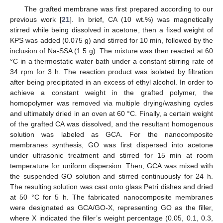
The grafted membrane was first prepared according to our
previous work [
21
]. In brief, CA (10 wt.%) was magnetically
stirred while being dissolved in acetone, then a fixed weight of
KPS was added (0.075 g) and stirred for 10 min, followed by the
inclusion of Na-SSA (1.5 g). The mixture was then reacted at 60
°C in a thermostatic water bath under a constant stirring rate of
34 rpm for 3 h. The reaction product was isolated by filtration
after being precipitated in an excess of ethyl alcohol. In order to
achieve a constant weight in the grafted polymer, the
homopolymer was removed via multiple drying/washing cycles
and ultimately dried in an oven at 60 °C. Finally, a certain weight
of the grafted CA was dissolved, and the resultant homogenous
solution was labeled as GCA. For the nanocomposite
membranes synthesis, GO was first dispersed into acetone
under ultrasonic treatment and stirred for 15 min at room
temperature for uniform dispersion. Then, GCA was mixed with
the suspended GO solution and stirred continuously for 24 h.
The resulting solution was cast onto glass Petri dishes and dried
at 50 °C for 5 h. The fabricated nanocomposite membranes
were designated as GCA/GO-X, representing GO as the filler,
where X indicated the filler’s weight percentage (0.05, 0.1, 0.3,