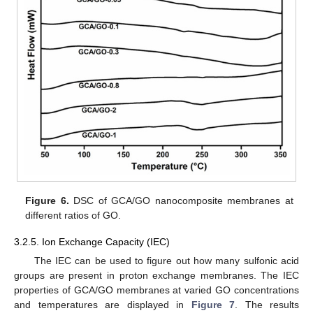
Figure 6.
DSC of GCA/GO nanocomposite membranes at
different ratios of GO.
3.2.5. Ion Exchange Capacity (IEC)
The IEC can be used to figure out how many sulfonic acid
groups are present in proton exchange membranes. The IEC
properties of GCA/GO membranes at varied GO concentrations
and temperatures are displayed in
Figure 7
. The results