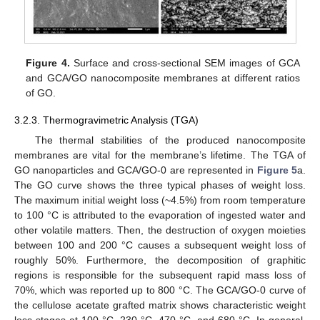
Figure 4.
Surface and cross-sectional SEM images of GCA
and GCA/GO nanocomposite membranes at different ratios
of GO.
3.2.3. Thermogravimetric Analysis (TGA)
The thermal stabilities of the produced nanocomposite
membranes are vital for the membrane’s lifetime. The TGA of
GO nanoparticles and GCA/GO-0 are represented in
Figure 5
a.
The GO curve shows the three typical phases of weight loss.
The maximum initial weight loss (~4.5%) from room temperature
to 100 °C is attributed to the evaporation of ingested water and
other volatile matters. Then, the destruction of oxygen moieties
between 100 and 200 °C causes a subsequent weight loss of
roughly 50%. Furthermore, the decomposition of graphitic
regions is responsible for the subsequent rapid mass loss of
70%, which was reported up to 800 °C. The GCA/GO-0 curve of
the cellulose acetate grafted matrix shows characteristic weight
loss stages at 100 °C, 230 °C, 470 °C, and 680 °C. In general,