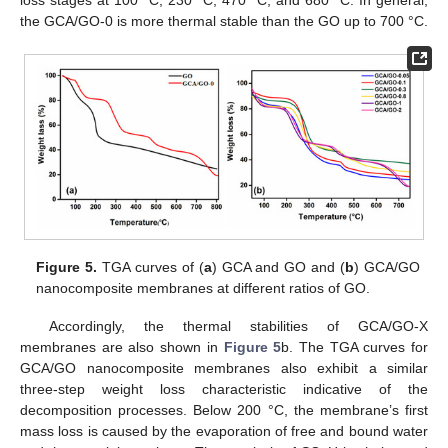
the GCA/GO-0 is more thermal stable than the GO up to 700 °C.
Figure 5.
TGA curves of (
a
) GCA and GO and (
b
) GCA/GO
nanocomposite membranes at different ratios of GO.
Accordingly, the thermal stabilities of GCA/GO-X
membranes are also shown in
Figure 5
b. The TGA curves for
GCA/GO nanocomposite membranes also exhibit a similar
three-step weight loss characteristic indicative of the
decomposition processes. Below 200 °C, the membrane’s first
mass loss is caused by the evaporation of free and bound water