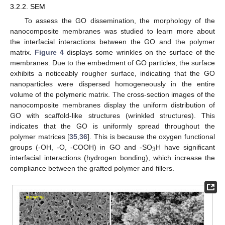
3.2.2. SEM
To assess the GO dissemination, the morphology of the
nanocomposite membranes was studied to learn more about
the interfacial interactions between the GO and the polymer
matrix.
Figure 4
displays some wrinkles on the surface of the
membranes. Due to the embedment of GO particles, the surface
exhibits a noticeably rougher surface, indicating that the GO
nanoparticles were dispersed homogeneously in the entire
volume of the polymeric matrix. The cross-section images of the
nanocomposite membranes display the uniform distribution of
GO with scaffold-like structures (wrinkled structures). This
indicates that the GO is uniformly spread throughout the
polymer matrices [
35
,
36
]. This is because the oxygen functional
groups (-OH, -O, -COOH) in GO and -SO
H have significant
3
interfacial interactions (hydrogen bonding), which increase the
compliance between the grafted polymer and fillers.