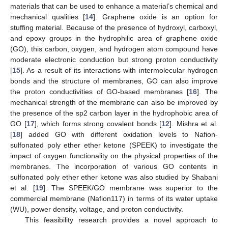
materials that can be used to enhance a material’s chemical and
mechanical qualities [
14
]. Graphene oxide is an option for
stuffing material. Because of the presence of hydroxyl, carboxyl,
and epoxy groups in the hydrophilic area of graphene oxide
(GO), this carbon, oxygen, and hydrogen atom compound have
moderate electronic conduction but strong proton conductivity
[
15
]. As a result of its interactions with intermolecular hydrogen
bonds and the structure of membranes, GO can also improve
the proton conductivities of GO-based membranes [
16
]. The
mechanical strength of the membrane can also be improved by
the presence of the sp2 carbon layer in the hydrophobic area of
GO [
17
], which forms strong covalent bonds [
12
]. Mishra et al.
[
18
] added GO with different oxidation levels to Nafion-
sulfonated poly ether ether ketone (SPEEK) to investigate the
impact of oxygen functionality on the physical properties of the
membranes. The incorporation of various GO contents in
sulfonated poly ether ether ketone was also studied by Shabani
et al. [
19
]. The SPEEK/GO membrane was superior to the
commercial membrane (Nafion117) in terms of its water uptake
(WU), power density, voltage, and proton conductivity.
This feasibility research provides a novel approach to