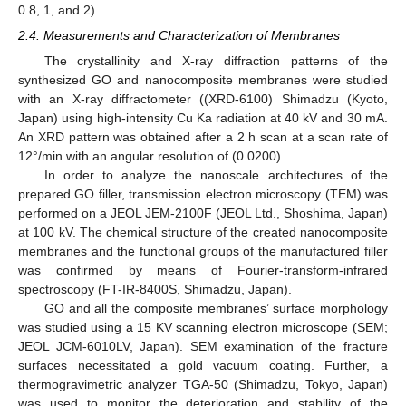
0.8, 1, and 2).
2.4. Measurements and Characterization of Membranes
The crystallinity and X-ray diffraction patterns of the
synthesized GO and nanocomposite membranes were studied
with an X-ray diffractometer ((XRD-6100) Shimadzu (Kyoto,
Japan) using high-intensity Cu Ka radiation at 40 kV and 30 mA.
An XRD pattern was obtained after a 2 h scan at a scan rate of
12°/min with an angular resolution of (0.0200).
In order to analyze the nanoscale architectures of the
prepared GO filler, transmission electron microscopy (TEM) was
performed on a JEOL JEM-2100F (JEOL Ltd., Shoshima, Japan)
at 100 kV. The chemical structure of the created nanocomposite
membranes and the functional groups of the manufactured filler
was confirmed by means of Fourier-transform-infrared
spectroscopy (FT-IR-8400S, Shimadzu, Japan).
GO and all the composite membranes’ surface morphology
was studied using a 15 KV scanning electron microscope (SEM;
JEOL JCM-6010LV, Japan). SEM examination of the fracture
surfaces necessitated a gold vacuum coating. Further, a
thermogravimetric analyzer TGA-50 (Shimadzu, Tokyo, Japan)
was used to monitor the deterioration and stability of the