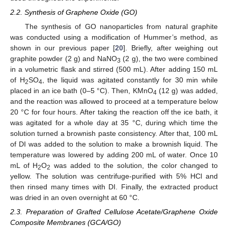
2.2. Synthesis of Graphene Oxide (GO)
The synthesis of GO nanoparticles from natural graphite
was conducted using a modification of Hummer’s method, as
shown in our previous paper [
20
]. Briefly, after weighing out
graphite powder (2 g) and NaNO
(2 g), the two were combined
3
in a volumetric flask and stirred (500 mL). After adding 150 mL
of H
SO
, the liquid was agitated constantly for 30 min while
2
4
placed in an ice bath (0–5 °C). Then, KMnO
(12 g) was added,
4
and the reaction was allowed to proceed at a temperature below
20 °C for four hours. After taking the reaction off the ice bath, it
was agitated for a whole day at 35 °C, during which time the
solution turned a brownish paste consistency. After that, 100 mL
of DI was added to the solution to make a brownish liquid. The
temperature was lowered by adding 200 mL of water. Once 10
mL of H
O
was added to the solution, the color changed to
2
2
yellow. The solution was centrifuge-purified with 5% HCl and
then rinsed many times with DI. Finally, the extracted product
was dried in an oven overnight at 60 °C.
2.3. Preparation of Grafted Cellulose Acetate/Graphene Oxide
Composite Membranes (GCA/GO)