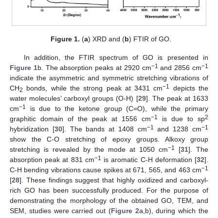
Figure 1.
(
a
) XRD and (
b
) FTIR of GO.
In addition, the FTIR spectrum of GO is presented in
−1
−1
Figure 1
b. The absorption peaks at 2920 cm
and 2856 cm
indicate the asymmetric and symmetric stretching vibrations of
−1
CH
bonds, while the strong peak at 3431 cm
depicts the
2
water molecules’ carboxyl groups (O-H) [
29
]. The peak at 1633
−1
cm
is due to the ketone group (C=O), while the primary
−1
2
graphitic domain of the peak at 1556 cm
is due to sp
−1
−1
hybridization [
30
]. The bands at 1408 cm
and 1238 cm
show the C-O stretching of epoxy groups. Alkoxy group
−1
stretching is revealed by the mode at 1050 cm
[
31
]. The
−1
absorption peak at 831 cm
is aromatic C-H deformation [
32
].
−1
C-H bending vibrations cause spikes at 671, 565, and 463 cm
[
28
]. These findings suggest that highly oxidized and carboxyl-
rich GO has been successfully produced. For the purpose of
demonstrating the morphology of the obtained GO, TEM, and
SEM, studies were carried out (
Figure 2
a,b), during which the