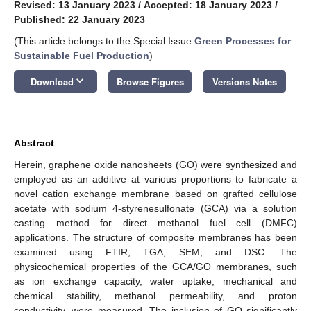
Revised: 13 January 2023
/
Accepted: 18 January 2023
/
Published: 22 January 2023
(This article belongs to the Special Issue
Green Processes for
Sustainable Fuel Production
)
keyboard_arrow_down
Download
Browse Figures
Versions Notes
Abstract
Herein, graphene oxide nanosheets (GO) were synthesized and
employed as an additive at various proportions to fabricate a
novel cation exchange membrane based on grafted cellulose
acetate with sodium 4-styrenesulfonate (GCA) via a solution
casting method for direct methanol fuel cell (DMFC)
applications. The structure of composite membranes has been
examined using FTIR, TGA, SEM, and DSC. The
physicochemical properties of the GCA/GO membranes, such
as ion exchange capacity, water uptake, mechanical and
chemical stability, methanol permeability, and proton
conductivity, were measured. The inclusion of GO significantly