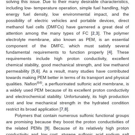
solving this issue. Due to their many desirable characteristics,
including low- temperature operation, simple fuel handling, high
energy fuel density, low environmental impact, and the
possibility of electric vehicles and portable devices, direct
methanol fuel cells (DMFCs) have garnered a great deal of
attention among the many types of FC [
2
,
3
]. The polymer
electrolyte membrane, also known as PEM, is an essential
component of the DMFC, which must satisfy several
fundamental requirements to function properly [
4
]. These
requirements include high proton conductivity, excellent
chemical stability, good mechanical strength, and low methanol
permeability [
5
,
6
]. As a result, many studies have contributed
towards making PEM better in terms of its transport and physical
®®
qualities. Nafion
, a perfluorinated sulfonic acid membrane, is
a widely used PEM because of its excellent proton conductivity
and electrochemical stability. Unfortunately, its high production
cost and low mechanical strength in the hydrated condition
restrict its broad application [
7
,
8
].
Polymers that contain numerous sulfonic functional groups
are promising because they boost the proton conductivities of
the related PEMs [
9
]. Because of its relatively high proton
conductivity and low cost, styrene sulfonic acid sodium salt