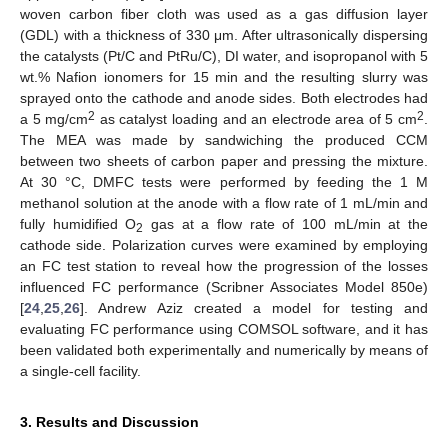
woven carbon fiber cloth was used as a gas diffusion layer
(GDL) with a thickness of 330 μm. After ultrasonically dispersing
the catalysts (Pt/C and PtRu/C), DI water, and isopropanol with 5
wt.% Nafion ionomers for 15 min and the resulting slurry was
sprayed onto the cathode and anode sides. Both electrodes had
2
2
a 5 mg/cm
as catalyst loading and an electrode area of 5 cm
.
The MEA was made by sandwiching the produced CCM
between two sheets of carbon paper and pressing the mixture.
At 30 °C, DMFC tests were performed by feeding the 1 M
methanol solution at the anode with a flow rate of 1 mL/min and
fully humidified O
gas at a flow rate of 100 mL/min at the
2
cathode side. Polarization curves were examined by employing
an FC test station to reveal how the progression of the losses
influenced FC performance (Scribner Associates Model 850e)
[
24
,
25
,
26
]. Andrew Aziz created a model for testing and
evaluating FC performance using COMSOL software, and it has
been validated both experimentally and numerically by means of
a single-cell facility.
3. Results and Discussion