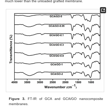
much lower than the unloaded grafted membrane.
Figure 3.
FT-IR of GCA and GCA/GO nanocomposite
membranes.