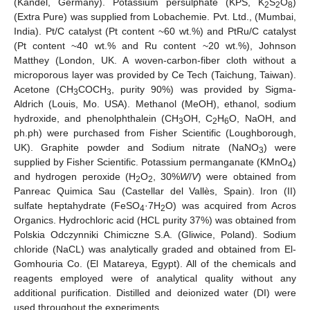
(Kandel, Germany). Potassium persulphate (KPS, K
S
O
)
2
2
8
(Extra Pure) was supplied from Lobachemie. Pvt. Ltd., (Mumbai,
India). Pt/C catalyst (Pt content ~60 wt.%) and PtRu/C catalyst
(Pt content ~40 wt.% and Ru content ~20 wt.%), Johnson
Matthey (London, UK. A woven-carbon-fiber cloth without a
microporous layer was provided by Ce Tech (Taichung, Taiwan).
Acetone (CH
COCH
, purity 90%) was provided by Sigma-
3
3
Aldrich (Louis, Mo. USA). Methanol (MeOH), ethanol, sodium
hydroxide, and phenolphthalein (CH
OH, C
H
O, NaOH, and
3
2
6
ph.ph) were purchased from Fisher Scientific (Loughborough,
UK). Graphite powder and Sodium nitrate (NaNO
) were
3
supplied by Fisher Scientific. Potassium permanganate (KMnO
)
4
and hydrogen peroxide (H
O
, 30%
W
/
V
) were obtained from
2
2
Panreac Quimica Sau (Castellar del Vallès, Spain). Iron (II)
sulfate heptahydrate (FeSO
·7H
O) was acquired from Acros
4
2
Organics. Hydrochloric acid (HCL purity 37%) was obtained from
Polskia Odczynniki Chimiczne S.A. (Gliwice, Poland). Sodium
chloride (NaCL) was analytically graded and obtained from El-
Gomhouria Co. (El Matareya, Egypt). All of the chemicals and
reagents employed were of analytical quality without any
additional purification. Distilled and deionized water (DI) were
used throughout the experiments.