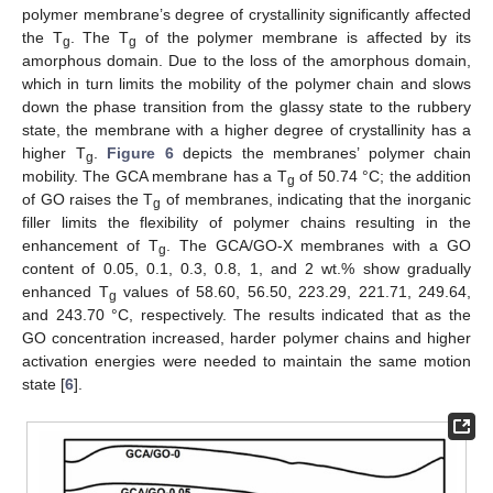
polymer membrane’s degree of crystallinity significantly affected
the T
. The T
of the polymer membrane is affected by its
g
g
amorphous domain. Due to the loss of the amorphous domain,
which in turn limits the mobility of the polymer chain and slows
down the phase transition from the glassy state to the rubbery
state, the membrane with a higher degree of crystallinity has a
higher T
.
Figure 6
depicts the membranes’ polymer chain
g
mobility. The GCA membrane has a T
of 50.74 °C; the addition
g
of GO raises the T
of membranes, indicating that the inorganic
g
filler limits the flexibility of polymer chains resulting in the
enhancement of T
. The GCA/GO-X membranes with a GO
g
content of 0.05, 0.1, 0.3, 0.8, 1, and 2 wt.% show gradually
enhanced T
values of 58.60, 56.50, 223.29, 221.71, 249.64,
g
and 243.70 °C, respectively. The results indicated that as the
GO concentration increased, harder polymer chains and higher
activation energies were needed to maintain the same motion
state [
6
].