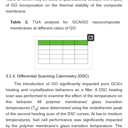
of GO incorporation on the thermal stability of the composite
membrane.
Table 2.
TGA analysis for GCA/GO nanocomposite
membranes at different ratios of GO.
3.2.4. Differential Scanning Calorimetry (DSC)
The introduction of GO significantly impacted pure GCA’s
heating and crystallization behaviors as a filler. A DSC heating
scan was performed to examine the effect of the temperature on
this behavior. All polymer membranes’ glass transition
temperatures (T
) were determined using the endothermic peak
g
of the second heating scan of the DSC curves. At low to medium
temperatures, fuel cell performance was significantly impacted
by the polymer membrane’s glass transition temperature. The