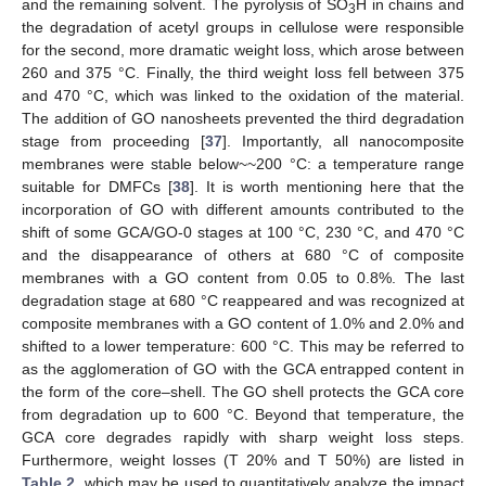
and the remaining solvent. The pyrolysis of SO
H in chains and
3
the degradation of acetyl groups in cellulose were responsible
for the second, more dramatic weight loss, which arose between
260 and 375 °C. Finally, the third weight loss fell between 375
and 470 °C, which was linked to the oxidation of the material.
The addition of GO nanosheets prevented the third degradation
stage from proceeding [
37
]. Importantly, all nanocomposite
membranes were stable below~~200 °C: a temperature range
suitable for DMFCs [
38
]. It is worth mentioning here that the
incorporation of GO with different amounts contributed to the
shift of some GCA/GO-0 stages at 100 °C, 230 °C, and 470 °C
and the disappearance of others at 680 °C of composite
membranes with a GO content from 0.05 to 0.8%. The last
degradation stage at 680 °C reappeared and was recognized at
composite membranes with a GO content of 1.0% and 2.0% and
shifted to a lower temperature: 600 °C. This may be referred to
as the agglomeration of GO with the GCA entrapped content in
the form of the core–shell. The GO shell protects the GCA core
from degradation up to 600 °C. Beyond that temperature, the
GCA core degrades rapidly with sharp weight loss steps.
Furthermore, weight losses (T 20% and T 50%) are listed in
Table 2
, which may be used to quantitatively analyze the impact