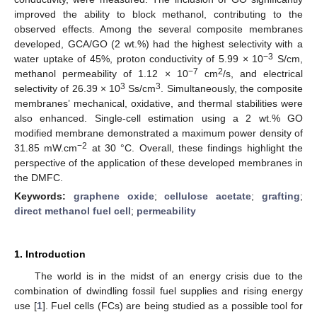
improved the ability to block methanol, contributing to the
observed effects. Among the several composite membranes
developed, GCA/GO (2 wt.%) had the highest selectivity with a
−3
water uptake of 45%, proton conductivity of 5.99 × 10
S/cm,
−7
2
methanol permeability of 1.12 × 10
cm
/s, and electrical
3
3
selectivity of 26.39 × 10
Ss/cm
. Simultaneously, the composite
membranes’ mechanical, oxidative, and thermal stabilities were
also enhanced. Single-cell estimation using a 2 wt.% GO
modified membrane demonstrated a maximum power density of
−2
31.85 mW.cm
at 30 °C. Overall, these findings highlight the
perspective of the application of these developed membranes in
the DMFC.
Keywords:
graphene oxide
;
cellulose acetate
;
grafting
;
direct methanol fuel cell
;
permeability
1. Introduction
The world is in the midst of an energy crisis due to the
combination of dwindling fossil fuel supplies and rising energy
use [
1
]. Fuel cells (FCs) are being studied as a possible tool for