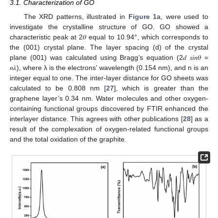
3.1. Characterization of GO
The XRD patterns, illustrated in
Figure 1
a, were used to
investigate the crystalline structure of GO. GO showed a
characteristic peak at 2𝜃 equal to 10.94°, which corresponds to
the (001) crystal plane. The layer spacing (d) of the crystal
plane (001) was calculated using Bragg’s equation (2𝑑 𝑠𝑖𝑛𝜃 =
𝑛𝜆), where λ is the electrons’ wavelength (0.154 nm), and n is an
integer equal to one. The inter-layer distance for GO sheets was
calculated to be 0.808 nm [
27
], which is greater than the
graphene layer’s 0.34 nm. Water molecules and other oxygen-
containing functional groups discovered by FTIR enhanced the
interlayer distance. This agrees with other publications [
28
] as a
result of the complexation of oxygen-related functional groups
and the total oxidation of the graphite.