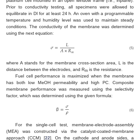
platinum cell mounted in an open window frame (i.e., inplane).
Prior to conductivity testing, all specimens were allowed to
equilibrate in DI for at least 24 h. An oven with a programmable
temperature and humidity level was used to maintain steady
conditions. The conductivity of the membrane was determined
using the next equation:
𝐿
𝜎
=
𝐴
×
𝑅
𝑚
(5)
where A stands for the membrane cross-section area, L is the
distance between the electrodes, and R
is the resistance.
m
Fuel cell performance is maximized when the membrane
has both low MeOH permeability and high PC. Composite
membrane performance was measured using the selectivity
factor, which was determined using the given formula:
𝜎
∅
=
𝜌
(6)
For the single-cell test, membrane-electrode-assembly
(MEA) was constructed via the catalyst-coated-membrane
approach (CCM) [
22
]. On the cathode and anode sides, a