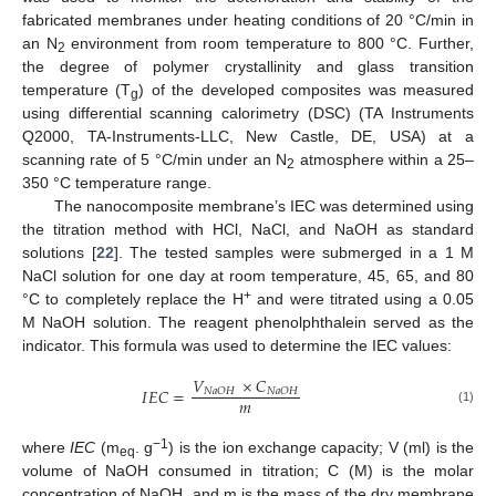
fabricated membranes under heating conditions of 20 °C/min in
an N
environment from room temperature to 800 °C. Further,
2
the degree of polymer crystallinity and glass transition
temperature (T
) of the developed composites was measured
g
using differential scanning calorimetry (DSC) (TA Instruments
Q2000, TA-Instruments-LLC, New Castle, DE, USA) at a
scanning rate of 5 °C/min under an N
atmosphere within a 25–
2
350 °C temperature range.
The nanocomposite membrane’s IEC was determined using
the titration method with HCl, NaCl, and NaOH as standard
solutions [
22
]. The tested samples were submerged in a 1 M
NaCl solution for one day at room temperature, 45, 65, and 80
+
°C to completely replace the H
and were titrated using a 0.05
M NaOH solution. The reagent phenolphthalein served as the
indicator. This formula was used to determine the IEC values:
𝑉
×
𝐶
𝐼
𝐸
𝐶
=
𝑁
𝑎
𝑂
𝐻
𝑁
𝑎
𝑂
𝐻
𝑚
(1)
−1
where
IEC
(m
. g
) is the ion exchange capacity; V (ml) is the
eq
volume of NaOH consumed in titration; C (M) is the molar
concentration of NaOH, and m is the mass of the dry membrane