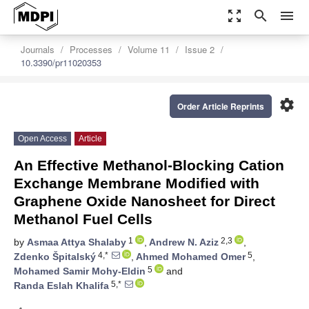
zoom_out_map
search
menu
Journals
Processes
Volume 11
Issue 2
10.3390/pr11020353
settings
Order Article Reprints
Open Access
Article
An Effective Methanol-Blocking Cation
Exchange Membrane Modified with
Graphene Oxide Nanosheet for Direct
Methanol Fuel Cells
1
2,3
by
Asmaa Attya Shalaby
,
Andrew N. Aziz
,
4,*
5
Zdenko Špitalský
,
Ahmed Mohamed Omer
,
5
Mohamed Samir Mohy-Eldin
and
5,*
Randa Eslah Khalifa