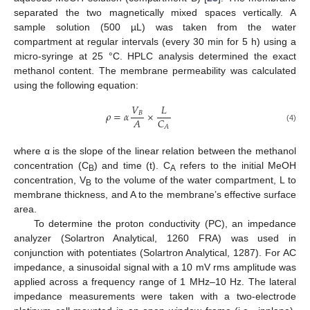
separated the two magnetically mixed spaces vertically. A
sample solution (500 µL) was taken from the water
compartment at regular intervals (every 30 min for 5 h) using a
micro-syringe at 25 °C. HPLC analysis determined the exact
methanol content. The membrane permeability was calculated
using the following equation:
𝑉
𝐿
𝜌
=
𝛼
×
𝐵
𝐴
𝐶
𝐴
(4)
where α is the slope of the linear relation between the methanol
concentration (C
) and time (t). C
refers to the initial MeOH
B
A
concentration, V
to the volume of the water compartment, L to
B
membrane thickness, and A to the membrane’s effective surface
area.
To determine the proton conductivity (PC), an impedance
analyzer (Solartron Analytical, 1260 FRA) was used in
conjunction with potentiates (Solartron Analytical, 1287). For AC
impedance, a sinusoidal signal with a 10 mV rms amplitude was
applied across a frequency range of 1 MHz–10 Hz. The lateral
impedance measurements were taken with a two-electrode