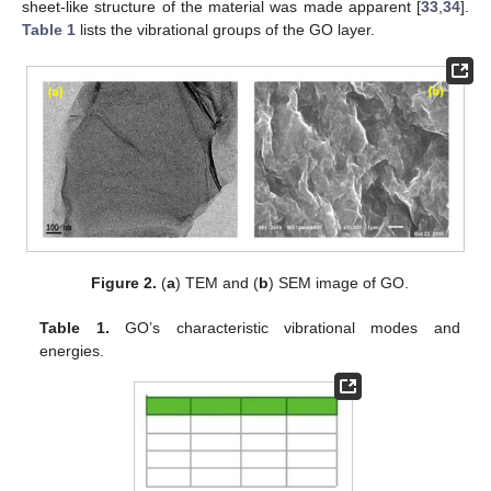
sheet-like structure of the material was made apparent [
33
,
34
].
Table 1
lists the vibrational groups of the GO layer.
Figure 2.
(
a
) TEM and (
b
) SEM image of GO.
Table 1.
GO’s characteristic vibrational modes and
energies.