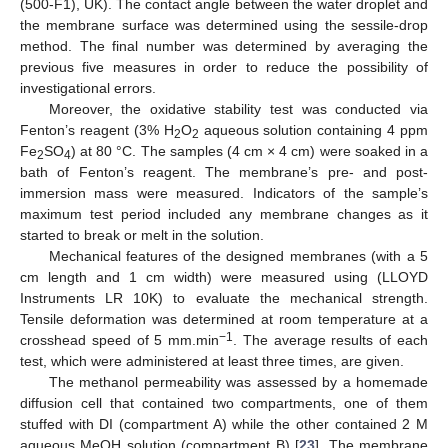
(500-F1), UK). The contact angle between the water droplet and
the membrane surface was determined using the sessile-drop
method. The final number was determined by averaging the
previous five measures in order to reduce the possibility of
investigational errors.
Moreover, the oxidative stability test was conducted via
Fenton’s reagent (3% H
O
aqueous solution containing 4 ppm
2
2
Fe
SO
) at 80 °C. The samples (4 cm × 4 cm) were soaked in a
2
4
bath of Fenton’s reagent. The membrane’s pre- and post-
immersion mass were measured. Indicators of the sample’s
maximum test period included any membrane changes as it
started to break or melt in the solution.
Mechanical features of the designed membranes (with a 5
cm length and 1 cm width) were measured using (LLOYD
Instruments LR 10K) to evaluate the mechanical strength.
Tensile deformation was determined at room temperature at a
−1
crosshead speed of 5 mm.min
. The average results of each
test, which were administered at least three times, are given.
The methanol permeability was assessed by a homemade
diffusion cell that contained two compartments, one of them
stuffed with DI (compartment A) while the other contained 2 M
aqueous MeOH solution (compartment B) [
23
]. The membrane