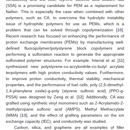
(SSA) is a promising candidate for PEM as a replacement for
Nafion. This is especially the case when combined with other
polymers, such as CA, to overcome the hydrolytic instability
issue of hydrophilic polymers for use as PEMs, which is a
problem that can be solved through copolymerization [
10
].
Recent research has focused on enhancing the performance of
proton exchange membranes (PEMs) by manufacturing well-
defined fluoropolymer/polystyrene block copolymers and
performing a sulfonation reaction to generate the appropriate
sulfonated polymer structures. For example, Interial et al. [
11
]
synthesized new polystyrene-co-acrylonitrile-co-butyl acrylate
terpolymers with high proton conductivity values. Furthermore,
to improve proton conductivity, thermal stability, mechanical
properties, and the performance of fuel cells, poly (2,6-dimethyl-
1,4-phenylene oxide)-g-poly (styrene sulfonic acid) (PPO-g-
PSSA) was designed by Zeng et al. [
12
]. Additionally, CA was
grafted using synthetic vinyl monomers such as 2-Acrylamido-2-
methylpropane sulfonic acid (AMPS), Methyl Methacrylate
(MMA) [
13
], and the effect of grafting parameters on the ion
exchange capacity (IEC), and conductivity was studied.
Carbon, silica, and graphene are all examples of filler