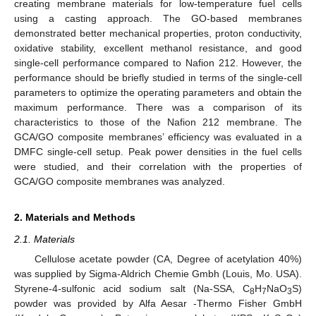
creating membrane materials for low-temperature fuel cells
using a casting approach. The GO-based membranes
demonstrated better mechanical properties, proton conductivity,
oxidative stability, excellent methanol resistance, and good
single-cell performance compared to Nafion 212. However, the
performance should be briefly studied in terms of the single-cell
parameters to optimize the operating parameters and obtain the
maximum performance. There was a comparison of its
characteristics to those of the Nafion 212 membrane. The
GCA/GO composite membranes’ efficiency was evaluated in a
DMFC single-cell setup. Peak power densities in the fuel cells
were studied, and their correlation with the properties of
GCA/GO composite membranes was analyzed.
2. Materials and Methods
2.1. Materials
Cellulose acetate powder (CA, Degree of acetylation 40%)
was supplied by Sigma-Aldrich Chemie Gmbh (Louis, Mo. USA).
Styrene-4-sulfonic acid sodium salt (Na-SSA, C
H
NaO
S)
8
7
3
powder was provided by Alfa Aesar -Thermo Fisher GmbH