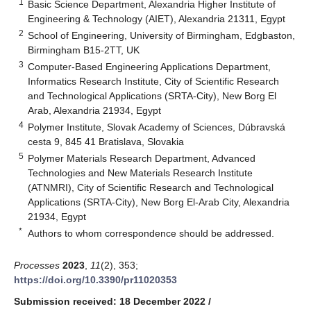
1
Basic Science Department, Alexandria Higher Institute of
Engineering & Technology (AIET), Alexandria 21311, Egypt
2
School of Engineering, University of Birmingham, Edgbaston,
Birmingham B15-2TT, UK
3
Computer-Based Engineering Applications Department,
Informatics Research Institute, City of Scientific Research
and Technological Applications (SRTA-City), New Borg El
Arab, Alexandria 21934, Egypt
4
Polymer Institute, Slovak Academy of Sciences, Dúbravská
cesta 9, 845 41 Bratislava, Slovakia
5
Polymer Materials Research Department, Advanced
Technologies and New Materials Research Institute
(ATNMRI), City of Scientific Research and Technological
Applications (SRTA-City), New Borg El-Arab City, Alexandria
21934, Egypt
*
Authors to whom correspondence should be addressed.
Processes
2023
,
11
(2), 353;
https://doi.org/10.3390/pr11020353
Submission received: 18 December 2022
/