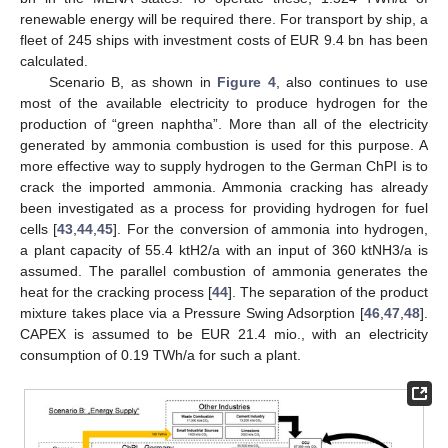
renewable energy will be required there. For transport by ship, a
fleet of 245 ships with investment costs of EUR 9.4 bn has been
calculated.
Scenario B, as shown in
Figure 4
, also continues to use
most of the available electricity to produce hydrogen for the
production of “green naphtha”. More than all of the electricity
generated by ammonia combustion is used for this purpose. A
more effective way to supply hydrogen to the German ChPI is to
crack the imported ammonia. Ammonia cracking has already
been investigated as a process for providing hydrogen for fuel
cells [
43
,
44
,
45
]. For the conversion of ammonia into hydrogen,
a plant capacity of 55.4 ktH2/a with an input of 360 ktNH3/a is
assumed. The parallel combustion of ammonia generates the
heat for the cracking process [
44
]. The separation of the product
mixture takes place via a Pressure Swing Adsorption [
46
,
47
,
48
].
CAPEX is assumed to be EUR 21.4 mio., with an electricity
consumption of 0.19 TWh/a for such a plant.