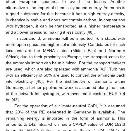
other European countries to avoid line losses. Another
alternative is the import of chemically bound energy. Ammonia is
a good substance for this because it has a high energy density,
is chemically stable and does not contain carbon. In comparison
with hydrogen, it can be transported at a higher temperature
and at lower pressure, making it less costly [
40
].
In scenario B, ammonia will be imported from states with
more open space and higher solar intensity. Candidates for such
locations are the MENA states (Middle East and Northern
Africa); due to their proximity to Europe, the transport costs for
the ammonia import can be minimized. For the transport tankers
are used, which are also operated with ammonia [
41
]. Turbines
with an efficiency of 60% are used to convert the ammonia back
into electricity [
40
]. For the distribution of ammonia within
Germany, a further pipeline network is assumed along the lines
of the network for hydrogen, with investment costs of EUR 7.4
bn [
42
].
For the operation of a climate-neutral ChPI, it is assumed
that 20% of the RE generated in Germany is available. The
remaining energy is imported in the form of ammonia. This
amounts to 142 mt/a, which has a CAPEX value of EUR 152.3
bn in the MENA states. To operate these, 1.524 TWh/a of