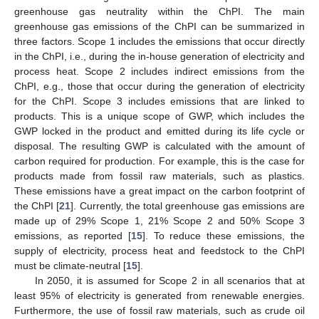
greenhouse gas neutrality within the ChPI. The main
greenhouse gas emissions of the ChPI can be summarized in
three factors. Scope 1 includes the emissions that occur directly
in the ChPI, i.e., during the in-house generation of electricity and
process heat. Scope 2 includes indirect emissions from the
ChPI, e.g., those that occur during the generation of electricity
for the ChPI. Scope 3 includes emissions that are linked to
products. This is a unique scope of GWP, which includes the
GWP locked in the product and emitted during its life cycle or
disposal. The resulting GWP is calculated with the amount of
carbon required for production. For example, this is the case for
products made from fossil raw materials, such as plastics.
These emissions have a great impact on the carbon footprint of
the ChPI [
21
]. Currently, the total greenhouse gas emissions are
made up of 29% Scope 1, 21% Scope 2 and 50% Scope 3
emissions, as reported [
15
]. To reduce these emissions, the
supply of electricity, process heat and feedstock to the ChPI
must be climate-neutral [
15
].
In 2050, it is assumed for Scope 2 in all scenarios that at
least 95% of electricity is generated from renewable energies.
Furthermore, the use of fossil raw materials, such as crude oil