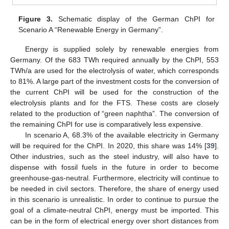
Figure 3.
Schematic display of the German ChPI for
Scenario A “Renewable Energy in Germany”.
Energy is supplied solely by renewable energies from
Germany. Of the 683 TWh required annually by the ChPI, 553
TWh/a are used for the electrolysis of water, which corresponds
to 81%. A large part of the investment costs for the conversion of
the current ChPI will be used for the construction of the
electrolysis plants and for the FTS. These costs are closely
related to the production of “green naphtha”. The conversion of
the remaining ChPI for use is comparatively less expensive.
In scenario A, 68.3% of the available electricity in Germany
will be required for the ChPI. In 2020, this share was 14% [
39
].
Other industries, such as the steel industry, will also have to
dispense with fossil fuels in the future in order to become
greenhouse-gas-neutral. Furthermore, electricity will continue to
be needed in civil sectors. Therefore, the share of energy used
in this scenario is unrealistic. In order to continue to pursue the
goal of a climate-neutral ChPI, energy must be imported. This
can be in the form of electrical energy over short distances from