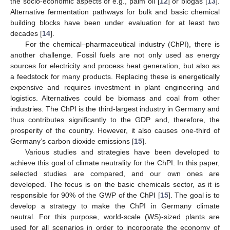
the socio-economic aspects of e.g., palm oil [
12
] or biogas [
13
].
Alternative fermentation pathways for bulk and basic chemical
building blocks have been under evaluation for at least two
decades [
14
].
For the chemical–pharmaceutical industry (ChPI), there is
another challenge. Fossil fuels are not only used as energy
sources for electricity and process heat generation, but also as
a feedstock for many products. Replacing these is energetically
expensive and requires investment in plant engineering and
logistics. Alternatives could be biomass and coal from other
industries. The ChPI is the third-largest industry in Germany and
thus contributes significantly to the GDP and, therefore, the
prosperity of the country. However, it also causes one-third of
Germany’s carbon dioxide emissions [
15
].
Various studies and strategies have been developed to
achieve this goal of climate neutrality for the ChPI. In this paper,
selected studies are compared, and our own ones are
developed. The focus is on the basic chemicals sector, as it is
responsible for 90% of the GWP of the ChPI [
15
]. The goal is to
develop a strategy to make the ChPI in Germany climate
neutral. For this purpose, world-scale (WS)-sized plants are
used for all scenarios in order to incorporate the economy of