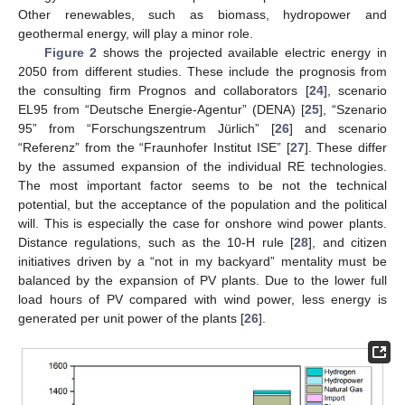
Other renewables, such as biomass, hydropower and
geothermal energy, will play a minor role.
Figure 2
shows the projected available electric energy in
2050 from different studies. These include the prognosis from
the consulting firm Prognos and collaborators [
24
], scenario
EL95 from “Deutsche Energie-Agentur” (DENA) [
25
], “Szenario
95” from “Forschungszentrum Jürlich” [
26
] and scenario
“Referenz” from the “Fraunhofer Institut ISE” [
27
]. These differ
by the assumed expansion of the individual RE technologies.
The most important factor seems to be not the technical
potential, but the acceptance of the population and the political
will. This is especially the case for onshore wind power plants.
Distance regulations, such as the 10-H rule [
28
], and citizen
initiatives driven by a “not in my backyard” mentality must be
balanced by the expansion of PV plants. Due to the lower full
load hours of PV compared with wind power, less energy is
generated per unit power of the plants [
26
].