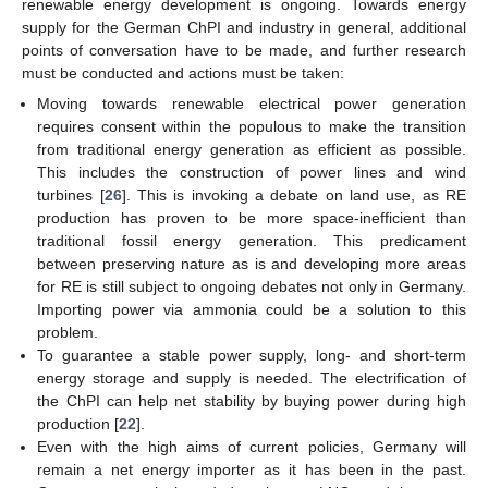
renewable energy development is ongoing. Towards energy
supply for the German ChPI and industry in general, additional
points of conversation have to be made, and further research
must be conducted and actions must be taken:
Moving towards renewable electrical power generation
requires consent within the populous to make the transition
from traditional energy generation as efficient as possible.
This includes the construction of power lines and wind
turbines [
26
]. This is invoking a debate on land use, as RE
production has proven to be more space-inefficient than
traditional fossil energy generation. This predicament
between preserving nature as is and developing more areas
for RE is still subject to ongoing debates not only in Germany.
Importing power via ammonia could be a solution to this
problem.
To guarantee a stable power supply, long- and short-term
energy storage and supply is needed. The electrification of
the ChPI can help net stability by buying power during high
production [
22
].
Even with the high aims of current policies, Germany will
remain a net energy importer as it has been in the past.