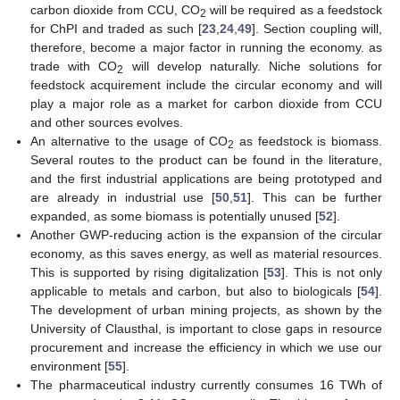
carbon dioxide from CCU, CO
will be required as a feedstock
2
for ChPI and traded as such [
23
,
24
,
49
]. Section coupling will,
therefore, become a major factor in running the economy. as
trade with CO
will develop naturally. Niche solutions for
2
feedstock acquirement include the circular economy and will
play a major role as a market for carbon dioxide from CCU
and other sources evolves.
An alternative to the usage of CO
as feedstock is biomass.
2
Several routes to the product can be found in the literature,
and the first industrial applications are being prototyped and
are already in industrial use [
50
,
51
]. This can be further
expanded, as some biomass is potentially unused [
52
].
Another GWP-reducing action is the expansion of the circular
economy, as this saves energy, as well as material resources.
This is supported by rising digitalization [
53
]. This is not only
applicable to metals and carbon, but also to biologicals [
54
].
The development of urban mining projects, as shown by the
University of Clausthal, is important to close gaps in resource
procurement and increase the efficiency in which we use our
environment [
55
].
The pharmaceutical industry currently consumes 16 TWh of