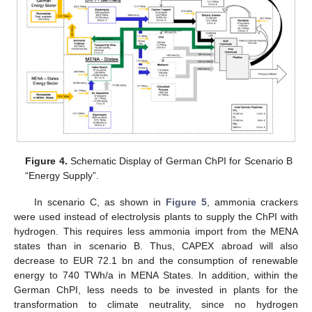
Figure 4.
Schematic Display of German ChPI for Scenario B
“Energy Supply”.
In scenario C, as shown in
Figure 5
, ammonia crackers
were used instead of electrolysis plants to supply the ChPI with
hydrogen. This requires less ammonia import from the MENA
states than in scenario B. Thus, CAPEX abroad will also
decrease to EUR 72.1 bn and the consumption of renewable
energy to 740 TWh/a in MENA States. In addition, within the
German ChPI, less needs to be invested in plants for the
transformation to climate neutrality, since no hydrogen