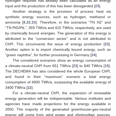
hydrogen required has already been calculated as an energy
input and the production of this has been disregarded [
23
].
Another strategy is the provision of process heat via
synthetic energy sources, such as hydrogen, methanol or
ammonia [
8
,
22
,
23
]. Therefore, in the scenarios “TN H2” and
“TN PtG/PtL”, 359 TWh/a and 415 TWh/a, respectively, are used
by chemically bound energies. The generation of this energy is
attributed to the “conversion sector” and is not attributed to
ChPI. This circumvents the issue of energy production [
23
].
Another option is to import chemically bound energy, such as
“green naphtha”, for further processing in Germany [
24
].
The considered scenarios show an energy consumption of
a climate-neutral ChPI from 651 TWh/a [
23
] to 840 TWh/a [
15
].
The DECHEMA has also considered the whole European ChPI,
and found in their “maximum” scenario a total energy
consumption of 4900 TWh/a, surpassing the available energy of
3400 TWh/a [
22
].
For a climate-neutral ChPI, the expansion of renewable
energy generation will be indispensable. Various institutes and
agencies have made projections for the energy available in
2050. The majority of the generated greenhouse-gas-neutral
energy will come from wind power and photovoltaic sources.