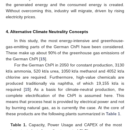
the generated energy and the consumed energy is created.
Without overcoming this, industry will migrate, driven by rising
electricity prices.
4. Alternative Climate Neutrality Concepts
In this study, the most energy-intensive and greenhouse-
gas-emitting parts of the German ChPI have been considered.
These make up about 90% of the greenhouse gas emissions of
the German ChPI [
15
].
For the German ChPI in 2050 for constant production, 3130
kt/a ammonia, 520 kt/a urea, 1050 kt/a methanol and 4052 kt/a
chlorine are required. Furthermore, high-value chemicals are
produced traditionally via naphtha, of which 19,155 kt/a is
required [
15
]. As a basis for climate-neutral production, the
complete electrification of the ChPI is assumed here. This
means that process heat is provided by electrical power and not
by burning natural gas, as is currently the case. At the core of
these products are the following plants summarized in
Table 1
.
Table 1.
Capacity, Power Usage and CAPEX of the most