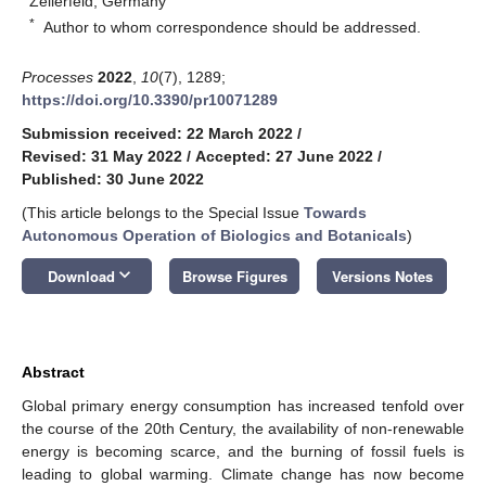
Zellerfeld, Germany
*
Author to whom correspondence should be addressed.
Processes
2022
,
10
(7), 1289;
https://doi.org/10.3390/pr10071289
Submission received: 22 March 2022
/
Revised: 31 May 2022
/
Accepted: 27 June 2022
/
Published: 30 June 2022
(This article belongs to the Special Issue
Towards
Autonomous Operation of Biologics and Botanicals
)
keyboard_arrow_down
Download
Browse Figures
Versions Notes
Abstract
Global primary energy consumption has increased tenfold over
the course of the 20th Century, the availability of non-renewable
energy is becoming scarce, and the burning of fossil fuels is
leading to global warming. Climate change has now become