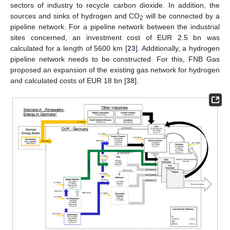
sectors of industry to recycle carbon dioxide. In addition, the
sources and sinks of hydrogen and CO
will be connected by a
2
pipeline network. For a pipeline network between the industrial
sites concerned, an investment cost of EUR 2.5 bn was
calculated for a length of 5600 km [
23
]. Additionally, a hydrogen
pipeline network needs to be constructed. For this, FNB Gas
proposed an expansion of the existing gas network for hydrogen
and calculated costs of EUR 18 bn [
38
].