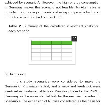
achieved by scenario A. However, the high energy consumption
in Germany makes this scenario not feasible. An Alternative is
provided by importing ammonia and using it to provide hydrogen
through cracking for the German ChPI.
Table 2.
Summary of the calculated investment costs for
each scenario.
5. Discussion
In this study, scenarios were considered to make the
German ChPI climate-neutral, and energy and feedstock were
identified as fundamental factors. Providing these for the ChPI in
Germany will be an existential task for the next few decades. In
Scenario A, the expansion of RE was considered as the basis for