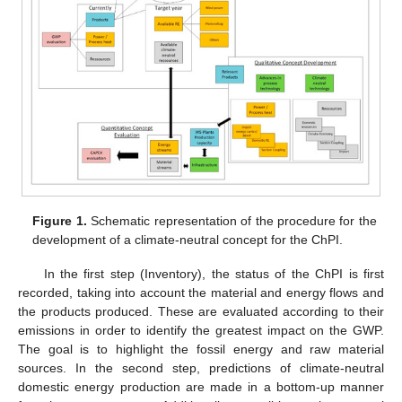
Figure 1.
Schematic representation of the procedure for the
development of a climate-neutral concept for the ChPI.
In the first step (Inventory), the status of the ChPI is first
recorded, taking into account the material and energy flows and
the products produced. These are evaluated according to their
emissions in order to identify the greatest impact on the GWP.
The goal is to highlight the fossil energy and raw material
sources. In the second step, predictions of climate-neutral
domestic energy production are made in a bottom-up manner