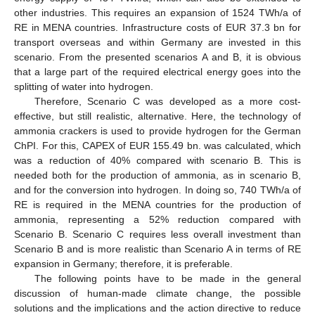
other industries. This requires an expansion of 1524 TWh/a of
RE in MENA countries. Infrastructure costs of EUR 37.3 bn for
transport overseas and within Germany are invested in this
scenario. From the presented scenarios A and B, it is obvious
that a large part of the required electrical energy goes into the
splitting of water into hydrogen.
Therefore, Scenario C was developed as a more cost-
effective, but still realistic, alternative. Here, the technology of
ammonia crackers is used to provide hydrogen for the German
ChPI. For this, CAPEX of EUR 155.49 bn. was calculated, which
was a reduction of 40% compared with scenario B. This is
needed both for the production of ammonia, as in scenario B,
and for the conversion into hydrogen. In doing so, 740 TWh/a of
RE is required in the MENA countries for the production of
ammonia, representing a 52% reduction compared with
Scenario B. Scenario C requires less overall investment than
Scenario B and is more realistic than Scenario A in terms of RE
expansion in Germany; therefore, it is preferable.
The following points have to be made in the general
discussion of human-made climate change, the possible
solutions and the implications and the action directive to reduce