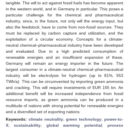
tangible. The will to act against fossil fuels has become apparent
in the western world, and in Germany in particular. This poses a
particular challenge for the chemical and pharmaceutical
industry, since, in the future, not only will the energy input, but
also the feedstock, have to come from non-fossil sources. They
must be replaced by carbon capture and utilization, and the
exploitation of a circular economy. Concepts for a climate-
neutral chemical–pharmaceutical industry have been developed
and evaluated. Due to a high predicted consumption of
renewable energies and an insufficient expansion of these,
Germany will remain an energy importer in the future. The
largest consumer in a climate-neutral chemical–pharmaceutical
industry will be electrolysis for hydrogen (up to 81%, 553
TWh/a). This can be circumvented by importing green ammonia
and cracking. This will require investments of EUR 155 bn. An
additional benefit will be increased independence from fossil
resource imports, as green ammonia can be produced in a
multitude of nations with strong potential for renewable energies
and a diversified set of exporting nations.
Keywords:
climate neutrality
;
green technology
;
power-to-
X
;
sustainability
;
global warming potential
;
process