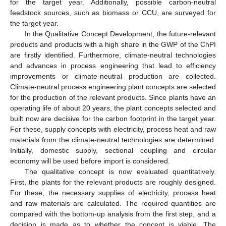
for the target year. Additionally, possible carbon-neutral
feedstock sources, such as biomass or CCU, are surveyed for
the target year.
In the Qualitative Concept Development, the future-relevant
products and products with a high share in the GWP of the ChPI
are firstly identified. Furthermore, climate-neutral technologies
and advances in process engineering that lead to efficiency
improvements or climate-neutral production are collected.
Climate-neutral process engineering plant concepts are selected
for the production of the relevant products. Since plants have an
operating life of about 20 years, the plant concepts selected and
built now are decisive for the carbon footprint in the target year.
For these, supply concepts with electricity, process heat and raw
materials from the climate-neutral technologies are determined.
Initially, domestic supply, sectional coupling and circular
economy will be used before import is considered.
The qualitative concept is now evaluated quantitatively.
First, the plants for the relevant products are roughly designed.
For these, the necessary supplies of electricity, process heat
and raw materials are calculated. The required quantities are
compared with the bottom-up analysis from the first step, and a
decision is made as to whether the concept is viable. The