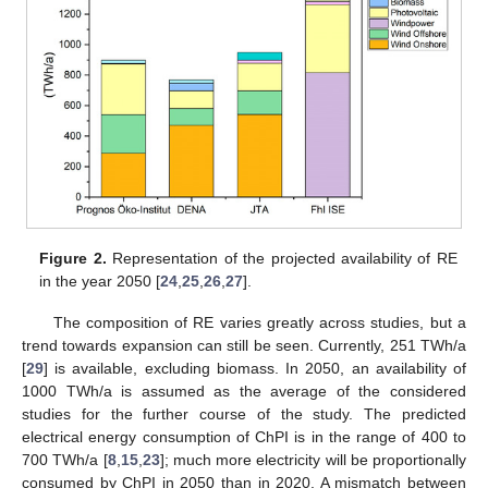
Figure 2.
Representation of the projected availability of RE
in the year 2050 [
24
,
25
,
26
,
27
].
The composition of RE varies greatly across studies, but a
trend towards expansion can still be seen. Currently, 251 TWh/a
[
29
] is available, excluding biomass. In 2050, an availability of
1000 TWh/a is assumed as the average of the considered
studies for the further course of the study. The predicted
electrical energy consumption of ChPI is in the range of 400 to
700 TWh/a [
8
,
15
,
23
]; much more electricity will be proportionally
consumed by ChPI in 2050 than in 2020. A mismatch between