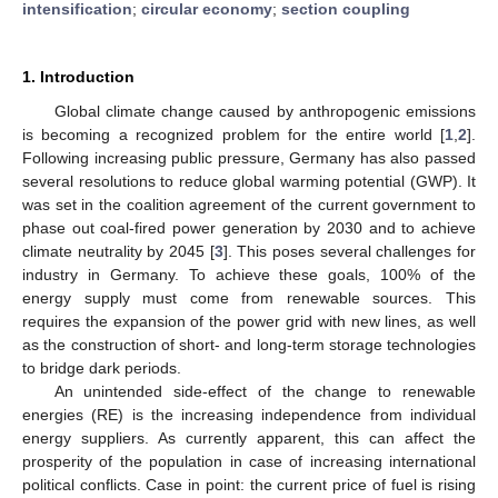
intensification
;
circular economy
;
section coupling
1. Introduction
Global climate change caused by anthropogenic emissions
is becoming a recognized problem for the entire world [
1
,
2
].
Following increasing public pressure, Germany has also passed
several resolutions to reduce global warming potential (GWP). It
was set in the coalition agreement of the current government to
phase out coal-fired power generation by 2030 and to achieve
climate neutrality by 2045 [
3
]. This poses several challenges for
industry in Germany. To achieve these goals, 100% of the
energy supply must come from renewable sources. This
requires the expansion of the power grid with new lines, as well
as the construction of short- and long-term storage technologies
to bridge dark periods.
An unintended side-effect of the change to renewable
energies (RE) is the increasing independence from individual
energy suppliers. As currently apparent, this can affect the
prosperity of the population in case of increasing international
political conflicts. Case in point: the current price of fuel is rising