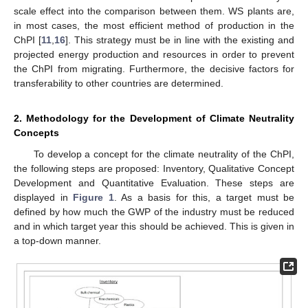
scale effect into the comparison between them. WS plants are,
in most cases, the most efficient method of production in the
ChPI [
11
,
16
]. This strategy must be in line with the existing and
projected energy production and resources in order to prevent
the ChPI from migrating. Furthermore, the decisive factors for
transferability to other countries are determined.
2. Methodology for the Development of Climate Neutrality
Concepts
To develop a concept for the climate neutrality of the ChPI,
the following steps are proposed: Inventory, Qualitative Concept
Development and Quantitative Evaluation. These steps are
displayed in
Figure 1
. As a basis for this, a target must be
defined by how much the GWP of the industry must be reduced
and in which target year this should be achieved. This is given in
a top-down manner.