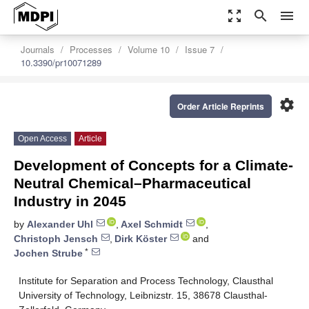
zoom_out_map
search
menu
Journals
Processes
Volume 10
Issue 7
10.3390/pr10071289
settings
Order Article Reprints
Open Access
Article
Development of Concepts for a Climate-
Neutral Chemical–Pharmaceutical
Industry in 2045
by
Alexander Uhl
,
Axel Schmidt
,
Christoph Jensch
,
Dirk Köster
and
*
Jochen Strube
Institute for Separation and Process Technology, Clausthal
University of Technology, Leibnizstr. 15, 38678 Clausthal-