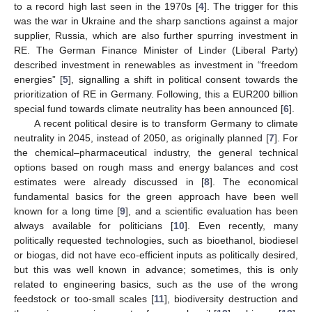
to a record high last seen in the 1970s [
4
]. The trigger for this
was the war in Ukraine and the sharp sanctions against a major
supplier, Russia, which are also further spurring investment in
RE. The German Finance Minister of Linder (Liberal Party)
described investment in renewables as investment in “freedom
energies” [
5
], signalling a shift in political consent towards the
prioritization of RE in Germany. Following, this a EUR200 billion
special fund towards climate neutrality has been announced [
6
].
A recent political desire is to transform Germany to climate
neutrality in 2045, instead of 2050, as originally planned [
7
]. For
the chemical–pharmaceutical industry, the general technical
options based on rough mass and energy balances and cost
estimates were already discussed in [
8
]. The economical
fundamental basics for the green approach have been well
known for a long time [
9
], and a scientific evaluation has been
always available for politicians [
10
]. Even recently, many
politically requested technologies, such as bioethanol, biodiesel
or biogas, did not have eco-efficient inputs as politically desired,
but this was well known in advance; sometimes, this is only
related to engineering basics, such as the use of the wrong
feedstock or too-small scales [
11
], biodiversity destruction and