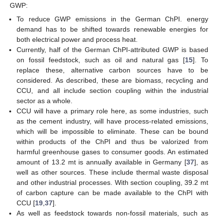
GWP:
To reduce GWP emissions in the German ChPI. energy
demand has to be shifted towards renewable energies for
both electrical power and process heat.
Currently, half of the German ChPI-attributed GWP is based
on fossil feedstock, such as oil and natural gas [
15
]. To
replace these, alternative carbon sources have to be
considered. As described, these are biomass, recycling and
CCU, and all include section coupling within the industrial
sector as a whole.
CCU will have a primary role here, as some industries, such
as the cement industry, will have process-related emissions,
which will be impossible to eliminate. These can be bound
within products of the ChPI and thus be valorized from
harmful greenhouse gases to consumer goods. An estimated
amount of 13.2 mt is annually available in Germany [
37
], as
well as other sources. These include thermal waste disposal
and other industrial processes. With section coupling, 39.2 mt
of carbon capture can be made available to the ChPI with
CCU [
19
,
37
].
As well as feedstock towards non-fossil materials, such as