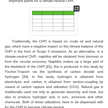
important plants for a climate-neutral ChPI.
Traditionally, the ChPI is based on crude oil and natural
gas, which have a negative impact on the climate balance of the
ChPI in the form of Scope 3 emissions. As an alternative, in a
climate-neutral ChPI, naphtha will be obtained from biomass or
from the circular economy. Naphtha makes up a large part of
the feedstock of the ChPI [
21
]; this is produced in this study by
Fischer-Tropsch via the synthesis of carbon dioxide and
hydrogen [
34
]. In this study, hydrogen is obtained from
electrolysis and carbon is obtained from section-coupling by
means of carbon capture and utilization (CCU). Natural gas is
traditionally used not only to generate electricity and heat, but
also to produce hydrogen and, in turn, ammonia and other
chemicals. Both of these utilizations have to be dispensed with
for the ChPI to become climate-neutral.