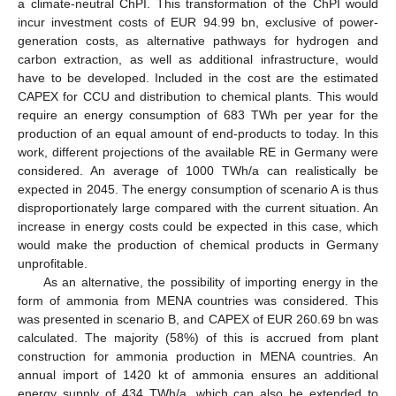
a climate-neutral ChPI. This transformation of the ChPI would
incur investment costs of EUR 94.99 bn, exclusive of power-
generation costs, as alternative pathways for hydrogen and
carbon extraction, as well as additional infrastructure, would
have to be developed. Included in the cost are the estimated
CAPEX for CCU and distribution to chemical plants. This would
require an energy consumption of 683 TWh per year for the
production of an equal amount of end-products to today. In this
work, different projections of the available RE in Germany were
considered. An average of 1000 TWh/a can realistically be
expected in 2045. The energy consumption of scenario A is thus
disproportionately large compared with the current situation. An
increase in energy costs could be expected in this case, which
would make the production of chemical products in Germany
unprofitable.
As an alternative, the possibility of importing energy in the
form of ammonia from MENA countries was considered. This
was presented in scenario B, and CAPEX of EUR 260.69 bn was
calculated. The majority (58%) of this is accrued from plant
construction for ammonia production in MENA countries. An
annual import of 1420 kt of ammonia ensures an additional
energy supply of 434 TWh/a, which can also be extended to