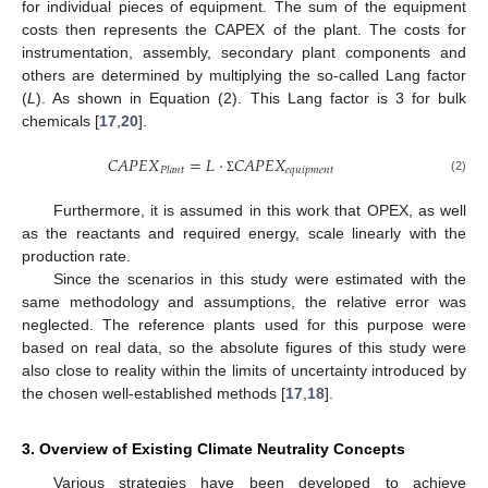
for individual pieces of equipment. The sum of the equipment
costs then represents the CAPEX of the plant. The costs for
instrumentation, assembly, secondary plant components and
others are determined by multiplying the so-called Lang factor
(
L
). As shown in Equation (2). This Lang factor is 3 for bulk
chemicals [
17
,
20
].
𝐶
𝐴
𝑃
𝐸
𝑋
=
𝐿
⋅
𝐶
𝐴
𝑃
𝐸
𝑋
𝑒
𝑞
𝑢
𝑖
𝑝
𝑚
𝑒
𝑛
𝑡
𝑃
𝑙
𝑎
𝑛
𝑡
(2)
Σ
Furthermore, it is assumed in this work that OPEX, as well
as the reactants and required energy, scale linearly with the
production rate.
Since the scenarios in this study were estimated with the
same methodology and assumptions, the relative error was
neglected. The reference plants used for this purpose were
based on real data, so the absolute figures of this study were
also close to reality within the limits of uncertainty introduced by
the chosen well-established methods [
17
,
18
].
3. Overview of Existing Climate Neutrality Concepts
Various strategies have been developed to achieve