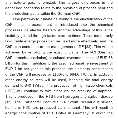
and natural gas, is omitted. The largest differences in the
denatured scenarios relate to the provision of process heat and
the production paths within the German ChPI.
One pathway to climate neutrality is the electrification of the
ChPI; thus, process heat is introduced into the chemical
processes via electric heaters. Another advantage of this is the
flexibility gained through faster start-up times. Thus, temporarily
favourable energy prices can be used more effectively, and the
ChPI can contribute to the management of RE [
22
]. This will be
achieved by retrofitting the existing plants. The VCI (German
ChPI branch association) calculated investment costs of EUR 68
billion for this in addition to the assumed baseline investment of
EUR 7 bn per year. In this process, the electricity consumption
of the ChPI will increase by 1160% to 684.6 TWh/a. In addition,
other energy sources will be used, bringing the total energy
demand to 840 TWh/a. The production of high-value chemicals
(HVC) will continue to take place via the cracking of naphtha.
This is produced in the FTS from hydrogen and carbon dioxide
[
15
]. The Fraunhofer Institute’s “TN Strom” scenario is similar,
but here, HVC are produced via methanol. This will result in
energy consumption of 651 TWh/a in Germany, in which the