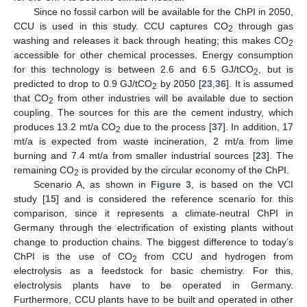
Since no fossil carbon will be available for the ChPI in 2050,
CCU is used in this study. CCU captures CO
through gas
2
washing and releases it back through heating; this makes CO
2
accessible for other chemical processes. Energy consumption
for this technology is between 2.6 and 6.5 GJ/tCO
, but is
2
predicted to drop to 0.9 GJ/tCO
by 2050 [
23
,
36
]. It is assumed
2
that CO
from other industries will be available due to section
2
coupling. The sources for this are the cement industry, which
produces 13.2 mt/a CO
due to the process [
37
]. In addition, 17
2
mt/a is expected from waste incineration, 2 mt/a from lime
burning and 7.4 mt/a from smaller industrial sources [
23
]. The
remaining CO
is provided by the circular economy of the ChPI.
2
Scenario A, as shown in
Figure 3
, is based on the VCI
study [
15
] and is considered the reference scenario for this
comparison, since it represents a climate-neutral ChPI in
Germany through the electrification of existing plants without
change to production chains. The biggest difference to today’s
ChPI is the use of CO
from CCU and hydrogen from
2
electrolysis as a feedstock for basic chemistry. For this,
electrolysis plants have to be operated in Germany.
Furthermore, CCU plants have to be built and operated in other