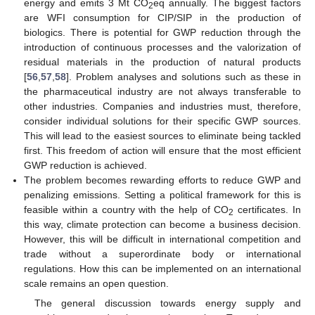
energy and emits 3 Mt CO
eq annually. The biggest factors
2
are WFI consumption for CIP/SIP in the production of
biologics. There is potential for GWP reduction through the
introduction of continuous processes and the valorization of
residual materials in the production of natural products
[
56
,
57
,
58
]. Problem analyses and solutions such as these in
the pharmaceutical industry are not always transferable to
other industries. Companies and industries must, therefore,
consider individual solutions for their specific GWP sources.
This will lead to the easiest sources to eliminate being tackled
first. This freedom of action will ensure that the most efficient
GWP reduction is achieved.
The problem becomes rewarding efforts to reduce GWP and
penalizing emissions. Setting a political framework for this is
feasible within a country with the help of CO
certificates. In
2
this way, climate protection can become a business decision.
However, this will be difficult in international competition and
trade without a superordinate body or international
regulations. How this can be implemented on an international
scale remains an open question.
The general discussion towards energy supply and