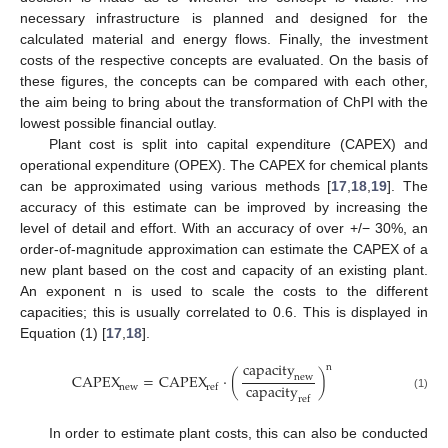
necessary infrastructure is planned and designed for the
calculated material and energy flows. Finally, the investment
costs of the respective concepts are evaluated. On the basis of
these figures, the concepts can be compared with each other,
the aim being to bring about the transformation of ChPI with the
lowest possible financial outlay.
Plant cost is split into capital expenditure (CAPEX) and
operational expenditure (OPEX). The CAPEX for chemical plants
can be approximated using various methods [
17
,
18
,
19
]. The
accuracy of this estimate can be improved by increasing the
level of detail and effort. With an accuracy of over +/− 30%, an
order-of-magnitude approximation can estimate the CAPEX of a
new plant based on the cost and capacity of an existing plant.
An exponent n is used to scale the costs to the different
capacities; this is usually correlated to 0.6. This is displayed in
Equation (1) [
17
,
18
].
capacity
n
CAPEX
=
CAPEX
⋅
(
)
new
capacity
new
ref
(1)
ref
In order to estimate plant costs, this can also be conducted