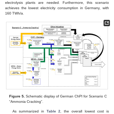
electrolysis plants are needed. Furthermore, this scenario
achieves the lowest electricity consumption in Germany, with
160 TWh/a.
Figure 5.
Schematic display of German ChPI for Scenario C
“Ammonia Cracking”.
As summarized in
Table 2
, the overall lowest cost is